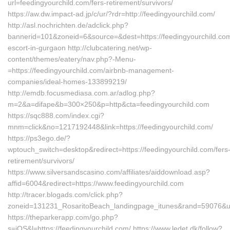
url=feedingyourchild.com/fers-retirement/survivors/
https://aw.dw.impact-ad.jp/c/ur/?rdr=http://feedingyourchild.com/
http://asl.nochrichten.de/adclick.php?
bannerid=101&zoneid=6&source=&dest=https://feedingyourchild.com
escort-in-gurgaon http://clubcatering.net/wp-
content/themes/eatery/nav.php?-Menu-
=https://feedingyourchild.com/airbnb-management-
companies/ideal-homes-133899219/
http://emdb.focusmediasa.com.ar/adlog.php?
m=2&a=difape&b=300×250&p=http&cta=feedingyourchild.com
https://sqc888.com/index.cgi?
mnm=click&no=1217192448&link=https://feedingyourchild.com/
https://ps3ego.de/?
wptouch_switch=desktop&redirect=https://feedingyourchild.com/fers
retirement/survivors/
https://www.silversandscasino.com/affiliates/aiddownload.asp?
affid=6004&redirect=https://www.feedingyourchild.com
http://tracer.blogads.com/click.php?
zoneid=131231_RosaritoBeach_landingpage_itunes&rand=59076&url
https://theparkerapp.com/go.php?
s=iOS&l=https://feedingyourchild.com/ https://www.ledet.dk/follow?