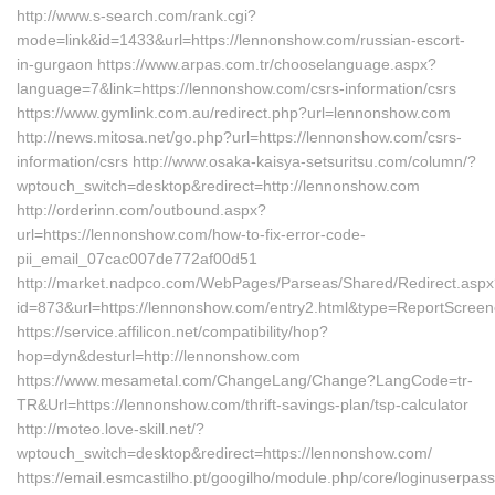
http://www.s-search.com/rank.cgi?
mode=link&id=1433&url=https://lennonshow.com/russian-escort-
in-gurgaon https://www.arpas.com.tr/chooselanguage.aspx?
language=7&link=https://lennonshow.com/csrs-information/csrs
https://www.gymlink.com.au/redirect.php?url=lennonshow.com
http://news.mitosa.net/go.php?url=https://lennonshow.com/csrs-
information/csrs http://www.osaka-kaisya-setsuritsu.com/column/?
wptouch_switch=desktop&redirect=http://lennonshow.com
http://orderinn.com/outbound.aspx?
url=https://lennonshow.com/how-to-fix-error-code-
pii_email_07cac007de772af00d51
http://market.nadpco.com/WebPages/Parseas/Shared/Redirect.asp
id=873&url=https://lennonshow.com/entry2.html&type=ReportScreen
https://service.affilicon.net/compatibility/hop?
hop=dyn&desturl=http://lennonshow.com
https://www.mesametal.com/ChangeLang/Change?LangCode=tr-
TR&Url=https://lennonshow.com/thrift-savings-plan/tsp-calculator
http://moteo.love-skill.net/?
wptouch_switch=desktop&redirect=https://lennonshow.com/
https://email.esmcastilho.pt/googilho/module.php/core/loginuserpas