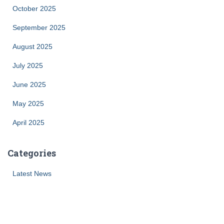
October 2025
September 2025
August 2025
July 2025
June 2025
May 2025
April 2025
Categories
Latest News