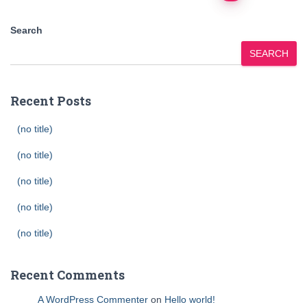
pagination
Search
SEARCH
Recent Posts
(no title)
(no title)
(no title)
(no title)
(no title)
Recent Comments
A WordPress Commenter
on
Hello world!