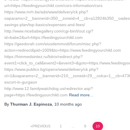
url=https://feedingyourchild.com/csrs-information/csrs
https://www.mrh.be/ads/www/delivery/ck.php?
oaparams=2__bannerid=350__zoneid=4__cb=a12824b350__oadest=htt
savings-plan/tsp-basics/expenses-and-fees/
http://www.nicebabegallery.com/cgi-bin/t/out.cgi?
id=babe2&url=https://feedingyourchild.com
https://geedorah.com/eiusdemmodi/forum/misc.php?
action=redirect&pid=1009&to=https://www.feedingyourchild.com
https://himmedsintez.ru/bitrix/redirect.php?
event1=click_to_call&event2=&event3=&goto=https://www.feedingyou
https://www.publics.bg/openx/www/delivery/ck.php?
ct=1&oaparams=2__bannerid=210__zoneid=29__oxlca=1__cb=47360b
escort-in-gurgaon
http://www.12.familywatchdog.us/redirector.asp?
page=https://feedingyourchild.com
Read more…
By
Thurman J. Espinoza
,
10 months
ago
Posts
PREVIOUS
1
…
9
10