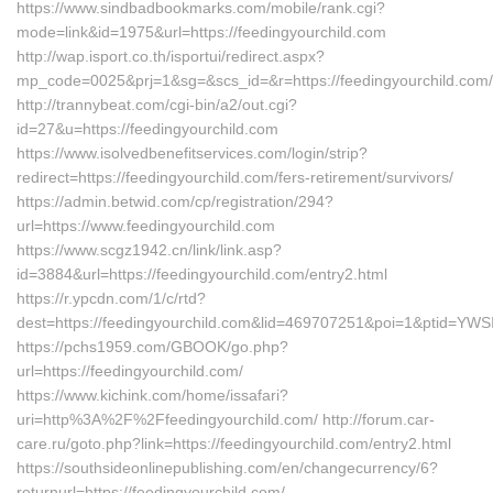
https://www.sindbadbookmarks.com/mobile/rank.cgi?
mode=link&id=1975&url=https://feedingyourchild.com
http://wap.isport.co.th/isportui/redirect.aspx?
mp_code=0025&prj=1&sg=&scs_id=&r=https://feedingyourchild.com/
http://trannybeat.com/cgi-bin/a2/out.cgi?
id=27&u=https://feedingyourchild.com
https://www.isolvedbenefitservices.com/login/strip?
redirect=https://feedingyourchild.com/fers-retirement/survivors/
https://admin.betwid.com/cp/registration/294?
url=https://www.feedingyourchild.com
https://www.scgz1942.cn/link/link.asp?
id=3884&url=https://feedingyourchild.com/entry2.html
https://r.ypcdn.com/1/c/rtd?
dest=https://feedingyourchild.com&lid=469707251&poi=1&ptid=YW
https://pchs1959.com/GBOOK/go.php?
url=https://feedingyourchild.com/
https://www.kichink.com/home/issafari?
uri=http%3A%2F%2Ffeedingyourchild.com/ http://forum.car-
care.ru/goto.php?link=https://feedingyourchild.com/entry2.html
https://southsideonlinepublishing.com/en/changecurrency/6?
returnurl=https://feedingyourchild.com/