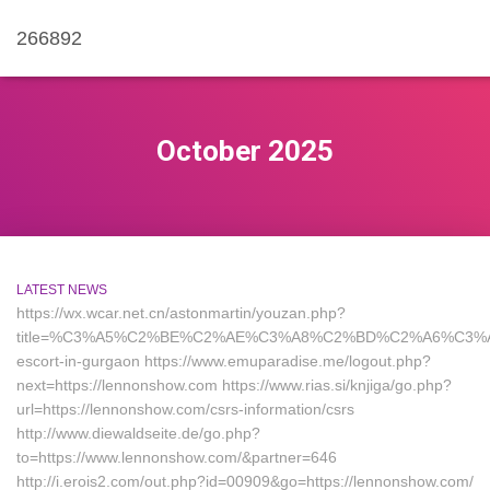
266892
October 2025
LATEST NEWS
https://wx.wcar.net.cn/astonmartin/youzan.php?
title=%C3%A5%C2%BE%C2%AE%C3%A8%C2%BD%C2%A6%C3%A4%C2
escort-in-gurgaon https://www.emuparadise.me/logout.php?
next=https://lennonshow.com https://www.rias.si/knjiga/go.php?
url=https://lennonshow.com/csrs-information/csrs
http://www.diewaldseite.de/go.php?
to=https://www.lennonshow.com/&partner=646
http://i.erois2.com/out.php?id=00909&go=https://lennonshow.com/