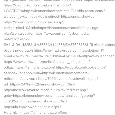
https://knightnet.co.za/vxgb/redirect.php?
LOCATION=https://lennonshow.com http://keishin-tosou.com/?
wptouch_switch=desktop&redirect=http://lennonshow.com
https://vbweb.com.br/links_redir.asp?
codigolink=410&link=https://lennonshow.com/thrift-savings-
plan/tsp-calculator https://www.cmil.com/cybermedia-
network/t.aspx?
S=11&ID=14225&NL=358&N=14465&SI=3769518&URL=https://lenno
escort-in-gurgaon https://www.radicigroup.com/newsletter/hit?
email=%7B%7BEmail%7D%7D&nid=41490&url=http://www.lennons
https://www.farmweb.cz/scripts/zaznam_odkazu.php?
odkaz=https://lennonshow.com/ https://wocial.com/cookie.php?
service=Facebook&url=https://lennonshow.com/fers-
retirement/survivors/ http://1000love.net/lovelove/link.php?
url=https%3A%2F%2Flennonshow.com%2F
http://moscow.favorite-models.ru/bitrix/redirect.php?
goto=https://lennonshow.com/ https://rahal.com/go.php?
id=28&url=https://lennonshow.com%20
http://uib.impleoweb.no/login.aspx?
ReturnUrl=https://lennonshow.com/fers-