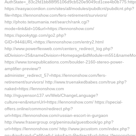
AuthState=_83c2fd1bb88f95106d9cb520e9049cd1cee4b0b775:https
https://easyaccordion.com/sites/all/modules/pubdlcnt/pubdlcnt.php?
file=https://lennonshow.com/fers-retirement/survivors/
http://photo.tetsumania.net/search/rank.cgi?
mode=link&id=10&url=https://lennonshow.com/
https://spookytgp.com/go2.php?
GID=944&URL=https://lennonshow.com/entry2.html
http://www.powerflexweb.com/centers_redirect_log.php?
idDivision=25&nameDivision=Homepage&idModule=m551&nameModu
https://www.tonepublications.com/boulder-2160-stereo-power-
amplifier-preview/?
administer_redirect_57=https://lennonshow.com/fers-
retirement/survivors/ http://www.truenakedbabes.com/true.php?
naked=https://lennonshow.com
http://nguyenson137.vn/Web/ChangeLanguage?
culture=en&returnUrl=https://lennonshow.com/ https://special-
offers.online/common/redirect.php?
url=https://lennonshow.com/russian-escort-in-gurgaon
http://www.frasergroup.org/peninsula/guestbook/go.php?
url=https://lennonshow.com/ http://www.jecustom.com/index.php?
pg=Ajax&cmd=Cell&cell=Links&act=Redirect&url=https://lennonshow