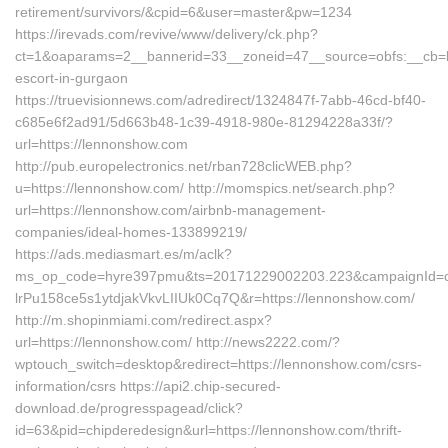
retirement/survivors/&cpid=6&user=master&pw=1234
https://irevads.com/revive/www/delivery/ck.php?
ct=1&oaparams=2__bannerid=33__zoneid=47__source=obfs:__cb=bc
escort-in-gurgaon
https://truevisionnews.com/adredirect/1324847f-7abb-46cd-bf40-
c685e6f2ad91/5d663b48-1c39-4918-980e-81294228a33f/?
url=https://lennonshow.com
http://pub.europelectronics.net/rban728clicWEB.php?
u=https://lennonshow.com/ http://momspics.net/search.php?
url=https://lennonshow.com/airbnb-management-
companies/ideal-homes-133899219/
https://ads.mediasmart.es/m/aclk?
ms_op_code=hyre397pmu&ts=20171229002203.223&campaignId=c5o
lrPu158ce5s1ytdjakVkvLIIUk0Cq7Q&r=https://lennonshow.com/
http://m.shopinmiami.com/redirect.aspx?
url=https://lennonshow.com/ http://news2222.com/?
wptouch_switch=desktop&redirect=https://lennonshow.com/csrs-
information/csrs https://api2.chip-secured-
download.de/progresspagead/click?
id=63&pid=chipderedesign&url=https://lennonshow.com/thrift-