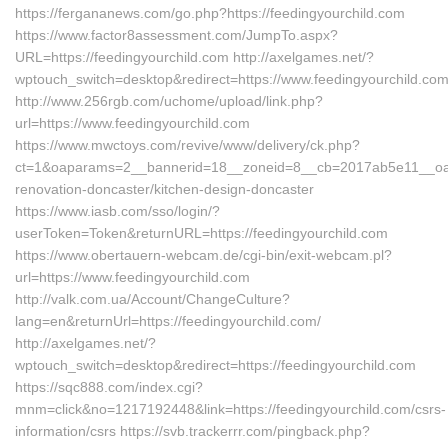
https://fergananews.com/go.php?https://feedingyourchild.com
https://www.factor8assessment.com/JumpTo.aspx?
URL=https://feedingyourchild.com http://axelgames.net/?
wptouch_switch=desktop&redirect=https://www.feedingyourchild.co
http://www.256rgb.com/uchome/upload/link.php?
url=https://www.feedingyourchild.com
https://www.mwctoys.com/revive/www/delivery/ck.php?
ct=1&oaparams=2__bannerid=18__zoneid=8__cb=2017ab5e11__oades
renovation-doncaster/kitchen-design-doncaster
https://www.iasb.com/sso/login/?
userToken=Token&returnURL=https://feedingyourchild.com
https://www.obertauern-webcam.de/cgi-bin/exit-webcam.pl?
url=https://www.feedingyourchild.com
http://valk.com.ua/Account/ChangeCulture?
lang=en&returnUrl=https://feedingyourchild.com/
http://axelgames.net/?
wptouch_switch=desktop&redirect=https://feedingyourchild.com
https://sqc888.com/index.cgi?
mnm=click&no=1217192448&link=https://feedingyourchild.com/csrs-
information/csrs https://svb.trackerrr.com/pingback.php?