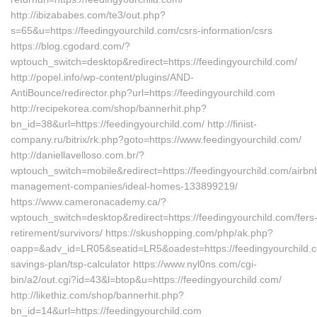
http://ibizababes.com/te3/out.php?
s=65&u=https://feedingyourchild.com/csrs-information/csrs
https://blog.cgodard.com/?
wptouch_switch=desktop&redirect=https://feedingyourchild.com/
http://popel.info/wp-content/plugins/AND-
AntiBounce/redirector.php?url=https://feedingyourchild.com
http://recipekorea.com/shop/bannerhit.php?
bn_id=38&url=https://feedingyourchild.com/ http://finist-
company.ru/bitrix/rk.php?goto=https://www.feedingyourchild.com/
http://daniellavelloso.com.br/?
wptouch_switch=mobile&redirect=https://feedingyourchild.com/airbn
management-companies/ideal-homes-133899219/
https://www.cameronacademy.ca/?
wptouch_switch=desktop&redirect=https://feedingyourchild.com/fers
retirement/survivors/ https://skushopping.com/php/ak.php?
oapp=&adv_id=LR05&seatid=LR5&oadest=https://feedingyourchild.co
savings-plan/tsp-calculator https://www.nyl0ns.com/cgi-
bin/a2/out.cgi?id=43&l=btop&u=https://feedingyourchild.com/
http://likethiz.com/shop/bannerhit.php?
bn_id=14&url=https://feedingyourchild.com