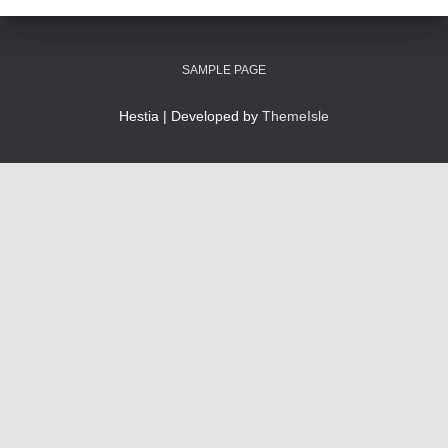
SAMPLE PAGE
Hestia | Developed by
ThemeIsle