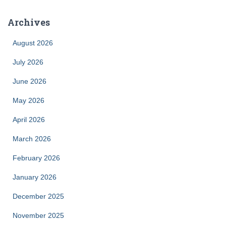
Archives
August 2026
July 2026
June 2026
May 2026
April 2026
March 2026
February 2026
January 2026
December 2025
November 2025