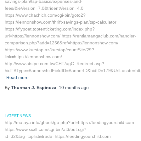
savings-plan/tsp-basics/expenses-and-
fees/&ieVersion=7.0&tridentVersion=4.0
https://www.chachich.com/cgi-bin/goto2?
https://lennonshow.com/thrift-savings-plan/tsp-calculator
https://flypoet.toptenticketing.com/index.php?
url=https://lennonshow.com/ https://rentlamangaclub.com/handler-
comparison.php?add=1256&ref=https://lennonshow.com/
https://www.kurstap.az/kurstap/countSite/29?
link=https://lennonshow.com/
http://www.atstpe.com.tw/CHT/ugC_Redirect.asp?
hidTBType=Banner&hidFieldID=BannerID&hidID=179&UrlLoc
Read more…
By
Thurman J. Espinoza
,
10 months
ago
LATEST NEWS
http://mataya.info/gbook/go.php?url=https://feedingyourchild.com
https://www.xxxlf.com/cgi-bin/at3/out.cgi?
id=32&tag=toplist&trade=https://feedingyourchild.com