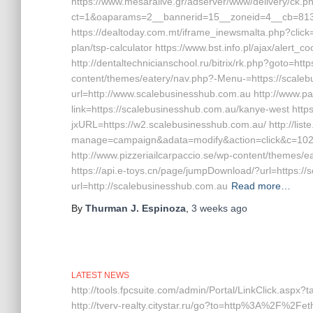
https://www.mesaralive.gr/adserver/www/delivery/ck.p
ct=1&oaparams=2__bannerid=15__zoneid=4__cb=81
https://dealtoday.com.mt/iframe_inewsmalta.php?click=
plan/tsp-calculator https://www.bst.info.pl/ajax/alert_
http://dentaltechnicianschool.ru/bitrix/rk.php?goto=ht
content/themes/eatery/nav.php?-Menu-=https://scale
url=http://www.scalebusinesshub.com.au http://www.
link=https://scalebusinesshub.com.au/kanye-west http
jxURL=https://w2.scalebusinesshub.com.au/ http://liste
manage=campaign&adata=modify&action=click&c=102&r
http://www.pizzeriailcarpaccio.se/wp-content/themes
https://api.e-toys.cn/page/jumpDownload/?url=https://
url=http://scalebusinesshub.com.au
Read more…
By
Thurman J. Espinoza
,
3 weeks
ago
LATEST NEWS
http://tools.fpcsuite.com/admin/Portal/LinkClick.aspx?
http://tverv-realty.citystar.ru/go?to=http%3A%2F%2Feth