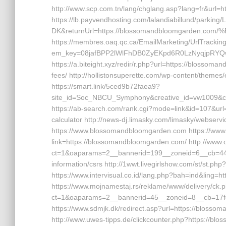
http://www.scp.com.tn/lang/chglang.asp?lang=fr&url=
https://lb.payvendhosting.com/lalandiabillund/parking
DK&returnUrl=https://blossomandbloomgarde
https://membres.oaq.qc.ca/EmailMarketing/UrlTrackin
em_key=08jafBPP2lWlFhDB0ZyEKpd6R0LzNyqjpRYQ
https://a.biteight.xyz/redir/r.php?url=https://blossom
fees/ http://hollistonsuperette.com/wp-content/them
https://smart.link/5ced9b72faea9?
site_id=Soc_NBCU_Symphony&creative_id=vw1009
https://ab-search.com/rank.cgi?mode=link&id=107&url=
calculator http://news-dj.limasky.com/limasky/webserv
https://www.blossomandbloomgarden.com https://www.
link=https://blossomandbloomgarden.com/ http://www
ct=1&oaparams=2__bannerid=199__zoneid=6__cb=449
information/csrs http://1wwt.livegirlshow.com/st/st.
https://www.intervisual.co.id/lang.php?bah=ind&ling
https://www.mojnamestaj.rs/reklame/www/delivery/ck.
ct=1&oaparams=2__bannerid=45__zoneid=8__cb=17fd
https://www.sdmjk.dk/redirect.asp?url=https://blossom
http://www.uwes-tipps.de/clickcounter.php?https://bl