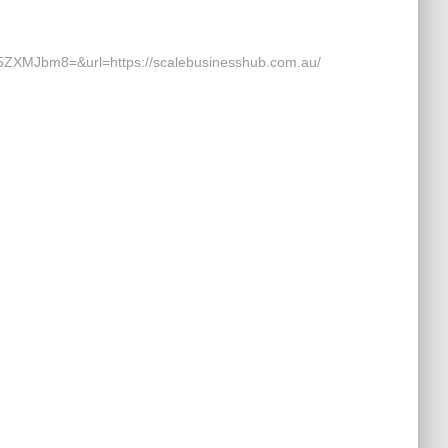
Jbm8=&url=https://scalebusinesshub.com.au/