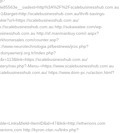
hp?
3e85563e__oadest=http%3A%2F%2Fscalebusinesshub.com.au
1&target=http://scalebusinesshub.com.au/thrift-savings-
cookie?url=https://scalebusinesshub.com.au/
tps://scalebusinesshub.com.au http://sukawatee.com/wp-
businesshub.com.au http://sf.manmanbuy.com/r.aspx?
parkhomesales.com/counter.asp?
s://www.neurotechnologia.pl/bestnews/jrox.php?
.dunyaenerji.org.tr/index.php?
=113&link=https://scalebusinesshub.com.au/
/eatery/nav.php?-Menu-=https://www.scalebusinesshub.com.au
scalebusinesshub.com.au/ https://www.dom-pc.ru/action.html?
table=Links&field=ItemID&id=47&link=http://etherions.com
erions.com http://kyron-clan.ru/links.php?