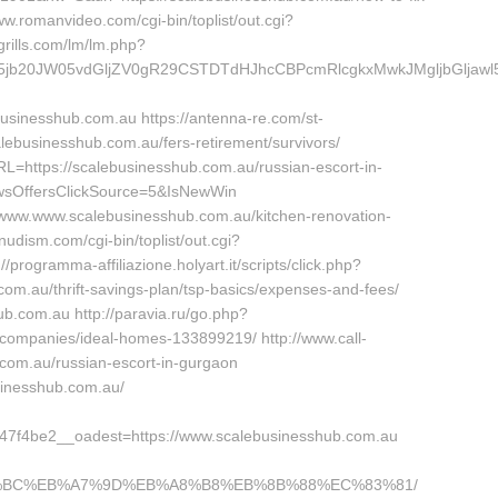
.romanvideo.com/cgi-bin/toplist/out.cgi?
grills.com/lm/lm.php?
20JW05vdGljZV0gR29CSTDTdHJhcCBPcmRlcgkxMwkJMgljbGljawl5ZXM
inesshub.com.au https://antenna-re.com/st-
lebusinesshub.com.au/fers-retirement/survivors/
=https://scalebusinesshub.com.au/russian-escort-in-
sOffersClickSource=5&IsNewWin
://www.www.scalebusinesshub.com.au/kitchen-renovation-
udism.com/cgi-bin/toplist/out.cgi?
programma-affiliazione.holyart.it/scripts/click.php?
m.au/thrift-savings-plan/tsp-basics/expenses-and-fees/
ub.com.au http://paravia.ru/go.php?
companies/ideal-homes-133899219/ http://www.call-
b.com.au/russian-escort-in-gurgaon
usinesshub.com.au/
7f4be2__oadest=https://www.scalebusinesshub.com.au
%ED%94%BC%EB%A7%9D%EB%A8%B8%EB%8B%88%EC%83%81/