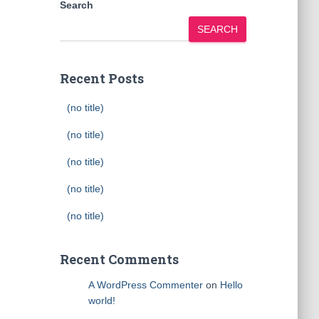
Search
SEARCH
Recent Posts
(no title)
(no title)
(no title)
(no title)
(no title)
Recent Comments
A WordPress Commenter
on
Hello
world!