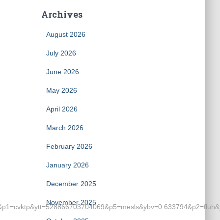
Archives
August 2026
July 2026
June 2026
May 2026
April 2026
March 2026
February 2026
January 2026
December 2025
November 2025
cvktp&ytt=528866703704069&p5=mesls&ybv=0.633794&p2=fluh&ylv=