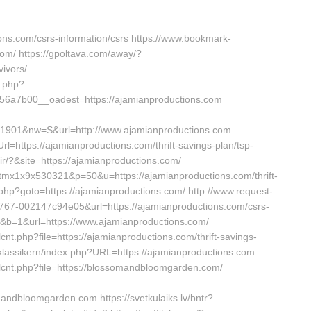
ions.com/csrs-information/csrs https://www.bookmark-
om/ https://gpoltava.com/away/?
vivors/
k.php?
6a7b00__oadest=https://ajamianproductions.com
41901&nw=S&url=http://www.ajamianproductions.com
l=https://ajamianproductions.com/thrift-savings-plan/tsp-
ir/?&site=https://ajamianproductions.com/
k=tmx1x9x530321&p=50&u=https://ajamianproductions.com/thrift-
/rk.php?goto=https://ajamianproductions.com/ http://www.request-
767-002147c94e05&url=https://ajamianproductions.com/csrs-
=20&b=1&url=https://www.ajamianproductions.com/
cnt.php?file=https://ajamianproductions.com/thrift-savings-
/klassikern/index.php?URL=https://ajamianproductions.com
bdlcnt.php?file=https://blossomandbloomgarden.com/
dbloomgarden.com https://svetkulaiks.lv/bntr?