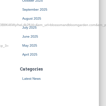
October 2025
September 2025
August 2025
8K46Wy/heL4k2fU4=&em_url=blossomandbloomgarden.com&em_pr
July 2025
June 2025
May 2025
cp_3=
April 2025
Categories
Latest News