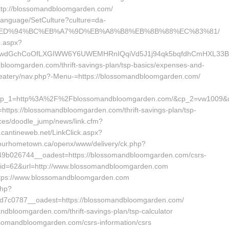
http://blossomandbloomgarden.com/
/Language/SetCulture?culture=da-
n.com/%ED%94%BC%EB%A7%9D%EB%A8%B8%EB%8B%88%EC%83%81/
g.aspx?
wdGchCoOfLXGIWW6Y6UWEMHRnIQqiVd5J1j94qk5bqfdhCmHXL33B3B
andbloomgarden.com/thrift-savings-plan/tsp-basics/expenses-and-
es/eatery/nav.php?-Menu-=https://blossomandbloomgarden.com/
&cp_1=http%3A%2F%2Fblossomandbloomgarden.com/&cp_2=vw1009&
https://blossomandbloomgarden.com/thrift-savings-plan/tsp-
ices/doodle_jump/news/link.cfm?
cantineweb.net/LinkClick.aspx?
.ourhometown.ca/openx/www/delivery/ck.php?
b026744__oadest=https://blossomandbloomgarden.com/csrs-
php?id=62&url=http://www.blossomandbloomgarden.com
=https://www.blossomandbloomgarden.com
php?
7c0787__oadest=https://blossomandbloomgarden.com/
andbloomgarden.com/thrift-savings-plan/tsp-calculator
ossomandbloomgarden.com/csrs-information/csrs