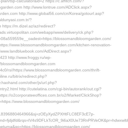
lan/tsp-calculator&id=2 https://c.affitch.com/?
arden.com http://www.lontrue.com/ADClick.aspx?
en.com http://www.global56.com/cn/Korea/gotourl.asp?
ldunyasi.com.tr/?
tps://m.dizel.az/az/redirect?
ads.virtuopolitan.com/webapp/www/delivery/ck.php?
08a559559e__oadest=https://blossomandbloomgarden.com/
https://www.blossomandbloomgarden.com/kitchen-renovation-
//www.landbluebook.com/AdDirect.aspx?
23 http://www.froggy.ru/wp-
ps://blossomandbloomgarden.com
/4c0/rs//https://www.blossomandbloomgarden.com/thrift-
ine.ru/bitrix/redirect.php?
.haohand.com/other/js/url.php?
.html http://cutelatina.com/cgi-bin/autorank/out.cgi?
tps://o2corporateeoffices.com.br/o2/Market/ClickShop?
=https://www.blossomandbloomgarden.com/
618396880464966&sj=zOEyXydZPXHtFLC8EF3cE7p-
fjdjdfd&rqs=IV4s9DFLkTcOR_9i6aX0Ue73RnPRVeOK&pr=hdwxwlt&p1=
d=tometuma&go=https://blossomandbloomgarden.com/