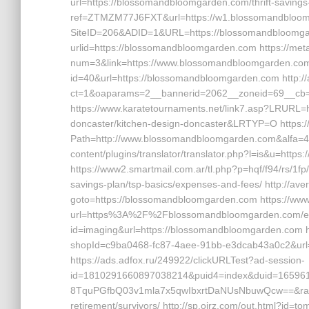
url=https://blossomandbloomgarden.com/thrift-savings-p
ref=ZTMZM77J6FXT&url=https://w1.blossomandbloomg
SiteID=206&ADID=1&URL=https://blossomandbloomgard
urlid=https://blossomandbloomgarden.com https://meta
num=3&link=https://www.blossomandbloomgarden.com ht
id=40&url=https://blossomandbloomgarden.com http://
ct=1&oaparams=2__bannerid=2062__zoneid=69__cb=
https://www.karatetournaments.net/link7.asp?LRURL=
doncaster/kitchen-design-doncaster&LRTYP=O https:
Path=http://www.blossomandbloomgarden.com&alfa=44
content/plugins/translator/translator.php?l=is&u=htt
https://www2.smartmail.com.ar/tl.php?p=hqf/f94/rs/1fp
savings-plan/tsp-basics/expenses-and-fees/ http://averil
goto=https://blossomandbloomgarden.com https://www
url=https%3A%2F%2Fblossomandbloomgarden.com/entry2
id=imaging&url=https://blossomandbloomgarden.com ht
shopId=c9ba0468-fc87-4aee-91bb-e3dcab43a0c2&url
https://ads.adfox.ru/249922/clickURLTest?ad-session-
id=1810291660897038214&puid4=index&duid=1659
8TquPGfbQ03v1mla7x5qwIbxrtDaNUsNbuwQcw==&rand=
retirement/survivors/ http://sp.ojrz.com/out.html?i