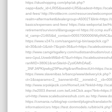
https://skushopping.com/php/ak.php?
oapp=&adv_id=LR05&seatid=LR5&oadest=https://scaleb
and-fees/ http://throttlecrm.com/resources/webcompon
realm=aftermarket&dealergroup=A5002T&link=https://sc
basics/expenses-and-fees/ https://ista-webportal.be/
retirement/survivors/&language=nl https://d.ccmp.eu/F
id_camp=21465&id_contact=00557000006N6yfAAC&url
https://www.v247s.com/sangam/cgi-bin/awpclick.cgi?
id=30&cid=1&zid=7&cpid=36&url=https://scalebusines
http://www.camgirlsgallery.com/nudistsandnudism/out.
ses=1puLUowdxW&id=67&url=https://scalebusinesshub.c
ranMID=38061&ranSiteId=ZyslGMhDAaE-
_3NFJAPKIpwbyj29PieuHg&ranRedirectUrl=https://scal
https://www.slavenibas.lv/bancp/www/delivery/ck.php?
ct=1&oaparams=2__bannerid=82__zoneid=2__cb=008e
http://www.srpskijezik.com/Home/Link?linkId=http://s
http://w2003.thenet.com.tw/LinkClick.aspx?link=https:/
url=http://www.scalebusinesshub.com.au http://www.d
https://csmania.ru/blog/wp-content/plugins/translator/
information/csrs https://test.donmodels.ru/bitrix/rk.p