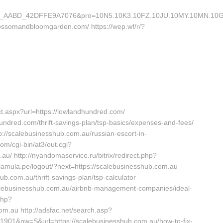
AABD_42DFFE9A7076&pro=10N5.10K3.10FZ.10JU.10MY.10MN.10GE.10
lossomandbloomgarden.com/ https://wep.wf/r/?
.aspx?url=https://lowlandhundred.com/
dhundred.com/thrift-savings-plan/tsp-basics/expenses-and-fees/
tp://scalebusinesshub.com.au/russian-escort-in-
m/cgi-bin/at3/out.cgi?
au/ http://nyandomaservice.ru/bitrix/redirect.php?
.lamula.pe/logout/?next=https://scalebusinesshub.com.au
b.com.au/thrift-savings-plan/tsp-calculator
//scalebusinesshub.com.au/airbnb-management-companies/ideal-
php?
om.au http://adsfac.net/search.asp?
901&nw=S&url=https://scalebusinesshub.com.au/how-to-fix-