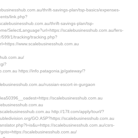
usinesshub.com.au/thrift-savings-plan/tsp-basics/expenses-
ents/link.php?
alebusinesshub.com.au/thrift-savings-plan/tsp-
Home/SelectLanguage?url=https://scalebusinesshub.com.au/fers-
r/599/1/tracking/tracking.php?
=https://www.scalebusinesshub.com.au
shub.com.au/
cgi?
om.au https://info.patagonia.jp/gateway/?
ebusinesshub.com.au/russian-escort-in-gurgaon
a50396__oadest=https://scalebusinesshub.com.au
calebusinesshub.com.au
/scalebusinesshub.com.au http://17ll.com/apply/tourl/?
oubledivision.org/GO.ASP?https://scalebusinesshub.com.au
translator.php?l=is&u=https://scalebusinesshub.com.au/csrs-
hp?goto=https://scalebusinesshub.com.au/