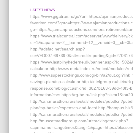
LATEST NEWS
https://www.gigatran.ru/go?url=https://ajamianproduct
favoriten.com/?goto=https://www.ajamianproductions.c
go=https://ajamianproductions.com/fers-retirement/sur
https://www.trialscentral.com/adserver/www/delivery/c
ct=1&oaparams=2__bannerid=12__zoneid=3__cb=0fa5
http://adsfac.net/search.asp?
cc=VED007.69739.0&stt=creditreporting&gid=270617
https://www.lastbilnyhederne.dk/banner.aspx?Id=502&Ur
calculator http://www.metalindex.ru/netcat/modules/red
http://www.superstockings.com/cgi-bin/a2/out.cgi?lin
savings-plan/tsp-calculator http://intelgroup.ru/bitrix
response.com/blog/ct.ashx?id=d827b163-39dd-48f3-b
information/csrs https://rg-be.ru/link.php?size=1&to
http://can.marathon.ru/sites/all/modules/pubdlcnt/pubdl
plan/tsp-basics/expenses-and-fees/ http://hampus.biz
http://can.marathon.ru/sites/all/modules/pubdlcnt/pu
http://muscatmediagroup.com/urltracking/track.php?
capmname=rangetimes&lang=1&page=https://blossoman