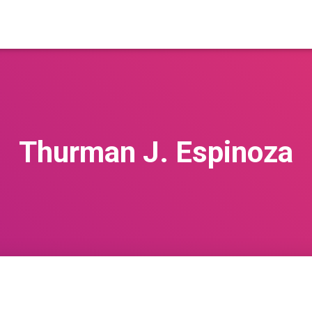
Thurman J. Espinoza