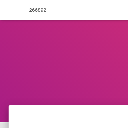
266892