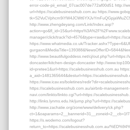
error-code-pii_email_07cac007de772af00d51 http://www
url=https://scalebusinesshub.com.au https://www.gobq
tk=S2VuCVphcm9iYW4JCWt6YXJvYmFuQGpjaWluZC5jb
http://www.zhengdeyang.com/Link/Index.asp?
action=go&fl_id=15&url=https%3A%2F%2Fwww.scalebus
manager/click/track?id=4576&type=raw&url=https://sca
https://www.whatmedia.co.uk/Tracker.ashx?Type=6&URL
gurgaon&MediaTitle=139388&NewsOfferID=5844&New
http://www.beautifulgoddess.net/cj/out.php?url=https
doncaster/kitchen-design-doncaster http://www.top100n
id=pretee1&url=https://scalebusinesshub.com.au https://
a_aid=1481365644&desturl=https://scalebusinesshub.co
https://www.icav.es/boletines/redir?dir=scalebusinessh
https://scalebusinesshub.com.au/airbnb-management-
navi.com/linkto/linkto.cgi?url=https://scalebusinesshu
http://links.lynms.edu.hk/jump.php?url=https://scaleb
http://www.zachatie.org/zone/www/delivery/ck.php?
ct=1&oaparams=2__bannerid=31__zoneid=2__cb=1f74
https://s.wodemo.com/logout?
return_to=https://scalebusinesshub.com.au/