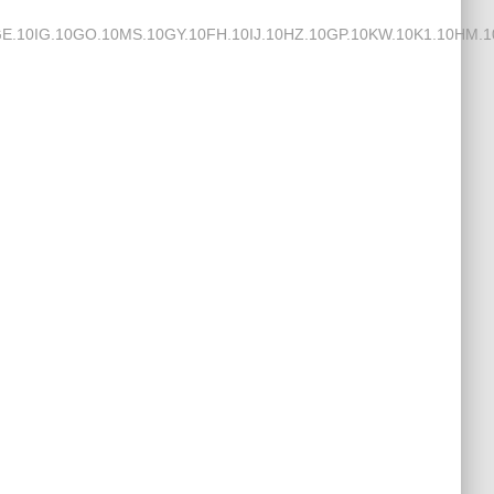
IG.10GO.10MS.10GY.10FH.10IJ.10HZ.10GP.10KW.10K1.10HM.10J3.