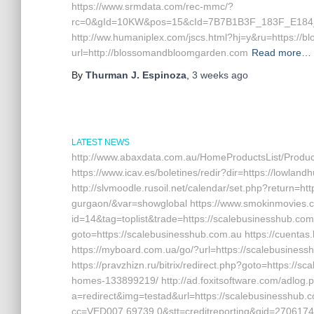
https://www.srmdata.com/rec-mmc/?
rc=0&gId=10KW&pos=15&cId=7B7B1B3F_183F_E184_
http://ww.humaniplex.com/jscs.html?hj=y&ru=https://b
url=http://blossomandbloomgarden.com
Read more…
By
Thurman J. Espinoza
,
3 weeks
ago
LATEST NEWS
http://www.abaxdata.com.au/HomeProductsList/Product
https://www.icav.es/boletines/redir?dir=https://lowlan
http://slvmoodle.rusoil.net/calendar/set.php?return=ht
gurgaon/&var=showglobal https://www.smokinmovies.co
id=14&tag=toplist&trade=https://scalebusinesshub.com.
goto=https://scalebusinesshub.com.au https://cuentas
https://myboard.com.ua/go/?url=https://scalebusinesshu
https://pravzhizn.ru/bitrix/redirect.php?goto=https:
homes-133899219/ http://ad.foxitsoftware.com/adlog.
a=redirect&img=testad&url=https://scalebusinesshub.c
cc=VED007.69739.0&stt=creditreporting&gid=27061741