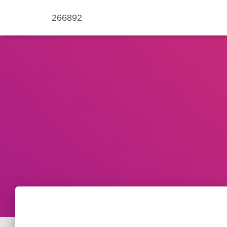
266892