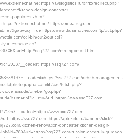
ww.extremechat.net https://avslogistics.ru/bitrix/redirect.php?
doncaster/kitchen-design-doncaster
arreras-populares.zhtm?
ttps://extremechat.net/ https://emea.register-
at.net/&gateway=true https://www.dansmovies.com/tp/out.php?
hottie.com/cgi-bin/out2/out.cgi?
iziyun.com/sac.do?
6305&turl=http://ssq727.com/management.html
c429137__oadest=https://ssq727.com/
58e881d7e__oadest=https://ssq727.com/airbnb-management-
ncelotphotographe.com/lib/exe/fetch.php?
ww.datasis.de/SiteBar/go.php?
ist.de/banner.pl?id=stuv&url=https://www.ssq727.com
7710a3__oadest=https://www.ssq727.com
url=https://ssq727.com https://aptekirls.ru/banners/click?
q727.com/kitchen-renovation-doncaster/kitchen-design-
e=link&id=780&url=https://ssq727.com/russian-escort-in-gurgaon