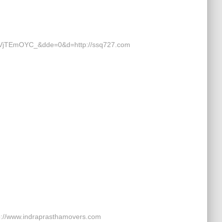
jTEmOYC_&dde=0&d=http://ssq727.com
p://www.indraprasthamovers.com