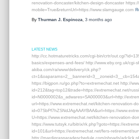
renovation-doncaster/kitchen-design-doncaster https:
mobile=True&returnUrl=https://www.slamgauge.com
R
By
Thurman J. Espinoza
,
3 months
ago
LATEST NEWS
http://cc.hotmaturetricks.com/cgi-bin/crtr/out.cgi?id=1
basics/expenses-and-fees/ http://www.eby.org.uk/cgi-sh
akiba.com/ra/www/delivery/ck.php?
ct=1&oaparams=2__bannerid=3__zoneid=3__cb=154a4
https://bigpon.ru/go.php?to=extremechat.net http://w
id=212&tag=top12&trade=https://extremechat.net/russia
id=N0000002&s_adwares=SA000003&url=http://extremech
url=https://www.extremechat.net/kitchen-renovation-don
id=07SbPf7hZSNdJAgAAAYBAA&url=https://www.extremech
U=https://www.extremechat.net/kitchen-renovation-don
https://www.tutsyk.ru/bitrix/rk.php?goto=https://extrem
id=101&url=https://extremechat.net/fers-retirement/sur
http://mardigrasparadeschedule.com/phpads/adclick.