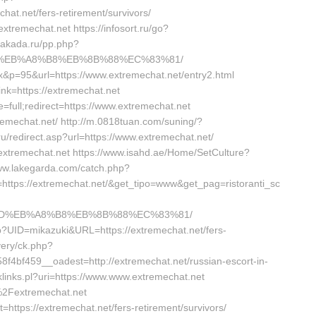
at.net/fers-retirement/survivors/
xtremechat.net https://infosort.ru/go?
gakada.ru/pp.php?
%9D%EB%A8%B8%EB%8B%88%EC%83%81/
x&p=95&url=https://www.extremechat.net/entry2.html
link=https://extremechat.net
full;redirect=https://www.extremechat.net
xtremechat.net/ http://m.0818tuan.com/suning/?
.ru/redirect.asp?url=https://www.extremechat.net/
.extremechat.net https://www.isahd.ae/Home/SetCulture?
www.lakegarda.com/catch.php?
ttps://extremechat.net/&get_tipo=www&get_pag=ristoranti_sc
A7%9D%EB%A8%B8%EB%8B%88%EC%83%81/
php?UID=mikazuki&URL=https://extremechat.net/fers-
ivery/ck.php?
bf459__oadest=http://extremechat.net/russian-escort-in-
cklinks.pl?uri=https://www.www.extremechat.net
2Fextremechat.net
t=https://extremechat.net/fers-retirement/survivors/