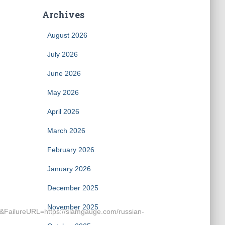
Archives
August 2026
July 2026
June 2026
May 2026
April 2026
March 2026
February 2026
January 2026
December 2025
November 2025
lureURL=https://slamgauge.com/russian-