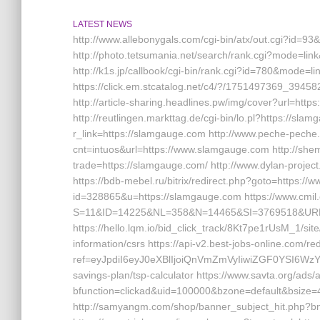
LATEST NEWS
http://www.allebonygals.com/cgi-bin/atx/out.cgi?id=9
http://photo.tetsumania.net/search/rank.cgi?mode=li
http://k1s.jp/callbook/cgi-bin/rank.cgi?id=780&mo
https://click.em.stcatalog.net/c4/?/1751497369_3
http://article-sharing.headlines.pw/img/cover?url=h
http://reutlingen.markttag.de/cgi-bin/lo.pl?https://sla
r_link=https://slamgauge.com http://www.peche-peche.
cnt=intuos&url=https://www.slamgauge.com http://shem
trade=https://slamgauge.com/ http://www.dylan-projec
https://bdb-mebel.ru/bitrix/redirect.php?goto=https:/
id=328865&u=https://slamgauge.com https://www.cmil
S=11&ID=14225&NL=358&N=14465&SI=3769518&URL=
https://hello.lqm.io/bid_click_track/8Kt7pe1rUsM_1/s
information/csrs https://api-v2.best-jobs-online.com/red
ref=eyJpdiI6eyJ0eXBlIjoiQnVmZmVyIiwiZGF
savings-plan/tsp-calculator https://www.savta.org/ads
bfunction=clickad&uid=100000&bzone=default&bsiz
http://samyangm.com/shop/banner_subject_hit.php?bn