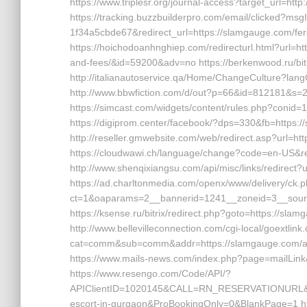
https://www.triplesr.org/journal-access?target_url=h
https://tracking.buzzbuilderpro.com/email/clicked?m
1f34a5cbde67&redirect_url=https://slamgauge.com/fers
https://hoichodoanhnghiep.com/redirecturl.html?url=ht
and-fees/&id=59200&adv=no https://berkenwood.ru/bit
http://italianautoservice.qa/Home/ChangeCulture?la
http://www.bbwfiction.com/d/out?p=66&id=812181&s=
https://simcast.com/widgets/content/rules.php?conid=
https://digiprom.center/facebook/?dps=330&fb=https://
http://reseller.gmwebsite.com/web/redirect.asp?url=h
https://cloudwawi.ch/language/change?code=en-US&re
http://www.shenqixiangsu.com/api/misc/links/redirect?
https://ad.charltonmedia.com/openx/www/delivery/ck.
ct=1&oaparams=2__bannerid=1241__zoneid=3__sour
https://ksense.ru/bitrix/redirect.php?goto=https://slam
http://www.bellevilleconnection.com/cgi-local/goextlink.
cat=comm&sub=comm&addr=https://slamgauge.com/a
https://www.mails-news.com/index.php?page=mailLink
https://www.resengo.com/Code/API/?
APIClientID=1020145&CALL=RN_RESERVATIONURL&Re
escort-in-gurgaon&ProBookingOnly=0&BlankPage=1 h