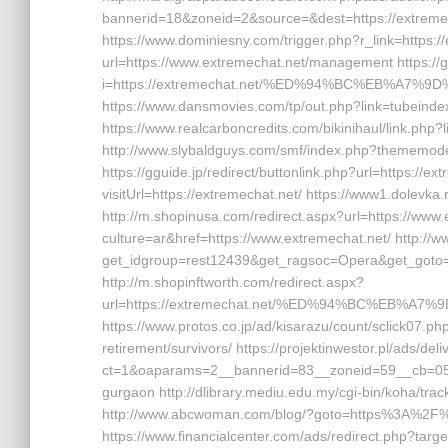
bannerid=18&zoneid=2&source=&dest=https://extremech
https://www.dominiesny.com/trigger.php?r_link=https://e
url=https://www.extremechat.net/management https://
i=https://extremechat.net/%ED%94%BC%EB%A7
https://www.dansmovies.com/tp/out.php?link=tubeinde
https://www.realcarboncredits.com/bikinihaul/link.php?
http://www.slybaldguys.com/smf/index.php?thememode=
https://gguide.jp/redirect/buttonlink.php?url=https://e
visitUrl=https://extremechat.net/ https://www1.dolevka
http://m.shopinusa.com/redirect.aspx?url=https://www
culture=ar&href=https://www.extremechat.net/ http://
get_idgroup=rest12439&get_ragsoc=Opera&get_goto=h
http://m.shopinftworth.com/redirect.aspx?
url=https://extremechat.net/%ED%94%BC%EB%
https://www.protos.co.jp/ad/kisarazu/count/sclick07.
retirement/survivors/ https://projektinwestor.pl/ads/del
ct=1&oaparams=2__bannerid=83__zoneid=59__cb=058f4
gurgaon http://dlibrary.mediu.edu.my/cgi-bin/koha/tra
http://www.abcwoman.com/blog/?goto=https%3A%2F%
https://www.financialcenter.com/ads/redirect.php?targe