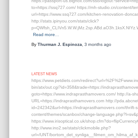
https://passport-us.bignox.com/sso/logout?service=htt
to=https://ssq727.com/ https://mh-studio.cn/content/
url=https://www.ssq727.com/kitchen-renovation-doncas
http://stats.ipinyou.com/stats/click?
p=QWfsh_CLIVn5.W.W.jMz.2sp.ABd.aO3h.1ksX.NIY
Read more…
By
Thurman J. Espinoza
,
3 months
ago
LATEST NEWS
https://www.petdiets.com/redirect?url=%2F%2Fwww.in
bin/atx/out.cgi?id=358&trade=https://indraprasthamover
goto=https://www.indraprasthamovers.com/ http://a-sh
URL=https://indraprasthamovers.com http://pda.abcnet
id=242342&url=https://indraprasthamovers.com/thrift-s
content/themes/scanbox/change-language.php?l=sv&p
https://www.irisoptical.co.uk/shop.cfm?do=flipCurrenc
http://www.ino2.se/stats/clickmobile.php?
url=/UNT/bortom_det_synliga__filmen_om_hilma_af_kl