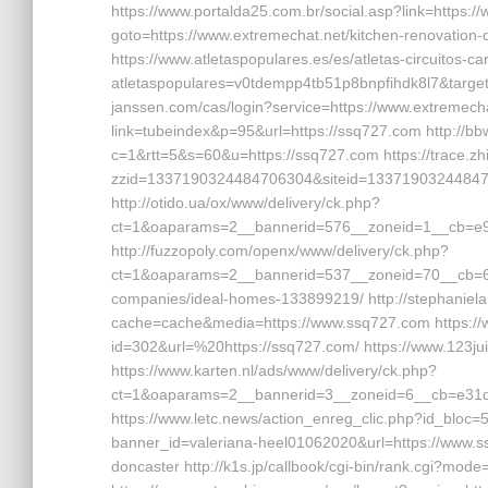
https://www.portalda25.com.br/social.asp?link=https://w
goto=https://www.extremechat.net/kitchen-renovation-
https://www.atletaspopulares.es/es/atletas-circuitos-c
atletaspopulares=v0tdempp4tb51p8bnpfihdk8l7&target=h
janssen.com/cas/login?service=https://www.extremech
link=tubeindex&p=95&url=https://ssq727.com http://bbw
c=1&rtt=5&s=60&u=https://ssq727.com https://trace.zh
zzid=1337190324484706304&siteid=133719032448470
http://otido.ua/ox/www/delivery/ck.php?
ct=1&oaparams=2__bannerid=576__zoneid=1__cb=e99
http://fuzzopoly.com/openx/www/delivery/ck.php?
ct=1&oaparams=2__bannerid=537__zoneid=70__cb=6
companies/ideal-homes-133899219/ http://stephaniela
cache=cache&media=https://www.ssq727.com https://w
id=302&url=%20https://ssq727.com/ https://www.123ju
https://www.karten.nl/ads/www/delivery/ck.php?
ct=1&oaparams=2__bannerid=3__zoneid=6__cb=e31d
https://www.letc.news/action_enreg_clic.php?id_bloc=5&
banner_id=valeriana-heel01062020&url=https://www.ss
doncaster http://k1s.jp/callbook/cgi-bin/rank.cgi?mod