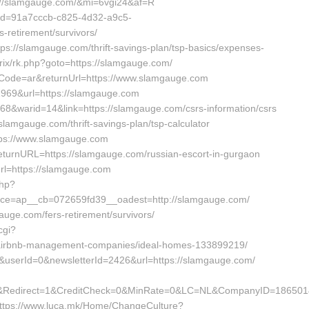
ttp://slamgauge.com/&mi=6vgi24&af=R
sgId=91a7cccb-c825-4d32-a9c5-
-retirement/survivors/
tps://slamgauge.com/thrift-savings-plan/tsp-basics/expenses-
rix/rk.php?goto=https://slamgauge.com/
ngCode=ar&returnUrl=https://www.slamgauge.com
2969&url=https://slamgauge.com
168&warid=14&link=https://slamgauge.com/csrs-information/csrs
slamgauge.com/thrift-savings-plan/tsp-calculator
ttps://www.slamgauge.com
turnURL=https://slamgauge.com/russian-escort-in-gurgaon
url=https://slamgauge.com
php?
ce=ap__cb=072659fd39__oadest=http://slamgauge.com/
gauge.com/fers-retirement/survivors/
cgi?
irbnb-management-companies/ideal-homes-133899219/
&userId=0&newsletterId=2426&url=https://slamgauge.com/
direct=1&CreditCheck=0&MinRate=0&LC=NL&CompanyID=186501&Fai
ttps://www.luca.mk/Home/ChangeCulture?