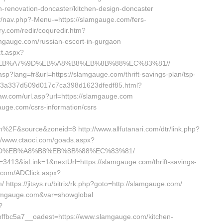
-renovation-doncaster/kitchen-design-doncaster
y/nav.php?-Menu-=https://slamgauge.com/fers-
ory.com/redir/coquredir.htm?
mgauge.com/russian-escort-in-gurgaon
t.aspx?
BC%EB%A7%9D%EB%A8%B8%EB%8B%88%EC%83%81//
.asp?lang=fr&url=https://slamgauge.com/thrift-savings-plan/tsp-
inks/3a337d509d017c7ca398d1623dfedf85.html?
law.com/url.asp?url=https://slamgauge.com
gauge.com/csrs-information/csrs
&source&zoneid=8 http://www.allfutanari.com/dtr/link.php?
//www.ctaoci.com/goads.aspx?
7%9D%EB%A8%B8%EB%8B%88%EC%83%81/
d=3413&isLink=1&nextUrl=https://slamgauge.com/thrift-savings-
e.com/ADClick.aspx?
tps://jitsys.ru/bitrix/rk.php?goto=http://slamgauge.com/
/slamgauge.com&var=showglobal
?
fbc5a7__oadest=https://www.slamgauge.com/kitchen-