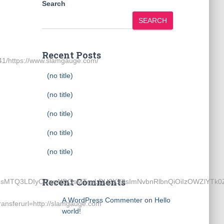
Search
SEARCH
Recent Posts
1/https://www.slamgauge.com/
(no title)
(no title)
(no title)
(no title)
(no title)
Recent Comments
wOSwxMTgsMTQ3LDIyOCwyNDQsMTgyLDU3XX0sImNvbnRlbnQiOiI
A WordPress Commenter
on
Hello
nsferurl=http://slamgauge.com
world!