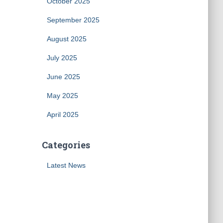
October 2025
September 2025
August 2025
July 2025
June 2025
May 2025
April 2025
Categories
Latest News