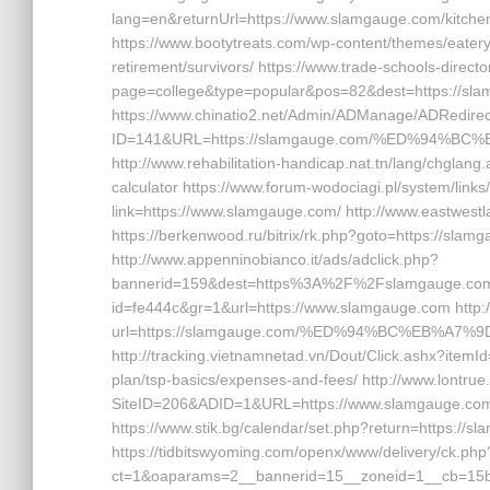
lang=en&returnUrl=https://www.slamgauge.com/kitchen
https://www.bootytreats.com/wp-content/themes/eater
retirement/survivors/ https://www.trade-schools-direct
page=college&type=popular&pos=82&dest=https://sla
https://www.chinatio2.net/Admin/ADManage/ADRedirec
ID=141&URL=https://slamgauge.com/%ED%94%
http://www.rehabilitation-handicap.nat.tn/lang/chglang
calculator https://www.forum-wodociagi.pl/system/l
link=https://www.slamgauge.com/ http://www.eastwest
https://berkenwood.ru/bitrix/rk.php?goto=https://slam
http://www.appenninobianco.it/ads/adclick.php?
bannerid=159&dest=https%3A%2F%2Fslamgauge.com%2F
id=fe444c&gr=1&url=https://www.slamgauge.com http:
url=https://slamgauge.com/%ED%94%BC%EB%A
http://tracking.vietnamnetad.vn/Dout/Click.ashx?itemI
plan/tsp-basics/expenses-and-fees/ http://www.lontru
SiteID=206&ADID=1&URL=https://www.slamgauge.com/ ht
https://www.stik.bg/calendar/set.php?return=https:/
https://tidbitswyoming.com/openx/www/delivery/ck.php
ct=1&oaparams=2__bannerid=15__zoneid=1__cb=15bf