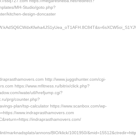
p://ssq727.com https://megaresheba.net/redirect?
templates/MH-Studio/goto.php?
ter/kitchen-design-doncaster
z.W.kAdSQ6CWdxKfwha4JS1yUea_oT1AFH.8C84T&s=6sXCW5oi_S1YJV
draprasthamovers.com http://www.juggshunter.com/cgi-
s.com https://www.mfitness.ru/bitrix/click.php?
adow.com/iwate/utl/hrefjump.cgi?
.ru/prg/counter.php?
avings-plan/tsp-calculator https://www.scanbox.com/wp-
=https://www.indraprasthamovers.com
yC&return=https://indraprasthamovers.com/
int/marknadsplats/annons/BIO/klick/1001950/&mid=15512&ctredir=htt