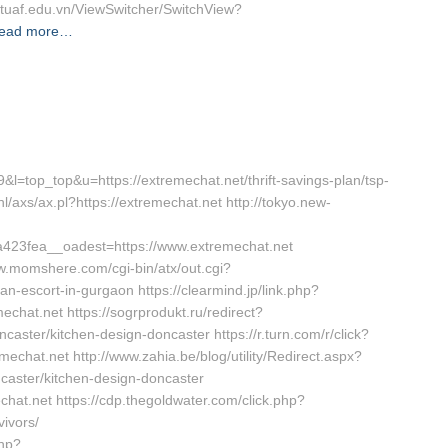
//tuaf.edu.vn/ViewSwitcher/SwitchView?
ead more…
39&l=top_top&u=https://extremechat.net/thrift-savings-plan/tsp-
l/axs/ax.pl?https://extremechat.net http://tokyo.new-
23fea__oadest=https://www.extremechat.net
ww.momshere.com/cgi-bin/atx/out.cgi?
n-escort-in-gurgaon https://clearmind.jp/link.php?
at.net https://sogrprodukt.ru/redirect?
caster/kitchen-design-doncaster https://r.turn.com/r/click?
at.net http://www.zahia.be/blog/utility/Redirect.aspx?
caster/kitchen-design-doncaster
echat.net https://cdp.thegoldwater.com/click.php?
vivors/
php?