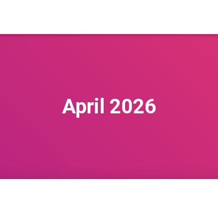
April 2026