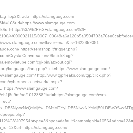
3&tag=top2&trade=https://slamgauge.com
nk&id=10&url=https://www.slamgauge.com
de=link&url=https%3A%2F%2Fslamgauge.com%2F
94582106/4/0000021115/0007_00048/a6a120b5a0504793a70ee6cabfbdce4
ttps://www.slamgauge.com&flavor=main&ts=1623859081
mgauge.com/ https://semshop.it/trigger.php?
com/CrystalConversation/09/click3.cgi?
alemovietube.com/cgi-bin/atx/out.cgi?
t.org/languages/lang.php?link=https://www.slamgauge.com/
/www.slamgauge.com/ http://www.tgpfreaks.com/tgp/click.php?
.com/cybermedia-network/t.aspx?
https://www.slamgauge.com/
ite/eb1j8u9m/ad/1012388?turl=https://slamgauge.com/csrs-
irect?
0YSI6WzYxLDE5NywxNzQsMjAwLDMsMTYyLDE5NiwxNjYsMjE0LDE
/adpeeps.php?
e=412%C3%9795&btype=3&bpos=default&campaignid=1056&adno=12&tra
_id=12&url=https://slamgauge.com/