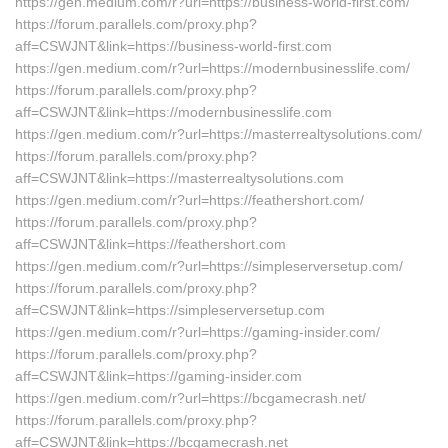
https://gen.medium.com/r?url=https://business-world-first.com/
https://forum.parallels.com/proxy.php?
aff=CSWJNT&link=https://business-world-first.com
https://gen.medium.com/r?url=https://modernbusinesslife.com/
https://forum.parallels.com/proxy.php?
aff=CSWJNT&link=https://modernbusinesslife.com
https://gen.medium.com/r?url=https://masterrealtysolutions.com/
https://forum.parallels.com/proxy.php?
aff=CSWJNT&link=https://masterrealtysolutions.com
https://gen.medium.com/r?url=https://feathershort.com/
https://forum.parallels.com/proxy.php?
aff=CSWJNT&link=https://feathershort.com
https://gen.medium.com/r?url=https://simpleserversetup.com/
https://forum.parallels.com/proxy.php?
aff=CSWJNT&link=https://simpleserversetup.com
https://gen.medium.com/r?url=https://gaming-insider.com/
https://forum.parallels.com/proxy.php?
aff=CSWJNT&link=https://gaming-insider.com
https://gen.medium.com/r?url=https://bcgamecrash.net/
https://forum.parallels.com/proxy.php?
aff=CSWJNT&link=https://bcgamecrash.net