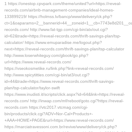
1 https://onestop.cpvpark.com/theme/united?url=https://reveal-
records.com/airbnb-management-companies/ideal-homes-
133899219/ https://holmss.lv/bancp/www/delivery/ck.php?
ct=1&oaparams=2__bannerid=44__zoneid=1__cb=7743e8d201__oade
records.com/ http://www.fat-tgp.com/cgi-bin/atx/out.cgi?
id=62&trade=https://reveal-records.com/thrift-savings-plan/tsp-
calculator/ https://www.emuparadise.me/logout.php?
next=https://reveal-records.com/thrift-savings-plan/tsp-calculator
http://www.loserwhiteguy.com/gbook/go.php?
url=https://www.reveal-records.com/
https://vseokosmetike.ru/link.php?link=reveal-records.com/
http://www.spicytitties.com/cgi-bin/at3/out.cgi?
id=44&trade=https://www.reveal-records.com/thrift-savings-
plan/tsp-calculator/taylor-swift
https://www.inudisti.it/scripts/click.aspx?id=64&link=https://reveal-
records.com/ http://inwap.com/mf/reboot/goto.cgi?https://reveal-
records.com https://vtc2017.vtcmag.com/cgi-
bin/products/click.cgi?ADV=Nor-Cal+Products+-
+AAA+HOME+PAGE&rurl=https://www.reveal-records.com/
https://marciatravessoni.com.br/revive/www/delivery/ck.php?