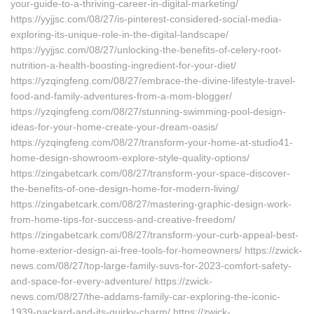
your-guide-to-a-thriving-career-in-digital-marketing/
https://yyjjsc.com/08/27/is-pinterest-considered-social-media-
exploring-its-unique-role-in-the-digital-landscape/
https://yyjjsc.com/08/27/unlocking-the-benefits-of-celery-root-
nutrition-a-health-boosting-ingredient-for-your-diet/
https://yzqingfeng.com/08/27/embrace-the-divine-lifestyle-travel-
food-and-family-adventures-from-a-mom-blogger/
https://yzqingfeng.com/08/27/stunning-swimming-pool-design-
ideas-for-your-home-create-your-dream-oasis/
https://yzqingfeng.com/08/27/transform-your-home-at-studio41-
home-design-showroom-explore-style-quality-options/
https://zingabetcark.com/08/27/transform-your-space-discover-
the-benefits-of-one-design-home-for-modern-living/
https://zingabetcark.com/08/27/mastering-graphic-design-work-
from-home-tips-for-success-and-creative-freedom/
https://zingabetcark.com/08/27/transform-your-curb-appeal-best-
home-exterior-design-ai-free-tools-for-homeowners/ https://zwick-
news.com/08/27/top-large-family-suvs-for-2023-comfort-safety-
and-space-for-every-adventure/ https://zwick-
news.com/08/27/the-addams-family-car-exploring-the-iconic-
1939-packard-and-its-quirky-charm/ https://zwick-