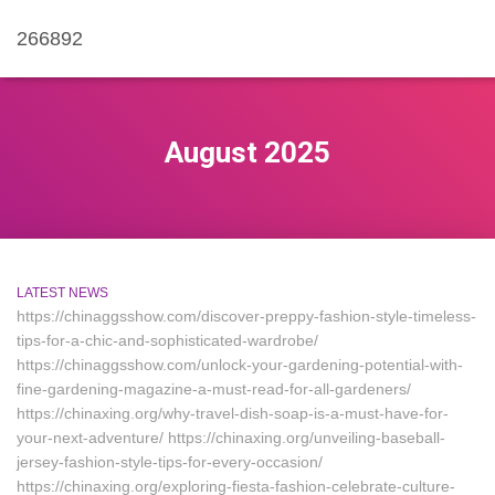
266892
August 2025
LATEST NEWS
https://chinaggsshow.com/discover-preppy-fashion-style-timeless-
tips-for-a-chic-and-sophisticated-wardrobe/
https://chinaggsshow.com/unlock-your-gardening-potential-with-
fine-gardening-magazine-a-must-read-for-all-gardeners/
https://chinaxing.org/why-travel-dish-soap-is-a-must-have-for-
your-next-adventure/ https://chinaxing.org/unveiling-baseball-
jersey-fashion-style-tips-for-every-occasion/
https://chinaxing.org/exploring-fiesta-fashion-celebrate-culture-