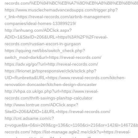
records.com/%ED%94%BC%EB%A7%9D%EB%A8%B8%EB%8B%8
https://www.musclechemadvancedsupps.com/trigger.php?
r_link=https://reveal-records.com/airbnb-management-
companies/ideal-homes-133899219/
http://anhuang.com/ADClick.aspx?
ADID=1&SiteID=206&URL=https%3A%2F%2Freveal-
records.com/russian-escort-in-gurgaon
https://qquing.net/bbs/switch_check.php?
switch_mod=dark&url=https://reveal-records.com/
https://adv.vg/go/?url=http://reveal-records.com/
https://lirionet.jp/topresponsive/click/sclick.php?
UID=Runbretta&URL=https://www.reveal-records.com/kitchen-
renovation-doncaster/kitchen-design-doncaster
http://vhpa.co.uk/go.php?url=https://www.reveal-
records.com/thrift-savings-plan/tsp-calculator
http://www.lontrue.com/ADClick.aspx?
SiteID=206&ADID=1&URL=https://reveal-records.com/
http://cnt.adsame.com/c?
z=vogue&la=0&si=269&cg=136&c=1160&ci=216&or=142&l=14672&bg
records.com/ https://list-manage.agle2.me/click?u=https://reveal-