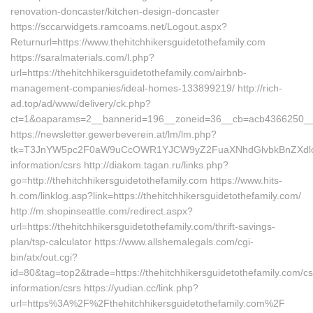
renovation-doncaster/kitchen-design-doncaster
https://sccarwidgets.ramcoams.net/Logout.aspx?
Returnurl=https://www.thehitchhikersguidetothefamily.com
https://saralmaterials.com/l.php?
url=https://thehitchhikersguidetothefamily.com/airbnb-
management-companies/ideal-homes-133899219/ http://rich-
ad.top/ad/www/delivery/ck.php?
ct=1&oaparams=2__bannerid=196__zoneid=36__cb=acb4366250__oad
https://newsletter.gewerbeverein.at/lm/lm.php?
tk=T3JnYW5pc2F0aW9uCcOWR1YJCW9yZ2FuaXNhdGlvbkBnZXdlcmJ
information/csrs http://diakom.tagan.ru/links.php?
go=http://thehitchhikersguidetothefamily.com https://www.hits-
h.com/linklog.asp?link=https://thehitchhikersguidetothefamily.com/
http://m.shopinseattle.com/redirect.aspx?
url=https://thehitchhikersguidetothefamily.com/thrift-savings-
plan/tsp-calculator https://www.allshemalegals.com/cgi-
bin/atx/out.cgi?
id=80&tag=top2&trade=https://thehitchhikersguidetothefamily.com/cs
information/csrs https://yudian.cc/link.php?
url=https%3A%2F%2Fthehitchhikersguidetothefamily.com%2F