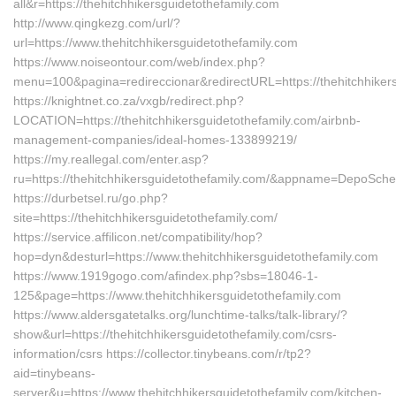
all&r=https://thehitchhikersguidetothefamily.com
http://www.qingkezg.com/url/?
url=https://www.thehitchhikersguidetothefamily.com
https://www.noiseontour.com/web/index.php?
menu=100&pagina=redireccionar&redirectURL=https://thehitchhikers
https://knightnet.co.za/vxgb/redirect.php?
LOCATION=https://thehitchhikersguidetothefamily.com/airbnb-
management-companies/ideal-homes-133899219/
https://my.reallegal.com/enter.asp?
ru=https://thehitchhikersguidetothefamily.com/&appname=DepoSc
https://durbetsel.ru/go.php?
site=https://thehitchhikersguidetothefamily.com/
https://service.affilicon.net/compatibility/hop?
hop=dyn&desturl=https://www.thehitchhikersguidetothefamily.com
https://www.1919gogo.com/afindex.php?sbs=18046-1-
125&page=https://www.thehitchhikersguidetothefamily.com
https://www.aldersgatetalks.org/lunchtime-talks/talk-library/?
show&url=https://thehitchhikersguidetothefamily.com/csrs-
information/csrs https://collector.tinybeans.com/r/tp2?
aid=tinybeans-
server&u=https://www.thehitchhikersguidetothefamily.com/kitchen-