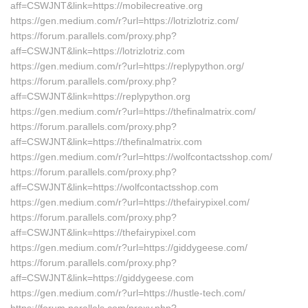
aff=CSWJNT&link=https://mobilecreative.org
https://gen.medium.com/r?url=https://lotrizlotriz.com/
https://forum.parallels.com/proxy.php?
aff=CSWJNT&link=https://lotrizlotriz.com
https://gen.medium.com/r?url=https://replypython.org/
https://forum.parallels.com/proxy.php?
aff=CSWJNT&link=https://replypython.org
https://gen.medium.com/r?url=https://thefinalmatrix.com/
https://forum.parallels.com/proxy.php?
aff=CSWJNT&link=https://thefinalmatrix.com
https://gen.medium.com/r?url=https://wolfcontactsshop.com/
https://forum.parallels.com/proxy.php?
aff=CSWJNT&link=https://wolfcontactsshop.com
https://gen.medium.com/r?url=https://thefairypixel.com/
https://forum.parallels.com/proxy.php?
aff=CSWJNT&link=https://thefairypixel.com
https://gen.medium.com/r?url=https://giddygeese.com/
https://forum.parallels.com/proxy.php?
aff=CSWJNT&link=https://giddygeese.com
https://gen.medium.com/r?url=https://hustle-tech.com/