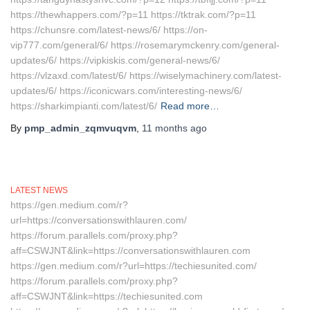
https://thewhappers.com/?p=11 https://tktrak.com/?p=11
https://chunsre.com/latest-news/6/ https://on-
vip777.com/general/6/ https://rosemarymckenry.com/general-
updates/6/ https://vipkiskis.com/general-news/6/
https://vlzaxd.com/latest/6/ https://wiselymachinery.com/latest-
updates/6/ https://iconicwars.com/interesting-news/6/
https://sharkimpianti.com/latest/6/
Read more…
By
pmp_admin_zqmvuqvm
,
11 months
ago
LATEST NEWS
https://gen.medium.com/r?
url=https://conversationswithlauren.com/
https://forum.parallels.com/proxy.php?
aff=CSWJNT&link=https://conversationswithlauren.com
https://gen.medium.com/r?url=https://techiesunited.com/
https://forum.parallels.com/proxy.php?
aff=CSWJNT&link=https://techiesunited.com