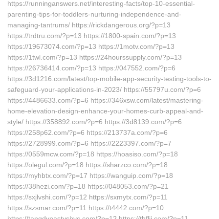
https://runninganswers.net/interesting-facts/top-10-essential-
parenting-tips-for-toddlers-nurturing-independence-and-
managing-tantrums/ https://rickdangerous.org/?p=13
https://trdtru.com/?p=13 https://1800-spain.com/?p=13
https://19673074.com/?p=13 https://1motv.com/?p=13
https://1twl.com/?p=13 https://24hourssupply.com/?p=13
https://26736414.com/?p=13 https://047552.com/?p=6
https://3d1216.com/latest/top-mobile-app-security-testing-tools-to-
safeguard-your-applications-in-2023/ https://55797u.com/?p=6
https://4486633.com/?p=6 https://346xsw.com/latest/mastering-
home-elevation-design-enhance-your-homes-curb-appeal-and-
style/ https://358892.com/?p=6 https://3d8139.com/?p=6
https://258p62.com/?p=6 https://213737a.com/?p=6
https://2728999.com/?p=6 https://2223397.com/?p=7
https://0559mcw.com/?p=18 https://hoasiso.com/?p=18
https://olegul.com/?p=18 https://sharzco.com/?p=18
https://myhbtx.com/?p=17 https://wanguip.com/?p=18
https://38hezi.com/?p=18 https://048053.com/?p=21
https://sxjlvshi.com/?p=12 https://sxmytx.com/?p=11
https://szsmar.com/?p=11 https://t4442.com/?p=10
https://tangdynastyshvc.com/?p=12 https://tbfljj.com/?p=11