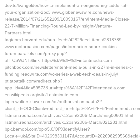
dev.to/lvangelder/how-to-implement-an-engineering-ladder-at-
your-organization-2pc3 www.globenewswire.com/news-
release/2014/07/21/652109/10090167/en/Intent-Media-Closes-
22-7-Million-Financing-Round-Led-by-Insight-Venture-
Partners.html
tagteam.harvard.edu/hub_feeds/4282/feed_items/2818789
www.motorpasion.com/pages/informacion-sobre-cookies
forum.parallels.com/proxy.php?
aff=CSWJNT&link=https%3A%2F%2Fintentmedia.com
pitchbook.com/newsletter/intent-media-pulls-in-227m-in-series-c-
funding readwrite.com/vc-series-a-web-tech-deals-in-july/
pt.tapatalk.com/redirect.php?
app_id=4&fid=59573&url=https%3A%2F%2Fintentmedia.com
en.wikipedia.org/wiki/Lastminute.com
login.wolterskluwer.com/as/authorization.oauth2?
client_id=OCEClient&redirect_uri=https%3A%2F%2Fintentmedia.c
listman.redhat.com/‎archives/k12osn/2006-March/msg00601.html‎
listman.redhat.com/‎archives/k12osn/2006-March/021281.html‎
bpx.bemobi.com/‎opx/5.0/OPXIdentifyUser?
Locale=uk&SiteID=402698301147&AccountID=202698299566&ecid