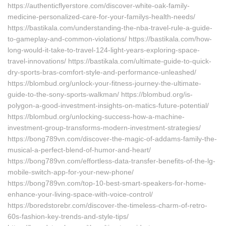
https://authenticflyerstore.com/discover-white-oak-family-
medicine-personalized-care-for-your-familys-health-needs/
https://bastikala.com/understanding-the-nba-travel-rule-a-guide-
to-gameplay-and-common-violations/ https://bastikala.com/how-
long-would-it-take-to-travel-124-light-years-exploring-space-
travel-innovations/ https://bastikala.com/ultimate-guide-to-quick-
dry-sports-bras-comfort-style-and-performance-unleashed/
https://blombud.org/unlock-your-fitness-journey-the-ultimate-
guide-to-the-sony-sports-walkman/ https://blombud.org/is-
polygon-a-good-investment-insights-on-matics-future-potential/
https://blombud.org/unlocking-success-how-a-machine-
investment-group-transforms-modern-investment-strategies/
https://bong789vn.com/discover-the-magic-of-addams-family-the-
musical-a-perfect-blend-of-humor-and-heart/
https://bong789vn.com/effortless-data-transfer-benefits-of-the-lg-
mobile-switch-app-for-your-new-phone/
https://bong789vn.com/top-10-best-smart-speakers-for-home-
enhance-your-living-space-with-voice-control/
https://boredstorebr.com/discover-the-timeless-charm-of-retro-
60s-fashion-key-trends-and-style-tips/