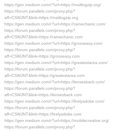
https://gen.medium.com/r?url=https://mailtogzip.org/
https://forum.parallels.com/proxy.php?
aff=CSWJNT&link=https://mailtogzip.org
https://gen.medium.com/r?url=https://ramechanic.com/
https://forum.parallels.com/proxy.php?
aff=CSWJNT&link=https://ramechanic.com
https://gen.medium.com/r?url=https://grosseasy.com/
https://forum.parallels.com/proxy.php?
aff=CSWJNT&link=https://grosseasy.com
https://gen.medium.com/r?url=https://greatestarea.com/
https://forum.parallels.com/proxy.php?
aff=CSWJNT&link=https://greatestarea.com
https://gen.medium.com/r?url=https://lensesback.com/
https://forum.parallels.com/proxy.php?
aff=CSWJNT&link=https://lensesback.com
https://gen.medium.com/r?url=https://firelyadobe.com/
https://forum.parallels.com/proxy.php?
aff=CSWJNT&link=https://firelyadobe.com
https://gen.medium.com/r?url=https://mobilecreative.org/
https://forum.parallels.com/proxy.php?