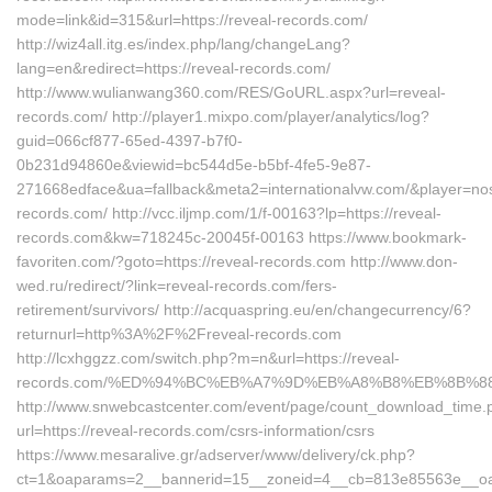
mode=link&id=315&url=https://reveal-records.com/
http://wiz4all.itg.es/index.php/lang/changeLang?
lang=en&redirect=https://reveal-records.com/
http://www.wulianwang360.com/RES/GoURL.aspx?url=reveal-
records.com/ http://player1.mixpo.com/player/analytics/log?
guid=066cf877-65ed-4397-b7f0-
0b231d94860e&viewid=bc544d5e-b5bf-4fe5-9e87-
271668edface&ua=fallback&meta2=internationalvw.com/&player=noscr
records.com/ http://vcc.iljmp.com/1/f-00163?lp=https://reveal-
records.com&kw=718245c-20045f-00163 https://www.bookmark-
favoriten.com/?goto=https://reveal-records.com http://www.don-
wed.ru/redirect/?link=reveal-records.com/fers-
retirement/survivors/ http://acquaspring.eu/en/changecurrency/6?
returnurl=http%3A%2F%2Freveal-records.com
http://lcxhggzz.com/switch.php?m=n&url=https://reveal-
records.com/%ED%94%BC%EB%A7%9D%EB%A8%B8%EB%8B%8
http://www.snwebcastcenter.com/event/page/count_download_time.
url=https://reveal-records.com/csrs-information/csrs
https://www.mesaralive.gr/adserver/www/delivery/ck.php?
ct=1&oaparams=2__bannerid=15__zoneid=4__cb=813e85563e__oade