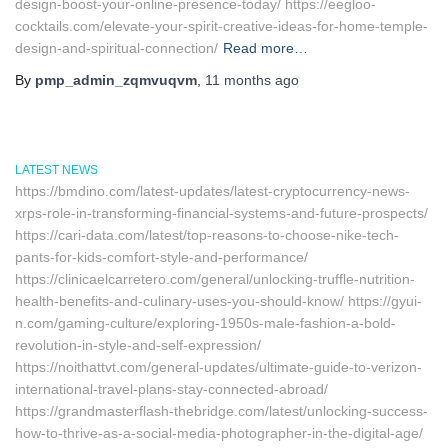
design-boost-your-online-presence-today/ https://eegloo-
cocktails.com/elevate-your-spirit-creative-ideas-for-home-temple-
design-and-spiritual-connection/
Read more…
By
pmp_admin_zqmvuqvm
,
11 months
ago
LATEST NEWS
https://bmdino.com/latest-updates/latest-cryptocurrency-news-
xrps-role-in-transforming-financial-systems-and-future-prospects/
https://cari-data.com/latest/top-reasons-to-choose-nike-tech-
pants-for-kids-comfort-style-and-performance/
https://clinicaelcarretero.com/general/unlocking-truffle-nutrition-
health-benefits-and-culinary-uses-you-should-know/ https://gyui-
n.com/gaming-culture/exploring-1950s-male-fashion-a-bold-
revolution-in-style-and-self-expression/
https://noithattvt.com/general-updates/ultimate-guide-to-verizon-
international-travel-plans-stay-connected-abroad/
https://grandmasterflash-thebridge.com/latest/unlocking-success-
how-to-thrive-as-a-social-media-photographer-in-the-digital-age/