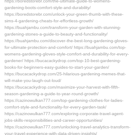
https://boredstorebr.com/the-ultimate-guide-to-womens-
gardening-boots-comfort-style-and-durability/
https://boredstorebr.com/unlock-your-green-thumb-with-these-
sims-4-gardening-cheats-for-effortless-growth/
https://buahjambu.com/transform-your-garden-with-stunning-
gardening-stones-a-guide-to-beauty-and-functionality/
https://buahjambu.com/discover-the-best-long-gardening-gloves-
for-ultimate-protection-and-comfort/ https://buahjambu.com/top-
womens-gardening-gloves-style-comfort-and-durability-for-every-
gardener/ https://bucacackydrop.com/top-10-best-gardening-
books-for-beginners-easy-guides-to-start-your-garden/
https://bucacackydrop.com/25-hilarious-gardening-memes-that-
will-make-you-laugh-out-loud/
https://bucacackydrop.com/maximize-your-harvest-with-fifth-
season-gardening-a-guide-to-year-round-growth/
https://cazinowulkan777.com/top-gardening-clothes-for-ladies-
comfort-style-and-functionality-for-every-garden-task/
https://cazinowulkan777.com/exploring-corporate-travel-agent-
jobs-skills-responsibilities-and-career-opportunities/
https://cazinowulkan777.com/unlocking-travel-analytics-transform-
your-travel-experience-with-data-driven-insights/