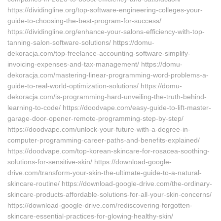
https://dividingline.org/top-software-engineering-colleges-your-
guide-to-choosing-the-best-program-for-success/
https://dividingline.org/enhance-your-salons-efficiency-with-top-
tanning-salon-software-solutions/ https://domu-
dekoracja.com/top-freelance-accounting-software-simplify-
invoicing-expenses-and-tax-management/ https://domu-
dekoracja.com/mastering-linear-programming-word-problems-a-
guide-to-real-world-optimization-solutions/ https://domu-
dekoracja.com/is-programming-hard-unveiling-the-truth-behind-
learning-to-code/ https://doodvape.com/easy-guide-to-lift-master-
garage-door-opener-remote-programming-step-by-step/
https://doodvape.com/unlock-your-future-with-a-degree-in-
computer-programming-career-paths-and-benefits-explained/
https://doodvape.com/top-korean-skincare-for-rosacea-soothing-
solutions-for-sensitive-skin/ https://download-google-
drive.com/transform-your-skin-the-ultimate-guide-to-a-natural-
skincare-routine/ https://download-google-drive.com/the-ordinary-
skincare-products-affordable-solutions-for-all-your-skin-concerns/
https://download-google-drive.com/rediscovering-forgotten-
skincare-essential-practices-for-glowing-healthy-skin/