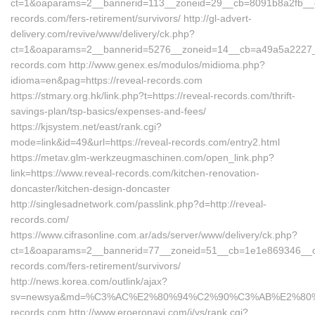
ct=1&oaparams=2__bannerid=113__zoneid=29__cb=8091b8a2fb__oad
records.com/fers-retirement/survivors/ http://gl-advert-
delivery.com/revive/www/delivery/ck.php?
ct=1&oaparams=2__bannerid=5276__zoneid=14__cb=a49a5a2227__o
records.com http://www.genex.es/modulos/midioma.php?
idioma=en&pag=https://reveal-records.com
https://stmary.org.hk/link.php?t=https://reveal-records.com/thrift-
savings-plan/tsp-basics/expenses-and-fees/
https://kjsystem.net/east/rank.cgi?
mode=link&id=49&url=https://reveal-records.com/entry2.html
https://metav.glm-werkzeugmaschinen.com/open_link.php?
link=https://www.reveal-records.com/kitchen-renovation-
doncaster/kitchen-design-doncaster
http://singlesadnetwork.com/passlink.php?d=http://reveal-
records.com/
https://www.cifrasonline.com.ar/ads/server/www/delivery/ck.php?
ct=1&oaparams=2__bannerid=77__zoneid=51__cb=1e1e869346__oad
records.com/fers-retirement/survivors/
http://news.korea.com/outlink/ajax?
sv=newsya&md=%C3%AC%E2%80%94%C2%90%C3%AB%E2%80
records.com http://www.eroeronavi.com/i/ys/rank.cgi?