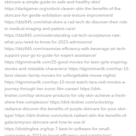
skincare-a-simple-guide-to-safe-and-healthy-skin/
https://darkgamer.org/unlock-clearer-skin-the-benefits-of-lha-
skincare-for-gentle-exfoliation-and-texture-improvement/
https://ddz845.com/what-does-a-rad-tech-do-discover-their-role-
in-medical-imaging-and-patient-care/
https://ddz845.com/understanding-cal-tech-acceptance-rate-
what-you-need-to-know-for-2023-admissions/
https://ddz845.com/maximize-efficiency-with-beverage-air-tech-
support-your-go-to-guide-for-expert-assistance/
https://dgnmimarlik.com/25-good-movies-for-teen-girls-inspiring-
stories-and-relatable-characters/ https://dgnmimarlik.com/top-10-
best-classic-family-movies-for-unforgettable-movie-nights/
https://dgnmimarlik.com/top-10-must-watch-tara-reid-movies-a-
journey-through-her-iconic-film-career/ https://dirk-
lindner.com/top-skincare-products-for-oily-skin-achieve-a-fresh-
shine-free-complexion/ https://dirk-lindner.com/unlocking-
radiance-discover-the-benefits-of-purple-skincare-for-your-skin-
type/ https://dirk-lindner.com/unlock-radiant-skin-the-benefits-of-
galactomyces-skincare-and-how-to-use-it/
https://dividingline.org/top-7-best-hr-software-for-small-
companies-in-2023-to-boost-efficiency-and-satisfaction/