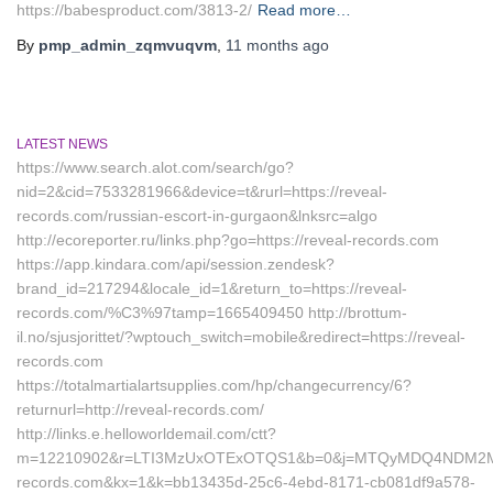
https://babesproduct.com/3813-2/
Read more…
By
pmp_admin_zqmvuqvm
,
11 months
ago
LATEST NEWS
https://www.search.alot.com/search/go?
nid=2&cid=7533281966&device=t&rurl=https://reveal-
records.com/russian-escort-in-gurgaon&lnksrc=algo
http://ecoreporter.ru/links.php?go=https://reveal-records.com
https://app.kindara.com/api/session.zendesk?
brand_id=217294&locale_id=1&return_to=https://reveal-
records.com/%C3%97tamp=1665409450 http://brottum-
il.no/sjusjorittet/?wptouch_switch=mobile&redirect=https://reveal-
records.com
https://totalmartialartsupplies.com/hp/changecurrency/6?
returnurl=http://reveal-records.com/
http://links.e.helloworldemail.com/ctt?
m=12210902&r=LTI3MzUxOTExOTQS1&b=0&j=MTQyMDQ4NDM2MAS2
records.com&kx=1&k=bb13435d-25c6-4ebd-8171-cb081df9a578-