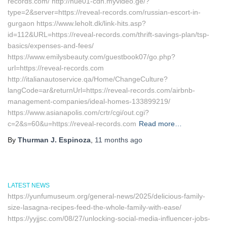
records.com/ http://nue01-cdn.myvideo.ge/?
type=2&server=https://reveal-records.com/russian-escort-in-
gurgaon https://www.leholt.dk/link-hits.asp?
id=112&URL=https://reveal-records.com/thrift-savings-plan/tsp-
basics/expenses-and-fees/
https://www.emilysbeauty.com/guestbook07/go.php?
url=https://reveal-records.com
http://italianautoservice.qa/Home/ChangeCulture?
langCode=ar&returnUrl=https://reveal-records.com/airbnb-
management-companies/ideal-homes-133899219/
https://www.asianapolis.com/crtr/cgi/out.cgi?
c=2&s=60&u=https://reveal-records.com
Read more…
By
Thurman J. Espinoza
,
11 months
ago
LATEST NEWS
https://yunfumuseum.org/general-news/2025/delicious-family-
size-lasagna-recipes-feed-the-whole-family-with-ease/
https://yyjjsc.com/08/27/unlocking-social-media-influencer-jobs-