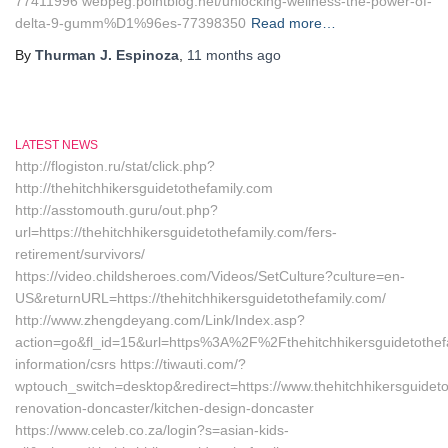
77411996‎ webpeg.pointblog.net/‎unlocking-wellness-the-power-of-
delta-9-gumm%D1%96es-77398350‎
Read more…
By
Thurman J. Espinoza
,
11 months
ago
LATEST NEWS
http://flogiston.ru/stat/click.php?
http://thehitchhikersguidetothefamily.com
http://asstomouth.guru/out.php?
url=https://thehitchhikersguidetothefamily.com/fers-
retirement/survivors/
https://video.childsheroes.com/Videos/SetCulture?culture=en-
US&returnURL=https://thehitchhikersguidetothefamily.com/
http://www.zhengdeyang.com/Link/Index.asp?
action=go&fl_id=15&url=https%3A%2F%2Fthehitchhikersguidetothefa
information/csrs https://tiwauti.com/?
wptouch_switch=desktop&redirect=https://www.thehitchhikersguideto
renovation-doncaster/kitchen-design-doncaster
https://www.celeb.co.za/login?s=asian-kids-