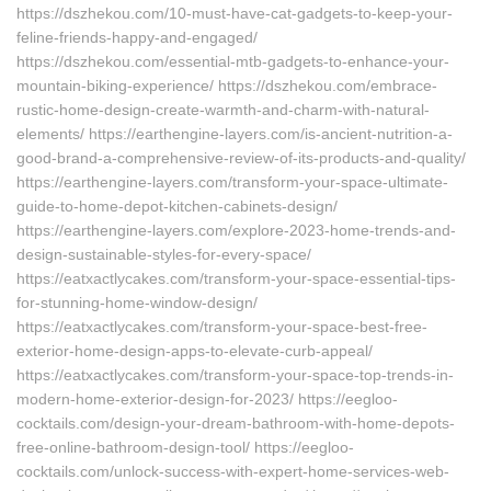
https://dszhekou.com/10-must-have-cat-gadgets-to-keep-your-
feline-friends-happy-and-engaged/
https://dszhekou.com/essential-mtb-gadgets-to-enhance-your-
mountain-biking-experience/ https://dszhekou.com/embrace-
rustic-home-design-create-warmth-and-charm-with-natural-
elements/ https://earthengine-layers.com/is-ancient-nutrition-a-
good-brand-a-comprehensive-review-of-its-products-and-quality/
https://earthengine-layers.com/transform-your-space-ultimate-
guide-to-home-depot-kitchen-cabinets-design/
https://earthengine-layers.com/explore-2023-home-trends-and-
design-sustainable-styles-for-every-space/
https://eatxactlycakes.com/transform-your-space-essential-tips-
for-stunning-home-window-design/
https://eatxactlycakes.com/transform-your-space-best-free-
exterior-home-design-apps-to-elevate-curb-appeal/
https://eatxactlycakes.com/transform-your-space-top-trends-in-
modern-home-exterior-design-for-2023/ https://eegloo-
cocktails.com/design-your-dream-bathroom-with-home-depots-
free-online-bathroom-design-tool/ https://eegloo-
cocktails.com/unlock-success-with-expert-home-services-web-