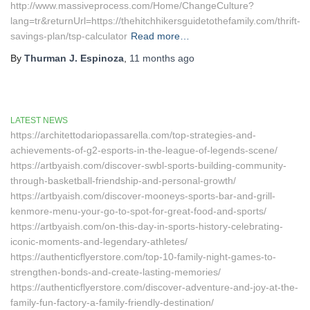
http://www.massiveprocess.com/Home/ChangeCulture?
lang=tr&returnUrl=https://thehitchhikersguidetothefamily.com/thrift-
savings-plan/tsp-calculator
Read more…
By
Thurman J. Espinoza
,
11 months
ago
LATEST NEWS
https://architettodariopassarella.com/top-strategies-and-
achievements-of-g2-esports-in-the-league-of-legends-scene/
https://artbyaish.com/discover-swbl-sports-building-community-
through-basketball-friendship-and-personal-growth/
https://artbyaish.com/discover-mooneys-sports-bar-and-grill-
kenmore-menu-your-go-to-spot-for-great-food-and-sports/
https://artbyaish.com/on-this-day-in-sports-history-celebrating-
iconic-moments-and-legendary-athletes/
https://authenticflyerstore.com/top-10-family-night-games-to-
strengthen-bonds-and-create-lasting-memories/
https://authenticflyerstore.com/discover-adventure-and-joy-at-the-
family-fun-factory-a-family-friendly-destination/