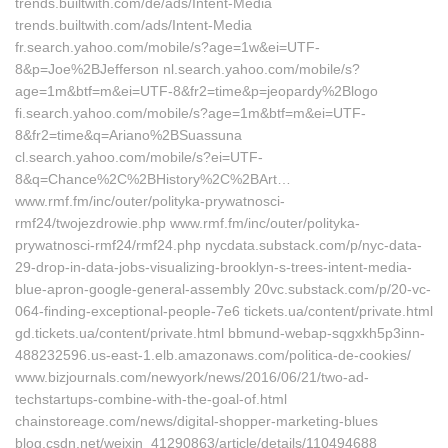
trends.builtwith.com/de/ads/Intent-Media
trends.builtwith.com/ads/Intent-Media
fr.search.yahoo.com/mobile/s?age=1w&ei=UTF-
8&p=Joe%2BJefferson nl.search.yahoo.com/mobile/s?
age=1m&btf=m&ei=UTF-8&fr2=time&p=jeopardy%2Blogo
fi.search.yahoo.com/mobile/s?age=1m&btf=m&ei=UTF-
8&fr2=time&q=Ariano%2BSuassuna
cl.search.yahoo.com/mobile/s?ei=UTF-
8&q=Chance%2C%2BHistory%2C%2BArt…
www.rmf.fm/inc/outer/polityka-prywatnosci-
rmf24/twojezdrowie.php www.rmf.fm/inc/outer/polityka-
prywatnosci-rmf24/rmf24.php nycdata.substack.com/p/nyc-data-
29-drop-in-data-jobs-visualizing-brooklyn-s-trees-intent-media-
blue-apron-google-general-assembly 20vc.substack.com/p/20-vc-
064-finding-exceptional-people-7e6 tickets.ua/content/private.html
gd.tickets.ua/content/private.html bbmund-webap-sqgxkh5p3inn-
488232596.us-east-1.elb.amazonaws.com/politica-de-cookies/
www.bizjournals.com/newyork/news/2016/06/21/two-ad-
techstartups-combine-with-the-goal-of.html
chainstoreage.com/news/digital-shopper-marketing-blues
blog.csdn.net/weixin_41290863/article/details/110494688