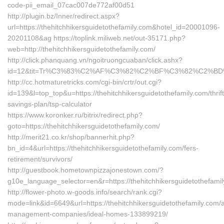
code-pii_email_07cac007de772af00d51
http://plugin.bz/Inner/redirect.aspx?
url=https://thehitchhikersguidetothefamily.com&hotel_id=20001096-
20201108&ag https://toplink.miliweb.net/out-35171.php?
web=http://thehitchhikersguidetothefamily.com/
http://click.phanquang.vn/ngoitruongcuaban/click.ashx?
id=12&tit=Tr%C3%83%C2%AF%C3%82%C2%BF%C3%82%C2%B
http://cc.hotmaturetricks.com/cgi-bin/crtr/out.cgi?
id=139&l=top_top&u=https://thehitchhikersguidetothefamily.com/thrift
savings-plan/tsp-calculator
https://www.koronker.ru/bitrix/redirect.php?
goto=https://thehitchhikersguidetothefamily.com/
http://merit21.co.kr/shop/bannerhit.php?
bn_id=4&url=https://thehitchhikersguidetothefamily.com/fers-
retirement/survivors/
http://guestbook.hometownpizzajonestown.com/?
g10e_language_selector=en&r=https://thehitchhikersguidetothefamil
http://flower-photo.w-goods.info/search/rank.cgi?
mode=link&id=6649&url=https://thehitchhikersguidetothefamily.com/a
management-companies/ideal-homes-133899219/