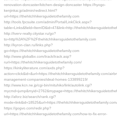
renovation-doncaster/kitchen-design-doncaster https://hyogo-
kenjinkai.jp/admin/redirect.html?
url=https://thehitchhikersguidetothefamily.com
http://tools.fpcsuite.com/admin/Portal/LinkClick.aspx?
table=Links&field=ItemID&id=47&link=http://thehitchhikersguidetothe
http://tverv-realty.citystar.ru/go?
to=http%3A%2F%2Fthehitchhikersguidetothefamily.com
http://kyron-clan.ru/links.php?
go=https://thehitchhikersguidetothefamily.com
http://www.globalbx.com/track/track.asp?
rurl=https://thehitchhikersguidetothefamily.com/
https://kinkyliterature.com/axds.php?
action=click&id=&url=https://thehitchhikersguidetothefamily.com/airb
management-companies/ideal-homes-133899219/
http://www.kcn.ne.jp/cgi-bin/mituhiko/link/autolink.cgi?
mycmd=jump&myid=2762&mypage=https://thehitchhikersguidetothe
http://aforz.biz/search/rank.cgi?
mode=link&id=18525&url=https://thehitchhikersguidetothefamily.com
https://gogvo.com/redir.php?
url=https://thehitchhikersguidetothefamily.com/how-to-fix-error-