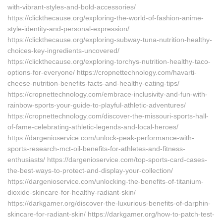
with-vibrant-styles-and-bold-accessories/
https://clickthecause.org/exploring-the-world-of-fashion-anime-
style-identity-and-personal-expression/
https://clickthecause.org/exploring-subway-tuna-nutrition-healthy-
choices-key-ingredients-uncovered/
https://clickthecause.org/exploring-torchys-nutrition-healthy-taco-
options-for-everyone/ https://cropnettechnology.com/havarti-
cheese-nutrition-benefits-facts-and-healthy-eating-tips/
https://cropnettechnology.com/embrace-inclusivity-and-fun-with-
rainbow-sports-your-guide-to-playful-athletic-adventures/
https://cropnettechnology.com/discover-the-missouri-sports-hall-
of-fame-celebrating-athletic-legends-and-local-heroes/
https://dargenioservice.com/unlock-peak-performance-with-
sports-research-mct-oil-benefits-for-athletes-and-fitness-
enthusiasts/ https://dargenioservice.com/top-sports-card-cases-
the-best-ways-to-protect-and-display-your-collection/
https://dargenioservice.com/unlocking-the-benefits-of-titanium-
dioxide-skincare-for-healthy-radiant-skin/
https://darkgamer.org/discover-the-luxurious-benefits-of-darphin-
skincare-for-radiant-skin/ https://darkgamer.org/how-to-patch-test-