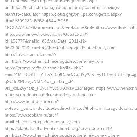
http://archive.cym.org/conference/gotoads.asp?
url=https://thehitchhikersguidetothefamily.com/thrift-savings-
plan/tsp-calculator https://cloud.greyphillips.com/getsp.aspx?
db=3A30928D-B6B8-4B44-BC6E-
1BCFAA115768&app=site_uh&t=url&usr=&url=https://www.thehitchhik
http://www.hirlevel.wawona.hu/Getstat/Url/?
id=158777&mailId=80&mailDate=2011-12-
0623:00:02&url=http://thehitchhikersguidetothefamily.com
http://link.dropmark.com/r?
url=https://www.thehitchhikersguidetothefamily.com
https://promo.raiffeisenbank.ba/link.php?
ca=iD1MTtCkKLTJAiTwYpfZ4DohrNGqdYy6J5_EyTFDp0UUPUqd4
q9C8oXPErkgzVMN2ip5_m4Zq_cM-
0is_kdL2vyhtJb_F6y6FY9uxU83vzVE1&target=https://www.thehitchhik
renovation-doncaster/kitchen-design-doncaster
http://www.topdruckerei.de/?
wptouch_switch=desktop&redirect=https://thehitchhikersguidetothef
https://www.topkam.ru/gtu/?
url=thehitchhikersguidetothefamily.com
https://plantationfl.adventistchurch.org/forwarder/part1?
url=https://www.thehitchhikersguidetothefamily.com/kitchen-