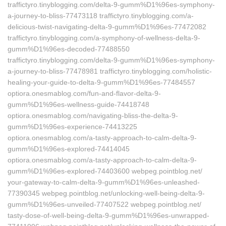
traffictyro.tinyblogging.com/delta-9-gumm%D1%96es-symphony-
a-journey-to-bliss-77473118 traffictyro.tinyblogging.com/a-
delicious-twist-navigating-delta-9-gumm%D1%96es-77472082
traffictyro.tinyblogging.com/a-symphony-of-wellness-delta-9-
gumm%D1%96es-decoded-77488550
traffictyro.tinyblogging.com/delta-9-gumm%D1%96es-symphony-
a-journey-to-bliss-77478981 traffictyro.tinyblogging.com/holistic-
healing-your-guide-to-delta-9-gumm%D1%96es-77484557
optiora.onesmablog.com/fun-and-flavor-delta-9-
gumm%D1%96es-wellness-guide-74418748
optiora.onesmablog.com/navigating-bliss-the-delta-9-
gumm%D1%96es-experience-74413225
optiora.onesmablog.com/a-tasty-approach-to-calm-delta-9-
gumm%D1%96es-explored-74414045
optiora.onesmablog.com/a-tasty-approach-to-calm-delta-9-
gumm%D1%96es-explored-74403600 webpeg.pointblog.net/‎
your-gateway-to-calm-delta-9-gumm%D1%96es-unleashed-
77390345‎ webpeg.pointblog.net/‎unlocking-well-being-delta-9-
gumm%D1%96es-unveiled-77407522‎ webpeg.pointblog.net/‎
tasty-dose-of-well-being-delta-9-gumm%D1%96es-unwrapped-