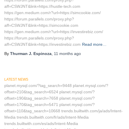
https://forum.parallels.com/proxy.php?
aff=CSWJNT&link=https://hustle-tech.com
https://gen.medium.com/r?url=https://simcookie.com/
https://forum.parallels.com/proxy.php?
aff=CSWJNT&link=https://simcookie.com
https://gen.medium.com/r?url=https://investirebiz.com/
https://forum.parallels.com/proxy.php?
aff=CSWJNT&link=https://investirebiz.com
Read more…
By
Thurman J. Espinoza
,
11 months
ago
LATEST NEWS
planet.mysql.com/?tag_search=9448 planet.mysql.com/?
offset=210&tag_search=6524 planet.mysql.com/?
offset=190&tag_search=7658 planet.mysql.com/?
offset=170&tag_search=5471 planet.mysql.com/?
offset=110&tag_search=10668 trends.builtwith.com/ja/ads/Intent-
Media trends.builtwith.com/fr/ads/Intent-Media
trends.builtwith.com/es/ads/Intent-Media