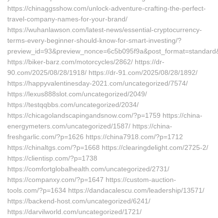
https://chinaggsshow.com/unlock-adventure-crafting-the-perfect-
travel-company-names-for-your-brand/
https://wuhanlawson.com/latest-news/essential-cryptocurrency-
terms-every-beginner-should-know-for-smart-investing/?
preview_id=93&preview_nonce=6c5b095f9a&post_format=standard&
https://biker-barz.com/motorcycles/2862/ https://dr-
90.com/2025/08/28/1918/ https://dr-91.com/2025/08/28/1892/
https://happyvalentinesday-2021.com/uncategorized/7574/
https://lexus888slot.com/uncategorized/2049/
https://testqqbbs.com/uncategorized/2034/
https://chicagolandscapingandsnow.com/?p=1759 https://china-
energymeters.com/uncategorized/1587/ https://china-
freshgarlic.com/?p=1626 https://china7918.com/?p=1712
https://chinaltgs.com/?p=1668 https://clearingdelight.com/2725-2/
https://clientisp.com/?p=1738
https://comfortglobalhealth.com/uncategorized/2731/
https://companxy.com/?p=1647 https://custom-auction-
tools.com/?p=1634 https://dandacalescu.com/leadership/13571/
https://backend-host.com/uncategorized/6241/
https://darvilworld.com/uncategorized/1721/