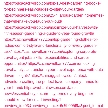
https://bucacackydrop.com/top-10-best-gardening-books-
for-beginners-easy-guides-to-start-your-garden/
https://bucacackydrop.com/25-hilarious-gardening-memes-
that-will-make-you-laugh-out-loud/
https://bucacackydrop.com/maximize-your-harvest-with-
fifth-season-gardening-a-guide-to-year-round-growth/
https://cazinowulkan777.com/top-gardening-clothes-for-
ladies-comfort-style-and-functionality-for-every-garden-
task/
https://cazinowulkan777.com/exploring-corporate-
travel-agent-jobs-skills-responsibilities-and-career-
opportunities/
https://cazinowulkan777.com/unlocking-
travel-analytics-transform-your-travel-experience-with-data-
driven-insights/
https://chinaggsshow.com/unlock-
adventure-crafting-the-perfect-travel-company-names-for-
your-brand/
https://wuhanlawson.com/latest-
news/essential-cryptocurrency-terms-every-beginner-
should-know-for-smart-investing/?
preview_id=93&preview_nonce=6c5b095f9a&post_format