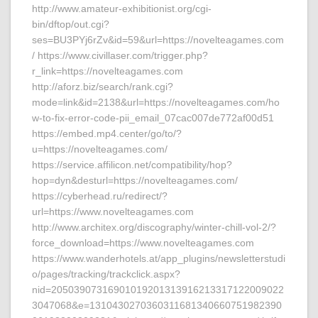
http://www.amateur-exhibitionist.org/cgi-
bin/dftop/out.cgi?
ses=BU3PYj6rZv&id=59&url=https://novelteagames.com
/ https://www.civillaser.com/trigger.php?
r_link=https://novelteagames.com
http://aforz.biz/search/rank.cgi?
mode=link&id=2138&url=https://novelteagames.com/ho
w-to-fix-error-code-pii_email_07cac007de772af00d51
https://embed.mp4.center/go/to/?
u=https://novelteagames.com/
https://service.affilicon.net/compatibility/hop?
hop=dyn&desturl=https://novelteagames.com/
https://cyberhead.ru/redirect/?
url=https://www.novelteagames.com
http://www.architex.org/discography/winter-chill-vol-2/?
force_download=https://www.novelteagames.com
https://www.wanderhotels.at/app_plugins/newsletterstudi
o/pages/tracking/trackclick.aspx?
nid=20503907316901019201313916213317122009022
3047068&e=1310430270360311681340660751982390