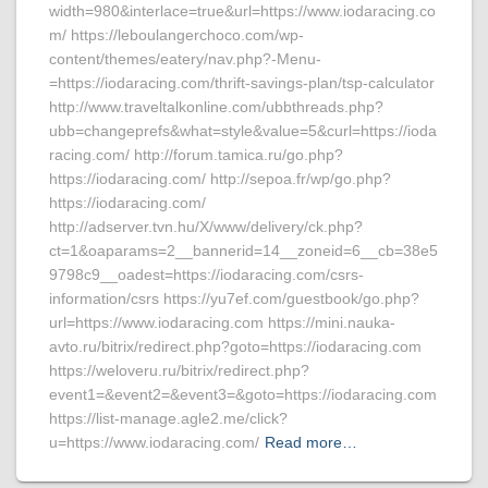
width=980&interlace=true&url=https://www.iodaracing.co
m/ https://leboulangerchoco.com/wp-
content/themes/eatery/nav.php?-Menu-
=https://iodaracing.com/thrift-savings-plan/tsp-calculator
http://www.traveltalkonline.com/ubbthreads.php?
ubb=changeprefs&what=style&value=5&curl=https://ioda
racing.com/ http://forum.tamica.ru/go.php?
https://iodaracing.com/ http://sepoa.fr/wp/go.php?
https://iodaracing.com/
http://adserver.tvn.hu/X/www/delivery/ck.php?
ct=1&oaparams=2__bannerid=14__zoneid=6__cb=38e5
9798c9__oadest=https://iodaracing.com/csrs-
information/csrs https://yu7ef.com/guestbook/go.php?
url=https://www.iodaracing.com https://mini.nauka-
avto.ru/bitrix/redirect.php?goto=https://iodaracing.com
https://weloveru.ru/bitrix/redirect.php?
event1=&event2=&event3=&goto=https://iodaracing.com
https://list-manage.agle2.me/click?
u=https://www.iodaracing.com/
Read more…