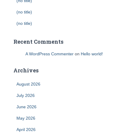
(no title)
(no title)
(no title)
Recent Comments
A WordPress Commenter
on
Hello world!
Archives
August 2026
July 2026
June 2026
May 2026
April 2026