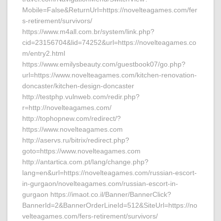
Mobile=False&ReturnUrl=https://novelteagames.com/fer
s-retirement/survivors/
https://www.m4all.com.br/system/link.php?
cid=23156704&lid=74252&url=https://novelteagames.co
m/entry2.html
https://www.emilysbeauty.com/guestbook07/go.php?
url=https://www.novelteagames.com/kitchen-renovation-
doncaster/kitchen-design-doncaster
http://testphp.vulnweb.com/redir.php?
r=http://novelteagames.com/
http://tophopnew.com/redirect/?
https://www.novelteagames.com
http://aservs.ru/bitrix/redirect.php?
goto=https://www.novelteagames.com
http://antartica.com.pt/lang/change.php?
lang=en&url=https://novelteagames.com/russian-escort-
in-gurgaon/novelteagames.com/russian-escort-in-
gurgaon https://imaot.co.il/Banner/BannerClick?
BannerId=2&BannerOrderLineId=512&SiteUrl=https://no
velteagames.com/fers-retirement/survivors/