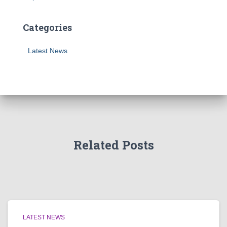
Categories
Latest News
Related Posts
LATEST NEWS