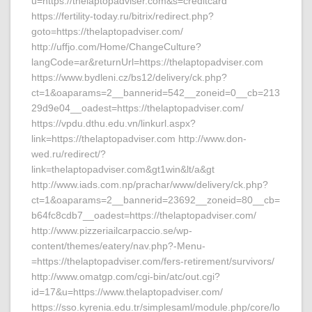
u=https://thelaptopadviser.com&s=creditcard
https://fertility-today.ru/bitrix/redirect.php?
goto=https://thelaptopadviser.com/
http://uffjo.com/Home/ChangeCulture?
langCode=ar&returnUrl=https://thelaptopadviser.com
https://www.bydleni.cz/bs12/delivery/ck.php?
ct=1&oaparams=2__bannerid=542__zoneid=0__cb=213
29d9e04__oadest=https://thelaptopadviser.com/
https://vpdu.dthu.edu.vn/linkurl.aspx?
link=https://thelaptopadviser.com http://www.don-
wed.ru/redirect/?
link=thelaptopadviser.com&gt1win&lt/a&gt
http://www.iads.com.np/prachar/www/delivery/ck.php?
ct=1&oaparams=2__bannerid=23692__zoneid=80__cb=
b64fc8cdb7__oadest=https://thelaptopadviser.com/
http://www.pizzeriailcarpaccio.se/wp-
content/themes/eatery/nav.php?-Menu-
=https://thelaptopadviser.com/fers-retirement/survivors/
http://www.omatgp.com/cgi-bin/atc/out.cgi?
id=17&u=https://www.thelaptopadviser.com/
https://sso.kyrenia.edu.tr/simplesaml/module.php/core/lo