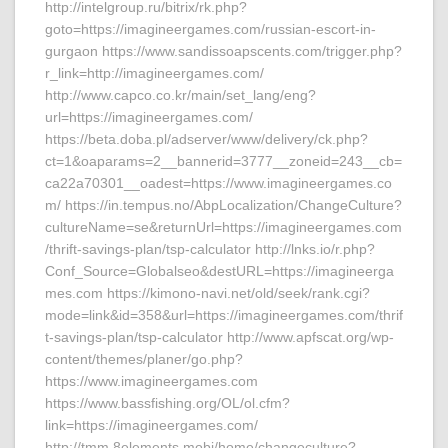
http://intelgroup.ru/bitrix/rk.php?
goto=https://imagineergames.com/russian-escort-in-
gurgaon https://www.sandissoapscents.com/trigger.php?
r_link=http://imagineergames.com/
http://www.capco.co.kr/main/set_lang/eng?
url=https://imagineergames.com/
https://beta.doba.pl/adserver/www/delivery/ck.php?
ct=1&oaparams=2__bannerid=3777__zoneid=243__cb=
ca22a70301__oadest=https://www.imagineergames.co
m/ https://in.tempus.no/AbpLocalization/ChangeCulture?
cultureName=se&returnUrl=https://imagineergames.com
/thrift-savings-plan/tsp-calculator http://lnks.io/r.php?
Conf_Source=Globalseo&destURL=https://imagineerga
mes.com https://kimono-navi.net/old/seek/rank.cgi?
mode=link&id=358&url=https://imagineergames.com/thrif
t-savings-plan/tsp-calculator http://www.apfscat.org/wp-
content/themes/planer/go.php?
https://www.imagineergames.com
https://www.bassfishing.org/OL/ol.cfm?
link=https://imagineergames.com/
http://tmm.8elements.mobi/home/changeculture?