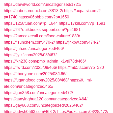
https://darvilworld.com/uncategorized/1721/
https://babesproduct.com/3813-2/
https://axparsi.com/?
p=1740
https://06bbbb.com/?p=1650
https://1258tuan.com/?p=1644
https://17kill.com/?p=1691
https://247quikbooks-support.com/?p=1681
https://2amcakecall.com/food-culture/1889/
https://fisunchem.com/470-2/
https://fjhxpw.com/474-2/
https://fjnh.net/uncategorized/466/
https://fjylzf.com/2025/08/467/
https://fkh238.com/pmp_admin_k1vt678d/466/
https://flwrd.com/2025/08/466/
https://fmb53.com/?p=320
https://frbodyone.com/2025/08/466/
https://fugangfood.com/2025/08/468/
https://fujimi-
ele.com/uncategorized/465/
https://gan358.com/uncategorized/472/
https://ganyinghua120.com/uncategorized/464/
https://gay668.com/uncategorized/2025/462/
https://gdvsh0563.com/468-2/
https://gdzcn.com/08/28/472/