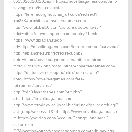
06198200209231&url=https://novelteagames.com/thrift-
savings-plan/tsp-calculator
https://ferema.org/noticias_articulos/redirect?
id=253&url=https://novelteagames.com
http://www.global56.com/cn/Korea/gotourl.asp?
urlid=https://novelteagames.com/entry2.html/
https://www.gigatran.ru/go?
url=https://novelteagames.com/fers-retirement/survivors/
http://lablanche.ru/bitrix/redirect.php?
goto=https://novelteagames.com/ https://patron-
moto.ru/bitrix/rk.php?goto=https://novelteagames.com/
https://en.techwiregroup.ru/bitrix/redirect.php?
goto=https://novelteagames.com/fers-
retirement/survivors/
http://cdn0.iwantbabes.com/out.php?
site=https://novelteagames.com
http://www.teradaya.co.jp/cgi-bin/url-navi/ps_search.cgi?
act=jump&access=1&url=https://www.novelteagames.co
m https://yao-dao.com/Account/ChangeLanguage?
culture=en-
GB&location=https://novelteagames.com/thrift-savings-