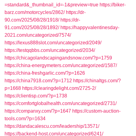
=standard&_thumbnail_id=-1&preview=true
https://biker-
barz.com/motorcycles/2862/
https://dr-
90.com/2025/08/28/1918/
https://dr-
91.com/2025/08/28/1892/
https://happyvalentinesday-
2021.com/uncategorized/7574/
https://lexus888slot.com/uncategorized/2049/
https://testqqbbs.com/uncategorized/2034/
https://chicagolandscapingandsnow.com/?p=1759
https://china-energymeters.com/uncategorized/1587/
https://china-freshgarlic.com/?p=1626
https://china7918.com/?p=1712
https://chinaltgs.com/?
p=1668
https://clearingdelight.com/2725-2/
https://clientisp.com/?p=1738
https://comfortglobalhealth.com/uncategorized/2731/
https://companxy.com/?p=1647
https://custom-auction-
tools.com/?p=1634
https://dandacalescu.com/leadership/13571/
https://backend-host.com/uncategorized/6241/