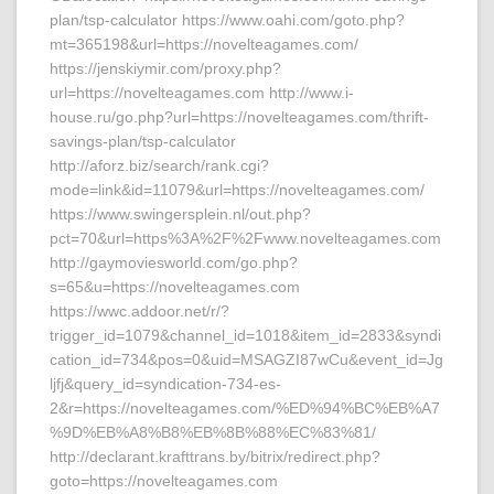
plan/tsp-calculator https://www.oahi.com/goto.php?
mt=365198&url=https://novelteagames.com/
https://jenskiymir.com/proxy.php?
url=https://novelteagames.com http://www.i-
house.ru/go.php?url=https://novelteagames.com/thrift-
savings-plan/tsp-calculator
http://aforz.biz/search/rank.cgi?
mode=link&id=11079&url=https://novelteagames.com/
https://www.swingersplein.nl/out.php?
pct=70&url=https%3A%2F%2Fwww.novelteagames.com
http://gaymoviesworld.com/go.php?
s=65&u=https://novelteagames.com
https://wwc.addoor.net/r/?
trigger_id=1079&channel_id=1018&item_id=2833&syndi
cation_id=734&pos=0&uid=MSAGZI87wCu&event_id=Jg
ljfj&query_id=syndication-734-es-
2&r=https://novelteagames.com/%ED%94%BC%EB%A7
%9D%EB%A8%B8%EB%8B%88%EC%83%81/
http://declarant.krafttrans.by/bitrix/redirect.php?
goto=https://novelteagames.com