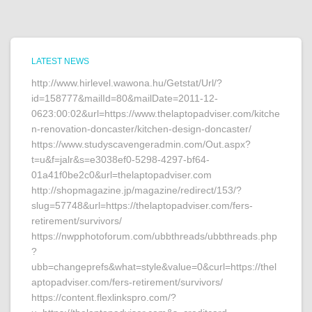
LATEST NEWS
http://www.hirlevel.wawona.hu/Getstat/Url/?
id=158777&mailId=80&mailDate=2011-12-
0623:00:02&url=https://www.thelaptopadviser.com/kitche
n-renovation-doncaster/kitchen-design-doncaster/
https://www.studyscavengeradmin.com/Out.aspx?
t=u&f=jalr&s=e3038ef0-5298-4297-bf64-
01a41f0be2c0&url=thelaptopadviser.com
http://shopmagazine.jp/magazine/redirect/153/?
slug=57748&url=https://thelaptopadviser.com/fers-
retirement/survivors/
https://nwpphotoforum.com/ubbthreads/ubbthreads.php
?
ubb=changeprefs&what=style&value=0&curl=https://thel
aptopadviser.com/fers-retirement/survivors/
https://content.flexlinkspro.com/?