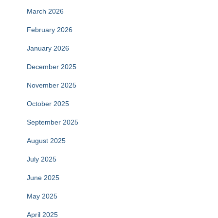
March 2026
February 2026
January 2026
December 2025
November 2025
October 2025
September 2025
August 2025
July 2025
June 2025
May 2025
April 2025