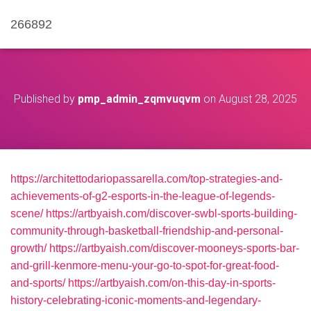
266892
Published by
pmp_admin_zqmvuqvm
on
August 28, 2025
https://architettodariopassarella.com/top-strategies-and-
achievements-of-g2-esports-in-the-league-of-legends-
scene/
https://artbyaish.com/discover-swbl-sports-building-
community-through-basketball-friendship-and-personal-
growth/
https://artbyaish.com/discover-mooneys-sports-bar-
and-grill-kenmore-menu-your-go-to-spot-for-great-food-
and-sports/
https://artbyaish.com/on-this-day-in-sports-
history-celebrating-iconic-moments-and-legendary-