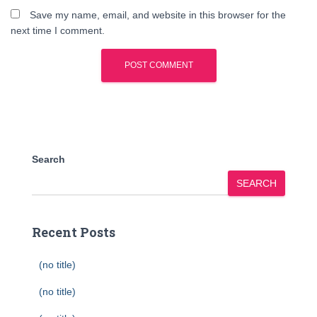
Save my name, email, and website in this browser for the
next time I comment.
Search
SEARCH
Recent Posts
(no title)
(no title)