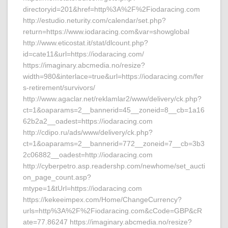
directoryid=201&href=http%3A%2F%2Fiodaracing.com
http://estudio.neturity.com/calendar/set.php?
return=https://www.iodaracing.com&var=showglobal
http://www.eticostat.it/stat/dlcount.php?
id=cate11&url=https://iodaracing.com/
https://imaginary.abcmedia.no/resize?
width=980&interlace=true&url=https://iodaracing.com/fer
s-retirement/survivors/
http://www.agaclar.net/reklamlar2/www/delivery/ck.php?
ct=1&oaparams=2__bannerid=45__zoneid=8__cb=1a16
62b2a2__oadest=https://iodaracing.com
http://cdipo.ru/ads/www/delivery/ck.php?
ct=1&oaparams=2__bannerid=772__zoneid=7__cb=3b3
2c06882__oadest=http://iodaracing.com
http://cyberpetro.asp.readershp.com/newhome/set_aucti
on_page_count.asp?
mtype=1&tUrl=https://iodaracing.com
https://kekeeimpex.com/Home/ChangeCurrency?
urls=http%3A%2F%2Fiodaracing.com&cCode=GBP&cR
ate=77.86247 https://imaginary.abcmedia.no/resize?