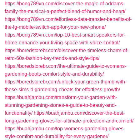
https://bong789vn.com/discover-the-magic-of-addams-
family-the-musical-a-perfect-blend-of-humor-and-heart/
https://bong789vn.com/effortless-data-transfer-benefits-of-
the-lg-mobile-switch-app-for-your-new-phone/
https://bong789vn.com/top-10-best-smart-speakers-for-
home-enhance-your-living-space-with-voice-control/
https://boredstorebr.com/discover-the-timeless-charm-of-
retro-60s-fashion-key-trends-and-style-tips/
https://boredstorebr.com/the-ultimate-guide-to-womens-
gardening-boots-comfort-style-and-durability/
https://boredstorebr.com/unlock-your-green-thumb-with-
these-sims-4-gardening-cheats-for-effortless-growth/
https://buahjambu.com/transform-your-garden-with-
stunning-gardening-stones-a-guide-to-beauty-and-
functionality/
https://buahjambu.com/discover-the-best-
long-gardening-gloves-for-ultimate-protection-and-comfort/
https://buahjambu.com/top-womens-gardening-gloves-
style-comfort-and-durability-for-every-gardener/