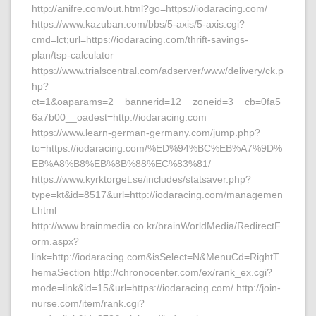
http://anifre.com/out.html?go=https://iodaracing.com/
https://www.kazuban.com/bbs/5-axis/5-axis.cgi?
cmd=lct;url=https://iodaracing.com/thrift-savings-
plan/tsp-calculator
https://www.trialscentral.com/adserver/www/delivery/ck.p
hp?
ct=1&oaparams=2__bannerid=12__zoneid=3__cb=0fa5
6a7b00__oadest=http://iodaracing.com
https://www.learn-german-germany.com/jump.php?
to=https://iodaracing.com/%ED%94%BC%EB%A7%9D%
EB%A8%B8%EB%8B%88%EC%83%81/
https://www.kyrktorget.se/includes/statsaver.php?
type=kt&id=8517&url=http://iodaracing.com/managemen
t.html
http://www.brainmedia.co.kr/brainWorldMedia/RedirectF
orm.aspx?
link=http://iodaracing.com&isSelect=N&MenuCd=RightT
hemaSection http://chronocenter.com/ex/rank_ex.cgi?
mode=link&id=15&url=https://iodaracing.com/ http://join-
nurse.com/item/rank.cgi?