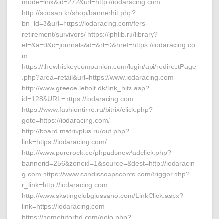
mode=link&id=272&url=http://iodaracing.com
http://soosan.kr/shop/bannerhit.php?
bn_id=8&url=https://iodaracing.com/fers-
retirement/survivors/ https://iphlib.ru/library?
el=&a=d&c=journals&d=&rl=0&href=https://iodaracing.co
m
https://thewhiskeycompanion.com/login/api/redirectPage
.php?area=retail&url=https://www.iodaracing.com
http://www.greece.leholt.dk/link_hits.asp?
id=128&URL=https://iodaracing.com
https://www.fashiontime.ru/bitrix/click.php?
goto=https://iodaracing.com/
http://board.matrixplus.ru/out.php?
link=https://iodaracing.com/
http://www.purerock.de/phpadsnew/adclick.php?
bannerid=256&zoneid=1&source=&dest=http://iodaracin
g.com https://www.sandissoapscents.com/trigger.php?
r_link=http://iodaracing.com
http://www.skatingclubgiussano.com/LinkClick.aspx?
link=https://iodaracing.com
https://hometutorbd.com/goto.php?