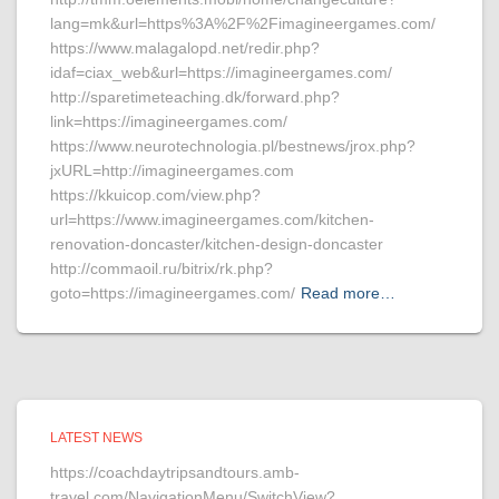
lang=mk&url=https%3A%2F%2Fimagineergames.com/
https://www.malagalopd.net/redir.php?
idaf=ciax_web&url=https://imagineergames.com/
http://sparetimeteaching.dk/forward.php?
link=https://imagineergames.com/
https://www.neurotechnologia.pl/bestnews/jrox.php?
jxURL=http://imagineergames.com
https://kkuicop.com/view.php?
url=https://www.imagineergames.com/kitchen-
renovation-doncaster/kitchen-design-doncaster
http://commaoil.ru/bitrix/rk.php?
goto=https://imagineergames.com/
Read more…
LATEST NEWS
https://coachdaytripsandtours.amb-
travel.com/NavigationMenu/SwitchView?