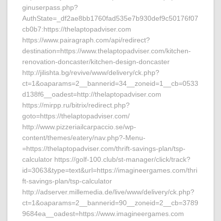
ginuserpass.php?
AuthState=_df2ae8bb1760fad535e7b930def9c50176f07
cb0b7:https://thelaptopadviser.com
https://www.pairagraph.com/api/redirect?
destination=https://www.thelaptopadviser.com/kitchen-
renovation-doncaster/kitchen-design-doncaster
http://jilishta.bg/revive/www/delivery/ck.php?
ct=1&oaparams=2__bannerid=34__zoneid=1__cb=0533
d138f6__oadest=http://thelaptopadviser.com
https://mirpp.ru/bitrix/redirect.php?
goto=https://thelaptopadviser.com/
http://www.pizzeriailcarpaccio.se/wp-
content/themes/eatery/nav.php?-Menu-
=https://thelaptopadviser.com/thrift-savings-plan/tsp-
calculator https://golf-100.club/st-manager/click/track?
id=3063&type=text&url=https://imagineergames.com/thri
ft-savings-plan/tsp-calculator
http://adserver.millemedia.de/live/www/delivery/ck.php?
ct=1&oaparams=2__bannerid=90__zoneid=2__cb=3789
9684ea__oadest=https://www.imagineergames.com