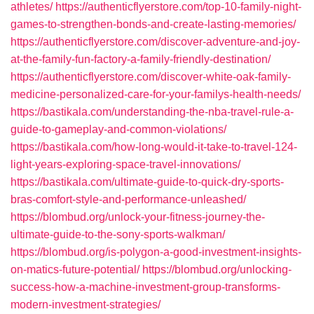
athletes/
https://authenticflyerstore.com/top-10-family-night-
games-to-strengthen-bonds-and-create-lasting-memories/
https://authenticflyerstore.com/discover-adventure-and-joy-
at-the-family-fun-factory-a-family-friendly-destination/
https://authenticflyerstore.com/discover-white-oak-family-
medicine-personalized-care-for-your-familys-health-needs/
https://bastikala.com/understanding-the-nba-travel-rule-a-
guide-to-gameplay-and-common-violations/
https://bastikala.com/how-long-would-it-take-to-travel-124-
light-years-exploring-space-travel-innovations/
https://bastikala.com/ultimate-guide-to-quick-dry-sports-
bras-comfort-style-and-performance-unleashed/
https://blombud.org/unlock-your-fitness-journey-the-
ultimate-guide-to-the-sony-sports-walkman/
https://blombud.org/is-polygon-a-good-investment-insights-
on-matics-future-potential/
https://blombud.org/unlocking-
success-how-a-machine-investment-group-transforms-
modern-investment-strategies/