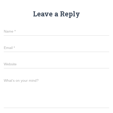
Leave a Reply
Name
*
Email
*
Website
What's on your mind?