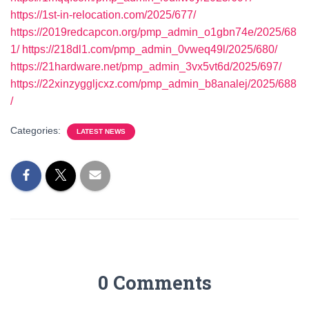
https://1st-in-relocation.com/2025/677/
https://2019redcapcon.org/pmp_admin_o1gbn74e/2025/68
1/
https://218dl1.com/pmp_admin_0vweq49l/2025/680/
https://21hardware.net/pmp_admin_3vx5vt6d/2025/697/
https://22xinzyggljcxz.com/pmp_admin_b8analej/2025/688
/
Categories:
LATEST NEWS
0 Comments