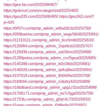
https://gee-be.com/2025/08/467/
https://gokivuri.com/uncategorized/2025/465/
https://gou335.com/2025/08/465/
https://gou342.com/?
p=425
https://0057v.com/pmp_admin_w6ba561b/2025/700/
https://059baomu.com/pmp_admin_wegv56h8/2025/691/
https://11310111.com/pmp_admin_6cx5rnfd/2025/633/
https://120064.com/pmp_admin_1hps6cb2/2025/707/
https://129438.com/pmp_admin_vyb3rhvn/2025/696/
https://1299polos.com/pmp_admin_ccv5igoa/2025/695/
https://145398.com/pmp_admin_k0in3fdo/2025/681/
https://146028.com/pmp_admin_opfcq8wz/2025/691/
https://157018.com/pmp_admin_9h0t4rfw/2025/708/
https://169hhh.com/pmp_admin_rcdufzy4/2025/689/
https://16bitband.com/pmp_admin_upg1c52o/2025/699/
https://1706171.com/pmp_admin_tw7c5jgd/2025/759/
https://1753b.com/pmp_admin_g0dn3c73/2025/632/
https://1mqq.com/pmp_admin_l0dflw9y/2025/697/