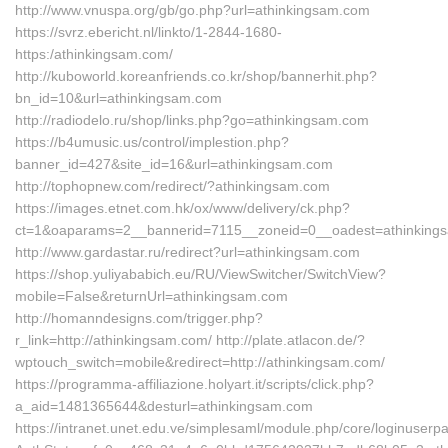
http://www.vnuspa.org/gb/go.php?url=athinkingsam.com
https://svrz.ebericht.nl/linkto/1-2844-1680-
https:/athinkingsam.com/
http://kuboworld.koreanfriends.co.kr/shop/bannerhit.php?
bn_id=10&url=athinkingsam.com
http://radiodelo.ru/shop/links.php?go=athinkingsam.com
https://b4umusic.us/control/implestion.php?
banner_id=427&site_id=16&url=athinkingsam.com
http://tophopnew.com/redirect/?athinkingsam.com
https://images.etnet.com.hk/ox/www/delivery/ck.php?
ct=1&oaparams=2__bannerid=7115__zoneid=0__oadest=athinking
http://www.gardastar.ru/redirect?url=athinkingsam.com
https://shop.yuliyababich.eu/RU/ViewSwitcher/SwitchView?
mobile=False&returnUrl=athinkingsam.com
http://homanndesigns.com/trigger.php?
r_link=http://athinkingsam.com/ http://plate.atlacon.de/?
wptouch_switch=mobile&redirect=http://athinkingsam.com/
https://programma-affiliazione.holyart.it/scripts/click.php?
a_aid=1481365644&desturl=athinkingsam.com
https://intranet.unet.edu.ve/simplesaml/module.php/core/loginuserp