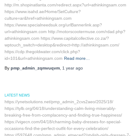
http://m.shopinatlanta.com/redirect.aspx?url=athinkingsam.com
https://www.isahd.ae/Home/SetCulture?
culture=ar&href=athinkingsam.com
https://www.specialneedsuk.org/urlBannerlink.asp?
url=athinkingsam.com http://motorscootermuse.com/rdad.php?
athinkingsam.com https://www.capitalcollective.co.za/?
wptouch_switch=desktop&redirect=http://athinkingsam.com/
https://cdp.thegoldwater.com/click.php?
id=101&url=athinkingsam.com
Read more…
By
pmp_admin_zqmvuqvm
,
1 year
ago
LATEST NEWS
https://ynetsolutions.net/pmp_admin_2cvs2aeo/2025/18/
https://tylb.org/04/18/understanding-calm-living-miserably-
breaking-free-from-complacency-and-finding-true-happiness/
https://vigecn.com/04/18/charming-baby-dresses-for-special-
occasions-find-the-perfect-outfit-for-every-celebration/
https://597648.com/pmp_admin_etneced2/stylish-girls-dresses-7-