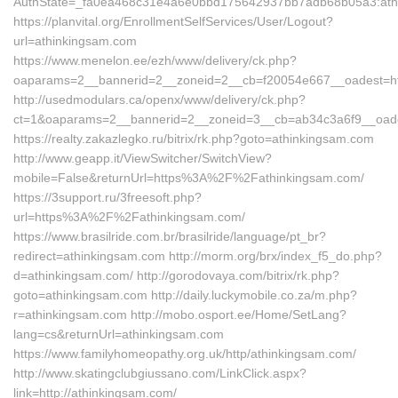
AuthState=_fa0ea468c31e4a6e0bbd175642937bb7adb68b05a3:ath
https://planvital.org/EnrollmentSelfServices/User/Logout?
url=athinkingsam.com
https://www.menelon.ee/ezh/www/delivery/ck.php?
oaparams=2__bannerid=2__zoneid=2__cb=f20054e667__oadest=htt
http://usedmodulars.ca/openx/www/delivery/ck.php?
ct=1&oaparams=2__bannerid=2__zoneid=3__cb=ab34c3a6f9__oades
https://realty.zakazlegko.ru/bitrix/rk.php?goto=athinkingsam.com
http://www.geapp.it/ViewSwitcher/SwitchView?
mobile=False&returnUrl=https%3A%2F%2Fathinkingsam.com/
https://3support.ru/3freesoft.php?
url=https%3A%2F%2Fathinkingsam.com/
https://www.brasilride.com.br/brasilride/language/pt_br?
redirect=athinkingsam.com http://morm.org/brx/index_f5_do.php?
d=athinkingsam.com/ http://gorodovaya.com/bitrix/rk.php?
goto=athinkingsam.com http://daily.luckymobile.co.za/m.php?
r=athinkingsam.com http://mobo.osport.ee/Home/SetLang?
lang=cs&returnUrl=athinkingsam.com
https://www.familyhomeopathy.org.uk/http/athinkingsam.com/
http://www.skatingclubgiussano.com/LinkClick.aspx?
link=http://athinkingsam.com/