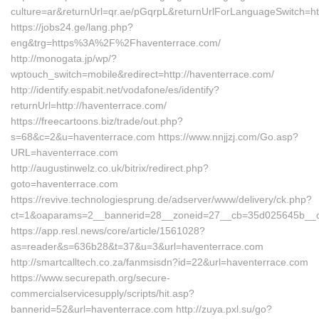
culture=ar&returnUrl=qr.ae/pGqrpL&returnUrlForLanguageSwitch=ht
https://jobs24.ge/lang.php?
eng&trg=https%3A%2F%2Fhaventerrace.com/
http://monogata.jp/wp/?
wptouch_switch=mobile&redirect=http://haventerrace.com/
http://identify.espabit.net/vodafone/es/identify?
returnUrl=http://haventerrace.com/
https://freecartoons.biz/trade/out.php?
s=68&c=2&u=haventerrace.com https://www.nnjjzj.com/Go.asp?
URL=haventerrace.com
http://augustinwelz.co.uk/bitrix/redirect.php?
goto=haventerrace.com
https://revive.technologiesprung.de/adserver/www/delivery/ck.php?
ct=1&oaparams=2__bannerid=28__zoneid=27__cb=35d025645b__oad
https://app.resl.news/core/article/1561028?
as=reader&s=636b28&t=37&u=3&url=haventerrace.com
http://smartcalltech.co.za/fanmsisdn?id=22&url=haventerrace.com
https://www.securepath.org/secure-
commercialservicesupply/scripts/hit.asp?
bannerid=52&url=haventerrace.com http://zuya.pxl.su/go?