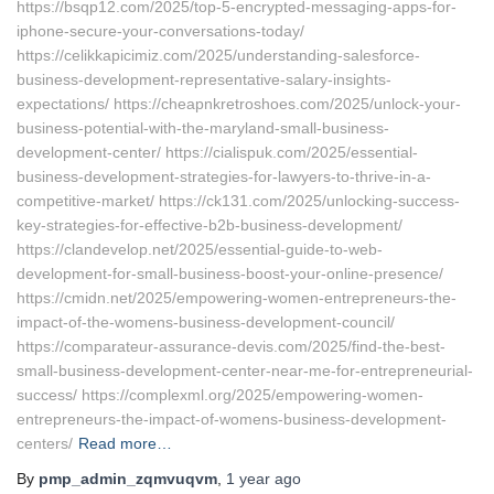
https://bsqp12.com/2025/top-5-encrypted-messaging-apps-for-
iphone-secure-your-conversations-today/
https://celikkapicimiz.com/2025/understanding-salesforce-
business-development-representative-salary-insights-
expectations/ https://cheapnkretroshoes.com/2025/unlock-your-
business-potential-with-the-maryland-small-business-
development-center/ https://cialispuk.com/2025/essential-
business-development-strategies-for-lawyers-to-thrive-in-a-
competitive-market/ https://ck131.com/2025/unlocking-success-
key-strategies-for-effective-b2b-business-development/
https://clandevelop.net/2025/essential-guide-to-web-
development-for-small-business-boost-your-online-presence/
https://cmidn.net/2025/empowering-women-entrepreneurs-the-
impact-of-the-womens-business-development-council/
https://comparateur-assurance-devis.com/2025/find-the-best-
small-business-development-center-near-me-for-entrepreneurial-
success/ https://complexml.org/2025/empowering-women-
entrepreneurs-the-impact-of-womens-business-development-
centers/
Read more…
By
pmp_admin_zqmvuqvm
,
1 year
ago