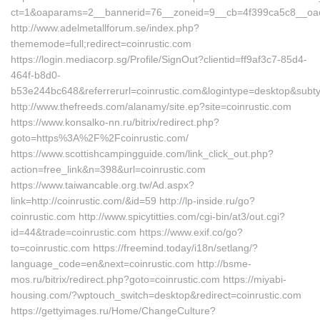
ct=1&oaparams=2__bannerid=76__zoneid=9__cb=4f399ca5c8__oade
http://www.adelmetallforum.se/index.php?
thememode=full;redirect=coinrustic.com
https://login.mediacorp.sg/Profile/SignOut?clientid=ff9af3c7-85d4-
464f-b8d0-
b53e244bc648&referrerurl=coinrustic.com&logintype=desktop&sub
http://www.thefreeds.com/alanamy/site.ep?site=coinrustic.com
https://www.konsalko-nn.ru/bitrix/redirect.php?
goto=https%3A%2F%2Fcoinrustic.com/
https://www.scottishcampingguide.com/link_click_out.php?
action=free_link&n=398&url=coinrustic.com
https://www.taiwancable.org.tw/Ad.aspx?
link=http://coinrustic.com/&id=59 http://lp-inside.ru/go?
coinrustic.com http://www.spicytitties.com/cgi-bin/at3/out.cgi?
id=44&trade=coinrustic.com https://www.exif.co/go?
to=coinrustic.com https://freemind.today/i18n/setlang/?
language_code=en&next=coinrustic.com http://bsme-
mos.ru/bitrix/redirect.php?goto=coinrustic.com https://miyabi-
housing.com/?wptouch_switch=desktop&redirect=coinrustic.com
https://gettyimages.ru/Home/ChangeCulture?