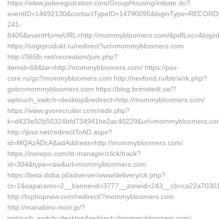
https://www.jaderegistration.com/GroupHousing/initiate.do?
eventID=14692130&contactTypeID=14790095&loginType=RECO
241-
8405&eventHomeURL=http://mommybloomers.com/&pdfLoc=&login
https://sogrprodukt.ru/redirect?url=mommybloomers.com
http://365lh.net/recreation/jum.php?
itemid=68&tar=http://mommybloomers.com/ https://psx-
core.ru/go?mommybloomers.com http://nevfond.ru/bitrix/rk.php?
goto=mommybloomers.com https://blog.brimstedt.se/?
wptouch_switch=desktop&redirect=http://mommybloomers.com/
https://www.gvorecruiter.com/redir.php?
k=d433e92b50324bfd734941be2ac40229&url=mommybloomers.co
http://ijour.net/redirectToAD.aspx?
id=MQAzADcA&adAddress=http://mommybloomers.com/
https://inorepo.com/st-manager/click/track?
id=304&type=raw&url=mommybloomers.com
https://beta.doba.pl/adserver/www/delivery/ck.php?
ct=1&oaparams=2__bannerid=3777__zoneid=243__cb=ca22a703
http://tophopnew.com/redirect/?mommybloomers.com
http://manabino-mori.jp/?
wptouch_switch=desktop&redirect=//mommybloomers.com/