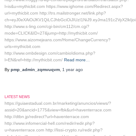
l=is&u=mythicbit.com https://www.ighome.com/Redirect.aspx?
url=mythicbit.com http://trs.mailstronger.net/link.php?
ch=eyJ0eXAiOiJKV1QiLCJhbGciOiJIUzI1NiJ9.eyJma191c2VyX2
http://www.s-ling.com/cgi-bin/cm112/cm.cgi?
mode=CLICK&ID=27&jump=http://mythicbit.com/
https://www.aizomejeans.com/Home/ChangeCurrency?
urls=mythicbit.com
http://www.ombdesign.com/cambioIdioma.php?
l=EN&ref=http://mythicbit.com/
Read more…
By
pmp_admin_zqmvuqvm
,
1 year
ago
LATEST NEWS
https://guiaestadual.com.br/marketing/anuncios/views/?
assid=20&ancid=1775&view=fbk&url=haventerrace.com
http://dtbn.jp/redirect?url=haventerrace.com
http://www.infomercial-hell.com/redir/redir.php?
u=haventerrace.com http://lissi-crypto.ru/redir.php?