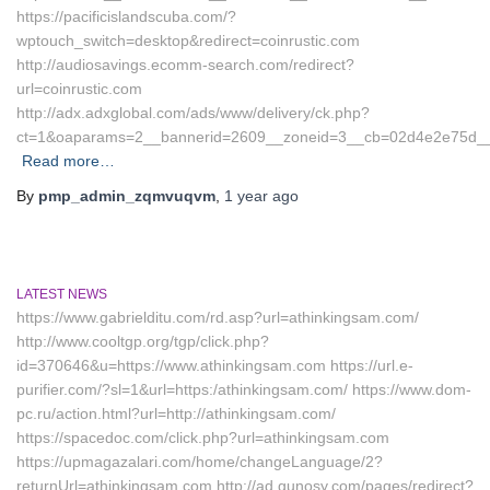
https://pacificislandscuba.com/?
wptouch_switch=desktop&redirect=coinrustic.com
http://audiosavings.ecomm-search.com/redirect?
url=coinrustic.com
http://adx.adxglobal.com/ads/www/delivery/ck.php?
ct=1&oaparams=2__bannerid=2609__zoneid=3__cb=02d4e2e75d__oad
Read more…
By
pmp_admin_zqmvuqvm
,
1 year
ago
LATEST NEWS
https://www.gabrielditu.com/rd.asp?url=athinkingsam.com/
http://www.cooltgp.org/tgp/click.php?
id=370646&u=https://www.athinkingsam.com https://url.e-
purifier.com/?sl=1&url=https:/athinkingsam.com/ https://www.dom-
pc.ru/action.html?url=http://athinkingsam.com/
https://spacedoc.com/click.php?url=athinkingsam.com
https://upmagazalari.com/home/changeLanguage/2?
returnUrl=athinkingsam.com http://ad.gunosy.com/pages/redirect?