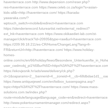
haventerrace.com http://www.depension.com/reser.php?
res=haventerrace.com https://www.celeb.co.za/login?s=asian-
kids-all&r=http://haventerrace.com/ https://karada-
yawaraka.com/?
wptouch_switch=mobile&redirect=haventerrace.com
https://slenderierecord.futureartist.net/external_redirect?
ext_lnk=haventerrace.com https://www.okikaediet-lab.com/st-
manager/click/track?id=20935&type=raw&url=haventerrace.com
https://209.99.18.211/es-CR/Home/ChangeLang?lang=fr-
FR&returnUrl=http://haventerrace.com/ https://www.holiday-
homes-
online.com/nc/en/66/holiday/fewo/Besondere_Unterkuenfte_in_Ho
user_cwdmobj_pi1%5Burl%5D=https%3A%2F%2Fhaventerrace.com
https://ekovjesnik.hr/ads/www/delivery/ck.php?
ct=1&oaparams=2__bannerid=4__zoneid=4__cb=68dbdae1d1__oades
https://www.antiquejewel.com/en/listbox_tussenpagina.asp?
topic=https%3A%2F%2Fhaventerrace.com/ https://www.mass-
solutions.com.tw/index.php?
route=module/language&language_code=en&redirect=haventerrac
http://www.pokertournamentmanager.com/redirect.aspx?