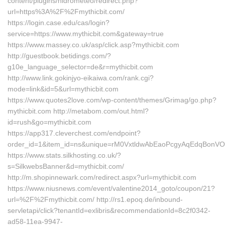
content/plugins/hidrometeo/redirect.php?
url=https%3A%2F%2Fmythicbit.com/
https://login.case.edu/cas/login?
service=https://www.mythicbit.com&gateway=true
https://www.massey.co.uk/asp/click.asp?mythicbit.com
http://guestbook.betidings.com/?
g10e_language_selector=de&r=mythicbit.com
http://www.link.gokinjyo-eikaiwa.com/rank.cgi?
mode=link&id=5&url=mythicbit.com
https://www.quotes2love.com/wp-content/themes/Grimag/go.php?
mythicbit.com http://metabom.com/out.html?
id=rush&go=mythicbit.com
https://app317.cleverchest.com/endpoint?
order_id=1&item_id=ns&unique=rM0VxtldwAbEaoPcgyAqEdqBonVOC
https://www.stats.silkhosting.co.uk/?
s=SilkwebsBanner&d=mythicbit.com/
http://m.shopinnewark.com/redirect.aspx?url=mythicbit.com
https://www.niusnews.com/event/valentine2014_goto/coupon/21?
url=%2F%2Fmythicbit.com/ http://rs1.epoq.de/inbound-
servletapi/click?tenantId=exlibris&recommendationId=8c2f0342-
ad58-11ea-9947-