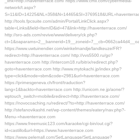
_link=http://haventerrace.com/ https://www.cmil.com/cybermedia-
network/t.aspx?
S=11&ID=14225&NL=358&N=14465&SI=3769518&URL=haventerra
http://tools.fpcsuite.com/admin/Portal/LinkClick.aspx?
table=Links&field=ItemID&id=47&link=http://haventerrace.com/
http://sro-ads.com/revive/www/delivery/ck.php?
ct=1&oaparams=2__bannerid=19__zoneid=7__cb=0662ca44d4__oa
https://www.uwtuinendier.com/winkelmandje/landkeuze/FR?
redirect=http://haventerrace.com/ http://vvs5500.ru/go?
haventerrace.com http://intercom18.ru/bitrix/redirect.php?
goto=haventerrace.com http://www.mytokachi.jp/index.php?
type=click&mode=sbm&code=2981&url=haventerrace.com
https://primesgeneva.ch/front/traduction?
lang=1&backto=haventerrace.com http://unicom.ne.jp/aone/?
wptouch_switch=mobile&redirect=http://haventerrace.com/
https://novocoaching.ru/redirect/?to=http://haventerrace.com/
http://stefanovikashti.net/wp-content/themes/eatery/nav.php?-
Menu-=haventerrace.com
https://www.freemusic123.com/karaoke/cgi-bin/out.cgi?
id=castillo&url=https://www.haventerrace.com
https://www.pelemall.com/SetLanguage/SetLanguage?