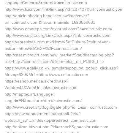
languageCode=ru&returnUrl=coinrustic.com
http://www.liucr.com/link/link.asp?id=187437&url=coinrustic.com
http://article-sharing.headlines.pw/img/cover?
url=coinrustic.com&flavor=main&ts=1623859081
http://www.omareps.com/external.aspx?s=coinrustic.com/
http://www.colpito.org/LinkClick.aspx?link=coinrustic.com
https://apresinas.com.mx/Home/SetCulture/?culture=en-
us&url=https%3A%2F%2Fcoinrustic.com/
http://stat.microvirt.com/new_market/Stat/directedlog.php?
link=http://coinrustic.com/&from=blog_en_PUBG_Lite
https://www.edaily.co.kr/_template/popup/t_popup_click.asp?
Mrseq=830&MrT=https://www.coinrustic.com
https://eshop.merida.sk/redir.asp?
WenId=44&WenUrlLink=coinrustic.com
http://maptec.ir/Language?
langId=EN&backurl=http://coinrustic.com/
http://www.creativitydog.it/gate.php?id=1&url=coinrustic.com
https://flowmanagement.jp/football-2ch/?
wptouch_switch=desktop&redirect=coinrustic.com
http://anikan.biz/out.html?id=erobch&go=coinrustic.com