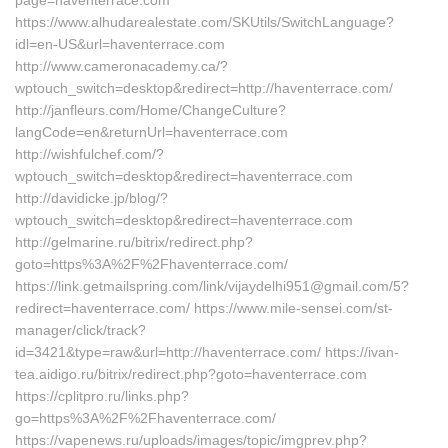
page=haventerrace.com
https://www.alhudarealestate.com/SKUtils/SwitchLanguage?
idl=en-US&url=haventerrace.com
http://www.cameronacademy.ca/?
wptouch_switch=desktop&redirect=http://haventerrace.com/
http://janfleurs.com/Home/ChangeCulture?
langCode=en&returnUrl=haventerrace.com
http://wishfulchef.com/?
wptouch_switch=desktop&redirect=haventerrace.com
http://davidicke.jp/blog/?
wptouch_switch=desktop&redirect=haventerrace.com
http://gelmarine.ru/bitrix/redirect.php?
goto=https%3A%2F%2Fhaventerrace.com/
https://link.getmailspring.com/link/vijaydelhi951@gmail.com/5?
redirect=haventerrace.com/ https://www.mile-sensei.com/st-
manager/click/track?
id=3421&type=raw&url=http://haventerrace.com/ https://ivan-
tea.aidigo.ru/bitrix/redirect.php?goto=haventerrace.com
https://cplitpro.ru/links.php?
go=https%3A%2F%2Fhaventerrace.com/
https://vapenews.ru/uploads/images/topic/imgprev.php?