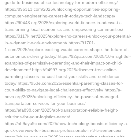
guide-to-business-office-technology-for-modern-efficiency/
https://896313.com/2025/unlocking-opportunities-exploring-
computer-engineering-careers-in-todays-tech-landscape/
https://90443.org/2025/exploring-world-finance-in-odessa-tx-
transforming-local-economics-and-empowering-communities/
https://9117k.net/2025/explore-rho-careers-unlock-your-potential-
in-a-dynamic-work-environment/ https://91701-
1.com/2025/explore-exciting-waabi-careers-shape-the-future-of-
autonomous-driving-today/ https://92qiao.com/2025/10-insightful-
examples-of-permissive-parenting-and-their-impact-on-child-
development/ https://94997.org/2025/discover-free-online-
parenting-classes-no-cost-boost-your-skills-and-confidence-
today/ https://953e.com/2025/essential-parenting-classes-for-
court-skills-to-navigate-legal-challenges-effectively/ https://a-
nova.org/2025/unlocking-efficiency-the-power-of-managed-
transportation-services-for-your-business/
https://afa898.com/2025/abf-transportation-reliable-freight-
solutions-for-your-logistics-needs/
https://ah9ayu9c.com/2025/how-technology-boosts-efficiency-a-
quick-overview-for-business-professionals-in-3-5-sentences/