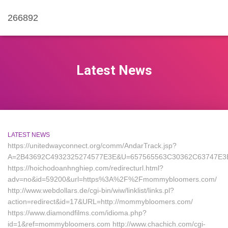
266892
Latest News
LATEST NEWS
https://unitedwayconnect.org/comm/AndarTrack.jsp?
A=2B43692C4932325274577E3E&U=657565563C30362C63747E3
https://hoichodoanhnghiep.com/redirecturl.html?
adv=no&id=59200&url=https%3A%2F%2Fmommybloomers.com/
http://www.webdollars.de/cgi-bin/wiw/linklist/links.pl?
action=redirect&id=17&URL=http://mommybloomers.com/
https://www.diamondfilms.com/idioma.php?
id=1&ref=mommybloomers.com http://www.chachich.com/cgi-