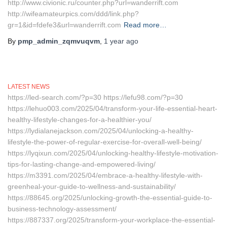
http://www.civionic.ru/counter.php?url=wanderrift.com
http://wifeamateurpics.com/ddd/link.php?
gr=1&id=fdefe3&url=wanderrift.com
Read more…
By
pmp_admin_zqmvuqvm
,
1 year
ago
LATEST NEWS
https://led-search.com/?p=30 https://lefu98.com/?p=30
https://lehuo003.com/2025/04/transform-your-life-essential-heart-
healthy-lifestyle-changes-for-a-healthier-you/
https://lydialanejackson.com/2025/04/unlocking-a-healthy-
lifestyle-the-power-of-regular-exercise-for-overall-well-being/
https://lyqixun.com/2025/04/unlocking-healthy-lifestyle-motivation-
tips-for-lasting-change-and-empowered-living/
https://m3391.com/2025/04/embrace-a-healthy-lifestyle-with-
greenheal-your-guide-to-wellness-and-sustainability/
https://88645.org/2025/unlocking-growth-the-essential-guide-to-
business-technology-assessment/
https://887337.org/2025/transform-your-workplace-the-essential-