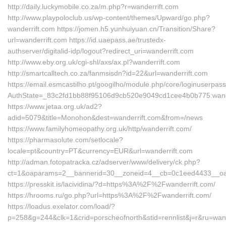
http://daily.luckymobile.co.za/m.php?r=wanderrift.com
http://www.playpoloclub.us/wp-content/themes/Upward/go.php?
wanderrift.com https://jomen.h5.yunhuiyuan.cn/Transition/Share?
url=wanderrift.com https://id.uaepass.ae/trustedx-
authserver/digitalid-idp/logout?redirect_uri=wanderrift.com
http://www.eby.org.uk/cgi-shl/axs/ax.pl?wanderrift.com
http://smartcalltech.co.za/fanmsisdn?id=22&url=wanderrift.com
https://email.esmcastilho.pt/googilho/module.php/core/loginuserpas
AuthState=_83c2fd1bb88f95106d9cb520e9049cd1cee4b0b775:wand
https://www.jetaa.org.uk/ad2?
adid=5079&title=Monohon&dest=wanderrift.com&from=/news
https://www.familyhomeopathy.org.uk/http/wanderrift.com/
https://pharmasolute.com/setlocale?
locale=pt&country=PT&currency=EUR&url=wanderrift.com
http://adman.fotopatracka.cz/adserver/www/delivery/ck.php?
ct=1&oaparams=2__bannerid=30__zoneid=4__cb=0c1eed4433__oades
https://presskit.is/lacividina/?d=https%3A%2F%2Fwanderrift.com/
https://hrooms.ru/go.php?url=https%3A%2F%2Fwanderrift.com/
https://loadus.exelator.com/load/?
p=258&g=244&clk=1&crid=porscheofnorth&stid=rennlist&j=r&ru=wand