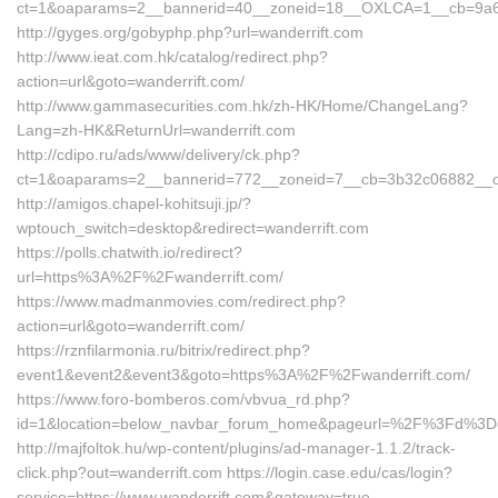
ct=1&oaparams=2__bannerid=40__zoneid=18__OXLCA=1__cb=9a6f8d
http://gyges.org/gobyphp.php?url=wanderrift.com
http://www.ieat.com.hk/catalog/redirect.php?
action=url&goto=wanderrift.com/
http://www.gammasecurities.com.hk/zh-HK/Home/ChangeLang?
Lang=zh-HK&ReturnUrl=wanderrift.com
http://cdipo.ru/ads/www/delivery/ck.php?
ct=1&oaparams=2__bannerid=772__zoneid=7__cb=3b32c06882__oade
http://amigos.chapel-kohitsuji.jp/?
wptouch_switch=desktop&redirect=wanderrift.com
https://polls.chatwith.io/redirect?
url=https%3A%2F%2Fwanderrift.com/
https://www.madmanmovies.com/redirect.php?
action=url&goto=wanderrift.com/
https://rznfilarmonia.ru/bitrix/redirect.php?
event1&event2&event3&goto=https%3A%2F%2Fwanderrift.com/
https://www.foro-bomberos.com/vbvua_rd.php?
id=1&location=below_navbar_forum_home&pageurl=%2F%3Fd%3Don
http://majfoltok.hu/wp-content/plugins/ad-manager-1.1.2/track-
click.php?out=wanderrift.com https://login.case.edu/cas/login?
service=https://www.wanderrift.com&gateway=true