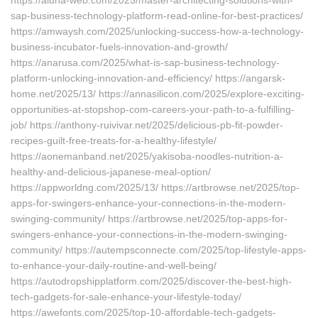
https://aluha-web.com/2025/master-architecting-solutions-with-
sap-business-technology-platform-read-online-for-best-practices/
https://amwaysh.com/2025/unlocking-success-how-a-technology-
business-incubator-fuels-innovation-and-growth/
https://anarusa.com/2025/what-is-sap-business-technology-
platform-unlocking-innovation-and-efficiency/ https://angarsk-
home.net/2025/13/ https://annasilicon.com/2025/explore-exciting-
opportunities-at-stopshop-com-careers-your-path-to-a-fulfilling-
job/ https://anthony-ruivivar.net/2025/delicious-pb-fit-powder-
recipes-guilt-free-treats-for-a-healthy-lifestyle/
https://aonemanband.net/2025/yakisoba-noodles-nutrition-a-
healthy-and-delicious-japanese-meal-option/
https://appworldng.com/2025/13/ https://artbrowse.net/2025/top-
apps-for-swingers-enhance-your-connections-in-the-modern-
swinging-community/ https://artbrowse.net/2025/top-apps-for-
swingers-enhance-your-connections-in-the-modern-swinging-
community/ https://autempsconnecte.com/2025/top-lifestyle-apps-
to-enhance-your-daily-routine-and-well-being/
https://autodropshipplatform.com/2025/discover-the-best-high-
tech-gadgets-for-sale-enhance-your-lifestyle-today/
https://awefonts.com/2025/top-10-affordable-tech-gadgets-