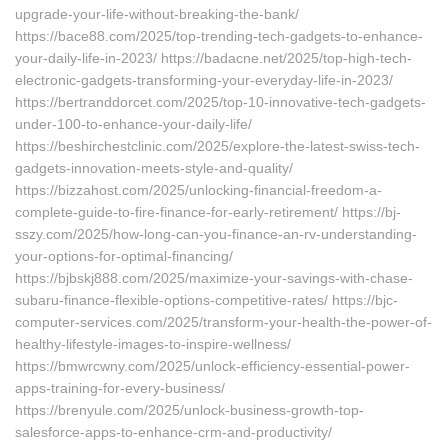
upgrade-your-life-without-breaking-the-bank/
https://bace88.com/2025/top-trending-tech-gadgets-to-enhance-
your-daily-life-in-2023/ https://badacne.net/2025/top-high-tech-
electronic-gadgets-transforming-your-everyday-life-in-2023/
https://bertranddorcet.com/2025/top-10-innovative-tech-gadgets-
under-100-to-enhance-your-daily-life/
https://beshirchestclinic.com/2025/explore-the-latest-swiss-tech-
gadgets-innovation-meets-style-and-quality/
https://bizzahost.com/2025/unlocking-financial-freedom-a-
complete-guide-to-fire-finance-for-early-retirement/ https://bj-
sszy.com/2025/how-long-can-you-finance-an-rv-understanding-
your-options-for-optimal-financing/
https://bjbskj888.com/2025/maximize-your-savings-with-chase-
subaru-finance-flexible-options-competitive-rates/ https://bjc-
computer-services.com/2025/transform-your-health-the-power-of-
healthy-lifestyle-images-to-inspire-wellness/
https://bmwrcwny.com/2025/unlock-efficiency-essential-power-
apps-training-for-every-business/
https://brenyule.com/2025/unlock-business-growth-top-
salesforce-apps-to-enhance-crm-and-productivity/