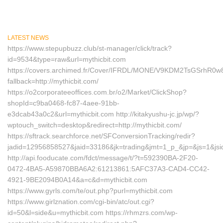
LATEST NEWS
https://www.stepupbuzz.club/st-manager/click/track?
id=9534&type=raw&url=mythicbit.com
https://covers.archimed.fr/Cover/IFRDL/MONE/V9KDM2TsGSrhR0
fallback=http://mythicbit.com/
https://o2corporateeoffices.com.br/o2/Market/ClickShop?
shopId=c9ba0468-fc87-4aee-91bb-
e3dcab43a0c2&url=mythicbit.com http://kitakyushu-jc.jp/wp/?
wptouch_switch=desktop&redirect=http://mythicbit.com/
https://sftrack.searchforce.net/SFConversionTracking/redir?
jadid=12956858527&jaid=33186&jk=trading&jmt=1_p_&jp=&js=1&jsi
http://api.fooducate.com/fdct/message/t/?t=592390BA-2F20-
0472-4BA5-A59870BBA6A2:61213861:5AFC37A3-CAD4-CC42-
4921-9BE2094B0A14&a=c&d=mythicbit.com
https://www.gyrls.com/te/out.php?purl=mythicbit.com
https://www.girlznation.com/cgi-bin/atc/out.cgi?
id=50&l=side&u=mythicbit.com https://rhmzrs.com/wp-