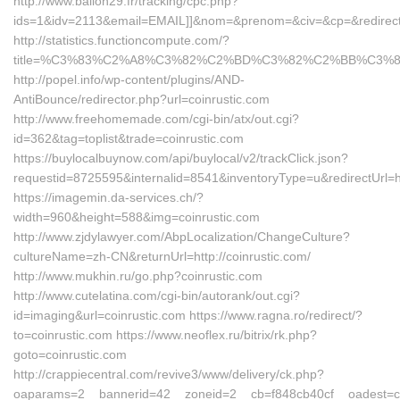
http://www.ballon29.fr/tracking/cpc.php?
ids=1&idv=2113&email=EMAIL]]&nom=&prenom=&civ=&cp=&redirect=
http://statistics.functioncompute.com/?
title=%C3%83%C2%A8%C3%82%C2%BD%C3%82%C2%BB%C3
http://popel.info/wp-content/plugins/AND-
AntiBounce/redirector.php?url=coinrustic.com
http://www.freehomemade.com/cgi-bin/atx/out.cgi?
id=362&tag=toplist&trade=coinrustic.com
https://buylocalbuynow.com/api/buylocal/v2/trackClick.json?
requestid=8725595&internalid=8541&inventoryType=u&redirectUrl=htt
https://imagemin.da-services.ch/?
width=960&height=588&img=coinrustic.com
http://www.zjdylawyer.com/AbpLocalization/ChangeCulture?
cultureName=zh-CN&returnUrl=http://coinrustic.com/
http://www.mukhin.ru/go.php?coinrustic.com
http://www.cutelatina.com/cgi-bin/autorank/out.cgi?
id=imaging&url=coinrustic.com https://www.ragna.ro/redirect/?
to=coinrustic.com https://www.neoflex.ru/bitrix/rk.php?
goto=coinrustic.com
http://crappiecentral.com/revive3/www/delivery/ck.php?
oaparams=2__bannerid=42__zoneid=2__cb=f848cb40cf__oadest=co