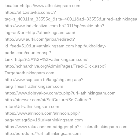
location=https://www.athinkingsam.com
https://aff1xstavka.com/C?
tag=s_40011m_33555c_&site=40011&ad=33555&urlred=athinkings
http://www.indiefestival.com.br/2011/sp/cookie.php?
lng=en&url=http://athinkingsam.com/
http://www.aurki.com/jarioa/redirect?
id_feed=510&url=athinkingsam.com http://ukholiday-
parks.com/counter.asp?
Link=https%3A%2F%2Fathinkingsam.com/
http://nchharchive.org/AdminPages/TrackClick.aspx?
Target=athinkingsam.com
http://www.scp.com.tn/lang/chglang.asp?
lang=fr&url=athinkingsam.com
https://www.dobryakov.com/to.php?url=athinkingsam.com
http://ptnewer.com/pt/SetCulture/SetCulture?
returnUrl=athinkingsam.com
https://www.alrincon.com/alrincon.php?
pag=notisgr&p=1&url=athinkingsam.com
https://www.rakulaser.com/trigger.php?r_link=athinkingsam.com
http://berudo.ru/?url=athinkingsam.com