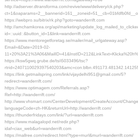
http://adserver.dtransforma.com/revive/www/delivery/ck.php?
ct=1&oaparams=2__bannerid=161__zoneid=51__cb=01bfdfb0fd__oa
https://webpro.su/bitrix/rk.php?goto=wanderrift.com
http://amchamkorea.org/api/marketing/update_log_mailed_to_click
id=::uuid::&button_id=1&link=wanderrift.com
https://www.mentoregetforetag.se/mailer/mail_urlgateway.asp?
Email=&Date=2019-02-
11+20%3A21%3A06&MailID=41&InstID=212&LinkText=Klicka%20h%
https://ksw5gwq.grube.de/ts/i5033496/tsc?
rtrid=2407110029397540203&amc=con.blbn.491173.481342.14125
https://link.getmailspring.com/link/vijaydelhi951@gmail.com/5?
redirect=wanderrift.com/
https://www.optimagem.com/Referrals.asp?
Ref=http://wanderrift.com/
http://www.vhsmart.com/CenterDevelopment/CreateAccount/Change
languageCode=zh-HK&returnUrl=http://wanderrift.com/
https://thunderfridays.com/link/?url=wanderrift.com
https://www.malagalopd.net/redir.php?
idaf=ciax_web&url=wanderrift.com
https://mallree.com/redirect.html?type=murl&murl=wanderrift.com/