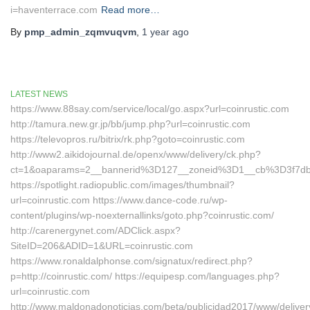
i=haventerrace.com
Read more…
By
pmp_admin_zqmvuqvm
,
1 year
ago
LATEST NEWS
https://www.88say.com/service/local/go.aspx?url=coinrustic.com
http://tamura.new.gr.jp/bb/jump.php?url=coinrustic.com
https://televopros.ru/bitrix/rk.php?goto=coinrustic.com
http://www2.aikidojournal.de/openx/www/delivery/ck.php?
ct=1&oaparams=2__bannerid%3D127__zoneid%3D1__cb%3D3f7dbe
https://spotlight.radiopublic.com/images/thumbnail?
url=coinrustic.com https://www.dance-code.ru/wp-
content/plugins/wp-noexternallinks/goto.php?coinrustic.com/
http://carenergynet.com/ADClick.aspx?
SiteID=206&ADID=1&URL=coinrustic.com
https://www.ronaldalphonse.com/signatux/redirect.php?
p=http://coinrustic.com/ https://equipesp.com/languages.php?
url=coinrustic.com
http://www.maldonadonoticias.com/beta/publicidad2017/www/deliver