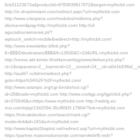
6cb31123673a&productId=9783839817872&target=mythicbit.com
http://m.shopinmiami.com/redirect.aspx?url=mythicbit.com
http://www.criespana.com/modulos/midioma.php?
idioma=en&pag=http://mythicbit.com/ http://uf-
agucadouraenavais.pt/?
wptouch_switch=mobile&redirect=http://mythicbit.com/
http://www.inewsletter.it/link.php?
K=$$$IDdestinatario$$$&N=13500&C=10&URL=mythicbit.com
http://revive.abl-kimito.fi/reklamverktyg/www/delivery/ck.php?
ct=1&oaparams=2__bannerid=12__zoneid=24__cb=a0e1b93fbd__oade
http://audit7.ru/bitrix/redirect.php?
goto=https%3A%2F%2Fmythicbit.com/
http://www.asianpic.org/cgi-bin/atx/out.cgi?
id=28&trade=mythicbit.com http://www.cooltgp.org/tgp/click.php?
id=370646&u=https://www.mythicbit.com http://redirig.ez-
moi.com/injep/1342594-35c8892f-17804/?link=mythicbit.com
https://hotcakebutton.com/search/rank.cgi?
mode=link&id=181&url=mythicbit.com
http://www.baptist2baptist.net/redirect.asp?url=mythicbit.com
https://partner.maisonsdumonde.com/servlet/effi.redir?