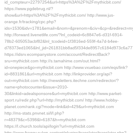
id_compteur=22797254&url=https%3A%2F%2Fmythicbit.com/
https://www.pgdebrug.nl/?
show&url=https%3A%2F%2Fmythicbit.com/ http://www.jus-
orange.fr/tracking/cpc.php?
ids=1530&idv=1781&email=&nom=&prenom=&civ=&cp=&redirect=myt
http://forward.livenetlife.com/?lnl_codeid=6c8847e6-d31f-6914-
78b2-605053acbf82&lnl_tcodeid=1f3816ed-559f-4a7d-b4ee-
d78373ed1065&lnl_jid=261831bb8ad5f334de8957c6184d973c6a7772
https://idsrv.ecompanystore.com/account/RedirectBack?
sru=mythicbit.com http://s.tamahime.com/out.html?
id=onepiece&go=mythicbit.com http://www.vxuebao.com/eqs/link?
id=8831861&url=mythicbit.com http://linkprovider.org/api?
out=mythicbit.com http://newsletters.itechne.com/redirector/?
name=photocounter&issue=2010-
30&linkid=adealsponsore&url=mythicbit.com http://www.parket-
sport.ru/redir.php?url=http://mythicbit.com/ http://www.hobby-
planet.com/rank.cgi?mode=link&id=429&url=mythicbit.com
http://ms-stats.pnvnet.si/l/l.php?
r=48379&c=5398&l=6187&h=mythicbit.com
https://l.church.tools/api/login?url=mythicbit.com
http://www.froggy.ru/wp-content/plugins/translator/translator.php?