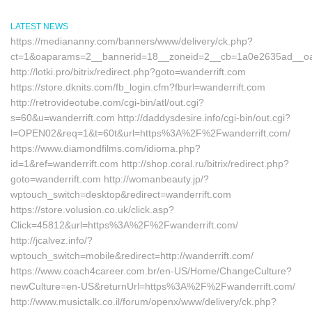
LATEST NEWS
https://mediananny.com/banners/www/delivery/ck.php?
ct=1&oaparams=2__bannerid=18__zoneid=2__cb=1a0e2635ad__oades
http://lotki.pro/bitrix/redirect.php?goto=wanderrift.com
https://store.dknits.com/fb_login.cfm?fburl=wanderrift.com
http://retrovideotube.com/cgi-bin/atl/out.cgi?
s=60&u=wanderrift.com http://daddysdesire.info/cgi-bin/out.cgi?
l=OPEN02&req=1&t=60t&url=https%3A%2F%2Fwanderrift.com/
https://www.diamondfilms.com/idioma.php?
id=1&ref=wanderrift.com http://shop.coral.ru/bitrix/redirect.php?
goto=wanderrift.com http://womanbeauty.jp/?
wptouch_switch=desktop&redirect=wanderrift.com
https://store.volusion.co.uk/click.asp?
Click=45812&url=https%3A%2F%2Fwanderrift.com/
http://jcalvez.info/?
wptouch_switch=mobile&redirect=http://wanderrift.com/
https://www.coach4career.com.br/en-US/Home/ChangeCulture?
newCulture=en-US&returnUrl=https%3A%2F%2Fwanderrift.com/
http://www.musictalk.co.il/forum/openx/www/delivery/ck.php?