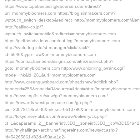
https://www.top5bestesingleboersen.de/redirect?
url=mommybloomers.com https://blog.simmakers.com/?
wptouch_switch=desktop&redirect=http://mommybloomers.com/&lan
http://galileo-co.jp/?
wptouch_switch=mobile&redirect=mommybloomers.com
https://girlfriendvideos.com/out.fcgi?mommybloomers.com
http://syufu-log.info/st-manager/click/track?
id=5646&type=raw&url=mommybloomers.com
https://donnachambersdesigns.com/bitrix/redirect.php?
goto=mommybloomers.com http://www.onionring.jp/rank.cgi?
mode=link&id=281&url=mommybloomers.com
http://www.greenguysboard.com/phpadsnew/adclick.php?
bannerid=255&zoneid=0&source=&dest=http://mommybloomers.com
http://news.mp3s.ru/view/go?mommybloomers.com/
https://rewards.westgatespace.com/go.php?
eid=2087911&ref=fb&mktsrc=0510796&url=mommybloomers.com
http://tokyo.new-akiba.com/ra/www/delivery/ck.php?
ct=1&oaparams=2__bannerid%3D3__zoneid%3D3__cb%3D154a4
http://myhaflinger-archiv.haflingereins.com/news/ct.ashx?
id=54265861-f82d-450a-a1d2-