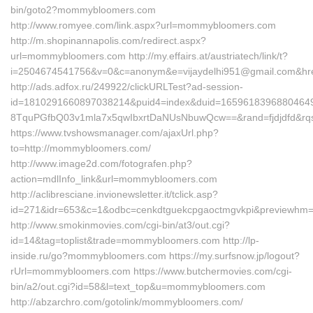
bin/goto2?mommybloomers.com
http://www.romyee.com/link.aspx?url=mommybloomers.com
http://m.shopinannapolis.com/redirect.aspx?
url=mommybloomers.com http://my.effairs.at/austriatech/link/t?
i=2504674541756&v=0&c=anonym&e=vijaydelhi951@gmail.com&hr
http://ads.adfox.ru/249922/clickURLTest?ad-session-
id=1810291660897038214&puid4=index&duid=165961839688046
8TquPGfbQ03v1mla7x5qwIbxrtDaNUsNbuwQcw==&rand=fjdjdfd&rq
https://www.tvshowsmanager.com/ajaxUrl.php?
to=http://mommybloomers.com/
http://www.image2d.com/fotografen.php?
action=mdlInfo_link&url=mommybloomers.com
http://aclibresciane.invionewsletter.it/tclick.asp?
id=271&idr=653&c=1&odbc=cenkdtguekcpgaoctmgvkpi&previewh
http://www.smokinmovies.com/cgi-bin/at3/out.cgi?
id=14&tag=toplist&trade=mommybloomers.com http://lp-
inside.ru/go?mommybloomers.com https://my.surfsnow.jp/logout?
rUrl=mommybloomers.com https://www.butchermovies.com/cgi-
bin/a2/out.cgi?id=58&l=text_top&u=mommybloomers.com
http://abzarchro.com/gotolink/mommybloomers.com/