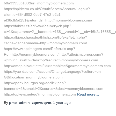
68a33955b180&url=mommybloomers.com
https://spiritcrm.co.uk/OAuthServer/Account/Logout?
clientId=354dff02-0bb7-47e2-b2c1-
ef38cfb5d251&returnUrl=http://mommybloomers.com/
https://fakker.cz/ad/www/delivery/ck.php?
ct=1&oaparams=2__bannerid=138__zoneid=1__cb=46b2a16585_
http://albion.chaosdeathfish.com/lib/exe/fetch.php?
cache=cache&media=http://mommybloomers.com/
https://www.optimagem.com/Referrals.asp?
Ref=http://mommybloomers.com/ http://atheismcorner.com/?
wptouch_switch=desktop&redirect=mommybloomers.com
http://omop.biz/out.html?id=tamahime&go=mommybloomers.com
https://yao-dao.com/Account/ChangeLanguage?culture=en-
GB&location=mommybloomers.com
http://openx.bourgas.org/adclick.php?
bannerid=2&zoneid=2&source=&dest=mommybloomers.com
http://topkeys.net/go?mommybloomers.com
Read more…
By
pmp_admin_zqmvuqvm
,
1 year
ago