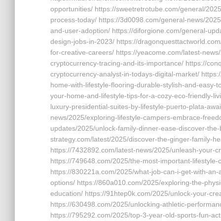
opportunities/ https://sweetretrotube.com/general/2025/
process-today/ https://3d0098.com/general-news/2025/g
and-user-adoption/ https://diforgione.com/general-updat
design-jobs-in-2023/ https://dragonquesttactworld.com/
for-creative-careers/ https://yeacome.com/latest-news/
cryptocurrency-tracing-and-its-importance/ https://con
cryptocurrency-analyst-in-todays-digital-market/ https
home-with-lifestyle-flooring-durable-stylish-and-easy-
your-home-and-lifestyle-tips-for-a-cozy-eco-friendly-l
luxury-presidential-suites-by-lifestyle-puerto-plata-awa
news/2025/exploring-lifestyle-campers-embrace-freedo
updates/2025/unlock-family-dinner-ease-discover-the-be
strategy.com/latest/2025/discover-the-ginger-family-he
https://7432892.com/latest-news/2025/unleash-your-crea
https://749648.com/2025/the-most-important-lifestyle-c
https://830221a.com/2025/what-job-can-i-get-with-an-
options/ https://860a010.com/2025/exploring-the-physi
education/ https://91htep0k.com/2025/unlock-your-crea
https://630498.com/2025/unlocking-athletic-performan
https://795292.com/2025/top-3-year-old-sports-fun-activ