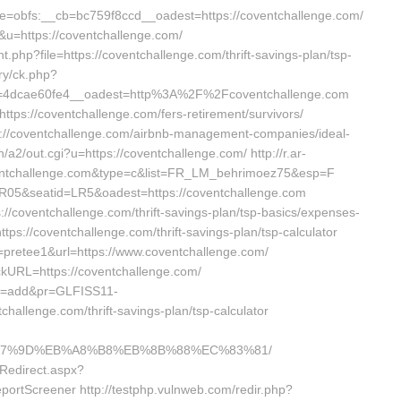
obfs:__cb=bc759f8ccd__oadest=https://coventchallenge.com/
70&u=https://coventchallenge.com/
nt.php?file=https://coventchallenge.com/thrift-savings-plan/tsp-
ery/ck.php?
=4dcae60fe4__oadest=http%3A%2F%2Fcoventchallenge.com
ttps://coventchallenge.com/fers-retirement/survivors/
s://coventchallenge.com/airbnb-management-companies/ideal-
a2/out.cgi?u=https://coventchallenge.com/ http://r.ar-
ventchallenge.com&type=c&list=FR_LM_behrimoez75&esp=F
R05&seatid=LR5&oadest=https://coventchallenge.com
s://coventchallenge.com/thrift-savings-plan/tsp-basics/expenses-
https://coventchallenge.com/thrift-savings-plan/tsp-calculator
d=pretee1&url=https://www.coventchallenge.com/
ickURL=https://coventchallenge.com/
__x=add&pr=GLFISS11-
allenge.com/thrift-savings-plan/tsp-calculator
%EB%A7%9D%EB%A8%B8%EB%8B%88%EC%83%81/
Redirect.aspx?
ortScreener http://testphp.vulnweb.com/redir.php?