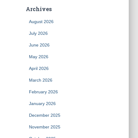
Archives
August 2026
July 2026
June 2026
May 2026
April 2026
March 2026
February 2026
January 2026
December 2025
November 2025