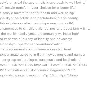
estyle-physical-therapy-a-holistic-approach-to-well-being/
-lifestyle-transform-your-choices-for-a-better-life/
lifestyle-factors-for-better-health-and-well-being/
tyle-skyn-the-holistic-approach-to-health-and-beauty/
ist-includes-only-factors-to-improve-your-health/
-fpmomtips-to-simplify-daily-routines-and-boost-family-time/
f-the-warlick-family-ymca-a-community-wellness-hub/
d-tv-shows-a-journey-of-identity-and-advocacy/
s-boost-your-performance-and-motivation/
ment-a-journey-through-film-music-and-culture/
ment-ultimate-guide-to-in-flight-movies-music-and-games/
ent-group-celebrating-culture-music-and-local-talent/
0.com/2025/07/28/1838/ https://dr-91.com/2025/07/28/1806/
91/ https://lexus888slot.com/uncategorized/1971/
icagolandscapingandsnow.com/?p=1683 https://china-