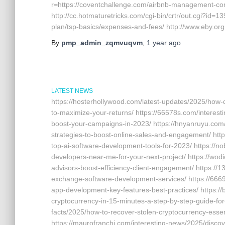
r=https://coventchallenge.com/airbnb-management-c
http://cc.hotmaturetricks.com/cgi-bin/crtr/out.cgi?id=
plan/tsp-basics/expenses-and-fees/ http://www.eby.org
By
pmp_admin_zqmvuqvm
,
1 year
ago
LATEST NEWS
https://hosterhollywood.com/latest-updates/2025/how
to-maximize-your-returns/ https://66578s.com/interesti
boost-your-campaigns-in-2023/ https://hnyanruyu.com/
strategies-to-boost-online-sales-and-engagement/ http
top-ai-software-development-tools-for-2023/ https://
developers-near-me-for-your-next-project/ https://wodi
advisors-boost-efficiency-client-engagement/ https://
exchange-software-development-services/ https://666
app-development-key-features-best-practices/ https:/
cryptocurrency-in-15-minutes-a-step-by-step-guide-for-
facts/2025/how-to-recover-stolen-cryptocurrency-essen
https://maurofranchi.com/interesting-news/2025/discov