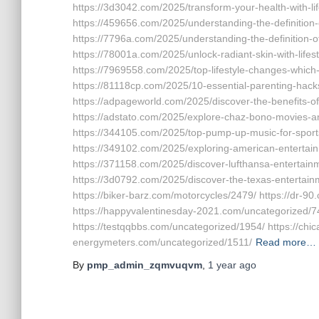
https://3d3042.com/2025/transform-your-health-with-lif
https://459656.com/2025/understanding-the-definition-of
https://7796a.com/2025/understanding-the-definition-of-
https://78001a.com/2025/unlock-radiant-skin-with-lifes
https://7969558.com/2025/top-lifestyle-changes-which-l
https://81118cp.com/2025/10-essential-parenting-hacks
https://adpageworld.com/2025/discover-the-benefits-o
https://adstato.com/2025/explore-chaz-bono-movies-an
https://344105.com/2025/top-pump-up-music-for-sport
https://349102.com/2025/exploring-american-entertain
https://371158.com/2025/discover-lufthansa-entertain
https://3d0792.com/2025/discover-the-texas-entertainm
https://biker-barz.com/motorcycles/2479/ https://dr-9
https://happyvalentinesday-2021.com/uncategorized/74
https://testqqbbs.com/uncategorized/1954/ https://ch
energymeters.com/uncategorized/1511/
Read more…
By
pmp_admin_zqmvuqvm
,
1 year
ago