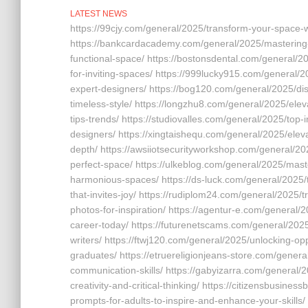
LATEST NEWS
https://99cjy.com/general/2025/transform-your-space-wi
https://bankcardacademy.com/general/2025/mastering-f
functional-space/ https://bostonsdental.com/general/2
for-inviting-spaces/ https://999lucky915.com/general/2
expert-designers/ https://bog120.com/general/2025/dis
timeless-style/ https://longzhu8.com/general/2025/elev
tips-trends/ https://studiovalles.com/general/2025/top-
designers/ https://xingtaishequ.com/general/2025/eleva
depth/ https://awsiiotsecurityworkshop.com/general/202
perfect-space/ https://ulkeblog.com/general/2025/master
harmonious-spaces/ https://ds-luck.com/general/2025/tr
that-invites-joy/ https://rudiplom24.com/general/2025/
photos-for-inspiration/ https://agentur-e.com/general/
career-today/ https://futurenetscams.com/general/2025/
writers/ https://ftwj120.com/general/2025/unlocking-opp
graduates/ https://etruereligionjeans-store.com/general
communication-skills/ https://gabyizarra.com/general/
creativity-and-critical-thinking/ https://citizensbusine
prompts-for-adults-to-inspire-and-enhance-your-skills/