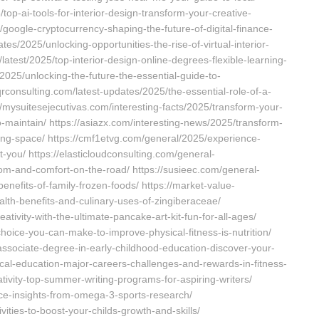
top-ai-tools-for-interior-design-transform-your-creative-
oogle-cryptocurrency-shaping-the-future-of-digital-finance-
es/2025/unlocking-opportunities-the-rise-of-virtual-interior-
latest/2025/top-interior-design-online-degrees-flexible-learning-
2025/unlocking-the-future-the-essential-guide-to-
qrconsulting.com/latest-updates/2025/the-essential-role-of-a-
://mysuitesejecutivas.com/interesting-facts/2025/transform-your-
to-maintain/ https://asiazx.com/interesting-news/2025/transform-
iving-space/ https://cmf1etvg.com/general/2025/experience-
it-you/ https://elasticloudconsulting.com/general-
m-and-comfort-on-the-road/ https://susieec.com/general-
nefits-of-family-frozen-foods/ https://market-value-
alth-benefits-and-culinary-uses-of-zingiberaceae/
tivity-with-the-ultimate-pancake-art-kit-fun-for-all-ages/
hoice-you-can-make-to-improve-physical-fitness-is-nutrition/
associate-degree-in-early-childhood-education-discover-your-
cal-education-major-careers-challenges-and-rewards-in-fitness-
tivity-top-summer-writing-programs-for-aspiring-writers/
ce-insights-from-omega-3-sports-research/
ities-to-boost-your-childs-growth-and-skills/