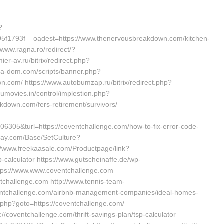
?
f1793f__oadest=https://www.thenervousbreakdown.com/kitchen-
/www.ragna.ro/redirect/?
er-av.ru/bitrix/redirect.php?
ga-dom.com/scripts/banner.php?
.com/ https://www.autobumzap.ru/bitrix/redirect.php?
umovies.in/control/implestion.php?
kdown.com/fers-retirement/survivors/
05&turl=https://coventchallenge.com/how-to-fix-error-code-
way.com/Base/SetCulture?
://www.freekaasale.com/Productpage/link?
p-calculator https://www.gutscheinaffe.de/wp-
ttps://www.www.coventchallenge.com
ntchallenge.com http://www.tennis-team-
oventchallenge.com/airbnb-management-companies/ideal-homes-
t.php?goto=https://coventchallenge.com/
//coventchallenge.com/thrift-savings-plan/tsp-calculator