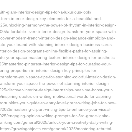
th-glam-interior-design-tips-for-a-luxurious-look/
orm-interior-design-key-elements-for-a-beautiful-and-
025/unlocking-harmony-the-power-of-rhythm-in-interior-design-
025/affordable-fiverr-interior-design-transform-your-space-with-
cover-modern-french-interior-design-elegance-simplicity-and-
ate-your-brand-with-stunning-interior-design-business-cards-
interior-design-programs-online-flexible-paths-for-aspiring-
te-your-space-mastering-texture-interior-design-for-aesthetic-
5/mastering-pinterest-interior-design-tips-for-curating-your-
ing-proportion-in-interior-design-key-principles-for-
ansform-your-space-tips-for-stunning-colorful-interior-design-
transform-your-space-the-power-of-stunning-interior-design-
2025/discover-interior-design-internships-near-me-boost-your-
inspiring-quotes-on-writing-motivational-words-for-aspiring-
ortunities-your-guide-to-entry-level-grant-writing-jobs-for-new-
/2025/mastering-clipart-writing-tips-to-enhance-your-visual-
2025/engaging-opinion-writing-prompts-for-3rd-grade-ignite-
ssbanking.com/general/2025/unlock-your-creativity-daily-writing-
 https://growingobjects.com/general/2025/mastering-rebuttal-