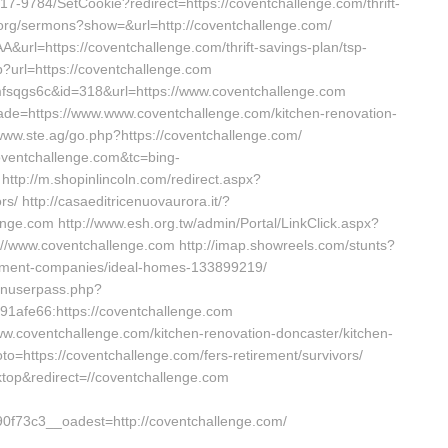
17-9784/SetCookie?redirect=https://coventchallenge.com/thrift-
.org/sermons?show=&url=http://coventchallenge.com/
&url=https://coventchallenge.com/thrift-savings-plan/tsp-
?url=https://coventchallenge.com
nmfsqgs6c&id=318&url=https://www.coventchallenge.com
&trade=https://www.www.coventchallenge.com/kitchen-renovation-
//www.ste.ag/go.php?https://coventchallenge.com/
coventchallenge.com&tc=bing-
p://m.shopinlincoln.com/redirect.aspx?
rs/ http://casaeditricenuovaurora.it/?
nge.com http://www.esh.org.tw/admin/Portal/LinkClick.aspx?
://www.coventchallenge.com http://imap.showreels.com/stunts?
gement-companies/ideal-homes-133899219/
ginuserpass.php?
afe66:https://coventchallenge.com
www.coventchallenge.com/kitchen-renovation-doncaster/kitchen-
goto=https://coventchallenge.com/fers-retirement/survivors/
top&redirect=//coventchallenge.com
73c3__oadest=http://coventchallenge.com/