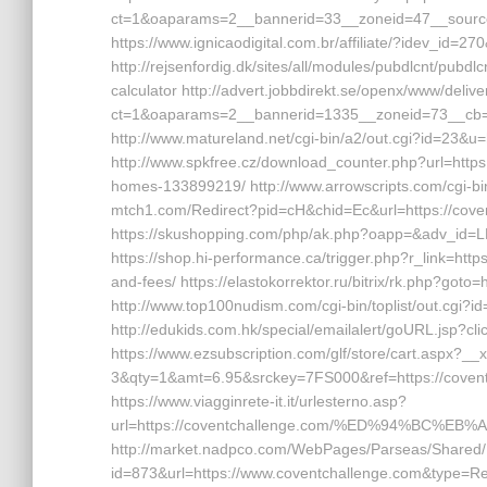
ct=1&oaparams=2__bannerid=33__zoneid=47__source=
https://www.ignicaodigital.com.br/affiliate/?idev_id=2
http://rejsenfordig.dk/sites/all/modules/pubdlcnt/pubdlc
calculator http://advert.jobbdirekt.se/openx/www/deliv
ct=1&oaparams=2__bannerid=1335__zoneid=73__cb
http://www.matureland.net/cgi-bin/a2/out.cgi?id=23&u=h
http://www.spkfree.cz/download_counter.php?url=http
homes-133899219/ http://www.arrowscripts.com/cgi-bin/
mtch1.com/Redirect?pid=cH&chid=Ec&url=https://co
https://skushopping.com/php/ak.php?oapp=&adv_id=L
https://shop.hi-performance.ca/trigger.php?r_link=http
and-fees/ https://elastokorrektor.ru/bitrix/rk.php?goto=
http://www.top100nudism.com/cgi-bin/toplist/out.cgi?i
http://edukids.com.hk/special/emailalert/goURL.jsp?cl
https://www.ezsubscription.com/glf/store/cart.aspx?
3&qty=1&amt=6.95&srckey=7FS000&ref=https://coventch
https://www.viagginrete-it.it/urlesterno.asp?
url=https://coventchallenge.com/%ED%94%BC
http://market.nadpco.com/WebPages/Parseas/Shared/
id=873&url=https://www.coventchallenge.com&type=Rep