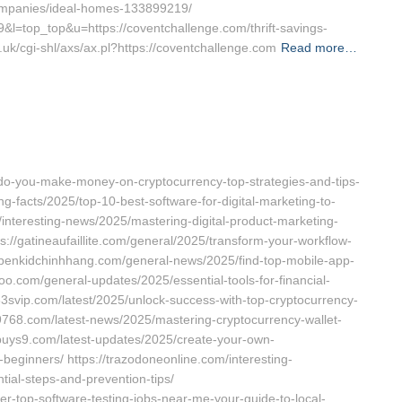
ompanies/ideal-homes-133899219/
139&l=top_top&u=https://coventchallenge.com/thrift-savings-
.uk/cgi-shl/axs/ax.pl?https://coventchallenge.com
Read more…
-do-you-make-money-on-cryptocurrency-top-strategies-and-tips-
ng-facts/2025/top-10-best-software-for-digital-marketing-to-
interesting-news/2025/mastering-digital-product-marketing-
s://gatineaufaillite.com/general/2025/transform-your-workflow-
nobenkidchinhhang.com/general-news/2025/find-top-mobile-app-
oo.com/general-updates/2025/essential-tools-for-financial-
133svip.com/latest/2025/unlock-success-with-top-cryptocurrency-
9768.com/latest-news/2025/mastering-cryptocurrency-wallet-
/buys9.com/latest-updates/2025/create-your-own-
beginners/ https://trazodoneonline.com/interesting-
tial-steps-and-prevention-tips/
er-top-software-testing-jobs-near-me-your-guide-to-local-