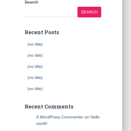
Search
SEARCH
Recent Posts
(no title)
(no title)
(no title)
(no title)
(no title)
Recent Comments
A WordPress Commenter
on
Hello
world!