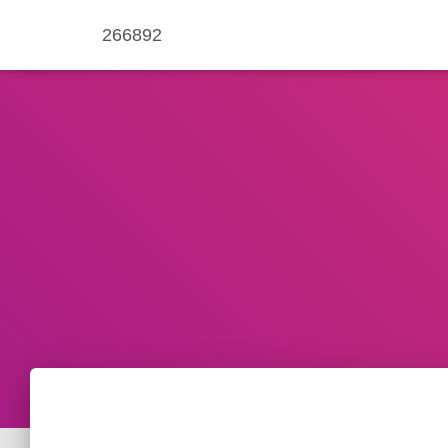
266892