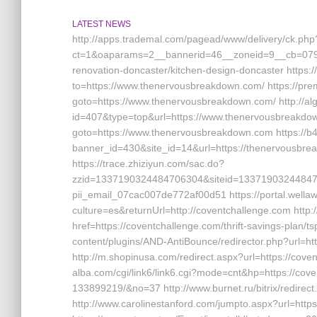
LATEST NEWS
http://apps.trademal.com/pagead/www/delivery/ck.php
ct=1&oaparams=2__bannerid=46__zoneid=9__cb=0795
renovation-doncaster/kitchen-design-doncaster https:/
to=https://www.thenervousbreakdown.com/ https://premi
goto=https://www.thenervousbreakdown.com/ http://al
id=407&type=top&url=https://www.thenervousbreakdown
goto=https://www.thenervousbreakdown.com https://b4
banner_id=430&site_id=14&url=https://thenervousbrea
https://trace.zhiziyun.com/sac.do?
zzid=1337190324484706304&siteid=13371903244847063
pii_email_07cac007de772af00d51 https://portal.wella
culture=es&returnUrl=http://coventchallenge.com http
href=https://coventchallenge.com/thrift-savings-plan/ts
content/plugins/AND-AntiBounce/redirector.php?url=h
http://m.shopinusa.com/redirect.aspx?url=https://cove
alba.com/cgi/link6/link6.cgi?mode=cnt&hp=https://c
133899219/&no=37 http://www.burnet.ru/bitrix/redirec
http://www.carolinestanford.com/jumpto.aspx?url=https: