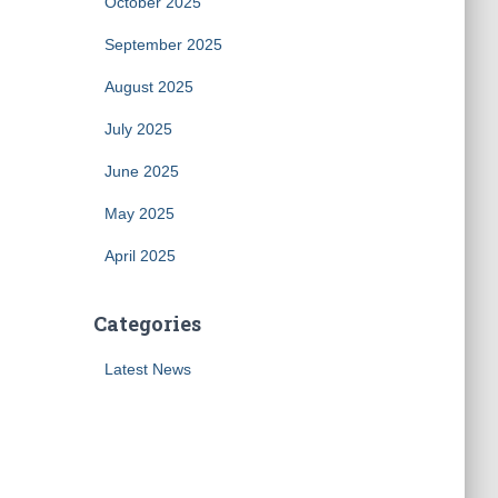
October 2025
September 2025
August 2025
July 2025
June 2025
May 2025
April 2025
Categories
Latest News