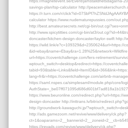
https://magnetevent.se/Event/jamstalldhetsdagarna-20
savings-plan/tsp-calculator http://peacemakerschurch
https://r.turn.com/r/click?id=07SbPf7hZSNdJAgAAAYBAA
calculator https://www.nudematurepussies.com/out.php
http://best.amateursecrets.net/cgi-bin/out.cgi?ses=o
http://www.spicytitties.com/cgi-bin/at3/out.cgi?id=44
doncaster/kitchen-design-doncaster/taylor-swift http:
https://wild.link/e?c=109329&d=2350624&url=https://
&id=ebay&name=Ebay&ra=1.28%25&network=Wildfire htt
url=https://coventchallenge.com/fers-retirement/survivo
wptouch_switch=desktop&redirect=https://coventchalle
tabid=93&table=Links&field=ItemID&id=366&link=https
lang=fr&r=https://coventchallenge.com/airbnb-mana
https://saml.nspes.ca/simplesaml/module.php/core/lo
AuthState=_be07ff071095d686d601bf7ad818a1b192791
https://www.beuronline.com/redirect.php?url=https://
design-doncaster http://inttrans.lv/bitrix/redirect.php?
http://groundwork-kawaguchi.jp/?wptouch_switch=desk
http://ads.gamezoom.net/revive/www/delivery/ck.php?
ct=1&oaparams=2__bannerid=2__zoneid=2__cb=b5490f
https://irevads.com/revive/www/delivery/ck.php?