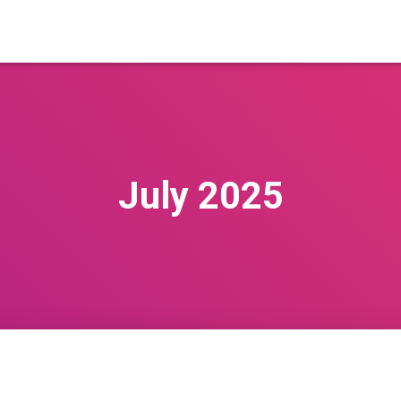
July 2025