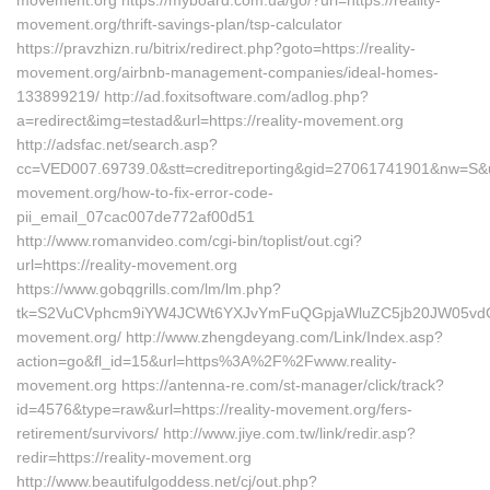
movement.org https://myboard.com.ua/go/?url=https://reality-
movement.org/thrift-savings-plan/tsp-calculator
https://pravzhizn.ru/bitrix/redirect.php?goto=https://reality-
movement.org/airbnb-management-companies/ideal-homes-
133899219/ http://ad.foxitsoftware.com/adlog.php?
a=redirect&img=testad&url=https://reality-movement.org
http://adsfac.net/search.asp?
cc=VED007.69739.0&stt=creditreporting&gid=27061741901&nw=S&url=
movement.org/how-to-fix-error-code-
pii_email_07cac007de772af00d51
http://www.romanvideo.com/cgi-bin/toplist/out.cgi?
url=https://reality-movement.org
https://www.gobqgrills.com/lm/lm.php?
tk=S2VuCVphcm9iYW4JCWt6YXJvYmFuQGpjaWluZC5jb20JW05vdGlj
movement.org/ http://www.zhengdeyang.com/Link/Index.asp?
action=go&fl_id=15&url=https%3A%2F%2Fwww.reality-
movement.org https://antenna-re.com/st-manager/click/track?
id=4576&type=raw&url=https://reality-movement.org/fers-
retirement/survivors/ http://www.jiye.com.tw/link/redir.asp?
redir=https://reality-movement.org
http://www.beautifulgoddess.net/cj/out.php?