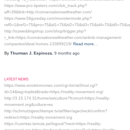
https://www.pro-tipsters.com/click_track.php?
aff=39&link=http://conversationswithesther.com/
https://www.5figureday.com/monstermode.php?
ref0=1&ref1=75&pro=75&id1=75&id2=75&id3=75&id4=75&id5=75&url=
http://ozweddingshop.com/shop/trigger.php?
r_link=https://conversationswithesther.com/airbnb-management-
companies/ideal-homes-133899219/
Read more…
By
Thurman J. Espinoza
,
9 months
ago
LATEST NEWS
https://www.smokinmovies.com/cgi-bin/at3/out.cgi?
id=14&tag=toplist&trade=https://reality-movement.org/
http://3.15.174.31/home/setculture?fromurl=https://reality-
movement.org&culture=es
http://schmutzigeschlampe.tv/at/filter/agecheck/confirm?
redirect=https://reality-movement.org
https://cuentas.lamula.pe/logout/?next=https://reality-