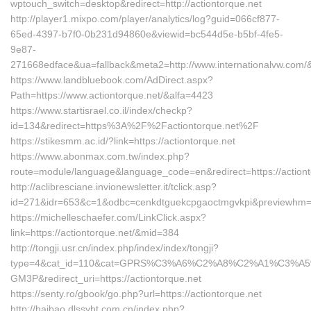
wptouch_switch=desktop&redirect=http://actiontorque.net
http://player1.mixpo.com/player/analytics/log?guid=066cf877-
65ed-4397-b7f0-0b231d94860e&viewid=bc544d5e-b5bf-4fe5-
9e87-
271668edface&ua=fallback&meta2=http://www.internationalvw.com/
https://www.landbluebook.com/AdDirect.aspx?
Path=https://www.actiontorque.net/&alfa=4423
https://www.startisrael.co.il/index/checkp?
id=134&redirect=https%3A%2F%2Factiontorque.net%2F
https://stikesmm.ac.id/?link=https://actiontorque.net
https://www.abonmax.com.tw/index.php?
route=module/language&language_code=en&redirect=https://actiont
http://aclibresciane.invionewsletter.it/tclick.asp?
id=271&idr=653&c=1&odbc=cenkdtguekcpgaoctmgvkpi&previewhm=&ur
https://michelleschaefer.com/LinkClick.aspx?
link=https://actiontorque.net/&mid=384
http://tongji.usr.cn/index.php/index/index/tongji?
type=4&cat_id=110&cat=GPRS%C3%A6%C2%A8%C2%A1%C3%A5
GM3P&redirect_uri=https://actiontorque.net
https://senty.ro/gbook/go.php?url=https://actiontorque.net
http://haibao.dlssyht.com.cn/index.php?