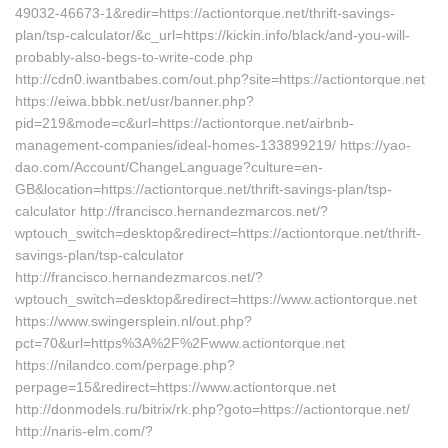
49032-46673-1&redir=https://actiontorque.net/thrift-savings-
plan/tsp-calculator/&c_url=https://kickin.info/black/and-you-will-
probably-also-begs-to-write-code.php
http://cdn0.iwantbabes.com/out.php?site=https://actiontorque.net
https://eiwa.bbbk.net/usr/banner.php?
pid=219&mode=c&url=https://actiontorque.net/airbnb-
management-companies/ideal-homes-133899219/ https://yao-
dao.com/Account/ChangeLanguage?culture=en-
GB&location=https://actiontorque.net/thrift-savings-plan/tsp-
calculator http://francisco.hernandezmarcos.net/?
wptouch_switch=desktop&redirect=https://actiontorque.net/thrift-
savings-plan/tsp-calculator
http://francisco.hernandezmarcos.net/?
wptouch_switch=desktop&redirect=https://www.actiontorque.net
https://www.swingersplein.nl/out.php?
pct=70&url=https%3A%2F%2Fwww.actiontorque.net
https://nilandco.com/perpage.php?
perpage=15&redirect=https://www.actiontorque.net
http://donmodels.ru/bitrix/rk.php?goto=https://actiontorque.net/
http://naris-elm.com/?