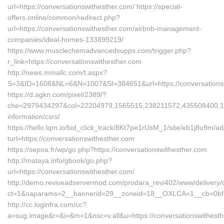
url=https://conversationswithesther.com/ https://special-
offers.online/common/redirect.php?
url=https://conversationswithesther.com/airbnb-management-
companies/ideal-homes-133899219/
https://www.musclechemadvancedsupps.com/trigger.php?
r_link=https://conversationswithesther.com
http://news.mmallc.com/t.aspx?
S=3&ID=1608&NL=6&N=1007&SI=384651&url=https://conversationsw
https://d.agkn.com/pixel/2389/?
che=2979434297&col=22204979,1565515,238211572,435508400,1112
information/csrs/
https://hello.lqm.io/bid_click_track/8Kt7pe1rUsM_1/site/eb1j8u9m/
turl=https://conversationswithesther.com
https://sepoa.fr/wp/go.php?https://conversationswithesther.com
http://mataya.info/gbook/go.php?
url=https://conversationswithesther.com/
http://demo.reviveadservermod.com/prodara_revi402/www/delivery/
ct=1&oaparams=2__bannerid=29__zoneid=18__OXLCA=1__cb=0bf393
http://cc.loginfra.com/cc?
a=sug.image&r=&i=&m=1&nsc=v.all&u=https://conversationswithesther