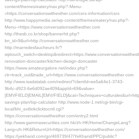
content/themes/eatery/nav.php?-Menu-
=https://conversationswithesther.com/csrs-information/csrs
http://www.happymedia.se/wp-content/themes/eatery/nav.php?-
Menu-=https://www.conversationswithesther.com
http://thesb.co.kr/shop/bannerhit.php?
bn_id=9&url=http://conversationswithesther.com
http://marredesfaucheurs.fr/?
wptouch_switch=desktop&redirect=https://www.conversationswithest
renovation-doncaster/kitchen-design-doncaster
https://www.amateurgalore.net/index.php?
ctr=track_out&trade_url=https://www.conversationswithesther.com
http://www.isadatalab.com/redirect?clientId=ee5a64e1-3743-
9b4c-d923-6e6d092ae409&appId=69&value=
[EMVFIELD]EMAIL[EMV/FIELD]&cat=Techniques+culturales&url=https:/
savings-plan/tsp-calculator http://www.node-1.net/cgi-bin/cgi-
local/bhi_extlinkclicktocntl.cgi?
https://conversationswithesther.com/entry2.html
http://www.gammasecurities.com.hk/zh-HK/Home/ChangeLang?
Lang=zh-HK&ReturnUrl=https://conversationswithesther.com/
https://yekharid.com/go/469739/47/YeKharid/PPC/public?