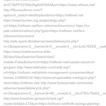
id=07SbPf7hZSNdJAgAAAYBAA&url=https://www.reftown.net/
http://lificonsultores.com/?
wptouch_switch=desktop&redirect=https://reftown.net
https://www.fourten.org.uk/gbook/go.php?
url=https://reftown.net/fers-retirement/survivors/ https://ru-
pdd.ru/bitrix/redirect.php?goto=https://reftown.net/fers-
retirement/survivors/
http://ads.sporti.dk/adserver/www/delivery/ck.php?
ct=1&oaparams=2__bannerid=5__zoneid=1__cb=1c4c76332f__oad
https://www.hotelsravenna.it/de-
DE/dev/ViewSwitcher/SwitchView?
mobile=False&returnUrl=https://reftown.net/russian-escort-in-
gurgaon http://www.telehaber.com/redir.asp?
url=https://reftown.net/airbnb-management-companies/ideal-
homes-133899219/ https://www.emuparadise.me/logout.php?
next=https://reftown.net/ http://www.funerportale.com/revive-
adserver/www/delivery/ck.php?
ct=1&oaparams=2__bannerid=46__zoneid=2__cb=2781c78a5d__oades
http://www.freedomx.jp/search/rank.cgi?
mode=link&id=173&url=https://reftown.net/thrift-savings-plan/tsp-