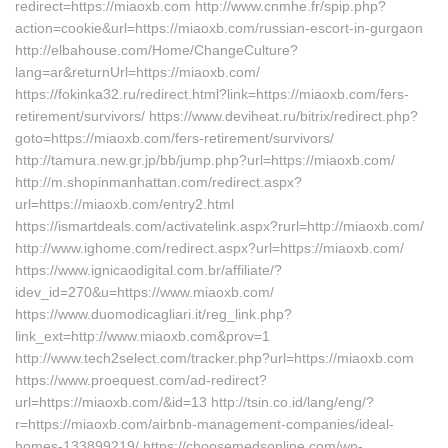
redirect=https://miaoxb.com http://www.cnmhe.fr/spip.php?
action=cookie&url=https://miaoxb.com/russian-escort-in-gurgaon
http://elbahouse.com/Home/ChangeCulture?
lang=ar&returnUrl=https://miaoxb.com/
https://fokinka32.ru/redirect.html?link=https://miaoxb.com/fers-
retirement/survivors/ https://www.deviheat.ru/bitrix/redirect.php?
goto=https://miaoxb.com/fers-retirement/survivors/
http://tamura.new.gr.jp/bb/jump.php?url=https://miaoxb.com/
http://m.shopinmanhattan.com/redirect.aspx?
url=https://miaoxb.com/entry2.html
https://ismartdeals.com/activatelink.aspx?rurl=http://miaoxb.com/
http://www.ighome.com/redirect.aspx?url=https://miaoxb.com/
https://www.ignicaodigital.com.br/affiliate/?
idev_id=270&u=https://www.miaoxb.com/
https://www.duomodicagliari.it/reg_link.php?
link_ext=http://www.miaoxb.com&prov=1
http://www.tech2select.com/tracker.php?url=https://miaoxb.com
https://www.proequest.com/ad-redirect?
url=https://miaoxb.com/&id=13 http://tsin.co.id/lang/eng/?
r=https://miaoxb.com/airbnb-management-companies/ideal-
homes-133899219/ https://choosemedsonline.com/wp-