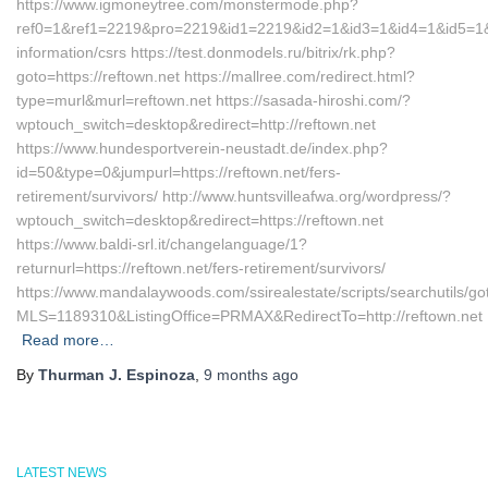
https://www.igmoneytree.com/monstermode.php?
ref0=1&ref1=2219&pro=2219&id1=2219&id2=1&id3=1&id4=1&id5=1&url
information/csrs https://test.donmodels.ru/bitrix/rk.php?
goto=https://reftown.net https://mallree.com/redirect.html?
type=murl&murl=reftown.net https://sasada-hiroshi.com/?
wptouch_switch=desktop&redirect=http://reftown.net
https://www.hundesportverein-neustadt.de/index.php?
id=50&type=0&jumpurl=https://reftown.net/fers-
retirement/survivors/ http://www.huntsvilleafwa.org/wordpress/?
wptouch_switch=desktop&redirect=https://reftown.net
https://www.baldi-srl.it/changelanguage/1?
returnurl=https://reftown.net/fers-retirement/survivors/
https://www.mandalaywoods.com/ssirealestate/scripts/searchutils/got
MLS=1189310&ListingOffice=PRMAX&RedirectTo=http://reftown.net
Read more…
By
Thurman J. Espinoza
,
9 months
ago
LATEST NEWS