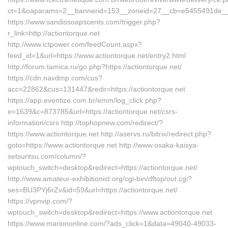
ct=1&oaparams=2__bannerid=153__zoneid=27__cb=e5455491de__oa
https://www.sandissoapscents.com/trigger.php?
r_link=http://actiontorque.net
http://www.ictpower.com/feedCount.aspx?
feed_id=1&url=https://www.actiontorque.net/entry2.html
http://forum.tamica.ru/go.php?https://actiontorque.net/
https://cdn.navdmp.com/cus?
acc=22862&cus=131447&redir=https://actiontorque.net
https://app.eventize.com.br/emm/log_click.php?
e=1639&c=873785&url=https://actiontorque.net/csrs-
information/csrs http://tophopnew.com/redirect/?
https://www.actiontorque.net http://aservs.ru/bitrix/redirect.php?
goto=https://www.actiontorque.net http://www.osaka-kaisya-
setsuritsu.com/column/?
wptouch_switch=desktop&redirect=https://actiontorque.net/
http://www.amateur-exhibitionist.org/cgi-bin/dftop/out.cgi?
ses=BU3PYj6rZv&id=59&url=https://actiontorque.net/
https://vpnvip.com/?
wptouch_switch=desktop&redirect=https://www.actiontorque.net
https://www.mariononline.com/?ads_click=1&data=49040-49033-