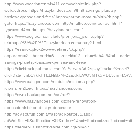
http://www.vacationrentals411.com/websitelink.php?
webaddress=https://hazylandoes.com/thrift-savings-plan/tsp-
basics/expenses-and-fees/ https://patron-moto.ru/bitrix/rk.php?
goto=https://hazylandoes.com http://mallree.com/redirect.html?
type=murl&murl=https://hazylandoes.com/
https://www.ucg.ac.me/include/promjena_pisma.php?
url=https%3A%2F%2Fhazylandoes.com/entry2.html
https://esanok.pl/ox2/www/delivery/ck.php?
oaparams=2__bannerid=61__zoneid=12__cb=c9eb4e94b4__oadest=ht
savings-plan/tsp-basics/expenses-and-fees/
https://clicktrack.pubmatic.com/AdServer/AdDisplayTrackerServlet?
clickData=JnB1YklkPTE1NjMxMyZzaXRlSWQ9MTk5MDE3JmFkS
https://www.cuhigen.com/modulos/midioma.php?
idioma=en&pag=https://hazylandoes.com/
https://swra.backagent.net/ext/rdr/?
https://www.hazylandoes.com/kitchen-renovation-
doncaster/kitchen-design-doncaster
http://adv.soufun.com.tw/asp/adRotatorJS.asp?
adWebSite=9&adPosition=39&index=1&act=Redirect&adRedirect=htt
https://server-us.imrworldwide.com/cgi-bin/o?