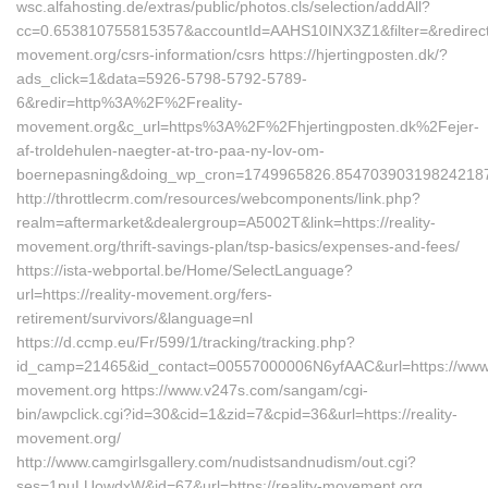
wsc.alfahosting.de/extras/public/photos.cls/selection/addAll?
cc=0.653810755815357&accountId=AAHS10INX3Z1&filter=&redirectUrl
movement.org/csrs-information/csrs https://hjertingposten.dk/?
ads_click=1&data=5926-5798-5792-5789-
6&redir=http%3A%2F%2Freality-
movement.org&c_url=https%3A%2F%2Fhjertingposten.dk%2Fejer-
af-troldehulen-naegter-at-tro-paa-ny-lov-om-
boernepasning&doing_wp_cron=1749965826.85470390319824218
http://throttlecrm.com/resources/webcomponents/link.php?
realm=aftermarket&dealergroup=A5002T&link=https://reality-
movement.org/thrift-savings-plan/tsp-basics/expenses-and-fees/
https://ista-webportal.be/Home/SelectLanguage?
url=https://reality-movement.org/fers-
retirement/survivors/&language=nl
https://d.ccmp.eu/Fr/599/1/tracking/tracking.php?
id_camp=21465&id_contact=00557000006N6yfAAC&url=https://www.r
movement.org https://www.v247s.com/sangam/cgi-
bin/awpclick.cgi?id=30&cid=1&zid=7&cpid=36&url=https://reality-
movement.org/
http://www.camgirlsgallery.com/nudistsandnudism/out.cgi?
ses=1puLUowdxW&id=67&url=https://reality-movement.org