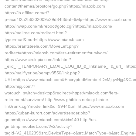
content/themes/prostore/go.php?https://miaoxb.com
https://lb.affilae.com/r/?
p=5ce4f2a2b6302009e29d84f3&af=6&lp=https://www.miaoxb.com
http://inwap.com/mf/reboot/goto.cgi?https://miaoxb.com/
http://mallree.com/redirect.html?
type=murl&murl=https://www.miaoxb.com
https://brantsteele.com/MoveLeft.php?
redirect=https://miaoxb.com/fers-retirement/survivors/
https://www.circlepix.com/link.htm?
_elid_=_TEMPORARY_EMAIL_LOG_ID_&_linkname_=&_url_=https:/
http://mailflyer.be/oempv3550/link.php?
URL=https://www.miaoxb.com&EncryptedMemberID=MjgwNjg4&Cam
http://nipj.com/?
wptouch_switch=desktop&redirect=https://miaoxb.com/fers-
retirement/survivors/ http://www.ghiblies.net/cgi-bin/oe-
link/rank.cgi?mode=link&id=9944&url=https://www.miaoxb.com
https://kuban-kurort.com/advert/sender.php?
goto=https://www.miaoxb.com/&id=140 http://us-
gmtdmp.mookie1.com/t/v2/activity?
tagid=V2_410239&src.DeviceType=c&src.MatchType=b&src.Engine=