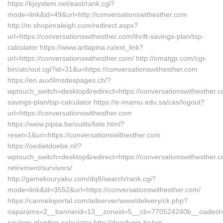
https://kjsystem.net/east/rank.cgi?
mode=link&id=49&url=http://conversationswithesther.com
http://m.shopinraleigh.com/redirect.aspx?
url=https://conversationswithesther.com/thrift-savings-plan/tsp-
calculator https://www.artlapina.ru/ext_link?
url=https://conversationswithesther.com/ http://omatgp.com/cgi-
bin/atc/out.cgi?id=31&u=https://conversationswithesther.com
https://en.auxfilmsdespages.ch/?
wptouch_switch=desktop&redirect=https://conversationswithesther.co
savings-plan/tsp-calculator https://e-imamu.edu.sa/cas/logout?
url=https://conversationswithesther.com
https://www.pipsa.be/outils/liste.html?
reset=1&uri=https://conversationswithesther.com
https://oedietdoebe.nl/?
wptouch_switch=desktop&redirect=https://conversationswithesther.c
retirement/survivors/
http://gamekouryaku.com/dq8/search/rank.cgi?
mode=link&id=3552&url=https://conversationswithesther.com/
https://carmeloportal.com/adserver/www/delivery/ck.php?
oaparams=2__bannerid=13__zoneid=5__cb=770524240b__oadest=http
savings-plan/tsp-calculator http://derefugie.be/wp-