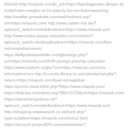
6&redir=http://miaoxb.com&c_url=https://hjertingposten.dk/ejer-af-
troldehulen-naegter-at-tro-paa-ny-lov-om-boernepasning
http://reseller.gmwebsite.com/web/redirect.asp?
url=https://miaoxb.com/ http://www.sattler-rick.de/?
wptouch_switch=mobile&redirect=https://www.miaoxb.com
http://www.osaka-kaisya-setsuritsu.com/column/?
wptouch_switch=desktop&redirect=https://miaoxb.com/fers-
retirement/survivors/
https://kellyclarksonriddle.com/gbook/go.php?
url=https://miaoxb.com/thrift-savings-plan/tsp-calculator
https://www.topkam.ru/gtu/?url=https://miaoxb.com/csrs-
information/csrs http://e-osvita.library.ck.ua/calendar/set.php?
return=https://miaoxb.com/&var=showglobal
https://promo.swsd.it/link.php?https://www.miaoxb.com/
https://dolevka.ru/redirect.asp?BID=2223&url=https://miaoxb.com/
https://sterenbergsalinas.nl/?
wptouch_switch=mobile&redirect=https://www.miaoxb.com
http://shopping.snipesearch.co.uk/track.php?
type=az&dest=https://miaoxb.com/entry2.html
https://account.project029.com/startsession?