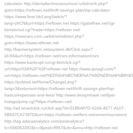
calculator http://dentaltechnicianschool.ru/bitrix/rk.php?
goto=https://reftown.net/thrift-savings-plan/tsp-calculator
https://www.finet.hk/LangSwitch/?
lang=zhCN&url=https://reftown.net https://gals4free.net/cgi-
bin/atx/out.cgi?trade=https://reftown.net/
https://newcars.com.ua/bitrix/redirect.php?
goto=https://www.reftown.net
http://bannersystem.zetasystem.dk/Click.aspx?
id=94&url=https://reftown.net/csrs-information/csrs
https://www.bankrupt.ru/cgi-bin/click.cgi?
url=https%3A%2F%2Freftown.net https://www.qsssgl.com/?
url=https://reftown.net/%ED%94%BC%EB%A7%9D%EB%A8%B8
https://pcbtool.tw/Home/ChangeLang?
lang=3&returnurl=https://reftown.net/thrift-savings-plan/tsp-
basics/expenses-and-fees/ http://www.designmask.net/lpat-
hutago/jump.cgi?https://reftown.net/
http://ad.smartclick.ru/click.asp?id=01B6A87D-416A-4677-A107-
5BA37CA7397D&url=https://reftown.net/fers-retirement/survivors/
http://tag.adaraanalytics.com/ps/analytics?
tc=566063492&t=cl&pxid=9957&cb=&omu=http://reftown.net