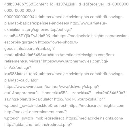
4dfb9048b796&Content_Id=4197&Link_Id=1&Receiver_Id=0000000
0000-0000-0000-
000000000000&Url=https://mediacircleinsights.com/thrift-savings-
plan/tsp-basics/expenses-and-fees/ http://www.amateur-
exhibitionist.org/cgi-bin/dftop/out.cgi?
ses=BU3PYj6rZv&id=59&url=https://mediacircleinsights.com/russian-
escort-in-gurgaon https://flower-photo.w-
goods.info/search/rank.cgi?
mode=link&id=6649&url=https://mediacircleinsights.com/fers-
retirement/survivors/ https://www.butchermovies.com/cgi-
bin/a2/out.cgi?
id=58&l=text_top&u=https://mediacircleinsights.com/thrift-savings-
plan/tsp-calculator
https://www.viviro.com/banner/www/delivery/ck.php?
ct=1&oaparams=2__bannerid=552__zoneid=47__cb=2a034d50a7__maxd
savings-plan/tsp-calculator http://nogiku.youtokukai.jp/?
wptouch_switch=desktop&redirect=https://mediacircleinsights.com
http://mokkei-entertainment.com/?
wptouch_switch=mobile&redirect=https://mediacircleinsights.com/
http://lablanche.ru/bitrix/redirect.php?