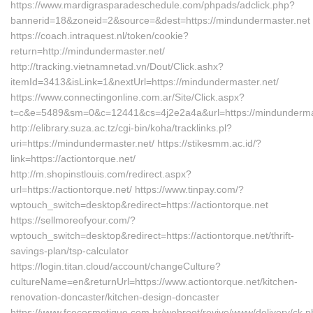
https://www.mardigrasparadeschedule.com/phpads/adclick.php?
bannerid=18&zoneid=2&source=&dest=https://mindundermaster.net
https://coach.intraquest.nl/token/cookie?
return=http://mindundermaster.net/
http://tracking.vietnamnetad.vn/Dout/Click.ashx?
itemId=3413&isLink=1&nextUrl=https://mindundermaster.net/
https://www.connectingonline.com.ar/Site/Click.aspx?
t=c&e=5489&sm=0&c=12441&cs=4j2e2a4a&url=https://mindundermas
http://elibrary.suza.ac.tz/cgi-bin/koha/tracklinks.pl?
uri=https://mindundermaster.net/ https://stikesmm.ac.id/?
link=https://actiontorque.net/
http://m.shopinstlouis.com/redirect.aspx?
url=https://actiontorque.net/ https://www.tinpay.com/?
wptouch_switch=desktop&redirect=https://actiontorque.net
https://sellmoreofyour.com/?
wptouch_switch=desktop&redirect=https://actiontorque.net/thrift-
savings-plan/tsp-calculator
https://login.titan.cloud/account/changeCulture?
cultureName=en&returnUrl=https://www.actiontorque.net/kitchen-
renovation-doncaster/kitchen-design-doncaster
https://www.fcecosmetique.com.br/webroot/revive/www/delivery/ck.