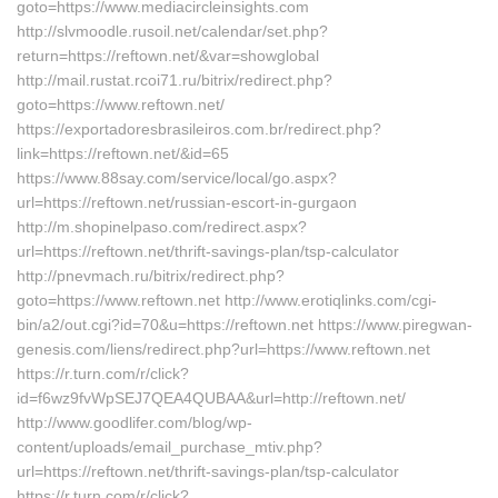
goto=https://www.mediacircleinsights.com
http://slvmoodle.rusoil.net/calendar/set.php?
return=https://reftown.net/&var=showglobal
http://mail.rustat.rcoi71.ru/bitrix/redirect.php?
goto=https://www.reftown.net/
https://exportadoresbrasileiros.com.br/redirect.php?
link=https://reftown.net/&id=65
https://www.88say.com/service/local/go.aspx?
url=https://reftown.net/russian-escort-in-gurgaon
http://m.shopinelpaso.com/redirect.aspx?
url=https://reftown.net/thrift-savings-plan/tsp-calculator
http://pnevmach.ru/bitrix/redirect.php?
goto=https://www.reftown.net http://www.erotiqlinks.com/cgi-
bin/a2/out.cgi?id=70&u=https://reftown.net https://www.piregwan-
genesis.com/liens/redirect.php?url=https://www.reftown.net
https://r.turn.com/r/click?
id=f6wz9fvWpSEJ7QEA4QUBAA&url=http://reftown.net/
http://www.goodlifer.com/blog/wp-
content/uploads/email_purchase_mtiv.php?
url=https://reftown.net/thrift-savings-plan/tsp-calculator
https://r.turn.com/r/click?