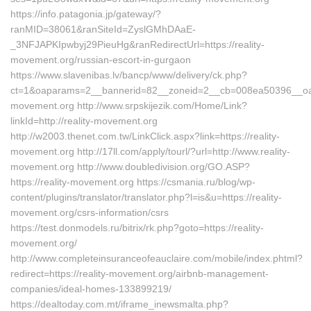
https://info.patagonia.jp/gateway/?
ranMID=38061&ranSiteId=ZyslGMhDAaE-
_3NFJAPKIpwbyj29PieuHg&ranRedirectUrl=https://reality-
movement.org/russian-escort-in-gurgaon
https://www.slavenibas.lv/bancp/www/delivery/ck.php?
ct=1&oaparams=2__bannerid=82__zoneid=2__cb=008ea50396__oades
movement.org http://www.srpskijezik.com/Home/Link?
linkId=http://reality-movement.org
http://w2003.thenet.com.tw/LinkClick.aspx?link=https://reality-
movement.org http://17ll.com/apply/tourl/?url=http://www.reality-
movement.org http://www.doubledivision.org/GO.ASP?
https://reality-movement.org https://csmania.ru/blog/wp-
content/plugins/translator/translator.php?l=is&u=https://reality-
movement.org/csrs-information/csrs
https://test.donmodels.ru/bitrix/rk.php?goto=https://reality-
movement.org/
http://www.completeinsuranceofeauclaire.com/mobile/index.phtml?
redirect=https://reality-movement.org/airbnb-management-
companies/ideal-homes-133899219/
https://dealtoday.com.mt/iframe_inewsmalta.php?