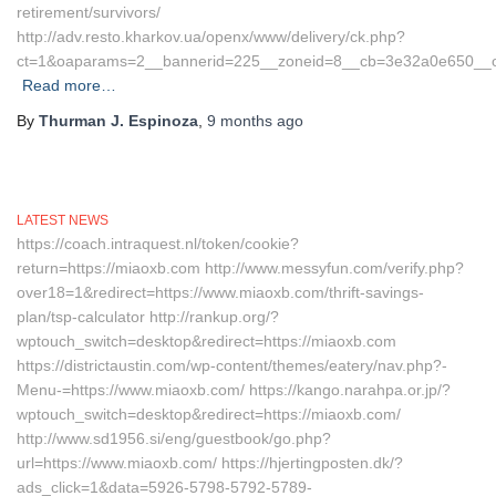
retirement/survivors/
http://adv.resto.kharkov.ua/openx/www/delivery/ck.php?
ct=1&oaparams=2__bannerid=225__zoneid=8__cb=3e32a0e650__oade
Read more…
By
Thurman J. Espinoza
,
9 months
ago
LATEST NEWS
https://coach.intraquest.nl/token/cookie?
return=https://miaoxb.com http://www.messyfun.com/verify.php?
over18=1&redirect=https://www.miaoxb.com/thrift-savings-
plan/tsp-calculator http://rankup.org/?
wptouch_switch=desktop&redirect=https://miaoxb.com
https://districtaustin.com/wp-content/themes/eatery/nav.php?-
Menu-=https://www.miaoxb.com/ https://kango.narahpa.or.jp/?
wptouch_switch=desktop&redirect=https://miaoxb.com/
http://www.sd1956.si/eng/guestbook/go.php?
url=https://www.miaoxb.com/ https://hjertingposten.dk/?
ads_click=1&data=5926-5798-5792-5789-