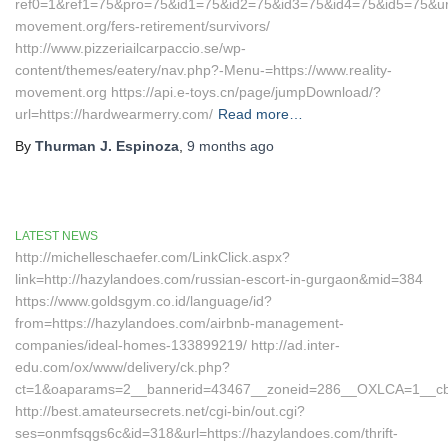
ref0=1&ref1=75&pro=75&id1=75&id2=75&id3=75&id4=75&id5=75&url=h
movement.org/fers-retirement/survivors/
http://www.pizzeriailcarpaccio.se/wp-
content/themes/eatery/nav.php?-Menu-=https://www.reality-
movement.org https://api.e-toys.cn/page/jumpDownload/?
url=https://hardwearmerry.com/
Read more…
By
Thurman J. Espinoza
,
9 months
ago
LATEST NEWS
http://michelleschaefer.com/LinkClick.aspx?
link=http://hazylandoes.com/russian-escort-in-gurgaon&mid=384
https://www.goldsgym.co.id/language/id?
from=https://hazylandoes.com/airbnb-management-
companies/ideal-homes-133899219/ http://ad.inter-
edu.com/ox/www/delivery/ck.php?
ct=1&oaparams=2__bannerid=43467__zoneid=286__OXLCA=1__cb=
http://best.amateursecrets.net/cgi-bin/out.cgi?
ses=onmfsqgs6c&id=318&url=https://hazylandoes.com/thrift-