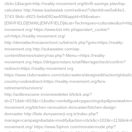
click=1&target=http://reality-movement.org/thrift-savings-plan/tsp-
calculator http://www.isadatalab.com/redirect?clientId=ee5a64e1-
3743-9b4c-d923-6e6d092ae409&appId=69&value=
[EMVFIELD]EMAIL[EMV/FIELD]&cat=Techniques+culturales&url=https:
movement.org/ https://www.bst.info.pl/ajax/alert_cookie?
url=https://reality-movement.org/
http://dentaltechnicianschool.ru/bitrix/rk.php?goto=https://reality-
movement.org http://sukawatee.com/wp-
content/themes/eatery/nav.php?-Menu-=https://reality-
movement.org https://dirtypornstars.tv/at/filter/agecheck/confirm?
redirect=https://reality-movement.org
https://www.clubcrawlers.com/clubcrawlers/designedit/action/global/
country=us&redirect=https://reality-movement.org/fers-
retirement/survivors/
http://aclibresciane.invionewsletter.it/tclick.asp?
id=271&idr=653&c=1&odbc=cenkdtguekcpgaoctmgvkpi&previewhm=&ur
movement.org/kitchen-renovation-doncaster/kitchen-design-
doncaster http://liste.dunyaenerji.org.tr/index.php?
manage=campaign&adata=modify&action=click&c=102&r=113&link=htt
movement.org/ https://www.5iphon.com/monstermode.php?