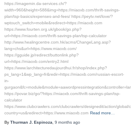
https://imagemin.da-services.ch/?
width=960&height=588&img=https://miaoxb.com/thrift-savings-
plan/tsp-basics/expenses-and-fees/ https://peytv.net/love/?
wptouch_switch=mobile&redirect=https://miaoxb.com
https://www.fourten.org.uk/gbook/go.php?
url=https://miaoxb.com/thrift-savings-plan/tsp-calculator
http://www.healingcentre.com.hk/acms/ChangeLang.asp?
lang=chs&url=https://www.miaoxb.com/
https://gguide.jp/redirect/buttonlink.php?
url=https://miaoxb.com/entry2.html
https://www.larchitecturedaujourdhui.fr/shop/index.php?
ps_lang=1&wp_lang=fr&redir=https://miaoxb.com/russian-escort-
in-
gurgaon&fc=module&module=aawordpressintegration&controller=la
https://povar.biz/go/?https://miaoxb.com/thrift-savings-plan/tsp-
calculator
https://www.clubcrawlers.com/clubcrawlers/designedit/action/global/
country=us&redirect=https://www.miaoxb.com
Read more…
By
Thurman J. Espinoza
,
9 months
ago