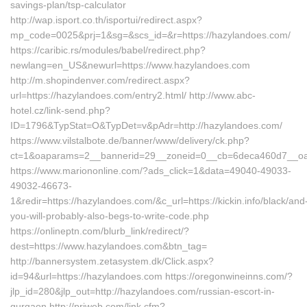
savings-plan/tsp-calculator
http://wap.isport.co.th/isportui/redirect.aspx?
mp_code=0025&prj=1&sg=&scs_id=&r=https://hazylandoes.com/
https://caribic.rs/modules/babel/redirect.php?
newlang=en_US&newurl=https://www.hazylandoes.com
http://m.shopindenver.com/redirect.aspx?
url=https://hazylandoes.com/entry2.html/ http://www.abc-
hotel.cz/link-send.php?
ID=1796&TypStat=O&TypDet=v&pAdr=http://hazylandoes.com/
https://www.vilstalbote.de/banner/www/delivery/ck.php?
ct=1&oaparams=2__bannerid=29__zoneid=0__cb=6deca460d7
https://www.mariononline.com/?ads_click=1&data=49040-49033-
49032-46673-
1&redir=https://hazylandoes.com/&c_url=https://kickin.info/black/and
you-will-probably-also-begs-to-write-code.php
https://onlineptn.com/blurb_link/redirect/?
dest=https://www.hazylandoes.com&btn_tag=
http://bannersystem.zetasystem.dk/Click.aspx?
id=94&url=https://hazylandoes.com https://oregonwineinns.com/?
jlp_id=280&jlp_out=http://hazylandoes.com/russian-escort-in-
gurgaon http://priweb.com/link.cfm?