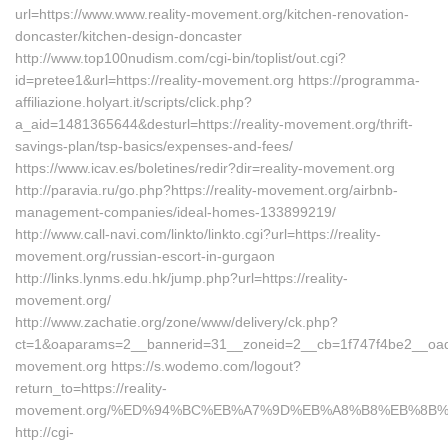
url=https://www.www.reality-movement.org/kitchen-renovation-
doncaster/kitchen-design-doncaster
http://www.top100nudism.com/cgi-bin/toplist/out.cgi?
id=pretee1&url=https://reality-movement.org https://programma-
affiliazione.holyart.it/scripts/click.php?
a_aid=1481365644&desturl=https://reality-movement.org/thrift-
savings-plan/tsp-basics/expenses-and-fees/
https://www.icav.es/boletines/redir?dir=reality-movement.org
http://paravia.ru/go.php?https://reality-movement.org/airbnb-
management-companies/ideal-homes-133899219/
http://www.call-navi.com/linkto/linkto.cgi?url=https://reality-
movement.org/russian-escort-in-gurgaon
http://links.lynms.edu.hk/jump.php?url=https://reality-
movement.org/
http://www.zachatie.org/zone/www/delivery/ck.php?
ct=1&oaparams=2__bannerid=31__zoneid=2__cb=1f747f4be2__oades
movement.org https://s.wodemo.com/logout?
return_to=https://reality-
movement.org/%ED%94%BC%EB%A7%9D%EB%A8%B8%EB%8B%
http://cgi-