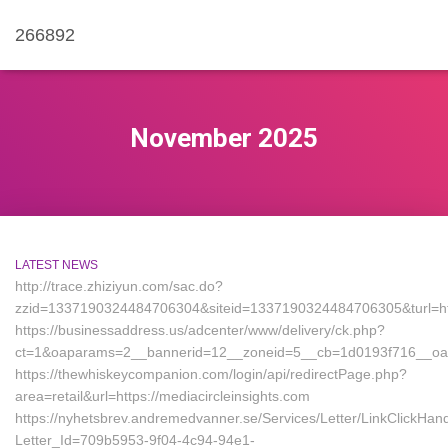
266892
November 2025
LATEST NEWS
http://trace.zhiziyun.com/sac.do?
zzid=1337190324484706304&siteid=1337190324484706305&turl=http
https://businessaddress.us/adcenter/www/delivery/ck.php?
ct=1&oaparams=2__bannerid=12__zoneid=5__cb=1d0193f716__oades
https://thewhiskeycompanion.com/login/api/redirectPage.php?
area=retail&url=https://mediacircleinsights.com
https://nyhetsbrev.andremedvanner.se/Services/Letter/LinkClickHan
Letter_Id=709b5953-9f04-4c94-94e1-