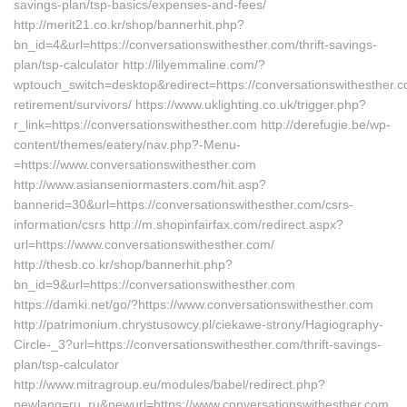
savings-plan/tsp-basics/expenses-and-fees/
http://merit21.co.kr/shop/bannerhit.php?
bn_id=4&url=https://conversationswithesther.com/thrift-savings-
plan/tsp-calculator http://lilyemmaline.com/?
wptouch_switch=desktop&redirect=https://conversationswithesther.c
retirement/survivors/ https://www.uklighting.co.uk/trigger.php?
r_link=https://conversationswithesther.com http://derefugie.be/wp-
content/themes/eatery/nav.php?-Menu-
=https://www.conversationswithesther.com
http://www.asianseniormasters.com/hit.asp?
bannerid=30&url=https://conversationswithesther.com/csrs-
information/csrs http://m.shopinfairfax.com/redirect.aspx?
url=https://www.conversationswithesther.com/
http://thesb.co.kr/shop/bannerhit.php?
bn_id=9&url=https://conversationswithesther.com
https://damki.net/go/?https://www.conversationswithesther.com
http://patrimonium.chrystusowcy.pl/ciekawe-strony/Hagiography-
Circle-_3?url=https://conversationswithesther.com/thrift-savings-
plan/tsp-calculator
http://www.mitragroup.eu/modules/babel/redirect.php?
newlang=ru_ru&newurl=https://www.conversationswithesther.com