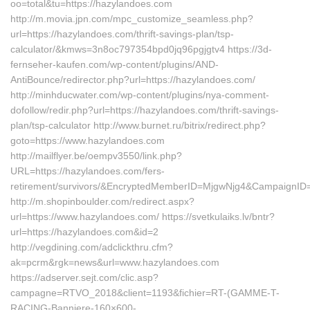
oo=total&tu=https://hazylandoes.com
http://m.movia.jpn.com/mpc_customize_seamless.php?
url=https://hazylandoes.com/thrift-savings-plan/tsp-
calculator/&kmws=3n8oc797354bpd0jq96pgjgtv4 https://3d-
fernseher-kaufen.com/wp-content/plugins/AND-
AntiBounce/redirector.php?url=https://hazylandoes.com/
http://minhducwater.com/wp-content/plugins/nya-comment-
dofollow/redir.php?url=https://hazylandoes.com/thrift-savings-
plan/tsp-calculator http://www.burnet.ru/bitrix/redirect.php?
goto=https://www.hazylandoes.com
http://mailflyer.be/oempv3550/link.php?
URL=https://hazylandoes.com/fers-
retirement/survivors/&EncryptedMemberID=MjgwNjg4&CampaignI
http://m.shopinboulder.com/redirect.aspx?
url=https://www.hazylandoes.com/ https://svetkulaiks.lv/bntr?
url=https://hazylandoes.com&id=2
http://vegdining.com/adclickthru.cfm?
ak=pcrm&rgk=news&url=www.hazylandoes.com
https://adserver.sejt.com/clic.asp?
campagne=RTVO_2018&client=1193&fichier=RT-(GAMME-T-
RACING-Banniere-160×600-