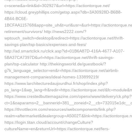
c=scene&a=link&id=302927&url=https://actiontorque.net/
https://cloud.greyphillips.com/getsp.aspx?db=3A30928D-B6B8-
4B44-BC6E-
1BCFAA115768&app=site_uh&t=url&usr=&url=https://actiontorque.net
retirement/survivors/ http://news2222.com/?
wptouch_switch=desktop&redirect=https://actiontorque.net/thrift-
savings-plan/tsp-basics/expenses-and-fees/
http://ad.smartclick.ru/click.asp?id=01B6A87D-416A-4677-A107-
5BA37CA7397D&url=https://actiontorque.net/thrift-savings-
plan/tsp-calculator http://thekingsworld.de/guestbook/?
g7k_language_selector=en&r=https://actiontorque.net/airbnb-
management-companies/ideal-homes-133899219/
https://www.larchitecturedaujourdhui.fr/shop/index.php?
ps_lang=1&wp_lang=fr&redir=https://actiontorque.net/&fc=module&
https://www.crestedbuttemagazine.com/openx/www/delivery/ck.php?
ct=1&oaparams=2__bannerid=381__zoneid=2__cb=732015e1dc__oade
https://throttlecrm.com/resources/webcomponents/link.php?
realm=aftermarket&dealergroup=A5002T&link=https://actiontorque.n
https://login.titan.cloud/account/changeCulture?
cultureName=en&returnUrl=https://actiontorque.net/fers-