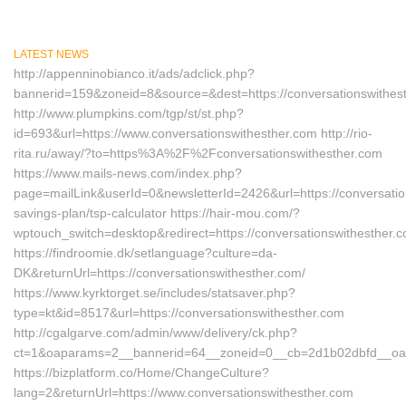
LATEST NEWS
http://appenninobianco.it/ads/adclick.php?
bannerid=159&zoneid=8&source=&dest=https://conversationswithes
http://www.plumpkins.com/tgp/st/st.php?
id=693&url=https://www.conversationswithesther.com http://rio-
rita.ru/away/?to=https%3A%2F%2Fconversationswithesther.com
https://www.mails-news.com/index.php?
page=mailLink&userId=0&newsletterId=2426&url=https://conversation
savings-plan/tsp-calculator https://hair-mou.com/?
wptouch_switch=desktop&redirect=https://conversationswithesther.
https://findroomie.dk/setlanguage?culture=da-
DK&returnUrl=https://conversationswithesther.com/
https://www.kyrktorget.se/includes/statsaver.php?
type=kt&id=8517&url=https://conversationswithesther.com
http://cgalgarve.com/admin/www/delivery/ck.php?
ct=1&oaparams=2__bannerid=64__zoneid=0__cb=2d1b02dbfd__oades
https://bizplatform.co/Home/ChangeCulture?
lang=2&returnUrl=https://www.conversationswithesther.com