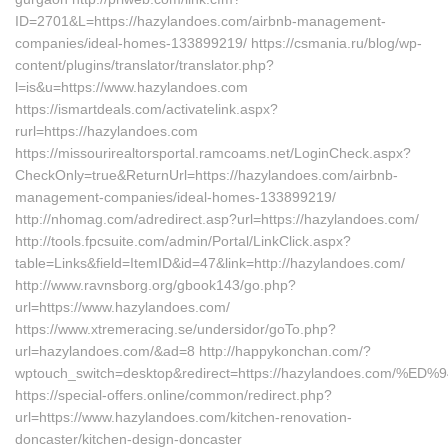
ID=2701&L=https://hazylandoes.com/airbnb-management-
companies/ideal-homes-133899219/ https://csmania.ru/blog/wp-
content/plugins/translator/translator.php?
l=is&u=https://www.hazylandoes.com
https://ismartdeals.com/activatelink.aspx?
rurl=https://hazylandoes.com
https://missourirealtorsportal.ramcoams.net/LoginCheck.aspx?
CheckOnly=true&ReturnUrl=https://hazylandoes.com/airbnb-
management-companies/ideal-homes-133899219/
http://nhomag.com/adredirect.asp?url=https://hazylandoes.com/
http://tools.fpcsuite.com/admin/Portal/LinkClick.aspx?
table=Links&field=ItemID&id=47&link=http://hazylandoes.com/
http://www.ravnsborg.org/gbook143/go.php?
url=https://www.hazylandoes.com/
https://www.xtremeracing.se/undersidor/goTo.php?
url=hazylandoes.com/&ad=8 http://happykonchan.com/?
wptouch_switch=desktop&redirect=https://hazylandoes.c
https://special-offers.online/common/redirect.php?
url=https://www.hazylandoes.com/kitchen-renovation-
doncaster/kitchen-design-doncaster