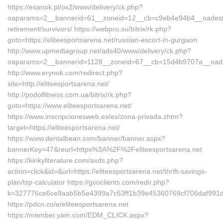
https://esanok.pl/ox2/www/delivery/ck.php?
oaparams=2__bannerid=61__zoneid=12__cb=c9eb4e94b4__oadest=htt
retirement/survivors/ https://webpro.su/bitrix/rk.php?
goto=https://eliteesportsarena.net/russian-escort-in-gurgaon
http://www.upmediagroup.net/ads40/www/delivery/ck.php?
oaparams=2__bannerid=1128__zoneid=67__cb=15d4b9707a__oadest=
http://www.erynok.com/redirect.php?
site=http://eliteesportsarena.net/
http://podolfitness.com.ua/bitrix/rk.php?
goto=https://www.eliteesportsarena.net/
https://www.inscripcionesweb.es/es/zona-privada.zhtm?
target=https://eliteesportsarena.net/
https://www.dentalbean.com/banner/banner.aspx?
bannerKey=47&reurl=https%3A%2F%2Feliteesportsarena.net
https://kinkyliterature.com/axds.php?
action=click&id=&url=https://eliteesportsarena.net/thrift-savings-
plan/tsp-calculator https://gvoclients.com/redir.php?
k=327776ce6ce9aab5b5e4399a7c53ff1b39e45360769cf706daf991d51b
https://pdcn.co/e/eliteesportsarena.net
https://member.yam.com/EDM_CLICK.aspx?