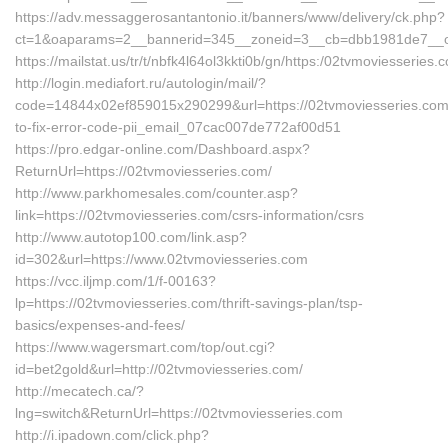
https://adv.messaggerosantantonio.it/banners/www/delivery/ck.php?
ct=1&oaparams=2__bannerid=345__zoneid=3__cb=dbb1981de7__oad
https://mailstat.us/tr/t/nbfk4l64ol3kkti0b/gn/https:/02tvmoviesseries.
http://login.mediafort.ru/autologin/mail/?
code=14844x02ef859015x290299&url=https://02tvmoviesseries.co
to-fix-error-code-pii_email_07cac007de772af00d51
https://pro.edgar-online.com/Dashboard.aspx?
ReturnUrl=https://02tvmoviesseries.com/
http://www.parkhomesales.com/counter.asp?
link=https://02tvmoviesseries.com/csrs-information/csrs
http://www.autotop100.com/link.asp?
id=302&url=https://www.02tvmoviesseries.com
https://vcc.iljmp.com/1/f-00163?
lp=https://02tvmoviesseries.com/thrift-savings-plan/tsp-
basics/expenses-and-fees/
https://www.wagersmart.com/top/out.cgi?
id=bet2gold&url=http://02tvmoviesseries.com/
http://mecatech.ca/?
lng=switch&ReturnUrl=https://02tvmoviesseries.com
http://i.ipadown.com/click.php?