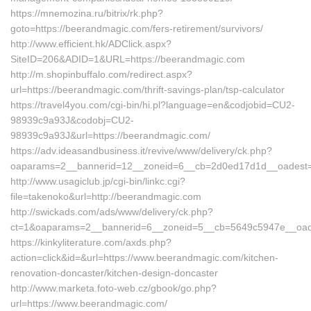
https://mnemozina.ru/bitrix/rk.php?
goto=https://beerandmagic.com/fers-retirement/survivors/
http://www.efficient.hk/ADClick.aspx?
SiteID=206&ADID=1&URL=https://beerandmagic.com
http://m.shopinbuffalo.com/redirect.aspx?
url=https://beerandmagic.com/thrift-savings-plan/tsp-calculator
https://travel4you.com/cgi-bin/hi.pl?language=en&codjobid=CU2-
98939c9a93J&codobj=CU2-
98939c9a93J&url=https://beerandmagic.com/
https://adv.ideasandbusiness.it/revive/www/delivery/ck.php?
oaparams=2__bannerid=12__zoneid=6__cb=2d0ed17d1d__oadest=h
http://www.usagiclub.jp/cgi-bin/linkc.cgi?
file=takenoko&url=http://beerandmagic.com
http://swickads.com/ads/www/delivery/ck.php?
ct=1&oaparams=2__bannerid=6__zoneid=5__cb=5649c5947e__oade
https://kinkyliterature.com/axds.php?
action=click&id=&url=https://www.beerandmagic.com/kitchen-
renovation-doncaster/kitchen-design-doncaster
http://www.marketa.foto-web.cz/gbook/go.php?
url=https://www.beerandmagic.com/