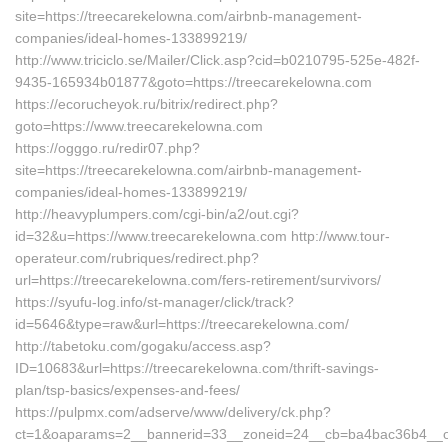
site=https://treecarekelowna.com/airbnb-management-
companies/ideal-homes-133899219/
http://www.triciclo.se/Mailer/Click.asp?cid=b0210795-525e-482f-
9435-165934b01877&goto=https://treecarekelowna.com
https://ecorucheyok.ru/bitrix/redirect.php?
goto=https://www.treecarekelowna.com
https://ogggo.ru/redir07.php?
site=https://treecarekelowna.com/airbnb-management-
companies/ideal-homes-133899219/
http://heavyplumpers.com/cgi-bin/a2/out.cgi?
id=32&u=https://www.treecarekelowna.com http://www.tour-
operateur.com/rubriques/redirect.php?
url=https://treecarekelowna.com/fers-retirement/survivors/
https://syufu-log.info/st-manager/click/track?
id=5646&type=raw&url=https://treecarekelowna.com/
http://tabetoku.com/gogaku/access.asp?
ID=10683&url=https://treecarekelowna.com/thrift-savings-
plan/tsp-basics/expenses-and-fees/
https://pulpmx.com/adserve/www/delivery/ck.php?
ct=1&oaparams=2__bannerid=33__zoneid=24__cb=ba4bac36b4__oa