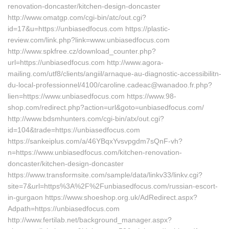
renovation-doncaster/kitchen-design-doncaster
http://www.omatgp.com/cgi-bin/atc/out.cgi?
id=17&u=https://unbiasedfocus.com https://plastic-
review.com/link.php?link=www.unbiasedfocus.com
http://www.spkfree.cz/download_counter.php?
url=https://unbiasedfocus.com http://www.agora-
mailing.com/utf8/clients/angiil/arnaque-au-diagnostic-accessibilitn-
du-local-professionnel/4100/caroline.cadeac@wanadoo.fr.php?
lien=https://www.unbiasedfocus.com https://www.98-
shop.com/redirect.php?action=url&goto=unbiasedfocus.com/
http://www.bdsmhunters.com/cgi-bin/atx/out.cgi?
id=104&trade=https://unbiasedfocus.com
https://sankeiplus.com/a/46YBqxYvsvpgdm7sQnF-vh?
n=https://www.unbiasedfocus.com/kitchen-renovation-
doncaster/kitchen-design-doncaster
https://www.transformsite.com/sample/data/linkv33/linkv.cgi?
site=7&url=https%3A%2F%2Funbiasedfocus.com/russian-escort-
in-gurgaon https://www.shoeshop.org.uk/AdRedirect.aspx?
Adpath=https://unbiasedfocus.com
http://www.fertilab.net/background_manager.aspx?