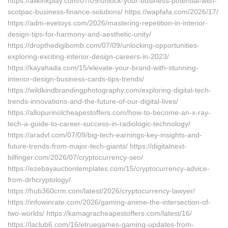
https://allkinkplay.com/07/09/unlock-your-business-potential-with-
scotpac-business-finance-solutions/ https://wapfafa.com/2026/17/
https://adm-evetoys.com/2026/mastering-repetition-in-interior-
design-tips-for-harmony-and-aesthetic-unity/
https://dropthedigibomb.com/07/09/unlocking-opportunities-
exploring-exciting-interior-design-careers-in-2023/
https://kayahada.com/15/elevate-your-brand-with-stunning-
interior-design-business-cards-tips-trends/
https://wildkindbrandingphotography.com/exploring-digital-tech-
trends-innovations-and-the-future-of-our-digital-lives/
https://allopurinolcheapestoffers.com/how-to-become-an-x-ray-
tech-a-guide-to-career-success-in-radiologic-technology/
https://aradvl.com/07/09/big-tech-earnings-key-insights-and-
future-trends-from-major-tech-giants/ https://digitalnext-
bilfinger.com/2026/07/cryptocurrency-seo/
https://ezebayauctiontemplates.com/15/cryptocurrency-advice-
from-drhcryptology/
https://hub360crm.com/latest/2026/cryptocurrency-lawyer/
https://infowinrate.com/2026/gaming-anime-the-intersection-of-
two-worlds/ https://kamagracheapestoffers.com/latest/16/
https://laclub6.com/16/etruegames-gaming-updates-from-