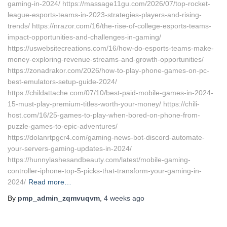
gaming-in-2024/ https://massage11gu.com/2026/07/top-rocket-
league-esports-teams-in-2023-strategies-players-and-rising-
trends/ https://nrazor.com/16/the-rise-of-college-esports-teams-
impact-opportunities-and-challenges-in-gaming/
https://uswebsitecreations.com/16/how-do-esports-teams-make-
money-exploring-revenue-streams-and-growth-opportunities/
https://zonadrakor.com/2026/how-to-play-phone-games-on-pc-
best-emulators-setup-guide-2024/
https://childattache.com/07/10/best-paid-mobile-games-in-2024-
15-must-play-premium-titles-worth-your-money/ https://chili-
host.com/16/25-games-to-play-when-bored-on-phone-from-
puzzle-games-to-epic-adventures/
https://dolanrtpgcr4.com/gaming-news-bot-discord-automate-
your-servers-gaming-updates-in-2024/
https://hunnylashesandbeauty.com/latest/mobile-gaming-
controller-iphone-top-5-picks-that-transform-your-gaming-in-
2024/
Read more…
By
pmp_admin_zqmvuqvm
,
4 weeks
ago