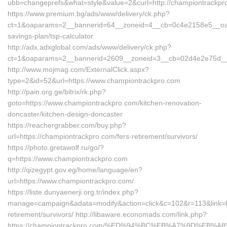
ubb=changeprefs&what=style&value=2&curl=http://championtrackpr
https://www.premium.bg/ads/www/delivery/ck.php?
ct=1&oaparams=2__bannerid=64__zoneid=4__cb=0c4e2158e5__oades
savings-plan/tsp-calculator
http://adx.adxglobal.com/ads/www/delivery/ck.php?
ct=1&oaparams=2__bannerid=2609__zoneid=3__cb=02d4e2e75d__o
http://www.mojmag.com/ExternalClick.aspx?
type=2&id=52&url=https://www.championtrackpro.com
http://pain.org.ge/bitrix/rk.php?
goto=https://www.championtrackpro.com/kitchen-renovation-
doncaster/kitchen-design-doncaster
https://reachergrabber.com/buy.php?
url=https://championtrackpro.com/fers-retirement/survivors/
https://photo.gretawolf.ru/go/?
q=https://www.championtrackpro.com
http://qizegypt.gov.eg/home/language/en?
url=https://www.championtrackpro.com/
https://liste.dunyaenerji.org.tr/index.php?
manage=campaign&adata=modify&action=click&c=102&r=113&link=ht
retirement/survivors/ http://libaware.economads.com/link.php?
https://championtrackpro.com/%ED%94%BC%EB%A7%9D%EB