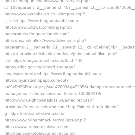
http://lemanpub.ch/ads/www/delivery/ck.php?
ct=1&oaparams=2__bannerid=457__zoneid=10__cb=dbd88406b8__o
https://www.ayrshire-art.co.uk/trigger.php?
r_link=https://www.theguardianhib.com
https://www.unizwa.com/lange.php?
page=https://theguardianhib.com/
https://esanok.pl/ox2/www/delivery/ck.php?
oaparams=2__bannerid=61__zoneid=12__cb=c9eb4e94b4__oadest=h
http://litteraction.fr/sites/all/modules/pubdlcnt/pubdlcnt.php?
file=https://theguardianhib.com/&nid=440
https://sddc.gov.vn/Home/Language?
lang=vi&returnUrl=https://www.theguardianhib.com
https://my.instashopapp.com/out?
s=XwRd56BoqkXqrzyj&t=147609&g=7205&url=https://theguardianhib
management-companies/ideal-homes-133899219/
http://www.weightlossfatloss.us/adredirect.asp?
url=https://treecarekelowna.com/ http://site-surf.ru/redirect/?
g=https://treecarekelowna.com/
https://www.billhammack.org/cgi/axs/ax.pl?
https://www.treecarekelowna.com
http://teplosetkorolev.ru/redirect.php?