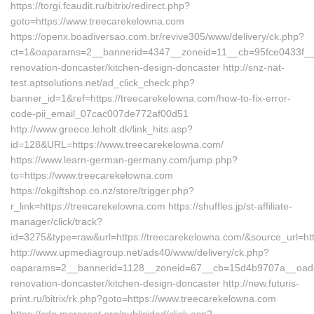
https://torgi.fcaudit.ru/bitrix/redirect.php?
goto=https://www.treecarekelowna.com
https://openx.boadiversao.com.br/revive305/www/delivery/ck.php?
ct=1&oaparams=2__bannerid=4347__zoneid=11__cb=95fce0433f__oa
renovation-doncaster/kitchen-design-doncaster http://snz-nat-
test.aptsolutions.net/ad_click_check.php?
banner_id=1&ref=https://treecarekelowna.com/how-to-fix-error-
code-pii_email_07cac007de772af00d51
http://www.greece.leholt.dk/link_hits.asp?
id=128&URL=https://www.treecarekelowna.com/
https://www.learn-german-germany.com/jump.php?
to=https://www.treecarekelowna.com
https://okgiftshop.co.nz/store/trigger.php?
r_link=https://treecarekelowna.com https://shuffles.jp/st-affiliate-
manager/click/track?
id=3275&type=raw&url=https://treecarekelowna.com/&source_url=https
http://www.upmediagroup.net/ads40/www/delivery/ck.php?
oaparams=2__bannerid=1128__zoneid=67__cb=15d4b9707a__oadest
renovation-doncaster/kitchen-design-doncaster http://new.futuris-
print.ru/bitrix/rk.php?goto=https://www.treecarekelowna.com