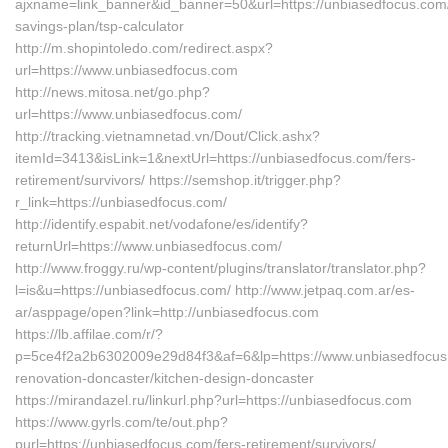
ajxname=link_banner&id_banner=50&url=https://unbiasedfocus.com/t
savings-plan/tsp-calculator
http://m.shopintoledo.com/redirect.aspx?
url=https://www.unbiasedfocus.com
http://news.mitosa.net/go.php?
url=https://www.unbiasedfocus.com/
http://tracking.vietnamnetad.vn/Dout/Click.ashx?
itemId=3413&isLink=1&nextUrl=https://unbiasedfocus.com/fers-
retirement/survivors/ https://semshop.it/trigger.php?
r_link=https://unbiasedfocus.com/
http://identify.espabit.net/vodafone/es/identify?
returnUrl=https://www.unbiasedfocus.com/
http://www.froggy.ru/wp-content/plugins/translator/translator.php?
l=is&u=https://unbiasedfocus.com/ http://www.jetpaq.com.ar/es-
ar/asppage/open?link=http://unbiasedfocus.com
https://lb.affilae.com/r/?
p=5ce4f2a2b6302009e29d84f3&af=6&lp=https://www.unbiasedfocus.
renovation-doncaster/kitchen-design-doncaster
https://mirandazel.ru/linkurl.php?url=https://unbiasedfocus.com
https://www.gyrls.com/te/out.php?
purl=https://unbiasedfocus.com/fers-retirement/survivors/