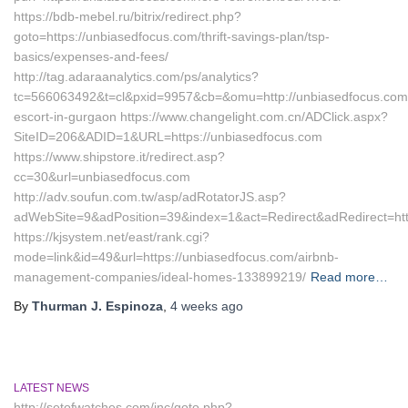
https://bdb-mebel.ru/bitrix/redirect.php?
goto=https://unbiasedfocus.com/thrift-savings-plan/tsp-
basics/expenses-and-fees/
http://tag.adaraanalytics.com/ps/analytics?
tc=566063492&t=cl&pxid=9957&cb=&omu=http://unbiasedfocus.com/
escort-in-gurgaon https://www.changelight.com.cn/ADClick.aspx?
SiteID=206&ADID=1&URL=https://unbiasedfocus.com
https://www.shipstore.it/redirect.asp?
cc=30&url=unbiasedfocus.com
http://adv.soufun.com.tw/asp/adRotatorJS.asp?
adWebSite=9&adPosition=39&index=1&act=Redirect&adRedirect=htt
https://kjsystem.net/east/rank.cgi?
mode=link&id=49&url=https://unbiasedfocus.com/airbnb-
management-companies/ideal-homes-133899219/
Read more…
By
Thurman J. Espinoza
,
4 weeks
ago
LATEST NEWS
http://setofwatches.com/inc/goto.php?