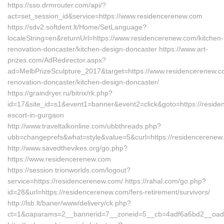
https://sso.drmrouter.com/api/?
act=set_session_id&service=https://www.residencerenew.com
https://sdv2.softdent.lt/Home/SetLanguage?
localeString=en&returnUrl=https://www.residencerenew.com/kitchen-
renovation-doncaster/kitchen-design-doncaster https://www.art-
prizes.com/AdRedirector.aspx?
ad=MelbPrizeSculpture_2017&target=https://www.residencerenew.c
renovation-doncaster/kitchen-design-doncaster/
https://graindryer.ru/bitrix/rk.php?
id=17&site_id=s1&event1=banner&event2=click&goto=https://reside
escort-in-gurgaon
http://www.traveltalkonline.com/ubbthreads.php?
ubb=changeprefs&what=style&value=5&curl=https://residencerenew
http://www.savedthevikes.org/go.php?
https://www.residencerenew.com
https://session.trionworlds.com/logout?
service=https://residencerenew.com/ https://rahal.com/go.php?
id=28&url=https://residencerenew.com/fers-retirement/survivors/
http://lsb.lt/baner/www/delivery/ck.php?
ct=1&oaparams=2__bannerid=7__zoneid=5__cb=4adf6a6bd2__oades