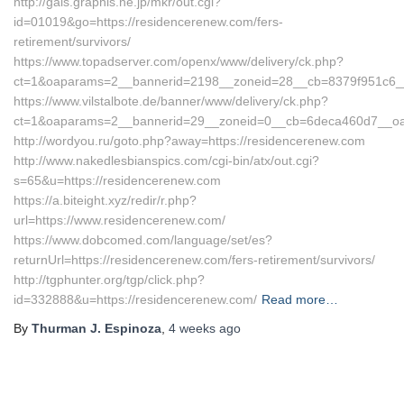
http://gals.graphis.ne.jp/mkr/out.cgi?
id=01019&go=https://residencerenew.com/fers-
retirement/survivors/
https://www.topadserver.com/openx/www/delivery/ck.php?
ct=1&oaparams=2__bannerid=2198__zoneid=28__cb=8379f951c6__o
https://www.vilstalbote.de/banner/www/delivery/ck.php?
ct=1&oaparams=2__bannerid=29__zoneid=0__cb=6deca460d7__oade
http://wordyou.ru/goto.php?away=https://residencerenew.com
http://www.nakedlesbianspics.com/cgi-bin/atx/out.cgi?
s=65&u=https://residencerenew.com
https://a.biteight.xyz/redir/r.php?
url=https://www.residencerenew.com/
https://www.dobcomed.com/language/set/es?
returnUrl=https://residencerenew.com/fers-retirement/survivors/
http://tgphunter.org/tgp/click.php?
id=332888&u=https://residencerenew.com/
Read more…
By
Thurman J. Espinoza
,
4 weeks
ago