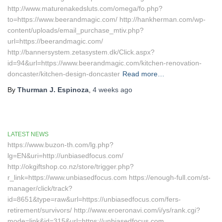
http://www.maturenakedsluts.com/omega/fo.php?
to=https://www.beerandmagic.com/ http://hankherman.com/wp-
content/uploads/email_purchase_mtiv.php?
url=https://beerandmagic.com/
http://bannersystem.zetasystem.dk/Click.aspx?
id=94&url=https://www.beerandmagic.com/kitchen-renovation-
doncaster/kitchen-design-doncaster
Read more…
By
Thurman J. Espinoza
,
4 weeks
ago
LATEST NEWS
https://www.buzon-th.com/lg.php?
lg=EN&uri=http://unbiasedfocus.com/
http://okgiftshop.co.nz/store/trigger.php?
r_link=https://www.unbiasedfocus.com https://enough-full.com/st-
manager/click/track?
id=8651&type=raw&url=https://unbiasedfocus.com/fers-
retirement/survivors/ http://www.eroeronavi.com/i/ys/rank.cgi?
mode=link&id=315&url=https://unbiasedfocus.com