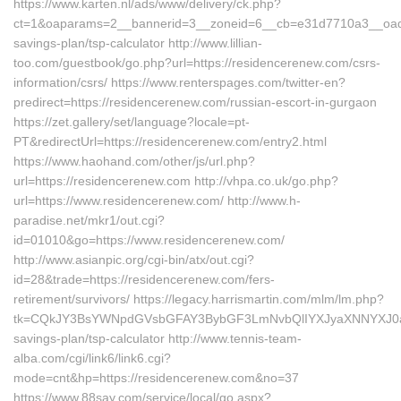
https://www.karten.nl/ads/www/delivery/ck.php?
ct=1&oaparams=2__bannerid=3__zoneid=6__cb=e31d7710a3__oadest
savings-plan/tsp-calculator http://www.lillian-
too.com/guestbook/go.php?url=https://residencerenew.com/csrs-
information/csrs/ https://www.renterspages.com/twitter-en?
predirect=https://residencerenew.com/russian-escort-in-gurgaon
https://zet.gallery/set/language?locale=pt-
PT&redirectUrl=https://residencerenew.com/entry2.html
https://www.haohand.com/other/js/url.php?
url=https://residencerenew.com http://vhpa.co.uk/go.php?
url=https://www.residencerenew.com/ http://www.h-
paradise.net/mkr1/out.cgi?
id=01010&go=https://www.residencerenew.com/
http://www.asianpic.org/cgi-bin/atx/out.cgi?
id=28&trade=https://residencerenew.com/fers-
retirement/survivors/ https://legacy.harrismartin.com/mlm/lm.php?
tk=CQkJY3BsYWNpdGVsbGFAY3BybGF3LmNvbQlIYXJyaXNNYXJ0aW4
savings-plan/tsp-calculator http://www.tennis-team-
alba.com/cgi/link6/link6.cgi?
mode=cnt&hp=https://residencerenew.com&no=37
https://www.88say.com/service/local/go.aspx?