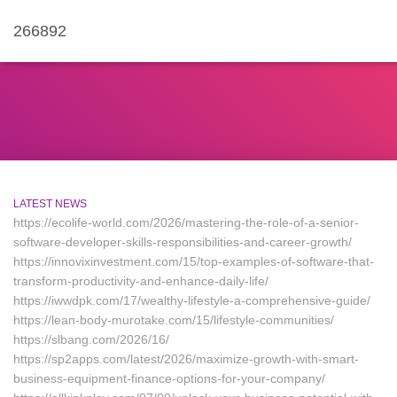
266892
LATEST NEWS
https://ecolife-world.com/2026/mastering-the-role-of-a-senior-
software-developer-skills-responsibilities-and-career-growth/
https://innovixinvestment.com/15/top-examples-of-software-that-
transform-productivity-and-enhance-daily-life/
https://iwwdpk.com/17/wealthy-lifestyle-a-comprehensive-guide/
https://lean-body-murotake.com/15/lifestyle-communities/
https://slbang.com/2026/16/
https://sp2apps.com/latest/2026/maximize-growth-with-smart-
business-equipment-finance-options-for-your-company/