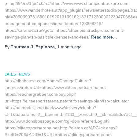
p=hqf/f94/rs/1fp/4c0/rs//https://www.www.championtrackpro.com
https://www.wanderhotels.at/app_plugins/newsletterstudio/pages/trac
nid=205039073169010192013139162133171220090223047068&e=13
management-companies/ideal-homes-133899219/
https://karanova.ru/?goto=https://championtrackpro.com/thrift-
savings-plan/tsp-basics/expenses-and-fees/
Read more…
By
Thurman J. Espinoza
,
1 month
ago
LATEST NEWS
http://elbahouse.com/Home/ChangeCulture?
lang=ar&returnUrl=https://www.eliteesportsarena.net
https://reachergrabber.com/buy.php?
url=https://eliteesportsarena.net/thrift-savings-plan/tsp-calculator
http://ad.modellismo.it/ad/www/delivery/ck.php?
ct=1&oaparams=2__bannerid=2133__zoneid=0__cb=e5553e7acf__oade
http://www.donsbosspage.com/cgi-don/referrerLog.pl?
https://eliteesportsarena.net http://ejeton.cn/ADClick.aspx?
SiteID=206&ADID=1&URL=https://eliteesportsarena.net