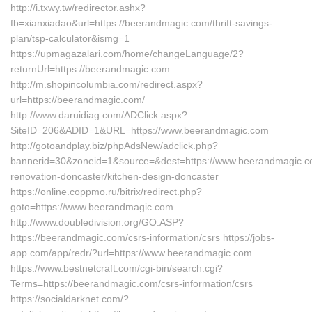
http://i.txwy.tw/redirector.ashx?
fb=xianxiadao&url=https://beerandmagic.com/thrift-savings-
plan/tsp-calculator&ismg=1
https://upmagazalari.com/home/changeLanguage/2?
returnUrl=https://beerandmagic.com
http://m.shopincolumbia.com/redirect.aspx?
url=https://beerandmagic.com/
http://www.daruidiag.com/ADClick.aspx?
SiteID=206&ADID=1&URL=https://www.beerandmagic.com
http://gotoandplay.biz/phpAdsNew/adclick.php?
bannerid=30&zoneid=1&source=&dest=https://www.beerandmagic.co
renovation-doncaster/kitchen-design-doncaster
https://online.coppmo.ru/bitrix/redirect.php?
goto=https://www.beerandmagic.com
http://www.doubledivision.org/GO.ASP?
https://beerandmagic.com/csrs-information/csrs https://jobs-
app.com/app/redr/?url=https://www.beerandmagic.com
https://www.bestnetcraft.com/cgi-bin/search.cgi?
Terms=https://beerandmagic.com/csrs-information/csrs
https://socialdarknet.com/?