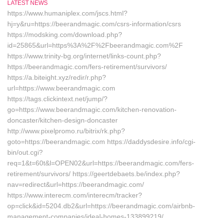
LATEST NEWS
https://www.humaniplex.com/jscs.html?
hj=y&ru=https://beerandmagic.com/csrs-information/csrs
https://modsking.com/download.php?
id=25865&url=https%3A%2F%2Fbeerandmagic.com%2F
https://www.trinity-bg.org/internet/links-count.php?
https://beerandmagic.com/fers-retirement/survivors/
https://a.biteight.xyz/redir/r.php?
url=https://www.beerandmagic.com
https://tags.clickintext.net/jump/?
go=https://www.beerandmagic.com/kitchen-renovation-
doncaster/kitchen-design-doncaster
http://www.pixelpromo.ru/bitrix/rk.php?
goto=https://beerandmagic.com https://daddysdesire.info/cgi-
bin/out.cgi?
req=1&t=60t&l=OPEN02&url=https://beerandmagic.com/fers-
retirement/survivors/ https://geertdebaets.be/index.php?
nav=redirect&url=https://beerandmagic.com/
https://www.interecm.com/interecm/tracker?
op=click&id=5204.db2&url=https://beerandmagic.com/airbnb-
management-companies/ideal-homes-133899219/