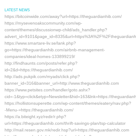
LATEST NEWS
https://bitcoinwide.com/away?url=https://theguardianhib.com/
https://mysevenoakscommunity.com/wp-
content/themes/discussionwp-child/ads_handler.php?
advert_id=9101&page_id=8335&url=https%3A%2F%2Ftheguardian
https://www.smartare-liv.se/lank.php?
go=https://theguardianhib.com/airbnb-management-
companies/ideal-homes-133899219/
http://findhaunts.com/posts/refer.php?
id=2&d=https://theguardianhib.com/
http://ads.pukpik.com/myads/click.php?
banner_id=316&banner_url=http://www.theguardianhib.com
https://www.petsites.com/handler/goto.ashx?
cid=-1&typ=click&etyp=Newsletter&hid=163&lnk=https://theguardia
https://hollistonsuperette.com/wp-content/themes/eatery/nav.php?
-Menu-=https://theguardianhib.com/
https://a.biteight.xyz/redir/r.php?
url=https://theguardianhib.com/thrift-savings-plan/tsp-calculator
http://mail.resen.gov.mk/redir.hsp?url=https://theguardianhib.com