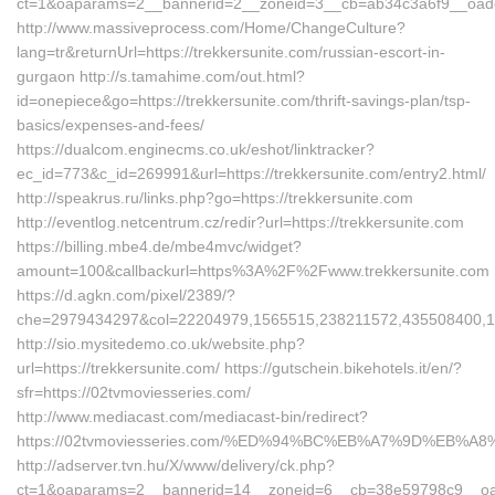
ct=1&oaparams=2__bannerid=2__zoneid=3__cb=ab34c3a6f9__oadest
http://www.massiveprocess.com/Home/ChangeCulture?
lang=tr&returnUrl=https://trekkersunite.com/russian-escort-in-
gurgaon http://s.tamahime.com/out.html?
id=onepiece&go=https://trekkersunite.com/thrift-savings-plan/tsp-
basics/expenses-and-fees/
https://dualcom.enginecms.co.uk/eshot/linktracker?
ec_id=773&c_id=269991&url=https://trekkersunite.com/entry2.html/
http://speakrus.ru/links.php?go=https://trekkersunite.com
http://eventlog.netcentrum.cz/redir?url=https://trekkersunite.com
https://billing.mbe4.de/mbe4mvc/widget?
amount=100&callbackurl=https%3A%2F%2Fwww.trekkersunite.com
https://d.agkn.com/pixel/2389/?
che=2979434297&col=22204979,1565515,238211572,435508400,111
http://sio.mysitedemo.co.uk/website.php?
url=https://trekkersunite.com/ https://gutschein.bikehotels.it/en/?
sfr=https://02tvmoviesseries.com/
http://www.mediacast.com/mediacast-bin/redirect?
https://02tvmoviesseries.com/%ED%94%BC%EB%A7%9D%EB%
http://adserver.tvn.hu/X/www/delivery/ck.php?
ct=1&oaparams=2__bannerid=14__zoneid=6__cb=38e59798c9__oade