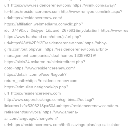
url=https://www.residencerenew.com/ https://virink.com/away?
to=https://residencerenew.com http://www.romyee.com/link.aspx?
url=https://residencerenew.com/
https://affiliation.webmediarm.com/clic.php?
idc=3749&idv=0&type=1&cand=267691&mydata&url=https://www.re
https://www.haohand.com/other/js/url.php?
url=https%3A%2F%2Fresidencerenew.com/ https://abby-
girls.com/out.php?url=https://residencerenew.com/airbnb-
management-companies/ideal-homes-133899219/
https://bitrix24.askaron.ru/bitrix/redirect.php?
goto=https://www.residencerenew.com/
https://defalin.com.pl/user/logout/?
return_path=https://residencerenew.com
https://edmullen.net/gbook/go.php?
url=https://residencerenew.com
http://www.superstockings.com/cgi-bin/a2/out.cgi?
link=tmx1x9x530321&p=50&u=https://residencerenew.com/fers-
retirement/survivors/ https://www.amena-
air.com/language/change/en?
url=https://residencerenew.com/thrift-savings-plan/tsp-calculator