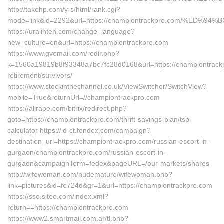
http://takehp.com/y-s/html/rank.cgi?
mode=link&id=2292&url=https://championtrackpro.com/%
https://uralinteh.com/change_language?
new_culture=en&url=https://championtrackpro.com
https://www.gvomail.com/redir.php?
k=1560a19819b8f93348a7bc7fc28d0168&url=https://championtrackp
retirement/survivors/
https://www.stockinthechannel.co.uk/ViewSwitcher/SwitchView?
mobile=True&returnUrl=//championtrackpro.com
https://allrape.com/bitrix/redirect.php?
goto=https://championtrackpro.com/thrift-savings-plan/tsp-
calculator https://id-ct.fondex.com/campaign?
destination_url=https://championtrackpro.com/russian-escort-in-
gurgaon/championtrackpro.com/russian-escort-in-
gurgaon&campaignTerm=fedex&pageURL=/our-markets/shares
http://wifewoman.com/nudemature/wifewoman.php?
link=pictures&id=fe724d&gr=1&url=https://championtrackpro.com
https://sso.siteo.com/index.xml?
return==https://championtrackpro.com
https://www2.smartmail.com.ar/tl.php?