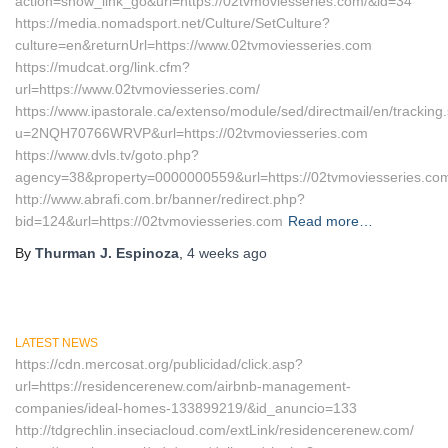
action=show_link_go&url=https://02tvmoviesseries.com/&id=34
https://media.nomadsport.net/Culture/SetCulture?
culture=en&returnUrl=https://www.02tvmoviesseries.com
https://mudcat.org/link.cfm?
url=https://www.02tvmoviesseries.com/
https://www.ipastorale.ca/extenso/module/sed/directmail/en/tracking
u=2NQH70766WRVP&url=https://02tvmoviesseries.com
https://www.dvls.tv/goto.php?
agency=38&property=0000000559&url=https://02tvmoviesseries.co
http://www.abrafi.com.br/banner/redirect.php?
bid=124&url=https://02tvmoviesseries.com
Read more…
By
Thurman J. Espinoza
,
4 weeks
ago
LATEST NEWS
https://cdn.mercosat.org/publicidad/click.asp?
url=https://residencerenew.com/airbnb-management-
companies/ideal-homes-133899219/&id_anuncio=133
http://tdgrechlin.inseciacloud.com/extLink/residencerenew.com/