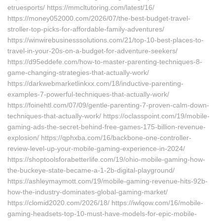
etruesports/ https://mmcltutoring.com/latest/16/
https://money052000.com/2026/07/the-best-budget-travel-
stroller-top-picks-for-affordable-family-adventures/
https://winwirebusinesssolutions.com/21/top-10-best-places-to-
travel-in-your-20s-on-a-budget-for-adventure-seekers/
https://d95eddefe.com/how-to-master-parenting-techniques-8-
game-changing-strategies-that-actually-work/
https://darkwebmarketlinkxx.com/18/inductive-parenting-
examples-7-powerful-techniques-that-actually-work/
https://foinehtl.com/07/09/gentle-parenting-7-proven-calm-down-
techniques-that-actually-work/ https://oclasspoint.com/19/mobile-
gaming-ads-the-secret-behind-free-games-175-billion-revenue-
explosion/ https://qphxba.com/16/backbone-one-controller-
review-level-up-your-mobile-gaming-experience-in-2024/
https://shoptoolsforabetterlife.com/19/ohio-mobile-gaming-how-
the-buckeye-state-became-a-1-2b-digital-playground/
https://ashleymaymott.com/19/mobile-gaming-revenue-hits-92b-
how-the-industry-dominates-global-gaming-market/
https://clomid2020.com/2026/18/ https://iwlqow.com/16/mobile-
gaming-headsets-top-10-must-have-models-for-epic-mobile-