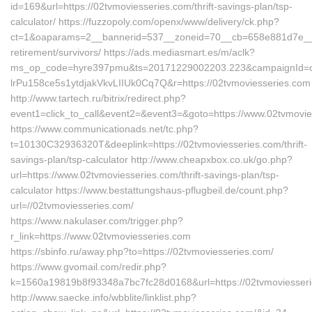
id=169&url=https://02tvmoviesseries.com/thrift-savings-plan/tsp-
calculator/ https://fuzzopoly.com/openx/www/delivery/ck.php?
ct=1&oaparams=2__bannerid=537__zoneid=70__cb=658e881d7e__oad
retirement/survivors/ https://ads.mediasmart.es/m/aclk?
ms_op_code=hyre397pmu&ts=20171229002203.223&campaignId=c5o
lrPu158ce5s1ytdjakVkvLIIUk0Cq7Q&r=https://02tvmoviesseries.com
http://www.tartech.ru/bitrix/redirect.php?
event1=click_to_call&event2=&event3=&goto=https://www.02tvmovi
https://www.communicationads.net/tc.php?
t=10130C32936320T&deeplink=https://02tvmoviesseries.com/thrift-
savings-plan/tsp-calculator http://www.cheapxbox.co.uk/go.php?
url=https://www.02tvmoviesseries.com/thrift-savings-plan/tsp-
calculator https://www.bestattungshaus-pflugbeil.de/count.php?
url=//02tvmoviesseries.com/
https://www.nakulaser.com/trigger.php?
r_link=https://www.02tvmoviesseries.com
https://sbinfo.ru/away.php?to=https://02tvmoviesseries.com/
https://www.gvomail.com/redir.php?
k=1560a19819b8f93348a7bc7fc28d0168&url=https://02tvmoviesser
http://www.saecke.info/wbblite/linklist.php?