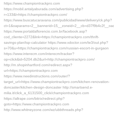
https://www.championtrackpro.com
https://mobil.antalyaburada.com/advertising.php?
r=133&l=https://championtrackpro.com/
https://www.buscatucaravana.com/publicidad/www/delivery/ck.php?
ct=1&oaparams=2__bannerid=15__zoneid=2__cb=d37f9b4c2f__oades
https://www.portaldaflorencio.com.br/facebook.asp?
cod_cliente=2272&link=https://championtrackpro.com/thrift-
savings-plan/tsp-calculator https://www.xdoctor.com/te3/out.php?
s=70&u=https://championtrackpro.com/russian-escort-in-gurgaon
https://www.interecm.com/interecm/tracker?
op=click&id=5204.db2&url=http://championtrackpro.com/
http://m.shopinhartford.com/redirect.aspx?
url=https://championtrackpro.com
https://www.needinstructions.com/outer/?
target_url=https://www.championtrackpro.com/kitchen-renovation-
doncaster/kitchen-design-doncaster http://smartsend.e-
milia.it/click_a_6131500_click/championtrackpro.com
https://allrape.com/bitrix/redirect.php?
goto=https://www.championtrackpro.com
http://www.whitneyzone.com/wz/ubbthreads.php?