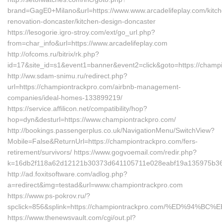
brand=GagE0+Milano&url=https://www.www.arcadelifeplay.com/kitch
renovation-doncaster/kitchen-design-doncaster
https://lesogorie.igro-stroy.com/ext/go_url.php?
from=char_info&url=https://www.arcadelifeplay.com
http://ofcoms.ru/bitrix/rk.php?
id=17&site_id=s1&event1=banner&event2=click&goto=https://champ
http://ww.sdam-snimu.ru/redirect.php?
url=https://championtrackpro.com/airbnb-management-
companies/ideal-homes-133899219/
https://service.affilicon.net/compatibility/hop?
hop=dyn&desturl=https://www.championtrackpro.com/
http://bookings.passengerplus.co.uk/NavigationMenu/SwitchView?
Mobile=False&ReturnUrl=https://championtrackpro.com/fers-
retirement/survivors/ https://www.gogvoemail.com/redir.php?
k=16db2f118a62d12121b30373d641105711e028eabf19a135975b361
http://ad.foxitsoftware.com/adlog.php?
a=redirect&img=testad&url=www.championtrackpro.com
https://www.ps-pokrov.ru/?
spclick=856&splink=https://championtrackpro.com/%ED%9
https://www.thenewsvault.com/cgi/out.pl?