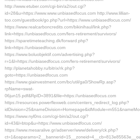
http://www.etuber.com/cgi-bin/a2/out.cgi?
id=28&u=https://www.www.unbiasedfocus.com http://www.lillian-
too.com/guestbook/go.php?url=https://www.unbiasedfocus.com/
https://www.realcarboncredits.com/bikinihaul/link.php?
link=https://unbiasedfocus.com/fers-retirement/survivors/
https://sparetimeteaching.dk/forward.php?
link=https://unbiasedfocus.com
https://www.boluobjektif.com/advertising.php?
r=1&l=https://unbiasedfocus.com/fers-retirement/survivors/
http://planetahobby.ru/bitrix/rk.php?
goto=https://unbiasedfocus.com
https://www.giainvestment.com/bc/util/ga0/ShowRp.asp?
rpName=swat-
06jun15.pdf&RpID=3891&file=https://unbiasedfocus.com
https://resources.powerflexweb.com/centers_redirect_log.php?
idDivision=25&nameDivision=Homepage&idModule=m551&nameModu
https://www.nyl0ns.com/cgi-bin/a2/out.cgi?
id=43&l=btop&u=https://www.unbiasedfocus.com/
https://www.mesaralive.gr/adserver/www/delivery/ck.php?
ct=1&oaparams=2__bannerid=15__zoneid=4__cb=813e85563e__oade