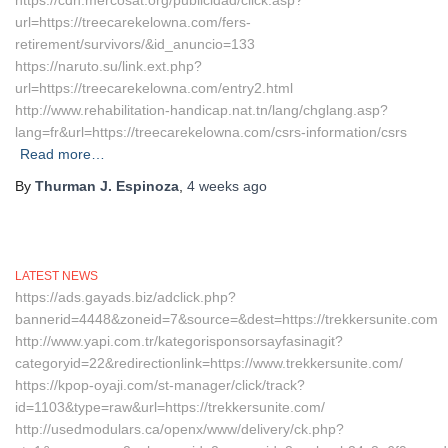
https://cdn.mercosat.org/publicidad/click.asp?
url=https://treecarekelowna.com/fers-
retirement/survivors/&id_anuncio=133
https://naruto.su/link.ext.php?
url=https://treecarekelowna.com/entry2.html
http://www.rehabilitation-handicap.nat.tn/lang/chglang.asp?
lang=fr&url=https://treecarekelowna.com/csrs-information/csrs
Read more…
By
Thurman J. Espinoza
,
4 weeks
ago
LATEST NEWS
https://ads.gayads.biz/adclick.php?
bannerid=4448&zoneid=7&source=&dest=https://trekkersunite.com
http://www.yapi.com.tr/kategorisponsorsayfasinagit?
categoryid=22&redirectionlink=https://www.trekkersunite.com/
https://kpop-oyaji.com/st-manager/click/track?
id=1103&type=raw&url=https://trekkersunite.com/
http://usedmodulars.ca/openx/www/delivery/ck.php?