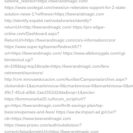
safelink_redirect=https://beerandmagic.com/
https://www.soolegal.com/news/un-reiterates-support-for-2-state-
solution-news-1?reffnews=https://beerandmagic.com
http://identify.espabit.net/vodafone/es/identify?
returnUrl=http://beerandmagic.com/ https://pro.edgar-
online.com/Dashboard.aspx?
ReturnUrl=https://beerandmagic.com/csrs-information/csrs/
https://www.super.kg/bannerRedirect/67?
url=https://beerandmagic.com/ https://www.allebonygals.com/cgi-
bin/atx/out.cgi?
id=108&tag=top2&trade=https://beerandmagic.com/fers-
retirement/survivors/
http://crm.innovaeducacion.com/Auxiliar/Campania/archivo.aspx?
clickendok=1&acmarkinnova=9&cmarkinnova=0&emarkinnova=0&emm
49c7-45cd-a0bb-2ae1552d2dda&nop=1&ancla=
https://kommunarka20.ru/forum_script/url/?
go=https://beerandmagic.com/thrift-savings-plan/tsp-
basics/expenses-and-fees/ https://aw.dw.impact-ad.jp/c/ur/?
rdr=https://www.beerandmagic.com
https://www.prizeo.com/auth/subdivision?
correct=false&originUrl=https://beerandmagic.com