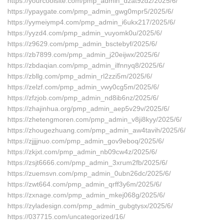
https://yourcoolsite.com/pmp_admin_dzat9zd2/2025/6/
https://ypaygate.com/pmp_admin_gwg0mpr5/2025/6/
https://yymeiymp4.com/pmp_admin_i6ukx217/2025/6/
https://yyzd4.com/pmp_admin_vuyomk0u/2025/6/
https://z9629.com/pmp_admin_bsctebyf/2025/6/
https://zb7899.com/pmp_admin_j20eijwx/2025/6/
https://zbdaqian.com/pmp_admin_ilfnnyq8/2025/6/
https://zbllg.com/pmp_admin_rl2zzi5m/2025/6/
https://zelzf.com/pmp_admin_vwy0cg5m/2025/6/
https://zfzjob.com/pmp_admin_nd8ib6nz/2025/6/
https://zhajinhua.org/pmp_admin_aep5v29v/2025/6/
https://zhetengmoren.com/pmp_admin_v8ji8kyy/2025/6/
https://zhougezhuang.com/pmp_admin_aw4tavih/2025/6/
https://zjjjjnuo.com/pmp_admin_gov9eboq/2025/6/
https://zkjxt.com/pmp_admin_nb09cw4z/2025/6/
https://zsjt6666.com/pmp_admin_3xrum2fb/2025/6/
https://zuemsvn.com/pmp_admin_0ubn26dc/2025/6/
https://zwt664.com/pmp_admin_qrff3y6m/2025/6/
https://zxnage.com/pmp_admin_mkej068g/2025/6/
https://zyladesign.com/pmp_admin_gubgtysx/2025/6/
https://037715.com/uncategorized/16/