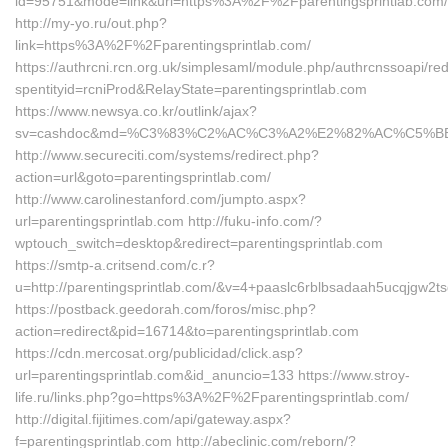
id=95751&mode=link&url=https%3A%2F%2Fparentingsprintlab.com/
http://my-yo.ru/out.php?
link=https%3A%2F%2Fparentingsprintlab.com/
https://authrcni.rcn.org.uk/simplesaml/module.php/authrcnssoapi/red
spentityid=rcniProd&RelayState=parentingsprintlab.com
https://www.newsya.co.kr/outlink/ajax?
sv=cashdoc&md=%C3%83%C2%AC%C3%A2%E2%82%AC%C5%BE
http://www.secureciti.com/systems/redirect.php?
action=url&goto=parentingsprintlab.com/
http://www.carolinestanford.com/jumpto.aspx?
url=parentingsprintlab.com http://fuku-info.com/?
wptouch_switch=desktop&redirect=parentingsprintlab.com
https://smtp-a.critsend.com/c.r?
u=http://parentingsprintlab.com/&v=4+paaslc6rblbsadaah5ucqjg
https://postback.geedorah.com/foros/misc.php?
action=redirect&pid=16714&to=parentingsprintlab.com
https://cdn.mercosat.org/publicidad/click.asp?
url=parentingsprintlab.com&id_anuncio=133 https://www.stroy-
life.ru/links.php?go=https%3A%2F%2Fparentingsprintlab.com/
http://digital.fijitimes.com/api/gateway.aspx?
f=parentingsprintlab.com http://abeclinic.com/reborn/?