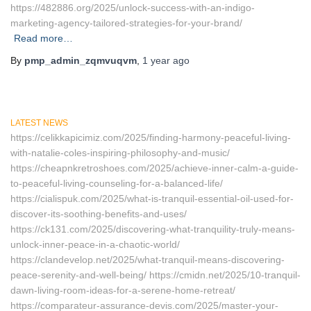
https://482886.org/2025/unlock-success-with-an-indigo-
marketing-agency-tailored-strategies-for-your-brand/
Read more…
By
pmp_admin_zqmvuqvm
,
1 year
ago
LATEST NEWS
https://celikkapicimiz.com/2025/finding-harmony-peaceful-living-
with-natalie-coles-inspiring-philosophy-and-music/
https://cheapnkretroshoes.com/2025/achieve-inner-calm-a-guide-
to-peaceful-living-counseling-for-a-balanced-life/
https://cialispuk.com/2025/what-is-tranquil-essential-oil-used-for-
discover-its-soothing-benefits-and-uses/
https://ck131.com/2025/discovering-what-tranquility-truly-means-
unlock-inner-peace-in-a-chaotic-world/
https://clandevelop.net/2025/what-tranquil-means-discovering-
peace-serenity-and-well-being/ https://cmidn.net/2025/10-tranquil-
dawn-living-room-ideas-for-a-serene-home-retreat/
https://comparateur-assurance-devis.com/2025/master-your-