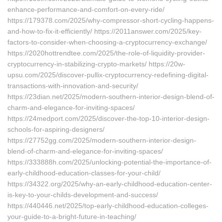
enhance-performance-and-comfort-on-every-ride/
https://179378.com/2025/why-compressor-short-cycling-happens-
and-how-to-fix-it-efficiently/ https://2011answer.com/2025/key-
factors-to-consider-when-choosing-a-cryptocurrency-exchange/
https://2020hottrendtee.com/2025/the-role-of-liquidity-provider-
cryptocurrency-in-stabilizing-crypto-markets/ https://20w-
upsu.com/2025/discover-pullix-cryptocurrency-redefining-digital-
transactions-with-innovation-and-security/
https://23dian.net/2025/modern-southern-interior-design-blend-of-
charm-and-elegance-for-inviting-spaces/
https://24medport.com/2025/discover-the-top-10-interior-design-
schools-for-aspiring-designers/
https://27752gg.com/2025/modern-southern-interior-design-
blend-of-charm-and-elegance-for-inviting-spaces/
https://333888h.com/2025/unlocking-potential-the-importance-of-
early-childhood-education-classes-for-your-child/
https://34322.org/2025/why-an-early-childhood-education-center-
is-key-to-your-childs-development-and-success/
https://440446.net/2025/top-early-childhood-education-colleges-
your-guide-to-a-bright-future-in-teaching/