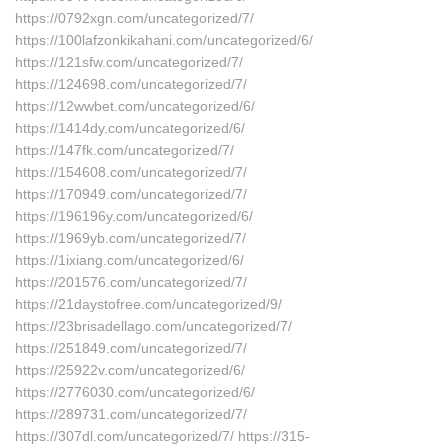
https://0792xgn.com/uncategorized/7/
https://100lafzonkikahani.com/uncategorized/6/
https://121sfw.com/uncategorized/7/
https://124698.com/uncategorized/7/
https://12wwbet.com/uncategorized/6/
https://1414dy.com/uncategorized/6/
https://147fk.com/uncategorized/7/
https://154608.com/uncategorized/7/
https://170949.com/uncategorized/7/
https://196196y.com/uncategorized/6/
https://1969yb.com/uncategorized/7/
https://1ixiang.com/uncategorized/6/
https://201576.com/uncategorized/7/
https://21daystofree.com/uncategorized/9/
https://23brisadellago.com/uncategorized/7/
https://251849.com/uncategorized/7/
https://25922v.com/uncategorized/6/
https://2776030.com/uncategorized/6/
https://289731.com/uncategorized/7/
https://307dl.com/uncategorized/7/ https://315-