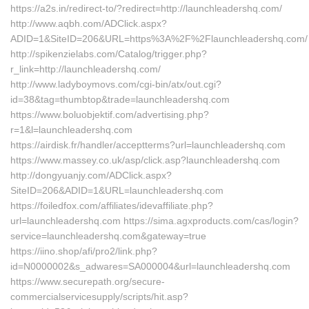
https://a2s.in/redirect-to/?redirect=http://launchleadershq.com/
http://www.aqbh.com/ADClick.aspx?
ADID=1&SiteID=206&URL=https%3A%2F%2Flaunchleadershq.com/
http://spikenzielabs.com/Catalog/trigger.php?
r_link=http://launchleadershq.com/
http://www.ladyboymovs.com/cgi-bin/atx/out.cgi?
id=38&tag=thumbtop&trade=launchleadershq.com
https://www.boluobjektif.com/advertising.php?
r=1&l=launchleadershq.com
https://airdisk.fr/handler/acceptterms?url=launchleadershq.com
https://www.massey.co.uk/asp/click.asp?launchleadershq.com
http://dongyuanjy.com/ADClick.aspx?
SiteID=206&ADID=1&URL=launchleadershq.com
https://foiledfox.com/affiliates/idevaffiliate.php?
url=launchleadershq.com https://sima.agxproducts.com/cas/login?
service=launchleadershq.com&gateway=true
https://iino.shop/afi/pro2/link.php?
id=N0000002&s_adwares=SA000004&url=launchleadershq.com
https://www.securepath.org/secure-
commercialservicesupply/scripts/hit.asp?