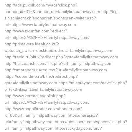
http://ads.pukpik.com/myads/click.php?
banner_id=316&banner_url=familyfirstpathway.com http://fsg-
zihlschlacht.ch/sponsoren/sponsoren-weiter.asp?
url=https://www.familyfirstpathway.com
http://www.zixunfan.com/redirect?
url=https%3A%2F%2Ffamilyfirstpathway.com/
http://primavera.ideait.co.kr/?
wptouch_switch=desktop&redirect=familyfirstpathway.com
http://reold.ru/bitrix/redirect.php?goto=familyfirstpathway.com
http://hui.zuanshi.com/link.php?url=familyfirstpathway.com
http://smaranam.ru/redirect?url=familyfirstpathway.com
https://seoandme.ru/bitrix/redirect.php?
goto=familyfirstpathway.com https://mientaynet.com/advclick.php?
o=textlink&u=15&l=familyfirstpathway.com
http://www.koreadj.tv/golink.php?
url=https%3A%2F%2Ffamilyfirstpathway.com/
http://www.sagolftrader.co.za/banner.asp?
id=80&url=familyfirstpathway.com https://haraj.io/?
url=familyfirstpathway.com https://bbs.cocre.com/spaces/link.php?
url=familyfirstpathway.com http://stickyday.com/fun/?