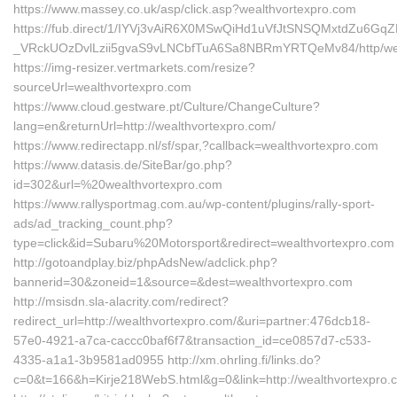
https://www.massey.co.uk/asp/click.asp?wealthvortexpro.com
https://fub.direct/1/IYVj3vAiR6X0MSwQiHd1uVfJtSNSQMxtdZu6G
_VRckUOzDvlLzii5gvaS9vLNCbfTuA6Sa8NBRmYRTQeMv84/http/weal
https://img-resizer.vertmarkets.com/resize?
sourceUrl=wealthvortexpro.com
https://www.cloud.gestware.pt/Culture/ChangeCulture?
lang=en&returnUrl=http://wealthvortexpro.com/
https://www.redirectapp.nl/sf/spar,?callback=wealthvortexpro.com
https://www.datasis.de/SiteBar/go.php?
id=302&url=%20wealthvortexpro.com
https://www.rallysportmag.com.au/wp-content/plugins/rally-sport-
ads/ad_tracking_count.php?
type=click&id=Subaru%20Motorsport&redirect=wealthvortexpro.com
http://gotoandplay.biz/phpAdsNew/adclick.php?
bannerid=30&zoneid=1&source=&dest=wealthvortexpro.com
http://msisdn.sla-alacrity.com/redirect?
redirect_url=http://wealthvortexpro.com/&uri=partner:476dcb18-
57e0-4921-a7ca-caccc0baf6f7&transaction_id=ce0857d7-c533-
4335-a1a1-3b9581ad0955 http://xm.ohrling.fi/links.do?
c=0&t=166&h=Kirje218WebS.html&g=0&link=http://wealthvortexpro.