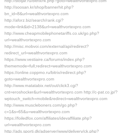
http://stoljar.ru/bitrix/rk.php?goto=wealthvortexpro.com
http://soosan.kr/shop/bannerhit.php?
bn_id=8&url=wealthvortexpro.com
http://aforz.biz/search/rank.cgi?
mode=link&id=2138&url=wealthvortexpro.com
http://www.cheapmobilephonetariffs.co.uk/go.php?
url=wealthvortexpro.com
http://misc.mobvoi.com/external/api/redirect?
redirect_url=wealthvortexpro.com
https://www.vestiaire.ca/forums/index.php?
thememode=full;redirect=wealthvortexpro.com
https://online.coppmo.ru/bitrix/redirect.php?
goto=wealthvortexpro.com
http://www.matatabix.net/out/click3.cgi?
cnt=eroshocker&url=wealthvortexpro.com http://c-pat.co.jp/?
wptouch_switch=mobile&redirect=wealthvortexpro.com
http://www.muscleboners.com/go.php?
c=1&s=65&u=wealthvortexpro.com
https://foiledfox.com/affiliates/idevaffiliate.php?
url=wealthvortexpro.com
http://ads.sporti.dk/adserver/www/delivery/ck.php?