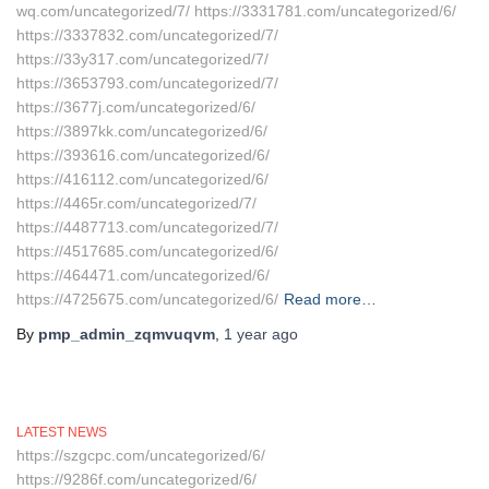
wq.com/uncategorized/7/ https://3331781.com/uncategorized/6/
https://3337832.com/uncategorized/7/
https://33y317.com/uncategorized/7/
https://3653793.com/uncategorized/7/
https://3677j.com/uncategorized/6/
https://3897kk.com/uncategorized/6/
https://393616.com/uncategorized/6/
https://416112.com/uncategorized/6/
https://4465r.com/uncategorized/7/
https://4487713.com/uncategorized/7/
https://4517685.com/uncategorized/6/
https://464471.com/uncategorized/6/
https://4725675.com/uncategorized/6/
Read more…
By
pmp_admin_zqmvuqvm
,
1 year
ago
LATEST NEWS
https://szgcpc.com/uncategorized/6/
https://9286f.com/uncategorized/6/