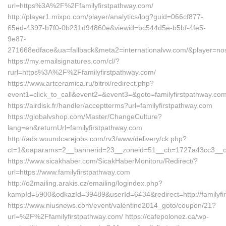
url=https%3A%2F%2Ffamilyfirstpathway.com/
http://player1.mixpo.com/player/analytics/log?guid=066cf877-
65ed-4397-b7f0-0b231d94860e&viewid=bc544d5e-b5bf-4fe5-
9e87-
271668edface&ua=fallback&meta2=internationalvw.com/&player=nosc
https://my.emailsignatures.com/cl/?
rurl=https%3A%2F%2Ffamilyfirstpathway.com/
https://www.artceramica.ru/bitrix/redirect.php?
event1=click_to_call&event2=&event3=&goto=familyfirstpathway.co
https://airdisk.fr/handler/acceptterms?url=familyfirstpathway.com
https://globalvshop.com/Master/ChangeCulture?
lang=en&returnUrl=familyfirstpathway.com
http://ads.woundcarejobs.com/rv3/www/delivery/ck.php?
ct=1&oaparams=2__bannerid=23__zoneid=51__cb=1727a43cc3__oade
https://www.sicakhaber.com/SicakHaberMonitoru/Redirect/?
url=https://www.familyfirstpathway.com
http://o2mailing.arakis.cz/emailing/logindex.php?
kampId=5900&odkazId=39489&userId=6434&redirect=http://familyfi
https://www.niusnews.com/event/valentine2014_goto/coupon/21?
url=%2F%2Ffamilyfirstpathway.com/ https://cafepolonez.ca/wp-