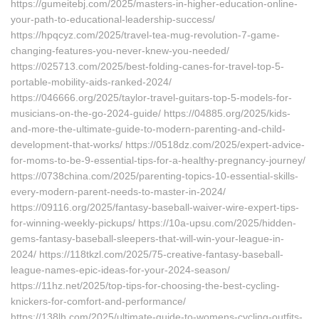
https://gumeitebj.com/2025/masters-in-higher-education-online-
your-path-to-educational-leadership-success/
https://hpqcyz.com/2025/travel-tea-mug-revolution-7-game-
changing-features-you-never-knew-you-needed/
https://025713.com/2025/best-folding-canes-for-travel-top-5-
portable-mobility-aids-ranked-2024/
https://046666.org/2025/taylor-travel-guitars-top-5-models-for-
musicians-on-the-go-2024-guide/ https://04885.org/2025/kids-
and-more-the-ultimate-guide-to-modern-parenting-and-child-
development-that-works/ https://0518dz.com/2025/expert-advice-
for-moms-to-be-9-essential-tips-for-a-healthy-pregnancy-journey/
https://0738china.com/2025/parenting-topics-10-essential-skills-
every-modern-parent-needs-to-master-in-2024/
https://09116.org/2025/fantasy-baseball-waiver-wire-expert-tips-
for-winning-weekly-pickups/ https://10a-upsu.com/2025/hidden-
gems-fantasy-baseball-sleepers-that-will-win-your-league-in-
2024/ https://118tkzl.com/2025/75-creative-fantasy-baseball-
league-names-epic-ideas-for-your-2024-season/
https://11hz.net/2025/top-tips-for-choosing-the-best-cycling-
knickers-for-comfort-and-performance/
https://138lh.com/2025/ultimate-guide-to-womens-cycling-outfits-