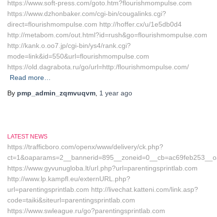
https://www.soft-press.com/goto.htm?flourishmompulse.com
https://www.dzhonbaker.com/cgi-bin/cougalinks.cgi?
direct=flourishmompulse.com http://hoffer.cx/u/1e5db0d4
http://metabom.com/out.html?id=rush&go=flourishmompulse.com
http://kank.o.oo7.jp/cgi-bin/ys4/rank.cgi?
mode=link&id=550&url=flourishmompulse.com
https://old.dagrabota.ru/go/url=http:/flourishmompulse.com/
Read more…
By
pmp_admin_zqmvuqvm
,
1 year
ago
LATEST NEWS
https://trafficboro.com/openx/www/delivery/ck.php?
ct=1&oaparams=2__bannerid=895__zoneid=0__cb=ac69feb253__oad
https://www.gyvunugloba.lt/url.php?url=parentingsprintlab.com
http://www.lp.kampfl.eu/externURL.php?
url=parentingsprintlab.com http://livechat.katteni.com/link.asp?
code=taiki&siteurl=parentingsprintlab.com
https://www.swleague.ru/go?parentingsprintlab.com