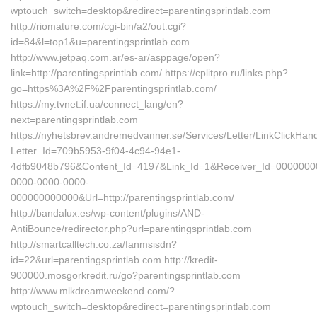
wptouch_switch=desktop&redirect=parentingsprintlab.com
http://riomature.com/cgi-bin/a2/out.cgi?
id=84&l=top1&u=parentingsprintlab.com
http://www.jetpaq.com.ar/es-ar/asppage/open?
link=http://parentingsprintlab.com/ https://cplitpro.ru/links.php?
go=https%3A%2F%2Fparentingsprintlab.com/
https://my.tvnet.if.ua/connect_lang/en?
next=parentingsprintlab.com
https://nyhetsbrev.andremedvanner.se/Services/Letter/LinkClickHan
Letter_Id=709b5953-9f04-4c94-94e1-
4dfb9048b796&Content_Id=4197&Link_Id=1&Receiver_Id=0000000
0000-0000-0000-
000000000000&Url=http://parentingsprintlab.com/
http://bandalux.es/wp-content/plugins/AND-
AntiBounce/redirector.php?url=parentingsprintlab.com
http://smartcalltech.co.za/fanmsisdn?
id=22&url=parentingsprintlab.com http://kredit-
900000.mosgorkredit.ru/go?parentingsprintlab.com
http://www.mlkdreamweekend.com/?
wptouch_switch=desktop&redirect=parentingsprintlab.com