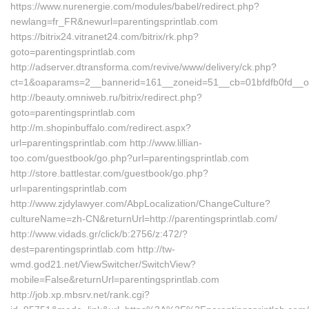
https://www.nurenergie.com/modules/babel/redirect.php?
newlang=fr_FR&newurl=parentingsprintlab.com
https://bitrix24.vitranet24.com/bitrix/rk.php?
goto=parentingsprintlab.com
http://adserver.dtransforma.com/revive/www/delivery/ck.php?
ct=1&oaparams=2__bannerid=161__zoneid=51__cb=01bfdfb0fd__oa
http://beauty.omniweb.ru/bitrix/redirect.php?
goto=parentingsprintlab.com
http://m.shopinbuffalo.com/redirect.aspx?
url=parentingsprintlab.com http://www.lillian-
too.com/guestbook/go.php?url=parentingsprintlab.com
http://store.battlestar.com/guestbook/go.php?
url=parentingsprintlab.com
http://www.zjdylawyer.com/AbpLocalization/ChangeCulture?
cultureName=zh-CN&returnUrl=http://parentingsprintlab.com/
http://www.vidads.gr/click/b:2756/z:472/?
dest=parentingsprintlab.com http://tw-
wmd.god21.net/ViewSwitcher/SwitchView?
mobile=False&returnUrl=parentingsprintlab.com
http://job.xp.mbsrv.net/rank.cgi?