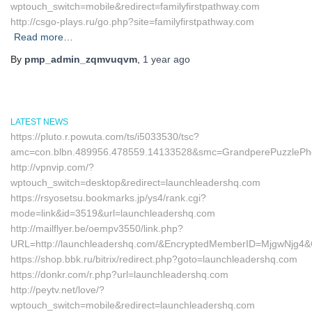
wptouch_switch=mobile&redirect=familyfirstpathway.com
http://csgo-plays.ru/go.php?site=familyfirstpathway.com
Read more…
By
pmp_admin_zqmvuqvm
,
1 year
ago
LATEST NEWS
https://pluto.r.powuta.com/ts/i5033530/tsc?
amc=con.blbn.489956.478559.14133528&smc=GrandperePuzzlePh
http://vpnvip.com/?
wptouch_switch=desktop&redirect=launchleadershq.com
https://rsyosetsu.bookmarks.jp/ys4/rank.cgi?
mode=link&id=3519&url=launchleadershq.com
http://mailflyer.be/oempv3550/link.php?
URL=http://launchleadershq.com/&EncryptedMemberID=MjgwNjg4
https://shop.bbk.ru/bitrix/redirect.php?goto=launchleadershq.com
https://donkr.com/r.php?url=launchleadershq.com
http://peytv.net/love/?
wptouch_switch=mobile&redirect=launchleadershq.com