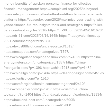
money-benefits-of-quicken-personal-finance-for-effective-
financial-management/ https://complexml.org/2025/is-beyond-
finance-legit-uncovering-the-truth-about-this-debt-management-
platform/ https://cpacodex.com/2025/maximize-your-trading-with-
yahoo-finance-futures-insights-tools-and-strategies/ https://biker-
barz.com/motorcycles/2316/ https://dr-90.com/2025/05/16/1678/
https://dr-91.com/2025/05/16/1648/ https://happyvalentinesday-
2021.com/uncategorized/7331/
https://lexus888slot.com/uncategorized/1819/
https://testqqbbs.com/uncategorized/1797/
https://chicagolandscapingandsnow.com/?p=1529 https://china-
energymeters.com/uncategorized/1357/ https://china-
freshgarlic.com/?p=1396 https://china7918.com/?p=1482
https://chinaltgs.com/?p=1434 https://clearingdelight.com/2451-2/
https://clientisp.com/?p=1510
https://comfortglobalhealth.com/uncategorized/2410/
https://companxy.com/?p=1417 https://custom-auction-
tools.com/?p=1404 https://dandacalescu.com/leadership/13334/
https://backend-host.com/uncategorized/6005/
https://darvilworld.com/uncategorized/1483/