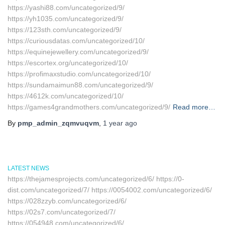
https://yashi88.com/uncategorized/9/
https://yh1035.com/uncategorized/9/
https://123sth.com/uncategorized/9/
https://curiousdatas.com/uncategorized/10/
https://equinejewellery.com/uncategorized/9/
https://escortex.org/uncategorized/10/
https://profimaxstudio.com/uncategorized/10/
https://sundamaimun88.com/uncategorized/9/
https://4612k.com/uncategorized/10/
https://games4grandmothers.com/uncategorized/9/
Read more…
By
pmp_admin_zqmvuqvm
,
1 year
ago
LATEST NEWS
https://thejamesprojects.com/uncategorized/6/ https://0-
dist.com/uncategorized/7/ https://0054002.com/uncategorized/6/
https://028zzyb.com/uncategorized/6/
https://02s7.com/uncategorized/7/
https://054948.com/uncategorized/6/