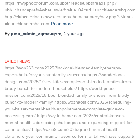
https://nwpphotoforum.com/ubbthreads/ubbthreads.php?
ubb=changeprefs&what=style&value=0&curl=launchleadershq.com
http://clubcatering.net/wp-content/themes/eatery/nav.php?-Menu-
=launchleadershq.com
Read more…
By
pmp_admin_zqmvuqvm
,
1 year
ago
LATEST NEWS
https://won263.com/2025/find-local-blended-family-therapy-
expert-help-for-your-stepfamilys-success/ https://wonderland-
design.com/2025/10-real-life-examples-of-blended-families-from-
brady-bunch-to-modern-households/ https://world-peace-
mission.com/2025/15-best-blended-family-tv-shows-from-brady-
bunch-to-modern-family/ https://wozhaosf.com/2025/scheduling-
your-kaiser-mental-health-appointment-a-complete-guide-to-
accessing-care/ https://wydetheme.com/2025/central-kansas-
mental-health-addressing-challenges-and-expanding-support-for-
communities/ https://wzi69.com/2025/grand-mental-health-
claremore-your-community-resource-for-mental-wellness-support/