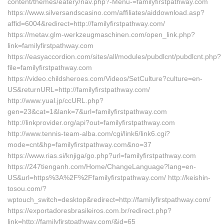
content/themes/eatery/nav.php?-Menu-=familyfirstpathway.com
https://www.silversandscasino.com/affiliates/aiddownload.asp?
affid=6004&redirect=http://familyfirstpathway.com/
https://metav.glm-werkzeugmaschinen.com/open_link.php?
link=familyfirstpathway.com
https://easyaccordion.com/sites/all/modules/pubdlcnt/pubdlcnt.php?
file=familyfirstpathway.com
https://video.childsheroes.com/Videos/SetCulture?culture=en-
US&returnURL=http://familyfirstpathway.com/
http://www.yual.jp/ccURL.php?
gen=23&cat=1&lank=7&url=familyfirstpathway.com
http://linkprovider.org/api?out=familyfirstpathway.com
http://www.tennis-team-alba.com/cgi/link6/link6.cgi?
mode=cnt&hp=familyfirstpathway.com&no=37
https://www.rias.si/knjiga/go.php?url=familyfirstpathway.com
https://247tienganh.com/Home/ChangeLanguage?lang=en-
US&url=https%3A%2F%2Ffamilyfirstpathway.com/ http://keishin-
tosou.com/?
wptouch_switch=desktop&redirect=http://familyfirstpathway.com/
https://exportadoresbrasileiros.com.br/redirect.php?
link=http://familyfirstpathway.com/&id=65