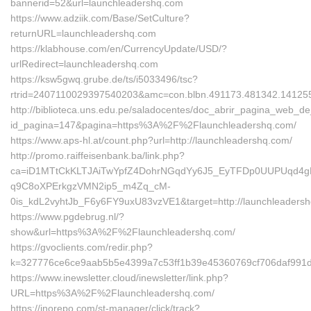
bannerid=52&url=launchleadershq.com
https://www.adziik.com/Base/SetCulture?
returnURL=launchleadershq.com
https://klabhouse.com/en/CurrencyUpdate/USD/?
urlRedirect=launchleadershq.com
https://ksw5gwq.grube.de/ts/i5033496/tsc?
rtrid=2407110029397540203&amc=con.blbn.491173.481342.14125
http://biblioteca.uns.edu.pe/saladocentes/doc_abrir_pagina_web_d
id_pagina=147&pagina=https%3A%2F%2Flaunchleadershq.com/
https://www.aps-hl.at/count.php?url=http://launchleadershq.com/
http://promo.raiffeisenbank.ba/link.php?
ca=iD1MTtCkKLTJAiTwYpfZ4DohrNGqdYy6J5_EyTFDp0UUPUqd4
q9C8oXPErkgzVMN2ip5_m4Zq_cM-
0is_kdL2vyhtJb_F6y6FY9uxU83vzVE1&target=http://launchleadersh
https://www.pgdebrug.nl/?
show&url=https%3A%2F%2Flaunchleadershq.com/
https://gvoclients.com/redir.php?
k=327776ce6ce9aab5b5e4399a7c53ff1b39e45360769cf706daf991d
https://www.inewsletter.cloud/inewsletter/link.php?
URL=https%3A%2F%2Flaunchleadershq.com/
https://inorepo.com/st-manager/click/track?