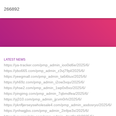
266892
LATEST NEWS
https://ya-tracker.com/pmp_admin_ioo0id6e/2025/6/
https://ybo665.com/pmp_admin_z3vj79pl/2025/6/
https://yeegmall.com/pmp_admin_ta6i6tux/2025/6/
https://yh69z.com/pmp_admin_i2ow3xqu/2025/6/
https://yhse2.com/pmp_admin_1wp0x8xo/2025/6/
https://yingimg.com/pmp_admin_7qbmdfea/2025/6/
https://yj310.com/pmp_admin_jjcvm0rh/2025/6/
https://yknfljerseyswholesale4.com/pmp_admin_asdosryo/2025/6/
https://ynhwgjlxs.com/pmp_admin_2infpe3x/2025/6/