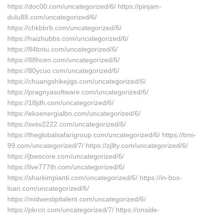
https://doc00.com/uncategorized/6/ https://pinjam-
dulu88.com/uncategorized/6/
https://chkbbrb.com/uncategorized/6/
https://haizhubbs.com/uncategorized/6/
https://84bniu.com/uncategorized/6/
https://88hcen.com/uncategorized/6/
https://80ycuo.com/uncategorized/6/
https://chuangshikejigs.com/uncategorized/6/
https://pragnyasoftware.com/uncategorized/6/
https://18jdh.com/uncategorized/6/
https://ekoenergialbn.com/uncategorized/6/
https://svsv2222.com/uncategorized/6/
https://theglobalsafarigroup.com/uncategorized/6/ https://timi-
99.com/uncategorized/7/ https://zjllty.com/uncategorized/6/
https://jbwscore.com/uncategorized/6/
https://live777th.com/uncategorized/6/
https://sharkimpianti.com/uncategorized/6/ https://in-box-
loan.com/uncategorized/6/
https://midwestipitalent.com/uncategorized/6/
https://pkrcn.com/uncategorized/7/ https://onside-