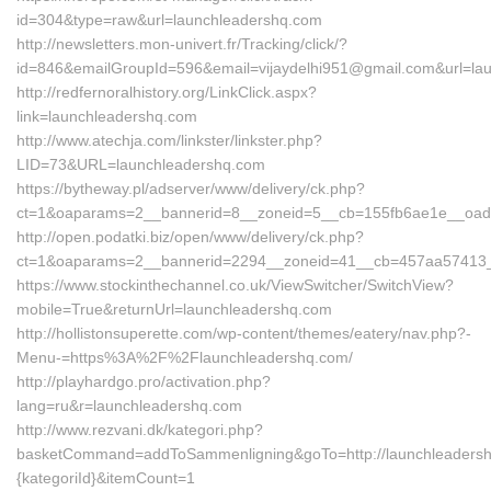
id=304&type=raw&url=launchleadershq.com
http://newsletters.mon-univert.fr/Tracking/click/?
id=846&emailGroupId=596&email=vijaydelhi951@gmail.com&url=la
http://redfernoralhistory.org/LinkClick.aspx?
link=launchleadershq.com
http://www.atechja.com/linkster/linkster.php?
LID=73&URL=launchleadershq.com
https://bytheway.pl/adserver/www/delivery/ck.php?
ct=1&oaparams=2__bannerid=8__zoneid=5__cb=155fb6ae1e__oade
http://open.podatki.biz/open/www/delivery/ck.php?
ct=1&oaparams=2__bannerid=2294__zoneid=41__cb=457aa57413_
https://www.stockinthechannel.co.uk/ViewSwitcher/SwitchView?
mobile=True&returnUrl=launchleadershq.com
http://hollistonsuperette.com/wp-content/themes/eatery/nav.php?-
Menu-=https%3A%2F%2Flaunchleadershq.com/
http://playhardgo.pro/activation.php?
lang=ru&r=launchleadershq.com
http://www.rezvani.dk/kategori.php?
basketCommand=addToSammenligning&goTo=http://launchleadersh
{kategoriId}&itemCount=1