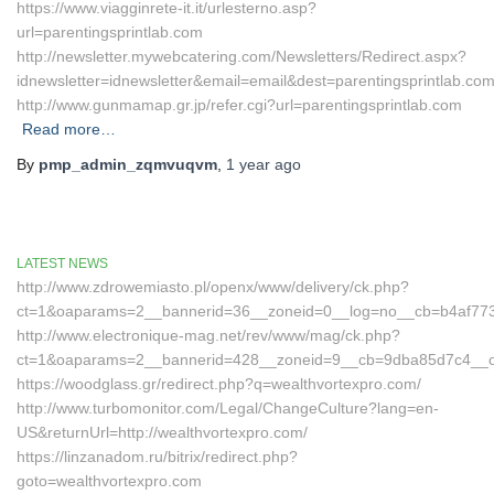
https://www.viagginrete-it.it/urlesterno.asp?
url=parentingsprintlab.com
http://newsletter.mywebcatering.com/Newsletters/Redirect.aspx?
idnewsletter=idnewsletter&email=email&dest=parentingsprintlab.co
http://www.gunmamap.gr.jp/refer.cgi?url=parentingsprintlab.com
Read more…
By
pmp_admin_zqmvuqvm
,
1 year
ago
LATEST NEWS
http://www.zdrowemiasto.pl/openx/www/delivery/ck.php?
ct=1&oaparams=2__bannerid=36__zoneid=0__log=no__cb=b4af7736a
http://www.electronique-mag.net/rev/www/mag/ck.php?
ct=1&oaparams=2__bannerid=428__zoneid=9__cb=9dba85d7c4__oad
https://woodglass.gr/redirect.php?q=wealthvortexpro.com/
http://www.turbomonitor.com/Legal/ChangeCulture?lang=en-
US&returnUrl=http://wealthvortexpro.com/
https://linzanadom.ru/bitrix/redirect.php?
goto=wealthvortexpro.com