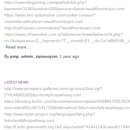
https://www.blogaming.com/pad/adclick.php?
bannerid=3156&zoneid=165&source=&dest=wealthvortexpro.com
https://www.smr-automotive.com/cookie-consent?
channels=all&referer=wealthvortexpro.com
http://tophopnew.com/redirect/?wealthvortexpro.com
https://www.cifrasonline.com.ar/ads/server/www/delivery/ck.php?
ct=1&oaparams=2__bannerid=77__zoneid=51__cb=1e1e869346__oad
Read more…
By
pmp_admin_zqmvuqvm
,
1 year
ago
LATEST NEWS
http://www.plumpers-galleries.com/cgi-bin/a2/out.cgi?
[THUMBID183]&u=familyfirstpathway.com
https://dondog.lezhin.com/recommendations/picks/5068847935782
sourceId=6551967191793664&method=0&url=familyfirstpathway.co
http://www.dylan-project.org/languages/lang.php?
link=familyfirstpathway.com
http://t.edm.greenearth.org.hk/t.aspx/subid/742441243/camid/1734