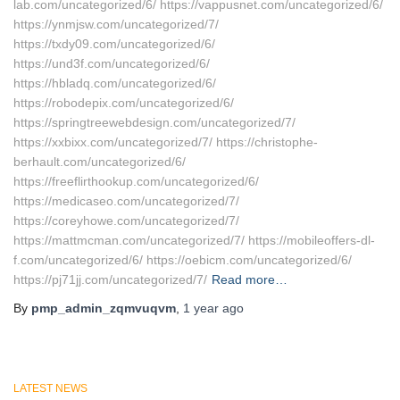
lab.com/uncategorized/6/ https://vappusnet.com/uncategorized/6/
https://ynmjsw.com/uncategorized/7/
https://txdy09.com/uncategorized/6/
https://und3f.com/uncategorized/6/
https://hbladq.com/uncategorized/6/
https://robodepix.com/uncategorized/6/
https://springtreewebdesign.com/uncategorized/7/
https://xxbixx.com/uncategorized/7/ https://christophe-
berhault.com/uncategorized/6/
https://freeflirthookup.com/uncategorized/6/
https://medicaseo.com/uncategorized/7/
https://coreyhowe.com/uncategorized/7/
https://mattmcman.com/uncategorized/7/ https://mobileoffers-dl-
f.com/uncategorized/6/ https://oebicm.com/uncategorized/6/
https://pj71jj.com/uncategorized/7/
Read more…
By
pmp_admin_zqmvuqvm
,
1 year
ago
LATEST NEWS