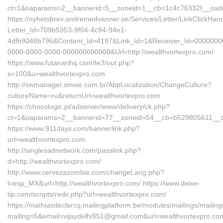
ct=1&oaparams=2__bannerid=5__zoneid=1__cb=1c4c76332f__oade
https://nyhetsbrev.andremedvanner.se/Services/Letter/LinkClickHan
Letter_Id=709b5953-9f04-4c94-94e1-
4dfb9048b796&Content_Id=4197&Link_Id=1&Receiver_Id=0000000
0000-0000-0000-000000000000&Url=http://wealthvortexpro.com/
https://www.futanarihq.com/te3/out.php?
s=100&u=wealthvortexpro.com
http://swmanager.smwe.com.br/AbpLocalization/ChangeCulture?
cultureName=ru&returnUrl=wealthvortexpro.com
https://chocologic.pl/adserver/www/delivery/ck.php?
ct=1&oaparams=2__bannerid=77__zoneid=54__cb=b529805611__oa
https://www.911days.com/bannerlink.php?
url=wealthvortexpro.com
http://singlesadnetwork.com/passlink.php?
d=http://wealthvortexpro.com/
http://www.cervezazombie.com/changeLang.php?
l=esp_MX&url=http://wealthvortexpro.com/ https://www.deixe-
tip.com/scripts/redir.php?url=wealthvortexpro.com/
https://mathiasdeclercq.mailingplatform.be/modules/mailings/mailing
mailing=5&email=vijaydelhi951@gmail.com&url=wealthvortexpro.co