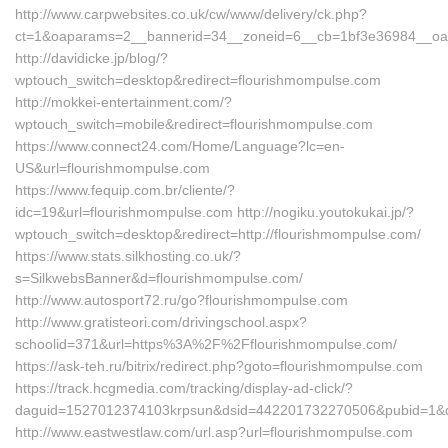
http://www.carpwebsites.co.uk/cw/www/delivery/ck.php?
ct=1&oaparams=2__bannerid=34__zoneid=6__cb=1bf3e36984__oad
http://davidicke.jp/blog/?
wptouch_switch=desktop&redirect=flourishmompulse.com
http://mokkei-entertainment.com/?
wptouch_switch=mobile&redirect=flourishmompulse.com
https://www.connect24.com/Home/Language?lc=en-
US&url=flourishmompulse.com
https://www.fequip.com.br/cliente/?
idc=19&url=flourishmompulse.com http://nogiku.youtokukai.jp/?
wptouch_switch=desktop&redirect=http://flourishmompulse.com/
https://www.stats.silkhosting.co.uk/?
s=SilkwebsBanner&d=flourishmompulse.com/
http://www.autosport72.ru/go?flourishmompulse.com
http://www.gratisteori.com/drivingschool.aspx?
schoolid=371&url=https%3A%2F%2Fflourishmompulse.com/
https://ask-teh.ru/bitrix/redirect.php?goto=flourishmompulse.com
https://track.hcgmedia.com/tracking/display-ad-click/?
daguid=1527012374103krpsun&dsid=442201732270506&pubid=1&d
http://www.eastwestlaw.com/url.asp?url=flourishmompulse.com