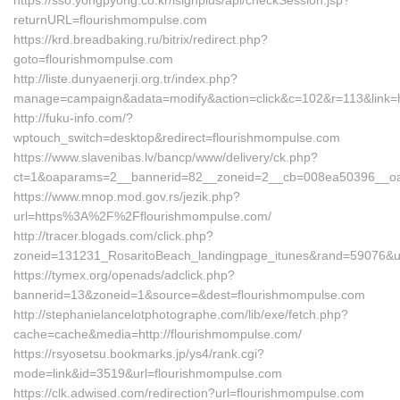
https://sso.yongpyong.co.kr/isignplus/api/checkSession.jsp?
returnURL=flourishmompulse.com
https://krd.breadbaking.ru/bitrix/redirect.php?
goto=flourishmompulse.com
http://liste.dunyaenerji.org.tr/index.php?
manage=campaign&adata=modify&action=click&c=102&r=113&link=ht
http://fuku-info.com/?
wptouch_switch=desktop&redirect=flourishmompulse.com
https://www.slavenibas.lv/bancp/www/delivery/ck.php?
ct=1&oaparams=2__bannerid=82__zoneid=2__cb=008ea50396__oade
https://www.mnop.mod.gov.rs/jezik.php?
url=https%3A%2F%2Fflourishmompulse.com/
http://tracer.blogads.com/click.php?
zoneid=131231_RosaritoBeach_landingpage_itunes&rand=59076&u
https://tymex.org/openads/adclick.php?
bannerid=13&zoneid=1&source=&dest=flourishmompulse.com
http://stephanielancelotphotographe.com/lib/exe/fetch.php?
cache=cache&media=http://flourishmompulse.com/
https://rsyosetsu.bookmarks.jp/ys4/rank.cgi?
mode=link&id=3519&url=flourishmompulse.com
https://clk.adwised.com/redirection?url=flourishmompulse.com