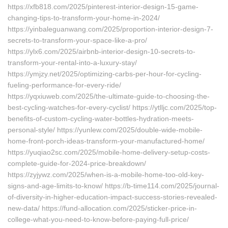
https://xfb818.com/2025/pinterest-interior-design-15-game-
changing-tips-to-transform-your-home-in-2024/
https://yinbaleguanwang.com/2025/proportion-interior-design-7-
secrets-to-transform-your-space-like-a-pro/
https://ylx6.com/2025/airbnb-interior-design-10-secrets-to-
transform-your-rental-into-a-luxury-stay/
https://ymjzy.net/2025/optimizing-carbs-per-hour-for-cycling-
fueling-performance-for-every-ride/
https://yqxiuweb.com/2025/the-ultimate-guide-to-choosing-the-
best-cycling-watches-for-every-cyclist/ https://ytlljc.com/2025/top-
benefits-of-custom-cycling-water-bottles-hydration-meets-
personal-style/ https://yunlew.com/2025/double-wide-mobile-
home-front-porch-ideas-transform-your-manufactured-home/
https://yuqiao2sc.com/2025/mobile-home-delivery-setup-costs-
complete-guide-for-2024-price-breakdown/
https://zyjywz.com/2025/when-is-a-mobile-home-too-old-key-
signs-and-age-limits-to-know/ https://b-time114.com/2025/journal-
of-diversity-in-higher-education-impact-success-stories-revealed-
new-data/ https://fund-allocation.com/2025/sticker-price-in-
college-what-you-need-to-know-before-paying-full-price/