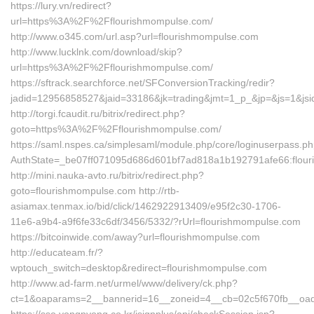
https://lury.vn/redirect?
url=https%3A%2F%2Fflourishmompulse.com/
http://www.o345.com/url.asp?url=flourishmompulse.com
http://www.lucklnk.com/download/skip?
url=https%3A%2F%2Fflourishmompulse.com/
https://sftrack.searchforce.net/SFConversionTracking/redir?
jadid=12956858527&jaid=33186&jk=trading&jmt=1_p_&jp=&js=1&jsi
http://torgi.fcaudit.ru/bitrix/redirect.php?
goto=https%3A%2F%2Fflourishmompulse.com/
https://saml.nspes.ca/simplesaml/module.php/core/loginuserpass.p
AuthState=_be07ff071095d686d601bf7ad818a1b192791afe66:flou
http://mini.nauka-avto.ru/bitrix/redirect.php?
goto=flourishmompulse.com http://rtb-
asiamax.tenmax.io/bid/click/1462922913409/e95f2c30-1706-
11e6-a9b4-a9f6fe33c6df/3456/5332/?rUrl=flourishmompulse.com
https://bitcoinwide.com/away?url=flourishmompulse.com
http://educateam.fr/?
wptouch_switch=desktop&redirect=flourishmompulse.com
http://www.ad-farm.net/urmel/www/delivery/ck.php?
ct=1&oaparams=2__bannerid=16__zoneid=4__cb=02c5f670fb__oad