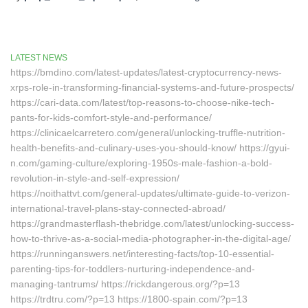
LATEST NEWS
https://bmdino.com/latest-updates/latest-cryptocurrency-news-
xrps-role-in-transforming-financial-systems-and-future-prospects/
https://cari-data.com/latest/top-reasons-to-choose-nike-tech-
pants-for-kids-comfort-style-and-performance/
https://clinicaelcarretero.com/general/unlocking-truffle-nutrition-
health-benefits-and-culinary-uses-you-should-know/ https://gyui-
n.com/gaming-culture/exploring-1950s-male-fashion-a-bold-
revolution-in-style-and-self-expression/
https://noithattvt.com/general-updates/ultimate-guide-to-verizon-
international-travel-plans-stay-connected-abroad/
https://grandmasterflash-thebridge.com/latest/unlocking-success-
how-to-thrive-as-a-social-media-photographer-in-the-digital-age/
https://runninganswers.net/interesting-facts/top-10-essential-
parenting-tips-for-toddlers-nurturing-independence-and-
managing-tantrums/ https://rickdangerous.org/?p=13
https://trdtru.com/?p=13 https://1800-spain.com/?p=13