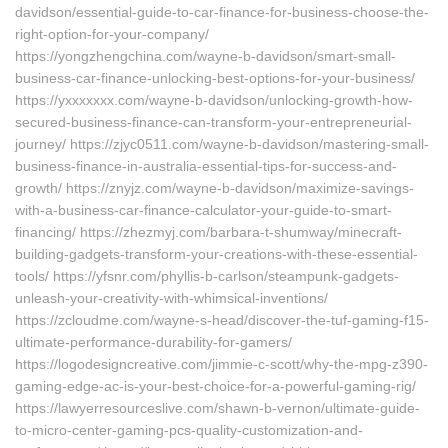
davidson/essential-guide-to-car-finance-for-business-choose-the-
right-option-for-your-company/
https://yongzhengchina.com/wayne-b-davidson/smart-small-
business-car-finance-unlocking-best-options-for-your-business/
https://yxxxxxxx.com/wayne-b-davidson/unlocking-growth-how-
secured-business-finance-can-transform-your-entrepreneurial-
journey/ https://zjyc0511.com/wayne-b-davidson/mastering-small-
business-finance-in-australia-essential-tips-for-success-and-
growth/ https://znyjz.com/wayne-b-davidson/maximize-savings-
with-a-business-car-finance-calculator-your-guide-to-smart-
financing/ https://zhezmyj.com/barbara-t-shumway/minecraft-
building-gadgets-transform-your-creations-with-these-essential-
tools/ https://yfsnr.com/phyllis-b-carlson/steampunk-gadgets-
unleash-your-creativity-with-whimsical-inventions/
https://zcloudme.com/wayne-s-head/discover-the-tuf-gaming-f15-
ultimate-performance-durability-for-gamers/
https://logodesigncreative.com/jimmie-c-scott/why-the-mpg-z390-
gaming-edge-ac-is-your-best-choice-for-a-powerful-gaming-rig/
https://lawyerresourceslive.com/shawn-b-vernon/ultimate-guide-
to-micro-center-gaming-pcs-quality-customization-and-