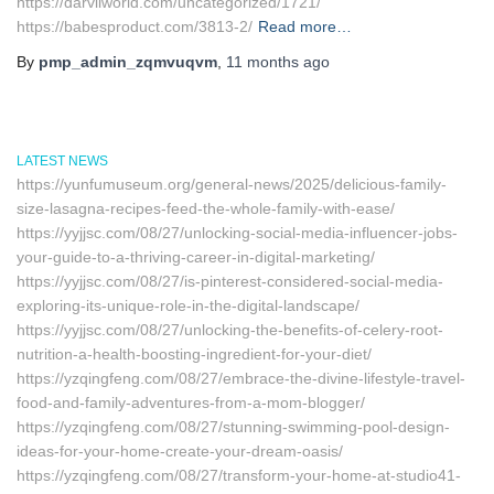
https://darvilworld.com/uncategorized/1721/
https://babesproduct.com/3813-2/
Read more…
By
pmp_admin_zqmvuqvm
,
11 months
ago
LATEST NEWS
https://yunfumuseum.org/general-news/2025/delicious-family-
size-lasagna-recipes-feed-the-whole-family-with-ease/
https://yyjjsc.com/08/27/unlocking-social-media-influencer-jobs-
your-guide-to-a-thriving-career-in-digital-marketing/
https://yyjjsc.com/08/27/is-pinterest-considered-social-media-
exploring-its-unique-role-in-the-digital-landscape/
https://yyjjsc.com/08/27/unlocking-the-benefits-of-celery-root-
nutrition-a-health-boosting-ingredient-for-your-diet/
https://yzqingfeng.com/08/27/embrace-the-divine-lifestyle-travel-
food-and-family-adventures-from-a-mom-blogger/
https://yzqingfeng.com/08/27/stunning-swimming-pool-design-
ideas-for-your-home-create-your-dream-oasis/
https://yzqingfeng.com/08/27/transform-your-home-at-studio41-