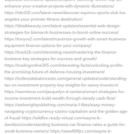
enhance-your-creative-projects-with-dynamic-illustrations/
https://tdtc03f.com/latest-news/discover-equinox-sports-club-los-
angeles-your-premier-fitness-destination/
https://tiktalkbeauty.com/latest-updates/essential-web-design-
strategies-for-bismarck-businesses-to-boost-online-success/
https://tonyvs2.com/latest/maximize-growth-with-smart-business-
equipment-finance-options-for-your-company/
https://track2b.com/interesting-news/mastering-the-finance-
business-key-strategies-for-success-and-growth/
https://tradingonline365.com/interesting-facts/unlocking-profits-
the-promising-future-of-defence-housing-investment/
https://trofeosdebaloncesto.com/general-updates/understanding-
tax-on-investment-property-key-insights-for-savvy-investors/
https://warmtous.com/jacquelyn-d-santana/smart-strategies-for-
income-investment-build-wealth-through-steady-cash-flow/
https://webwrightpublishing.com/maria-f-fikes/easy-money-
navigating-cryptocurrency-casino-capitalism-and-the-golden-age-
of-fraud/ https://wildfire-ready-virtual.com/wayne-b-
davidson/understanding-business-car-finance-rates-a-guide-for-
small-business-owners/ https://www888jrc.com/wayne-b-