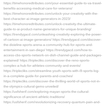
https://timehonoredtributes.com/your-essential-guide-to-va-travel-
benefits-accessing-medical-care-for-veterans/
https://timehonoredtributes.com/unlock-your-creativity-with-the-
best-character-ai-image-generators-in-2023/
https://timehonoredtributes.com/unlock-creativity-the-ultimate-
guide-to-ai-product-name-generators-for-unique-branding/
https://trendygacd.com/unleashing-creativity-exploring-the-power-
of-cartoon-ai-image-generators/ https://trendygacd.com/discover-
the-dixieline-sports-arena-a-community-hub-for-sports-and-
entertainment-in-san-diego/ https://trendygacd.com/how-to-
access-cbs-sports-network-on-dish-channel-guide-and-packages-
explained/ https://triplecliks.com/discover-the-reno-sports-
complex-a-hub-for-athletes-community-and-events/
https://triplecliks.com/streamline-youth-sports-with-i9-sports-log-
in-a-complete-guide-for-parents-and-coaches/
https://triplecliks.com/discover-the-thrilling-world-of-sports-not-in-
the-olympics-cultural-gems-unveiled/
https://usfsherif.com/exploring-mayan-sports-the-cultural-
significance-of-ancient-athletic-traditions/
https://usfsherif.com/revolutionizing-recovery-quantum-pain-and-