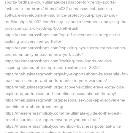
sports-fordham-your-ultimate-destination-for-trendy-sports-
fashion-in-the-bronx/ https://tc032.com/essential-guide-to-
software-development-insurance-protect-your-projects-and-
profits/ https://tc032.com/is-spy-a-good-investment-analyzing-the-
pros-and-cons-of-spdr-sp-500-etf-trust/
https://texansprosshops.com/top-etf-investment-strategies-for-
building-a-diversified-portfolio/
https://texansprosshops.com/exploring-nys-sports-teams-events-
and-community-impact-in-new-york-state/
https://texansprosshops.com/exciting-new-sports-movies-
inspiring-stories-of-triumph-and-resilience-in-2023/
https://thebusinessgrowth.org/why-a-sports-thong-is-essential-for-
maximum-comfort-and-performance-in-your-workouts/
https://thebusinessgrowth.org/discover-exciting-travel-cota-jobs-
explore-opportunities-and-benefits-in-occupational-therapy/
https://thebusinessgrowth.org/personalize-your-sip-discover-the-
benefits-of-a-photo-travel-mug/
https://theserenesimplicity.com/the-ultimate-guide-to-the-best-
travel-insurance-for-japan-coverage-you-can-trust/
https://theserenesimplicity.com/unlock-business-potential-with-
custom-development-software-benefits-key-features/