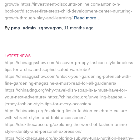
growth/ https://investment-discounts-online.com/antonio-h-
bookout/discover-first-steps-child-development-center-nurturing-
growth-through-play-and-learning/
Read more…
By
pmp_admin_zqmvuqvm
,
11 months
ago
LATEST NEWS
https://chinaggsshow.com/discover-preppy-fashion-style-timeless-
tips-for-a-chic-and-sophisticated-wardrobe/
https://chinaggsshow.com/unlock-your-gardening-potential-with-
fine-gardening-magazine-a-must-read-for-all-gardeners/
https://chinaxing.org/why-travel-dish-soap-is-a-must-have-for-
your-next-adventure/ https://chinaxing.org/unveiling-baseball-
jersey-fashion-style-tips-for-every-occasion/
https://chinaxing.org/exploring-fiesta-fashion-celebrate-culture-
with-vibrant-styles-and-bold-accessories/
https://clickthecause.org/exploring-the-world-of-fashion-anime-
style-identity-and-personal-expression/
https://clickthecause.org/exploring-subway-tuna-nutrition-healthy-