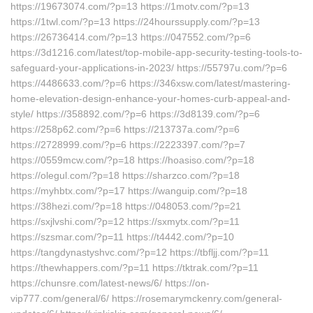
https://19673074.com/?p=13 https://1motv.com/?p=13
https://1twl.com/?p=13 https://24hourssupply.com/?p=13
https://26736414.com/?p=13 https://047552.com/?p=6
https://3d1216.com/latest/top-mobile-app-security-testing-tools-to-
safeguard-your-applications-in-2023/ https://55797u.com/?p=6
https://4486633.com/?p=6 https://346xsw.com/latest/mastering-
home-elevation-design-enhance-your-homes-curb-appeal-and-
style/ https://358892.com/?p=6 https://3d8139.com/?p=6
https://258p62.com/?p=6 https://213737a.com/?p=6
https://2728999.com/?p=6 https://2223397.com/?p=7
https://0559mcw.com/?p=18 https://hoasiso.com/?p=18
https://olegul.com/?p=18 https://sharzco.com/?p=18
https://myhbtx.com/?p=17 https://wanguip.com/?p=18
https://38hezi.com/?p=18 https://048053.com/?p=21
https://sxjlvshi.com/?p=12 https://sxmytx.com/?p=11
https://szsmar.com/?p=11 https://t4442.com/?p=10
https://tangdynastyshvc.com/?p=12 https://tbfljj.com/?p=11
https://thewhappers.com/?p=11 https://tktrak.com/?p=11
https://chunsre.com/latest-news/6/ https://on-
vip777.com/general/6/ https://rosemarymckenry.com/general-