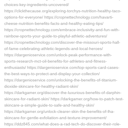
choices-key-ingredients-uncovered/
https://clickthecause.org/exploring-torchys-nutrition-healthy-taco-
options-for-everyone/ https://cropnettechnology.com/havarti-
cheese-nutrition-benefits-facts-and-healthy-eating-tips/
https://cropnettechnology.com/embrace-inclusivity-and-fun-with-
rainbow-sports-your-guide-to-playful-athletic-adventures/
https://cropnettechnology.com/discover-the-missouri-sports-hall-
of-fame-celebrating-athletic-legends-and-local-heroes/
https://dargenioservice.com/unlock-peak-performance-with-
sports-research-mct-oil-benefits-for-athletes-and-fitness-
enthusiasts/ https://dargenioservice.com/top-sports-card-cases-
the-best-ways-to-protect-and-display-your-collection/
https://dargenioservice.com/unlocking-the-benefits-of-titanium-
dioxide-skincare-for-healthy-radiant-skin/
https://darkgamer.org/discover-the-luxurious-benefits-of-darphin-
skincare-for-radiant-skin/ https://darkgamer.org/how-to-patch-test-
skincare-a-simple-guide-to-safe-and-healthy-skin/
https://darkgamer.org/unlock-clearer-skin-the-benefits-of-lha-
skincare-for-gentle-exfoliation-and-texture-improvement/
https://ddz845.com/what-does-a-rad-tech-do-discover-their-role-