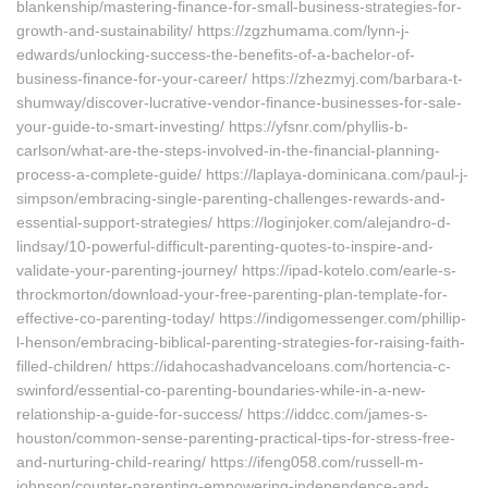
blankenship/mastering-finance-for-small-business-strategies-for-
growth-and-sustainability/ https://zgzhumama.com/lynn-j-
edwards/unlocking-success-the-benefits-of-a-bachelor-of-
business-finance-for-your-career/ https://zhezmyj.com/barbara-t-
shumway/discover-lucrative-vendor-finance-businesses-for-sale-
your-guide-to-smart-investing/ https://yfsnr.com/phyllis-b-
carlson/what-are-the-steps-involved-in-the-financial-planning-
process-a-complete-guide/ https://laplaya-dominicana.com/paul-j-
simpson/embracing-single-parenting-challenges-rewards-and-
essential-support-strategies/ https://loginjoker.com/alejandro-d-
lindsay/10-powerful-difficult-parenting-quotes-to-inspire-and-
validate-your-parenting-journey/ https://ipad-kotelo.com/earle-s-
throckmorton/download-your-free-parenting-plan-template-for-
effective-co-parenting-today/ https://indigomessenger.com/phillip-
l-henson/embracing-biblical-parenting-strategies-for-raising-faith-
filled-children/ https://idahocashadvanceloans.com/hortencia-c-
swinford/essential-co-parenting-boundaries-while-in-a-new-
relationship-a-guide-for-success/ https://iddcc.com/james-s-
houston/common-sense-parenting-practical-tips-for-stress-free-
and-nurturing-child-rearing/ https://ifeng058.com/russell-m-
johnson/counter-parenting-empowering-independence-and-