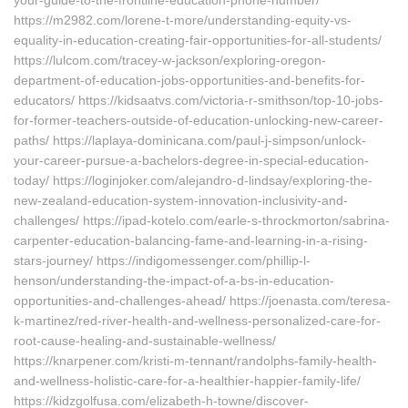
your-guide-to-the-frontline-education-phone-number/
https://m2982.com/lorene-t-more/understanding-equity-vs-
equality-in-education-creating-fair-opportunities-for-all-students/
https://lulcom.com/tracey-w-jackson/exploring-oregon-
department-of-education-jobs-opportunities-and-benefits-for-
educators/ https://kidsaatvs.com/victoria-r-smithson/top-10-jobs-
for-former-teachers-outside-of-education-unlocking-new-career-
paths/ https://laplaya-dominicana.com/paul-j-simpson/unlock-
your-career-pursue-a-bachelors-degree-in-special-education-
today/ https://loginjoker.com/alejandro-d-lindsay/exploring-the-
new-zealand-education-system-innovation-inclusivity-and-
challenges/ https://ipad-kotelo.com/earle-s-throckmorton/sabrina-
carpenter-education-balancing-fame-and-learning-in-a-rising-
stars-journey/ https://indigomessenger.com/phillip-l-
henson/understanding-the-impact-of-a-bs-in-education-
opportunities-and-challenges-ahead/ https://joenasta.com/teresa-
k-martinez/red-river-health-and-wellness-personalized-care-for-
root-cause-healing-and-sustainable-wellness/
https://knarpener.com/kristi-m-tennant/randolphs-family-health-
and-wellness-holistic-care-for-a-healthier-happier-family-life/
https://kidzgolfusa.com/elizabeth-h-towne/discover-