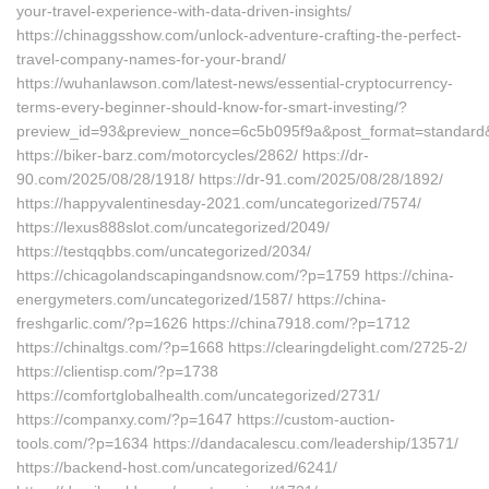
your-travel-experience-with-data-driven-insights/
https://chinaggsshow.com/unlock-adventure-crafting-the-perfect-
travel-company-names-for-your-brand/
https://wuhanlawson.com/latest-news/essential-cryptocurrency-
terms-every-beginner-should-know-for-smart-investing/?
preview_id=93&preview_nonce=6c5b095f9a&post_format=standard&
https://biker-barz.com/motorcycles/2862/ https://dr-
90.com/2025/08/28/1918/ https://dr-91.com/2025/08/28/1892/
https://happyvalentinesday-2021.com/uncategorized/7574/
https://lexus888slot.com/uncategorized/2049/
https://testqqbbs.com/uncategorized/2034/
https://chicagolandscapingandsnow.com/?p=1759 https://china-
energymeters.com/uncategorized/1587/ https://china-
freshgarlic.com/?p=1626 https://china7918.com/?p=1712
https://chinaltgs.com/?p=1668 https://clearingdelight.com/2725-2/
https://clientisp.com/?p=1738
https://comfortglobalhealth.com/uncategorized/2731/
https://companxy.com/?p=1647 https://custom-auction-
tools.com/?p=1634 https://dandacalescu.com/leadership/13571/
https://backend-host.com/uncategorized/6241/