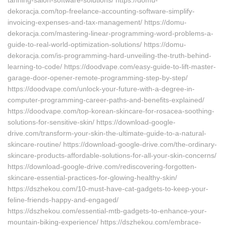
tanning-salon-software-solutions/ https://domu-
dekoracja.com/top-freelance-accounting-software-simplify-
invoicing-expenses-and-tax-management/ https://domu-
dekoracja.com/mastering-linear-programming-word-problems-a-
guide-to-real-world-optimization-solutions/ https://domu-
dekoracja.com/is-programming-hard-unveiling-the-truth-behind-
learning-to-code/ https://doodvape.com/easy-guide-to-lift-master-
garage-door-opener-remote-programming-step-by-step/
https://doodvape.com/unlock-your-future-with-a-degree-in-
computer-programming-career-paths-and-benefits-explained/
https://doodvape.com/top-korean-skincare-for-rosacea-soothing-
solutions-for-sensitive-skin/ https://download-google-
drive.com/transform-your-skin-the-ultimate-guide-to-a-natural-
skincare-routine/ https://download-google-drive.com/the-ordinary-
skincare-products-affordable-solutions-for-all-your-skin-concerns/
https://download-google-drive.com/rediscovering-forgotten-
skincare-essential-practices-for-glowing-healthy-skin/
https://dszhekou.com/10-must-have-cat-gadgets-to-keep-your-
feline-friends-happy-and-engaged/
https://dszhekou.com/essential-mtb-gadgets-to-enhance-your-
mountain-biking-experience/ https://dszhekou.com/embrace-