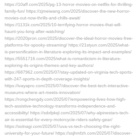
https://10aff.com/2025/pg-13-horror-movies-on-netflix-for-thrilling-
family-fun/ https://zjmeiwang.com/2025/discover-the-new-horror-
movies-out-now-thrills-and-chills-await/
https://1131k.com/2025/10-terrifying-horror-movies-that-will-
haunt-you-long-after-watching/
https://2020pron.com/2025/discover-the-ideal-horror-movies-free-
platforms-for-spooky-streaming/ https://21styun.com/2025/what-
is-personification-in-literature-exploring-its-impact-and-examples/
https://5551716.com/2025/what-is-romanticism-in-literature-
exploring-its-origins-themes-and-key-authors/
https://687962.com/2025/07/stay-updated-on-virginia-tech-sports-
with-247-sports-in-depth-coverage-insights/
https://ivayapro.com/2025/07/discover-the-best-tech-interactive-
museums-where-art-meets-innovation/
https://rongchengdy.com/2025/07/empowering-lives-how-high-
tech-assistive-technology-transforms-independence-and-
accessibility/ https://sdxfpkql.com/2025/07/why-alpinestars-tech-
air-is-essential-for-every-motorcycle-riders-safety-gear/
https://solnagi.com/2025/07/uva-vs-tech-choosing-the-right-
university-for-your-future/ https://ssjhmfzh.com/2025/07/discover-