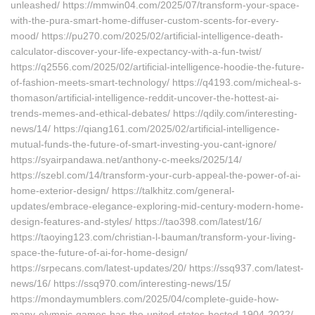
unleashed/ https://mmwin04.com/2025/07/transform-your-space-
with-the-pura-smart-home-diffuser-custom-scents-for-every-
mood/ https://pu270.com/2025/02/artificial-intelligence-death-
calculator-discover-your-life-expectancy-with-a-fun-twist/
https://q2556.com/2025/02/artificial-intelligence-hoodie-the-future-
of-fashion-meets-smart-technology/ https://q4193.com/micheal-s-
thomason/artificial-intelligence-reddit-uncover-the-hottest-ai-
trends-memes-and-ethical-debates/ https://qdily.com/interesting-
news/14/ https://qiang161.com/2025/02/artificial-intelligence-
mutual-funds-the-future-of-smart-investing-you-cant-ignore/
https://syairpandawa.net/anthony-c-meeks/2025/14/
https://szebl.com/14/transform-your-curb-appeal-the-power-of-ai-
home-exterior-design/ https://talkhitz.com/general-
updates/embrace-elegance-exploring-mid-century-modern-home-
design-features-and-styles/ https://tao398.com/latest/16/
https://taoying123.com/christian-l-bauman/transform-your-living-
space-the-future-of-ai-for-home-design/
https://srpecans.com/latest-updates/20/ https://ssq937.com/latest-
news/16/ https://ssq970.com/interesting-news/15/
https://mondaymumblers.com/2025/04/complete-guide-how-
many-olympic-games-has-the-united-states-hosted-1904-2022/