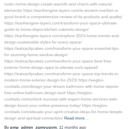
rustic-home-design-create-warmth-and-charm-with-natural-
elements/ https://earthengine-layers.com/is-ancient-nutrition-a-
good-brand-a-comprehensive-review-of-its-products-and-quality/
https://earthengine-layers.com/transform-your-space-ultimate-
guide-to-home-depot-kitchen-cabinets-design/
https://earthengine-layers.com/explore-2023-home-trends-and-
design-sustainable-styles-for-every-space/
https://eatxactlycakes.com/transform-your-space-essential-tips-
for-stunning-home-window-design/
https://eatxactlycakes.com/transform-your-space-best-free-
exterior-home-design-apps-to-elevate-curb-appeal/
https://eatxactlycakes.com/transform-your-space-top-trends-in-
modern-home-exterior-design-for-2023/ https://eegloo-
cocktails.com/design-your-dream-bathroom-with-home-depots-
free-online-bathroom-design-tool/ https://eegloo-
cocktails.com/unlock-success-with-expert-home-services-web-
design-boost-your-online-presence-today/ https://eegloo-
cocktails.com/elevate-your-spirit-creative-ideas-for-home-temple-
design-and-spiritual-connection/
Read more…
By
pmp_admin_zqmvuqvm
,
11 months
ago