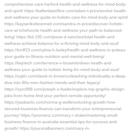
comprehensive-care-harford-health-and-wellness-for-mind-body-
and-spirit/ https://kalfenlawoffice.com/adam-t-price/evolve-health-
and-wellness-your-guide-to-holistic-care-for-mind-body-and-spirit/
https://kayserikobicenneti.com/sandra-m-price/discover-holistic-
care-at-tchefuncte-health-and-wellness-your-path-to-balanced-
living/ https://kd-195.com/jesse-d-sanchez/total-health-and-
wellness-achieve-balance-for-a-thriving-mind-body-and-soul/
https://kmff23.com/sylvia-h-lasley/health-and-wellness-in-poteau-
your-guide-to-fitness-nutrition-and-mental-well-being/
https://kejrtech.com/terrence-v-brown/enliven-health-and-
wellness-your-guide-to-holistic-living-for-mind-body-and-soul/
https://xyjkh.com/david-m-brown/unleashing-individuality-a-deep-
dive-into-80s-men-fashion-trends-and-their-legacy/
https://xyzc888.com/joseph-s-fowler/explore-top-graphic-design-
jobs-from-home-find-your-perfect-remote-opportunity/
https://yaobaofu.com/norma-g-wolfe/unlocking-growth-how-
secured-business-finance-can-transform-your-entrepreneurial-
journey/ https://yoomenz.com/mary-r-drake/mastering-small-
business-finance-in-australia-essential-tips-for-success-and-
growth/ https://yourviralbanners.com/mary-m-