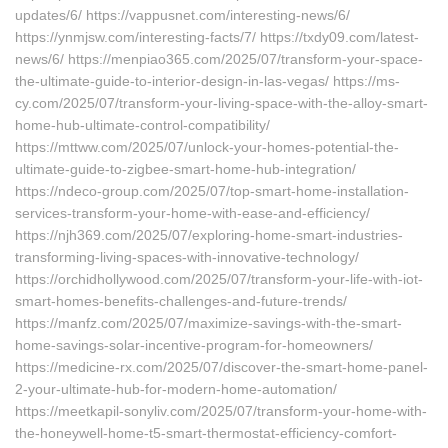
updates/6/ https://vappusnet.com/interesting-news/6/
https://ynmjsw.com/interesting-facts/7/ https://txdy09.com/latest-
news/6/ https://menpiao365.com/2025/07/transform-your-space-
the-ultimate-guide-to-interior-design-in-las-vegas/ https://ms-
cy.com/2025/07/transform-your-living-space-with-the-alloy-smart-
home-hub-ultimate-control-compatibility/
https://mttww.com/2025/07/unlock-your-homes-potential-the-
ultimate-guide-to-zigbee-smart-home-hub-integration/
https://ndeco-group.com/2025/07/top-smart-home-installation-
services-transform-your-home-with-ease-and-efficiency/
https://njh369.com/2025/07/exploring-home-smart-industries-
transforming-living-spaces-with-innovative-technology/
https://orchidhollywood.com/2025/07/transform-your-life-with-iot-
smart-homes-benefits-challenges-and-future-trends/
https://manfz.com/2025/07/maximize-savings-with-the-smart-
home-savings-solar-incentive-program-for-homeowners/
https://medicine-rx.com/2025/07/discover-the-smart-home-panel-
2-your-ultimate-hub-for-modern-home-automation/
https://meetkapil-sonyliv.com/2025/07/transform-your-home-with-
the-honeywell-home-t5-smart-thermostat-efficiency-comfort-