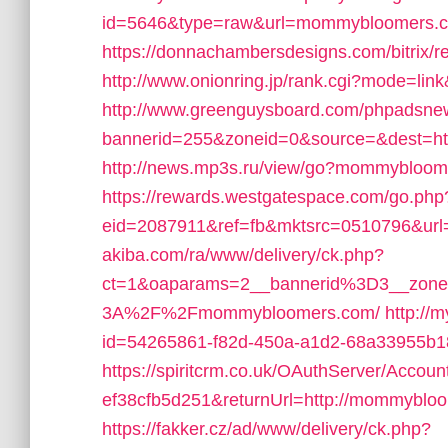
id=5646&type=raw&url=mommybloomers.
https://donnachambersdesigns.com/bitrix
http://www.onionring.jp/rank.cgi?mode=l
http://www.greenguysboard.com/phpadsnew
bannerid=255&zoneid=0&source=&dest=ht
http://news.mp3s.ru/view/go?mommybloom
https://rewards.westgatespace.com/go.php
eid=2087911&ref=fb&mktsrc=0510796&u
akiba.com/ra/www/delivery/ck.php?
ct=1&oaparams=2__bannerid%3D3__zon
3A%2F%2Fmommybloomers.com/
http://
id=54265861-f82d-450a-a1d2-68a33955b
https://spiritcrm.co.uk/OAuthServer/Accou
ef38cfb5d251&returnUrl=http://mommyblo
https://fakker.cz/ad/www/delivery/ck.php?