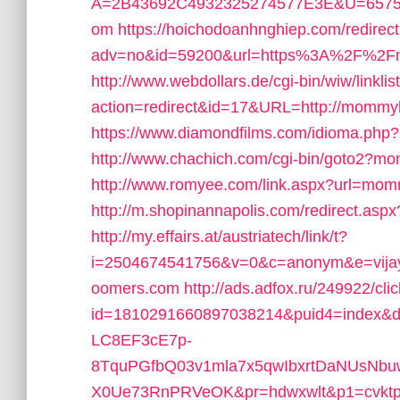
A=2B43692C4932325274577E3E&U=6575
om
https://hoichodoanhnghiep.com/redirect
adv=no&id=59200&url=https%3A%2F%2F
http://www.webdollars.de/cgi-bin/wiw/linklist
action=redirect&id=17&URL=http://mommy
https://www.diamondfilms.com/idioma.p
http://www.chachich.com/cgi-bin/goto2?
http://www.romyee.com/link.aspx?url=mo
http://m.shopinannapolis.com/redirect.a
http://my.effairs.at/austriatech/link/t?
i=2504674541756&v=0&c=anonym&e=vijay
oomers.com
http://ads.adfox.ru/249922/cl
id=1810291660897038214&puid4=index&
LC8EF3cE7p-
8TquPGfbQ03v1mla7x5qwIbxrtDaNUsNbuw
X0Ue73RnPRVeOK&pr=hdwxwlt&p1=cvktp