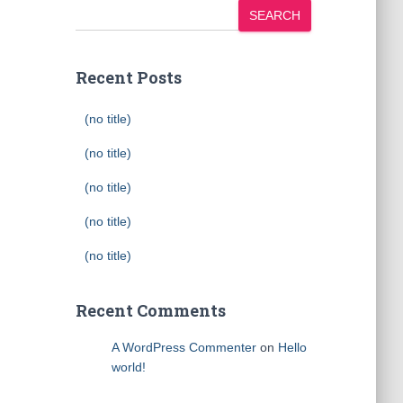
SEARCH
Recent Posts
(no title)
(no title)
(no title)
(no title)
(no title)
Recent Comments
A WordPress Commenter
on
Hello
world!