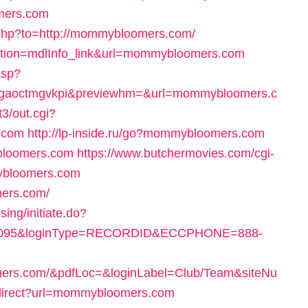
mers.com
.php?to=http://mommybloomers.com/
action=mdlInfo_link&url=mommybloomers.com
.asp?
gaoctmgvkpi&previewhm=&url=mommybloomers.c
3/out.cgi?
.com
http://lp-inside.ru/go?mommybloomers.com
ybloomers.com
https://www.butchermovies.com/cgi-
ybloomers.com
mers.com/
ing/initiate.do?
90095&loginType=RECORDID&ECCPHONE=888-
rs.com/&pdfLoc=&loginLabel=Club/Team&siteNu
redirect?url=mommybloomers.com