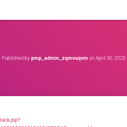
Published by
pmp_admin_zqmvuqvm
on
April 30, 2025
rack.jsp?