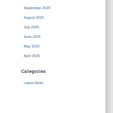
September 2025
August 2025
July 2025
June 2025
May 2025
April 2025
Categories
Latest News