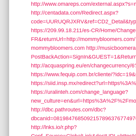
http://www.omareps.com/external.aspx?
http://centadata.com/Redirect.aspx?
code=UURUQRJXRV&ref=CD2_Detail&typ
https://209.99.18.211/es-CR/Home/Change
FR&returnUrl=http://mommybloomers.com/
mommybloomers.com
http://musicboomer
PostBackAction=SignIn&GUEST=1&Retur
http://acquaspring.eu/en/changecurrency
https://www.fequip.com.br/cliente/?idc=
https://siid.insp.mx/redirect?url=http
https://uralinteh.com/change_language?
new_culture=en&url=https%3A%2F%2Fmo
http://dbc.pathroutes.com/dbc?
dbcanid=08198476850921578963767749
http://lnks.io/r.php?