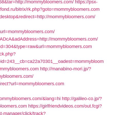
id=68&tar=http://mommybloomers.com/
https://psx-
evfond.ru/bitrix/rk.php?goto=mommybloomers.com
h=desktop&redirect=http://mommybloomers.com/
url=mommybloomers.com/
QAzADcA&adAddress=http://mommybloomers.com/
ack?id=304&type=raw&url=mommybloomers.com
/ck.php?
eid=243__cb=ca22a70301__oadest=mommybloom
mommybloomers.com
http://manabino-mori.jp/?
mybloomers.com/
edirect?url=mommybloomers.com
/mommybloomers.com/&lang=hi
http://galileo-co.jp/?
bloomers.com
https://girlfriendvideos.com/out.fcgi?
/st-manager/click/track?