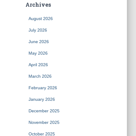
Archives
August 2026
July 2026
June 2026
May 2026
April 2026
March 2026
February 2026
January 2026
December 2025
November 2025
October 2025