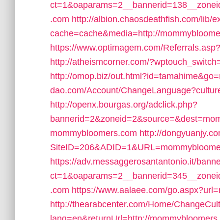
ct=1&oaparams=2__bannerid=138__zone
.com
http://albion.chaosdeathfish.com/lib/e
cache=cache&media=http://mommybloome
https://www.optimagem.com/Referrals.as
http://atheismcorner.com/?wptouch_swit
http://omop.biz/out.html?id=tamahime&
dao.com/Account/ChangeLanguage?cultu
http://openx.bourgas.org/adclick.php?
bannerid=2&zoneid=2&source=&dest=mo
mommybloomers.com
http://dongyuanjy.c
SiteID=206&ADID=1&URL=mommybloome
https://adv.messaggerosantantonio.it/bann
ct=1&oaparams=2__bannerid=345__zone
.com
https://www.aalaee.com/go.aspx?ur
http://thearabcenter.com/Home/ChangeCul
lang=en&returnUrl=http://mommybloomers