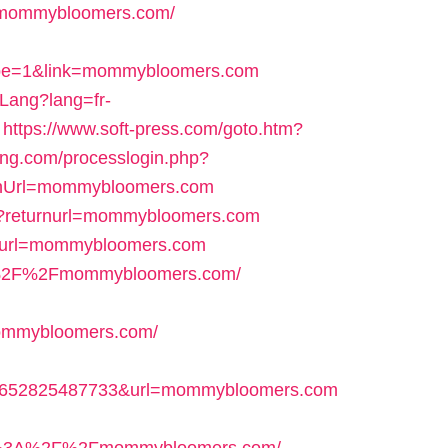
s=mommybloomers.com/
e=1&link=mommybloomers.com
Lang?lang=fr-
https://www.soft-press.com/goto.htm?
ang.com/processlogin.php?
nUrl=mommybloomers.com
/6?returnurl=mommybloomers.com
19&url=mommybloomers.com
s%3A%2F%2Fmommybloomers.com/
mmybloomers.com/
7652825487733&url=mommybloomers.com