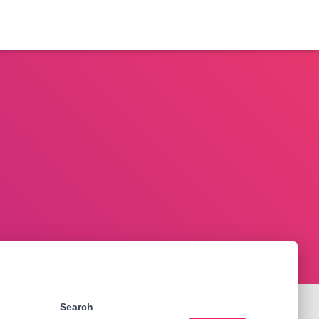
Search