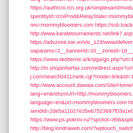
https://authrcni.rcn.org.uk/simplesaml/mod
spentityid=rcniProd&RelayState=mommyb
res=mommybloomers.com
https://svb.tr
http://www.karatetournaments.net/lin
https://advzone.ioe.vn/vtc_123/www/delive
oaparams=2__bannerid=20__zoneid=18_
https://www.skoberne.si/knjiga/go.php?u
http://m.shopinfairfax.com/redirect.aspx
j.com/search0411/rank.cgi?mode=link&i
http://www.account.dawaia.com/Site/Home
lang=en&returnUrl=http://mommybloomers
language=en&url=mommybloomers.com
ht
sendId=2de5a11027e35e67523697f03a1e0
https://www.ps-pokrov.ru/?spclick=856&
http://blog.londraweb.com/?wptouch_swi