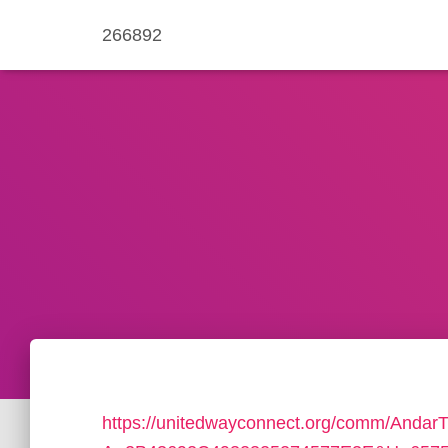
266892
https://unitedwayconnect.org/comm/AndarT