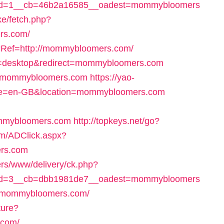
id=1__cb=46b2a16585__oadest=mommybloomers
xe/fetch.php?
rs.com/
p?Ref=http://mommybloomers.com/
ch=desktop&redirect=mommybloomers.com
go=mommybloomers.com
https://yao-
re=en-GB&location=mommybloomers.com
mmybloomers.com
http://topkeys.net/go?
om/ADClick.aspx?
rs.com
ers/www/delivery/ck.php?
id=3__cb=dbb1981de7__oadest=mommybloomers
l=mommybloomers.com/
ture?
.com/