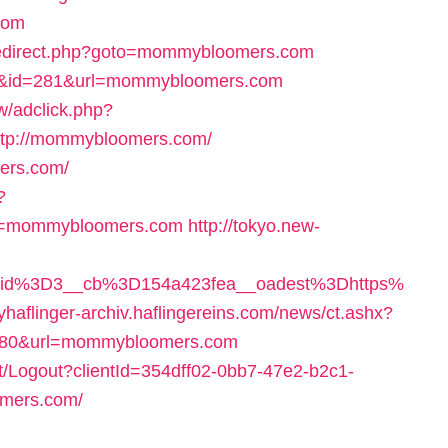
com
/redirect.php?goto=mommybloomers.com
ink&id=281&url=mommybloomers.com
/adclick.php?
tp://mommybloomers.com/
ers.com/
?
rl=mommybloomers.com
http://tokyo.new-
eid%3D3__cb%3D154a423fea__oadest%3Dhttps%
myhaflinger-archiv.haflingereins.com/news/ct.ashx?
180&url=mommybloomers.com
nt/Logout?clientId=354dff02-0bb7-47e2-b2c1-
omers.com/