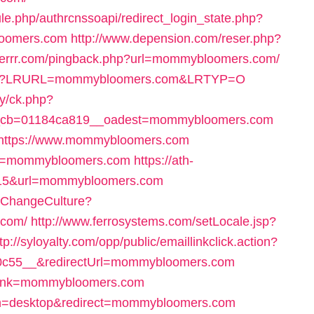
ule.php/authrcnssoapi/redirect_login_state.php?
loomers.com
http://www.depension.com/reser.php?
ackerrr.com/pingback.php?url=mommybloomers.com/
k7.asp?LRURL=mommybloomers.com&LRTYP=O
ry/ck.php?
_cb=01184ca819__oadest=mommybloomers.com
rl=https://www.mommybloomers.com
?url=mommybloomers.com
https://ath-
d=15&url=mommybloomers.com
/ChangeCulture?
.com/
http://www.ferrosystems.com/setLocale.jsp?
tp://syloyalty.com/opp/public/emaillinkclick.action?
c55__&redirectUrl=mommybloomers.com
splink=mommybloomers.com
tch=desktop&redirect=mommybloomers.com