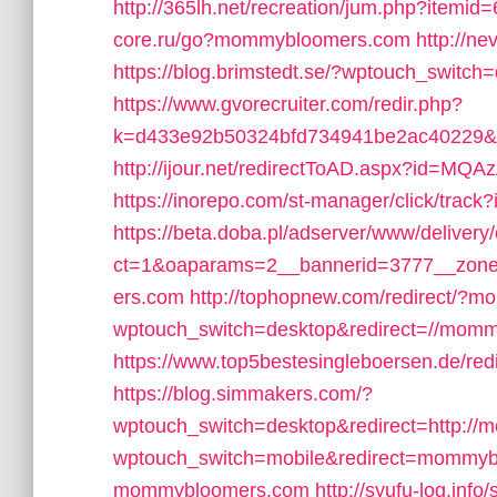
http://365lh.net/recreation/jum.php?item
core.ru/go?mommybloomers.com
http://n
https://blog.brimstedt.se/?wptouch_switc
https://www.gvorecruiter.com/redir.php?
k=d433e92b50324bfd734941be2ac40229&
http://ijour.net/redirectToAD.aspx?id=M
https://inorepo.com/st-manager/click/tr
https://beta.doba.pl/adserver/www/delivery
ct=1&oaparams=2__bannerid=3777__zon
ers.com
http://tophopnew.com/redirect/?
wptouch_switch=desktop&redirect=//mom
https://www.top5bestesingleboersen.de/r
https://blog.simmakers.com/?
wptouch_switch=desktop&redirect=http:/
wptouch_switch=mobile&redirect=mommy
mommybloomers.com
http://syufu-log.info