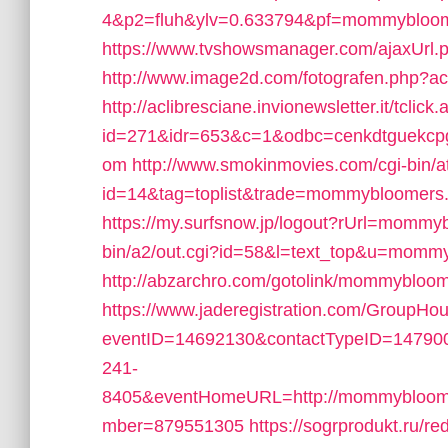
4&p2=fluh&ylv=0.633794&pf=mommybloo
https://www.tvshowsmanager.com/ajaxUrl
http://www.image2d.com/fotografen.php?
http://aclibresciane.invionewsletter.it/tclick
id=271&idr=653&c=1&odbc=cenkdtguekcp
om
http://www.smokinmovies.com/cgi-bin/at
id=14&tag=toplist&trade=mommybloomers
https://my.surfsnow.jp/logout?rUrl=momm
bin/a2/out.cgi?id=58&l=text_top&u=momm
http://abzarchro.com/gotolink/mommybloo
https://www.jaderegistration.com/GroupHous
eventID=14692130&contactTypeID=147
241-
8405&eventHomeURL=http://mommybloome
mber=879551305
https://sogrprodukt.ru/