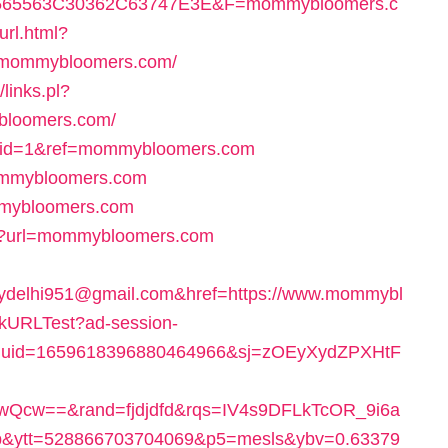
65563C30362C63747E3E&F=mommybloomers.c
url.html?
mommybloomers.com/
/links.pl?
bloomers.com/
hp?id=1&ref=mommybloomers.com
mommybloomers.com
mmybloomers.com
spx?url=mommybloomers.com
delhi951@gmail.com&href=https://www.mommybl
ickURLTest?ad-session-
duid=1659618396880464966&sj=zOEyXydZPXHtF
Qcw==&rand=fjdjdfd&rqs=IV4s9DFLkTcOR_9i6a
&ytt=528866703704069&p5=mesls&ybv=0.63379