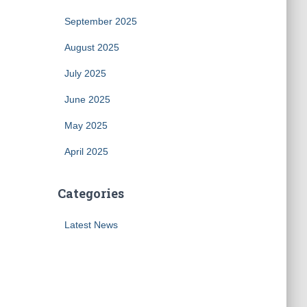
September 2025
August 2025
July 2025
June 2025
May 2025
April 2025
Categories
Latest News