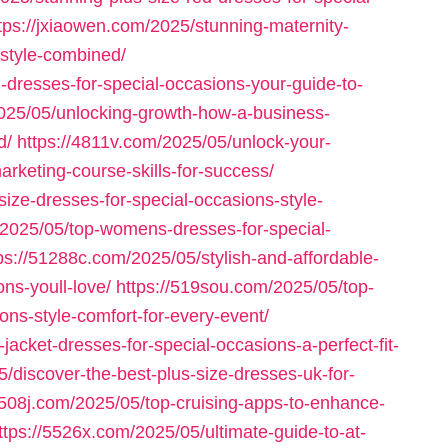
tps://jxiaowen.com/2025/stunning-maternity-
-style-combined/
-dresses-for-special-occasions-your-guide-to-
/2025/05/unlocking-growth-how-a-business-
d/
https://4811v.com/2025/05/unlock-your-
rketing-course-skills-for-success/
size-dresses-for-special-occasions-style-
/2025/05/top-womens-dresses-for-special-
ps://51288c.com/2025/05/stylish-and-affordable-
ns-youll-love/
https://519sou.com/2025/05/top-
ions-style-comfort-for-every-event/
jacket-dresses-for-special-occasions-a-perfect-fit-
/discover-the-best-plus-size-dresses-uk-for-
5508j.com/2025/05/top-cruising-apps-to-enhance-
ttps://5526x.com/2025/05/ultimate-guide-to-at-