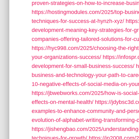
proven-strategies-on-how-to-increase-busin
https://hostingmodules.com/2025/top-busin
techniques-for-success-at-hynzh-xyz/
https
development-meaning-key-strategies-for-g
companies-offering-tailored-solutions-for
https://hyc998.com/2025/choosing-the-righ
your-organizations-success/
https://infosp
development-for-small-business-success/
h
business-and-technology-your-path-to-care
10-negative-effects-of-social-media-on-your
https://jbwebworks.com/2025/how-is-socia
effects-on-mental-health/
https://jdybsc3d.
examples-to-enhance-community-and-perso
evolution-of-alphabet-writing-transforming-
https://jishengbao.com/2025/understanding-
techniques-for-growth/
https://jp2008.com/2