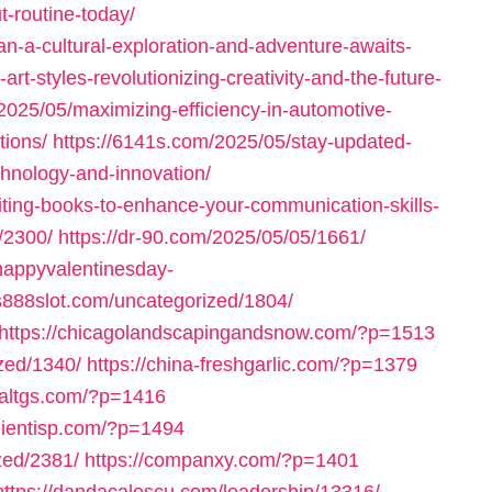
-routine-today/
n-a-cultural-exploration-and-adventure-awaits-
art-styles-revolutionizing-creativity-and-the-future-
2025/05/maximizing-efficiency-in-automotive-
tions/
https://6141s.com/2025/05/stay-updated-
echnology-and-innovation/
iting-books-to-enhance-your-communication-skills-
/2300/
https://dr-90.com/2025/05/05/1661/
/happyvalentinesday-
us888slot.com/uncategorized/1804/
https://chicagolandscapingandsnow.com/?p=1513
zed/1340/
https://china-freshgarlic.com/?p=1379
inaltgs.com/?p=1416
clientisp.com/?p=1494
zed/2381/
https://companxy.com/?p=1401