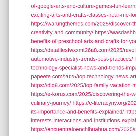
of-google-arts-and-culture-games-fun-learnin
exciting-arts-and-crafts-classes-near-me-for
https://warungthemes.com/2025/discover-the-
creativity-and-community/
https://wasdashb
benefits-of-preschool-arts-and-crafts-for-yo
https://datafilesfwxxmt26a8.com/2025/revol
automotive-industry-trends-best-practices/
technology-specialist-news-and-trends-impa
papeete.com/2025/top-technology-news-artic
https://dlq8.com/2025/top-family-vacation-
https://e-korus.com/2025/discovering-the-wo
culinary-journey/
https://e-literacyny.org/
its-importance-and-benefits-explained/
http
interests-interactions-and-institutions-expla
https://encuentraloenchihuahua.com/2025/un