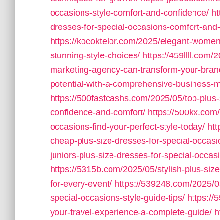
occasions-style-comfort-and-confidence/
ht
dresses-for-special-occasions-comfort-and
https://kocoktelor.com/2025/elegant-women
stunning-style-choices/
https://459llll.com
marketing-agency-can-transform-your-bran
potential-with-a-comprehensive-business-ma
https://500fastcashs.com/2025/05/top-plus-
confidence-and-comfort/
https://500kx.com
occasions-find-your-perfect-style-today/
htt
cheap-plus-size-dresses-for-special-occasio
juniors-plus-size-dresses-for-special-occas
https://5315b.com/2025/05/stylish-plus-size-
for-every-event/
https://539248.com/2025/05
special-occasions-style-guide-tips/
https://
your-travel-experience-a-complete-guide/
h