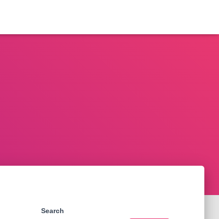
Search