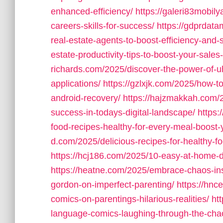
enhanced-efficiency/
https://galeri83mobily
careers-skills-for-success/
https://gdprdata
real-estate-agents-to-boost-efficiency-and-
estate-productivity-tips-to-boost-your-sales-
richards.com/2025/discover-the-power-of-uh
applications/
https://gzlxjk.com/2025/how-t
android-recovery/
https://hajzmakkah.com/2
success-in-todays-digital-landscape/
https
food-recipes-healthy-for-every-meal-boost-
d.com/2025/delicious-recipes-for-healthy-f
https://hcj186.com/2025/10-easy-at-home-d
https://heatne.com/2025/embrace-chaos-insi
gordon-on-imperfect-parenting/
https://hn
comics-on-parentings-hilarious-realities/
ht
language-comics-laughing-through-the-cha