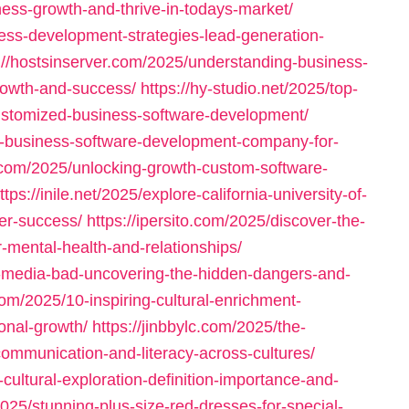
ess-growth-and-thrive-in-todays-market/
ess-development-strategies-lead-generation-
://hostsinserver.com/2025/understanding-business-
rowth-and-success/
https://hy-studio.net/2025/top-
-customized-business-software-development/
t-business-software-development-company-for-
r.com/2025/unlocking-growth-custom-software-
ttps://inile.net/2025/explore-california-university-of-
er-success/
https://ipersito.com/2025/discover-the-
-mental-health-and-relationships/
l-media-bad-uncovering-the-hidden-dangers-and-
com/2025/10-inspiring-cultural-enrichment-
nal-growth/
https://jinbbylc.com/2025/the-
communication-and-literacy-across-cultures/
cultural-exploration-definition-importance-and-
025/stunning-plus-size-red-dresses-for-special-