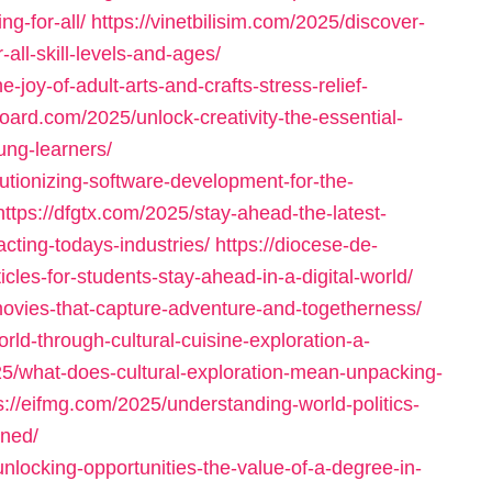
g-for-all/
https://vinetbilisim.com/2025/discover-
-all-skill-levels-and-ages/
joy-of-adult-arts-and-crafts-stress-relief-
oard.com/2025/unlock-creativity-the-essential-
ung-learners/
utionizing-software-development-for-the-
https://dfgtx.com/2025/stay-ahead-the-latest-
cting-todays-industries/
https://diocese-de-
les-for-students-stay-ahead-in-a-digital-world/
movies-that-capture-adventure-and-togetherness/
rld-through-cultural-cuisine-exploration-a-
2025/what-does-cultural-exploration-mean-unpacking-
s://eifmg.com/2025/understanding-world-politics-
ined/
locking-opportunities-the-value-of-a-degree-in-