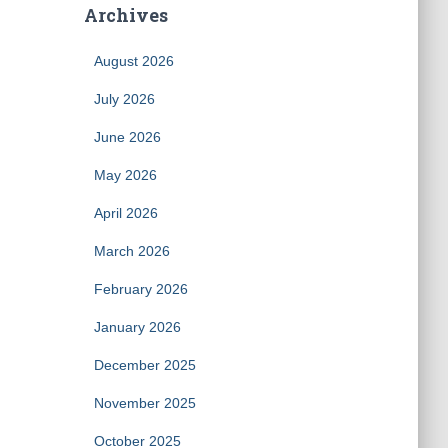
Archives
August 2026
July 2026
June 2026
May 2026
April 2026
March 2026
February 2026
January 2026
December 2025
November 2025
October 2025