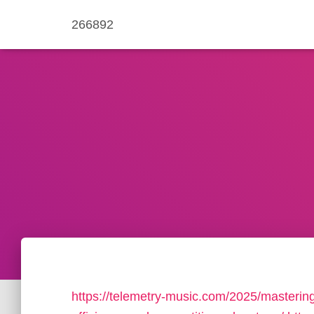
266892
https://telemetry-music.com/2025/masterin