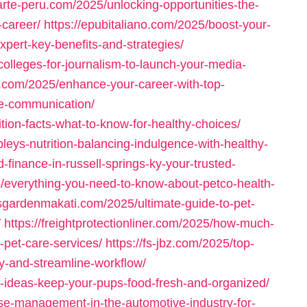
carte-peru.com/2025/unlocking-opportunities-the-
-career/
https://epubitaliano.com/2025/boost-your-
pert-key-benefits-and-strategies/
olleges-for-journalism-to-launch-your-media-
s.com/2025/enhance-your-career-with-top-
ive-communication/
rition-facts-what-to-know-for-healthy-choices/
leys-nutrition-balancing-indulgence-with-healthy-
-finance-in-russell-springs-ky-your-trusted-
25/everything-you-need-to-know-about-petco-health-
tisgardenmakati.com/2025/ultimate-guide-to-pet-
/
https://freightprotectionliner.com/2025/how-much-
-pet-care-services/
https://fs-jbz.com/2025/top-
ty-and-streamline-workflow/
e-ideas-keep-your-pups-food-fresh-and-organized/
use-management-in-the-automotive-industry-for-