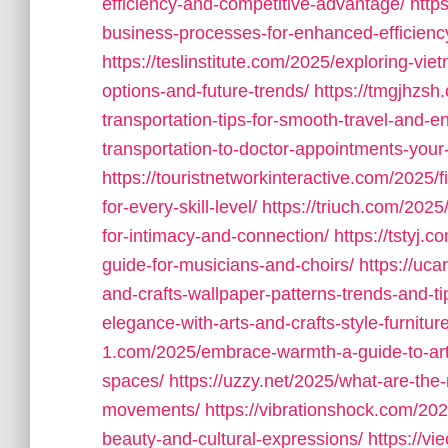
efficiency-and-competitive-advantage/
http
business-processes-for-enhanced-efficienc
https://teslinstitute.com/2025/exploring-vie
options-and-future-trends/
https://tmgjhzsh
transportation-tips-for-smooth-travel-and-e
transportation-to-doctor-appointments-your
https://touristnetworkinteractive.com/2025/f
for-every-skill-level/
https://triuch.com/2025
for-intimacy-and-connection/
https://tstyj.
guide-for-musicians-and-choirs/
https://uc
and-crafts-wallpaper-patterns-trends-and-ti
elegance-with-arts-and-crafts-style-furnitu
1.com/2025/embrace-warmth-a-guide-to-arts-a
spaces/
https://uzzy.net/2025/what-are-the-
movements/
https://vibrationshock.com/202
beauty-and-cultural-expressions/
https://v