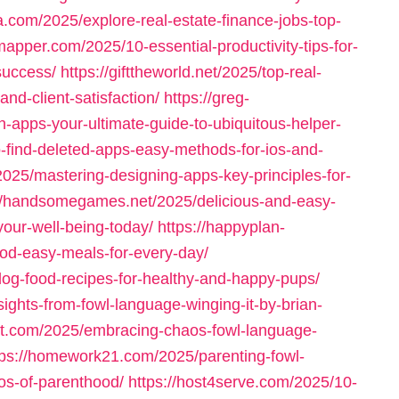
a.com/2025/explore-real-estate-finance-jobs-top-
mapper.com/2025/10-essential-productivity-tips-for-
success/
https://gifttheworld.net/2025/top-real-
and-client-satisfaction/
https://greg-
-apps-your-ultimate-guide-to-ubiquitous-helper-
o-find-deleted-apps-easy-methods-for-ios-and-
025/mastering-designing-apps-key-principles-for-
://handsomegames.net/2025/delicious-and-easy-
your-well-being-today/
https://happyplan-
ood-easy-meals-for-every-day/
og-food-recipes-for-healthy-and-happy-pups/
ghts-from-fowl-language-winging-it-by-brian-
cet.com/2025/embracing-chaos-fowl-language-
tps://homework21.com/2025/parenting-fowl-
os-of-parenthood/
https://host4serve.com/2025/10-