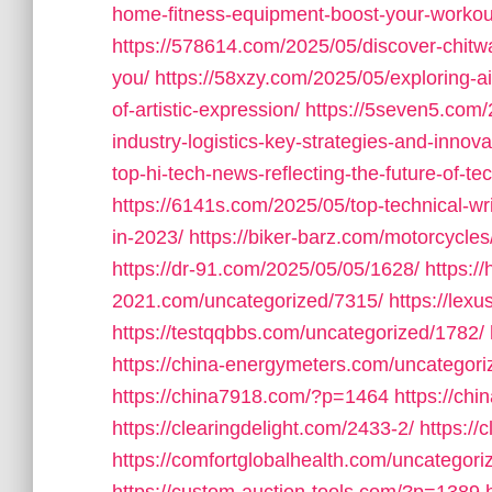
home-fitness-equipment-boost-your-workout
https://578614.com/2025/05/discover-chitwa
you/
https://58xzy.com/2025/05/exploring-ai-
of-artistic-expression/
https://5seven5.com/
industry-logistics-key-strategies-and-innova
top-hi-tech-news-reflecting-the-future-of-t
https://6141s.com/2025/05/top-technical-wr
in-2023/
https://biker-barz.com/motorcycles
https://dr-91.com/2025/05/05/1628/
https:/
2021.com/uncategorized/7315/
https://lex
https://testqqbbs.com/uncategorized/1782/
https://china-energymeters.com/uncategori
https://china7918.com/?p=1464
https://ch
https://clearingdelight.com/2433-2/
https://
https://comfortglobalhealth.com/uncategori