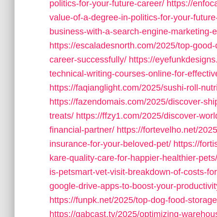
politics-for-your-future-career/
https://enfo
value-of-a-degree-in-politics-for-your-future
business-with-a-search-engine-marketing-ex
https://escaladesnorth.com/2025/top-good-c
career-successfully/
https://eyefunkdesign
technical-writing-courses-online-for-effect
https://faqianglight.com/2025/sushi-roll-nut
https://fazendomais.com/2025/discover-ship
treats/
https://ffzy1.com/2025/discover-world
financial-partner/
https://fortevelho.net/20
insurance-for-your-beloved-pet/
https://for
kare-quality-care-for-happier-healthier-pets
is-petsmart-vet-visit-breakdown-of-costs-for
google-drive-apps-to-boost-your-productivi
https://funpk.net/2025/top-dog-food-storag
https://gabcast.tv/2025/optimizing-wareho