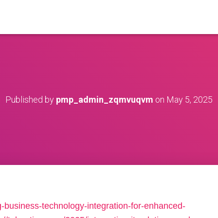
Published by
pmp_admin_zqmvuqvm
on
May 5, 2025
g-business-technology-integration-for-enhanced-