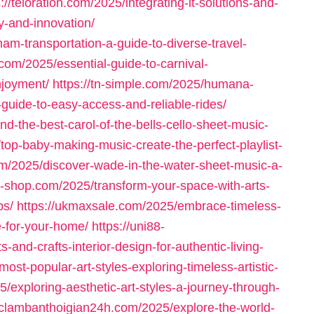
s://teloration.com/2025/integrating-it-solutions-and-
y-and-innovation/
tnam-transportation-a-guide-to-diverse-travel-
.com/2025/essential-guide-to-carnival-
njoyment/
https://tn-simple.com/2025/humana-
-guide-to-easy-access-and-reliable-rides/
ind-the-best-carol-of-the-bells-cello-sheet-music-
/top-baby-making-music-create-the-perfect-playlist-
com/2025/discover-wade-in-the-water-sheet-music-a-
ar-shop.com/2025/transform-your-space-with-arts-
ps/
https://ukmaxsale.com/2025/embrace-timeless-
re-for-your-home/
https://uni88-
nd-crafts-interior-design-for-authentic-living-
most-popular-art-styles-exploring-timeless-artistic-
5/exploring-aesthetic-art-styles-a-journey-through-
ieclambanthoigian24h.com/2025/explore-the-world-