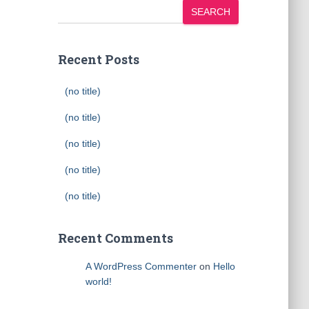
SEARCH
Recent Posts
(no title)
(no title)
(no title)
(no title)
(no title)
Recent Comments
A WordPress Commenter
on
Hello
world!