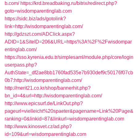
b.com/
https://krd.breadbaking.ru/bitrix/redirect.php?
goto=wisdomparentinglab.com
https://sidc.biz/ads/gotolink?
link=http://wisdomparentinglab.com/
http://gdzszt.com/ADClick.aspx?
ADID=1&SiteID=206&URL=https%3A%2F%2Fwisdompar
entinglab.com/
https://sso.kyrenia.edu.tr/simplesaml/module.php/core/login
userpass.php?
AuthState=_df2ae8bb1760fad535e7b930def9c50176f07cb
0b7:http://wisdomparentinglab.com/
http://merit21.co.kr/shop/bannerhit.php?
bn_id=4&url=http://wisdomparentinglab.com/
http://www.epicsurf.de/LinkOut.php?
pageurl=vielleicht%20spaeter&pagename=Link%20Page&
ranking=0&linkid=87&linkurl=wisdomparentinglab.com
http://www.kinosvet.cz/ad.php?
id=109&url=wisdomparentinglab.com