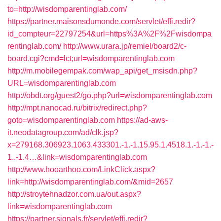
to=http://wisdomparentinglab.com/
https://partner.maisonsdumonde.com/servlet/effi.redir?
id_compteur=22797254&url=https%3A%2F%2Fwisdompa
rentinglab.com/
http://www.urara.jp/remiel/board2/c-
board.cgi?cmd=lct;url=wisdomparentinglab.com
http://m.mobilegempak.com/wap_api/get_msisdn.php?
URL=wisdomparentinglab.com
http://obdt.org/guest2/go.php?url=wisdomparentinglab.com
http://mpt.nanocad.ru/bitrix/redirect.php?
goto=wisdomparentinglab.com
https://ad-aws-
it.neodatagroup.com/ad/clk.jsp?
x=279168.306923.1063.433301.-1.-1.15.95.1.4518.1.-1.-1.-
1..-1.4…&link=wisdomparentinglab.com
http://www.hooarthoo.com/LinkClick.aspx?
link=http://wisdomparentinglab.com/&mid=2657
http://stroytehnadzor.com.ua/out.aspx?
link=wisdomparentinglab.com
https://partner.signals.fr/servlet/effi.redir?