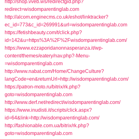
http://shop.vveb.ws/redirectgid.php?
redirect=wisdomparentinglab.com
http://alcom.enginecms.co.uk/eshot/linktracker?
ec_id=773&c_id=269991&url=wisdomparentinglab.com
https://fetishbeauty.com/t/click.php?
id=142&u=https%3A%2F%2Fwisdomparentinglab.com/
https://www.ezzaporidanonnasperanza.it/wp-
content/themes/eatery/nav.php?-Menu-
=wisdomparentinglab.com
http://www.nabat.com/Home/ChangeCulture?
langCode=en&returnUrl=http://wisdomparentinglab.com/
https://patron-moto.ru/bitrix/rk.php?
goto=wisdomparentinglab.com
http://www.derf.net/redirect/wisdomparentinglab.com/
https://www.inudisti.it/scripts/click.aspx?
id=64&link=http://wisdomparentinglab.com/
http://fashionable.com.ua/bitrix/rk.php?
goto=wisdomparentinglab.com