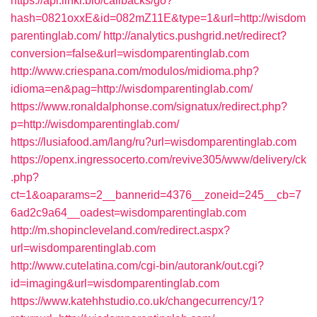
https://api.linkr.bio/callbacks/go?
hash=0821oxxE&id=082mZ11E&type=1&url=http://wisdom
parentinglab.com/
http://analytics.pushgrid.net/redirect?
conversion=false&url=wisdomparentinglab.com
http://www.criespana.com/modulos/midioma.php?
idioma=en&pag=http://wisdomparentinglab.com/
https://www.ronaldalphonse.com/signatux/redirect.php?
p=http://wisdomparentinglab.com/
https://lusiafood.am/lang/ru?url=wisdomparentinglab.com
https://openx.ingressocerto.com/revive305/www/delivery/ck
.php?
ct=1&oaparams=2__bannerid=4376__zoneid=245__cb=7
6ad2c9a64__oadest=wisdomparentinglab.com
http://m.shopincleveland.com/redirect.aspx?
url=wisdomparentinglab.com
http://www.cutelatina.com/cgi-bin/autorank/out.cgi?
id=imaging&url=wisdomparentinglab.com
https://www.katehhstudio.co.uk/changecurrency/1?