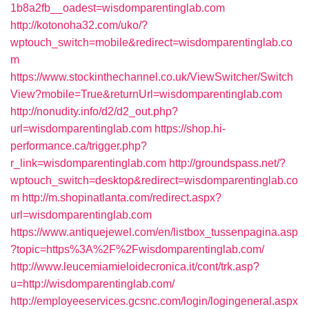
1b8a2fb__oadest=wisdomparentinglab.com
http://kotonoha32.com/uko/?
wptouch_switch=mobile&redirect=wisdomparentinglab.co
m
https://www.stockinthechannel.co.uk/ViewSwitcher/Switch
View?mobile=True&returnUrl=wisdomparentinglab.com
http://nonudity.info/d2/d2_out.php?
url=wisdomparentinglab.com
https://shop.hi-
performance.ca/trigger.php?
r_link=wisdomparentinglab.com
http://groundspass.net/?
wptouch_switch=desktop&redirect=wisdomparentinglab.co
m
http://m.shopinatlanta.com/redirect.aspx?
url=wisdomparentinglab.com
https://www.antiquejewel.com/en/listbox_tussenpagina.asp
?topic=https%3A%2F%2Fwisdomparentinglab.com/
http://www.leucemiamieloidecronica.it/cont/trk.asp?
u=http://wisdomparentinglab.com/
http://employeeservices.gcsnc.com/login/logingeneral.aspx