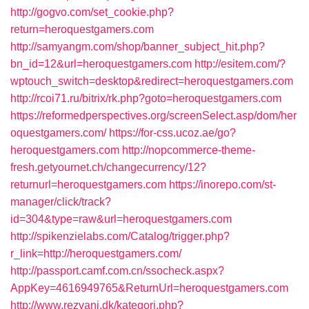
http://gogvo.com/set_cookie.php?
return=heroquestgamers.com
http://samyangm.com/shop/banner_subject_hit.php?
bn_id=12&url=heroquestgamers.com
http://esitem.com/?
wptouch_switch=desktop&redirect=heroquestgamers.com
http://rcoi71.ru/bitrix/rk.php?goto=heroquestgamers.com
https://reformedperspectives.org/screenSelect.asp/dom/her
oquestgamers.com/
https://for-css.ucoz.ae/go?
heroquestgamers.com
http://nopcommerce-theme-
fresh.getyournet.ch/changecurrency/12?
returnurl=heroquestgamers.com
https://inorepo.com/st-
manager/click/track?
id=304&type=raw&url=heroquestgamers.com
http://spikenzielabs.com/Catalog/trigger.php?
r_link=http://heroquestgamers.com/
http://passport.camf.com.cn/ssocheck.aspx?
AppKey=4616949765&ReturnUrl=heroquestgamers.com
http://www.rezvani.dk/kategori.php?