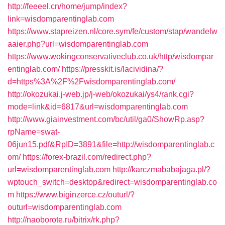
http://feeeel.cn/home/jump/index?
link=wisdomparentinglab.com
https://www.stapreizen.nl/core.sym/fe/custom/stap/wandelw
aaier.php?url=wisdomparentinglab.com
https://www.wokingconservativeclub.co.uk/http/wisdompar
entinglab.com/
https://presskit.is/lacividina/?
d=https%3A%2F%2Fwisdomparentinglab.com/
http://okozukai.j-web.jp/j-web/okozukai/ys4/rank.cgi?
mode=link&id=6817&url=wisdomparentinglab.com
http://www.giainvestment.com/bc/util/ga0/ShowRp.asp?
rpName=swat-
06jun15.pdf&RpID=3891&file=http://wisdomparentinglab.c
om/
https://forex-brazil.com/redirect.php?
url=wisdomparentinglab.com
http://karczmababajaga.pl/?
wptouch_switch=desktop&redirect=wisdomparentinglab.co
m
https://www.biginzerce.cz/outurl/?
outurl=wisdomparentinglab.com
http://naoborote.ru/bitrix/rk.php?