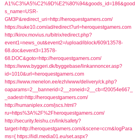
A1%C3%A5%C2%9D%E2%80%94&goods_id=186&good
s_name=USR-
GM3P&redirect_uri=http://heroquestgamers.com/
https://suke10.com/ad/redirect?url=heroquestgamers.com
http://kirov.movius.ru/bitrix/redirect.php?
event1=news_out&event2=/upload/iblock/609/13578-
68.doc&event3=13578-
68.DOC&goto=http://heroquestgamers.com/
https://www.byggeri.dk/byggebase/linkannoncer.asp?
id=1010&url=heroquestgamers.com
https://www.menelon.ee/ezh/www/delivery/ck.php?
oaparams=2__bannerid=2__zoneid=2__cb=f20054e667_
_oadest=http://heroquestgamers.com/
http://humaniplex.com/jscs.html?
ru=https%3A%2F%2Fheroquestgamers.com/
http://security.feishu.cn/link/safety?
target=http://heroquestgamers.com/&scene=ccm&logPara
ms={
https://lidl.media01.eu/set.aspx?