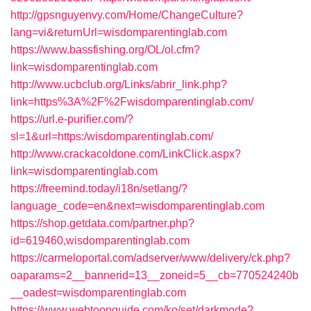
http://gpsnguyenvy.com/Home/ChangeCulture?
lang=vi&returnUrl=wisdomparentinglab.com
https://www.bassfishing.org/OL/ol.cfm?
link=wisdomparentinglab.com
http://www.ucbclub.org/Links/abrir_link.php?
link=https%3A%2F%2Fwisdomparentinglab.com/
https://url.e-purifier.com/?
sl=1&url=https:/wisdomparentinglab.com/
http://www.crackacoldone.com/LinkClick.aspx?
link=wisdomparentinglab.com
https://freemind.today/i18n/setlang/?
language_code=en&next=wisdomparentinglab.com
https://shop.getdata.com/partner.php?
id=619460,wisdomparentinglab.com
https://carmeloportal.com/adserver/www/delivery/ck.php?
oaparams=2__bannerid=13__zoneid=5__cb=770524240b
__oadest=wisdomparentinglab.com
https://www.webtoonguide.com/ko/set/darkmode?