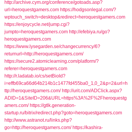
http://archive.cym.org/conference/gotoads.asp?
url=heroquestgamers.com
https://hodgsonlegal.com/?
wptouch_switch=desktop&redirect=heroquestgamers.com
https://enjoycycle.net/jump.cgi?
jumpto=heroquestgamers.com
http://efebiya.ru/go?
heroquestgamers.com
https://www.lysegarden.se/changecurrency/6?
returnurl=http://heroquestgamers.com/
https://secure2.atomiclearning.com/platform/?
referer=heroquestgamers.com
http://r.ladatab.io/cs/setBioId?
i=effb69ca66d64b214b1c1477fd455ba0_1,0_2&p=2&url=h
ttp://heroquestgamers.com/
http://urit.com/ADClick.aspx?
ADID=1&SiteID=206&URL=https%3A%2F%2Fheroquestg
amers.com/
https://gtlk.generation-
startup.ru/bitrix/redirect.php?goto=heroquestgamers.com
http://www.astranot.ru/links.php?
go=http://heroquestgamers.com/
https://kashira-