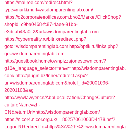
https://mallree.com/redirect.html?
type=murl&murl=wisdomparentinglab.com/
https://o2corporateeoffices.com.br/o2/Market/ClickShop?
shopId=c9ba0468-fc87-4aee-91bb-
e3dcab43a0c2&url=wisdomparentinglab.com
https://cyberreality.ru/bitrix/redirect.php?
goto=wisdomparentinglab.com
http://optik.ru/links.php?
go=wisdomparentinglab.com
http://guestbook.hometownpizzajonestown.com/?
g10e_language_selector=en&r=http://wisdomparentinglab.
com/
http://plugin.bz/Inner/redirect.aspx?
url=wisdomparentinglab.com&hotel_id=20001096-
20201108&ag
http://wywlawyer.cn/AbpLocalization/ChangeCulture?
cultureName=zh-
CN&returnUrl=http://wisdomparentinglab.com/
https://nicor4.nicor.org.uk/__80257061003D4478.nsf?
Logout&RedirectTo=https%3A%2F%2Fwisdomparentingla