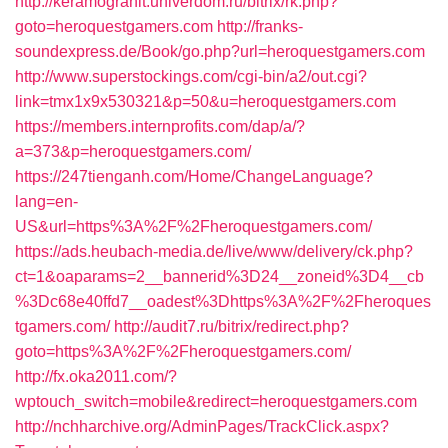
http://keramogranit.univerdom.ru/bitrix/rk.php?
goto=heroquestgamers.com
http://franks-
soundexpress.de/Book/go.php?url=heroquestgamers.com
http://www.superstockings.com/cgi-bin/a2/out.cgi?
link=tmx1x9x530321&p=50&u=heroquestgamers.com
https://members.internprofits.com/dap/a/?
a=373&p=heroquestgamers.com/
https://247tienganh.com/Home/ChangeLanguage?
lang=en-
US&url=https%3A%2F%2Fheroquestgamers.com/
https://ads.heubach-media.de/live/www/delivery/ck.php?
ct=1&oaparams=2__bannerid%3D24__zoneid%3D4__cb
%3Dc68e40ffd7__oadest%3Dhttps%3A%2F%2Fheroques
tgamers.com/
http://audit7.ru/bitrix/redirect.php?
goto=https%3A%2F%2Fheroquestgamers.com/
http://fx.oka2011.com/?
wptouch_switch=mobile&redirect=heroquestgamers.com
http://nchharchive.org/AdminPages/TrackClick.aspx?