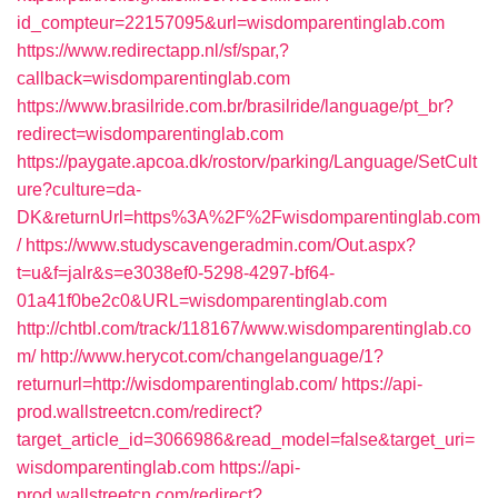
id_compteur=22157095&url=wisdomparentinglab.com
https://www.redirectapp.nl/sf/spar,?
callback=wisdomparentinglab.com
https://www.brasilride.com.br/brasilride/language/pt_br?
redirect=wisdomparentinglab.com
https://paygate.apcoa.dk/rostorv/parking/Language/SetCult
ure?culture=da-
DK&returnUrl=https%3A%2F%2Fwisdomparentinglab.com
/
https://www.studyscavengeradmin.com/Out.aspx?
t=u&f=jalr&s=e3038ef0-5298-4297-bf64-
01a41f0be2c0&URL=wisdomparentinglab.com
http://chtbl.com/track/118167/www.wisdomparentinglab.co
m/
http://www.herycot.com/changelanguage/1?
returnurl=http://wisdomparentinglab.com/
https://api-
prod.wallstreetcn.com/redirect?
target_article_id=3066986&read_model=false&target_uri=
wisdomparentinglab.com
https://api-
prod.wallstreetcn.com/redirect?