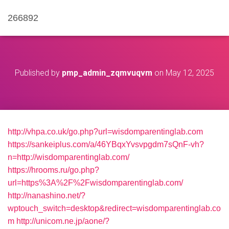
266892
Published by
pmp_admin_zqmvuqvm
on
May 12, 2025
http://vhpa.co.uk/go.php?url=wisdomparentinglab.com
https://sankeiplus.com/a/46YBqxYvsvpgdm7sQnF-vh?
n=http://wisdomparentinglab.com/
https://hrooms.ru/go.php?
url=https%3A%2F%2Fwisdomparentinglab.com/
http://nanashino.net/?
wptouch_switch=desktop&redirect=wisdomparentinglab.co
m
http://unicom.ne.jp/aone/?