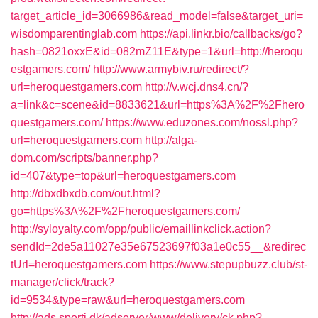
target_article_id=3066986&read_model=false&target_uri=
wisdomparentinglab.com
https://api.linkr.bio/callbacks/go?
hash=0821oxxE&id=082mZ11E&type=1&url=http://heroqu
estgamers.com/
http://www.armybiv.ru/redirect/?
url=heroquestgamers.com
http://v.wcj.dns4.cn/?
a=link&c=scene&id=8833621&url=https%3A%2F%2Fhero
questgamers.com/
https://www.eduzones.com/nossl.php?
url=heroquestgamers.com
http://alga-
dom.com/scripts/banner.php?
id=407&type=top&url=heroquestgamers.com
http://dbxdbxdb.com/out.html?
go=https%3A%2F%2Fheroquestgamers.com/
http://syloyalty.com/opp/public/emaillinkclick.action?
sendId=2de5a11027e35e67523697f03a1e0c55__&redirec
tUrl=heroquestgamers.com
https://www.stepupbuzz.club/st-
manager/click/track?
id=9534&type=raw&url=heroquestgamers.com
http://ads.sporti.dk/adserver/www/delivery/ck.php?