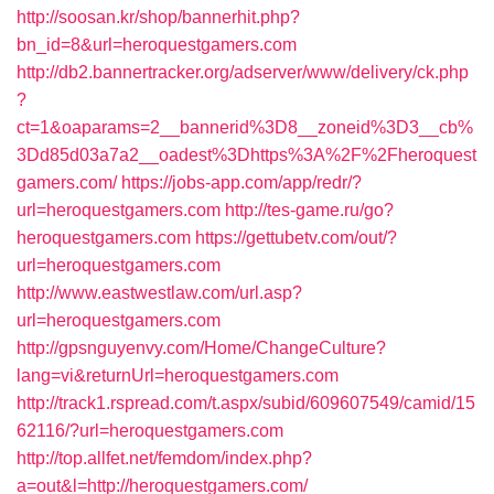
http://soosan.kr/shop/bannerhit.php?
bn_id=8&url=heroquestgamers.com
http://db2.bannertracker.org/adserver/www/delivery/ck.php
?
ct=1&oaparams=2__bannerid%3D8__zoneid%3D3__cb%
3Dd85d03a7a2__oadest%3Dhttps%3A%2F%2Fheroquest
gamers.com/
https://jobs-app.com/app/redr/?
url=heroquestgamers.com
http://tes-game.ru/go?
heroquestgamers.com
https://gettubetv.com/out/?
url=heroquestgamers.com
http://www.eastwestlaw.com/url.asp?
url=heroquestgamers.com
http://gpsnguyenvy.com/Home/ChangeCulture?
lang=vi&returnUrl=heroquestgamers.com
http://track1.rspread.com/t.aspx/subid/609607549/camid/15
62116/?url=heroquestgamers.com
http://top.allfet.net/femdom/index.php?
a=out&l=http://heroquestgamers.com/