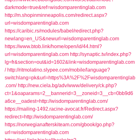
darkmode=true&ref=wisdomparentinglab.com
http://m.shopinminneapolis.com/redirect.aspx?
url=wisdomparentinglab.com
https://caribic.rs/modules/babel/redirect.php?
newlang=en_US&newurl=wisdomparentinglab.com
https://www.btob.link/home/open/id/44.html?
url=wisdomparentinglab.com
http://synaptic.tv/index.php?
lg=fr&section=out&id=1602&link=wisdomparentinglab.com
/
http://ritmolatino.slypee.com/mobile/language?
switchlang=pk&url=https%3A%2F%2Fwisdomparentinglab
.com/
http://new.ciela.bg/adv/www/delivery/ck.php?
ct=1&oaparams=2__bannerid=3__zoneid=3__cb=0bb9d6
a6ce__oadest=http://wisdomparentinglab.com/
https://mailing-1492.racine-avocat.fr/Redirect.aspx?
redirect=http://wisdomparentinglab.com/
https://norwegianafterskiteam.com/gbook/go.php?
url=wisdomparentinglab.com