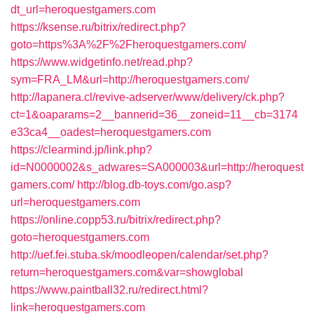
dt_url=heroquestgamers.com
https://ksense.ru/bitrix/redirect.php?
goto=https%3A%2F%2Fheroquestgamers.com/
https://www.widgetinfo.net/read.php?
sym=FRA_LM&url=http://heroquestgamers.com/
http://lapanera.cl/revive-adserver/www/delivery/ck.php?
ct=1&oaparams=2__bannerid=36__zoneid=11__cb=3174
e33ca4__oadest=heroquestgamers.com
https://clearmind.jp/link.php?
id=N0000002&s_adwares=SA000003&url=http://heroquest
gamers.com/
http://blog.db-toys.com/go.asp?
url=heroquestgamers.com
https://online.copp53.ru/bitrix/redirect.php?
goto=heroquestgamers.com
http://uef.fei.stuba.sk/moodleopen/calendar/set.php?
return=heroquestgamers.com&var=showglobal
https://www.paintball32.ru/redirect.html?
link=heroquestgamers.com