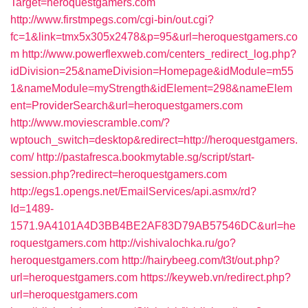
Target=heroquestgamers.com
http://www.firstmpegs.com/cgi-bin/out.cgi?
fc=1&link=tmx5x305x2478&p=95&url=heroquestgamers.co
m
http://www.powerflexweb.com/centers_redirect_log.php?
idDivision=25&nameDivision=Homepage&idModule=m55
1&nameModule=myStrength&idElement=298&nameElem
ent=ProviderSearch&url=heroquestgamers.com
http://www.moviescramble.com/?
wptouch_switch=desktop&redirect=http://heroquestgamers.
com/
http://pastafresca.bookmytable.sg/script/start-
session.php?redirect=heroquestgamers.com
http://egs1.opengs.net/EmailServices/api.asmx/rd?
Id=1489-
1571.9A4101A4D3BB4BE2AF83D79AB57546DC&url=he
roquestgamers.com
http://vishivalochka.ru/go?
heroquestgamers.com
http://hairybeeg.com/t3t/out.php?
url=heroquestgamers.com
https://keyweb.vn/redirect.php?
url=heroquestgamers.com