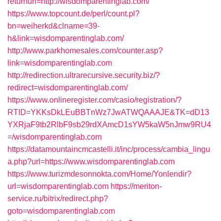
returnurl=http://wisdomparentinglab.com/
https://www.topcount.de/perl/count.pl?
bn=weiherkd&clname=39-
h&link=wisdomparentinglab.com/
http://www.parkhomesales.com/counter.asp?
link=wisdomparentinglab.com
http://redirection.ultrarecursive.security.biz/?
redirect=wisdomparentinglab.com/
https://www.onlineregister.com/casio/registration/?
RTID=YKKsDkLEuBBTnWz7JwATWQAAAJE&TK=dD13
YXRjaF9tb2RlbF9sb29rdXAmcD1sYW5kaW5nJmw9RU4
=/wisdomparentinglab.com
https://datamountaincmcastelli.it/inc/process/cambia_lingu
a.php?url=https://www.wisdomparentinglab.com
https://www.turizmdesonnokta.com/Home/Yonlendir?
url=wisdomparentinglab.com
https://meriton-
service.ru/bitrix/redirect.php?
goto=wisdomparentinglab.com