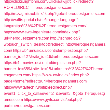
http://clicks.rightonin.com/Clicks/ak/jjr/click.redirect?
ROIREDIRECT=heroquestgamers.com
http://m.zagmir.ru/bitrix/rk.php?goto=heroquestgamers.com
http://wallis-portal.ch/de/change-language?
lang=https%3A%2F%2Fheroquestgamers.com/
https://www.ews-ingenieure.com/index.php?
url=heroquestgamers.com
http://techpro.cc/?
wptouch_switch=desktop&redirect=http://heroquestgamers.
com/
https://b4umusic.us/control/implestion.php?
banner_id=427&site_id=16&url=heroquestgamers.com
https://b4umovies.us/control/implestion.php?
banner_id=359&site_id=15&url=https%3A%2F%2Fheroqu
estgamers.com/
https://www.ewind.cz/index.php?
page=home/redirect&url=heroquestgamers.com
http://www.tartech.ru/bitrix/redirect.php?
event1=click_to_call&event2=&event3=&goto=heroquestg
amers.com
https://www.gyrls.com/te/out.php?
purl=heroquestgamers.com