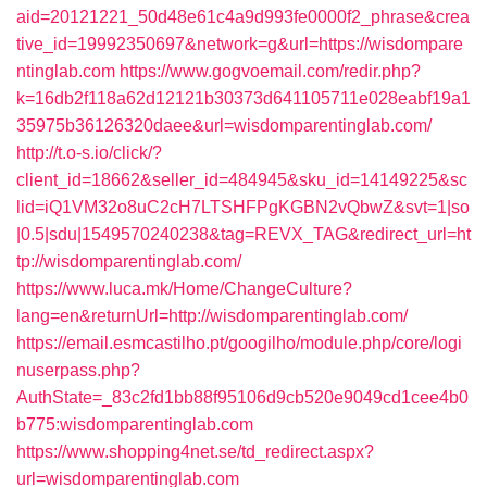
aid=20121221_50d48e61c4a9d993fe0000f2_phrase&crea
tive_id=19992350697&network=g&url=https://wisdompare
ntinglab.com
https://www.gogvoemail.com/redir.php?
k=16db2f118a62d12121b30373d641105711e028eabf19a1
35975b36126320daee&url=wisdomparentinglab.com/
http://t.o-s.io/click/?
client_id=18662&seller_id=484945&sku_id=14149225&sc
lid=iQ1VM32o8uC2cH7LTSHFPgKGBN2vQbwZ&svt=1|so
|0.5|sdu|1549570240238&tag=REVX_TAG&redirect_url=ht
tp://wisdomparentinglab.com/
https://www.luca.mk/Home/ChangeCulture?
lang=en&returnUrl=http://wisdomparentinglab.com/
https://email.esmcastilho.pt/googilho/module.php/core/logi
nuserpass.php?
AuthState=_83c2fd1bb88f95106d9cb520e9049cd1cee4b0
b775:wisdomparentinglab.com
https://www.shopping4net.se/td_redirect.aspx?
url=wisdomparentinglab.com