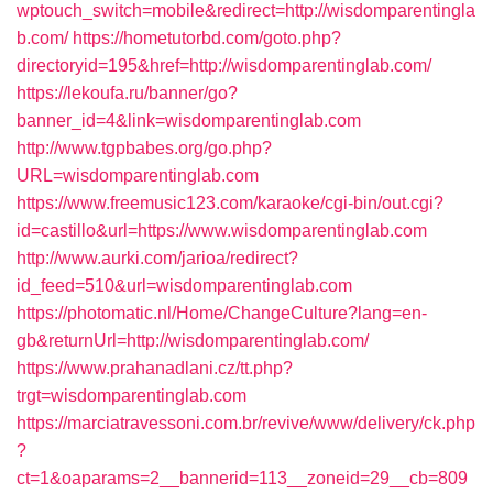
wptouch_switch=mobile&redirect=http://wisdomparentingla
b.com/
https://hometutorbd.com/goto.php?
directoryid=195&href=http://wisdomparentinglab.com/
https://lekoufa.ru/banner/go?
banner_id=4&link=wisdomparentinglab.com
http://www.tgpbabes.org/go.php?
URL=wisdomparentinglab.com
https://www.freemusic123.com/karaoke/cgi-bin/out.cgi?
id=castillo&url=https://www.wisdomparentinglab.com
http://www.aurki.com/jarioa/redirect?
id_feed=510&url=wisdomparentinglab.com
https://photomatic.nl/Home/ChangeCulture?lang=en-
gb&returnUrl=http://wisdomparentinglab.com/
https://www.prahanadlani.cz/tt.php?
trgt=wisdomparentinglab.com
https://marciatravessoni.com.br/revive/www/delivery/ck.php
?
ct=1&oaparams=2__bannerid=113__zoneid=29__cb=809