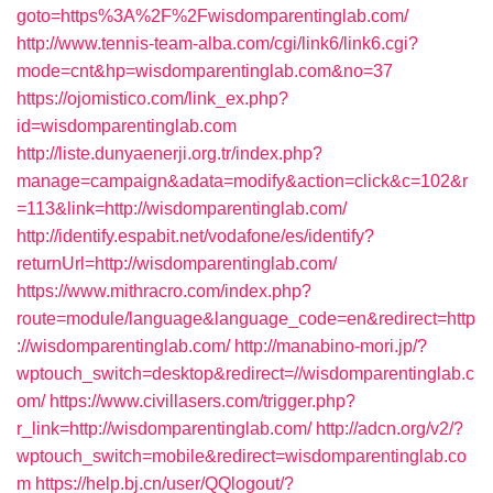
goto=https%3A%2F%2Fwisdomparentinglab.com/
http://www.tennis-team-alba.com/cgi/link6/link6.cgi?
mode=cnt&hp=wisdomparentinglab.com&no=37
https://ojomistico.com/link_ex.php?
id=wisdomparentinglab.com
http://liste.dunyaenerji.org.tr/index.php?
manage=campaign&adata=modify&action=click&c=102&r
=113&link=http://wisdomparentinglab.com/
http://identify.espabit.net/vodafone/es/identify?
returnUrl=http://wisdomparentinglab.com/
https://www.mithracro.com/index.php?
route=module/language&language_code=en&redirect=http
://wisdomparentinglab.com/
http://manabino-mori.jp/?
wptouch_switch=desktop&redirect=//wisdomparentinglab.c
om/
https://www.civillasers.com/trigger.php?
r_link=http://wisdomparentinglab.com/
http://adcn.org/v2/?
wptouch_switch=mobile&redirect=wisdomparentinglab.co
m
https://help.bj.cn/user/QQlogout/?