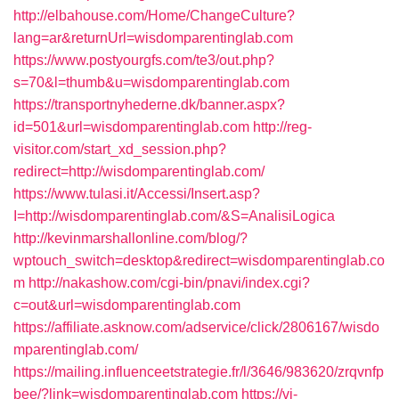
http://elbahouse.com/Home/ChangeCulture?
lang=ar&returnUrl=wisdomparentinglab.com
https://www.postyourgfs.com/te3/out.php?
s=70&l=thumb&u=wisdomparentinglab.com
https://transportnyhederne.dk/banner.aspx?
id=501&url=wisdomparentinglab.com
http://reg-
visitor.com/start_xd_session.php?
redirect=http://wisdomparentinglab.com/
https://www.tulasi.it/Accessi/Insert.asp?
I=http://wisdomparentinglab.com/&S=AnalisiLogica
http://kevinmarshallonline.com/blog/?
wptouch_switch=desktop&redirect=wisdomparentinglab.co
m
http://nakashow.com/cgi-bin/pnavi/index.cgi?
c=out&url=wisdomparentinglab.com
https://affiliate.asknow.com/adservice/click/2806167/wisdo
mparentinglab.com/
https://mailing.influenceetstrategie.fr/l/3646/983620/zrqvnfp
bee/?link=wisdomparentinglab.com
https://vi-