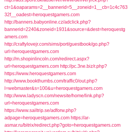
ct=1&oaparams=2__bannerid=5__zoneid=1__cb=1c4c763
32f__oadest=heroquestgamers.com
http://banners.babyonline.cz/adclick.php?
bannerid=2240&zoneid=1931&source=&dest=heroquestg
amers.com
http://craftylovejr.com/sims/port/guestbook/go.php?
url=heroquestgamers.com
http://m.shopinlincoln.com/redirect.aspx?
url=heroquestgamers.com
http://pc.3ne.biz/r.php?
https://www.heroquestgamers.com
http://www.bookthumbs.com/traffic0/out.php?
l=webmaster&s=100&u=heroquestgamers.com
http://www.ladyscn.com/newsite/home/link.php?
url=heroquestgamers.com
https://www.sailtrip.se/adforw.php?
adpage=heroquestgamers.com
https://ar-
asmar.ru/bitrix/redirect.php?goto=heroquestgamers.com