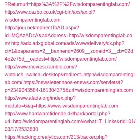
?Returnurl=https%3A%2F%2Fwisdomparentinglab.com/
http://www.cazbo.co.uk/cgi-bin/axs/ax.pl?
wisdomparentinglab.com
http://ijour.net/redirectToAD.aspx?
id=MQAzADcA&adAddress=http://wisdomparentinglab.co
m/
http://adx.adxglobal.com/ads/www/delivery/ck.php?
ct=1&oaparams=2__bannerid=2609__zoneid=3__cb=02d
4e2e75d__oadest=http://wisdomparentinglab.com/
http://www.moviescramble.com/?
wptouch_switch=desktop&redirect=http://wisdomparentingl
ab.com/
https://newsletter.naos-enews.com/servlets/t?
p=2349043584-161304375&url=wisdomparentinglab.com
http://www.afada.org/index.php?
modulo=6&q=https://www.wisdomparentinglab.com
http://www.hardwaretidende.dk/hard/portal.php?
url=http://wisdomparentinglab.com/&what=T_Links&rid=01/
03/17/2533830
https://tracking.crealytics.com/213/tracker.php?