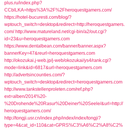
plus.ru/index.php?
CCblLKA=https%3A%2F%2Fheroquestgamers.com/
https://hotel-bucuresti.com/blog/?
wptouch_switch=desktop&redirect=http://heroquestgamers.
com/
http://www.matureland.net/cgi-bin/a2/out.cgi?
id=23&u=heroquestgamers.com
https://www.dentalbean.com/banner/banner.aspx?
bannerKey=47&reurl=heroquestgamers.com
http://okozukai.j-web.jp/j-web/okozukai/ys4/rank.cgi?
mode=link&id=6817&url=heroquestgamers.com
http://advertsincounties.com/?
wptouch_switch=desktop&redirect=heroquestgamers.com
http://www.tankstellenproleten.com/ref.php?
ext=alben/2014%20-
%20Drohende%20Rasur%20Deiner%20Seele/&url=http://
heroquestgamers.com/
http://tongji.usr.cn/index.php/index/index/tongji?
type=4&cat_id=110&cat=GPRS%C3%A6%C2%A8%C2%