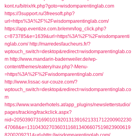
kont.ru/bitrix/rk.php?goto=wisdomparentinglab.com
https://3support.ru/3freesoft.php?
url=https%3A%2F%2Fwisdomparentinglab.com/
https://app.eventize.com.br/emm/log_click.php?
c=873785&e=1639&url=https%3A%2F%2Fwisdomparenti
nglab.com/
http://marredesfaucheurs.fr/?
wptouch_switch=desktop&redirect=wisdomparentinglab.co
m
http://www.mandarin-badenweiler.de/wp-
content/themes/eatery/nav.php?-Menu-
=https%3A%2F%2Fwisdomparentinglab.com/
http://www.lissac-sur-couze.com/?
wptouch_switch=desktop&redirect=wisdomparentinglab.co
m
https://www.wanderhotels.at/app_plugins/newsletterstudio/
pages/tracking/trackclick.aspx?
nid=2050390731690101920131391621331712200902230
47068&e=13104302703603116813406607519823900619
8200209231&url=http://wisdomparentinglab.com/