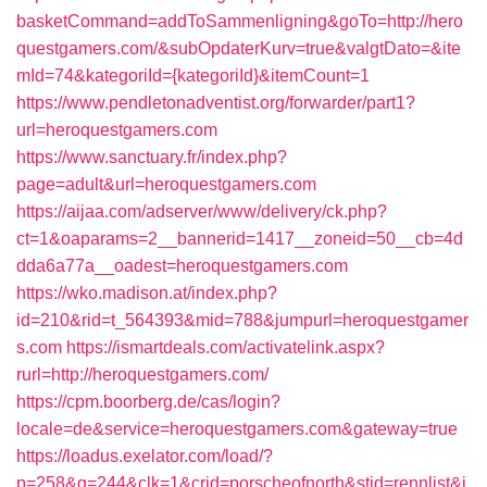
basketCommand=addToSammenligning&goTo=http://hero
questgamers.com/&subOpdaterKurv=true&valgtDato=&ite
mId=74&kategoriId={kategoriId}&itemCount=1
https://www.pendletonadventist.org/forwarder/part1?
url=heroquestgamers.com
https://www.sanctuary.fr/index.php?
page=adult&url=heroquestgamers.com
https://aijaa.com/adserver/www/delivery/ck.php?
ct=1&oaparams=2__bannerid=1417__zoneid=50__cb=4d
dda6a77a__oadest=heroquestgamers.com
https://wko.madison.at/index.php?
id=210&rid=t_564393&mid=788&jumpurl=heroquestgamer
s.com
https://ismartdeals.com/activatelink.aspx?
rurl=http://heroquestgamers.com/
https://cpm.boorberg.de/cas/login?
locale=de&service=heroquestgamers.com&gateway=true
https://loadus.exelator.com/load/?
p=258&g=244&clk=1&crid=porscheofnorth&stid=rennlist&j