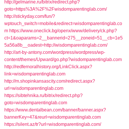
http://gelmarine.ru/bitrix/redirect.php?
goto=https%3A%2F%2Fwisdomparentinglab.com/
http://stickyday.com/fun/?
wptouch_switch=mobile&redirect=wisdomparentinglab.co
m
https://www.oneclick.bg/openx/www/delivery/ck.php?
ct=1&oaparams=2__bannerid=275__zoneid=51__cb=1e5
5a56a8b__oadest=http://wisdomparentinglab.com/
http://art-by-antony.com/wordpress/wordpress/wp-
content/themes/Upward/go.php?wisdomparentinglab.com
http://redfernoralhistory.org/LinkClick.aspx?
link=wisdomparentinglab.com
http://m.shopinkansascity.com/redirect.aspx?
url=wisdomparentinglab.com
https://sibtehnika.ru/bitrix/redirect.php?
goto=wisdomparentinglab.com
https://www.dentalbean.com/banner/banner.aspx?
bannerKey=47&reurl=wisdomparentinglab.com
https://silent.az/tr?url=wisdomparentinglab.com/