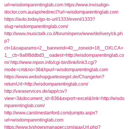
url=wisdomparentinglab.com
https://www.invisalign-
doctor.com.au/api/redirect?url=wisdomparentinglab.com
https://auto.today/go-to-url/1333/event/1333?
slug=wisdomparentinglab.com/
http://www.musictalk.co.il/forum/openx/www/delivery/ck.ph
p?
ct=1&oaparams=2__bannerid=40__zoneid=18__OXLCA=
1__cb=9a6f8ddbd3__oadest=http://wisdomparentinglab.co
m/
http://www.mpon.info/cgi-bin/link/link3.cgi?
mode=cnt&no=36&hpurl=wisdomparentinglab.com
https://www.webshopguetesiegel.de/Change/en?
returnUrl=http://wisdomparentinglab.com/
http://varaservices.de/app/csv?
view=3&document_id=836&export=excel&link=http://wisdo
mparentinglab.com/
http://www.carolinestanford.com/jumpto.aspx?
url=wisdomparentinglab.com
https://www.tvshowsmanager.com/ajaxUrl.php?