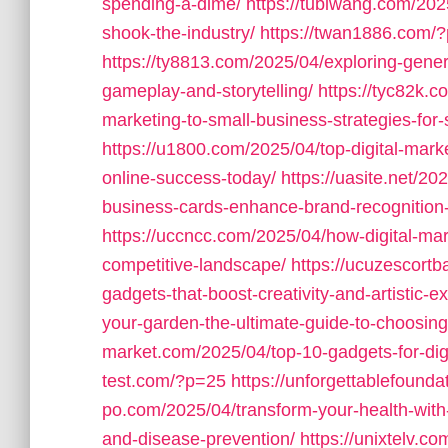
spending-a-dime/
https://tubiwang.com/2025
shook-the-industry/
https://twan1886.com/
https://ty8813.com/2025/04/exploring-gener
gameplay-and-storytelling/
https://tyc82k.
marketing-to-small-business-strategies-for
https://u1800.com/2025/04/top-digital-mark
online-success-today/
https://uasite.net/2
business-cards-enhance-brand-recognition
https://uccncc.com/2025/04/how-digital-mar
competitive-landscape/
https://ucuzescortb
gadgets-that-boost-creativity-and-artistic-e
your-garden-the-ultimate-guide-to-choosing
market.com/2025/04/top-10-gadgets-for-digit
test.com/?p=25
https://unforgettablefound
po.com/2025/04/transform-your-health-with-
and-disease-prevention/
https://unixtelv.co