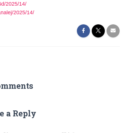
6d/2025/14/
nalej/2025/14/
omments
e a Reply