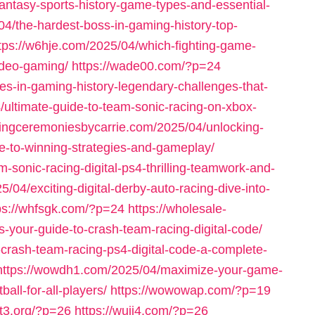
antasy-sports-history-game-types-and-essential-
4/the-hardest-boss-in-gaming-history-top-
tps://w6hje.com/2025/04/which-fighting-game-
video-gaming/
https://wade00.com/?p=24
es-in-gaming-history-legendary-challenges-that-
/ultimate-guide-to-team-sonic-racing-on-xbox-
dingceremoniesbycarrie.com/2025/04/unlocking-
ide-to-winning-strategies-and-gameplay/
-sonic-racing-digital-ps4-thrilling-teamwork-and-
/04/exciting-digital-derby-auto-racing-dive-into-
ps://whfsgk.com/?p=24
https://wholesale-
s-your-guide-to-crash-team-racing-digital-code/
-crash-team-racing-ps4-digital-code-a-complete-
https://wowdh1.com/2025/04/maximize-your-game-
all-for-all-players/
https://wowowap.com/?p=19
nt3.org/?p=26
https://wuji4.com/?p=26