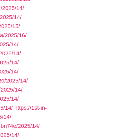
/2025/14/
2025/14/
2025/15/
a/2025/16/
025/14/
2025/14/
025/14/
025/14/
2o/2025/14/
/2025/14/
025/14/
5/14/
https://1st-in-
/14/
gbn74e/2025/14/
025/14/