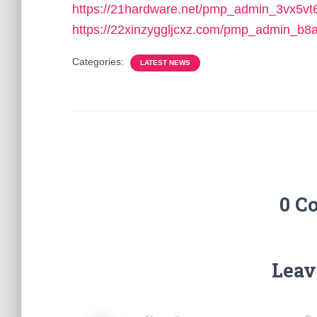
https://21hardware.net/pmp_admin_3vx5vt
https://22xinzyggljcxz.com/pmp_admin_b8a
Categories:
LATEST NEWS
0 C
Leav