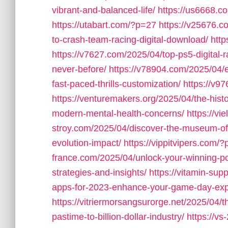
vibrant-and-balanced-life/
https://us6668.
https://utabart.com/?p=27
https://v25676.c
to-crash-team-racing-digital-download/
htt
https://v7627.com/2025/04/top-ps5-digital-
never-before/
https://v78904.com/2025/04/ex
fast-paced-thrills-customization/
https://v9
https://venturemakers.org/2025/04/the-his
modern-mental-health-concerns/
https://vi
stroy.com/2025/04/discover-the-museum-o
evolution-impact/
https://vippitvipers.com/
france.com/2025/04/unlock-your-winning-pote
strategies-and-insights/
https://vitamin-su
apps-for-2023-enhance-your-game-day-exp
https://vitriermorsangsurorge.net/2025/04/t
pastime-to-billion-dollar-industry/
https://v