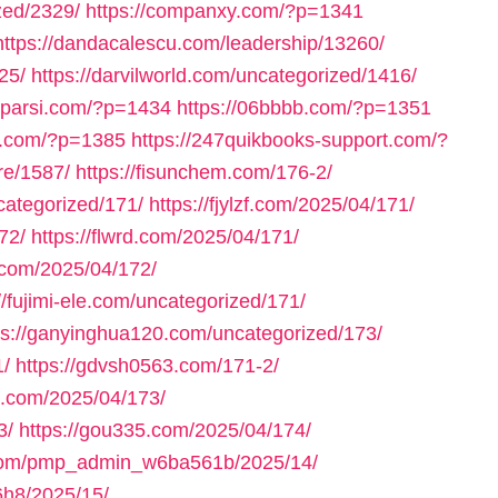
zed/2329/
https://companxy.com/?p=1341
https://dandacalescu.com/leadership/13260/
25/
https://darvilworld.com/uncategorized/1416/
axparsi.com/?p=1434
https://06bbbb.com/?p=1351
ll.com/?p=1385
https://247quikbooks-support.com/?
re/1587/
https://fisunchem.com/176-2/
ncategorized/171/
https://fjylzf.com/2025/04/171/
72/
https://flwrd.com/2025/04/171/
.com/2025/04/172/
//fujimi-ele.com/uncategorized/171/
ps://ganyinghua120.com/uncategorized/173/
1/
https://gdvsh0563.com/171-2/
e.com/2025/04/173/
3/
https://gou335.com/2025/04/174/
.com/pmp_admin_w6ba561b/2025/14/
h8/2025/15/