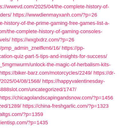
ps://wwevd.com/2025/04/the-complete-history-of-
ders/
https://wwwdienmayxanh.com/?p=26
-history-of-the-prime-gaming-free-games-list-a-
om/the-complete-history-of-gaming-consoles-
vels/
https://wxglxdrz.com/?p=26
om/pmp_admin_znelfkm6/16/
https://pp-
ation-quiz-part-5-tips-and-insights-for-success/
_5mgmwurm/unlock-the-magic-of-herbalism-kits-
https://biker-barz.com/motorcycles/2249/
https://dr-
m/2025/04/08/1568/
https://happyvalentinesday-
us888slot.com/uncategorized/1747/
https://chicagolandscapingandsnow.com/?p=1456
zed/1289/
https://china-freshgarlic.com/?p=1323
inaltgs.com/?p=1359
clientisp.com/?p=1435