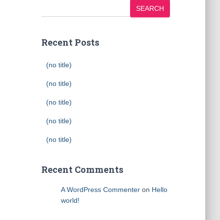
SEARCH
Recent Posts
(no title)
(no title)
(no title)
(no title)
(no title)
Recent Comments
A WordPress Commenter
on
Hello
world!