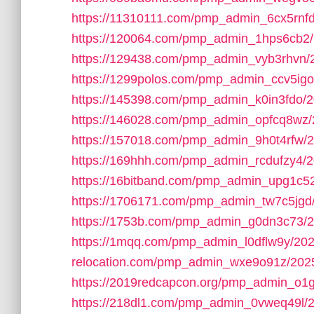
https://11310111.com/pmp_admin_6cx5rnfd
https://120064.com/pmp_admin_1hps6cb2/
https://129438.com/pmp_admin_vyb3rhvn/
https://1299polos.com/pmp_admin_ccv5igo
https://145398.com/pmp_admin_k0in3fdo/2
https://146028.com/pmp_admin_opfcq8wz/
https://157018.com/pmp_admin_9h0t4rfw/2
https://169hhh.com/pmp_admin_rcdufzy4/2
https://16bitband.com/pmp_admin_upg1c5
https://1706171.com/pmp_admin_tw7c5jgd
https://1753b.com/pmp_admin_g0dn3c73/2
https://1mqq.com/pmp_admin_l0dflw9y/202
relocation.com/pmp_admin_wxe9o91z/2025
https://2019redcapcon.org/pmp_admin_o1
https://218dl1.com/pmp_admin_0vweq49l/2