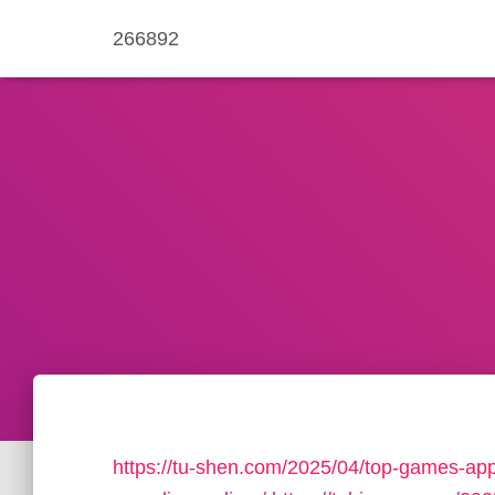
266892
https://tu-shen.com/2025/04/top-games-app