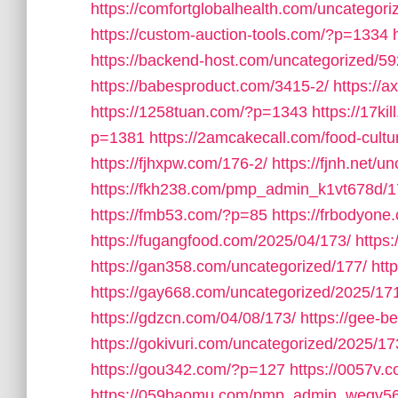
https://comfortglobalhealth.com/uncategori
https://custom-auction-tools.com/?p=1334
https://backend-host.com/uncategorized/59
https://babesproduct.com/3415-2/
https://
https://1258tuan.com/?p=1343
https://17ki
p=1381
https://2amcakecall.com/food-cultu
https://fjhxpw.com/176-2/
https://fjnh.net/u
https://fkh238.com/pmp_admin_k1vt678d/1
https://fmb53.com/?p=85
https://frbodyone
https://fugangfood.com/2025/04/173/
https:
https://gan358.com/uncategorized/177/
htt
https://gay668.com/uncategorized/2025/17
https://gdzcn.com/04/08/173/
https://gee-b
https://gokivuri.com/uncategorized/2025/17
https://gou342.com/?p=127
https://0057v
https://059baomu.com/pmp_admin_wegv56