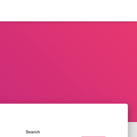
Search