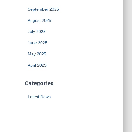
September 2025
August 2025
July 2025
June 2025
May 2025
April 2025
Categories
Latest News