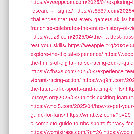
https://vveeppcom.com/2025/04/exploring-f
research-insights/
https://w6537.com/2025/0
challenges-that-test-every-gamers-skills/
ht
franchise-celebrates-the-entire-history-of-
https://wdz3.com/2025/04/the-hardest-boss
test-your-skills/
https://weapple.org/2025/04
explore-the-digital-experience/
https://wed
the-thrills-of-digital-horse-racing-zed-a-gu
https://wfhsxs.com/2025/04/experience-team
vibrant-racing-action/
https://wg9m.com/2025
the-future-of-e-sports-and-racing-thrills/
htt
jerseys.org/2025/04/unlock-exciting-feature
https://whpj5.com/2025/04/how-to-get-your
guide-for-fans/
https://wmdxsz.com/?p=29
a-complete-guide-to-nbc-sports-fantasy-footb
https://wpmistress.com/?p=26
https://wpoi