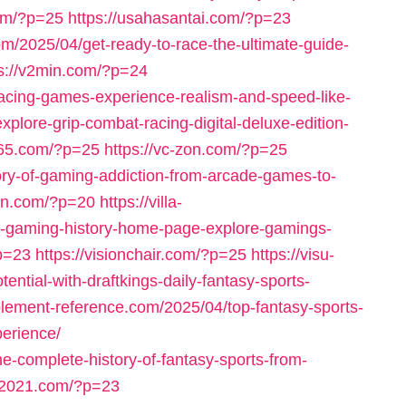
com/?p=25
https://usahasantai.com/?p=23
om/2025/04/get-ready-to-race-the-ultimate-guide-
ps://v2min.com/?p=24
racing-games-experience-realism-and-speed-like-
plore-grip-combat-racing-digital-deluxe-edition-
765.com/?p=25
https://vc-zon.com/?p=25
tory-of-gaming-addiction-from-arcade-games-to-
eln.com/?p=20
https://villa-
f-gaming-history-home-page-explore-gamings-
?p=23
https://visionchair.com/?p=25
https://visu-
ntial-with-draftkings-daily-fantasy-sports-
pplement-reference.com/2025/04/top-fantasy-sports-
erience/
he-complete-history-of-fantasy-sports-from-
s-2021.com/?p=23