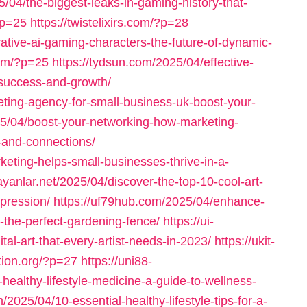
/04/the-biggest-leaks-in-gaming-history-that-
?p=25
https://twistelixirs.com/?p=28
ative-ai-gaming-characters-the-future-of-dynamic-
com/?p=25
https://tydsun.com/2025/04/effective-
-success-and-growth/
eting-agency-for-small-business-uk-boost-your-
025/04/boost-your-networking-how-marketing-
-and-connections/
keting-helps-small-businesses-thrive-in-a-
ayanlar.net/2025/04/discover-the-top-10-cool-art-
xpression/
https://uf79hub.com/2025/04/enhance-
-the-perfect-gardening-fence/
https://ui-
al-art-that-every-artist-needs-in-2023/
https://ukit-
ation.org/?p=27
https://uni88-
healthy-lifestyle-medicine-a-guide-to-wellness-
m/2025/04/10-essential-healthy-lifestyle-tips-for-a-