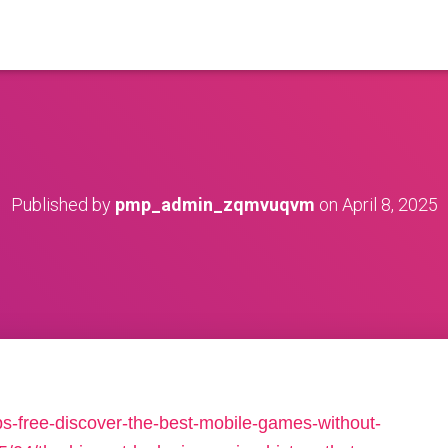
Published by
pmp_admin_zqmvuqvm
on
April 8, 2025
s-free-discover-the-best-mobile-games-without-