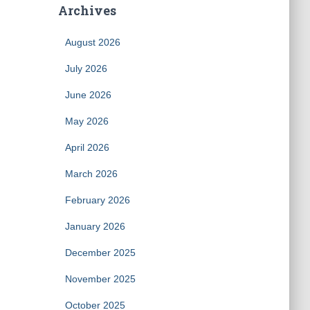
Archives
August 2026
July 2026
June 2026
May 2026
April 2026
March 2026
February 2026
January 2026
December 2025
November 2025
October 2025