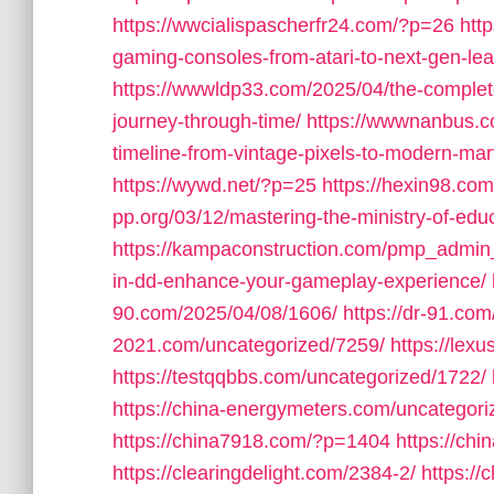
https://wwcialispascherfr24.com/?p=26
htt
gaming-consoles-from-atari-to-next-gen-lea
https://wwwldp33.com/2025/04/the-complete
journey-through-time/
https://wwwnanbus.c
timeline-from-vintage-pixels-to-modern-mar
https://wywd.net/?p=25
https://hexin98.c
pp.org/03/12/mastering-the-ministry-of-educ
https://kampaconstruction.com/pmp_admin
in-dd-enhance-your-gameplay-experience/
90.com/2025/04/08/1606/
https://dr-91.co
2021.com/uncategorized/7259/
https://lex
https://testqqbbs.com/uncategorized/1722/
https://china-energymeters.com/uncategori
https://china7918.com/?p=1404
https://ch
https://clearingdelight.com/2384-2/
https://