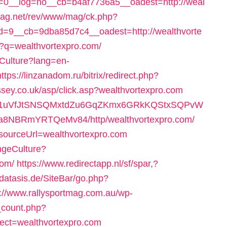
0__log=no__cb=b4af7736a5__oadest=http://weal
mag.net/rev/www/mag/ck.php?
=9__cb=9dba85d7c4__oadest=http://wealthvorte
hp?q=wealthvortexpro.com/
Culture?lang=en-
https://linzanadom.ru/bitrix/redirect.php?
sey.co.uk/asp/click.asp?wealthvortexpro.com
wQiHd1uVfJtSNSQMxtdZu6GqZKmx6GRkKQStxSQPvW
a8NBRmYRTQeMv84/http/wealthvortexpro.com/
e?sourceUrl=wealthvortexpro.com
ngeCulture?
com/
https://www.redirectapp.nl/sf/spar,?
datasis.de/SiteBar/go.php?
s://www.rallysportmag.com.au/wp-
g_count.php?
ect=wealthvortexpro.com