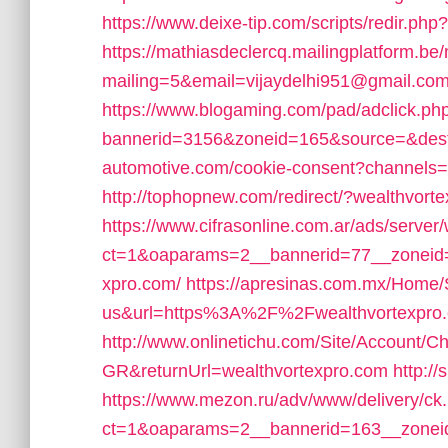
https://www.deixe-tip.com/scripts/redir.ph
https://mathiasdeclercq.mailingplatform.be
mailing=5&email=vijaydelhi951@gmail.com
https://www.blogaming.com/pad/adclick.ph
bannerid=3156&zoneid=165&source=&dest
automotive.com/cookie-consent?channels=
http://tophopnew.com/redirect/?wealthvort
https://www.cifrasonline.com.ar/ads/server
ct=1&oaparams=2__bannerid=77__zoneid=
xpro.com/
https://apresinas.com.mx/Home/
us&url=https%3A%2F%2Fwealthvortexpro
http://www.onlinetichu.com/Site/Account/C
GR&returnUrl=wealthvortexpro.com
http://
https://www.mezon.ru/adv/www/delivery/ck
ct=1&oaparams=2__bannerid=163__zoneid