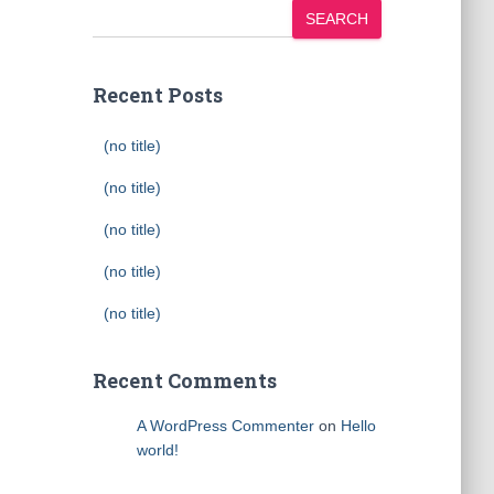
SEARCH
Recent Posts
(no title)
(no title)
(no title)
(no title)
(no title)
Recent Comments
A WordPress Commenter
on
Hello
world!