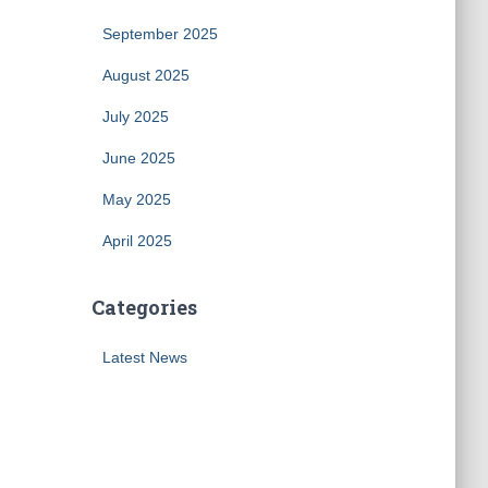
September 2025
August 2025
July 2025
June 2025
May 2025
April 2025
Categories
Latest News