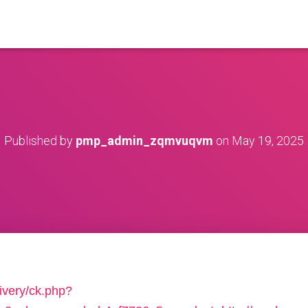
Published by
pmp_admin_zqmvuqvm
on
May 19, 2025
ivery/ck.php?