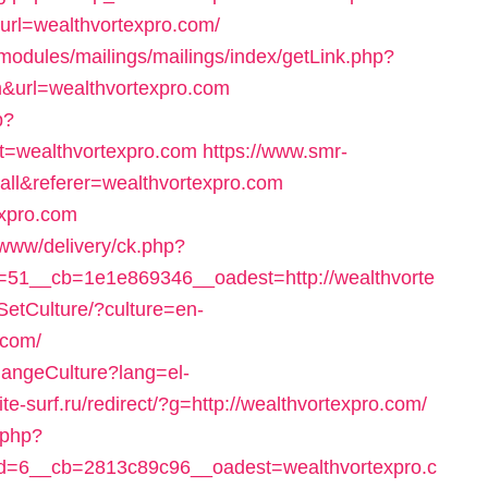
p?url=wealthvortexpro.com/
/modules/mailings/mailings/index/getLink.php?
&url=wealthvortexpro.com
p?
=wealthvortexpro.com
https://www.smr-
all&referer=wealthvortexpro.com
expro.com
/www/delivery/ck.php?
51__cb=1e1e869346__oadest=http://wealthvorte
SetCulture/?culture=en-
.com/
hangeCulture?lang=el-
site-surf.ru/redirect/?g=http://wealthvortexpro.com/
.php?
=6__cb=2813c89c96__oadest=wealthvortexpro.c