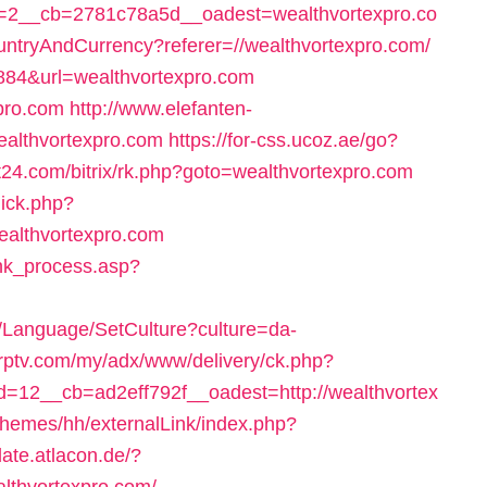
2__cb=2781c78a5d__oadest=wealthvortexpro.co
ountryAndCurrency?referer=//wealthvortexpro.com/
3884&url=wealthvortexpro.com
xpro.com
http://www.elefanten-
wealthvortexpro.com
https://for-css.ucoz.ae/go?
net24.com/bitrix/rk.php?goto=wealthvortexpro.com
lick.php?
althvortexpro.com
ink_process.asp?
g/Language/SetCulture?culture=da-
/vrptv.com/my/adx/www/delivery/ck.php?
12__cb=ad2eff792f__oadest=http://wealthvortex
themes/hh/externalLink/index.php?
plate.atlacon.de/?