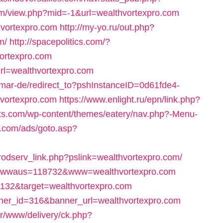
com/view.php?mid=-1&url=wealthvortexpro.com
hvortexpro.com
http://my-yo.ru/out.php?
m/
http://spacepolitics.com/?
ortexpro.com
url=wealthvortexpro.com
almar-de/redirect_to?pshInstanceID=0d61fde4-
vortexpro.com
https://www.enlight.ru/epn/link.php?
ats.com/wp-content/themes/eatery/nav.php?-Menu-
.com/ads/goto.asp?
/prodserv_link.php?pslink=wealthvortexpro.com/
p?wwwaus=118732&www=wealthvortexpro.com
1132&target=wealthvortexpro.com
nner_id=316&banner_url=wealthvortexpro.com
er/www/delivery/ck.php?