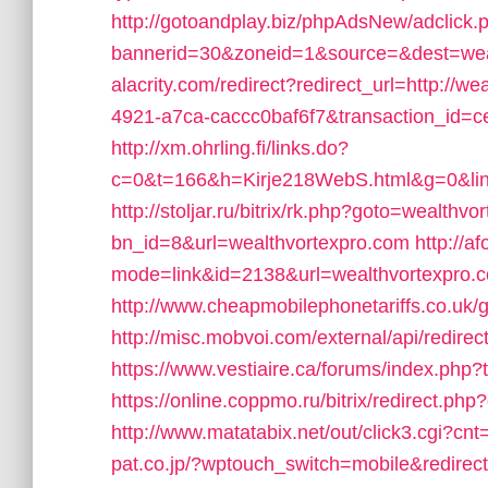
http://gotoandplay.biz/phpAdsNew/adclick.
bannerid=30&zoneid=1&source=&dest=wea
alacrity.com/redirect?redirect_url=http://
4921-a7ca-caccc0baf6f7&transaction_id
http://xm.ohrling.fi/links.do?
c=0&t=166&h=Kirje218WebS.html&g=0&link=
http://stoljar.ru/bitrix/rk.php?goto=wealthv
bn_id=8&url=wealthvortexpro.com
http://a
mode=link&id=2138&url=wealthvortexpro.
http://www.cheapmobilephonetariffs.co.uk/
http://misc.mobvoi.com/external/api/redire
https://www.vestiaire.ca/forums/index.php
https://online.coppmo.ru/bitrix/redirect.p
http://www.matatabix.net/out/click3.cgi?c
pat.co.jp/?wptouch_switch=mobile&redirec