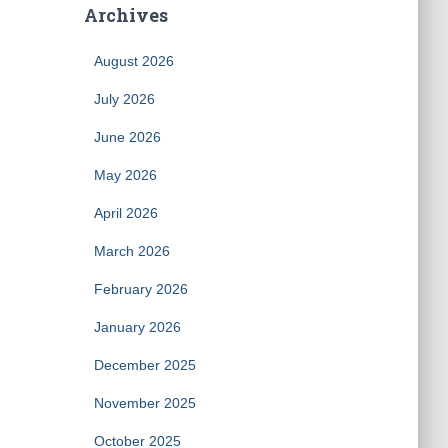
Archives
August 2026
July 2026
June 2026
May 2026
April 2026
March 2026
February 2026
January 2026
December 2025
November 2025
October 2025