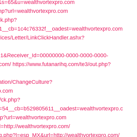
&s=65&u=wealthvortexpro.com
e.php?url=wealthvortexpro.com
ck.php?
__cb=1c4c76332f__oadest=wealthvortexpro.com
ices/Letter/LinkClickHandler.ashx?
1&Receiver_Id=00000000-0000-0000-0000-
.com/
https://www.futanarihq.com/te3/out.php?
ation/ChangeCulture?
o.com
y/ck.php?
54__cb=b529805611__oadest=wealthvortexpro.c
hp?url=wealthvortexpro.com
=http://wealthvortexpro.com/
.php?l=esp_MX&url=http://wealthvortexpro.com/