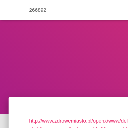
266892
http://www.zdrowemiasto.pl/openx/www/del