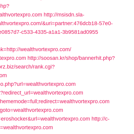
php?
lthvortexpro.com
http://msisdn.sla-
wealthvortexpro.com/&uri=partner:476dcb18-57e0-
=ce0857d7-c533-4335-a1a1-3b9581ad0955
http://wealthvortexpro.com/
ortexpro.com
http://soosan.kr/shop/bannerhit.php?
forz.biz/search/rank.cgi?
com
go.php?url=wealthvortexpro.com
ct?redirect_url=wealthvortexpro.com
?thememode=full;redirect=wealthvortexpro.com
hp?goto=wealthvortexpro.com
nt=eroshocker&url=wealthvortexpro.com
http://c-
t=wealthvortexpro.com