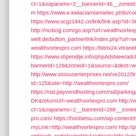
ct=1&oaparams=2__bannerid=46__zoneid=
m
https://www.e-kwiaciarniamielec.pl/do/c
https://www.scgz1942.cn/link/link.asp?id=
http://ncdxsjj.com/go.asp?url=wealthvorte
welt.de/button_partnerlink/index.php?url=
wealthvortexpro.com
https://bitrix24.vitra
https://www.stipendije.info/phpAdsNew/adc
bannerid=129&zoneid=1&source=&dest=we
http://www.viciousenterprises.net/ve2012/l
id=125&site=http://wealthvortexpro.com/
https://rsd.payvendhosting.com/rsd/parkin
DK&returnUrl=wealthvortexpro.com
http:/
ct=1&oaparams=2__bannerid=288__zoneid=
pro.com/
https://honbetsu.com/wp-content/
myLink=http://wealthvortexpro.com/
http://