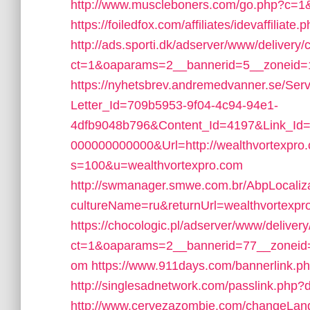
http://www.muscleboners.com/go.php?c=1
https://foiledfox.com/affiliates/idevaffiliat
http://ads.sporti.dk/adserver/www/delivery/
ct=1&oaparams=2__bannerid=5__zoneid=1
https://nyhetsbrev.andremedvanner.se/Serv
Letter_Id=709b5953-9f04-4c94-94e1-
4dfb9048b796&Content_Id=4197&Link_Id=
000000000000&Url=http://wealthvortexpro
s=100&u=wealthvortexpro.com
http://swmanager.smwe.com.br/AbpLocaliz
cultureName=ru&returnUrl=wealthvortexpr
https://chocologic.pl/adserver/www/deliver
ct=1&oaparams=2__bannerid=77__zoneid=
om
https://www.911days.com/bannerlink.p
http://singlesadnetwork.com/passlink.php?d
http://www.cervezazombie.com/changeLang