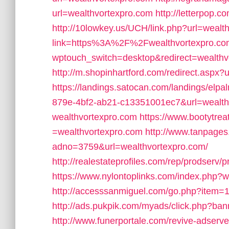
url=wealthvortexpro.com
http://letterpop.
http://10lowkey.us/UCH/link.php?url=wealt
link=https%3A%2F%2Fwealthvortexpro.co
wptouch_switch=desktop&redirect=wealthv
http://m.shopinhartford.com/redirect.aspx?
https://landings.satocan.com/landings/elp
879e-4bf2-ab21-c13351001ec7&url=wealth
wealthvortexpro.com
https://www.bootytre
=wealthvortexpro.com
http://www.tanpages
adno=3759&url=wealthvortexpro.com/
http://realestateprofiles.com/rep/prodserv
https://www.nylontoplinks.com/index.ph
http://accesssanmiguel.com/go.php?item=
http://ads.pukpik.com/myads/click.php?ba
http://www.funerportale.com/revive-adserv