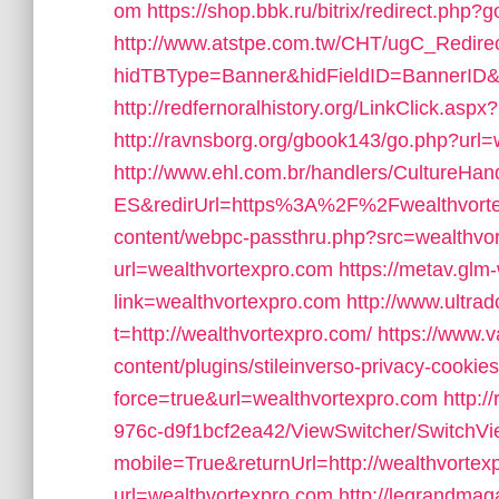
om
https://shop.bbk.ru/bitrix/redirect.php
http://www.atstpe.com.tw/CHT/ugC_Redire
hidTBType=Banner&hidFieldID=BannerID&
http://redfernoralhistory.org/LinkClick.asp
http://ravnsborg.org/gbook143/go.php?url
http://www.ehl.com.br/handlers/CultureHan
ES&redirUrl=https%3A%2F%2Fwealthvorte
content/webpc-passthru.php?src=wealthvo
url=wealthvortexpro.com
https://metav.gl
link=wealthvortexpro.com
http://www.ultr
t=http://wealthvortexpro.com/
https://www.v
content/plugins/stileinverso-privacy-cookie
force=true&url=wealthvortexpro.com
http:/
976c-d9f1bcf2ea42/ViewSwitcher/SwitchV
mobile=True&returnUrl=http://wealthvortex
url=wealthvortexpro.com
http://legrandmag