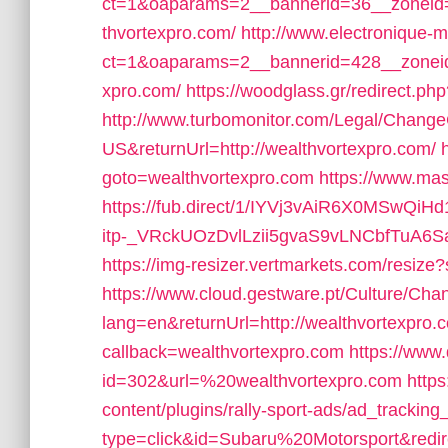
ct=1&oaparams=2__bannerid=36__zoneid=
thvortexpro.com/
http://www.electronique-
ct=1&oaparams=2__bannerid=428__zoneid
xpro.com/
https://woodglass.gr/redirect.p
http://www.turbomonitor.com/Legal/Change
US&returnUrl=http://wealthvortexpro.com/
goto=wealthvortexpro.com
https://www.mas
https://fub.direct/1/IYVj3vAiR6X0MS
itp-_VRckUOzDvlLzii5gvaS9vLNCbfTuA6S
https://img-resizer.vertmarkets.com/resiz
https://www.cloud.gestware.pt/Culture/Cha
lang=en&returnUrl=http://wealthvortexpro.
callback=wealthvortexpro.com
https://www.
id=302&url=%20wealthvortexpro.com
http
content/plugins/rally-sport-ads/ad_trackin
type=click&id=Subaru%20Motorsport&redir