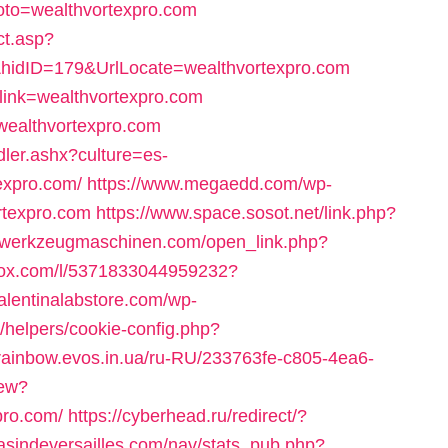
?goto=wealthvortexpro.com
ct.asp?
hidID=179&UrlLocate=wealthvortexpro.com
x?link=wealthvortexpro.com
=wealthvortexpro.com
dler.ashx?culture=es-
xpro.com/
https://www.megaedd.com/wp-
rtexpro.com
https://www.space.sosot.net/link.php?
m-werkzeugmaschinen.com/open_link.php?
adox.com/l/5371833044959232?
alentinalabstore.com/wp-
s/helpers/cookie-config.php?
/rainbow.evos.in.ua/ru-RU/233763fe-c805-4ea6-
iew?
pro.com/
https://cyberhead.ru/redirect/?
asindeversailles.com/nav/stats_pub.php?