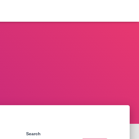
Search