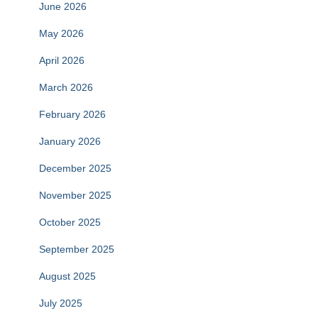
June 2026
May 2026
April 2026
March 2026
February 2026
January 2026
December 2025
November 2025
October 2025
September 2025
August 2025
July 2025