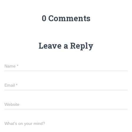
0 Comments
Leave a Reply
Name
*
Email
*
Website
What's on your mind?