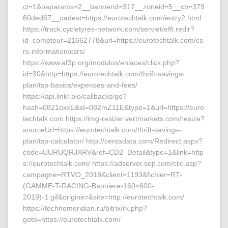
ct=1&oaparams=2__bannerid=317__zoneid=5__cb=379
60ded67__oadest=https://eurotechtalk.com/entry2.html
https://track.cycletyres-network.com/servlet/effi.redir?
id_compteur=21662778&url=https://eurotechtalk.com/cs
rs-information/csrs/
https://www.af3p.org/modulos/enlaces/click.php?
id=30&http=https://eurotechtalk.com/thrift-savings-
plan/tsp-basics/expenses-and-fees/
https://api.linkr.bio/callbacks/go?
hash=0821oxxE&id=082mZ11E&type=1&url=https://euro
techtalk.com https://img-resizer.vertmarkets.com/resize?
sourceUrl=https://eurotechtalk.com/thrift-savings-
plan/tsp-calculator/ http://centadata.com/Redirect.aspx?
code=UURUQRJXRV&ref=CD2_Detail&type=1&link=http
s://eurotechtalk.com/ https://adserver.sejt.com/clic.asp?
campagne=RTVO_2018&client=1193&fichier=RT-
(GAMME-T-RACING-Banniere-160×600-
2019)-1.gif&origine=&site=http://eurotechtalk.com/
https://technomeridian.ru/bitrix/rk.php?
goto=https://eurotechtalk.com/