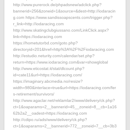
http://www.purerock.de/phpadsnew/adclick.php?
bannerid=256&zoneid=1&source=&dest=http://iodaracin
g.com https://www.sandissoapscents.com/trigger.php?
r_link=http://iodaracing.com
http://www.skatingclubgiussano.com/LinkClick.aspx?
link=https://iodaracing.com
https://hometutorbd.com/goto.php?
directoryid=201&href=http%3A%2F%2Fiodaracing.com
http://estudio.neturity.com/calendar/set.php?
return=https://www.iodaracing.com&var=showglobal
http://www.eticostat.it/stat/dlcount.php?
id=cate11&url=https://iodaracing.com/
https://imaginary.abcmedia.no/resize?
width=980&interlace=true&url=https://iodaracing.com/fer
s-retirement/survivors/
http://www.agaclar.net/reklamlar2/www/delivery/ck.php?
ct=1&oaparams=2__bannerid=45__zoneid=8__cb=1a16
62b2a2__oadest=https://iodaracing.com
http://cdipo.ru/ads/www/delivery/ck.php?
ct=1&oaparams=2__bannerid=772__zoneid=7__cb=3b3