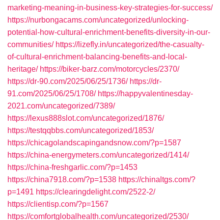
marketing-meaning-in-business-key-strategies-for-success/
https://nurbongacams.com/uncategorized/unlocking-
potential-how-cultural-enrichment-benefits-diversity-in-our-
communities/
https://lizefly.in/uncategorized/the-casualty-
of-cultural-enrichment-balancing-benefits-and-local-
heritage/
https://biker-barz.com/motorcycles/2370/
https://dr-90.com/2025/06/25/1736/
https://dr-
91.com/2025/06/25/1708/
https://happyvalentinesday-
2021.com/uncategorized/7389/
https://lexus888slot.com/uncategorized/1876/
https://testqqbbs.com/uncategorized/1853/
https://chicagolandscapingandsnow.com/?p=1587
https://china-energymeters.com/uncategorized/1414/
https://china-freshgarlic.com/?p=1453
https://china7918.com/?p=1538
https://chinaltgs.com/?
p=1491
https://clearingdelight.com/2522-2/
https://clientisp.com/?p=1567
https://comfortglobalhealth.com/uncategorized/2530/