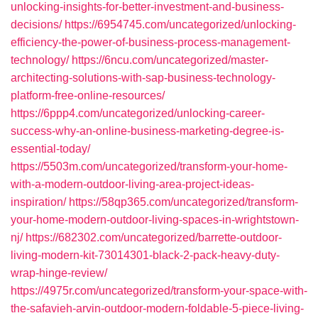
unlocking-insights-for-better-investment-and-business-
decisions/
https://6954745.com/uncategorized/unlocking-
efficiency-the-power-of-business-process-management-
technology/
https://6ncu.com/uncategorized/master-
architecting-solutions-with-sap-business-technology-
platform-free-online-resources/
https://6ppp4.com/uncategorized/unlocking-career-
success-why-an-online-business-marketing-degree-is-
essential-today/
https://5503m.com/uncategorized/transform-your-home-
with-a-modern-outdoor-living-area-project-ideas-
inspiration/
https://58qp365.com/uncategorized/transform-
your-home-modern-outdoor-living-spaces-in-wrightstown-
nj/
https://682302.com/uncategorized/barrette-outdoor-
living-modern-kit-73014301-black-2-pack-heavy-duty-
wrap-hinge-review/
https://4975r.com/uncategorized/transform-your-space-with-
the-safavieh-arvin-outdoor-modern-foldable-5-piece-living-