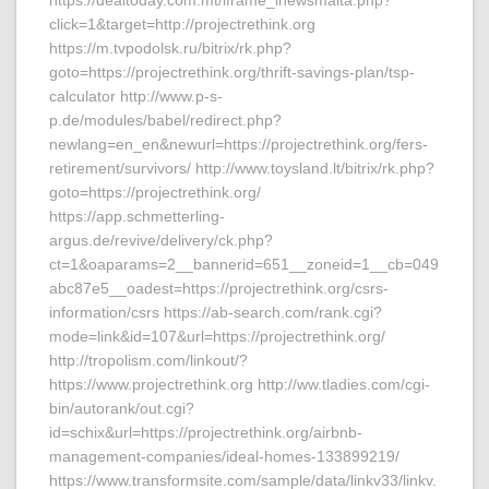
https://dealtoday.com.mt/iframe_inewsmalta.php?
click=1&target=http://projectrethink.org
https://m.tvpodolsk.ru/bitrix/rk.php?
goto=https://projectrethink.org/thrift-savings-plan/tsp-
calculator http://www.p-s-
p.de/modules/babel/redirect.php?
newlang=en_en&newurl=https://projectrethink.org/fers-
retirement/survivors/ http://www.toysland.lt/bitrix/rk.php?
goto=https://projectrethink.org/
https://app.schmetterling-
argus.de/revive/delivery/ck.php?
ct=1&oaparams=2__bannerid=651__zoneid=1__cb=049
abc87e5__oadest=https://projectrethink.org/csrs-
information/csrs https://ab-search.com/rank.cgi?
mode=link&id=107&url=https://projectrethink.org/
http://tropolism.com/linkout/?
https://www.projectrethink.org http://ww.tladies.com/cgi-
bin/autorank/out.cgi?
id=schix&url=https://projectrethink.org/airbnb-
management-companies/ideal-homes-133899219/
https://www.transformsite.com/sample/data/linkv33/linkv.