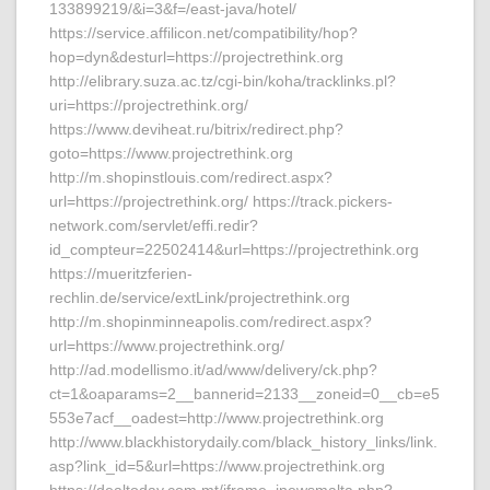
133899219/&i=3&f=/east-java/hotel/
https://service.affilicon.net/compatibility/hop?
hop=dyn&desturl=https://projectrethink.org
http://elibrary.suza.ac.tz/cgi-bin/koha/tracklinks.pl?
uri=https://projectrethink.org/
https://www.deviheat.ru/bitrix/redirect.php?
goto=https://www.projectrethink.org
http://m.shopinstlouis.com/redirect.aspx?
url=https://projectrethink.org/ https://track.pickers-
network.com/servlet/effi.redir?
id_compteur=22502414&url=https://projectrethink.org
https://mueritzferien-
rechlin.de/service/extLink/projectrethink.org
http://m.shopinminneapolis.com/redirect.aspx?
url=https://www.projectrethink.org/
http://ad.modellismo.it/ad/www/delivery/ck.php?
ct=1&oaparams=2__bannerid=2133__zoneid=0__cb=e5
553e7acf__oadest=http://www.projectrethink.org
http://www.blackhistorydaily.com/black_history_links/link.
asp?link_id=5&url=https://www.projectrethink.org