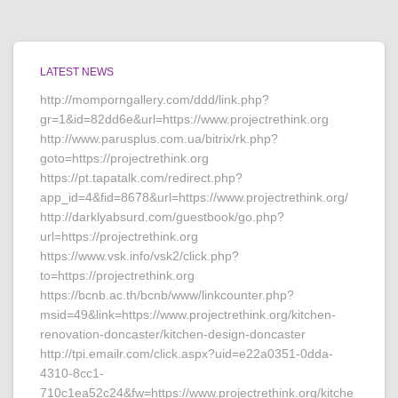
LATEST NEWS
http://momporngallery.com/ddd/link.php?
gr=1&id=82dd6e&url=https://www.projectrethink.org
http://www.parusplus.com.ua/bitrix/rk.php?
goto=https://projectrethink.org
https://pt.tapatalk.com/redirect.php?
app_id=4&fid=8678&url=https://www.projectrethink.org/
http://darklyabsurd.com/guestbook/go.php?
url=https://projectrethink.org
https://www.vsk.info/vsk2/click.php?
to=https://projectrethink.org
https://bcnb.ac.th/bcnb/www/linkcounter.php?
msid=49&link=https://www.projectrethink.org/kitchen-
renovation-doncaster/kitchen-design-doncaster
http://tpi.emailr.com/click.aspx?uid=e22a0351-0dda-
4310-8cc1-
710c1ea52c24&fw=https://www.projectrethink.org/kitche