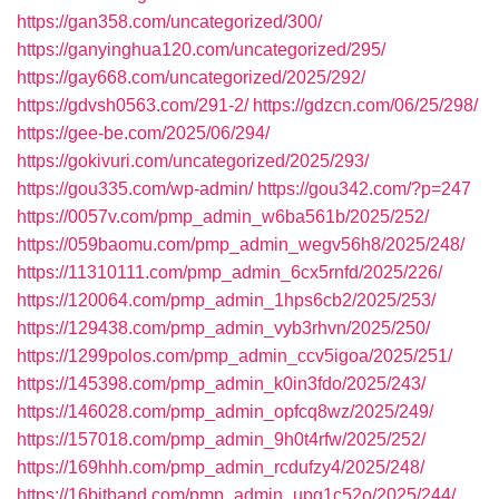
https://gan358.com/uncategorized/300/
https://ganyinghua120.com/uncategorized/295/
https://gay668.com/uncategorized/2025/292/
https://gdvsh0563.com/291-2/
https://gdzcn.com/06/25/298/
https://gee-be.com/2025/06/294/
https://gokivuri.com/uncategorized/2025/293/
https://gou335.com/wp-admin/
https://gou342.com/?p=247
https://0057v.com/pmp_admin_w6ba561b/2025/252/
https://059baomu.com/pmp_admin_wegv56h8/2025/248/
https://11310111.com/pmp_admin_6cx5rnfd/2025/226/
https://120064.com/pmp_admin_1hps6cb2/2025/253/
https://129438.com/pmp_admin_vyb3rhvn/2025/250/
https://1299polos.com/pmp_admin_ccv5igoa/2025/251/
https://145398.com/pmp_admin_k0in3fdo/2025/243/
https://146028.com/pmp_admin_opfcq8wz/2025/249/
https://157018.com/pmp_admin_9h0t4rfw/2025/252/
https://169hhh.com/pmp_admin_rcdufzy4/2025/248/
https://16bitband.com/pmp_admin_upg1c52o/2025/244/