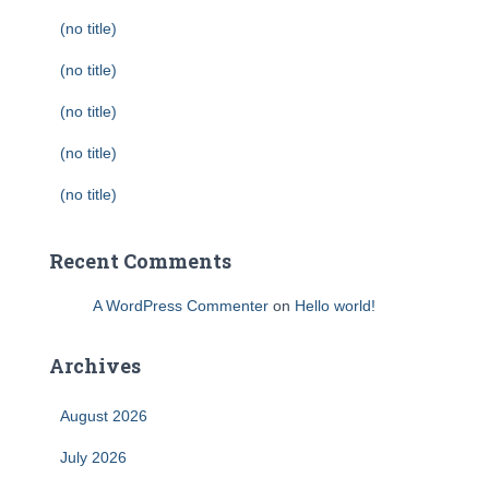
(no title)
(no title)
(no title)
(no title)
(no title)
Recent Comments
A WordPress Commenter
on
Hello world!
Archives
August 2026
July 2026