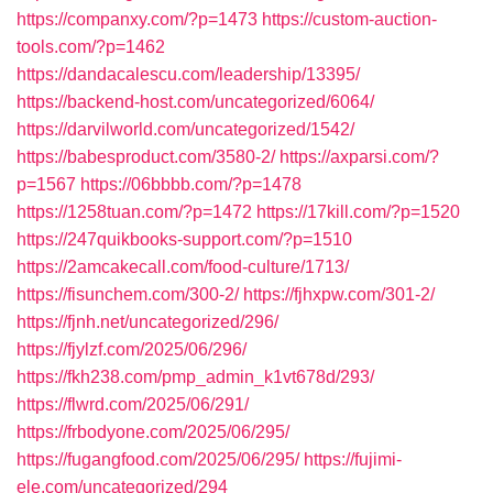
https://companxy.com/?p=1473
https://custom-auction-
tools.com/?p=1462
https://dandacalescu.com/leadership/13395/
https://backend-host.com/uncategorized/6064/
https://darvilworld.com/uncategorized/1542/
https://babesproduct.com/3580-2/
https://axparsi.com/?
p=1567
https://06bbbb.com/?p=1478
https://1258tuan.com/?p=1472
https://17kill.com/?p=1520
https://247quikbooks-support.com/?p=1510
https://2amcakecall.com/food-culture/1713/
https://fisunchem.com/300-2/
https://fjhxpw.com/301-2/
https://fjnh.net/uncategorized/296/
https://fjylzf.com/2025/06/296/
https://fkh238.com/pmp_admin_k1vt678d/293/
https://flwrd.com/2025/06/291/
https://frbodyone.com/2025/06/295/
https://fugangfood.com/2025/06/295/
https://fujimi-
ele.com/uncategorized/294