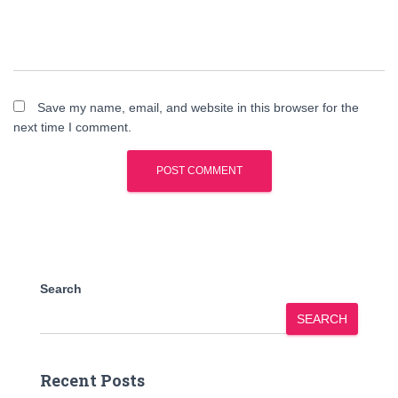
Save my name, email, and website in this browser for the
next time I comment.
Search
SEARCH
Recent Posts