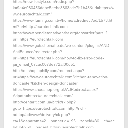
https://nowlifestyle.com/redir.php?
k=9a4e080456dabe5eebc8863cde7b1b48&url=https://w
ww.eurotechtalk.com/
https://www.fuming.com.tw/home/adredirect/ad/1573.ht
ml?url=http://eurotechtalk.com
https://www.pendletonadventist.org/forwarder/part1?
url=https://eurotechtalk.com
https://www.gutscheinaffe.de/wp-content/plugins/AND-
AntiBounce/redirector.php?
url=https://eurotechtalk.com/how-to-fix-error-code-
pii_email_07cac007de772af00d51
http://m.shopinphilly.com/redirect.aspx?
url=https://www.eurotechtalk.com/kitchen-renovation-
doncaster/kitchen-design-doncaster
https://www.shoeshop.org.uk/AdRedirect.aspx?
Adpath=https://eurotechtalk.com/
http://centerit.com.ua/bitrix/rk.php?
goto=https://eurotechtalk.com http://rich-
ad.top/ad/www/delivery/ck.php?
ct=1&oaparams=2__bannerid=196__zoneid=36__cb=ac
b4366250__oadest=https://eurotechtalk.com