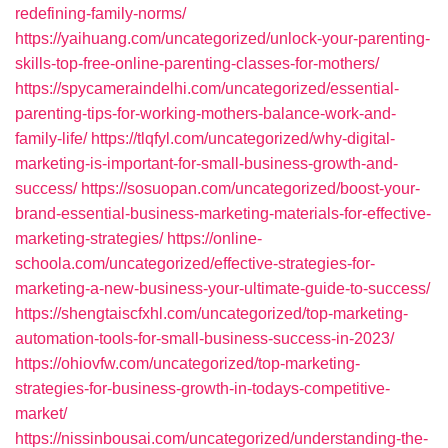
redefining-family-norms/
https://yaihuang.com/uncategorized/unlock-your-parenting-
skills-top-free-online-parenting-classes-for-mothers/
https://spycameraindelhi.com/uncategorized/essential-
parenting-tips-for-working-mothers-balance-work-and-
family-life/
https://tlqfyl.com/uncategorized/why-digital-
marketing-is-important-for-small-business-growth-and-
success/
https://sosuopan.com/uncategorized/boost-your-
brand-essential-business-marketing-materials-for-effective-
marketing-strategies/
https://online-
schoola.com/uncategorized/effective-strategies-for-
marketing-a-new-business-your-ultimate-guide-to-success/
https://shengtaiscfxhl.com/uncategorized/top-marketing-
automation-tools-for-small-business-success-in-2023/
https://ohiovfw.com/uncategorized/top-marketing-
strategies-for-business-growth-in-todays-competitive-
market/
https://nissinbousai.com/uncategorized/understanding-the-