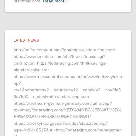
otechtalk.com/
Read more…
LATEST NEWS
http://anifre.com/out.html?go=https://iodaracing.com/
https://www.kazuban.com/bbs/5-axis/5-axis.cgi?
cmd=lct;url=https://iodaracing.com/thrift-savings-
plan/tsp-calculator
https://www.trialscentral.com/adserver/www/delivery/ck.p
hp?
ct=1&oaparams=2__bannerid=12__zoneid=3__cb=0fa5
6a7b00__oadest=http://iodaracing.com
https://www.learn-german-germany.com/jump.php?
to=https://iodaracing.com/%ED%94%BC%EB%A7%9D%
EB%A8%B8%EB%8B%88%EC%83%81/
https://www.kyrktorget.se/includes/statsaver.php?
type=kt&id=8517&url=http://iodaracing.com/managemen