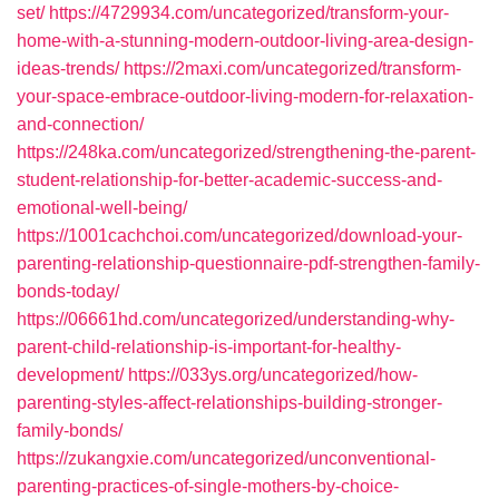
set/
https://4729934.com/uncategorized/transform-your-
home-with-a-stunning-modern-outdoor-living-area-design-
ideas-trends/
https://2maxi.com/uncategorized/transform-
your-space-embrace-outdoor-living-modern-for-relaxation-
and-connection/
https://248ka.com/uncategorized/strengthening-the-parent-
student-relationship-for-better-academic-success-and-
emotional-well-being/
https://1001cachchoi.com/uncategorized/download-your-
parenting-relationship-questionnaire-pdf-strengthen-family-
bonds-today/
https://06661hd.com/uncategorized/understanding-why-
parent-child-relationship-is-important-for-healthy-
development/
https://033ys.org/uncategorized/how-
parenting-styles-affect-relationships-building-stronger-
family-bonds/
https://zukangxie.com/uncategorized/unconventional-
parenting-practices-of-single-mothers-by-choice-