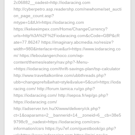
2c06882__oadest=http://iodaracing.com
http://cyberpetro.asp.readershp.com/newhome/set_aucti
on_page_count.asp?
mtype=1&tUrl=https://iodaracing.com
https://kekeeimpex.com/Home/ChangeCurrency?
urls=http%3A%2F%2Fiodaracing.com&cCode=GBP&cR
ate=77.86247 https://imaginary.abcmedia.no/resize?
width=980&interlace=true&url=https://www.iodaracing.co
m/ https://leboulangerchoco.com/wp-
content/themes/eatery/nav.php?-Menu-
=https://iodaracing.com/thrift-savings-plan/tsp-calculator
http://www.traveltalkonline.com/ubbthreads.php?
ubb=changeprefs&what=style&value=5&curl=https://ioda
racing.com/ http://forum.tamica.ru/go.php?
https://iodaracing.com/ http://sepoa.fr/wp/go.php?
https://iodaracing.com/
http://adserver.tvn.hu/X/www/delivery/ck.php?
ct=1&oaparams=2__bannerid=14__zoneid=6__cb=38e5
9798c9__oadest=https://iodaracing.com/csrs-
information/csrs https://yu7ef.com/guestbook/go.php?