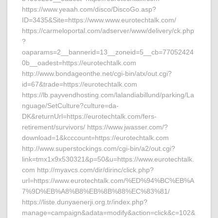
https://www.yeaah.com/disco/DiscoGo.asp?
ID=3435&Site=https://www.www.eurotechtalk.com/
https://carmeloportal.com/adserver/www/delivery/ck.php
?
oaparams=2__bannerid=13__zoneid=5__cb=77052424
0b__oadest=https://eurotechtalk.com
http://www.bondageonthe.net/cgi-bin/atx/out.cgi?
id=67&trade=https://eurotechtalk.com
https://lb.payvendhosting.com/lalandiabillund/parking/La
nguage/SetCulture?culture=da-
DK&returnUrl=https://eurotechtalk.com/fers-
retirement/survivors/ https://www.jwasser.com/?
download=1&kcccount=https://eurotechtalk.com
http://www.superstockings.com/cgi-bin/a2/out.cgi?
link=tmx1x9x530321&p=50&u=https://www.eurotechtalk.
com http://myavcs.com/dir/dirinc/click.php?
url=https://www.eurotechtalk.com/%ED%94%BC%EB%A
7%9D%EB%A8%B8%EB%8B%88%EC%83%81/
https://liste.dunyaenerji.org.tr/index.php?
manage=campaign&adata=modify&action=click&c=102&