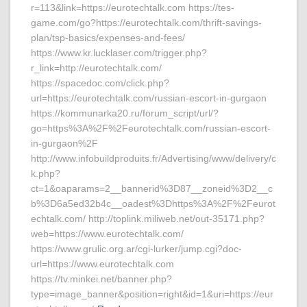
r=113&link=https://eurotechtalk.com https://tes-
game.com/go?https://eurotechtalk.com/thrift-savings-
plan/tsp-basics/expenses-and-fees/
https://www.kr.lucklaser.com/trigger.php?
r_link=http://eurotechtalk.com/
https://spacedoc.com/click.php?
url=https://eurotechtalk.com/russian-escort-in-gurgaon
https://kommunarka20.ru/forum_script/url/?
go=https%3A%2F%2Feurotechtalk.com/russian-escort-
in-gurgaon%2F
http://www.infobuildproduits.fr/Advertising/www/delivery/c
k.php?
ct=1&oaparams=2__bannerid%3D87__zoneid%3D2__c
b%3D6a5ed32b4c__oadest%3Dhttps%3A%2F%2Feurot
echtalk.com/ http://toplink.miliweb.net/out-35171.php?
web=https://www.eurotechtalk.com/
https://www.grulic.org.ar/cgi-lurker/jump.cgi?doc-
url=https://www.eurotechtalk.com
https://tv.minkei.net/banner.php?
type=image_banner&position=right&id=1&uri=https://eur