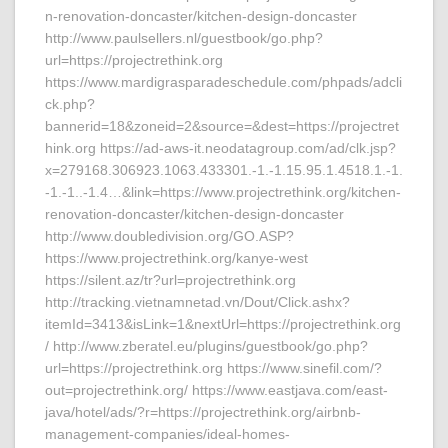
n-renovation-doncaster/kitchen-design-doncaster
http://www.paulsellers.nl/guestbook/go.php?
url=https://projectrethink.org
https://www.mardigrasparadeschedule.com/phpads/adcli
ck.php?
bannerid=18&zoneid=2&source=&dest=https://projectret
hink.org https://ad-aws-it.neodatagroup.com/ad/clk.jsp?
x=279168.306923.1063.433301.-1.-1.15.95.1.4518.1.-1.
-1.-1..-1.4…&link=https://www.projectrethink.org/kitchen-
renovation-doncaster/kitchen-design-doncaster
http://www.doubledivision.org/GO.ASP?
https://www.projectrethink.org/kanye-west
https://silent.az/tr?url=projectrethink.org
http://tracking.vietnamnetad.vn/Dout/Click.ashx?
itemId=3413&isLink=1&nextUrl=https://projectrethink.org
/ http://www.zberatel.eu/plugins/guestbook/go.php?
url=https://projectrethink.org https://www.sinefil.com/?
out=projectrethink.org/ https://www.eastjava.com/east-
java/hotel/ads/?r=https://projectrethink.org/airbnb-
management-companies/ideal-homes-