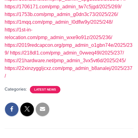
https://1706171.com/pmp_admin_tw7c5jgd/2025/269/
https://1753b.com/pmp_admin_g0dn3c73/2025/226/
https://1mqq.com/pmp_admin_l0dflw9y/2025/248/
https://1st-in-
relocation.com/pmp_admin_wxe9o91z/2025/236/
https://2019redcapcon.org/pmp_admin_o1gbn74e/2025/23
9/
https://218dl1.com/pmp_admin_0vweq49l/2025/237/
https://21hardware.net/pmp_admin_3vx5vt6d/2025/245/
https://22xinzyggljcxz.com/pmp_admin_b8analej/2025/237
/
Categories:
LATEST NEWS