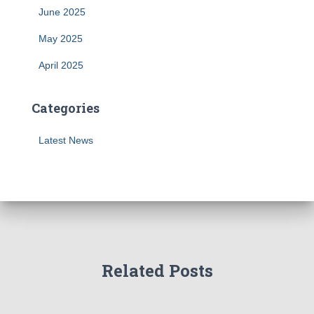
June 2025
May 2025
April 2025
Categories
Latest News
Related Posts