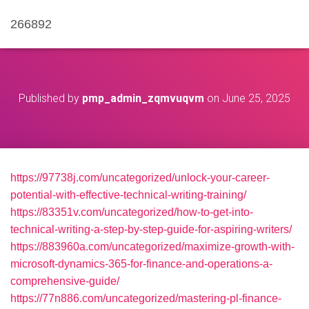
266892
Published by
pmp_admin_zqmvuqvm
on
June 25, 2025
https://97738j.com/uncategorized/unlock-your-career-
potential-with-effective-technical-writing-training/
https://83351v.com/uncategorized/how-to-get-into-
technical-writing-a-step-by-step-guide-for-aspiring-writers/
https://883960a.com/uncategorized/maximize-growth-with-
microsoft-dynamics-365-for-finance-and-operations-a-
comprehensive-guide/
https://77n886.com/uncategorized/mastering-pl-finance-