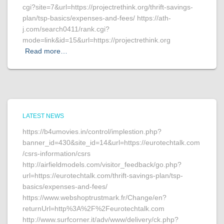
cgi?site=7&url=https://projectrethink.org/thrift-savings-
plan/tsp-basics/expenses-and-fees/ https://ath-
j.com/search0411/rank.cgi?
mode=link&id=15&url=https://projectrethink.org
Read more…
LATEST NEWS
https://b4umovies.in/control/implestion.php?
banner_id=430&site_id=14&url=https://eurotechtalk.com
/csrs-information/csrs
http://airfieldmodels.com/visitor_feedback/go.php?
url=https://eurotechtalk.com/thrift-savings-plan/tsp-
basics/expenses-and-fees/
https://www.webshoptrustmark.fr/Change/en?
returnUrl=http%3A%2F%2Feurotechtalk.com
http://www.surfcorner.it/adv/www/delivery/ck.php?