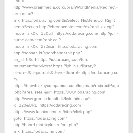
t.html
http://www.brainmedia.co.kr/brainWorldMedia/RedirectF
orm.aspx?
link=http://iodaracing.com&isSelect=N&MenuCd=RightT
hemaSection http://chronocenter.com/ex/rank_ex.cgi?
mode=link&id=15&url=https://iodaracing.com/ http://join-
nurse.com/item/rank.cgi?
mode=link&id=272&url=http://iodaracing.com
http://soosan.kr/shop/bannerhit.php?
bn_id=8&url=https://iodaracing.com/fers-
retirement/survivors/ https://iphlib.ru/library?
el=&a=d&c=journals&d=&rl=0&href=https://iodaracing.co
m
https://thewhiskeycompanion.com/login/api/redirectPage
.php?area=retail&url=https://www.iodaracing.com
http://www.greece.leholt.dk/link_hits.asp?
id=128&URL=https://iodaracing.com
https://www.fashiontime.ru/bitrix/click.php?
goto=https://iodaracing.com/
http://board.matrixplus.ru/out.php?
link=https://iodaracing.com/