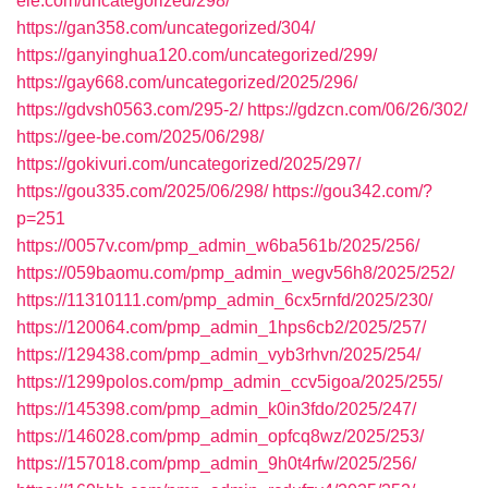
ele.com/uncategorized/298/
https://gan358.com/uncategorized/304/
https://ganyinghua120.com/uncategorized/299/
https://gay668.com/uncategorized/2025/296/
https://gdvsh0563.com/295-2/
https://gdzcn.com/06/26/302/
https://gee-be.com/2025/06/298/
https://gokivuri.com/uncategorized/2025/297/
https://gou335.com/2025/06/298/
https://gou342.com/?
p=251
https://0057v.com/pmp_admin_w6ba561b/2025/256/
https://059baomu.com/pmp_admin_wegv56h8/2025/252/
https://11310111.com/pmp_admin_6cx5rnfd/2025/230/
https://120064.com/pmp_admin_1hps6cb2/2025/257/
https://129438.com/pmp_admin_vyb3rhvn/2025/254/
https://1299polos.com/pmp_admin_ccv5igoa/2025/255/
https://145398.com/pmp_admin_k0in3fdo/2025/247/
https://146028.com/pmp_admin_opfcq8wz/2025/253/
https://157018.com/pmp_admin_9h0t4rfw/2025/256/