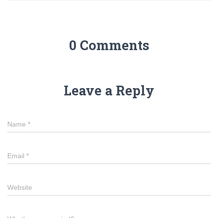
0 Comments
Leave a Reply
Name
*
Email
*
Website