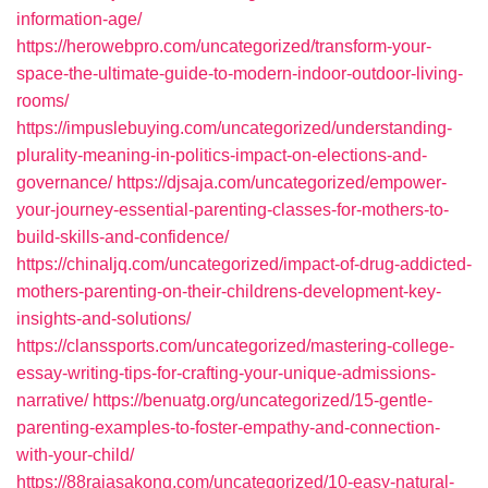
information-age/
https://herowebpro.com/uncategorized/transform-your-
space-the-ultimate-guide-to-modern-indoor-outdoor-living-
rooms/
https://impuslebuying.com/uncategorized/understanding-
plurality-meaning-in-politics-impact-on-elections-and-
governance/
https://djsaja.com/uncategorized/empower-
your-journey-essential-parenting-classes-for-mothers-to-
build-skills-and-confidence/
https://chinaljq.com/uncategorized/impact-of-drug-addicted-
mothers-parenting-on-their-childrens-development-key-
insights-and-solutions/
https://clanssports.com/uncategorized/mastering-college-
essay-writing-tips-for-crafting-your-unique-admissions-
narrative/
https://benuatg.org/uncategorized/15-gentle-
parenting-examples-to-foster-empathy-and-connection-
with-your-child/
https://88rajasakong.com/uncategorized/10-easy-natural-