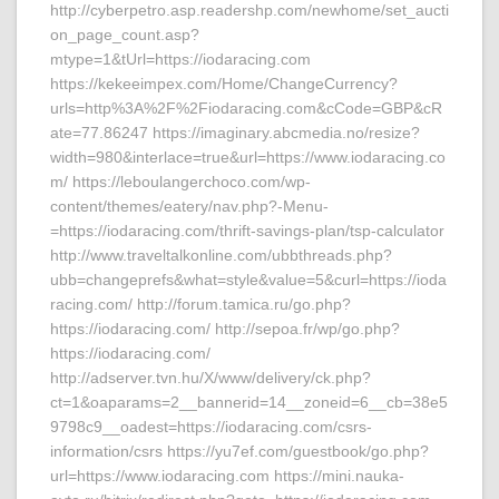
http://cyberpetro.asp.readershp.com/newhome/set_aucti
on_page_count.asp?
mtype=1&tUrl=https://iodaracing.com
https://kekeeimpex.com/Home/ChangeCurrency?
urls=http%3A%2F%2Fiodaracing.com&cCode=GBP&cR
ate=77.86247 https://imaginary.abcmedia.no/resize?
width=980&interlace=true&url=https://www.iodaracing.co
m/ https://leboulangerchoco.com/wp-
content/themes/eatery/nav.php?-Menu-
=https://iodaracing.com/thrift-savings-plan/tsp-calculator
http://www.traveltalkonline.com/ubbthreads.php?
ubb=changeprefs&what=style&value=5&curl=https://ioda
racing.com/ http://forum.tamica.ru/go.php?
https://iodaracing.com/ http://sepoa.fr/wp/go.php?
https://iodaracing.com/
http://adserver.tvn.hu/X/www/delivery/ck.php?
ct=1&oaparams=2__bannerid=14__zoneid=6__cb=38e5
9798c9__oadest=https://iodaracing.com/csrs-
information/csrs https://yu7ef.com/guestbook/go.php?
url=https://www.iodaracing.com https://mini.nauka-