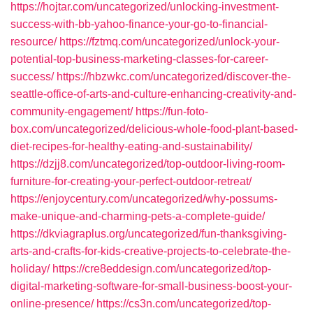
https://hojtar.com/uncategorized/unlocking-investment-
success-with-bb-yahoo-finance-your-go-to-financial-
resource/
https://fztmq.com/uncategorized/unlock-your-
potential-top-business-marketing-classes-for-career-
success/
https://hbzwkc.com/uncategorized/discover-the-
seattle-office-of-arts-and-culture-enhancing-creativity-and-
community-engagement/
https://fun-foto-
box.com/uncategorized/delicious-whole-food-plant-based-
diet-recipes-for-healthy-eating-and-sustainability/
https://dzjj8.com/uncategorized/top-outdoor-living-room-
furniture-for-creating-your-perfect-outdoor-retreat/
https://enjoycentury.com/uncategorized/why-possums-
make-unique-and-charming-pets-a-complete-guide/
https://dkviagraplus.org/uncategorized/fun-thanksgiving-
arts-and-crafts-for-kids-creative-projects-to-celebrate-the-
holiday/
https://cre8eddesign.com/uncategorized/top-
digital-marketing-software-for-small-business-boost-your-
online-presence/
https://cs3n.com/uncategorized/top-