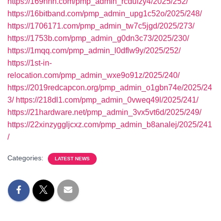
https://169hhh.com/pmp_admin_rcdufzy4/2025/252/
https://16bitband.com/pmp_admin_upg1c52o/2025/248/
https://1706171.com/pmp_admin_tw7c5jgd/2025/273/
https://1753b.com/pmp_admin_g0dn3c73/2025/230/
https://1mqq.com/pmp_admin_l0dflw9y/2025/252/
https://1st-in-
relocation.com/pmp_admin_wxe9o91z/2025/240/
https://2019redcapcon.org/pmp_admin_o1gbn74e/2025/24
3/
https://218dl1.com/pmp_admin_0vweq49l/2025/241/
https://21hardware.net/pmp_admin_3vx5vt6d/2025/249/
https://22xinzyggljcxz.com/pmp_admin_b8analej/2025/241
/
Categories:
LATEST NEWS