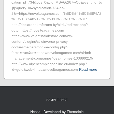
cation_id=734&pos=0&uid=MSAGZI87wCu&event_id=Jg
ljfj&query_id=syndication-734-es-
2&r=https://novelteagames.com/%ED%94%BC%EB%A7
%9D%EB%A8%B8%EB%8B%88%EC%83%81/
http://declarant.krafttrans.by/bitrix/redirect.php?
goto=https://novelteagames.com
https://www.valentinalabstore.com/wp-
content/plugins/stileinverso-privacy-
cookies/helpers/cookie-config.php?
force=true&url=https://novelteagames.com/airbnb-
management-companies/ideal-homes-133899219/
http://www.alpencampingsonline.eu/index.php?
id=goto&web=https://novelteagames.com
Read more…
SAMPLE PAGE
Hestia | Developed by
ThemeIsle