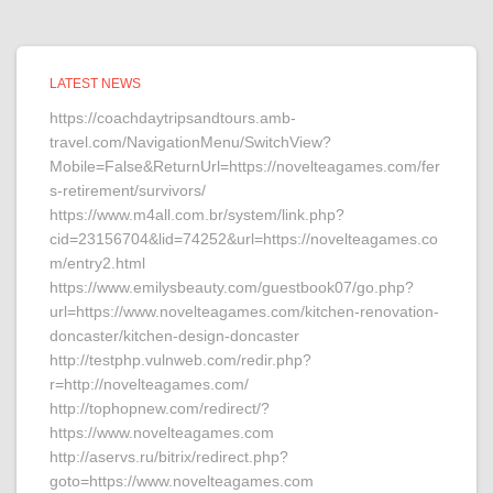
LATEST NEWS
https://coachdaytripsandtours.amb-
travel.com/NavigationMenu/SwitchView?
Mobile=False&ReturnUrl=https://novelteagames.com/fer
s-retirement/survivors/
https://www.m4all.com.br/system/link.php?
cid=23156704&lid=74252&url=https://novelteagames.co
m/entry2.html
https://www.emilysbeauty.com/guestbook07/go.php?
url=https://www.novelteagames.com/kitchen-renovation-
doncaster/kitchen-design-doncaster
http://testphp.vulnweb.com/redir.php?
r=http://novelteagames.com/
http://tophopnew.com/redirect/?
https://www.novelteagames.com
http://aservs.ru/bitrix/redirect.php?
goto=https://www.novelteagames.com