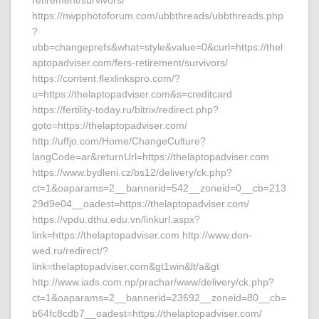
retirement/survivors/
https://nwpphotoforum.com/ubbthreads/ubbthreads.php
?
ubb=changeprefs&what=style&value=0&curl=https://thel
aptopadviser.com/fers-retirement/survivors/
https://content.flexlinkspro.com/?
u=https://thelaptopadviser.com&s=creditcard
https://fertility-today.ru/bitrix/redirect.php?
goto=https://thelaptopadviser.com/
http://uffjo.com/Home/ChangeCulture?
langCode=ar&returnUrl=https://thelaptopadviser.com
https://www.bydleni.cz/bs12/delivery/ck.php?
ct=1&oaparams=2__bannerid=542__zoneid=0__cb=213
29d9e04__oadest=https://thelaptopadviser.com/
https://vpdu.dthu.edu.vn/linkurl.aspx?
link=https://thelaptopadviser.com http://www.don-
wed.ru/redirect/?
link=thelaptopadviser.com&gt1win&lt/a&gt
http://www.iads.com.np/prachar/www/delivery/ck.php?
ct=1&oaparams=2__bannerid=23692__zoneid=80__cb=
b64fc8cdb7__oadest=https://thelaptopadviser.com/