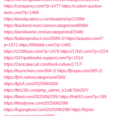
https://companxy.com/?p=1477
https://custom-auction-
tools.com/?p=1466
https://dandacalescu.com/leadership/13399/
https://backend-host.com/uncategorized/6068/
https://darvilworld.com/uncategorized/1546/
https://babesproduct.com/3584-2/
https://axparsi.com/?
p=1571
https://06bbbb.com/?p=1482
https://1258tuan.com/?p=1476
https://17kill.com/?p=1524
https://247quikbooks-support.com/?p=1514
https://2amcakecall.com/food-culture/1717/
https://fisunchem.com/304-2/
https://fjhxpw.com/305-2/
https://fjnh.net/uncategorized/300/
https://fjylzf.com/2025/06/300/
https://fkh238.com/pmp_admin_k1vt678d/297/
https://flwrd.com/2025/06/295/
https://fmb53.com/?p=195
https://frbodyone.com/2025/06/299/
https://fugangfood.com/2025/06/299/
https://fujimi-