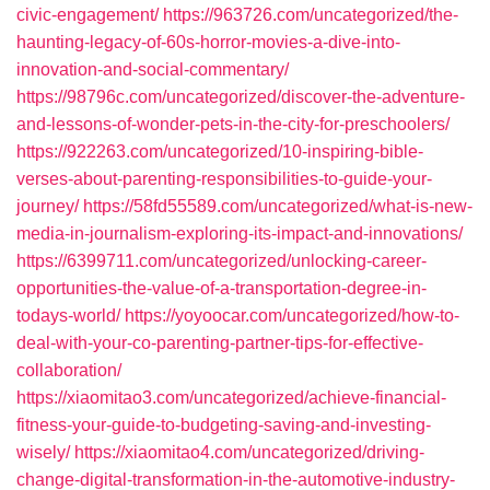
civic-engagement/
https://963726.com/uncategorized/the-
haunting-legacy-of-60s-horror-movies-a-dive-into-
innovation-and-social-commentary/
https://98796c.com/uncategorized/discover-the-adventure-
and-lessons-of-wonder-pets-in-the-city-for-preschoolers/
https://922263.com/uncategorized/10-inspiring-bible-
verses-about-parenting-responsibilities-to-guide-your-
journey/
https://58fd55589.com/uncategorized/what-is-new-
media-in-journalism-exploring-its-impact-and-innovations/
https://6399711.com/uncategorized/unlocking-career-
opportunities-the-value-of-a-transportation-degree-in-
todays-world/
https://yoyoocar.com/uncategorized/how-to-
deal-with-your-co-parenting-partner-tips-for-effective-
collaboration/
https://xiaomitao3.com/uncategorized/achieve-financial-
fitness-your-guide-to-budgeting-saving-and-investing-
wisely/
https://xiaomitao4.com/uncategorized/driving-
change-digital-transformation-in-the-automotive-industry-