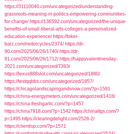
https://31110040.com/uncategorized/understanding-
grassroots-meaning-in-politics-empowering-communities-
for-change/
https://136592.com/uncategorized/the-unique-
benefits-of-small-liberal-arts-colleges-a-personalized-
education-experience/
https://biker-
barz.com/motorcycles/2374/
https://dr-
90.com/2025/06/26/1740/
https://dr-
91.com/2025/06/26/1712/
https://happyvalentinesday-
2021.com/uncategorized/7393/
https://lexus888slot.com/uncategorized/1880/
https://testqqbbs.com/uncategorized/1857/
https://chicagolandscapingandsnow.com/?p=1591
https://china-energymeters.com/uncategorized/1418/
https://china-freshgarlic.com/?p=1457
https://china7918.com/?p=1542
https://chinaltgs.com/?
p=1495
https://clearingdelight.com/2526-2/
https://clientisp.com/?p=1571
https://comfortglobalhealth.com/uncategorized/2534/