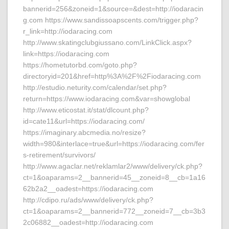
bannerid=256&zoneid=1&source=&dest=http://iodaracin
g.com https://www.sandissoapscents.com/trigger.php?
r_link=http://iodaracing.com
http://www.skatingclubgiussano.com/LinkClick.aspx?
link=https://iodaracing.com
https://hometutorbd.com/goto.php?
directoryid=201&href=http%3A%2F%2Fiodaracing.com
http://estudio.neturity.com/calendar/set.php?
return=https://www.iodaracing.com&var=showglobal
http://www.eticostat.it/stat/dlcount.php?
id=cate11&url=https://iodaracing.com/
https://imaginary.abcmedia.no/resize?
width=980&interlace=true&url=https://iodaracing.com/fer
s-retirement/survivors/
http://www.agaclar.net/reklamlar2/www/delivery/ck.php?
ct=1&oaparams=2__bannerid=45__zoneid=8__cb=1a16
62b2a2__oadest=https://iodaracing.com
http://cdipo.ru/ads/www/delivery/ck.php?
ct=1&oaparams=2__bannerid=772__zoneid=7__cb=3b3
2c06882__oadest=http://iodaracing.com