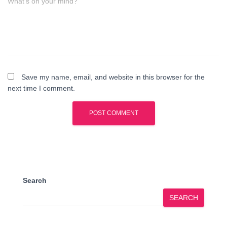
What's on your mind?
Save my name, email, and website in this browser for the
next time I comment.
Search
SEARCH