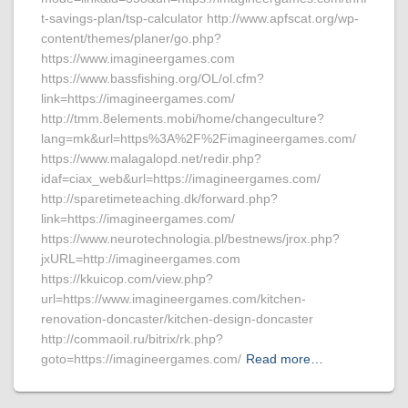
t-savings-plan/tsp-calculator http://www.apfscat.org/wp-
content/themes/planer/go.php?
https://www.imagineergames.com
https://www.bassfishing.org/OL/ol.cfm?
link=https://imagineergames.com/
http://tmm.8elements.mobi/home/changeculture?
lang=mk&url=https%3A%2F%2Fimagineergames.com/
https://www.malagalopd.net/redir.php?
idaf=ciax_web&url=https://imagineergames.com/
http://sparetimeteaching.dk/forward.php?
link=https://imagineergames.com/
https://www.neurotechnologia.pl/bestnews/jrox.php?
jxURL=http://imagineergames.com
https://kkuicop.com/view.php?
url=https://www.imagineergames.com/kitchen-
renovation-doncaster/kitchen-design-doncaster
http://commaoil.ru/bitrix/rk.php?
goto=https://imagineergames.com/
Read more…