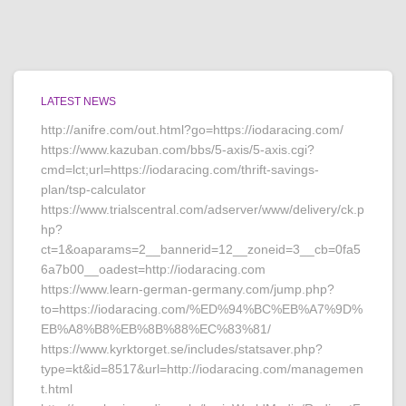
LATEST NEWS
http://anifre.com/out.html?go=https://iodaracing.com/
https://www.kazuban.com/bbs/5-axis/5-axis.cgi?
cmd=lct;url=https://iodaracing.com/thrift-savings-
plan/tsp-calculator
https://www.trialscentral.com/adserver/www/delivery/ck.p
hp?
ct=1&oaparams=2__bannerid=12__zoneid=3__cb=0fa5
6a7b00__oadest=http://iodaracing.com
https://www.learn-german-germany.com/jump.php?
to=https://iodaracing.com/%ED%94%BC%EB%A7%9D%
EB%A8%B8%EB%8B%88%EC%83%81/
https://www.kyrktorget.se/includes/statsaver.php?
type=kt&id=8517&url=http://iodaracing.com/managemen
t.html