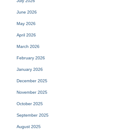
July 2026
June 2026
May 2026
April 2026
March 2026
February 2026
January 2026
December 2025
November 2025
October 2025
September 2025
August 2025