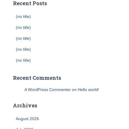
Recent Posts
(no title)
(no title)
(no title)
(no title)
(no title)
Recent Comments
A WordPress Commenter
on
Hello world!
Archives
August 2026