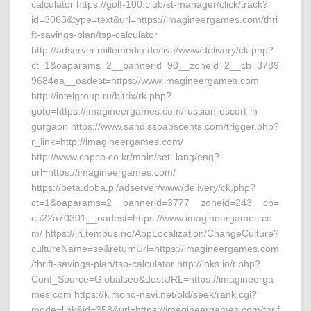
calculator https://golf-100.club/st-manager/click/track?
id=3063&type=text&url=https://imagineergames.com/thri
ft-savings-plan/tsp-calculator
http://adserver.millemedia.de/live/www/delivery/ck.php?
ct=1&oaparams=2__bannerid=90__zoneid=2__cb=3789
9684ea__oadest=https://www.imagineergames.com
http://intelgroup.ru/bitrix/rk.php?
goto=https://imagineergames.com/russian-escort-in-
gurgaon https://www.sandissoapscents.com/trigger.php?
r_link=http://imagineergames.com/
http://www.capco.co.kr/main/set_lang/eng?
url=https://imagineergames.com/
https://beta.doba.pl/adserver/www/delivery/ck.php?
ct=1&oaparams=2__bannerid=3777__zoneid=243__cb=
ca22a70301__oadest=https://www.imagineergames.co
m/ https://in.tempus.no/AbpLocalization/ChangeCulture?
cultureName=se&returnUrl=https://imagineergames.com
/thrift-savings-plan/tsp-calculator http://lnks.io/r.php?
Conf_Source=Globalseo&destURL=https://imagineerga
mes.com https://kimono-navi.net/old/seek/rank.cgi?
mode=link&id=358&url=https://imagineergames.com/thrif