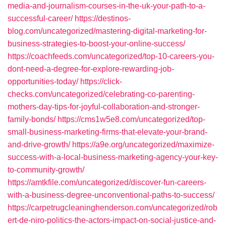
media-and-journalism-courses-in-the-uk-your-path-to-a-
successful-career/
https://destinos-
blog.com/uncategorized/mastering-digital-marketing-for-
business-strategies-to-boost-your-online-success/
https://coachfeeds.com/uncategorized/top-10-careers-you-
dont-need-a-degree-for-explore-rewarding-job-
opportunities-today/
https://click-
checks.com/uncategorized/celebrating-co-parenting-
mothers-day-tips-for-joyful-collaboration-and-stronger-
family-bonds/
https://cms1w5e8.com/uncategorized/top-
small-business-marketing-firms-that-elevate-your-brand-
and-drive-growth/
https://a9e.org/uncategorized/maximize-
success-with-a-local-business-marketing-agency-your-key-
to-community-growth/
https://amtkfile.com/uncategorized/discover-fun-careers-
with-a-business-degree-unconventional-paths-to-success/
https://carpetrugcleaninghenderson.com/uncategorized/rob
ert-de-niro-politics-the-actors-impact-on-social-justice-and-