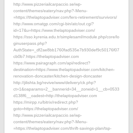
http://www.pizzeriailcarpaccio.se/wp-
content/themes/eatery/nav.php?-Menu-
=https://thelaptopadviser.com/fers-retirement/survivors/
http://www.omatgp.com/cgi-bin/atc/out.cgi?
id=17&u=https://www.thelaptopadviser.com/
https://sso.kyrenia.edu.tr/simplesaml/module.php/core/lo
ginuserpass.php?
AuthState=_df2ae8bb1760fad535e7b930def9c50176f07
cb0b7:https://thelaptopadviser.com
https://www.pairagraph.com/api/redirect?
destination=https://www.thelaptopadviser.com/kitchen-
renovation-doncaster/kitchen-design-doncaster
http://jilishta.bg/revive/www/delivery/ck.php?
ct=1&oaparams=2__bannerid=34__zoneid=1__cb=0533
d138f6__oadest=http://thelaptopadviser.com
https://mirpp.ru/bitrix/redirect.php?
goto=https://thelaptopadviser.com/
http://www.pizzeriailcarpaccio.se/wp-
content/themes/eatery/nav.php?-Menu-
=https://thelaptopadviser.com/thrift-savings-plan/tsp-