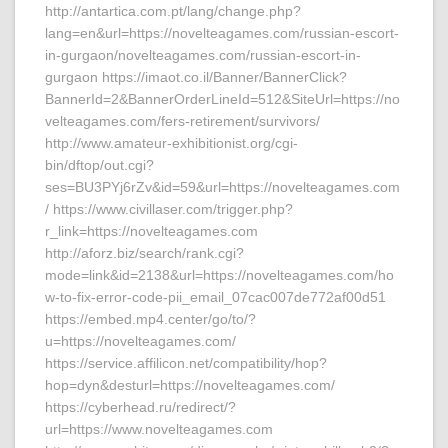
http://antartica.com.pt/lang/change.php?
lang=en&url=https://novelteagames.com/russian-escort-
in-gurgaon/novelteagames.com/russian-escort-in-
gurgaon https://imaot.co.il/Banner/BannerClick?
BannerId=2&BannerOrderLineId=512&SiteUrl=https://no
velteagames.com/fers-retirement/survivors/
http://www.amateur-exhibitionist.org/cgi-
bin/dftop/out.cgi?
ses=BU3PYj6rZv&id=59&url=https://novelteagames.com
/ https://www.civillaser.com/trigger.php?
r_link=https://novelteagames.com
http://aforz.biz/search/rank.cgi?
mode=link&id=2138&url=https://novelteagames.com/ho
w-to-fix-error-code-pii_email_07cac007de772af00d51
https://embed.mp4.center/go/to/?
u=https://novelteagames.com/
https://service.affilicon.net/compatibility/hop?
hop=dyn&desturl=https://novelteagames.com/
https://cyberhead.ru/redirect/?
url=https://www.novelteagames.com