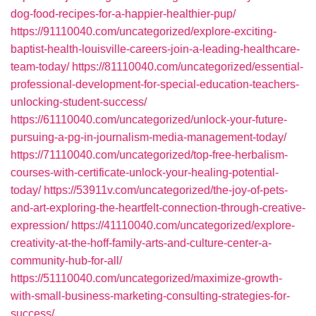
dog-food-recipes-for-a-happier-healthier-pup/
https://91110040.com/uncategorized/explore-exciting-
baptist-health-louisville-careers-join-a-leading-healthcare-
team-today/
https://81110040.com/uncategorized/essential-
professional-development-for-special-education-teachers-
unlocking-student-success/
https://61110040.com/uncategorized/unlock-your-future-
pursuing-a-pg-in-journalism-media-management-today/
https://71110040.com/uncategorized/top-free-herbalism-
courses-with-certificate-unlock-your-healing-potential-
today/
https://53911v.com/uncategorized/the-joy-of-pets-
and-art-exploring-the-heartfelt-connection-through-creative-
expression/
https://41110040.com/uncategorized/explore-
creativity-at-the-hoff-family-arts-and-culture-center-a-
community-hub-for-all/
https://51110040.com/uncategorized/maximize-growth-
with-small-business-marketing-consulting-strategies-for-
success/