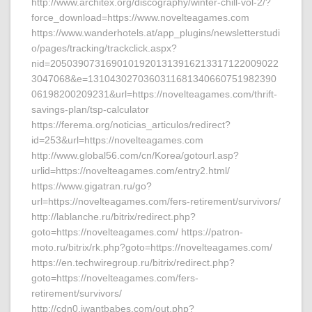
http://www.architex.org/discography/winter-chill-vol-2/?
force_download=https://www.novelteagames.com
https://www.wanderhotels.at/app_plugins/newsletterstudi
o/pages/tracking/trackclick.aspx?
nid=20503907316901019201313916213317122009022
3047068&e=1310430270360311681340660751982390
06198200209231&url=https://novelteagames.com/thrift-
savings-plan/tsp-calculator
https://ferema.org/noticias_articulos/redirect?
id=253&url=https://novelteagames.com
http://www.global56.com/cn/Korea/gotourl.asp?
urlid=https://novelteagames.com/entry2.html/
https://www.gigatran.ru/go?
url=https://novelteagames.com/fers-retirement/survivors/
http://lablanche.ru/bitrix/redirect.php?
goto=https://novelteagames.com/ https://patron-
moto.ru/bitrix/rk.php?goto=https://novelteagames.com/
https://en.techwiregroup.ru/bitrix/redirect.php?
goto=https://novelteagames.com/fers-
retirement/survivors/
http://cdn0.iwantbabes.com/out.php?