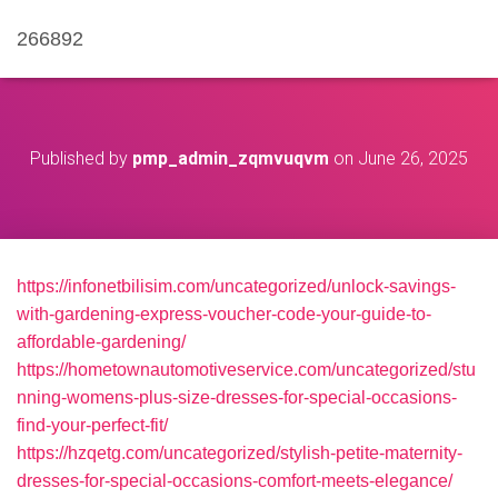
266892
Published by
pmp_admin_zqmvuqvm
on
June 26, 2025
https://infonetbilisim.com/uncategorized/unlock-savings-
with-gardening-express-voucher-code-your-guide-to-
affordable-gardening/
https://hometownautomotiveservice.com/uncategorized/stu
nning-womens-plus-size-dresses-for-special-occasions-
find-your-perfect-fit/
https://hzqetg.com/uncategorized/stylish-petite-maternity-
dresses-for-special-occasions-comfort-meets-elegance/