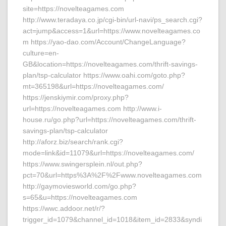
site=https://novelteagames.com
http://www.teradaya.co.jp/cgi-bin/url-navi/ps_search.cgi?
act=jump&access=1&url=https://www.novelteagames.co
m https://yao-dao.com/Account/ChangeLanguage?
culture=en-
GB&location=https://novelteagames.com/thrift-savings-
plan/tsp-calculator https://www.oahi.com/goto.php?
mt=365198&url=https://novelteagames.com/
https://jenskiymir.com/proxy.php?
url=https://novelteagames.com http://www.i-
house.ru/go.php?url=https://novelteagames.com/thrift-
savings-plan/tsp-calculator
http://aforz.biz/search/rank.cgi?
mode=link&id=11079&url=https://novelteagames.com/
https://www.swingersplein.nl/out.php?
pct=70&url=https%3A%2F%2Fwww.novelteagames.com
http://gaymoviesworld.com/go.php?
s=65&u=https://novelteagames.com
https://wwc.addoor.net/r/?
trigger_id=1079&channel_id=1018&item_id=2833&syndi