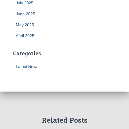
July 2025
June 2025
May 2025
April 2025
Categories
Latest News
Related Posts