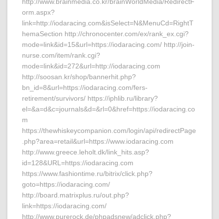
http://www.brainmedia.co.kr/brainWorldMedia/RedirectF
orm.aspx?
link=http://iodaracing.com&isSelect=N&MenuCd=RightT
hemaSection http://chronocenter.com/ex/rank_ex.cgi?
mode=link&id=15&url=https://iodaracing.com/ http://join-
nurse.com/item/rank.cgi?
mode=link&id=272&url=http://iodaracing.com
http://soosan.kr/shop/bannerhit.php?
bn_id=8&url=https://iodaracing.com/fers-
retirement/survivors/ https://iphlib.ru/library?
el=&a=d&c=journals&d=&rl=0&href=https://iodaracing.co
m
https://thewhiskeycompanion.com/login/api/redirectPage
.php?area=retail&url=https://www.iodaracing.com
http://www.greece.leholt.dk/link_hits.asp?
id=128&URL=https://iodaracing.com
https://www.fashiontime.ru/bitrix/click.php?
goto=https://iodaracing.com/
http://board.matrixplus.ru/out.php?
link=https://iodaracing.com/
http://www.purerock.de/phpadsnew/adclick.php?