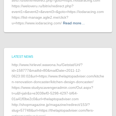
avto.ru/bitrix/redirect.php?goto=https://iodaracing.com
https://weloveru.ru/bitrix/redirect.php?
event1=&event2=&event3=&goto=https://iodaracing.com
https://list-manage.agle2.me/click?
u=https://www.iodaracing.com/
Read more…
LATEST NEWS
http://www.hirlevel.wawona.hu/Getstat/Url/?
id=158777&mailId=80&mailDate=2011-12-
0623:00:02&url=https://www.thelaptopadviser.com/kitche
n-renovation-doncaster/kitchen-design-doncaster/
https://www.studyscavengeradmin.com/Out.aspx?
t=u&f=jalr&s=e3038ef0-5298-4297-bf64-
01a41f0be2c0&url=thelaptopadviser.com
http://shopmagazine.jp/magazine/redirect/153/?
slug=57748&url=https://thelaptopadviser.com/fers-