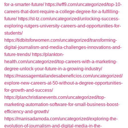
for-a-smarter-future/
https://wff9.com/uncategorized/top-10-
careers-that-dont-require-a-college-degree-for-a-fulfilling-
future/
https://st-tz.com/uncategorized/unlocking-success-
exploring-rutgers-university-careers-and-opportunities-for-
students/
https://tidbitsforwomen.com/uncategorized/transforming-
digital-journalism-and-media-challenges-innovations-and-
future-trends/
https://plankton-
health.com/uncategorized/top-careers-with-a-marketing-
degree-unlock-your-future-in-a-growing-industry/
https://massagemtailandesabeneficios.com/uncategorized/
explore-new-careers-at-50-without-a-degree-opportunities-
for-growth-and-success/
https://planchristianevents.com/uncategorized/top-
marketing-automation-software-for-small-business-boost-
efficiency-and-growth/
https://manisadamoda.com/uncategorized/exploring-the-
evolution-of-journalism-and-digital-media-in-the-