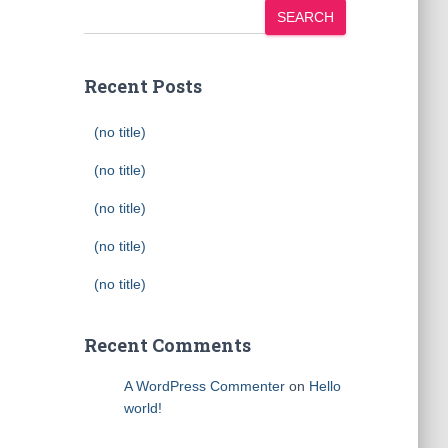
SEARCH
Recent Posts
(no title)
(no title)
(no title)
(no title)
(no title)
Recent Comments
A WordPress Commenter
on
Hello
world!