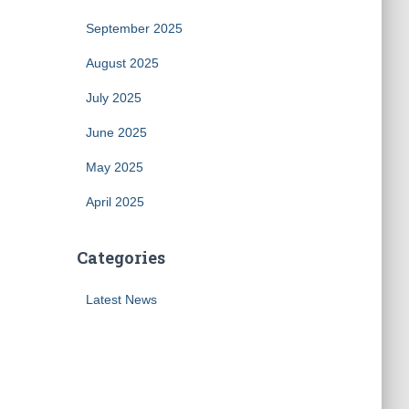
September 2025
August 2025
July 2025
June 2025
May 2025
April 2025
Categories
Latest News