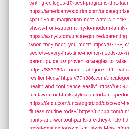
writing-colleges-10-best-programs-that-laun
https://americanwoodtrim.com/uncategorize
spark-your-imagination-beat-writers-block/
shows-from-supernanny-to-modern-family-h
https://a2nyc.com/uncategorized/parenting-
when-they-need-you-most/
https://97738j.
secrets-every-first-time-mother-needs-to-k
parent-guide-10-proven-strategies-to-raise
https://883960a.com/uncategorized/how-to-b
resilient-kids/
https://77n886.com/uncategor
health-and-confidence-easily/
https://6954
neck-workout-tank-style-comfort-and-perf
https://6ncu.com/uncategorized/discover-th
fitness-routine-today/
https://6ppp4.com/un
pants-and-workout-pants-are-they-thick/
ht
travel-destinations-you-must-visit-for-unfor