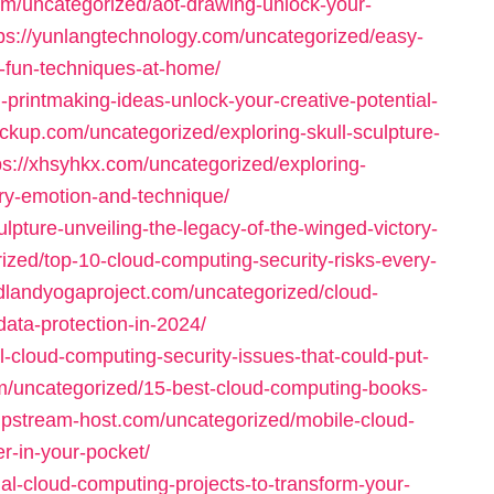
om/uncategorized/aot-drawing-unlock-your-
tps://yunlangtechnology.com/uncategorized/easy-
h-fun-techniques-at-home/
-printmaking-ideas-unlock-your-creative-potential-
ockup.com/uncategorized/exploring-skull-sculpture-
ps://xhsyhkx.com/uncategorized/exploring-
ory-emotion-and-technique/
lpture-unveiling-the-legacy-of-the-winged-victory-
rized/top-10-cloud-computing-security-risks-every-
odlandyogaproject.com/uncategorized/cloud-
-data-protection-in-2024/
al-cloud-computing-security-issues-that-could-put-
om/uncategorized/15-best-cloud-computing-books-
/upstream-host.com/uncategorized/mobile-cloud-
r-in-your-pocket/
ial-cloud-computing-projects-to-transform-your-