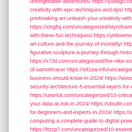
unforgettable-adventures/
https://yusegu.c
creativity-with-epic-techniques-and-tips/
ht
printmaking-art-unleash-your-creativity-wit
https://xingfuj.com/uncategorized/styrofoam
with-these-fun-techniques/
https://yellowm
art-culture-and-the-journey-of-mortality/
htt
figurative-sculpture-a-journey-through-hist
https://x73d.com/uncategorized/the-nike-scu
of-samothrace/
https://x81zw.info/uncatego
business-should-know-in-2024/
https://wo
security-architecture-5-essential-layers-for
https://uxerick.com/uncategorized/10-critic
your-data-at-risk-in-2024/
https://ubsdln.c
for-beginners-and-experts-in-2024/
https:/
computing-a-complete-guide-to-digital-powe
https://ttzcp7.com/uncategorized/10-essent