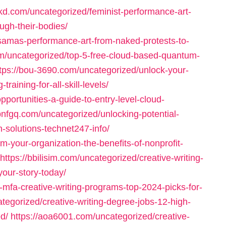
rkd.com/uncategorized/feminist-performance-art-
gh-their-bodies/
samas-performance-art-from-naked-protests-to-
om/uncategorized/top-5-free-cloud-based-quantum-
tps://bou-3690.com/uncategorized/unlock-your-
aining-for-all-skill-levels/
pportunities-a-guide-to-entry-level-cloud-
/bnfgq.com/uncategorized/unlocking-potential-
-solutions-technet247-info/
rm-your-organization-the-benefits-of-nonprofit-
https://bbilisim.com/uncategorized/creative-writing-
your-story-today/
-mfa-creative-writing-programs-top-2024-picks-for-
ategorized/creative-writing-degree-jobs-12-high-
d/
https://aoa6001.com/uncategorized/creative-