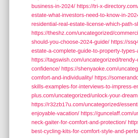
business-in-2024/
https://tri-x-directory.c
estate-what-investors-need-to-know-in-202
residential-real-estate-license-which-path
https://theshz.com/uncategorized/commercia
should-you-choose-2024-guide/
https://ssq
estate-a-complete-guide-to-property-types
https://tagswish.com/uncategorized/trendy-c
confidence/
https://shenyaoke.com/uncatego
comfort-and-individuality/
https://somerando
skills-examples-for-interviews-to-impress-
plus.com/uncategorized/unlock-your-dream-jo
https://r32zb17u.com/uncategorized/essenti
enjoyable-vacation/
https://guncelaff.com/u
neck-gaiter-for-comfort-and-protection/
http
best-cycling-kits-for-comfort-style-and-per