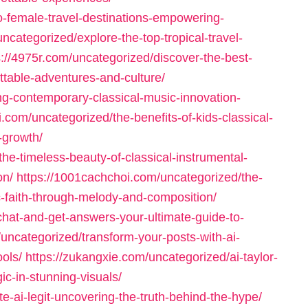
o-female-travel-destinations-empowering-
ncategorized/explore-the-top-tropical-travel-
s://4975r.com/uncategorized/discover-the-best-
ttable-adventures-and-culture/
ng-contemporary-classical-music-innovation-
i.com/uncategorized/the-benefits-of-kids-classical-
-growth/
he-timeless-beauty-of-classical-instrumental-
on/
https://1001cachchoi.com/uncategorized/the-
ic-faith-through-melody-and-composition/
chat-and-get-answers-your-ultimate-guide-to-
/uncategorized/transform-your-posts-with-ai-
ols/
https://zukangxie.com/uncategorized/ai-taylor-
c-in-stunning-visuals/
te-ai-legit-uncovering-the-truth-behind-the-hype/