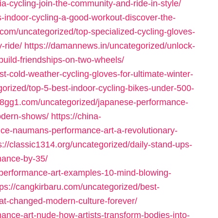
a-cycling-join-the-community-and-ride-in-style/
s-indoor-cycling-a-good-workout-discover-the-
.com/uncategorized/top-specialized-cycling-gloves-
-ride/
https://damannews.in/uncategorized/unlock-
-build-friendships-on-two-wheels/
t-cold-weather-cycling-gloves-for-ultimate-winter-
orized/top-5-best-indoor-cycling-bikes-under-500-
88gg1.com/uncategorized/japanese-performance-
modern-shows/
https://china-
uce-naumans-performance-art-a-revolutionary-
s://classic1314.org/uncategorized/daily-stand-ups-
mance-by-35/
d/performance-art-examples-10-mind-blowing-
tps://cangkirbaru.com/uncategorized/best-
at-changed-modern-culture-forever/
mance-art-nude-how-artists-transform-bodies-into-