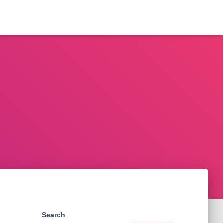
Search