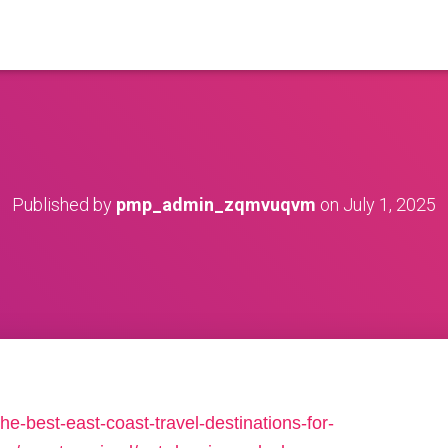
Published by
pmp_admin_zqmvuqvm
on
July 1, 2025
e-best-east-coast-travel-destinations-for-