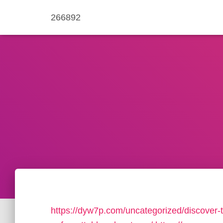
266892
https://dyw7p.com/uncategorized/discover-th