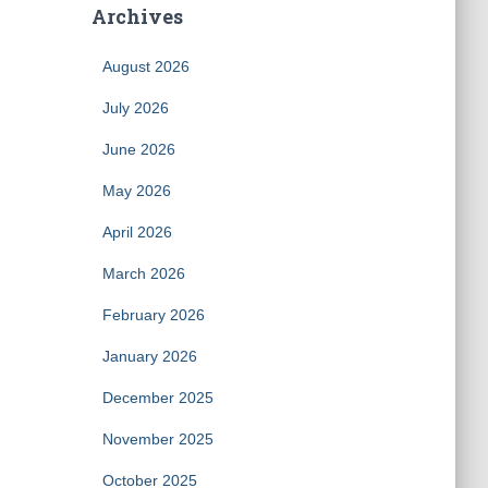
Archives
August 2026
July 2026
June 2026
May 2026
April 2026
March 2026
February 2026
January 2026
December 2025
November 2025
October 2025