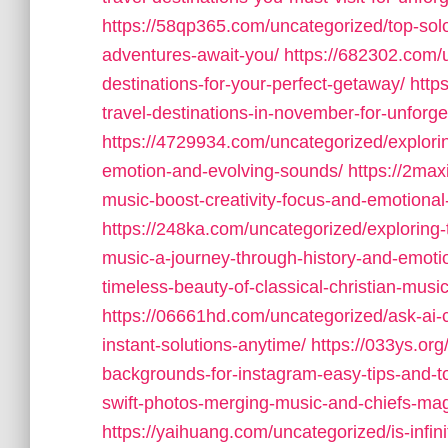
https://58qp365.com/uncategorized/top-sol
adventures-await-you/
https://682302.com/u
destinations-for-your-perfect-getaway/
http
travel-destinations-in-november-for-unforge
https://4729934.com/uncategorized/explori
emotion-and-evolving-sounds/
https://2max
music-boost-creativity-focus-and-emotional
https://248ka.com/uncategorized/exploring-t
music-a-journey-through-history-and-emoti
timeless-beauty-of-classical-christian-mus
https://06661hd.com/uncategorized/ask-ai-
instant-solutions-anytime/
https://033ys.org
backgrounds-for-instagram-easy-tips-and-to
swift-photos-merging-music-and-chiefs-magi
https://yaihuang.com/uncategorized/is-infini