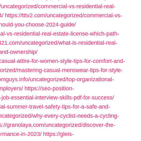
om/uncategorized/commercial-vs-residential-real-
4/
https://tttv2.com/uncategorized/commercial-vs-
-should-you-choose-2024-guide/
l-vs-residential-real-estate-license-which-path-
421.com/uncategorized/what-is-residential-real-
-and-ownership/
asual-attire-for-women-style-tips-for-comfort-and-
rized/mastering-casual-menswear-tips-for-style-
mguys.info/uncategorized/top-organizational-
employers/
https://seo-position-
b-essential-interview-skills-pdf-for-success/
al-summer-travel-safety-tips-for-a-safe-and-
ncategorized/why-every-cyclist-needs-a-cycling-
s://granolaya.com/uncategorized/discover-the-
formance-in-2023/
https://gleis-