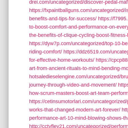
drei.com/uncategorized/discover-pedal-mafi
https://fxpaintballguns.com/uncategorized/i
benefits-and-tips-for-success/
https://f7995
to-boost-comfort-and-performance-on-every
the-benefits-of-clique-cycling-boost-fitness
https://dyw7p.com/uncategorized/top-10-bes
riding-comfort/
https://ddz6519.com/uncateg
for-effective-home-workouts/
https://cpcp8
art-from-ancient-rituals-to-mind-bending-
hotsaledieselengine.com/uncategorized/br
journey-through-video-and-movement/
http
how-scrum-masters-boost-art-team-perfor
https://cetinsumotorlari.com/uncategorize
works-that-changed-modern-art-forever/
ht
performance-art-10-mind-blowing-shows-th
http://cctyfley21.com/uncategorized/perfor