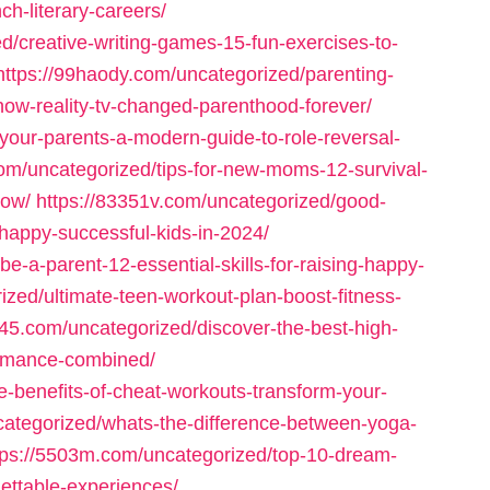
ch-literary-careers/
d/creative-writing-games-15-fun-exercises-to-
https://99haody.com/uncategorized/parenting-
ow-reality-tv-changed-parenthood-forever/
your-parents-a-modern-guide-to-role-reversal-
com/uncategorized/tips-for-new-moms-12-survival-
now/
https://83351v.com/uncategorized/good-
-happy-successful-kids-in-2024/
e-a-parent-12-essential-skills-for-raising-happy-
ized/ultimate-teen-workout-plan-boost-fitness-
745.com/uncategorized/discover-the-best-high-
ormance-combined/
e-benefits-of-cheat-workouts-transform-your-
categorized/whats-the-difference-between-yoga-
tps://5503m.com/uncategorized/top-10-dream-
gettable-experiences/