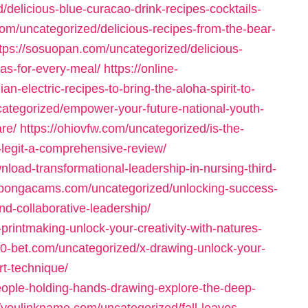
/delicious-blue-curacao-drink-recipes-cocktails-
l.com/uncategorized/delicious-recipes-from-the-bear-
tps://sosuopan.com/uncategorized/delicious-
as-for-every-meal/
https://online-
n-electric-recipes-to-bring-the-aloha-spirit-to-
categorized/empower-your-future-national-youth-
re/
https://ohiovfw.com/uncategorized/is-the-
-legit-a-comprehensive-review/
load-transformational-leadership-in-nursing-third-
urbongacams.com/uncategorized/unlocking-success-
nd-collaborative-leadership/
printmaking-unlock-your-creativity-with-natures-
10-bet.com/uncategorized/x-drawing-unlock-your-
rt-technique/
eople-holding-hands-drawing-explore-the-deep-