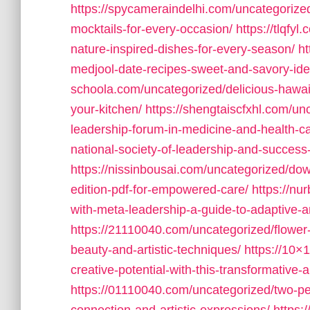
https://spycameraindelhi.com/uncategorized
mocktails-for-every-occasion/
https://tlqfy
nature-inspired-dishes-for-every-season/
ht
medjool-date-recipes-sweet-and-savory-ide
schoola.com/uncategorized/delicious-hawaiia
your-kitchen/
https://shengtaiscfxhl.com/un
leadership-forum-in-medicine-and-health-ca
national-society-of-leadership-and-success
https://nissinbousai.com/uncategorized/down
edition-pdf-for-empowered-care/
https://n
with-meta-leadership-a-guide-to-adaptive-a
https://21110040.com/uncategorized/flower-
beauty-and-artistic-techniques/
https://10×
creative-potential-with-this-transformative-a
https://01110040.com/uncategorized/two-p