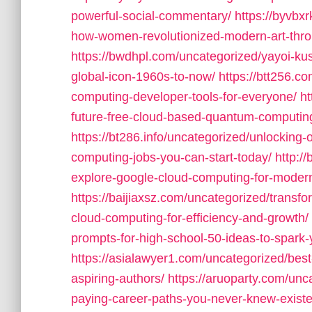
powerful-social-commentary/
https://byvbx
how-women-revolutionized-modern-art-throu
https://bwdhpl.com/uncategorized/yayoi-ku
global-icon-1960s-to-now/
https://btt256.c
computing-developer-tools-for-everyone/
ht
future-free-cloud-based-quantum-computing-tr
https://bt286.info/uncategorized/unlocking-o
computing-jobs-you-can-start-today/
http:/
explore-google-cloud-computing-for-modern
https://baijiaxsz.com/uncategorized/transfo
cloud-computing-for-efficiency-and-growth/
prompts-for-high-school-50-ideas-to-spark-
https://asialawyer1.com/uncategorized/best
aspiring-authors/
https://aruoparty.com/unc
paying-career-paths-you-never-knew-existe