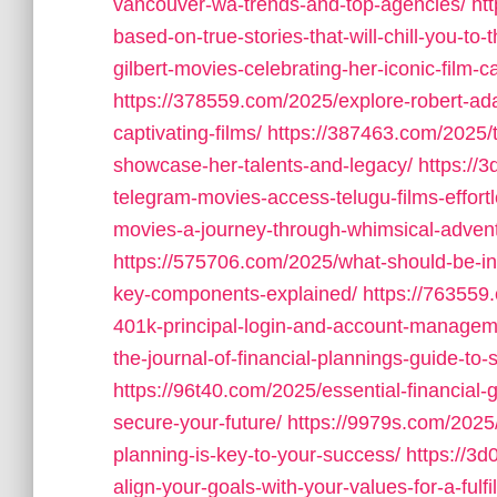
vancouver-wa-trends-and-top-agencies/
ht
based-on-true-stories-that-will-chill-you-to-
gilbert-movies-celebrating-her-iconic-film-c
https://378559.com/2025/explore-robert-a
captivating-films/
https://387463.com/2025/
showcase-her-talents-and-legacy/
https://
telegram-movies-access-telugu-films-effortl
movies-a-journey-through-whimsical-adven
https://575706.com/2025/what-should-be-inc
key-components-explained/
https://763559
401k-principal-login-and-account-managem
the-journal-of-financial-plannings-guide-to-s
https://96t40.com/2025/essential-financial-g
secure-your-future/
https://9979s.com/2025
planning-is-key-to-your-success/
https://3d
align-your-goals-with-your-values-for-a-fulfil