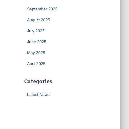
September 2025
August 2025
July 2025
June 2025
May 2025
April 2025
Categories
Latest News