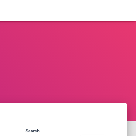
Search