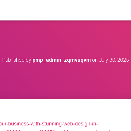
Published by
pmp_admin_zqmvuqvm
on
July 30, 2025
your-business-with-stunning-web-design-in-