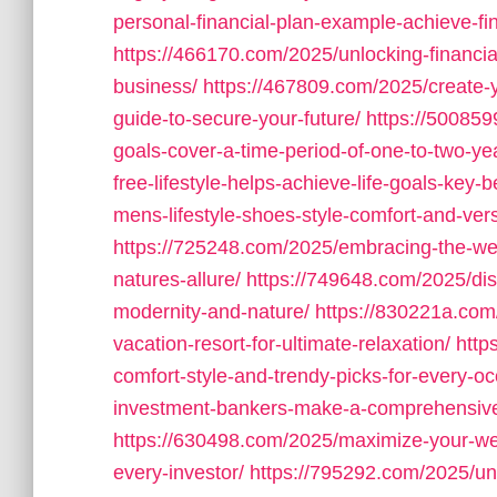
personal-financial-plan-example-achieve-fi
https://466170.com/2025/unlocking-financia
business/
https://467809.com/2025/create-y
guide-to-secure-your-future/
https://50085
goals-cover-a-time-period-of-one-to-two-ye
free-lifestyle-helps-achieve-life-goals-key-b
mens-lifestyle-shoes-style-comfort-and-versa
https://725248.com/2025/embracing-the-west
natures-allure/
https://749648.com/2025/disc
modernity-and-nature/
https://830221a.com/
vacation-resort-for-ultimate-relaxation/
http
comfort-style-and-trendy-picks-for-every-oc
investment-bankers-make-a-comprehensive
https://630498.com/2025/maximize-your-wea
every-investor/
https://795292.com/2025/un