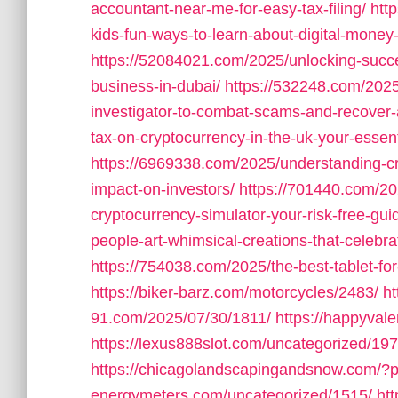
accountant-near-me-for-easy-tax-filing/
htt
kids-fun-ways-to-learn-about-digital-money-a
https://52084021.com/2025/unlocking-succe
business-in-dubai/
https://532248.com/2025
investigator-to-combat-scams-and-recover-
tax-on-cryptocurrency-in-the-uk-your-essen
https://6969338.com/2025/understanding-cryp
impact-on-investors/
https://701440.com/202
cryptocurrency-simulator-your-risk-free-gui
people-art-whimsical-creations-that-celebra
https://754038.com/2025/the-best-tablet-for-d
https://biker-barz.com/motorcycles/2483/
ht
91.com/2025/07/30/1811/
https://happyval
https://lexus888slot.com/uncategorized/197
https://chicagolandscapingandsnow.com/?
energymeters.com/uncategorized/1515/
ht