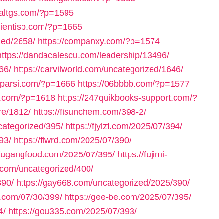
inaltgs.com/?p=1595
clientisp.com/?p=1665
zed/2658/
https://companxy.com/?p=1574
https://dandacalescu.com/leadership/13496/
66/
https://darvilworld.com/uncategorized/1646/
axparsi.com/?p=1666
https://06bbbb.com/?p=1577
ll.com/?p=1618
https://247quikbooks-support.com/?
re/1812/
https://fisunchem.com/398-2/
ncategorized/395/
https://fjylzf.com/2025/07/394/
93/
https://flwrd.com/2025/07/390/
//fugangfood.com/2025/07/395/
https://fujimi-
.com/uncategorized/400/
390/
https://gay668.com/uncategorized/2025/390/
n.com/07/30/399/
https://gee-be.com/2025/07/395/
4/
https://gou335.com/2025/07/393/