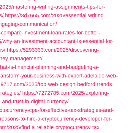
2025/mastering-writing-assignments-tips-for-
s/
https://3d7665.com/2025/essential-writing-
engaging-communication/
-compare-investment-loan-rates-for-better-
/why-an-investment-accountant-is-essential-for-
ks/
https://5293333.com/2025/discovering-
-money-management/
at-is-financial-planning-and-budgeting-a-
ransform-your-business-with-expert-adelaide-web-
659717.com/2025/top-web-design-bedford-trends-
rategies/
https://7272785.com/2025/exploring-
and-trust-in-digital-currency/
tocurrency-cpa-for-effective-tax-strategies-and-
reasons-to-hire-a-cryptocurrency-developer-for-
om/2025/find-a-reliable-cryptocurrency-tax-