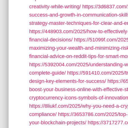
creativity-while-writing/
https://3d6837.com/
success-and-growth-in-communication-skill
strategy-master-techniques-for-clear-and-
https://448903.com/2025/how-to-effectively
financial-decisions/
https://51099f.com/2025
maximizing-your-wealth-and-minimizing-ris
financial-advice-on-reddit-tips-for-smart
https://5392004.com/2025/understanding-wh
complete-guide/
https://591410.com/2025/t
design-key-elements-for-success/
https://
boost-your-business-online-with-effective-st
cryptocurrency-icons-symbols-of-innovation-
https://8liukf.com/2025/why-you-need-a-cryp
compliance/
https://3653786.com/2025/top-
your-blockchain-projects/
https://3717277.c