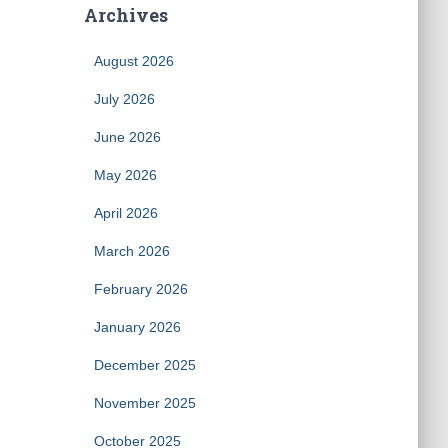
Archives
August 2026
July 2026
June 2026
May 2026
April 2026
March 2026
February 2026
January 2026
December 2025
November 2025
October 2025