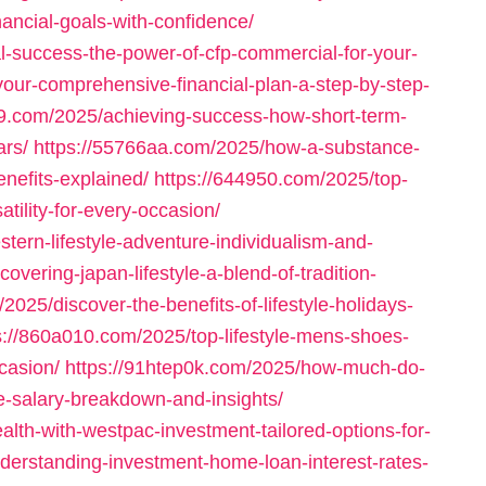
nancial-goals-with-confidence/
l-success-the-power-of-cfp-commercial-for-your-
our-comprehensive-financial-plan-a-step-by-step-
99.com/2025/achieving-success-how-short-term-
ars/
https://55766aa.com/2025/how-a-substance-
enefits-explained/
https://644950.com/2025/top-
tility-for-every-occasion/
ern-lifestyle-adventure-individualism-and-
overing-japan-lifestyle-a-blend-of-tradition-
2025/discover-the-benefits-of-lifestyle-holidays-
s://860a010.com/2025/top-lifestyle-mens-shoes-
casion/
https://91htep0k.com/2025/how-much-do-
-salary-breakdown-and-insights/
lth-with-westpac-investment-tailored-options-for-
derstanding-investment-home-loan-interest-rates-