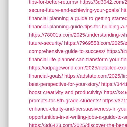
tips-for-better-returns/
https://3d3042.com/2
secure-future-and-achieving-your-goals/
ht
financial-planning-a-guide-to-getting-started
financial-planning-guide-tips-for-building-a-
https://78001a.com/2025/understanding-what
future-security/
https://7969558.com/2025/es
comprehensive-guide-to-success/
https://
financial-life-planner-can-transform-your-fin
https://adpageworld.com/2025/detailed-exam
financial-goals/
https://adstato.com/2025/fir
best-perspective-for-your-story/
https://344
boost-creativity-and-productivity/
https://34
prompts-for-5th-grade-students/
https://37
enhance-clarity-and-persuasiveness-in-your
opportunities-in-ai-writing-jobs-a-guide-to
https://3d6423.com/2025/discover-the-benef