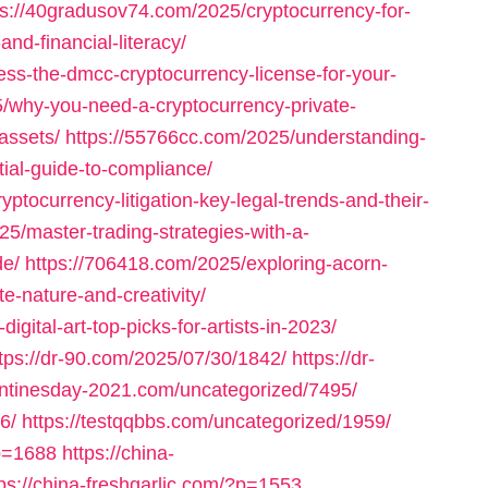
ps://40gradusov74.com/2025/cryptocurrency-for-
nd-financial-literacy/
ss-the-dmcc-cryptocurrency-license-for-your-
/why-you-need-a-cryptocurrency-private-
assets/
https://55766cc.com/2025/understanding-
tial-guide-to-compliance/
tocurrency-litigation-key-legal-trends-and-their-
5/master-trading-strategies-with-a-
de/
https://706418.com/2025/exploring-acorn-
te-nature-and-creativity/
igital-art-top-picks-for-artists-in-2023/
tps://dr-90.com/2025/07/30/1842/
https://dr-
entinesday-2021.com/uncategorized/7495/
6/
https://testqqbbs.com/uncategorized/1959/
p=1688
https://china-
tps://china-freshgarlic.com/?p=1553