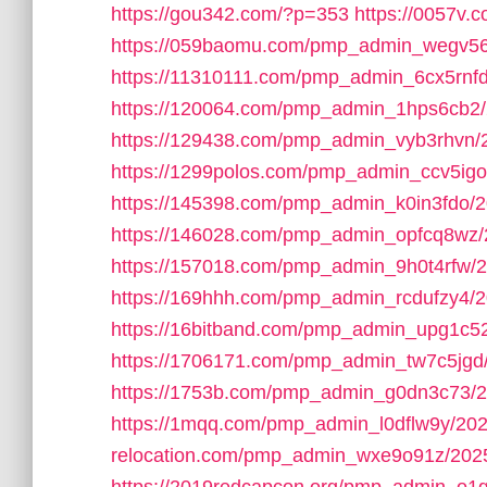
https://gou342.com/?p=353
https://0057v
https://059baomu.com/pmp_admin_wegv56
https://11310111.com/pmp_admin_6cx5rnfd
https://120064.com/pmp_admin_1hps6cb2/
https://129438.com/pmp_admin_vyb3rhvn/
https://1299polos.com/pmp_admin_ccv5igo
https://145398.com/pmp_admin_k0in3fdo/2
https://146028.com/pmp_admin_opfcq8wz/
https://157018.com/pmp_admin_9h0t4rfw/2
https://169hhh.com/pmp_admin_rcdufzy4/2
https://16bitband.com/pmp_admin_upg1c5
https://1706171.com/pmp_admin_tw7c5jgd
https://1753b.com/pmp_admin_g0dn3c73/2
https://1mqq.com/pmp_admin_l0dflw9y/202
relocation.com/pmp_admin_wxe9o91z/202