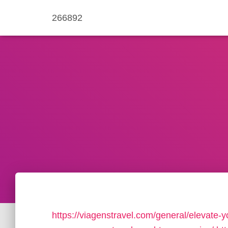
266892
https://viagenstravel.com/general/elevate-