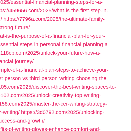
025/essential-financial-planning-steps-for-a-
tps://459656.com/2025/what-is-the-first-step-in-
/
https://7796a.com/2025/the-ultimate-family-
strong-future/
-is-the-purpose-of-a-financial-plan-for-your-
sential-steps-in-personal-financial-planning-a-
81118cp.com/2025/unlock-your-future-how-a-
ancial-journey/
ple-of-a-financial-plan-steps-to-achieve-your-
st-person-vs-third-person-writing-choosing-the-
105.com/2025/discover-the-best-writing-spaces-to-
9102.com/2025/unlock-creativity-top-writing-
1158.com/2025/master-the-cer-writing-strategy-
-writing/
https://3d0792.com/2025/unlocking-
-success-and-growth/
its-of-writing-gloves-enhance-comfort-and-