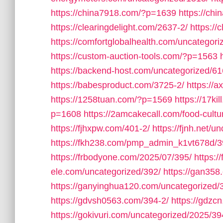
https://china7918.com/?p=1639
https://ch
https://clearingdelight.com/2637-2/
https://
https://comfortglobalhealth.com/uncategori
https://custom-auction-tools.com/?p=1563
https://backend-host.com/uncategorized/61
https://babesproduct.com/3725-2/
https://
https://1258tuan.com/?p=1569
https://17ki
p=1608
https://2amcakecall.com/food-cultu
https://fjhxpw.com/401-2/
https://fjnh.net/u
https://fkh238.com/pmp_admin_k1vt678d/3
https://frbodyone.com/2025/07/395/
https:
ele.com/uncategorized/392/
https://gan358
https://ganyinghua120.com/uncategorized/
https://gdvsh0563.com/394-2/
https://gdzc
https://gokivuri.com/uncategorized/2025/39