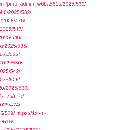
.com/pmp_admin_w6ba561b/2025/539/
h8/2025/532/
/2025/476/
2025/547/
2025/540/
a/2025/535/
025/522/
2025/530/
025/542/
025/525/
2o/2025/530/
/2025/600/
025/474/
5/529/
https://1st-in-
5/516/