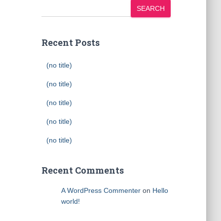
SEARCH
Recent Posts
(no title)
(no title)
(no title)
(no title)
(no title)
Recent Comments
A WordPress Commenter
on
Hello
world!