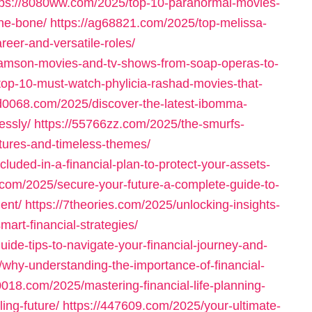
tps://8080ww.com/2025/top-10-paranormal-movies-
the-bone/
https://ag68821.com/2025/top-melissa-
areer-and-versatile-roles/
damson-movies-and-tv-shows-from-soap-operas-to-
top-10-must-watch-phylicia-rashad-movies-that-
3d0068.com/2025/discover-the-latest-ibomma-
essly/
https://55766zz.com/2025/the-smurfs-
tures-and-timeless-themes/
luded-in-a-financial-plan-to-protect-your-assets-
.com/2025/secure-your-future-a-complete-guide-to-
ent/
https://7theories.com/2025/unlocking-insights-
mart-financial-strategies/
uide-tips-to-navigate-your-financial-journey-and-
/why-understanding-the-importance-of-financial-
0018.com/2025/mastering-financial-life-planning-
ling-future/
https://447609.com/2025/your-ultimate-