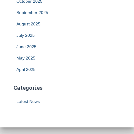
October 2025
September 2025
August 2025
July 2025
June 2025
May 2025
April 2025
Categories
Latest News