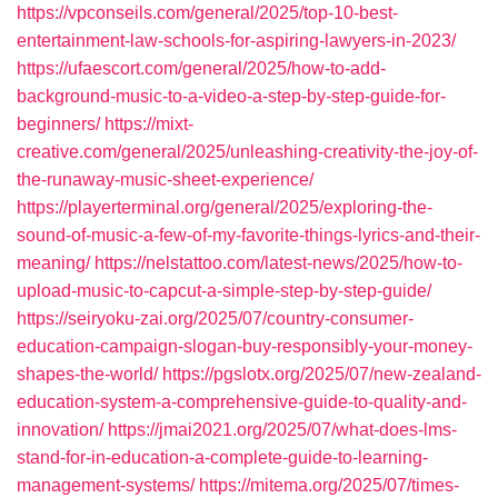
https://vpconseils.com/general/2025/top-10-best-
entertainment-law-schools-for-aspiring-lawyers-in-2023/
https://ufaescort.com/general/2025/how-to-add-
background-music-to-a-video-a-step-by-step-guide-for-
beginners/
https://mixt-
creative.com/general/2025/unleashing-creativity-the-joy-of-
the-runaway-music-sheet-experience/
https://playerterminal.org/general/2025/exploring-the-
sound-of-music-a-few-of-my-favorite-things-lyrics-and-their-
meaning/
https://nelstattoo.com/latest-news/2025/how-to-
upload-music-to-capcut-a-simple-step-by-step-guide/
https://seiryoku-zai.org/2025/07/country-consumer-
education-campaign-slogan-buy-responsibly-your-money-
shapes-the-world/
https://pgslotx.org/2025/07/new-zealand-
education-system-a-comprehensive-guide-to-quality-and-
innovation/
https://jmai2021.org/2025/07/what-does-lms-
stand-for-in-education-a-complete-guide-to-learning-
management-systems/
https://mitema.org/2025/07/times-