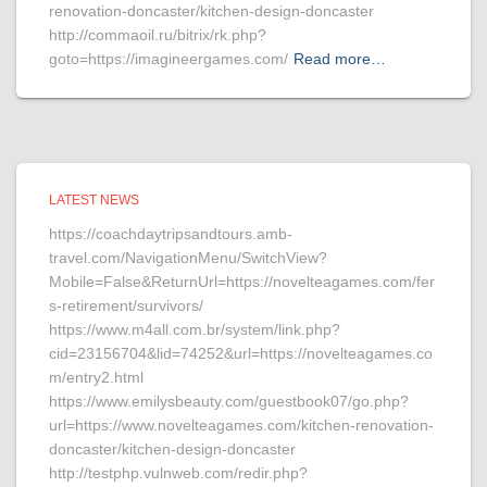
renovation-doncaster/kitchen-design-doncaster
http://commaoil.ru/bitrix/rk.php?
goto=https://imagineergames.com/
Read more…
LATEST NEWS
https://coachdaytripsandtours.amb-
travel.com/NavigationMenu/SwitchView?
Mobile=False&ReturnUrl=https://novelteagames.com/fer
s-retirement/survivors/
https://www.m4all.com.br/system/link.php?
cid=23156704&lid=74252&url=https://novelteagames.co
m/entry2.html
https://www.emilysbeauty.com/guestbook07/go.php?
url=https://www.novelteagames.com/kitchen-renovation-
doncaster/kitchen-design-doncaster
http://testphp.vulnweb.com/redir.php?