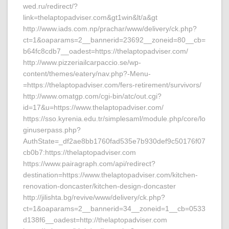
wed.ru/redirect/?
link=thelaptopadviser.com&gt1win&lt/a&gt
http://www.iads.com.np/prachar/www/delivery/ck.php?
ct=1&oaparams=2__bannerid=23692__zoneid=80__cb=
b64fc8cdb7__oadest=https://thelaptopadviser.com/
http://www.pizzeriailcarpaccio.se/wp-
content/themes/eatery/nav.php?-Menu-
=https://thelaptopadviser.com/fers-retirement/survivors/
http://www.omatgp.com/cgi-bin/atc/out.cgi?
id=17&u=https://www.thelaptopadviser.com/
https://sso.kyrenia.edu.tr/simplesaml/module.php/core/lo
ginuserpass.php?
AuthState=_df2ae8bb1760fad535e7b930def9c50176f07
cb0b7:https://thelaptopadviser.com
https://www.pairagraph.com/api/redirect?
destination=https://www.thelaptopadviser.com/kitchen-
renovation-doncaster/kitchen-design-doncaster
http://jilishta.bg/revive/www/delivery/ck.php?
ct=1&oaparams=2__bannerid=34__zoneid=1__cb=0533
d138f6__oadest=http://thelaptopadviser.com