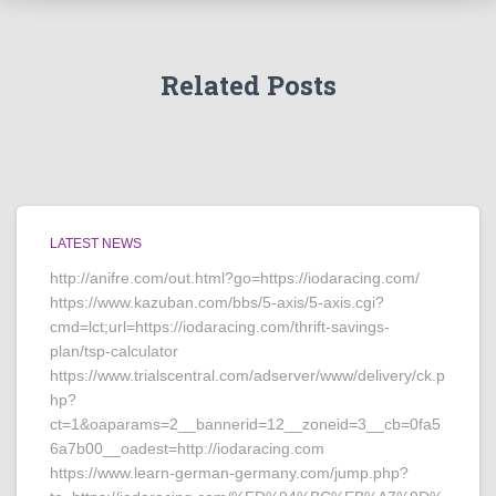
Related Posts
LATEST NEWS
http://anifre.com/out.html?go=https://iodaracing.com/
https://www.kazuban.com/bbs/5-axis/5-axis.cgi?
cmd=lct;url=https://iodaracing.com/thrift-savings-
plan/tsp-calculator
https://www.trialscentral.com/adserver/www/delivery/ck.p
hp?
ct=1&oaparams=2__bannerid=12__zoneid=3__cb=0fa5
6a7b00__oadest=http://iodaracing.com
https://www.learn-german-germany.com/jump.php?