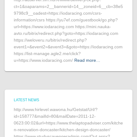
ct=1&oaparams=2__bannerid=14__zoneid=6__cb=38e5
9798c9__oadest=https://iodaracing.com/csrs-
information/csrs https://yu7ef.com/guestbook/go.php?
url=https://www.iodaracing.com https://mini.nauka-
avto.ru/bitrix/redirect.php?goto=https://iodaracing.com
https://weloveru.ru/bitrix/redirect.php?
event1=&event2=&event3=&goto=https://iodaracing.com
https://list-manage.agle2.me/click?
u=https://www.iodaracing.com/
Read more…
LATEST NEWS
http://www.hirlevel.wawona.hu/Getstat/Url/?
id=158777&mailId=80&mailDate=2011-12-
0623:00:02&url=https://www.thelaptopadviser.com/kitche
n-renovation-doncaster/kitchen-design-doncaster/
https://www.studyscavengeradmin.com/Out.aspx?