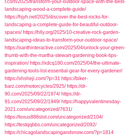
r.com/2025/transform-your-outdoor-space-with-the-best-
landscaping-wood-a-complete-guide/
https://hjyh.net/2025/discover-the-best-rocks-for-
landscaping-a-complete-guide-for-beautiful-outdoor-
spaces/
https://hlly.org/2025/10-creative-rock-garden-
landscaping-ideas-to-transform-your-outdoor-space/
https://xanthinteractive.com/2025/04/unlock-your-green-
thumb-with-the-martha-stewart-gardening-book-tips-
inspiration/
https://xdcq180.com/2025/04/the-ultimate-
gardening-tools-list-essential-gear-for-every-gardener/
https://xhsheji.com/?p=31
https://biker-
barz.com/motorcycles/2925/
https://dr-
90.com/2025/09/22/1974/
https://dr-
91.com/2025/09/22/1949/
https://happyvalentinesday-
2021.com/uncategorized/7631/
https://lexus888slot.com/uncategorized/2104/
https://testqqbbs.com/uncategorized/2092/
https://chicagolandscapingandsnow.com/?p=1814