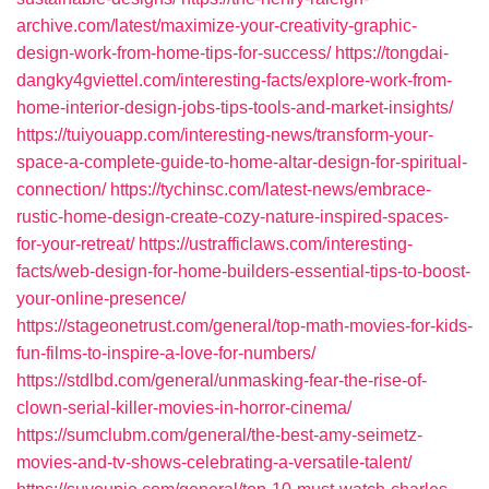
archive.com/latest/maximize-your-creativity-graphic-
design-work-from-home-tips-for-success/
https://tongdai-
dangky4gviettel.com/interesting-facts/explore-work-from-
home-interior-design-jobs-tips-tools-and-market-insights/
https://tuiyouapp.com/interesting-news/transform-your-
space-a-complete-guide-to-home-altar-design-for-spiritual-
connection/
https://tychinsc.com/latest-news/embrace-
rustic-home-design-create-cozy-nature-inspired-spaces-
for-your-retreat/
https://ustrafficlaws.com/interesting-
facts/web-design-for-home-builders-essential-tips-to-boost-
your-online-presence/
https://stageonetrust.com/general/top-math-movies-for-kids-
fun-films-to-inspire-a-love-for-numbers/
https://stdlbd.com/general/unmasking-fear-the-rise-of-
clown-serial-killer-movies-in-horror-cinema/
https://sumclubm.com/general/the-best-amy-seimetz-
movies-and-tv-shows-celebrating-a-versatile-talent/