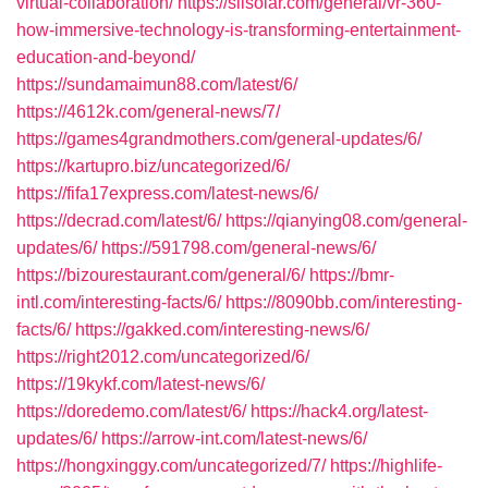
virtual-collaboration/
https://siisolar.com/general/vr-360-
how-immersive-technology-is-transforming-entertainment-
education-and-beyond/
https://sundamaimun88.com/latest/6/
https://4612k.com/general-news/7/
https://games4grandmothers.com/general-updates/6/
https://kartupro.biz/uncategorized/6/
https://fifa17express.com/latest-news/6/
https://decrad.com/latest/6/
https://qianying08.com/general-
updates/6/
https://591798.com/general-news/6/
https://bizourestaurant.com/general/6/
https://bmr-
intl.com/interesting-facts/6/
https://8090bb.com/interesting-
facts/6/
https://gakked.com/interesting-news/6/
https://right2012.com/uncategorized/6/
https://19kykf.com/latest-news/6/
https://doredemo.com/latest/6/
https://hack4.org/latest-
updates/6/
https://arrow-int.com/latest-news/6/
https://hongxinggy.com/uncategorized/7/
https://highlife-