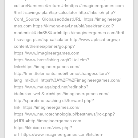
cultureName=se&returnUrl=https://imagineergames.com
/thrift-savings-plan/tsp-calculator http://lnks.io/r.php?
Conf_Source=Globalseo&destURL=https://imagineerga
mes.com https://kimono-navi.net/old/seek/rank.cgi?
mode=link&id=358&url=https://imagineergames.com/thrif
t-savings-plan/tsp-calculator http://www.apfscat.org/wp-
content/themes/planer/go.php?
https://www.imagineergames.com
https://www.bassfishing.org/OL/ol.cfm?
link=https://imagineergames.com/
http://tmm.8elements.mobi/home/changeculture?
lang=mk&url=https%3A%2F%2Fimagineergames.com/
https://www.malagalopd.net/redir.php?
idaf=ciax_web&url=https://imagineergames.com/
http://sparetimeteaching.dk/forward.php?
link=https://imagineergames.com/
https://www.neurotechnologia.pl/bestnews/jrox.php?
jxURL=http://imagineergames.com
https://kkuicop.com/view.php?
url=https://www.imagineergames.com/kitchen-