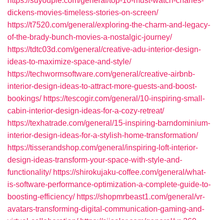
https://suyoupie.com/general/top-10-must-watch-charles-
dickens-movies-timeless-stories-on-screen/
https://t7520.com/general/exploring-the-charm-and-legacy-
of-the-brady-bunch-movies-a-nostalgic-journey/
https://tdtc03d.com/general/creative-adu-interior-design-
ideas-to-maximize-space-and-style/
https://techwormsoftware.com/general/creative-airbnb-
interior-design-ideas-to-attract-more-guests-and-boost-
bookings/
https://tescogir.com/general/10-inspiring-small-
cabin-interior-design-ideas-for-a-cozy-retreat/
https://texhatrade.com/general/15-inspiring-barndominium-
interior-design-ideas-for-a-stylish-home-transformation/
https://tisserandshop.com/general/inspiring-loft-interior-
design-ideas-transform-your-space-with-style-and-
functionality/
https://shirokujaku-coffee.com/general/what-
is-software-performance-optimization-a-complete-guide-to-
boosting-efficiency/
https://shopmrbeast1.com/general/vr-
avatars-transforming-digital-communication-gaming-and-