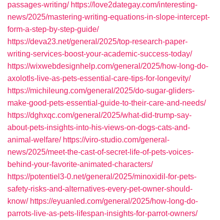
passages-writing/
https://love2dategay.com/interesting-
news/2025/mastering-writing-equations-in-slope-intercept-
form-a-step-by-step-guide/
https://deva23.net/general/2025/top-research-paper-
writing-services-boost-your-academic-success-today/
https://wixwebdesignhelp.com/general/2025/how-long-do-
axolotls-live-as-pets-essential-care-tips-for-longevity/
https://michileung.com/general/2025/do-sugar-gliders-
make-good-pets-essential-guide-to-their-care-and-needs/
https://dghxqc.com/general/2025/what-did-trump-say-
about-pets-insights-into-his-views-on-dogs-cats-and-
animal-welfare/
https://viro-studio.com/general-
news/2025/meet-the-cast-of-secret-life-of-pets-voices-
behind-your-favorite-animated-characters/
https://potentiel3-0.net/general/2025/minoxidil-for-pets-
safety-risks-and-alternatives-every-pet-owner-should-
know/
https://eyuanled.com/general/2025/how-long-do-
parrots-live-as-pets-lifespan-insights-for-parrot-owners/