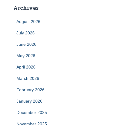
Archives
August 2026
July 2026
June 2026
May 2026
April 2026
March 2026
February 2026
January 2026
December 2025
November 2025