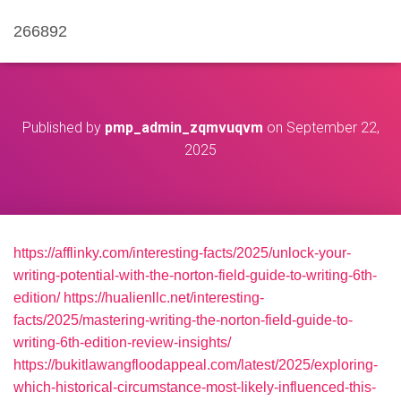
266892
Published by
pmp_admin_zqmvuqvm
on
September 22,
2025
https://afflinky.com/interesting-facts/2025/unlock-your-
writing-potential-with-the-norton-field-guide-to-writing-6th-
edition/
https://hualienllc.net/interesting-
facts/2025/mastering-writing-the-norton-field-guide-to-
writing-6th-edition-review-insights/
https://bukitlawangfloodappeal.com/latest/2025/exploring-
which-historical-circumstance-most-likely-influenced-this-