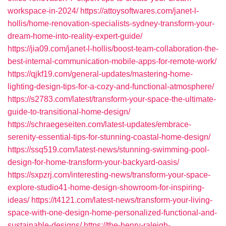
workspace-in-2024/
https://attoysoftwares.com/janet-l-
hollis/home-renovation-specialists-sydney-transform-your-
dream-home-into-reality-expert-guide/
https://jia09.com/janet-l-hollis/boost-team-collaboration-the-
best-internal-communication-mobile-apps-for-remote-work/
https://qjkf19.com/general-updates/mastering-home-
lighting-design-tips-for-a-cozy-and-functional-atmosphere/
https://s2783.com/latest/transform-your-space-the-ultimate-
guide-to-transitional-home-design/
https://schraegeseiten.com/latest-updates/embrace-
serenity-essential-tips-for-stunning-coastal-home-design/
https://ssq519.com/latest-news/stunning-swimming-pool-
design-for-home-transform-your-backyard-oasis/
https://sxpzrj.com/interesting-news/transform-your-space-
explore-studio41-home-design-showroom-for-inspiring-
ideas/
https://t4121.com/latest-news/transform-your-living-
space-with-one-design-home-personalized-functional-and-
sustainable-designs/
https://the-henry-raleigh-