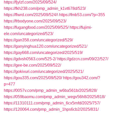
https://fjylzf.com/2025/09/524/
https://fkh238.com/pmp_admin_k1vt678d/523/
https://flwrd.com/2025/09/524/\
https://fmb53.com/?p=355
https://frbodyone.com/2025/09/523/
https://fugangfood.com/2025/09/525/
https://fujimi-
ele.com/uncategorized/523/
https://gan358.com/uncategorized/529/
https://ganyinghua120.com/uncategorized/521/
https://gay668.com/uncategorized/2025/519/
https://gdvsh0563.com/525-2/
https://gdzcn.com/09/22/527/
https://gee-be.com/2025/09/522/
https://gokivuri.com/uncategorized/2025/521/
https://gou335.com/2025/09/520/
https://gou342.com/?
p=477
https://0057v.com/pmp_admin_w6ba561b/2025/828/
https://059baomu.com/pmp_admin_wegv56h8/2025/818/
https://11310111.com/pmp_admin_6cx5rnfd/2025/757/
https://120064.com/pmp_admin_1hps6cb2/2025/831/