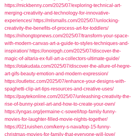
https://mickbenny.com/2025/07/exploring-technical-art-
merging-creativity-and-technology-for-innovative-
experiences/
https://mlsmalls.com/2025/07/unlocking-
creativity-the-benefits-of-process-art-for-toddlers/
https://nihongtopnews.com/2025/07/transform-your-space-
with-modern-canvas-art-a-guide-to-styles-techniques-and-
inspiration/
https://onoirpgh.com/2025/07/discover-the-
magic-of-altaria-ex-full-art-a-collectors-ultimate-guide/
https://otakudata.com/2025/07/discover-the-allure-of-hegre-
art-gifs-beauty-emotion-and-modern-expression/
https://outletsc.com/2025/07/enhance-your-designs-with-
spaghetti-clip-art-tips-resources-and-creative-uses/
https://paytekonline.com/2025/07/unleashing-creativity-the-
rise-of-bunny-pixel-art-and-how-to-create-your-own/
https://yngas.org/jermaine-c-sowell/top-family-funny-
movies-for-laughter-filled-movie-nights-together/
https://021ruishen.com/kerry-s-nava/top-15-funny-
christmas-movies-for-family-that-everyone-will-love/