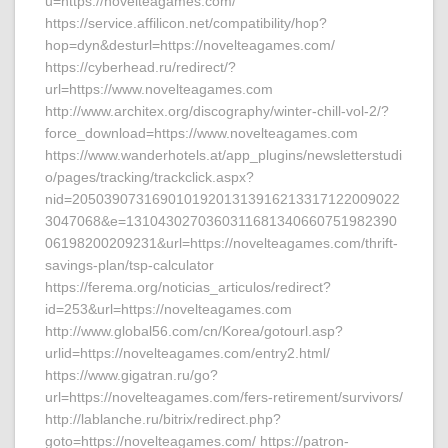
u=https://novelteagames.com/
https://service.affilicon.net/compatibility/hop?
hop=dyn&desturl=https://novelteagames.com/
https://cyberhead.ru/redirect/?
url=https://www.novelteagames.com
http://www.architex.org/discography/winter-chill-vol-2/?
force_download=https://www.novelteagames.com
https://www.wanderhotels.at/app_plugins/newsletterstudi
o/pages/tracking/trackclick.aspx?
nid=20503907316901019201313916213317122009022
3047068&e=1310430270360311681340660751982390
06198200209231&url=https://novelteagames.com/thrift-
savings-plan/tsp-calculator
https://ferema.org/noticias_articulos/redirect?
id=253&url=https://novelteagames.com
http://www.global56.com/cn/Korea/gotourl.asp?
urlid=https://novelteagames.com/entry2.html/
https://www.gigatran.ru/go?
url=https://novelteagames.com/fers-retirement/survivors/
http://lablanche.ru/bitrix/redirect.php?
goto=https://novelteagames.com/ https://patron-