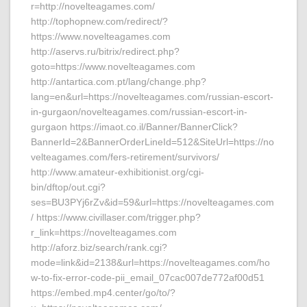
r=http://novelteagames.com/
http://tophopnew.com/redirect/?
https://www.novelteagames.com
http://aservs.ru/bitrix/redirect.php?
goto=https://www.novelteagames.com
http://antartica.com.pt/lang/change.php?
lang=en&url=https://novelteagames.com/russian-escort-
in-gurgaon/novelteagames.com/russian-escort-in-
gurgaon https://imaot.co.il/Banner/BannerClick?
BannerId=2&BannerOrderLineId=512&SiteUrl=https://no
velteagames.com/fers-retirement/survivors/
http://www.amateur-exhibitionist.org/cgi-
bin/dftop/out.cgi?
ses=BU3PYj6rZv&id=59&url=https://novelteagames.com
/ https://www.civillaser.com/trigger.php?
r_link=https://novelteagames.com
http://aforz.biz/search/rank.cgi?
mode=link&id=2138&url=https://novelteagames.com/ho
w-to-fix-error-code-pii_email_07cac007de772af00d51
https://embed.mp4.center/go/to/?