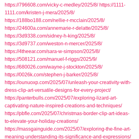
https://796608.com/vicky-c-medley/2025/8/
https://1111-
1111.com/kristen-j-mera/2025/8/
https://188bo188.com/nellie-r-mcclain/2025/8/
https://24600a.com/annemarie-r-delatte/2025/8/
https://3d9338.com/sidney-h-king/2025/8/
https://3d9737.com/weston-n-mercer/2025/8/
https://4theear.com/sara-w-simpson/2025/8/
https://508121.com/manuel-f-riggs/2025/9/
https://680026.com/wayne-j-stockton/2025/8/
https://0026k.com/stephen-j-barker/2025/8/
https://ounuoxp.com/2025/07/unleash-your-creativity-with-
dress-clip-art-versatile-designs-for-every-project/
https://panterbulls.com/2025/07/exploring-lizard-art-
captivating-nature-inspired-creations-and-techniques/
https://pbfle.com/2025/07/christmas-border-clip-art-ideas-
to-elevate-your-holiday-creations/
https://massgainguide.com/2025/07/exploring-the-fine-art-
meaning-understanding-its-significance-and-expressions/