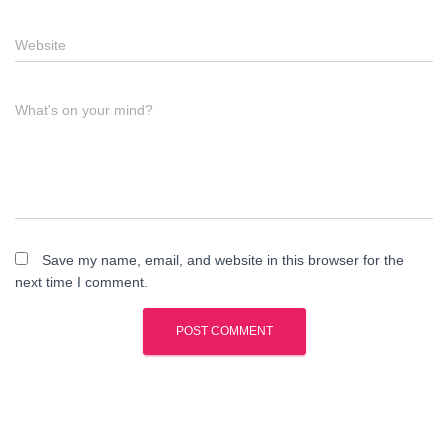
Website
What's on your mind?
Save my name, email, and website in this browser for the
next time I comment.