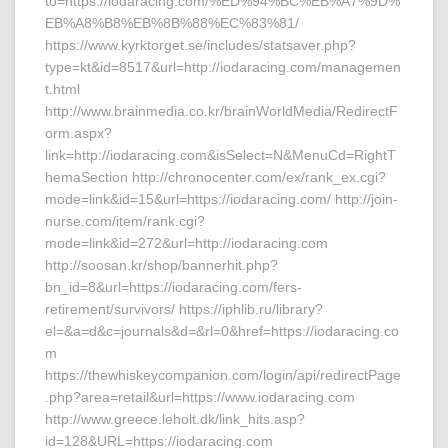
to=https://iodaracing.com/%ED%94%BC%EB%A7%9D%
EB%A8%B8%EB%8B%88%EC%83%81/
https://www.kyrktorget.se/includes/statsaver.php?
type=kt&id=8517&url=http://iodaracing.com/managemen
t.html
http://www.brainmedia.co.kr/brainWorldMedia/RedirectF
orm.aspx?
link=http://iodaracing.com&isSelect=N&MenuCd=RightT
hemaSection http://chronocenter.com/ex/rank_ex.cgi?
mode=link&id=15&url=https://iodaracing.com/ http://join-
nurse.com/item/rank.cgi?
mode=link&id=272&url=http://iodaracing.com
http://soosan.kr/shop/bannerhit.php?
bn_id=8&url=https://iodaracing.com/fers-
retirement/survivors/ https://iphlib.ru/library?
el=&a=d&c=journals&d=&rl=0&href=https://iodaracing.co
m
https://thewhiskeycompanion.com/login/api/redirectPage
.php?area=retail&url=https://www.iodaracing.com
http://www.greece.leholt.dk/link_hits.asp?
id=128&URL=https://iodaracing.com