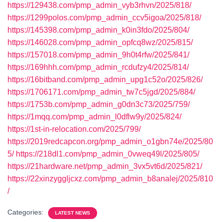
https://129438.com/pmp_admin_vyb3rhvn/2025/818/
https://1299polos.com/pmp_admin_ccv5igoa/2025/818/
https://145398.com/pmp_admin_k0in3fdo/2025/804/
https://146028.com/pmp_admin_opfcq8wz/2025/815/
https://157018.com/pmp_admin_9h0t4rfw/2025/841/
https://169hhh.com/pmp_admin_rcdufzy4/2025/814/
https://16bitband.com/pmp_admin_upg1c52o/2025/826/
https://1706171.com/pmp_admin_tw7c5jgd/2025/884/
https://1753b.com/pmp_admin_g0dn3c73/2025/759/
https://1mqq.com/pmp_admin_l0dflw9y/2025/824/
https://1st-in-relocation.com/2025/799/
https://2019redcapcon.org/pmp_admin_o1gbn74e/2025/80
5/
https://218dl1.com/pmp_admin_0vweq49l/2025/805/
https://21hardware.net/pmp_admin_3vx5vt6d/2025/821/
https://22xinzyggljcxz.com/pmp_admin_b8analej/2025/810
/
Categories:
LATEST NEWS