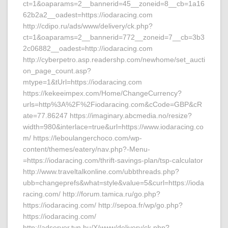
ct=1&oaparams=2__bannerid=45__zoneid=8__cb=1a16
62b2a2__oadest=https://iodaracing.com
http://cdipo.ru/ads/www/delivery/ck.php?
ct=1&oaparams=2__bannerid=772__zoneid=7__cb=3b3
2c06882__oadest=http://iodaracing.com
http://cyberpetro.asp.readershp.com/newhome/set_aucti
on_page_count.asp?
mtype=1&tUrl=https://iodaracing.com
https://kekeeimpex.com/Home/ChangeCurrency?
urls=http%3A%2F%2Fiodaracing.com&cCode=GBP&cR
ate=77.86247 https://imaginary.abcmedia.no/resize?
width=980&interlace=true&url=https://www.iodaracing.co
m/ https://leboulangerchoco.com/wp-
content/themes/eatery/nav.php?-Menu-
=https://iodaracing.com/thrift-savings-plan/tsp-calculator
http://www.traveltalkonline.com/ubbthreads.php?
ubb=changeprefs&what=style&value=5&curl=https://ioda
racing.com/ http://forum.tamica.ru/go.php?
https://iodaracing.com/ http://sepoa.fr/wp/go.php?
https://iodaracing.com/
http://adserver.tvn.hu/X/www/delivery/ck.php?