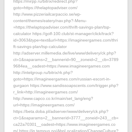
https://mirpp.ru/bitrix/redirect.php?
goto=https://thelaptopadviser.com/
http://www.pizzeriailcarpaccio.se/wp-
content/themes/eatery/nav.php?-Menu-
=https://thelaptopadviser.com/thrift-savings-plan/tsp-
calculator https://golf-100.club/st-manager/click/track?
id=3063&type=text&url=https://imagineergames.com/thri
ft-savings-plan/tsp-calculator
http://adserver.millemedia.de/live/www/delivery/ck.php?
ct=1&oaparams=2__bannerid=90__zoneid=2__cb=3789
9684ea__oadest=https://www.imagineergames.com
http://intelgroup.ru/bitrix/rk.php?
goto=https://imagineergames.com/russian-escort-in-
gurgaon https://www.sandissoapscents.com/trigger.php?
r_link=http://imagineergames.com/
http://www.capco.co.kr/main/set_lang/eng?
url=https://imagineergames.com/
https://beta.doba.pl/adserver/www/delivery/ck.php?
ct=1&oaparams=2__bannerid=3777__zoneid=243__cb=
ca22a70301__oadest=https://www.imagineergames.co
m/ https://in.tempus.no/AbpLocalization/ChangeCulture?