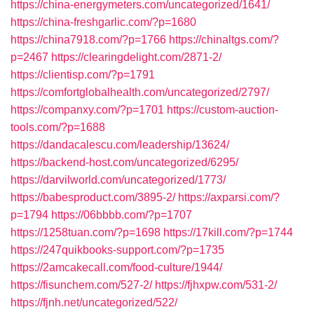
https://china-energymeters.com/uncategorized/1641/
https://china-freshgarlic.com/?p=1680
https://china7918.com/?p=1766
https://chinaltgs.com/?
p=2467
https://clearingdelight.com/2871-2/
https://clientisp.com/?p=1791
https://comfortglobalhealth.com/uncategorized/2797/
https://companxy.com/?p=1701
https://custom-auction-
tools.com/?p=1688
https://dandacalescu.com/leadership/13624/
https://backend-host.com/uncategorized/6295/
https://darvilworld.com/uncategorized/1773/
https://babesproduct.com/3895-2/
https://axparsi.com/?
p=1794
https://06bbbb.com/?p=1707
https://1258tuan.com/?p=1698
https://17kill.com/?p=1744
https://247quikbooks-support.com/?p=1735
https://2amcakecall.com/food-culture/1944/
https://fisunchem.com/527-2/
https://fjhxpw.com/531-2/
https://fjnh.net/uncategorized/522/