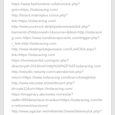
https://www.fashiontime.ru/bitrix/click.php?
goto=https://iodaracing.com/
http://board.matrixplus.ru/out.php?
link=https://iodaracing.com/
http://www.purerock.de/phpadsnew/adclick.php?
bannerid=256&zoneid=1&source=&dest=http://iodaracin
g.com https://www.sandissoapscents.com/trigger.php?
r_link=http://iodaracing.com
http://www.skatingclubgiussano.com/LinkClick.aspx?
link=https://iodaracing.com
https://hometutorbd.com/goto.php?
directoryid=201&href=http%3A%2F%2Fiodaracing.com
http://estudio.neturity.com/calendar/set.php?
return=https://www.iodaracing.com&var=showglobal
http://www.eticostat.it/stat/dlcount.php?
id=cate11&url=https://iodaracing.com/
https://imaginary.abcmedia.no/resize?
width=980&interlace=true&url=https://iodaracing.com/fer
s-retirement/survivors/
http://www.agaclar.net/reklamlar2/www/delivery/ck.php?