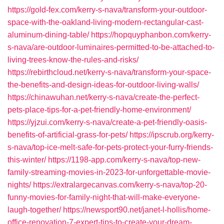
https://gold-fex.com/kerry-s-nava/transform-your-outdoor-
space-with-the-oakland-living-modern-rectangular-cast-
aluminum-dining-table/
https://hopquyphanbon.com/kerry-
s-nava/are-outdoor-luminaires-permitted-to-be-attached-to-
living-trees-know-the-rules-and-risks/
https://rebirthcloud.net/kerry-s-nava/transform-your-space-
the-benefits-and-design-ideas-for-outdoor-living-walls/
https://chinawuhan.net/kerry-s-nava/create-the-perfect-
pets-place-tips-for-a-pet-friendly-home-environment/
https://yjzui.com/kerry-s-nava/create-a-pet-friendly-oasis-
benefits-of-artificial-grass-for-pets/
https://ipscrub.org/kerry-
s-nava/top-ice-melt-safe-for-pets-protect-your-furry-friends-
this-winter/
https://1198-app.com/kerry-s-nava/top-new-
family-streaming-movies-in-2023-for-unforgettable-movie-
nights/
https://extralargecanvas.com/kerry-s-nava/top-20-
funny-movies-for-family-night-that-will-make-everyone-
laugh-together/
https://newsport90.net/janet-l-hollis/home-
office-renovation-7-expert-tips-to-create-your-dream-