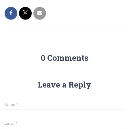
0 Comments
Leave a Reply
Name
*
Email
*