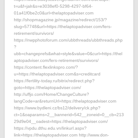
t=u&f=jalr&s=e3038ef0-5298-4297-bf64-
01a41f0be2c0&url=thelaptopadviser.com
http://shopmagazine.jp/magazine/redirect/153/?
slug=57748&url=https://thelaptopadviser.com/fers-
retirement/survivors/
https://nwpphotoforum.com/ubbthreads/ubbthreads.php
?
ubb=changeprefs&what=style&value=0&curl=https://thel
aptopadviser.com/fers-retirement/survivors/
https://content.flexlinkspro.com/?
u=https://thelaptopadviser.com&s=creditcard
https://fertility-today.ru/bitrix/redirect.php?
goto=https://thelaptopadviser.com/
http://uffjo.com/Home/ChangeCulture?
langCode=ar&returnUrl=https://thelaptopadviser.com
https://www.bydleni.cz/bs12/delivery/ck.php?
ct=1&oaparams=2__bannerid=542__zoneid=0__cb=213
29d9e04__oadest=https://thelaptopadviser.com/
https://vpdu.dthu.edu.vn/linkurl.aspx?
link=https://thelaptopadviser.com http://www.don-