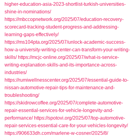
higher-education-asia-2023-shortlist-turkish-universities-
shine-in-nominations/
https://mbccopnetwork.org/2025/07/education-recovery-
scorecard-tracking-student-progress-and-addressing-
learning-gaps-effectively/
https://ms104pta.org/2025/07/unlock-academic-success-
how-a-university-writing-center-can-transform-your-writing-
skills/
https://mcjc-online.org/2025/07/what-is-service-
writing-explanation-skills-and-its-importance-across-
industries/
https://rumiwellnesscenter.org/2025/07/essential-guide-to-
nissan-automotive-repair-tips-for-maintenance-and-
troubleshooting/
https://skidrowcoffee.org/2025/07/complete-automotive-
repair-essential-services-for-vehicle-longevity-and-
performance/
https://spotovi.org/2025/07/top-automotive-
repair-services-essential-care-for-your-vehicles-longevity/
https://906633dh.com/marlene-w-cosner/2025/8/