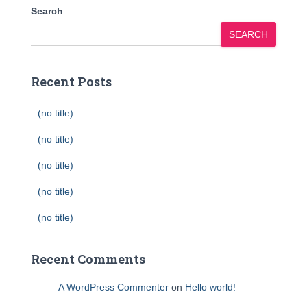
Search
SEARCH
Recent Posts
(no title)
(no title)
(no title)
(no title)
(no title)
Recent Comments
A WordPress Commenter
on
Hello world!