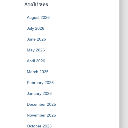
Archives
August 2026
July 2026
June 2026
May 2026
April 2026
March 2026
February 2026
January 2026
December 2025
November 2025
October 2025