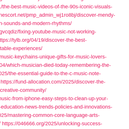
he-best-music-videos-of-the-90s-iconic-visuals-
donescort.net/pmp_admin_wj1ro8bj/discover-mendy-
ican-sounds-and-modern-rhythms/
gvcqdiz/fixing-youtube-music-not-working-
ttps://tylb.org/04/19/discover-the-best-
table-experiences/
music-keychains-unique-gifts-for-music-lovers-
/04/which-musician-died-today-remembering-the-
025/the-essential-guide-to-the-c-music-note-
https://fund-allocation.com/2025/discover-the-
a-creative-community/
music-from-iphone-easy-steps-to-clean-up-your-
-education-news-trends-policies-and-innovations-
025/mastering-common-core-language-arts-
/
https://046666.org/2025/unlocking-success-