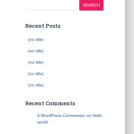
SEARCH
Recent Posts
(no title)
(no title)
(no title)
(no title)
(no title)
Recent Comments
A WordPress Commenter
on
Hello
world!