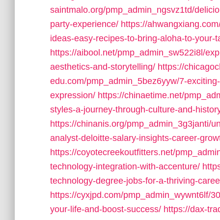
saintmalo.org/pmp_admin_ngsvz1td/deliciou
party-experience/
https://ahwangxiang.com
ideas-easy-recipes-to-bring-aloha-to-your-t
https://aibool.net/pmp_admin_sw522i8l/explo
aesthetics-and-storytelling/
https://chicagoc
edu.com/pmp_admin_5bez6yyw/7-exciting-art-
expression/
https://chinaetime.net/pmp_ad
styles-a-journey-through-culture-and-histor
https://chinanis.org/pmp_admin_3g3janti/u
analyst-deloitte-salary-insights-career-grow
https://coyotecreekoutfitters.net/pmp_ad
technology-integration-with-accenture/
http
technology-degree-jobs-for-a-thriving-caree
https://cyxjpd.com/pmp_admin_wywnt6lf/30-
your-life-and-boost-success/
https://dax-t