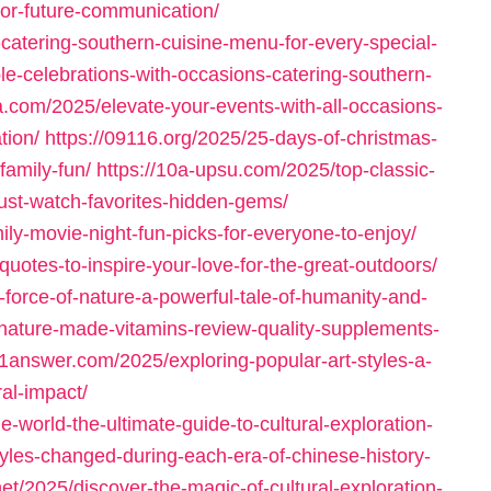
-for-future-communication/
-catering-southern-cuisine-menu-for-every-special-
le-celebrations-with-occasions-catering-southern-
a.com/2025/elevate-your-events-with-all-occasions-
tion/
https://09116.org/2025/25-days-of-christmas-
amily-fun/
https://10a-upsu.com/2025/top-classic-
ust-watch-favorites-hidden-gems/
ily-movie-night-fun-picks-for-everyone-to-enjoy/
quotes-to-inspire-your-love-for-the-great-outdoors/
-force-of-nature-a-powerful-tale-of-humanity-and-
nature-made-vitamins-review-quality-supplements-
11answer.com/2025/exploring-popular-art-styles-a-
ral-impact/
-world-the-ultimate-guide-to-cultural-exploration-
yles-changed-during-each-era-of-chinese-history-
net/2025/discover-the-magic-of-cultural-exploration-