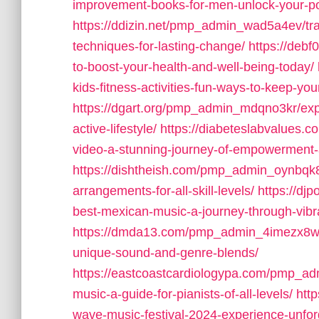
improvement-books-for-men-unlock-your-po
https://ddizin.net/pmp_admin_wad5a4ev/tran
techniques-for-lasting-change/
https://debf
to-boost-your-health-and-well-being-today/
kids-fitness-activities-fun-ways-to-keep-you
https://dgart.org/pmp_admin_mdqno3kr/explor
active-lifestyle/
https://diabeteslabvalues.
video-a-stunning-journey-of-empowerment-an
https://dishtheish.com/pmp_admin_oynbqk8o
arrangements-for-all-skill-levels/
https://dj
best-mexican-music-a-journey-through-vibran
https://dmda13.com/pmp_admin_4imezx8w/wha
unique-sound-and-genre-blends/
https://eastcoastcardiologypa.com/pmp_ad
music-a-guide-for-pianists-of-all-levels/
htt
wave-music-festival-2024-experience-unforg