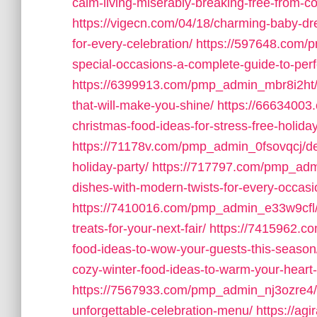
calm-living-miserably-breaking-free-from-c
https://vigecn.com/04/18/charming-baby-dres
for-every-celebration/
https://597648.com/p
special-occasions-a-complete-guide-to-perfe
https://6399913.com/pmp_admin_mbr8i2ht/1
that-will-make-you-shine/
https://6663400
christmas-food-ideas-for-stress-free-holida
https://71178v.com/pmp_admin_0fsovqcj/deli
holiday-party/
https://717797.com/pmp_admi
dishes-with-modern-twists-for-every-occasi
https://7410016.com/pmp_admin_e33w9cfl/m
treats-for-your-next-fair/
https://7415962.c
food-ideas-to-wow-your-guests-this-season
cozy-winter-food-ideas-to-warm-your-hear
https://7567933.com/pmp_admin_nj3ozre4/de
unforgettable-celebration-menu/
https://agi