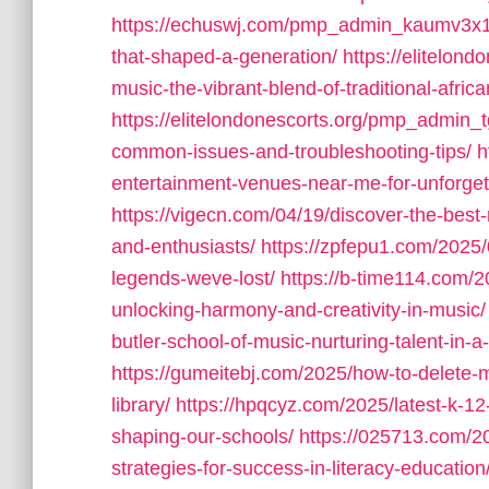
https://echuswj.com/pmp_admin_kaumv3x1/t
that-shaped-a-generation/
https://elitelon
music-the-vibrant-blend-of-traditional-afr
https://elitelondonescorts.org/pmp_admin_t
common-issues-and-troubleshooting-tips/
h
entertainment-venues-near-me-for-unforget
https://vigecn.com/04/19/discover-the-best-
and-enthusiasts/
https://zpfepu1.com/2025
legends-weve-lost/
https://b-time114.com/2
unlocking-harmony-and-creativity-in-music/
butler-school-of-music-nurturing-talent-in-
https://gumeitebj.com/2025/how-to-delete-
library/
https://hpqcyz.com/2025/latest-k-12
shaping-our-schools/
https://025713.com/2
strategies-for-success-in-literacy-education