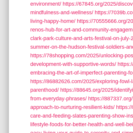
environment/
https://67845.org/2025/discov
mindfulness-and-wellness/
https://7039b.c
living-happy-home/
https://70555666.org/20
renos-hub-for-art-and-community-engagem
clark-park-culture-and-arts-festival-on-july-
summer-on-the-hudson-festival-soldiers-a
https://78shopping.com/2025/unlocking-posi
development-with-supportive-words/
https:
embracing-the-art-of-imperfect-parenting-fo
https://86882626.com/2025/exploring-fowl-
parenthood/
https://88645.org/2025/identi
from-everyday-phrases/
https://887337.or
approach-to-nurturing-resilient-kids/
https:
care-and-feeding-slates-parenting-show-ins
lifestyle-foods-for-better-health-and-well-be