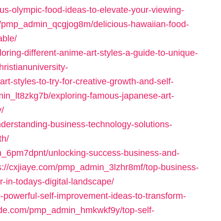
s-olympic-food-ideas-to-elevate-your-viewing-
/pmp_admin_qcgjog8m/delicious-hawaiian-food-
able/
ring-different-anime-art-styles-a-guide-to-unique-
hristianuniversity-
styles-to-try-for-creative-growth-and-self-
min_lt8zkg7b/exploring-famous-japanese-art-
y/
nderstanding-business-technology-solutions-
th/
min_6pm7dpnt/unlocking-success-business-and-
s://cxjiaye.com/pmp_admin_3lzhr8mf/top-business-
r-in-todays-digital-landscape/
powerful-self-improvement-ideas-to-transform-
rade.com/pmp_admin_hmkwkf9y/top-self-