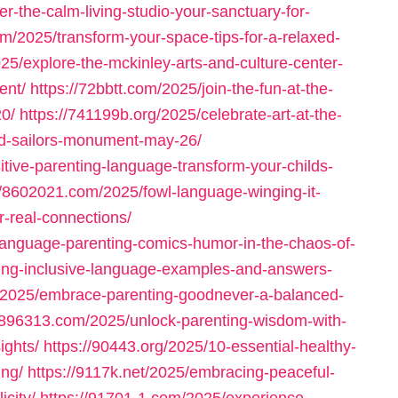
er-the-calm-living-studio-your-sanctuary-for-
om/2025/transform-your-space-tips-for-a-relaxed-
25/explore-the-mckinley-arts-and-culture-center-
ent/
https://72bbtt.com/2025/join-the-fun-at-the-
20/
https://741199b.org/2025/celebrate-art-at-the-
nd-sailors-monument-may-26/
tive-parenting-language-transform-your-childs-
//8602021.com/2025/fowl-language-winging-it-
r-real-connections/
language-parenting-comics-humor-in-the-chaos-of-
fying-inclusive-language-examples-and-answers-
g/2025/embrace-parenting-goodnever-a-balanced-
//896313.com/2025/unlock-parenting-wisdom-with-
ights/
https://90443.org/2025/10-essential-healthy-
ing/
https://9117k.net/2025/embracing-peaceful-