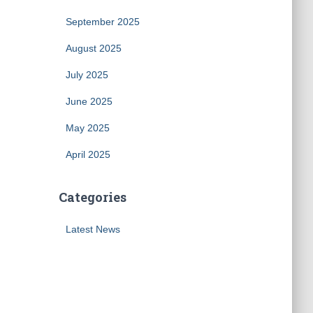
September 2025
August 2025
July 2025
June 2025
May 2025
April 2025
Categories
Latest News