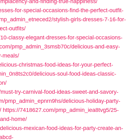
omplacency-and-finding-true-happiness/
ses-for-special-occasions-find-the-perfect-outfit-
mp_admin_etneced2/stylish-girls-dresses-7-16-for-
ct-outfits/
0-classy-elegant-dresses-for-special-occasions-
3.com/pmp_admin_3smsb70c/delicious-and-easy-
y-meals/
cious-christmas-food-ideas-for-your-perfect-
n_0n8ts2c0/delicious-soul-food-ideas-classic-
on/
ust-try-carnival-food-ideas-sweet-and-savory-
om/pmp_admin_epnrn9hs/delicious-holiday-party-
/
https://7418627.com/pmp_admin_iea8tvg5/25-
t-and-home/
licious-mexican-food-ideas-for-party-create-an-
rabcd-