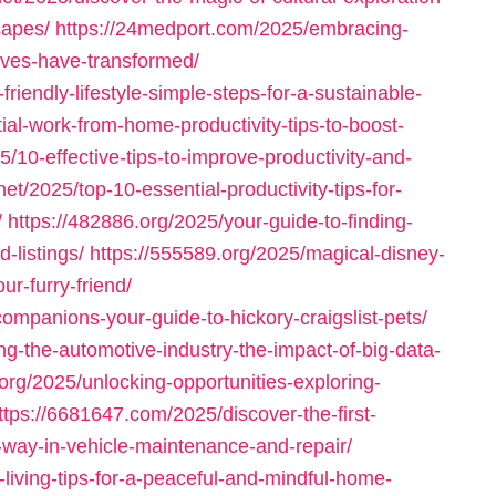
capes/
https://24medport.com/2025/embracing-
ives-have-transformed/
iendly-lifestyle-simple-steps-for-a-sustainable-
al-work-from-home-productivity-tips-to-boost-
5/10-effective-tips-to-improve-productivity-and-
net/2025/top-10-essential-productivity-tips-for-
/
https://482886.org/2025/your-guide-to-finding-
d-listings/
https://555589.org/2025/magical-disney-
ur-furry-friend/
ompanions-your-guide-to-hickory-craigslist-pets/
g-the-automotive-industry-the-impact-of-big-data-
.org/2025/unlocking-opportunities-exploring-
ttps://6681647.com/2025/discover-the-first-
-way-in-vehicle-maintenance-and-repair/
living-tips-for-a-peaceful-and-mindful-home-