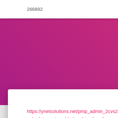
266892
https://ynetsolutions.net/pmp_admin_2cvs