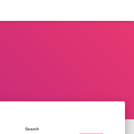
Search