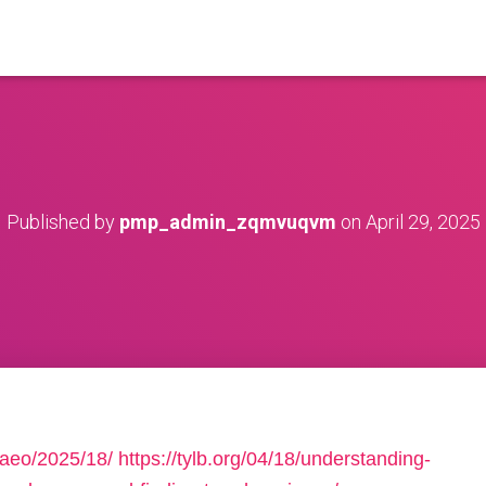
Published by
pmp_admin_zqmvuqvm
on
April 29, 2025
2aeo/2025/18/
https://tylb.org/04/18/understanding-