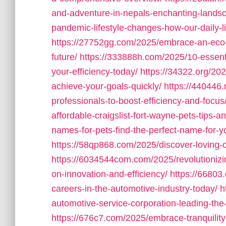
and-adventure-in-nepals-enchanting-lands
pandemic-lifestyle-changes-how-our-daily-l
https://27752gg.com/2025/embrace-an-eco-fr
future/
https://333888h.com/2025/10-essenti
your-efficiency-today/
https://34322.org/202
achieve-your-goals-quickly/
https://440446.
professionals-to-boost-efficiency-and-focus
affordable-craigslist-fort-wayne-pets-tips-an
names-for-pets-find-the-perfect-name-for-yo
https://58qp868.com/2025/discover-loving-c
https://6034544com.com/2025/revolutionizin
on-innovation-and-efficiency/
https://66803
careers-in-the-automotive-industry-today/
h
automotive-service-corporation-leading-the
https://676c7.com/2025/embrace-tranquility-