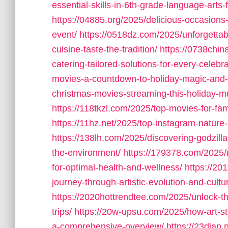
essential-skills-in-6th-grade-language-arts
https://04885.org/2025/delicious-occasions
event/
https://0518dz.com/2025/unforgettab
cuisine-taste-the-tradition/
https://0738chin
catering-tailored-solutions-for-every-celebra
movies-a-countdown-to-holiday-magic-and-f
christmas-movies-streaming-this-holiday-m
https://118tkzl.com/2025/top-movies-for-fam
https://11hz.net/2025/top-instagram-nature-
https://138lh.com/2025/discovering-godzilla
the-environment/
https://179378.com/2025/
for-optimal-health-and-wellness/
https://20
journey-through-artistic-evolution-and-cultu
https://2020hottrendtee.com/2025/unlock-the
trips/
https://20w-upsu.com/2025/how-art-st
a-comprehensive-overview/
https://23dian.