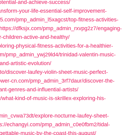
tential-and-achieve-success/
sform-your-life-essential-self-improvement-
05.com/pmp_admin_l5xagcst/top-fitness-activities-
https://dfksjx.com/pmp_admin_rxvpg2z7/engaging-
r-children-active-and-healthy/
ing-physical-fitness-activities-for-a-healthier-
com/pmp_admin_ywj29ld4/trinidad-valentin-music-
d-artistic-evolution/
/discover-laufey-violin-sheet-music-perfect-
power-cn.com/pmp_admin_3rf7daur/discover-the-
t-genres-and-influential-artists/
t-kind-of-music-is-skrillex-exploring-his-
min_cvwa73dt/explore-nocturne-laufey-sheet-
ps://echangyi.com/pmp_admin_c0e0fbm2/tidal-
ettable-music-by-the-coast-this-august/