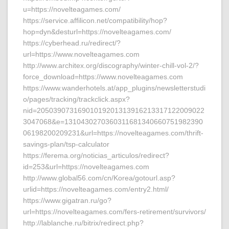
u=https://novelteagames.com/
https://service.affilicon.net/compatibility/hop?
hop=dyn&desturl=https://novelteagames.com/
https://cyberhead.ru/redirect/?
url=https://www.novelteagames.com
http://www.architex.org/discography/winter-chill-vol-2/?
force_download=https://www.novelteagames.com
https://www.wanderhotels.at/app_plugins/newsletterstudi
o/pages/tracking/trackclick.aspx?
nid=20503907316901019201313916213317122009022
3047068&e=1310430270360311681340660751982390
06198200209231&url=https://novelteagames.com/thrift-
savings-plan/tsp-calculator
https://ferema.org/noticias_articulos/redirect?
id=253&url=https://novelteagames.com
http://www.global56.com/cn/Korea/gotourl.asp?
urlid=https://novelteagames.com/entry2.html/
https://www.gigatran.ru/go?
url=https://novelteagames.com/fers-retirement/survivors/
http://lablanche.ru/bitrix/redirect.php?