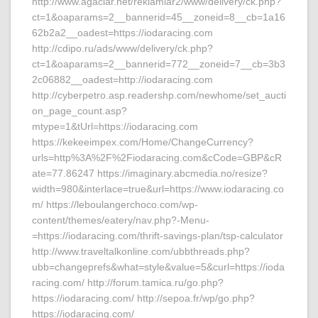
http://www.agaclar.net/reklamlar2/www/delivery/ck.php?
ct=1&oaparams=2__bannerid=45__zoneid=8__cb=1a16
62b2a2__oadest=https://iodaracing.com
http://cdipo.ru/ads/www/delivery/ck.php?
ct=1&oaparams=2__bannerid=772__zoneid=7__cb=3b3
2c06882__oadest=http://iodaracing.com
http://cyberpetro.asp.readershp.com/newhome/set_aucti
on_page_count.asp?
mtype=1&tUrl=https://iodaracing.com
https://kekeeimpex.com/Home/ChangeCurrency?
urls=http%3A%2F%2Fiodaracing.com&cCode=GBP&cR
ate=77.86247 https://imaginary.abcmedia.no/resize?
width=980&interlace=true&url=https://www.iodaracing.co
m/ https://leboulangerchoco.com/wp-
content/themes/eatery/nav.php?-Menu-
=https://iodaracing.com/thrift-savings-plan/tsp-calculator
http://www.traveltalkonline.com/ubbthreads.php?
ubb=changeprefs&what=style&value=5&curl=https://ioda
racing.com/ http://forum.tamica.ru/go.php?
https://iodaracing.com/ http://sepoa.fr/wp/go.php?
https://iodaracing.com/