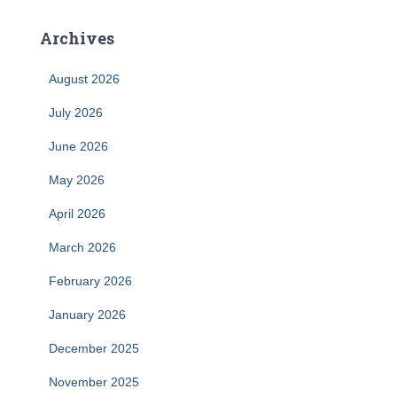
Archives
August 2026
July 2026
June 2026
May 2026
April 2026
March 2026
February 2026
January 2026
December 2025
November 2025