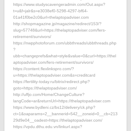
https://www.studyscavengeradmin.com/Out.aspx?
t=u&f=jalr&s=e3038ef0-5298-4297-bf64-
01a41f0be2c0&url=thelaptopadviser.com
http://shopmagazine.jp/magazine/redirect/153/?
slug=57748&url=https://thelaptopadviser.com/fers-
retirement/survivors/
https://nwpphotoforum.com/ubbthreads/ubbthreads.php
?
ubb=changeprefs&what=style&value=0&curl=https://thel
aptopadviser.com/fers-retirement/survivors/
https://content.flexlinkspro.com/?
u=https://thelaptopadviser.com&s=creditcard
https://fertility-today.ru/bitrix/redirect.php?
goto=https://thelaptopadviser.com/
http://uffjo.com/Home/ChangeCulture?
langCode=ar&returnUrl=https://thelaptopadviser.com
https://www.bydleni.cz/bs12/delivery/ck.php?
ct=1&oaparams=2__bannerid=542__zoneid=0__cb=213
29d9e04__oadest=https://thelaptopadviser.com/
https://vpdu.dthu.edu.vn/linkurl.aspx?