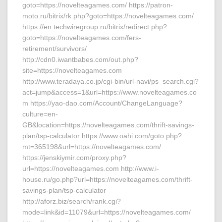
goto=https://novelteagames.com/ https://patron-
moto.ru/bitrix/rk.php?goto=https://novelteagames.com/
https://en.techwiregroup.ru/bitrix/redirect.php?
goto=https://novelteagames.com/fers-
retirement/survivors/
http://cdn0.iwantbabes.com/out.php?
site=https://novelteagames.com
http://www.teradaya.co.jp/cgi-bin/url-navi/ps_search.cgi?
act=jump&access=1&url=https://www.novelteagames.co
m https://yao-dao.com/Account/ChangeLanguage?
culture=en-
GB&location=https://novelteagames.com/thrift-savings-
plan/tsp-calculator https://www.oahi.com/goto.php?
mt=365198&url=https://novelteagames.com/
https://jenskiymir.com/proxy.php?
url=https://novelteagames.com http://www.i-
house.ru/go.php?url=https://novelteagames.com/thrift-
savings-plan/tsp-calculator
http://aforz.biz/search/rank.cgi?
mode=link&id=11079&url=https://novelteagames.com/