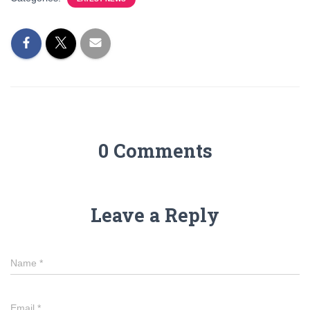
0 Comments
Leave a Reply
Name
*
Email
*