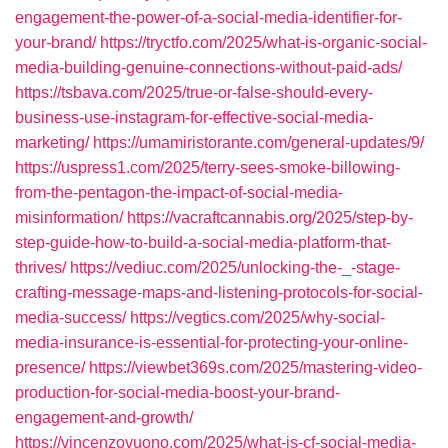
engagement-the-power-of-a-social-media-identifier-for-
your-brand/
https://tryctfo.com/2025/what-is-organic-social-
media-building-genuine-connections-without-paid-ads/
https://tsbava.com/2025/true-or-false-should-every-
business-use-instagram-for-effective-social-media-
marketing/
https://umamiristorante.com/general-updates/9/
https://uspress1.com/2025/terry-sees-smoke-billowing-
from-the-pentagon-the-impact-of-social-media-
misinformation/
https://vacraftcannabis.org/2025/step-by-
step-guide-how-to-build-a-social-media-platform-that-
thrives/
https://vediuc.com/2025/unlocking-the-_-stage-
crafting-message-maps-and-listening-protocols-for-social-
media-success/
https://vegtics.com/2025/why-social-
media-insurance-is-essential-for-protecting-your-online-
presence/
https://viewbet369s.com/2025/mastering-video-
production-for-social-media-boost-your-brand-
engagement-and-growth/
https://vincenzovuono.com/2025/what-is-cf-social-media-