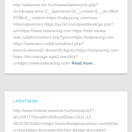
http://adserver.tvn.hu/X/www/delivery/ck.php?
ct=1&oaparams=2__bannerid=14__zoneid=6__cb=38e5
9798c9__oadest=https://iodaracing.com/csrs-
information/csrs https://yu7ef.com/guestbook/go.php?
url=https://www.iodaracing.com https://mini.nauka-
avto.ru/bitrix/redirect.php?goto=https://iodaracing.com
https://weloveru.ru/bitrix/redirect.php?
event1=&event2=&event3=&goto=https://iodaracing.com
https://list-manage.agle2.me/click?
u=https://www.iodaracing.com/
Read more…
LATEST NEWS
http://www.hirlevel.wawona.hu/Getstat/Url/?
id=158777&mailId=80&mailDate=2011-12-
0623:00:02&url=https://www.thelaptopadviser.com/kitche
n-renovation-doncaster/kitchen-design-doncaster/