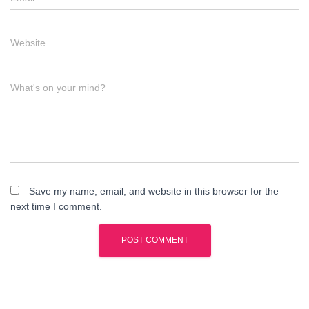
Website
What's on your mind?
Save my name, email, and website in this browser for the
next time I comment.