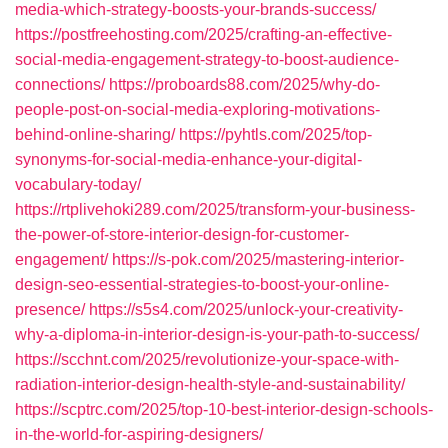
media-which-strategy-boosts-your-brands-success/
https://postfreehosting.com/2025/crafting-an-effective-
social-media-engagement-strategy-to-boost-audience-
connections/
https://proboards88.com/2025/why-do-
people-post-on-social-media-exploring-motivations-
behind-online-sharing/
https://pyhtls.com/2025/top-
synonyms-for-social-media-enhance-your-digital-
vocabulary-today/
https://rtplivehoki289.com/2025/transform-your-business-
the-power-of-store-interior-design-for-customer-
engagement/
https://s-pok.com/2025/mastering-interior-
design-seo-essential-strategies-to-boost-your-online-
presence/
https://s5s4.com/2025/unlock-your-creativity-
why-a-diploma-in-interior-design-is-your-path-to-success/
https://scchnt.com/2025/revolutionize-your-space-with-
radiation-interior-design-health-style-and-sustainability/
https://scptrc.com/2025/top-10-best-interior-design-schools-
in-the-world-for-aspiring-designers/