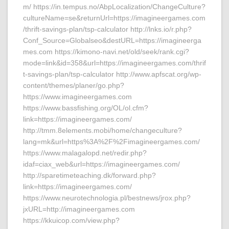
m/ https://in.tempus.no/AbpLocalization/ChangeCulture?
cultureName=se&returnUrl=https://imagineergames.com
/thrift-savings-plan/tsp-calculator http://lnks.io/r.php?
Conf_Source=Globalseo&destURL=https://imagineerga
mes.com https://kimono-navi.net/old/seek/rank.cgi?
mode=link&id=358&url=https://imagineergames.com/thrif
t-savings-plan/tsp-calculator http://www.apfscat.org/wp-
content/themes/planer/go.php?
https://www.imagineergames.com
https://www.bassfishing.org/OL/ol.cfm?
link=https://imagineergames.com/
http://tmm.8elements.mobi/home/changeculture?
lang=mk&url=https%3A%2F%2Fimagineergames.com/
https://www.malagalopd.net/redir.php?
idaf=ciax_web&url=https://imagineergames.com/
http://sparetimeteaching.dk/forward.php?
link=https://imagineergames.com/
https://www.neurotechnologia.pl/bestnews/jrox.php?
jxURL=http://imagineergames.com
https://kkuicop.com/view.php?