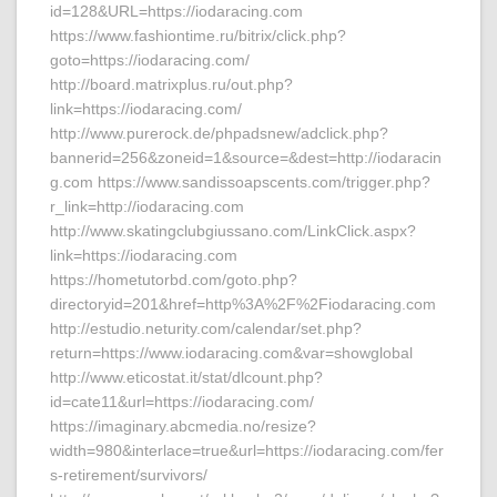
id=128&URL=https://iodaracing.com
https://www.fashiontime.ru/bitrix/click.php?
goto=https://iodaracing.com/
http://board.matrixplus.ru/out.php?
link=https://iodaracing.com/
http://www.purerock.de/phpadsnew/adclick.php?
bannerid=256&zoneid=1&source=&dest=http://iodaracin
g.com https://www.sandissoapscents.com/trigger.php?
r_link=http://iodaracing.com
http://www.skatingclubgiussano.com/LinkClick.aspx?
link=https://iodaracing.com
https://hometutorbd.com/goto.php?
directoryid=201&href=http%3A%2F%2Fiodaracing.com
http://estudio.neturity.com/calendar/set.php?
return=https://www.iodaracing.com&var=showglobal
http://www.eticostat.it/stat/dlcount.php?
id=cate11&url=https://iodaracing.com/
https://imaginary.abcmedia.no/resize?
width=980&interlace=true&url=https://iodaracing.com/fer
s-retirement/survivors/