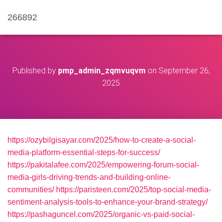
266892
Published by
pmp_admin_zqmvuqvm
on
September 26,
2025
https://ozybilgisayar.com/2025/how-to-create-a-social-
media-platform-essential-steps-for-success/
https://pakitalafee.com/2025/empowering-forum-social-
media-girls-driving-trends-and-building-online-
communities/
https://paristeen.com/2025/top-social-media-
sentiment-analysis-tools-to-enhance-your-brand-strategy/
https://pashaguncel.com/2025/organic-vs-paid-social-