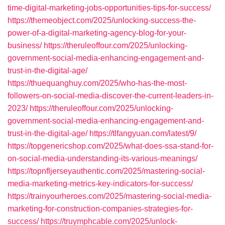
time-digital-marketing-jobs-opportunities-tips-for-success/
https://themeobject.com/2025/unlocking-success-the-
power-of-a-digital-marketing-agency-blog-for-your-
business/
https://theruleoffour.com/2025/unlocking-
government-social-media-enhancing-engagement-and-
trust-in-the-digital-age/
https://thuequanghuy.com/2025/who-has-the-most-
followers-on-social-media-discover-the-current-leaders-in-
2023/
https://theruleoffour.com/2025/unlocking-
government-social-media-enhancing-engagement-and-
trust-in-the-digital-age/
https://tlfangyuan.com/latest/9/
https://topgenericshop.com/2025/what-does-ssa-stand-for-
on-social-media-understanding-its-various-meanings/
https://topnfljerseyauthentic.com/2025/mastering-social-
media-marketing-metrics-key-indicators-for-success/
https://trainyourheroes.com/2025/mastering-social-media-
marketing-for-construction-companies-strategies-for-
success/
https://truymphcable.com/2025/unlock-