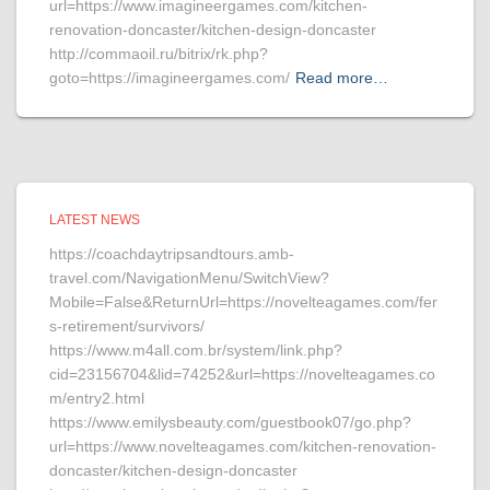
url=https://www.imagineergames.com/kitchen-
renovation-doncaster/kitchen-design-doncaster
http://commaoil.ru/bitrix/rk.php?
goto=https://imagineergames.com/
Read more…
LATEST NEWS
https://coachdaytripsandtours.amb-
travel.com/NavigationMenu/SwitchView?
Mobile=False&ReturnUrl=https://novelteagames.com/fer
s-retirement/survivors/
https://www.m4all.com.br/system/link.php?
cid=23156704&lid=74252&url=https://novelteagames.co
m/entry2.html
https://www.emilysbeauty.com/guestbook07/go.php?
url=https://www.novelteagames.com/kitchen-renovation-
doncaster/kitchen-design-doncaster