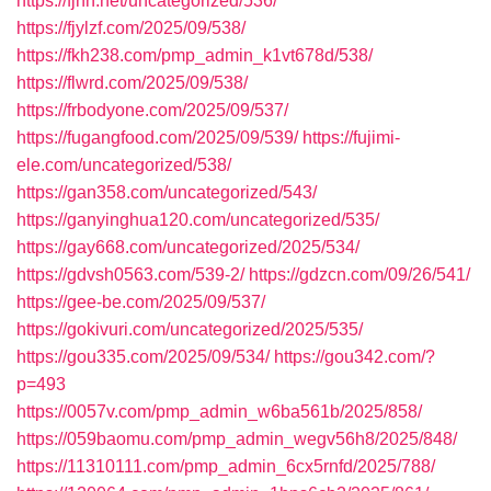
https://fjnh.net/uncategorized/536/
https://fjylzf.com/2025/09/538/
https://fkh238.com/pmp_admin_k1vt678d/538/
https://flwrd.com/2025/09/538/
https://frbodyone.com/2025/09/537/
https://fugangfood.com/2025/09/539/
https://fujimi-
ele.com/uncategorized/538/
https://gan358.com/uncategorized/543/
https://ganyinghua120.com/uncategorized/535/
https://gay668.com/uncategorized/2025/534/
https://gdvsh0563.com/539-2/
https://gdzcn.com/09/26/541/
https://gee-be.com/2025/09/537/
https://gokivuri.com/uncategorized/2025/535/
https://gou335.com/2025/09/534/
https://gou342.com/?
p=493
https://0057v.com/pmp_admin_w6ba561b/2025/858/
https://059baomu.com/pmp_admin_wegv56h8/2025/848/
https://11310111.com/pmp_admin_6cx5rnfd/2025/788/