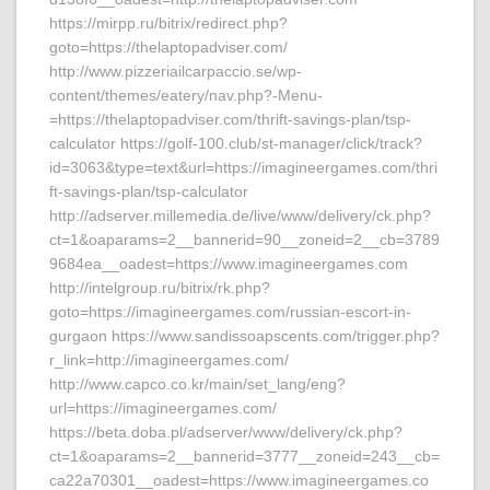
https://mirpp.ru/bitrix/redirect.php?
goto=https://thelaptopadviser.com/
http://www.pizzeriailcarpaccio.se/wp-
content/themes/eatery/nav.php?-Menu-
=https://thelaptopadviser.com/thrift-savings-plan/tsp-
calculator https://golf-100.club/st-manager/click/track?
id=3063&type=text&url=https://imagineergames.com/thri
ft-savings-plan/tsp-calculator
http://adserver.millemedia.de/live/www/delivery/ck.php?
ct=1&oaparams=2__bannerid=90__zoneid=2__cb=3789
9684ea__oadest=https://www.imagineergames.com
http://intelgroup.ru/bitrix/rk.php?
goto=https://imagineergames.com/russian-escort-in-
gurgaon https://www.sandissoapscents.com/trigger.php?
r_link=http://imagineergames.com/
http://www.capco.co.kr/main/set_lang/eng?
url=https://imagineergames.com/
https://beta.doba.pl/adserver/www/delivery/ck.php?
ct=1&oaparams=2__bannerid=3777__zoneid=243__cb=
ca22a70301__oadest=https://www.imagineergames.co