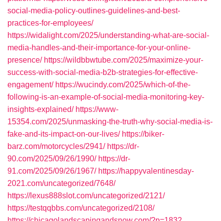
social-media-policy-outlines-guidelines-and-best-
practices-for-employees/
https://widalight.com/2025/understanding-what-are-social-
media-handles-and-their-importance-for-your-online-
presence/
https://wildbbwtube.com/2025/maximize-your-
success-with-social-media-b2b-strategies-for-effective-
engagement/
https://wucindy.com/2025/which-of-the-
following-is-an-example-of-social-media-monitoring-key-
insights-explained/
https://www-
15354.com/2025/unmasking-the-truth-why-social-media-is-
fake-and-its-impact-on-our-lives/
https://biker-
barz.com/motorcycles/2941/
https://dr-
90.com/2025/09/26/1990/
https://dr-
91.com/2025/09/26/1967/
https://happyvalentinesday-
2021.com/uncategorized/7648/
https://lexus888slot.com/uncategorized/2121/
https://testqqbbs.com/uncategorized/2108/
https://chicagolandscapingandsnow.com/?p=1832