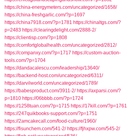
https://china-energymeters.com/uncategorized/1658/
https://china-freshgarlic.com/?p=1697
https://china7918.com/?p=1781
https://chinaltgs.com/?
p=2483
https://clearingdelight.com/2888-2/
https://clientisp.com/?p=1808
https://comfortglobalhealth.com/uncategorized/2812/
https://companxy.com/?p=1717
https://custom-auction-
tools.com/?p=1704
https://dandacalescu.com/leadership/13640/
https://backend-host.com/uncategorized/6311/
https://darvilworld.com/uncategorized/1789/
https://babesproduct.com/3911-2/
https://axparsi.com/?
p=1810
https://06bbbb.com/?p=1724
https://1258tuan.com/?p=1715
https://17kill.com/?p=1761
https://247quikbooks-support.com/?p=1751
https://2amcakecall.com/food-culture/1960/
https://fisunchem.com/541-2/
https://fjhxpw.com/545-2/