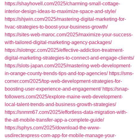
https://shayhovell.com/2025/charming-small-cottage-
interior-design-ideas-to-maximize-space-and-style/
https://shjwin.com/2025/mastering-digital-marketing-for-
hvac-strategies-to-boost-your-business-growth/
https://sites-web-maroc.com/2025/maximize-your-success-
with-tailored-digital-marketing-agency-packages/
https://slotmgc.com/2025/effective-addiction-treatment-
digital-marketing-strategies-to-connect-and-engage-clients/
https://slots-japan.com/2025/mastering-web-development-
in-orange-county-trends-tips-and-top-agencies/
https://sms-
corner.com/2025/top-web-development-strategies-for-
boosting-user-experience-and-engagement/
https://snap-
followers.com/2025/explore-maine-web-development-
local-talent-trends-and-business-growth-strategies/
https://snmm67.com/2025/effortless-data-migration-with-
the-att-mobile-transfer-app-a-complete-guide/
https://sphys.com/2025/download-the-www-
usdirectexpress-com-app-for-mobile-manage-your-