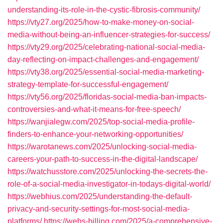
understanding-its-role-in-the-cystic-fibrosis-community/
https://vty27.org/2025/how-to-make-money-on-social-
media-without-being-an-influencer-strategies-for-success/
https://vty29.org/2025/celebrating-national-social-media-
day-reflecting-on-impact-challenges-and-engagement/
https://vty38.org/2025/essential-social-media-marketing-
strategy-template-for-successful-engagement/
https://vty56.org/2025/floridas-social-media-ban-impacts-
controversies-and-what-it-means-for-free-speech/
https://wanjialegw.com/2025/top-social-media-profile-
finders-to-enhance-your-networking-opportunities/
https://warotanews.com/2025/unlocking-social-media-
careers-your-path-to-success-in-the-digital-landscape/
https://watchusstore.com/2025/unlocking-the-secrets-the-
role-of-a-social-media-investigator-in-todays-digital-world/
https://webhius.com/2025/understanding-the-default-
privacy-and-security-settings-for-most-social-media-
platforms/
https://webs-billing.com/2025/a-comprehensive-