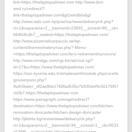
link=https://thelaptopadviser.com http://www.don-
wed.ru/redirect/?
link=thelaptopadviser.com&gt1win&lt/a&gt
http://www.iads.com.np/prachar/www/delivery/ck.php?
ct=1&oaparams=2__bannerid=23692__zoneid=80__cb=
b64fc8cdb7__oadest=https://thelaptopadviser.com/
http://www.pizzeriailcarpaccio.se/wp-
content/themes/eatery/nav.php?-Menu-
=https://thelaptopadviser.com/fers-retirement/survivors/
http://www.omatgp.com/cgi-bin/atc/out.cgi?
id=17&u=https://www.thelaptopadviser.com/
https://sso.kyrenia.edu.tr/simplesaml/module.php/core/lo
ginuserpass.php?
AuthState=_df2ae8bb1760fad535e7b930def9c50176f07
cb0b7:https://thelaptopadviser.com
https://www.pairagraph.com/api/redirect?
destination=https://www.thelaptopadviser.com/kitchen-
renovation-doncaster/kitchen-design-doncaster
http://jilishta.bg/revive/www/delivery/ck.php?
ct=1&oaparams=2__bannerid=34__zoneid=1__cb=0533
d138f6__oadest=http://thelaptopadviser.com