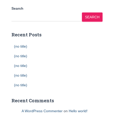
Search
SEARCH
Recent Posts
(no title)
(no title)
(no title)
(no title)
(no title)
Recent Comments
A WordPress Commenter
on
Hello world!