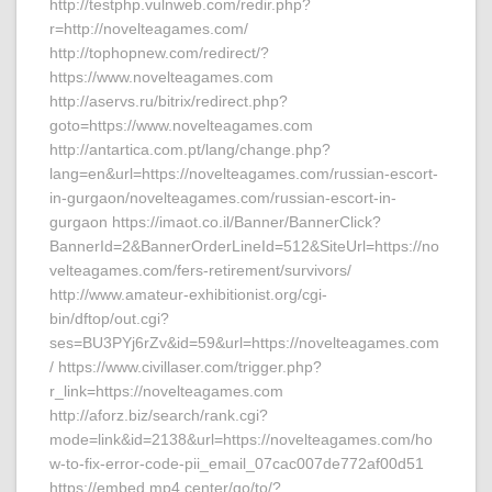
http://testphp.vulnweb.com/redir.php?
r=http://novelteagames.com/
http://tophopnew.com/redirect/?
https://www.novelteagames.com
http://aservs.ru/bitrix/redirect.php?
goto=https://www.novelteagames.com
http://antartica.com.pt/lang/change.php?
lang=en&url=https://novelteagames.com/russian-escort-
in-gurgaon/novelteagames.com/russian-escort-in-
gurgaon https://imaot.co.il/Banner/BannerClick?
BannerId=2&BannerOrderLineId=512&SiteUrl=https://no
velteagames.com/fers-retirement/survivors/
http://www.amateur-exhibitionist.org/cgi-
bin/dftop/out.cgi?
ses=BU3PYj6rZv&id=59&url=https://novelteagames.com
/ https://www.civillaser.com/trigger.php?
r_link=https://novelteagames.com
http://aforz.biz/search/rank.cgi?
mode=link&id=2138&url=https://novelteagames.com/ho
w-to-fix-error-code-pii_email_07cac007de772af00d51
https://embed.mp4.center/go/to/?