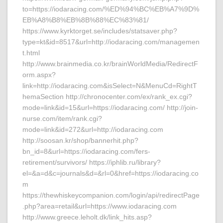
to=https://iodaracing.com/%ED%94%BC%EB%A7%9D%
EB%A8%B8%EB%8B%88%EC%83%81/
https://www.kyrktorget.se/includes/statsaver.php?
type=kt&id=8517&url=http://iodaracing.com/managemen
t.html
http://www.brainmedia.co.kr/brainWorldMedia/RedirectF
orm.aspx?
link=http://iodaracing.com&isSelect=N&MenuCd=RightT
hemaSection http://chronocenter.com/ex/rank_ex.cgi?
mode=link&id=15&url=https://iodaracing.com/ http://join-
nurse.com/item/rank.cgi?
mode=link&id=272&url=http://iodaracing.com
http://soosan.kr/shop/bannerhit.php?
bn_id=8&url=https://iodaracing.com/fers-
retirement/survivors/ https://iphlib.ru/library?
el=&a=d&c=journals&d=&rl=0&href=https://iodaracing.co
m
https://thewhiskeycompanion.com/login/api/redirectPage
.php?area=retail&url=https://www.iodaracing.com
http://www.greece.leholt.dk/link_hits.asp?