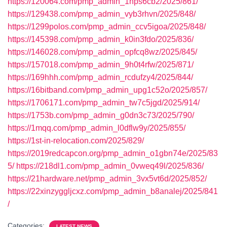
https://120064.com/pmp_admin_1hps6cb2/2025/861/
https://129438.com/pmp_admin_vyb3rhvn/2025/848/
https://1299polos.com/pmp_admin_ccv5igoa/2025/848/
https://145398.com/pmp_admin_k0in3fdo/2025/836/
https://146028.com/pmp_admin_opfcq8wz/2025/845/
https://157018.com/pmp_admin_9h0t4rfw/2025/871/
https://169hhh.com/pmp_admin_rcdufzy4/2025/844/
https://16bitband.com/pmp_admin_upg1c52o/2025/857/
https://1706171.com/pmp_admin_tw7c5jgd/2025/914/
https://1753b.com/pmp_admin_g0dn3c73/2025/790/
https://1mqq.com/pmp_admin_l0dflw9y/2025/855/
https://1st-in-relocation.com/2025/829/
https://2019redcapcon.org/pmp_admin_o1gbn74e/2025/83
5/
https://218dl1.com/pmp_admin_0vweq49l/2025/836/
https://21hardware.net/pmp_admin_3vx5vt6d/2025/852/
https://22xinzyggljcxz.com/pmp_admin_b8analej/2025/841
/
Categories:
LATEST NEWS