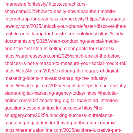
finances-effortlessly/
https://sprachkurs-
shop.com/2025/how-to-easily-download-the-t-mobile-
internet-app-for-seamless-connectivity/
https://stravagante-
jewelry.com/2025/unlock-your-phone-faster-discover-the-t-
mobile-unlock-app-for-hassle-free-solutions/
https://study-
documents.org/2025/when-conducting-a-social-media-
audit-the-first-step-is-setting-clear-goals-for-success/
https://sundresseson.com/2025/which-one-of-the-below-
choices-is-not-a-reason-to-measure-your-social-media-roi/
https://tcn24h.com/2025/exploring-the-legacy-of-digital-
marketing-icons-innovators-shaping-the-industry/
https://tewalkerjr.com/2025/essential-steps-to-successfully-
start-a-digital-marketing-agency-today/
https://thailotto-
online.com/2025/mastering-digital-marketing-interview-
questions-essential-tips-for-success/
https://the-
snuggery.com/2025/unlocking-success-in-freelance-
marketing-digital-tips-for-thriving-in-the-gig-economy/
https://theannualonline.com/2025/explore-lucrative-part-