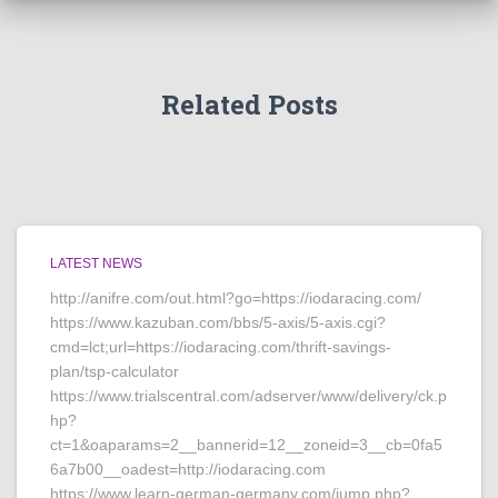
Related Posts
LATEST NEWS
http://anifre.com/out.html?go=https://iodaracing.com/
https://www.kazuban.com/bbs/5-axis/5-axis.cgi?
cmd=lct;url=https://iodaracing.com/thrift-savings-
plan/tsp-calculator
https://www.trialscentral.com/adserver/www/delivery/ck.p
hp?
ct=1&oaparams=2__bannerid=12__zoneid=3__cb=0fa5
6a7b00__oadest=http://iodaracing.com
https://www.learn-german-germany.com/jump.php?