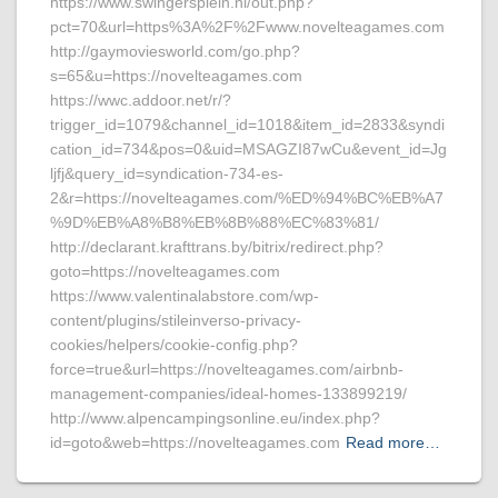
https://www.swingersplein.nl/out.php?
pct=70&url=https%3A%2F%2Fwww.novelteagames.com
http://gaymoviesworld.com/go.php?
s=65&u=https://novelteagames.com
https://wwc.addoor.net/r/?
trigger_id=1079&channel_id=1018&item_id=2833&syndi
cation_id=734&pos=0&uid=MSAGZI87wCu&event_id=Jg
ljfj&query_id=syndication-734-es-
2&r=https://novelteagames.com/%ED%94%BC%EB%A7
%9D%EB%A8%B8%EB%8B%88%EC%83%81/
http://declarant.krafttrans.by/bitrix/redirect.php?
goto=https://novelteagames.com
https://www.valentinalabstore.com/wp-
content/plugins/stileinverso-privacy-
cookies/helpers/cookie-config.php?
force=true&url=https://novelteagames.com/airbnb-
management-companies/ideal-homes-133899219/
http://www.alpencampingsonline.eu/index.php?
id=goto&web=https://novelteagames.com
Read more…