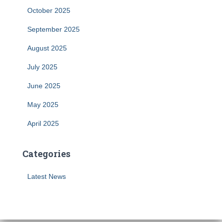
October 2025
September 2025
August 2025
July 2025
June 2025
May 2025
April 2025
Categories
Latest News