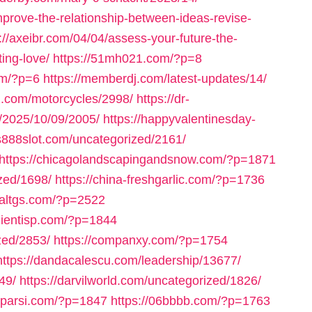
prove-the-relationship-between-ideas-revise-
://axeibr.com/04/04/assess-your-future-the-
ting-love/
https://51mh021.com/?p=8
om/?p=6
https://memberdj.com/latest-updates/14/
rz.com/motorcycles/2998/
https://dr-
m/2025/10/09/2005/
https://happyvalentinesday-
us888slot.com/uncategorized/2161/
https://chicagolandscapingandsnow.com/?p=1871
zed/1698/
https://china-freshgarlic.com/?p=1736
inaltgs.com/?p=2522
clientisp.com/?p=1844
zed/2853/
https://companxy.com/?p=1754
https://dandacalescu.com/leadership/13677/
49/
https://darvilworld.com/uncategorized/1826/
axparsi.com/?p=1847
https://06bbbb.com/?p=1763