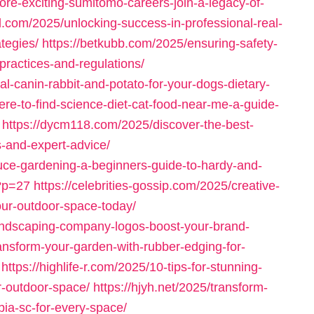
ore-exciting-sumitomo-careers-join-a-legacy-of-
ol.com/2025/unlocking-success-in-professional-real-
tegies/
https://betkubb.com/2025/ensuring-safety-
practices-and-regulations/
-canin-rabbit-and-potato-for-your-dogs-dietary-
re-to-find-science-diet-cat-food-near-me-a-guide-
https://dycm118.com/2025/discover-the-best-
s-and-expert-advice/
uce-gardening-a-beginners-guide-to-hardy-and-
/?p=27
https://celebrities-gossip.com/2025/creative-
ur-outdoor-space-today/
landscaping-company-logos-boost-your-brand-
ansform-your-garden-with-rubber-edging-for-
https://highlife-r.com/2025/10-tips-for-stunning-
r-outdoor-space/
https://hjyh.net/2025/transform-
ia-sc-for-every-space/