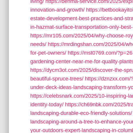
living/
https://benma-service.com/2025/expl
innovation-and-growth/
https://betbookayit
estate-development-best-practices-and-stra
in-hazmat-surface-transportation-only-best-
https://mr105.com/2025/04/why-choose-royal
needs/
https://mrdingshan.com/2025/04/whe
for-pet-owners/
https://mst0769.com/?p=26
gardening-center-near-me-for-quality-plant
https://dycm3ot.com/2025/discover-the-spr
beautiful-spruce-trees/
https://dznzxx.com
under-deck-ideas-landscaping-transform-yo
https://celebsnark.com/2025/10-inspiring-
identity-today/
https://ch69nbk.com/2025/tr
landscaping-durable-eco-friendly-solutions/
landscaping-around-a-tree-to-enhance-you
your-outdoors-expert-landscaping-in-columb