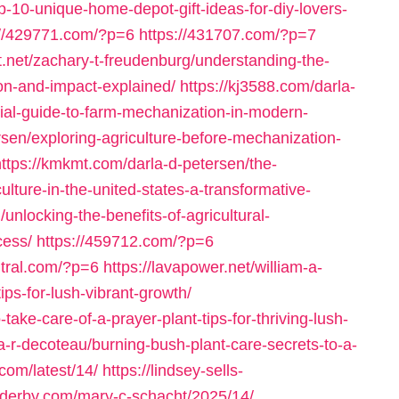
p-10-unique-home-depot-gift-ideas-for-diy-lovers-
://429771.com/?p=6
https://431707.com/?p=7
et.net/zachary-t-freudenburg/understanding-the-
ion-and-impact-explained/
https://kj3588.com/darla-
tial-guide-to-farm-mechanization-in-modern-
rsen/exploring-agriculture-before-mechanization-
https://kmkmt.com/darla-d-petersen/the-
ulture-in-the-united-states-a-transformative-
unlocking-the-benefits-of-agricultural-
cess/
https://459712.com/?p=6
ntral.com/?p=6
https://lavapower.net/william-a-
ips-for-lush-vibrant-growth/
ake-care-of-a-prayer-plant-tips-for-thriving-lush-
ia-r-decoteau/burning-bush-plant-care-secrets-to-a-
.com/latest/14/
https://lindsey-sells-
o-derby.com/mary-c-schacht/2025/14/