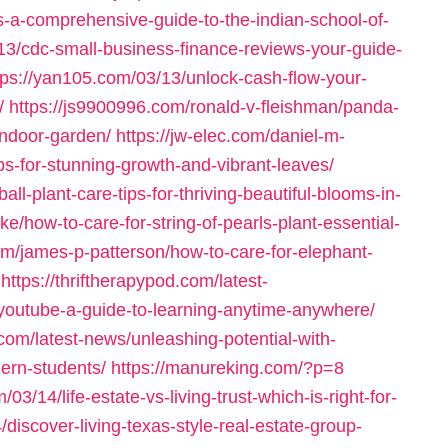
s-a-comprehensive-guide-to-the-indian-school-of-
/13/cdc-small-business-finance-reviews-your-guide-
tps://yan105.com/03/13/unlock-cash-flow-your-
/
https://js9900996.com/ronald-v-fleishman/panda-
-indoor-garden/
https://jw-elec.com/daniel-m-
ips-for-stunning-growth-and-vibrant-leaves/
-plant-care-tips-for-thriving-beautiful-blooms-in-
ke/how-to-care-for-string-of-pearls-plant-essential-
om/james-p-patterson/how-to-care-for-elephant-
https://thriftherapypod.com/latest-
youtube-a-guide-to-learning-anytime-anywhere/
.com/latest-news/unleashing-potential-with-
dern-students/
https://manureking.com/?p=8
/03/14/life-estate-vs-living-trust-which-is-right-for-
4/discover-living-texas-style-real-estate-group-