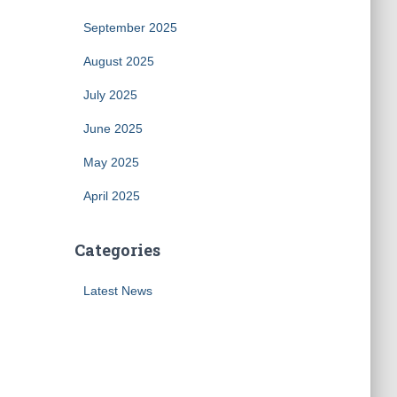
September 2025
August 2025
July 2025
June 2025
May 2025
April 2025
Categories
Latest News