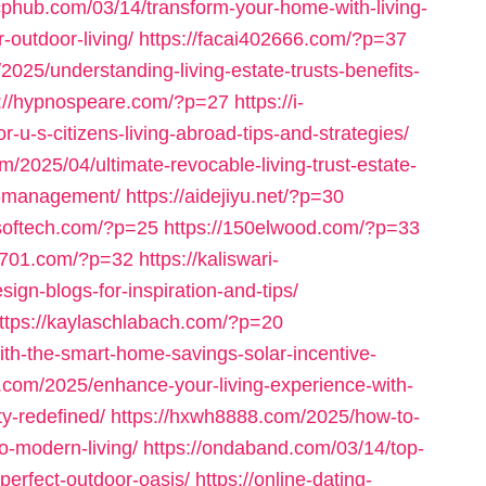
rcphub.com/03/14/transform-your-home-with-living-
outdoor-living/
https://facai402666.com/?p=37
2025/understanding-living-estate-trusts-benefits-
s://hypnospeare.com/?p=27
https://i-
r-u-s-citizens-living-abroad-tips-and-strategies/
om/2025/04/ultimate-revocable-living-trust-estate-
et-management/
https://aidejiyu.net/?p=30
softech.com/?p=25
https://150elwood.com/?p=33
04701.com/?p=32
https://kaliswari-
ign-blogs-for-inspiration-and-tips/
ttps://kaylaschlabach.com/?p=20
ith-the-smart-home-savings-solar-incentive-
fs.com/2025/enhance-your-living-experience-with-
y-redefined/
https://hxwh8888.com/2025/how-to-
o-modern-living/
https://ondaband.com/03/14/top-
-perfect-outdoor-oasis/
https://online-dating-