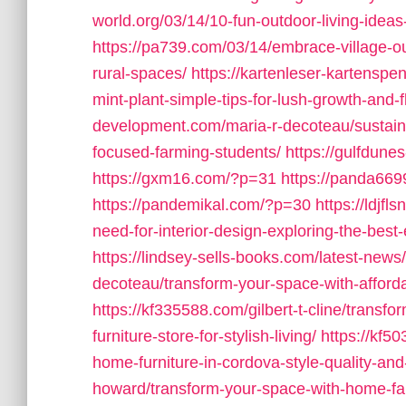
world.org/03/14/10-fun-outdoor-living-ideas
https://pa739.com/03/14/embrace-village-ou
rural-spaces/
https://kartenleser-kartenspe
mint-plant-simple-tips-for-lush-growth-and-f
development.com/maria-r-decoteau/sustainab
focused-farming-students/
https://gulfdune
https://gxm16.com/?p=31
https://panda66
https://pandemikal.com/?p=30
https://ldjf
need-for-interior-design-exploring-the-best
https://lindsey-sells-books.com/latest-news/
decoteau/transform-your-space-with-afforda
https://kf335588.com/gilbert-t-cline/transf
furniture-store-for-stylish-living/
https://kf5
home-furniture-in-cordova-style-quality-and-
howard/transform-your-space-with-home-farm