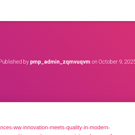
Published by
pmp_admin_zqmvuqvm
on
October 9, 202
iances-ww-innovation-meets-quality-in-modern-