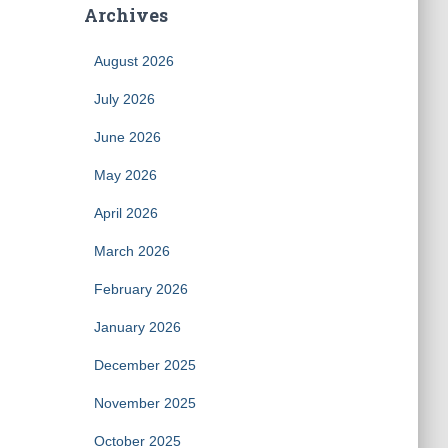
Archives
August 2026
July 2026
June 2026
May 2026
April 2026
March 2026
February 2026
January 2026
December 2025
November 2025
October 2025