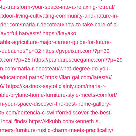
-to-transform-your-space-into-a-relaxing-retreat/
tdoor-living-cultivating-community-and-nature-in-
nder.com/maria-r-decoteau/how-to-take-care-of-a-
lavorful-harvests/
https://kayako-
le-agriculture-major-career-guide-for-future-
s-dubai.net/?p=32
https://gvpeixun.com/?p=32
99.com/?p=25
https://pandarescuegame.com/?p=29
lsnn.com/maria-r-decoteau/what-degree-do-you-
-educational-paths/
https://lian-gai.com/latest/6/
6/
https://kazinox-saytoficialniy.com/maria-r-
ble-brylane-home-furniture-style-meets-comfort/
orm-your-space-discover-the-best-home-gallery-
035.com/hortencia-c-swinford/discover-the-best-
local-finds/
https://kikuhb.com/kenneth-s-
ers-furniture-rustic-charm-meets-practicality/