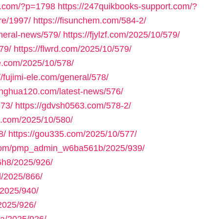
ll.com/?p=1798
https://247quikbooks-support.com/?
re/1997/
https://fisunchem.com/584-2/
eneral-news/579/
https://fjylzf.com/2025/10/579/
79/
https://flwrd.com/2025/10/579/
ne.com/2025/10/578/
//fujimi-ele.com/general/578/
yinghua120.com/latest-news/576/
573/
https://gdvsh0563.com/578-2/
e.com/2025/10/580/
8/
https://gou335.com/2025/10/577/
.com/pmp_admin_w6ba561b/2025/939/
h8/2025/926/
/2025/866/
2025/940/
2025/926/