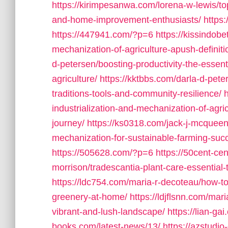
https://kirimpesanwa.com/lorena-w-lewis/to
and-home-improvement-enthusiasts/
https
https://447941.com/?p=6
https://kissindob
mechanization-of-agriculture-apush-definit
d-petersen/boosting-productivity-the-essen
agriculture/
https://kktbbs.com/darla-d-pete
traditions-tools-and-community-resilience/
industrialization-and-mechanization-of-agric
journey/
https://ks0318.com/jack-j-mcqueen/
mechanization-for-sustainable-farming-suc
https://505628.com/?p=6
https://50cent-ce
morrison/tradescantia-plant-care-essential-t
https://ldc754.com/maria-r-decoteau/how-to-t
greenery-at-home/
https://ldjflsnn.com/mar
vibrant-and-lush-landscape/
https://lian-gai
books.com/latest-news/13/
https://azstudi