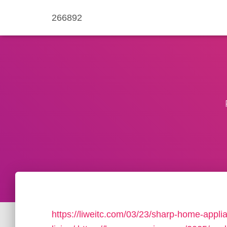
266892
https://liweitc.com/03/23/sharp-home-appl