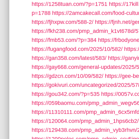
https://1258tuan.com/?p=1751
https://17ki
p=1788
https://2amcakecall.com/food-cultu
https://fjhxpw.com/588-2/
https://fjnh.net/g
https://fkh238.com/pmp_admin_k1vt678d/5
https://fmb53.com/?p=384
https://frbodyo
https://fugangfood.com/2025/10/582/
https:
https://gan358.com/latest/583/
https://gan
https://gay668.com/general-updates/2025/
https://gdzcn.com/10/09/582/
https://gee-b
https://gokivuri.com/uncategorized/2025/57
https://gou342.com/?p=535
https://0057v
https://059baomu.com/pmp_admin_wegv56
https://11310111.com/pmp_admin_6cx5rnfd
https://120064.com/pmp_admin_1hps6cb2/
https://129438.com/pmp_admin_vyb3rhvn/