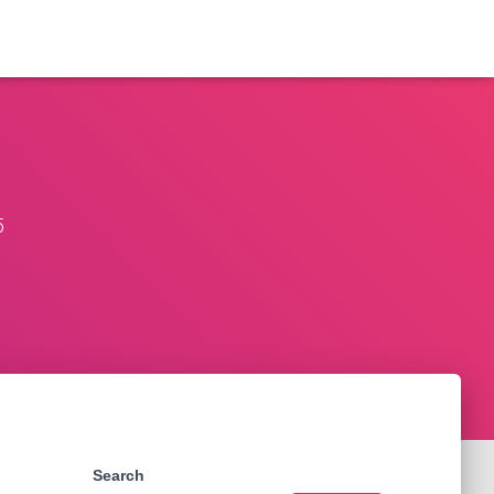
5
Search