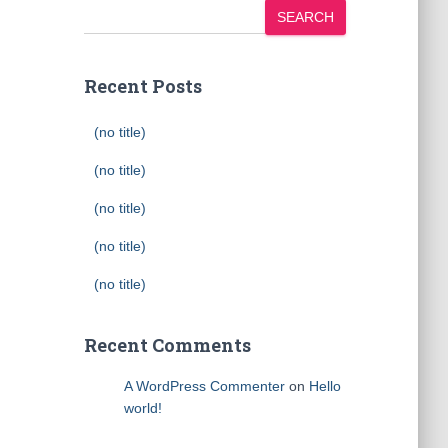
SEARCH
Recent Posts
(no title)
(no title)
(no title)
(no title)
(no title)
Recent Comments
A WordPress Commenter
on
Hello
world!