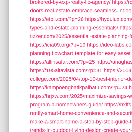
brokered-by-exp-realty-llc-agency/
https://
doors-real-estate-embrace-seamless-indoor-
https://etbii.com/?p=26
https://hydulux.com/
types-and-estate-planning-essentials/
http
tizzer.com/2025/essential-estate-planning-fo
https://icia09.org/?p=19
https://ideo-labs.c
planning-flowchart-template-for-easy-ass
https://allinsafar.com/?p=25
https://anagha
https://195altavista.com/?p=31
https://20
college.com/2025/04/top-10-best-interior-des
https://kampoengbatikpalbatu.com/?p=24
h
https://hrjxw.com/2025/maximize-savings-w
program-a-homeowners-guide/
https://hxl
rently-smart-home-convenience-and-securit
make-a-smart-home-a-step-by-step-guide-t
trends-in-outdoor-living-design-create-your