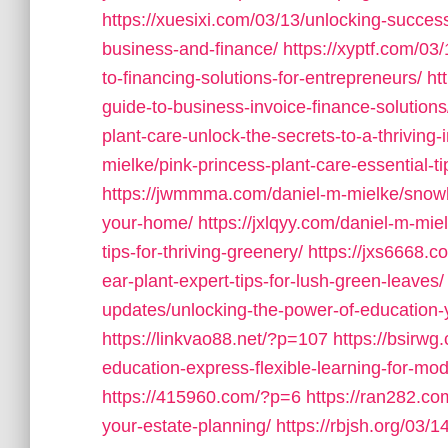
https://xuesixi.com/03/13/unlocking-succes
business-and-finance/
https://xyptf.com/03
to-financing-solutions-for-entrepreneurs/
ht
guide-to-business-invoice-finance-solutions
plant-care-unlock-the-secrets-to-a-thriving
mielke/pink-princess-plant-care-essential-t
https://jwmmma.com/daniel-m-mielke/snowball
your-home/
https://jxlqyy.com/daniel-m-miel
tips-for-thriving-greenery/
https://jxs6668.c
ear-plant-expert-tips-for-lush-green-leaves/
updates/unlocking-the-power-of-education-
https://linkvao88.net/?p=107
https://bsirwg
education-express-flexible-learning-for-mo
https://415960.com/?p=6
https://ran282.com
your-estate-planning/
https://rbjsh.org/03/1