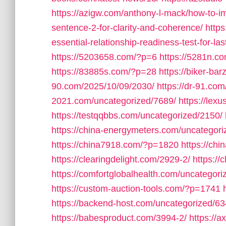
https://azigw.com/anthony-l-mack/how-to-im
sentence-2-for-clarity-and-coherence/
https
essential-relationship-readiness-test-for-las
https://5203658.com/?p=6
https://5281n.c
https://83885s.com/?p=28
https://biker-ba
90.com/2025/10/09/2030/
https://dr-91.co
2021.com/uncategorized/7689/
https://lex
https://testqqbbs.com/uncategorized/2150/
https://china-energymeters.com/uncategori
https://china7918.com/?p=1820
https://ch
https://clearingdelight.com/2929-2/
https://
https://comfortglobalhealth.com/uncategori
https://custom-auction-tools.com/?p=1741
https://backend-host.com/uncategorized/63
https://babesproduct.com/3994-2/
https://