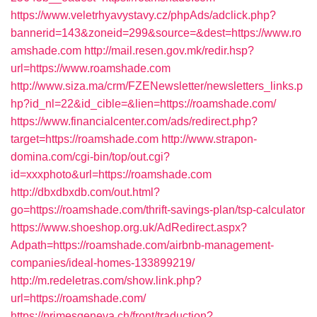
https://www.veletrhyavystavy.cz/phpAds/adclick.php?
bannerid=143&zoneid=299&source=&dest=https://www.ro
amshade.com
http://mail.resen.gov.mk/redir.hsp?
url=https://www.roamshade.com
http://www.siza.ma/crm/FZENewsletter/newsletters_links.p
hp?id_nl=22&id_cible=&lien=https://roamshade.com/
https://www.financialcenter.com/ads/redirect.php?
target=https://roamshade.com
http://www.strapon-
domina.com/cgi-bin/top/out.cgi?
id=xxxphoto&url=https://roamshade.com
http://dbxdbxdb.com/out.html?
go=https://roamshade.com/thrift-savings-plan/tsp-calculator
https://www.shoeshop.org.uk/AdRedirect.aspx?
Adpath=https://roamshade.com/airbnb-management-
companies/ideal-homes-133899219/
http://m.redeletras.com/show.link.php?
url=https://roamshade.com/
https://primesgeneva.ch/front/traduction?