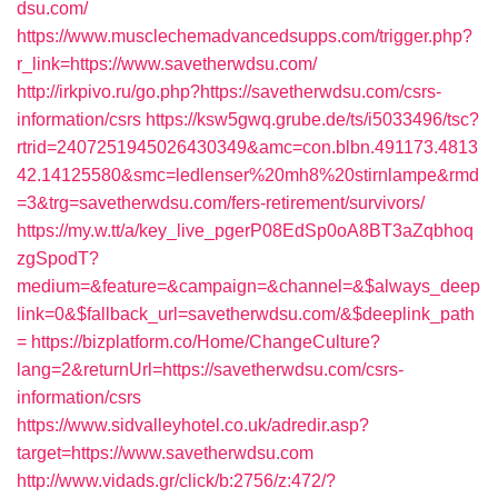
dsu.com/
https://www.musclechemadvancedsupps.com/trigger.php?
r_link=https://www.savetherwdsu.com/
http://irkpivo.ru/go.php?https://savetherwdsu.com/csrs-
information/csrs
https://ksw5gwq.grube.de/ts/i5033496/tsc?
rtrid=2407251945026430349&amc=con.blbn.491173.4813
42.14125580&smc=ledlenser%20mh8%20stirnlampe&rmd
=3&trg=savetherwdsu.com/fers-retirement/survivors/
https://my.w.tt/a/key_live_pgerP08EdSp0oA8BT3aZqbhoq
zgSpodT?
medium=&feature=&campaign=&channel=&$always_deep
link=0&$fallback_url=savetherwdsu.com/&$deeplink_path
=
https://bizplatform.co/Home/ChangeCulture?
lang=2&returnUrl=https://savetherwdsu.com/csrs-
information/csrs
https://www.sidvalleyhotel.co.uk/adredir.asp?
target=https://www.savetherwdsu.com
http://www.vidads.gr/click/b:2756/z:472/?