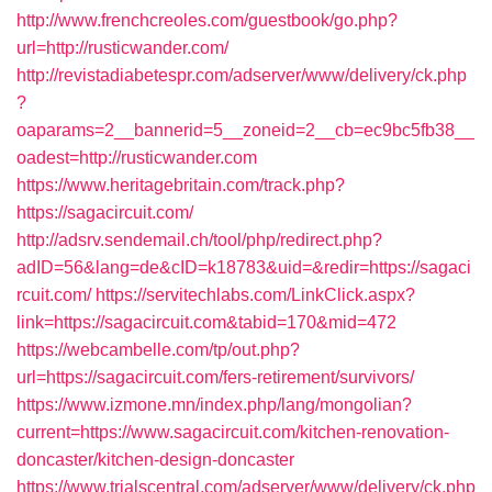
http://www.frenchcreoles.com/guestbook/go.php?
url=http://rusticwander.com/
http://revistadiabetespr.com/adserver/www/delivery/ck.php
?
oaparams=2__bannerid=5__zoneid=2__cb=ec9bc5fb38__
oadest=http://rusticwander.com
https://www.heritagebritain.com/track.php?
https://sagacircuit.com/
http://adsrv.sendemail.ch/tool/php/redirect.php?
adID=56&lang=de&cID=k18783&uid=&redir=https://sagaci
rcuit.com/
https://servitechlabs.com/LinkClick.aspx?
link=https://sagacircuit.com&tabid=170&mid=472
https://webcambelle.com/tp/out.php?
url=https://sagacircuit.com/fers-retirement/survivors/
https://www.izmone.mn/index.php/lang/mongolian?
current=https://www.sagacircuit.com/kitchen-renovation-
doncaster/kitchen-design-doncaster
https://www.trialscentral.com/adserver/www/delivery/ck.php