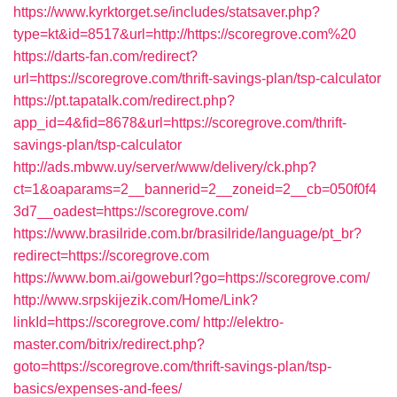
https://www.kyrktorget.se/includes/statsaver.php?
type=kt&id=8517&url=http://https://scoregrove.com%20
https://darts-fan.com/redirect?
url=https://scoregrove.com/thrift-savings-plan/tsp-calculator
https://pt.tapatalk.com/redirect.php?
app_id=4&fid=8678&url=https://scoregrove.com/thrift-
savings-plan/tsp-calculator
http://ads.mbww.uy/server/www/delivery/ck.php?
ct=1&oaparams=2__bannerid=2__zoneid=2__cb=050f0f4
3d7__oadest=https://scoregrove.com/
https://www.brasilride.com.br/brasilride/language/pt_br?
redirect=https://scoregrove.com
https://www.bom.ai/goweburl?go=https://scoregrove.com/
http://www.srpskijezik.com/Home/Link?
linkId=https://scoregrove.com/
http://elektro-
master.com/bitrix/redirect.php?
goto=https://scoregrove.com/thrift-savings-plan/tsp-
basics/expenses-and-fees/