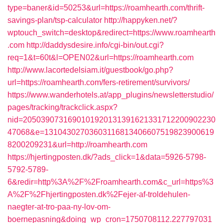
type=baner&id=50253&url=https://roamhearth.com/thrift-
savings-plan/tsp-calculator
http://happyken.net/?
wptouch_switch=desktop&redirect=https://www.roamhearth
.com
http://daddysdesire.info/cgi-bin/out.cgi?
req=1&t=60t&l=OPEN02&url=https://roamhearth.com
http://www.lacortedelsiam.it/guestbook/go.php?
url=https://roamhearth.com/fers-retirement/survivors/
https://www.wanderhotels.at/app_plugins/newsletterstudio/
pages/tracking/trackclick.aspx?
nid=2050390731690101920131391621331712200902230
47068&e=13104302703603116813406607519823900619
8200209231&url=http://roamhearth.com
https://hjertingposten.dk/?ads_click=1&data=5926-5798-
5792-5789-
6&redir=http%3A%2F%2Froamhearth.com&c_url=https%3
A%2F%2Fhjertingposten.dk%2Fejer-af-troldehulen-
naegter-at-tro-paa-ny-lov-om-
boernepasning&doing_wp_cron=1750708112.227797031