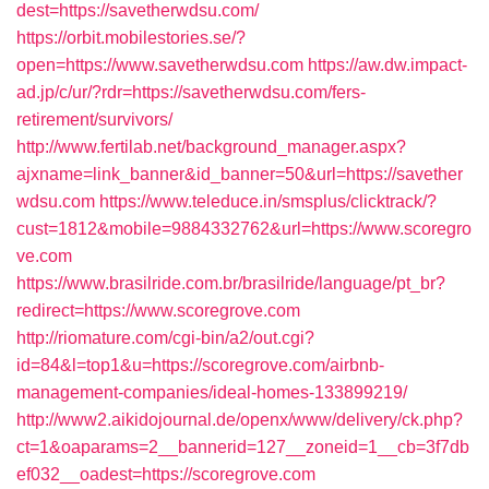
dest=https://savetherwdsu.com/
https://orbit.mobilestories.se/?
open=https://www.savetherwdsu.com
https://aw.dw.impact-
ad.jp/c/ur/?rdr=https://savetherwdsu.com/fers-
retirement/survivors/
http://www.fertilab.net/background_manager.aspx?
ajxname=link_banner&id_banner=50&url=https://savether
wdsu.com
https://www.teleduce.in/smsplus/clicktrack/?
cust=1812&mobile=9884332762&url=https://www.scoregro
ve.com
https://www.brasilride.com.br/brasilride/language/pt_br?
redirect=https://www.scoregrove.com
http://riomature.com/cgi-bin/a2/out.cgi?
id=84&l=top1&u=https://scoregrove.com/airbnb-
management-companies/ideal-homes-133899219/
http://www2.aikidojournal.de/openx/www/delivery/ck.php?
ct=1&oaparams=2__bannerid=127__zoneid=1__cb=3f7db
ef032__oadest=https://scoregrove.com