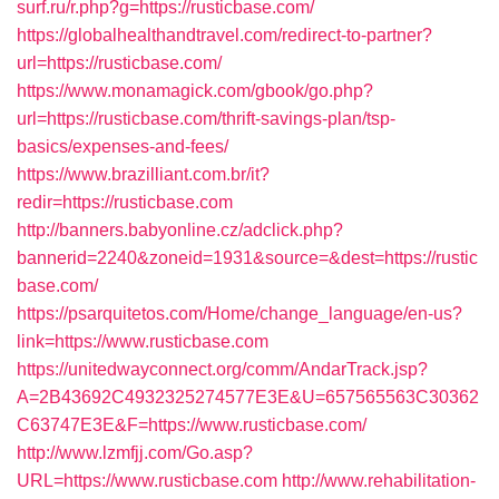
surf.ru/r.php?g=https://rusticbase.com/
https://globalhealthandtravel.com/redirect-to-partner?
url=https://rusticbase.com/
https://www.monamagick.com/gbook/go.php?
url=https://rusticbase.com/thrift-savings-plan/tsp-
basics/expenses-and-fees/
https://www.brazilliant.com.br/it?
redir=https://rusticbase.com
http://banners.babyonline.cz/adclick.php?
bannerid=2240&zoneid=1931&source=&dest=https://rustic
base.com/
https://psarquitetos.com/Home/change_language/en-us?
link=https://www.rusticbase.com
https://unitedwayconnect.org/comm/AndarTrack.jsp?
A=2B43692C4932325274577E3E&U=657565563C30362
C63747E3E&F=https://www.rusticbase.com/
http://www.lzmfjj.com/Go.asp?
URL=https://www.rusticbase.com
http://www.rehabilitation-