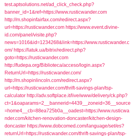
test.aptsolutions.net/ad_click_check.php?
banner_id=1&ref=https://www.rusticwander.com
http://m.shopinfairfax.com/redirect.aspx?
url=https://rusticwander.com
https://www.event.divine-
id.com/panel/visite.php?
news=1016&id=1234268&link=https://www.rusticwander.c
om/
https://latuk.ua/bitrix/redirect.php?
goto=https://rusticwander.com
http://fudepa.org/Biblioteca/acceso/login.aspx?
ReturnUrl=https://rusticwander.com/
http://m.shopinlincoln.com/redirect.aspx?
url=https://rusticwander.com/thrift-savings-plan/tsp-
calculator
http://adv.softplace.it/live/www/delivery/ck.php?
ct=1&oaparams=2__bannerid=4439__zoneid=36__source
=home4__cb=88ea725b0a__oadest=https://www.rusticwa
nder.com/kitchen-renovation-doncaster/kitchen-design-
doncaster
https://www.dobcomed.com/language/set/es?
returnUrl=https://rusticwander.com/thrift-savings-plan/tsp-