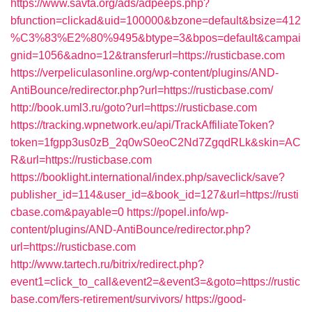
https://www.savta.org/ads/adpeeps.php?
bfunction=clickad&uid=100000&bzone=default&bsize=412
%C3%83%E2%80%9495&btype=3&bpos=default&campai
gnid=1056&adno=12&transferurl=https://rusticbase.com
https://verpeliculasonline.org/wp-content/plugins/AND-
AntiBounce/redirector.php?url=https://rusticbase.com/
http://book.uml3.ru/goto?url=https://rusticbase.com
https://tracking.wpnetwork.eu/api/TrackAffiliateToken?
token=1fgpp3us0zB_2q0wS0eoC2Nd7ZgqdRLk&skin=AC
R&url=https://rusticbase.com
https://booklight.international/index.php/saveclick/save?
publisher_id=114&user_id=&book_id=127&url=https://rusti
cbase.com&payable=0
https://popel.info/wp-
content/plugins/AND-AntiBounce/redirector.php?
url=https://rusticbase.com
http://www.tartech.ru/bitrix/redirect.php?
event1=click_to_call&event2=&event3=&goto=https://rustic
base.com/fers-retirement/survivors/
https://good-