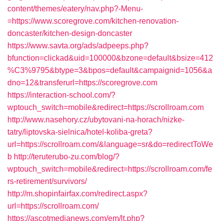
content/themes/eatery/nav.php?-Menu-
=https://www.scoregrove.com/kitchen-renovation-
doncaster/kitchen-design-doncaster
https://www.savta.org/ads/adpeeps.php?
bfunction=clickad&uid=100000&bzone=default&bsize=412
%C3%9795&btype=3&bpos=default&campaignid=1056&a
dno=12&transferurl=https://scoregrove.com
https://interaction-school.com/?
wptouch_switch=mobile&redirect=https://scrollroam.com
http://www.nasehory.cz/ubytovani-na-horach/nizke-
tatry/liptovska-sielnica/hotel-koliba-greta?
url=https://scrollroam.com/&language=sr&do=redirectToWe
b
http://teruterubo-zu.com/blog/?
wptouch_switch=mobile&redirect=https://scrollroam.com/fe
rs-retirement/survivors/
http://m.shopinfairfax.com/redirect.aspx?
url=https://scrollroam.com/
https://ascotmedianews.com/em/lt.php?