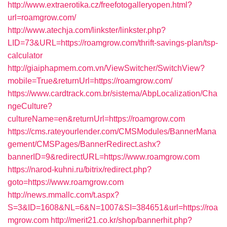
http://www.extraerotika.cz/freefotogalleryopen.html?
url=roamgrow.com/
http://www.atechja.com/linkster/linkster.php?
LID=73&URL=https://roamgrow.com/thrift-savings-plan/tsp-
calculator
http://giaiphapmem.com.vn/ViewSwitcher/SwitchView?
mobile=True&returnUrl=https://roamgrow.com/
https://www.cardtrack.com.br/sistema/AbpLocalization/Cha
ngeCulture?
cultureName=en&returnUrl=https://roamgrow.com
https://cms.rateyourlender.com/CMSModules/BannerMana
gement/CMSPages/BannerRedirect.ashx?
bannerID=9&redirectURL=https://www.roamgrow.com
https://narod-kuhni.ru/bitrix/redirect.php?
goto=https://www.roamgrow.com
http://news.mmallc.com/t.aspx?
S=3&ID=1608&NL=6&N=1007&SI=384651&url=https://roa
mgrow.com
http://merit21.co.kr/shop/bannerhit.php?