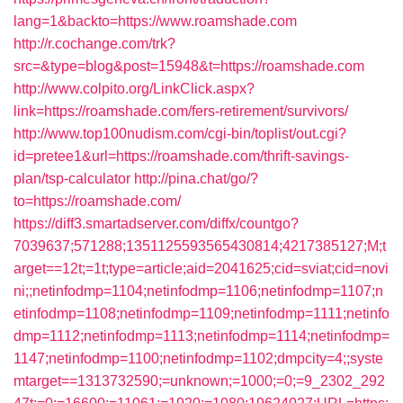
lang=1&backto=https://www.roamshade.com
http://r.cochange.com/trk?
src=&type=blog&post=15948&t=https://roamshade.com
http://www.colpito.org/LinkClick.aspx?
link=https://roamshade.com/fers-retirement/survivors/
http://www.top100nudism.com/cgi-bin/toplist/out.cgi?
id=pretee1&url=https://roamshade.com/thrift-savings-
plan/tsp-calculator
http://pina.chat/go/?
to=https://roamshade.com/
https://diff3.smartadserver.com/diffx/countgo?
7039637;571288;1351125593565430814;4217385127;M;t
arget==12t;=1t;type=article;aid=2041625;cid=sviat;cid=novi
ni;;netinfodmp=1104;netinfodmp=1106;netinfodmp=1107;n
etinfodmp=1108;netinfodmp=1109;netinfodmp=1111;netinfo
dmp=1112;netinfodmp=1113;netinfodmp=1114;netinfodmp=
1147;netinfodmp=1100;netinfodmp=1102;dmpcity=4;;syste
mtarget==1313732590;=unknown;=1000;=0;=9_2302_292