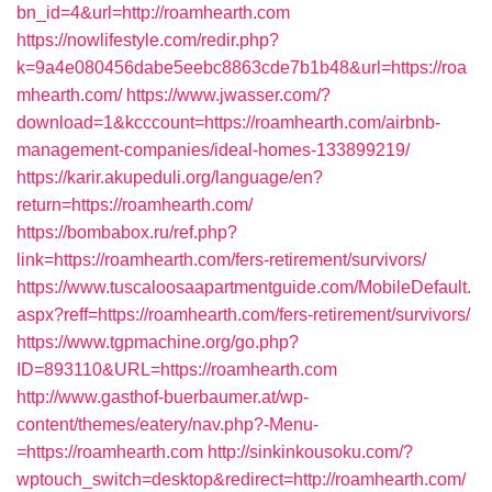
bn_id=4&url=http://roamhearth.com
https://nowlifestyle.com/redir.php?
k=9a4e080456dabe5eebc8863cde7b1b48&url=https://roa
mhearth.com/
https://www.jwasser.com/?
download=1&kcccount=https://roamhearth.com/airbnb-
management-companies/ideal-homes-133899219/
https://karir.akupeduli.org/language/en?
return=https://roamhearth.com/
https://bombabox.ru/ref.php?
link=https://roamhearth.com/fers-retirement/survivors/
https://www.tuscaloosaapartmentguide.com/MobileDefault.
aspx?reff=https://roamhearth.com/fers-retirement/survivors/
https://www.tgpmachine.org/go.php?
ID=893110&URL=https://roamhearth.com
http://www.gasthof-buerbaumer.at/wp-
content/themes/eatery/nav.php?-Menu-
=https://roamhearth.com
http://sinkinkousoku.com/?
wptouch_switch=desktop&redirect=http://roamhearth.com/