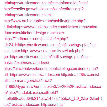
url=https://rusticwander.com/csrs-information/csrs/
http://reseller.gmwebsite.com/web/redirect.asp?
url=https://rusticwander.com
http://www.orchidtropics.com/mobile/trigger.php?
r_link=https://www.rusticwander.com/kitchen-renovation-
doncaster/kitchen-design-doncaster
https://findhaunts.com/posts/refer.php?
id=2&d=https://rusticwander.com/thrift-savings-plan/tsp-
calculator
https://www.smartare-liv.se/lank.php?
go=https://rusticwander.com/thrift-savings-plan/tsp-
basics/expenses-and-fees/
https://blackoutweekend.toptenticketing.com/index.php?
url=https://www.rusticwander.com
http://dna528hz.com/st-
affiliate-manager/click/track?
id=868&type=raw&url=https%3A%2F%2Frusticwander.co
m/
http://r.ladatab.io/cs/setBioId?
i=effb69ca66d64b214b1c1477fd455ba0_1,0_2&p=2&url=h
ttp://rusticwander.com
http://snz-nat-