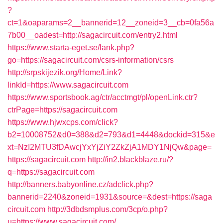
?
ct=1&oaparams=2__bannerid=12__zoneid=3__cb=0fa56a
7b00__oadest=http://sagacircuit.com/entry2.html
https://www.starta-eget.se/lank.php?
go=https://sagacircuit.com/csrs-information/csrs
http://srpskijezik.org/Home/Link?
linkId=https://www.sagacircuit.com
https://www.sportsbook.ag/ctr/acctmgt/pl/openLink.ctr?
ctrPage=https://sagacircuit.com
https://www.hjwxcps.com/click?
b2=10008752&d0=388&d2=793&d1=4448&dockid=315&e
xt=NzI2MTU3fDAwcjYxYjZiY2ZkZjA1MDY1NjQw&page=
https://sagacircuit.com
http://in2.blackblaze.ru/?
q=https://sagacircuit.com
http://banners.babyonline.cz/adclick.php?
bannerid=2240&zoneid=1931&source=&dest=https://saga
circuit.com
http://3dbdsmplus.com/3cp/o.php?
u=https://www.sagacircuit.com/