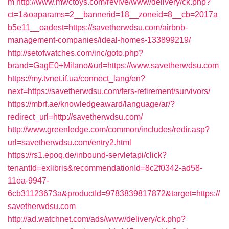
m
http://www.mwctoys.com/revive/www/delivery/ck.php?
ct=1&oaparams=2__bannerid=18__zoneid=8__cb=2017a
b5e11__oadest=https://savetherwdsu.com/airbnb-
management-companies/ideal-homes-133899219/
http://setofwatches.com/inc/goto.php?
brand=GagE0+Milano&url=https://www.savetherwdsu.com
https://my.tvnet.if.ua/connect_lang/en?
next=https://savetherwdsu.com/fers-retirement/survivors/
https://mbrf.ae/knowledgeaward/language/ar/?
redirect_url=http://savetherwdsu.com/
http://www.greenledge.com/common/includes/redir.asp?
url=savetherwdsu.com/entry2.html
https://rs1.epoq.de/inbound-servletapi/click?
tenantId=exlibris&recommendationId=8c2f0342-ad58-
11ea-9947-
6cb31123673a&productId=9783839817872&target=https://
savetherwdsu.com
http://ad.watchnet.com/ads/www/delivery/ck.php?