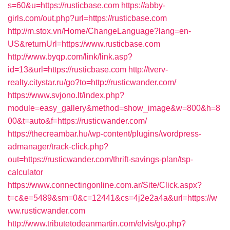
s=60&u=https://rusticbase.com
https://abby-
girls.com/out.php?url=https://rusticbase.com
http://m.stox.vn/Home/ChangeLanguage?lang=en-
US&returnUrl=https://www.rusticbase.com
http://www.byqp.com/link/link.asp?
id=13&url=https://rusticbase.com
http://tverv-
realty.citystar.ru/go?to=http://rusticwander.com/
https://www.svjono.lt/index.php?
module=easy_gallery&method=show_image&w=800&h=8
00&t=auto&f=https://rusticwander.com/
https://thecreambar.hu/wp-content/plugins/wordpress-
admanager/track-click.php?
out=https://rusticwander.com/thrift-savings-plan/tsp-
calculator
https://www.connectingonline.com.ar/Site/Click.aspx?
t=c&e=5489&sm=0&c=12441&cs=4j2e2a4a&url=https://w
ww.rusticwander.com
http://www.tributetodeanmartin.com/elvis/go.php?