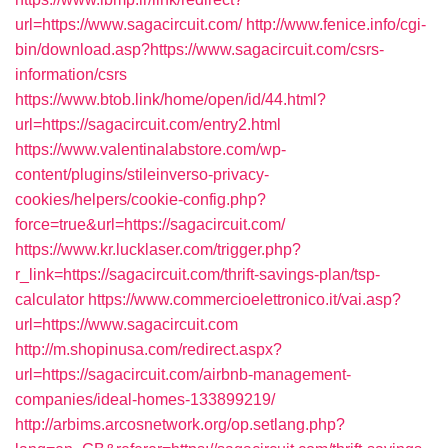
url=https://www.sagacircuit.com/
http://www.fenice.info/cgi-
bin/download.asp?https://www.sagacircuit.com/csrs-
information/csrs
https://www.btob.link/home/open/id/44.html?
url=https://sagacircuit.com/entry2.html
https://www.valentinalabstore.com/wp-
content/plugins/stileinverso-privacy-
cookies/helpers/cookie-config.php?
force=true&url=https://sagacircuit.com/
https://www.kr.lucklaser.com/trigger.php?
r_link=https://sagacircuit.com/thrift-savings-plan/tsp-
calculator
https://www.commercioelettronico.it/vai.asp?
url=https://www.sagacircuit.com
http://m.shopinusa.com/redirect.aspx?
url=https://sagacircuit.com/airbnb-management-
companies/ideal-homes-133899219/
http://arbims.arcosnetwork.org/op.setlang.php?