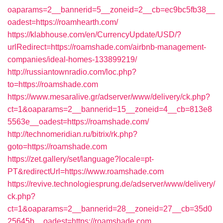
oaparams=2__bannerid=5__zoneid=2__cb=ec9bc5fb38__
oadest=https://roamhearth.com/
https://klabhouse.com/en/CurrencyUpdate/USD/?
urlRedirect=https://roamshade.com/airbnb-management-
companies/ideal-homes-133899219/
http://russiantownradio.com/loc.php?
to=https://roamshade.com
https://www.mesaralive.gr/adserver/www/delivery/ck.php?
ct=1&oaparams=2__bannerid=15__zoneid=4__cb=813e8
5563e__oadest=https://roamshade.com/
http://technomeridian.ru/bitrix/rk.php?
goto=https://roamshade.com
https://zet.gallery/set/language?locale=pt-
PT&redirectUrl=https://www.roamshade.com
https://revive.technologiesprung.de/adserver/www/delivery/
ck.php?
ct=1&oaparams=2__bannerid=28__zoneid=27__cb=35d0
25645b__oadest=https://roamshade.com