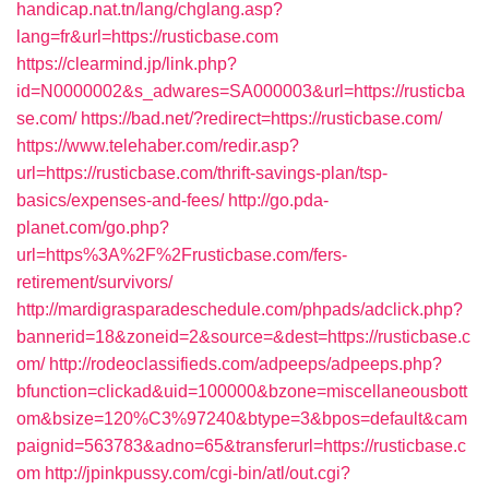
handicap.nat.tn/lang/chglang.asp?
lang=fr&url=https://rusticbase.com
https://clearmind.jp/link.php?
id=N0000002&s_adwares=SA000003&url=https://rusticba
se.com/
https://bad.net/?redirect=https://rusticbase.com/
https://www.telehaber.com/redir.asp?
url=https://rusticbase.com/thrift-savings-plan/tsp-
basics/expenses-and-fees/
http://go.pda-
planet.com/go.php?
url=https%3A%2F%2Frusticbase.com/fers-
retirement/survivors/
http://mardigrasparadeschedule.com/phpads/adclick.php?
bannerid=18&zoneid=2&source=&dest=https://rusticbase.c
om/
http://rodeoclassifieds.com/adpeeps/adpeeps.php?
bfunction=clickad&uid=100000&bzone=miscellaneousbott
om&bsize=120%C3%97240&btype=3&bpos=default&cam
paignid=563783&adno=65&transferurl=https://rusticbase.c
om
http://jpinkpussy.com/cgi-bin/atl/out.cgi?