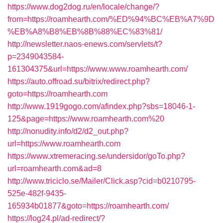
https://www.dog2dog.ru/en/locale/change/?
from=https://roamhearth.com/%ED%94%BC%EB%A7%9D
%EB%A8%B8%EB%8B%88%EC%83%81/
http://newsletter.naos-enews.com/servlets/t?
p=2349043584-
161304375&url=https://www.www.roamhearth.com/
https://auto.offroad.su/bitrix/redirect.php?
goto=https://roamhearth.com
http://www.1919gogo.com/afindex.php?sbs=18046-1-
125&page=https://www.roamhearth.com%20
http://nonudity.info/d2/d2_out.php?
url=https://www.roamhearth.com
https://www.xtremeracing.se/undersidor/goTo.php?
url=roamhearth.com&ad=8
http://www.triciclo.se/Mailer/Click.asp?cid=b0210795-
525e-482f-9435-
165934b01877&goto=https://roamhearth.com/
https://log24.pl/ad-redirect/?