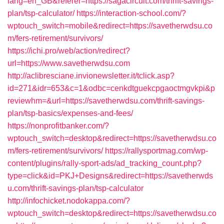
lang=en_GB&referer=https://sagacircuit.com/thrift-savings-
plan/tsp-calculator/
https://interaction-school.com/?
wptouch_switch=mobile&redirect=https://savetherwdsu.co
m/fers-retirement/survivors/
https://ichi.pro/web/action/redirect?
url=https://www.savetherwdsu.com
http://aclibresciane.invionewsletter.it/tclick.asp?
id=271&idr=653&c=1&odbc=cenkdtguekcpgaoctmgvkpi&p
reviewhm=&url=https://savetherwdsu.com/thrift-savings-
plan/tsp-basics/expenses-and-fees/
https://nonprofitbanker.com/?
wptouch_switch=desktop&redirect=https://savetherwdsu.co
m/fers-retirement/survivors/
https://rallysportmag.com/wp-
content/plugins/rally-sport-ads/ad_tracking_count.php?
type=click&id=PKJ+Designs&redirect=https://savetherwds
u.com/thrift-savings-plan/tsp-calculator
http://infochicket.nodokappa.com/?
wptouch_switch=desktop&redirect=https://savetherwdsu.co