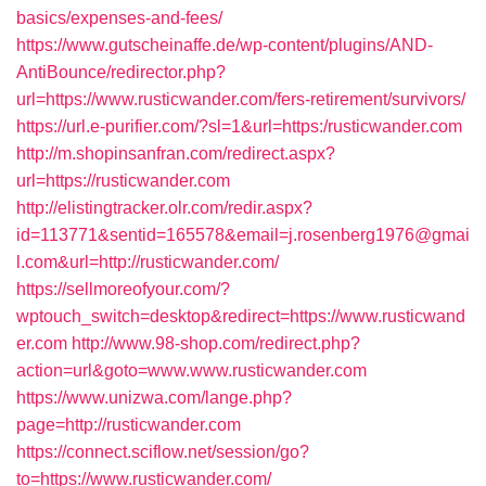
basics/expenses-and-fees/
https://www.gutscheinaffe.de/wp-content/plugins/AND-
AntiBounce/redirector.php?
url=https://www.rusticwander.com/fers-retirement/survivors/
https://url.e-purifier.com/?sl=1&url=https:/rusticwander.com
http://m.shopinsanfran.com/redirect.aspx?
url=https://rusticwander.com
http://elistingtracker.olr.com/redir.aspx?
id=113771&sentid=165578&email=j.rosenberg1976@gmai
l.com&url=http://rusticwander.com/
https://sellmoreofyour.com/?
wptouch_switch=desktop&redirect=https://www.rusticwand
er.com
http://www.98-shop.com/redirect.php?
action=url&goto=www.www.rusticwander.com
https://www.unizwa.com/lange.php?
page=http://rusticwander.com
https://connect.sciflow.net/session/go?
to=https://www.rusticwander.com/