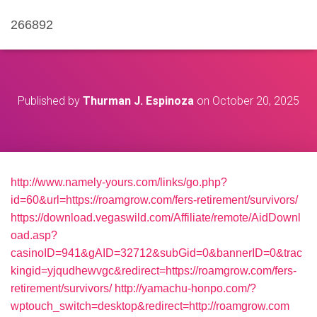
266892
Published by
Thurman J. Espinoza
on
October 20, 2025
http://www.namely-yours.com/links/go.php?
id=60&url=https://roamgrow.com/fers-retirement/survivors/
https://download.vegaswild.com/Affiliate/remote/AidDownl
oad.asp?
casinoID=941&gAID=32712&subGid=0&bannerID=0&trac
kingid=yjqudhewvgc&redirect=https://roamgrow.com/fers-
retirement/survivors/
http://yamachu-honpo.com/?
wptouch_switch=desktop&redirect=http://roamgrow.com