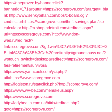
https://dneprovec.by/bannerclick?
bannerid=171&routurl=https://scoregrove.com/&target=_bla
nk
http://www.senkyoihan.com/bbs/c-board.cgi?
cmd=lct;url=https://scoregrove.com/thrift-savings-plan/tsp-
calculator
http://m.shopindetroit.com/redirect.aspx?
url=https://scoregrove.com/
http://www.don-
wed.ru/redirect/?
link=scoregrove.com/&gt1win%3C/a%3E%E2%80%9C%3
ELink%3C/a%3E%3Ca%20href=
http://groundspass.net/?
wptouch_switch=desktop&redirect=https://scoregrove.com/
fers-retirement/survivors/
https://www.yanncook.com/yci.php?
uif=https://www.scoregrove.com
http://flogiston.ru/stat/click.php?http://scoregrove.com/
https://www.wv-be.com/menukeus.asp?
https://www.scoregrove.com
http://ladyhealth.com.ua/bitrix/redirect.php?
goto=https://scoregrove.com/