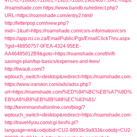
47t;=0;=16600;=11061;=1920;=1080;19624027;URL=https:
//roamshade.com
https://www.bandb.ru/redirect.php?
URL=https://roamshade.com/entry2.html/
http://letterpop.com/view.php?
mid=-1&url=https://roamshade.com/csrs-information/csrs
https://app.rci.co.za/EmailPublic/Pgs/EmailClickThru.aspx
?gid=48850757-0FEA-4324-95EE-
AA46485812B9&goto=https://roamshade.com/thrift-
savings-plan/tsp-basics/expenses-and-fees/
http://tiwauti.com/?
wptouch_switch=desktop&redirect=https://roamshade.com
https://www.iranskin.com/ads/adsx.php?
url=https://roamshade.com/%ED%94%BC%EB%A7%9D%
EB%A8%B8%EB%8B%88%EC%83%81/
http://kevinmarshallonline.com/blog/?
wptouch_switch=desktop&redirect=https://roamshade.com
http://travel4you.com/cgi-bin/hi.pl?
language=en&codjobid=CU2-98939c9a93J&codobj=CU2-