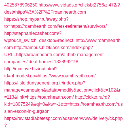
4025878906250
http://www.vidads.gr/click/b:2756/z:472/?
dest=https%3A%2F%2Froamhearth.com
https://shop.mypar.ru/away.php?
to=https://roamhearth.com/fers-retirement/survivors/
http://stephaniecasher.com/?
wptouch_switch=desktop&redirect=http://www.roamhearth.
com
http://hampus.biz/klassikern/index.php?
URL=https://roamhearth.com/airbnb-management-
companies/ideal-homes-133899219/
http://minlove.biz/out.html?
id=nhmode&go=https://www.roamhearth.com/
https://liste.dunyaenerji.org.tr/index.php?
manage=campaign&adata=modify&action=click&c=102&r
=113&link=https://roamhearth.com/
http://clckto.ru/rd?
kid=18075249&ql=0&kw=-1&to=https://roamhearth.com/rus
sian-escort-in-gurgaon
https://revistadiabetespr.com/adserver/www/delivery/ck.php
?