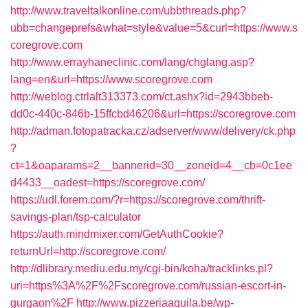
http://www.traveltalkonline.com/ubbthreads.php?
ubb=changeprefs&what=style&value=5&curl=https://www.s
coregrove.com
http://www.errayhaneclinic.com/lang/chglang.asp?
lang=en&url=https://www.scoregrove.com
http://weblog.ctrlalt313373.com/ct.ashx?id=2943bbeb-
dd0c-440c-846b-15ffcbd46206&url=https://scoregrove.com
http://adman.fotopatracka.cz/adserver/www/delivery/ck.php
?
ct=1&oaparams=2__bannerid=30__zoneid=4__cb=0c1ee
d4433__oadest=https://scoregrove.com/
https://udl.forem.com/?r=https://scoregrove.com/thrift-
savings-plan/tsp-calculator
https://auth.mindmixer.com/GetAuthCookie?
returnUrl=http://scoregrove.com/
http://dlibrary.mediu.edu.my/cgi-bin/koha/tracklinks.pl?
uri=https%3A%2F%2Fscoregrove.com/russian-escort-in-
gurgaon%2F
http://www.pizzeriaaquila.be/wp-