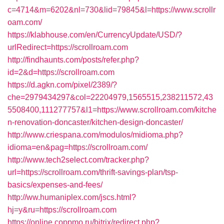
c=4714&m=6202&nl=730&lid=79845&l=https://www.scrollr
oam.com/
https://klabhouse.com/en/CurrencyUpdate/USD/?
urlRedirect=https://scrollroam.com
http://findhaunts.com/posts/refer.php?
id=2&d=https://scrollroam.com
https://d.agkn.com/pixel/2389/?
che=2979434297&col=22204979,1565515,238211572,43
5508400,111277757&l1=https://www.scrollroam.com/kitche
n-renovation-doncaster/kitchen-design-doncaster/
http://www.criespana.com/modulos/midioma.php?
idioma=en&pag=https://scrollroam.com/
http://www.tech2select.com/tracker.php?
url=https://scrollroam.com/thrift-savings-plan/tsp-
basics/expenses-and-fees/
http://ww.humaniplex.com/jscs.html?
hj=y&ru=https://scrollroam.com
https://online.coppmo.ru/bitrix/redirect.php?