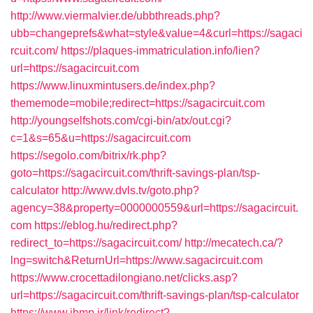
http://www.viermalvier.de/ubbthreads.php?
ubb=changeprefs&what=style&value=4&curl=https://sagaci
rcuit.com/
https://plaques-immatriculation.info/lien?
url=https://sagacircuit.com
https://www.linuxmintusers.de/index.php?
thememode=mobile;redirect=https://sagacircuit.com
http://youngselfshots.com/cgi-bin/atx/out.cgi?
c=1&s=65&u=https://sagacircuit.com
https://segolo.com/bitrix/rk.php?
goto=https://sagacircuit.com/thrift-savings-plan/tsp-
calculator
http://www.dvls.tv/goto.php?
agency=38&property=0000000559&url=https://sagacircuit.
com
https://eblog.hu/redirect.php?
redirect_to=https://sagacircuit.com/
http://mecatech.ca/?
lng=switch&ReturnUrl=https://www.sagacircuit.com
https://www.crocettadilongiano.net/clicks.asp?
url=https://sagacircuit.com/thrift-savings-plan/tsp-calculator
https://www.ibmp.ir/link/redirect?