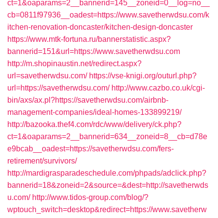
ct=1&oaparams=2__bannerid=145__zoneid=0__log=no__
cb=0811f97936__oadest=https://www.savetherwdsu.com/k
itchen-renovation-doncaster/kitchen-design-doncaster
https://www.mtk-fortuna.ru/bannerstatistic.aspx?
bannerid=151&url=https://www.savetherwdsu.com
http://m.shopinaustin.net/redirect.aspx?
url=savetherwdsu.com/
https://vse-knigi.org/outurl.php?
url=https://savetherwdsu.com/
http://www.cazbo.co.uk/cgi-
bin/axs/ax.pl?https://savetherwdsu.com/airbnb-
management-companies/ideal-homes-133899219/
http://bazooka.thef4.com/rdc/www/delivery/ck.php?
ct=1&oaparams=2__bannerid=634__zoneid=8__cb=d78e
e9bcab__oadest=https://savetherwdsu.com/fers-
retirement/survivors/
http://mardigrasparadeschedule.com/phpads/adclick.php?
bannerid=18&zoneid=2&source=&dest=http://savetherwds
u.com/
http://www.tidos-group.com/blog/?
wptouch_switch=desktop&redirect=https://www.savetherw