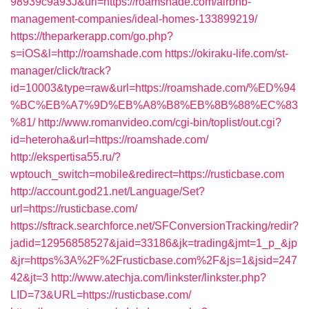
98939c9a93J&url=https://roamshade.com/airbnb-
management-companies/ideal-homes-133899219/
https://theparkerapp.com/go.php?
s=iOS&l=http://roamshade.com
https://okiraku-life.com/st-
manager/click/track?
id=10003&type=raw&url=https://roamshade.com/%ED%94
%BC%EB%A7%9D%EB%A8%B8%EB%8B%88%EC%83
%81/
http://www.romanvideo.com/cgi-bin/toplist/out.cgi?
id=heteroha&url=https://roamshade.com/
http://ekspertisa55.ru/?
wptouch_switch=mobile&redirect=https://rusticbase.com
http://account.god21.net/Language/Set?
url=https://rusticbase.com/
https://sftrack.searchforce.net/SFConversionTracking/redir?
jadid=12956858527&jaid=33186&jk=trading&jmt=1_p_&jp
&jr=https%3A%2F%2Frusticbase.com%2F&js=1&jsid=247
42&jt=3
http://www.atechja.com/linkster/linkster.php?
LID=73&URL=https://rusticbase.com/