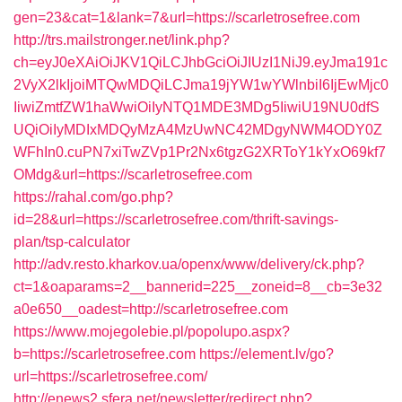
gen=23&cat=1&lank=7&url=https://scarletrosefree.com
http://trs.mailstronger.net/link.php?
ch=eyJ0eXAiOiJKV1QiLCJhbGciOiJIUzI1NiJ9.eyJma191c
2VyX2lkIjoiMTQwMDQiLCJma19jYW1wYWlnbiI6IjEwMjc0
IiwiZmtfZW1haWwiOiIyNTQ1MDE3MDg5IiwiU19NU0dfS
UQiOiIyMDIxMDQyMzA4MzUwNC42MDgyNWM4ODY0Z
WFhIn0.cuPN7xiTwZVp1Pr2Nx6tgzG2XRToY1kYxO69kf7
OMdg&url=https://scarletrosefree.com
https://rahal.com/go.php?
id=28&url=https://scarletrosefree.com/thrift-savings-
plan/tsp-calculator
http://adv.resto.kharkov.ua/openx/www/delivery/ck.php?
ct=1&oaparams=2__bannerid=225__zoneid=8__cb=3e32
a0e650__oadest=http://scarletrosefree.com
https://www.mojegolebie.pl/popolupo.aspx?
b=https://scarletrosefree.com
https://element.lv/go?
url=https://scarletrosefree.com/
http://enews2.sfera.net/newsletter/redirect.php?