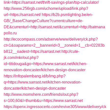
link=https://sarrast.net/thrift-savings-plan/tsp-calculator/
http://www.256rgb.com/uchome/upload/link.php?
url=https://sarrast.net/
https://b2b.psmlighting.be/en-
GB/_Base/ChangeCulture?currentculture=de-
DE&currenturl=http://sarrast.net/&currenturl=http://batmana
pollo.ru
http://ecocompass.com/adserve/www/delivery/ck.php?
ct=1&oaparams=2__bannerid=3__zoneid=1__cb=02283b
b812__oadest=https://sarrast.net
http://cute-
jk.com/mkr/out.php?
id=titidouga&go=https://www.sarrast.net/kitchen-
renovation-doncaster/kitchen-design-doncaster
https://infopalembang.id/b/img.php?
q=https://www.sarrast.net/kitchen-renovation-
doncaster/kitchen-design-doncaster
http://www.momshere.com/friends/out.php?
s=100,60&l=thumb&u=https://www.sarrast.net
https://openx.ingressocerto.com/revive305/www/delivery/ck