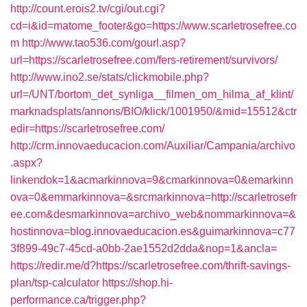
http://count.erois2.tv/cgi/out.cgi?
cd=i&id=matome_footer&go=https://www.scarletrosefree.co
m
http://www.tao536.com/gourl.asp?
url=https://scarletrosefree.com/fers-retirement/survivors/
http://www.ino2.se/stats/clickmobile.php?
url=/UNT/bortom_det_synliga__filmen_om_hilma_af_klint/
marknadsplats/annons/BIO/klick/1001950/&mid=15512&ctr
edir=https://scarletrosefree.com/
http://crm.innovaeducacion.com/Auxiliar/Campania/archivo
.aspx?
linkendok=1&acmarkinnova=9&cmarkinnova=0&emarkinn
ova=0&emmarkinnova=&srcmarkinnova=http://scarletrosefr
ee.com&desmarkinnova=archivo_web&nommarkinnova=&
hostinnova=blog.innovaeducacion.es&guimarkinnova=c77
3f899-49c7-45cd-a0bb-2ae1552d2dda&nop=1&ancla=
https://redir.me/d?https://scarletrosefree.com/thrift-savings-
plan/tsp-calculator
https://shop.hi-
performance.ca/trigger.php?