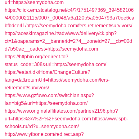
url=https://seemydoha.com
https://click.em.stcatalog.net/c4/?/1751497369_394582106
/4/0000021115/0007_00048/a6a120b5a0504793a70ee6ca
bfbdce41/https://seemydoha.com/fers-retirement/survivors/
http://raceskimagazine.it/adv/www/delivery/ck.php?
ct=1&oaparams=2__bannerid=274__zoneid=27__cb=00d
d7b50ae__oadest=https://seemydoha.com
https://httpbin.org/redirect-to?
status_code=308&url=https://seemydoha.com/
https://eatart.dk/Home/ChangeCulture?
lang=da&returnUrl=https://seemydoha.com/fers-
retirement/survivors/
https://www.gzfuwo.com/switchlan.aspx?
lan=big5&url=https://seemydoha.com/
https://www.originalaffiliates.com/partner/2196.php?
url=https%3A%2F%2Fseemydoha.com
https://www.spb-
schools.ru/rd?u=seemydoha.com/
http://www.yibone.com/redirect.asp?