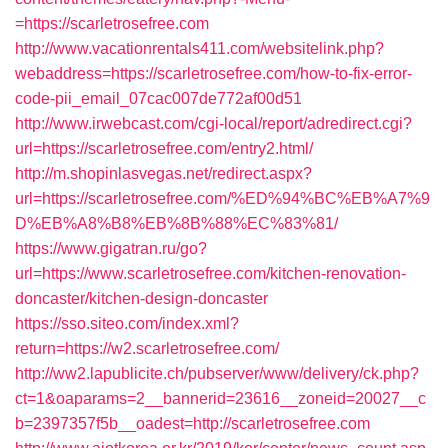
=https://scarletrosefree.com
http://www.vacationrentals411.com/websitelink.php?
webaddress=https://scarletrosefree.com/how-to-fix-error-
code-pii_email_07cac007de772af00d51
http://www.irwebcast.com/cgi-local/report/adredirect.cgi?
url=https://scarletrosefree.com/entry2.html/
http://m.shopinlasvegas.net/redirect.aspx?
url=https://scarletrosefree.com/%ED%94%BC%EB%A7%9
D%EB%A8%B8%EB%8B%88%EC%83%81/
https://www.gigatran.ru/go?
url=https://www.scarletrosefree.com/kitchen-renovation-
doncaster/kitchen-design-doncaster
https://sso.siteo.com/index.xml?
return=https://w2.scarletrosefree.com/
http://ww2.lapublicite.ch/pubserver/www/delivery/ck.php?
ct=1&oaparams=2__bannerid=23616__zoneid=20027__c
b=2397357f5b__oadest=http://scarletrosefree.com