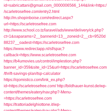
id=sabricattani@gmail.com_0000006566_144&link=https:/
/scarletrosefree.com/entry2.html
http://m.shopinboise.com/redirect.aspx?
url=https://scarletrosefree.com
http://www.school.co.tz/laravel/ads/www/delivery/ck.php?
ct=1&oaparams=2__bannerid=13__zoneid=2__cb=9520d
88237__oadest=https://scarletrosefree.com
https://www.redirectapp.nl/sf/spar,?
callback=https://www.scarletrosefree.com
https://b4umovies.us/control/implestion.php?
banner_id=359&site_id=15&url=https://scarletrosefree.com
/thrift-savings-plan/tsp-calculator
https://ojomistico.com/link_ex.php?
id=https://scarletrosefree.com/
http://bildhauer-kunst.de/wp-
content/themes/eatery/nav.php?-Menu-
=https://scarletrosefree.com
https://trattoriadelghiottone.it/wp-
content/themes/eatery/nav.php?-Menu-