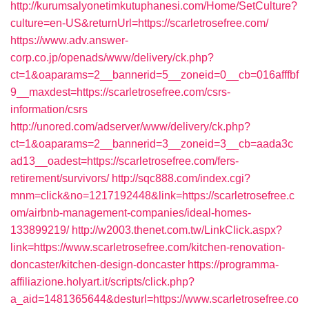
http://kurumsalyonetimkutuphanesi.com/Home/SetCulture?
culture=en-US&returnUrl=https://scarletrosefree.com/
https://www.adv.answer-
corp.co.jp/openads/www/delivery/ck.php?
ct=1&oaparams=2__bannerid=5__zoneid=0__cb=016afffbf
9__maxdest=https://scarletrosefree.com/csrs-
information/csrs
http://unored.com/adserver/www/delivery/ck.php?
ct=1&oaparams=2__bannerid=3__zoneid=3__cb=aada3c
ad13__oadest=https://scarletrosefree.com/fers-
retirement/survivors/
http://sqc888.com/index.cgi?
mnm=click&no=1217192448&link=https://scarletrosefree.c
om/airbnb-management-companies/ideal-homes-
133899219/
http://w2003.thenet.com.tw/LinkClick.aspx?
link=https://www.scarletrosefree.com/kitchen-renovation-
doncaster/kitchen-design-doncaster
https://programma-
affiliazione.holyart.it/scripts/click.php?
a_aid=1481365644&desturl=https://www.scarletrosefree.co