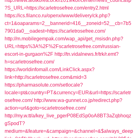
http://www.aiotkorea.or.kr/2019/kor/center/news_count.asp
?S_URL=https://scarletrosefree.com/entry2.html
https://ics.filanco.ru/openx/www/delivery/ck.php?
ct=1&oaparams=2__bannerid=416__zoneid=52__cb=7b5
7901da0__oadest=https://scarletrosefree.com/
http://m.mobilegempak.com/wap_api/get_msisdn.php?
URL=https%3A%2F%2Fscarletrosefree.com/russian-
escort-in-gurgaon%2F
http://tn.vidalnews.fr/trk/r.emt?
h=scarletrosefree.com/
https://worldinfomall.com/LinkClick.aspx?
link=http://scarletrosefree.com&mid=3
https://pharmasolute.com/setlocale?
locale=pt&country=PT&currency=EUR&url=https://scarletr
osefree.com/
http://www.wa-gunnet.co.jp/redirect.php?
action=url&goto=scarletrosefree.com/
http://my.w.tt/a/key_live_pgerP08EdSp0oA8BT3aZqbhoqz
gSpodT?
medium=&feature=&campaign=&channel=&$always_deep