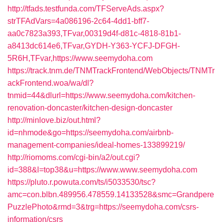
http://tfads.testfunda.com/TFServeAds.aspx?
strTFAdVars=4a086196-2c64-4dd1-bff7-
aa0c7823a393,TFvar,00319d4f-d81c-4818-81b1-
a8413dc614e6,TFvar,GYDH-Y363-YCFJ-DFGH-
5R6H,TFvar,https://www.seemydoha.com
https://track.tnm.de/TNMTrackFrontend/WebObjects/TNMTr
ackFrontend.woa/wa/dl?
tnmid=44&dlurl=https://www.seemydoha.com/kitchen-
renovation-doncaster/kitchen-design-doncaster
http://minlove.biz/out.html?
id=nhmode&go=https://seemydoha.com/airbnb-
management-companies/ideal-homes-133899219/
http://riomoms.com/cgi-bin/a2/out.cgi?
id=388&l=top38&u=https://www.www.seemydoha.com
https://pluto.r.powuta.com/ts/i5033530/tsc?
amc=con.blbn.489956.478559.14133528&smc=Grandpere
PuzzlePhoto&rmd=3&trg=https://seemydoha.com/csrs-
information/csrs