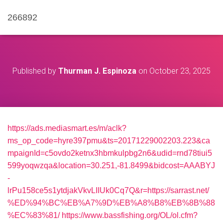
266892
Published by
Thurman J. Espinoza
on
October 23, 2025
https://ads.mediasmart.es/m/aclk?
ms_op_code=hyre397pmu&ts=20171229002203.223&ca
mpaignId=c5ovdo2ketnx3hbmkulpbg2n6&udid=rnd78tiui5
599yoqwzqa&location=30.251,-81.8499&bidcost=AAABYJ
-
lrPu158ce5s1ytdjakVkvLIIUk0Cq7Q&r=https://sarrast.net/
%ED%94%BC%EB%A7%9D%EB%A8%B8%EB%8B%88
%EC%83%81/
https://www.bassfishing.org/OL/ol.cfm?