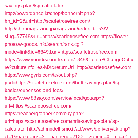
savings-plan/tsp-calculator
http://powerdance.kr/shop/bannerhit.php?
bn_id=2&url=http://scarletrosefree.com/
http://shopmagazine.jp/magazine/redirect/153/?
slug=57748&url=https://scarletrosefree.com
https://flower-
photo.w-goods.info/search/rank.cgi?
mode=link&id=6649&url=https://scarletrosefree.com
https://www.yourdiscountrx.com/1848/Culture/ChangeCultu
re?cultureInfo=es-MX&returnUrl=http://scarletrosefree.com
https://www.gyrls.com/te/out.php?
purl=https://scarletrosefree.com/thrift-savings-plan/tsp-
basics/expenses-and-fees/
https://www.88say.com/service/local/go.aspx?
url=https://scarletrosefree.com/
https://reachergrabber.com/buy.php?
url=https://scarletrosefree.com/thrift-savings-plan/tsp-
calculator
http://ad.modellismo.it/ad/www/delivery/ck.php?
ct=1&oaparams=2__bannerid=2133__zoneid=0__cb=e55