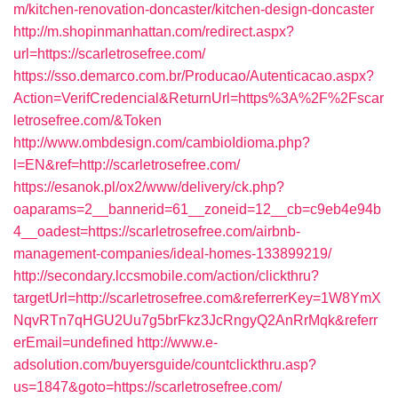
m/kitchen-renovation-doncaster/kitchen-design-doncaster
http://m.shopinmanhattan.com/redirect.aspx?
url=https://scarletrosefree.com/
https://sso.demarco.com.br/Producao/Autenticacao.aspx?
Action=VerifCredencial&ReturnUrl=https%3A%2F%2Fscar
letrosefree.com/&Token
http://www.ombdesign.com/cambioIdioma.php?
l=EN&ref=http://scarletrosefree.com/
https://esanok.pl/ox2/www/delivery/ck.php?
oaparams=2__bannerid=61__zoneid=12__cb=c9eb4e94b
4__oadest=https://scarletrosefree.com/airbnb-
management-companies/ideal-homes-133899219/
http://secondary.lccsmobile.com/action/clickthru?
targetUrl=http://scarletrosefree.com&referrerKey=1W8YmX
NqvRTn7qHGU2Uu7g5brFkz3JcRngyQ2AnRrMqk&referr
erEmail=undefined
http://www.e-
adsolution.com/buyersguide/countclickthru.asp?
us=1847&goto=https://scarletrosefree.com/