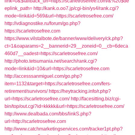
link=0&$fallback_url=https://scarletrosefree.com/&%20$de
eplink_path=
http://kank.o.oo7.jp/cgi-bin/ys4/rank.cgi?
mode=link&id=569&url=https://scarletrosefree.com/
http://vdiagnostike.ru/forum/go.php?
https://scarletrosefree.com
https://www.vilstalbote.de/banner/www/delivery/ck.php?
ct=1&oaparams=2__bannerid=29__zoneid=0__cb=6deca
460d7__oadest=https://scarletrosefree.com/
http://photo.tetsumania.net/search/rank.cgi?
mode=link&id=10&url=https://scarletrosefree.com
http://accesssanmiguel.com/go.php?
item=1132&target=https://scarletrosefree.com/fers-
retirement/survivors/
https://heytracking.info/r.php?
url=https://scarletrosefree.com/
http://facesitting.biz/cgi-
bin/top/out.cgi?id=kkkkk&url=https://scarletrosefree.com/
http://www.dealbada.com/bbs/linkS.php?
url=http://scarletrosefree.com
http://www.catchmarketingservices.com/tracker1pt.php?