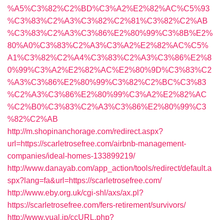
%A5%C3%82%C2%BD%C3%A2%E2%82%AC%C5%93
%C3%83%C2%A3%C3%82%C2%81%C3%82%C2%AB
%C3%83%C2%A3%C3%86%E2%80%99%C3%8B%E2%
80%A0%C3%83%C2%A3%C3%A2%E2%82%AC%C5%
A1%C3%82%C2%A4%C3%83%C2%A3%C3%86%E2%8
0%99%C3%A2%E2%82%AC%E2%80%9D%C3%83%C2
%A3%C3%86%E2%80%99%C3%82%C2%BC%C3%83
%C2%A3%C3%86%E2%80%99%C3%A2%E2%82%AC
%C2%B0%C3%83%C2%A3%C3%86%E2%80%99%C3
%82%C2%AB
http://m.shopinanchorage.com/redirect.aspx?
url=https://scarletrosefree.com/airbnb-management-
companies/ideal-homes-133899219/
http://www.danayab.com/app_action/tools/redirect/default.a
spx?lang=fa&url=https://scarletrosefree.com/
http://www.eby.org.uk/cgi-shl/axs/ax.pl?
https://scarletrosefree.com/fers-retirement/survivors/
http://www.yual.jp/ccURL.php?