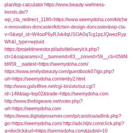
plan/tsp-calculator
https://www.beauty-wellness-
trends.de/?
wp_cta_redirect_1180=https://www.seemydoha.com/kitche
n-renovation-doncaster/kitchen-design-doncaster&wp-cta-
v=0&wpl_id=W4ooP6yRJvk4qUSOA0qTcg1pzJQwezRyp
Wh&l_type=wpluid
https://projektinwestor.pl/ads/delivery/ck.php?
ct=1&oaparams=2__bannerid=83__zoneid=59__cb=058f4
bf459__oadest=https://seemydoha.com/
https://www.emilysbeauty.com/guestbook07/go.php?
url=https://seemydoha.com/entry2.html
http://www.gals4free.net/cgi-bin/atx/out.cgi?
id=148&tag=top02&trade=https://seemydoha.com
http://www.thebigwave.net/voter.php?
url=https://seemydoha.com
https://www.digitalproserver.com/ip/carolina/adlink.php?
go=https://seemydoha.com/
http://adv.hljtv.com/click.php?
a=doclick&url=https://seemydoha.com&pubid=10