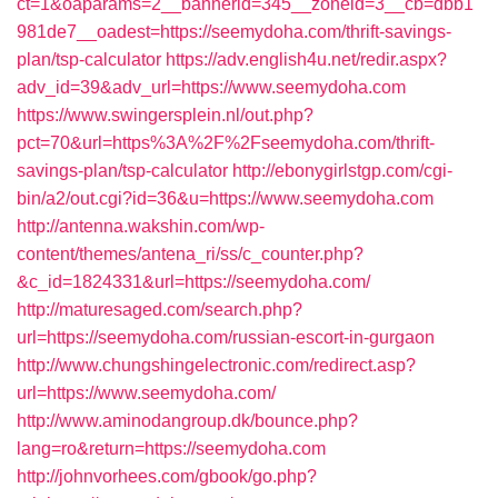
ct=1&oaparams=2__bannerid=345__zoneid=3__cb=dbb1
981de7__oadest=https://seemydoha.com/thrift-savings-
plan/tsp-calculator
https://adv.english4u.net/redir.aspx?
adv_id=39&adv_url=https://www.seemydoha.com
https://www.swingersplein.nl/out.php?
pct=70&url=https%3A%2F%2Fseemydoha.com/thrift-
savings-plan/tsp-calculator
http://ebonygirlstgp.com/cgi-
bin/a2/out.cgi?id=36&u=https://www.seemydoha.com
http://antenna.wakshin.com/wp-
content/themes/antena_ri/ss/c_counter.php?
&c_id=1824331&url=https://seemydoha.com/
http://maturesaged.com/search.php?
url=https://seemydoha.com/russian-escort-in-gurgaon
http://www.chungshingelectronic.com/redirect.asp?
url=https://www.seemydoha.com/
http://www.aminodangroup.dk/bounce.php?
lang=ro&return=https://seemydoha.com
http://johnvorhees.com/gbook/go.php?