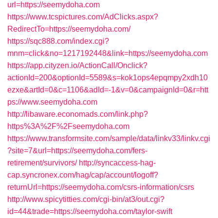
url=https://seemydoha.com
https://www.tcspictures.com/AdClicks.aspx?
RedirectTo=https://seemydoha.com/
https://sqc888.com/index.cgi?
mnm=click&no=1217192448&link=https://seemydoha.com
https://app.cityzen.io/ActionCall/Onclick?
actionId=200&optionId=5589&s=kok1ops4epqmpy2xdh10
ezxe&artId=0&c=1106&adId=-1&v=0&campaignId=0&r=htt
ps://www.seemydoha.com
http://libaware.economads.com/link.php?
https%3A%2F%2Fseemydoha.com
https://www.transformsite.com/sample/data/linkv33/linkv.cgi
?site=7&url=https://seemydoha.com/fers-
retirement/survivors/
http://syncaccess-hag-
cap.syncronex.com/hag/cap/account/logoff?
returnUrl=https://seemydoha.com/csrs-information/csrs
http://www.spicytitties.com/cgi-bin/at3/out.cgi?
id=44&trade=https://seemydoha.com/taylor-swift