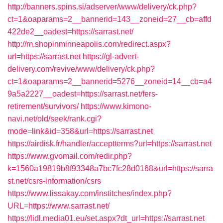
http://banners.spins.si/adserver/www/delivery/ck.php?
ct=1&oaparams=2__bannerid=143__zoneid=27__cb=affd
422de2__oadest=https://sarrast.net/
http://m.shopinminneapolis.com/redirect.aspx?
url=https://sarrast.net
https://gl-advert-
delivery.com/revive/www/delivery/ck.php?
ct=1&oaparams=2__bannerid=5276__zoneid=14__cb=a4
9a5a2227__oadest=https://sarrast.net/fers-
retirement/survivors/
https://www.kimono-
navi.net/old/seek/rank.cgi?
mode=link&id=358&url=https://sarrast.net
https://airdisk.fr/handler/acceptterms?url=https://sarrast.net
https://www.gvomail.com/redir.php?
k=1560a19819b8f93348a7bc7fc28d0168&url=https://sarra
st.net/csrs-information/csrs
https://www.lissakay.com/institches/index.php?
URL=https://www.sarrast.net/
https://lidl.media01.eu/set.aspx?dt_url=https://sarrast.net