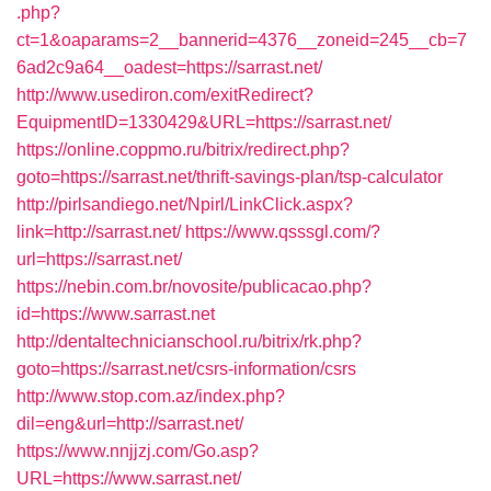
.php?
ct=1&oaparams=2__bannerid=4376__zoneid=245__cb=7
6ad2c9a64__oadest=https://sarrast.net/
http://www.usediron.com/exitRedirect?
EquipmentID=1330429&URL=https://sarrast.net/
https://online.coppmo.ru/bitrix/redirect.php?
goto=https://sarrast.net/thrift-savings-plan/tsp-calculator
http://pirlsandiego.net/Npirl/LinkClick.aspx?
link=http://sarrast.net/
https://www.qsssgl.com/?
url=https://sarrast.net/
https://nebin.com.br/novosite/publicacao.php?
id=https://www.sarrast.net
http://dentaltechnicianschool.ru/bitrix/rk.php?
goto=https://sarrast.net/csrs-information/csrs
http://www.stop.com.az/index.php?
dil=eng&url=http://sarrast.net/
https://www.nnjjzj.com/Go.asp?
URL=https://www.sarrast.net/