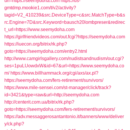
url=https://seemydoha.com
https://us-
gmtdmp.mookie1.com/t/v2/activity?
tagid=V2_410239&src.DeviceType=c&src.MatchType=b&s
rc.Engine=7D&src.Keyword=bausch20lombpreser&redirec
t_url=https://www.seemydoha.com
https://girlfriendvideos.com/out.fcgi?https://seemydoha.com
https://iuecon.org/bitrix/rk.php?
goto=https://seemydoha.com/entry2.html
http://www.camgirlsgallery.com/nudistsandnudism/out.cgi?
ses=1puLUowdxW&id=67&url=https://www.seemydoha.co
m/
https://www.billhammack.org/cgi/axs/ax.pl?
https://seemydoha.com/fers-retirement/survivors/
https://www.mile-sensei.com/st-manager/click/track?
id=3421&type=raw&url=http://seemydoha.com
http://centerit.com.ua/bitrix/rk.php?
goto=https://seemydoha.com/fers-retirement/survivors/
https://adv.messaggerosantantonio.it/banners/www/deliver
y/ck.php?