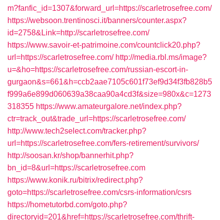
m?fanfic_id=1307&forward_url=https://scarletrosefree.com/
https://websoon.trentinosci.it/banners/counter.aspx?
id=2758&Link=http://scarletrosefree.com/
https://www.savoir-et-patrimoine.com/countclick20.php?
url=https://scarletrosefree.com/
http://media.rbl.ms/image?
u=&ho=https://scarletrosefree.com/russian-escort-in-
gurgaon&s=661&h=ccb2aae7105c601f73ef9d34f3fb828b5
f999a6e899d060639a38caa90a4cd3f&size=980x&c=1273
318355
https://www.amateurgalore.net/index.php?
ctr=track_out&trade_url=https://scarletrosefree.com/
http://www.tech2select.com/tracker.php?
url=https://scarletrosefree.com/fers-retirement/survivors/
http://soosan.kr/shop/bannerhit.php?
bn_id=8&url=https://scarletrosefree.com
https://www.konik.ru/bitrix/redirect.php?
goto=https://scarletrosefree.com/csrs-information/csrs
https://hometutorbd.com/goto.php?
directoryid=201&href=https://scarletrosefree.com/thrift-