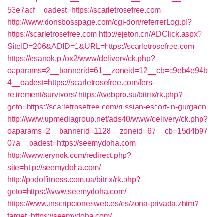
53e7acf__oadest=https://scarletrosefree.com
http://www.donsbosspage.com/cgi-don/referrerLog.pl?
https://scarletrosefree.com
http://ejeton.cn/ADClick.aspx?
SiteID=206&ADID=1&URL=https://scarletrosefree.com
https://esanok.pl/ox2/www/delivery/ck.php?
oaparams=2__bannerid=61__zoneid=12__cb=c9eb4e94b
4__oadest=https://scarletrosefree.com/fers-
retirement/survivors/
https://webpro.su/bitrix/rk.php?
goto=https://scarletrosefree.com/russian-escort-in-gurgaon
http://www.upmediagroup.net/ads40/www/delivery/ck.php?
oaparams=2__bannerid=1128__zoneid=67__cb=15d4b97
07a__oadest=https://seemydoha.com
http://www.erynok.com/redirect.php?
site=http://seemydoha.com/
http://podolfitness.com.ua/bitrix/rk.php?
goto=https://www.seemydoha.com/
https://www.inscripcionesweb.es/es/zona-privada.zhtm?
target=https://seemydoha.com/