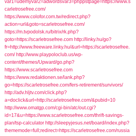
var1=udemyvar2=adwordsvar3=phppstpage=https://www.s
carletrosefree.com/
https://www.colofor.com.tw/redirect.php?
action=url&goto=scarletrosefree.com/
https://m.tvpodolsk.ru/bitrix/rk.php?
goto=https://scarletrosefree.com
http://linky.hu/go?
fr=http://www.freeware.linky.hu/&url=https://scarletrosefree.
com/
http://www.playpoloclub.us/wp-
content/themes/Upward/go.php?
https://www.scarletrosefree.com
https://www.redaktionen.se/lank.php?
go=https://scarletrosefree.com/fers-retirement/survivors/
http://adv.hljtv.com/click.php?
a=doclick&url=http://scarletrosefree.com/&pubid=10
http://www.omatgp.com/cgi-bin/atc/out.cgi?
id=17&u=https://www.scarletrosefree.com/thrift-savings-
plan/tsp-calculator
http://sleepyjesus.net/board/index.php?
thememode=full;redirect=https://scarletrosefree.com/russia