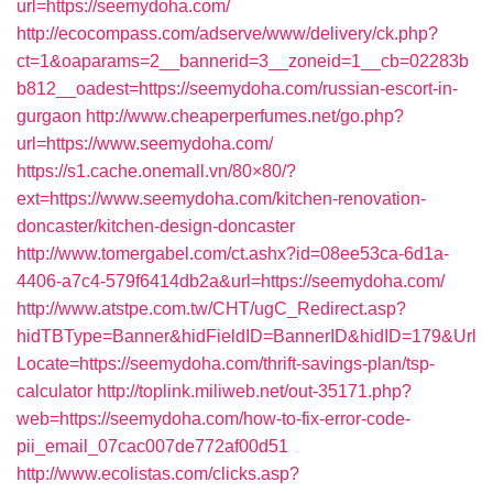
url=https://seemydoha.com/
http://ecocompass.com/adserve/www/delivery/ck.php?
ct=1&oaparams=2__bannerid=3__zoneid=1__cb=02283b
b812__oadest=https://seemydoha.com/russian-escort-in-
gurgaon
http://www.cheaperperfumes.net/go.php?
url=https://www.seemydoha.com/
https://s1.cache.onemall.vn/80×80/?
ext=https://www.seemydoha.com/kitchen-renovation-
doncaster/kitchen-design-doncaster
http://www.tomergabel.com/ct.ashx?id=08ee53ca-6d1a-
4406-a7c4-579f6414db2a&url=https://seemydoha.com/
http://www.atstpe.com.tw/CHT/ugC_Redirect.asp?
hidTBType=Banner&hidFieldID=BannerID&hidID=179&Url
Locate=https://seemydoha.com/thrift-savings-plan/tsp-
calculator
http://toplink.miliweb.net/out-35171.php?
web=https://seemydoha.com/how-to-fix-error-code-
pii_email_07cac007de772af00d51
http://www.ecolistas.com/clicks.asp?