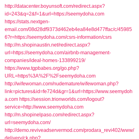
http://datacenter.boyunsoft.com/redirect.aspx?
id=243&q=2&f=1&url=https://seemydoha.com
https://stats.nextgen-
email.com/08d28df9373d462eb4ea84e8d477ffac/c/45985
6?r=https://seemydoha.com/csrs-information/csrs
http://m.shopinaustin.net/redirect.aspx?
url=https://seemydoha.com/airbnb-management-
companies/ideal-homes-133899219/
https://www.tgpbabes.org/go.php?
URL=https%3A%2F%2Fseemydoha.com
http://wifewoman.com/nudemature/wifewoman.php?
link=pictures&id=fe724d&gr=1&url=https://www.seemydoh
a.com
https://session.trionworlds.com/logout?
service=http://www.seemydoha.com
http://m.shopinelpaso.com/redirect.aspx?
url=seemydoha.com/
http://demo.reviveadservermod.com/prodara_revi402/www/
delivery/ck.php?