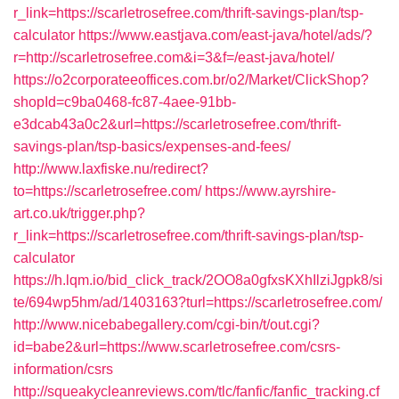
r_link=https://scarletrosefree.com/thrift-savings-plan/tsp-
calculator
https://www.eastjava.com/east-java/hotel/ads/?
r=http://scarletrosefree.com&i=3&f=/east-java/hotel/
https://o2corporateeoffices.com.br/o2/Market/ClickShop?
shopId=c9ba0468-fc87-4aee-91bb-
e3dcab43a0c2&url=https://scarletrosefree.com/thrift-
savings-plan/tsp-basics/expenses-and-fees/
http://www.laxfiske.nu/redirect?
to=https://scarletrosefree.com/
https://www.ayrshire-
art.co.uk/trigger.php?
r_link=https://scarletrosefree.com/thrift-savings-plan/tsp-
calculator
https://h.lqm.io/bid_click_track/2OO8a0gfxsKXhIlziJgpk8/si
te/694wp5hm/ad/1403163?turl=https://scarletrosefree.com/
http://www.nicebabegallery.com/cgi-bin/t/out.cgi?
id=babe2&url=https://www.scarletrosefree.com/csrs-
information/csrs
http://squeakycleanreviews.com/tlc/fanfic/fanfic_tracking.cf