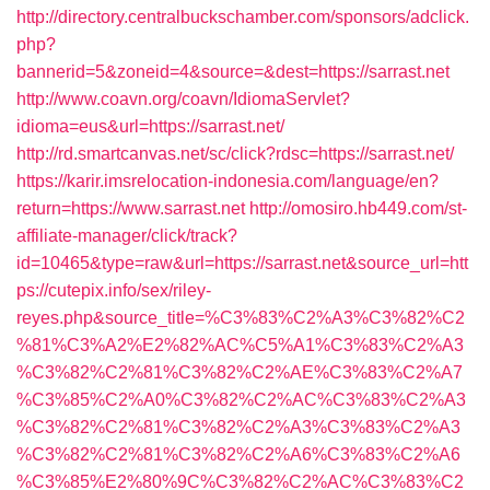
http://directory.centralbuckschamber.com/sponsors/adclick.
php?
bannerid=5&zoneid=4&source=&dest=https://sarrast.net
http://www.coavn.org/coavn/IdiomaServlet?
idioma=eus&url=https://sarrast.net/
http://rd.smartcanvas.net/sc/click?rdsc=https://sarrast.net/
https://karir.imsrelocation-indonesia.com/language/en?
return=https://www.sarrast.net
http://omosiro.hb449.com/st-
affiliate-manager/click/track?
id=10465&type=raw&url=https://sarrast.net&source_url=htt
ps://cutepix.info/sex/riley-
reyes.php&source_title=%C3%83%C2%A3%C3%82%C2
%81%C3%A2%E2%82%AC%C5%A1%C3%83%C2%A3
%C3%82%C2%81%C3%82%C2%AE%C3%83%C2%A7
%C3%85%C2%A0%C3%82%C2%AC%C3%83%C2%A3
%C3%82%C2%81%C3%82%C2%A3%C3%83%C2%A3
%C3%82%C2%81%C3%82%C2%A6%C3%83%C2%A6
%C3%85%E2%80%9C%C3%82%C2%AC%C3%83%C2