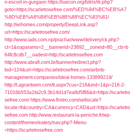
n-escort-in-gurgaon
https://iuecon.org/bitrix/rk.php?
goto=https://scarletrosefree.com/%ED%94%BC%EB%A7
%9D%EB%A8%B8%EB%8B%88%EC%83%81/
http://wihomes.com/property/DeepLink.asp?
url=https://scarletrosefree.com/
http://www.iads.com.np/prachar/www/delivery/ck.php?
ct=1&oaparams=2__bannerid=23692__zoneid=80__cb=b
64fc8cdb7__oadest=http://scarletrosefree.com
http://www.abrafi.com.br/banner/redirect.php?
bid=124&url=https://scarletrosefree.com/airbnb-
management-companies/ideal-homes-133899219/
http://t.agrantsem.com/tt.aspx?cus=216&eid=1&p=216-2-
71016b553a1fa2c9.3b14d1d7ea8d5f86&d=https://scarletro
sefree.com/
https://www.finitro.com/setlocale?
locale=fr&country=CA&currency=CAD&url=https://scarletro
sefree.com
http://www.restaurant-la-peniche.fr/wp-
content/themes/eatery/nav.php?-Menu-
=https://scarletrosefree.com