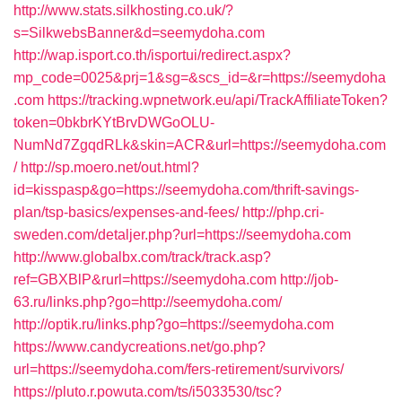
http://www.stats.silkhosting.co.uk/?
s=SilkwebsBanner&d=seemydoha.com
http://wap.isport.co.th/isportui/redirect.aspx?
mp_code=0025&prj=1&sg=&scs_id=&r=https://seemydoha
.com
https://tracking.wpnetwork.eu/api/TrackAffiliateToken?
token=0bkbrKYtBrvDWGoOLU-
NumNd7ZgqdRLk&skin=ACR&url=https://seemydoha.com
/
http://sp.moero.net/out.html?
id=kisspasp&go=https://seemydoha.com/thrift-savings-
plan/tsp-basics/expenses-and-fees/
http://php.cri-
sweden.com/detaljer.php?url=https://seemydoha.com
http://www.globalbx.com/track/track.asp?
ref=GBXBlP&rurl=https://seemydoha.com
http://job-
63.ru/links.php?go=http://seemydoha.com/
http://optik.ru/links.php?go=https://seemydoha.com
https://www.candycreations.net/go.php?
url=https://seemydoha.com/fers-retirement/survivors/
https://pluto.r.powuta.com/ts/i5033530/tsc?