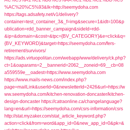
%AC%20%C5%93&lk=http://seemydoha.com
https://tags.adsafety.net/v1/delivery?
container=test_container_3&_f=img&secure=1&idt=100&p
ublication=rdd_banner_campaign&sideId=rdd-
&ip=&domain=&cost=&tpc={BV_CATEGORY}&e=click&q=
{BV_KEYWORD}&target=https://seemydoha.com/fers-
retirement/survivors/
https://ads.virtuopolitan.com/webapp/www/delivery/ck.php?
ct=1&oaparams=2__bannerid=2062__zoneid=69__cb=08
a559559e__oadest=https://www.seemydoha.com
https://www.mails-news.com/index.php?
page=mailLink&userId=0&newsletterId=2426&url=https://w
ww.seemydoha.com/kitchen-renovation-doncaster/kitchen-
design-doncaster
https://catraonline.ca/changelanguage?
lang=en&url=https://seemydoha.com/csrs-information/csrs
http://stat.myzaker.com/stat_article_keyword.php?
action=click&from=word&app_id=0&new_app_id=0&pk=&