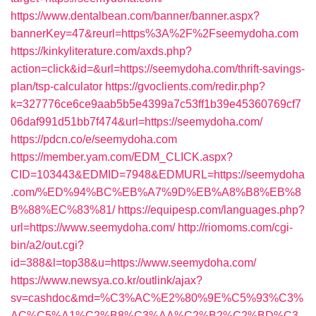
https://www.dentalbean.com/banner/banner.aspx?
bannerKey=47&reurl=https%3A%2F%2Fseemydoha.com
https://kinkyliterature.com/axds.php?
action=click&id=&url=https://seemydoha.com/thrift-savings-
plan/tsp-calculator
https://gvoclients.com/redir.php?
k=327776ce6ce9aab5b5e4399a7c53ff1b39e45360769cf7
06daf991d51bb7f474&url=https://seemydoha.com/
https://pdcn.co/e/seemydoha.com
https://member.yam.com/EDM_CLICK.aspx?
CID=103443&EDMID=7948&EDMURL=https://seemydoha
.com/%ED%94%BC%EB%A7%9D%EB%A8%B8%EB%8
B%88%EC%83%81/
https://equipesp.com/languages.php?
url=https://www.seemydoha.com/
http://riomoms.com/cgi-
bin/a2/out.cgi?
id=388&l=top38&u=https://www.seemydoha.com/
https://www.newsya.co.kr/outlink/ajax?
sv=cashdoc&md=%C3%AC%E2%80%9E%C5%93%C3%
AC%C5%A1%C2%B8%C3%AA%C2%B2%C2%BD%C3