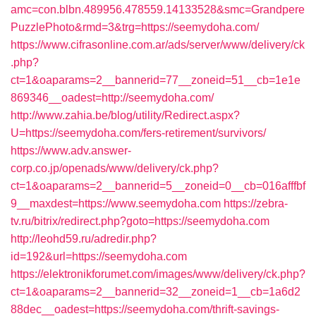
amc=con.blbn.489956.478559.14133528&smc=Grandpere
PuzzlePhoto&rmd=3&trg=https://seemydoha.com/
https://www.cifrasonline.com.ar/ads/server/www/delivery/ck
.php?
ct=1&oaparams=2__bannerid=77__zoneid=51__cb=1e1e
869346__oadest=http://seemydoha.com/
http://www.zahia.be/blog/utility/Redirect.aspx?
U=https://seemydoha.com/fers-retirement/survivors/
https://www.adv.answer-
corp.co.jp/openads/www/delivery/ck.php?
ct=1&oaparams=2__bannerid=5__zoneid=0__cb=016afffbf
9__maxdest=https://www.seemydoha.com
https://zebra-
tv.ru/bitrix/redirect.php?goto=https://seemydoha.com
http://leohd59.ru/adredir.php?
id=192&url=https://seemydoha.com
https://elektronikforumet.com/images/www/delivery/ck.php?
ct=1&oaparams=2__bannerid=32__zoneid=1__cb=1a6d2
88dec__oadest=https://seemydoha.com/thrift-savings-