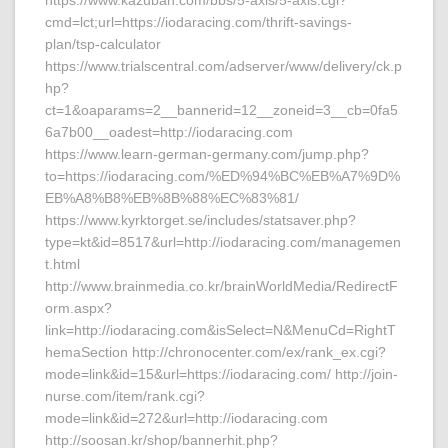
https://www.kazuban.com/bbs/5-axis/5-axis.cgi?
cmd=lct;url=https://iodaracing.com/thrift-savings-
plan/tsp-calculator
https://www.trialscentral.com/adserver/www/delivery/ck.p
hp?
ct=1&oaparams=2__bannerid=12__zoneid=3__cb=0fa5
6a7b00__oadest=http://iodaracing.com
https://www.learn-german-germany.com/jump.php?
to=https://iodaracing.com/%ED%94%BC%EB%A7%9D%
EB%A8%B8%EB%8B%88%EC%83%81/
https://www.kyrktorget.se/includes/statsaver.php?
type=kt&id=8517&url=http://iodaracing.com/managemen
t.html
http://www.brainmedia.co.kr/brainWorldMedia/RedirectF
orm.aspx?
link=http://iodaracing.com&isSelect=N&MenuCd=RightT
hemaSection http://chronocenter.com/ex/rank_ex.cgi?
mode=link&id=15&url=https://iodaracing.com/ http://join-
nurse.com/item/rank.cgi?
mode=link&id=272&url=http://iodaracing.com
http://soosan.kr/shop/bannerhit.php?