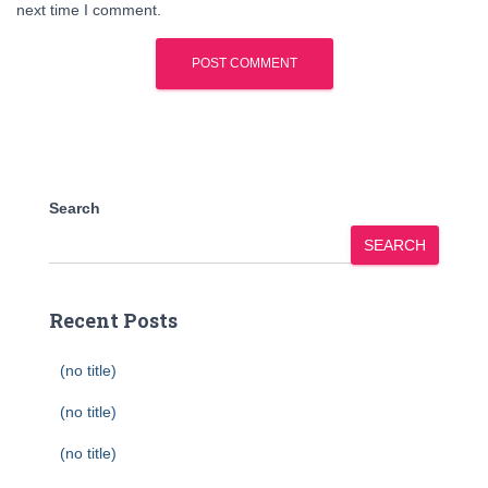
next time I comment.
Search
SEARCH
Recent Posts
(no title)
(no title)
(no title)