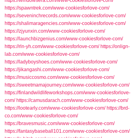
https://windowsera.com/www-cookiesforlove-com/
https://spawntrek.com/www-cookiesforlove-com/
https://seveninchrecords.com/www-cookiesforlove-com/
https://shalimaragencies.com/www-cookiesforlove-com/
https://zjyunxin.com/www-cookiesforlove-com/
https://launchbizgenius.com/www-cookiesforlove-com/
https://rln-yh.com/www-cookiesforlove-com/
https://onlign-
lab.com/www-cookiesforlove-com/
https://ladyboyshoes.com/www-cookiesforlove-com/
https://jikangashi.com/www-cookiesforlove-com/
https://musiccosmo.com/www-cookiesforlove-com/
https://sweetmamajourney.com/www-cookiesforlove-com/
https://finlandwildlifeworkshops.com/www-cookiesforlove-
com/
https://camusdarach.com/www-cookiesforlove-com/
https://lootearly.com/www-cookiesforlove-com/
https://brd-
co.com/www-cookiesforlove-com/
https://bravesmusic.com/www-cookiesforlove-com/
https://fantasybaseball101.com/www-cookiesforlove-com/