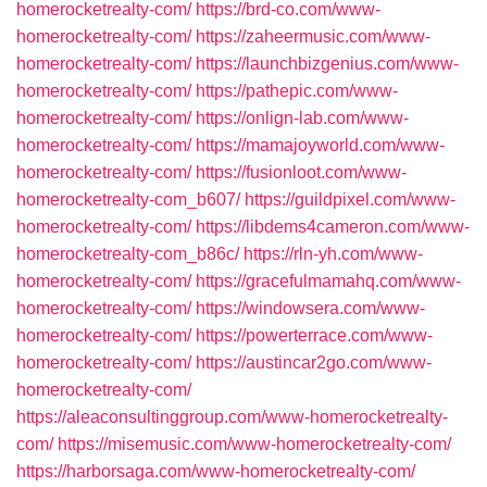
homerocketrealty-com/
https://brd-co.com/www-
homerocketrealty-com/
https://zaheermusic.com/www-
homerocketrealty-com/
https://launchbizgenius.com/www-
homerocketrealty-com/
https://pathepic.com/www-
homerocketrealty-com/
https://onlign-lab.com/www-
homerocketrealty-com/
https://mamajoyworld.com/www-
homerocketrealty-com/
https://fusionloot.com/www-
homerocketrealty-com_b607/
https://guildpixel.com/www-
homerocketrealty-com/
https://libdems4cameron.com/www-
homerocketrealty-com_b86c/
https://rln-yh.com/www-
homerocketrealty-com/
https://gracefulmamahq.com/www-
homerocketrealty-com/
https://windowsera.com/www-
homerocketrealty-com/
https://powerterrace.com/www-
homerocketrealty-com/
https://austincar2go.com/www-
homerocketrealty-com/
https://aleaconsultinggroup.com/www-homerocketrealty-
com/
https://misemusic.com/www-homerocketrealty-com/
https://harborsaga.com/www-homerocketrealty-com/