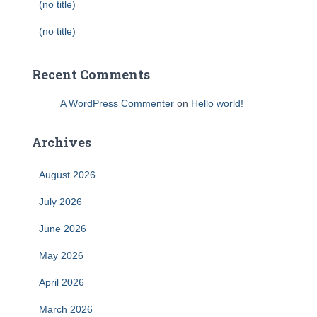
(no title)
(no title)
Recent Comments
A WordPress Commenter
on
Hello world!
Archives
August 2026
July 2026
June 2026
May 2026
April 2026
March 2026