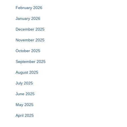
February 2026
January 2026
December 2025
November 2025
October 2025
September 2025
August 2025
July 2025
June 2025
May 2025
April 2025