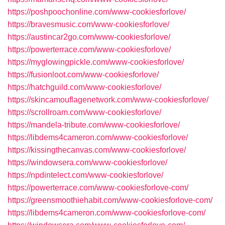
https://poshpoochonline.com/www-cookiesforlove/
https://bravesmusic.com/www-cookiesforlove/
https://austincar2go.com/www-cookiesforlove/
https://powerterrace.com/www-cookiesforlove/
https://myglowingpickle.com/www-cookiesforlove/
https://fusionloot.com/www-cookiesforlove/
https://hatchguild.com/www-cookiesforlove/
https://skincamouflagenetwork.com/www-cookiesforlove/
https://scrollroam.com/www-cookiesforlove/
https://mandela-tribute.com/www-cookiesforlove/
https://libdems4cameron.com/www-cookiesforlove/
https://kissingthecanvas.com/www-cookiesforlove/
https://windowsera.com/www-cookiesforlove/
https://npdintelect.com/www-cookiesforlove/
https://powerterrace.com/www-cookiesforlove-com/
https://greensmoothiehabit.com/www-cookiesforlove-com/
https://libdems4cameron.com/www-cookiesforlove-com/