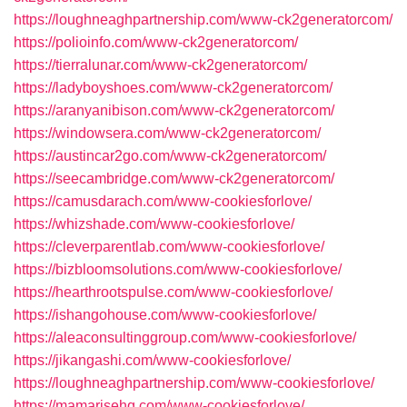
https://loughneaghpartnership.com/www-ck2generatorcom/
https://polioinfo.com/www-ck2generatorcom/
https://tierralunar.com/www-ck2generatorcom/
https://ladyboyshoes.com/www-ck2generatorcom/
https://aranyanibison.com/www-ck2generatorcom/
https://windowsera.com/www-ck2generatorcom/
https://austincar2go.com/www-ck2generatorcom/
https://seecambridge.com/www-ck2generatorcom/
https://camusdarach.com/www-cookiesforlove/
https://whizshade.com/www-cookiesforlove/
https://cleverparentlab.com/www-cookiesforlove/
https://bizbloomsolutions.com/www-cookiesforlove/
https://hearthrootspulse.com/www-cookiesforlove/
https://ishangohouse.com/www-cookiesforlove/
https://aleaconsultinggroup.com/www-cookiesforlove/
https://jikangashi.com/www-cookiesforlove/
https://loughneaghpartnership.com/www-cookiesforlove/
https://mamarisehq.com/www-cookiesforlove/