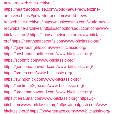
news-redwebzine-archives/
https://hearthrootspulse.com/world-news-redwebzine-
archives/
https://powerterrace.com/world-news-
redwebzine-archives/
https://musiccosmo.com/world-news-
redwebzine-archives/
https://schoolforseduction.com/www-
bitclassic-org/
https://coinsailnetwork.com/www-bitclassic-
org/
https://hearthspacecrafts.com/www-bitclassic-org/
https://gayrobotrights.com/www-bitclassic-org/
https://poshpoochonline.com/www-bitclassic-org/
https://stjohnfc.com/www-bitclassic-org/
https://gentlemamaworld.com/www-bitclassic-org/
https://brd-co.com/www-bitclassic-org/
https://swingchick.com/www-bitclassic-org/
https://austincar2go.com/www-bitclassic-org/
https://gracemamaworld.com/www-bitclassic-org/
https://tierralunar.com/www-bitclassic-org/
https://g-
bitch.com/www-bitclassic-org/
https://tribalgash.com/www-
bitclassic-org/
https://powerterrace.com/www-bitclassic-org/