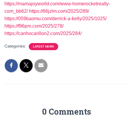
https://mamajoyworld.com/www-homerocketrealty-
com_bb62/
https://66jzlm.com/2025/289/
https://059baomu.com/derrick-a-kelly/2025/1025/
https://f96pm.com/2025/278/
https://canhocarillon2.com/2025/284/
Categories:
LATEST NEWS
0 Comments