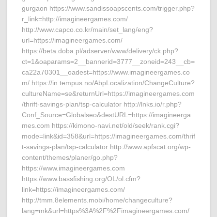
gurgaon https://www.sandissoapscents.com/trigger.php?
r_link=http://imagineergames.com/
http://www.capco.co.kr/main/set_lang/eng?
url=https://imagineergames.com/
https://beta.doba.pl/adserver/www/delivery/ck.php?
ct=1&oaparams=2__bannerid=3777__zoneid=243__cb=
ca22a70301__oadest=https://www.imagineergames.co
m/ https://in.tempus.no/AbpLocalization/ChangeCulture?
cultureName=se&returnUrl=https://imagineergames.com
/thrift-savings-plan/tsp-calculator http://lnks.io/r.php?
Conf_Source=Globalseo&destURL=https://imagineerga
mes.com https://kimono-navi.net/old/seek/rank.cgi?
mode=link&id=358&url=https://imagineergames.com/thrif
t-savings-plan/tsp-calculator http://www.apfscat.org/wp-
content/themes/planer/go.php?
https://www.imagineergames.com
https://www.bassfishing.org/OL/ol.cfm?
link=https://imagineergames.com/
http://tmm.8elements.mobi/home/changeculture?
lang=mk&url=https%3A%2F%2Fimagineergames.com/