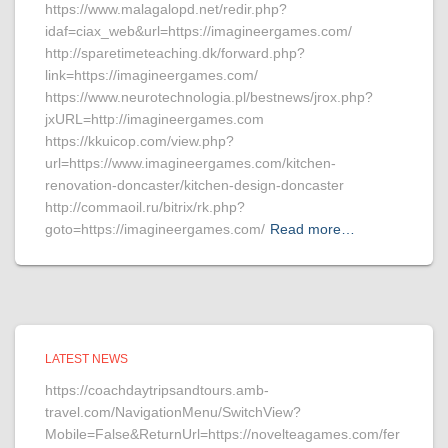
https://www.malagalopd.net/redir.php?
idaf=ciax_web&url=https://imagineergames.com/
http://sparetimeteaching.dk/forward.php?
link=https://imagineergames.com/
https://www.neurotechnologia.pl/bestnews/jrox.php?
jxURL=http://imagineergames.com
https://kkuicop.com/view.php?
url=https://www.imagineergames.com/kitchen-
renovation-doncaster/kitchen-design-doncaster
http://commaoil.ru/bitrix/rk.php?
goto=https://imagineergames.com/
Read more…
LATEST NEWS
https://coachdaytripsandtours.amb-
travel.com/NavigationMenu/SwitchView?
Mobile=False&ReturnUrl=https://novelteagames.com/fer