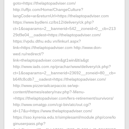
goto=https://thelaptopadviser.com/
http://uffjo.com/Home/ChangeCulture?
langCode=ar&returnUrl=https://thelaptopadviser.com
https://www.bydleni.cz/bs12/delivery/ck.php?
ct=1&oaparams=2__bannerid=542__zoneid=0__cb=213
29d9e04__oadest=https://thelaptopadviser.com/
https://vpdu.dthu.edu.vn/linkurl.aspx?
link=https://thelaptopadviser.com http://www.don-
wed.ru/redirect/?
link=thelaptopadviser.com&gt1win&lt/a&gt
http://www.iads.com.np/prachar/www/delivery/ck.php?
ct=1&oaparams=2__bannerid=23692__zoneid=80__cb=
b64fc8cdb7__oadest=https://thelaptopadviser.com/
http://www.pizzeriailcarpaccio.se/wp-
content/themes/eatery/nav.php?-Menu-
=https://thelaptopadviser.com/fers-retirement/survivors/
http://www.omatgp.com/cgi-bin/atc/out.cgi?
id=17&u=https://www.thelaptopadviser.com/
https://sso.kyrenia.edu.tr/simplesaml/module.php/core/lo
ginuserpass.php?