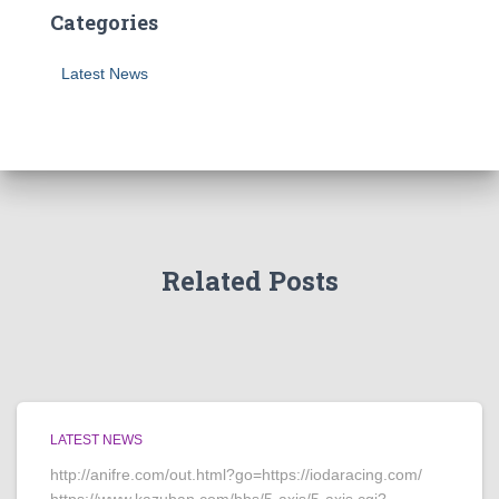
Categories
Latest News
Related Posts
LATEST NEWS
http://anifre.com/out.html?go=https://iodaracing.com/