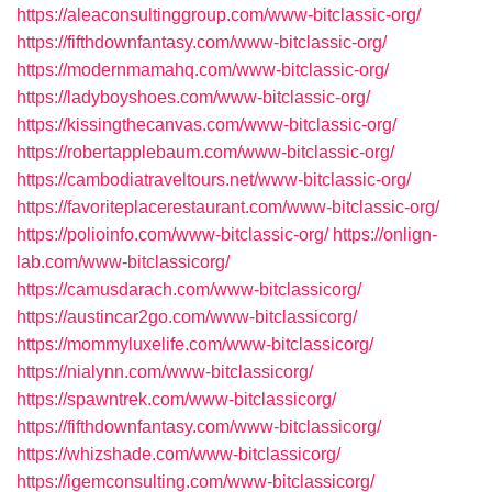
https://aleaconsultinggroup.com/www-bitclassic-org/
https://fifthdownfantasy.com/www-bitclassic-org/
https://modernmamahq.com/www-bitclassic-org/
https://ladyboyshoes.com/www-bitclassic-org/
https://kissingthecanvas.com/www-bitclassic-org/
https://robertapplebaum.com/www-bitclassic-org/
https://cambodiatraveltours.net/www-bitclassic-org/
https://favoriteplacerestaurant.com/www-bitclassic-org/
https://polioinfo.com/www-bitclassic-org/
https://onlign-
lab.com/www-bitclassicorg/
https://camusdarach.com/www-bitclassicorg/
https://austincar2go.com/www-bitclassicorg/
https://mommyluxelife.com/www-bitclassicorg/
https://nialynn.com/www-bitclassicorg/
https://spawntrek.com/www-bitclassicorg/
https://fifthdownfantasy.com/www-bitclassicorg/
https://whizshade.com/www-bitclassicorg/
https://igemconsulting.com/www-bitclassicorg/