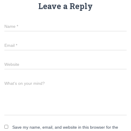
Leave a Reply
Name
*
Email
*
Website
What's on your mind?
Save my name, email, and website in this browser for the