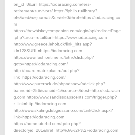
bn_id=8&url=https://iodaracing.com/fers-
retirement/survivors/ https://iphlib.ru/library?
el=&a=d&c=journals&d=&rl=0&href=https://iodaracing.co
m
https://thewhiskeycompanion.com/login/api/redirectPage
.php?area=retail&url=https://www.iodaracing.com
http://www.greece.leholt.dk/link_hits.asp?
id=128&URL=https://iodaracing.com
https://www.fashiontime.ru/bitrix/click.php?
goto=https://iodaracing.com/
http://board.matrixplus.ru/out.php?
link=https://iodaracing.com/
http://www.purerock.de/phpadsnew/adclick.php?
bannerid=256&zoneid=1&source=&dest=http://iodaracin
g.com https://www.sandissoapscents.com/trigger.php?
r_link=http://iodaracing.com
http://www.skatingclubgiussano.com/LinkClick.aspx?
link=https://iodaracing.com
https://hometutorbd.com/goto.php?
directoryid=201&href=http%3A%2F%2Fiodaracing.com