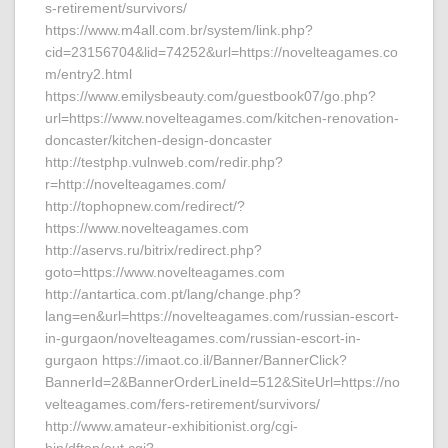
s-retirement/survivors/
https://www.m4all.com.br/system/link.php?
cid=23156704&lid=74252&url=https://novelteagames.co
m/entry2.html
https://www.emilysbeauty.com/guestbook07/go.php?
url=https://www.novelteagames.com/kitchen-renovation-
doncaster/kitchen-design-doncaster
http://testphp.vulnweb.com/redir.php?
r=http://novelteagames.com/
http://tophopnew.com/redirect/?
https://www.novelteagames.com
http://aservs.ru/bitrix/redirect.php?
goto=https://www.novelteagames.com
http://antartica.com.pt/lang/change.php?
lang=en&url=https://novelteagames.com/russian-escort-
in-gurgaon/novelteagames.com/russian-escort-in-
gurgaon https://imaot.co.il/Banner/BannerClick?
BannerId=2&BannerOrderLineId=512&SiteUrl=https://no
velteagames.com/fers-retirement/survivors/
http://www.amateur-exhibitionist.org/cgi-