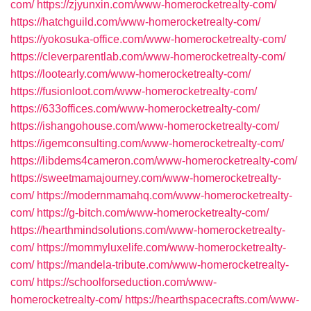
com/
https://zjyunxin.com/www-homerocketrealty-com/
https://hatchguild.com/www-homerocketrealty-com/
https://yokosuka-office.com/www-homerocketrealty-com/
https://cleverparentlab.com/www-homerocketrealty-com/
https://lootearly.com/www-homerocketrealty-com/
https://fusionloot.com/www-homerocketrealty-com/
https://633offices.com/www-homerocketrealty-com/
https://ishangohouse.com/www-homerocketrealty-com/
https://igemconsulting.com/www-homerocketrealty-com/
https://libdems4cameron.com/www-homerocketrealty-com/
https://sweetmamajourney.com/www-homerocketrealty-
com/
https://modernmamahq.com/www-homerocketrealty-
com/
https://g-bitch.com/www-homerocketrealty-com/
https://hearthmindsolutions.com/www-homerocketrealty-
com/
https://mommyluxelife.com/www-homerocketrealty-
com/
https://mandela-tribute.com/www-homerocketrealty-
com/
https://schoolforseduction.com/www-
homerocketrealty-com/
https://hearthspacecrafts.com/www-