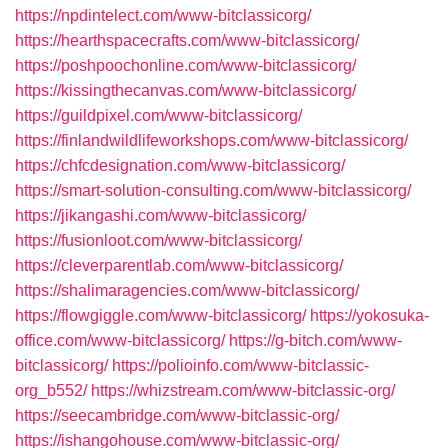
https://npdintelect.com/www-bitclassicorg/
https://hearthspacecrafts.com/www-bitclassicorg/
https://poshpoochonline.com/www-bitclassicorg/
https://kissingthecanvas.com/www-bitclassicorg/
https://guildpixel.com/www-bitclassicorg/
https://finlandwildlifeworkshops.com/www-bitclassicorg/
https://chfcdesignation.com/www-bitclassicorg/
https://smart-solution-consulting.com/www-bitclassicorg/
https://jikangashi.com/www-bitclassicorg/
https://fusionloot.com/www-bitclassicorg/
https://cleverparentlab.com/www-bitclassicorg/
https://shalimaragencies.com/www-bitclassicorg/
https://flowgiggle.com/www-bitclassicorg/
https://yokosuka-
office.com/www-bitclassicorg/
https://g-bitch.com/www-
bitclassicorg/
https://polioinfo.com/www-bitclassic-
org_b552/
https://whizstream.com/www-bitclassic-org/
https://seecambridge.com/www-bitclassic-org/
https://ishangohouse.com/www-bitclassic-org/