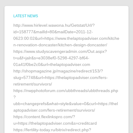
LATEST NEWS
http://www.hirlevel.wawona.hu/Getstat/Url/?
id=158777&mailId=80&mailDate=2011-12-
0623:00:02&url=https://www.thelaptopadviser.com/kitche
n-renovation-doncaster/kitchen-design-doncaster/
https://www.studyscavengeradmin.com/Out.aspx?
t=u&f=jalr&s=e3038ef0-5298-4297-bf64-
01a41f0be2c0&url=thelaptopadviser.com
http://shopmagazine.jp/magazine/redirect/153/?
slug=57748&url=https://thelaptopadviser.com/fers-
retirement/survivors/
https://nwpphotoforum.com/ubbthreads/ubbthreads.php
?
ubb=changeprefs&what=style&value=0&curl=https://thel
aptopadviser.com/fers-retirement/survivors/
https://content.flexlinkspro.com/?
u=https://thelaptopadviser.com&s=creditcard
https://fertility-today.ru/bitrix/redirect.php?