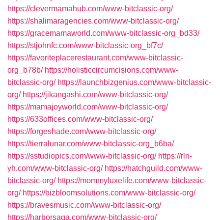
https://clevermamahub.com/www-bitclassic-org/
https://shalimaragencies.com/www-bitclassic-org/
https://gracemamaworld.com/www-bitclassic-org_bd33/
https://stjohnfc.com/www-bitclassic-org_bf7c/
https://favoriteplacerestaurant.com/www-bitclassic-
org_b78b/
https://holisticcircumcisions.com/www-
bitclassic-org/
https://launchbizgenius.com/www-bitclassic-
org/
https://jikangashi.com/www-bitclassic-org/
https://mamajoyworld.com/www-bitclassic-org/
https://633offices.com/www-bitclassic-org/
https://forgeshade.com/www-bitclassic-org/
https://tierralunar.com/www-bitclassic-org_b6ba/
https://sstudiopics.com/www-bitclassic-org/
https://rln-
yh.com/www-bitclassic-org/
https://hatchguild.com/www-
bitclassic-org/
https://mommyluxelife.com/www-bitclassic-
org/
https://bizbloomsolutions.com/www-bitclassic-org/
https://bravesmusic.com/www-bitclassic-org/
https://harborsaga.com/www-bitclassic-org/