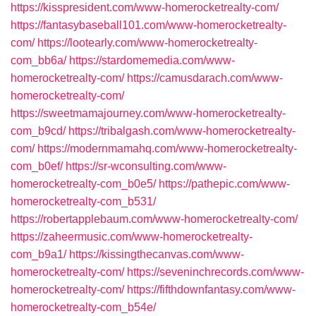
https://kisspresident.com/www-homerocketrealty-com/
https://fantasybaseball101.com/www-homerocketrealty-
com/
https://lootearly.com/www-homerocketrealty-
com_bb6a/
https://stardomemedia.com/www-
homerocketrealty-com/
https://camusdarach.com/www-
homerocketrealty-com/
https://sweetmamajourney.com/www-homerocketrealty-
com_b9cd/
https://tribalgash.com/www-homerocketrealty-
com/
https://modernmamahq.com/www-homerocketrealty-
com_b0ef/
https://sr-wconsulting.com/www-
homerocketrealty-com_b0e5/
https://pathepic.com/www-
homerocketrealty-com_b531/
https://robertapplebaum.com/www-homerocketrealty-com/
https://zaheermusic.com/www-homerocketrealty-
com_b9a1/
https://kissingthecanvas.com/www-
homerocketrealty-com/
https://seveninchrecords.com/www-
homerocketrealty-com/
https://fifthdownfantasy.com/www-
homerocketrealty-com_b54e/