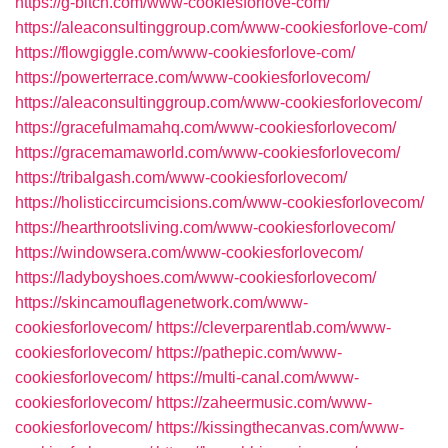
https://g-bitch.com/www-cookiesforlove-com/
https://aleaconsultinggroup.com/www-cookiesforlove-com/
https://flowgiggle.com/www-cookiesforlove-com/
https://powerterrace.com/www-cookiesforlovecom/
https://aleaconsultinggroup.com/www-cookiesforlovecom/
https://gracefulmamahq.com/www-cookiesforlovecom/
https://gracemamaworld.com/www-cookiesforlovecom/
https://tribalgash.com/www-cookiesforlovecom/
https://holisticcircumcisions.com/www-cookiesforlovecom/
https://hearthrootsliving.com/www-cookiesforlovecom/
https://windowsera.com/www-cookiesforlovecom/
https://ladyboyshoes.com/www-cookiesforlovecom/
https://skincamouflagenetwork.com/www-
cookiesforlovecom/
https://cleverparentlab.com/www-
cookiesforlovecom/
https://pathepic.com/www-
cookiesforlovecom/
https://multi-canal.com/www-
cookiesforlovecom/
https://zaheermusic.com/www-
cookiesforlovecom/
https://kissingthecanvas.com/www-