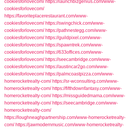
cookiesforlovecom/
https://launchbizgenius.com/www-
cookiesforlovecom/
https://favoriteplacerestaurant.com/www-
cookiesforlovecom/
https://swingchick.com/www-
cookiesforlovecom/
https://pathnestegg.com/www-
cookiesforlovecom/
https://guildpixel.com/www-
cookiesforlovecom/
https://spawntrek.com/www-
cookiesforlovecom/
https://633offices.com/www-
cookiesforlovecom/
https://seecambridge.com/www-
cookiesforlovecom/
https://austincar2go.com/www-
cookiesforlovecom/
https://palmcoastpizza.com/www-
homerocketrealty-com/
https://sr-wconsulting.com/www-
homerocketrealty-com/
https://fifthdownfantasy.com/www-
homerocketrealty-com/
https://missguidedmama.com/www-
homerocketrealty-com/
https://seecambridge.com/www-
homerocketrealty-com/
https://loughneaghpartnership.com/www-homerocketrealty-
com/
https://jawmodernmusic.com/www-homerocketrealty-