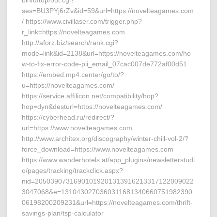
bin/dftop/out.cgi?
ses=BU3PYj6rZv&id=59&url=https://novelteagames.com
/ https://www.civillaser.com/trigger.php?
r_link=https://novelteagames.com
http://aforz.biz/search/rank.cgi?
mode=link&id=2138&url=https://novelteagames.com/ho
w-to-fix-error-code-pii_email_07cac007de772af00d51
https://embed.mp4.center/go/to/?
u=https://novelteagames.com/
https://service.affilicon.net/compatibility/hop?
hop=dyn&desturl=https://novelteagames.com/
https://cyberhead.ru/redirect/?
url=https://www.novelteagames.com
http://www.architex.org/discography/winter-chill-vol-2/?
force_download=https://www.novelteagames.com
https://www.wanderhotels.at/app_plugins/newsletterstudi
o/pages/tracking/trackclick.aspx?
nid=20503907316901019201313916213317122009022
3047068&e=1310430270360311681340660751982390
06198200209231&url=https://novelteagames.com/thrift-
savings-plan/tsp-calculator