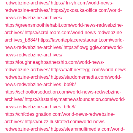
redwebzine-archives/
https://rln-yh.com/world-news-
redwebzine-archives/
https://yokosuka-office.com/world-
news-redwebzine-archives/
https://greensmoothiehabit.com/world-news-redwebzine-
archives/
https://scrollroam.com/world-news-redwebzine-
archives_b884/
https://favoriteplacerestaurant.com/world-
news-redwebzine-archives/
https://flowgiggle.com/world-
news-redwebzine-archives/
https://loughneaghpartnership.com/world-news-
redwebzine-archives/
https://pathnestegg.com/world-news-
redwebzine-archives/
https://stardomemedia.com/world-
news-redwebzine-archives_bb9b/
https://schoolforseduction.com/world-news-redwebzine-
archives/
https://sirstanleymatthewsfoundation.com/world-
news-redwebzine-archives_b9c8/
https://chfcdesignation.com/world-news-redwebzine-
archives/
https://buzzillustrated.com/world-news-
redwebzine-archives/
https://steammultimedia.com/world-