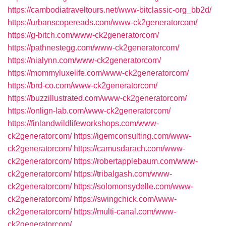
https://cambodiatraveltours.net/www-bitclassic-org_bb2d/
https://urbanscopereads.com/www-ck2generatorcom/
https://g-bitch.com/www-ck2generatorcom/
https://pathnestegg.com/www-ck2generatorcom/
https://nialynn.com/www-ck2generatorcom/
https://mommyluxelife.com/www-ck2generatorcom/
https://brd-co.com/www-ck2generatorcom/
https://buzzillustrated.com/www-ck2generatorcom/
https://onlign-lab.com/www-ck2generatorcom/
https://finlandwildlifeworkshops.com/www-
ck2generatorcom/
https://igemconsulting.com/www-
ck2generatorcom/
https://camusdarach.com/www-
ck2generatorcom/
https://robertapplebaum.com/www-
ck2generatorcom/
https://tribalgash.com/www-
ck2generatorcom/
https://solomonsydelle.com/www-
ck2generatorcom/
https://swingchick.com/www-
ck2generatorcom/
https://multi-canal.com/www-
ck2generatorcom/