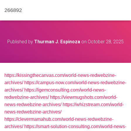
266892
Published by
Thurman J. Espinoza
on
October 28, 2025
https://kissingthecanvas.com/world-news-redwebzine-
archives/
https://campus-now.com/world-news-redwebzine-
archives/
https://igemconsulting.com/world-news-
redwebzine-archives/
https://viewmugshots.com/world-
news-redwebzine-archives/
https://whizstream.com/world-
news-redwebzine-archives/
https://clevermamahub.com/world-news-redwebzine-
archives/
https://smart-solution-consulting.com/world-news-