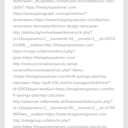
AuthState=_df2ae8bb1760fad535e7b930def9c50176f07
cb0b7:https://thelaptopadviser.com
https://www.pairagraph.com/api/redirect?
destination=https://www.thelaptopadviser.com/kitchen-
renovation-doncaster/kitchen-design-doncaster
http://jilishta.bg/revive/www/delivery/ck.php?
ct=1&oaparams=2__bannerid=34__zoneid=1__cb=0533
d138f6__oadest=http://thelaptopadviser.com
https://mirpp.ru/bitrix/redirect.php?
goto=https://thelaptopadviser.com/
http://www.pizzeriailcarpaccio.se/wp-
content/themes/eatery/nav.php?-Menu-
=https://thelaptopadviser.com/thrift-savings-plan/tsp-
calculator https://golf-100.club/st-manager/click/track?
id=3063&type=text&url=https://imagineergames.com/thri
ft-savings-plan/tsp-calculator
http://adserver.millemedia.de/live/www/delivery/ck.php?
ct=1&oaparams=2__bannerid=90__zoneid=2__cb=3789
9684ea__oadest=https://www.imagineergames.com
http://intelgroup.ru/bitrix/rk.php?
goto=https://imagineergames.com/russian-escort-in-