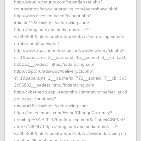
http://estudio.neturity.com/calendar/set.php?
return=https://www.iodaracing.com&var=showglobal
http://www.eticostat.it/stat/dlcount.php?
id=cate11&url=https://iodaracing.com/
https://imaginary.abcmedia.no/resize?
width=980&interlace=true&url=https://iodaracing.com/fer
s-retirement/survivors/
http://www.agaclar.net/reklamlar2/www/delivery/ck.php?
ct=1&oaparams=2__bannerid=45__zoneid=8__cb=1a16
62b2a2__oadest=https://iodaracing.com
http://cdipo.ru/ads/www/delivery/ck.php?
ct=1&oaparams=2__bannerid=772__zoneid=7__cb=3b3
2c06882__oadest=http://iodaracing.com
http://cyberpetro.asp.readershp.com/newhome/set_aucti
on_page_count.asp?
mtype=1&tUrl=https://iodaracing.com
https://kekeeimpex.com/Home/ChangeCurrency?
urls=http%3A%2F%2Fiodaracing.com&cCode=GBP&cR
ate=77.86247 https://imaginary.abcmedia.no/resize?
width=980&interlace=true&url=https://www.iodaracing.co
m/ https://leboulangerchoco.com/wp-