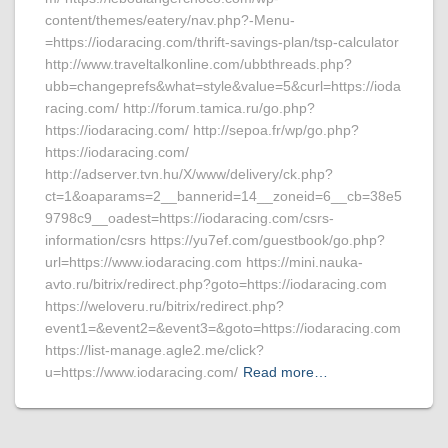
content/themes/eatery/nav.php?-Menu-
=https://iodaracing.com/thrift-savings-plan/tsp-calculator
http://www.traveltalkonline.com/ubbthreads.php?
ubb=changeprefs&what=style&value=5&curl=https://ioda
racing.com/ http://forum.tamica.ru/go.php?
https://iodaracing.com/ http://sepoa.fr/wp/go.php?
https://iodaracing.com/
http://adserver.tvn.hu/X/www/delivery/ck.php?
ct=1&oaparams=2__bannerid=14__zoneid=6__cb=38e5
9798c9__oadest=https://iodaracing.com/csrs-
information/csrs https://yu7ef.com/guestbook/go.php?
url=https://www.iodaracing.com https://mini.nauka-
avto.ru/bitrix/redirect.php?goto=https://iodaracing.com
https://weloveru.ru/bitrix/redirect.php?
event1=&event2=&event3=&goto=https://iodaracing.com
https://list-manage.agle2.me/click?
u=https://www.iodaracing.com/
Read more…