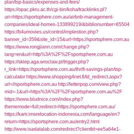
plan/tsp-basics/expenses-and-fees/
https://opac.pkru.ac.th/cgi-bin/koha/tracklinks.pl?
uri=https://sportsphere.com.au/airbnb-management-
companies/ideal-homes-133899219/&biblionumber=65504
https://b4umovies.us/control/implestion.php?
banner_id=359&site_id=15&url=https://sportsphere.com.au
https://www.rongjiann.com/change.php?
lang=en&url=http%3A%2F%2Fsportsphere.com.au
https://sklep.aga.wroclaw.pl/trigger.php?
r_link=https://sportsphere.com.au/thrift-savings-plan/tsp-
calculator
https://www.shopping4net.fi/td_redirect.aspx?
url=//sportsphere.com.au
http://letterpop.com/view.php?
mid=-1&url=https%3A%2F%2Fsportsphere.com.au%2F
https://www.bludnice.com/index.php?
thememode=full;redirect=https://sportsphere.com.au/
https://karir.imsrelocation-indonesia.com/language/en?
return=https://sportsphere.com.au/entry2.html
http://www.isadatalab.com/redirect?clientId=ee5a64e1-