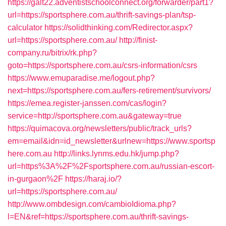
https://galt22.adventistschoolconnect.org/forwarder/part1?
url=https://sportsphere.com.au/thrift-savings-plan/tsp-
calculator
https://solidthinking.com/Redirector.aspx?
url=https://sportsphere.com.au/
http://finist-
company.ru/bitrix/rk.php?
goto=https://sportsphere.com.au/csrs-information/csrs
https://www.emuparadise.me/logout.php?
next=https://sportsphere.com.au/fers-retirement/survivors/
https://emea.register-janssen.com/cas/login?
service=http://sportsphere.com.au&gateway=true
https://quimacova.org/newsletters/public/track_urls?
em=email&idn=id_newsletter&urlnew=https://www.sportsp
here.com.au
http://links.lynms.edu.hk/jump.php?
url=https%3A%2F%2Fsportsphere.com.au/russian-escort-
in-gurgaon%2F
https://haraj.io/?
url=https://sportsphere.com.au/
http://www.ombdesign.com/cambioIdioma.php?
l=EN&ref=https://sportsphere.com.au/thrift-savings-