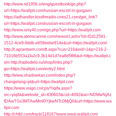
http://www.sd1956.si/eng/guestbook/go.php?
url=https://wallpit.com/russian-escort-in-gurgaon
https://adhandler.kissfmradio.cires21.com/get_link?
url=https://wallpit.com/russian-escort-in-gurgaon
http://www.only40.com/go.php?url=https://wallpit.com
http://www.atomicannie.com/news/ct.ashx?id=f2d12591-
1512-4ce9-8ddb-e658eebe914e&url=https://wallpit.com/
http://t.agrantsem.com/tt.aspx?cus=216&eid=1&p=216-2-
71016b553a1fa2c9.3b14d1d7ea8d5f86&d=https://wallpit.c
om
http://radiodelo.ru/shop/links.php?
go=https://wallpit.com/entry2.html
http://www.shadowkan.com/index.php?
changelang=pt&url=https://wallpit.com
https://www.vsigo.cn/cps/Yiqifa.aspx?
src=yiqifa&website_id=430603&cid=4092&wi=NDMwNjAz
fDAwTGs3MTAwMmI0YjkwNTc0MjQ0&url=https://www.wa
llpit.com
http://chtbl.com/track/118167/www.www.wallpit.com