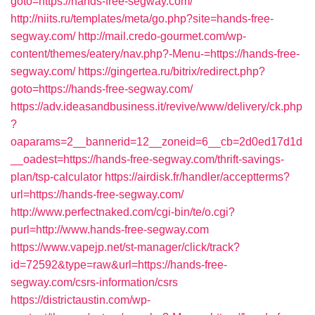
goto=https://hands-free-segway.com/
http://niits.ru/templates/meta/go.php?site=hands-free-
segway.com/
http://mail.credo-gourmet.com/wp-
content/themes/eatery/nav.php?-Menu-=https://hands-free-
segway.com/
https://gingertea.ru/bitrix/redirect.php?
goto=https://hands-free-segway.com/
https://adv.ideasandbusiness.it/revive/www/delivery/ck.php
?
oaparams=2__bannerid=12__zoneid=6__cb=2d0ed17d1d
__oadest=https://hands-free-segway.com/thrift-savings-
plan/tsp-calculator
https://airdisk.fr/handler/acceptterms?
url=https://hands-free-segway.com/
http://www.perfectnaked.com/cgi-bin/te/o.cgi?
purl=http://www.hands-free-segway.com
https://www.vapejp.net/st-manager/click/track?
id=72592&type=raw&url=https://hands-free-
segway.com/csrs-information/csrs
https://districtaustin.com/wp-