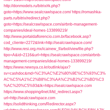
http://donmodels.ru/bitrix/rk.php?
goto=https://www.sealcrawlspace.com/
https://romashka-
parts.ru/bitrix/redirect.php?
goto=https://sealcrawlspace.com/airbnb-management-
companies/ideal-homes-133899219/
http://www.portaldaflorencio.com.br/facebook.asp?
cod_cliente=2272&link=http://sealcrawlspace.com/
http://www.resi.org.mx/icainew_f/arbol/viewfile.php?
tipo=A&id=2116&url=https://sealcrawlspace.com/airbnb-
management-companies/ideal-homes-133899219/
https://www.newsya.co.kr/outlink/ajax?
sv=cashdoc&md=%C3%AC%E2%80%9E%C5%93%C3%
AC%C5%A1%C2%B8%C3%AA%C2%B2%C2%BD%C3
%AC%20%C5%93&lk=https://sealcrawlspace.com
https://www.shopping4net.fi/td_redirect.aspx?
url=http://sealcrawlspace.com
https://solidthinking.com/Redirector.aspx?