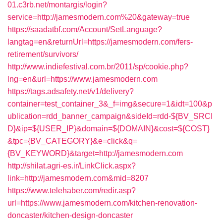
01.c3rb.net/montargis/login?
service=http://jamesmodern.com%20&gateway=true
https://saadatbf.com/Account/SetLanguage?
langtag=en&returnUrl=https://jamesmodern.com/fers-
retirement/survivors/
http://www.indiefestival.com.br/2011/sp/cookie.php?
lng=en&url=https://www.jamesmodern.com
https://tags.adsafety.net/v1/delivery?
container=test_container_3&_f=img&secure=1&idt=100&p
ublication=rdd_banner_campaign&sideId=rdd-${BV_SRCI
D}&ip=${USER_IP}&domain=${DOMAIN}&cost=${COST}
&tpc={BV_CATEGORY}&e=click&q=
{BV_KEYWORD}&target=http://jamesmodern.com
http://shilat.agri-es.ir/LinkClick.aspx?
link=http://jamesmodern.com&mid=8207
https://www.telehaber.com/redir.asp?
url=https://www.jamesmodern.com/kitchen-renovation-
doncaster/kitchen-design-doncaster