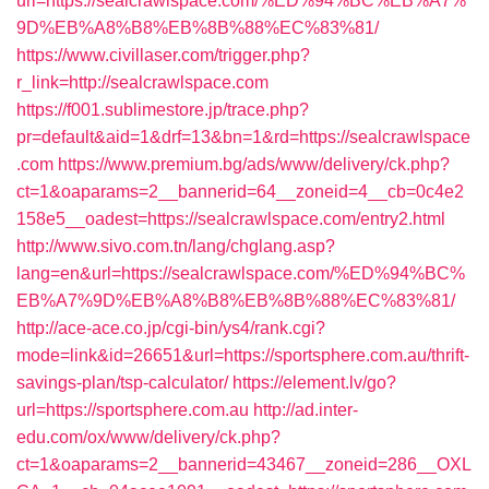
url=https://sealcrawlspace.com/%ED%94%BC%EB%A7%
9D%EB%A8%B8%EB%8B%88%EC%83%81/
https://www.civillaser.com/trigger.php?
r_link=http://sealcrawlspace.com
https://f001.sublimestore.jp/trace.php?
pr=default&aid=1&drf=13&bn=1&rd=https://sealcrawlspace
.com
https://www.premium.bg/ads/www/delivery/ck.php?
ct=1&oaparams=2__bannerid=64__zoneid=4__cb=0c4e2
158e5__oadest=https://sealcrawlspace.com/entry2.html
http://www.sivo.com.tn/lang/chglang.asp?
lang=en&url=https://sealcrawlspace.com/%ED%94%BC%
EB%A7%9D%EB%A8%B8%EB%8B%88%EC%83%81/
http://ace-ace.co.jp/cgi-bin/ys4/rank.cgi?
mode=link&id=26651&url=https://sportsphere.com.au/thrift-
savings-plan/tsp-calculator/
https://element.lv/go?
url=https://sportsphere.com.au
http://ad.inter-
edu.com/ox/www/delivery/ck.php?
ct=1&oaparams=2__bannerid=43467__zoneid=286__OXL