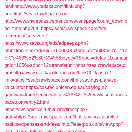
html
http://www.youfaka.com/flink.php?
url=https://sealcrawlspace.com
http://www.snwebcastcenter.com/event/page/count_downlo
ad_time.php?url=https://sealcrawlspace.com/fers-
retirement/survivors/
https://www.savta.org/ads/adpeeps.php?
bfunction=clickad&uid=100000&bzone=default&bsize=412
%C3%83%E2%80%9495&btype=3&bpos=default&campai
gnid=1056&adno=12&transferurl=https://sealcrawlspace.c
om/
http://www.crackacoldone.com/LinkClick.aspx?
link=https://sealcrawlspace.com/thrift-savings-plan/tsp-
calculator
https://cas.rec.unicen.edu.ar/cas/login?
gateway=true&service=https%3A%2F%2Fwww.sealcrawls
pace.com/entry2.html
https://avslogistics.ru/bitrix/redirect.php?
goto=https://sealcrawlspace.com/thrift-savings-plan/tsp-
basics/expenses-and-fees/
http://letterpop.com/view.php?
mid=-1&url=http://sealcrawlspace.com/