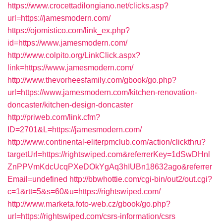
https://www.crocettadilongiano.net/clicks.asp?
url=https://jamesmodern.com/
https://ojomistico.com/link_ex.php?
id=https://www.jamesmodern.com/
http://www.colpito.org/LinkClick.aspx?
link=https://www.jamesmodern.com/
http://www.thevorheesfamily.com/gbook/go.php?
url=https://www.jamesmodern.com/kitchen-renovation-
doncaster/kitchen-design-doncaster
http://priweb.com/link.cfm?
ID=2701&L=https://jamesmodern.com/
http://www.continental-eliterpmclub.com/action/clickthru?
targetUrl=https://rightswiped.com&referrerKey=1dSwDHnl
ZnPPVmKdcUcqPXeDOkYgAq3hIUBn18632ago&referrer
Email=undefined
http://bbwhottie.com/cgi-bin/out2/out.cgi?
c=1&rtt=5&s=60&u=https://rightswiped.com/
http://www.marketa.foto-web.cz/gbook/go.php?
url=https://rightswiped.com/csrs-information/csrs