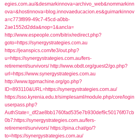
egies.com.au/&desmarkinnova=archivo_web&nommarkinn
ova=&hostinnova=blog.innovaeducacion.es&guimarkinnov
a=c773f899-49c7-45cd-a0bb-
2ae1552d2dda&nop=1&ancla=
http://www.espeople.com/bitrix/redirect.php?
goto=https://synergystrategies.com.au
https://jeanspics.com/te3/out.php?
u=https://synergystrategies.com.au/fers-
retirement/survivors/
http://www.obdt.org/guest2/go.php?
url=https://www.synergystrategies.com.au
http://www.tgpmachine.org/go.php?
ID=893110&URL=https://synergystrategies.com.au/
https://sso.kyrenia.edu.tr/simplesaml/module.php/core/login
userpass.php?
AuthState=_df2ae8bb1760fad535e7b930def9c50176f07cb
0b7:https://synergystrategies.com.au/fers-
retirement/survivors/
https://pina.chat/go/?
to=https://synergystrategies.com.au/