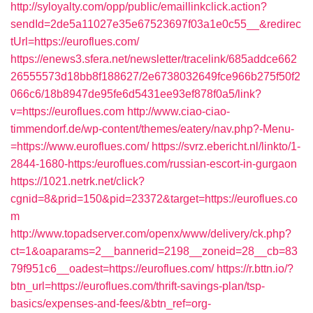
http://syloyalty.com/opp/public/emaillinkclick.action?
sendId=2de5a11027e35e67523697f03a1e0c55__&redirec
tUrl=https://euroflues.com/
https://enews3.sfera.net/newsletter/tracelink/685addce662
26555573d18bb8f188627/2e6738032649fce966b275f50f2
066c6/18b8947de95fe6d5431ee93ef878f0a5/link?
v=https://euroflues.com
http://www.ciao-ciao-
timmendorf.de/wp-content/themes/eatery/nav.php?-Menu-
=https://www.euroflues.com/
https://svrz.ebericht.nl/linkto/1-
2844-1680-https:/euroflues.com/russian-escort-in-gurgaon
https://1021.netrk.net/click?
cgnid=8&prid=150&pid=23372&target=https://euroflues.co
m
http://www.topadserver.com/openx/www/delivery/ck.php?
ct=1&oaparams=2__bannerid=2198__zoneid=28__cb=83
79f951c6__oadest=https://euroflues.com/
https://r.bttn.io/?
btn_url=https://euroflues.com/thrift-savings-plan/tsp-
basics/expenses-and-fees/&btn_ref=org-