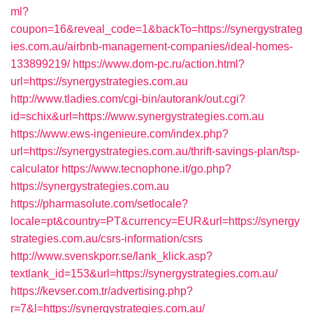
ml?
coupon=16&reveal_code=1&backTo=https://synergystrateg
ies.com.au/airbnb-management-companies/ideal-homes-
133899219/
https://www.dom-pc.ru/action.html?
url=https://synergystrategies.com.au
http://www.tladies.com/cgi-bin/autorank/out.cgi?
id=schix&url=https://www.synergystrategies.com.au
https://www.ews-ingenieure.com/index.php?
url=https://synergystrategies.com.au/thrift-savings-plan/tsp-
calculator
https://www.tecnophone.it/go.php?
https://synergystrategies.com.au
https://pharmasolute.com/setlocale?
locale=pt&country=PT&currency=EUR&url=https://synergy
strategies.com.au/csrs-information/csrs
http://www.svenskporr.se/lank_klick.asp?
textlank_id=153&url=https://synergystrategies.com.au/
https://kevser.com.tr/advertising.php?
r=7&l=https://synergystrategies.com.au/