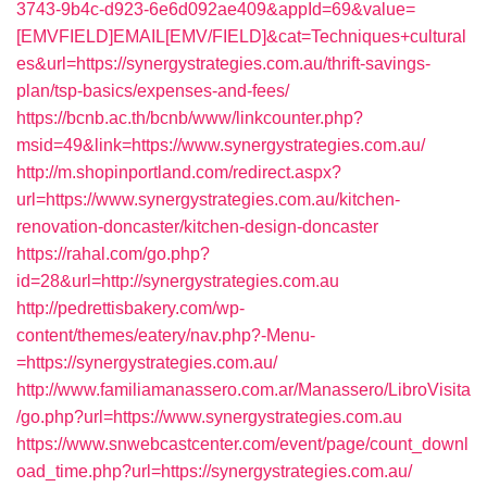
3743-9b4c-d923-6e6d092ae409&appId=69&value=
[EMVFIELD]EMAIL[EMV/FIELD]&cat=Techniques+cultural
es&url=https://synergystrategies.com.au/thrift-savings-
plan/tsp-basics/expenses-and-fees/
https://bcnb.ac.th/bcnb/www/linkcounter.php?
msid=49&link=https://www.synergystrategies.com.au/
http://m.shopinportland.com/redirect.aspx?
url=https://www.synergystrategies.com.au/kitchen-
renovation-doncaster/kitchen-design-doncaster
https://rahal.com/go.php?
id=28&url=http://synergystrategies.com.au
http://pedrettisbakery.com/wp-
content/themes/eatery/nav.php?-Menu-
=https://synergystrategies.com.au/
http://www.familiamanassero.com.ar/Manassero/LibroVisita
/go.php?url=https://www.synergystrategies.com.au
https://www.snwebcastcenter.com/event/page/count_downl
oad_time.php?url=https://synergystrategies.com.au/