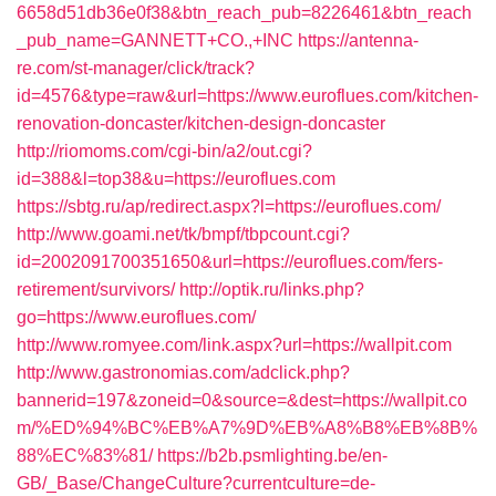
6658d51db36e0f38&btn_reach_pub=8226461&btn_reach
_pub_name=GANNETT+CO.,+INC
https://antenna-
re.com/st-manager/click/track?
id=4576&type=raw&url=https://www.euroflues.com/kitchen-
renovation-doncaster/kitchen-design-doncaster
http://riomoms.com/cgi-bin/a2/out.cgi?
id=388&l=top38&u=https://euroflues.com
https://sbtg.ru/ap/redirect.aspx?l=https://euroflues.com/
http://www.goami.net/tk/bmpf/tbpcount.cgi?
id=2002091700351650&url=https://euroflues.com/fers-
retirement/survivors/
http://optik.ru/links.php?
go=https://www.euroflues.com/
http://www.romyee.com/link.aspx?url=https://wallpit.com
http://www.gastronomias.com/adclick.php?
bannerid=197&zoneid=0&source=&dest=https://wallpit.co
m/%ED%94%BC%EB%A7%9D%EB%A8%B8%EB%8B%
88%EC%83%81/
https://b2b.psmlighting.be/en-
GB/_Base/ChangeCulture?currentculture=de-