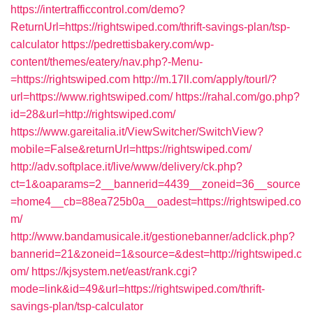
https://intertrafficcontrol.com/demo?
ReturnUrl=https://rightswiped.com/thrift-savings-plan/tsp-
calculator
https://pedrettisbakery.com/wp-
content/themes/eatery/nav.php?-Menu-
=https://rightswiped.com
http://m.17ll.com/apply/tourl/?
url=https://www.rightswiped.com/
https://rahal.com/go.php?
id=28&url=http://rightswiped.com/
https://www.gareitalia.it/ViewSwitcher/SwitchView?
mobile=False&returnUrl=https://rightswiped.com/
http://adv.softplace.it/live/www/delivery/ck.php?
ct=1&oaparams=2__bannerid=4439__zoneid=36__source
=home4__cb=88ea725b0a__oadest=https://rightswiped.co
m/
http://www.bandamusicale.it/gestionebanner/adclick.php?
bannerid=21&zoneid=1&source=&dest=http://rightswiped.c
om/
https://kjsystem.net/east/rank.cgi?
mode=link&id=49&url=https://rightswiped.com/thrift-
savings-plan/tsp-calculator