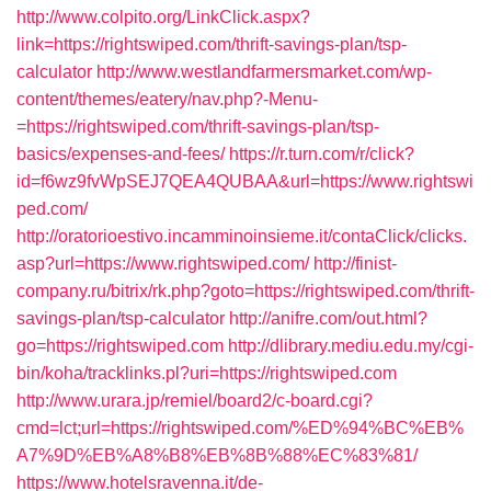
http://www.colpito.org/LinkClick.aspx?
link=https://rightswiped.com/thrift-savings-plan/tsp-
calculator
http://www.westlandfarmersmarket.com/wp-
content/themes/eatery/nav.php?-Menu-
=https://rightswiped.com/thrift-savings-plan/tsp-
basics/expenses-and-fees/
https://r.turn.com/r/click?
id=f6wz9fvWpSEJ7QEA4QUBAA&url=https://www.rightswi
ped.com/
http://oratorioestivo.incamminoinsieme.it/contaClick/clicks.
asp?url=https://www.rightswiped.com/
http://finist-
company.ru/bitrix/rk.php?goto=https://rightswiped.com/thrift-
savings-plan/tsp-calculator
http://anifre.com/out.html?
go=https://rightswiped.com
http://dlibrary.mediu.edu.my/cgi-
bin/koha/tracklinks.pl?uri=https://rightswiped.com
http://www.urara.jp/remiel/board2/c-board.cgi?
cmd=lct;url=https://rightswiped.com/%ED%94%BC%EB%
A7%9D%EB%A8%B8%EB%8B%88%EC%83%81/
https://www.hotelsravenna.it/de-