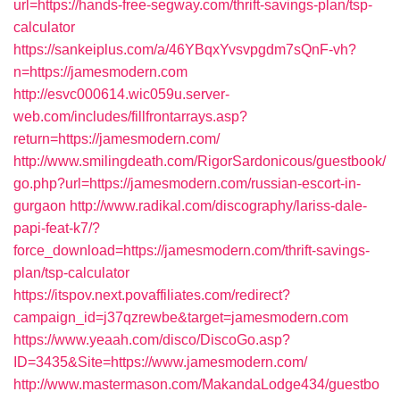
url=https://hands-free-segway.com/thrift-savings-plan/tsp-
calculator
https://sankeiplus.com/a/46YBqxYvsvpgdm7sQnF-vh?
n=https://jamesmodern.com
http://esvc000614.wic059u.server-
web.com/includes/fillfrontarrays.asp?
return=https://jamesmodern.com/
http://www.smilingdeath.com/RigorSardonicous/guestbook/
go.php?url=https://jamesmodern.com/russian-escort-in-
gurgaon
http://www.radikal.com/discography/lariss-dale-
papi-feat-k7/?
force_download=https://jamesmodern.com/thrift-savings-
plan/tsp-calculator
https://itspov.next.povaffiliates.com/redirect?
campaign_id=j37qzrewbe&target=jamesmodern.com
https://www.yeaah.com/disco/DiscoGo.asp?
ID=3435&Site=https://www.jamesmodern.com/
http://www.mastermason.com/MakandaLodge434/guestbo