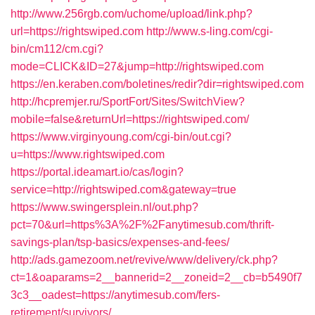
http://www.256rgb.com/uchome/upload/link.php?
url=https://rightswiped.com
http://www.s-ling.com/cgi-
bin/cm112/cm.cgi?
mode=CLICK&ID=27&jump=http://rightswiped.com
https://en.keraben.com/boletines/redir?dir=rightswiped.com
http://hcpremjer.ru/SportFort/Sites/SwitchView?
mobile=false&returnUrl=https://rightswiped.com/
https://www.virginyoung.com/cgi-bin/out.cgi?
u=https://www.rightswiped.com
https://portal.ideamart.io/cas/login?
service=http://rightswiped.com&gateway=true
https://www.swingersplein.nl/out.php?
pct=70&url=https%3A%2F%2Fanytimesub.com/thrift-
savings-plan/tsp-basics/expenses-and-fees/
http://ads.gamezoom.net/revive/www/delivery/ck.php?
ct=1&oaparams=2__bannerid=2__zoneid=2__cb=b5490f7
3c3__oadest=https://anytimesub.com/fers-
retirement/survivors/