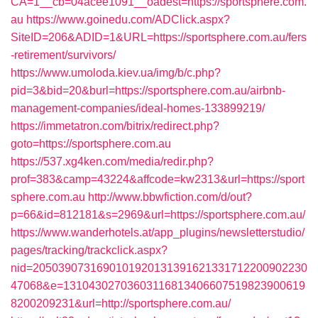
CA=1__cb=04acee1091__oadest=https://sportsphere.com.
au
https://www.goinedu.com/ADClick.aspx?
SiteID=206&ADID=1&URL=https://sportsphere.com.au/fers
-retirement/survivors/
https://www.umoloda.kiev.ua/img/b/c.php?
pid=3&bid=20&burl=https://sportsphere.com.au/airbnb-
management-companies/ideal-homes-133899219/
https://immetatron.com/bitrix/redirect.php?
goto=https://sportsphere.com.au
https://537.xg4ken.com/media/redir.php?
prof=383&camp=43224&affcode=kw2313&url=https://sport
sphere.com.au
http://www.bbwfiction.com/d/out?
p=66&id=812181&s=2969&url=https://sportsphere.com.au/
https://www.wanderhotels.at/app_plugins/newsletterstudio/
pages/tracking/trackclick.aspx?
nid=2050390731690101920131391621331712200902230
47068&e=13104302703603116813406607519823900619
8200209231&url=http://sportsphere.com.au/