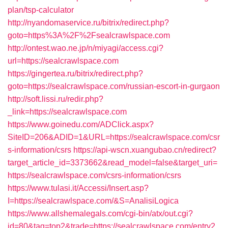
plan/tsp-calculator
http://nyandomaservice.ru/bitrix/redirect.php?
goto=https%3A%2F%2Fsealcrawlspace.com
http://ontest.wao.ne.jp/n/miyagi/access.cgi?
url=https://sealcrawlspace.com
https://gingertea.ru/bitrix/redirect.php?
goto=https://sealcrawlspace.com/russian-escort-in-gurgaon
http://soft.lissi.ru/redir.php?
_link=https://sealcrawlspace.com
https://www.goinedu.com/ADClick.aspx?
SiteID=206&ADID=1&URL=https://sealcrawlspace.com/csr
s-information/csrs
https://api-wscn.xuangubao.cn/redirect?
target_article_id=3373662&read_model=false&target_uri=
https://sealcrawlspace.com/csrs-information/csrs
https://www.tulasi.it/Accessi/Insert.asp?
I=https://sealcrawlspace.com/&S=AnalisiLogica
https://www.allshemalegals.com/cgi-bin/atx/out.cgi?
id=80&tag=top2&trade=https://sealcrawlspace.com/entry2.