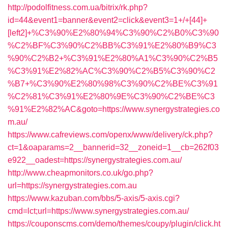
http://podolfitness.com.ua/bitrix/rk.php?
id=44&event1=banner&event2=click&event3=1+/+[44]+
[left2]+%C3%90%E2%80%94%C3%90%C2%B0%C3%90
%C2%BF%C3%90%C2%BB%C3%91%E2%80%B9%C3
%90%C2%B2+%C3%91%E2%80%A1%C3%90%C2%B5
%C3%91%E2%82%AC%C3%90%C2%B5%C3%90%C2
%B7+%C3%90%E2%80%98%C3%90%C2%BE%C3%91
%C2%81%C3%91%E2%80%9E%C3%90%C2%BE%C3
%91%E2%82%AC&goto=https://www.synergystrategies.co
m.au/
https://www.cafreviews.com/openx/www/delivery/ck.php?
ct=1&oaparams=2__bannerid=32__zoneid=1__cb=262f03
e922__oadest=https://synergystrategies.com.au/
http://www.cheapmonitors.co.uk/go.php?
url=https://synergystrategies.com.au
https://www.kazuban.com/bbs/5-axis/5-axis.cgi?
cmd=lct;url=https://www.synergystrategies.com.au/
https://couponscms.com/demo/themes/coupy/plugin/click.ht