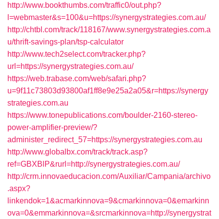
http://www.bookthumbs.com/traffic0/out.php?
l=webmaster&s=100&u=https://synergystrategies.com.au/
http://chtbl.com/track/118167/www.synergystrategies.com.a
u/thrift-savings-plan/tsp-calculator
http://www.tech2select.com/tracker.php?
url=https://synergystrategies.com.au/
https://web.trabase.com/web/safari.php?
u=9f11c73803d93800af1ff8e9e25a2a05&r=https://synergy
strategies.com.au
https://www.tonepublications.com/boulder-2160-stereo-
power-amplifier-preview/?
administer_redirect_57=https://synergystrategies.com.au
http://www.globalbx.com/track/track.asp?
ref=GBXBlP&rurl=http://synergystrategies.com.au/
http://crm.innovaeducacion.com/Auxiliar/Campania/archivo
.aspx?
linkendok=1&acmarkinnova=9&cmarkinnova=0&emarkinn
ova=0&emmarkinnova=&srcmarkinnova=http://synergystrat