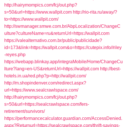
http://hairymompics.com/fcj/out.php?
s=50&url=https://www.wallpit.com
http://rio-rita.ru/away/?
to=https://www.wallpit.com/
http://swmanager.smwe.com.br/AbpLocalization/ChangeC
ulture?cultureName=ru&returnUrl=https://wallpit.com
https://valealternativo.com.br/public/publicidade?
id=173&link=https://wallpit.com&o=https://cutepix.info//riley
-reyes.php
https://webapp.blinkay.app/integraMobile/Home/ChangeCu
lture?lang=en-US&returnUrl=https://wallpit.com
http://best-
hotels.in.ua/red.php?p=http://wallpit.com/
http://m.shopindenver.com/redirect.aspx?
url=https://www.sealcrawlspace.com/
http://hairymompics.com/fcj/out.php?
s=50&url=https://sealcrawlspace.com/fers-
retirement/survivors/
https://performancecalculator.guardian.com/AccessDenied.
aspx?Returnurl=https://sealcrawlspace.com/thrift-savings-