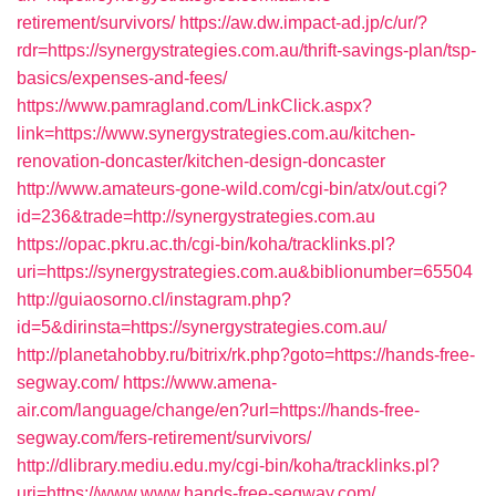
retirement/survivors/
https://aw.dw.impact-ad.jp/c/ur/?
rdr=https://synergystrategies.com.au/thrift-savings-plan/tsp-
basics/expenses-and-fees/
https://www.pamragland.com/LinkClick.aspx?
link=https://www.synergystrategies.com.au/kitchen-
renovation-doncaster/kitchen-design-doncaster
http://www.amateurs-gone-wild.com/cgi-bin/atx/out.cgi?
id=236&trade=http://synergystrategies.com.au
https://opac.pkru.ac.th/cgi-bin/koha/tracklinks.pl?
uri=https://synergystrategies.com.au&biblionumber=65504
http://guiaosorno.cl/instagram.php?
id=5&dirinsta=https://synergystrategies.com.au/
http://planetahobby.ru/bitrix/rk.php?goto=https://hands-free-
segway.com/
https://www.amena-
air.com/language/change/en?url=https://hands-free-
segway.com/fers-retirement/survivors/
http://dlibrary.mediu.edu.my/cgi-bin/koha/tracklinks.pl?
uri=https://www.www.hands-free-segway.com/