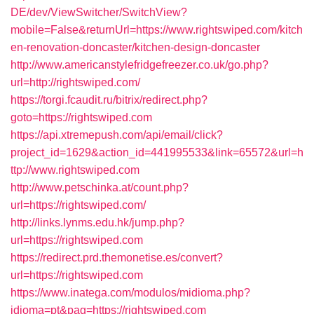
DE/dev/ViewSwitcher/SwitchView?
mobile=False&returnUrl=https://www.rightswiped.com/kitch
en-renovation-doncaster/kitchen-design-doncaster
http://www.americanstylefridgefreezer.co.uk/go.php?
url=http://rightswiped.com/
https://torgi.fcaudit.ru/bitrix/redirect.php?
goto=https://rightswiped.com
https://api.xtremepush.com/api/email/click?
project_id=1629&action_id=441995533&link=65572&url=h
ttp://www.rightswiped.com
http://www.petschinka.at/count.php?
url=https://rightswiped.com/
http://links.lynms.edu.hk/jump.php?
url=https://rightswiped.com
https://redirect.prd.themonetise.es/convert?
url=https://rightswiped.com
https://www.inatega.com/modulos/midioma.php?
idioma=pt&pag=https://rightswiped.com