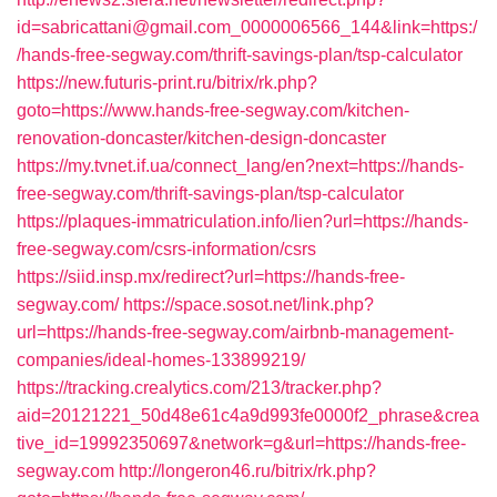
id=sabricattani@gmail.com_0000006566_144&link=https:/
/hands-free-segway.com/thrift-savings-plan/tsp-calculator
https://new.futuris-print.ru/bitrix/rk.php?
goto=https://www.hands-free-segway.com/kitchen-
renovation-doncaster/kitchen-design-doncaster
https://my.tvnet.if.ua/connect_lang/en?next=https://hands-
free-segway.com/thrift-savings-plan/tsp-calculator
https://plaques-immatriculation.info/lien?url=https://hands-
free-segway.com/csrs-information/csrs
https://siid.insp.mx/redirect?url=https://hands-free-
segway.com/
https://space.sosot.net/link.php?
url=https://hands-free-segway.com/airbnb-management-
companies/ideal-homes-133899219/
https://tracking.crealytics.com/213/tracker.php?
aid=20121221_50d48e61c4a9d993fe0000f2_phrase&crea
tive_id=19992350697&network=g&url=https://hands-free-
segway.com
http://longeron46.ru/bitrix/rk.php?