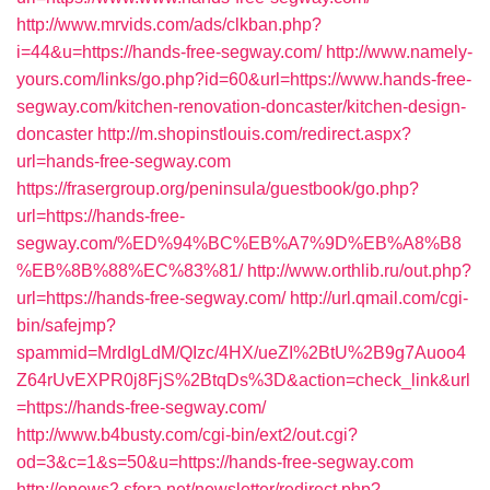
http://www.mrvids.com/ads/clkban.php?
i=44&u=https://hands-free-segway.com/
http://www.namely-
yours.com/links/go.php?id=60&url=https://www.hands-free-
segway.com/kitchen-renovation-doncaster/kitchen-design-
doncaster
http://m.shopinstlouis.com/redirect.aspx?
url=hands-free-segway.com
https://frasergroup.org/peninsula/guestbook/go.php?
url=https://hands-free-
segway.com/%ED%94%BC%EB%A7%9D%EB%A8%B8
%EB%8B%88%EC%83%81/
http://www.orthlib.ru/out.php?
url=https://hands-free-segway.com/
http://url.qmail.com/cgi-
bin/safejmp?
spammid=MrdIgLdM/QIzc/4HX/ueZI%2BtU%2B9g7Auoo4
Z64rUvEXPR0j8FjS%2BtqDs%3D&action=check_link&url
=https://hands-free-segway.com/
http://www.b4busty.com/cgi-bin/ext2/out.cgi?
od=3&c=1&s=50&u=https://hands-free-segway.com
http://enews2.sfera.net/newsletter/redirect.php?