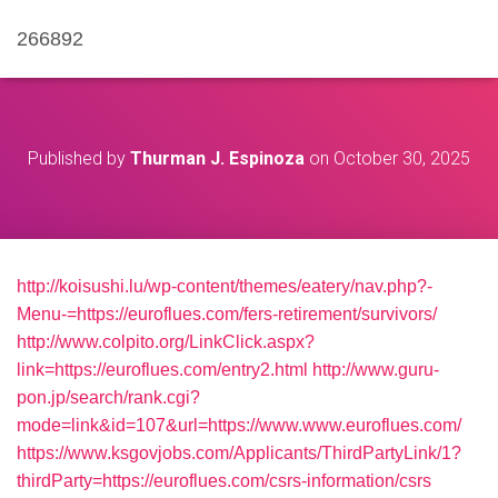
266892
Published by
Thurman J. Espinoza
on
October 30, 2025
http://koisushi.lu/wp-content/themes/eatery/nav.php?-
Menu-=https://euroflues.com/fers-retirement/survivors/
http://www.colpito.org/LinkClick.aspx?
link=https://euroflues.com/entry2.html
http://www.guru-
pon.jp/search/rank.cgi?
mode=link&id=107&url=https://www.www.euroflues.com/
https://www.ksgovjobs.com/Applicants/ThirdPartyLink/1?
thirdParty=https://euroflues.com/csrs-information/csrs