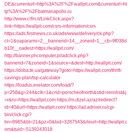
DE&currenturl=http%3A%2F%2Fwallpit.com&currenturl=ht
tp%3A%2F%2Fbatmanapollo.ru
http://www.crfm.it/LinkClick.aspx?
link=https://wallpit.com/csrs-information/csrs
https://ads.firstnews.co.uk/ads/www/delivery/ck.php?
ct=1&oaparams=2__bannerid=14__zoneid=1__cb=9f038d
b10f__oadest=https://wallpit.com/
http://banner.phcomputer.pl/adclick.php?
bannerid=7&zoneid=1&source=&dest=http://wallpit.com/
https://doba.te.ua/gateway?goto=https://wallpit.com/thrift-
savings-plan/tsp-calculator
https://loadus.exelator.com/load/?
p=258&g=244&clk=1&crid=porscheofnorth&stid=rennlist&j
=r&ru=https://wallpit.com
https://m.dizel.az/az/redirect?
id=40&url=https://wallpit.com/
https://ad.adriver.ru/cgi-
bin/click.cgi?
bn=8965&bt=21&pz=0&bid=3287543&rleurl=http://wallpit.c
om&tuid=-5139243018