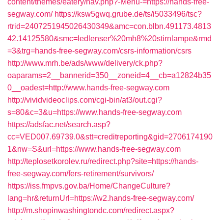
content/themes/eatery/nav.php?-Menu-=https://hands-free-
segway.com/
https://ksw5gwq.grube.de/ts/i5033496/tsc?
rtrid=2407251945026430349&amc=con.blbn.491173.4813
42.14125580&smc=ledlenser%20mh8%20stirnlampe&rmd
=3&trg=hands-free-segway.com/csrs-information/csrs
http://www.mrh.be/ads/www/delivery/ck.php?
oaparams=2__bannerid=350__zoneid=4__cb=a12824b35
0__oadest=http://www.hands-free-segway.com
http://vividvideoclips.com/cgi-bin/at3/out.cgi?
s=80&c=3&u=https://www.hands-free-segway.com
https://adsfac.net/search.asp?
cc=VED007.69739.0&stt=creditreporting&gid=2706174190
1&nw=S&url=https://www.hands-free-segway.com
http://teplosetkorolev.ru/redirect.php?site=https://hands-
free-segway.com/fers-retirement/survivors/
https://iss.fmpvs.gov.ba/Home/ChangeCulture?
lang=hr&returnUrl=https://w2.hands-free-segway.com/
http://m.shopinwashingtondc.com/redirect.aspx?