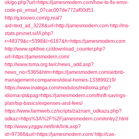
ok/go.php?url=https://jamesmodern.com/how-to-fix-error-
code-pii_email_07cac007de772af00d51
http://g.koowo.com/g.real?
aid=text_ad_3228&url=http://jamesmodern.com
http://ms-
stats.pnvnet.si/l/l.php?
r=48379&c=5398&l=6187&h=https://jamesmodern.com
http://www.spkfree.cz/download_counter.php?
url=https://jamesmodern.com/
http://www.tsma.org.tw/c/news_add.asp?
news_no=5365&htm=https://jamesmodern.com/airbnb-
management-companies/ideal-homes-133899219/
https://www.inatega.com/modulos/midioma.php?
idioma=pt&pag=https://jamesmodern.com/thrift-savings-
plan/tsp-basics/expenses-and-fees/
https://www.farmweb.cz/scripts/zaznam_odkazu.php?
odkaz=https%3A%2F%2Fjamesmodern.com/entry2.html
http://www.yzggw.net/link/link.asp?
id=97366&url=https://jamesmodern.com/
http://cas-