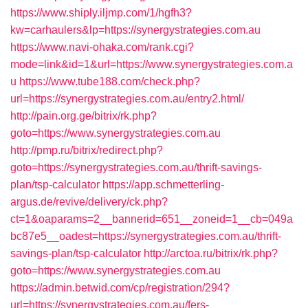
https://www.shiply.iljmp.com/1/hgfh3?
kw=carhaulers&lp=https://synergystrategies.com.au
https://www.navi-ohaka.com/rank.cgi?
mode=link&id=1&url=https://www.synergystrategies.com.a
u
https://www.tube188.com/check.php?
url=https://synergystrategies.com.au/entry2.html/
http://pain.org.ge/bitrix/rk.php?
goto=https://www.synergystrategies.com.au
http://pmp.ru/bitrix/redirect.php?
goto=https://synergystrategies.com.au/thrift-savings-
plan/tsp-calculator
https://app.schmetterling-
argus.de/revive/delivery/ck.php?
ct=1&oaparams=2__bannerid=651__zoneid=1__cb=049a
bc87e5__oadest=https://synergystrategies.com.au/thrift-
savings-plan/tsp-calculator
http://arctoa.ru/bitrix/rk.php?
goto=https://www.synergystrategies.com.au
https://admin.betwid.com/cp/registration/294?
url=https://synergystrategies.com.au/fers-