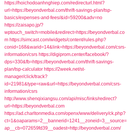
https://hoichodoanhnghiep.com/redirecturl.html?
url=https://beyondverbal.com/thrift-savings-plan/tsp-
basics/expenses-and-fees/&id=59200&adv=no
https://zaisapo.jp/?
wptouch_switch=mobile&redirect=https://beyondverbal.co
m
https://simcast.com/widgets/content/rules.php?
conid=168&warid=14&link=https://beyondverbal.com/csrs-
information/csrs
https://digiprom.center/facebook/?
dps=330&fb=https://beyondverbal.com/thrift-savings-
plan/tsp-calculator
https://2week.net/st-
manager/click/track?
id=21981&type=raw&url=https://beyondverbal.com/csrs-
information/csrs
http://www.shenqixiangsu.com/api/misc/links/redirect?
url=https://beyondverbal.com
https://ad.charltonmedia.com/openx/www/delivery/ck.php?
ct=1&oaparams=2__bannerid=1241__zoneid=3__source=
ap__cb=072659fd39__oadest=http://beyondverbal.com/