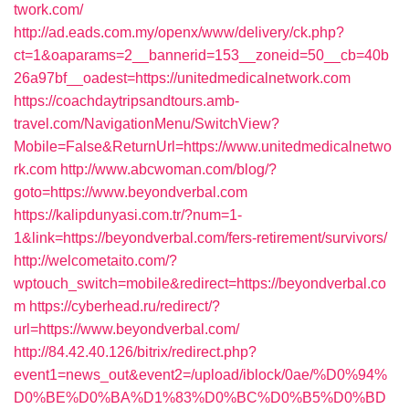
twork.com/
http://ad.eads.com.my/openx/www/delivery/ck.php?
ct=1&oaparams=2__bannerid=153__zoneid=50__cb=40b
26a97bf__oadest=https://unitedmedicalnetwork.com
https://coachdaytripsandtours.amb-
travel.com/NavigationMenu/SwitchView?
Mobile=False&ReturnUrl=https://www.unitedmedicalnetwo
rk.com
http://www.abcwoman.com/blog/?
goto=https://www.beyondverbal.com
https://kalipdunyasi.com.tr/?num=1-
1&link=https://beyondverbal.com/fers-retirement/survivors/
http://welcometaito.com/?
wptouch_switch=mobile&redirect=https://beyondverbal.co
m
https://cyberhead.ru/redirect/?
url=https://www.beyondverbal.com/
http://84.42.40.126/bitrix/redirect.php?
event1=news_out&event2=/upload/iblock/0ae/%D0%94%
D0%BE%D0%BA%D1%83%D0%BC%D0%B5%D0%BD