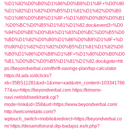
%D1%82%D0%B0%D1%86%D0%B8%D1%8F+%D0%90
%D1%82%D1%82%D0%B5%D1%81%D1%82%D0%B0
%D1%86%D0%B8%D1%8F+%D1%80%D0%B0%D0%B1
.%D0%BC%D0%B5%D1%81%D1%82.doc&event3=%D0
%94%D0%BE%D0%BA%D1%83%D0%BC%D0%B5%D0
%BD%D1%82%D0%B0%D1%86%D0%B8%D1%8F+%D
0%90%D1%82%D1%82%D0%B5%D1%81%D1%82%D0
%B0%D1%86%D0%B8%D1%8F+%D1%80%D0%B0%D0
%B1.%D0%BC%D0%B5%D1%81%D1%82.doc&goto=htt
ps://beyondverbal.com/thrift-savings-plan/tsp-calculator
https://d.adx.io/dclicks?
xb=35BS11281&xd=1&xnw=xad&xtm_content=103341766
77&xu=https://beyondverbal.com
https://kimono-
navi.net/old/seek/rank.cgi?
mode=link&id=358&url=https://www.beyondverbal.com/
http://welcometaito.com/?
wptouch_switch=mobile&redirect=https://beyondverbal.co
m/
https://desarrollorural.dip-badajoz.es/ir.php?