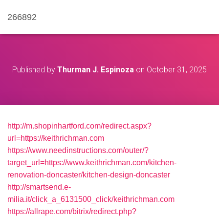
266892
Published by
Thurman J. Espinoza
on
October 31, 2025
http://m.shopinhartford.com/redirect.aspx?
url=https://keithrichman.com
https://www.needinstructions.com/outer/?
target_url=https://www.keithrichman.com/kitchen-
renovation-doncaster/kitchen-design-doncaster
http://smartsend.e-
milia.it/click_a_6131500_click/keithrichman.com
https://allrape.com/bitrix/redirect.php?