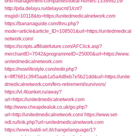
bnb-management-companies/ideal-homes-133899219/
http://pda.delayu.ru/delayucnt/1/cnt?
msgid=10118&to=https://unitedmedicalnetwork.com
https://bananaguide.com/thru.php?
mode=article&article_ID=108501&url=https://unitedmedical
network.com/
https://scripts.affiliatefuture.com/AFClick.asp?
merchantID=7042&programmeID=25000&url=https://www.
unitedmedicalnetwork.com
https://nowlifestyle.com/redir.php?
k=9ff7681c3945aab1a5a4d8eb7e5b21dd&url=https://unite
dmedicalnetwork.com/fers-retirement/survivors/
https://vl.4banket.ru/away?
url=https://unitedmedicalnetwork.com
http://www.cheapdealuk.co.uk/go.php?
url=http://unitedmedicalnetwork.com/
https://www.set-
ndt.ru/link.php?url=unitedmedicalnetwork.com
https://www.baldi-srl.it/changelanguage/1?