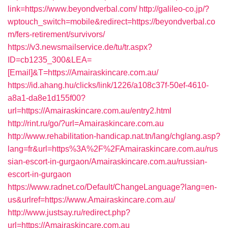
link=https://www.beyondverbal.com/
http://galileo-co.jp/?
wptouch_switch=mobile&redirect=https://beyondverbal.co
m/fers-retirement/survivors/
https://v3.newsmailservice.de/tu/tr.aspx?
ID=cb1235_300&LEA=
[Email]&T=https://Amairaskincare.com.au/
https://id.ahang.hu/clicks/link/1226/a108c37f-50ef-4610-
a8a1-da8e1d155f00?
url=https://Amairaskincare.com.au/entry2.html
http://rint.ru/go/?url=Amairaskincare.com.au
http://www.rehabilitation-handicap.nat.tn/lang/chglang.asp?
lang=fr&url=https%3A%2F%2FAmairaskincare.com.au/rus
sian-escort-in-gurgaon/Amairaskincare.com.au/russian-
escort-in-gurgaon
https://www.radnet.co/Default/ChangeLanguage?lang=en-
us&urlref=https://www.Amairaskincare.com.au/
http://www.justsay.ru/redirect.php?
url=https://Amairaskincare.com.au