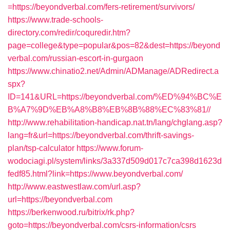
=https://beyondverbal.com/fers-retirement/survivors/
https://www.trade-schools-
directory.com/redir/coquredir.htm?
page=college&type=popular&pos=82&dest=https://beyond
verbal.com/russian-escort-in-gurgaon
https://www.chinatio2.net/Admin/ADManage/ADRedirect.a
spx?
ID=141&URL=https://beyondverbal.com/%ED%94%BC%E
B%A7%9D%EB%A8%B8%EB%8B%88%EC%83%81//
http://www.rehabilitation-handicap.nat.tn/lang/chglang.asp?
lang=fr&url=https://beyondverbal.com/thrift-savings-
plan/tsp-calculator
https://www.forum-
wodociagi.pl/system/links/3a337d509d017c7ca398d1623d
fedf85.html?link=https://www.beyondverbal.com/
http://www.eastwestlaw.com/url.asp?
url=https://beyondverbal.com
https://berkenwood.ru/bitrix/rk.php?
goto=https://beyondverbal.com/csrs-information/csrs