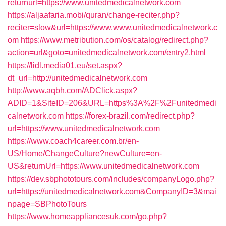
returnurl=https://www.unitedmedicalnetwork.com
https://aljaafaria.mobi/quran/change-reciter.php?
reciter=slow&url=https://www.www.unitedmedicalnetwork.c
om
https://www.metribution.com/os/catalog/redirect.php?
action=url&goto=unitedmedicalnetwork.com/entry2.html
https://lidl.media01.eu/set.aspx?
dt_url=http://unitedmedicalnetwork.com
http://www.aqbh.com/ADClick.aspx?
ADID=1&SiteID=206&URL=https%3A%2F%2Funitedmedi
calnetwork.com
https://forex-brazil.com/redirect.php?
url=https://www.unitedmedicalnetwork.com
https://www.coach4career.com.br/en-
US/Home/ChangeCulture?newCulture=en-
US&returnUrl=https://www.unitedmedicalnetwork.com
https://dev.sbphototours.com/includes/companyLogo.php?
url=https://unitedmedicalnetwork.com&CompanyID=3&mai
npage=SBPhotoTours
https://www.homeappliancesuk.com/go.php?