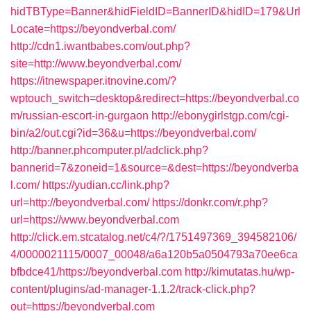
hidTBType=Banner&hidFieldID=BannerID&hidID=179&Url
Locate=https://beyondverbal.com/
http://cdn1.iwantbabes.com/out.php?
site=http://www.beyondverbal.com/
https://itnewspaper.itnovine.com/?
wptouch_switch=desktop&redirect=https://beyondverbal.co
m/russian-escort-in-gurgaon
http://ebonygirlstgp.com/cgi-
bin/a2/out.cgi?id=36&u=https://beyondverbal.com/
http://banner.phcomputer.pl/adclick.php?
bannerid=7&zoneid=1&source=&dest=https://beyondverba
l.com/
https://yudian.cc/link.php?
url=http://beyondverbal.com/
https://donkr.com/r.php?
url=https://www.beyondverbal.com
http://click.em.stcatalog.net/c4/?/1751497369_394582106/
4/0000021115/0007_00048/a6a120b5a0504793a70ee6ca
bfbdce41/https://beyondverbal.com
http://kimutatas.hu/wp-
content/plugins/ad-manager-1.1.2/track-click.php?
out=https://beyondverbal.com