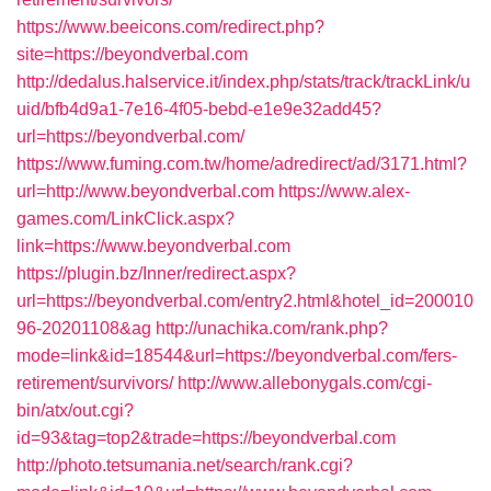
https://www.beeicons.com/redirect.php?
site=https://beyondverbal.com
http://dedalus.halservice.it/index.php/stats/track/trackLink/u
uid/bfb4d9a1-7e16-4f05-bebd-e1e9e32add45?
url=https://beyondverbal.com/
https://www.fuming.com.tw/home/adredirect/ad/3171.html?
url=http://www.beyondverbal.com
https://www.alex-
games.com/LinkClick.aspx?
link=https://www.beyondverbal.com
https://plugin.bz/Inner/redirect.aspx?
url=https://beyondverbal.com/entry2.html&hotel_id=200010
96-20201108&ag
http://unachika.com/rank.php?
mode=link&id=18544&url=https://beyondverbal.com/fers-
retirement/survivors/
http://www.allebonygals.com/cgi-
bin/atx/out.cgi?
id=93&tag=top2&trade=https://beyondverbal.com
http://photo.tetsumania.net/search/rank.cgi?