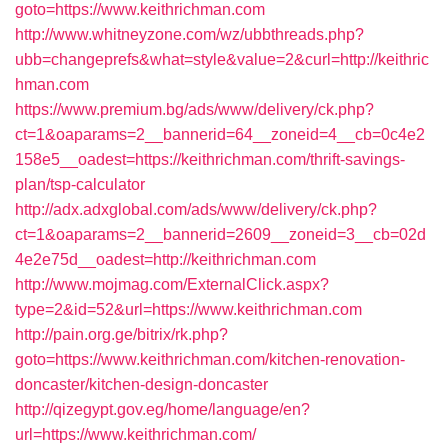
goto=https://www.keithrichman.com
http://www.whitneyzone.com/wz/ubbthreads.php?
ubb=changeprefs&what=style&value=2&curl=http://keithric
hman.com
https://www.premium.bg/ads/www/delivery/ck.php?
ct=1&oaparams=2__bannerid=64__zoneid=4__cb=0c4e2
158e5__oadest=https://keithrichman.com/thrift-savings-
plan/tsp-calculator
http://adx.adxglobal.com/ads/www/delivery/ck.php?
ct=1&oaparams=2__bannerid=2609__zoneid=3__cb=02d
4e2e75d__oadest=http://keithrichman.com
http://www.mojmag.com/ExternalClick.aspx?
type=2&id=52&url=https://www.keithrichman.com
http://pain.org.ge/bitrix/rk.php?
goto=https://www.keithrichman.com/kitchen-renovation-
doncaster/kitchen-design-doncaster
http://qizegypt.gov.eg/home/language/en?
url=https://www.keithrichman.com/