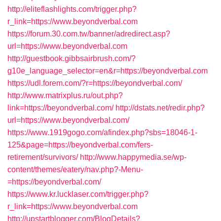
http://eliteflashlights.com/trigger.php?
r_link=https://www.beyondverbal.com
https://forum.30.com.tw/banner/adredirect.asp?
url=https://www.beyondverbal.com
http://guestbook.gibbsairbrush.com/?
g10e_language_selector=en&r=https://beyondverbal.com
https://udl.forem.com/?r=https://beyondverbal.com/
http://www.matrixplus.ru/out.php?
link=https://beyondverbal.com/
http://dstats.net/redir.php?
url=https://www.beyondverbal.com/
https://www.1919gogo.com/afindex.php?sbs=18046-1-
125&page=https://beyondverbal.com/fers-
retirement/survivors/
http://www.happymedia.se/wp-
content/themes/eatery/nav.php?-Menu-
=https://beyondverbal.com/
https://www.kr.lucklaser.com/trigger.php?
r_link=https://www.beyondverbal.com
http://upstartblogger.com/BlogDetails?