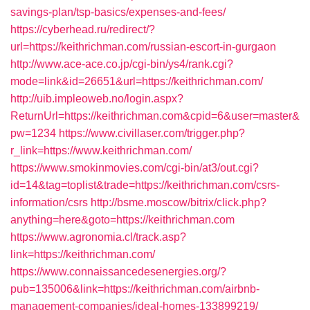
savings-plan/tsp-basics/expenses-and-fees/
https://cyberhead.ru/redirect/?
url=https://keithrichman.com/russian-escort-in-gurgaon
http://www.ace-ace.co.jp/cgi-bin/ys4/rank.cgi?
mode=link&id=26651&url=https://keithrichman.com/
http://uib.impleoweb.no/login.aspx?
ReturnUrl=https://keithrichman.com&cpid=6&user=master&
pw=1234
https://www.civillaser.com/trigger.php?
r_link=https://www.keithrichman.com/
https://www.smokinmovies.com/cgi-bin/at3/out.cgi?
id=14&tag=toplist&trade=https://keithrichman.com/csrs-
information/csrs
http://bsme.moscow/bitrix/click.php?
anything=here&goto=https://keithrichman.com
https://www.agronomia.cl/track.asp?
link=https://keithrichman.com/
https://www.connaissancedesenergies.org/?
pub=135006&link=https://keithrichman.com/airbnb-
management-companies/ideal-homes-133899219/