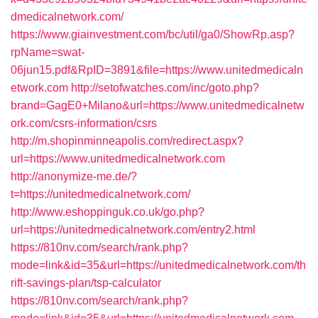
dmedicalnetwork.com/
https://www.giainvestment.com/bc/util/ga0/ShowRp.asp?
rpName=swat-
06jun15.pdf&RpID=3891&file=https://www.unitedmedicaln
etwork.com
http://setofwatches.com/inc/goto.php?
brand=GagE0+Milano&url=https://www.unitedmedicalnetw
ork.com/csrs-information/csrs
http://m.shopinminneapolis.com/redirect.aspx?
url=https://www.unitedmedicalnetwork.com
http://anonymize-me.de/?
t=https://unitedmedicalnetwork.com/
http://www.eshoppinguk.co.uk/go.php?
url=https://unitedmedicalnetwork.com/entry2.html
https://810nv.com/search/rank.php?
mode=link&id=35&url=https://unitedmedicalnetwork.com/th
rift-savings-plan/tsp-calculator
https://810nv.com/search/rank.php?