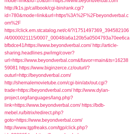
mode=link&id=10&url=https://www.beyondverbal.com
http://k1s.jp/callbook/cgi-bin/rank.cgi?
id=780&mode=link&url=https%3A%2F%2Fbeyondverbal.c
om%2F
https://click.em.stcatalog.net/c4/?/1751497369_394582106
/4/0000021115/0007_00048/a6a120b5a0504793a70ee6ca
bfbdce41/https://www.beyondverbal.com/
http://article-
sharing.headlines.pw/img/cover?
url=https://www.beyondverbal.com&flavor=main&ts=16238
59081
https://www.biginzerce.cz/outurl/?
outurl=http://beyondverbal.com/
http://shemalemovietube.com/cgi-bin/atx/out.cgi?
trade=https://beyondverbal.com/
http://www.dylan-
project.org/languages/lang.php?
link=https://www.beyondverbal.com/
https://bdb-
mebel.ru/bitrix/redirect.php?
goto=https://www.beyondverbal.com/
http://www.tgpfreaks.com/tgp/click.php?