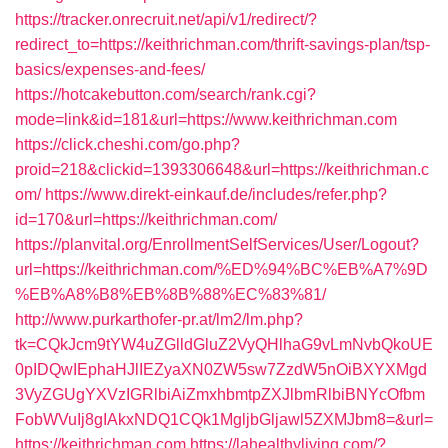
https://tracker.onrecruit.net/api/v1/redirect/?
redirect_to=https://keithrichman.com/thrift-savings-plan/tsp-
basics/expenses-and-fees/
https://hotcakebutton.com/search/rank.cgi?
mode=link&id=181&url=https://www.keithrichman.com
https://click.cheshi.com/go.php?
proid=218&clickid=1393306648&url=https://keithrichman.c
om/
https://www.direkt-einkauf.de/includes/refer.php?
id=170&url=https://keithrichman.com/
https://planvital.org/EnrollmentSelfServices/User/Logout?
url=https://keithrichman.com/%ED%94%BC%EB%A7%9D
%EB%A8%B8%EB%8B%88%EC%83%81/
http://www.purkarthofer-pr.at/lm2/lm.php?
tk=CQkJcm9tYW4uZGlldGluZ2VyQHlhaG9vLmNvbQkoUE
0pIDQwIEphaHJlIEZyaXN0ZW5sw7ZzdW5nOiBXYXMgd
3VyZGUgYXVzIGRlbiAiZmxhbmtpZXJlbmRlbiBNYcOfbm
FobWVuIj8gIAkxNDQ1CQk1MgljbGljawl5ZXMJbm8=&url=
https://keithrichman.com
https://lahealthyliving.com/?