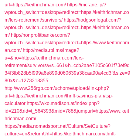
url=https://keithrichman.com/
https://mcrane.jp/?
wptouch_switch=desktop&redirect=https://keithrichman.co
m/fers-retirement/survivors/
https://hodgsonlegal.com/?
wptouch_switch=desktop&redirect=https://keithrichman.co
m/
http://nonprofitbanker.com/?
wptouch_switch=desktop&redirect=https://www.keithrichm
an.com/
http://media.rbl.ms/image?
u=&ho=https://keithrichman.com/fers-
retirement/survivors/&s=661&h=ccb2aae7105c601f73ef9d
34f3fb828b5f999a6e899d060639a38caa90a4cd3f&size=9
80x&c=1273318355
http://www.256rgb.com/uchome/upload/link.php?
url=https://keithrichman.com/thrift-savings-plan/tsp-
calculator
https://wko.madison.at/index.php?
id=210&rid=t_564393&mid=788&jumpurl=https://www.keit
hrichman.com/
https://media.nomadsport.net/Culture/SetCulture?
culture=en&returnUrl=https://keithrichman.com/thrift-