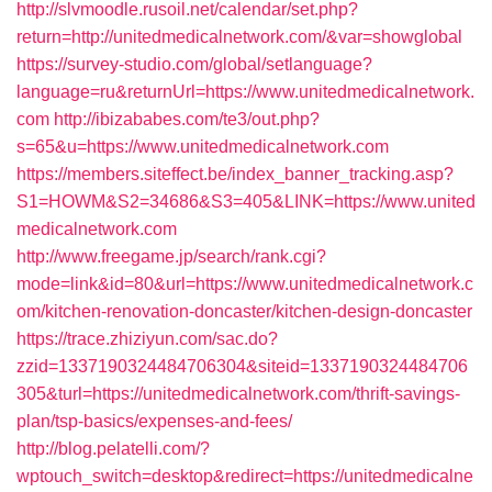
http://slvmoodle.rusoil.net/calendar/set.php?
return=http://unitedmedicalnetwork.com/&var=showglobal
https://survey-studio.com/global/setlanguage?
language=ru&returnUrl=https://www.unitedmedicalnetwork.
com
http://ibizababes.com/te3/out.php?
s=65&u=https://www.unitedmedicalnetwork.com
https://members.siteffect.be/index_banner_tracking.asp?
S1=HOWM&S2=34686&S3=405&LINK=https://www.united
medicalnetwork.com
http://www.freegame.jp/search/rank.cgi?
mode=link&id=80&url=https://www.unitedmedicalnetwork.c
om/kitchen-renovation-doncaster/kitchen-design-doncaster
https://trace.zhiziyun.com/sac.do?
zzid=1337190324484706304&siteid=1337190324484706
305&turl=https://unitedmedicalnetwork.com/thrift-savings-
plan/tsp-basics/expenses-and-fees/
http://blog.pelatelli.com/?
wptouch_switch=desktop&redirect=https://unitedmedicalne