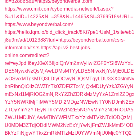
id=328865&u=https://beyondverbal.com
https://www.cmil.com/cybermedia-network/t.aspx?
S=11&ID=14225&NL=358&N=14465&SI=3769518&URL=
https://www.beyondverbal.com/
https://hello.lqm.io/bid_click_track/8Kt7pe1rUsM_1/site/eb1
j8u9m/ad/1012388?turl=https://beyondverbal.com/csrs-
information/csrs
https://api-v2.best-jobs-
online.com/redirect?
ref=eyJpdiI6eyJ0eXBlIjoiQnVmZmVyIiwiZGF0YSI6WzYxL
DE5NywxNzQsMjAwLDMsMTYyLDE5NiwxNjYsMjE0LDE
wOSwxMTgsMTQ3LDIyOCwyNDQsMTgyLDU3XX0sImNv
bnRlbnQiOiIzOWZlYTk0ZDFlZTc4YjQxMDUyYzk3ZGYyN
mExNzI1MjRlOGZmNjRkY2ZhZDRkMzMyYzA1ZmI2ZDgx
YzY5NWRlMjFiMWY5MDI2MDgzNWEwNTY0NDJmN2Ex
ZTQyYmYzYTEyNThkYWZlN2E5NGYyMmYzNDRiODA5
ZWU1MDJhYjAwMTlhYWFiMTkxYzIxMTVkNTdiODQzMj
U0MDM3ZTdjODdlMWM2NzExYjYwNjFmZWJkMmE4OD
BkYzFiNjgwYTkxZmRkMTIzMzU0YWVmNjU0Mjc0YTQ2