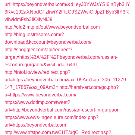
url=https://beyondverbal.com/&d=eyJ0YWJsYSI6InByb3llY
3Rvc192aXNpdGFzIiwiY2FtcG9SZWwiOiJpZFByb3llY3R
vIiwidmFsb3IiOiIyNiJ9
http://old2.mtp.pl/out/www.beyondverbal.com
http://blog.lestresoms.com/?
download&kcccount=beyondverbal.com/
http://spoggler.com/api/redirect?
target=https%3A%2F%2Fbeyondverbal.com/russian-
escort-in-gurgaon/&visit_id=16431
http://intof.io/view/redirect.php?
url=https://beyondverbal.com&ax_09Am1=io_306_11279_
147_17867&ax_09Am2=
http://harsh-art.com/go.php?
u=https://www.beyondverbal.com/
https://www.dotfmp.com/tweet?
url=http://beyondverbal.com/russian-escort-in-gurgaon
https://www.ews-ingenieure.com/index.php?
url=https://beyondverbal.com
http://www.atstpe.com.tw/CHT/ugC_Redirect.asp?