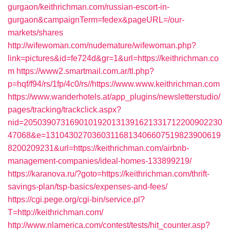
gurgaon/keithrichman.com/russian-escort-in-
gurgaon&campaignTerm=fedex&pageURL=/our-
markets/shares
http://wifewoman.com/nudemature/wifewoman.php?
link=pictures&id=fe724d&gr=1&url=https://keithrichman.co
m
https://www2.smartmail.com.ar/tl.php?
p=hqf/f94/rs/1fp/4c0/rs//https://www.www.keithrichman.com
https://www.wanderhotels.at/app_plugins/newsletterstudio/
pages/tracking/trackclick.aspx?
nid=2050390731690101920131391621331712200902230
47068&e=13104302703603116813406607519823900619
8200209231&url=https://keithrichman.com/airbnb-
management-companies/ideal-homes-133899219/
https://karanova.ru/?goto=https://keithrichman.com/thrift-
savings-plan/tsp-basics/expenses-and-fees/
https://cgi.pege.org/cgi-bin/service.pl?
T=http://keithrichman.com/
http://www.nlamerica.com/contest/tests/hit_counter.asp?