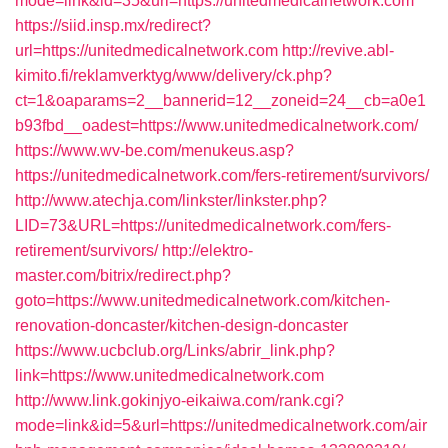
mode=link&id=35&url=https://unitedmedicalnetwork.com
https://siid.insp.mx/redirect?
url=https://unitedmedicalnetwork.com
http://revive.abl-
kimito.fi/reklamverktyg/www/delivery/ck.php?
ct=1&oaparams=2__bannerid=12__zoneid=24__cb=a0e1
b93fbd__oadest=https://www.unitedmedicalnetwork.com/
https://www.wv-be.com/menukeus.asp?
https://unitedmedicalnetwork.com/fers-retirement/survivors/
http://www.atechja.com/linkster/linkster.php?
LID=73&URL=https://unitedmedicalnetwork.com/fers-
retirement/survivors/
http://elektro-
master.com/bitrix/redirect.php?
goto=https://www.unitedmedicalnetwork.com/kitchen-
renovation-doncaster/kitchen-design-doncaster
https://www.ucbclub.org/Links/abrir_link.php?
link=https://www.unitedmedicalnetwork.com
http://www.link.gokinjyo-eikaiwa.com/rank.cgi?
mode=link&id=5&url=https://unitedmedicalnetwork.com/air