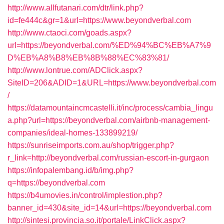
http://www.allfutanari.com/dtr/link.php?
id=fe444c&gr=1&url=https://www.beyondverbal.com
http://www.ctaoci.com/goads.aspx?
url=https://beyondverbal.com/%ED%94%BC%EB%A7%9
D%EB%A8%B8%EB%8B%88%EC%83%81/
http://www.lontrue.com/ADClick.aspx?
SiteID=206&ADID=1&URL=https://www.beyondverbal.com
/
https://datamountaincmcastelli.it/inc/process/cambia_lingu
a.php?url=https://beyondverbal.com/airbnb-management-
companies/ideal-homes-133899219/
https://sunriseimports.com.au/shop/trigger.php?
r_link=http://beyondverbal.com/russian-escort-in-gurgaon
https://infopalembang.id/b/img.php?
q=https://beyondverbal.com
https://b4umovies.in/control/implestion.php?
banner_id=430&site_id=14&url=https://beyondverbal.com
http://sintesi.provincia.so.it/portale/LinkClick.aspx?