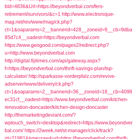
bId=4836&Url=https://beyondverbal.com/fers-
retirement/survivors/&c=1
http://www.electronique-
mag.net/rev/www/mag/ck.php?
ct=1&oaparams=2__bannerid=428__zoneid=9__cb=9dba
85d7c4__oadest=https://beyondverbal.com
https://www.geogood.com/pages2/redirect.php?
u=http://www.beyondverbal.com
http://digital.fijitimes.com/api/gateway.aspx?
f=https://beyondverbal.com/thrift-savings-plan/tsp-
calculator/
http://sparkasse-vorderpfalz.com/revive-
adserver/www/delivery/ck.php?
ct=1&oaparams=2__bannerid=36__zoneid=18__cb=4098
ec31cf__oadest=https://www.beyondverbal.com/kitchen-
renovation-doncaster/kitchen-design-doncaster
http://themarketingdeviant.com/?
wptouch_switch=desktop&redirect=https://www.beyondver
bal.com/
https://2week.net/st-manager/click/track?
id=21981&type=raw&url=https://beyondverbal.com/thrift-