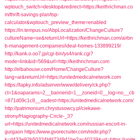
wptouch_switch=desktop&redirect=https://keithrichman.co
m/thrift-savings-plan/tsp-
calculator&wptouch_preview_theme=enabled
https://in.tempus.no/AbpLocalization/ChangeCulture?
cultureName=se&returnUrl=https://keithrichman.com/airbn
b-management-companies/ideal-homes-133899219/
http://kank.o.oo7.jp/cgi-bin/ys4/rank.cgi?
mode=link&id=569&url=http://keithrichman.com
http://elbahouse.com/Home/ChangeCulture?
lang=ar&returnUrl=https://unitedmedicalnetwork.com
https://tapky.info/adserver/www/delivery/ck.php?
ct=1&oaparams=2__bannerid=1__zoneid=0__log=no__cb
=871d09c1c8__oadest=https://unitedmedicalnetwork.com/
http://patrimonium.chrystusowcy.pl/ciekawe-
strony/Hagiography-Circle-_3?
url=https://unitedmedicalnetwork.com/russian-escort-in-
gurgaon
https://www.gvorecruiter.com/redir.php?
k=d433e92b50324bfd734941be2ac40229&url=https://unite