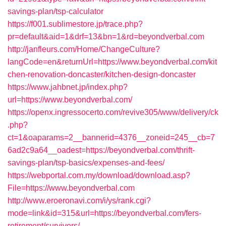
savings-plan/tsp-calculator
https://f001.sublimestore.jp/trace.php?
pr=default&aid=1&drf=13&bn=1&rd=beyondverbal.com
http://janfleurs.com/Home/ChangeCulture?
langCode=en&returnUrl=https://www.beyondverbal.com/kit
chen-renovation-doncaster/kitchen-design-doncaster
https://www.jahbnet.jp/index.php?
url=https://www.beyondverbal.com/
https://openx.ingressocerto.com/revive305/www/delivery/ck
.php?
ct=1&oaparams=2__bannerid=4376__zoneid=245__cb=7
6ad2c9a64__oadest=https://beyondverbal.com/thrift-
savings-plan/tsp-basics/expenses-and-fees/
https://webportal.com.my/download/download.asp?
File=https://www.beyondverbal.com
http://www.eroeronavi.com/i/ys/rank.cgi?
mode=link&id=315&url=https://beyondverbal.com/fers-
retirement/survivors/