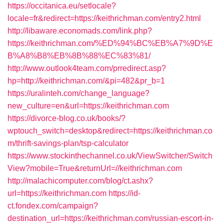
https://occitanica.eu/setlocale?
locale=fr&redirect=https://keithrichman.com/entry2.html
http://libaware.economads.com/link.php?
https://keithrichman.com/%ED%94%BC%EB%A7%9D%E
B%A8%B8%EB%8B%88%EC%83%81/
http://www.outlook4team.com/prredirect.asp?
hp=http://keithrichman.com/&pi=482&pr_b=1
https://uralinteh.com/change_language?
new_culture=en&url=https://keithrichman.com
https://divorce-blog.co.uk/books/?
wptouch_switch=desktop&redirect=https://keithrichman.co
m/thrift-savings-plan/tsp-calculator
https://www.stockinthechannel.co.uk/ViewSwitcher/Switch
View?mobile=True&returnUrl=//keithrichman.com
http://malachicomputer.com/blog/ct.ashx?
url=https://keithrichman.com
https://id-
ct.fondex.com/campaign?
destination_url=https://keithrichman.com/russian-escort-in-