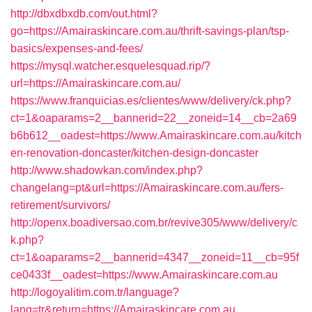
http://dbxdbxdb.com/out.html?
go=https://Amairaskincare.com.au/thrift-savings-plan/tsp-
basics/expenses-and-fees/
https://mysql.watcher.esquelesquad.rip/?
url=https://Amairaskincare.com.au/
https://www.franquicias.es/clientes/www/delivery/ck.php?
ct=1&oaparams=2__bannerid=22__zoneid=14__cb=2a69
b6b612__oadest=https://www.Amairaskincare.com.au/kitch
en-renovation-doncaster/kitchen-design-doncaster
http://www.shadowkan.com/index.php?
changelang=pt&url=https://Amairaskincare.com.au/fers-
retirement/survivors/
http://openx.boadiversao.com.br/revive305/www/delivery/c
k.php?
ct=1&oaparams=2__bannerid=4347__zoneid=11__cb=95f
ce0433f__oadest=https://www.Amairaskincare.com.au
http://logoyalitim.com.tr/language?
lang=tr&return=https://Amairaskincare.com.au