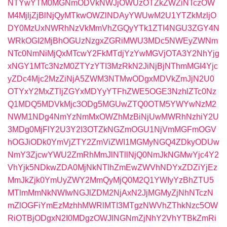
NTYwYTM0MGNmODVkNWJjOWUzOTZkZWZiNTczOW
M4MjljZjBlNjQyMTkwOWZlNDAyYWUwM2U1YTZkMzljO
DY0MzUxNWRhNzVkMmVhZGQyYTk1ZTI4NGU3ZGY4N
WRkOGI2MjBhOGUzNzgxZGRiMWU3MDc5NWEyZWNm
NTc0NmNiMjQxMTcwY2FkMTdjYzYwMGVjOTA3Y2NhYjg
xNGY1MTc3NzM0ZTYzYTI3MzRkN2JiNjBjNThmMGI4Yjc
yZDc4Mjc2MzZiNjA5ZWM3NTMwODgxMDVkZmJjN2U0
OTYxY2MxZTljZGYxMDYyYTFhZWE5OGE3NzhlZTc0Nz
Q1MDQ5MDVkMjc3ODg5MGUwZTQ0OTM5YWYwNzM2
NWM1NDg4NmYzNmMxOWZhMzBiNjUwMWRhNzhiY2U
3MDg0MjFlY2U3Y2I3OTZkNGZmOGU1NjVmMGFmOGV
hOGJiODk0YmVjZTY2ZmViZWI1MGMyNGQ4ZDkyODUw
NmY3ZjcwYWU2ZmRhMmJlNTllNjQ0NmJkNGMwYjc4Y2
VhYjk5NDkwZDA0MjNkNTlhZmEwZWVhNDYxZDZiYjEz
MmJkZjk0YmUyZWY2MmQyMjQ0M2Q1YWIyYzBhZTU5
MTlmMmNkNWIwNGJlZDM2NjAxN2JjMGMyZjNhNTczN
mZlOGFiYmEzMzhhMWRlMTI3MTgzNWVhZThkNzc5OW
RiOTBjODgxN2I0MDgzOWJlNGNmZjNhY2VhYTBkZmRi