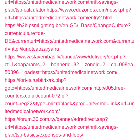
url=https://unitedmedicalnetwork.com/thrift-savings-
plan/tsp-calculator
https://www.eduzones.com/nossl.php?
url=https://unitedmedicalnetwork.com/entry2.html
https://b2b.psmlighting.be/en-GB/_Base/ChangeCulture?
currentculture=de-
DE&currenturl=https://unitedmedicalnetwork.com&currentu
rl=http://kinoteatrzarya.ru
https://www.slavenibas.lv/bancp/www/delivery/ck.php?
ct=1&oaparams=2__bannerid=82__zoneid=2__cb=008ea
50396__oadest=https://unitedmedicalnetwork.com/
https://fort-is.ru/bitrix/rk.php?
goto=https://unitedmedicalnetwork.com/
http://005.free-
counters.co.uk/count-072.pl?
count=reg22&type=microblack&prog=hit&cmd=link&url=un
itedmedicalnetwork.com/
https://forum.30.com.tw/banner/adredirect.asp?
url=https://unitedmedicalnetwork.com/thrift-savings-
plan/tsp-basics/expenses-and-fees/