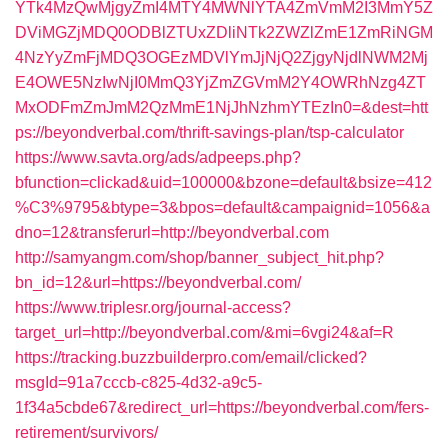
YTk4MzQwMjgyZmI4MTY4MWNlYTA4ZmVmM2I3MmY5Z
DViMGZjMDQ0ODBlZTUxZDliNTk2ZWZlZmE1ZmRiNGM
4NzYyZmFjMDQ3OGEzMDVlYmJjNjQ2ZjgyNjdlNWM2Mj
E4OWE5NzIwNjI0MmQ3YjZmZGVmM2Y4OWRhNzg4ZT
MxODFmZmJmM2QzMmE1NjJhNzhmYTEzIn0=&dest=htt
ps://beyondverbal.com/thrift-savings-plan/tsp-calculator
https://www.savta.org/ads/adpeeps.php?
bfunction=clickad&uid=100000&bzone=default&bsize=412
%C3%9795&btype=3&bpos=default&campaignid=1056&a
dno=12&transferurl=http://beyondverbal.com
http://samyangm.com/shop/banner_subject_hit.php?
bn_id=12&url=https://beyondverbal.com/
https://www.triplesr.org/journal-access?
target_url=http://beyondverbal.com/&mi=6vgi24&af=R
https://tracking.buzzbuilderpro.com/email/clicked?
msgId=91a7cccb-c825-4d32-a9c5-
1f34a5cbde67&redirect_url=https://beyondverbal.com/fers-
retirement/survivors/