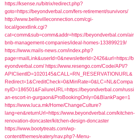
https://ksense.ru/bitrix/redirect.php?
goto=https://beyondverbal.com/fers-retirement/survivors/
http://www.bellevilleconnection.com/cgi-
local/goextlink.cgi?
cat=comm&sub=comm&addr=https://beyondverbal.com/air
bnb-management-companies/ideal-homes-133899219/
https://www.mails-news.com/index.php?
page=mailLink&userId=0&newsletterId=2426&url=https://b
eyondverbal.com/
https://www.resengo.com/Code/API/?
APIClientID=1020145&CALL=RN_RESERVATIONURL&
Redirect=1&CreditCheck=0&MinRate=0&LC=NL&Compa
nyID=186501&FailureURL=https://beyondverbal.com/russi
an-escort-in-gurgaon&ProBookingOnly=0&BlankPage=1
https://www.luca.mk/Home/ChangeCulture?
lang=en&returnUrl=https://www.beyondverbal.com/kitchen-
renovation-doncaster/kitchen-design-doncaster
https://www.bootytreats.com/wp-
content/themes/eatery/nav.php?-Menu-