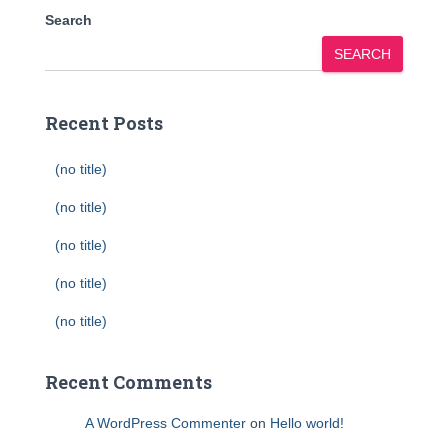
Search
SEARCH
Recent Posts
(no title)
(no title)
(no title)
(no title)
(no title)
Recent Comments
A WordPress Commenter
on
Hello world!