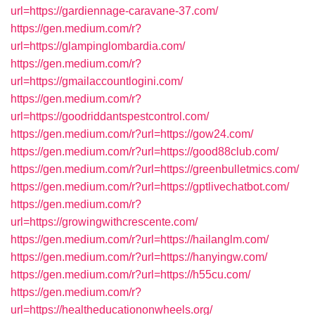
url=https://gardiennage-caravane-37.com/
https://gen.medium.com/r?
url=https://glampinglombardia.com/
https://gen.medium.com/r?
url=https://gmailaccountlogini.com/
https://gen.medium.com/r?
url=https://goodriddantspestcontrol.com/
https://gen.medium.com/r?url=https://gow24.com/
https://gen.medium.com/r?url=https://good88club.com/
https://gen.medium.com/r?url=https://greenbulletmics.com/
https://gen.medium.com/r?url=https://gptlivechatbot.com/
https://gen.medium.com/r?
url=https://growingwithcrescente.com/
https://gen.medium.com/r?url=https://hailanglm.com/
https://gen.medium.com/r?url=https://hanyingw.com/
https://gen.medium.com/r?url=https://h55cu.com/
https://gen.medium.com/r?
url=https://healtheducationonwheels.org/