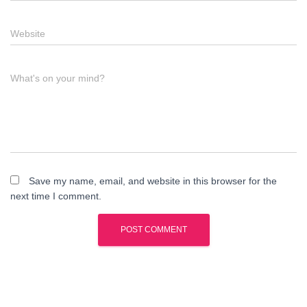
Website
What's on your mind?
Save my name, email, and website in this browser for the
next time I comment.