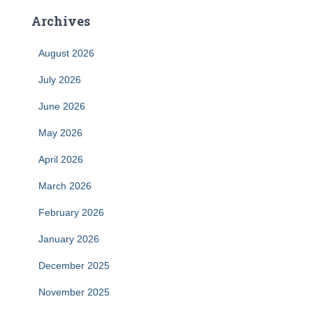
Archives
August 2026
July 2026
June 2026
May 2026
April 2026
March 2026
February 2026
January 2026
December 2025
November 2025