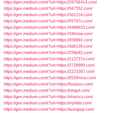
https://gen.medium.com/r?url=https://26736414.com/
https://gen.medium.com/r?url=https://047552.com/
https://gen.medium.com/r?url=https://3d1216.com/
https://gen.medium.com/r?url=https://55797u.com/
https://gen.medium.com/r?url=https://4486633.com/
https://gen.medium.com/r?url=https://346xsw.com/
https://gen.medium.com/r?url=https://358892.com/
https://gen.medium.com/r?url=https://3d8139.com/
https://gen.medium.com/r?url=https://258p62.com/
https://gen.medium.com/r?url=https://213737a.com/
https://gen.medium.com/r?url=https://2728999.com/
https://gen.medium.com/r?url=https://2223397.com/
https://gen.medium.com/r?url=https://0559mcw.com/
https://gen.medium.com/r?url=https://hoasiso.com/
https://gen.medium.com/r?url=https://olegul.com/
https://gen.medium.com/r?url=https://sharzco.com/
https://gen.medium.com/r?url=https://myhbtx.com/
https://gen.medium.com/r?url=https://wanguip.com/