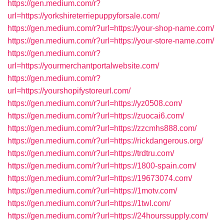
https://gen.medium.com/r?
url=https://yorkshireterriepuppyforsale.com/
https://gen.medium.com/r?url=https://your-shop-name.com/
https://gen.medium.com/r?url=https://your-store-name.com/
https://gen.medium.com/r?
url=https://yourmerchantportalwebsite.com/
https://gen.medium.com/r?
url=https://yourshopifystoreurl.com/
https://gen.medium.com/r?url=https://yz0508.com/
https://gen.medium.com/r?url=https://zuocai6.com/
https://gen.medium.com/r?url=https://zzcmhs888.com/
https://gen.medium.com/r?url=https://rickdangerous.org/
https://gen.medium.com/r?url=https://trdtru.com/
https://gen.medium.com/r?url=https://1800-spain.com/
https://gen.medium.com/r?url=https://19673074.com/
https://gen.medium.com/r?url=https://1motv.com/
https://gen.medium.com/r?url=https://1twl.com/
https://gen.medium.com/r?url=https://24hourssupply.com/