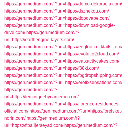
https://gen.medium.com/r?url=https://domu-dekoracja.com/
https://gen.medium.com/r?url=https://dszhekou.com/
https://gen.medium.com/r?url=https://doodvape.com/
https://gen.medium.com/r?url=https://download-google-
drive.com/
https://gen.medium.com/r?
url=https://earthengine-layers.com/
https://gen.medium.com/r?url=https://eegloo-cocktails.com/
https://gen.medium.com/r?url=https://evolutio2cloud.com/
https://gen.medium.com/r?url=https://eatxactlycakes.com/
https://gen.medium.com/r?url=https://f38kj.com/
https://gen.medium.com/r?url=https://fbgdropshipping.com/
https://gen.medium.com/r?url=https://erotixsensations.com/
https://gen.medium.com/r?
url=https://feminiquebycameron.com/
https://gen.medium.com/r?url=https://florence-residences-
official.com/
https://gen.medium.com/r?url=https://forelsket-
norin.com/
https://gen.medium.com/r?
url=https://ftballjerseyad.com/
https://gen.medium.com/r?