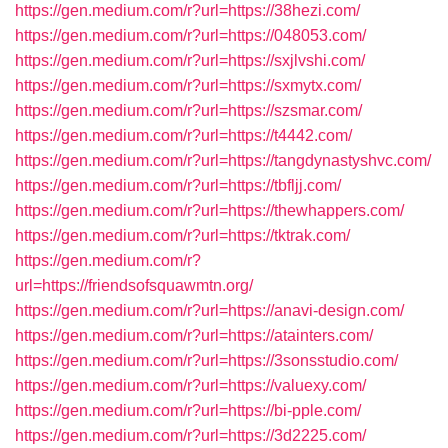
https://gen.medium.com/r?url=https://38hezi.com/
https://gen.medium.com/r?url=https://048053.com/
https://gen.medium.com/r?url=https://sxjlvshi.com/
https://gen.medium.com/r?url=https://sxmytx.com/
https://gen.medium.com/r?url=https://szsmar.com/
https://gen.medium.com/r?url=https://t4442.com/
https://gen.medium.com/r?url=https://tangdynastyshvc.com/
https://gen.medium.com/r?url=https://tbfljj.com/
https://gen.medium.com/r?url=https://thewhappers.com/
https://gen.medium.com/r?url=https://tktrak.com/
https://gen.medium.com/r?
url=https://friendsofsquawmtn.org/
https://gen.medium.com/r?url=https://anavi-design.com/
https://gen.medium.com/r?url=https://atainters.com/
https://gen.medium.com/r?url=https://3sonsstudio.com/
https://gen.medium.com/r?url=https://valuexy.com/
https://gen.medium.com/r?url=https://bi-pple.com/
https://gen.medium.com/r?url=https://3d2225.com/