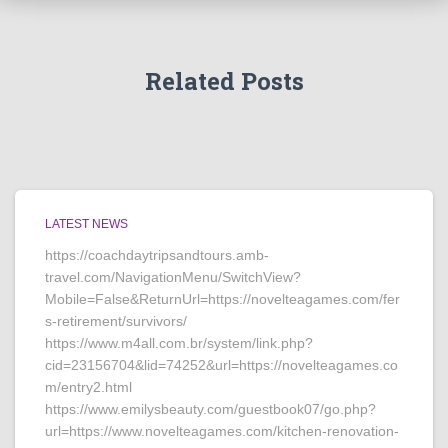
Related Posts
LATEST NEWS
https://coachdaytripsandtours.amb-
travel.com/NavigationMenu/SwitchView?
Mobile=False&ReturnUrl=https://novelteagames.com/fer
s-retirement/survivors/
https://www.m4all.com.br/system/link.php?
cid=23156704&lid=74252&url=https://novelteagames.co
m/entry2.html
https://www.emilysbeauty.com/guestbook07/go.php?
url=https://www.novelteagames.com/kitchen-renovation-