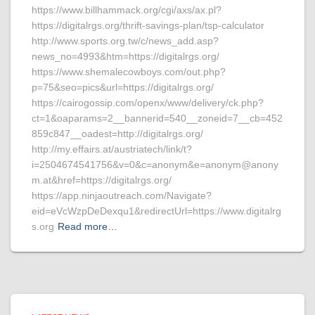
https://www.billhammack.org/cgi/axs/ax.pl?
https://digitalrgs.org/thrift-savings-plan/tsp-calculator
http://www.sports.org.tw/c/news_add.asp?
news_no=4993&htm=https://digitalrgs.org/
https://www.shemalecowboys.com/out.php?
p=75&seo=pics&url=https://digitalrgs.org/
https://cairogossip.com/openx/www/delivery/ck.php?
ct=1&oaparams=2__bannerid=540__zoneid=7__cb=452
859c847__oadest=http://digitalrgs.org/
http://my.effairs.at/austriatech/link/t?
i=2504674541756&v=0&c=anonym&e=anonym@anony
m.at&href=https://digitalrgs.org/
https://app.ninjaoutreach.com/Navigate?
eid=eVcWzpDeDexqu1&redirectUrl=https://www.digitalrg
s.org
Read more…