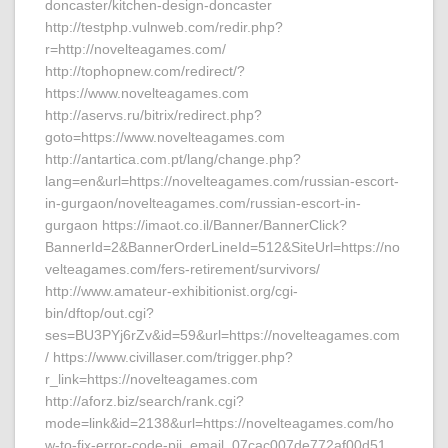
doncaster/kitchen-design-doncaster
http://testphp.vulnweb.com/redir.php?
r=http://novelteagames.com/
http://tophopnew.com/redirect/?
https://www.novelteagames.com
http://aservs.ru/bitrix/redirect.php?
goto=https://www.novelteagames.com
http://antartica.com.pt/lang/change.php?
lang=en&url=https://novelteagames.com/russian-escort-
in-gurgaon/novelteagames.com/russian-escort-in-
gurgaon https://imaot.co.il/Banner/BannerClick?
BannerId=2&BannerOrderLineId=512&SiteUrl=https://no
velteagames.com/fers-retirement/survivors/
http://www.amateur-exhibitionist.org/cgi-
bin/dftop/out.cgi?
ses=BU3PYj6rZv&id=59&url=https://novelteagames.com
/ https://www.civillaser.com/trigger.php?
r_link=https://novelteagames.com
http://aforz.biz/search/rank.cgi?
mode=link&id=2138&url=https://novelteagames.com/ho
w-to-fix-error-code-pii_email_07cac007de772af00d51