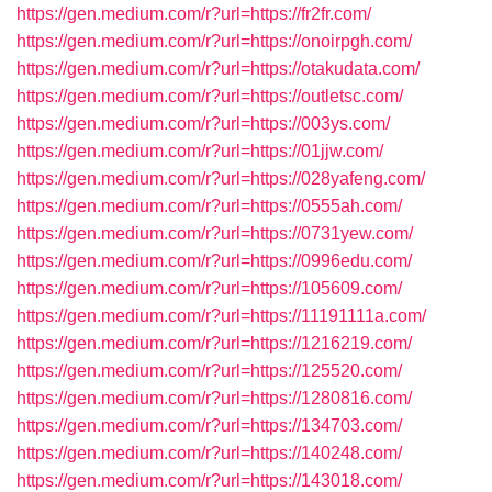
https://gen.medium.com/r?url=https://fr2fr.com/
https://gen.medium.com/r?url=https://onoirpgh.com/
https://gen.medium.com/r?url=https://otakudata.com/
https://gen.medium.com/r?url=https://outletsc.com/
https://gen.medium.com/r?url=https://003ys.com/
https://gen.medium.com/r?url=https://01jjw.com/
https://gen.medium.com/r?url=https://028yafeng.com/
https://gen.medium.com/r?url=https://0555ah.com/
https://gen.medium.com/r?url=https://0731yew.com/
https://gen.medium.com/r?url=https://0996edu.com/
https://gen.medium.com/r?url=https://105609.com/
https://gen.medium.com/r?url=https://11191111a.com/
https://gen.medium.com/r?url=https://1216219.com/
https://gen.medium.com/r?url=https://125520.com/
https://gen.medium.com/r?url=https://1280816.com/
https://gen.medium.com/r?url=https://134703.com/
https://gen.medium.com/r?url=https://140248.com/
https://gen.medium.com/r?url=https://143018.com/