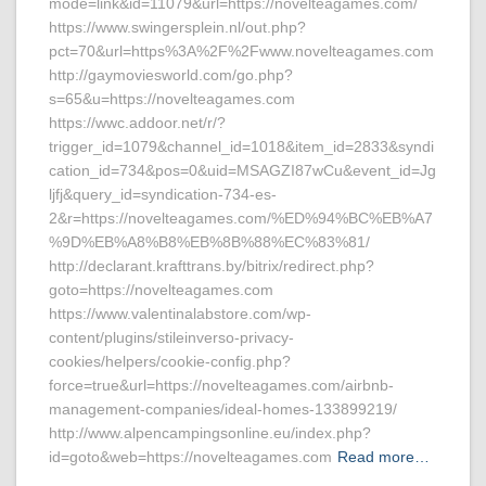
mode=link&id=11079&url=https://novelteagames.com/
https://www.swingersplein.nl/out.php?
pct=70&url=https%3A%2F%2Fwww.novelteagames.com
http://gaymoviesworld.com/go.php?
s=65&u=https://novelteagames.com
https://wwc.addoor.net/r/?
trigger_id=1079&channel_id=1018&item_id=2833&syndi
cation_id=734&pos=0&uid=MSAGZI87wCu&event_id=Jg
ljfj&query_id=syndication-734-es-
2&r=https://novelteagames.com/%ED%94%BC%EB%A7
%9D%EB%A8%B8%EB%8B%88%EC%83%81/
http://declarant.krafttrans.by/bitrix/redirect.php?
goto=https://novelteagames.com
https://www.valentinalabstore.com/wp-
content/plugins/stileinverso-privacy-
cookies/helpers/cookie-config.php?
force=true&url=https://novelteagames.com/airbnb-
management-companies/ideal-homes-133899219/
http://www.alpencampingsonline.eu/index.php?
id=goto&web=https://novelteagames.com
Read more…