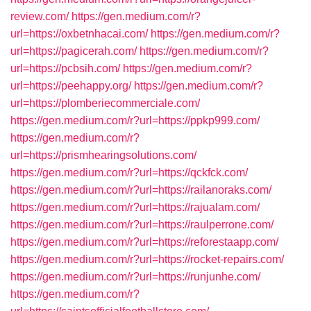
review.com/
https://gen.medium.com/r?
url=https://oxbetnhacai.com/
https://gen.medium.com/r?
url=https://pagicerah.com/
https://gen.medium.com/r?
url=https://pcbsih.com/
https://gen.medium.com/r?
url=https://peehappy.org/
https://gen.medium.com/r?
url=https://plomberiecommerciale.com/
https://gen.medium.com/r?url=https://ppkp999.com/
https://gen.medium.com/r?
url=https://prismhearingsolutions.com/
https://gen.medium.com/r?url=https://qckfck.com/
https://gen.medium.com/r?url=https://railanoraks.com/
https://gen.medium.com/r?url=https://rajualam.com/
https://gen.medium.com/r?url=https://raulperrone.com/
https://gen.medium.com/r?url=https://reforestaapp.com/
https://gen.medium.com/r?url=https://rocket-repairs.com/
https://gen.medium.com/r?url=https://runjunhe.com/
https://gen.medium.com/r?