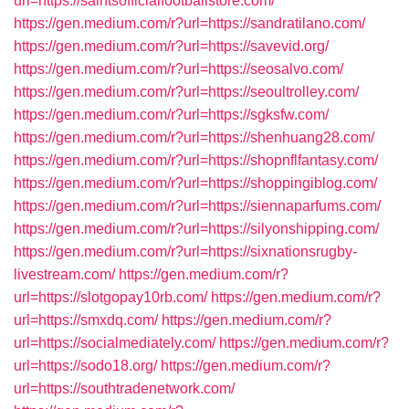
url=https://saintsofficialfootballstore.com/
https://gen.medium.com/r?url=https://sandratilano.com/
https://gen.medium.com/r?url=https://savevid.org/
https://gen.medium.com/r?url=https://seosalvo.com/
https://gen.medium.com/r?url=https://seoultrolley.com/
https://gen.medium.com/r?url=https://sgksfw.com/
https://gen.medium.com/r?url=https://shenhuang28.com/
https://gen.medium.com/r?url=https://shopnflfantasy.com/
https://gen.medium.com/r?url=https://shoppingiblog.com/
https://gen.medium.com/r?url=https://siennaparfums.com/
https://gen.medium.com/r?url=https://silyonshipping.com/
https://gen.medium.com/r?url=https://sixnationsrugby-
livestream.com/
https://gen.medium.com/r?
url=https://slotgopay10rb.com/
https://gen.medium.com/r?
url=https://smxdq.com/
https://gen.medium.com/r?
url=https://socialmediately.com/
https://gen.medium.com/r?
url=https://sodo18.org/
https://gen.medium.com/r?
url=https://southtradenetwork.com/