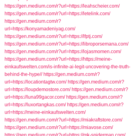
https://gen.medium.com/r?url=https://leahscheier.com/
https://gen.medium.com/r?url=https://letelink.com/
https://gen.medium.com/r?
url=https://konyamadeniyag.com/
https://gen.medium.com/r?url=https://lfptj.com/
https://gen.medium.com/r?url=https://libroporsemana.com/
https://gen.medium.com/r?url=https://lojasmomen.com/
https://gen.medium.com/r?url=https://https://meine-
einkaufswelten.com/is-infinite-ai-legit-uncovering-the-truth-
behind-the-hype//
https://gen.medium.com/r?
url=https://locationtagtw.com/
https://gen.medium.com/r?
url=https://loupdemostore.com/
https://gen.medium.com/r?
url=https://luna99gacor.com/
https://gen.medium.com/r?
url=https://luxortangkas.com/
https://gen.medium.com/r?
url=https://meine-einkaufswelten.com/
https://gen.medium.com/r?url=https://miakraftstore.com/
https://gen.medium.com/r?url=https://miavose.com/
https://gen.medium.com/r?url=https://mk-spiderman.com/