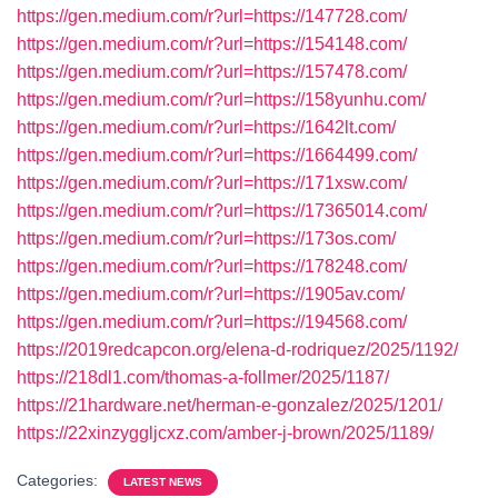
https://gen.medium.com/r?url=https://147728.com/
https://gen.medium.com/r?url=https://154148.com/
https://gen.medium.com/r?url=https://157478.com/
https://gen.medium.com/r?url=https://158yunhu.com/
https://gen.medium.com/r?url=https://1642lt.com/
https://gen.medium.com/r?url=https://1664499.com/
https://gen.medium.com/r?url=https://171xsw.com/
https://gen.medium.com/r?url=https://17365014.com/
https://gen.medium.com/r?url=https://173os.com/
https://gen.medium.com/r?url=https://178248.com/
https://gen.medium.com/r?url=https://1905av.com/
https://gen.medium.com/r?url=https://194568.com/
https://2019redcapcon.org/elena-d-rodriquez/2025/1192/
https://218dl1.com/thomas-a-follmer/2025/1187/
https://21hardware.net/herman-e-gonzalez/2025/1201/
https://22xinzyggljcxz.com/amber-j-brown/2025/1189/
Categories:
LATEST NEWS