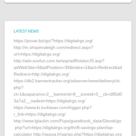
LATEST NEWS
https://povar.biz/go/?https://digitalrgs.org/
http://m.shopinraleigh.com/redirect.aspx?
url=https://digitalrgs.org/
http://adv.soufun.com.tw/asp/adRotatorJS.asp?
adWebSite=9&adPosition=39&index=1&act=Redirect&ad
Redirect=http://digitalrgs.org/
https://db2.bannertracker.org/adserver/www/delivery/ck.
php?
ct=1&oaparams=2__bannerid=8__zoneid=3__cb=d85d0
3a7a2__oadest=https://digitalrgs.org/
https://www.kr.lucklaser.com/trigger.php?
r_link=https://digitalrgs.org/
http://www.lglackin.com/Pups/guestbook_data/Gbook/go
.php?url=https://digitalrgs.org/thrift-savings-plan/tsp-
calculator http://sepoa.fr/wp/go.php?https://digitalrgs.org