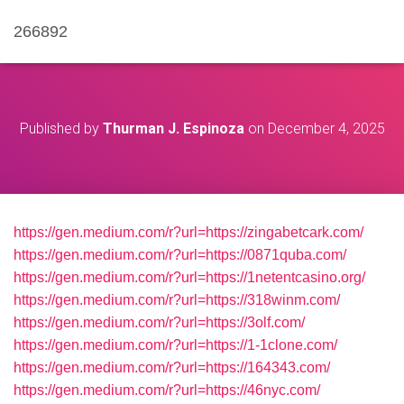
266892
Published by
Thurman J. Espinoza
on
December 4, 2025
https://gen.medium.com/r?url=https://zingabetcark.com/
https://gen.medium.com/r?url=https://0871quba.com/
https://gen.medium.com/r?url=https://1netentcasino.org/
https://gen.medium.com/r?url=https://318winm.com/
https://gen.medium.com/r?url=https://3olf.com/
https://gen.medium.com/r?url=https://1-1clone.com/
https://gen.medium.com/r?url=https://164343.com/
https://gen.medium.com/r?url=https://46nyc.com/