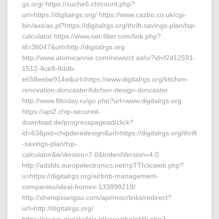
gs.org/ https://suche6.ch/count.php?
url=https://digitalrgs.org/ https://www.cazbo.co.uk/cgi-
bin/axs/ax.pl?https://digitalrgs.org/thrift-savings-plan/tsp-
calculator https://www.net-filter.com/link.php?
id=36047&url=http://digitalrgs.org
http://www.atomicannie.com/news/ct.ashx?id=f2d12591-
1512-4ce9-8ddb-
e658eebe914e&url=https://www.digitalrgs.org/kitchen-
renovation-doncaster/kitchen-design-doncaster
http://www.fittoday.ru/go.php?url=www.digitalrgs.org
https://api2.chip-secured-
download.de/progresspagead/click?
id=63&pid=chipderedesign&url=https://digitalrgs.org/thrift
-savings-plan/tsp-
calculator&ieVersion=7.0&tridentVersion=4.0
http://adslds.europelectronics.net/rpTTIclicweb.php?
u=https://digitalrgs.org/airbnb-management-
companies/ideal-homes-133899219/
http://shenqixiangsu.com/api/misc/links/redirect?
url=http://digitalrgs.org/