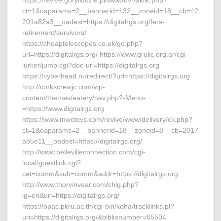
https://revive.goryiludzie.pl/www/dvr/aklik.php?
ct=1&oaparams=2__bannerid=132__zoneid=18__cb=42
201a82a3__oadest=https://digitalrgs.org/fers-
retirement/survivors/
https://cheaptelescopes.co.uk/go.php?
url=https://digitalrgs.org/ https://www.grulic.org.ar/cgi-
lurker/jump.cgi?doc-url=https://digitalrgs.org
https://cyberhead.ru/redirect/?url=https://digitalrgs.org
http://corkscrewjc.com/wp-
content/themes/eatery/nav.php?-Menu-
=https://www.digitalrgs.org
https://www.mwctoys.com/revive/www/delivery/ck.php?
ct=1&oaparams=2__bannerid=18__zoneid=8__cb=2017
ab5e11__oadest=https://digitalrgs.org/
http://www.bellevilleconnection.com/cgi-
local/goextlink.cgi?
cat=comm&sub=comm&addr=https://digitalrgs.org
http://www.thorvinvear.com/chlg.php?
lg=en&uri=https://digitalrgs.org/
https://opac.pkru.ac.th/cgi-bin/koha/tracklinks.pl?
uri=https://digitalrgs.org/&biblionumber=65504