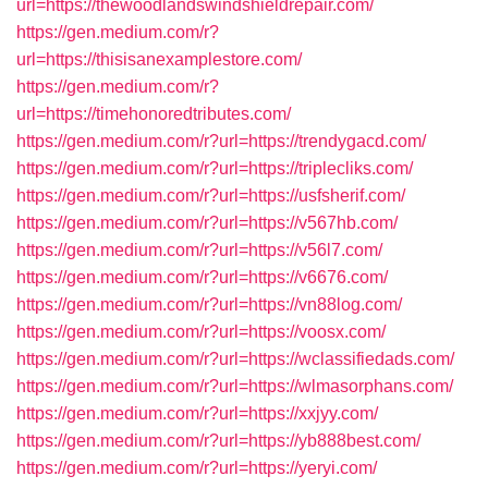
url=https://thewoodlandswindshieldrepair.com/
https://gen.medium.com/r?
url=https://thisisanexamplestore.com/
https://gen.medium.com/r?
url=https://timehonoredtributes.com/
https://gen.medium.com/r?url=https://trendygacd.com/
https://gen.medium.com/r?url=https://triplecliks.com/
https://gen.medium.com/r?url=https://usfsherif.com/
https://gen.medium.com/r?url=https://v567hb.com/
https://gen.medium.com/r?url=https://v56l7.com/
https://gen.medium.com/r?url=https://v6676.com/
https://gen.medium.com/r?url=https://vn88log.com/
https://gen.medium.com/r?url=https://voosx.com/
https://gen.medium.com/r?url=https://wclassifiedads.com/
https://gen.medium.com/r?url=https://wlmasorphans.com/
https://gen.medium.com/r?url=https://xxjyy.com/
https://gen.medium.com/r?url=https://yb888best.com/
https://gen.medium.com/r?url=https://yeryi.com/