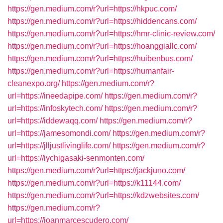
https://gen.medium.com/r?url=https://hkpuc.com/
https://gen.medium.com/r?url=https://hiddencans.com/
https://gen.medium.com/r?url=https://hmr-clinic-review.com/
https://gen.medium.com/r?url=https://hoanggiallc.com/
https://gen.medium.com/r?url=https://huibenbus.com/
https://gen.medium.com/r?url=https://humanfair-
cleanexpo.org/
https://gen.medium.com/r?
url=https://ineedapipe.com/
https://gen.medium.com/r?
url=https://infoskytech.com/
https://gen.medium.com/r?
url=https://iddewaqq.com/
https://gen.medium.com/r?
url=https://jamesomondi.com/
https://gen.medium.com/r?
url=https://jlljustlivinglife.com/
https://gen.medium.com/r?
url=https://iychigasaki-senmonten.com/
https://gen.medium.com/r?url=https://jackjuno.com/
https://gen.medium.com/r?url=https://k11144.com/
https://gen.medium.com/r?url=https://kdzwebsites.com/
https://gen.medium.com/r?
url=https://joanmarcescudero.com/