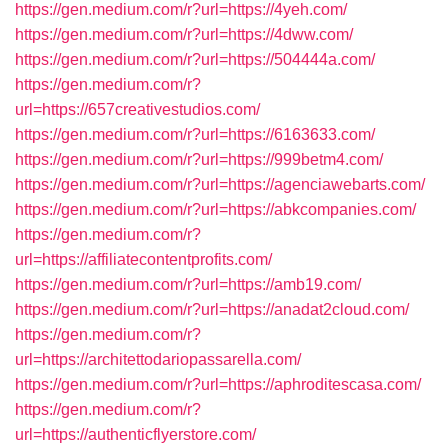
https://gen.medium.com/r?url=https://4yeh.com/
https://gen.medium.com/r?url=https://4dww.com/
https://gen.medium.com/r?url=https://504444a.com/
https://gen.medium.com/r?
url=https://657creativestudios.com/
https://gen.medium.com/r?url=https://6163633.com/
https://gen.medium.com/r?url=https://999betm4.com/
https://gen.medium.com/r?url=https://agenciawebarts.com/
https://gen.medium.com/r?url=https://abkcompanies.com/
https://gen.medium.com/r?
url=https://affiliatecontentprofits.com/
https://gen.medium.com/r?url=https://amb19.com/
https://gen.medium.com/r?url=https://anadat2cloud.com/
https://gen.medium.com/r?
url=https://architettodariopassarella.com/
https://gen.medium.com/r?url=https://aphroditescasa.com/
https://gen.medium.com/r?
url=https://authenticflyerstore.com/