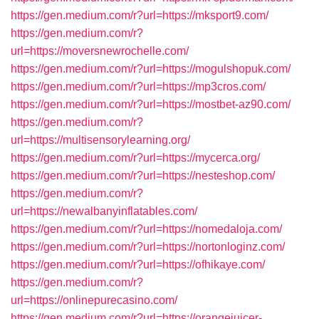
https://gen.medium.com/r?url=https://mksport9.com/
https://gen.medium.com/r?
url=https://moversnewrochelle.com/
https://gen.medium.com/r?url=https://mogulshopuk.com/
https://gen.medium.com/r?url=https://mp3cros.com/
https://gen.medium.com/r?url=https://mostbet-az90.com/
https://gen.medium.com/r?
url=https://multisensorylearning.org/
https://gen.medium.com/r?url=https://mycerca.org/
https://gen.medium.com/r?url=https://nesteshop.com/
https://gen.medium.com/r?
url=https://newalbanyinflatables.com/
https://gen.medium.com/r?url=https://nomedaloja.com/
https://gen.medium.com/r?url=https://nortonloginz.com/
https://gen.medium.com/r?url=https://ofhikaye.com/
https://gen.medium.com/r?
url=https://onlinepurecasino.com/
https://gen.medium.com/r?url=https://orangejuicer-