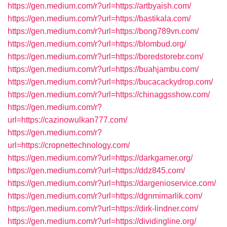
https://gen.medium.com/r?url=https://artbyaish.com/
https://gen.medium.com/r?url=https://bastikala.com/
https://gen.medium.com/r?url=https://bong789vn.com/
https://gen.medium.com/r?url=https://blombud.org/
https://gen.medium.com/r?url=https://boredstorebr.com/
https://gen.medium.com/r?url=https://buahjambu.com/
https://gen.medium.com/r?url=https://bucacackydrop.com/
https://gen.medium.com/r?url=https://chinaggsshow.com/
https://gen.medium.com/r?
url=https://cazinowulkan777.com/
https://gen.medium.com/r?
url=https://cropnettechnology.com/
https://gen.medium.com/r?url=https://darkgamer.org/
https://gen.medium.com/r?url=https://ddz845.com/
https://gen.medium.com/r?url=https://dargenioservice.com/
https://gen.medium.com/r?url=https://dgnmimarlik.com/
https://gen.medium.com/r?url=https://dirk-lindner.com/
https://gen.medium.com/r?url=https://dividingline.org/