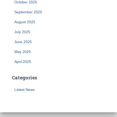
October 2025
September 2025
August 2025
July 2025
June 2025
May 2025
April 2025
Categories
Latest News