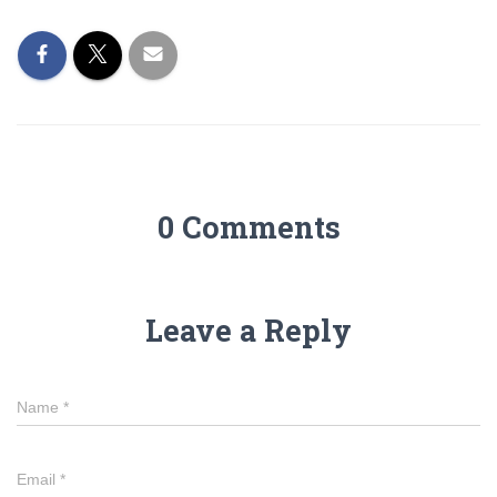
0 Comments
Leave a Reply
Name
*
Email
*