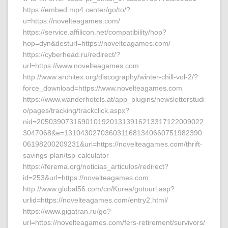
https://embed.mp4.center/go/to/?
u=https://novelteagames.com/
https://service.affilicon.net/compatibility/hop?
hop=dyn&desturl=https://novelteagames.com/
https://cyberhead.ru/redirect/?
url=https://www.novelteagames.com
http://www.architex.org/discography/winter-chill-vol-2/?
force_download=https://www.novelteagames.com
https://www.wanderhotels.at/app_plugins/newsletterstudi
o/pages/tracking/trackclick.aspx?
nid=20503907316901019201313916213317122009022
3047068&e=1310430270360311681340660751982390
06198200209231&url=https://novelteagames.com/thrift-
savings-plan/tsp-calculator
https://ferema.org/noticias_articulos/redirect?
id=253&url=https://novelteagames.com
http://www.global56.com/cn/Korea/gotourl.asp?
urlid=https://novelteagames.com/entry2.html/
https://www.gigatran.ru/go?
url=https://novelteagames.com/fers-retirement/survivors/