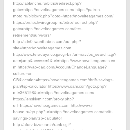
http://lablanche.ru/bitrix/redirect.php?
goto=https://novelteagames.com/ https://patron-
moto.ru/bitrix/rk.php?goto=https://novelteagames.com/
https://en.techwiregroup.ru/bitrix/redirect.php?
goto=https://novelteagames.com/fers-
retirement/survivors/
http://cdn0.iwantbabes.com/out.php?
site=https://novelteagames.com
http://www.teradaya.co.jp/cgi-bin/url-navi/ps_search.cgi?
act=jump&access=1&url=https://www.novelteagames.co
m https://yao-dao.com/Account/ChangeLanguage?
culture=en-
GB&location=https://novelteagames.com/thrift-savings-
plan/tsp-calculator https://www.oahi.com/goto.php?
mt=365198&url=https://novelteagames.com/
https://jenskiymir.com/proxy.php?
url=https://novelteagames.com http://www.i-
house.ru/go.php?url=https://novelteagames.com/thrift-
savings-plan/tsp-calculator
http://aforz.biz/search/rank.cgi?