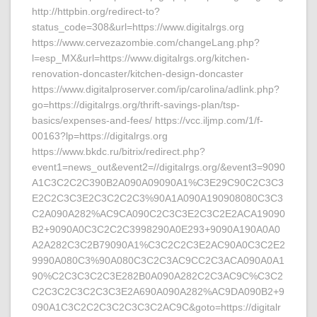
http://httpbin.org/redirect-to?
status_code=308&url=https://www.digitalrgs.org
https://www.cervezazombie.com/changeLang.php?
l=esp_MX&url=https://www.digitalrgs.org/kitchen-
renovation-doncaster/kitchen-design-doncaster
https://www.digitalproserver.com/ip/carolina/adlink.php?
go=https://digitalrgs.org/thrift-savings-plan/tsp-
basics/expenses-and-fees/ https://vcc.iljmp.com/1/f-
00163?lp=https://digitalrgs.org
https://www.bkdc.ru/bitrix/redirect.php?
event1=news_out&event2=//digitalrgs.org/&event3=9090
A1C3C2C2C390B2A090A09090A1%C3E29C90C2C3C3
E2C2C3C3E2C3C2C2C3%90A1A090A190908080C3C3
C2A090A282%AC9CA090C2C3C3E2C3C2E2ACA19090
B2+9090A0C3C2C2C3998290A0E293+9090A190A0A0
A2A282C3C2B79090A1%C3C2C2C3E2AC90A0C3C2E2
9990A080C3%90A080C3C2C3AC9CC2C3ACA090A0A1
90%C2C3C3C2C3E282B0A090A282C2C3AC9C%C3C2
C2C3C2C3C2C3C3E2A690A090A282%AC9DA090B2+9
090A1C3C2C2C3C2C3C3C2AC9C&goto=https://digitalr