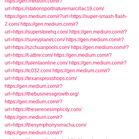
https://gen.medium.com/r?
url=https://stationsportnaturemarcillac19.com/
https://gen.medium.com/r?url=https://super-smash-flash-
2.com/
https://gen.medium.com/r?
url=https://superstorehq.com/
https://gen.medium.com/r?
url=https://sureyplanet.com/
https://gen.medium.com/r?
url=https://szchuanpools.com/
https://gen.medium.com/r?
url=https://t-attire.com/
https://gen.medium.com/r?
url=https://talentaonline.com/
https://gen.medium.com/r?
url=https://tc032.com/
https://gen.medium.com/r?
url=https://texansprosshops.com/
https://gen.medium.com/r?
url=https://thebusinessgrowth.org/
https://gen.medium.com/r?
url=https://theserenesimplicity.com/
https://gen.medium.com/r?
url=https://thesymphonysriracha.com/
https://gen.medium.com/r?