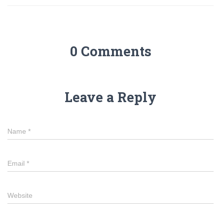
0 Comments
Leave a Reply
Name
*
Email
*
Website