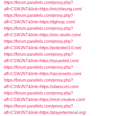
https://forum.parallels.com/proxy.php?
aff=CSWJNT&link=https://michileung.com/
https://forum.parallels.com/proxy.php?
aff=CSWJNT&link=https://dghxqc.com/
https://forum.parallels.com/proxy.php?
aff=CSWJNT&link=https://viro-studio.com/
https://forum.parallels.com/proxy.php?
aff=CSWJNT&link=https://potentiel3-0.net/
https://forum.parallels.com/proxy.php?
aff=CSWJNT&link=https://eyuanled.com/
https://forum.parallels.com/proxy.php?
aff=CSWJNT&link=https://vpconseils.com/
https://forum.parallels.com/proxy.php?
aff=CSWJNT&link=https://ufaescort.com/
https://forum.parallels.com/proxy.php?
aff=CSWJNT&link=https://mixt-creative.com/
https://forum.parallels.com/proxy.php?
aff=CSWJNT&link=https://playerterminal.org/