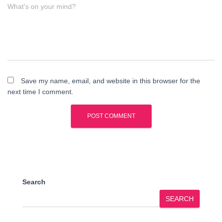
What's on your mind?
Save my name, email, and website in this browser for the
next time I comment.
Search
SEARCH