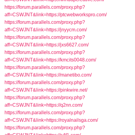
https://forum.parallels.com/proxy.php?
aff=CSWJNT&link=https://ptcwebworkspro.com/
https://forum.parallels.com/proxy.php?
aff=CSWJNT&link=https://jnyycm.com/
https://forum.parallels.com/proxy.php?
aff=CSWJNT&link=https://jxs6627.com/
https://forum.parallels.com/proxy.php?
aff=CSWJNT&link=https://kmcits0048.com/
https://forum.parallels.com/proxy.php?
aff=CSWJNT&link=https://manetibo.com/
https://forum.parallels.com/proxy.php?
aff=CSWJNT&link=https://pinkwire.net/
https://forum.parallels.com/proxy.php?
aff=CSWJNT&link=https://q2nn.com/
https://forum.parallels.com/proxy.php?
aff=CSWJNT&link=https://royalnailsga.com/
https://forum.parallels.com/proxy.php?