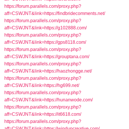
https://forum.parallels.com/proxy.php?
aff=CSWJNT&link=https://findbridecomments.net/
https://forum.parallels.com/proxy.php?
aff=CSWJNT&link=https://g102888.com/
https://forum.parallels.com/proxy.php?
aff=CSWJNT&link=https://gps8118.com/
https://forum.parallels.com/proxy.php?
aff=CSWJNT&link=https://grouptana.com/
https://forum.parallels.com/proxy.php?
aff=CSWJNT&link=https://haozhongge.net/
https://forum.parallels.com/proxy.php?
aff=CSWJNT&link=https://hg699.net/
https://forum.parallels.com/proxy.php?
aff=CSWJNT&link=https://hunanwode.com/
https://forum.parallels.com/proxy.php?
aff=CSWJNT&link=https://it6618.com/
https://forum.parallels.com/proxy.php?
aff=CSWJNT&link=https://windupcreative.com/