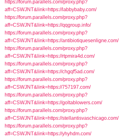
https://forum.parallels.com/proxy.php?
aff=CSWJNT&link=https://labbybaby.com/
https://forum.parallels.com/proxy.php?
aff=CSWJNT&link=https://qqgroup.info/
https://forum.parallels.com/proxy.php?
aff=CSWJNT&link=https://antibiotiquesenligne.com/
https://forum.parallels.com/proxy.php?
aff=CSWJNT&link=https://rtpmira4d.com/
https://forum.parallels.com/proxy.php?
aff=CSWJNT&link=https://chgqf5ad.com/
https://forum.parallels.com/proxy.php?
aff=CSWJNT&link=https://757197.com/
https://forum.parallels.com/proxy.php?
aff=CSWJNT&link=https://goltablowers.com/
https://forum.parallels.com/proxy.php?
aff=CSWJNT&link=https://stellantisvaschicago.com/
https://forum.parallels.com/proxy.php?
aff=CSWJNT&link=https://yhyhdm.com/