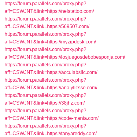
https://forum.parallels.com/proxy.php?
aff=CSWJNT&link=https://nelstattoo.com/
https://forum.parallels.com/proxy.php?
aff=CSWJNT&link=https://569507.com/
https://forum.parallels.com/proxy.php?
aff=CSWJNT&link=https://myzipdesk.com/
https://forum.parallels.com/proxy.php?
aff=CSWJNT&link=https://losjuegosdebobesponja.com/
https://forum.parallels.com/proxy.php?
aff=CSWJNT&link=https://acculabsllc.com/
https://forum.parallels.com/proxy.php?
aff=CSWJNT&link=https://analyticsso.com/
https://forum.parallels.com/proxy.php?
aff=CSWJNT&link=https://38jhz.com/
https://forum.parallels.com/proxy.php?
aff=CSWJNT&link=https://code-mania.com/
https://forum.parallels.com/proxy.php?
aff=CSWJNT&link=https://tanyareddy.com/