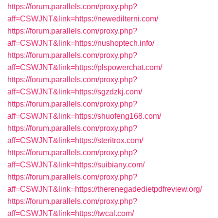
https://forum.parallels.com/proxy.php?
aff=CSWJNT&link=https://newedilterni.com/
https://forum.parallels.com/proxy.php?
aff=CSWJNT&link=https://nushoptech.info/
https://forum.parallels.com/proxy.php?
aff=CSWJNT&link=https://plspowerchat.com/
https://forum.parallels.com/proxy.php?
aff=CSWJNT&link=https://sgzdzkj.com/
https://forum.parallels.com/proxy.php?
aff=CSWJNT&link=https://shuofeng168.com/
https://forum.parallels.com/proxy.php?
aff=CSWJNT&link=https://steritrox.com/
https://forum.parallels.com/proxy.php?
aff=CSWJNT&link=https://suibiany.com/
https://forum.parallels.com/proxy.php?
aff=CSWJNT&link=https://therenegadedietpdfreview.org/
https://forum.parallels.com/proxy.php?
aff=CSWJNT&link=https://twcal.com/