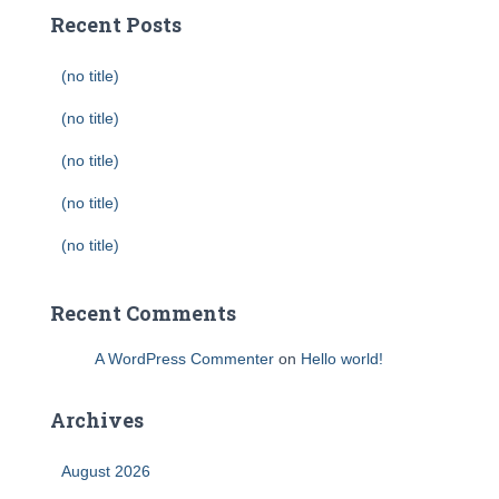
Recent Posts
(no title)
(no title)
(no title)
(no title)
(no title)
Recent Comments
A WordPress Commenter
on
Hello world!
Archives
August 2026