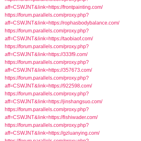
aff=CSWJNT&link=https://frontpainting.com/
https://forum.parallels.com/proxy.php?
aff=CSWJNT&link=https://rophasbodybalance.com/
https://forum.parallels.com/proxy.php?
aff=CSWJNT&link=https://taobiaof.com/
https://forum.parallels.com/proxy.php?
aff=CSWJNT&link=https://333f9.com/
https://forum.parallels.com/proxy.php?
aff=CSWJNT&link=https://357673.com/
https://forum.parallels.com/proxy.php?
aff=CSWJNT&link=https://922598.com/
https://forum.parallels.com/proxy.php?
aff=CSWJNT&link=https://jinshangsuo.com/
https://forum.parallels.com/proxy.php?
aff=CSWJNT&link=https://fishiwader.com/
https://forum.parallels.com/proxy.php?
aff=CSWJNT&link=https://gzluanying.com/
https://forum.parallels.com/proxy.php?