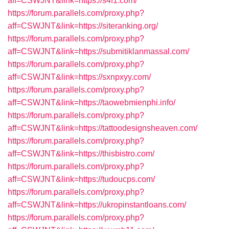
aff=CSWJNT&link=https://s4f1.com/
https://forum.parallels.com/proxy.php?
aff=CSWJNT&link=https://siteranking.org/
https://forum.parallels.com/proxy.php?
aff=CSWJNT&link=https://submitiklanmassal.com/
https://forum.parallels.com/proxy.php?
aff=CSWJNT&link=https://sxnpxyy.com/
https://forum.parallels.com/proxy.php?
aff=CSWJNT&link=https://taowebmienphi.info/
https://forum.parallels.com/proxy.php?
aff=CSWJNT&link=https://tattoodesignsheaven.com/
https://forum.parallels.com/proxy.php?
aff=CSWJNT&link=https://thisbistro.com/
https://forum.parallels.com/proxy.php?
aff=CSWJNT&link=https://tudoucps.com/
https://forum.parallels.com/proxy.php?
aff=CSWJNT&link=https://ukropinstantloans.com/
https://forum.parallels.com/proxy.php?