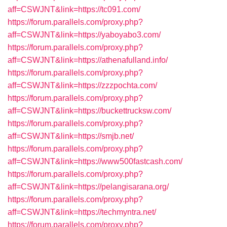
aff=CSWJNT&link=https://tc091.com/
https://forum.parallels.com/proxy.php?
aff=CSWJNT&link=https://yaboyabo3.com/
https://forum.parallels.com/proxy.php?
aff=CSWJNT&link=https://athenafulland.info/
https://forum.parallels.com/proxy.php?
aff=CSWJNT&link=https://zzzpochta.com/
https://forum.parallels.com/proxy.php?
aff=CSWJNT&link=https://buckettrucksw.com/
https://forum.parallels.com/proxy.php?
aff=CSWJNT&link=https://smjb.net/
https://forum.parallels.com/proxy.php?
aff=CSWJNT&link=https://www500fastcash.com/
https://forum.parallels.com/proxy.php?
aff=CSWJNT&link=https://pelangisarana.org/
https://forum.parallels.com/proxy.php?
aff=CSWJNT&link=https://techmyntra.net/
https://forum.parallels.com/proxy.php?