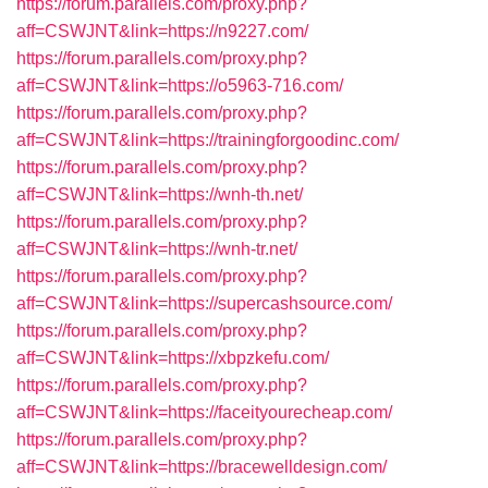
https://forum.parallels.com/proxy.php?
aff=CSWJNT&link=https://n9227.com/
https://forum.parallels.com/proxy.php?
aff=CSWJNT&link=https://o5963-716.com/
https://forum.parallels.com/proxy.php?
aff=CSWJNT&link=https://trainingforgoodinc.com/
https://forum.parallels.com/proxy.php?
aff=CSWJNT&link=https://wnh-th.net/
https://forum.parallels.com/proxy.php?
aff=CSWJNT&link=https://wnh-tr.net/
https://forum.parallels.com/proxy.php?
aff=CSWJNT&link=https://supercashsource.com/
https://forum.parallels.com/proxy.php?
aff=CSWJNT&link=https://xbpzkefu.com/
https://forum.parallels.com/proxy.php?
aff=CSWJNT&link=https://faceityourecheap.com/
https://forum.parallels.com/proxy.php?
aff=CSWJNT&link=https://bracewelldesign.com/