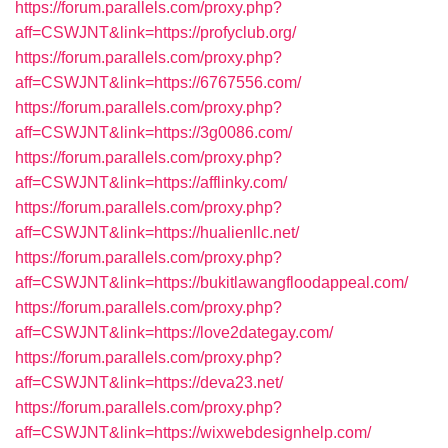
https://forum.parallels.com/proxy.php?
aff=CSWJNT&link=https://profyclub.org/
https://forum.parallels.com/proxy.php?
aff=CSWJNT&link=https://6767556.com/
https://forum.parallels.com/proxy.php?
aff=CSWJNT&link=https://3g0086.com/
https://forum.parallels.com/proxy.php?
aff=CSWJNT&link=https://afflinky.com/
https://forum.parallels.com/proxy.php?
aff=CSWJNT&link=https://hualienllc.net/
https://forum.parallels.com/proxy.php?
aff=CSWJNT&link=https://bukitlawangfloodappeal.com/
https://forum.parallels.com/proxy.php?
aff=CSWJNT&link=https://love2dategay.com/
https://forum.parallels.com/proxy.php?
aff=CSWJNT&link=https://deva23.net/
https://forum.parallels.com/proxy.php?
aff=CSWJNT&link=https://wixwebdesignhelp.com/