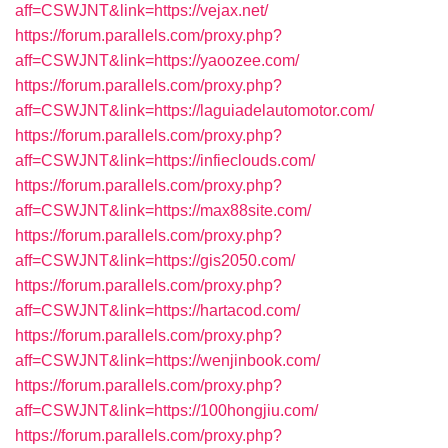
aff=CSWJNT&link=https://vejax.net/
https://forum.parallels.com/proxy.php?
aff=CSWJNT&link=https://yaoozee.com/
https://forum.parallels.com/proxy.php?
aff=CSWJNT&link=https://laguiadelautomotor.com/
https://forum.parallels.com/proxy.php?
aff=CSWJNT&link=https://infieclouds.com/
https://forum.parallels.com/proxy.php?
aff=CSWJNT&link=https://max88site.com/
https://forum.parallels.com/proxy.php?
aff=CSWJNT&link=https://gis2050.com/
https://forum.parallels.com/proxy.php?
aff=CSWJNT&link=https://hartacod.com/
https://forum.parallels.com/proxy.php?
aff=CSWJNT&link=https://wenjinbook.com/
https://forum.parallels.com/proxy.php?
aff=CSWJNT&link=https://100hongjiu.com/
https://forum.parallels.com/proxy.php?