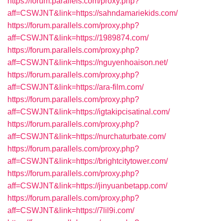
https://forum.parallels.com/proxy.php?
aff=CSWJNT&link=https://sahndamariekids.com/
https://forum.parallels.com/proxy.php?
aff=CSWJNT&link=https://1989874.com/
https://forum.parallels.com/proxy.php?
aff=CSWJNT&link=https://nguyenhoaison.net/
https://forum.parallels.com/proxy.php?
aff=CSWJNT&link=https://ara-film.com/
https://forum.parallels.com/proxy.php?
aff=CSWJNT&link=https://igtakipcisatinal.com/
https://forum.parallels.com/proxy.php?
aff=CSWJNT&link=https://nurchaturbate.com/
https://forum.parallels.com/proxy.php?
aff=CSWJNT&link=https://brightcitytower.com/
https://forum.parallels.com/proxy.php?
aff=CSWJNT&link=https://jinyuanbetapp.com/
https://forum.parallels.com/proxy.php?
aff=CSWJNT&link=https://7lil9i.com/