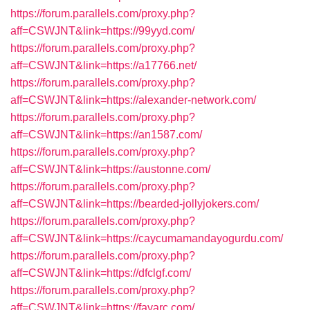
https://forum.parallels.com/proxy.php?
aff=CSWJNT&link=https://99yyd.com/
https://forum.parallels.com/proxy.php?
aff=CSWJNT&link=https://a17766.net/
https://forum.parallels.com/proxy.php?
aff=CSWJNT&link=https://alexander-network.com/
https://forum.parallels.com/proxy.php?
aff=CSWJNT&link=https://an1587.com/
https://forum.parallels.com/proxy.php?
aff=CSWJNT&link=https://austonne.com/
https://forum.parallels.com/proxy.php?
aff=CSWJNT&link=https://bearded-jollyjokers.com/
https://forum.parallels.com/proxy.php?
aff=CSWJNT&link=https://caycumamandayogurdu.com/
https://forum.parallels.com/proxy.php?
aff=CSWJNT&link=https://dfclgf.com/
https://forum.parallels.com/proxy.php?
aff=CSWJNT&link=https://favarc.com/