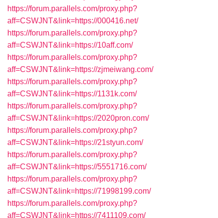
https://forum.parallels.com/proxy.php?
aff=CSWJNT&link=https://000416.net/
https://forum.parallels.com/proxy.php?
aff=CSWJNT&link=https://10aff.com/
https://forum.parallels.com/proxy.php?
aff=CSWJNT&link=https://zjmeiwang.com/
https://forum.parallels.com/proxy.php?
aff=CSWJNT&link=https://1131k.com/
https://forum.parallels.com/proxy.php?
aff=CSWJNT&link=https://2020pron.com/
https://forum.parallels.com/proxy.php?
aff=CSWJNT&link=https://21styun.com/
https://forum.parallels.com/proxy.php?
aff=CSWJNT&link=https://5551716.com/
https://forum.parallels.com/proxy.php?
aff=CSWJNT&link=https://71998199.com/
https://forum.parallels.com/proxy.php?
aff=CSWJNT&link=https://7411109.com/