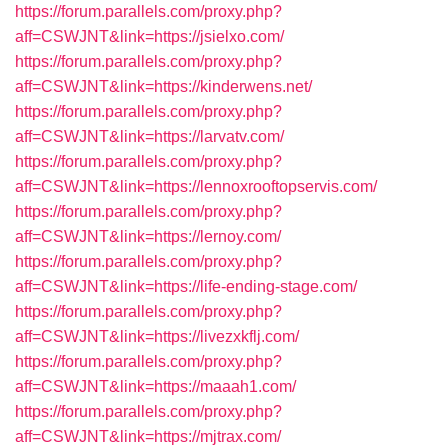
https://forum.parallels.com/proxy.php?
aff=CSWJNT&link=https://jsielxo.com/
https://forum.parallels.com/proxy.php?
aff=CSWJNT&link=https://kinderwens.net/
https://forum.parallels.com/proxy.php?
aff=CSWJNT&link=https://larvatv.com/
https://forum.parallels.com/proxy.php?
aff=CSWJNT&link=https://lennoxrooftopservis.com/
https://forum.parallels.com/proxy.php?
aff=CSWJNT&link=https://lernoy.com/
https://forum.parallels.com/proxy.php?
aff=CSWJNT&link=https://life-ending-stage.com/
https://forum.parallels.com/proxy.php?
aff=CSWJNT&link=https://livezxkflj.com/
https://forum.parallels.com/proxy.php?
aff=CSWJNT&link=https://maaah1.com/
https://forum.parallels.com/proxy.php?
aff=CSWJNT&link=https://mjtrax.com/