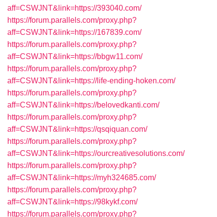
aff=CSWJNT&link=https://393040.com/
https://forum.parallels.com/proxy.php?
aff=CSWJNT&link=https://167839.com/
https://forum.parallels.com/proxy.php?
aff=CSWJNT&link=https://bbgw11.com/
https://forum.parallels.com/proxy.php?
aff=CSWJNT&link=https://life-ending-hoken.com/
https://forum.parallels.com/proxy.php?
aff=CSWJNT&link=https://belovedkanti.com/
https://forum.parallels.com/proxy.php?
aff=CSWJNT&link=https://qsqiquan.com/
https://forum.parallels.com/proxy.php?
aff=CSWJNT&link=https://ourcreativesolutions.com/
https://forum.parallels.com/proxy.php?
aff=CSWJNT&link=https://myh324685.com/
https://forum.parallels.com/proxy.php?
aff=CSWJNT&link=https://98kykf.com/
https://forum.parallels.com/proxy.php?