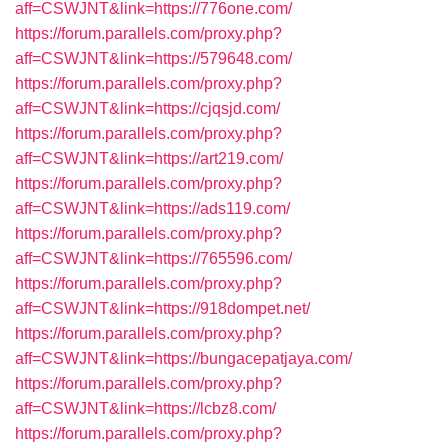
aff=CSWJNT&link=https://776one.com/
https://forum.parallels.com/proxy.php?
aff=CSWJNT&link=https://579648.com/
https://forum.parallels.com/proxy.php?
aff=CSWJNT&link=https://cjqsjd.com/
https://forum.parallels.com/proxy.php?
aff=CSWJNT&link=https://art219.com/
https://forum.parallels.com/proxy.php?
aff=CSWJNT&link=https://ads119.com/
https://forum.parallels.com/proxy.php?
aff=CSWJNT&link=https://765596.com/
https://forum.parallels.com/proxy.php?
aff=CSWJNT&link=https://918dompet.net/
https://forum.parallels.com/proxy.php?
aff=CSWJNT&link=https://bungacepatjaya.com/
https://forum.parallels.com/proxy.php?
aff=CSWJNT&link=https://lcbz8.com/
https://forum.parallels.com/proxy.php?