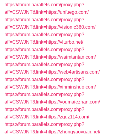
https://forum.parallels.com/proxy.php?
aff=CSWJNT&link=https://unfuego.com/
https://forum.parallels.com/proxy.php?
aff=CSWJNT&link=https://visionic360.com/
https://forum.parallels.com/proxy.php?
aff=CSWJNT&link=https://vlturbo.net/
https://forum.parallels.com/proxy.php?
aff=CSWJNT&link=https://waimtantan.com/
https://forum.parallels.com/proxy.php?
aff=CSWJNT&link=https://web4artisans.com/
https://forum.parallels.com/proxy.php?
aff=CSWJNT&link=https://xinminshuo.com/
https://forum.parallels.com/proxy.php?
aff=CSWJNT&link=https://youmaiezhan.com/
https://forum.parallels.com/proxy.php?
aff=CSWJNT&link=https://zgdz114.com/
https://forum.parallels.com/proxy.php?
aff=CSWJNT&link=https://zhongyaoyuan.net/