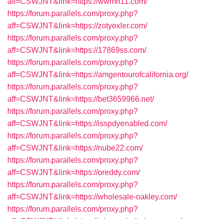
aff=CSWJNT&link=https://wwmh11.com/
https://forum.parallels.com/proxy.php?
aff=CSWJNT&link=https://zotyexler.com/
https://forum.parallels.com/proxy.php?
aff=CSWJNT&link=https://17869ss.com/
https://forum.parallels.com/proxy.php?
aff=CSWJNT&link=https://amgentourofcalifornia.org/
https://forum.parallels.com/proxy.php?
aff=CSWJNT&link=https://bet3659966.net/
https://forum.parallels.com/proxy.php?
aff=CSWJNT&link=https://isspdyenabled.com/
https://forum.parallels.com/proxy.php?
aff=CSWJNT&link=https://nube22.com/
https://forum.parallels.com/proxy.php?
aff=CSWJNT&link=https://oreddy.com/
https://forum.parallels.com/proxy.php?
aff=CSWJNT&link=https://wholesale-oakley.com/
https://forum.parallels.com/proxy.php?