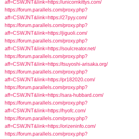
aff=CSWJNT&link=https://unicornkittys.com/
https://forum.parallels.com/proxy.php?
aff=CSWJNT&link=https://27pyy.com/
https://forum.parallels.com/proxy.php?
aff=CSWJNT&link=https://jiguoli.com/
https://forum.parallels.com/proxy.php?
aff=CSWJNT&link=https://soulcreator.net/
https://forum.parallels.com/proxy.php?
aff=CSWJNT&link=https://tsuyoshi-arisaka.org/
https://forum.parallels.com/proxy.php?
aff=CSWJNT&link=https://pr182020.com/
https://forum.parallels.com/proxy.php?
aff=CSWJNT&link=https://sara-hubbard.com/
https://forum.parallels.com/proxy.php?
aff=CSWJNT&link=https://hyofc.com/
https://forum.parallels.com/proxy.php?
aff=CSWJNT&link=https://orizeninfo.com/
https://forum.parallels.com/proxy.php?