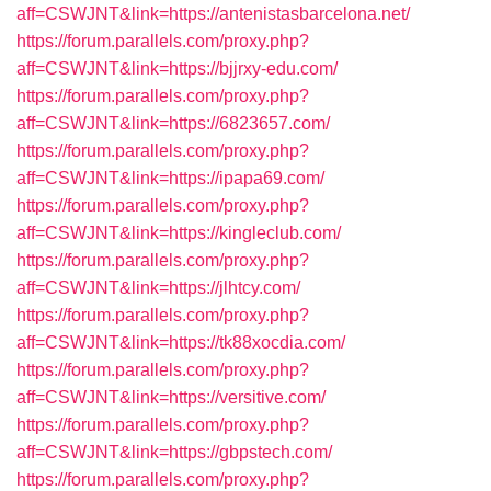
aff=CSWJNT&link=https://antenistasbarcelona.net/
https://forum.parallels.com/proxy.php?
aff=CSWJNT&link=https://bjjrxy-edu.com/
https://forum.parallels.com/proxy.php?
aff=CSWJNT&link=https://6823657.com/
https://forum.parallels.com/proxy.php?
aff=CSWJNT&link=https://ipapa69.com/
https://forum.parallels.com/proxy.php?
aff=CSWJNT&link=https://kingleclub.com/
https://forum.parallels.com/proxy.php?
aff=CSWJNT&link=https://jlhtcy.com/
https://forum.parallels.com/proxy.php?
aff=CSWJNT&link=https://tk88xocdia.com/
https://forum.parallels.com/proxy.php?
aff=CSWJNT&link=https://versitive.com/
https://forum.parallels.com/proxy.php?
aff=CSWJNT&link=https://gbpstech.com/
https://forum.parallels.com/proxy.php?