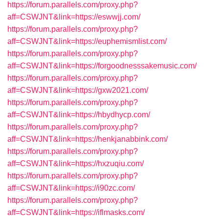
https://forum.parallels.com/proxy.php?
aff=CSWJNT&link=https://eswwjj.com/
https://forum.parallels.com/proxy.php?
aff=CSWJNT&link=https://euphemismlist.com/
https://forum.parallels.com/proxy.php?
aff=CSWJNT&link=https://forgoodnesssakemusic.com/
https://forum.parallels.com/proxy.php?
aff=CSWJNT&link=https://gxw2021.com/
https://forum.parallels.com/proxy.php?
aff=CSWJNT&link=https://hbydhycp.com/
https://forum.parallels.com/proxy.php?
aff=CSWJNT&link=https://henkjanabbink.com/
https://forum.parallels.com/proxy.php?
aff=CSWJNT&link=https://hxzuqiu.com/
https://forum.parallels.com/proxy.php?
aff=CSWJNT&link=https://i90zc.com/
https://forum.parallels.com/proxy.php?
aff=CSWJNT&link=https://iflmasks.com/