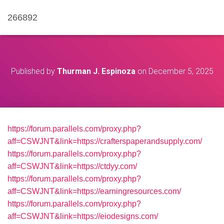
266892
Published by
Thurman J. Espinoza
on
December 5, 2025
https://forum.parallels.com/proxy.php?
aff=CSWJNT&link=https://crafterspaperandsupply.com/
https://forum.parallels.com/proxy.php?
aff=CSWJNT&link=https://ctdyy.com/
https://forum.parallels.com/proxy.php?
aff=CSWJNT&link=https://earningresources.com/
https://forum.parallels.com/proxy.php?
aff=CSWJNT&link=https://eiodesigns.com/