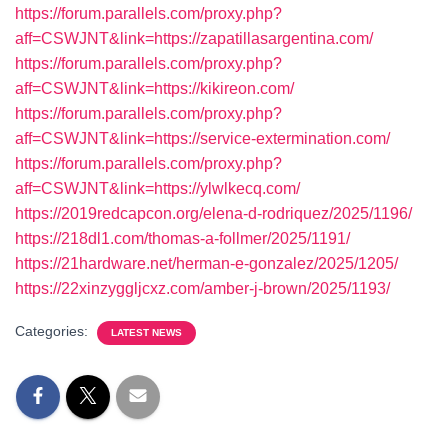
https://forum.parallels.com/proxy.php?
aff=CSWJNT&link=https://zapatillasargentina.com/
https://forum.parallels.com/proxy.php?
aff=CSWJNT&link=https://kikireon.com/
https://forum.parallels.com/proxy.php?
aff=CSWJNT&link=https://service-extermination.com/
https://forum.parallels.com/proxy.php?
aff=CSWJNT&link=https://ylwlkecq.com/
https://2019redcapcon.org/elena-d-rodriquez/2025/1196/
https://218dl1.com/thomas-a-follmer/2025/1191/
https://21hardware.net/herman-e-gonzalez/2025/1205/
https://22xinzyggljcxz.com/amber-j-brown/2025/1193/
Categories:
LATEST NEWS