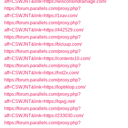
aff=CSWJNT&link=https://wisconsindrainage.com/
https://forum.parallels.com/proxy.php?
aff=CSWJNT&link=https://1xav.com/
https://forum.parallels.com/proxy.php?
aff=CSWJNT&link=https://442529.com/
https://forum.parallels.com/proxy.php?
aff=CSWJNT&link=https://bizuup.com/
https://forum.parallels.com/proxy.php?
aff=CSWJNT&link=https://contentx10.com/
https://forum.parallels.com/proxy.php?
aff=CSWJNT&link=https://hst2x.com/
https://forum.parallels.com/proxy.php?
aff=CSWJNT&link=https://loptrklop.com/
https://forum.parallels.com/proxy.php?
aff=CSWJNT&link=https://lqwjj.net/
https://forum.parallels.com/proxy.php?
aff=CSWJNT&link=https://233030.com/
https://forum.parallels.com/proxy.php?