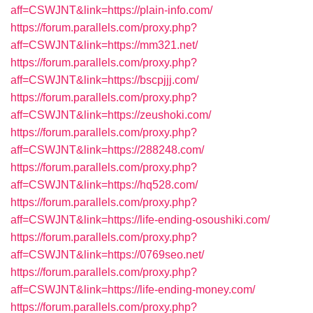
aff=CSWJNT&link=https://plain-info.com/
https://forum.parallels.com/proxy.php?
aff=CSWJNT&link=https://mm321.net/
https://forum.parallels.com/proxy.php?
aff=CSWJNT&link=https://bscpjjj.com/
https://forum.parallels.com/proxy.php?
aff=CSWJNT&link=https://zeushoki.com/
https://forum.parallels.com/proxy.php?
aff=CSWJNT&link=https://288248.com/
https://forum.parallels.com/proxy.php?
aff=CSWJNT&link=https://hq528.com/
https://forum.parallels.com/proxy.php?
aff=CSWJNT&link=https://life-ending-osoushiki.com/
https://forum.parallels.com/proxy.php?
aff=CSWJNT&link=https://0769seo.net/
https://forum.parallels.com/proxy.php?
aff=CSWJNT&link=https://life-ending-money.com/
https://forum.parallels.com/proxy.php?