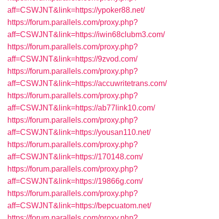
aff=CSWJNT&link=https://ypoker88.net/
https://forum.parallels.com/proxy.php?
aff=CSWJNT&link=https://iwin68clubm3.com/
https://forum.parallels.com/proxy.php?
aff=CSWJNT&link=https://9zvod.com/
https://forum.parallels.com/proxy.php?
aff=CSWJNT&link=https://accuwritetrans.com/
https://forum.parallels.com/proxy.php?
aff=CSWJNT&link=https://ab77link10.com/
https://forum.parallels.com/proxy.php?
aff=CSWJNT&link=https://yousan110.net/
https://forum.parallels.com/proxy.php?
aff=CSWJNT&link=https://170148.com/
https://forum.parallels.com/proxy.php?
aff=CSWJNT&link=https://19866g.com/
https://forum.parallels.com/proxy.php?
aff=CSWJNT&link=https://bepcuatom.net/
https://forum.parallels.com/proxy.php?