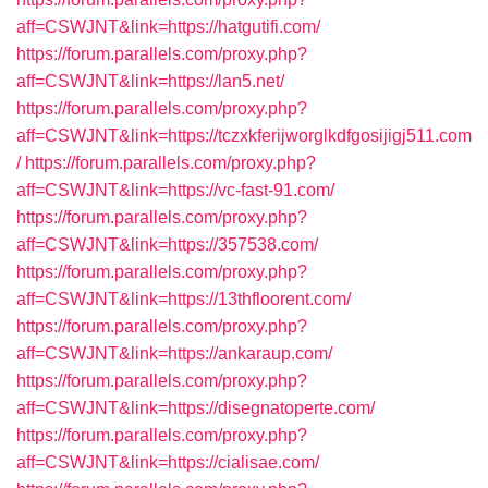
aff=CSWJNT&link=https://hatgutifi.com/
https://forum.parallels.com/proxy.php?
aff=CSWJNT&link=https://lan5.net/
https://forum.parallels.com/proxy.php?
aff=CSWJNT&link=https://tczxkferijworglkdfgosijigj511.com
/
https://forum.parallels.com/proxy.php?
aff=CSWJNT&link=https://vc-fast-91.com/
https://forum.parallels.com/proxy.php?
aff=CSWJNT&link=https://357538.com/
https://forum.parallels.com/proxy.php?
aff=CSWJNT&link=https://13thfloorent.com/
https://forum.parallels.com/proxy.php?
aff=CSWJNT&link=https://ankaraup.com/
https://forum.parallels.com/proxy.php?
aff=CSWJNT&link=https://disegnatoperte.com/
https://forum.parallels.com/proxy.php?
aff=CSWJNT&link=https://cialisae.com/