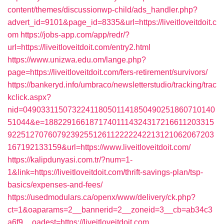
content/themes/discussionwp-child/ads_handler.php?
advert_id=9101&page_id=8335&url=https://liveitloveitdoit.c
om
https://jobs-app.com/app/redr/?
url=https://liveitloveitdoit.com/entry2.html
https://www.unizwa.edu.om/lange.php?
page=https://liveitloveitdoit.com/fers-retirement/survivors/
https://bankeryd.info/umbraco/newsletterstudio/tracking/trac
kclick.aspx?
nid=0490331150732241180501141850490251860710140
51044&e=18822916618717401114324317216611203315
9225127076079239255126112222242213121062067203
167192133159&url=https://www.liveitloveitdoit.com/
https://kalipdunyasi.com.tr/?num=1-
1&link=https://liveitloveitdoit.com/thrift-savings-plan/tsp-
basics/expenses-and-fees/
https://usedmodulars.ca/openx/www/delivery/ck.php?
ct=1&oaparams=2__bannerid=2__zoneid=3__cb=ab34c3
a6f9__oadest=https://liveitloveitdoit.com