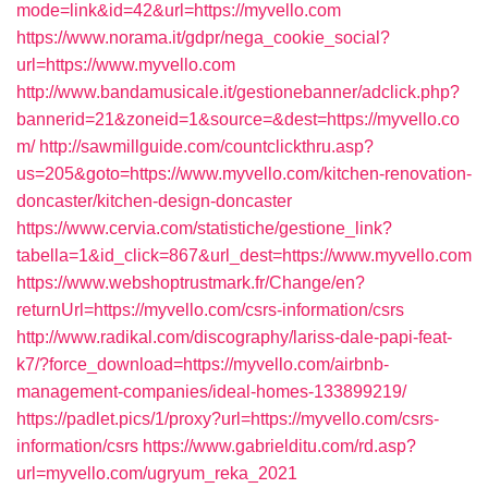
mode=link&id=42&url=https://myvello.com
https://www.norama.it/gdpr/nega_cookie_social?
url=https://www.myvello.com
http://www.bandamusicale.it/gestionebanner/adclick.php?
bannerid=21&zoneid=1&source=&dest=https://myvello.co
m/
http://sawmillguide.com/countclickthru.asp?
us=205&goto=https://www.myvello.com/kitchen-renovation-
doncaster/kitchen-design-doncaster
https://www.cervia.com/statistiche/gestione_link?
tabella=1&id_click=867&url_dest=https://www.myvello.com
https://www.webshoptrustmark.fr/Change/en?
returnUrl=https://myvello.com/csrs-information/csrs
http://www.radikal.com/discography/lariss-dale-papi-feat-
k7/?force_download=https://myvello.com/airbnb-
management-companies/ideal-homes-133899219/
https://padlet.pics/1/proxy?url=https://myvello.com/csrs-
information/csrs
https://www.gabrielditu.com/rd.asp?
url=myvello.com/ugryum_reka_2021