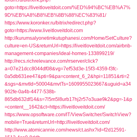
goto=https://liveitloveitdoit.com/%ED%94%BC%EB%A7%
9D%EB%A8%B8%EB%8B%88%EC%83%81/
https://www.koronker.ru/bitrix/redirect.php?
goto=https://www.liveitloveitdoit.com
http://kurumsalyonetimkutuphanesi.com/Home/SetCulture?
culture=en-US&returnUrl=https://liveitloveitdoit.com/airbnb-
management-companies/ideal-homes-133899219/
http://recs.richrelevance.com/rrserver/click?
a=07e21dcc8044df08&vg=7ef53d3e-15f3-4359-f3fc-
0a5db631ee47&pti=9&pa=content_6_2&hpi=11851&rti=2
&sgs=&mvtId=50004&mvtTs=1609955023667&uguid=a34
902fe-0a4b-4477-538b-
865db632df14&s=7l5m5l8urb17hj2r57o3uae9k2&pg=-1&p
=content__1642&ct=https://liveitloveitdoit.com/
https://www.opsoftware.com/IT/ViewSwitcher/SwitchView?
mobile=True&returnUrl=http://liveitloveitdoit.com/
http://www.atomicannie.com/news/ct.ashx?id=f2d12591-