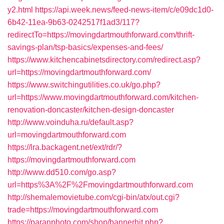
y2.html
https://api.week.news/feed-news-item/c/e09dc1d0-
6b42-11ea-9b63-0242517f1ad3/117?
redirectTo=https://movingdartmouthforward.com/thrift-
savings-plan/tsp-basics/expenses-and-fees/
https://www.kitchencabinetsdirectory.com/redirect.asp?
url=https://movingdartmouthforward.com/
https://www.switchingutilities.co.uk/go.php?
url=https://www.movingdartmouthforward.com/kitchen-
renovation-doncaster/kitchen-design-doncaster
http://www.voinduha.ru/default.asp?
url=movingdartmouthforward.com
https://lra.backagent.net/ext/rdr/?
https://movingdartmouthforward.com
http://www.dd510.com/go.asp?
url=https%3A%2F%2Fmovingdartmouthforward.com
http://shemalemovietube.com/cgi-bin/atx/out.cgi?
trade=https://movingdartmouthforward.com
https://paranphoto.com/shop/bannerhit.php?