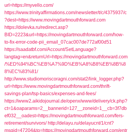
url=https://myvello.com/
https://www.trinityaffirmations.com/newsletter/t/c/4375937/c
?dest=https://www.movingdartmouthforward.com
https://dolevka.ru/redirect.asp?
BID=2223&url=https://movingdartmouthforward.com/how-
to-fix-error-code-pii_email_07cac007de772af00d51
https://saadatbf.com/Account/SetLanguage?
langtag=en&returnUrl=https://movingdartmouthforward.com
/%ED%94%BC%EB%A7%9D%EB%A8%B8%EB%8B%8
8%EC%83%81/
http://www.studiomoriscoragni.com/stat2/link_logger.php?
url=https://www.movingdartmouthforward.com/thrift-
savings-plan/tsp-basics/expenses-and-fees/
https://www2.aikidojournal.de/openx/www/delivery/ck.php?
ct=1&oaparams=2__bannerid=127__zoneid=1__cb=3f7db
ef032__oadest=https://movingdartmouthforward.com/fers-
retirement/survivors/
http://delayu.ru/delayucnt/1/cnt?
msgid=47204&to=https://movingdartmouthforward.com/entr