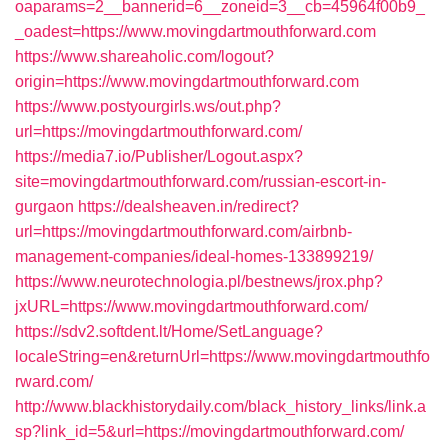
oaparams=2__bannerid=6__zoneid=3__cb=45964f00b9_
_oadest=https://www.movingdartmouthforward.com
https://www.shareaholic.com/logout?
origin=https://www.movingdartmouthforward.com
https://www.postyourgirls.ws/out.php?
url=https://movingdartmouthforward.com/
https://media7.io/Publisher/Logout.aspx?
site=movingdartmouthforward.com/russian-escort-in-
gurgaon
https://dealsheaven.in/redirect?
url=https://movingdartmouthforward.com/airbnb-
management-companies/ideal-homes-133899219/
https://www.neurotechnologia.pl/bestnews/jrox.php?
jxURL=https://www.movingdartmouthforward.com/
https://sdv2.softdent.lt/Home/SetLanguage?
localeString=en&returnUrl=https://www.movingdartmouthfo
rward.com/
http://www.blackhistorydaily.com/black_history_links/link.a
sp?link_id=5&url=https://movingdartmouthforward.com/