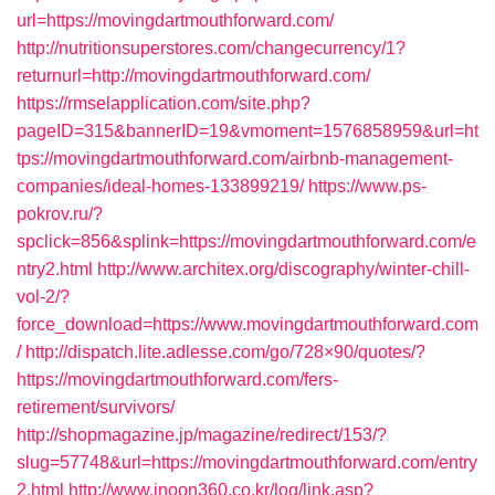
url=https://movingdartmouthforward.com/
http://nutritionsuperstores.com/changecurrency/1?
returnurl=http://movingdartmouthforward.com/
https://rmselapplication.com/site.php?
pageID=315&bannerID=19&vmoment=1576858959&url=ht
tps://movingdartmouthforward.com/airbnb-management-
companies/ideal-homes-133899219/
https://www.ps-
pokrov.ru/?
spclick=856&splink=https://movingdartmouthforward.com/e
ntry2.html
http://www.architex.org/discography/winter-chill-
vol-2/?
force_download=https://www.movingdartmouthforward.com
/
http://dispatch.lite.adlesse.com/go/728×90/quotes/?
https://movingdartmouthforward.com/fers-
retirement/survivors/
http://shopmagazine.jp/magazine/redirect/153/?
slug=57748&url=https://movingdartmouthforward.com/entry
2.html
http://www.inoon360.co.kr/log/link.asp?