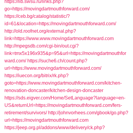
https://lib.swsu.ru/links.php?
go=https://movingdartmouthforward.com/
https://ceb.bg/catalog/statistic/?
id=61&location=https://movingdartmouthforward.com/
http://old.roofnet.org/external.php?
link=https://www.www.movingdartmouthforward.com
http://mpegsdb.com/cgi-bin/out.cgi?
link=tmx5x196x935&p=95&url=https://movingdartmouthfor
ward.com/
https://suche6.ch/count.php?
url=https://www.movingdartmouthforward.com/
https://iuecon.org/bitrix/rk.php?
goto=https://www.movingdartmouthforward.com/kitchen-
renovation-doncaster/kitchen-design-doncaster
https://sds.eigver.com/Home/SetLanguage?language=en-
US&returnUrl=https://movingdartmouthforward.com/fers-
retirement/survivors/
http://johnvorhees.com/gbook/go.php?
url=https://movingdartmouthforward.com
https://jeep.org.pl/addons/www/delivery/ck.php?