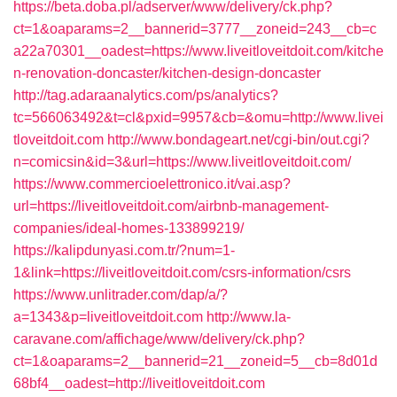
https://beta.doba.pl/adserver/www/delivery/ck.php?
ct=1&oaparams=2__bannerid=3777__zoneid=243__cb=c
a22a70301__oadest=https://www.liveitloveitdoit.com/kitche
n-renovation-doncaster/kitchen-design-doncaster
http://tag.adaraanalytics.com/ps/analytics?
tc=566063492&t=cl&pxid=9957&cb=&omu=http://www.livei
tloveitdoit.com
http://www.bondageart.net/cgi-bin/out.cgi?
n=comicsin&id=3&url=https://www.liveitloveitdoit.com/
https://www.commercioelettronico.it/vai.asp?
url=https://liveitloveitdoit.com/airbnb-management-
companies/ideal-homes-133899219/
https://kalipdunyasi.com.tr/?num=1-
1&link=https://liveitloveitdoit.com/csrs-information/csrs
https://www.unlitrader.com/dap/a/?
a=1343&p=liveitloveitdoit.com
http://www.la-
caravane.com/affichage/www/delivery/ck.php?
ct=1&oaparams=2__bannerid=21__zoneid=5__cb=8d01d
68bf4__oadest=http://liveitloveitdoit.com