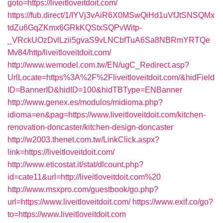
goto=https://liveitloveitdoit.com/
https://fub.direct/1/IYVj3vAiR6X0MSwQiHd1uVfJtSNSQMx
tdZu6GqZKmx6GRkKQStxSQPvWitp-
_VRckUOzDvlLzii5gvaS9vLNCbfTuA6Sa8NBRmYRTQe
Mv84/http/liveitloveitdoit.com/
http://www.wemodel.com.tw/EN/ugC_Redirect.asp?
UrlLocate=https%3A%2F%2Fliveitloveitdoit.com/&hidField
ID=BannerID&hidID=100&hidTBType=ENBanner
http://www.genex.es/modulos/midioma.php?
idioma=en&pag=https://www.liveitloveitdoit.com/kitchen-
renovation-doncaster/kitchen-design-doncaster
http://w2003.thenet.com.tw/LinkClick.aspx?
link=https://liveitloveitdoit.com/
http://www.eticostat.it/stat/dlcount.php?
id=cate11&url=http://liveitloveitdoit.com%20
http://www.msxpro.com/guestbook/go.php?
url=https://www.liveitloveitdoit.com/
https://www.exif.co/go?
to=https://www.liveitloveitdoit.com