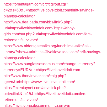
https://orientaljam.com/crtr/cgi/out.cgi?
c=2&s=60&u=https://liveitloveitdoit.com/thrift-savings-
plan/tsp-calculator
http://www.dealbada.com/bbs/linkS.php?
url=https://liveitloveitdoit.com/
https://abby-
girls.com/out.php?url=https://liveitloveitdoit.com/fers-
retirement/survivors/
https://www.aldersgatetalks.org/lunchtime-talks/talk-
library/?show&url=https://liveitloveitdoit.com/thrift-savings-
plan/tsp-calculator
https://www.sunglassesdomus.com/change_currency?
currency=EUR&url=https://liveitloveitdoit.com
http://www.thorvinvear.com/chlg.php?
lg=en&uri=https://www.liveitloveitdoit.com/
https://mientaynet.com/advclick.php?
o=textlink&u=15&l=https://liveitloveitdoit.com/fers-
retirement/survivors/
https://mysevenoakscommunity.com/wp-