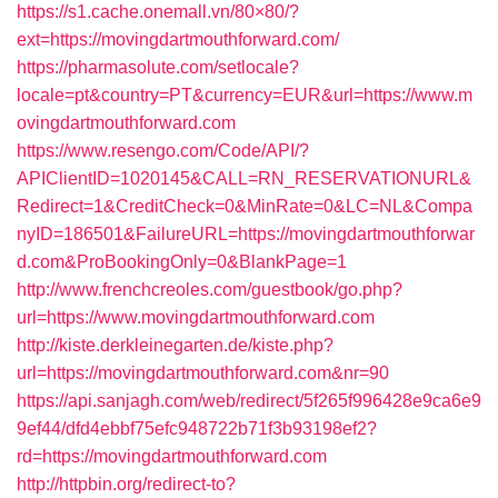
https://s1.cache.onemall.vn/80×80/?
ext=https://movingdartmouthforward.com/
https://pharmasolute.com/setlocale?
locale=pt&country=PT&currency=EUR&url=https://www.m
ovingdartmouthforward.com
https://www.resengo.com/Code/API/?
APIClientID=1020145&CALL=RN_RESERVATIONURL&
Redirect=1&CreditCheck=0&MinRate=0&LC=NL&Compa
nyID=186501&FailureURL=https://movingdartmouthforwar
d.com&ProBookingOnly=0&BlankPage=1
http://www.frenchcreoles.com/guestbook/go.php?
url=https://www.movingdartmouthforward.com
http://kiste.derkleinegarten.de/kiste.php?
url=https://movingdartmouthforward.com&nr=90
https://api.sanjagh.com/web/redirect/5f265f996428e9ca6e9
9ef44/dfd4ebbf75efc948722b71f3b93198ef2?
rd=https://movingdartmouthforward.com
http://httpbin.org/redirect-to?