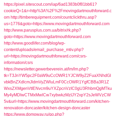
https://pixel.sitescout.com/iap/6ad1383b0f81bb61?
cookieQ=1&r=http%3A%2F%2Fmovingdartmouthforward.c
om
http://timberequipment.com/countclickthru.asp?
us=1776&goto=https://www.movingdartmouthforward.com
http://www.parusplus.com.ua/bitrix/rk.php?
goto=https://www.movingdartmouthforward.com
http://www.goodlifer.com/blog/wp-
content/uploads/email_purchase_mtiv.php?
url=https://movingdartmouthforward.com/csrs-
information/csrs
https://newsletter.gewerbeverein.at/lm/lm.php?
tk=T3JnYW5pc2F0aW9uCcOWR1YJCW9yZ2FuaXNhdGl
vbkBnZXdlcmJldmVyZWluLmF0CcOWR1YgfCBBa3R1Z
WxsZXMgenVtIENvcm9uYXZpcnVzIC0gU3RhbmQgMTku
My4yMDIwCTMxMwlCw7xybwkzMzIJY2xpY2sJeWVzCW
5v&url=https://www.movingdartmouthforward.com/kitchen-
renovation-doncaster/kitchen-design-doncaster
https://www.domoway.ru/go.php?