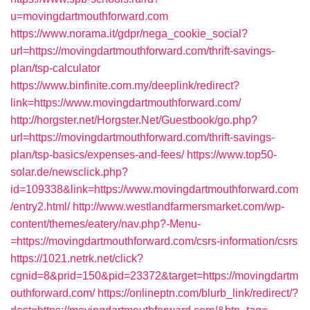
u=movingdartmouthforward.com
https://www.norama.it/gdpr/nega_cookie_social?
url=https://movingdartmouthforward.com/thrift-savings-
plan/tsp-calculator
https://www.binfinite.com.my/deeplink/redirect?
link=https://www.movingdartmouthforward.com/
http://horgster.net/Horgster.Net/Guestbook/go.php?
url=https://movingdartmouthforward.com/thrift-savings-
plan/tsp-basics/expenses-and-fees/
https://www.top50-
solar.de/newsclick.php?
id=109338&link=https://www.movingdartmouthforward.com
/entry2.html/
http://www.westlandfarmersmarket.com/wp-
content/themes/eatery/nav.php?-Menu-
=https://movingdartmouthforward.com/csrs-information/csrs
https://1021.netrk.net/click?
cgnid=8&prid=150&pid=23372&target=https://movingdartm
outhforward.com/
https://onlineptn.com/blurb_link/redirect/?