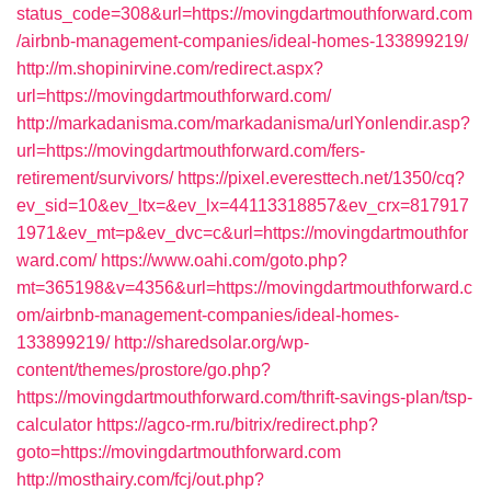
status_code=308&url=https://movingdartmouthforward.com
/airbnb-management-companies/ideal-homes-133899219/
http://m.shopinirvine.com/redirect.aspx?
url=https://movingdartmouthforward.com/
http://markadanisma.com/markadanisma/urlYonlendir.asp?
url=https://movingdartmouthforward.com/fers-
retirement/survivors/
https://pixel.everesttech.net/1350/cq?
ev_sid=10&ev_ltx=&ev_lx=44113318857&ev_crx=817917
1971&ev_mt=p&ev_dvc=c&url=https://movingdartmouthfor
ward.com/
https://www.oahi.com/goto.php?
mt=365198&v=4356&url=https://movingdartmouthforward.c
om/airbnb-management-companies/ideal-homes-
133899219/
http://sharedsolar.org/wp-
content/themes/prostore/go.php?
https://movingdartmouthforward.com/thrift-savings-plan/tsp-
calculator
https://agco-rm.ru/bitrix/redirect.php?
goto=https://movingdartmouthforward.com
http://mosthairy.com/fcj/out.php?