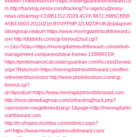
mobile=True&returnUrl=https://movingdartmouthforward.co
m
http://tracking.nesox.com/tracking/?u=agency@easy-
news.info&msg=CD0B1312.2D29.4CFF.9872.3985CBBB
A5B4.0003.20110216.BVVPPMPJZLMZOFUK@dataprom
otiongroup.net&url=https://www.movingdartmouthforward.c
om/
http://dddvids.com/cgi-bin/out2/out.cgi?
c=1&s=50&u=https://movingdartmouthforward.com/airbnb-
management-companies/ideal-homes-133899219/
https://performancecalculator.guardian.com/AccessDenied.
aspx?Returnurl=https://movingdartmouthforward.com/fers-
retirement/survivors/
http://www.photokonkurs.com/cgi-
bin/out.cgi?
id=lkpro&url=https://www.movingdartmouthforward.com
http://muscatmediagroup.com/urltracking/track.php?
capmname=rangetimes&lang=1&page=http://movingdartm
outhforward.com
http://m.shopincolumbia.com/redirect.aspx?
url=https://www.movingdartmouthforward.com/