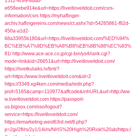
1512-4ce9-8ddb-
e658eebe914e&url=https://liveitloveitdoit.com/csrs-
information/csrs
https://myhaflinger-
archiv.haflingereins.com/news/ct.ashx?id=54265861-f82d-
450a-a1d2-
68a33955b180&url=https://liveitloveitdoit.com/%ED%94%
BC%EB%A7%9D%EB%A8%B8%EB%8B%88%EC%83%
81/
http://www.ace-ace.co.jp/cgi-bin/ys4/rank.cgi?
mode=link&id=26651&url=http://liveitloveitdoit.com/
https://svetkulaiks.lv/bntr?
url=https://www.liveitloveitdoit.com&id=2
https://3349.xg4ken.com/media/redir.php?
prof=5165&camp=110977&affcode&inhURL&url=http://ww
w.liveitloveitdoit.com
https://passport-
us.bignox.com/sso/logout?
service=https://liveitloveitdoit.com/
https://emarketing.west63rd.net/tl.php?
p=2gi/2fl/rs/2y1/14i/rs/NHS%20High%20Risk%20ab/https:/