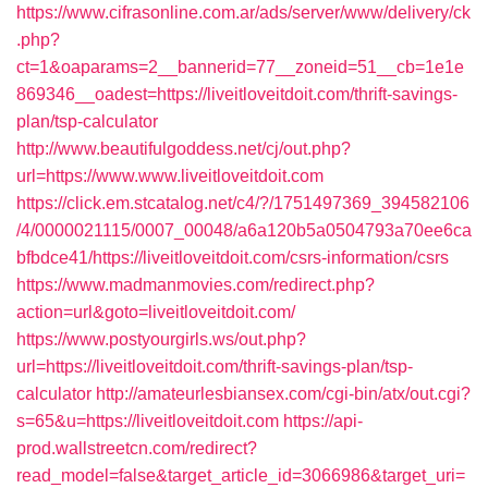
https://www.cifrasonline.com.ar/ads/server/www/delivery/ck
.php?
ct=1&oaparams=2__bannerid=77__zoneid=51__cb=1e1e
869346__oadest=https://liveitloveitdoit.com/thrift-savings-
plan/tsp-calculator
http://www.beautifulgoddess.net/cj/out.php?
url=https://www.www.liveitloveitdoit.com
https://click.em.stcatalog.net/c4/?/1751497369_394582106
/4/0000021115/0007_00048/a6a120b5a0504793a70ee6ca
bfbdce41/https://liveitloveitdoit.com/csrs-information/csrs
https://www.madmanmovies.com/redirect.php?
action=url&goto=liveitloveitdoit.com/
https://www.postyourgirls.ws/out.php?
url=https://liveitloveitdoit.com/thrift-savings-plan/tsp-
calculator
http://amateurlesbiansex.com/cgi-bin/atx/out.cgi?
s=65&u=https://liveitloveitdoit.com
https://api-
prod.wallstreetcn.com/redirect?
read_model=false&target_article_id=3066986&target_uri=