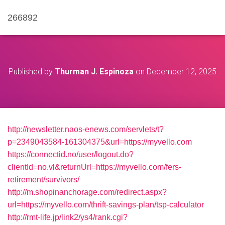
266892
Published by
Thurman J. Espinoza
on
December 12, 2025
http://newsletter.naos-enews.com/servlets/t?
p=2349043584-161304375&url=https://myvello.com
https://connectid.no/user/logout.do?
clientId=no.vl&returnUrl=https://myvello.com/fers-
retirement/survivors/
http://m.shopinanchorage.com/redirect.aspx?
url=https://myvello.com/thrift-savings-plan/tsp-calculator
http://rmt-life.jp/link2/ys4/rank.cgi?