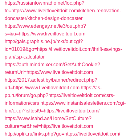
https://russiantownradio.net/loc.php?
to=https://www.liveitloveitdoit.com/kitchen-renovation-
doncaster/kitchen-design-doncaster
https://www.edengay.net/te3/out.php?
s=&u=https://www.liveitloveitdoit.com
http://gals.graphis.ne.jp/mkr/out.cgi?
id=01019&go=https://liveitloveitdoit.com/thrift-savings-
plan/tsp-calculator
https://auth.mindmixer.com/GetAuthCookie?
returnUrl=https://www.liveitloveitdoit.com
https://2017.adfest.by/banner/redirect.php?
url=https://www.liveitloveitdoit.com
https://as-
pp.ru/forum/go.php?https://liveitloveitdoit.com/csrs-
information/csrs
https://www.instantsalesletters.com/cgi-
bin/c.cgi?isltest9=https://liveitloveitdoit.com/
https://www.isahd.ae/Home/SetCulture?
culture=ar&href=http://liveitloveitdoit.com
http://optik.ru/links.php?go=https://liveitloveitdoit.com/