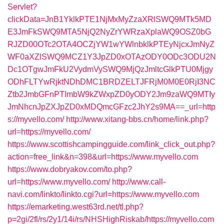
Servlet?
clickData=JnB1YklkPTE1NjMxMyZzaXRlSWQ9MTk5MD
E3JmFkSWQ9MTA5NjQ2NyZrYWRzaXplaWQ9OSZ0bG
RJZD00OTc2OTA4OCZjYW1wYWlnbklkPTEyNjcxJmNyZ
WF0aXZlSWQ9MCZ1Y3JpZD0xOTAzODY0ODc3ODU2N
Dc1OTgwJmFkU2VydmVySWQ9MjQzJmltcGlkPTU0Mjgy
ODhFLTYwRjktNDhDMC1BRDZELTJFRjM0M0E0RjI3NC
Ztb2JmbGFnPTImbW9kZWxpZD0yODY2Jm9zaWQ9MTIy
JmNhcnJpZXJpZD0xMDQmcGFzc2JhY2s9MA==_url=http
s://myvello.com/
http://www.xitang-bbs.cn/home/link.php?
url=https://myvello.com/
https://www.scottishcampingguide.com/link_click_out.php?
action=free_link&n=398&url=https://www.myvello.com
https://www.dobryakov.com/to.php?
url=https://www.myvello.com/
http://www.call-
navi.com/linkto/linkto.cgi?url=https://www.myvello.com
https://emarketing.west63rd.net/tl.php?
p=2gi/2fl/rs/2y1/14i/rs/NHSHighRiskab/https://myvello.com