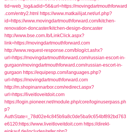
tid=web_log&adid=56&url=https://movingdartmouthforward
.com/entry2.html
https://www.matkailijat.net/url.php?
id=https://www.movingdartmouthforward.com/kitchen-
renovation-doncaster/kitchen-design-doncaster
http://www.bse.com.lb/LinkClick.aspx?
link=https://movingdartmouthforward.com
http://www.request-response.com/blog/ct.ashx?
url=https://movingdartmouthforward.com/russian-escort-in-
gurgaon/movingdartmouthforward.com/russian-escort-in-
gurgaon
https://equipesp.com/languages.php?
url=https://movingdartmouthforward.com
http://m.shopinannarbor.com/redirect.aspx?
url=https://liveitloveitdoit.com
https://login.pioneer.net/module.php/core/loginuserpass.ph
p?
AuthState=_78d02e4c845b9a8c0de5ba9c654bf892bd763
e6120:https://www.liveitloveitdoit.com
https://direkt-
einkauf.de/includes/refer.php?