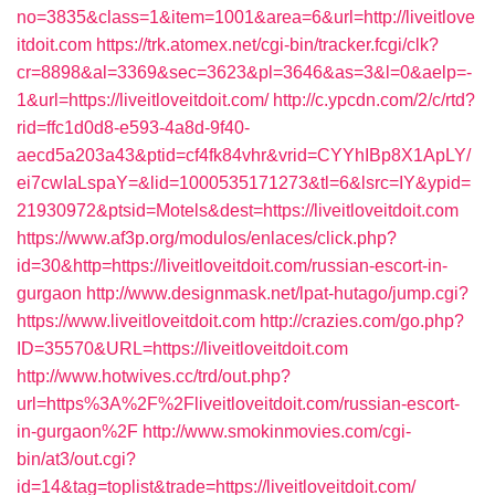
no=3835&class=1&item=1001&area=6&url=http://liveitlove
itdoit.com
https://trk.atomex.net/cgi-bin/tracker.fcgi/clk?
cr=8898&al=3369&sec=3623&pl=3646&as=3&l=0&aelp=-
1&url=https://liveitloveitdoit.com/
http://c.ypcdn.com/2/c/rtd?
rid=ffc1d0d8-e593-4a8d-9f40-
aecd5a203a43&ptid=cf4fk84vhr&vrid=CYYhIBp8X1ApLY/
ei7cwIaLspaY=&lid=1000535171273&tl=6&lsrc=IY&ypid=
21930972&ptsid=Motels&dest=https://liveitloveitdoit.com
https://www.af3p.org/modulos/enlaces/click.php?
id=30&http=https://liveitloveitdoit.com/russian-escort-in-
gurgaon
http://www.designmask.net/lpat-hutago/jump.cgi?
https://www.liveitloveitdoit.com
http://crazies.com/go.php?
ID=35570&URL=https://liveitloveitdoit.com
http://www.hotwives.cc/trd/out.php?
url=https%3A%2F%2Fliveitloveitdoit.com/russian-escort-
in-gurgaon%2F
http://www.smokinmovies.com/cgi-
bin/at3/out.cgi?
id=14&tag=toplist&trade=https://liveitloveitdoit.com/