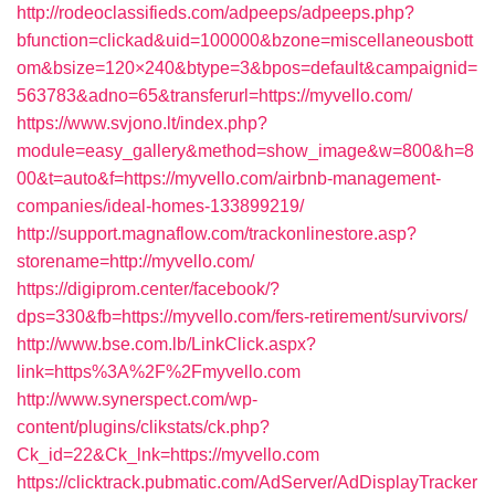
http://rodeoclassifieds.com/adpeeps/adpeeps.php?
bfunction=clickad&uid=100000&bzone=miscellaneousbott
om&bsize=120×240&btype=3&bpos=default&campaignid=
563783&adno=65&transferurl=https://myvello.com/
https://www.svjono.lt/index.php?
module=easy_gallery&method=show_image&w=800&h=8
00&t=auto&f=https://myvello.com/airbnb-management-
companies/ideal-homes-133899219/
http://support.magnaflow.com/trackonlinestore.asp?
storename=http://myvello.com/
https://digiprom.center/facebook/?
dps=330&fb=https://myvello.com/fers-retirement/survivors/
http://www.bse.com.lb/LinkClick.aspx?
link=https%3A%2F%2Fmyvello.com
http://www.synerspect.com/wp-
content/plugins/clikstats/ck.php?
Ck_id=22&Ck_lnk=https://myvello.com
https://clicktrack.pubmatic.com/AdServer/AdDisplayTracker