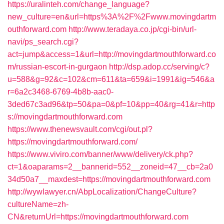
https://uralinteh.com/change_language?
new_culture=en&url=https%3A%2F%2Fwww.movingdartm
outhforward.com
http://www.teradaya.co.jp/cgi-bin/url-
navi/ps_search.cgi?
act=jump&access=1&url=http://movingdartmouthforward.co
m/russian-escort-in-gurgaon
http://dsp.adop.cc/serving/c?
u=588&g=92&c=102&cm=611&ta=659&i=1991&ig=546&a
r=6a2c3468-6769-4b8b-aac0-
3ded67c3ad96&tp=50&pa=0&pf=10&pp=40&rg=41&r=http
s://movingdartmouthforward.com
https://www.thenewsvault.com/cgi/out.pl?
https://movingdartmouthforward.com/
https://www.viviro.com/banner/www/delivery/ck.php?
ct=1&oaparams=2__bannerid=552__zoneid=47__cb=2a0
34d50a7__maxdest=https://movingdartmouthforward.com
http://wywlawyer.cn/AbpLocalization/ChangeCulture?
cultureName=zh-
CN&returnUrl=https://movingdartmouthforward.com