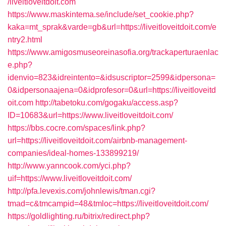
/liveitloveitdoit.com
https://www.maskintema.se/include/set_cookie.php?
kaka=mt_sprak&varde=gb&url=https://liveitloveitdoit.com/e
ntry2.html
https://www.amigosmuseoreinasofia.org/trackaperturaenlac
e.php?
idenvio=823&idreintento=&idsuscriptor=2599&idpersona=
0&idpersonaajena=0&idprofesor=0&url=https://liveitloveitd
oit.com
http://tabetoku.com/gogaku/access.asp?
ID=10683&url=https://www.liveitloveitdoit.com/
https://bbs.cocre.com/spaces/link.php?
url=https://liveitloveitdoit.com/airbnb-management-
companies/ideal-homes-133899219/
http://www.yanncook.com/yci.php?
uif=https://www.liveitloveitdoit.com/
http://pfa.levexis.com/johnlewis/tman.cgi?
tmad=c&tmcampid=48&tmloc=https://liveitloveitdoit.com/
https://goldlighting.ru/bitrix/redirect.php?