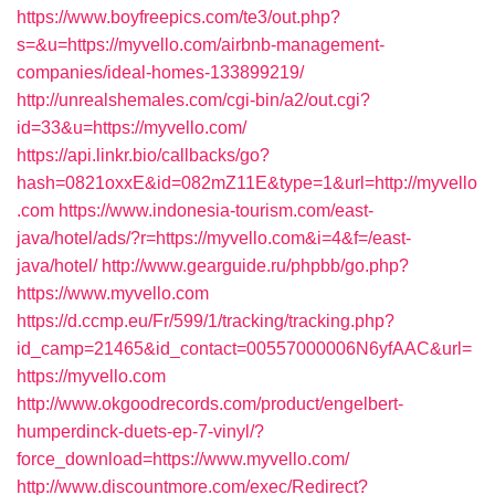
https://www.boyfreepics.com/te3/out.php?
s=&u=https://myvello.com/airbnb-management-
companies/ideal-homes-133899219/
http://unrealshemales.com/cgi-bin/a2/out.cgi?
id=33&u=https://myvello.com/
https://api.linkr.bio/callbacks/go?
hash=0821oxxE&id=082mZ11E&type=1&url=http://myvello
.com
https://www.indonesia-tourism.com/east-
java/hotel/ads/?r=https://myvello.com&i=4&f=/east-
java/hotel/
http://www.gearguide.ru/phpbb/go.php?
https://www.myvello.com
https://d.ccmp.eu/Fr/599/1/tracking/tracking.php?
id_camp=21465&id_contact=00557000006N6yfAAC&url=
https://myvello.com
http://www.okgoodrecords.com/product/engelbert-
humperdinck-duets-ep-7-vinyl/?
force_download=https://www.myvello.com/
http://www.discountmore.com/exec/Redirect?