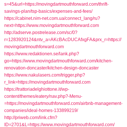
s=45&url=https://movingdartmouthforward.com/thrift-
savings-plan/tsp-basics/expenses-and-fees/
https://cabinet.nim-net.com.ua/connect_lang/ru?
next=https://www.movingdartmouthforward.com
http://adserve.postrelease.com/sc/0?
r=1283920124&ntv_a=AKcBAcDUCAfxgFA&prx_r=https://
movingdartmouthforward.com
https://www.redaktionen.se/lank.php?
go=https://www.movingdartmouthforward.com/kitchen-
renovation-doncaster/kitchen-design-doncaster
https://www.nakulasers.com/trigger.php?
r_link=https://movingdartmouthforward.com
https://trattoriadelghiottone.it/wp-
content/themes/eatery/nav.php?-Menu-
=https://movingdartmouthforward.com/airbnb-management-
companies/ideal-homes-133899219/
http://priweb.com/link.cfm?
ID=2701&L=https://www.movingdartmouthforward.com/