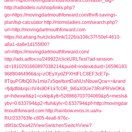
dest=https://movingdartmouthforward.com/&btn_tag=
http://radiodelo.ru/shop/links.php?
go=https://movingdartmouthforward.com/thrift-savings-
plan/tsp-calculator
http://momsladies.com/search.php?
url=http://movingdartmouthforward.com
https://id.ahang.hu/clicks/link/1226/a108c37f-50ef-4610-
a8a1-da8e1d155f00?
url=https://movingdartmouthforward.com/
http://ads.adfox.ru/249922/clickURLTest?ad-session-
id=1810291660897038214&puid4=index&duid=16596183
96880464966&sj=zOEyXydZPXHtFLC8EF3cE7p-
8TquPGfbQ03v1mla7x5qwIbxrtDaNUsNbuwQcw==&rand
=fjdjdfd&rqs=IV4s9DFLkTcOR_9i6aX0Ue73RnPRVeOK&
pr=hdwxwlt&p1=cvktp&ytt=528866703704069&p5=mesls&
ybv=0.633794&p2=fluh&ylv=0.633794&pf=http://movingdar
tmouthforward.com
http://rainbow.evos.in.ua/ru-
RU/233763fe-c805-4ea6-976c-
d9f1bcf2ea42/ViewSwitcher/SwitchView?