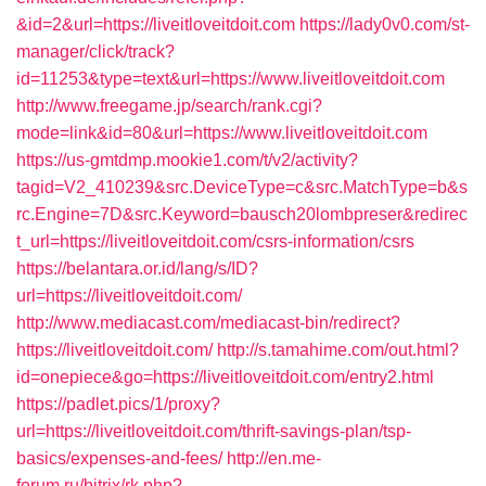
&id=2&url=https://liveitloveitdoit.com
https://lady0v0.com/st-
manager/click/track?
id=11253&type=text&url=https://www.liveitloveitdoit.com
http://www.freegame.jp/search/rank.cgi?
mode=link&id=80&url=https://www.liveitloveitdoit.com
https://us-gmtdmp.mookie1.com/t/v2/activity?
tagid=V2_410239&src.DeviceType=c&src.MatchType=b&s
rc.Engine=7D&src.Keyword=bausch20lombpreser&redirec
t_url=https://liveitloveitdoit.com/csrs-information/csrs
https://belantara.or.id/lang/s/ID?
url=https://liveitloveitdoit.com/
http://www.mediacast.com/mediacast-bin/redirect?
https://liveitloveitdoit.com/
http://s.tamahime.com/out.html?
id=onepiece&go=https://liveitloveitdoit.com/entry2.html
https://padlet.pics/1/proxy?
url=https://liveitloveitdoit.com/thrift-savings-plan/tsp-
basics/expenses-and-fees/
http://en.me-
forum.ru/bitrix/rk.php?