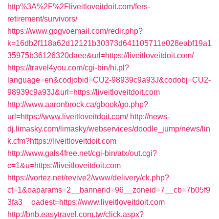
http%3A%2F%2Fliveitloveitdoit.com/fers-
retirement/survivors/
https://www.gogvoemail.com/redir.php?
k=16db2f118a62d12121b30373d641105711e028eabf19a1
35975b36126320daee&url=https://liveitloveitdoit.com/
https://travel4you.com/cgi-bin/hi.pl?
language=en&codjobid=CU2-98939c9a93J&codobj=CU2-
98939c9a93J&url=https://liveitloveitdoit.com
http://www.aaronbrock.ca/gbook/go.php?
url=https://www.liveitloveitdoit.com/
http://news-
dj.limasky.com/limasky/webservices/doodle_jump/news/lin
k.cfm?https://liveitloveitdoit.com
http://www.gals4free.net/cgi-bin/atx/out.cgi?
c=1&u=https://liveitloveitdoit.com
https://vortez.net/revive2/www/delivery/ck.php?
ct=1&oaparams=2__bannerid=96__zoneid=7__cb=7b05f9
3fa3__oadest=https://www.liveitloveitdoit.com
http://bnb.easytravel.com.tw/click.aspx?