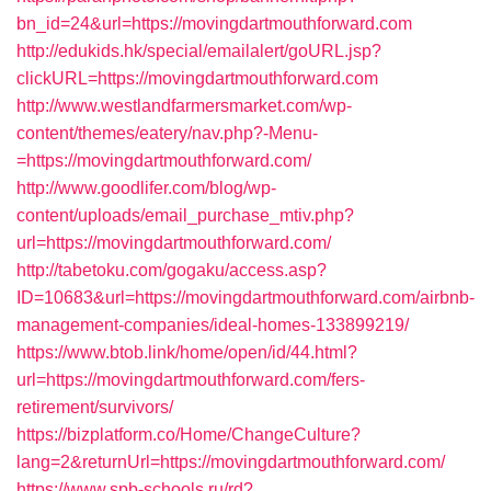
bn_id=24&url=https://movingdartmouthforward.com
http://edukids.hk/special/emailalert/goURL.jsp?
clickURL=https://movingdartmouthforward.com
http://www.westlandfarmersmarket.com/wp-
content/themes/eatery/nav.php?-Menu-
=https://movingdartmouthforward.com/
http://www.goodlifer.com/blog/wp-
content/uploads/email_purchase_mtiv.php?
url=https://movingdartmouthforward.com/
http://tabetoku.com/gogaku/access.asp?
ID=10683&url=https://movingdartmouthforward.com/airbnb-
management-companies/ideal-homes-133899219/
https://www.btob.link/home/open/id/44.html?
url=https://movingdartmouthforward.com/fers-
retirement/survivors/
https://bizplatform.co/Home/ChangeCulture?
lang=2&returnUrl=https://movingdartmouthforward.com/
https://www.spb-schools.ru/rd?