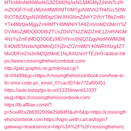
MTlmMmNkNWIwNGJlZDM2NjAxN2JjMGMyZjNhNTczN
mZlOGFiYmEzMzhhMWRlMTI3MTgzNWVhZThkNzc5OW
RiOTBjODgxN2I0MDgzOWJlNGNmZjNhY2VhYTBkZmRi
YTk4MzQwMjgyZmI4MTY4MWNlYTA4ZmVmM2I3MmY5Z
DViMGZjMDQ0ODBlZTUxZDliNTk2ZWZlZmE1ZmRiNGM
4NzYyZmFjMDQ3OGEzMDVlYmJjNjQ2ZjgyNjdlNWM2Mj
E4OWE5NzIwNjI0MmQ3YjZmZGVmM2Y4OWRhNzg4ZT
MxODFmZmJmM2QzMmE1NjJhNzhmYTEzIn0=&dest=htt
ps://www.crossingthehorizonbook.com/
http://gals.graphis.ne.jp/mkr/out.cgi?
id=04489&go=https://crossingthehorizonbook.com/how-to-
fix-error-code-pii_email_07cac007de772af00d51
https://auto.today/go-to-url/1333/event/1333?
slug=https://crossingthehorizonbook.com/
https://lb.affilae.com/r/?
p=5ce4f2a2b6302009e29d84f3&af=6&lp=https://crossingth
ehorizonbook.com
https://login.uleth.ca/cas/login?
gateway=true&service=http%3A%2F%2Fcrossingthehoriz