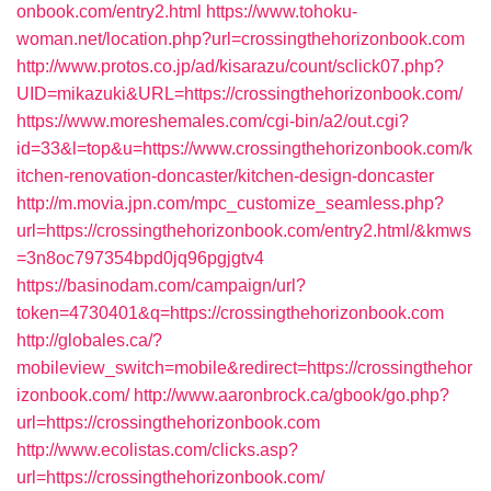
onbook.com/entry2.html
https://www.tohoku-
woman.net/location.php?url=crossingthehorizonbook.com
http://www.protos.co.jp/ad/kisarazu/count/sclick07.php?
UID=mikazuki&URL=https://crossingthehorizonbook.com/
https://www.moreshemales.com/cgi-bin/a2/out.cgi?
id=33&l=top&u=https://www.crossingthehorizonbook.com/k
itchen-renovation-doncaster/kitchen-design-doncaster
http://m.movia.jpn.com/mpc_customize_seamless.php?
url=https://crossingthehorizonbook.com/entry2.html/&kmws
=3n8oc797354bpd0jq96pgjgtv4
https://basinodam.com/campaign/url?
token=4730401&q=https://crossingthehorizonbook.com
http://globales.ca/?
mobileview_switch=mobile&redirect=https://crossingthehor
izonbook.com/
http://www.aaronbrock.ca/gbook/go.php?
url=https://crossingthehorizonbook.com
http://www.ecolistas.com/clicks.asp?
url=https://crossingthehorizonbook.com/