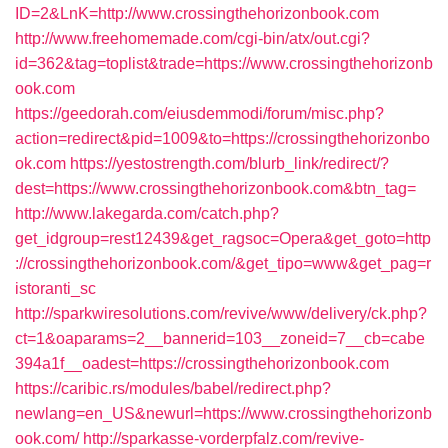
ID=2&LnK=http://www.crossingthehorizonbook.com
http://www.freehomemade.com/cgi-bin/atx/out.cgi?
id=362&tag=toplist&trade=https://www.crossingthehorizonb
ook.com
https://geedorah.com/eiusdemmodi/forum/misc.php?
action=redirect&pid=1009&to=https://crossingthehorizonbo
ok.com
https://yestostrength.com/blurb_link/redirect/?
dest=https://www.crossingthehorizonbook.com&btn_tag=
http://www.lakegarda.com/catch.php?
get_idgroup=rest12439&get_ragsoc=Opera&get_goto=http
://crossingthehorizonbook.com/&get_tipo=www&get_pag=r
istoranti_sc
http://sparkwiresolutions.com/revive/www/delivery/ck.php?
ct=1&oaparams=2__bannerid=103__zoneid=7__cb=cabe
394a1f__oadest=https://crossingthehorizonbook.com
https://caribic.rs/modules/babel/redirect.php?
newlang=en_US&newurl=https://www.crossingthehorizonb
ook.com/
http://sparkasse-vorderpfalz.com/revive-