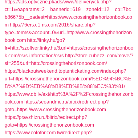
https://ads.optyczne.pl/ads/www/delivery/ck.php?
ct=1&oaparams=2__bannerid=619__zoneid=12__cb=7bc
b86675b__oadest=https://www.crossingthehorizonbook.co
m
http://76ers.c1ms.com/2016/share.php?
type=terms&account=0&url=http://www.crossingthehorizon
book.com
http://linky.hu/go?
fr=http://szoftver.linky.hu/&url=https://crossingthehorizonboo
k.com/csrs-information/csrs
http://store.cubezzi.com/move/?
si=255&url=http://crossingthehorizonbook.com/
https://blackoutweekend.toptenticketing.com/index.php?
url=https://crossingthehorizonbook.com/%ED%94%BC%E
B%A7%9D%EB%A8%B8%EB%8B%88%EC%83%81/
https://www.db.lv/ext/http%3A%2F%2Fcrossingthehorizonb
ook.com
https://seoandme.ru/bitrix/redirect.php?
goto=https://www.crossingthehorizonbook.com
https://pravzhizn.ru/bitrix/redirect.php?
goto=https://crossingthehorizonbook.com
https://www.colofor.com.tw/redirect.php?