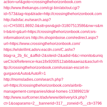
action=url&goto=crossingthehorizonbook.com
http://www.thekarups.com/cgi-bin/atx/out.cgi?
id=573&tag=top&trade=http://crossingthehorizonbook.com
http://adsfac.eu/search.asp?
cc=CHS001.8692.0&stt=psn&gid=31807513586&nw=s&m
t=b&nt=g&url=https://crossingthehorizonbook.com/csrs-
information/csrs
http://m.shopinboise.com/redirect.aspx?
url=https://www.crossingthehorizonbook.com/
https://wlskrillmt.adsrv.eacdn.com/C.ashx?
btag=a_2b_6c_&affid=2&siteid=2&adid=6&c=monito&uniq
ueClickReference=kas18x9200512abibbaaeiaz&asclurl=h
ttp://crossingthehorizonbook.com/russian-escort-in-
gurgaon&Auto&AutoR=1
http://momsladies.com/search.php?
url=https://crossingthehorizonbook.com/airbnb-
management-companies/ideal-homes-133899219/
http://www.surfcorner.it/adv/www/delivery/ck.php?
ct=1&oaparams=2__bannerid=317__zoneid=5__cb=3796