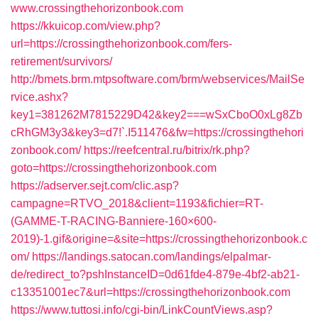
www.crossingthehorizonbook.com
https://kkuicop.com/view.php?
url=https://crossingthehorizonbook.com/fers-
retirement/survivors/
http://bmets.brm.mtpsoftware.com/brm/webservices/MailSe
rvice.ashx?
key1=381262M7815229D42&key2===wSxCboO0xLg8Zb
cRhGM3y3&key3=d7!`.I511476&fw=https://crossingthehori
zonbook.com/
https://reefcentral.ru/bitrix/rk.php?
goto=https://crossingthehorizonbook.com
https://adserver.sejt.com/clic.asp?
campagne=RTVO_2018&client=1193&fichier=RT-
(GAMME-T-RACING-Banniere-160×600-
2019)-1.gif&origine=&site=https://crossingthehorizonbook.c
om/
https://landings.satocan.com/landings/elpalmar-
de/redirect_to?pshInstanceID=0d61fde4-879e-4bf2-ab21-
c13351001ec7&url=https://crossingthehorizonbook.com
https://www.tuttosi.info/cgi-bin/LinkCountViews.asp?