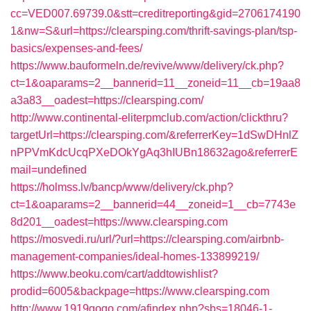
cc=VED007.69739.0&stt=creditreporting&gid=2706174190
1&nw=S&url=https://clearsping.com/thrift-savings-plan/tsp-
basics/expenses-and-fees/
https://www.bauformeln.de/revive/www/delivery/ck.php?
ct=1&oaparams=2__bannerid=11__zoneid=11__cb=19aa8
a3a83__oadest=https://clearsping.com/
http://www.continental-eliterpmclub.com/action/clickthru?
targetUrl=https://clearsping.com/&referrerKey=1dSwDHnlZ
nPPVmKdcUcqPXeDOkYgAq3hIUBn18632ago&referrerE
mail=undefined
https://holmss.lv/bancp/www/delivery/ck.php?
ct=1&oaparams=2__bannerid=44__zoneid=1__cb=7743e
8d201__oadest=https://www.clearsping.com
https://mosvedi.ru/url/?url=https://clearsping.com/airbnb-
management-companies/ideal-homes-133899219/
https://www.beoku.com/cart/addtowishlist?
prodid=6005&backpage=https://www.clearsping.com
http://www.1919gogo.com/afindex.php?sbs=18046-1-