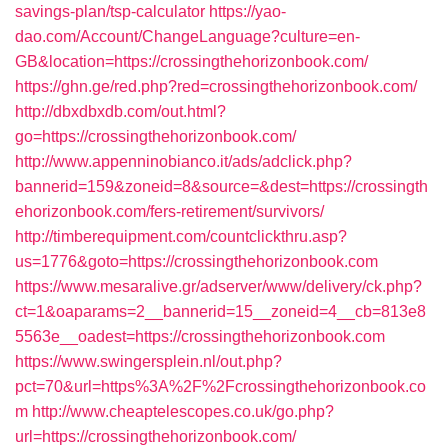
savings-plan/tsp-calculator
https://yao-
dao.com/Account/ChangeLanguage?culture=en-
GB&location=https://crossingthehorizonbook.com/
https://ghn.ge/red.php?red=crossingthehorizonbook.com/
http://dbxdbxdb.com/out.html?
go=https://crossingthehorizonbook.com/
http://www.appenninobianco.it/ads/adclick.php?
bannerid=159&zoneid=8&source=&dest=https://crossingth
ehorizonbook.com/fers-retirement/survivors/
http://timberequipment.com/countclickthru.asp?
us=1776&goto=https://crossingthehorizonbook.com
https://www.mesaralive.gr/adserver/www/delivery/ck.php?
ct=1&oaparams=2__bannerid=15__zoneid=4__cb=813e8
5563e__oadest=https://crossingthehorizonbook.com
https://www.swingersplein.nl/out.php?
pct=70&url=https%3A%2F%2Fcrossingthehorizonbook.co
m
http://www.cheaptelescopes.co.uk/go.php?
url=https://crossingthehorizonbook.com/