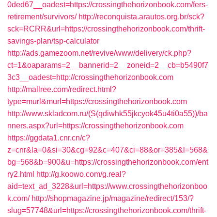
0ded67__oadest=https://crossingthehorizonbook.com/fers-
retirement/survivors/
http://reconquista.arautos.org.br/sck?
sck=RCRR&url=https://crossingthehorizonbook.com/thrift-
savings-plan/tsp-calculator
http://ads.gamezoom.net/revive/www/delivery/ck.php?
ct=1&oaparams=2__bannerid=2__zoneid=2__cb=b5490f7
3c3__oadest=http://crossingthehorizonbook.com
http://mallree.com/redirect.html?
type=murl&murl=https://crossingthehorizonbook.com
http://www.skladcom.ru/(S(qdiwhk55jkcyok45u4ti0a55))/ba
nners.aspx?url=https://crossingthehorizonbook.com
https://ggdata1.cnr.cn/c?
z=cnr&la=0&si=30&cg=92&c=407&ci=88&or=385&l=568&
bg=568&b=900&u=https://crossingthehorizonbook.com/ent
ry2.html
http://g.koowo.com/g.real?
aid=text_ad_3228&url=https://www.crossingthehorizonboo
k.com/
http://shopmagazine.jp/magazine/redirect/153/?
slug=57748&url=https://crossingthehorizonbook.com/thrift-