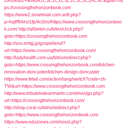
DA090B2+9090A1C3C2C2C3C2C3C3C2AC9C&goto=htt
ps://crossingthehorizonbook.com
https://www2.smartmail.com.ar/tl.php?
p=hqf/f94/rs/1fp/4c0/rs//https://www.crossingthehorizonboo
k.com/
http://allbeton.ru/bitrix/click.php?
goto=https://crossingthehorizonbook.com
http://sns.emtg.jp/gospellers/l?
url=https://www.crossingthehorizonbook.com/
http://ladyhealth.com.ua/bitrix/redirect.php?
goto=https://www.crossingthehorizonbook.com/kitchen-
renovation-doncaster/kitchen-design-doncaster
https://www.fetail.com/action/lang/switch?code=zh-
TW&url=https://www.crossingthehorizonbook.com
http://www.tributetodeanmartin.com/elvis/go.php?
url=https://crossingthehorizonbook.com/
http://shop.coral.ru/bitrix/redirect.php?
goto=https://www.crossingthehorizonbook.com
https://www.eduzones.com/nossl.php?