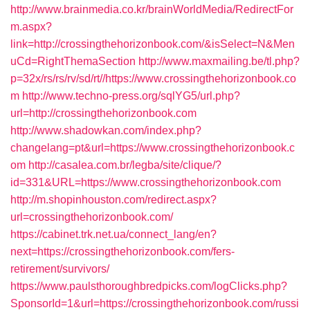
http://www.brainmedia.co.kr/brainWorldMedia/RedirectFor
m.aspx?
link=http://crossingthehorizonbook.com/&isSelect=N&Men
uCd=RightThemaSection
http://www.maxmailing.be/tl.php?
p=32x/rs/rs/rv/sd/rt//https://www.crossingthehorizonbook.co
m
http://www.techno-press.org/sqlYG5/url.php?
url=http://crossingthehorizonbook.com
http://www.shadowkan.com/index.php?
changelang=pt&url=https://www.crossingthehorizonbook.c
om
http://casalea.com.br/legba/site/clique/?
id=331&URL=https://www.crossingthehorizonbook.com
http://m.shopinhouston.com/redirect.aspx?
url=crossingthehorizonbook.com/
https://cabinet.trk.net.ua/connect_lang/en?
next=https://crossingthehorizonbook.com/fers-
retirement/survivors/
https://www.paulsthoroughbredpicks.com/logClicks.php?
SponsorId=1&url=https://crossingthehorizonbook.com/russi