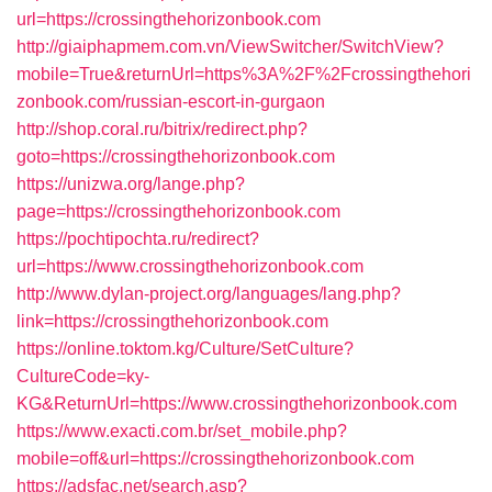
url=https://crossingthehorizonbook.com
http://giaiphapmem.com.vn/ViewSwitcher/SwitchView?
mobile=True&returnUrl=https%3A%2F%2Fcrossingthehori
zonbook.com/russian-escort-in-gurgaon
http://shop.coral.ru/bitrix/redirect.php?
goto=https://crossingthehorizonbook.com
https://unizwa.org/lange.php?
page=https://crossingthehorizonbook.com
https://pochtipochta.ru/redirect?
url=https://www.crossingthehorizonbook.com
http://www.dylan-project.org/languages/lang.php?
link=https://crossingthehorizonbook.com
https://online.toktom.kg/Culture/SetCulture?
CultureCode=ky-
KG&ReturnUrl=https://www.crossingthehorizonbook.com
https://www.exacti.com.br/set_mobile.php?
mobile=off&url=https://crossingthehorizonbook.com
https://adsfac.net/search.asp?