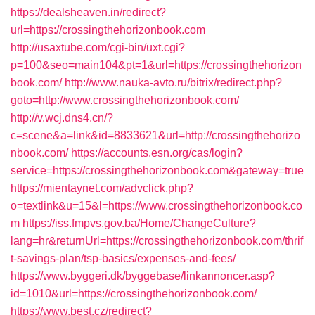
https://dealsheaven.in/redirect?
url=https://crossingthehorizonbook.com
http://usaxtube.com/cgi-bin/uxt.cgi?
p=100&seo=main104&pt=1&url=https://crossingthehorizon
book.com/
http://www.nauka-avto.ru/bitrix/redirect.php?
goto=http://www.crossingthehorizonbook.com/
http://v.wcj.dns4.cn/?
c=scene&a=link&id=8833621&url=http://crossingthehorizo
nbook.com/
https://accounts.esn.org/cas/login?
service=https://crossingthehorizonbook.com&gateway=true
https://mientaynet.com/advclick.php?
o=textlink&u=15&l=https://www.crossingthehorizonbook.co
m
https://iss.fmpvs.gov.ba/Home/ChangeCulture?
lang=hr&returnUrl=https://crossingthehorizonbook.com/thrif
t-savings-plan/tsp-basics/expenses-and-fees/
https://www.byggeri.dk/byggebase/linkannoncer.asp?
id=1010&url=https://crossingthehorizonbook.com/
https://www.best.cz/redirect?