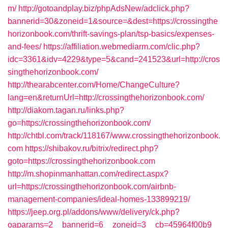
m/
http://gotoandplay.biz/phpAdsNew/adclick.php?
bannerid=30&zoneid=1&source=&dest=https://crossingthe
horizonbook.com/thrift-savings-plan/tsp-basics/expenses-
and-fees/
https://affiliation.webmediarm.com/clic.php?
idc=3361&idv=4229&type=5&cand=241523&url=http://cros
singthehorizonbook.com/
http://thearabcenter.com/Home/ChangeCulture?
lang=en&returnUrl=http://crossingthehorizonbook.com/
http://diakom.tagan.ru/links.php?
go=https://crossingthehorizonbook.com/
http://chtbl.com/track/118167/www.crossingthehorizonbook.
com
https://shibakov.ru/bitrix/redirect.php?
goto=https://crossingthehorizonbook.com
http://m.shopinmanhattan.com/redirect.aspx?
url=https://crossingthehorizonbook.com/airbnb-
management-companies/ideal-homes-133899219/
https://jeep.org.pl/addons/www/delivery/ck.php?
oaparams=2__bannerid=6__zoneid=3__cb=45964f00b9_