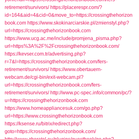
retirement/survivors/
https://placerespr.com/?
id=164&aid=4&cid=0&move_to=https://crossingthehorizon
book.com
https://www.skokinarciarskie.pl/zmienstyl.php?
url=https://crossingthehorizonbook.com
https://www.ucg.ac.me/include/promjena_pisma.php?
url=https%3A%2F%2Fcrossingthehorizonbook.com/
https://kevser.com.tr/advertising.php?
r=7&l=https://crossingthehorizonbook.com/fers-
retirement/survivors/
https://www.obertauern-
webcam.de/cgi-bin/exit-webcam.pl?
url=https://crossingthehorizonbook.com/fers-
retirement/survivors/
http://www.pc-spec.info/common/pc/?
u=https://crossingthehorizonbook.com
https://www.homeappliancesuk.com/go.php?
url=https://www.crossingthehorizonbook.com
https://ksense.ru/bitrix/redirect.php?
goto=https://crossingthehorizonbook.com/