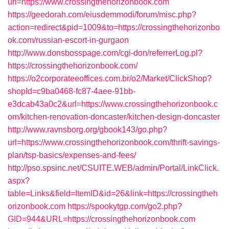
url=https://www.crossingthehorizonbook.com
https://geedorah.com/eiusdemmodi/forum/misc.php?
action=redirect&pid=1009&to=https://crossingthehorizonbo
ok.com/russian-escort-in-gurgaon
http://www.donsbosspage.com/cgi-don/referrerLog.pl?
https://crossingthehorizonbook.com/
https://o2corporateeoffices.com.br/o2/Market/ClickShop?
shopId=c9ba0468-fc87-4aee-91bb-
e3dcab43a0c2&url=https://www.crossingthehorizonbook.c
om/kitchen-renovation-doncaster/kitchen-design-doncaster
http://www.ravnsborg.org/gbook143/go.php?
url=https://www.crossingthehorizonbook.com/thrift-savings-
plan/tsp-basics/expenses-and-fees/
http://pso.spsinc.net/CSUITE.WEB/admin/Portal/LinkClick.
aspx?
table=Links&field=ItemID&id=26&link=https://crossingtheh
orizonbook.com
https://spookytgp.com/go2.php?
GID=944&URL=https://crossingthehorizonbook.com