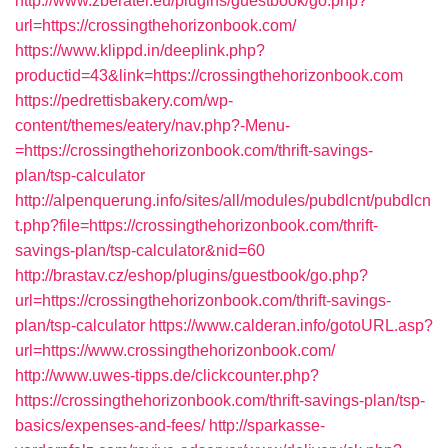
http://www.zberatel.eu/plugins/guestbook/go.php?
url=https://crossingthehorizonbook.com/
https://www.klippd.in/deeplink.php?
productid=43&link=https://crossingthehorizonbook.com
https://pedrettisbakery.com/wp-
content/themes/eatery/nav.php?-Menu-
=https://crossingthehorizonbook.com/thrift-savings-
plan/tsp-calculator
http://alpenquerung.info/sites/all/modules/pubdlcnt/pubdlcn
t.php?file=https://crossingthehorizonbook.com/thrift-
savings-plan/tsp-calculator&nid=60
http://brastav.cz/eshop/plugins/guestbook/go.php?
url=https://crossingthehorizonbook.com/thrift-savings-
plan/tsp-calculator
https://www.calderan.info/gotoURL.asp?
url=https://www.crossingthehorizonbook.com/
http://www.uwes-tipps.de/clickcounter.php?
https://crossingthehorizonbook.com/thrift-savings-plan/tsp-
basics/expenses-and-fees/
http://sparkasse-