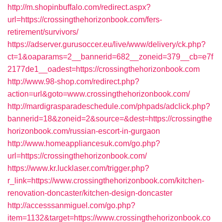
http://m.shopinbuffalo.com/redirect.aspx?
url=https://crossingthehorizonbook.com/fers-
retirement/survivors/
https://adserver.gurusoccer.eu/live/www/delivery/ck.php?
ct=1&oaparams=2__bannerid=682__zoneid=379__cb=e7f
2177de1__oadest=https://crossingthehorizonbook.com
http://www.98-shop.com/redirect.php?
action=url&goto=www.crossingthehorizonbook.com/
http://mardigrasparadeschedule.com/phpads/adclick.php?
bannerid=18&zoneid=2&source=&dest=https://crossingthe
horizonbook.com/russian-escort-in-gurgaon
http://www.homeappliancesuk.com/go.php?
url=https://crossingthehorizonbook.com/
https://www.kr.lucklaser.com/trigger.php?
r_link=https://www.crossingthehorizonbook.com/kitchen-
renovation-doncaster/kitchen-design-doncaster
http://accesssanmiguel.com/go.php?
item=1132&target=https://www.crossingthehorizonbook.co