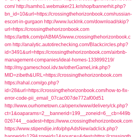
com/
http://samho1.webmaker21.kr/shop/bannerhit.php?
bn_id=10&url=https://crossingthehorizonbook.com/russian-
escort-in-gurgaon
http://www.lucklnk.com/download/skip?
url=https://crossingthehorizonbook.com
https://arttrk.com/p/ABMA5/www.crossingthehorizonbook.c
om
http://analytic.autotirechecking.com/Blackcircles.php?
id=3491&url=https://crossingthehorizonbook.com/airbnb-
management-companies/ideal-homes-133899219/
http://my.gameschool.idv.tw/otherGameLink.php?
MID=zibeth&URL=https://crossingthehorizonbook.com
https://rahal.com/go.php?
id=28&url=https://crossingthehorizonbook.com/how-to-fix-
error-code-pii_email_07cac007de772af00d51
http://www.ourhometown.ca/openx/www/delivery/ck.php?
ct=1&oaparams=2__bannerid=199__zoneid=6__cb=449b
026744__oadest=https://www.crossingthehorizonbook.com
https://www.stipendije.info/phpAdsNew/adclick.php?
bannerid=129&zoneid=1&source=&dest=https://crossingth