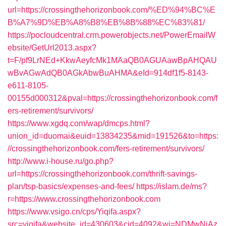
url=https://crossingthehorizonbook.com/%ED%94%BC%E
B%A7%9D%EB%A8%B8%EB%8B%88%EC%83%81/
https://pocloudcentral.crm.powerobjects.net/PowerEmailW
ebsite/GetUrl2013.aspx?
t=F/pf9LrNEd+KkwAeyfcMk1MAaQB0AGUAawBpAHQAU
wBvAGwAdQB0AGkAbwBuAHMA&eId=914df1f5-8143-
e611-8105-
00155d000312&pval=https://crossingthehorizonbook.com/f
ers-retirement/survivors/
https://www.xgdq.com/wap/dmcps.html?
union_id=duomai&euid=13834235&mid=191526&to=https:
//crossingthehorizonbook.com/fers-retirement/survivors/
http://www.i-house.ru/go.php?
url=https://crossingthehorizonbook.com/thrift-savings-
plan/tsp-basics/expenses-and-fees/
https://islam.de/ms?
r=https://www.crossingthehorizonbook.com
https://www.vsigo.cn/cps/Yiqifa.aspx?
src=yiqifa&website_id=430603&cid=4092&wi=NDMwNjAz