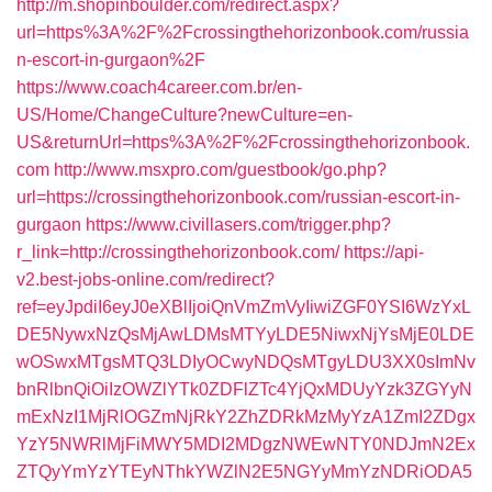
http://m.shopinboulder.com/redirect.aspx?
url=https%3A%2F%2Fcrossingthehorizonbook.com/russia
n-escort-in-gurgaon%2F
https://www.coach4career.com.br/en-
US/Home/ChangeCulture?newCulture=en-
US&returnUrl=https%3A%2F%2Fcrossingthehorizonbook.
com
http://www.msxpro.com/guestbook/go.php?
url=https://crossingthehorizonbook.com/russian-escort-in-
gurgaon
https://www.civillasers.com/trigger.php?
r_link=http://crossingthehorizonbook.com/
https://api-
v2.best-jobs-online.com/redirect?
ref=eyJpdiI6eyJ0eXBlIjoiQnVmZmVyIiwiZGF0YSI6WzYxL
DE5NywxNzQsMjAwLDMsMTYyLDE5NiwxNjYsMjE0LDE
wOSwxMTgsMTQ3LDIyOCwyNDQsMTgyLDU3XX0sImNv
bnRlbnQiOiIzOWZlYTk0ZDFlZTc4YjQxMDUyYzk3ZGYyN
mExNzI1MjRlOGZmNjRkY2ZhZDRkMzMyYzA1ZmI2ZDgx
YzY5NWRlMjFiMWY5MDI2MDgzNWEwNTY0NDJmN2Ex
ZTQyYmYzYTEyNThkYWZlN2E5NGYyMmYzNDRiODA5