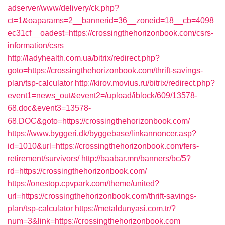
adserver/www/delivery/ck.php?
ct=1&oaparams=2__bannerid=36__zoneid=18__cb=4098
ec31cf__oadest=https://crossingthehorizonbook.com/csrs-
information/csrs
http://ladyhealth.com.ua/bitrix/redirect.php?
goto=https://crossingthehorizonbook.com/thrift-savings-
plan/tsp-calculator
http://kirov.movius.ru/bitrix/redirect.php?
event1=news_out&event2=/upload/iblock/609/13578-
68.doc&event3=13578-
68.DOC&goto=https://crossingthehorizonbook.com/
https://www.byggeri.dk/byggebase/linkannoncer.asp?
id=1010&url=https://crossingthehorizonbook.com/fers-
retirement/survivors/
http://baabar.mn/banners/bc/5?
rd=https://crossingthehorizonbook.com/
https://onestop.cpvpark.com/theme/united?
url=https://crossingthehorizonbook.com/thrift-savings-
plan/tsp-calculator
https://metaldunyasi.com.tr/?
num=3&link=https://crossingthehorizonbook.com