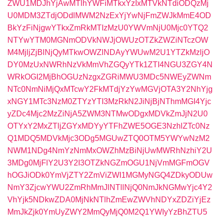
ZWU1MDJhYjAwMTlhYWFiMTkxYzIxMTVkNTdiODQzMj
U0MDM3ZTdjODdlMWM2NzExYjYwNjFmZWJkMmE4OD
BkYzFiNjgwYTkxZmRkMTIzMzU0YWVmNjU0Mjc0YTQ2
NTYwYTM0MGNmODVkNWJjOWUzOTZkZWZiNTczOW
M4MjljZjBlNjQyMTkwOWZlNDAyYWUwM2U1YTZkMzljO
DY0MzUxNWRhNzVkMmVhZGQyYTk1ZTI4NGU3ZGY4N
WRkOGI2MjBhOGUzNzgxZGRiMWU3MDc5NWEyZWNm
NTc0NmNiMjQxMTcwY2FkMTdjYzYwMGVjOTA3Y2NhYjg
xNGY1MTc3NzM0ZTYzYTI3MzRkN2JiNjBjNThmMGI4Yjc
yZDc4Mjc2MzZiNjA5ZWM3NTMwODgxMDVkZmJjN2U0
OTYxY2MxZTljZGYxMDYyYTFhZWE5OGE3NzhlZTc0Nz
Q1MDQ5MDVkMjc3ODg5MGUwZTQ0OTM5YWYwNzM2
NWM1NDg4NmYzNmMxOWZhMzBiNjUwMWRhNzhiY2U
3MDg0MjFlY2U3Y2I3OTZkNGZmOGU1NjVmMGFmOGV
hOGJiODk0YmVjZTY2ZmViZWI1MGMyNGQ4ZDkyODUw
NmY3ZjcwYWU2ZmRhMmJlNTllNjQ0NmJkNGMwYjc4Y2
VhYjk5NDkwZDA0MjNkNTlhZmEwZWVhNDYxZDZiYjEz
MmJkZjk0YmUyZWY2MmQyMjQ0M2Q1YWIyYzBhZTU5