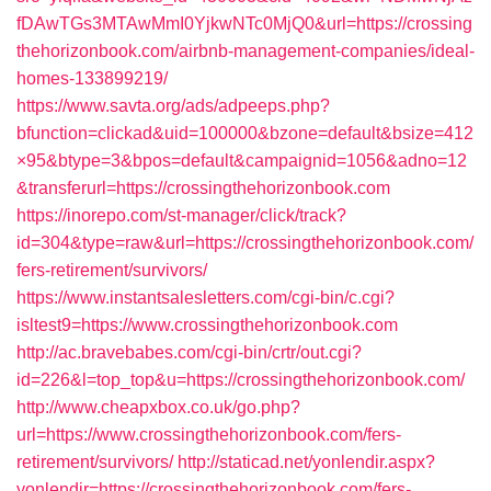
fDAwTGs3MTAwMmI0YjkwNTc0MjQ0&url=https://crossing
thehorizonbook.com/airbnb-management-companies/ideal-
homes-133899219/
https://www.savta.org/ads/adpeeps.php?
bfunction=clickad&uid=100000&bzone=default&bsize=412
×95&btype=3&bpos=default&campaignid=1056&adno=12
&transferurl=https://crossingthehorizonbook.com
https://inorepo.com/st-manager/click/track?
id=304&type=raw&url=https://crossingthehorizonbook.com/
fers-retirement/survivors/
https://www.instantsalesletters.com/cgi-bin/c.cgi?
isltest9=https://www.crossingthehorizonbook.com
http://ac.bravebabes.com/cgi-bin/crtr/out.cgi?
id=226&l=top_top&u=https://crossingthehorizonbook.com/
http://www.cheapxbox.co.uk/go.php?
url=https://www.crossingthehorizonbook.com/fers-
retirement/survivors/
http://staticad.net/yonlendir.aspx?
yonlendir=https://crossingthehorizonbook.com/fers-