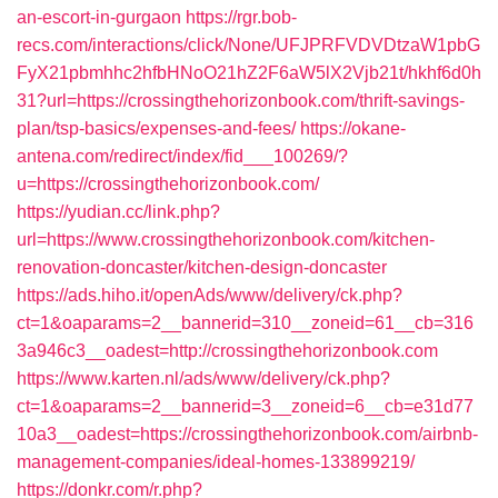
an-escort-in-gurgaon
https://rgr.bob-
recs.com/interactions/click/None/UFJPRFVDVDtzaW1pbG
FyX21pbmhhc2hfbHNoO21hZ2F6aW5lX2Vjb21t/hkhf6d0h
31?url=https://crossingthehorizonbook.com/thrift-savings-
plan/tsp-basics/expenses-and-fees/
https://okane-
antena.com/redirect/index/fid___100269/?
u=https://crossingthehorizonbook.com/
https://yudian.cc/link.php?
url=https://www.crossingthehorizonbook.com/kitchen-
renovation-doncaster/kitchen-design-doncaster
https://ads.hiho.it/openAds/www/delivery/ck.php?
ct=1&oaparams=2__bannerid=310__zoneid=61__cb=316
3a946c3__oadest=http://crossingthehorizonbook.com
https://www.karten.nl/ads/www/delivery/ck.php?
ct=1&oaparams=2__bannerid=3__zoneid=6__cb=e31d77
10a3__oadest=https://crossingthehorizonbook.com/airbnb-
management-companies/ideal-homes-133899219/
https://donkr.com/r.php?