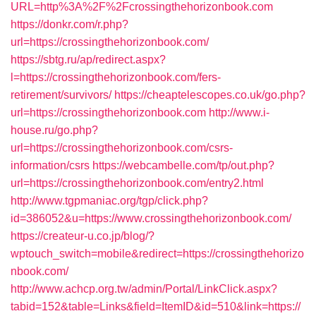
URL=http%3A%2F%2Fcrossingthehorizonbook.com
https://donkr.com/r.php?
url=https://crossingthehorizonbook.com/
https://sbtg.ru/ap/redirect.aspx?
l=https://crossingthehorizonbook.com/fers-
retirement/survivors/
https://cheaptelescopes.co.uk/go.php?
url=https://crossingthehorizonbook.com
http://www.i-
house.ru/go.php?
url=https://crossingthehorizonbook.com/csrs-
information/csrs
https://webcambelle.com/tp/out.php?
url=https://crossingthehorizonbook.com/entry2.html
http://www.tgpmaniac.org/tgp/click.php?
id=386052&u=https://www.crossingthehorizonbook.com/
https://createur-u.co.jp/blog/?
wptouch_switch=mobile&redirect=https://crossingthehorizo
nbook.com/
http://www.achcp.org.tw/admin/Portal/LinkClick.aspx?
tabid=152&table=Links&field=ItemID&id=510&link=https://