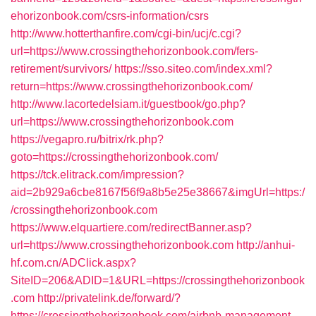
ehorizonbook.com/csrs-information/csrs
http://www.hotterthanfire.com/cgi-bin/ucj/c.cgi?
url=https://www.crossingthehorizonbook.com/fers-
retirement/survivors/
https://sso.siteo.com/index.xml?
return=https://www.crossingthehorizonbook.com/
http://www.lacortedelsiam.it/guestbook/go.php?
url=https://www.crossingthehorizonbook.com
https://vegapro.ru/bitrix/rk.php?
goto=https://crossingthehorizonbook.com/
https://tck.elitrack.com/impression?
aid=2b929a6cbe8167f56f9a8b5e25e38667&imgUrl=https:/
/crossingthehorizonbook.com
https://www.elquartiere.com/redirectBanner.asp?
url=https://www.crossingthehorizonbook.com
http://anhui-
hf.com.cn/ADClick.aspx?
SiteID=206&ADID=1&URL=https://crossingthehorizonbook
.com
http://privatelink.de/forward/?
https://crossingthehorizonbook.com/airbnb-management-