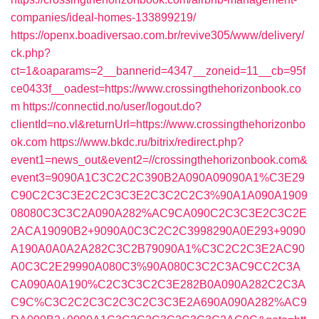
companies/ideal-homes-133899219/
https://openx.boadiversao.com.br/revive305/www/delivery/
ck.php?
ct=1&oaparams=2__bannerid=4347__zoneid=11__cb=95f
ce0433f__oadest=https://www.crossingthehorizonbook.co
m
https://connectid.no/user/logout.do?
clientId=no.vl&returnUrl=https://www.crossingthehorizonbo
ok.com
https://www.bkdc.ru/bitrix/redirect.php?
event1=news_out&event2=//crossingthehorizonbook.com&
event3=9090A1C3C2C2C390B2A090A09090A1%C3E29
C90C2C3C3E2C2C3C3E2C3C2C2C3%90A1A090A1909
08080C3C3C2A090A282%AC9CA090C2C3C3E2C3C2E
2ACA19090B2+9090A0C3C2C2C3998290A0E293+9090
A190A0A0A2A282C3C2B79090A1%C3C2C2C3E2AC90
A0C3C2E29990A080C3%90A080C3C2C3AC9CC2C3A
CA090A0A190%C2C3C3C2C3E282B0A090A282C2C3A
C9C%C3C2C2C3C2C3C2C3C3E2A690A090A282%AC9