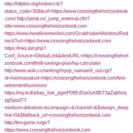
http://httpbin.org/redirect-to?
status_code=308&url=https://www.crossingthehorizonbook
.com/
http://yeisk.ru/_jump_external.cfm?
site=www.crossingthehorizonbook.com
https://www.headlinemonitor.com/SicakHaberMonitoru/Red
irect/?url=https://www.crossingthehorizonbook.com
https://lnks.io/r.php?
Conf_Source=GlobalLink&destURL=https://crossingthehori
zonbook.com/thrift-savings-plan/tsp-calculator
http://www.aoki.cc/ranking/myoji_namae/rl_out.cgi?
id=harimaya&url=https://crossingthehorizonbook.com/fers-
retirement/survivors/
https://my.w.tt/a/key_live_pgerP08EdSp0oA8BT3aZqbhoq
zgSpodT?
medium=&feature=&campaign=&channel=&$always_deep
link=0&$fallback_url=crossingthehorizonbook.com
http://tes-game.ru/go?
https://www.crossingthehorizonbook.com