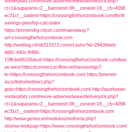
vorderpfalz.com/revive-adserver/www/delivery/ck.php?
ct=1&oaparams=2__bannerid=36__zoneid=18__cb=4098
ec31cf__oadest=https://crossingthehorizonbook.com/thrift-
savings-plan/tsp-calculator
https://primorskiy.citysn.com/main/away?
url=crossingthehorizonbook.com
http://weblog.ctrlalt313373.com/ct.ashx?id=2943bbeb-
dd0c-440c-846b-
15ffcbd46206&url=https://crossingthehorizonbook.com/kan
ye-west
https://connect.sciflow.net/session/go?
to=https://crossingthehorizonbook.com/
https://premier-
av.ru/bitrix/redirect.php?
goto=https://crossingthehorizonbook.com/
http://sparkasse-
vorderpfalz.com/revive-adserver/www/delivery/ck.php?
ct=1&oaparams=2__bannerid=36__zoneid=18__cb=4098
ec31cf__oadest=https://crossingthehorizonbook.com
http://www.genex.es/modulos/midioma.php?
idioma=en&pag=https://www.crossingthehorizonbook.com/