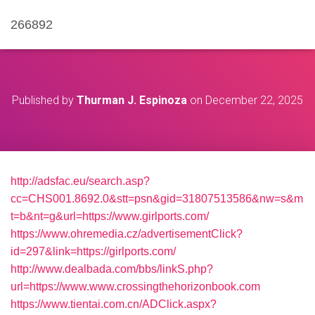
266892
Published by
Thurman J. Espinoza
on
December 22, 2025
http://adsfac.eu/search.asp?
cc=CHS001.8692.0&stt=psn&gid=31807513586&nw=s&m
t=b&nt=g&url=https://www.girlports.com/
https://www.ohremedia.cz/advertisementClick?
id=297&link=https://girlports.com/
http://www.dealbada.com/bbs/linkS.php?
url=https://www.www.crossingthehorizonbook.com
https://www.tientai.com.cn/ADClick.aspx?