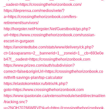
_oadest=https://crossingthehorizonbook.com/
https://deprensa.com/medios/vete/?
a=https://crossingthehorizonbook.com/fers-
retirement/survivors/
http://horgster.net/Horgster.Net/Guestbook/go.php?
url=https://www.crossingthehorizonbook.com/russian-
escort-in-gurgaon
https://anointedtube.com/stats/www/delivery/ck.php?
ct=1&oaparams=2__bannerid=1__zoneid=1__cb=693e0e
b47f__oadest=https://crossingthehorizonbook.com
https://www.prizeo.com/auth/subdivision?
correct=false&originUrl=https://crossingthehorizonbook.co
m/thrift-savings-plan/tsp-calculator
https://elastokorrektor.ru/bitrix/rk.php?
goto=https://www.crossingthehorizonbook.com
https://www.ipastorale.ca/extenso/module/sed/directmail/en
/tracking.snc?
u=2NQH70766WRVP&url=https://crossingthehorizonbook.