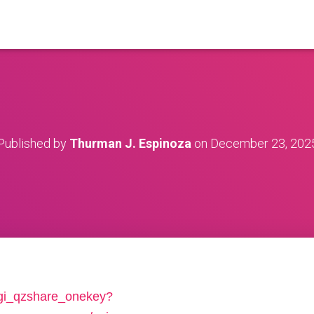
Published by
Thurman J. Espinoza
on
December 23, 202
/cgi_qzshare_onekey?