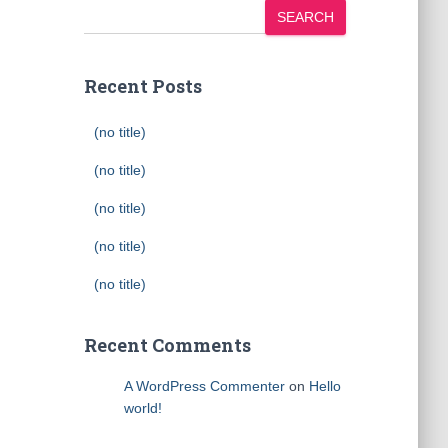
SEARCH
Recent Posts
(no title)
(no title)
(no title)
(no title)
(no title)
Recent Comments
A WordPress Commenter
on
Hello
world!