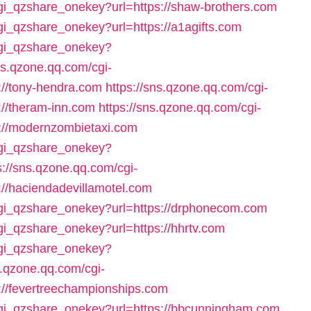
cgi_qzshare_onekey?url=https://shaw-brothers.com
cgi_qzshare_onekey?url=https://a1agifts.com
/cgi_qzshare_onekey?
ns.qzone.qq.com/cgi-
://tony-hendra.com
https://sns.qzone.qq.com/cgi-
://theram-inn.com
https://sns.qzone.qq.com/cgi-
://modernzombietaxi.com
/cgi_qzshare_onekey?
s://sns.qzone.qq.com/cgi-
//haciendadevillamotel.com
/cgi_qzshare_onekey?url=https://drphonecom.com
cgi_qzshare_onekey?url=https://hhrtv.com
/cgi_qzshare_onekey?
s.qzone.qq.com/cgi-
://fevertreechampionships.com
/cgi_qzshare_onekey?url=https://bbcunningham.com