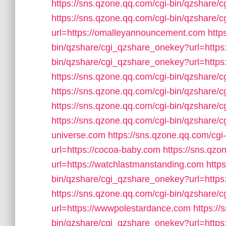
https://sns.qzone.qq.com/cgi-bin/qzshare
https://sns.qzone.qq.com/cgi-bin/qzshare
url=https://omalleyannouncement.com
http
bin/qzshare/cgi_qzshare_onekey?url=https
bin/qzshare/cgi_qzshare_onekey?url=http
https://sns.qzone.qq.com/cgi-bin/qzshare/
https://sns.qzone.qq.com/cgi-bin/qzshare/
https://sns.qzone.qq.com/cgi-bin/qzshare/
https://sns.qzone.qq.com/cgi-bin/qzshare/c
universe.com
https://sns.qzone.qq.com/cg
url=https://cocoa-baby.com
https://sns.qz
url=https://watchlastmanstanding.com
http
bin/qzshare/cgi_qzshare_onekey?url=https
https://sns.qzone.qq.com/cgi-bin/qzshare
url=https://wwwpolestardance.com
https://
bin/qzshare/cgi_qzshare_onekey?url=https: