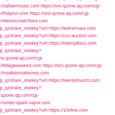
://zaheermusic.com
https://sns.qzone.qq.com/cgi-
//frstprsn.com
https://sns.qzone.qq.com/cgi-
://electricmatchbox.com
cgi_qzshare_onekey?url=https://ledinersaur.com
cgi_qzshare_onekey?url=https://ccc-auction.com
cgi_qzshare_onekey?url=https://eatmydisco.com
/cgi_qzshare_onekey?
sns.qzone.qq.com/cgi-
://kitagawaseed.com
https://sns.qzone.qq.com/cgi-
//mydistrictattorney.com
cgi_qzshare_onekey?url=https://twentyfour20.com
/cgi_qzshare_onekey?
s.qzone.qq.com/cgi-
://smart-spark-vapor.com
cgi_qzshare_onekey?url=https://10xfive.com