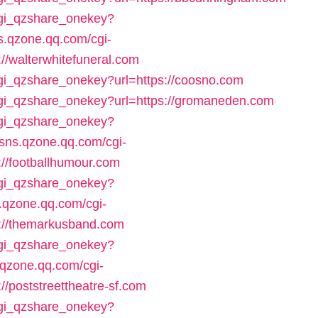
/cgi_qzshare_onekey?
ns.qzone.qq.com/cgi-
//walterwhitefuneral.com
cgi_qzshare_onekey?url=https://coosno.com
/cgi_qzshare_onekey?url=https://gromaneden.com
/cgi_qzshare_onekey?
//sns.qzone.qq.com/cgi-
://footballhumour.com
/cgi_qzshare_onekey?
s.qzone.qq.com/cgi-
s://themarkusband.com
/cgi_qzshare_onekey?
s.qzone.qq.com/cgi-
//poststreettheatre-sf.com
/cgi_qzshare_onekey?