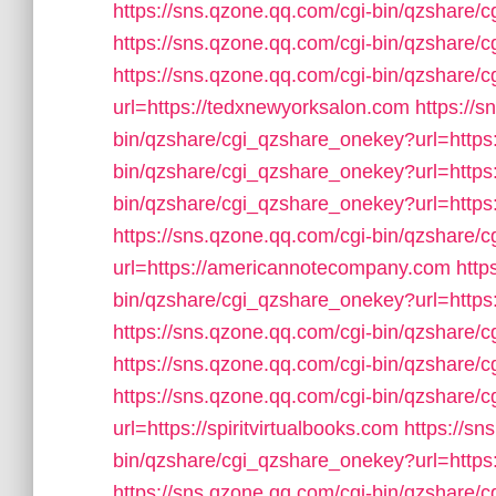
https://sns.qzone.qq.com/cgi-bin/qzshare/
https://sns.qzone.qq.com/cgi-bin/qzshare/
https://sns.qzone.qq.com/cgi-bin/qzshare
url=https://tedxnewyorksalon.com
https://s
bin/qzshare/cgi_qzshare_onekey?url=https
bin/qzshare/cgi_qzshare_onekey?url=https
bin/qzshare/cgi_qzshare_onekey?url=https
https://sns.qzone.qq.com/cgi-bin/qzshare
url=https://americannotecompany.com
http
bin/qzshare/cgi_qzshare_onekey?url=https:
https://sns.qzone.qq.com/cgi-bin/qzshare
https://sns.qzone.qq.com/cgi-bin/qzshare/
https://sns.qzone.qq.com/cgi-bin/qzshare
url=https://spiritvirtualbooks.com
https://sn
bin/qzshare/cgi_qzshare_onekey?url=https
https://sns.qzone.qq.com/cgi-bin/qzshare