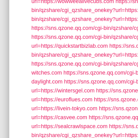
url=https://wowweealivecubs.com
https://s
bin/qzshare/cgi_qzshare_onekey?url=https
bin/qzshare/cgi_qzshare_onekey?url=http
https://sns.qzone.qq.com/cgi-bin/qzshare/
https://sns.qzone.qq.com/cgi-bin/qzshare
url=https://quickstartbizlab.com
https://sns
bin/qzshare/cgi_qzshare_onekey?url=https
https://sns.qzone.qq.com/cgi-bin/qzshare/c
witches.com
https://sns.qzone.qq.com/cgi-
daylight.com
https://sns.qzone.qq.com/cgi
url=https://wintersgel.com
https://sns.qzon
url=https://euroflues.com
https://sns.qzon
url=https://livein-tokyo.com
https://sns.qzo
url=https://casvee.com
https://sns.qzone.
url=https://sealcrawlspace.com
https://sns
bin/qzshare/cgi_qzshare_onekey?url=https