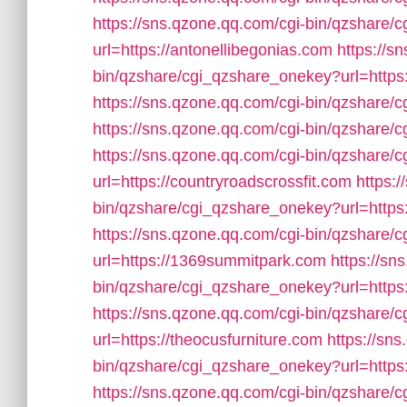
https://sns.qzone.qq.com/cgi-bin/qzshare
url=https://antonellibegonias.com
https://s
bin/qzshare/cgi_qzshare_onekey?url=https:
https://sns.qzone.qq.com/cgi-bin/qzshare/
https://sns.qzone.qq.com/cgi-bin/qzshare
https://sns.qzone.qq.com/cgi-bin/qzshare
url=https://countryroadscrossfit.com
https:
bin/qzshare/cgi_qzshare_onekey?url=https
https://sns.qzone.qq.com/cgi-bin/qzshare
url=https://1369summitpark.com
https://sn
bin/qzshare/cgi_qzshare_onekey?url=http
https://sns.qzone.qq.com/cgi-bin/qzshare
url=https://theocusfurniture.com
https://sn
bin/qzshare/cgi_qzshare_onekey?url=https:
https://sns.qzone.qq.com/cgi-bin/qzshare