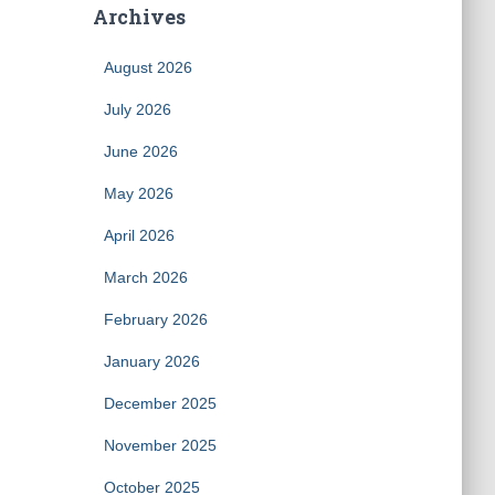
Archives
August 2026
July 2026
June 2026
May 2026
April 2026
March 2026
February 2026
January 2026
December 2025
November 2025
October 2025