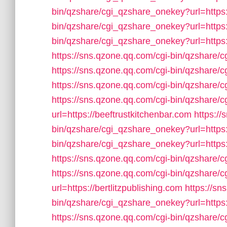
bin/qzshare/cgi_qzshare_onekey?url=https
bin/qzshare/cgi_qzshare_onekey?url=https:
bin/qzshare/cgi_qzshare_onekey?url=https
https://sns.qzone.qq.com/cgi-bin/qzshare/
https://sns.qzone.qq.com/cgi-bin/qzshare/
https://sns.qzone.qq.com/cgi-bin/qzshare/
https://sns.qzone.qq.com/cgi-bin/qzshare
url=https://beeftrustkitchenbar.com
https://
bin/qzshare/cgi_qzshare_onekey?url=https
bin/qzshare/cgi_qzshare_onekey?url=https:
https://sns.qzone.qq.com/cgi-bin/qzshare/
https://sns.qzone.qq.com/cgi-bin/qzshare
url=https://bertlitzpublishing.com
https://sn
bin/qzshare/cgi_qzshare_onekey?url=https
https://sns.qzone.qq.com/cgi-bin/qzshare/