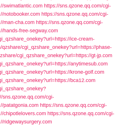
//swimatlantic.com
https://sns.qzone.qq.com/cgi-
://notobooker.com
https://sns.qzone.qq.com/cgi-
://man-cha.com
https://sns.qzone.qq.com/cgi-
://hands-free-segway.com
cgi_qzshare_onekey?url=https://ice-cream-
in/qzshare/cgi_qzshare_onekey?url=https://phase-
qzshare/cgi_qzshare_onekey?url=https://gt-jp.com
cgi_qzshare_onekey?url=https://anytimesub.com
cgi_qzshare_onekey?url=https://krone-golf.com
cgi_qzshare_onekey?url=https://bca12.com
/cgi_qzshare_onekey?
://sns.qzone.qq.com/cgi-
//patatgonia.com
https://sns.qzone.qq.com/cgi-
//chipotlelovers.com
https://sns.qzone.qq.com/cgi-
://ridgewaysurgery.com