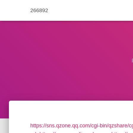
266892
https://sns.qzone.qq.com/cgi-bin/qzshare