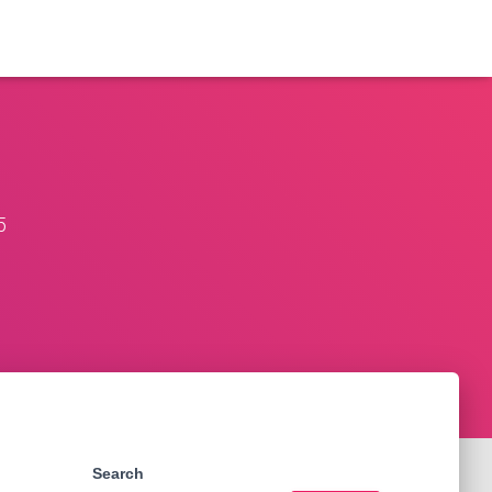
5
Search