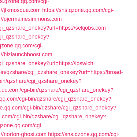
ns.qzone.qq.com/cgi-
://jfkmosque.com
https://sns.qzone.qq.com/cgi-
s://ojermainesimmons.com
cgi_qzshare_onekey?url=https://sekjobs.com
/cgi_qzshare_onekey?
.qzone.qq.com/cgi-
://bizlaunchboost.com
gi_qzshare_onekey?url=https://ipswich-
bin/qzshare/cgi_qzshare_onekey?url=https://broad-
-bin/qzshare/cgi_qzshare_onekey?
e.qq.com/cgi-bin/qzshare/cgi_qzshare_onekey?
e.qq.com/cgi-bin/qzshare/cgi_qzshare_onekey?
ne.qq.com/cgi-bin/qzshare/cgi_qzshare_onekey?
qq.com/cgi-bin/qzshare/cgi_qzshare_onekey?
.qzone.qq.com/cgi-
://norton-ghost.com
https://sns.qzone.qq.com/cgi-