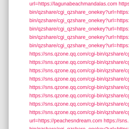
url=https://lagunabeachmandalas.com
http
bin/qzshare/cgi_qzshare_onekey?url=https
bin/qzshare/cgi_qzshare_onekey?url=https
bin/qzshare/cgi_qzshare_onekey?url=https:
bin/qzshare/cgi_qzshare_onekey?url=https
bin/qzshare/cgi_qzshare_onekey?url=https:
https://sns.qzone.qq.com/cgi-bin/qzshare/
https://sns.qzone.qq.com/cgi-bin/qzshare/
https://sns.qzone.qq.com/cgi-bin/qzshare/
https://sns.qzone.qq.com/cgi-bin/qzshare/
https://sns.qzone.qq.com/cgi-bin/qzshare/
https://sns.qzone.qq.com/cgi-bin/qzshare/
https://sns.qzone.qq.com/cgi-bin/qzshare/
https://sns.qzone.qq.com/cgi-bin/qzshare
url=https://peachesndream.com
https://sn