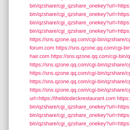
bin/qzshare/cgi_qzshare_onekey?url=https:
bin/qzshare/cgi_qzshare_onekey?url=https
bin/qzshare/cgi_qzshare_onekey?url=https
bin/qzshare/cgi_qzshare_onekey?url=https
https://sns.qzone.qq.com/cgi-bin/qzshare/
forum.com
https://sns.qzone.qq.com/cgi-b
hair.com
https://sns.qzone.qq.com/cgi-bin/
https://sns.qzone.qq.com/cgi-bin/qzshare/
https://sns.qzone.qq.com/cgi-bin/qzshare/
https://sns.qzone.qq.com/cgi-bin/qzshare/
https://sns.qzone.qq.com/cgi-bin/qzshare
url=https://thelidodeckrestaurant.com
https
bin/qzshare/cgi_qzshare_onekey?url=https:
bin/qzshare/cgi_qzshare_onekey?url=https:
bin/qzshare/cgi_qzshare_onekey?url=https