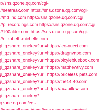
s://sns.qzone.qq.com/cgi-
://seatreak.com
https://sns.qzone.qq.com/cgi-
://md-ind.com
https://sns.qzone.qq.com/cgi-
//pi-recordings.com
https://sns.qzone.qq.com/cgi-
://100alder.com
https://sns.qzone.qq.com/cgi-
//elizabeth-michelle.com
cgi_qzshare_onekey?url=https://leo-nucci.com
cgi_qzshare_onekey?url=https://dragnvape.com
cgi_qzshare_onekey?url=https://bicylebluebook.com
cgi_qzshare_onekey?url=https://matthewtivy.com
cgi_qzshare_onekey?url=https://priceless-pets.com
cgi_qzshare_onekey?url=https://the14-40.com
cgi_qzshare_onekey?url=https://acapillow.com
/cgi_qzshare_onekey?
s.qzone.qq.com/cgi-