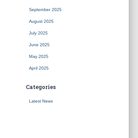
September 2025
August 2025
July 2025
June 2025
May 2025
April 2025
Categories
Latest News