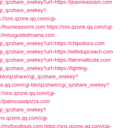
/cgi_qzshare_onekey?url=https://jeanneassam.com
/cgi_qzshare_onekey?
s://sns.qzone.qq.com/cgi-
://fourseassons.com
https://sns.qzone.qq.com/cgi-
s://missguidedmama.com
cgi_qzshare_onekey?url=https://chipotloco.com
cgi_qzshare_onekey?url=https://wifedupcoach.com
cgi_qzshare_onekey?url=https://benmallicote.com
gi_qzshare_onekey?url=https://lighting-
i-bin/qzshare/cgi_qzshare_onekey?
one.qq.com/cgi-bin/qzshare/cgi_qzshare_onekey?
s://sns.qzone.qq.com/cgi-
://palmcoastpizza.com
/cgi_qzshare_onekey?
sns.qzone.qq.com/cgi-
//myfoxstlouis.com
https://sns.qzone.qq.com/cgi-