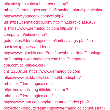
http://testphp.vulnweb.com/redir.php?
r=https://dermalogico.com/thrift-savings-plan/tsp-calculator
http://www.yanncook.com/yci.php?
uif=https://dermalogico.com/
http://in2.blackblaze.ru/?
q=https://www.dermalogico.com
http://finist-
company.ru/bitrix/rk.php?
goto=https://dermalogico.com/thrift-savings-plan/tsp-
basics/expenses-and-fees/
http://www.lglackin.com/Pups/guestbook_data/Gbook/go.p
hp?url=https://dermalogico.com
http://startpage-
cpa.com/cgi-bin/c/c.cgi?
cnt=1250&url=https://www.dermalogico.com
https://www.ukrblacklist.com.ua/bbredir.php?
url=https://dermalogico.com
https://news.cifaong.it/linktrack.aspx?
url=https://dermalogico.com/
https://www.jbra.com.br/pkg_usuarios/index.php?
boxaction=logout&return=https://dermalogico.com/russian-