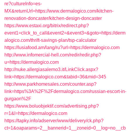
re?cultureInfo=es-
MX&returnUrl=https://www.dermalogico.com/kitchen-
renovation-doncaster/kitchen-design-doncaster
https://www.estaxi.org/bitrix/redirect.php?
event1=click_to_call&event2=&event3=&goto=https://derm
alogico.com/thrift-savings-plan/tsp-calculator
https://lusiafood.am/lang/ru?url=https://dermalogico.com
http://www.infomercial-hell.com/redir/redir.php?
u=https://dermalogico.com
http://nuke.allergiasalerno3.it/LinkClick.aspx?
link=https://dermalogico.com&tabid=36&mid=345
http://www.parkhomesales.com/counter.asp?
link=https%3A%2F%2Fdermalogico.com/russian-escort-in-
gurgaon%2F
https://www.boluobjektif.com/advertising.php?
r=1&l=https://dermalogico.com
https://tapky.info/adserver/www/delivery/ck.php?
ct=1&oaparams=2__bannerid=1__zoneid=0__log=no__cb