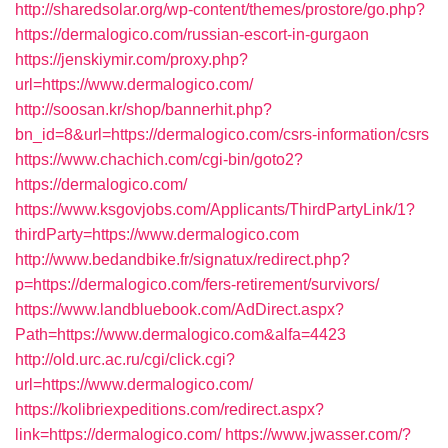
http://sharedsolar.org/wp-content/themes/prostore/go.php?
https://dermalogico.com/russian-escort-in-gurgaon
https://jenskiymir.com/proxy.php?
url=https://www.dermalogico.com/
http://soosan.kr/shop/bannerhit.php?
bn_id=8&url=https://dermalogico.com/csrs-information/csrs
https://www.chachich.com/cgi-bin/goto2?
https://dermalogico.com/
https://www.ksgovjobs.com/Applicants/ThirdPartyLink/1?
thirdParty=https://www.dermalogico.com
http://www.bedandbike.fr/signatux/redirect.php?
p=https://dermalogico.com/fers-retirement/survivors/
https://www.landbluebook.com/AdDirect.aspx?
Path=https://www.dermalogico.com&alfa=4423
http://old.urc.ac.ru/cgi/click.cgi?
url=https://www.dermalogico.com/
https://kolibriexpeditions.com/redirect.aspx?
link=https://dermalogico.com/
https://www.jwasser.com/?