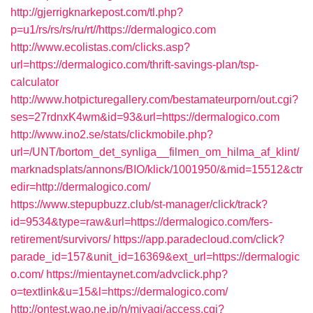
http://gjerrigknarkepost.com/tl.php?
p=u1/rs/rs/rs/ru/rt//https://dermalogico.com
http://www.ecolistas.com/clicks.asp?
url=https://dermalogico.com/thrift-savings-plan/tsp-
calculator
http://www.hotpicturegallery.com/bestamateurporn/out.cgi?
ses=27rdnxK4wm&id=93&url=https://dermalogico.com
http://www.ino2.se/stats/clickmobile.php?
url=/UNT/bortom_det_synliga__filmen_om_hilma_af_klint/
marknadsplats/annons/BIO/klick/1001950/&mid=15512&ctr
edir=http://dermalogico.com/
https://www.stepupbuzz.club/st-manager/click/track?
id=9534&type=raw&url=https://dermalogico.com/fers-
retirement/survivors/
https://app.paradecloud.com/click?
parade_id=157&unit_id=16369&ext_url=https://dermalogic
o.com/
https://mientaynet.com/advclick.php?
o=textlink&u=15&l=https://dermalogico.com/
http://ontest.wao.ne.jp/n/miyagi/access.cgi?