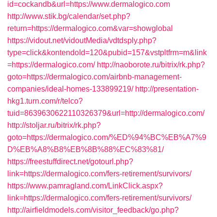
id=cockandb&url=https://www.dermalogico.com
http://www.stik.bg/calendar/set.php?
return=https://dermalogico.com&var=showglobal
https://vidout.net/vidoutMedia/vdtdsply.php?
type=click&kontendoId=120&pubid=157&vstpltfrm=m&link
=https://dermalogico.com/
http://naoborote.ru/bitrix/rk.php?
goto=https://dermalogico.com/airbnb-management-
companies/ideal-homes-133899219/
http://presentation-
hkg1.turn.com/r/telco?
tuid=8639630622110326379&url=http://dermalogico.com/
http://stoljar.ru/bitrix/rk.php?
goto=https://dermalogico.com/%ED%94%BC%EB%A7%9
D%EB%A8%B8%EB%8B%88%EC%83%81/
https://freestuffdirect.net/gotourl.php?
link=https://dermalogico.com/fers-retirement/survivors/
https://www.pamragland.com/LinkClick.aspx?
link=https://dermalogico.com/fers-retirement/survivors/
http://airfieldmodels.com/visitor_feedback/go.php?