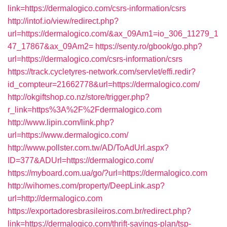
link=https://dermalogico.com/csrs-information/csrs
http://intof.io/view/redirect.php?
url=https://dermalogico.com/&ax_09Am1=io_306_11279_1
47_17867&ax_09Am2=
https://senty.ro/gbook/go.php?
url=https://dermalogico.com/csrs-information/csrs
https://track.cycletyres-network.com/servlet/effi.redir?
id_compteur=21662778&url=https://dermalogico.com/
http://okgiftshop.co.nz/store/trigger.php?
r_link=https%3A%2F%2Fdermalogico.com
http://www.lipin.com/link.php?
url=https://www.dermalogico.com/
http://www.pollster.com.tw/AD/ToAdUrl.aspx?
ID=377&ADUrl=https://dermalogico.com/
https://myboard.com.ua/go/?url=https://dermalogico.com
http://wihomes.com/property/DeepLink.asp?
url=http://dermalogico.com
https://exportadoresbrasileiros.com.br/redirect.php?
link=https://dermalogico.com/thrift-savings-plan/tsp-