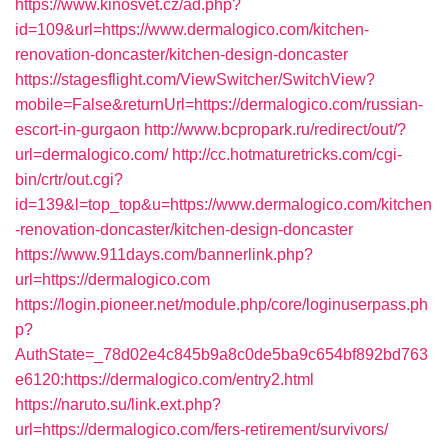
https://www.kinosvet.cz/ad.php?
id=109&url=https://www.dermalogico.com/kitchen-
renovation-doncaster/kitchen-design-doncaster
https://stagesflight.com/ViewSwitcher/SwitchView?
mobile=False&returnUrl=https://dermalogico.com/russian-
escort-in-gurgaon
http://www.bcpropark.ru/redirect/out/?
url=dermalogico.com/
http://cc.hotmaturetricks.com/cgi-
bin/crtr/out.cgi?
id=139&l=top_top&u=https://www.dermalogico.com/kitchen
-renovation-doncaster/kitchen-design-doncaster
https://www.911days.com/bannerlink.php?
url=https://dermalogico.com
https://login.pioneer.net/module.php/core/loginuserpass.ph
p?
AuthState=_78d02e4c845b9a8c0de5ba9c654bf892bd763
e6120:https://dermalogico.com/entry2.html
https://naruto.su/link.ext.php?
url=https://dermalogico.com/fers-retirement/survivors/