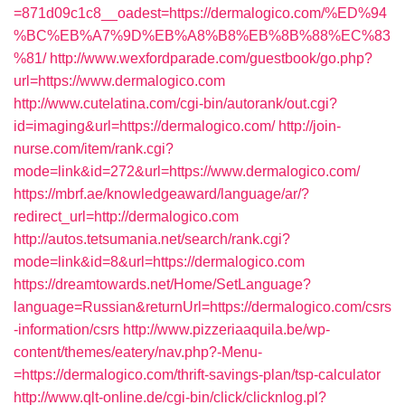
=871d09c1c8__oadest=https://dermalogico.com/%ED%94
%BC%EB%A7%9D%EB%A8%B8%EB%8B%88%EC%83
%81/
http://www.wexfordparade.com/guestbook/go.php?
url=https://www.dermalogico.com
http://www.cutelatina.com/cgi-bin/autorank/out.cgi?
id=imaging&url=https://dermalogico.com/
http://join-
nurse.com/item/rank.cgi?
mode=link&id=272&url=https://www.dermalogico.com/
https://mbrf.ae/knowledgeaward/language/ar/?
redirect_url=http://dermalogico.com
http://autos.tetsumania.net/search/rank.cgi?
mode=link&id=8&url=https://dermalogico.com
https://dreamtowards.net/Home/SetLanguage?
language=Russian&returnUrl=https://dermalogico.com/csrs
-information/csrs
http://www.pizzeriaaquila.be/wp-
content/themes/eatery/nav.php?-Menu-
=https://dermalogico.com/thrift-savings-plan/tsp-calculator
http://www.qlt-online.de/cgi-bin/click/clicknlog.pl?