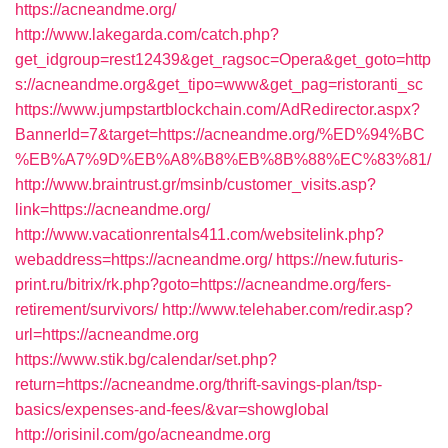
https://acneandme.org/
http://www.lakegarda.com/catch.php?
get_idgroup=rest12439&get_ragsoc=Opera&get_goto=http
s://acneandme.org&get_tipo=www&get_pag=ristoranti_sc
https://www.jumpstartblockchain.com/AdRedirector.aspx?
BannerId=7&target=https://acneandme.org/%ED%94%BC
%EB%A7%9D%EB%A8%B8%EB%8B%88%EC%83%81/
http://www.braintrust.gr/msinb/customer_visits.asp?
link=https://acneandme.org/
http://www.vacationrentals411.com/websitelink.php?
webaddress=https://acneandme.org/
https://new.futuris-
print.ru/bitrix/rk.php?goto=https://acneandme.org/fers-
retirement/survivors/
http://www.telehaber.com/redir.asp?
url=https://acneandme.org
https://www.stik.bg/calendar/set.php?
return=https://acneandme.org/thrift-savings-plan/tsp-
basics/expenses-and-fees/&var=showglobal
http://orisinil.com/go/acneandme.org