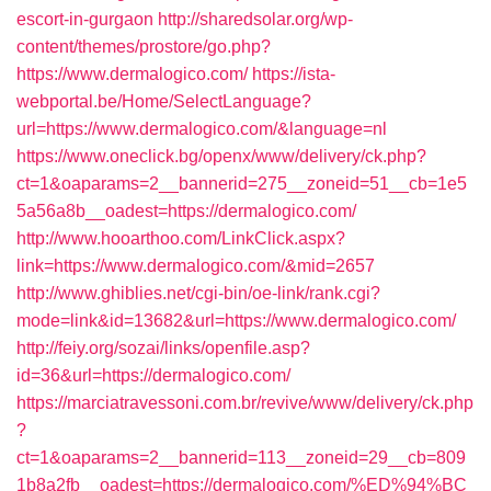
escort-in-gurgaon
http://sharedsolar.org/wp-
content/themes/prostore/go.php?
https://www.dermalogico.com/
https://ista-
webportal.be/Home/SelectLanguage?
url=https://www.dermalogico.com/&language=nl
https://www.oneclick.bg/openx/www/delivery/ck.php?
ct=1&oaparams=2__bannerid=275__zoneid=51__cb=1e5
5a56a8b__oadest=https://dermalogico.com/
http://www.hooarthoo.com/LinkClick.aspx?
link=https://www.dermalogico.com/&mid=2657
http://www.ghiblies.net/cgi-bin/oe-link/rank.cgi?
mode=link&id=13682&url=https://www.dermalogico.com/
http://feiy.org/sozai/links/openfile.asp?
id=36&url=https://dermalogico.com/
https://marciatravessoni.com.br/revive/www/delivery/ck.php
?
ct=1&oaparams=2__bannerid=113__zoneid=29__cb=809
1b8a2fb__oadest=https://dermalogico.com/%ED%94%BC