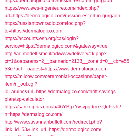
https://dermalogico.com/russian-escort-in-gurgaon
https://www.ews-ingenieure.com/index.php?
url=https://dermalogico.com/russian-escort-in-gurgaon
https://russiantownradio.com/loc.php?
to=https://dermalogico.com
https://accounts.esn.org/cas/login?
service=https://dermalogico.com/&gateway=true
http://ad.modellismo.it/ad/www/delivery/ck.php?
ct=1&oaparams=2__bannerid=2133__zoneid=0__cb=e55
53e7acf__oadest=https://www.dermalogico.com
https://milcow.com/ceremonial-occasions/paper-
item/rl_out.cgi?
id=aruinc&url=https://dermalogico.com/thrift-savings-
plan/tsp-calculator
https://sankeiplus.com/a/46YBqxYvsvpgdm7sQnF-vh?
n=https://dermalogico.com/
http://www.savannahbuffett.com/redirect.php?
link_id=53&link_url=https://dermalogico.com/