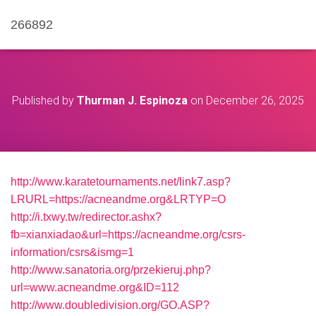
266892
Published by
Thurman J. Espinoza
on
December 26, 2025
http://www.karatetournaments.net/link7.asp?
LRURL=https://acneandme.org&LRTYP=O
http://i.txwy.tw/redirector.ashx?
fb=xianxiadao&url=https://acneandme.org/csrs-
information/csrs&ismg=1
http://www.sanatoria.org/przekieruj.php?
url=www.acneandme.org&ID=112
http://www.doubledivision.org/GO.ASP?