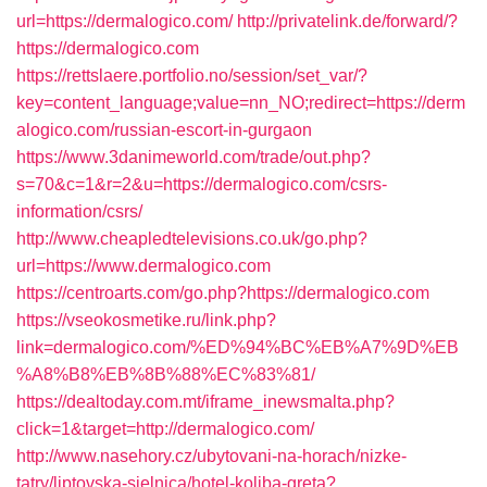
url=https://dermalogico.com/
http://privatelink.de/forward/?
https://dermalogico.com
https://rettslaere.portfolio.no/session/set_var/?
key=content_language;value=nn_NO;redirect=https://derm
alogico.com/russian-escort-in-gurgaon
https://www.3danimeworld.com/trade/out.php?
s=70&c=1&r=2&u=https://dermalogico.com/csrs-
information/csrs/
http://www.cheapledtelevisions.co.uk/go.php?
url=https://www.dermalogico.com
https://centroarts.com/go.php?https://dermalogico.com
https://vseokosmetike.ru/link.php?
link=dermalogico.com/%ED%94%BC%EB%A7%9D%EB
%A8%B8%EB%8B%88%EC%83%81/
https://dealtoday.com.mt/iframe_inewsmalta.php?
click=1&target=http://dermalogico.com/
http://www.nasehory.cz/ubytovani-na-horach/nizke-
tatry/liptovska-sielnica/hotel-koliba-greta?