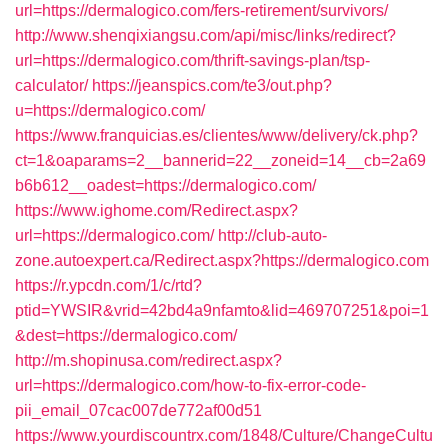
url=https://dermalogico.com/fers-retirement/survivors/
http://www.shenqixiangsu.com/api/misc/links/redirect?
url=https://dermalogico.com/thrift-savings-plan/tsp-
calculator/
https://jeanspics.com/te3/out.php?
u=https://dermalogico.com/
https://www.franquicias.es/clientes/www/delivery/ck.php?
ct=1&oaparams=2__bannerid=22__zoneid=14__cb=2a69
b6b612__oadest=https://dermalogico.com/
https://www.ighome.com/Redirect.aspx?
url=https://dermalogico.com/
http://club-auto-
zone.autoexpert.ca/Redirect.aspx?https://dermalogico.com
https://r.ypcdn.com/1/c/rtd?
ptid=YWSIR&vrid=42bd4a9nfamto&lid=469707251&poi=1
&dest=https://dermalogico.com/
http://m.shopinusa.com/redirect.aspx?
url=https://dermalogico.com/how-to-fix-error-code-
pii_email_07cac007de772af00d51
https://www.yourdiscountrx.com/1848/Culture/ChangeCultu