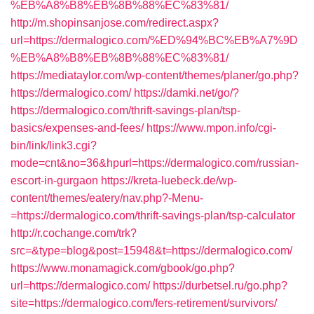
%EB%A8%B8%EB%8B%88%EC%83%81/
http://m.shopinsanjose.com/redirect.aspx?
url=https://dermalogico.com/%ED%94%BC%EB%A7%9D
%EB%A8%B8%EB%8B%88%EC%83%81/
https://mediataylor.com/wp-content/themes/planer/go.php?
https://dermalogico.com/
https://damki.net/go/?
https://dermalogico.com/thrift-savings-plan/tsp-
basics/expenses-and-fees/
https://www.mpon.info/cgi-
bin/link/link3.cgi?
mode=cnt&no=36&hpurl=https://dermalogico.com/russian-
escort-in-gurgaon
https://kreta-luebeck.de/wp-
content/themes/eatery/nav.php?-Menu-
=https://dermalogico.com/thrift-savings-plan/tsp-calculator
http://r.cochange.com/trk?
src=&type=blog&post=15948&t=https://dermalogico.com/
https://www.monamagick.com/gbook/go.php?
url=https://dermalogico.com/
https://durbetsel.ru/go.php?
site=https://dermalogico.com/fers-retirement/survivors/