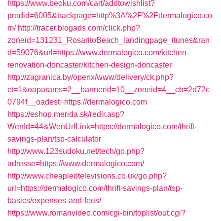
https://www.beoku.com/cart/addtowishlist?
prodid=6005&backpage=http%3A%2F%2Fdermalogico.co
m/
http://tracer.blogads.com/click.php?
zoneid=131231_RosaritoBeach_landingpage_itunes&ran
d=59076&url=https://www.dermalogico.com/kitchen-
renovation-doncaster/kitchen-design-doncaster
http://zagranica.by/openx/www/delivery/ck.php?
ct=1&oaparams=2__bannerid=10__zoneid=4__cb=2d72c
0794f__oadest=https://dermalogico.com
https://eshop.merida.sk/redir.asp?
WenId=44&WenUrlLink=https://dermalogico.com/thrift-
savings-plan/tsp-calculator
http://www.123sudoku.net/tech/go.php?
adresse=https://www.dermalogico.com/
http://www.cheapledtelevisions.co.uk/go.php?
url=https://dermalogico.com/thrift-savings-plan/tsp-
basics/expenses-and-fees/
https://www.romanvideo.com/cgi-bin/toplist/out.cgi?