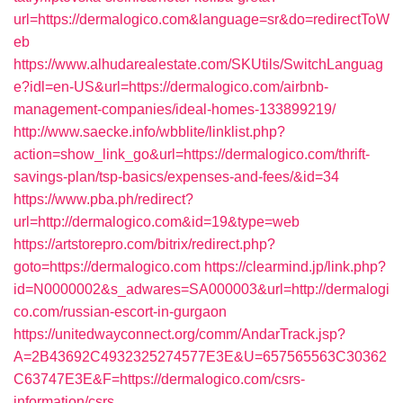
url=https://dermalogico.com&language=sr&do=redirectToW
eb
https://www.alhudarealestate.com/SKUtils/SwitchLanguag
e?idl=en-US&url=https://dermalogico.com/airbnb-
management-companies/ideal-homes-133899219/
http://www.saecke.info/wbblite/linklist.php?
action=show_link_go&url=https://dermalogico.com/thrift-
savings-plan/tsp-basics/expenses-and-fees/&id=34
https://www.pba.ph/redirect?
url=http://dermalogico.com&id=19&type=web
https://artstorepro.com/bitrix/redirect.php?
goto=https://dermalogico.com
https://clearmind.jp/link.php?
id=N0000002&s_adwares=SA000003&url=http://dermalogi
co.com/russian-escort-in-gurgaon
https://unitedwayconnect.org/comm/AndarTrack.jsp?
A=2B43692C4932325274577E3E&U=657565563C30362
C63747E3E&F=https://dermalogico.com/csrs-
information/csrs