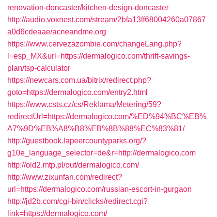
renovation-doncaster/kitchen-design-doncaster
http://audio.voxnest.com/stream/2bfa13ff68004260a07867
a0d6cdeaae/acneandme.org
https://www.cervezazombie.com/changeLang.php?
l=esp_MX&url=https://dermalogico.com/thrift-savings-
plan/tsp-calculator
https://newcars.com.ua/bitrix/redirect.php?
goto=https://dermalogico.com/entry2.html
https://www.csts.cz/cs/Reklama/Metering/59?
redirectUrl=https://dermalogico.com/%ED%94%BC%EB%
A7%9D%EB%A8%B8%EB%8B%88%EC%83%81/
http://guestbook.lapeercountyparks.org/?
g10e_language_selector=de&r=http://dermalogico.com
http://old2.mtp.pl/out/dermalogico.com/
http://www.zixunfan.com/redirect?
url=https://dermalogico.com/russian-escort-in-gurgaon
http://jd2b.com/cgi-bin/clicks/redirect.cgi?
link=https://dermalogico.com/