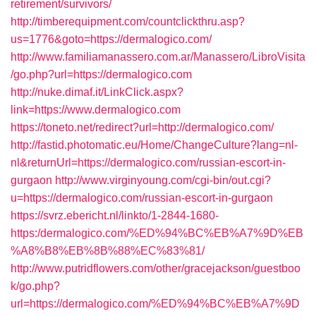
retirement/survivors/
http://timberequipment.com/countclickthru.asp?
us=1776&goto=https://dermalogico.com/
http://www.familiamanassero.com.ar/Manassero/LibroVisita
/go.php?url=https://dermalogico.com
http://nuke.dimaf.it/LinkClick.aspx?
link=https://www.dermalogico.com
https://toneto.net/redirect?url=http://dermalogico.com/
http://fastid.photomatic.eu/Home/ChangeCulture?lang=nl-
nl&returnUrl=https://dermalogico.com/russian-escort-in-
gurgaon
http://www.virginyoung.com/cgi-bin/out.cgi?
u=https://dermalogico.com/russian-escort-in-gurgaon
https://svrz.ebericht.nl/linkto/1-2844-1680-
https:/dermalogico.com/%ED%94%BC%EB%A7%9D%EB
%A8%B8%EB%8B%88%EC%83%81/
http://www.putridflowers.com/other/gracejackson/guestboo
k/go.php?
url=https://dermalogico.com/%ED%94%BC%EB%A7%9D