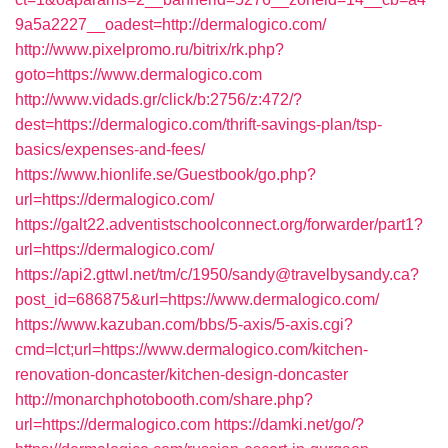
9a5a2227__oadest=http://dermalogico.com/
http://www.pixelpromo.ru/bitrix/rk.php?
goto=https://www.dermalogico.com
http://www.vidads.gr/click/b:2756/z:472/?
dest=https://dermalogico.com/thrift-savings-plan/tsp-
basics/expenses-and-fees/
https://www.hionlife.se/Guestbook/go.php?
url=https://dermalogico.com/
https://galt22.adventistschoolconnect.org/forwarder/part1?
url=https://dermalogico.com/
https://api2.gttwl.net/tm/c/1950/sandy@travelbysandy.ca?
post_id=686875&url=https://www.dermalogico.com/
https://www.kazuban.com/bbs/5-axis/5-axis.cgi?
cmd=lct;url=https://www.dermalogico.com/kitchen-
renovation-doncaster/kitchen-design-doncaster
http://monarchphotobooth.com/share.php?
url=https://dermalogico.com
https://damki.net/go/?