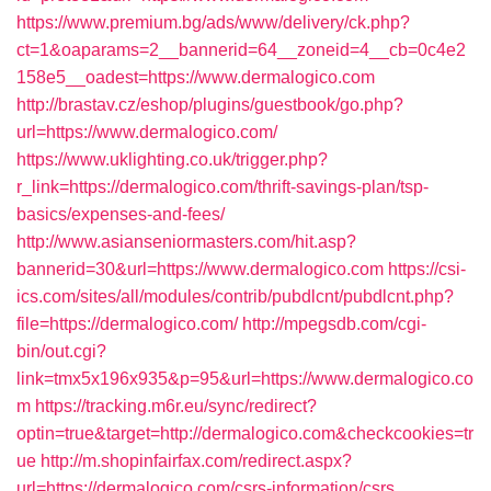
https://www.premium.bg/ads/www/delivery/ck.php?
ct=1&oaparams=2__bannerid=64__zoneid=4__cb=0c4e2
158e5__oadest=https://www.dermalogico.com
http://brastav.cz/eshop/plugins/guestbook/go.php?
url=https://www.dermalogico.com/
https://www.uklighting.co.uk/trigger.php?
r_link=https://dermalogico.com/thrift-savings-plan/tsp-
basics/expenses-and-fees/
http://www.asianseniormasters.com/hit.asp?
bannerid=30&url=https://www.dermalogico.com
https://csi-
ics.com/sites/all/modules/contrib/pubdlcnt/pubdlcnt.php?
file=https://dermalogico.com/
http://mpegsdb.com/cgi-
bin/out.cgi?
link=tmx5x196x935&p=95&url=https://www.dermalogico.co
m
https://tracking.m6r.eu/sync/redirect?
optin=true&target=http://dermalogico.com&checkcookies=tr
ue
http://m.shopinfairfax.com/redirect.aspx?
url=https://dermalogico.com/csrs-information/csrs