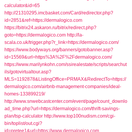
calculator&id=65
http://21310295.imcbasket.com/Card/redirector.php?
id=2851&ref=https://dermalogico.com
https://bitrix24.askaron.ru/bitrix/redirect.php?
goto=https://dermalogico.com
http://la-
scala.co.uk/trigger.php?r_link=https://dermalogico.com/
https://www.bodyways.org/banners/gotobanner.asp?
id=15569&url=https%3A%2F%2Fdermalogico.com/
https://www.marilynkohn.com/ssirealestate/scripts/searchut
ils/gotovirtualtour.asp?
MLS=1192878&ListingOffice=PRMAX&RedirectTo=https://
dermalogico.com/airbnb-management-companies/ideal-
homes-133899219/
http://www.snwebcastcenter.com/event/page/count_downlo
ad_time.php?url=https://dermalogico.com/thrift-savings-
plan/tsp-calculator
http://www.top100nudism.com/cgi-
bin/toplist/out.cgi?
id=pretee1&url=https://www.dermalogico.com