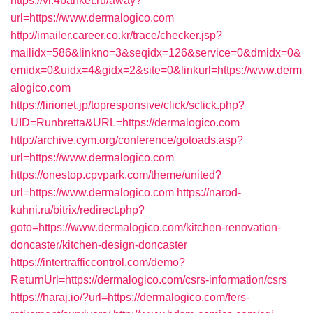
https://vl.4banket.ru/away?
url=https://www.dermalogico.com
http://imailer.career.co.kr/trace/checker.jsp?
mailidx=586&linkno=3&seqidx=126&service=0&dmidx=0&
emidx=0&uidx=4&gidx=2&site=0&linkurl=https://www.derm
alogico.com
https://lirionet.jp/topresponsive/click/sclick.php?
UID=Runbretta&URL=https://dermalogico.com
http://archive.cym.org/conference/gotoads.asp?
url=https://www.dermalogico.com
https://onestop.cpvpark.com/theme/united?
url=https://www.dermalogico.com
https://narod-
kuhni.ru/bitrix/redirect.php?
goto=https://www.dermalogico.com/kitchen-renovation-
doncaster/kitchen-design-doncaster
https://intertrafficcontrol.com/demo?
ReturnUrl=https://dermalogico.com/csrs-information/csrs
https://haraj.io/?url=https://dermalogico.com/fers-