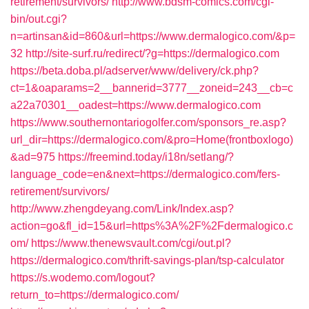
retirement/survivors/
http://www.bdsm-comics.com/cgi-
bin/out.cgi?
n=artinsan&id=860&url=https://www.dermalogico.com/&p=
32
http://site-surf.ru/redirect/?g=https://dermalogico.com
https://beta.doba.pl/adserver/www/delivery/ck.php?
ct=1&oaparams=2__bannerid=3777__zoneid=243__cb=c
a22a70301__oadest=https://www.dermalogico.com
https://www.southernontariogolfer.com/sponsors_re.asp?
url_dir=https://dermalogico.com/&pro=Home(frontboxlogo)
&ad=975
https://freemind.today/i18n/setlang/?
language_code=en&next=https://dermalogico.com/fers-
retirement/survivors/
http://www.zhengdeyang.com/Link/Index.asp?
action=go&fl_id=15&url=https%3A%2F%2Fdermalogico.c
om/
https://www.thenewsvault.com/cgi/out.pl?
https://dermalogico.com/thrift-savings-plan/tsp-calculator
https://s.wodemo.com/logout?
return_to=https://dermalogico.com/