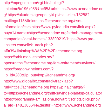
http://mpegsdb.com/cgi-bin/out.cgi?
link=tmx5x196x935&p=95&url=https://www.acneandme.or
g/
https://akademiageopolityki.pl/mail-click/13258?
mailing=113&link=https://acneandme.org/csrs-
information/csrs
https://www.pyleaudio.com/link.aspx?
buy=1&name=https://acneandme.org/airbnb-management-
companies/ideal-homes-133899219/
https://www.pro-
tipsters.com/click_track.php?
aff=39&link=http%3A%2F%2Facneandme.org
https://orbit.mobilestories.se/?
open=https://acneandme.org/fers-retirement/survivors/
https://oregonwineinns.com/?
jlp_id=280&jlp_out=http://acneandme.org/
http://www.globalbx.com/track/track.asp?
rurl=https://acneandme.org
https://pina.chat/go/?
to=https://acneandme.org/thrift-savings-plan/tsp-calculator
https://programma-affiliazione.holyart.it/scripts/click.php?
a_aid=1481365644&desturl=https://www.acneandme.org