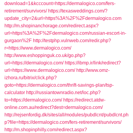
download=1&kcccount=https://dermalogico.com/fers-
retirement/survivors/
https://texasweddings.com/?
update_city=2&url=https%3A%2F%2Fdermalogico.com
http://m.shopinanchorage.com/redirect.aspx?
url=https%3A%2F%2Fdermalogico.com/russian-escort-in-
gurgaon%2F
http://testphp.vulnweb.com/redir.php?
r=https://www.dermalogico.com/
http://www.eshoppinguk.co.uk/go.php?
url=https://dermalogico.com/
https://ibmp.ir/link/redirect?
url=https://www.dermalogico.com/
http://www.omz-
izhora.ru/bitrix/click.php?
goto=https://dermalogico.com/thrift-savings-plan/tsp-
calculator
http://russiantownradio.net/loc.php?
to=https://dermalogico.com/
https://redirect.atdw-
online.com.au/redirect?dest=dermalogico.com/
http://rejsenfordig.dk/sites/all/modules/pubdlcnt/pubdlcnt.ph
p?file=https://dermalogico.com/fers-retirement/survivors/
http://m.shopinphilly.com/redirect.aspx?