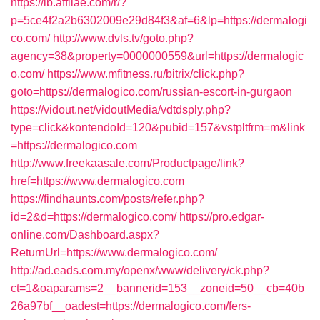
https://lb.affilae.com/r/?
p=5ce4f2a2b6302009e29d84f3&af=6&lp=https://dermalogi
co.com/
http://www.dvls.tv/goto.php?
agency=38&property=0000000559&url=https://dermalogic
o.com/
https://www.mfitness.ru/bitrix/click.php?
goto=https://dermalogico.com/russian-escort-in-gurgaon
https://vidout.net/vidoutMedia/vdtdsply.php?
type=click&kontendoId=120&pubid=157&vstpltfrm=m&link
=https://dermalogico.com
http://www.freekaasale.com/Productpage/link?
href=https://www.dermalogico.com
https://findhaunts.com/posts/refer.php?
id=2&d=https://dermalogico.com/
https://pro.edgar-
online.com/Dashboard.aspx?
ReturnUrl=https://www.dermalogico.com/
http://ad.eads.com.my/openx/www/delivery/ck.php?
ct=1&oaparams=2__bannerid=153__zoneid=50__cb=40b
26a97bf__oadest=https://dermalogico.com/fers-