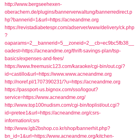
http://www.bergseehexen-
oberachern.de/plugins/bannerverwaltung/bannerredirect.p
hp?bannerid=1&url=https://acneandme.org
https://revistadiabetespr.com/adserver/www/delivery/ck.php
?
oaparams=2__bannerid=5__zoneid=2__cb=ec9bc5fb38__
oadest=https://acneandme.org/thrift-savings-plan/tsp-
basics/expenses-and-fees/
https://www.freemusic123.com/karaoke/cgi-bin/out.cgi?
id=castillo&url=https://www.www.acneandme.org
http://noref.pl/1707390231/?u=https://acneandme.org
https://passport-us.bignox.com/sso/logout?
service=https://www.acneandme.org/
http://www.top100nudism.com/cgi-bin/toplist/out.cgi?
id=pretee1&url=https://acneandme.org/csrs-
information/csrs
http://www.lgb2bshop.co.kr/shop/bannerhit.php?
bn_id=1&url=https://www.acneandme.org/kitchen-