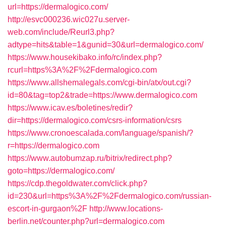
url=https://dermalogico.com/
http://esvc000236.wic027u.server-
web.com/include/Reurl3.php?
adtype=hits&table=1&gunid=30&url=dermalogico.com/
https://www.housekibako.info/rc/index.php?
rcurl=https%3A%2F%2Fdermalogico.com
https://www.allshemalegals.com/cgi-bin/atx/out.cgi?
id=80&tag=top2&trade=https://www.dermalogico.com
https://www.icav.es/boletines/redir?
dir=https://dermalogico.com/csrs-information/csrs
https://www.cronoescalada.com/language/spanish/?
r=https://dermalogico.com
https://www.autobumzap.ru/bitrix/redirect.php?
goto=https://dermalogico.com/
https://cdp.thegoldwater.com/click.php?
id=230&url=https%3A%2F%2Fdermalogico.com/russian-
escort-in-gurgaon%2F
http://www.locations-
berlin.net/counter.php?url=dermalogico.com