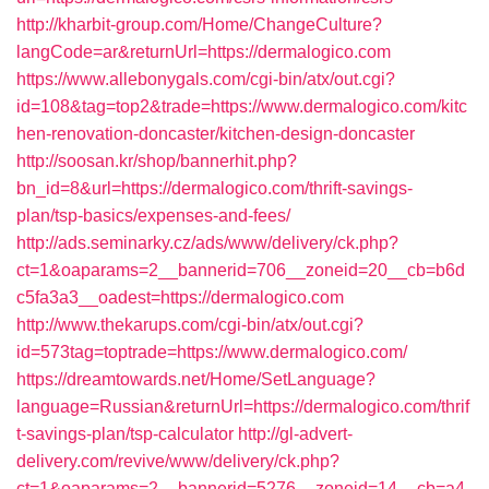
http://kharbit-group.com/Home/ChangeCulture?
langCode=ar&returnUrl=https://dermalogico.com
https://www.allebonygals.com/cgi-bin/atx/out.cgi?
id=108&tag=top2&trade=https://www.dermalogico.com/kitc
hen-renovation-doncaster/kitchen-design-doncaster
http://soosan.kr/shop/bannerhit.php?
bn_id=8&url=https://dermalogico.com/thrift-savings-
plan/tsp-basics/expenses-and-fees/
http://ads.seminarky.cz/ads/www/delivery/ck.php?
ct=1&oaparams=2__bannerid=706__zoneid=20__cb=b6d
c5fa3a3__oadest=https://dermalogico.com
http://www.thekarups.com/cgi-bin/atx/out.cgi?
id=573tag=toptrade=https://www.dermalogico.com/
https://dreamtowards.net/Home/SetLanguage?
language=Russian&returnUrl=https://dermalogico.com/thrif
t-savings-plan/tsp-calculator
http://gl-advert-
delivery.com/revive/www/delivery/ck.php?
ct=1&oaparams=2__bannerid=5276__zoneid=14__cb=a4