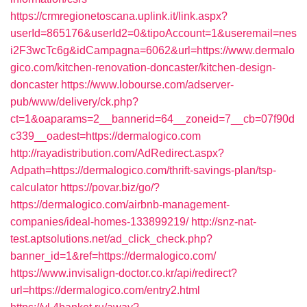
https://crmregionetoscana.uplink.it/link.aspx?
userId=865176&userId2=0&tipoAccount=1&useremail=nes
i2F3wcTc6g&idCampagna=6062&url=https://www.dermalo
gico.com/kitchen-renovation-doncaster/kitchen-design-
doncaster
https://www.lobourse.com/adserver-
pub/www/delivery/ck.php?
ct=1&oaparams=2__bannerid=64__zoneid=7__cb=07f90d
c339__oadest=https://dermalogico.com
http://rayadistribution.com/AdRedirect.aspx?
Adpath=https://dermalogico.com/thrift-savings-plan/tsp-
calculator
https://povar.biz/go/?
https://dermalogico.com/airbnb-management-
companies/ideal-homes-133899219/
http://snz-nat-
test.aptsolutions.net/ad_click_check.php?
banner_id=1&ref=https://dermalogico.com/
https://www.invisalign-doctor.co.kr/api/redirect?
url=https://dermalogico.com/entry2.html