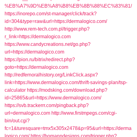
%EB%A7%9D%EB%A8%B8%EB%8B%88%EC%83%81/
https://inorepo.com/st-manager/click/track?
id=304&type=raw&url=https://dermalogico.com/
http://www.rem-tech.com.pl/trigger.php?
r_link=https://dermalogico.com
https://www.candycreations.net/go.php?
url=https://dermalogico.com
https://pion.ru/bitrix/redirect.php?
goto=https://dermalogico.com
http://redfernoralhistory.org/LinkClick.aspx?
link=https://www.dermalogico.com/thrift-savings-plan/tsp-
calculator
https://modsking.com/download.php?
id=25865&url=https://www.dermalogico.com/
https://svb.trackerrr.com/pingback.php?
url=dermalogico.com
http://www.firstmpegs.com/cgi-
bin/out.cgi?
fc=1&turesquare=tmx5x305x2478&p=95&url=https://derma
logico.com/
https://homanndesigns.com/trigger.php?