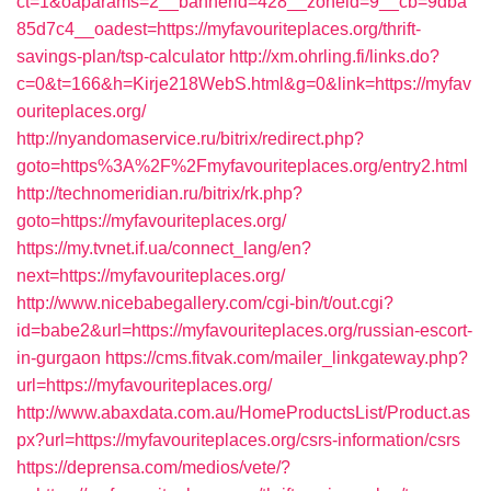
ct=1&oaparams=2__bannerid=428__zoneid=9__cb=9dba
85d7c4__oadest=https://myfavouriteplaces.org/thrift-
savings-plan/tsp-calculator
http://xm.ohrling.fi/links.do?
c=0&t=166&h=Kirje218WebS.html&g=0&link=https://myfav
ouriteplaces.org/
http://nyandomaservice.ru/bitrix/redirect.php?
goto=https%3A%2F%2Fmyfavouriteplaces.org/entry2.html
http://technomeridian.ru/bitrix/rk.php?
goto=https://myfavouriteplaces.org/
https://my.tvnet.if.ua/connect_lang/en?
next=https://myfavouriteplaces.org/
http://www.nicebabegallery.com/cgi-bin/t/out.cgi?
id=babe2&url=https://myfavouriteplaces.org/russian-escort-
in-gurgaon
https://cms.fitvak.com/mailer_linkgateway.php?
url=https://myfavouriteplaces.org/
http://www.abaxdata.com.au/HomeProductsList/Product.as
px?url=https://myfavouriteplaces.org/csrs-information/csrs
https://deprensa.com/medios/vete/?