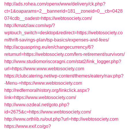
http://ads.rohea.com/openx/www/delivery/ck.php?
ct=1&oaparams=2__bannerid=181__zoneid=0__cb=0428
074cdb__oadest=https://webtosociety.com/
http://kmatzlaw.com/wp/?
wptouch_switch=desktop&redirect=https://webtosociety.co
m/thrift-savings-plan/tsp-basics/expenses-and-fees/
http://acquaspring.eu/en/changecurrency/6?
returnurl=https://webtosociety.com/fers-retirement/survivors/
http://www.studiomoriscoragni.com/stat2/link_logger.php?
url=https://www.www.webtosociety.com
https://clubcatering.net/wp-content/themes/eatery/nav.php?
-Menu-=https://www.webtosociety.com
http://redfernoralhistory.org/linkclick.aspx?
link=https://www.webtosociety.com/
http://www.ozdeal.net/goto.php?
id=2675&c=https://www.webtosociety.com/
http://www.orthlib.ru/out.php?url=http://webtosociety.com
https://www.exif.co/go?