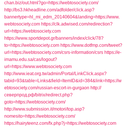
chan.biz/out.html?go=https://webtosociety.com/
http://bs3.hkheadline.com/adfolder/click.asp?
bannertype=hl_mi_edm_20140604&landing=https://www.
webtosociety.com
https://clk.adwised.com/redirection?
url=https://webtosociety.com
https://www.sportdepot.gr/banners/index/click/78?
to=https://webtosociety.com
https://www.dotfmp.com/tweet?
url=https://webtosociety.com/csrs-information/csrs
https://e-
imamu.edu.sa/cas/logout?
url=https://www.webtosociety.com
http://www.ieat.org.tw/admin/Portal/LinkClick.aspx?
tabid=93&table=Links&field=ItemID&id=384&link=https://w
ebtosociety.com/russian-escort-in-gurgaon
http://
северпрод.рф/bitrix/redirect.php?
goto=https://webtosociety.com/
http://www.submission.it/motori/top.asp?
nomesito=https://webtosociety.com/
https://hairyteenz.com/fx.php?j=https://webtosociety.com