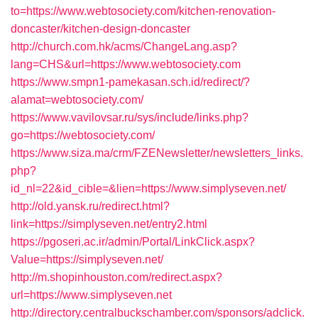
to=https://www.webtosociety.com/kitchen-renovation-
doncaster/kitchen-design-doncaster
http://church.com.hk/acms/ChangeLang.asp?
lang=CHS&url=https://www.webtosociety.com
https://www.smpn1-pamekasan.sch.id/redirect/?
alamat=webtosociety.com/
https://www.vavilovsar.ru/sys/include/links.php?
go=https://webtosociety.com/
https://www.siza.ma/crm/FZENewsletter/newsletters_links.
php?
id_nl=22&id_cible=&lien=https://www.simplyseven.net/
http://old.yansk.ru/redirect.html?
link=https://simplyseven.net/entry2.html
https://pgoseri.ac.ir/admin/Portal/LinkClick.aspx?
Value=https://simplyseven.net/
http://m.shopinhouston.com/redirect.aspx?
url=https://www.simplyseven.net
http://directory.centralbuckschamber.com/sponsors/adclick.