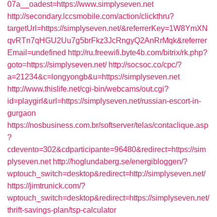
07a__oadest=https://www.simplyseven.net
http://secondary.lccsmobile.com/action/clickthru?
targetUrl=https://simplyseven.net/&referrerKey=1W8YmXN
qvRTn7qHGU2Uu7g5brFkz3JcRngyQ2AnRrMqk&referrer
Email=undefined
http://ru.freewifi.byte4b.com/bitrix/rk.php?
goto=https://simplyseven.net/
http://socsoc.co/cpc/?
a=21234&c=longyongb&u=https://simplyseven.net
http://www.thislife.net/cgi-bin/webcams/out.cgi?
id=playgirl&url=https://simplyseven.net/russian-escort-in-
gurgaon
https://nosbusiness.com.br/softserver/telas/contaclique.asp
?
cdevento=302&cdparticipante=96480&redirect=https://sim
plyseven.net
http://hoglundaberg.se/energibloggen/?
wptouch_switch=desktop&redirect=http://simplyseven.net/
https://jimtrunick.com/?
wptouch_switch=desktop&redirect=https://simplyseven.net/
thrift-savings-plan/tsp-calculator