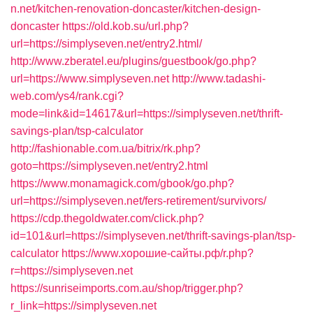
n.net/kitchen-renovation-doncaster/kitchen-design-
doncaster
https://old.kob.su/url.php?
url=https://simplyseven.net/entry2.html/
http://www.zberatel.eu/plugins/guestbook/go.php?
url=https://www.simplyseven.net
http://www.tadashi-
web.com/ys4/rank.cgi?
mode=link&id=14617&url=https://simplyseven.net/thrift-
savings-plan/tsp-calculator
http://fashionable.com.ua/bitrix/rk.php?
goto=https://simplyseven.net/entry2.html
https://www.monamagick.com/gbook/go.php?
url=https://simplyseven.net/fers-retirement/survivors/
https://cdp.thegoldwater.com/click.php?
id=101&url=https://simplyseven.net/thrift-savings-plan/tsp-
calculator
https://www.хорошие-сайты.рф/r.php?
r=https://simplyseven.net
https://sunriseimports.com.au/shop/trigger.php?
r_link=https://simplyseven.net