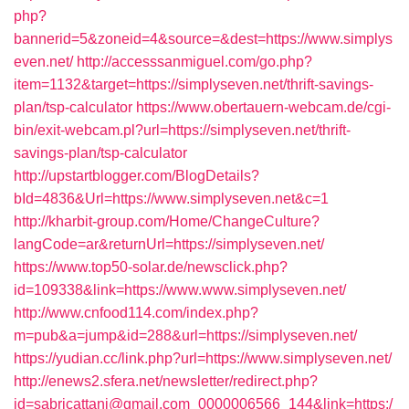
php?
bannerid=5&zoneid=4&source=&dest=https://www.simplys
even.net/
http://accesssanmiguel.com/go.php?
item=1132&target=https://simplyseven.net/thrift-savings-
plan/tsp-calculator
https://www.obertauern-webcam.de/cgi-
bin/exit-webcam.pl?url=https://simplyseven.net/thrift-
savings-plan/tsp-calculator
http://upstartblogger.com/BlogDetails?
bId=4836&Url=https://www.simplyseven.net&c=1
http://kharbit-group.com/Home/ChangeCulture?
langCode=ar&returnUrl=https://simplyseven.net/
https://www.top50-solar.de/newsclick.php?
id=109338&link=https://www.www.simplyseven.net/
http://www.cnfood114.com/index.php?
m=pub&a=jump&id=288&url=https://simplyseven.net/
https://yudian.cc/link.php?url=https://www.simplyseven.net/
http://enews2.sfera.net/newsletter/redirect.php?
id=sabricattani@gmail.com_0000006566_144&link=https:/