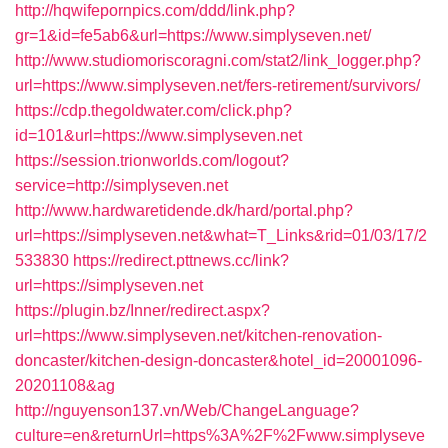
http://hqwifepornpics.com/ddd/link.php?
gr=1&id=fe5ab6&url=https://www.simplyseven.net/
http://www.studiomoriscoragni.com/stat2/link_logger.php?
url=https://www.simplyseven.net/fers-retirement/survivors/
https://cdp.thegoldwater.com/click.php?
id=101&url=https://www.simplyseven.net
https://session.trionworlds.com/logout?
service=http://simplyseven.net
http://www.hardwaretidende.dk/hard/portal.php?
url=https://simplyseven.net&what=T_Links&rid=01/03/17/2
533830
https://redirect.pttnews.cc/link?
url=https://simplyseven.net
https://plugin.bz/Inner/redirect.aspx?
url=https://www.simplyseven.net/kitchen-renovation-
doncaster/kitchen-design-doncaster&hotel_id=20001096-
20201108&ag
http://nguyenson137.vn/Web/ChangeLanguage?
culture=en&returnUrl=https%3A%2F%2Fwww.simplyseve