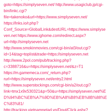
goto=https://simplyseven.net/
http://www.usagiclub.jp/cgi-
bin/linkc.cgi?
file=takenoko&url=https://www.simplyseven.net/
https://lnks.io/r.php?
Conf_Source=GlobalLink&destURL=https://www.simplyse
ven.net
https://www.ighome.com/redirect.aspx?
url=http://simplyseven.net
http://www.smokinmovies.com/cgi-bin/at3/out.cgi?
id=14&tag=toplist&trade=https://simplyseven.net
http://www.2pol.com/pub/tracking.php?
c=3388716&u=https://simplyseven.net/&z=T1
https://m.gamemeca.com/_return.php?
rurl=https://simplyseven.net/entry2.html
http://www.superstockings.com/cgi-bin/a2/out.cgi?
link=tmx1x9x530321&p=50&u=https://simplyseven.net/%E
D%94%BC%EB%A7%9D%EB%A8%B8%EB%8B%88%E
C%83%81/
http://tracking.vietnamnetad.vn/Dout/Click.ashx?