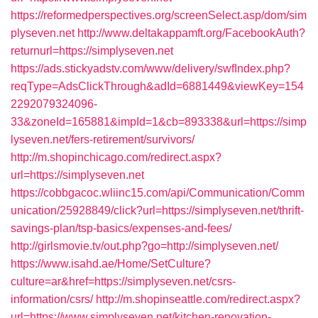
https://reformedperspectives.org/screenSelect.asp/dom/sim
plyseven.net
http://www.deltakappamft.org/FacebookAuth?
returnurl=https://simplyseven.net
https://ads.stickyadstv.com/www/delivery/swfIndex.php?
reqType=AdsClickThrough&adId=6881449&viewKey=154
2292079324096-
33&zoneId=165881&impId=1&cb=893338&url=https://simp
lyseven.net/fers-retirement/survivors/
http://m.shopinchicago.com/redirect.aspx?
url=https://simplyseven.net
https://cobbgacoc.wliinc15.com/api/Communication/Comm
unication/25928849/click?url=https://simplyseven.net/thrift-
savings-plan/tsp-basics/expenses-and-fees/
http://girlsmovie.tv/out.php?go=http://simplyseven.net/
https://www.isahd.ae/Home/SetCulture?
culture=ar&href=https://simplyseven.net/csrs-
information/csrs/
http://m.shopinseattle.com/redirect.aspx?
url=https://www.simplyseven.net/kitchen-renovation-