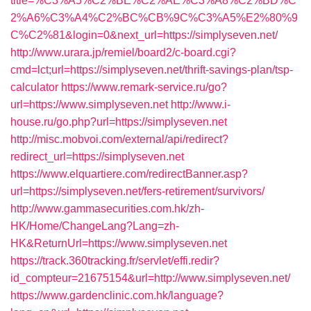
title=%C3%A5%C2%BE%C2%AE%C3%A8%C2%BD%C
2%A6%C3%A4%C2%BC%CB%9C%C3%A5%E2%80%9
C%C2%81&login=0&next_url=https://simplyseven.net/
http://www.urara.jp/remiel/board2/c-board.cgi?
cmd=lct;url=https://simplyseven.net/thrift-savings-plan/tsp-
calculator
https://www.remark-service.ru/go?
url=https://www.simplyseven.net
http://www.i-
house.ru/go.php?url=https://simplyseven.net
http://misc.mobvoi.com/external/api/redirect?
redirect_url=https://simplyseven.net
https://www.elquartiere.com/redirectBanner.asp?
url=https://simplyseven.net/fers-retirement/survivors/
http://www.gammasecurities.com.hk/zh-
HK/Home/ChangeLang?Lang=zh-
HK&ReturnUrl=https://www.simplyseven.net
https://track.360tracking.fr/servlet/effi.redir?
id_compteur=21675154&url=http://www.simplyseven.net/
https://www.gardenclinic.com.hk/language?