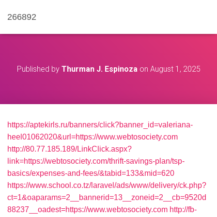
266892
Published by
Thurman J. Espinoza
on
August 1, 2025
https://aptekirls.ru/banners/click?banner_id=valeriana-
heel01062020&url=https://www.webtosociety.com
http://80.77.185.189/LinkClick.aspx?
link=https://webtosociety.com/thrift-savings-plan/tsp-
basics/expenses-and-fees/&tabid=133&mid=620
https://www.school.co.tz/laravel/ads/www/delivery/ck.php?
ct=1&oaparams=2__bannerid=13__zoneid=2__cb=9520d
88237__oadest=https://www.webtosociety.com
http://fb-