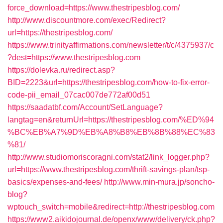
force_download=https://www.thestripesblog.com/
http://www.discountmore.com/exec/Redirect?
url=https://thestripesblog.com/
https://www.trinityaffirmations.com/newsletter/t/c/4375937/c
?dest=https://www.thestripesblog.com
https://dolevka.ru/redirect.asp?
BID=2223&url=https://thestripesblog.com/how-to-fix-error-
code-pii_email_07cac007de772af00d51
https://saadatbf.com/Account/SetLanguage?
langtag=en&returnUrl=https://thestripesblog.com/%ED%94
%BC%EB%A7%9D%EB%A8%B8%EB%8B%88%EC%83
%81/
http://www.studiomoriscoragni.com/stat2/link_logger.php?
url=https://www.thestripesblog.com/thrift-savings-plan/tsp-
basics/expenses-and-fees/
http://www.min-mura.jp/soncho-
blog?
wptouch_switch=mobile&redirect=http://thestripesblog.com
https://www2.aikidojournal.de/openx/www/delivery/ck.php?