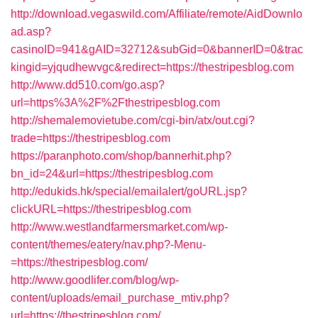
http://download.vegaswild.com/Affiliate/remote/AidDownlo
ad.asp?
casinoID=941&gAID=32712&subGid=0&bannerID=0&trac
kingid=yjqudhewvgc&redirect=https://thestripesblog.com
http://www.dd510.com/go.asp?
url=https%3A%2F%2Fthestripesblog.com
http://shemalemovietube.com/cgi-bin/atx/out.cgi?
trade=https://thestripesblog.com
https://paranphoto.com/shop/bannerhit.php?
bn_id=24&url=https://thestripesblog.com
http://edukids.hk/special/emailalert/goURL.jsp?
clickURL=https://thestripesblog.com
http://www.westlandfarmersmarket.com/wp-
content/themes/eatery/nav.php?-Menu-
=https://thestripesblog.com/
http://www.goodlifer.com/blog/wp-
content/uploads/email_purchase_mtiv.php?
url=https://thestripesblog.com/