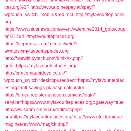
ces.org%2F
http://www.alpinespey.at/spey/?
wptouch_switch=mobile&redirect=http://myfavouriteplaces.
org
https://www.niusnews.com/event/valentine2014_goto/coup
on/21?url=//myfavouriteplaces.org
https://deprensa.com/medios/vete/?
a=https://myfavouriteplaces.org
http://freewifi.byte4b.com/bitrix/rk.php?
goto=https://myfavouriteplaces.org/
http://princemaabidoye.co.uk/?
wptouch_switch=desktop&redirect=https://myfavouriteplac
es.org/thrift-savings-plan/tsp-calculator
https://emea.register-janssen.com/cas/login?
service=https://www.myfavouriteplaces.org&gateway=true
http://ww.sdam-snimu.ru/redirect.php?
url=https://myfavouriteplaces.org/
http://www.electronique-
mag.net/rev/www/mag/ck.php?