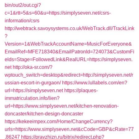
bin/out2/out.cgi?
c=1&rtt=5&s=60&u=https://simplyseven.net/csrs-
information/csrs
http://webtrack.savoysystems.co.uk/WebTrack.dll/TrackLink
?
Version=1&WebTrackAccountName=MusicForEveryone&
EmailRef=MFE718340&EmailPatronId=724073&CustomFi
elds=Stage=FollowedLink&RealURL=https://simplyseven.
net
http://oka-sr.com/?
wptouch_switch=desktop&redirect=http://simplyseven.net/r
ussian-escort-in-gurgaon/
https://www.lullabels.com/en?
url=https://simplyseven.net
https://plaques-
immatriculation.info/lien?
url=https://www.simplyseven.net/kitchen-renovation-
doncaster/kitchen-design-doncaster
https://kekeeimpex.com/Home/ChangeCurrency?
urls=https://www.simplyseven.net&cCode=GBP&cRate=77
.86247
https://pravzhizn.ru/bitrix/redirect.php?