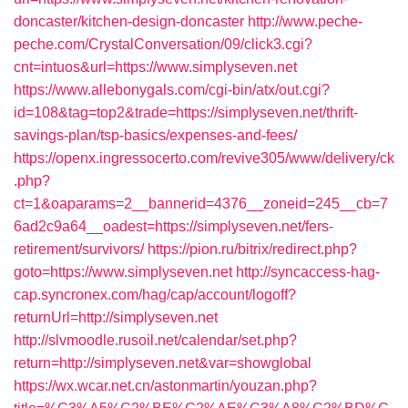
doncaster/kitchen-design-doncaster
http://www.peche-
peche.com/CrystalConversation/09/click3.cgi?
cnt=intuos&url=https://www.simplyseven.net
https://www.allebonygals.com/cgi-bin/atx/out.cgi?
id=108&tag=top2&trade=https://simplyseven.net/thrift-
savings-plan/tsp-basics/expenses-and-fees/
https://openx.ingressocerto.com/revive305/www/delivery/ck
.php?
ct=1&oaparams=2__bannerid=4376__zoneid=245__cb=7
6ad2c9a64__oadest=https://simplyseven.net/fers-
retirement/survivors/
https://pion.ru/bitrix/redirect.php?
goto=https://www.simplyseven.net
http://syncaccess-hag-
cap.syncronex.com/hag/cap/account/logoff?
returnUrl=http://simplyseven.net
http://slvmoodle.rusoil.net/calendar/set.php?
return=http://simplyseven.net&var=showglobal
https://wx.wcar.net.cn/astonmartin/youzan.php?