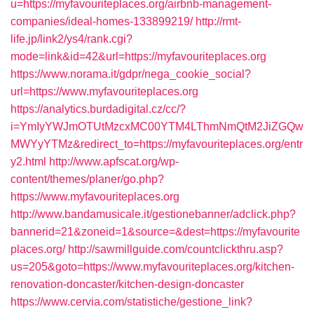
u=https://myfavouriteplaces.org/airbnb-management-
companies/ideal-homes-133899219/
http://rmt-
life.jp/link2/ys4/rank.cgi?
mode=link&id=42&url=https://myfavouriteplaces.org
https://www.norama.it/gdpr/nega_cookie_social?
url=https://www.myfavouriteplaces.org
https://analytics.burdadigital.cz/cc/?
i=YmIyYWJmOTUtMzcxMC00YTM4LThmNmQtM2JiZGQw
MWYyYTMz&redirect_to=https://myfavouriteplaces.org/entr
y2.html
http://www.apfscat.org/wp-
content/themes/planer/go.php?
https://www.myfavouriteplaces.org
http://www.bandamusicale.it/gestionebanner/adclick.php?
bannerid=21&zoneid=1&source=&dest=https://myfavourite
places.org/
http://sawmillguide.com/countclickthru.asp?
us=205&goto=https://www.myfavouriteplaces.org/kitchen-
renovation-doncaster/kitchen-design-doncaster
https://www.cervia.com/statistiche/gestione_link?