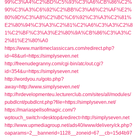
99%C3%A4%C2%BD%C5%93%C3%A6%CB%86%C2%
90%C3%A3%C6%92%C2%BB%C3%A6%C2%AF%E2%
80%9D%C3%A8%C2%BC%C6%92%C3%A3%C2%81%
E2%80%94%C3%A3%C2%81%C2%A6%C3%A3%C2%8
1%C2%BF%C3%A3%E2%80%9A%CB%86%C3%A3%C
2%81%E2%80%A0
https://www.maritimeclassiccars.com/redirect.php?
id=48&url=https://simplyseven.net
http://freenudegranny.com/cgi-bin/atc/out.cgi?
id=354&u=https://simplyseven.net
http://wordyou.ru/goto.php?
away=http://www.simplyseven.net/
http://hrdevelopmenteu.lecturerclub.com/sites/all/modules/
pubdlcnt/pubdlcnt.php?file=https://simplyseven.net/
https://mariaspellsofmagic.com/?
wptouch_switch=desktop&redirect=http://simplyseven.net
http://www.upmediagroup.net/ads40/www/delivery/ck.php?
oaparams=2__bannerid=1128__zoneid=67__cb=15d4b97