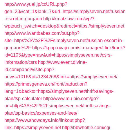
http://www.yual.jp/ccURL.php?
gen=23&cat=1&lank=7&url=https://simplyseven.net/russian
-escort-in-gurgaon
http://kmatzlaw.com/wp/?
wptouch_switch=desktop&redirect=https://simplyseven.net
http://www.iwantbabes.com/out.php?
site=https%3A%2F%2Fsimplyseven.net/russian-escort-in-
gurgaon%2F
https://kpop-oyaji.com/st-manager/click/track?
id=1103&type=raw&url=https://simplyseven.net/csrs-
information/csrs
http://www.event.divine-
id.com/panel/visite.php?
news=1016&id=1234268&link=https://simplyseven.net/
https://primesgeneva.ch/front/traduction?
lang=1&backto=https://simplyseven.net/thrift-savings-
plan/tsp-calculator
http://www.mu-bio.com/go?
url=http%3A%2F%2Fsimplyseven.net/thrift-savings-
plan/tsp-basics/expenses-and-fees/
https://www.showdays.info/linkout.php?
link=https://simplyseven.net
http://bbwhottie.com/cgi-