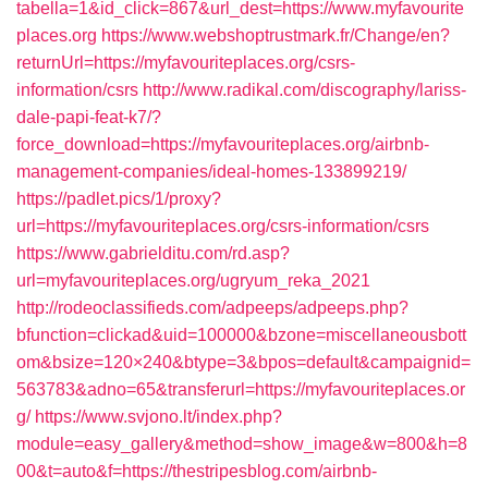
tabella=1&id_click=867&url_dest=https://www.myfavourite
places.org
https://www.webshoptrustmark.fr/Change/en?
returnUrl=https://myfavouriteplaces.org/csrs-
information/csrs
http://www.radikal.com/discography/lariss-
dale-papi-feat-k7/?
force_download=https://myfavouriteplaces.org/airbnb-
management-companies/ideal-homes-133899219/
https://padlet.pics/1/proxy?
url=https://myfavouriteplaces.org/csrs-information/csrs
https://www.gabrielditu.com/rd.asp?
url=myfavouriteplaces.org/ugryum_reka_2021
http://rodeoclassifieds.com/adpeeps/adpeeps.php?
bfunction=clickad&uid=100000&bzone=miscellaneousbott
om&bsize=120×240&btype=3&bpos=default&campaignid=
563783&adno=65&transferurl=https://myfavouriteplaces.or
g/
https://www.svjono.lt/index.php?
module=easy_gallery&method=show_image&w=800&h=8
00&t=auto&f=https://thestripesblog.com/airbnb-