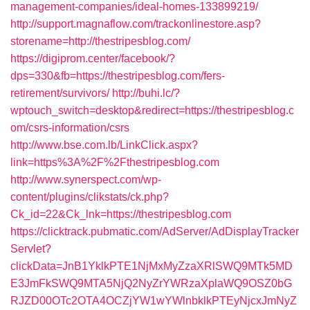
management-companies/ideal-homes-133899219/
http://support.magnaflow.com/trackonlinestore.asp?
storename=http://thestripesblog.com/
https://digiprom.center/facebook/?
dps=330&fb=https://thestripesblog.com/fers-
retirement/survivors/
http://buhi.lc/?
wptouch_switch=desktop&redirect=https://thestripesblog.c
om/csrs-information/csrs
http://www.bse.com.lb/LinkClick.aspx?
link=https%3A%2F%2Fthestripesblog.com
http://www.synerspect.com/wp-
content/plugins/clikstats/ck.php?
Ck_id=22&Ck_lnk=https://thestripesblog.com
https://clicktrack.pubmatic.com/AdServer/AdDisplayTracker
Servlet?
clickData=JnB1YklkPTE1NjMxMyZzaXRlSWQ9MTk5MD
E3JmFkSWQ9MTA5NjQ2NyZrYWRzaXplaWQ9OSZ0bG
RJZD00OTc2OTA4OCZjYW1wYWlnbklkPTEyNjcxJmNyZ