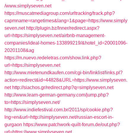
/www.simplyseven.net
https://muscatmediagroup.com/urltracking/track.php?
capmname=rangetimes&lang=1&page=https://www.simply
seven.net
http://plugin.bz/Inner/redirect.aspx?
url=https://simplyseven.net/airbnb-management-
companies/ideal-homes-133899219/&hotel_id=20001096-
20201108&ag
https://m.nuevo.redeletras.com/show.link.php?
url=https://simplyseven.net
http://www.mietenundkaufen.com/cgi-bin/linklist/links.pl?
action=redirect&id=44828&URL=https://www.simplyseven.
net
http://siachos.gr/redirect.php?q=simplyseven.net
http://www.learn-german-germany.com/jump.php?
to=https://simplyseven.net/
http://www.indiefestival.com.br/2011/sp/cookie.php?
lng=en&url=http://simplyseven.net/russian-escort-in-
gurgaon
https://www.patchwork-quilt-forum.de/out.php?
url=https://www.simplyseven.net