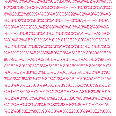
%86%C3%A3%C2%81%C2%B0%C3%A9%E2%80%93%
E2%80%9C%C3%A5%C2%8F%E2%80%93%C3%A3%C
6%92%E2%80%94%C3%A3%C6%92%C2%A9%C3%A3
%C6%92%C2%B3%C3%A3%E2%80%9A%E2%80%9A
%C3%A3%C2%81%E2%80%9C%C3%A3%E2%80%9A
%E2%80%9C%C3%A3%C2%81%C2%AA%C3%A3%C2
%81%C2%AB%C3%A9%C2%81%E2%80%A2%C3%A3
%C2%81%E2%80%A0%C3%AF%C2%BC%C2%81%C3
%A3%C2%81%E2%80%B9%C3%A3%E2%80%9A%E2%
80%9C%C3%A3%C2%81%C5%B8%C3%A3%E2%80%9
A%E2%80%9C%C3%A6%E2%80%B0%E2%80%B9%C3
%A8%C2%BB%C2%BD%C3%A3%C2%81%C2%AB%C
3%A3%C6%92%C2%8F%C3%A3%E2%80%9A%C2%A6
%C3%A3%E2%80%9A%C2%B9%C3%A3%C6%92%C2
%A1%C3%A3%C6%92%C2%BC%C3%A3%E2%80%9A
%C2%AB%C3%A3%C6%92%C2%BC%C3%A3%C2%81
%C2%AE%C3%A9%E2%80%93%E2%80%9C%C3%A5
%C2%8F%E2%80%93%C3%A3%E2%80%9A%E2%80%