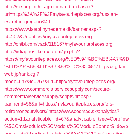
http://m.shopinchicago.com/redirect.aspx?
url=https%3A%2F%2Fmyfavouriteplaces.org/russian-
escort-in-gurgaon%2F
https://www.lastbilnyhederne.dk/banner.aspx?
Id=502&Url=https://myfavouriteplaces.org
http://chtbl.com/track/118167/myfavouriteplaces.org
http://vdiagnostike.ru/forum/go.php?
https://myfavouriteplaces.org/%ED%94%BC%EB%A7%9D
%EB%A8%B8%EB%8B%88%EC%83%81/
https://cg.fan-
web.jp/rank.cgi?
mode=link&id=267&url=http://myfavouriteplaces.org/
https://www.commercialservicesupply.com/secure-
commercialservicesupply/scripts/hit.asp?
bannerid=58&url=https://myfavouriteplaces.org/fers-
retirement/survivors/
https://www.cesmad.sk/analytics?
action=1&analyticable_id=67&analyticable_type=Corpflow
%5CCmsModules%5CModels%5CModuleBannerSlide&b
anner_id=7&redirect_url=http%3A%2F%2Fmyfavouritepla