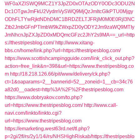
WF0aXZlSWQ9MCZ1Y3JpZD0xOTAzODY0ODc3ODU2N
Dc1OTgwJmFkU2VydmVySWQ9MjQzJmltcGlkPTU0Mjgy
ODhFLTYwRjktNDhDMC1BRDZELTJFRjM0M0E0RjI3NC
Ztb2JmbGFnPTImbW9kZWxpZD0yODY2Jm9zaWQ9MTIy
JmNhcnJpZXJpZD0xMDQmcGFzc2JhY2s9MA==_url=http
s://thestripesblog.com/
http://www.xitang-
bbs.cn/home/link.php?url=https://thestripesblog.com/
https://www.scottishcampingguide.com/link_click_out.php?
action=free_link&n=398&url=https://www.thestripesblog.co
m
http://18.218.126.66/pit/www/delivery/ck.php?
ct=1&oaparams=2__bannerid=52__zoneid=1__cb=34c76
a82d0__oadest=http%3A%2F%2Fthestripesblog.com
https://www.dobryakov.com/to.php?
url=https://www.thestripesblog.com/
http://www.call-
navi.com/linkto/linkto.cgi?
url=https://www.thestripesblog.com
https://emarketing.west63rd.net/tl.php?
p=2gi/2fl/rs/2y1/14i/rs/NHSHighRiskab/https://thestripesblo