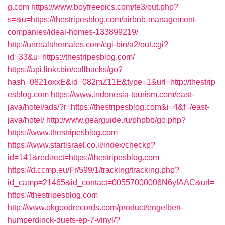
g.com
https://www.boyfreepics.com/te3/out.php?
s=&u=https://thestripesblog.com/airbnb-management-
companies/ideal-homes-133899219/
http://unrealshemales.com/cgi-bin/a2/out.cgi?
id=33&u=https://thestripesblog.com/
https://api.linkr.bio/callbacks/go?
hash=0821oxxE&id=082mZ11E&type=1&url=http://thestrip
esblog.com
https://www.indonesia-tourism.com/east-
java/hotel/ads/?r=https://thestripesblog.com&i=4&f=/east-
java/hotel/
http://www.gearguide.ru/phpbb/go.php?
https://www.thestripesblog.com
https://www.startisrael.co.il/index/checkp?
id=141&redirect=https://thestripesblog.com
https://d.ccmp.eu/Fr/599/1/tracking/tracking.php?
id_camp=21465&id_contact=00557000006N6yfAAC&url=
https://thestripesblog.com
http://www.okgoodrecords.com/product/engelbert-
humperdinck-duets-ep-7-vinyl/?