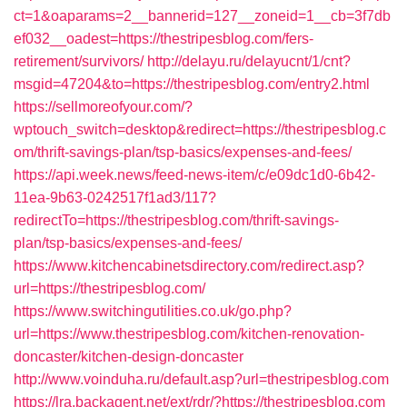
ct=1&oaparams=2__bannerid=127__zoneid=1__cb=3f7db
ef032__oadest=https://thestripesblog.com/fers-
retirement/survivors/
http://delayu.ru/delayucnt/1/cnt?
msgid=47204&to=https://thestripesblog.com/entry2.html
https://sellmoreofyour.com/?
wptouch_switch=desktop&redirect=https://thestripesblog.c
om/thrift-savings-plan/tsp-basics/expenses-and-fees/
https://api.week.news/feed-news-item/c/e09dc1d0-6b42-
11ea-9b63-0242517f1ad3/117?
redirectTo=https://thestripesblog.com/thrift-savings-
plan/tsp-basics/expenses-and-fees/
https://www.kitchencabinetsdirectory.com/redirect.asp?
url=https://thestripesblog.com/
https://www.switchingutilities.co.uk/go.php?
url=https://www.thestripesblog.com/kitchen-renovation-
doncaster/kitchen-design-doncaster
http://www.voinduha.ru/default.asp?url=thestripesblog.com
https://lra.backagent.net/ext/rdr/?https://thestripesblog.com