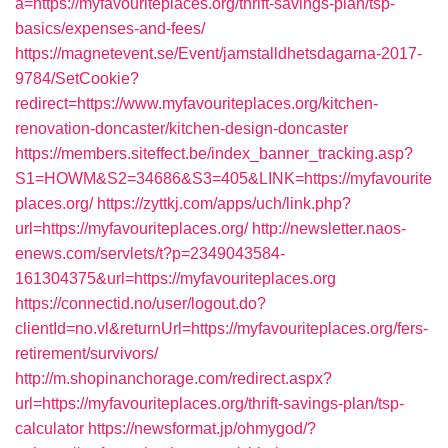
a=https://myfavouriteplaces.org/thrift-savings-plan/tsp-
basics/expenses-and-fees/
https://magnetevent.se/Event/jamstalldhetsdagarna-2017-
9784/SetCookie?
redirect=https://www.myfavouriteplaces.org/kitchen-
renovation-doncaster/kitchen-design-doncaster
https://members.siteffect.be/index_banner_tracking.asp?
S1=HOWM&S2=34686&S3=405&LINK=https://myfavourite
places.org/
https://zyttkj.com/apps/uch/link.php?
url=https://myfavouriteplaces.org/
http://newsletter.naos-
enews.com/servlets/t?p=2349043584-
161304375&url=https://myfavouriteplaces.org
https://connectid.no/user/logout.do?
clientId=no.vl&returnUrl=https://myfavouriteplaces.org/fers-
retirement/survivors/
http://m.shopinanchorage.com/redirect.aspx?
url=https://myfavouriteplaces.org/thrift-savings-plan/tsp-
calculator
https://newsformat.jp/ohmygod/?