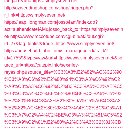
lang=cn&url=https://simplyseven.net
http://ozweddingshop.com/shop/trigger.php?
r_link=https://simplyseven.net/
https://leap.ilongman.com/josso/iam/index.do?
act=authenticateIAM&josso_back_to=https://simplyseven.n
et/
https://www.roccotube.com/cgi-bin/at3/out.cgi?
id=27&tag=toplist&trade=https://www.simplyseven.net/
https://housebuild-labo.com/st-manager/click/track?
id=17559&type=raw&url=https://www.simplyseven.net/&so
urce_url=https://cutepix.info/sex/riley-
reyes.php&source_title=%C3%A3%E2%82%AC%C2%90
%C3%A3%C6%92%E2%80%94%C3%A3%C6%92%C2
%A9%C3%A3%C6%92%C2%B3%C3%A5%C2%AE%C5
%B8%C3%A4%C2%BE%E2%80%B9%C3%A6%C5%93
%E2%80%B0%C3%A3%E2%80%9A%C5%A0%C3%A3
%E2%82%AC%E2%80%98%C3%A4%C2%BC%C5%A1
%C3%A7%C2%A4%C2%BE%C3%A3%C2%81%C5%92
%C3%A9%C2%81%E2%80%A2%C3%A3%C2%81%CB