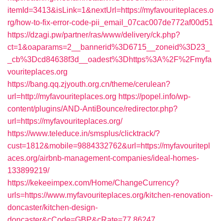
itemId=3413&isLink=1&nextUrl=https://myfavouriteplaces.o
rg/how-to-fix-error-code-pii_email_07cac007de772af00d51
https://dzagi.pw/partner/ras/www/delivery/ck.php?
ct=1&oaparams=2__bannerid%3D6715__zoneid%3D23_
_cb%3Dcd84638f3d__oadest%3Dhttps%3A%2F%2Fmyfa
vouriteplaces.org
https://bang.qq.zjyouth.org.cn/theme/cerulean?
url=http://myfavouriteplaces.org
https://popel.info/wp-
content/plugins/AND-AntiBounce/redirector.php?
url=https://myfavouriteplaces.org/
https://www.teleduce.in/smsplus/clicktrack/?
cust=1812&mobile=9884332762&url=https://myfavouritepl
aces.org/airbnb-management-companies/ideal-homes-
133899219/
https://kekeeimpex.com/Home/ChangeCurrency?
urls=https://www.myfavouriteplaces.org/kitchen-renovation-
doncaster/kitchen-design-
doncaster&cCode=GBP&cRate=77.86247