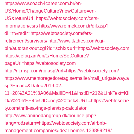
https://www.coach4career.com.br/en-
US/Home/ChangeCulture?newCulture=en-
US&returnUrl=https://webtosociety.com/csrs-
information/csrs
http://www.refmek.com.tr/dil.asp?
dil=tr&redir=https://webtosociety.com/fers-
retirement/survivors/
http://www.tladies.com/cgi-
bin/autorank/out.cgi?id=schix&url=https://webtosociety.com
https://celog.am/en/1/Home/SetCulture?
pageUrl=https://webtosociety.com
http://ncmsjj.com/go.asp?url=https://webtosociety.com/
https://www.mentoregetforetag.se/mailer/mail_urlgateway.a
sp?Email=&Date=2019-02-
11+20%3A21%3A06&MailID=41&InstID=212&LinkText=Kli
cka%20h%E4r&UID=nej%20tack&URL=https://webtosocie
ty.com/thrift-savings-plan/tsp-calculator
http://www.aminodangroup.dk/bounce.php?
lang=ro&return=https://webtosociety.com/airbnb-
management-companies/ideal-homes-133899219/