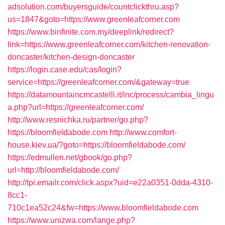
adsolution.com/buyersguide/countclickthru.asp?
us=1847&goto=https://www.greenleafcorner.com
https://www.binfinite.com.my/deeplink/redirect?
link=https://www.greenleafcorner.com/kitchen-renovation-
doncaster/kitchen-design-doncaster
https://login.case.edu/cas/login?
service=https://greenleafcorner.com/&gateway=true
https://datamountaincmcastelli.it/inc/process/cambia_lingu
a.php?url=https://greenleafcorner.com/
http://www.resnichka.ru/partner/go.php?
https://bloomfieldabode.com
http://www.comfort-
house.kiev.ua/?goto=https://bloomfieldabode.com/
https://edmullen.net/gbook/go.php?
url=http://bloomfieldabode.com/
http://tpi.emailr.com/click.aspx?uid=e22a0351-0dda-4310-
8cc1-
710c1ea52c24&fw=https://www.bloomfieldabode.com
https://www.unizwa.com/lange.php?