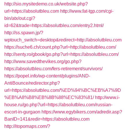
http://sio.mysitedemo.co.uk/website.php?
url=https://absolutbleu.com
http://www.fat-tgp.com/cgi-
bin/atx/out.cgi?
id=62&trade=https://absolutbleu.com/entry2.html/
http://ss.spawn.jp/?
wptouch_switch=desktop&redirect=http://absolutbleu.com
https://suche6.ch/count.php?url=http://absolutbleu.com/
http://senty.ro/gbook/go.php?url=https://absolutbleu.com/
http://www.savedthevikes.org/go.php?
https://absolutbleu.com/fers-retirement/survivors/
https://popel.info/wp-content/plugins/AND-
AntiBounce/redirector.php?
url=https://absolutbleu.com/%ED%94%BC%EB%A7%9D
%EB%A8%B8%EB%8B%88%EC%83%81/
http://www.i-
house.ru/go.php?url=https://absolutbleu.com/russian-
escort-in-gurgaon
https://www.egybikers.com/adredir.asp?
BanID=141&redir=https://absolutbleu.com
http://itopomaps.com/?