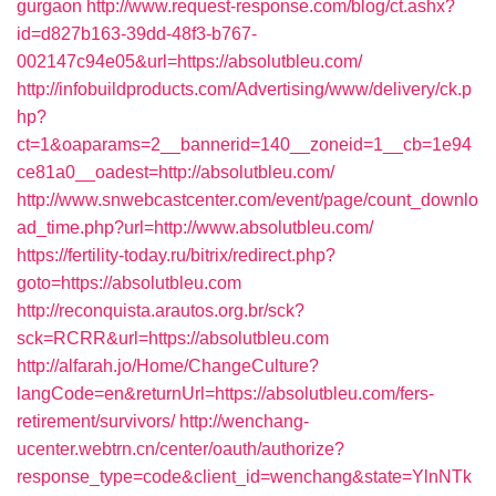
gurgaon
http://www.request-response.com/blog/ct.ashx?
id=d827b163-39dd-48f3-b767-
002147c94e05&url=https://absolutbleu.com/
http://infobuildproducts.com/Advertising/www/delivery/ck.p
hp?
ct=1&oaparams=2__bannerid=140__zoneid=1__cb=1e94
ce81a0__oadest=http://absolutbleu.com/
http://www.snwebcastcenter.com/event/page/count_downlo
ad_time.php?url=http://www.absolutbleu.com/
https://fertility-today.ru/bitrix/redirect.php?
goto=https://absolutbleu.com
http://reconquista.arautos.org.br/sck?
sck=RCRR&url=https://absolutbleu.com
http://alfarah.jo/Home/ChangeCulture?
langCode=en&returnUrl=https://absolutbleu.com/fers-
retirement/survivors/
http://wenchang-
ucenter.webtrn.cn/center/oauth/authorize?
response_type=code&client_id=wenchang&state=YlnNTk