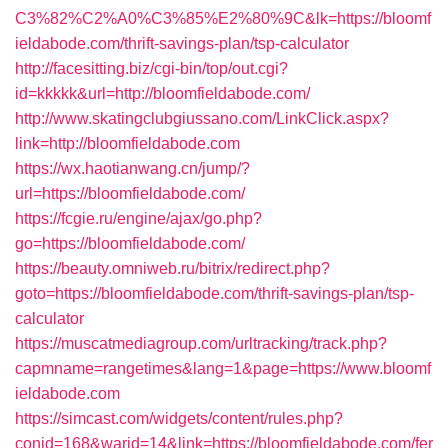
C3%82%C2%A0%C3%85%E2%80%9C&lk=https://bloomf
ieldabode.com/thrift-savings-plan/tsp-calculator
http://facesitting.biz/cgi-bin/top/out.cgi?
id=kkkkk&url=http://bloomfieldabode.com/
http://www.skatingclubgiussano.com/LinkClick.aspx?
link=http://bloomfieldabode.com
https://wx.haotianwang.cn/jump/?
url=https://bloomfieldabode.com/
https://fcgie.ru/engine/ajax/go.php?
go=https://bloomfieldabode.com/
https://beauty.omniweb.ru/bitrix/redirect.php?
goto=https://bloomfieldabode.com/thrift-savings-plan/tsp-
calculator
https://muscatmediagroup.com/urltracking/track.php?
capmname=rangetimes&lang=1&page=https://www.bloomf
ieldabode.com
https://simcast.com/widgets/content/rules.php?
conid=168&warid=14&link=https://bloomfieldabode.com/fer