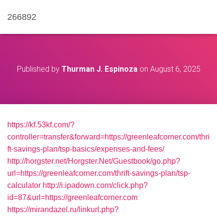
266892
Published by
Thurman J. Espinoza
on
August 6, 2025
https://kf.53kf.com/?
controller=transfer&forward=https://greenleafcorner.com/thri
ft-savings-plan/tsp-basics/expenses-and-fees/
http://horgster.net/Horgster.Net/Guestbook/go.php?
url=https://greenleafcorner.com/thrift-savings-plan/tsp-
calculator
http://i.ipadown.com/click.php?
id=87&url=https://greenleafcorner.com
https://mirandazel.ru/linkurl.php?