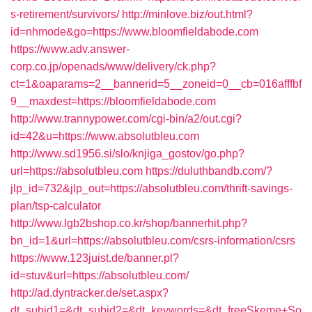
s-retirement/survivors/
http://minlove.biz/out.html?
id=nhmode&go=https://www.bloomfieldabode.com
https://www.adv.answer-
corp.co.jp/openads/www/delivery/ck.php?
ct=1&oaparams=2__bannerid=5__zoneid=0__cb=016afffbf
9__maxdest=https://bloomfieldabode.com
http://www.trannypower.com/cgi-bin/a2/out.cgi?
id=42&u=https://www.absolutbleu.com
http://www.sd1956.si/slo/knjiga_gostov/go.php?
url=https://absolutbleu.com
https://duluthbandb.com/?
jlp_id=732&jlp_out=https://absolutbleu.com/thrift-savings-
plan/tsp-calculator
http://www.lgb2bshop.co.kr/shop/bannerhit.php?
bn_id=1&url=https://absolutbleu.com/csrs-information/csrs
https://www.123juist.de/banner.pl?
id=stuv&url=https://absolutbleu.com/
http://ad.dyntracker.de/set.aspx?
dt_subid1=&dt_subid2=&dt_keywords=&dt_freeSkeme+So