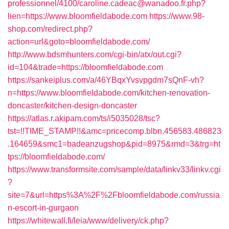
professionnel/4100/caroline.cadeac@wanadoo.fr.php?
lien=https://www.bloomfieldabode.com
https://www.98-
shop.com/redirect.php?
action=url&goto=bloomfieldabode.com/
http://www.bdsmhunters.com/cgi-bin/atx/out.cgi?
id=104&trade=https://bloomfieldabode.com
https://sankeiplus.com/a/46YBqxYvsvpgdm7sQnF-vh?
n=https://www.bloomfieldabode.com/kitchen-renovation-
doncaster/kitchen-design-doncaster
https://atlas.r.akipam.com/ts/i5035028/tsc?
tst=!!TIME_STAMP!!&amc=pricecomp.blbn.456583.486823
.164659&smc1=badeanzugshop&pid=8975&rmd=3&trg=ht
tps://bloomfieldabode.com/
https://www.transformsite.com/sample/data/linkv33/linkv.cgi
?
site=7&url=https%3A%2F%2Fbloomfieldabode.com/russia
n-escort-in-gurgaon
https://whitewall.fi/leia/www/delivery/ck.php?