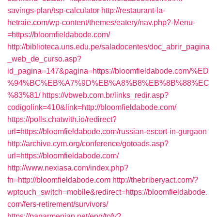
savings-plan/tsp-calculator
http://restaurant-la-
hetraie.com/wp-content/themes/eatery/nav.php?-Menu-
=https://bloomfieldabode.com/
http://biblioteca.uns.edu.pe/saladocentes/doc_abrir_pagina
_web_de_curso.asp?
id_pagina=147&pagina=https://bloomfieldabode.com/%ED
%94%BC%EB%A7%9D%EB%A8%B8%EB%8B%88%EC
%83%81/
https://vbweb.com.br/links_redir.asp?
codigolink=410&link=http://bloomfieldabode.com/
https://polls.chatwith.io/redirect?
url=https://bloomfieldabode.com/russian-escort-in-gurgaon
http://archive.cym.org/conference/gotoads.asp?
url=https://bloomfieldabode.com/
http://www.nexiasa.com/index.php?
fn=http://bloomfieldabode.com
http://thebriberyact.com/?
wptouch_switch=mobile&redirect=https://bloomfieldabode.
com/fers-retirement/survivors/
https://panarmenian.net/eng/tofv?