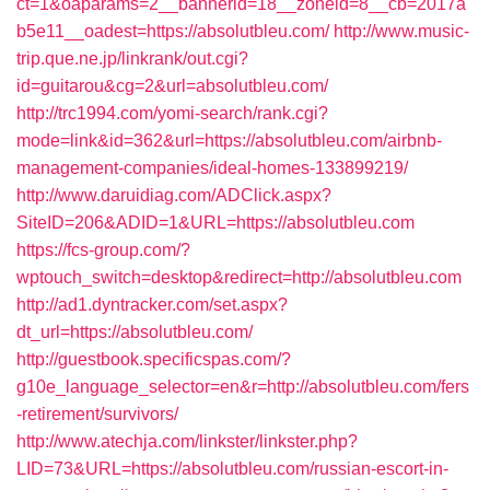
ct=1&oaparams=2__bannerid=18__zoneid=8__cb=2017a
b5e11__oadest=https://absolutbleu.com/
http://www.music-
trip.que.ne.jp/linkrank/out.cgi?
id=guitarou&cg=2&url=absolutbleu.com/
http://trc1994.com/yomi-search/rank.cgi?
mode=link&id=362&url=https://absolutbleu.com/airbnb-
management-companies/ideal-homes-133899219/
http://www.daruidiag.com/ADClick.aspx?
SiteID=206&ADID=1&URL=https://absolutbleu.com
https://fcs-group.com/?
wptouch_switch=desktop&redirect=http://absolutbleu.com
http://ad1.dyntracker.com/set.aspx?
dt_url=https://absolutbleu.com/
http://guestbook.specificspas.com/?
g10e_language_selector=en&r=http://absolutbleu.com/fers
-retirement/survivors/
http://www.atechja.com/linkster/linkster.php?
LID=73&URL=https://absolutbleu.com/russian-escort-in-