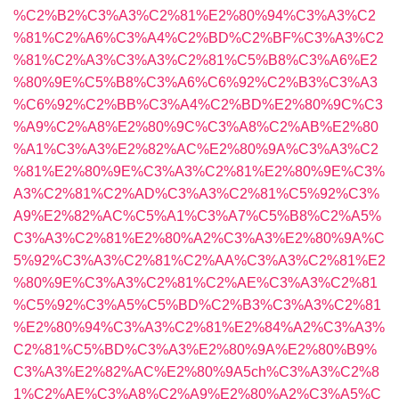
%C2%B2%C3%A3%C2%81%E2%80%94%C3%A3%C2
%81%C2%A6%C3%A4%C2%BD%C2%BF%C3%A3%C2
%81%C2%A3%C3%A3%C2%81%C5%B8%C3%A6%E2
%80%9E%C5%B8%C3%A6%C6%92%C2%B3%C3%A3
%C6%92%C2%BB%C3%A4%C2%BD%E2%80%9C%C3
%A9%C2%A8%E2%80%9C%C3%A8%C2%AB%E2%80
%A1%C3%A3%E2%82%AC%E2%80%9A%C3%A3%C2
%81%E2%80%9E%C3%A3%C2%81%E2%80%9E%C3%
A3%C2%81%C2%AD%C3%A3%C2%81%C5%92%C3%
A9%E2%82%AC%C5%A1%C3%A7%C5%B8%C2%A5%
C3%A3%C2%81%E2%80%A2%C3%A3%E2%80%9A%C
5%92%C3%A3%C2%81%C2%AA%C3%A3%C2%81%E2
%80%9E%C3%A3%C2%81%C2%AE%C3%A3%C2%81
%C5%92%C3%A5%C5%BD%C2%B3%C3%A3%C2%81
%E2%80%94%C3%A3%C2%81%E2%84%A2%C3%A3%
C2%81%C5%BD%C3%A3%E2%80%9A%E2%80%B9%
C3%A3%E2%82%AC%E2%80%9A5ch%C3%A3%C2%8
1%C2%AE%C3%A8%C2%A9%E2%80%A2%C3%A5%C