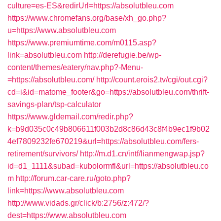
culture=es-ES&redirUrl=https://absolutbleu.com
https://www.chromefans.org/base/xh_go.php?
u=https://www.absolutbleu.com
https://www.premiumtime.com/m0115.asp?
link=absolutbleu.com
http://derefugie.be/wp-
content/themes/eatery/nav.php?-Menu-
=https://absolutbleu.com/
http://count.erois2.tv/cgi/out.cgi?
cd=i&id=matome_footer&go=https://absolutbleu.com/thrift-
savings-plan/tsp-calculator
https://www.gldemail.com/redir.php?
k=b9d035c0c49b806611f003b2d8c86d43c8f4b9ec1f9b02
4ef7809232fe670219&url=https://absolutbleu.com/fers-
retirement/survivors/
http://m.d1.cn/intf/lianmengwap.jsp?
id=d1_1111&subad=kubolormfl&url=https://absolutbleu.co
m
http://forum.car-care.ru/goto.php?
link=https://www.absolutbleu.com
http://www.vidads.gr/click/b:2756/z:472/?
dest=https://www.absolutbleu.com