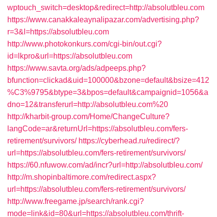
wptouch_switch=desktop&redirect=http://absolutbleu.com
https://www.canakkaleaynalipazar.com/advertising.php?
r=3&l=https://absolutbleu.com
http://www.photokonkurs.com/cgi-bin/out.cgi?
id=lkpro&url=https://absolutbleu.com
https://www.savta.org/ads/adpeeps.php?
bfunction=clickad&uid=100000&bzone=default&bsize=412
%C3%9795&btype=3&bpos=default&campaignid=1056&a
dno=12&transferurl=http://absolutbleu.com%20
http://kharbit-group.com/Home/ChangeCulture?
langCode=ar&returnUrl=https://absolutbleu.com/fers-
retirement/survivors/
https://cyberhead.ru/redirect/?
url=https://absolutbleu.com/fers-retirement/survivors/
https://60.nfuwow.com/ad/incr?url=http://absolutbleu.com/
http://m.shopinbaltimore.com/redirect.aspx?
url=https://absolutbleu.com/fers-retirement/survivors/
http://www.freegame.jp/search/rank.cgi?
mode=link&id=80&url=https://absolutbleu.com/thrift-