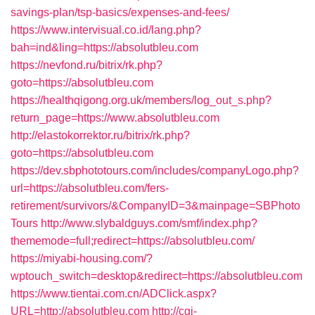
savings-plan/tsp-basics/expenses-and-fees/
https://www.intervisual.co.id/lang.php?
bah=ind&ling=https://absolutbleu.com
https://nevfond.ru/bitrix/rk.php?
goto=https://absolutbleu.com
https://healthqigong.org.uk/members/log_out_s.php?
return_page=https://www.absolutbleu.com
http://elastokorrektor.ru/bitrix/rk.php?
goto=https://absolutbleu.com
https://dev.sbphototours.com/includes/companyLogo.php?
url=https://absolutbleu.com/fers-
retirement/survivors/&CompanyID=3&mainpage=SBPhoto
Tours
http://www.slybaldguys.com/smf/index.php?
thememode=full;redirect=https://absolutbleu.com/
https://miyabi-housing.com/?
wptouch_switch=desktop&redirect=https://absolutbleu.com
https://www.tientai.com.cn/ADClick.aspx?
URL=http://absolutbleu.com
http://cgi-