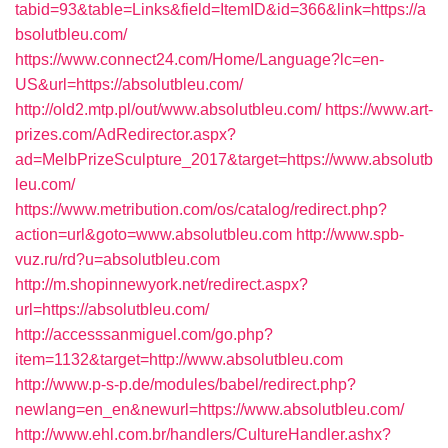
tabid=93&table=Links&field=ItemID&id=366&link=https://a
bsolutbleu.com/
https://www.connect24.com/Home/Language?lc=en-
US&url=https://absolutbleu.com/
http://old2.mtp.pl/out/www.absolutbleu.com/
https://www.art-
prizes.com/AdRedirector.aspx?
ad=MelbPrizeSculpture_2017&target=https://www.absolutb
leu.com/
https://www.metribution.com/os/catalog/redirect.php?
action=url&goto=www.absolutbleu.com
http://www.spb-
vuz.ru/rd?u=absolutbleu.com
http://m.shopinnewyork.net/redirect.aspx?
url=https://absolutbleu.com/
http://accesssanmiguel.com/go.php?
item=1132&target=http://www.absolutbleu.com
http://www.p-s-p.de/modules/babel/redirect.php?
newlang=en_en&newurl=https://www.absolutbleu.com/
http://www.ehl.com.br/handlers/CultureHandler.ashx?