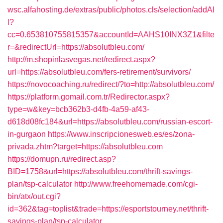
wsc.alfahosting.de/extras/public/photos.cls/selection/addAl
l?
cc=0.653810755815357&accountId=AAHS10INX3Z1&filte
r=&redirectUrl=https://absolutbleu.com/
http://m.shopinlasvegas.net/redirect.aspx?
url=https://absolutbleu.com/fers-retirement/survivors/
https://novocoaching.ru/redirect/?to=http://absolutbleu.com/
https://platform.gomail.com.tr/Redirector.aspx?
type=w&key=bcb362b3-d4fb-4a59-af43-
d618d08fc184&url=https://absolutbleu.com/russian-escort-
in-gurgaon
https://www.inscripcionesweb.es/es/zona-
privada.zhtm?target=https://absolutbleu.com
https://domupn.ru/redirect.asp?
BID=1758&url=https://absolutbleu.com/thrift-savings-
plan/tsp-calculator
http://www.freehomemade.com/cgi-
bin/atx/out.cgi?
id=362&tag=toplist&trade=https://esportstourney.net/thrift-
savings-plan/tsp-calculator