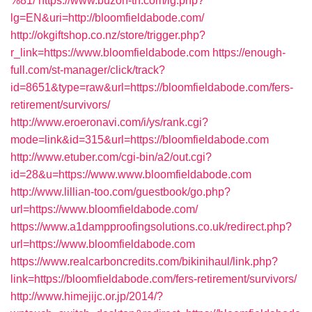
%81/
https://www.buzon-th.com/lg.php?
lg=EN&uri=http://bloomfieldabode.com/
http://okgiftshop.co.nz/store/trigger.php?
r_link=https://www.bloomfieldabode.com
https://enough-
full.com/st-manager/click/track?
id=8651&type=raw&url=https://bloomfieldabode.com/fers-
retirement/survivors/
http://www.eroeronavi.com/i/ys/rank.cgi?
mode=link&id=315&url=https://bloomfieldabode.com
http://www.etuber.com/cgi-bin/a2/out.cgi?
id=28&u=https://www.www.bloomfieldabode.com
http://www.lillian-too.com/guestbook/go.php?
url=https://www.bloomfieldabode.com/
https://www.a1dampproofingsolutions.co.uk/redirect.php?
url=https://www.bloomfieldabode.com
https://www.realcarboncredits.com/bikinihaul/link.php?
link=https://bloomfieldabode.com/fers-retirement/survivors/
http://www.himejijc.or.jp/2014/?