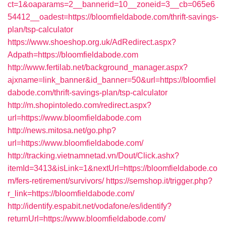
ct=1&oaparams=2__bannerid=10__zoneid=3__cb=065e6
54412__oadest=https://bloomfieldabode.com/thrift-savings-
plan/tsp-calculator
https://www.shoeshop.org.uk/AdRedirect.aspx?
Adpath=https://bloomfieldabode.com
http://www.fertilab.net/background_manager.aspx?
ajxname=link_banner&id_banner=50&url=https://bloomfiel
dabode.com/thrift-savings-plan/tsp-calculator
http://m.shopintoledo.com/redirect.aspx?
url=https://www.bloomfieldabode.com
http://news.mitosa.net/go.php?
url=https://www.bloomfieldabode.com/
http://tracking.vietnamnetad.vn/Dout/Click.ashx?
itemId=3413&isLink=1&nextUrl=https://bloomfieldabode.co
m/fers-retirement/survivors/
https://semshop.it/trigger.php?
r_link=https://bloomfieldabode.com/
http://identify.espabit.net/vodafone/es/identify?
returnUrl=https://www.bloomfieldabode.com/