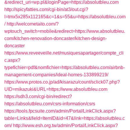
&redirect_uri=wp.pl&loginPage=https://absolutbleu.com
http://spicyfatties.com/cgi-bin/at3/out.cgi?
l=tmx5x285x112165&c=1&s=55&u=https://absolutbleu.com
/
http://welcometaito.com/?
wptouch_switch=mobile&redirect=https://www.absolutbleu.
com/kitchen-renovation-doncaster/kitchen-design-
doncaster
https://www.reveeveille.net/musiquesapartager/compte_cli
c.aspx?
typefichier=pdf&nomfichier=https://absolutbleu.com/airbnb-
management-companies/ideal-homes-133899219/
https://www.protos.co.jp/ad/kisarazu/count/sclick07.php?
UID=mikazuki&URL=https://www.absolutbleu.com
https://sdh3.com/cgi-bin/redirect?
https://absolutbleu.com/csrs-information/csrs
https://tools.fpcsuite.com/admin/Portal/LinkClick.aspx?
table=Links&field=ItemID&id=47&link=https://absolutbleu.c
om/
http://www.esh.org.tw/admin/Portal/LinkClick.aspx?