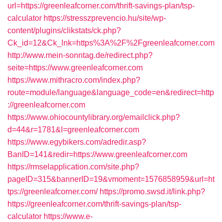
url=https://greenleafcorner.com/thrift-savings-plan/tsp-
calculator
https://stresszprevencio.hu/site/wp-
content/plugins/clikstats/ck.php?
Ck_id=12&Ck_lnk=https%3A%2F%2Fgreenleafcorner.com
http://www.mein-sonntag.de/redirect.php?
seite=https://www.greenleafcorner.com
https://www.mithracro.com/index.php?
route=module/language&language_code=en&redirect=http
://greenleafcorner.com
https://www.ohiocountylibrary.org/emailclick.php?
d=44&r=1781&l=greenleafcorner.com
https://www.egybikers.com/adredir.asp?
BanID=141&redir=https://www.greenleafcorner.com
https://rmselapplication.com/site.php?
pageID=315&bannerID=19&vmoment=1576858959&url=ht
tps://greenleafcorner.com/
https://promo.swsd.it/link.php?
https://greenleafcorner.com/thrift-savings-plan/tsp-
calculator
https://www.e-