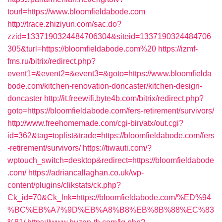
tourl=https://www.bloomfieldabode.com
http://trace.zhiziyun.com/sac.do?
zzid=1337190324484706304&siteid=1337190324484706
305&turl=https://bloomfieldabode.com%20
https://izmf-
fms.ru/bitrix/redirect.php?
event1=&event2=&event3=&goto=https://www.bloomfielda
bode.com/kitchen-renovation-doncaster/kitchen-design-
doncaster
http://it.freewifi.byte4b.com/bitrix/redirect.php?
goto=https://bloomfieldabode.com/fers-retirement/survivors/
http://www.freehomemade.com/cgi-bin/atx/out.cgi?
id=362&tag=toplist&trade=https://bloomfieldabode.com/fers
-retirement/survivors/
https://tiwauti.com/?
wptouch_switch=desktop&redirect=https://bloomfieldabode
.com/
https://adriancallaghan.co.uk/wp-
content/plugins/clikstats/ck.php?
Ck_id=70&Ck_lnk=https://bloomfieldabode.com/%ED%94
%BC%EB%A7%9D%EB%A8%B8%EB%8B%88%EC%83