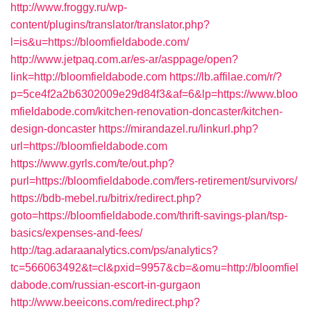
http://www.froggy.ru/wp-
content/plugins/translator/translator.php?
l=is&u=https://bloomfieldabode.com/
http://www.jetpaq.com.ar/es-ar/asppage/open?
link=http://bloomfieldabode.com
https://lb.affilae.com/r/?
p=5ce4f2a2b6302009e29d84f3&af=6&lp=https://www.bloo
mfieldabode.com/kitchen-renovation-doncaster/kitchen-
design-doncaster
https://mirandazel.ru/linkurl.php?
url=https://bloomfieldabode.com
https://www.gyrls.com/te/out.php?
purl=https://bloomfieldabode.com/fers-retirement/survivors/
https://bdb-mebel.ru/bitrix/redirect.php?
goto=https://bloomfieldabode.com/thrift-savings-plan/tsp-
basics/expenses-and-fees/
http://tag.adaraanalytics.com/ps/analytics?
tc=566063492&t=cl&pxid=9957&cb=&omu=http://bloomfiel
dabode.com/russian-escort-in-gurgaon
http://www.beeicons.com/redirect.php?