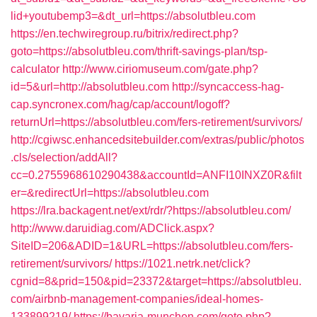
lid+youtubemp3=&dt_url=https://absolutbleu.com
https://en.techwiregroup.ru/bitrix/redirect.php?
goto=https://absolutbleu.com/thrift-savings-plan/tsp-
calculator
http://www.ciriomuseum.com/gate.php?
id=5&url=http://absolutbleu.com
http://syncaccess-hag-
cap.syncronex.com/hag/cap/account/logoff?
returnUrl=https://absolutbleu.com/fers-retirement/survivors/
http://cgiwsc.enhancedsitebuilder.com/extras/public/photos
.cls/selection/addAll?
cc=0.2755968610290438&accountId=ANFI10INXZ0R&filt
er=&redirectUrl=https://absolutbleu.com
https://lra.backagent.net/ext/rdr/?https://absolutbleu.com/
http://www.daruidiag.com/ADClick.aspx?
SiteID=206&ADID=1&URL=https://absolutbleu.com/fers-
retirement/survivors/
https://1021.netrk.net/click?
cgnid=8&prid=150&pid=23372&target=https://absolutbleu.
com/airbnb-management-companies/ideal-homes-
133899219/
https://bavaria-munchen.com/goto.php?