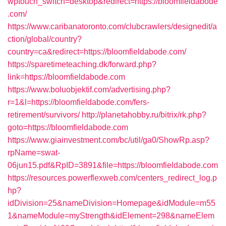
wptouch_switch=desktop&redirect=https://bloomfieldabode
.com/
https://www.caribanatoronto.com/clubcrawlers/designedit/a
ction/global/country?
country=ca&redirect=https://bloomfieldabode.com/
https://sparetimeteaching.dk/forward.php?
link=https://bloomfieldabode.com
https://www.boluobjektif.com/advertising.php?
r=1&l=https://bloomfieldabode.com/fers-
retirement/survivors/
http://planetahobby.ru/bitrix/rk.php?
goto=https://bloomfieldabode.com
https://www.giainvestment.com/bc/util/ga0/ShowRp.asp?
rpName=swat-
06jun15.pdf&RpID=3891&file=https://bloomfieldabode.com
https://resources.powerflexweb.com/centers_redirect_log.p
hp?
idDivision=25&nameDivision=Homepage&idModule=m55
1&nameModule=myStrength&idElement=298&nameElem