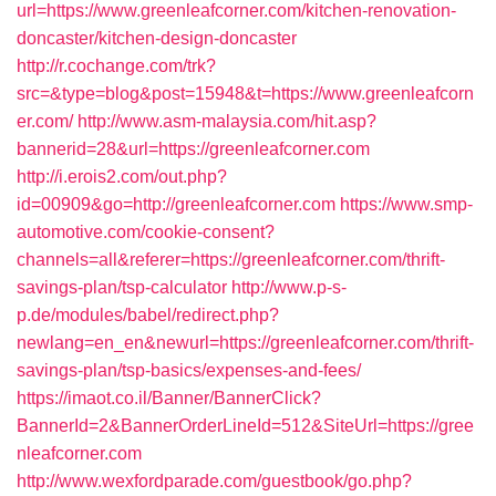
url=https://www.greenleafcorner.com/kitchen-renovation-
doncaster/kitchen-design-doncaster
http://r.cochange.com/trk?
src=&type=blog&post=15948&t=https://www.greenleafcorn
er.com/
http://www.asm-malaysia.com/hit.asp?
bannerid=28&url=https://greenleafcorner.com
http://i.erois2.com/out.php?
id=00909&go=http://greenleafcorner.com
https://www.smp-
automotive.com/cookie-consent?
channels=all&referer=https://greenleafcorner.com/thrift-
savings-plan/tsp-calculator
http://www.p-s-
p.de/modules/babel/redirect.php?
newlang=en_en&newurl=https://greenleafcorner.com/thrift-
savings-plan/tsp-basics/expenses-and-fees/
https://imaot.co.il/Banner/BannerClick?
BannerId=2&BannerOrderLineId=512&SiteUrl=https://gree
nleafcorner.com
http://www.wexfordparade.com/guestbook/go.php?