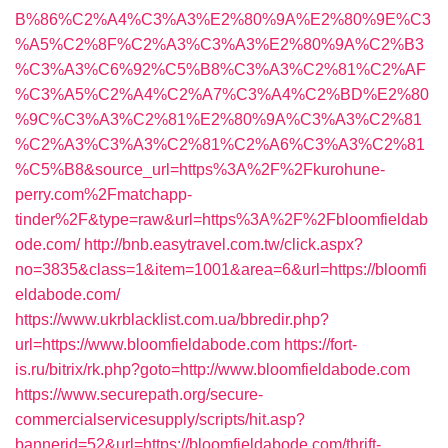
B%86%C2%A4%C3%A3%E2%80%9A%E2%80%9E%C3
%A5%C2%8F%C2%A3%C3%A3%E2%80%9A%C2%B3
%C3%A3%C6%92%C5%B8%C3%A3%C2%81%C2%AF
%C3%A5%C2%A4%C2%A7%C3%A4%C2%BD%E2%80
%9C%C3%A3%C2%81%E2%80%9A%C3%A3%C2%81
%C2%A3%C3%A3%C2%81%C2%A6%C3%A3%C2%81
%C5%B8&source_url=https%3A%2F%2Fkurohune-
perry.com%2Fmatchapp-
tinder%2F&type=raw&url=https%3A%2F%2Fbloomfieldab
ode.com/
http://bnb.easytravel.com.tw/click.aspx?
no=3835&class=1&item=1001&area=6&url=https://bloomfi
eldabode.com/
https://www.ukrblacklist.com.ua/bbredir.php?
url=https://www.bloomfieldabode.com
https://fort-
is.ru/bitrix/rk.php?goto=http://www.bloomfieldabode.com
https://www.securepath.org/secure-
commercialservicesupply/scripts/hit.asp?
bannerid=52&url=https://bloomfieldabode.com/thrift-