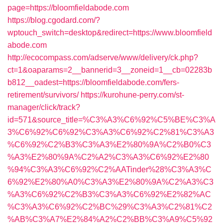
page=https://bloomfieldabode.com
https://blog.cgodard.com/?
wptouch_switch=desktop&redirect=https://www.bloomfield
abode.com
http://ecocompass.com/adserve/www/delivery/ck.php?
ct=1&oaparams=2__bannerid=3__zoneid=1__cb=02283b
b812__oadest=https://bloomfieldabode.com/fers-
retirement/survivors/
https://kurohune-perry.com/st-
manager/click/track?
id=571&source_title=%C3%A3%C6%92%C5%BE%C3%A
3%C6%92%C6%92%C3%A3%C6%92%C2%81%C3%A3
%C6%92%C2%B3%C3%A3%E2%80%9A%C2%B0%C3
%A3%E2%80%9A%C2%A2%C3%A3%C6%92%E2%80
%94%C3%A3%C6%92%C2%AATinder%28%C3%A3%C
6%92%E2%80%A0%C3%A3%E2%80%9A%C2%A3%C3
%A3%C6%92%C2%B3%C3%A3%C6%92%E2%82%AC
%C3%A3%C6%92%C2%BC%29%C3%A3%C2%81%C2
%AB%C3%A7%E2%84%A2%C2%BB%C3%A9%C5%92