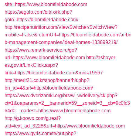
site=https://www.bloomfieldabode.com
https://segolo.com/bitrix/rk.php?
goto=https://bloomfieldabode.com/
http://recipenutrition.com/ViewSwitcher/SwitchView?
mobile=False&returnUrl=https://bloomfieldabode.com/airbn
b-management-companies/ideal-homes-133899219/
https://www.remark-service.ru/go?
url=https://www.bloomfieldabode.com
http://ashayer-
es.gov.ir/LinkClick.aspx?
link=https://bloomfieldabode.com&mid=19567
http://merit21.co.kr/shop/bannerhit.php?
bn_id=4&url=http://bloomfieldabode.com/
https://www.dverizamki.org/brs/w_w/delivery/ck.php?
ct=1&oaparams=2__bannerid=59__zoneid=3__cb=9c0fc3
64d0__oadest=https://www.bloomfieldabode.com
http://g.koowo.com/g.real?
aid=text_ad_3228&url=http://www.bloomfieldabode.com
https://www.gyrls.com/te/out.php?