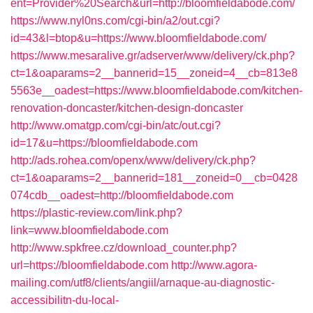
ent=Provider%20Search&url=http://bloomfieldabode.com/
https://www.nyl0ns.com/cgi-bin/a2/out.cgi?
id=43&l=btop&u=https://www.bloomfieldabode.com/
https://www.mesaralive.gr/adserver/www/delivery/ck.php?
ct=1&oaparams=2__bannerid=15__zoneid=4__cb=813e8
5563e__oadest=https://www.bloomfieldabode.com/kitchen-
renovation-doncaster/kitchen-design-doncaster
http://www.omatgp.com/cgi-bin/atc/out.cgi?
id=17&u=https://bloomfieldabode.com
http://ads.rohea.com/openx/www/delivery/ck.php?
ct=1&oaparams=2__bannerid=181__zoneid=0__cb=0428
074cdb__oadest=http://bloomfieldabode.com
https://plastic-review.com/link.php?
link=www.bloomfieldabode.com
http://www.spkfree.cz/download_counter.php?
url=https://bloomfieldabode.com
http://www.agora-
mailing.com/utf8/clients/angiil/arnaque-au-diagnostic-
accessibilitn-du-local-