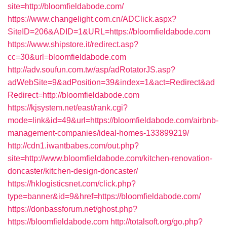
site=http://bloomfieldabode.com/
https://www.changelight.com.cn/ADClick.aspx?
SiteID=206&ADID=1&URL=https://bloomfieldabode.com
https://www.shipstore.it/redirect.asp?
cc=30&url=bloomfieldabode.com
http://adv.soufun.com.tw/asp/adRotatorJS.asp?
adWebSite=9&adPosition=39&index=1&act=Redirect&ad
Redirect=http://bloomfieldabode.com
https://kjsystem.net/east/rank.cgi?
mode=link&id=49&url=https://bloomfieldabode.com/airbnb-
management-companies/ideal-homes-133899219/
http://cdn1.iwantbabes.com/out.php?
site=http://www.bloomfieldabode.com/kitchen-renovation-
doncaster/kitchen-design-doncaster/
https://hklogisticsnet.com/click.php?
type=banner&id=9&href=https://bloomfieldabode.com/
https://donbassforum.net/ghost.php?
https://bloomfieldabode.com
http://totalsoft.org/go.php?