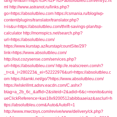
lang=en&url=https%3A%2F%2Fabsolutbleu.com/entry2.ht
ml
http://www.astranot.ru/links.php?
go=https://absolutbleu.com
https://csmania.ru/blog/wp-
content/plugins/translator/translator.php?
l=is&u=https://absolutbleu.com/thrift-savings-plan/tsp-
calculator
http://momspics.net/search.php?
url=https://absolutbleu.com/
https://www.kurstap.az/kurstap/countSite/29?
link=https://www.absolutbleu.com/
http://out.cozysense.com/services.php?
url=https://absolutbleu.com/
http://e.realscreen.com/n?
_t=c&_i=280223&_ei=52222976&url=https://absolutbleu.c
om
https://damki.net/go/?https://www.absolutbleu.com/
https://wlskrillmt.adsrv.eacdn.com/C.ashx?
btag=a_2b_6c_&affid=2&siteid=2&adid=6&c=monito&uniq
ueClickReference=kas18x9200512abibbaaeiaz&asclurl=h
ttps://absolutbleu.com&Auto&AutoR=1
http://www.mwctoys.com/revive/www/delivery/ck.php?