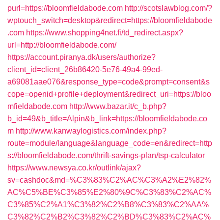
purl=https://bloomfieldabode.com
http://scotslawblog.com/?
wptouch_switch=desktop&redirect=https://bloomfieldabode
.com
https://www.shopping4net.fi/td_redirect.aspx?
url=http://bloomfieldabode.com/
https://account.piranya.dk/users/authorize?
client_id=client_26b86420-5e76-49a4-99ed-
a69081aae076&response_type=code&prompt=consent&s
cope=openid+profile+deployment&redirect_uri=https://bloo
mfieldabode.com
http://www.bazar.it/c_b.php?
b_id=49&b_title=Alpin&b_link=https://bloomfieldabode.co
m
http://www.kanwaylogistics.com/index.php?
route=module/language&language_code=en&redirect=http
s://bloomfieldabode.com/thrift-savings-plan/tsp-calculator
https://www.newsya.co.kr/outlink/ajax?
sv=cashdoc&md=%C3%83%C2%AC%C3%A2%E2%82%
AC%C5%BE%C3%85%E2%80%9C%C3%83%C2%AC%
C3%85%C2%A1%C3%82%C2%B8%C3%83%C2%AA%
C3%82%C2%B2%C3%82%C2%BD%C3%83%C2%AC%