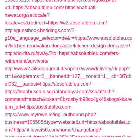
url=https://absolutbleu.com/
https://nahuatl-
nawat.org/setlocale?
locale=es&redirect=https://w2.absolutbleu.com/
http://guestbook.betidings.com/?
g10e_language_selector=de&r=https://www.absolutbleu.co
m/kitchen-renovation-doncaster/kitchen-design-doncaster/
http://rio-rita.ru/away/?to=https://absolutbleu.com/fers-
retirement/survivors/
http://www2.aikidojournal.de/openx/www/delivery/ck.php?
ct=1&oaparams=2__bannerid=127__zoneid=1__cb=3f7db
ef032__oadest=https://absolutbleu.com/
https://monbusclub.socialandloyal.com/sso/attach?
command=attach&token=8bzqsbyrb90cc4gk48skogskk&re
turn_url=http://absolutbleu.com
https://www.mytown.ie/log_outbound.php?
business=105505&type=website&url=https://absolutbleu.c
om/
http://ht.lewei50.com/home/changelang?