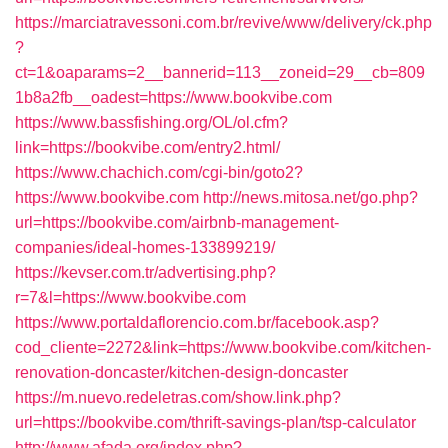
https://marciatravessoni.com.br/revive/www/delivery/ck.php
?
ct=1&oaparams=2__bannerid=113__zoneid=29__cb=809
1b8a2fb__oadest=https://www.bookvibe.com
https://www.bassfishing.org/OL/ol.cfm?
link=https://bookvibe.com/entry2.html/
https://www.chachich.com/cgi-bin/goto2?
https://www.bookvibe.com
http://news.mitosa.net/go.php?
url=https://bookvibe.com/airbnb-management-
companies/ideal-homes-133899219/
https://kevser.com.tr/advertising.php?
r=7&l=https://www.bookvibe.com
https://www.portaldaflorencio.com.br/facebook.asp?
cod_cliente=2272&link=https://www.bookvibe.com/kitchen-
renovation-doncaster/kitchen-design-doncaster
https://m.nuevo.redeletras.com/show.link.php?
url=https://bookvibe.com/thrift-savings-plan/tsp-calculator
http://www.afada.org/index.php?