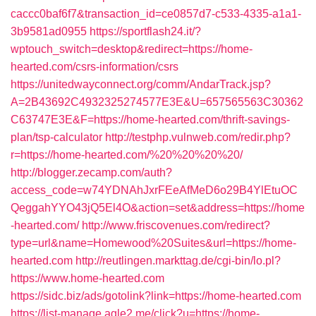
caccc0baf6f7&transaction_id=ce0857d7-c533-4335-a1a1-
3b9581ad0955
https://sportflash24.it/?
wptouch_switch=desktop&redirect=https://home-
hearted.com/csrs-information/csrs
https://unitedwayconnect.org/comm/AndarTrack.jsp?
A=2B43692C4932325274577E3E&U=657565563C30362
C63747E3E&F=https://home-hearted.com/thrift-savings-
plan/tsp-calculator
http://testphp.vulnweb.com/redir.php?
r=https://home-hearted.com/%20%20%20%20/
http://blogger.zecamp.com/auth?
access_code=w74YDNAhJxrFEeAfMeD6o29B4YlEtuOC
QeggahYYO43jQ5El4O&action=set&address=https://home
-hearted.com/
http://www.friscovenues.com/redirect?
type=url&name=Homewood%20Suites&url=https://home-
hearted.com
http://reutlingen.markttag.de/cgi-bin/lo.pl?
https://www.home-hearted.com
https://sidc.biz/ads/gotolink?link=https://home-hearted.com
https://list-manage.agle2.me/click?u=https://home-