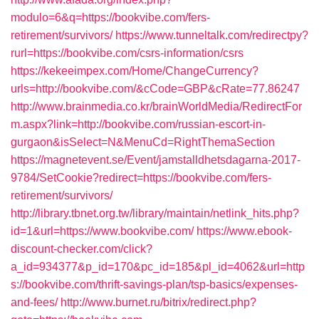
modulo=6&q=https://bookvibe.com/fers-
retirement/survivors/
https://www.tunneltalk.com/redirectpy?
rurl=https://bookvibe.com/csrs-information/csrs
https://kekeeimpex.com/Home/ChangeCurrency?
urls=http://bookvibe.com/&cCode=GBP&cRate=77.86247
http://www.brainmedia.co.kr/brainWorldMedia/RedirectFor
m.aspx?link=http://bookvibe.com/russian-escort-in-
gurgaon&isSelect=N&MenuCd=RightThemaSection
https://magnetevent.se/Event/jamstalldhetsdagarna-2017-
9784/SetCookie?redirect=https://bookvibe.com/fers-
retirement/survivors/
http://library.tbnet.org.tw/library/maintain/netlink_hits.php?
id=1&url=https://www.bookvibe.com/
https://www.ebook-
discount-checker.com/click?
a_id=934377&p_id=170&pc_id=185&pl_id=4062&url=http
s://bookvibe.com/thrift-savings-plan/tsp-basics/expenses-
and-fees/
http://www.burnet.ru/bitrix/redirect.php?