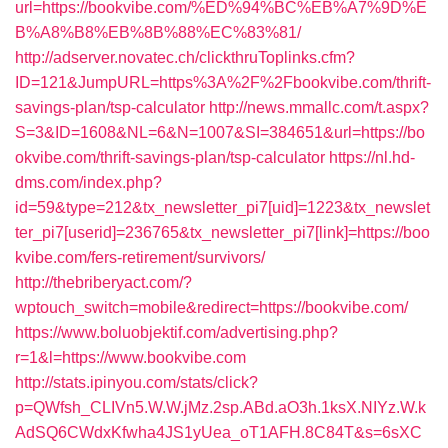
url=https://bookvibe.com/%ED%94%BC%EB%A7%9D%E
B%A8%B8%EB%8B%88%EC%83%81/
http://adserver.novatec.ch/clickthruToplinks.cfm?
ID=121&JumpURL=https%3A%2F%2Fbookvibe.com/thrift-
savings-plan/tsp-calculator
http://news.mmallc.com/t.aspx?
S=3&ID=1608&NL=6&N=1007&SI=384651&url=https://bo
okvibe.com/thrift-savings-plan/tsp-calculator
https://nl.hd-
dms.com/index.php?
id=59&type=212&tx_newsletter_pi7[uid]=1223&tx_newslet
ter_pi7[userid]=236765&tx_newsletter_pi7[link]=https://boo
kvibe.com/fers-retirement/survivors/
http://thebriberyact.com/?
wptouch_switch=mobile&redirect=https://bookvibe.com/
https://www.boluobjektif.com/advertising.php?
r=1&l=https://www.bookvibe.com
http://stats.ipinyou.com/stats/click?
p=QWfsh_CLIVn5.W.W.jMz.2sp.ABd.aO3h.1ksX.NIYz.W.k
AdSQ6CWdxKfwha4JS1yUea_oT1AFH.8C84T&s=6sXC