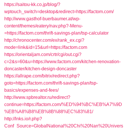
https://saitou-kk.co.jp/blog/?
wptouch_switch=desktop&redirect=https://factom.com/
http://www.gasthof-buerbaumer.at/wp-
content/themes/eatery/nav.php?-Menu-
=https://factom.com/thrift-savings-plan/tsp-calculator
http://chronocenter.com/ex/rank_ex.cgi?
mode=link&id=15&url=https://factom.com
https://orientaljam.com/crtr/cgi/out.cgi?
c=2&s=60&u=https://www.factom.com/kitchen-renovation-
doncaster/kitchen-design-doncaster
https://allrape.com/bitrix/redirect.php?
goto=https://factom.com/thrift-savings-plan/tsp-
basics/expenses-and-fees/
http://www.spbrealtor.ru/redirect?
continue=https://factom.com/%ED%94%BC%EB%A7%9D
%EB%A8%B8%EB%8B%88%EC%83%81/
http://lnks.io/r.php?
Conf_Source=GlobalNational%20Chi%20Nan%20Univers