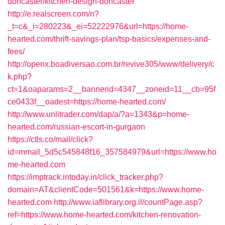
doncaster/kitchen-design-doncaster
http://e.realscreen.com/n?
_t=c&_i=280223&_ei=52222976&url=https://home-
hearted.com/thrift-savings-plan/tsp-basics/expenses-and-
fees/
http://openx.boadiversao.com.br/revive305/www/delivery/c
k.php?
ct=1&oaparams=2__bannerid=4347__zoneid=11__cb=95f
ce0433f__oadest=https://home-hearted.com/
http://www.unlitrader.com/dap/a/?a=1343&p=home-
hearted.com/russian-escort-in-gurgaon
https://ctls.co/mail/click?
id=mmail_5d5c545848f16_357584979&url=https://www.ho
me-hearted.com
https://imptrack.intoday.in/click_tracker.php?
domain=AT&clientCode=501561&k=https://www.home-
hearted.com
http://www.iaflibrary.org.il/countPage.asp?
ref=https://www.home-hearted.com/kitchen-renovation-