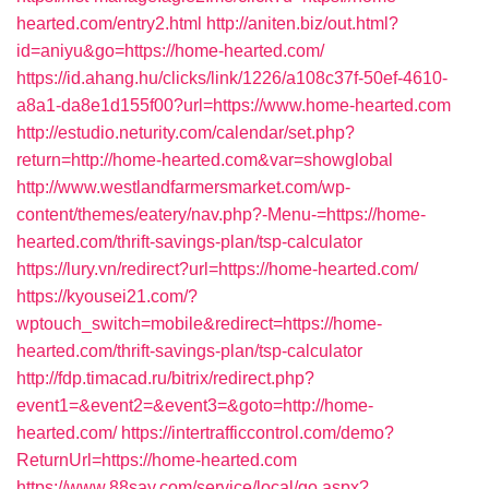
hearted.com/entry2.html
http://aniten.biz/out.html?
id=aniyu&go=https://home-hearted.com/
https://id.ahang.hu/clicks/link/1226/a108c37f-50ef-4610-
a8a1-da8e1d155f00?url=https://www.home-hearted.com
http://estudio.neturity.com/calendar/set.php?
return=http://home-hearted.com&var=showglobal
http://www.westlandfarmersmarket.com/wp-
content/themes/eatery/nav.php?-Menu-=https://home-
hearted.com/thrift-savings-plan/tsp-calculator
https://lury.vn/redirect?url=https://home-hearted.com/
https://kyousei21.com/?
wptouch_switch=mobile&redirect=https://home-
hearted.com/thrift-savings-plan/tsp-calculator
http://fdp.timacad.ru/bitrix/redirect.php?
event1=&event2=&event3=&goto=http://home-
hearted.com/
https://intertrafficcontrol.com/demo?
ReturnUrl=https://home-hearted.com
https://www.88say.com/service/local/go.aspx?