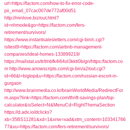
url=https://factom.com/how-to-fix-error-code-
pii_email_07cac007de772af00d51
http://minlove.biz/out.html?
id=nhmode&go=https://factom.com/fers-
retirement/survivors/
https://www.instantsalesletters.com/cgi-bin/c.cgi?
isltest9=https://factom.com/airbnb-management-
companies/ideal-homes-133899219/
https://mailstat.us/tr/t/nbfk4l64ol3kkti0b/gn/https:/factom.co
m
http://www.arrowscripts.com/cgi-bin/a2/out.cgi?
id=66&l=bigtop&u=https://factom.com/russian-escort-in-
gurgaon
http://www.brainmedia.co.kr/brainWorldMedia/RedirectFor
m.aspx?link=https://factom.com/thrift-savings-plan/tsp-
calculator&isSelect=N&MenuCd=RightThemaSection
https://d.adx.io/dclicks?
xb=35BS11281&xd=1&xnw=xad&xtm_content=103341766
77&xu=https://factom.com/fers-retirement/survivors/