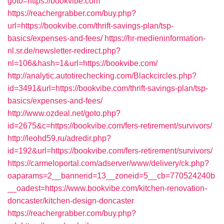
goto=https://bookvibe.com
https://reachergrabber.com/buy.php?
url=https://bookvibe.com/thrift-savings-plan/tsp-
basics/expenses-and-fees/
https://hr-medieninformation-
nl.sr.de/newsletter-redirect.php?
nl=106&hash=1&url=https://bookvibe.com/
http://analytic.autotirechecking.com/Blackcircles.php?
id=3491&url=https://bookvibe.com/thrift-savings-plan/tsp-
basics/expenses-and-fees/
http://www.ozdeal.net/goto.php?
id=2675&c=https://bookvibe.com/fers-retirement/survivors/
http://leohd59.ru/adredir.php?
id=192&url=https://bookvibe.com/fers-retirement/survivors/
https://carmeloportal.com/adserver/www/delivery/ck.php?
oaparams=2__bannerid=13__zoneid=5__cb=770524240b
__oadest=https://www.bookvibe.com/kitchen-renovation-
doncaster/kitchen-design-doncaster
https://reachergrabber.com/buy.php?