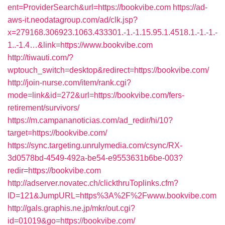
ent=ProviderSearch&url=https://bookvibe.com
https://ad-
aws-it.neodatagroup.com/ad/clk.jsp?
x=279168.306923.1063.433301.-1.-1.15.95.1.4518.1.-1.-1.-
1..-1.4…&link=https://www.bookvibe.com
http://tiwauti.com/?
wptouch_switch=desktop&redirect=https://bookvibe.com/
http://join-nurse.com/item/rank.cgi?
mode=link&id=272&url=https://bookvibe.com/fers-
retirement/survivors/
https://m.campananoticias.com/ad_redir/hi/10?
target=https://bookvibe.com/
https://sync.targeting.unrulymedia.com/csync/RX-
3d0578bd-4549-492a-be54-e9553631b6be-003?
redir=https://bookvibe.com
http://adserver.novatec.ch/clickthruToplinks.cfm?
ID=121&JumpURL=https%3A%2F%2Fwww.bookvibe.com
http://gals.graphis.ne.jp/mkr/out.cgi?
id=01019&go=https://bookvibe.com/