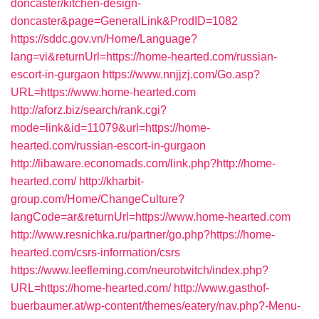
doncaster/kitchen-design-
doncaster&page=GeneralLink&ProdID=1082
https://sddc.gov.vn/Home/Language?
lang=vi&returnUrl=https://home-hearted.com/russian-
escort-in-gurgaon
https://www.nnjjzj.com/Go.asp?
URL=https://www.home-hearted.com
http://aforz.biz/search/rank.cgi?
mode=link&id=11079&url=https://home-
hearted.com/russian-escort-in-gurgaon
http://libaware.economads.com/link.php?http://home-
hearted.com/
http://kharbit-
group.com/Home/ChangeCulture?
langCode=ar&returnUrl=https://www.home-hearted.com
http://www.resnichka.ru/partner/go.php?https://home-
hearted.com/csrs-information/csrs
https://www.leefleming.com/neurotwitch/index.php?
URL=https://home-hearted.com/
http://www.gasthof-
buerbaumer.at/wp-content/themes/eatery/nav.php?-Menu-