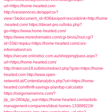
url=https://home-hearted.com
http://varaservices.de/app/csv?
view=3&document_id=836&export=excel&link=http://home
-hearted.com/
https://diesel-pro.ru/links.php?
go=https://www.home-hearted.com/
https://www.moreshemales.com/cgi-bin/a2/out.cgi?
id=33&l=top&u=https://home-hearted.com/csrs-
information/csrs
https://secure.onlinebiz.com.au/shopping/pass.aspx?
url=https://home-hearted.com/
http://intercom18.ru/bitrix/redirect.php?goto=https://home-
hearted.com
http://www.open-
networld.at/Content/analytics.php?url=https://home-
hearted.com/thrift-savings-plan/tsp-calculator
https://oregonwineinns.com/?
jlp_id=280&jlp_out=https://home-hearted.com/airbnb-
management-companies/ideal-homes-133899219/