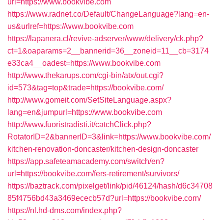
url=https://www.bookvibe.com
https://www.radnet.co/Default/ChangeLanguage?lang=en-
us&urlref=https://www.bookvibe.com
https://lapanera.cl/revive-adserver/www/delivery/ck.php?
ct=1&oaparams=2__bannerid=36__zoneid=11__cb=3174
e33ca4__oadest=https://www.bookvibe.com
http://www.thekarups.com/cgi-bin/atx/out.cgi?
id=573&tag=top&trade=https://bookvibe.com/
http://www.gomeit.com/SetSiteLanguage.aspx?
lang=en&jumpurl=https://www.bookvibe.com
http://www.fuoristradisti.it/catchClick.php?
RotatorID=2&bannerID=3&link=https://www.bookvibe.com/
kitchen-renovation-doncaster/kitchen-design-doncaster
https://app.safeteamacademy.com/switch/en?
url=https://bookvibe.com/fers-retirement/survivors/
https://baztrack.com/pixelget/link/pid/46124/hash/d6c34708
85f4756bd43a3469ececb57d?url=https://bookvibe.com/
https://nl.hd-dms.com/index.php?