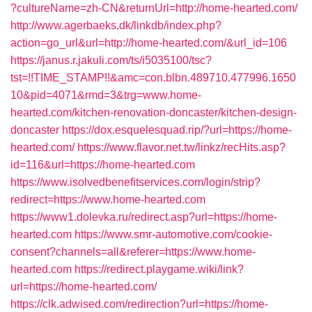
?cultureName=zh-CN&returnUrl=http://home-hearted.com/
http://www.agerbaeks.dk/linkdb/index.php?
action=go_url&url=http://home-hearted.com/&url_id=106
https://janus.r.jakuli.com/ts/i5035100/tsc?
tst=!!TIME_STAMP!!&amc=con.blbn.489710.477996.1650
10&pid=4071&rmd=3&trg=www.home-
hearted.com/kitchen-renovation-doncaster/kitchen-design-
doncaster
https://dox.esquelesquad.rip/?url=https://home-
hearted.com/
https://www.flavor.net.tw/linkz/recHits.asp?
id=116&url=https://home-hearted.com
https://www.isolvedbenefitservices.com/login/strip?
redirect=https://www.home-hearted.com
https://www1.dolevka.ru/redirect.asp?url=https://home-
hearted.com
https://www.smr-automotive.com/cookie-
consent?channels=all&referer=https://www.home-
hearted.com
https://redirect.playgame.wiki/link?
url=https://home-hearted.com/
https://clk.adwised.com/redirection?url=https://home-