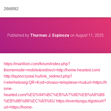
266892
Published by
Thurman J. Espinoza
on
August 11, 2025
https://marillion.com/forum/index.php?
thememode=mobile&redirect=http://home-hearted.com/
http://taylorcrystal.hu/link_redirect.php?
l=elerhetoseg:QR+Kod+olvaso+telepitese+hu&url=https://h
ome-
hearted.com/%ED%94%BC%EB%A7%9D%EB%A8%B8
%EB%8B%88%EC%83%81/
https://eventiyoga.it/gotourl/?
url=https://home-