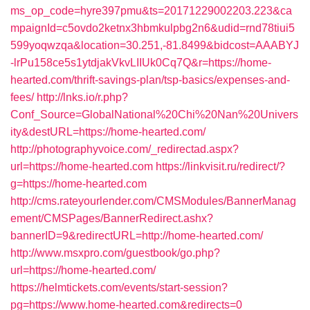
ms_op_code=hyre397pmu&ts=20171229002203.223&ca
mpaignId=c5ovdo2ketnx3hbmkulpbg2n6&udid=rnd78tiui5
599yoqwzqa&location=30.251,-81.8499&bidcost=AAABYJ
-lrPu158ce5s1ytdjakVkvLIIUk0Cq7Q&r=https://home-
hearted.com/thrift-savings-plan/tsp-basics/expenses-and-
fees/
http://lnks.io/r.php?
Conf_Source=GlobalNational%20Chi%20Nan%20Univers
ity&destURL=https://home-hearted.com/
http://photographyvoice.com/_redirectad.aspx?
url=https://home-hearted.com
https://linkvisit.ru/redirect/?
g=https://home-hearted.com
http://cms.rateyourlender.com/CMSModules/BannerManag
ement/CMSPages/BannerRedirect.ashx?
bannerID=9&redirectURL=http://home-hearted.com/
http://www.msxpro.com/guestbook/go.php?
url=https://home-hearted.com/
https://helmtickets.com/events/start-session?
pg=https://www.home-hearted.com&redirects=0