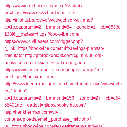
https://www.kichink.com/home/issafari?
uri=https://www.www.bookvibe.com
http://jilishta.bg/revive/www/delivery/ck.php?
ct=1&oaparams=2__bannerid=34__zoneid=1__cb=0533d
138f6__oadest=https://bookvibe.com/
https://www.civillasers.com/trigger.php?
r_link=https://bookvibe.com/thrift-savings-plan/tsp-
calculator
http://pferdekontakt.com/cgi-bin/url-cgi?
bookvibe.com/russian-escort-in-gurgaon
https://www.amena-air.com/language/change/en?
url=https://bookvibe.com
http://www.fcecosmetique.com.br/webroot/revive/www/deliv
ery/ck.php?
ct=1&oaparams=2__bannerid=153__zoneid=27__cb=e54
55491de__oadest=https://bookvibe.com/
http://hankherman.com/wp-
content/uploads/email_purchase_mtiv.php?
url=https://bookvibe.com/fers-retirement/survivors/