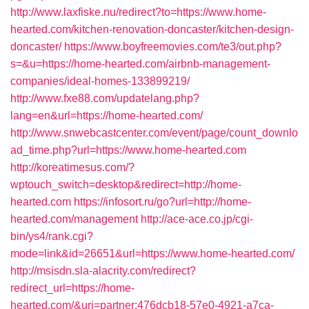
http://www.laxfiske.nu/redirect?to=https://www.home-
hearted.com/kitchen-renovation-doncaster/kitchen-design-
doncaster/
https://www.boyfreemovies.com/te3/out.php?
s=&u=https://home-hearted.com/airbnb-management-
companies/ideal-homes-133899219/
http://www.fxe88.com/updatelang.php?
lang=en&url=https://home-hearted.com/
http://www.snwebcastcenter.com/event/page/count_downlo
ad_time.php?url=https://www.home-hearted.com
http://koreatimesus.com/?
wptouch_switch=desktop&redirect=http://home-
hearted.com
https://infosort.ru/go?url=http://home-
hearted.com/management
http://ace-ace.co.jp/cgi-
bin/ys4/rank.cgi?
mode=link&id=26651&url=https://www.home-hearted.com/
http://msisdn.sla-alacrity.com/redirect?
redirect_url=https://home-
hearted.com/&uri=partner:476dcb18-57e0-4921-a7ca-