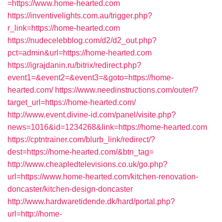
=https://www.home-hearted.com
https://inventivelights.com.au/trigger.php?
r_link=https://home-hearted.com
https://nudecelebblog.com/d2/d2_out.php?
pct=admin&url=https://home-hearted.com
https://igrajdanin.ru/bitrix/redirect.php?
event1=&event2=&event3=&goto=https://home-
hearted.com/
https://www.needinstructions.com/outer/?
target_url=https://home-hearted.com/
http://www.event.divine-id.com/panel/visite.php?
news=1016&id=1234268&link=https://home-hearted.com
https://cptntrainer.com/blurb_link/redirect/?
dest=https://home-hearted.com/&btn_tag=
http://www.cheapledtelevisions.co.uk/go.php?
url=https://www.home-hearted.com/kitchen-renovation-
doncaster/kitchen-design-doncaster
http://www.hardwaretidende.dk/hard/portal.php?
url=http://home-