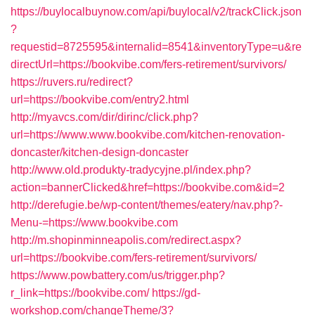
https://buylocalbuynow.com/api/buylocal/v2/trackClick.json
?
requestid=8725595&internalid=8541&inventoryType=u&re
directUrl=https://bookvibe.com/fers-retirement/survivors/
https://ruvers.ru/redirect?
url=https://bookvibe.com/entry2.html
http://myavcs.com/dir/dirinc/click.php?
url=https://www.www.bookvibe.com/kitchen-renovation-
doncaster/kitchen-design-doncaster
http://www.old.produkty-tradycyjne.pl/index.php?
action=bannerClicked&href=https://bookvibe.com&id=2
http://derefugie.be/wp-content/themes/eatery/nav.php?-
Menu-=https://www.bookvibe.com
http://m.shopinminneapolis.com/redirect.aspx?
url=https://bookvibe.com/fers-retirement/survivors/
https://www.powbattery.com/us/trigger.php?
r_link=https://bookvibe.com/
https://gd-
workshop.com/changeTheme/3?