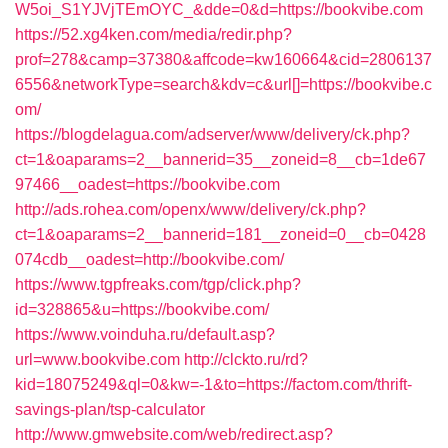
W5oi_S1YJVjTEmOYC_&dde=0&d=https://bookvibe.com
https://52.xg4ken.com/media/redir.php?
prof=278&camp=37380&affcode=kw160664&cid=2806137
6556&networkType=search&kdv=c&url[]=https://bookvibe.c
om/
https://blogdelagua.com/adserver/www/delivery/ck.php?
ct=1&oaparams=2__bannerid=35__zoneid=8__cb=1de67
97466__oadest=https://bookvibe.com
http://ads.rohea.com/openx/www/delivery/ck.php?
ct=1&oaparams=2__bannerid=181__zoneid=0__cb=0428
074cdb__oadest=http://bookvibe.com/
https://www.tgpfreaks.com/tgp/click.php?
id=328865&u=https://bookvibe.com/
https://www.voinduha.ru/default.asp?
url=www.bookvibe.com
http://clckto.ru/rd?
kid=18075249&ql=0&kw=-1&to=https://factom.com/thrift-
savings-plan/tsp-calculator
http://www.gmwebsite.com/web/redirect.asp?