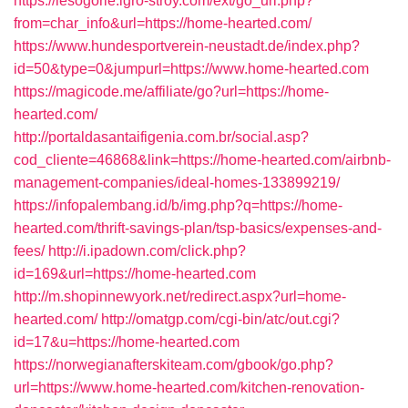
https://lesogorie.igro-stroy.com/ext/go_url.php?
from=char_info&url=https://home-hearted.com/
https://www.hundesportverein-neustadt.de/index.php?
id=50&type=0&jumpurl=https://www.home-hearted.com
https://magicode.me/affiliate/go?url=https://home-
hearted.com/
http://portaldasantaifigenia.com.br/social.asp?
cod_cliente=46868&link=https://home-hearted.com/airbnb-
management-companies/ideal-homes-133899219/
https://infopalembang.id/b/img.php?q=https://home-
hearted.com/thrift-savings-plan/tsp-basics/expenses-and-
fees/
http://i.ipadown.com/click.php?
id=169&url=https://home-hearted.com
http://m.shopinnewyork.net/redirect.aspx?url=home-
hearted.com/
http://omatgp.com/cgi-bin/atc/out.cgi?
id=17&u=https://home-hearted.com
https://norwegianafterskiteam.com/gbook/go.php?
url=https://www.home-hearted.com/kitchen-renovation-