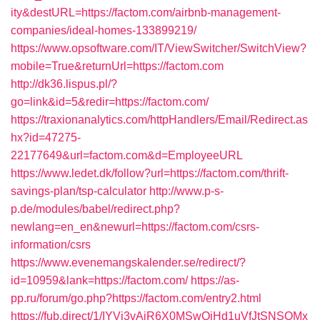
ity&destURL=https://factom.com/airbnb-management-
companies/ideal-homes-133899219/
https://www.opsoftware.com/IT/ViewSwitcher/SwitchView?
mobile=True&returnUrl=https://factom.com
http://dk36.lispus.pl/?
go=link&id=5&redir=https://factom.com/
https://traxionanalytics.com/httpHandlers/Email/Redirect.as
hx?id=47275-
22177649&url=factom.com&d=EmployeeURL
https://www.ledet.dk/follow?url=https://factom.com/thrift-
savings-plan/tsp-calculator
http://www.p-s-
p.de/modules/babel/redirect.php?
newlang=en_en&newurl=https://factom.com/csrs-
information/csrs
https://www.evenemangskalender.se/redirect/?
id=10959&lank=https://factom.com/
https://as-
pp.ru/forum/go.php?https://factom.com/entry2.html
https://fub.direct/1/IYVj3vAiR6X0MSwQiHd1uVfJtSNSQMx