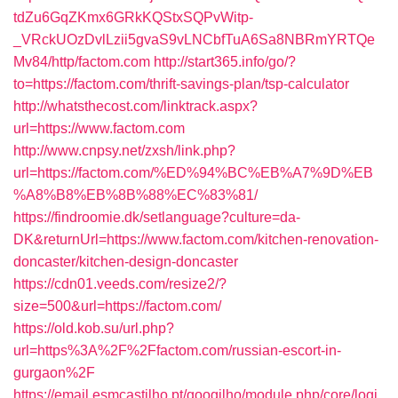
tdZu6GqZKmx6GRkKQStxSQPvWitp-
_VRckUOzDvlLzii5gvaS9vLNCbfTuA6Sa8NBRmYRTQe
Mv84/http/factom.com
http://start365.info/go/?
to=https://factom.com/thrift-savings-plan/tsp-calculator
http://whatsthecost.com/linktrack.aspx?
url=https://www.factom.com
http://www.cnpsy.net/zxsh/link.php?
url=https://factom.com/%ED%94%BC%EB%A7%9D%EB
%A8%B8%EB%8B%88%EC%83%81/
https://findroomie.dk/setlanguage?culture=da-
DK&returnUrl=https://www.factom.com/kitchen-renovation-
doncaster/kitchen-design-doncaster
https://cdn01.veeds.com/resize2/?
size=500&url=https://factom.com/
https://old.kob.su/url.php?
url=https%3A%2F%2Ffactom.com/russian-escort-in-
gurgaon%2F
https://email.esmcastilho.pt/googilho/module.php/core/logi