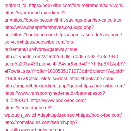
redirect_to=https://bookvibe.com/fers-retirement/survivors/
https://cyberhead.ru/redirect/?
url=https://bookvibe.com/thrift-savings-plan/tsp-calculator
http://www.cheapaftershaves.co.uk/go.php?
url=https://bookvibe.com
https://login.case.edu/cas/login?
service=https://bookvibe.com/fers-
retirement/survivors/&gateway=true
http://c.ypcdn.com/2/c/rtd?rid=ffc1d0d8-e593-4a8d-9f40-
aecd5a203a43&ptid=cf4fk84vhr&vrid=CYYhIBp8X1ApLY/
ei7cwIaLspaY=&lid=1000535171273&tl=6&lsrc=IY&ypid=
21930972&ptsid=Motels&dest=https://bookvibe.com/
http://pmp.ru/bitrix/redirect.php?goto=https://bookvibe.com/
https://www.transportnyhederne.dk/banner.aspx?
Id=549&Url=https://www.bookvibe.com/
https://oedietdoebe.nl/?
wptouch_switch=desktop&redirect=https://bookvibe.com/
http://momsladies.com/search.php?
url=http://www.bookvibe.com