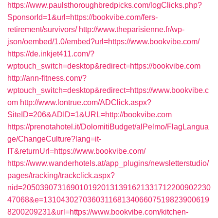
https://www.paulsthoroughbredpicks.com/logClicks.php?
SponsorId=1&url=https://bookvibe.com/fers-
retirement/survivors/
http://www.theparisienne.fr/wp-
json/oembed/1.0/embed?url=https://www.bookvibe.com/
https://de.inkjet411.com/?
wptouch_switch=desktop&redirect=https://bookvibe.com
http://ann-fitness.com/?
wptouch_switch=desktop&redirect=https://www.bookvibe.c
om
http://www.lontrue.com/ADClick.aspx?
SiteID=206&ADID=1&URL=http://bookvibe.com
https://prenotahotel.it/DolomitiBudget/alPelmo/FlagLangua
ge/ChangeCulture?lang=it-
IT&returnUrl=https://www.bookvibe.com/
https://www.wanderhotels.at/app_plugins/newsletterstudio/
pages/tracking/trackclick.aspx?
nid=2050390731690101920131391621331712200902230
47068&e=13104302703603116813406607519823900619
8200209231&url=https://www.bookvibe.com/kitchen-