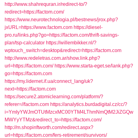
http://www.shahrequran.ir/redirect-to/?
redirect=https://factom.com/
https://www.neurotechnologia.pl/bestnews/jrox.php?
jxURL=https://www.factom.com
https://diesel-
pro.ru/links.php?go=https://factom.com/thrift-savings-
plan/tsp-calculator
https://willembikker.nl/?
wptouch_switch=desktop&redirect=https://factom.com
http://www.redeletras.com.ar/show.link.php?
url=https://factom.com/
https://www.starta-eget.se/lank.php?
go=https://factom.com
https://my.lidernet.if.ua/connect_lang/uk?
next=https://factom.com
https://secure2.atomiclearning.com/platform/?
referer=//factom.com
https://analytics.burdadigital.cz/cc/?
i=YmIyYWJmOTUtMzcxMC00YTM4LThmNmQtM2JiZGQw
MWYyYTMz&redirect_to=https://factom.com/
http://m.shopinftworth.com/redirect.aspx?
url=https://factom.com/fers-retirement/survivors/