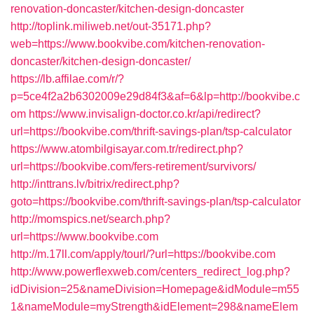
renovation-doncaster/kitchen-design-doncaster
http://toplink.miliweb.net/out-35171.php?
web=https://www.bookvibe.com/kitchen-renovation-
doncaster/kitchen-design-doncaster/
https://lb.affilae.com/r/?
p=5ce4f2a2b6302009e29d84f3&af=6&lp=http://bookvibe.c
om
https://www.invisalign-doctor.co.kr/api/redirect?
url=https://bookvibe.com/thrift-savings-plan/tsp-calculator
https://www.atombilgisayar.com.tr/redirect.php?
url=https://bookvibe.com/fers-retirement/survivors/
http://inttrans.lv/bitrix/redirect.php?
goto=https://bookvibe.com/thrift-savings-plan/tsp-calculator
http://momspics.net/search.php?
url=https://www.bookvibe.com
http://m.17ll.com/apply/tourl/?url=https://bookvibe.com
http://www.powerflexweb.com/centers_redirect_log.php?
idDivision=25&nameDivision=Homepage&idModule=m55
1&nameModule=myStrength&idElement=298&nameElem