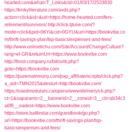
hearted.com&what=T_Links&rid=01/03/17/2533830
https://kinkyliterature.com/axds.php?
action=click&id=&url=https://home-hearted.com/fers-
retirement/survivors/
http://click.tjtune.com/?
mode=click&pid=06Yi&cid=0GYU&url=https://bookvibe.co
m/thrift-savings-plan/tsp-basics/expenses-and-fees/
http://www.onlinetichu.com/Site/Account/ChangeCulture?
lang=el-GR&returnUrl=https://www.bookvibe.com
http://finist-company.ru/bitrix/rk.php?
goto=https://bookvibe.com
https://purematrimony.com/pap_affiliate/scripts/click.php?
a_aid=TMN2015&desturl=http://bookvibe.com/
https://usedmodulars.ca/openx/www/delivery/ck.php?
ct=1&oaparams=2__bannerid=2__zoneid=3__cb=ab34c3
a6f9__oadest=https://www.bookvibe.com
https://store.battlestar.com/guestbook/go.php?
url=https://bookvibe.com/thrift-savings-plan/tsp-
basics/expenses-and-fees/