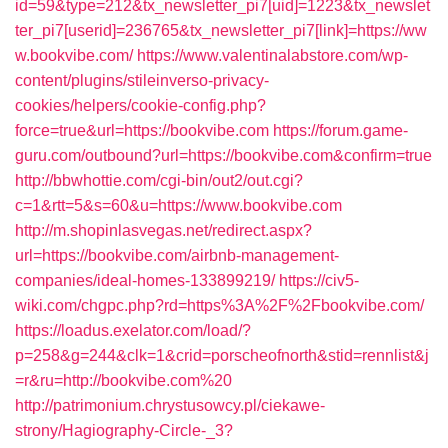
id=59&type=212&tx_newsletter_pi7[uid]=1223&tx_newslet
ter_pi7[userid]=236765&tx_newsletter_pi7[link]=https://ww
w.bookvibe.com/
https://www.valentinalabstore.com/wp-
content/plugins/stileinverso-privacy-
cookies/helpers/cookie-config.php?
force=true&url=https://bookvibe.com
https://forum.game-
guru.com/outbound?url=https://bookvibe.com&confirm=true
http://bbwhottie.com/cgi-bin/out2/out.cgi?
c=1&rtt=5&s=60&u=https://www.bookvibe.com
http://m.shopinlasvegas.net/redirect.aspx?
url=https://bookvibe.com/airbnb-management-
companies/ideal-homes-133899219/
https://civ5-
wiki.com/chgpc.php?rd=https%3A%2F%2Fbookvibe.com/
https://loadus.exelator.com/load/?
p=258&g=244&clk=1&crid=porscheofnorth&stid=rennlist&j
=r&ru=http://bookvibe.com%20
http://patrimonium.chrystusowcy.pl/ciekawe-
strony/Hagiography-Circle-_3?