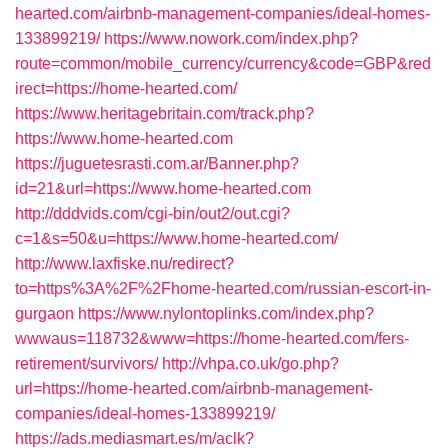
hearted.com/airbnb-management-companies/ideal-homes-
133899219/
https://www.nowork.com/index.php?
route=common/mobile_currency/currency&code=GBP&red
irect=https://home-hearted.com/
https://www.heritagebritain.com/track.php?
https://www.home-hearted.com
https://juguetesrasti.com.ar/Banner.php?
id=21&url=https://www.home-hearted.com
http://dddvids.com/cgi-bin/out2/out.cgi?
c=1&s=50&u=https://www.home-hearted.com/
http://www.laxfiske.nu/redirect?
to=https%3A%2F%2Fhome-hearted.com/russian-escort-in-
gurgaon
https://www.nylontoplinks.com/index.php?
wwwaus=118732&www=https://home-hearted.com/fers-
retirement/survivors/
http://vhpa.co.uk/go.php?
url=https://home-hearted.com/airbnb-management-
companies/ideal-homes-133899219/
https://ads.mediasmart.es/m/aclk?