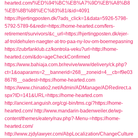
hearted.com/%ED%94%BC%EB%A7%9D%EB%A8%B8
%EB%8B%88%EC%83%81/&id=4091
https://hjertingposten.dk/?ads_click=1&data=5926-5798-
5792-5789-6&redir=https://home-hearted.com/fers-
retirement/survivors/&c_url=https://hjertingposten.dk/ejer-
af-troldehulen-naegter-at-tro-paa-ny-lov-om-boernepasning
https://zubrfanklub.cz/kontrola-veku?url=http://home-
hearted.com/&do=ageCheckConfirmed
https://www.bahiaja.com.br/revive/www/delivery/ck.php?
ct=1&oaparams=2__bannerid=268__zoneid=4__cb=f9e03
867f8__oadest=https://home-hearted.com
https://www.chinatio2.net/Admin/ADManage/ADRedirect.a
spx?ID=141&URL=https://home-hearted.com
http://ancient.anguish.org/cgi-bin/tms.cgi?https://home-
hearted.com/
http://www.mandarin-badenweiler.de/wp-
content/themes/eatery/nav.php?-Menu-=https://home-
hearted.com/
http://www.zjdylawyer.com/AbpLocalization/ChangeCulture