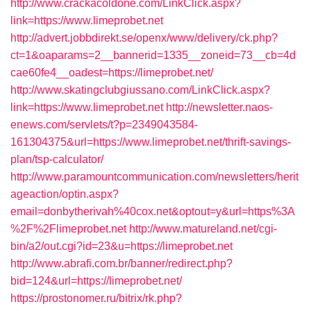
http://www.crackacoldone.com/LinkClick.aspx?
link=https://www.limeprobet.net
http://advert.jobbdirekt.se/openx/www/delivery/ck.php?
ct=1&oaparams=2__bannerid=1335__zoneid=73__cb=4d
cae60fe4__oadest=https://limeprobet.net/
http://www.skatingclubgiussano.com/LinkClick.aspx?
link=https://www.limeprobet.net
http://newsletter.naos-
enews.com/servlets/t?p=2349043584-
161304375&url=https://www.limeprobet.net/thrift-savings-
plan/tsp-calculator/
http://www.paramountcommunication.com/newsletters/herit
ageaction/optin.aspx?
email=donbytherivah%40cox.net&optout=y&url=https%3A
%2F%2Flimeprobet.net
http://www.matureland.net/cgi-
bin/a2/out.cgi?id=23&u=https://limeprobet.net
http://www.abrafi.com.br/banner/redirect.php?
bid=124&url=https://limeprobet.net/
https://prostonomer.ru/bitrix/rk.php?