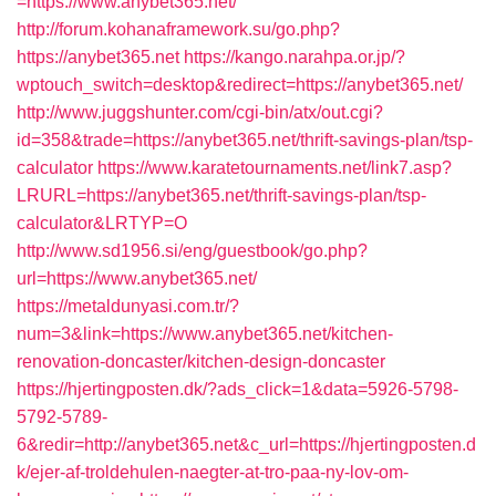
=https://www.anybet365.net/
http://forum.kohanaframework.su/go.php?
https://anybet365.net
https://kango.narahpa.or.jp/?
wptouch_switch=desktop&redirect=https://anybet365.net/
http://www.juggshunter.com/cgi-bin/atx/out.cgi?
id=358&trade=https://anybet365.net/thrift-savings-plan/tsp-
calculator
https://www.karatetournaments.net/link7.asp?
LRURL=https://anybet365.net/thrift-savings-plan/tsp-
calculator&LRTYP=O
http://www.sd1956.si/eng/guestbook/go.php?
url=https://www.anybet365.net/
https://metaldunyasi.com.tr/?
num=3&link=https://www.anybet365.net/kitchen-
renovation-doncaster/kitchen-design-doncaster
https://hjertingposten.dk/?ads_click=1&data=5926-5798-
5792-5789-
6&redir=http://anybet365.net&c_url=https://hjertingposten.d
k/ejer-af-troldehulen-naegter-at-tro-paa-ny-lov-om-