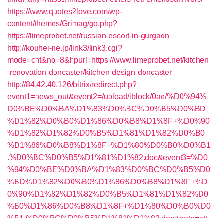
https://www.quotes2love.com/wp-
content/themes/Grimag/go.php?
https://limeprobet.net/russian-escort-in-gurgaon
http://kouhei-ne.jp/link3/link3.cgi?
mode=cnt&no=8&hpurl=https://www.limeprobet.net/kitchen
-renovation-doncaster/kitchen-design-doncaster
http://84.42.40.126/bitrix/redirect.php?
event1=news_out&event2=/upload/iblock/0ae/%D0%94%
D0%BE%D0%BA%D1%83%D0%BC%D0%B5%D0%BD
%D1%82%D0%B0%D1%86%D0%B8%D1%8F+%D0%90
%D1%82%D1%82%D0%B5%D1%81%D1%82%D0%B0
%D1%86%D0%B8%D1%8F+%D1%80%D0%B0%D0%B1
.%D0%BC%D0%B5%D1%81%D1%82.doc&event3=%D0
%94%D0%BE%D0%BA%D1%83%D0%BC%D0%B5%D0
%BD%D1%82%D0%B0%D1%86%D0%B8%D1%8F+%D
0%90%D1%82%D1%82%D0%B5%D1%81%D1%82%D0
%B0%D1%86%D0%B8%D1%8F+%D1%80%D0%B0%D0