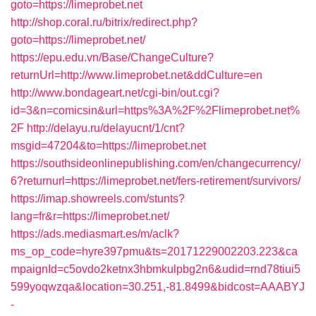
goto=https://limeprobet.net
http://shop.coral.ru/bitrix/redirect.php?
goto=https://limeprobet.net/
https://epu.edu.vn/Base/ChangeCulture?
returnUrl=http://www.limeprobet.net&ddCulture=en
http://www.bondageart.net/cgi-bin/out.cgi?
id=3&n=comicsin&url=https%3A%2F%2Flimeprobet.net%
2F
http://delayu.ru/delayucnt/1/cnt?
msgid=47204&to=https://limeprobet.net
https://southsideonlinepublishing.com/en/changecurrency/
6?returnurl=https://limeprobet.net/fers-retirement/survivors/
https://imap.showreels.com/stunts?
lang=fr&r=https://limeprobet.net/
https://ads.mediasmart.es/m/aclk?
ms_op_code=hyre397pmu&ts=20171229002203.223&ca
mpaignId=c5ovdo2ketnx3hbmkulpbg2n6&udid=rnd78tiui5
599yoqwzqa&location=30.251,-81.8499&bidcost=AAABYJ
-