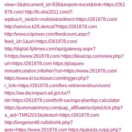
view=3&document_id=836&export=excel&link=https://261
878.com/
http://fx.oka2011.com/?
wptouch_switch=mobile&redirect=https://261878.com/
http://service.k28.de/out/?https://261878.com
http://www.ictpower.com/feedcount.aspx?
feed_id=1&url=https://261878.com/
http://digital.fijitimes.com/api/gateway.aspx?
f=https://www.261878.com/
https://kkuicop.com/view.php?
url=https://261878.com
https://plaques-
immatriculation.info/lien?url=https://www.261878.com/
https://www.kr.lucklaser.com/trigger.php?
r_link=https://261878.com/fers-retirement/survivors/
https://aw.dw.impact-ad.jp/c/ur/?
rdr=https://261878.com/thrift-savings-plan/tsp-calculator
https://purematrimony.com/pap_affiliate/scripts/click.php?
a_aid=TMN2015&desturl=https://261878.com
http://longeron46.ru/bitrix/rk.php?
goto=https://www.261878.com
https://gakada.ru/pp.php?