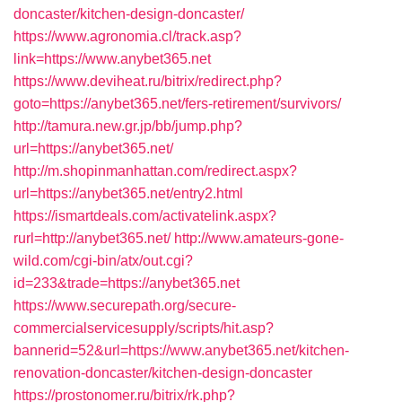
doncaster/kitchen-design-doncaster/
https://www.agronomia.cl/track.asp?
link=https://www.anybet365.net
https://www.deviheat.ru/bitrix/redirect.php?
goto=https://anybet365.net/fers-retirement/survivors/
http://tamura.new.gr.jp/bb/jump.php?
url=https://anybet365.net/
http://m.shopinmanhattan.com/redirect.aspx?
url=https://anybet365.net/entry2.html
https://ismartdeals.com/activatelink.aspx?
rurl=http://anybet365.net/
http://www.amateurs-gone-
wild.com/cgi-bin/atx/out.cgi?
id=233&trade=https://anybet365.net
https://www.securepath.org/secure-
commercialservicesupply/scripts/hit.asp?
bannerid=52&url=https://www.anybet365.net/kitchen-
renovation-doncaster/kitchen-design-doncaster
https://prostonomer.ru/bitrix/rk.php?