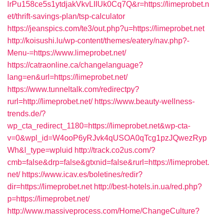
lrPu158ce5s1ytdjakVkvLIIUk0Cq7Q&r=https://limeprobet.n
et/thrift-savings-plan/tsp-calculator
https://jeanspics.com/te3/out.php?u=https://limeprobet.net
http://koisushi.lu/wp-content/themes/eatery/nav.php?-
Menu-=https://www.limeprobet.net/
https://catraonline.ca/changelanguage?
lang=en&url=https://limeprobet.net/
https://www.tunneltalk.com/redirectpy?
rurl=http://limeprobet.net/
https://www.beauty-wellness-
trends.de/?
wp_cta_redirect_1180=https://limeprobet.net&wp-cta-
v=0&wpl_id=W4ooP6yRJvk4qUSOA0qTcg1pzJQwezRyp
Wh&l_type=wpluid
http://track.co2us.com/?
cmb=false&drp=false&gtxnid=false&rurl=https://limeprobet.
net/
https://www.icav.es/boletines/redir?
dir=https://limeprobet.net
http://best-hotels.in.ua/red.php?
p=https://limeprobet.net/
http://www.massiveprocess.com/Home/ChangeCulture?