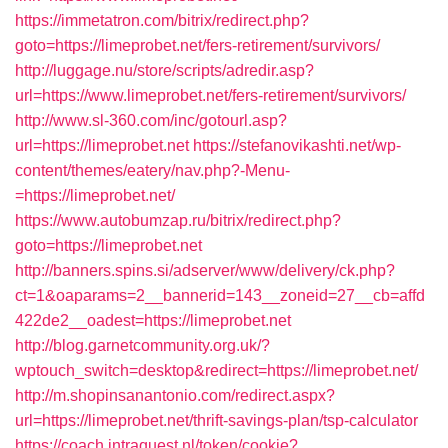
https://immetatron.com/bitrix/redirect.php?
goto=https://limeprobet.net/fers-retirement/survivors/
http://luggage.nu/store/scripts/adredir.asp?
url=https://www.limeprobet.net/fers-retirement/survivors/
http://www.sl-360.com/inc/gotourl.asp?
url=https://limeprobet.net
https://stefanovikashti.net/wp-
content/themes/eatery/nav.php?-Menu-
=https://limeprobet.net/
https://www.autobumzap.ru/bitrix/redirect.php?
goto=https://limeprobet.net
http://banners.spins.si/adserver/www/delivery/ck.php?
ct=1&oaparams=2__bannerid=143__zoneid=27__cb=affd
422de2__oadest=https://limeprobet.net
http://blog.garnetcommunity.org.uk/?
wptouch_switch=desktop&redirect=https://limeprobet.net/
http://m.shopinsanantonio.com/redirect.aspx?
url=https://limeprobet.net/thrift-savings-plan/tsp-calculator
https://coach.intraquest.nl/token/cookie?