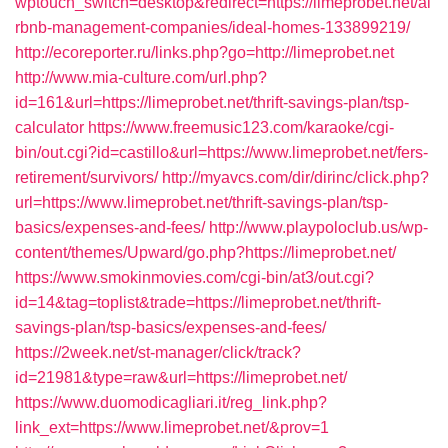
wptouch_switch=desktop&redirect=https://limeprobet.net/ai
rbnb-management-companies/ideal-homes-133899219/
http://ecoreporter.ru/links.php?go=http://limeprobet.net
http://www.mia-culture.com/url.php?
id=161&url=https://limeprobet.net/thrift-savings-plan/tsp-
calculator
https://www.freemusic123.com/karaoke/cgi-
bin/out.cgi?id=castillo&url=https://www.limeprobet.net/fers-
retirement/survivors/
http://myavcs.com/dir/dirinc/click.php?
url=https://www.limeprobet.net/thrift-savings-plan/tsp-
basics/expenses-and-fees/
http://www.playpoloclub.us/wp-
content/themes/Upward/go.php?https://limeprobet.net/
https://www.smokinmovies.com/cgi-bin/at3/out.cgi?
id=14&tag=toplist&trade=https://limeprobet.net/thrift-
savings-plan/tsp-basics/expenses-and-fees/
https://2week.net/st-manager/click/track?
id=21981&type=raw&url=https://limeprobet.net/
https://www.duomodicagliari.it/reg_link.php?
link_ext=https://www.limeprobet.net/&prov=1