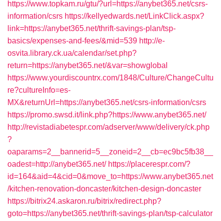
https://www.topkam.ru/gtu/?url=https://anybet365.net/csrs-
information/csrs
https://kellyedwards.net/LinkClick.aspx?
link=https://anybet365.net/thrift-savings-plan/tsp-
basics/expenses-and-fees/&mid=539
http://e-
osvita.library.ck.ua/calendar/set.php?
return=https://anybet365.net/&var=showglobal
https://www.yourdiscountrx.com/1848/Culture/ChangeCultu
re?cultureInfo=es-
MX&returnUrl=https://anybet365.net/csrs-information/csrs
https://promo.swsd.it/link.php?https://www.anybet365.net/
http://revistadiabetespr.com/adserver/www/delivery/ck.php
?
oaparams=2__bannerid=5__zoneid=2__cb=ec9bc5fb38__
oadest=http://anybet365.net/
https://placerespr.com/?
id=164&aid=4&cid=0&move_to=https://www.anybet365.net
/kitchen-renovation-doncaster/kitchen-design-doncaster
https://bitrix24.askaron.ru/bitrix/redirect.php?
goto=https://anybet365.net/thrift-savings-plan/tsp-calculator