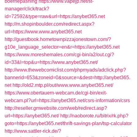
boernepasning
https://www.vapejp.net/st-
manager/click/track?
id=72592&type=raw&url=https://anybet365.net
http://m.shopinboulder.com/redirect.aspx?
url=https://www.www.anybet365.net
http://guestbook.hometownpizzajonestown.com/?
g10e_language_selector=en&r=https://anybet365.net
https://www.moreshemales.com/cgi-bin/a2/out.cgi?
id=33&l=top&u=https://www.anybet365.net/
http://www.thewebcomiclist.com/phpmyads/adclick.php?
bannerid=653&zoneid=0&source=&dest=http://anybet365.
net
http://old2.mtp.pl/out/www.www.anybet365.net/
https://www.obertauern-webcam.de/cgi-bin/exit-
webcam.pl?url=https://anybet365.net/csrs-information/csrs
http://reseller.gmwebsite.com/web/redirect.asp?
url=https://anybet365.net/
http://naoborote.ru/bitrix/rk.php?
goto=https://anybet365.net/thrift-savings-plan/tsp-calculator
http://www.sattler-rick.de/?