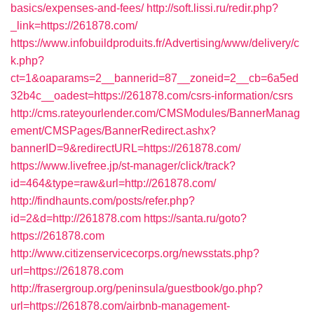
basics/expenses-and-fees/
http://soft.lissi.ru/redir.php?
_link=https://261878.com/
https://www.infobuildproduits.fr/Advertising/www/delivery/c
k.php?
ct=1&oaparams=2__bannerid=87__zoneid=2__cb=6a5ed
32b4c__oadest=https://261878.com/csrs-information/csrs
http://cms.rateyourlender.com/CMSModules/BannerManag
ement/CMSPages/BannerRedirect.ashx?
bannerID=9&redirectURL=https://261878.com/
https://www.livefree.jp/st-manager/click/track?
id=464&type=raw&url=http://261878.com/
http://findhaunts.com/posts/refer.php?
id=2&d=http://261878.com
https://santa.ru/goto?
https://261878.com
http://www.citizenservicecorps.org/newsstats.php?
url=https://261878.com
http://frasergroup.org/peninsula/guestbook/go.php?
url=https://261878.com/airbnb-management-