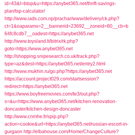
id=43&l=btop&u=https://anybet365.net/thrift-savings-
plan/tsp-calculator/
http://www.iads.com.np/prachar/www/delivery/ck.php?
ct=1&oaparams=2__bannerid=23692__zoneid=80__cb=b
64fc8cdb7__oadest=https://anybet365.net
http://www.toysland.lt/bitrix/rk.php?
goto=https://www.anybet365.net
http://shopping.snipesearch.co.uk/track.php?
type=az&dest=https://anybet365.net/entry2.html
http://www.mukhin.ru/go.php?https://anybet365.net
https://account.project029.com/startsession?
redirect=https://anybet365.net
https://www.boyfreemovies.com/te3/out.php?
s=&u=https://www.anybet365.net/kitchen-renovation-
doncaster/kitchen-design-doncaster
http://www.cnmhe.fr/spip.php?
action=cookie&url=https://anybet365.net/russian-escort-in-
gurgaon
http://elbahouse.com/Home/ChangeCulture?