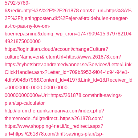
5792-5789-
6&redir=http%3A%2F%2F261878.com&c_url=https%3A%
2F%2Fhjertingposten.dk%2Fejer-af-troldehulen-naegter-
at-tro-paa-ny-lov-om-
boernepasning&doing_wp_cron=1747909415.979782104
4921875000000
https://login.titan.cloud/account/changeCulture?
cultureName=en&returnUrl=https://www.261878.com/
https://nyhetsbrev.andremedvanner.se/Services/Letter/Link
ClickHandler.ashx?Letter_Id=709b5953-9f04-4c94-94e1-
4dfb9048b796&Content_Id=4197&Link_Id=1&Receiver_Id
=00000000-0000-0000-0000-
000000000000&Url=https://261878.com/thrift-savings-
plan/tsp-calculator
http://forum.hergunkampanya.com/index.php?
thememode=full;redirect=https://261878.com/
https://www.shopping4net.fi/td_redirect.aspx?
url=https://261878.com/thrift-savings-plan/tsp-