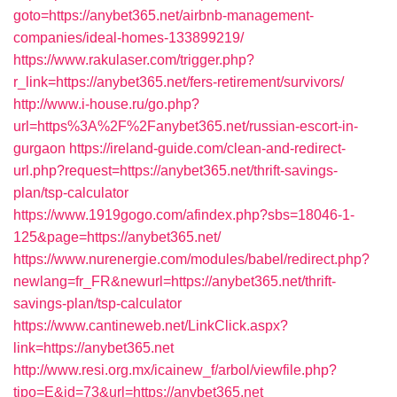
goto=https://anybet365.net/airbnb-management-
companies/ideal-homes-133899219/
https://www.rakulaser.com/trigger.php?
r_link=https://anybet365.net/fers-retirement/survivors/
http://www.i-house.ru/go.php?
url=https%3A%2F%2Fanybet365.net/russian-escort-in-
gurgaon
https://ireland-guide.com/clean-and-redirect-
url.php?request=https://anybet365.net/thrift-savings-
plan/tsp-calculator
https://www.1919gogo.com/afindex.php?sbs=18046-1-
125&page=https://anybet365.net/
https://www.nurenergie.com/modules/babel/redirect.php?
newlang=fr_FR&newurl=https://anybet365.net/thrift-
savings-plan/tsp-calculator
https://www.cantineweb.net/LinkClick.aspx?
link=https://anybet365.net
http://www.resi.org.mx/icainew_f/arbol/viewfile.php?
tipo=E&id=73&url=https://anybet365.net