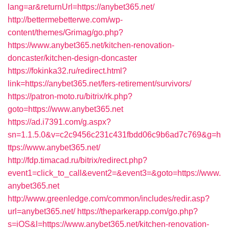
lang=ar&returnUrl=https://anybet365.net/
http://bettermebetterwe.com/wp-
content/themes/Grimag/go.php?
https://www.anybet365.net/kitchen-renovation-
doncaster/kitchen-design-doncaster
https://fokinka32.ru/redirect.html?
link=https://anybet365.net/fers-retirement/survivors/
https://patron-moto.ru/bitrix/rk.php?
goto=https://www.anybet365.net
https://ad.i7391.com/g.aspx?
sn=1.1.5.0&v=c2c9456c231c431fbdd06c9b6ad7c769&g=h
ttps://www.anybet365.net/
http://fdp.timacad.ru/bitrix/redirect.php?
event1=click_to_call&event2=&event3=&goto=https://www.
anybet365.net
http://www.greenledge.com/common/includes/redir.asp?
url=anybet365.net/
https://theparkerapp.com/go.php?
s=iOS&l=https://www.anybet365.net/kitchen-renovation-