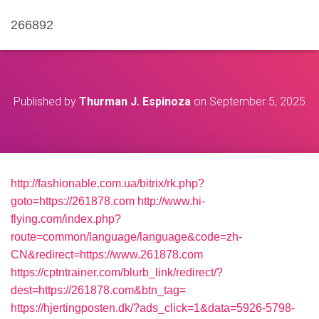
266892
Published by
Thurman J. Espinoza
on
September 5, 2025
http://fashionable.com.ua/bitrix/rk.php?
goto=https://261878.com
http://www.hi-
flying.com/index.php?
route=common/language/language&code=zh-
CN&redirect=https://www.261878.com
https://cptntrainer.com/blurb_link/redirect/?
dest=https://261878.com&btn_tag=
https://hjertingposten.dk/?ads_click=1&data=5926-5798-