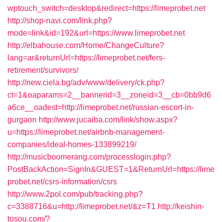
wptouch_switch=desktop&redirect=https://limeprobet.net
http://shop-navi.com/link.php?
mode=link&id=192&url=https://www.limeprobet.net
http://elbahouse.com/Home/ChangeCulture?
lang=ar&returnUrl=https://limeprobet.net/fers-
retirement/survivors/
http://new.ciela.bg/adv/www/delivery/ck.php?
ct=1&oaparams=2__bannerid=3__zoneid=3__cb=0bb9d6
a6ce__oadest=http://limeprobet.net/russian-escort-in-
gurgaon
http://www.jucaiba.com/link/show.aspx?
u=https://limeprobet.net/airbnb-management-
companies/ideal-homes-133899219/
http://musicboomerang.com/processlogin.php?
PostBackAction=SignIn&GUEST=1&ReturnUrl=https://lime
probet.net/csrs-information/csrs
http://www.2pol.com/pub/tracking.php?
c=3388716&u=http://limeprobet.net/&z=T1
http://keishin-
tosou.com/?