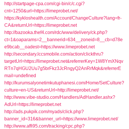
http://startpage-cpa.com/cgi-bin/c/c.cgi?
cnt=1250&url=https://limeprobet.net/
https://kykloshealth.com/Account/ChangeCulture?lang=fr-
CA&returnUrl=https://limeprobet.net
http://bazooka.thef4.com/rdc/www/delivery/ck.php?
ct=1&oaparams=2__bannerid=634__zoneid=8__cb=d78e
e9bcab__oadest=https://www.limeprobet.net
http://secondary.lccsmobile.com/action/clickthru?
targetUrl=https://limeprobet.net&referrerKey=1W8YmXNqv
RTn7qHGU2Uu7g5brFkz3JcRngyQ2AnRrMqk&referrerE
mail=undefined
http://kurumsalyonetimkutuphanesi.com/Home/SetCulture?
culture=en-US&returnUrl=http://limeprobet.net/
http://www.vibe-studio.com/Handlers/AdHandler.ashx?
AdUrl=https://limeprobet.net
http://ads.pukpik.com/myads/click.php?
banner_id=316&banner_url=https://www.limeprobet.net/
http://www.affi95.com/tracking/cpc.php?