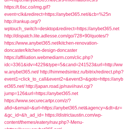
https://t.6sc.co/img.gif?
event=clk&redirect=https://anybet365.net/&cb=%25n
http://rankup.org/?
wptouch_switch=desktop&redirect=https://anybet365.net
http://dispatch.lite.adlesse.com/go/728×90/quotes/?
https://www.anybet365.net/kitchen-renovation-
doncaster/kitchen-design-doncaster
https://affiliation.webmediarm.com/clic.php?
idc=3361&idv=4229&type=5&cand=241523&url=http://ww
w.anybet365.net/
http://himmedsintez.ru/bitrix/redirect.php?
event1=click_to_call&event2=&event3=&goto=https://anyb
et365.net/
http://japan.road.jp/navi/navi.cgi?
jump=126&url=https://anybet365.net
https://www.securecartpr.com/z/?
afid=&email=&url=https://anybet365.net&agency=&dt=&r=
&gc_id=&h_ad_id=
https://districtaustin.com/wp-
content/themes/eatery/nav.php?-Menu-