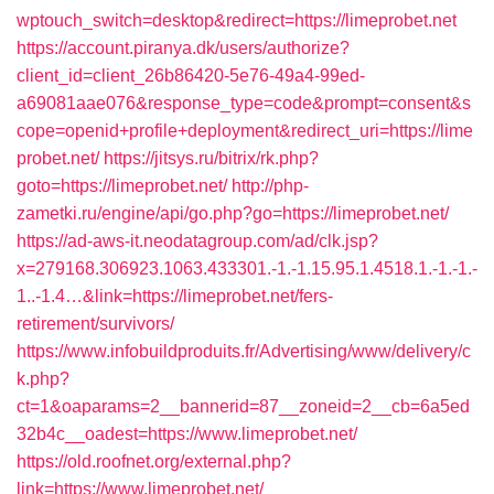
wptouch_switch=desktop&redirect=https://limeprobet.net
https://account.piranya.dk/users/authorize?
client_id=client_26b86420-5e76-49a4-99ed-
a69081aae076&response_type=code&prompt=consent&s
cope=openid+profile+deployment&redirect_uri=https://lime
probet.net/
https://jitsys.ru/bitrix/rk.php?
goto=https://limeprobet.net/
http://php-
zametki.ru/engine/api/go.php?go=https://limeprobet.net/
https://ad-aws-it.neodatagroup.com/ad/clk.jsp?
x=279168.306923.1063.433301.-1.-1.15.95.1.4518.1.-1.-1.-
1..-1.4…&link=https://limeprobet.net/fers-
retirement/survivors/
https://www.infobuildproduits.fr/Advertising/www/delivery/c
k.php?
ct=1&oaparams=2__bannerid=87__zoneid=2__cb=6a5ed
32b4c__oadest=https://www.limeprobet.net/
https://old.roofnet.org/external.php?
link=https://www.limeprobet.net/