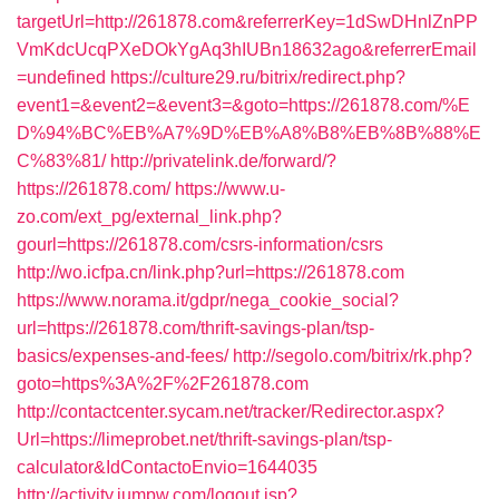
targetUrl=http://261878.com&referrerKey=1dSwDHnlZnPP
VmKdcUcqPXeDOkYgAq3hIUBn18632ago&referrerEmail
=undefined
https://culture29.ru/bitrix/redirect.php?
event1=&event2=&event3=&goto=https://261878.com/%E
D%94%BC%EB%A7%9D%EB%A8%B8%EB%8B%88%E
C%83%81/
http://privatelink.de/forward/?
https://261878.com/
https://www.u-
zo.com/ext_pg/external_link.php?
gourl=https://261878.com/csrs-information/csrs
http://wo.icfpa.cn/link.php?url=https://261878.com
https://www.norama.it/gdpr/nega_cookie_social?
url=https://261878.com/thrift-savings-plan/tsp-
basics/expenses-and-fees/
http://segolo.com/bitrix/rk.php?
goto=https%3A%2F%2F261878.com
http://contactcenter.sycam.net/tracker/Redirector.aspx?
Url=https://limeprobet.net/thrift-savings-plan/tsp-
calculator&IdContactoEnvio=1644035
http://activity.jumpw.com/logout.jsp?