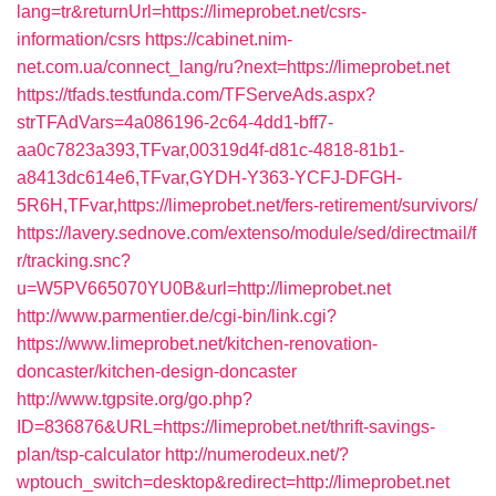
lang=tr&returnUrl=https://limeprobet.net/csrs-
information/csrs
https://cabinet.nim-
net.com.ua/connect_lang/ru?next=https://limeprobet.net
https://tfads.testfunda.com/TFServeAds.aspx?
strTFAdVars=4a086196-2c64-4dd1-bff7-
aa0c7823a393,TFvar,00319d4f-d81c-4818-81b1-
a8413dc614e6,TFvar,GYDH-Y363-YCFJ-DFGH-
5R6H,TFvar,https://limeprobet.net/fers-retirement/survivors/
https://lavery.sednove.com/extenso/module/sed/directmail/f
r/tracking.snc?
u=W5PV665070YU0B&url=http://limeprobet.net
http://www.parmentier.de/cgi-bin/link.cgi?
https://www.limeprobet.net/kitchen-renovation-
doncaster/kitchen-design-doncaster
http://www.tgpsite.org/go.php?
ID=836876&URL=https://limeprobet.net/thrift-savings-
plan/tsp-calculator
http://numerodeux.net/?
wptouch_switch=desktop&redirect=http://limeprobet.net