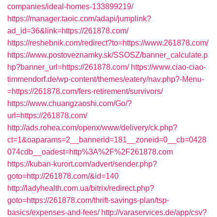
companies/ideal-homes-133899219/
https://manager.taoic.com/adapi/jumplink?
ad_id=36&link=https://261878.com/
https://reshebnik.com/redirect?to=https://www.261878.com/
https://www.postoveznamky.sk/SSOSZ/banner_calculate.p
hp?banner_url=https://261878.com/
https://www.ciao-ciao-
timmendorf.de/wp-content/themes/eatery/nav.php?-Menu-
=https://261878.com/fers-retirement/survivors/
https://www.chuangzaoshi.com/Go/?
url=https://261878.com/
http://ads.rohea.com/openx/www/delivery/ck.php?
ct=1&oaparams=2__bannerid=181__zoneid=0__cb=0428
074cdb__oadest=http%3A%2F%2F261878.com
https://kuban-kurort.com/advert/sender.php?
goto=http://261878.com/&id=140
http://ladyhealth.com.ua/bitrix/redirect.php?
goto=https://261878.com/thrift-savings-plan/tsp-
basics/expenses-and-fees/
http://varaservices.de/app/csv?