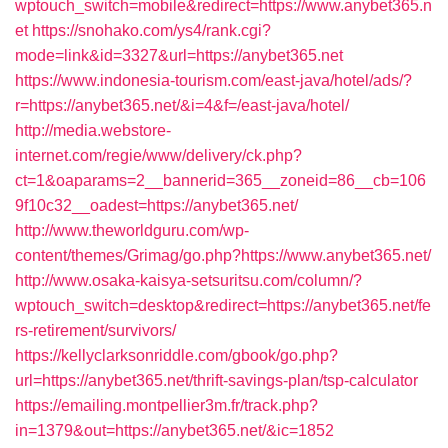
wptouch_switch=mobile&redirect=https://www.anybet365.n
et
https://snohako.com/ys4/rank.cgi?
mode=link&id=3327&url=https://anybet365.net
https://www.indonesia-tourism.com/east-java/hotel/ads/?
r=https://anybet365.net/&i=4&f=/east-java/hotel/
http://media.webstore-
internet.com/regie/www/delivery/ck.php?
ct=1&oaparams=2__bannerid=365__zoneid=86__cb=106
9f10c32__oadest=https://anybet365.net/
http://www.theworldguru.com/wp-
content/themes/Grimag/go.php?https://www.anybet365.net/
http://www.osaka-kaisya-setsuritsu.com/column/?
wptouch_switch=desktop&redirect=https://anybet365.net/fe
rs-retirement/survivors/
https://kellyclarksonriddle.com/gbook/go.php?
url=https://anybet365.net/thrift-savings-plan/tsp-calculator
https://emailing.montpellier3m.fr/track.php?
in=1379&out=https://anybet365.net/&ic=1852