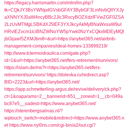
https://legacy.harrismartin.com/mlm/lm.php?
tk=CQkJY3BsYWNpdGVsbGFAY3BybGF3LmNvbQlIYXJy
aXNNYXJ0aW4ncyBBc2Jlc3RvcyBOZXdzIFVwZGF0ZSA
2LzUvMTMgLSBKdXJ5IEF3YXJkcyAkMyBNaWxsaW9uI
HRvIEZvcm1lciBNZWNoYW5pYwk0NzYxCQkxMDEyMQl
jbGljawl5ZXMJbm8=&url=https://anybet365.net/airbnb-
management-companies/ideal-homes-133899219/
http://www.tctermoidraulica.com/gate.php?
id=1&url=https://anybet365.net/fers-retirement/survivors/
https://islam.de/ms?r=https://anybet365.net/fers-
retirement/survivors/
https://dolevka.ru/redirect.asp?
BID=2223&url=https://anybet365.net/
https://app.schmetterling-argus.de/revive/delivery/ck.php?
ct=1&oaparams=2__bannerid=651__zoneid=1__cb=049a
bc87e5__oadest=https://www.anybet365.net/
https://sterenbergsalinas.nl/?
wptouch_switch=mobile&redirect=https://www.anybet365.n
et
https://www.nyl0ns.com/cgi-bin/a2/out.cgi?