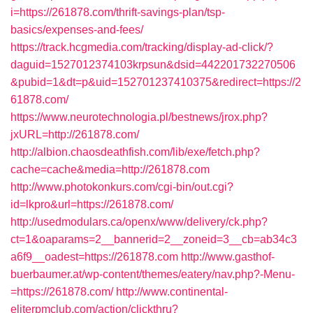
i=https://261878.com/thrift-savings-plan/tsp-
basics/expenses-and-fees/
https://track.hcgmedia.com/tracking/display-ad-click/?
daguid=1527012374103krpsun&dsid=442201732270506
&pubid=1&dt=p&uid=152701237410375&redirect=https://2
61878.com/
https://www.neurotechnologia.pl/bestnews/jrox.php?
jxURL=http://261878.com/
http://albion.chaosdeathfish.com/lib/exe/fetch.php?
cache=cache&media=http://261878.com
http://www.photokonkurs.com/cgi-bin/out.cgi?
id=lkpro&url=https://261878.com/
http://usedmodulars.ca/openx/www/delivery/ck.php?
ct=1&oaparams=2__bannerid=2__zoneid=3__cb=ab34c3
a6f9__oadest=https://261878.com
http://www.gasthof-
buerbaumer.at/wp-content/themes/eatery/nav.php?-Menu-
=https://261878.com/
http://www.continental-
eliterpmclub.com/action/clickthru?