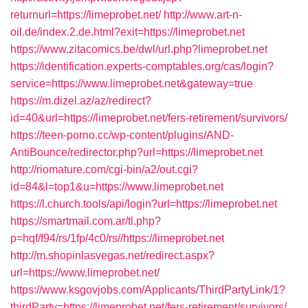
returnurl=https://limeprobet.net/
http://www.art-n-
oil.de/index.2.de.html?exit=https://limeprobet.net
https://www.zitacomics.be/dwl/url.php?limeprobet.net
https://identification.experts-comptables.org/cas/login?
service=https://www.limeprobet.net&gateway=true
https://m.dizel.az/az/redirect?
id=40&url=https://limeprobet.net/fers-retirement/survivors/
https://teen-porno.cc/wp-content/plugins/AND-
AntiBounce/redirector.php?url=https://limeprobet.net
http://riomature.com/cgi-bin/a2/out.cgi?
id=84&l=top1&u=https://www.limeprobet.net
https://l.church.tools/api/login?url=https://limeprobet.net
https://smartmail.com.ar/tl.php?
p=hqf/f94/rs/1fp/4c0/rs//https://limeprobet.net
http://m.shopinlasvegas.net/redirect.aspx?
url=https://www.limeprobet.net/
https://www.ksgovjobs.com/Applicants/ThirdPartyLink/1?
thirdParty=https://limeprobet.net/fers-retirement/survivors/