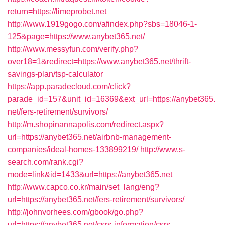
return=https://limeprobet.net
http://www.1919gogo.com/afindex.php?sbs=18046-1-
125&page=https://www.anybet365.net/
http://www.messyfun.com/verify.php?
over18=1&redirect=https://www.anybet365.net/thrift-
savings-plan/tsp-calculator
https://app.paradecloud.com/click?
parade_id=157&unit_id=16369&ext_url=https://anybet365.
net/fers-retirement/survivors/
http://m.shopinannapolis.com/redirect.aspx?
url=https://anybet365.net/airbnb-management-
companies/ideal-homes-133899219/
http://www.s-
search.com/rank.cgi?
mode=link&id=1433&url=https://anybet365.net
http://www.capco.co.kr/main/set_lang/eng?
url=https://anybet365.net/fers-retirement/survivors/
http://johnvorhees.com/gbook/go.php?
url=https://anybet365.net/csrs-information/csrs