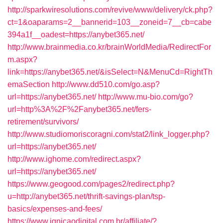
http://sparkwiresolutions.com/revive/www/delivery/ck.php?
ct=1&oaparams=2__bannerid=103__zoneid=7__cb=cabe
394a1f__oadest=https://anybet365.net/
http://www.brainmedia.co.kr/brainWorldMedia/RedirectFor
m.aspx?
link=https://anybet365.net/&isSelect=N&MenuCd=RightTh
emaSection
http://www.dd510.com/go.asp?
url=https://anybet365.net/
http://www.mu-bio.com/go?
url=http%3A%2F%2Fanybet365.net/fers-
retirement/survivors/
http://www.studiomoriscoragni.com/stat2/link_logger.php?
url=https://anybet365.net/
http://www.ighome.com/redirect.aspx?
url=https://anybet365.net/
https://www.geogood.com/pages2/redirect.php?
u=http://anybet365.net/thrift-savings-plan/tsp-
basics/expenses-and-fees/
https://www.ignicaodigital.com.br/affiliate/?