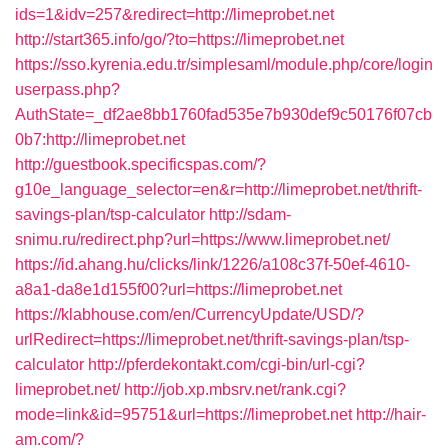
ids=1&idv=257&redirect=http://limeprobet.net
http://start365.info/go/?to=https://limeprobet.net
https://sso.kyrenia.edu.tr/simplesaml/module.php/core/login
userpass.php?
AuthState=_df2ae8bb1760fad535e7b930def9c50176f07cb
0b7:http://limeprobet.net
http://guestbook.specificspas.com/?
g10e_language_selector=en&r=http://limeprobet.net/thrift-
savings-plan/tsp-calculator
http://sdam-
snimu.ru/redirect.php?url=https://www.limeprobet.net/
https://id.ahang.hu/clicks/link/1226/a108c37f-50ef-4610-
a8a1-da8e1d155f00?url=https://limeprobet.net
https://klabhouse.com/en/CurrencyUpdate/USD/?
urlRedirect=https://limeprobet.net/thrift-savings-plan/tsp-
calculator
http://pferdekontakt.com/cgi-bin/url-cgi?
limeprobet.net/
http://job.xp.mbsrv.net/rank.cgi?
mode=link&id=95751&url=https://limeprobet.net
http://hair-
am.com/?