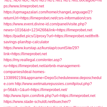
%B1.%D0%BC%D0%B5%D1%81%D1%82.doc&goto=htt
ps://www.limeprobet.net
https://upmagazalari.com/home/changeLanguage/2?
returnUrl=https://limeprobet.net/csrs-information/csrs
https://www.event.divine-id.com/panel/visite.php?
news=1016&id=1234268&link=https://limeprobet.net
https://padlet.pics/1/proxy?url=https://limeprobet.net/thrift-
savings-plan/tsp-calculator
https://www.kurstap.az/kurstap/countSite/29?
link=https://limeprobet.net
https://my.reallegal.com/enter.asp?
ru=https://limeprobet.net/airbnb-management-
companies/ideal-homes-
133899219/&appname=DepoSchedulewww.deposchedul
e.com
http://www.wetmaturepussies.com/tp/out.php?
p=56&fc=1&url=https://limeprobet.net/
http://www.lipin.com/link.php?url=https://limeprobet.net
https://www.stade-schuldt.net/buecher/?