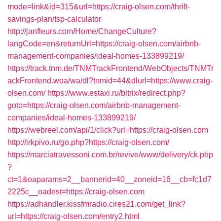
mode=link&id=315&url=https://craig-olsen.com/thrift-
savings-plan/tsp-calculator
http://janfleurs.com/Home/ChangeCulture?
langCode=en&returnUrl=https://craig-olsen.com/airbnb-
management-companies/ideal-homes-133899219/
https://track.tnm.de/TNMTrackFrontend/WebObjects/TNMTr
ackFrontend.woa/wa/dl?tnmid=44&dlurl=https://www.craig-
olsen.com/
https://www.estaxi.ru/bitrix/redirect.php?
goto=https://craig-olsen.com/airbnb-management-
companies/ideal-homes-133899219/
https://webreel.com/api/1/click?url=https://craig-olsen.com
http://irkpivo.ru/go.php?https://craig-olsen.com/
https://marciatravessoni.com.br/revive/www/delivery/ck.php
?
ct=1&oaparams=2__bannerid=40__zoneid=16__cb=fc1d7
2225c__oadest=https://craig-olsen.com
https://adhandler.kissfmradio.cires21.com/get_link?
url=https://craig-olsen.com/entry2.html