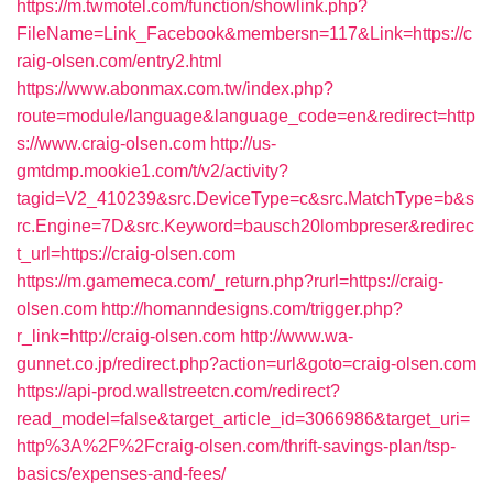
https://m.twmotel.com/function/showlink.php?
FileName=Link_Facebook&membersn=117&Link=https://c
raig-olsen.com/entry2.html
https://www.abonmax.com.tw/index.php?
route=module/language&language_code=en&redirect=http
s://www.craig-olsen.com
http://us-
gmtdmp.mookie1.com/t/v2/activity?
tagid=V2_410239&src.DeviceType=c&src.MatchType=b&s
rc.Engine=7D&src.Keyword=bausch20lombpreser&redirec
t_url=https://craig-olsen.com
https://m.gamemeca.com/_return.php?rurl=https://craig-
olsen.com
http://homanndesigns.com/trigger.php?
r_link=http://craig-olsen.com
http://www.wa-
gunnet.co.jp/redirect.php?action=url&goto=craig-olsen.com
https://api-prod.wallstreetcn.com/redirect?
read_model=false&target_article_id=3066986&target_uri=
http%3A%2F%2Fcraig-olsen.com/thrift-savings-plan/tsp-
basics/expenses-and-fees/