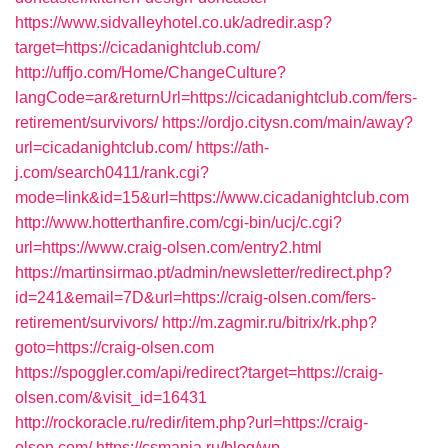
https://www.sidvalleyhotel.co.uk/adredir.asp?
target=https://cicadanightclub.com/
http://uffjo.com/Home/ChangeCulture?
langCode=ar&returnUrl=https://cicadanightclub.com/fers-
retirement/survivors/
https://ordjo.citysn.com/main/away?
url=cicadanightclub.com/
https://ath-
j.com/search0411/rank.cgi?
mode=link&id=15&url=https://www.cicadanightclub.com
http://www.hotterthanfire.com/cgi-bin/ucj/c.cgi?
url=https://www.craig-olsen.com/entry2.html
https://martinsirmao.pt/admin/newsletter/redirect.php?
id=241&email=7D&url=https://craig-olsen.com/fers-
retirement/survivors/
http://m.zagmir.ru/bitrix/rk.php?
goto=https://craig-olsen.com
https://spoggler.com/api/redirect?target=https://craig-
olsen.com/&visit_id=16431
http://rockoracle.ru/redir/item.php?url=https://craig-
olsen.com/
https://csmania.ru/blog/wp-