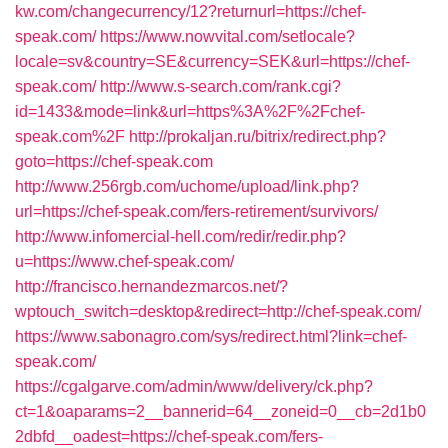
kw.com/changecurrency/12?returnurl=https://chef-
speak.com/
https://www.nowvital.com/setlocale?
locale=sv&country=SE&currency=SEK&url=https://chef-
speak.com/
http://www.s-search.com/rank.cgi?
id=1433&mode=link&url=https%3A%2F%2Fchef-
speak.com%2F
http://prokaljan.ru/bitrix/redirect.php?
goto=https://chef-speak.com
http://www.256rgb.com/uchome/upload/link.php?
url=https://chef-speak.com/fers-retirement/survivors/
http://www.infomercial-hell.com/redir/redir.php?
u=https://www.chef-speak.com/
http://francisco.hernandezmarcos.net/?
wptouch_switch=desktop&redirect=http://chef-speak.com/
https://www.sabonagro.com/sys/redirect.html?link=chef-
speak.com/
https://cgalgarve.com/admin/www/delivery/ck.php?
ct=1&oaparams=2__bannerid=64__zoneid=0__cb=2d1b0
2dbfd__oadest=https://chef-speak.com/fers-