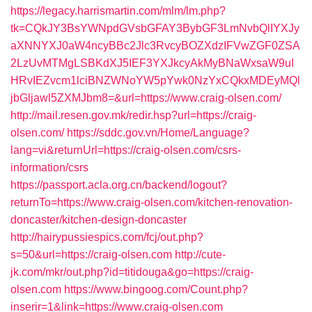
https://legacy.harrismartin.com/mlm/lm.php?
tk=CQkJY3BsYWNpdGVsbGFAY3BybGF3LmNvbQlIYXJy
aXNNYXJ0aW4ncyBBc2Jlc3RvcyBOZXdzIFVwZGF0ZSA
2LzUvMTMgLSBKdXJ5IEF3YXJkcyAkMyBNaWxsaW9uI
HRvIEZvcm1lciBNZWNoYW5pYwk0NzYxCQkxMDEyMQl
jbGljawl5ZXMJbm8=&url=https://www.craig-olsen.com/
http://mail.resen.gov.mk/redir.hsp?url=https://craig-
olsen.com/
https://sddc.gov.vn/Home/Language?
lang=vi&returnUrl=https://craig-olsen.com/csrs-
information/csrs
https://passport.acla.org.cn/backend/logout?
returnTo=https://www.craig-olsen.com/kitchen-renovation-
doncaster/kitchen-design-doncaster
http://hairypussiespics.com/fcj/out.php?
s=50&url=https://craig-olsen.com
http://cute-
jk.com/mkr/out.php?id=titidouga&go=https://craig-
olsen.com
https://www.bingoog.com/Count.php?
inserir=1&link=https://www.craig-olsen.com