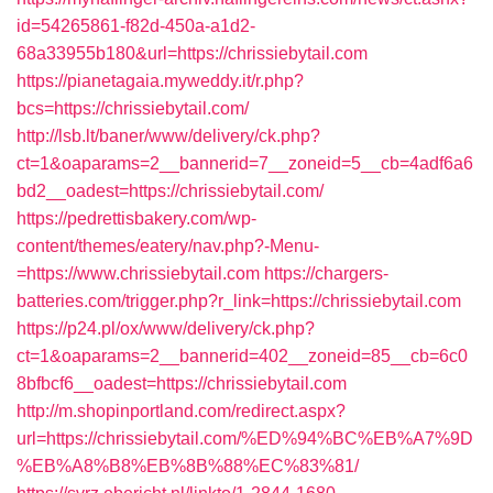
id=54265861-f82d-450a-a1d2-
68a33955b180&url=https://chrissiebytail.com
https://pianetagaia.myweddy.it/r.php?
bcs=https://chrissiebytail.com/
http://lsb.lt/baner/www/delivery/ck.php?
ct=1&oaparams=2__bannerid=7__zoneid=5__cb=4adf6a6
bd2__oadest=https://chrissiebytail.com/
https://pedrettisbakery.com/wp-
content/themes/eatery/nav.php?-Menu-
=https://www.chrissiebytail.com
https://chargers-
batteries.com/trigger.php?r_link=https://chrissiebytail.com
https://p24.pl/ox/www/delivery/ck.php?
ct=1&oaparams=2__bannerid=402__zoneid=85__cb=6c0
8bfbcf6__oadest=https://chrissiebytail.com
http://m.shopinportland.com/redirect.aspx?
url=https://chrissiebytail.com/%ED%94%BC%EB%A7%9D
%EB%A8%B8%EB%8B%88%EC%83%81/