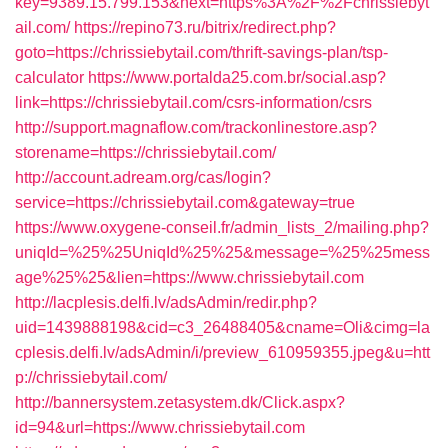
key=9389.15.799.153&next=https%3A%2F%2Fchrissiebyt
ail.com/
https://repino73.ru/bitrix/redirect.php?
goto=https://chrissiebytail.com/thrift-savings-plan/tsp-
calculator
https://www.portalda25.com.br/social.asp?
link=https://chrissiebytail.com/csrs-information/csrs
http://support.magnaflow.com/trackonlinestore.asp?
storename=https://chrissiebytail.com/
http://account.adream.org/cas/login?
service=https://chrissiebytail.com&gateway=true
https://www.oxygene-conseil.fr/admin_lists_2/mailing.php?
uniqId=%25%25UniqId%25%25&message=%25%25mess
age%25%25&lien=https://www.chrissiebytail.com
http://lacplesis.delfi.lv/adsAdmin/redir.php?
uid=1439888198&cid=c3_26488405&cname=Oli&cimg=la
cplesis.delfi.lv/adsAdmin/i/preview_610959355.jpeg&u=htt
p://chrissiebytail.com/
http://bannersystem.zetasystem.dk/Click.aspx?
id=94&url=https://www.chrissiebytail.com