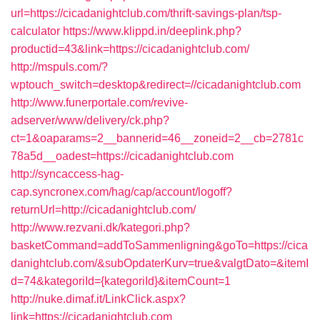
url=https://cicadanightclub.com/thrift-savings-plan/tsp-
calculator
https://www.klippd.in/deeplink.php?
productid=43&link=https://cicadanightclub.com/
http://mspuls.com/?
wptouch_switch=desktop&redirect=//cicadanightclub.com
http://www.funerportale.com/revive-
adserver/www/delivery/ck.php?
ct=1&oaparams=2__bannerid=46__zoneid=2__cb=2781c
78a5d__oadest=https://cicadanightclub.com
http://syncaccess-hag-
cap.syncronex.com/hag/cap/account/logoff?
returnUrl=http://cicadanightclub.com/
http://www.rezvani.dk/kategori.php?
basketCommand=addToSammenligning&goTo=https://cica
danightclub.com/&subOpdaterKurv=true&valgtDato=&itemI
d=74&kategoriId={kategoriId}&itemCount=1
http://nuke.dimaf.it/LinkClick.aspx?
link=https://cicadanightclub.com