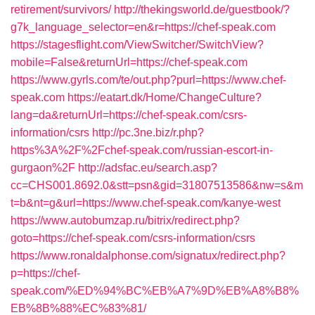
retirement/survivors/
http://thekingsworld.de/guestbook/?
g7k_language_selector=en&r=https://chef-speak.com
https://stagesflight.com/ViewSwitcher/SwitchView?
mobile=False&returnUrl=https://chef-speak.com
https://www.gyrls.com/te/out.php?purl=https://www.chef-
speak.com
https://eatart.dk/Home/ChangeCulture?
lang=da&returnUrl=https://chef-speak.com/csrs-
information/csrs
http://pc.3ne.biz/r.php?
https%3A%2F%2Fchef-speak.com/russian-escort-in-
gurgaon%2F
http://adsfac.eu/search.asp?
cc=CHS001.8692.0&stt=psn&gid=31807513586&nw=s&m
t=b&nt=g&url=https://www.chef-speak.com/kanye-west
https://www.autobumzap.ru/bitrix/redirect.php?
goto=https://chef-speak.com/csrs-information/csrs
https://www.ronaldalphonse.com/signatux/redirect.php?
p=https://chef-
speak.com/%ED%94%BC%EB%A7%9D%EB%A8%B8%
EB%8B%88%EC%83%81/