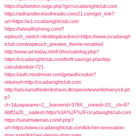
https://razbordon.ru/go.php?go=cicadanightclub.com
https://adhandler.kissfmradio.cires21.com/get_link?
url=https://w1.cicadanightclub.com
https://lahealthyliving.com/?
wptouch_switch=desktop&redirect=https://www.cicadanigh
tclub.com&wptouch_preview_theme=enabled
http://www.art-today.nl/v8.0/include/log.php?
https://cicadanightclub.com/thrift-savings-plan/tsp-
calculator&id=721
https://auth.mindmixer.com/getauthcookie?
returnurl=http://cicadanightclub.com
http://ads.kanalfrederikshavn.dk/openx/www/delivery/ck.ph
p?
ct=1&oaparams=2__bannerid=3784__zoneid=33__cb=97
6bff2a20__oadest=https%3A%2F%2Fcicadanightclub.com
https://saralmaterials.com/l.php?
url=https://www.cicadanightclub.com/kitchen-renovation-
doncaster/kitchen-design-doncaster