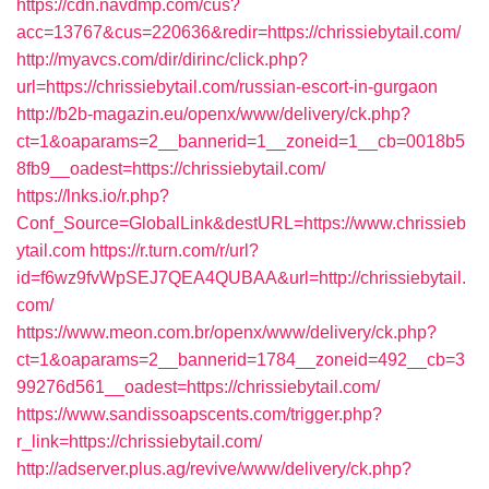
https://cdn.navdmp.com/cus?
acc=13767&cus=220636&redir=https://chrissiebytail.com/
http://myavcs.com/dir/dirinc/click.php?
url=https://chrissiebytail.com/russian-escort-in-gurgaon
http://b2b-magazin.eu/openx/www/delivery/ck.php?
ct=1&oaparams=2__bannerid=1__zoneid=1__cb=0018b5
8fb9__oadest=https://chrissiebytail.com/
https://lnks.io/r.php?
Conf_Source=GlobalLink&destURL=https://www.chrissieb
ytail.com
https://r.turn.com/r/url?
id=f6wz9fvWpSEJ7QEA4QUBAA&url=http://chrissiebytail.
com/
https://www.meon.com.br/openx/www/delivery/ck.php?
ct=1&oaparams=2__bannerid=1784__zoneid=492__cb=3
99276d561__oadest=https://chrissiebytail.com/
https://www.sandissoapscents.com/trigger.php?
r_link=https://chrissiebytail.com/
http://adserver.plus.ag/revive/www/delivery/ck.php?