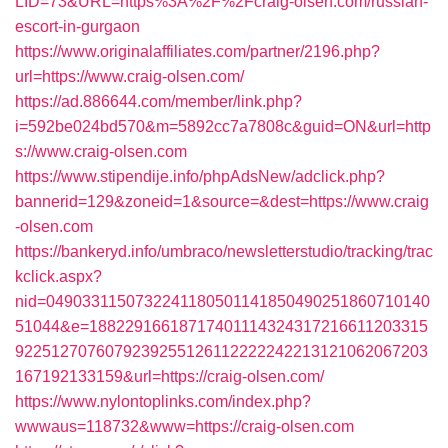
LID=73&URL=https%3A%2F%2Fcraig-olsen.com/russian-
escort-in-gurgaon
https://www.originalaffiliates.com/partner/2196.php?
url=https://www.craig-olsen.com/
https://ad.886644.com/member/link.php?
i=592be024bd570&m=5892cc7a7808c&guid=ON&url=http
s://www.craig-olsen.com
https://www.stipendije.info/phpAdsNew/adclick.php?
bannerid=129&zoneid=1&source=&dest=https://www.craig
-olsen.com
https://bankeryd.info/umbraco/newsletterstudio/tracking/trac
kclick.aspx?
nid=0490331150732241180501141850490251860710140
51044&e=18822916618717401114324317216611203315
9225127076079239255126112222242213121062067203
167192133159&url=https://craig-olsen.com/
https://www.nylontoplinks.com/index.php?
wwwaus=118732&www=https://craig-olsen.com