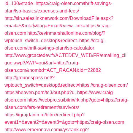
id=130&trade=https://craig-olsen.com/thrift-savings-
plan/tsp-basics/expenses-and-fees/
http://sln.saleslinknetwork.com/DownloadFile.aspx?
email=$&mt=$&tag=Email&view_link=https://craig-
olsen.com
http://kevinmarshallonline.com/blog/?
wptouch_switch=desktop&redirect=https://craig-
olsen.com/thrift-savings-plan/tsp-calculator
http://www.grcactedev.fr/ACTEDEV_WEB/FR/emailing_cli
que.awp?AWP=oui&url=http://craig-
olsen.com&nombd=ACT_RACAN&idr=22882
http://groundspass.net/?
wptouch_switch=desktop&redirect=https://craig-olsen.com/
https://heaven.porn/te3/out.php?u=https://www.craig-
olsen.com
https://webpro.su/bitrix/rk.php?goto=https://craig-
olsen.com/fers-retirement/survivors/
https://igrajdanin.ru/bitrix/redirect.php?
event1=&event2=&event3=&goto=https://craig-olsen.com
http://www.eroeronavi.com/i/ys/rank.cgi?