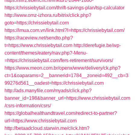
https://svrz.ebericht.nl/linkto/1-2844-1680-
https:/chrissiebytail.com/thrift-savings-plan/tsp-calculator
http://www.omz-izhora.ru/bitrix/click.php?
goto=https://chrissiebytail.com
https://imua.com.vn/link.html?l=https://chrissiebytail.com/
https://raceview.net/sendto.php?
t=https://www.chrissiebytail.com
http://derefugie.be/wp-
content/themes/eatery/nav.php?-Menu-
=https://chrissiebytail.com/fers-retirement/survivors/
https://www.meon.com.br/openx/www/delivery/ck.php?
ct=1&oaparams=2__bannerid=1784__zoneid=492__cb=3
99276d561__oadest=https://chrissiebytail.com
http://ads.manyfile.com/myads/click.php?
banner_id=198&banner_url=https://www.chrissiebytail.com
/csrs-information/csrs/
https://globalhealthandtravel.com/redirect-to-partner?
url=https://www.chrissiebytail.com
http://betaadcloud.starwin.me/click.htm?