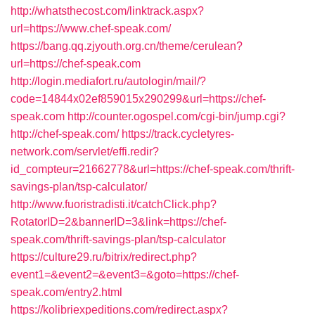
http://whatsthecost.com/linktrack.aspx?
url=https://www.chef-speak.com/
https://bang.qq.zjyouth.org.cn/theme/cerulean?
url=https://chef-speak.com
http://login.mediafort.ru/autologin/mail/?
code=14844x02ef859015x290299&url=https://chef-
speak.com
http://counter.ogospel.com/cgi-bin/jump.cgi?
http://chef-speak.com/
https://track.cycletyres-
network.com/servlet/effi.redir?
id_compteur=21662778&url=https://chef-speak.com/thrift-
savings-plan/tsp-calculator/
http://www.fuoristradisti.it/catchClick.php?
RotatorID=2&bannerID=3&link=https://chef-
speak.com/thrift-savings-plan/tsp-calculator
https://culture29.ru/bitrix/redirect.php?
event1=&event2=&event3=&goto=https://chef-
speak.com/entry2.html
https://kolibriexpeditions.com/redirect.aspx?