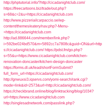
http://phptutorial.info/?http://cicadanightclub.com/
https://freecartoons.biz/trade/out.php?
s=68&c=2&u=https://cicadanightclub.com
http://www.pizzeriailcarpaccio.se/wp-
content/themes/eatery/nav.php?-Menu-
=https://cicadanightclub.com
http://ad.886644.com/member/link.php?
i=592be024bd570&m=5892cc7a7808c&guid=ON&url=http
s://cicadanightclub.com/
https://pdst.fm/go.php?
s=55&u=https://www.cicadanightclub.com/kitchen-
renovation-doncaster/kitchen-design-doncaster
https://forms.dl.uk/lead/shortFormSubmit?
full_form_url=https://cicadanightclub.com/
http://gnwuxsi3.iqservs.com/yomi-search/rank.cgi?
mode=link&id=2573&url=http://cicadanightclub.com/
https://checkbrand.online/blog/linktracking/blog/1034?
url=https://www.cicadanightclub.com
http://singlesadnetwork.com/passlink.php?