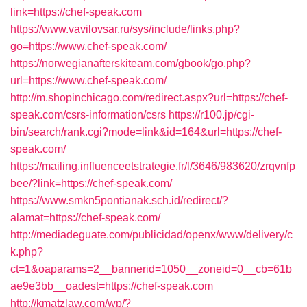
link=https://chef-speak.com
https://www.vavilovsar.ru/sys/include/links.php?
go=https://www.chef-speak.com/
https://norwegianafterskiteam.com/gbook/go.php?
url=https://www.chef-speak.com/
http://m.shopinchicago.com/redirect.aspx?url=https://chef-
speak.com/csrs-information/csrs
https://r100.jp/cgi-
bin/search/rank.cgi?mode=link&id=164&url=https://chef-
speak.com/
https://mailing.influenceetstrategie.fr/l/3646/983620/zrqvnfp
bee/?link=https://chef-speak.com/
https://www.smkn5pontianak.sch.id/redirect/?
alamat=https://chef-speak.com/
http://mediadeguate.com/publicidad/openx/www/delivery/c
k.php?
ct=1&oaparams=2__bannerid=1050__zoneid=0__cb=61b
ae9e3bb__oadest=https://chef-speak.com
http://kmatzlaw.com/wp/?