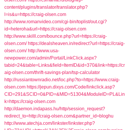
content/plugins/translator/translator.php?
l=is&u=https://craig-olsen.com
http://www.romanvideo.com/cgi-bin/toplist/out.cgi?
id=heteroha&url=https://craig-olsen.com
http://www.skilll.com/bounce.php?url=https://craig-
olsen.com/
https://dealsheaven.in/redirect?url=https://craig-
olsen.com/
http://www.usa-
newpower.com/admin/Portal/LinkClick.aspx?
tabid=24&table=Links&field=ItemID&id=370&link=https://cr
aig-olsen.com/thrift-savings-plan/tsp-calculator
http://russiantownradio.net/loc.php?to=https://www.craig-
olsen.com
https://jepun.dixys.com/Code/linkclick.asp?
CID=291&SCID=0&PID=&MID=51304&ModuleID=PL&Lin
k=https://craig-olsen.com
http://daemon.indapass.hu/http/session_request?
redirect_to=http://craig-olsen.com&partner_id=bloghu
http://www.atechja.com/linkster/linkster.php?