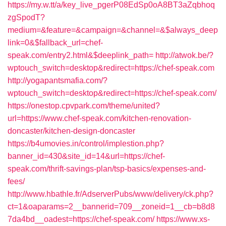
https://my.w.tt/a/key_live_pgerP08EdSp0oA8BT3aZqbhoq
zgSpodT?
medium=&feature=&campaign=&channel=&$always_deep
link=0&$fallback_url=chef-
speak.com/entry2.html&$deeplink_path=
http://atwok.be/?
wptouch_switch=desktop&redirect=https://chef-speak.com
http://yogapantsmafia.com/?
wptouch_switch=desktop&redirect=https://chef-speak.com/
https://onestop.cpvpark.com/theme/united?
url=https://www.chef-speak.com/kitchen-renovation-
doncaster/kitchen-design-doncaster
https://b4umovies.in/control/implestion.php?
banner_id=430&site_id=14&url=https://chef-
speak.com/thrift-savings-plan/tsp-basics/expenses-and-
fees/
http://www.hbathle.fr/AdserverPubs/www/delivery/ck.php?
ct=1&oaparams=2__bannerid=709__zoneid=1__cb=b8d8
7da4bd__oadest=https://chef-speak.com/
https://www.xs-