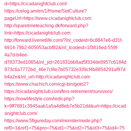
d=https://cicadanightclub.com/
https://celog.am/en/1/Home/SetCulture?
pageUrl=https://www.cicadanightclub.com
http://sparetimeteaching.dk/forward.php?
link=https://cicadanightclub.com
http://forward.livenetlife.com/?lnl_codeid=6c8847e6-d31f-
6914-78b2-605053acbf82&lnl_tcodeid=1f3816ed-559f-
4a7d-b4ee-
d78373ed1065&lnl_jid=261831bb8ad5f334de8957c6184d
973c6a7772bd_46e7cf4e7b05732e339cf4b8854291af97d
b4a2e&lnl_url=http://cicadanightclub.com
https://www.chachich.com/cgi-bin/goto2?
https://cicadanightclub.com/fers-retirement/survivors/
https://nowlifestyle.com/redir.php?
k=9ff7681c3945aab1a5a4d8eb7e5b21dd&url=https://cicad
anightclub.com/
https://www.5figureday.com/monstermode.php?
ref0=1&ref1=75&pro=75&id1=75&id2=75&id3=75&id4=75