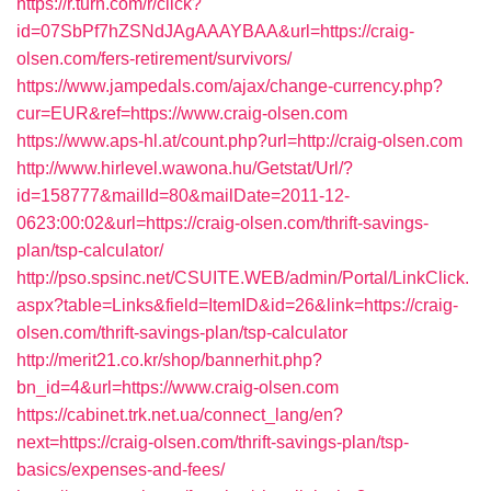
https://r.turn.com/r/click?
id=07SbPf7hZSNdJAgAAAYBAA&url=https://craig-
olsen.com/fers-retirement/survivors/
https://www.jampedals.com/ajax/change-currency.php?
cur=EUR&ref=https://www.craig-olsen.com
https://www.aps-hl.at/count.php?url=http://craig-olsen.com
http://www.hirlevel.wawona.hu/Getstat/Url/?
id=158777&mailId=80&mailDate=2011-12-
0623:00:02&url=https://craig-olsen.com/thrift-savings-
plan/tsp-calculator/
http://pso.spsinc.net/CSUITE.WEB/admin/Portal/LinkClick.
aspx?table=Links&field=ItemID&id=26&link=https://craig-
olsen.com/thrift-savings-plan/tsp-calculator
http://merit21.co.kr/shop/bannerhit.php?
bn_id=4&url=https://www.craig-olsen.com
https://cabinet.trk.net.ua/connect_lang/en?
next=https://craig-olsen.com/thrift-savings-plan/tsp-
basics/expenses-and-fees/