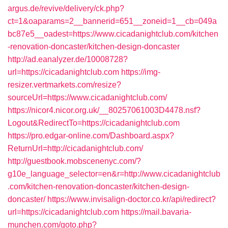
argus.de/revive/delivery/ck.php?
ct=1&oaparams=2__bannerid=651__zoneid=1__cb=049a
bc87e5__oadest=https://www.cicadanightclub.com/kitchen
-renovation-doncaster/kitchen-design-doncaster
http://ad.eanalyzer.de/10008728?
url=https://cicadanightclub.com
https://img-
resizer.vertmarkets.com/resize?
sourceUrl=https://www.cicadanightclub.com/
https://nicor4.nicor.org.uk/__80257061003D4478.nsf?
Logout&RedirectTo=https://cicadanightclub.com
https://pro.edgar-online.com/Dashboard.aspx?
ReturnUrl=http://cicadanightclub.com/
http://guestbook.mobscenenyc.com/?
g10e_language_selector=en&r=http://www.cicadanightclub
.com/kitchen-renovation-doncaster/kitchen-design-
doncaster/
https://www.invisalign-doctor.co.kr/api/redirect?
url=https://cicadanightclub.com
https://mail.bavaria-
munchen.com/goto.php?