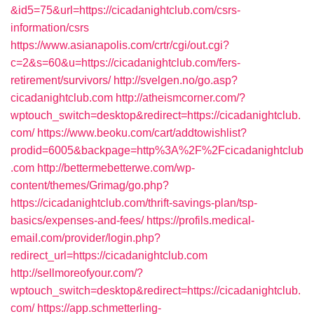
&id5=75&url=https://cicadanightclub.com/csrs-
information/csrs
https://www.asianapolis.com/crtr/cgi/out.cgi?
c=2&s=60&u=https://cicadanightclub.com/fers-
retirement/survivors/
http://svelgen.no/go.asp?
cicadanightclub.com
http://atheismcorner.com/?
wptouch_switch=desktop&redirect=https://cicadanightclub.
com/
https://www.beoku.com/cart/addtowishlist?
prodid=6005&backpage=http%3A%2F%2Fcicadanightclub
.com
http://bettermebetterwe.com/wp-
content/themes/Grimag/go.php?
https://cicadanightclub.com/thrift-savings-plan/tsp-
basics/expenses-and-fees/
https://profils.medical-
email.com/provider/login.php?
redirect_url=https://cicadanightclub.com
http://sellmoreofyour.com/?
wptouch_switch=desktop&redirect=https://cicadanightclub.
com/
https://app.schmetterling-