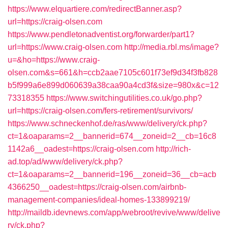
https://www.elquartiere.com/redirectBanner.asp?
url=https://craig-olsen.com
https://www.pendletonadventist.org/forwarder/part1?
url=https://www.craig-olsen.com
http://media.rbl.ms/image?
u=&ho=https://www.craig-
olsen.com&s=661&h=ccb2aae7105c601f73ef9d34f3fb828
b5f999a6e899d060639a38caa90a4cd3f&size=980x&c=12
73318355
https://www.switchingutilities.co.uk/go.php?
url=https://craig-olsen.com/fers-retirement/survivors/
https://www.schneckenhof.de/ras/www/delivery/ck.php?
ct=1&oaparams=2__bannerid=674__zoneid=2__cb=16c8
1142a6__oadest=https://craig-olsen.com
http://rich-
ad.top/ad/www/delivery/ck.php?
ct=1&oaparams=2__bannerid=196__zoneid=36__cb=acb
4366250__oadest=https://craig-olsen.com/airbnb-
management-companies/ideal-homes-133899219/
http://maildb.idevnews.com/app/webroot/revive/www/delive
ry/ck.php?