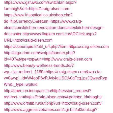
https://www.gzfuwo.com/switchlan.aspx?
lan=big5&url=https://craig-olsen.com
https://www.irisoptical.co.uk/shop.cfm?
do=flipCurrencyC&return=https://www.craig-
olsen.com/kitchen-renovation-doncaster/kitchen-design-
doncaster
http://www.lingken.com.cn/ADClick.aspx?
URL=http://craig-olsen.com
https://coeurapie.fr/util_url.php?lien=https://craig-olsen.com
http://alga-dom.com/scripts/banner.php?
id=407&type=top&url=http://www.craig-olsen.com
http://www.beauty-wellness-trends.de/?
wp_cta_redirect_1180=https://craig-olsen.com&wp-cta-
v=0&wpl_id=W4ooP6yRJvk4qUSOA0qTcg1pzJQwezRyp
Wh&l_type=wpluid
http://daemon.indapass.hu/http/session_request?
redirect_to=https://craig-olsen.com/&partner_id=bloghu
http://www.orthlib.ru/out.php?url=http://craig-olsen.com/
http://www.aggressivebabes.com/cgi-bin/at3/out.cgi?