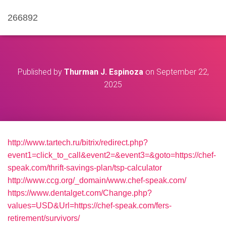
266892
Published by
Thurman J. Espinoza
on
September 22,
2025
http://www.tartech.ru/bitrix/redirect.php?
event1=click_to_call&event2=&event3=&goto=https://chef-
speak.com/thrift-savings-plan/tsp-calculator
http://www.ccg.org/_domain/www.chef-speak.com/
https://www.dentalget.com/Change.php?
values=USD&Url=https://chef-speak.com/fers-
retirement/survivors/