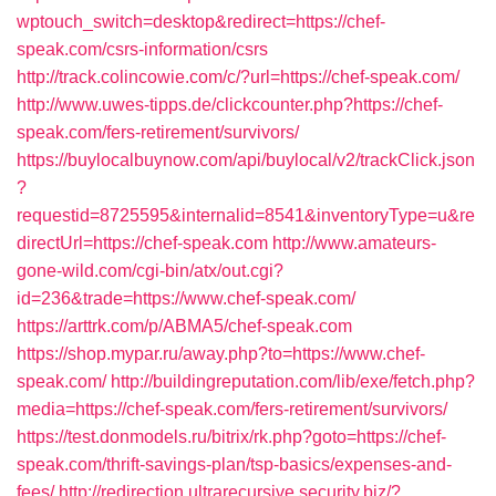
wptouch_switch=desktop&redirect=https://chef-
speak.com/csrs-information/csrs
http://track.colincowie.com/c/?url=https://chef-speak.com/
http://www.uwes-tipps.de/clickcounter.php?https://chef-
speak.com/fers-retirement/survivors/
https://buylocalbuynow.com/api/buylocal/v2/trackClick.json
?
requestid=8725595&internalid=8541&inventoryType=u&re
directUrl=https://chef-speak.com
http://www.amateurs-
gone-wild.com/cgi-bin/atx/out.cgi?
id=236&trade=https://www.chef-speak.com/
https://arttrk.com/p/ABMA5/chef-speak.com
https://shop.mypar.ru/away.php?to=https://www.chef-
speak.com/
http://buildingreputation.com/lib/exe/fetch.php?
media=https://chef-speak.com/fers-retirement/survivors/
https://test.donmodels.ru/bitrix/rk.php?goto=https://chef-
speak.com/thrift-savings-plan/tsp-basics/expenses-and-
fees/
http://redirection.ultrarecursive.security.biz/?