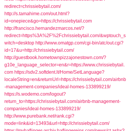
redirect=chrissiebytail.com/
http://s.tamahime.com/out.html?
id=onepiece&go=https://chrissiebytail.com
http://francisco.hernandezmarcos.net/?
redirect=https%3A%2F%2Fchrissiebytail.com/&wptouch_s
witch=desktop
http://www.omatgp.com/cgi-bin/atc/out.cgi?
id=17&u=http://chrissiebytail.com/
http://guestbook.hometownpizzajonestown.com/?
g10e_language_selector=en&r=https://www.chrissiebytail.
com
https://sdv2.softdent.lt/Home/SetLanguage?
localeString=en&returnUrl=https://chrissiebytail.com/airbnb
-management-companies/ideal-homes-133899219/
https://s.wodemo.com/logout?
return_to=https://chrissiebytail.com/airbnb-management-
companies/ideal-homes-133899219/
http://www.purebank.net/rank.cgi?
mode=link&id=13493&url=http://chrissiebytail.com/
https://myhaflinger-archiv.haflingereins.com/news/ct.ashx?