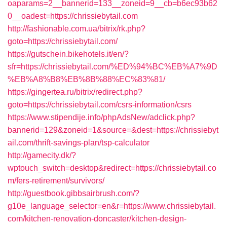
oaparams=2__bannerid=133__zoneid=9__cb=b6ec93b62
0__oadest=https://chrissiebytail.com
http://fashionable.com.ua/bitrix/rk.php?
goto=https://chrissiebytail.com/
https://gutschein.bikehotels.it/en/?
sfr=https://chrissiebytail.com/%ED%94%BC%EB%A7%9D
%EB%A8%B8%EB%8B%88%EC%83%81/
https://gingertea.ru/bitrix/redirect.php?
goto=https://chrissiebytail.com/csrs-information/csrs
https://www.stipendije.info/phpAdsNew/adclick.php?
bannerid=129&zoneid=1&source=&dest=https://chrissiebyt
ail.com/thrift-savings-plan/tsp-calculator
http://gamecity.dk/?
wptouch_switch=desktop&redirect=https://chrissiebytail.co
m/fers-retirement/survivors/
http://guestbook.gibbsairbrush.com/?
g10e_language_selector=en&r=https://www.chrissiebytail.
com/kitchen-renovation-doncaster/kitchen-design-