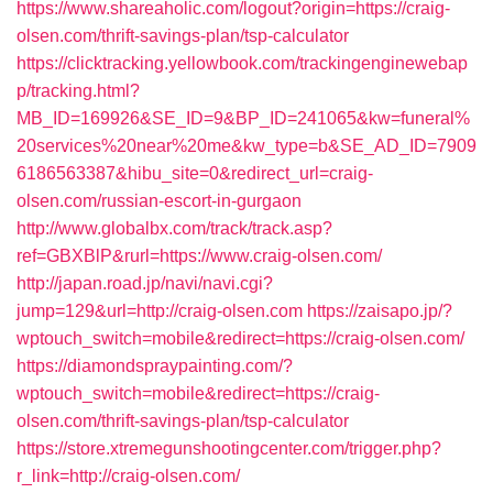
https://www.shareaholic.com/logout?origin=https://craig-
olsen.com/thrift-savings-plan/tsp-calculator
https://clicktracking.yellowbook.com/trackingenginewebap
p/tracking.html?
MB_ID=169926&SE_ID=9&BP_ID=241065&kw=funeral%
20services%20near%20me&kw_type=b&SE_AD_ID=7909
6186563387&hibu_site=0&redirect_url=craig-
olsen.com/russian-escort-in-gurgaon
http://www.globalbx.com/track/track.asp?
ref=GBXBlP&rurl=https://www.craig-olsen.com/
http://japan.road.jp/navi/navi.cgi?
jump=129&url=http://craig-olsen.com
https://zaisapo.jp/?
wptouch_switch=mobile&redirect=https://craig-olsen.com/
https://diamondspraypainting.com/?
wptouch_switch=mobile&redirect=https://craig-
olsen.com/thrift-savings-plan/tsp-calculator
https://store.xtremegunshootingcenter.com/trigger.php?
r_link=http://craig-olsen.com/