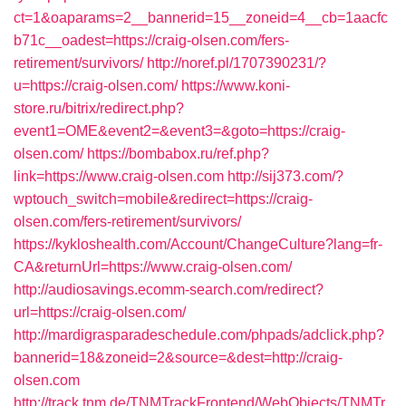
ct=1&oaparams=2__bannerid=15__zoneid=4__cb=1aacfc
b71c__oadest=https://craig-olsen.com/fers-
retirement/survivors/
http://noref.pl/1707390231/?
u=https://craig-olsen.com/
https://www.koni-
store.ru/bitrix/redirect.php?
event1=OME&event2=&event3=&goto=https://craig-
olsen.com/
https://bombabox.ru/ref.php?
link=https://www.craig-olsen.com
http://sij373.com/?
wptouch_switch=mobile&redirect=https://craig-
olsen.com/fers-retirement/survivors/
https://kykloshealth.com/Account/ChangeCulture?lang=fr-
CA&returnUrl=https://www.craig-olsen.com/
http://audiosavings.ecomm-search.com/redirect?
url=https://craig-olsen.com/
http://mardigrasparadeschedule.com/phpads/adclick.php?
bannerid=18&zoneid=2&source=&dest=http://craig-
olsen.com
http://track.tnm.de/TNMTrackFrontend/WebObjects/TNMTr