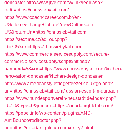
doncaster
http://www.jiye.com.tw/link/redir.asp?
redir=https://chrissiebytail.com/
https://www.coach4career.com.br/en-
US/Home/ChangeCulture?newCulture=en-
US&returnUrl=https://chrissiebytail.com
https://sextime.cz/ad_out.php?
id=705&url=https://chrissiebytail.com
https://www.commercialservicesupply.com/secure-
commercialservicesupply/scripts/hit.asp?
bannerid=58&url=https://www.chrissiebytail.com/kitchen-
renovation-doncaster/kitchen-design-doncaster
http://www.americanstylefridgefreezer.co.uk/go.php?
url=https://chrissiebytail.com/russian-escort-in-gurgaon
https://www.hundesportverein-neustadt.de/index.php?
id=50&type=0&jumpurl=https://cicadanightclub.com/
https://popel.info/wp-content/plugins/AND-
AntiBounce/redirector.php?
url=https://cicadanightclub.com/entry2.html