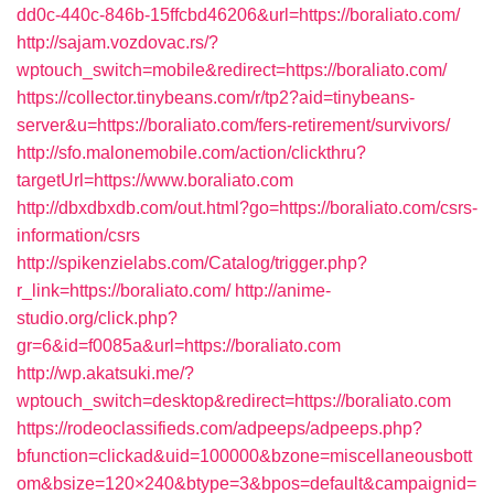
dd0c-440c-846b-15ffcbd46206&url=https://boraliato.com/
http://sajam.vozdovac.rs/?
wptouch_switch=mobile&redirect=https://boraliato.com/
https://collector.tinybeans.com/r/tp2?aid=tinybeans-
server&u=https://boraliato.com/fers-retirement/survivors/
http://sfo.malonemobile.com/action/clickthru?
targetUrl=https://www.boraliato.com
http://dbxdbxdb.com/out.html?go=https://boraliato.com/csrs-
information/csrs
http://spikenzielabs.com/Catalog/trigger.php?
r_link=https://boraliato.com/
http://anime-
studio.org/click.php?
gr=6&id=f0085a&url=https://boraliato.com
http://wp.akatsuki.me/?
wptouch_switch=desktop&redirect=https://boraliato.com
https://rodeoclassifieds.com/adpeeps/adpeeps.php?
bfunction=clickad&uid=100000&bzone=miscellaneousbott
om&bsize=120×240&btype=3&bpos=default&campaignid=