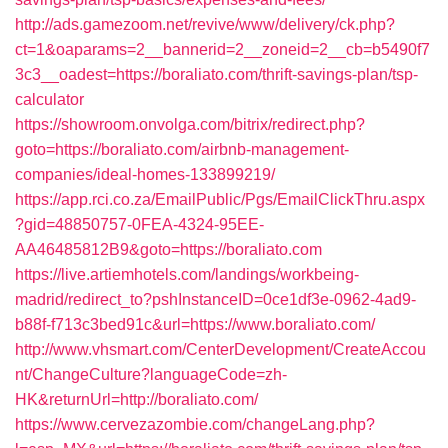
http://ads.gamezoom.net/revive/www/delivery/ck.php?
ct=1&oaparams=2__bannerid=2__zoneid=2__cb=b5490f7
3c3__oadest=https://boraliato.com/thrift-savings-plan/tsp-
calculator
https://showroom.onvolga.com/bitrix/redirect.php?
goto=https://boraliato.com/airbnb-management-
companies/ideal-homes-133899219/
https://app.rci.co.za/EmailPublic/Pgs/EmailClickThru.aspx
?gid=48850757-0FEA-4324-95EE-
AA46485812B9&goto=https://boraliato.com
https://live.artiemhotels.com/landings/workbeing-
madrid/redirect_to?pshInstanceID=0ce1df3e-0962-4ad9-
b88f-f713c3bed91c&url=https://www.boraliato.com/
http://www.vhsmart.com/CenterDevelopment/CreateAccou
nt/ChangeCulture?languageCode=zh-
HK&returnUrl=http://boraliato.com/
https://www.cervezazombie.com/changeLang.php?