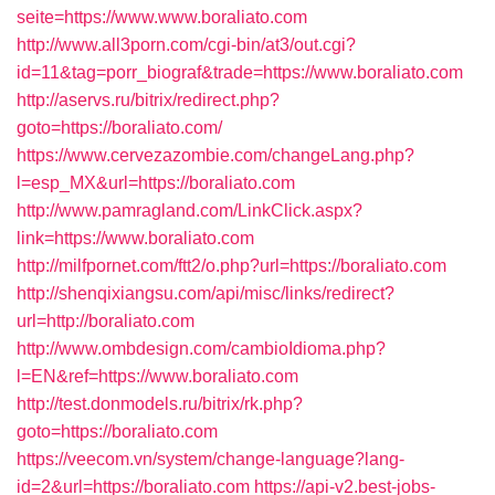
seite=https://www.www.boraliato.com
http://www.all3porn.com/cgi-bin/at3/out.cgi?
id=11&tag=porr_biograf&trade=https://www.boraliato.com
http://aservs.ru/bitrix/redirect.php?
goto=https://boraliato.com/
https://www.cervezazombie.com/changeLang.php?
l=esp_MX&url=https://boraliato.com
http://www.pamragland.com/LinkClick.aspx?
link=https://www.boraliato.com
http://milfpornet.com/ftt2/o.php?url=https://boraliato.com
http://shenqixiangsu.com/api/misc/links/redirect?
url=http://boraliato.com
http://www.ombdesign.com/cambioIdioma.php?
l=EN&ref=https://www.boraliato.com
http://test.donmodels.ru/bitrix/rk.php?
goto=https://boraliato.com
https://veecom.vn/system/change-language?lang-
id=2&url=https://boraliato.com
https://api-v2.best-jobs-