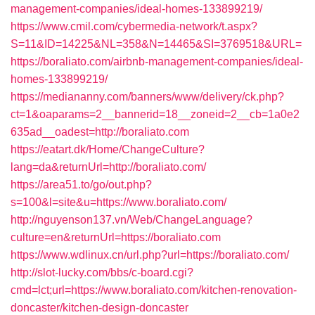
management-companies/ideal-homes-133899219/
https://www.cmil.com/cybermedia-network/t.aspx?
S=11&ID=14225&NL=358&N=14465&SI=3769518&URL=
https://boraliato.com/airbnb-management-companies/ideal-
homes-133899219/
https://mediananny.com/banners/www/delivery/ck.php?
ct=1&oaparams=2__bannerid=18__zoneid=2__cb=1a0e2
635ad__oadest=http://boraliato.com
https://eatart.dk/Home/ChangeCulture?
lang=da&returnUrl=http://boraliato.com/
https://area51.to/go/out.php?
s=100&l=site&u=https://www.boraliato.com/
http://nguyenson137.vn/Web/ChangeLanguage?
culture=en&returnUrl=https://boraliato.com
https://www.wdlinux.cn/url.php?url=https://boraliato.com/
http://slot-lucky.com/bbs/c-board.cgi?
cmd=lct;url=https://www.boraliato.com/kitchen-renovation-
doncaster/kitchen-design-doncaster