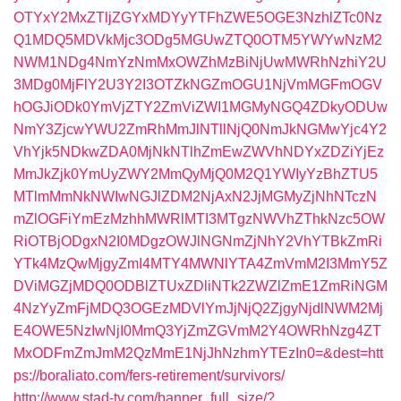
OTYxY2MxZTljZGYxMDYyYTFhZWE5OGE3NzhlZTc0Nz
Q1MDQ5MDVkMjc3ODg5MGUwZTQ0OTM5YWYwNzM2
NWM1NDg4NmYzNmMxOWZhMzBiNjUwMWRhNzhiY2U
3MDg0MjFlY2U3Y2I3OTZkNGZmOGU1NjVmMGFmOGV
hOGJiODk0YmVjZTY2ZmViZWI1MGMyNGQ4ZDkyODUw
NmY3ZjcwYWU2ZmRhMmJlNTllNjQ0NmJkNGMwYjc4Y2
VhYjk5NDkwZDA0MjNkNTlhZmEwZWVhNDYxZDZiYjEz
MmJkZjk0YmUyZWY2MmQyMjQ0M2Q1YWIyYzBhZTU5
MTlmMmNkNWIwNGJlZDM2NjAxN2JjMGMyZjNhNTczN
mZlOGFiYmEzMzhhMWRlMTI3MTgzNWVhZThkNzc5OW
RiOTBjODgxN2I0MDgzOWJlNGNmZjNhY2VhYTBkZmRi
YTk4MzQwMjgyZmI4MTY4MWNlYTA4ZmVmM2I3MmY5Z
DViMGZjMDQ0ODBlZTUxZDliNTk2ZWZlZmE1ZmRiNGM
4NzYyZmFjMDQ3OGEzMDVlYmJjNjQ2ZjgyNjdlNWM2Mj
E4OWE5NzIwNjI0MmQ3YjZmZGVmM2Y4OWRhNzg4ZT
MxODFmZmJmM2QzMmE1NjJhNzhmYTEzIn0=&dest=htt
ps://boraliato.com/fers-retirement/survivors/
http://www.stad-tv.com/banner_full_size/?