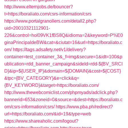
http://www.elternjobs.de/bouncer?
t=https://boraliato.com/csrs-information/csrs
https://www.portalgranollers.com/detall2.php?
uid=20010321112901-
226&control=hol09VK1fBS8Q&idioma=2&keyword=P%E0
ginaPrincipaldeBW&cat=&ciutat=16&url=https://boraliato.c
om/
https://tags.adsafety.net/v1/delivery?
container=test_container_3&_f=img&secure=1&idt=100&p
ublication=rdd_banner_campaign&sideId=rdd-${BV_SRCI
D}&ip=${USER_IP}&domain=${DOMAIN}&cost=${COST}
&tpc={BV_CATEGORY}&e=click&q=
{BV_KEYWORD}&target=https://boraliato.com/
http://www.thewebcomiclist.com/phpmyads/adclick.php?
bannerid=653&zoneid=0&source=&dest=https://boraliato.c
om/csrs-information/csrs/
https://www.pba.ph/redirect?
url=https://boraliato.com/&id=19&type=web
https://www.shareaholic.com/logout?