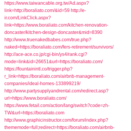
https://www.taiwancable.org.tw/Ad.aspx?
link=http://boraliato.com/&id=59
http://e-
ir.com/LinkClick.aspx?
link=https://www.boraliato.com/kitchen-renovation-
doncaster/kitchen-design-doncaster&mid=8390
http://www.truenakedbabes.com/true.php?
naked=https://boraliato.com/fers-retirement/survivors/
http://ace-ace.co.jp/cgi-bin/ys4/rank.cgi?
mode=link&id=26651&url=https://boraliato.com/
https://fountainintl.co/trigger.php?
r_link=https://boraliato.com/airbnb-management-
companies/ideal-homes-133899219/
http://www.partysupplyandrental.com/redirect.asp?
url=https://www.boraliato.com/
https://www.fetail.com/action/lang/switch?code=zh-
TW&url=https://boraliato.com
http://www.graphicinstructor.com/forum/index.php?
thememode=full;redirect=https://boraliato.com/airbnb-