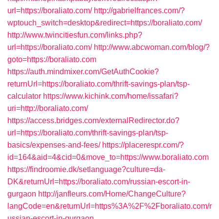
url=https://boraliato.com/
http://gabrielfrances.com/?
wptouch_switch=desktop&redirect=https://boraliato.com/
http://www.twincitiesfun.com/links.php?
url=https://boraliato.com/
http://www.abcwoman.com/blog/?
goto=https://boraliato.com
https://auth.mindmixer.com/GetAuthCookie?
returnUrl=https://boraliato.com/thrift-savings-plan/tsp-
calculator
https://www.kichink.com/home/issafari?
uri=http://boraliato.com/
https://access.bridges.com/externalRedirector.do?
url=https://boraliato.com/thrift-savings-plan/tsp-
basics/expenses-and-fees/
https://placerespr.com/?
id=164&aid=4&cid=0&move_to=https://www.boraliato.com
https://findroomie.dk/setlanguage?culture=da-
DK&returnUrl=https://boraliato.com/russian-escort-in-
gurgaon
http://janfleurs.com/Home/ChangeCulture?
langCode=en&returnUrl=https%3A%2F%2Fboraliato.com/r
ussian-escort-in-gurgaon