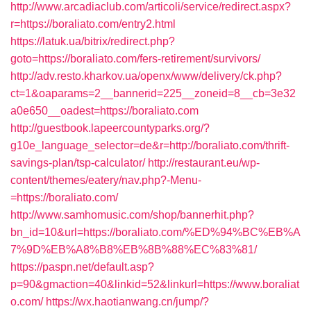
http://www.arcadiaclub.com/articoli/service/redirect.aspx?
r=https://boraliato.com/entry2.html
https://latuk.ua/bitrix/redirect.php?
goto=https://boraliato.com/fers-retirement/survivors/
http://adv.resto.kharkov.ua/openx/www/delivery/ck.php?
ct=1&oaparams=2__bannerid=225__zoneid=8__cb=3e32
a0e650__oadest=https://boraliato.com
http://guestbook.lapeercountyparks.org/?
g10e_language_selector=de&r=http://boraliato.com/thrift-
savings-plan/tsp-calculator/
http://restaurant.eu/wp-
content/themes/eatery/nav.php?-Menu-
=https://boraliato.com/
http://www.samhomusic.com/shop/bannerhit.php?
bn_id=10&url=https://boraliato.com/%ED%94%BC%EB%A
7%9D%EB%A8%B8%EB%8B%88%EC%83%81/
https://paspn.net/default.asp?
p=90&gmaction=40&linkid=52&linkurl=https://www.boraliat
o.com/
https://wx.haotianwang.cn/jump/?