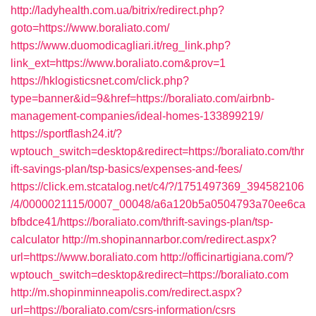
http://ladyhealth.com.ua/bitrix/redirect.php?
goto=https://www.boraliato.com/
https://www.duomodicagliari.it/reg_link.php?
link_ext=https://www.boraliato.com&prov=1
https://hklogisticsnet.com/click.php?
type=banner&id=9&href=https://boraliato.com/airbnb-
management-companies/ideal-homes-133899219/
https://sportflash24.it/?
wptouch_switch=desktop&redirect=https://boraliato.com/thr
ift-savings-plan/tsp-basics/expenses-and-fees/
https://click.em.stcatalog.net/c4/?/1751497369_394582106
/4/0000021115/0007_00048/a6a120b5a0504793a70ee6ca
bfbdce41/https://boraliato.com/thrift-savings-plan/tsp-
calculator
http://m.shopinannarbor.com/redirect.aspx?
url=https://www.boraliato.com
http://officinartigiana.com/?
wptouch_switch=desktop&redirect=https://boraliato.com
http://m.shopinminneapolis.com/redirect.aspx?
url=https://boraliato.com/csrs-information/csrs