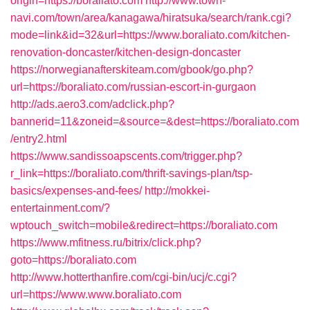
origin=https://boraliato.com
http://www.town-
navi.com/town/area/kanagawa/hiratsuka/search/rank.cgi?
mode=link&id=32&url=https://www.boraliato.com/kitchen-
renovation-doncaster/kitchen-design-doncaster
https://norwegianafterskiteam.com/gbook/go.php?
url=https://boraliato.com/russian-escort-in-gurgaon
http://ads.aero3.com/adclick.php?
bannerid=11&zoneid=&source=&dest=https://boraliato.com
/entry2.html
https://www.sandissoapscents.com/trigger.php?
r_link=https://boraliato.com/thrift-savings-plan/tsp-
basics/expenses-and-fees/
http://mokkei-
entertainment.com/?
wptouch_switch=mobile&redirect=https://boraliato.com
https://www.mfitness.ru/bitrix/click.php?
goto=https://boraliato.com
http://www.hotterthanfire.com/cgi-bin/ucj/c.cgi?
url=https://www.www.boraliato.com