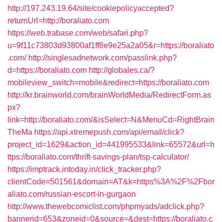
http://197.243.19.64/site/cookiepolicyaccepted?
returnUrl=http://boraliato.com
https://web.trabase.com/web/safari.php?
u=9f11c73803d93800af1ff8e9e25a2a05&r=https://boraliato
.com/
http://singlesadnetwork.com/passlink.php?
d=https://boraliato.com
http://globales.ca/?
mobileview_switch=mobile&redirect=https://boraliato.com
http://kr.brainworld.com/brainWorldMedia/RedirectForm.as
px?
link=http://boraliato.com/&isSelect=N&MenuCd=RightBrain
TheMa
https://api.xtremepush.com/api/email/click?
project_id=1629&action_id=441995533&link=65572&url=h
ttps://boraliato.com/thrift-savings-plan/tsp-calculator/
https://imptrack.intoday.in/click_tracker.php?
clientCode=501561&domain=AT&k=https%3A%2F%2Fbor
aliato.com/russian-escort-in-gurgaon
http://www.thewebcomiclist.com/phpmyads/adclick.php?
bannerid=653&zoneid=0&source=&dest=https://boraliato.c