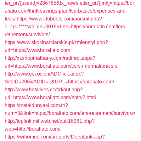
ter_pi7[userid]=236765&tx_newsletter_pi7[link]=https://bor
aliato.com/thrift-savings-plan/tsp-basics/expenses-and-
fees/
https://www.clubgets.com/pursuit.php?
a_cd=*****&b_cd=0018&link=https://boraliato.com/fers-
retirement/survivors/
https://www.skokinarciarskie.pl/zmienstyl.php?
url=https://www.boraliato.com
http://m.shopinalbany.com/redirect.aspx?
url=https://www.boraliato.com/csrs-information/csrs
http://www.gecos.cn/ADClick.aspx?
SiteID=206&ADID=1&URL=https://boraliato.com/
http://www.hotwives.cc/trd/out.php?
url=https://www.boraliato.com/entry2.html
https://metaldunyasi.com.tr/?
num=3&link=https://boraliato.com/fers-retirement/survivors/
http://toplink.miliweb.net/out-16961.php?
web=http://boraliato.com/
https://wihomes.com/property/DeepLink.asp?