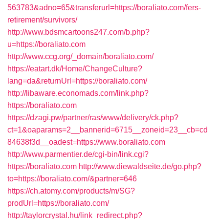
563783&adno=65&transferurl=https://boraliato.com/fers-
retirement/survivors/
http://www.bdsmcartoons247.com/b.php?
u=https://boraliato.com
http://www.ccg.org/_domain/boraliato.com/
https://eatart.dk/Home/ChangeCulture?
lang=da&returnUrl=https://boraliato.com/
http://libaware.economads.com/link.php?
https://boraliato.com
https://dzagi.pw/partner/ras/www/delivery/ck.php?
ct=1&oaparams=2__bannerid=6715__zoneid=23__cb=cd
84638f3d__oadest=https://www.boraliato.com
http://www.parmentier.de/cgi-bin/link.cgi?
https://boraliato.com
http://www.diewaldseite.de/go.php?
to=https://boraliato.com/&partner=646
https://ch.atomy.com/products/m/SG?
prodUrl=https://boraliato.com/
http://taylorcrystal.hu/link_redirect.php?