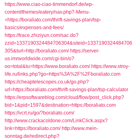
https://www.ciao-ciao-timmendorf.de/wp-
content/themes/eatery/nav.php?-Menu-
=https://boraliato.com/thrift-savings-plan/tsp-
basics/expenses-and-fees/
https://trace.zhiziyun.com/sac.do?
zzid=1337190324484706304&siteid=1337190324484706
305&turl=http://boraliato.com/
https://server-
us.imrworldwide.com/cgi-bin/o?
oo=total&tu=https://www.boraliato.com/
https://www.stroy-
life.ru/links.php?go=https%3A%2F%2Fboraliato.com
https://cheaptelescopes.co.uk/go.php?
url=https://boraliato.com/thrift-savings-plan/tsp-calculator
https://erpsoftwareblog.com/cloud/flow/post_click.php?
bid=1&pid=1597&destination=https://boraliato.com
https://vcrt.ru/go/?boraliato.com/
http://www.crackacoldone.com/LinkClick.aspx?
link=https://boraliato.com/
http://www.mein-
sonntag.de/redirect.php?