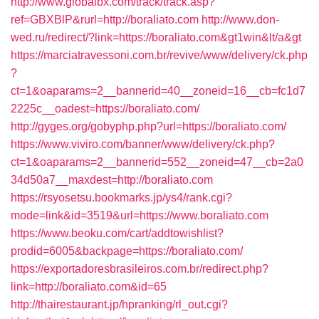
http://www.globalbx.com/track/track.asp?
ref=GBXBlP&rurl=http://boraliato.com
http://www.don-
wed.ru/redirect/?link=https://boraliato.com&gt1win&lt/a&gt
https://marciatravessoni.com.br/revive/www/delivery/ck.php
?
ct=1&oaparams=2__bannerid=40__zoneid=16__cb=fc1d7
2225c__oadest=https://boraliato.com/
http://gyges.org/gobyphp.php?url=https://boraliato.com/
https://www.viviro.com/banner/www/delivery/ck.php?
ct=1&oaparams=2__bannerid=552__zoneid=47__cb=2a0
34d50a7__maxdest=http://boraliato.com
https://rsyosetsu.bookmarks.jp/ys4/rank.cgi?
mode=link&id=3519&url=https://www.boraliato.com
https://www.beoku.com/cart/addtowishlist?
prodid=6005&backpage=https://boraliato.com/
https://exportadoresbrasileiros.com.br/redirect.php?
link=http://boraliato.com&id=65
http://thairestaurant.jp/hpranking/rl_out.cgi?