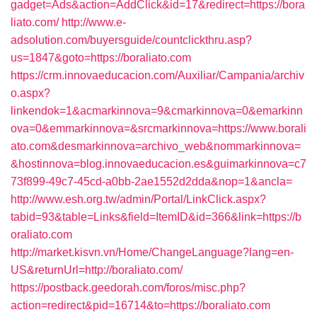
gadget=Ads&action=AddClick&id=17&redirect=https://bora
liato.com/
http://www.e-
adsolution.com/buyersguide/countclickthru.asp?
us=1847&goto=https://boraliato.com
https://crm.innovaeducacion.com/Auxiliar/Campania/archiv
o.aspx?
linkendok=1&acmarkinnova=9&cmarkinnova=0&emarkinn
ova=0&emmarkinnova=&srcmarkinnova=https://www.borali
ato.com&desmarkinnova=archivo_web&nommarkinnova=
&hostinnova=blog.innovaeducacion.es&guimarkinnova=c7
73f899-49c7-45cd-a0bb-2ae1552d2dda&nop=1&ancla=
http://www.esh.org.tw/admin/Portal/LinkClick.aspx?
tabid=93&table=Links&field=ItemID&id=366&link=https://b
oraliato.com
http://market.kisvn.vn/Home/ChangeLanguage?lang=en-
US&returnUrl=http://boraliato.com/
https://postback.geedorah.com/foros/misc.php?
action=redirect&pid=16714&to=https://boraliato.com