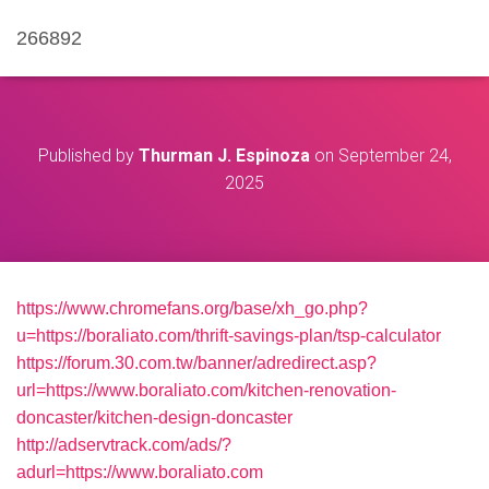
266892
Published by
Thurman J. Espinoza
on
September 24,
2025
https://www.chromefans.org/base/xh_go.php?
u=https://boraliato.com/thrift-savings-plan/tsp-calculator
https://forum.30.com.tw/banner/adredirect.asp?
url=https://www.boraliato.com/kitchen-renovation-
doncaster/kitchen-design-doncaster
http://adservtrack.com/ads/?
adurl=https://www.boraliato.com