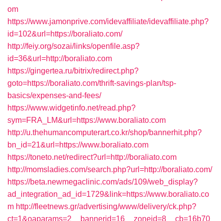
om
https://www.jamonprive.com/idevaffiliate/idevaffiliate.php?
id=102&url=https://boraliato.com/
http://feiy.org/sozai/links/openfile.asp?
id=36&url=http://boraliato.com
https://gingertea.ru/bitrix/redirect.php?
goto=https://boraliato.com/thrift-savings-plan/tsp-
basics/expenses-and-fees/
https://www.widgetinfo.net/read.php?
sym=FRA_LM&url=https://www.boraliato.com
http://u.thehumancomputerart.co.kr/shop/bannerhit.php?
bn_id=21&url=https://www.boraliato.com
https://toneto.net/redirect?url=http://boraliato.com
http://momsladies.com/search.php?url=http://boraliato.com/
https://beta.newmegaclinic.com/ads/109/web_display?
ad_integration_ad_id=1729&link=https://www.boraliato.co
m
http://fleetnews.gr/advertising/www/delivery/ck.php?
ct=1&oaparams=2__bannerid=16__zoneid=8__cb=16b70