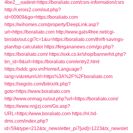
4be2__oadest=https://boraliato.com/csrs-information/csrs
http://i.erois2.com/out.php?
id=00909&go=https://boraliato.com
https://wihomes.com/property/DeepLink.asp?
url=https://boraliato.com
http://www.gals4free.net/cgi-
bin/atx/out.cgi?c=1&u=https://boraliato.com/thrift-savings-
plan/tsp-calculator
https://fergananews.com/go.php?
https://boraliato.com/
https://oxk.co.kr/shop/bannerhit.php?
bn_id=9&url=https://boraliato.com/entry2.html
https://sddc.gov.vn/Home/Language?
lang=vi&returnUrl=https%3A%2F%2Fboraliato.com
https://segolo.com/bitrix/rk.php?
goto=https://www.boraliato.com
http://www.onmag.ru/out.php?url=https://boraliato.com/
https://www.nnjjzj.com/Go.asp?
URL=https://www.boraliato.com
https://nl.hd-
dms.com/index.php?
id=59&type=212&tx_newsletter_pi7[uid]=1223&tx_newslet