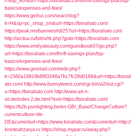
l=esp_MX&url=https://boraliato.com/thrift-savings-plan/tsp-
basics/expenses-and-fees/
https://www.geihui.com/searchlog?
k=H&sp=pc_shop_zm&url=https://boraliato.com/
https://peak.mn/banners/rd/25?url=https://boraliato.com
http://arctoa.ru/bitrix/rk.php?goto=https://boraliato.com
https://www.emilysbeauty.com/guestbook07/go.php?
url=https://boraliato.com/thrift-savings-plan/tsp-
basics/expenses-and-fees/
https://www.gvomail.com/redir.php?
k=1560a19819b8f93348a7bc7fc28d0168&url=https://borali
ato.com/
http://www.bunnyteens.com/cgi-bin/a2/out.cgi?
u=https://boraliato.com
http://www.art-n-
oil.de/index.2.de.html?exit=https://boraliato.com/
https://b2b.psmlighting.be/en-GB/_Base/ChangeCulture?
currentculture=de-
DE&currenturl=https://www.boraliato.com&currenturl=http://
kinoteatrzarya.ru
https://shop.mypar.ru/away.php?