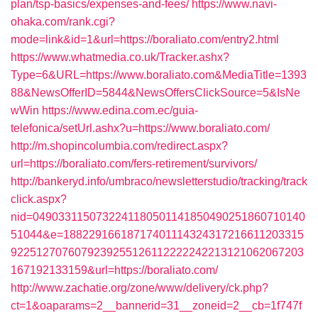
plan/tsp-basics/expenses-and-fees/
https://www.navi-
ohaka.com/rank.cgi?
mode=link&id=1&url=https://boraliato.com/entry2.html
https://www.whatmedia.co.uk/Tracker.ashx?
Type=6&URL=https://www.boraliato.com&MediaTitle=1393
88&NewsOfferID=5844&NewsOffersClickSource=5&IsNe
wWin
https://www.edina.com.ec/guia-
telefonica/setUrl.ashx?u=https://www.boraliato.com/
http://m.shopincolumbia.com/redirect.aspx?
url=https://boraliato.com/fers-retirement/survivors/
http://bankeryd.info/umbraco/newsletterstudio/tracking/track
click.aspx?
nid=0490331150732241180501141850490251860710140
51044&e=18822916618717401114324317216611203315
9225127076079239255126112222242213121062067203
167192133159&url=https://boraliato.com/
http://www.zachatie.org/zone/www/delivery/ck.php?
ct=1&oaparams=2__bannerid=31__zoneid=2__cb=1f747f