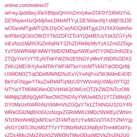
online.com/redirect?
ref=eyJpdiI6eyJ0eXBlIjoiQnVmZmVyIiwiZGF0YSI6WzYxL
DE5NywxNzQsMjAwLDMsMTYyLDE5NiwxNjYsMjE0LDE
wOSwxMTgsMTQ3LDIyOCwyNDQsMTgyLDU3XX0sImNv
bnRlbnQiOiIzOWZlYTk0ZDFlZTc4YjQxMDUyYzk3ZGYyN
mExNzI1MjRlOGZmNjRkY2ZhZDRkMzMyYzA1ZmI2ZDgx
YzY5NWRlMjFiMWY5MDI2MDgzNWEwNTY0NDJmN2Ex
ZTQyYmYzYTEyNThkYWZlN2E5NGYyMmYzNDRiODA5
ZWU1MDJhYjAwMTlhYWFiMTkxYzIxMTVkNTdiODQzMj
U0MDM3ZTdjODdlMWM2NzExYjYwNjFmZWJkMmE4OD
BkYzFiNjgwYTkxZmRkMTIzMzU0YWVmNjU0Mjc0YTQ2
NTYwYTM0MGNmODVkNWJjOWUzOTZkZWZiNTczOW
M4MjljZjBlNjQyMTkwOWZlNDAyYWUwM2U1YTZkMzljO
DY0MzUxNWRhNzVkMmVhZGQyYTk1ZTI4NGU3ZGY4N
WRkOGI2MjBhOGUzNzgxZGRiMWU3MDc5NWEyZWNm
NTc0NmNiMjQxMTcwY2FkMTdjYzYwMGVjOTA3Y2NhYjg
xNGY1MTc3NzM0ZTYzYTI3MzRkN2JiNjBjNThmMGI4Yjc
yZDc4Mjc2MzZiNjA5ZWM3NTMwODgxMDVkZmJjN2U0