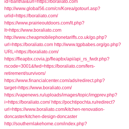
id=banthai&url=https://boraliato.com
http://www.global56.com/cn/Korea/gotourl.asp?
urlid=https://boraliato.com/
https://www.prairieoutdoors.com/lt.php?
lt=https://www.boraliato.com
http://www.cheapmobilephonetariffs.co.uk/go.php?
url=https://boraliato.com
http://www.tgpbabes.org/go.php?
URL=https://boraliato.com/
https://fleapbx.covia.jp/fleapbx/api/api_rs_fwdr.php?
rscode=3001&fwd=https://boraliato.com/fers-
retirement/survivors/
https://www.financialcenter.com/ads/redirect.php?
target=https://www.boraliato.com/
https://vapenews.ru/uploads/images/topic/imgprev.php?
i=https://boraliato.com/
https://pochtipochta.ru/redirect?
url=https://www.boraliato.com/kitchen-renovation-
doncaster/kitchen-design-doncaster
http://southernlakehome.com/index.php?