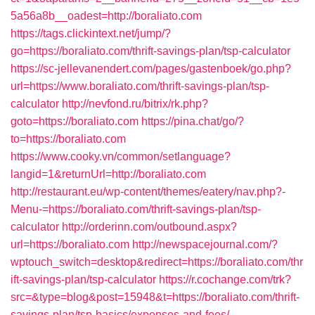
5a56a8b__oadest=http://boraliato.com
https://tags.clickintext.net/jump/?
go=https://boraliato.com/thrift-savings-plan/tsp-calculator
https://sc-jellevanendert.com/pages/gastenboek/go.php?
url=https://www.boraliato.com/thrift-savings-plan/tsp-
calculator
http://nevfond.ru/bitrix/rk.php?
goto=https://boraliato.com
https://pina.chat/go/?
to=https://boraliato.com
https://www.cooky.vn/common/setlanguage?
langid=1&returnUrl=http://boraliato.com
http://restaurant.eu/wp-content/themes/eatery/nav.php?-
Menu-=https://boraliato.com/thrift-savings-plan/tsp-
calculator
http://orderinn.com/outbound.aspx?
url=https://boraliato.com
http://newspacejournal.com/?
wptouch_switch=desktop&redirect=https://boraliato.com/thr
ift-savings-plan/tsp-calculator
https://r.cochange.com/trk?
src=&type=blog&post=15948&t=https://boraliato.com/thrift-
savings-plan/tsp-basics/expenses-and-fees/