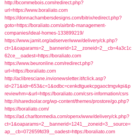
http://bcommebois.com/redirect.php?
url=https://www.boraliato.com
https://donnachambersdesigns.com/bitrix/redirect.php?
goto=https://boraliato.com/airbnb-management-
companies/ideal-homes-133899219/
https://www.jamit.org/adserver/www/delivery/ck.php?
ct=1&oaparams=2__bannerid=12__zoneid=2__cb=4a3c1c
62ce__oadest=https://boraliato.com
https://www.beuronline.com/redirect.php?
url=https://boraliato.com
http://aclibresciane.invionewsletter.it/tclick.asp?
id=271&idr=653&c=1&odbc=cenkdtguekcpgaoctmgvkpi&p
reviewhm=&url=https://boraliato.com/csrs-information/csrs
http://sharedsolar.org/wp-content/themes/prostore/go.php?
https://boraliato.com/
https://ad.charltonmedia.com/openx/www/delivery/ck.php?
ct=1&oaparams=2__bannerid=1241__zoneid=3__source=
ap__cb=072659fd39__oadest=https://boraliato.com