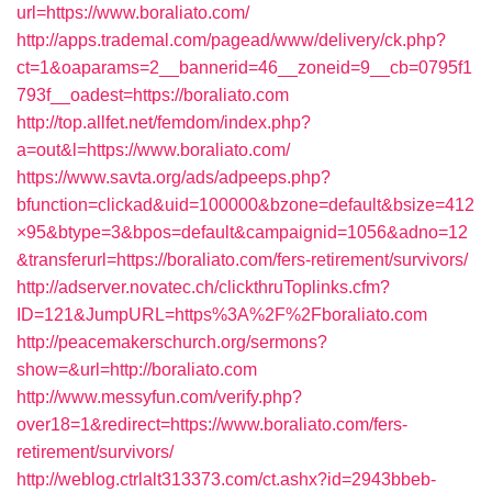
url=https://www.boraliato.com/
http://apps.trademal.com/pagead/www/delivery/ck.php?
ct=1&oaparams=2__bannerid=46__zoneid=9__cb=0795f1
793f__oadest=https://boraliato.com
http://top.allfet.net/femdom/index.php?
a=out&l=https://www.boraliato.com/
https://www.savta.org/ads/adpeeps.php?
bfunction=clickad&uid=100000&bzone=default&bsize=412
×95&btype=3&bpos=default&campaignid=1056&adno=12
&transferurl=https://boraliato.com/fers-retirement/survivors/
http://adserver.novatec.ch/clickthruToplinks.cfm?
ID=121&JumpURL=https%3A%2F%2Fboraliato.com
http://peacemakerschurch.org/sermons?
show=&url=http://boraliato.com
http://www.messyfun.com/verify.php?
over18=1&redirect=https://www.boraliato.com/fers-
retirement/survivors/
http://weblog.ctrlalt313373.com/ct.ashx?id=2943bbeb-