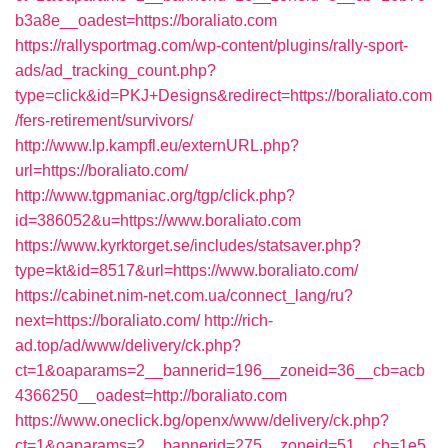
b3a8e__oadest=https://boraliato.com
https://rallysportmag.com/wp-content/plugins/rally-sport-
ads/ad_tracking_count.php?
type=click&id=PKJ+Designs&redirect=https://boraliato.com
/fers-retirement/survivors/
http://www.lp.kampfl.eu/externURL.php?
url=https://boraliato.com/
http://www.tgpmaniac.org/tgp/click.php?
id=386052&u=https://www.boraliato.com
https://www.kyrktorget.se/includes/statsaver.php?
type=kt&id=8517&url=https://www.boraliato.com/
https://cabinet.nim-net.com.ua/connect_lang/ru?
next=https://boraliato.com/
http://rich-
ad.top/ad/www/delivery/ck.php?
ct=1&oaparams=2__bannerid=196__zoneid=36__cb=acb
4366250__oadest=http://boraliato.com
https://www.oneclick.bg/openx/www/delivery/ck.php?
ct=1&oaparams=2__bannerid=275__zoneid=51__cb=1e5