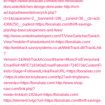
to=https://www.boraliato.com/kitchen-renovation-
doncaster/kitchen-design-doncaster
http://rich-
ad.top/ad/www/delivery/ck.php?
ct=1&oaparams=2__bannerid=196__zoneid=36__cb=acb
4366250__oadest=https://boraliato.com/thrift-savings-
plan/tsp-basics/expenses-and-fees/
http://www.unitedmarketxpert.com/IT/ViewSwitcher/Switch
View?mobile=False&returnUrl=https://boraliato.com/
http://webtrack.savoysystems.co.uk/WebTrack.dll/TrackLink
?
Version=1&WebTrackAccountName=MusicForEveryone&
EmailRef=MFE718340&EmailPatronId=724073&CustomFi
elds=Stage=FollowedLink&RealURL=https://boraliato.com
/
https://collector.tinybeans.com/r/tp2?aid=tinybeans-
server&u=https://boraliato.com/
http://www.shop-
navi.com/link.php?
mode=link&id=192&url=https://boraliato.com/
https://element.lv/go?url=https://boraliato.com/thrift-savings-