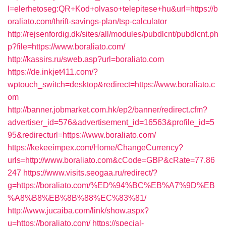
l=elerhetoseg:QR+Kod+olvaso+telepitese+hu&url=https://b
oraliato.com/thrift-savings-plan/tsp-calculator
http://rejsenfordig.dk/sites/all/modules/pubdlcnt/pubdlcnt.ph
p?file=https://www.boraliato.com/
http://kassirs.ru/sweb.asp?url=boraliato.com
https://de.inkjet411.com/?
wptouch_switch=desktop&redirect=https://www.boraliato.c
om
http://banner.jobmarket.com.hk/ep2/banner/redirect.cfm?
advertiser_id=576&advertisement_id=16563&profile_id=5
95&redirecturl=https://www.boraliato.com/
https://kekeeimpex.com/Home/ChangeCurrency?
urls=http://www.boraliato.com&cCode=GBP&cRate=77.86
247
https://www.visits.seogaa.ru/redirect/?
g=https://boraliato.com/%ED%94%BC%EB%A7%9D%EB
%A8%B8%EB%8B%88%EC%83%81/
http://www.jucaiba.com/link/show.aspx?
u=https://boraliato.com/
https://special-