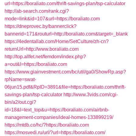
url=https://boraliato.com/thrift-savings-plan/tsp-calculator
http://ab-search.com/rank.cgi?
mode=link&id=107&url=https://boraliato.com
https://dneprovec.by/bannerclick?
bannerid=171&routurl=http://boraliato.com&target=_blank
https://4edentallab.com/Home/SetCulture/zh-cn?
returnUrl=http://www.boraliato.com
http://top.allfet.net/femdom/index.php?
a=out&l=https://boraliato.com
https://www.giainvestment.com/bc/util/ga0/ShowRp.asp?
rpName=swat-
06jun15.pdf&RpID=3891&file=https://boraliato.com/thrift-
savings-plan/tsp-calculator
http://www.3vids.com/cgi-
bin/a2/out.cgi?
id=18&l=text_top&u=https://boraliato.com/airbnb-
management-companies/ideal-homes-133899219/
https://mtdb.co/hc/?https://boraliato.com
https://mosvedi.ru/url/?url=https://boraliato.com/