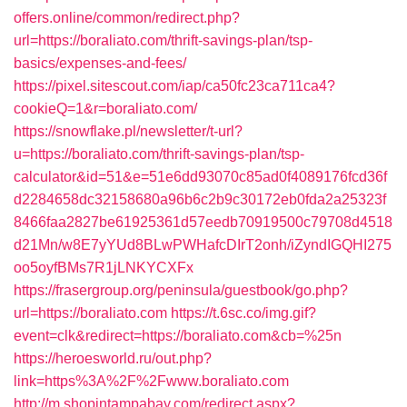
offers.online/common/redirect.php?
url=https://boraliato.com/thrift-savings-plan/tsp-
basics/expenses-and-fees/
https://pixel.sitescout.com/iap/ca50fc23ca711ca4?
cookieQ=1&r=boraliato.com/
https://snowflake.pl/newsletter/t-url?
u=https://boraliato.com/thrift-savings-plan/tsp-
calculator&id=51&e=51e6dd93070c85ad0f4089176fcd36f
d2284658dc32158680a96b6c2b9c30172eb0fda2a25323f
8466faa2827be61925361d57eedb70919500c79708d4518
d21Mn/w8E7yYUd8BLwPWHafcDIrT2onh/iZyndIGQHI275
oo5oyfBMs7R1jLNKYCXFx
https://frasergroup.org/peninsula/guestbook/go.php?
url=https://boraliato.com
https://t.6sc.co/img.gif?
event=clk&redirect=https://boraliato.com&cb=%25n
https://heroesworld.ru/out.php?
link=https%3A%2F%2Fwww.boraliato.com
http://m.shopintampabay.com/redirect.aspx?