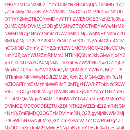
xNGY1MTc3NzM0ZTYzYTI3MzRkN2JiNjBjNThmMGI4Yjc
yZDc4Mjc2MzZiNjA5ZWM3NTMwODgxMDVkZmJjN2U0
OTYxY2MxZTljZGYxMDYyYTFhZWE5OGE3NzhlZTc0Nz
Q1MDQ5MDVkMjc3ODg5MGUwZTQ0OTM5YWYwNzM2
NWM1NDg4NmYzNmMxOWZhMzBiNjUwMWRhNzhiY2U
3MDg0MjFlY2U3Y2I3OTZkNGZmOGU1NjVmMGFmOGV
hOGJiODk0YmVjZTY2ZmViZWI1MGMyNGQ4ZDkyODUw
NmY3ZjcwYWU2ZmRhMmJlNTllNjQ0NmJkNGMwYjc4Y2
VhYjk5NDkwZDA0MjNkNTlhZmEwZWVhNDYxZDZiYjEz
MmJkZjk0YmUyZWY2MmQyMjQ0M2Q1YWIyYzBhZTU5
MTlmMmNkNWIwNGJlZDM2NjAxN2JjMGMyZjNhNTczN
mZlOGFiYmEzMzhhMWRlMTI3MTgzNWVhZThkNzc5OW
RiOTBjODgxN2I0MDgzOWJlNGNmZjNhY2VhYTBkZmRi
YTk4MzQwMjgyZmI4MTY4MWNlYTA4ZmVmM2I3MmY5Z
DViMGZjMDQ0ODBlZTUxZDliNTk2ZWZlZmE1ZmRiNGM
4NzYyZmFjMDQ3OGEzMDVlYmJjNjQ2ZjgyNjdlNWM2Mj
E4OWE5NzIwNjI0MmQ3YjZmZGVmM2Y4OWRhNzg4ZT
MxODFmZmJmM2QzMmE1NjJhNzhmYTEzIn0=&dest=htt