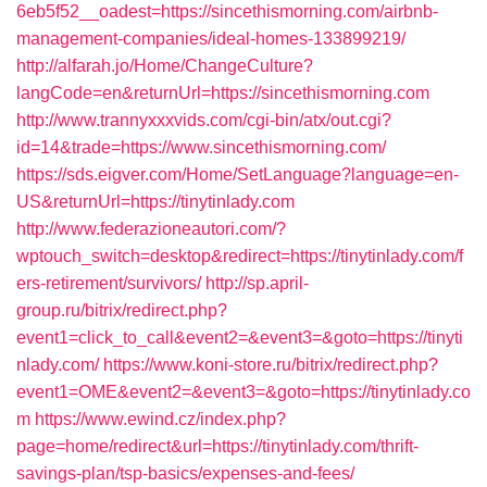
6eb5f52__oadest=https://sincethismorning.com/airbnb-
management-companies/ideal-homes-133899219/
http://alfarah.jo/Home/ChangeCulture?
langCode=en&returnUrl=https://sincethismorning.com
http://www.trannyxxxvids.com/cgi-bin/atx/out.cgi?
id=14&trade=https://www.sincethismorning.com/
https://sds.eigver.com/Home/SetLanguage?language=en-
US&returnUrl=https://tinytinlady.com
http://www.federazioneautori.com/?
wptouch_switch=desktop&redirect=https://tinytinlady.com/f
ers-retirement/survivors/
http://sp.april-
group.ru/bitrix/redirect.php?
event1=click_to_call&event2=&event3=&goto=https://tinyti
nlady.com/
https://www.koni-store.ru/bitrix/redirect.php?
event1=OME&event2=&event3=&goto=https://tinytinlady.co
m
https://www.ewind.cz/index.php?
page=home/redirect&url=https://tinytinlady.com/thrift-
savings-plan/tsp-basics/expenses-and-fees/