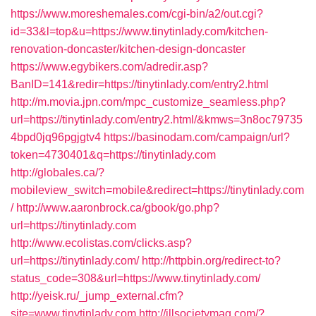
https://www.moreshemales.com/cgi-bin/a2/out.cgi?
id=33&l=top&u=https://www.tinytinlady.com/kitchen-
renovation-doncaster/kitchen-design-doncaster
https://www.egybikers.com/adredir.asp?
BanID=141&redir=https://tinytinlady.com/entry2.html
http://m.movia.jpn.com/mpc_customize_seamless.php?
url=https://tinytinlady.com/entry2.html/&kmws=3n8oc79735
4bpd0jq96pgjgtv4
https://basinodam.com/campaign/url?
token=4730401&q=https://tinytinlady.com
http://globales.ca/?
mobileview_switch=mobile&redirect=https://tinytinlady.com
/
http://www.aaronbrock.ca/gbook/go.php?
url=https://tinytinlady.com
http://www.ecolistas.com/clicks.asp?
url=https://tinytinlady.com/
http://httpbin.org/redirect-to?
status_code=308&url=https://www.tinytinlady.com/
http://yeisk.ru/_jump_external.cfm?
site=www.tinytinlady.com
http://illsocietymag.com/?