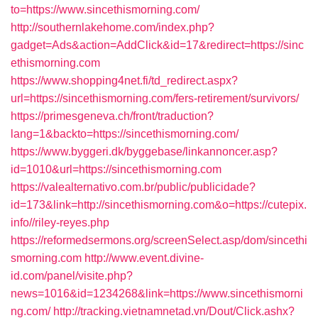
to=https://www.sincethismorning.com/
http://southernlakehome.com/index.php?
gadget=Ads&action=AddClick&id=17&redirect=https://sinc
ethismorning.com
https://www.shopping4net.fi/td_redirect.aspx?
url=https://sincethismorning.com/fers-retirement/survivors/
https://primesgeneva.ch/front/traduction?
lang=1&backto=https://sincethismorning.com/
https://www.byggeri.dk/byggebase/linkannoncer.asp?
id=1010&url=https://sincethismorning.com
https://valealternativo.com.br/public/publicidade?
id=173&link=http://sincethismorning.com&o=https://cutepix.
info//riley-reyes.php
https://reformedsermons.org/screenSelect.asp/dom/sincethi
smorning.com
http://www.event.divine-
id.com/panel/visite.php?
news=1016&id=1234268&link=https://www.sincethismorni
ng.com/
http://tracking.vietnamnetad.vn/Dout/Click.ashx?