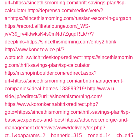
url=https://sincethismorning.com/thrift-savings-plan/tsp-
calculator
http://deprensa.com/medios/vete/?
a=https://sincethismorning.com/russian-escort-in-gurgaon
https://record.affiliatelounge.com/_WS-
jvV39_rv4IdwksK4s0mNd7ZgqdRLk/7/?
deeplink=https://sincethismorning.com/entry2.html/
http://www.konczewice.pl/?
wptouch_switch=desktop&redirect=https://sincethismornin
g.com/thrift-savings-plan/tsp-calculator
http://m.shopinboulder.com/redirect.aspx?
url=https://sincethismorning.com/airbnb-management-
companies/ideal-homes-133899219/
http://www.u-
side.jp/redirect/?url=//sincethismorning.com/
https://www.koronker.ru/bitrix/redirect.php?
goto=https://sincethismorning.com/thrift-savings-plan/tsp-
basics/expenses-and-fees/
https://adserver.energie-und-
management.de/revive/www/delivery/ck.php?
ct=1&oaparams=2__bannerid=315__zoneid=14__cb=e45