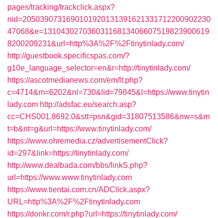
pages/tracking/trackclick.aspx?
nid=2050390731690101920131391621331712200902230
47068&e=13104302703603116813406607519823900619
8200209231&url=http%3A%2F%2Ftinytinlady.com/
http://guestbook.specificspas.com/?
g10e_language_selector=en&r=http://tinytinlady.com/
https://ascotmedianews.com/em/lt.php?
c=4714&m=6202&nl=730&lid=79845&l=https://www.tinytin
lady.com
http://adsfac.eu/search.asp?
cc=CHS001.8692.0&stt=psn&gid=31807513586&nw=s&m
t=b&nt=g&url=https://www.tinytinlady.com/
https://www.ohremedia.cz/advertisementClick?
id=297&link=https://tinytinlady.com/
http://www.dealbada.com/bbs/linkS.php?
url=https://www.www.tinytinlady.com
https://www.tientai.com.cn/ADClick.aspx?
URL=http%3A%2F%2Ftinytinlady.com
https://donkr.com/r.php?url=https://tinytinlady.com/