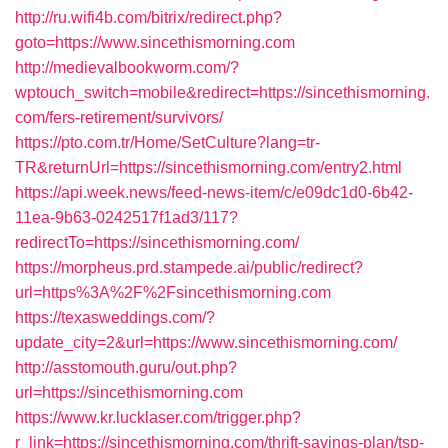
http://ru.wifi4b.com/bitrix/redirect.php?
goto=https://www.sincethismorning.com
http://medievalbookworm.com/?
wptouch_switch=mobile&redirect=https://sincethismorning.
com/fers-retirement/survivors/
https://pto.com.tr/Home/SetCulture?lang=tr-
TR&returnUrl=https://sincethismorning.com/entry2.html
https://api.week.news/feed-news-item/c/e09dc1d0-6b42-
11ea-9b63-0242517f1ad3/117?
redirectTo=https://sincethismorning.com/
https://morpheus.prd.stampede.ai/public/redirect?
url=https%3A%2F%2Fsincethismorning.com
https://texasweddings.com/?
update_city=2&url=https://www.sincethismorning.com/
http://asstomouth.guru/out.php?
url=https://sincethismorning.com
https://www.kr.lucklaser.com/trigger.php?
r_link=https://sincethismorning.com/thrift-savings-plan/tsp-