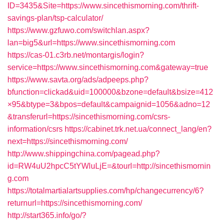
ID=3435&Site=https://www.sincethismorning.com/thrift-
savings-plan/tsp-calculator/
https://www.gzfuwo.com/switchlan.aspx?
lan=big5&url=https://www.sincethismorning.com
https://cas-01.c3rb.net/montargis/login?
service=https://www.sincethismorning.com&gateway=true
https://www.savta.org/ads/adpeeps.php?
bfunction=clickad&uid=100000&bzone=default&bsize=412
×95&btype=3&bpos=default&campaignid=1056&adno=12
&transferurl=https://sincethismorning.com/csrs-
information/csrs
https://cabinet.trk.net.ua/connect_lang/en?
next=https://sincethismorning.com/
http://www.shippingchina.com/pagead.php?
id=RW4uU2hpcC5tYWluLjE=&tourl=http://sincethismornin
g.com
https://totalmartialartsupplies.com/hp/changecurrency/6?
returnurl=https://sincethismorning.com/
http://start365.info/go/?