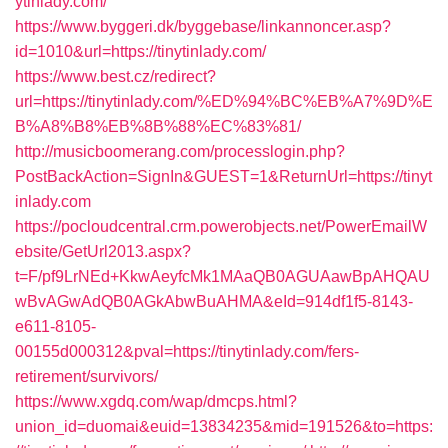
ytinlady.com/
https://www.byggeri.dk/byggebase/linkannoncer.asp?
id=1010&url=https://tinytinlady.com/
https://www.best.cz/redirect?
url=https://tinytinlady.com/%ED%94%BC%EB%A7%9D%E
B%A8%B8%EB%8B%88%EC%83%81/
http://musicboomerang.com/processlogin.php?
PostBackAction=SignIn&GUEST=1&ReturnUrl=https://tinyt
inlady.com
https://pocloudcentral.crm.powerobjects.net/PowerEmailW
ebsite/GetUrl2013.aspx?
t=F/pf9LrNEd+KkwAeyfcMk1MAaQB0AGUAawBpAHQAU
wBvAGwAdQB0AGkAbwBuAHMA&eId=914df1f5-8143-
e611-8105-
00155d000312&pval=https://tinytinlady.com/fers-
retirement/survivors/
https://www.xgdq.com/wap/dmcps.html?
union_id=duomai&euid=13834235&mid=191526&to=https: