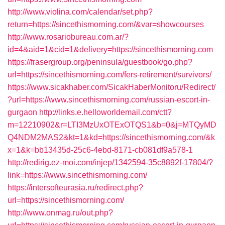
http://www.violina.com/calendar/set.php?
return=https://sincethismorning.com/&var=showcourses
http://www.rosariobureau.com.ar/?
id=4&aid=1&cid=1&delivery=https://sincethismorning.com
https://frasergroup.org/peninsula/guestbook/go.php?
url=https://sincethismorning.com/fers-retirement/survivors/
https://www.sicakhaber.com/SicakHaberMonitoru/Redirect/
?url=https://www.sincethismorning.com/russian-escort-in-
gurgaon
http://links.e.helloworldemail.com/ctt?
m=12210902&r=LTI3MzUxOTExOTQS1&b=0&j=MTQyMD
Q4NDM2MAS2&kt=1&kd=https://sincethismorning.com/&k
x=1&k=bb13435d-25c6-4ebd-8171-cb081df9a578-1
http://redirig.ez-moi.com/injep/1342594-35c8892f-17804/?
link=https://www.sincethismorning.com/
https://intersofteurasia.ru/redirect.php?
url=https://sincethismorning.com/
http://www.onmag.ru/out.php?