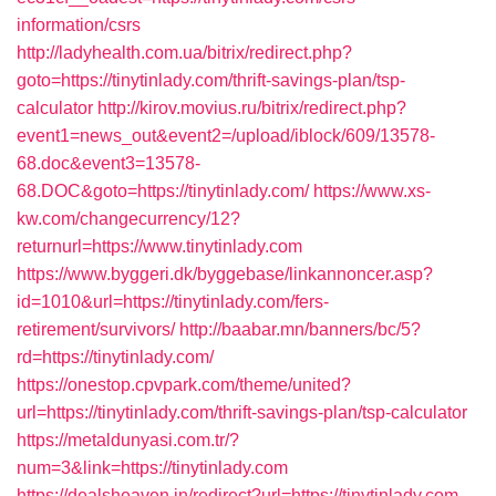
information/csrs
http://ladyhealth.com.ua/bitrix/redirect.php?
goto=https://tinytinlady.com/thrift-savings-plan/tsp-
calculator
http://kirov.movius.ru/bitrix/redirect.php?
event1=news_out&event2=/upload/iblock/609/13578-
68.doc&event3=13578-
68.DOC&goto=https://tinytinlady.com/
https://www.xs-
kw.com/changecurrency/12?
returnurl=https://www.tinytinlady.com
https://www.byggeri.dk/byggebase/linkannoncer.asp?
id=1010&url=https://tinytinlady.com/fers-
retirement/survivors/
http://baabar.mn/banners/bc/5?
rd=https://tinytinlady.com/
https://onestop.cpvpark.com/theme/united?
url=https://tinytinlady.com/thrift-savings-plan/tsp-calculator
https://metaldunyasi.com.tr/?
num=3&link=https://tinytinlady.com
https://dealsheaven.in/redirect?url=https://tinytinlady.com