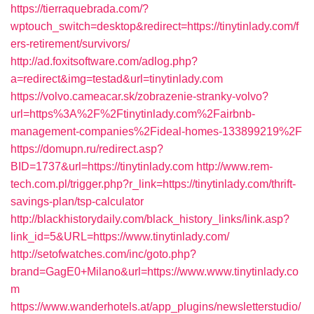
https://tierraquebrada.com/?
wptouch_switch=desktop&redirect=https://tinytinlady.com/f
ers-retirement/survivors/
http://ad.foxitsoftware.com/adlog.php?
a=redirect&img=testad&url=tinytinlady.com
https://volvo.cameacar.sk/zobrazenie-stranky-volvo?
url=https%3A%2F%2Ftinytinlady.com%2Fairbnb-
management-companies%2Fideal-homes-133899219%2F
https://domupn.ru/redirect.asp?
BID=1737&url=https://tinytinlady.com
http://www.rem-
tech.com.pl/trigger.php?r_link=https://tinytinlady.com/thrift-
savings-plan/tsp-calculator
http://blackhistorydaily.com/black_history_links/link.asp?
link_id=5&URL=https://www.tinytinlady.com/
http://setofwatches.com/inc/goto.php?
brand=GagE0+Milano&url=https://www.www.tinytinlady.co
m
https://www.wanderhotels.at/app_plugins/newsletterstudio/