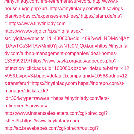
//tinytinlady.com/fers-retirement/survivors/
http://www.i-
house.ru/go.php?url=https://tinytinlady.com/thrift-savings-
plan/tsp-basics/expenses-and-fees/
https://islam.de/ms?
r=https://www.tinytinlady.com
https://www.vsigo.cn/cps/Yiqifa.aspx?
src=yiqifa&website_id=430603&cid=4092&wi=NDMwNjAz
fDAwTGs3MTAwMmI0YjkwNTc0MjQ0&url=https://tinytinla
dy.com/airbnb-management-companies/ideal-homes-
133899219/
https://www.savta.org/ads/adpeeps.php?
bfunction=clickad&uid=100000&bzone=default&bsize=412
×95&btype=3&bpos=default&campaignid=1056&adno=12
&transferurl=https://tinytinlady.com
https://inorepo.com/st-
manager/click/track?
id=304&type=raw&url=https://tinytinlady.com/fers-
retirement/survivors/
https://www.instantsalesletters.com/cgi-bin/c.cgi?
isltest9=https://www.tinytinlady.com
http://ac.bravebabes.com/cgi-bin/crtr/out.cgi?