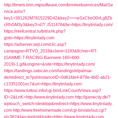
http://bmets.brm.mtpsoftware.com/brm/webservices/MailSe
rvice.ashx?
key1=381262M7815229D42&key2===wSxCboO0xLg8Zb
cRhGM3y3&key3=d7!`.I511476&fw=https://tinytinlady.com/
https://reefcentral.ru/bitrix/rk.php?
goto=https://tinytinlady.com
https://adserver.sejt.com/clic.asp?
campagne=RTVO_2018&client=1193&fichier=RT-
(GAMME-T-RACING-Banniere-160×600-
2019)-1.gif&origine=&site=https://tinytinlady.com/
https://landings.satocan.com/landings/elpalmar-
de/redirect_to?pshInstanceID=0d61fde4-879e-4bf2-ab21-
c13351001ec7&url=https://tinytinlady.com
https://www.tuttosi.info/cgi-bin/LinkCountViews.asp?
ID=2&LnK=http://www.tinytinlady.com
http://gamecity.dk/?
wptouch_switch=desktop&redirect=https://www.tinytinlady.
com
http://www.freehomemade.com/cgi-bin/atx/out.cgi?
id=362&tag=toplist&trade=https://www.tinytinlady.com