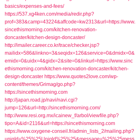
basics/expenses-and-fees/
https://537.xg4ken.com/media/redir.php?
prof=383&camp=43224&affcode=kw2313&url=https://www.
sincethismorning.com/kitchen-renovation-
doncaster/kitchen-design-doncaster/
http://imailer.career.co.kr/trace/checker.jsp?
mailidx=586&linkno=3&seqidx=126&service=0&dmidx=0&
emidx=0&uidx=4&gidx=2&site=0&linkurl=https://www.sinc
ethismorning.com/kitchen-renovation-doncaster/kitchen-
design-doncaster
https://www.quotes2love.com/wp-
content/themes/Grimag/go.php?
https://sincethismorning.com
http://japan.road.jp/navi/navi.cgi?
jump=126&url=http://sincethismorning.com/
http://www.resi.org.mx/icainew_f/arbol/viewfile.php?
tipo=A&id=2116&url=https://sincethismorning.com
https://www.oxygene-conseil.fr/admin_lists_2/mailing.php?
uniqId=%25%25UniqId%25%25&message=%25%25mess