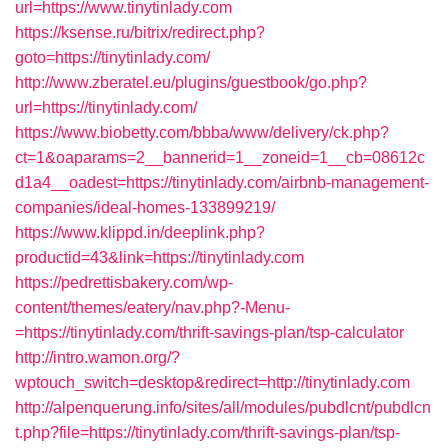
url=https://www.tinytinlady.com
https://ksense.ru/bitrix/redirect.php?
goto=https://tinytinlady.com/
http://www.zberatel.eu/plugins/guestbook/go.php?
url=https://tinytinlady.com/
https://www.biobetty.com/bbba/www/delivery/ck.php?
ct=1&oaparams=2__bannerid=1__zoneid=1__cb=08612c
d1a4__oadest=https://tinytinlady.com/airbnb-management-
companies/ideal-homes-133899219/
https://www.klippd.in/deeplink.php?
productid=43&link=https://tinytinlady.com
https://pedrettisbakery.com/wp-
content/themes/eatery/nav.php?-Menu-
=https://tinytinlady.com/thrift-savings-plan/tsp-calculator
http://intro.wamon.org/?
wptouch_switch=desktop&redirect=http://tinytinlady.com
http://alpenquerung.info/sites/all/modules/pubdlcnt/pubdlcn
t.php?file=https://tinytinlady.com/thrift-savings-plan/tsp-