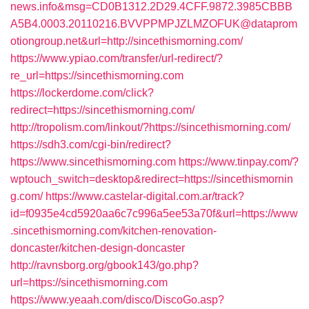
news.info&msg=CD0B1312.2D29.4CFF.9872.3985CBBB
A5B4.0003.20110216.BVVPPMPJZLMZOFUK@dataprom
otiongroup.net&url=http://sincethismorning.com/
https://www.ypiao.com/transfer/url-redirect/?
re_url=https://sincethismorning.com
https://lockerdome.com/click?
redirect=https://sincethismorning.com/
http://tropolism.com/linkout/?https://sincethismorning.com/
https://sdh3.com/cgi-bin/redirect?
https://www.sincethismorning.com
https://www.tinpay.com/?
wptouch_switch=desktop&redirect=https://sincethismornin
g.com/
https://www.castelar-digital.com.ar/track?
id=f0935e4cd5920aa6c7c996a5ee53a70f&url=https://www
.sincethismorning.com/kitchen-renovation-
doncaster/kitchen-design-doncaster
http://ravnsborg.org/gbook143/go.php?
url=https://sincethismorning.com
https://www.yeaah.com/disco/DiscoGo.asp?