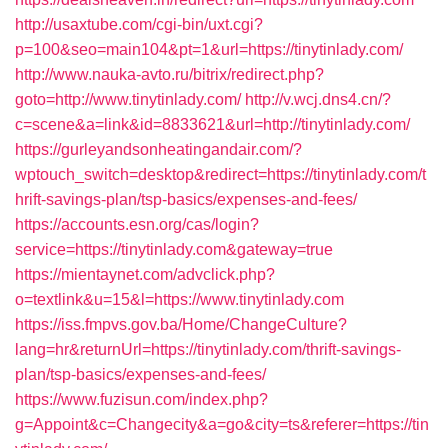
http://usaxtube.com/cgi-bin/uxt.cgi?
p=100&seo=main104&pt=1&url=https://tinytinlady.com/
http://www.nauka-avto.ru/bitrix/redirect.php?
goto=http://www.tinytinlady.com/
http://v.wcj.dns4.cn/?
c=scene&a=link&id=8833621&url=http://tinytinlady.com/
https://gurleyandsonheatingandair.com/?
wptouch_switch=desktop&redirect=https://tinytinlady.com/t
hrift-savings-plan/tsp-basics/expenses-and-fees/
https://accounts.esn.org/cas/login?
service=https://tinytinlady.com&gateway=true
https://mientaynet.com/advclick.php?
o=textlink&u=15&l=https://www.tinytinlady.com
https://iss.fmpvs.gov.ba/Home/ChangeCulture?
lang=hr&returnUrl=https://tinytinlady.com/thrift-savings-
plan/tsp-basics/expenses-and-fees/
https://www.fuzisun.com/index.php?
g=Appoint&c=Changecity&a=go&city=ts&referer=https://tin