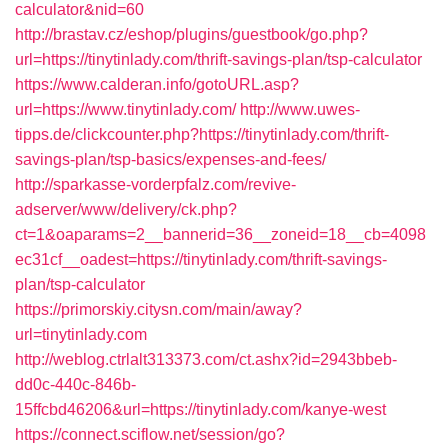
calculator&nid=60
http://brastav.cz/eshop/plugins/guestbook/go.php?
url=https://tinytinlady.com/thrift-savings-plan/tsp-calculator
https://www.calderan.info/gotoURL.asp?
url=https://www.tinytinlady.com/
http://www.uwes-
tipps.de/clickcounter.php?https://tinytinlady.com/thrift-
savings-plan/tsp-basics/expenses-and-fees/
http://sparkasse-vorderpfalz.com/revive-
adserver/www/delivery/ck.php?
ct=1&oaparams=2__bannerid=36__zoneid=18__cb=4098
ec31cf__oadest=https://tinytinlady.com/thrift-savings-
plan/tsp-calculator
https://primorskiy.citysn.com/main/away?
url=tinytinlady.com
http://weblog.ctrlalt313373.com/ct.ashx?id=2943bbeb-
dd0c-440c-846b-
15ffcbd46206&url=https://tinytinlady.com/kanye-west
https://connect.sciflow.net/session/go?