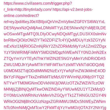
https://www.civillasers.com/trigger.php?
r_link=http://tinytinlady.com/
https://api-v2.best-jobs-
online.com/redirect?
ref=eyJpdiI6eyJ0eXBlIjoiQnVmZmVyIiwiZGF0YSI6WzYxL
DE5NywxNzQsMjAwLDMsMTYyLDE5NiwxNjYsMjE0LDE
wOSwxMTgsMTQ3LDIyOCwyNDQsMTgyLDU3XX0sImNv
bnRlbnQiOiIzOWZlYTk0ZDFlZTc4YjQxMDUyYzk3ZGYyN
mExNzI1MjRlOGZmNjRkY2ZhZDRkMzMyYzA1ZmI2ZDgx
YzY5NWRlMjFiMWY5MDI2MDgzNWEwNTY0NDJmN2Ex
ZTQyYmYzYTEyNThkYWZlN2E5NGYyMmYzNDRiODA5
ZWU1MDJhYjAwMTlhYWFiMTkxYzIxMTVkNTdiODQzMj
U0MDM3ZTdjODdlMWM2NzExYjYwNjFmZWJkMmE4OD
BkYzFiNjgwYTkxZmRkMTIzMzU0YWVmNjU0Mjc0YTQ2
NTYwYTM0MGNmODVkNWJjOWUzOTZkZWZiNTczOW
M4MjljZjBlNjQyMTkwOWZlNDAyYWUwM2U1YTZkMzljO
DY0MzUxNWRhNzVkMmVhZGQyYTk1ZTI4NGU3ZGY4N
WRkOGI2MjBhOGUzNzgxZGRiMWU3MDc5NWEyZWNm
NTc0NmNiMjQxMTcwY2FkMTdjYzYwMGVjOTA3Y2NhYjg