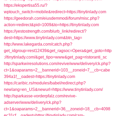
https://ekspertisa55.ru/?
wptouch_switch=mobile&redirect=https://tinytinlady.com
https://geedorah.com/eiusdemmodi/forum/misc.php?
action=redirect&pid=1009&to=https://tinytinlady.com
https://yestostrength.com/blurb_link/redirect/?
dest=https://www.tinytinlady.com&btn_tag=
http://www.lakegarda.com/catch.php?
get_idgroup=rest12439&get_ragsoc=Opera&get_goto=http
://tinytinlady.com/&get_tipo=www&get_pag=ristoranti_sc
http://sparkwiresolutions.com/revive/www/delivery/ck.php?
ct=1&oaparams=2__bannerid=103__zoneid=7__cb=cabe
394a1f__oadest=https://tinytinlady.com
https://caribic.rs/modules/babel/redirect.php?
newlang=en_US&newurl=https://www.tinytinlady.com/
http://sparkasse-vorderpfalz.com/revive-
adserver/www/delivery/ck.php?
ct=1&oaparams=2__bannerid=36__zoneid=18__cb=4098
ec31cf__oadest=https://tinytinlady.com/csrs-