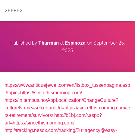
266892
Published by
Thurman J. Espinoza
on
September 25,
2025
https://www.antiquejewel.com/en/listbox_tussenpagina.asp
?topic=https://sincethismorning.com/
https://in.tempus.no/AbpLocalization/ChangeCulture?
cultureName=se&returnUrl=https://sincethismorning.com/fe
rs-retirement/survivors/
http://b1bj.com/r.aspx?
url=https://sincethismorning.com/
http://tracking.nesox.com/tracking/?u=agency@easy-