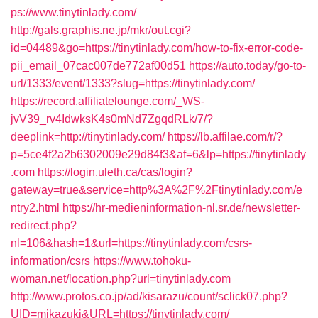
ps://www.tinytinlady.com/
http://gals.graphis.ne.jp/mkr/out.cgi?
id=04489&go=https://tinytinlady.com/how-to-fix-error-code-
pii_email_07cac007de772af00d51
https://auto.today/go-to-
url/1333/event/1333?slug=https://tinytinlady.com/
https://record.affiliatelounge.com/_WS-
jvV39_rv4IdwksK4s0mNd7ZgqdRLk/7/?
deeplink=http://tinytinlady.com/
https://lb.affilae.com/r/?
p=5ce4f2a2b6302009e29d84f3&af=6&lp=https://tinytinlady
.com
https://login.uleth.ca/cas/login?
gateway=true&service=http%3A%2F%2Ftinytinlady.com/e
ntry2.html
https://hr-medieninformation-nl.sr.de/newsletter-
redirect.php?
nl=106&hash=1&url=https://tinytinlady.com/csrs-
information/csrs
https://www.tohoku-
woman.net/location.php?url=tinytinlady.com
http://www.protos.co.jp/ad/kisarazu/count/sclick07.php?
UID=mikazuki&URL=https://tinytinlady.com/