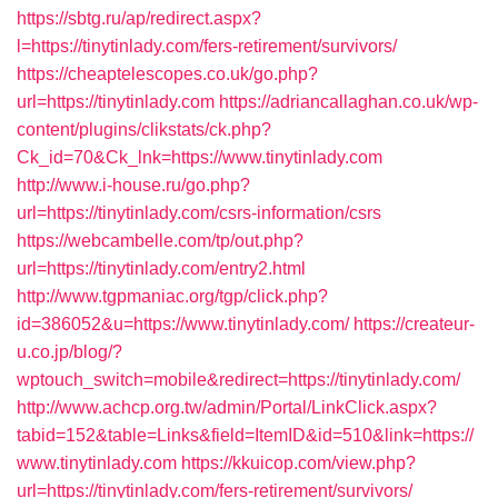
https://sbtg.ru/ap/redirect.aspx?
l=https://tinytinlady.com/fers-retirement/survivors/
https://cheaptelescopes.co.uk/go.php?
url=https://tinytinlady.com
https://adriancallaghan.co.uk/wp-
content/plugins/clikstats/ck.php?
Ck_id=70&Ck_lnk=https://www.tinytinlady.com
http://www.i-house.ru/go.php?
url=https://tinytinlady.com/csrs-information/csrs
https://webcambelle.com/tp/out.php?
url=https://tinytinlady.com/entry2.html
http://www.tgpmaniac.org/tgp/click.php?
id=386052&u=https://www.tinytinlady.com/
https://createur-
u.co.jp/blog/?
wptouch_switch=mobile&redirect=https://tinytinlady.com/
http://www.achcp.org.tw/admin/Portal/LinkClick.aspx?
tabid=152&table=Links&field=ItemID&id=510&link=https://
www.tinytinlady.com
https://kkuicop.com/view.php?
url=https://tinytinlady.com/fers-retirement/survivors/