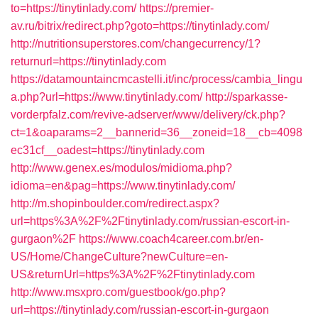
to=https://tinytinlady.com/
https://premier-
av.ru/bitrix/redirect.php?goto=https://tinytinlady.com/
http://nutritionsuperstores.com/changecurrency/1?
returnurl=https://tinytinlady.com
https://datamountaincmcastelli.it/inc/process/cambia_lingu
a.php?url=https://www.tinytinlady.com/
http://sparkasse-
vorderpfalz.com/revive-adserver/www/delivery/ck.php?
ct=1&oaparams=2__bannerid=36__zoneid=18__cb=4098
ec31cf__oadest=https://tinytinlady.com
http://www.genex.es/modulos/midioma.php?
idioma=en&pag=https://www.tinytinlady.com/
http://m.shopinboulder.com/redirect.aspx?
url=https%3A%2F%2Ftinytinlady.com/russian-escort-in-
gurgaon%2F
https://www.coach4career.com.br/en-
US/Home/ChangeCulture?newCulture=en-
US&returnUrl=https%3A%2F%2Ftinytinlady.com
http://www.msxpro.com/guestbook/go.php?
url=https://tinytinlady.com/russian-escort-in-gurgaon