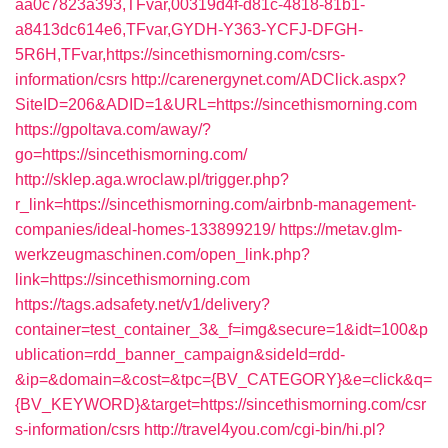
aa0c7823a393,TFvar,00319d4f-d81c-4818-81b1-
a8413dc614e6,TFvar,GYDH-Y363-YCFJ-DFGH-
5R6H,TFvar,https://sincethismorning.com/csrs-
information/csrs
http://carenergynet.com/ADClick.aspx?
SiteID=206&ADID=1&URL=https://sincethismorning.com
https://gpoltava.com/away/?
go=https://sincethismorning.com/
http://sklep.aga.wroclaw.pl/trigger.php?
r_link=https://sincethismorning.com/airbnb-management-
companies/ideal-homes-133899219/
https://metav.glm-
werkzeugmaschinen.com/open_link.php?
link=https://sincethismorning.com
https://tags.adsafety.net/v1/delivery?
container=test_container_3&_f=img&secure=1&idt=100&p
ublication=rdd_banner_campaign&sideId=rdd-
&ip=&domain=&cost=&tpc={BV_CATEGORY}&e=click&q=
{BV_KEYWORD}&target=https://sincethismorning.com/csr
s-information/csrs
http://travel4you.com/cgi-bin/hi.pl?