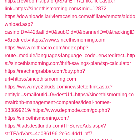
http://crewroom.alpa.org/SAFETY/LinkClick.aspx?
link=https://sincethismorning.com&mid=12872
https://downloads.larivieracasino.com/affiliate/remote/aiddo
wnload.asp?
casinoID=442&affid=0&subGid=0&bannerID=0&trackingID
=&redirect=https://www.sincethismorning.com
https://www.mithracro.com/index.php?
route=module/language&language_code=en&redirect=http
s://sincethismorning.com/thrift-savings-plan/tsp-calculator
https://reachergrabber.com/buy.php?
url=https://sincethismorning.com
https://www.myo2bkids.com/newsletterlink.aspx?
entityId=&mailoutId=0&destUrl=https://sincethismorning.co
m/airbnb-management-companies/ideal-homes-
133899219/
https://www.depmode.com/go.php?
https://sincethismorning.com/
https://tfads.testfunda.com/TFServeAds.aspx?
strTFAdVars=4a086196-2c64-4dd1-bff7-