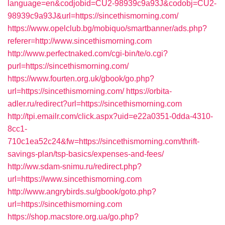
language=en&codjobid=CU2-98939c9a93J&codobj=CU2-
98939c9a93J&url=https://sincethismorning.com/
https://www.opelclub.bg/mobiquo/smartbanner/ads.php?
referer=http://www.sincethismorning.com
http://www.perfectnaked.com/cgi-bin/te/o.cgi?
purl=https://sincethismorning.com/
https://www.fourten.org.uk/gbook/go.php?
url=https://sincethismorning.com/
https://orbita-
adler.ru/redirect?url=https://sincethismorning.com
http://tpi.emailr.com/click.aspx?uid=e22a0351-0dda-4310-
8cc1-
710c1ea52c24&fw=https://sincethismorning.com/thrift-
savings-plan/tsp-basics/expenses-and-fees/
http://ww.sdam-snimu.ru/redirect.php?
url=https://www.sincethismorning.com
http://www.angrybirds.su/gbook/goto.php?
url=https://sincethismorning.com
https://shop.macstore.org.ua/go.php?