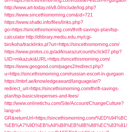
url=https://sincethismorning.com/russian-escort-in-gurgaon
http://www.art-today.nl/v8.0/include/log.php?
https://www.sincethismorning.com&id=721
https://www.shatki.info/files/links.php?
go=https://sincethismorning.com/thrift-savings-plan/tsp-
calculator
http://dlibrary.mediu.edu.my/cgi-
bin/koha/tracklinks.pl?uri=https://sincethismorning.com/
https://www.protos.co.jp/ad/kisarazu/count/sclick07.php?
UID=mikazuki&URL=https://sincethismorning.com/
https://www.geogood.com/pages2/redirect.php?
u=https://sincethismorning.com/russian-escort-in-gurgaon
https://mbrf.ae/knowledgeaward/language/ar/?
redirect_url=https://sincethismorning.com/thrift-savings-
plan/tsp-basics/expenses-and-fees/
http://www.onlinetichu.com/Site/Account/ChangeCulture?
lang=el-
GR&returnUrl=https://sincethismorning.com/%ED%94%BC
%EB%A7%9D%EB%A8%B8%EB%8B%88%EC%83%81/