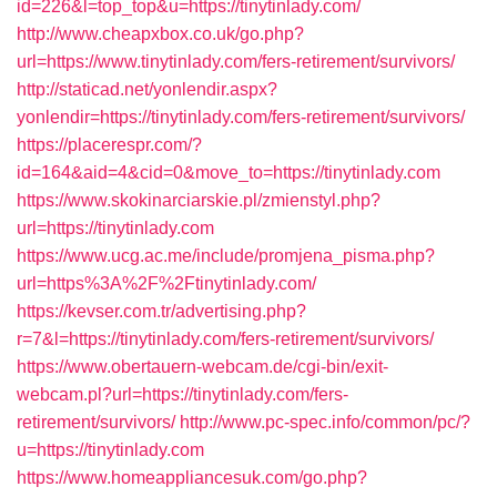
id=226&l=top_top&u=https://tinytinlady.com/
http://www.cheapxbox.co.uk/go.php?
url=https://www.tinytinlady.com/fers-retirement/survivors/
http://staticad.net/yonlendir.aspx?
yonlendir=https://tinytinlady.com/fers-retirement/survivors/
https://placerespr.com/?
id=164&aid=4&cid=0&move_to=https://tinytinlady.com
https://www.skokinarciarskie.pl/zmienstyl.php?
url=https://tinytinlady.com
https://www.ucg.ac.me/include/promjena_pisma.php?
url=https%3A%2F%2Ftinytinlady.com/
https://kevser.com.tr/advertising.php?
r=7&l=https://tinytinlady.com/fers-retirement/survivors/
https://www.obertauern-webcam.de/cgi-bin/exit-
webcam.pl?url=https://tinytinlady.com/fers-
retirement/survivors/
http://www.pc-spec.info/common/pc/?
u=https://tinytinlady.com
https://www.homeappliancesuk.com/go.php?