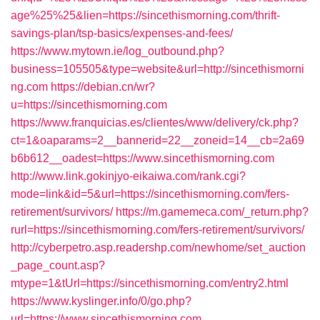
age%25%25&lien=https://sincethismorning.com/thrift-
savings-plan/tsp-basics/expenses-and-fees/
https://www.mytown.ie/log_outbound.php?
business=105505&type=website&url=http://sincethismorni
ng.com
https://debian.cn/wr?
u=https://sincethismorning.com
https://www.franquicias.es/clientes/www/delivery/ck.php?
ct=1&oaparams=2__bannerid=22__zoneid=14__cb=2a69
b6b612__oadest=https://www.sincethismorning.com
http://www.link.gokinjyo-eikaiwa.com/rank.cgi?
mode=link&id=5&url=https://sincethismorning.com/fers-
retirement/survivors/
https://m.gamemeca.com/_return.php?
rurl=https://sincethismorning.com/fers-retirement/survivors/
http://cyberpetro.asp.readershp.com/newhome/set_auction
_page_count.asp?
mtype=1&tUrl=https://sincethismorning.com/entry2.html
https://www.kyslinger.info/0/go.php?
url=https://www.sincethismorning.com