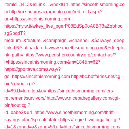
itemId=3413&isLink=1&nextUrl=https://sincethismorning.co
m
http://m.shopinsacramento.com/redirect.aspx?
url=https://sincethismorning.com
https://my.w.tt/a/key_live_pgerP08EdSp0oA8BT3aZqbhoq
zgSpodT?
medium=&feature=&campaign=&channel=&$always_deep
link=0&$fallback_url=www.sincethismorning.com&$deepli
nk_path=
https://www.perisherxcountry.org/contact-us/?
l=https://sincethismorning.com/&m=184&n=627
https://gpoltava.com/away/?
go=https://sincethismorning.com
http://bc.hotfairies.net/cgi-
bin/crtr/out.cgi?
id=89&l=top_top&u=https://sincethismorning.com/fers-
retirement/survivors/
http://www.nicebabegallery.com/cgi-
bin/t/out.cgi?
id=babe2&url=https://www.sincethismorning.com/thrift-
savings-plan/tsp-calculator
https://regie.hiwit.org/clic.cgi?
id=1&zoned=a&zone=5&url=http://sincethismorning.com/