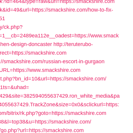
rack?id=464&type=raw&url=https://smackshire.com
nk&id=49&url=https://smackshire.com/how-to-fix-
51
ry/ck.php?
=1__cb=2489ea112e__oadest=https://www.smack
tchen-design-doncaster
http://teruterubo-
ect=https://smackshire.com
s://smackshire.com/russian-escort-in-gurgaon
&URL=https://www.smackshire.com
t.php?bn_id=10&url=https://smackshire.com/
_x1ts=&uhad=
429&site=382594055637429.ron_white_media&pa
055637429.TrackZone&size=0x0&sclickurl=https:
.com/bitrix/rk.php?goto=https://smackshire.com
388&l=top38&u=https://smackshire.com/
/go.php?url=https://smackshire.com