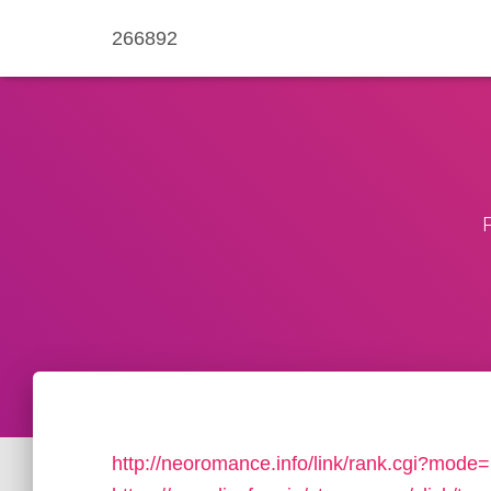
266892
http://neoromance.info/link/rank.cgi?mode