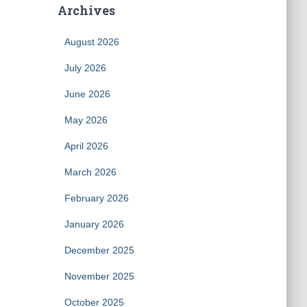
Archives
August 2026
July 2026
June 2026
May 2026
April 2026
March 2026
February 2026
January 2026
December 2025
November 2025
October 2025