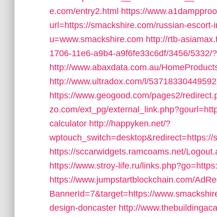
e.com/entry2.html
https://www.a1dampproof
url=https://smackshire.com/russian-escort-
u=www.smackshire.com
http://rtb-asiama
1706-11e6-a9b4-a9f6fe33c6df/3456/5332/?r
http://www.abaxdata.com.au/HomeProductsL
http://www.ultradox.com/l/53718330449592
https://www.geogood.com/pages2/redirect.
zo.com/ext_pg/external_link.php?gourl=http
calculator
http://happyken.net/?
wptouch_switch=desktop&redirect=https://sm
https://sccarwidgets.ramcoams.net/Logout
https://www.stroy-life.ru/links.php?go=http
https://www.jumpstartblockchain.com/AdRe
BannerId=7&target=https://www.smackshire
design-doncaster
http://www.thebuildingac