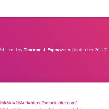
Published by
Thurman J. Espinoza
on
September 26, 202
=link&id=26&url=https://smackshire.com/