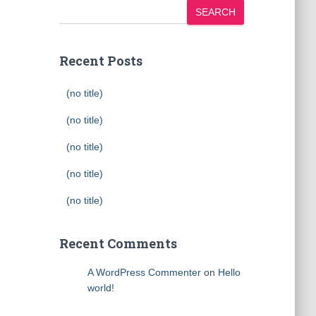
SEARCH
Recent Posts
(no title)
(no title)
(no title)
(no title)
(no title)
Recent Comments
A WordPress Commenter
on
Hello
world!