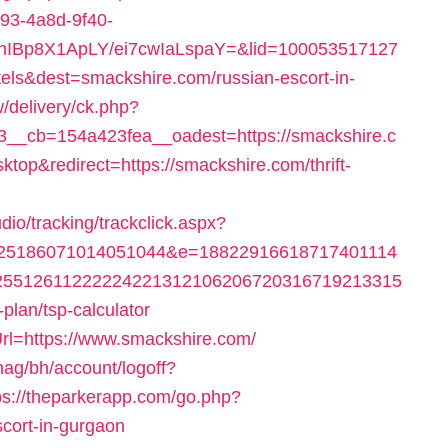
593-4a8d-9f40-
YhIBp8X1ApLY/ei7cwIaLspaY=&lid=100053517127
ls&dest=smackshire.com/russian-escort-in-
/delivery/ck.php?
__cb=154a423fea__oadest=https://smackshire.c
top&redirect=https://smackshire.com/thrift-
dio/tracking/trackclick.aspx?
025186071014051044&e=18822916618717401114
25512611222224221312106206720316719213315
-plan/tsp-calculator
rl=https://www.smackshire.com/
ag/bh/account/logoff?
ps://theparkerapp.com/go.php?
cort-in-gurgaon