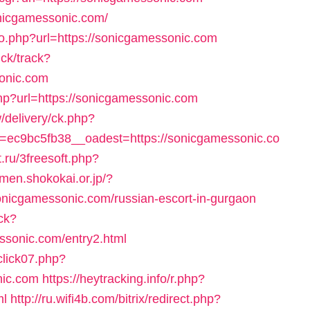
onicgamessonic.com/
go.php?url=https://sonicgamessonic.com
ick/track?
onic.com
hp?url=https://sonicgamessonic.com
/delivery/ck.php?
ec9bc5fb38__oadest=https://sonicgamessonic.co
t.ru/3freesoft.php?
omen.shokokai.or.jp/?
onicgamessonic.com/russian-escort-in-gurgaon
ck?
ssonic.com/entry2.html
click07.php?
nic.com
https://heytracking.info/r.php?
ml
http://ru.wifi4b.com/bitrix/redirect.php?