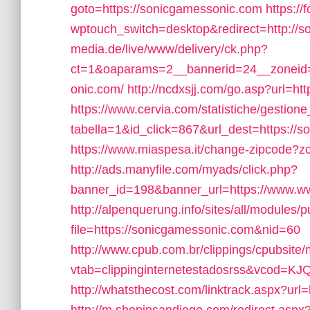
goto=https://sonicgamessonic.com
https://
wptouch_switch=desktop&redirect=http://
media.de/live/www/delivery/ck.php?
ct=1&oaparams=2__bannerid=24__zoneid=
onic.com/
http://ncdxsjj.com/go.asp?url
https://www.cervia.com/statistiche/gestione
tabella=1&id_click=867&url_dest=https://s
https://www.miaspesa.it/change-zipcode?z
http://ads.manyfile.com/myads/click.php?
banner_id=198&banner_url=https://www.w
http://alpenquerung.info/sites/all/modules/
file=https://sonicgamessonic.com&nid=60
http://www.cpub.com.br/clippings/cpubsite/
vtab=clippinginternetestadosrss&vcod=KJQ
http://whatsthecost.com/linktrack.aspx?url