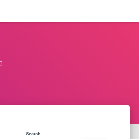
5
Search