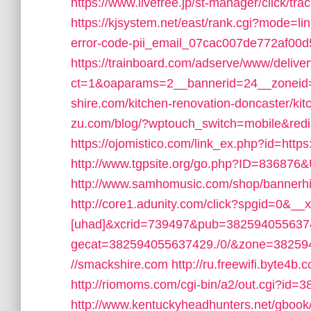
https://www.livefree.jp/st-manager/click/t
https://kjsystem.net/east/rank.cgi?mode=li
error-code-pii_email_07cac007de772af00d
https://trainboard.com/adserve/www/delive
ct=1&oaparams=2__bannerid=24__zoneid
shire.com/kitchen-renovation-doncaster/ki
zu.com/blog/?wptouch_switch=mobile&redir
https://ojomistico.com/link_ex.php?id=http
http://www.tgpsite.org/go.php?ID=836876
http://www.samhomusic.com/shop/bannerhi
http://core1.adunity.com/click?spgid=0&_
[uhad]&xcrid=739497&pub=382594055637
gecat=382594055637429./0/&zone=382594
//smackshire.com
http://ru.freewifi.byte4b
http://riomoms.com/cgi-bin/a2/out.cgi?id=
http://www.kentuckyheadhunters.net/gbook