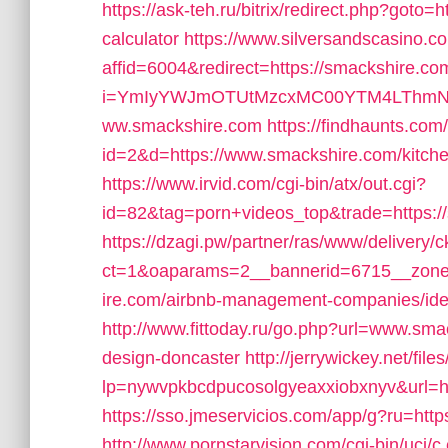
https://ask-teh.ru/bitrix/redirect.php?goto=h
calculator
https://www.silversandscasino.co
affid=6004&redirect=https://smackshire.co
i=YmIyYWJmOTUtMzcxMC00YTM4LThmNmQ
ww.smackshire.com
https://findhaunts.com
id=2&d=https://www.smackshire.com/kitche
https://www.irvid.com/cgi-bin/atx/out.cgi?
id=82&tag=porn+videos_top&trade=https:/
https://dzagi.pw/partner/ras/www/delivery/
ct=1&oaparams=2__bannerid=6715__zonei
ire.com/airbnb-management-companies/id
http://www.fittoday.ru/go.php?url=www.sma
design-doncaster
http://jerrywickey.net/file
lp=nywvpkbcdpucosolgyeaxxiobxnyv&url=h
https://sso.jmeservicios.com/app/g?ru=http
http://www.pornstarvision.com/cgi-bin/ucj/