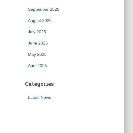
September 2025
August 2025
July 2025
June 2025
May 2025
April 2025
Categories
Latest News