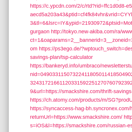
https://c.ypcdn.com/2/c/rtd?rid=ffc1d0d8-e
aecd5a203a43&ptid=cf4fk84vhr&vrid=CY
3&tl=6&lsrc=IY&ypid=21930972&ptsid=Mote
gurgaon
http://tokyo.new-akiba.com/ra/www
ct=1&oaparams=2__bannerid=3__zoneid=3
om
https://ps3ego.de/?wptouch_switch=desk
savings-plan/tsp-calculator
https://bankeryd.info/umbraco/newsletterstu
nid=049033115073224118050114185049
3243172166112033159225127076079239
9&url=https://smackshire.com/thrift-savings
https://ch.atomy.com/products/m/SG?prodU
https://syncaccess-hag-bh.syncronex.com/h
returnUrl=https://www.smackshire.com/
htt
s=iOS&l=https://smackshire.com/russian-es