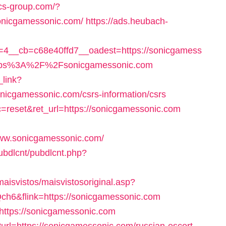
fcs-group.com/?
sonicgamessonic.com/
https://ads.heubach-
4__cb=c68e40ffd7__oadest=https://sonicgamess
=https%3A%2F%2Fsonicgamessonic.com
_link?
onicgamessonic.com/csrs-information/csrs
c=reset&ret_url=https://sonicgamessonic.com
ww.sonicgamessonic.com/
pubdlcnt/pubdlcnt.php?
maisvistos/maisvistosoriginal.asp?
ch6&flink=https://sonicgamessonic.com
=https://sonicgamessonic.com