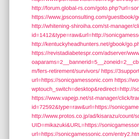
http://forum.global-rs.com/goto.php?url=s
https://www.jpsconsulting.com/guestbook/
http://whitening-shiroiha.com/st-manager/cl
id=1412&type=raw&url=http://sonicgamess
http://kentuckyheadhunters.net/gbook/go.p
https://revistadiabetespr.com/adserver/www
oaparams=2__bannerid=5__zoneid=2__cb=
m/fers-retirement/survivors/
https://3suppor
url=https://sonicgamessonic.com
https://w
wptouch_switch=desktop&redirect=http://s
https://www.vapejp.net/st-manager/click/tra
id=72592&type=raw&url=https://sonicgame
http://www.protos.co.jp/ad/kisarazu/count/s
UID=mikazuki&URL=https://sonicgamesso
url=https://sonicgamessonic.com/entry2.ht