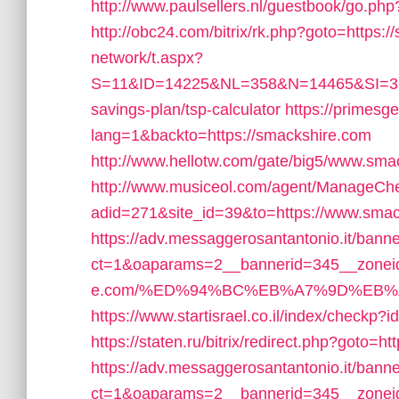
http://www.paulsellers.nl/guestbook/go.ph
http://obc24.com/bitrix/rk.php?goto=https:
network/t.aspx?
S=11&ID=14225&NL=358&N=14465&SI=3769
savings-plan/tsp-calculator
https://primesge
lang=1&backto=https://smackshire.com
http://www.hellotw.com/gate/big5/www.sma
http://www.musiceol.com/agent/ManageCh
adid=271&site_id=39&to=https://www.sma
https://adv.messaggerosantantonio.it/bann
ct=1&oaparams=2__bannerid=345__zoneid
e.com/%ED%94%BC%EB%A7%9D%EB%
https://www.startisrael.co.il/index/checkp
https://staten.ru/bitrix/redirect.php?goto=h
https://adv.messaggerosantantonio.it/bann
ct=1&oaparams=2__bannerid=345__zoneid