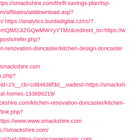
ttps://smackshire.com/thrift-savings-plan/tsp-
m/affiliates/aiddownload.asp?
m/
https://analytics.burdadigital.cz/cc/?
tM2JiZGQwMWYyYTMz&redirect_to=https://w
/posts/refer.php?
n-renovation-doncaster/kitchen-design-doncaster
/smackshire.com
ck.php?
d=23__cb=cd84638f3d__oadest=https://smacksh
eal-homes-133899219/
ckshire.com/kitchen-renovation-doncaster/kitchen-
s/link.php?
ttps://www.www.smackshire.com
s://smackshire.com/
c.cgi?url=https://sonicgamessonic.com