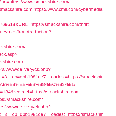
p?url=https://www.smackshire.com/
//smackshire.com
https://www.cmil.com/cybermedia-
518&URL=https://smackshire.com/thrift-
neva.ch/front/traduction?
ckshire.com/
eck.asp?
ckshire.com
ers/www/delivery/ck.php?
=3__cb=dbb1981de7__oadest=https://smackshir
A8%B8%EB%8B%88%EC%83%81/
?id=134&redirect=https://smackshire.com
ttps://smackshire.com/
ers/www/delivery/ck.php?
=3__cb=dbb1981de7__oadest=https://smackshir