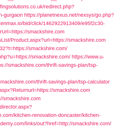
ingsolutions.co.uk/redirect.php?
in-gurgaon
https://planetnexus.net/nexsys/go.php?
x.tenmax.io/bid/click/1462922913409/e95f2c30-
Url=https://smackshire.com
ist/Product.aspx?url=https://smackshire.com
32?t=https://smackshire.com/
php?u=https://smackshire.com/
https://www.u-
s://smackshire.com/thrift-savings-plan/tsp-
ackshire.com/thrift-savings-plan/tsp-calculator
.aspx?Returnurl=https://smackshire.com
s://smackshire.com
director.aspx?
.com/kitchen-renovation-doncaster/kitchen-
ademy.com/links/out?href=http://smackshire.com/