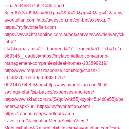
r=6a2c3468-6769-4b8b-aac0-
3ded67c3ad96&tp=50&pa=0&pf=10&pp=40&rg=41&r=myf
avoriteflan.com
http://qwestion.net/cgi-bin/axs/ax.pl?
https://myfavoriteflan.com
https://www.cifrasonline.com.ar/ads/server/www/delivery/ck
.php?
ct=1&oaparams=2__bannerid=77__zoneid=51__cb=1e1e
869346__oadest=https://myfavoriteflan.com/airbnb-
management-companies/ideal-homes-133899219/
http://www.request-response.com/blog/ct.ashx?
id=d827b163-39dd-48f3-b767-
002147c94e05&url=https://myfavoriteflan.com/thrift-
savings-plan/tsp-basics/expenses-and-fees/
http://www.skladcom.ru/(S(qdiwhk55jkcyok45u4ti0a55))/ba
nners.aspx?url=https://myfavoriteflan.com/
https://coachdaytripsandtours.amb-
travel.com/NavigationMenu/SwitchView?
Mobile=False&ReturnUrl=https://myfavoriteflan.com/csrs-