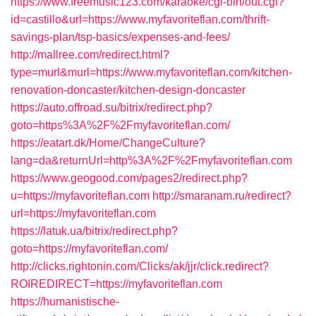
https://www.freemusic123.com/karaoke/cgi-bin/out.cgi?
id=castillo&url=https://www.myfavoriteflan.com/thrift-
savings-plan/tsp-basics/expenses-and-fees/
http://mallree.com/redirect.html?
type=murl&murl=https://www.myfavoriteflan.com/kitchen-
renovation-doncaster/kitchen-design-doncaster
https://auto.offroad.su/bitrix/redirect.php?
goto=https%3A%2F%2Fmyfavoriteflan.com/
https://eatart.dk/Home/ChangeCulture?
lang=da&returnUrl=http%3A%2F%2Fmyfavoriteflan.com
https://www.geogood.com/pages2/redirect.php?
u=https://myfavoriteflan.com
http://smaranam.ru/redirect?
url=https://myfavoriteflan.com
https://latuk.ua/bitrix/redirect.php?
goto=https://myfavoriteflan.com/
http://clicks.rightonin.com/Clicks/ak/jjr/click.redirect?
ROIREDIRECT=https://myfavoriteflan.com
https://humanistische-