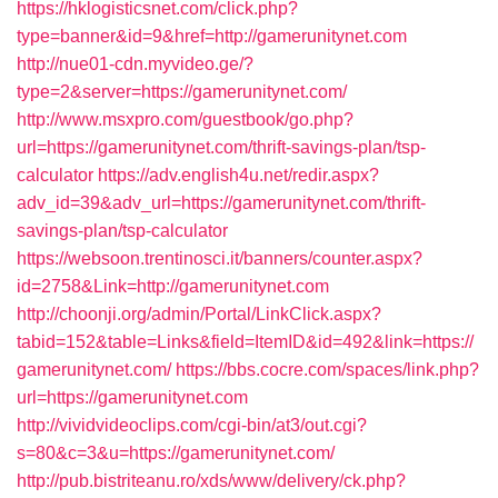
https://hklogisticsnet.com/click.php?
type=banner&id=9&href=http://gamerunitynet.com
http://nue01-cdn.myvideo.ge/?
type=2&server=https://gamerunitynet.com/
http://www.msxpro.com/guestbook/go.php?
url=https://gamerunitynet.com/thrift-savings-plan/tsp-
calculator
https://adv.english4u.net/redir.aspx?
adv_id=39&adv_url=https://gamerunitynet.com/thrift-
savings-plan/tsp-calculator
https://websoon.trentinosci.it/banners/counter.aspx?
id=2758&Link=http://gamerunitynet.com
http://choonji.org/admin/Portal/LinkClick.aspx?
tabid=152&table=Links&field=ItemID&id=492&link=https://
gamerunitynet.com/
https://bbs.cocre.com/spaces/link.php?
url=https://gamerunitynet.com
http://vividvideoclips.com/cgi-bin/at3/out.cgi?
s=80&c=3&u=https://gamerunitynet.com/
http://pub.bistriteanu.ro/xds/www/delivery/ck.php?