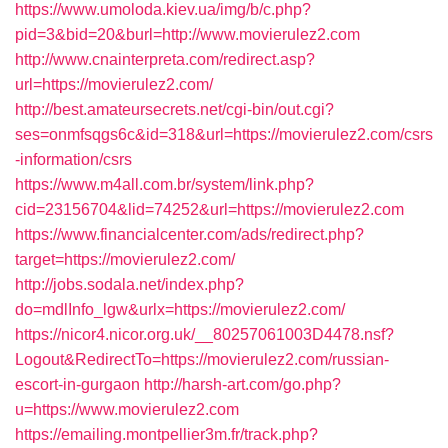
https://www.umoloda.kiev.ua/img/b/c.php?
pid=3&bid=20&burl=http://www.movierulez2.com
http://www.cnainterpreta.com/redirect.asp?
url=https://movierulez2.com/
http://best.amateursecrets.net/cgi-bin/out.cgi?
ses=onmfsqgs6c&id=318&url=https://movierulez2.com/csrs
-information/csrs
https://www.m4all.com.br/system/link.php?
cid=23156704&lid=74252&url=https://movierulez2.com
https://www.financialcenter.com/ads/redirect.php?
target=https://movierulez2.com/
http://jobs.sodala.net/index.php?
do=mdlInfo_lgw&urlx=https://movierulez2.com/
https://nicor4.nicor.org.uk/__80257061003D4478.nsf?
Logout&RedirectTo=https://movierulez2.com/russian-
escort-in-gurgaon
http://harsh-art.com/go.php?
u=https://www.movierulez2.com
https://emailing.montpellier3m.fr/track.php?