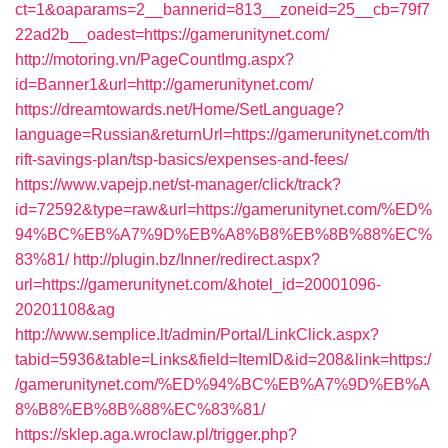
ct=1&oaparams=2__bannerid=813__zoneid=25__cb=79f7
22ad2b__oadest=https://gamerunitynet.com/
http://motoring.vn/PageCountImg.aspx?
id=Banner1&url=http://gamerunitynet.com/
https://dreamtowards.net/Home/SetLanguage?
language=Russian&returnUrl=https://gamerunitynet.com/th
rift-savings-plan/tsp-basics/expenses-and-fees/
https://www.vapejp.net/st-manager/click/track?
id=72592&type=raw&url=https://gamerunitynet.com/%ED%
94%BC%EB%A7%9D%EB%A8%B8%EB%8B%88%EC%
83%81/
http://plugin.bz/Inner/redirect.aspx?
url=https://gamerunitynet.com/&hotel_id=20001096-
20201108&ag
http://www.semplice.lt/admin/Portal/LinkClick.aspx?
tabid=5936&table=Links&field=ItemID&id=208&link=https:/
/gamerunitynet.com/%ED%94%BC%EB%A7%9D%EB%A
8%B8%EB%8B%88%EC%83%81/
https://sklep.aga.wroclaw.pl/trigger.php?