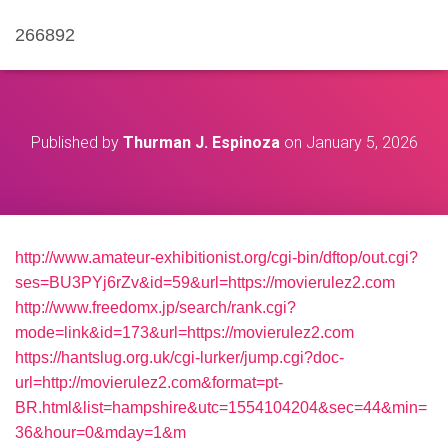
266892
Published by
Thurman J. Espinoza
on
January 5, 2026
http://www.amateur-exhibitionist.org/cgi-bin/dftop/out.cgi?
ses=BU3PYj6rZv&id=59&url=https://movierulez2.com
http://www.freedomx.jp/search/rank.cgi?
mode=link&id=173&url=https://movierulez2.com
https://hantslug.org.uk/cgi-lurker/jump.cgi?doc-
url=http://movierulez2.com&format=pt-
BR.html&list=hampshire&utc=1554104204&sec=44&min=
36&hour=0&mday=1&m