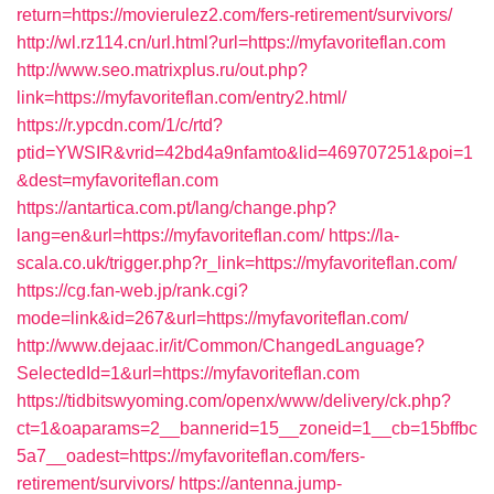
return=https://movierulez2.com/fers-retirement/survivors/
http://wl.rz114.cn/url.html?url=https://myfavoriteflan.com
http://www.seo.matrixplus.ru/out.php?
link=https://myfavoriteflan.com/entry2.html/
https://r.ypcdn.com/1/c/rtd?
ptid=YWSIR&vrid=42bd4a9nfamto&lid=469707251&poi=1
&dest=myfavoriteflan.com
https://antartica.com.pt/lang/change.php?
lang=en&url=https://myfavoriteflan.com/
https://la-
scala.co.uk/trigger.php?r_link=https://myfavoriteflan.com/
https://cg.fan-web.jp/rank.cgi?
mode=link&id=267&url=https://myfavoriteflan.com/
http://www.dejaac.ir/it/Common/ChangedLanguage?
SelectedId=1&url=https://myfavoriteflan.com
https://tidbitswyoming.com/openx/www/delivery/ck.php?
ct=1&oaparams=2__bannerid=15__zoneid=1__cb=15bffbc
5a7__oadest=https://myfavoriteflan.com/fers-
retirement/survivors/
https://antenna.jump-