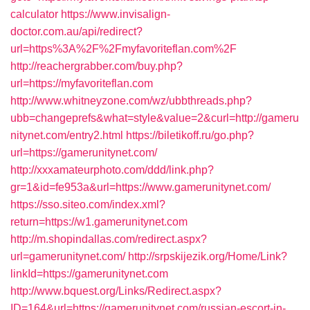
calculator
https://www.invisalign-
doctor.com.au/api/redirect?
url=https%3A%2F%2Fmyfavoriteflan.com%2F
http://reachergrabber.com/buy.php?
url=https://myfavoriteflan.com
http://www.whitneyzone.com/wz/ubbthreads.php?
ubb=changeprefs&what=style&value=2&curl=http://gameru
nitynet.com/entry2.html
https://biletikoff.ru/go.php?
url=https://gamerunitynet.com/
http://xxxamateurphoto.com/ddd/link.php?
gr=1&id=fe953a&url=https://www.gamerunitynet.com/
https://sso.siteo.com/index.xml?
return=https://w1.gamerunitynet.com
http://m.shopindallas.com/redirect.aspx?
url=gamerunitynet.com/
http://srpskijezik.org/Home/Link?
linkId=https://gamerunitynet.com
http://www.bquest.org/Links/Redirect.aspx?
ID=164&url=https://gamerunitynet.com/russian-escort-in-