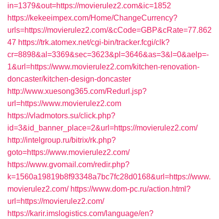
in=1379&out=https://movierulez2.com&ic=1852
https://kekeeimpex.com/Home/ChangeCurrency?
urls=https://movierulez2.com/&cCode=GBP&cRate=77.862
47
https://trk.atomex.net/cgi-bin/tracker.fcgi/clk?
cr=8898&al=3369&sec=3623&pl=3646&as=3&l=0&aelp=-
1&url=https://www.movierulez2.com/kitchen-renovation-
doncaster/kitchen-design-doncaster
http://www.xuesong365.com/Redurl.jsp?
url=https://www.movierulez2.com
https://vladmotors.su/click.php?
id=3&id_banner_place=2&url=https://movierulez2.com/
http://intelgroup.ru/bitrix/rk.php?
goto=https://www.movierulez2.com/
https://www.gvomail.com/redir.php?
k=1560a19819b8f93348a7bc7fc28d0168&url=https://www.
movierulez2.com/
https://www.dom-pc.ru/action.html?
url=https://movierulez2.com/
https://karir.imslogistics.com/language/en?