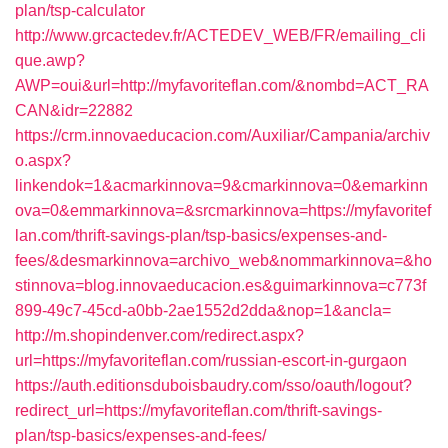
plan/tsp-calculator
http://www.grcactedev.fr/ACTEDEV_WEB/FR/emailing_cli
que.awp?
AWP=oui&url=http://myfavoriteflan.com/&nombd=ACT_RA
CAN&idr=22882
https://crm.innovaeducacion.com/Auxiliar/Campania/archiv
o.aspx?
linkendok=1&acmarkinnova=9&cmarkinnova=0&emarkinn
ova=0&emmarkinnova=&srcmarkinnova=https://myfavoritef
lan.com/thrift-savings-plan/tsp-basics/expenses-and-
fees/&desmarkinnova=archivo_web&nommarkinnova=&ho
stinnova=blog.innovaeducacion.es&guimarkinnova=c773f
899-49c7-45cd-a0bb-2ae1552d2dda&nop=1&ancla=
http://m.shopindenver.com/redirect.aspx?
url=https://myfavoriteflan.com/russian-escort-in-gurgaon
https://auth.editionsduboisbaudry.com/sso/oauth/logout?
redirect_url=https://myfavoriteflan.com/thrift-savings-
plan/tsp-basics/expenses-and-fees/