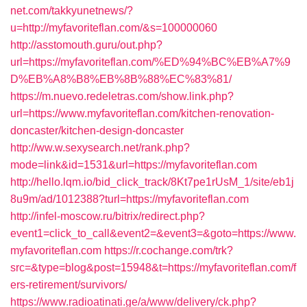
net.com/takkyunetnews/?
u=http://myfavoriteflan.com/&s=100000060
http://asstomouth.guru/out.php?
url=https://myfavoriteflan.com/%ED%94%BC%EB%A7%9
D%EB%A8%B8%EB%8B%88%EC%83%81/
https://m.nuevo.redeletras.com/show.link.php?
url=https://www.myfavoriteflan.com/kitchen-renovation-
doncaster/kitchen-design-doncaster
http://ww.w.sexysearch.net/rank.php?
mode=link&id=1531&url=https://myfavoriteflan.com
http://hello.lqm.io/bid_click_track/8Kt7pe1rUsM_1/site/eb1j
8u9m/ad/1012388?turl=https://myfavoriteflan.com
http://infel-moscow.ru/bitrix/redirect.php?
event1=click_to_call&event2=&event3=&goto=https://www.
myfavoriteflan.com
https://r.cochange.com/trk?
src=&type=blog&post=15948&t=https://myfavoriteflan.com/f
ers-retirement/survivors/
https://www.radioatinati.ge/a/www/delivery/ck.php?