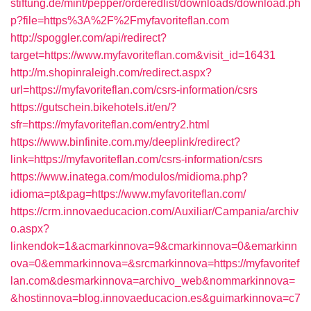
stiftung.de/mint/pepper/orderedlist/downloads/download.ph
p?file=https%3A%2F%2Fmyfavoriteflan.com
http://spoggler.com/api/redirect?
target=https://www.myfavoriteflan.com&visit_id=16431
http://m.shopinraleigh.com/redirect.aspx?
url=https://myfavoriteflan.com/csrs-information/csrs
https://gutschein.bikehotels.it/en/?
sfr=https://myfavoriteflan.com/entry2.html
https://www.binfinite.com.my/deeplink/redirect?
link=https://myfavoriteflan.com/csrs-information/csrs
https://www.inatega.com/modulos/midioma.php?
idioma=pt&pag=https://www.myfavoriteflan.com/
https://crm.innovaeducacion.com/Auxiliar/Campania/archiv
o.aspx?
linkendok=1&acmarkinnova=9&cmarkinnova=0&emarkinn
ova=0&emmarkinnova=&srcmarkinnova=https://myfavoritef
lan.com&desmarkinnova=archivo_web&nommarkinnova=
&hostinnova=blog.innovaeducacion.es&guimarkinnova=c7