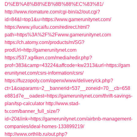
D%EB%A8%B8%EB%8B%88%EC%83%81/
http://www.riomature.com/cgi-bin/a2/out.cgi?
id=84&l=top1&u=https://www.gamerunitynet.com/
https://www.yilucaifu.com/redirect.html?
path=https%3A%2F%2Fwww.gamerunitynet.com
https://ch.atomy.com/products/m/SG?
prodUrl=http://gamerunitynet.com
https://537.xg4ken.com/media/redir.php?
prof=383&camp=43224&affcode=kw2313&url=https://gam
erunitynet.com/csrs-information/csrs/
https://fuzzopoly.com/openx/www/delivery/ck.php?
ct=1&oaparams=2__bannerid=537__zoneid=70__cb=658
e881d7e__oadest=https://gamerunitynet.com/thrift-savings-
plan/tsp-calculator
http://www.stad-
tv.com/banner_full_size/?
id=20&link=https://gamerunitynet.com/airbnb-management-
companies/ideal-homes-133899219/
http://www.orthlib.ru/out.php?