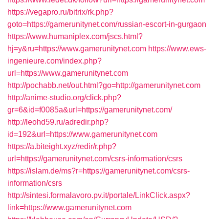
https://vegapro.ru/bitrix/rk.php?
goto=https://gamerunitynet.com/russian-escort-in-gurgaon
https://www.humaniplex.com/jscs.html?
hj=y&ru=https://www.gamerunitynet.com
https://www.ews-
ingenieure.com/index.php?
url=https://www.gamerunitynet.com
http://pochabb.net/out.html?go=http://gamerunitynet.com
http://anime-studio.org/click.php?
gr=6&id=f0085a&url=https://gamerunitynet.com/
http://leohd59.ru/adredir.php?
id=192&url=https://www.gamerunitynet.com
https://a.biteight.xyz/redir/r.php?
url=https://gamerunitynet.com/csrs-information/csrs
https://islam.de/ms?r=https://gamerunitynet.com/csrs-
information/csrs
http://sintesi.formalavoro.pv.it/portale/LinkClick.aspx?
link=https://www.gamerunitynet.com