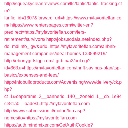
http://squeakycleanreviews.com/tlc/fanfic/fanfic_tracking.cf
m?
fanfic_id=1307&forward_url=https://www.myfavoriteflan.co
m/
https://www.renterspages.com/twitter-en?
predirect=https://myfavoriteflan.com/fers-
retirement/survivors/
http://jobs.sodala.net/index.php?
do=mdlInfo_lgw&urlx=https://myfavoriteflan.com/airbnb-
management-companies/ideal-homes-133899219/
http://ebonygirlstgp.com/cgi-bin/a2/out.cgi?
id=36&u=https://myfavoriteflan.com/thrift-savings-plan/tsp-
basics/expenses-and-fees/
http://infobuildproducts.com/Advertising/www/delivery/ck.p
hp?
ct=1&oaparams=2__bannerid=140__zoneid=1__cb=1e94
ce81a0__oadest=http://myfavoriteflan.com
http://www.submission.it/motori/top.asp?
nomesito=https://myfavoriteflan.com
https://auth.mindmixer.com/GetAuthCookie?