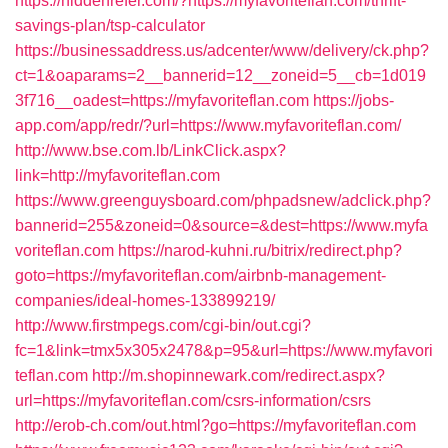
https://hiddenrefer.com/?https://myfavoriteflan.com/thrift-
savings-plan/tsp-calculator
https://businessaddress.us/adcenter/www/delivery/ck.php?
ct=1&oaparams=2__bannerid=12__zoneid=5__cb=1d019
3f716__oadest=https://myfavoriteflan.com
https://jobs-
app.com/app/redr/?url=https://www.myfavoriteflan.com/
http://www.bse.com.lb/LinkClick.aspx?
link=http://myfavoriteflan.com
https://www.greenguysboard.com/phpadsnew/adclick.php?
bannerid=255&zoneid=0&source=&dest=https://www.myfa
voriteflan.com
https://narod-kuhni.ru/bitrix/redirect.php?
goto=https://myfavoriteflan.com/airbnb-management-
companies/ideal-homes-133899219/
http://www.firstmpegs.com/cgi-bin/out.cgi?
fc=1&link=tmx5x305x2478&p=95&url=https://www.myfavori
teflan.com
http://m.shopinnewark.com/redirect.aspx?
url=https://myfavoriteflan.com/csrs-information/csrs
http://erob-ch.com/out.html?go=https://myfavoriteflan.com