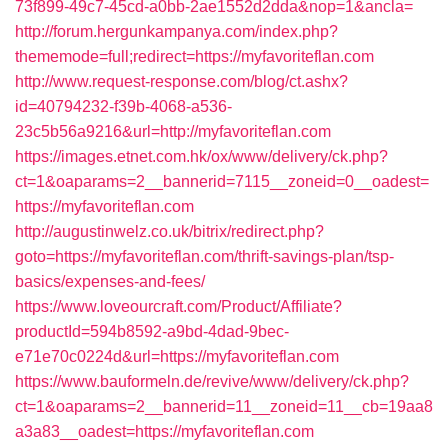
73f899-49c7-45cd-a0bb-2ae1552d2dda&nop=1&ancla=
http://forum.hergunkampanya.com/index.php?
thememode=full;redirect=https://myfavoriteflan.com
http://www.request-response.com/blog/ct.ashx?
id=40794232-f39b-4068-a536-
23c5b56a9216&url=http://myfavoriteflan.com
https://images.etnet.com.hk/ox/www/delivery/ck.php?
ct=1&oaparams=2__bannerid=7115__zoneid=0__oadest=
https://myfavoriteflan.com
http://augustinwelz.co.uk/bitrix/redirect.php?
goto=https://myfavoriteflan.com/thrift-savings-plan/tsp-
basics/expenses-and-fees/
https://www.loveourcraft.com/Product/Affiliate?
productId=594b8592-a9bd-4dad-9bec-
e71e70c0224d&url=https://myfavoriteflan.com
https://www.bauformeln.de/revive/www/delivery/ck.php?
ct=1&oaparams=2__bannerid=11__zoneid=11__cb=19aa8
a3a83__oadest=https://myfavoriteflan.com