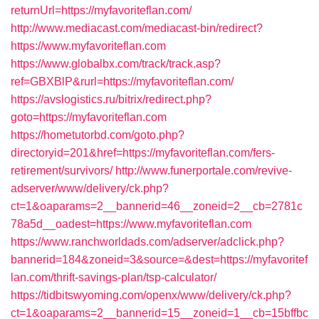
returnUrl=https://myfavoriteflan.com/
http://www.mediacast.com/mediacast-bin/redirect?
https://www.myfavoriteflan.com
https://www.globalbx.com/track/track.asp?
ref=GBXBlP&rurl=https://myfavoriteflan.com/
https://avslogistics.ru/bitrix/redirect.php?
goto=https://myfavoriteflan.com
https://hometutorbd.com/goto.php?
directoryid=201&href=https://myfavoriteflan.com/fers-
retirement/survivors/
http://www.funerportale.com/revive-
adserver/www/delivery/ck.php?
ct=1&oaparams=2__bannerid=46__zoneid=2__cb=2781c
78a5d__oadest=https://www.myfavoriteflan.com
https://www.ranchworldads.com/adserver/adclick.php?
bannerid=184&zoneid=3&source=&dest=https://myfavoritef
lan.com/thrift-savings-plan/tsp-calculator/
https://tidbitswyoming.com/openx/www/delivery/ck.php?
ct=1&oaparams=2__bannerid=15__zoneid=1__cb=15bffbc