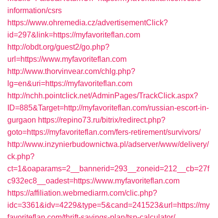
information/csrs
https://www.ohremedia.cz/advertisementClick?
id=297&link=https://myfavoriteflan.com
http://obdt.org/guest2/go.php?
url=https://www.myfavoriteflan.com
http://www.thorvinvear.com/chlg.php?
lg=en&uri=https://myfavoriteflan.com
http://nchh.pointclick.net/AdminPages/TrackClick.aspx?
ID=885&Target=http://myfavoriteflan.com/russian-escort-in-
gurgaon
https://repino73.ru/bitrix/redirect.php?
goto=https://myfavoriteflan.com/fers-retirement/survivors/
http://www.inzynierbudownictwa.pl/adserver/www/delivery/
ck.php?
ct=1&oaparams=2__bannerid=293__zoneid=212__cb=27f
c932ec8__oadest=https://www.myfavoriteflan.com
https://affiliation.webmediarm.com/clic.php?
idc=3361&idv=4229&type=5&cand=241523&url=https://my
favoriteflan.com/thrift-savings-plan/tsp-calculator/