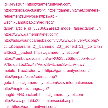
id=3491&url=https://gamerunitynet.com/
https://dojos.ca/ct.ashx?t=https://gamerunitynet.com/fers-
retirement/survivors/
https://api-
wscn.xuangubao.cn/redirect?
target_article_id=3373662&read_model=false&target_uri=
https://www.gamerunitynet.com/
http://ads.woundcarejobs.com/rv3/www/delivery/ck.php?
ct=1&oaparams=2__bannerid=23__zoneid=51__cb=1727
a43cc3__oadest=https://gamerunitynet.com/
https://rainbow.evos.in.ua/ru-RU/233763fe-c805-4ea6-
976c-d9f1bcf2ea42/ViewSwitcher/SwitchView?
mobile=True&returnUrl=https://gamerunitynet.com/
http://pmp.ru/bitrix/redirect.php?
goto=https://gamerunitynet.com/csrs-information/csrs
http://maptec.ir/Language?
langId=EN&backurl=https://gamerunitynet.com
http://www.portalda25.com.br/social.asp?
link=https://gamerunitynet.com/