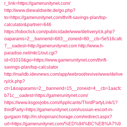
r_link=https://gamerunitynet.com/
http://www.diewaldseite.de/go.php?
to=https://gamerunitynet.com/thrift-savings-plan/tsp-
calculator&partner=646
https://loboclick.com/publicidade/www/delivery/ck.php?
oaparams=2__bannerid=683__zoneid=80__cb=5e516cafc
7__oadest=http://gamerunitynet.com
http://www.h-
paradise.net/mkr1/out.cgi?
id=01010&go=https://www.gamerunitynet.com/thrift-
savings-plan/tsp-calculator
http://maildb.idevnews.com/app/webroot/revive/www/delive
ry/ck.php?
ct=1&oaparams=2__bannerid=15__zoneid=4__cb=1aacfc
b71c__oadest=https://gamerunitynet.com/
https://www.ksgovjobs.com/Applicants/ThirdPartyLink/1?
thirdParty=https://gamerunitynet.com/russian-escort-in-
gurgaon
http://m.shopinanchorage.com/redirect.aspx?
url=https://gamerunitynet.com/%ED%94%BC%EB%A7%9