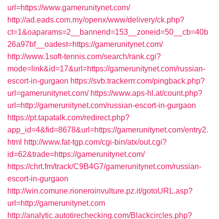
url=https://www.gamerunitynet.com/
http://ad.eads.com.my/openx/www/delivery/ck.php?
ct=1&oaparams=2__bannerid=153__zoneid=50__cb=40b
26a97bf__oadest=https://gamerunitynet.com/
http://www.1soft-tennis.com/search/rank.cgi?
mode=link&id=17&url=https://gamerunitynet.com/russian-
escort-in-gurgaon
https://svb.trackerrr.com/pingback.php?
url=gamerunitynet.com/
https://www.aps-hl.at/count.php?
url=http://gamerunitynet.com/russian-escort-in-gurgaon
https://pt.tapatalk.com/redirect.php?
app_id=4&fid=8678&url=https://gamerunitynet.com/entry2.
html
http://www.fat-tgp.com/cgi-bin/atx/out.cgi?
id=62&trade=https://gamerunitynet.com/
https://chrt.fm/track/C9B4G7/gamerunitynet.com/russian-
escort-in-gurgaon
http://win.comune.rioneroinvulture.pz.it/gotoURL.asp?
url=http://gamerunitynet.com
http://analytic.autotirechecking.com/Blackcircles.php?