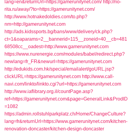
lang=en&returnUrl=https://gamerunitynet.com/
http://rio-
rita.ru/away/?to=https://gamerunitynet.com/
http://www.hotnakedoldies.com/to.php?
nm=http://gamerunitynet.com
http://ads.kidssports.bg/bans/www/delivery/ck.php?
ct=1&oaparams=2__bannerid=115__zoneid=40__cb=481
68508cc__oadest=http://www.gamerunitynet.com
https://www.nurenergie.com/modules/babel/redirect.php?
newlang=fr_FR&newurl=https://gamerunitynet.com
http://edukids.com.hk/special/emailalert/goURL.jsp?
clickURL=https://gamerunitynet.com
http://www.call-
navi.com/linkto/linkto.cgi?url=https://gamerunitynet.com
http://www.iaflibrary.org.il/countPage.asp?
ref=https://gamerunitynet.com&page=GeneralLink&ProdID
=1082
https://admin.rollstuhlparkplatz.ch/Home/ChangeCulture?
lang=fr&returnUrl=https://www.gamerunitynet.com/kitchen-
renovation-doncaster/kitchen-design-doncaster