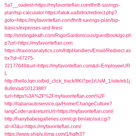
5a7__oadest=https://myfavoriteflan.com/thrift-savings-
plan/tsp-calculator
https://latuk.ua/bitrix/redirect.php?
goto=https://myfavoriteflan.com/thrift-savings-plan/tsp-
basics/expenses-and-fees/
http://smilingdeath.com/RigorSardonicous/guestbook/go.ph
p?url=https://myfavoriteflan.com
https://traxionanalytics.com/httpHandlers/Email/Redirect.as
hx?id=47275-
22177649&url=https://myfavoriteflan.com&d=EmployeeUR
L
http://hello.lqm.io/bid_click_track/8Kt7pe1rUsM_1/site/eb1j
8u9m/ad/1012388?
turl=https%3A%2F%2Fmyfavoriteflan.com%2F
http://italianautoservice.qa/Home/ChangeCulture?
langCode=ar&returnUrl=https://myfavoriteflan.com/
http://hairybabesgalleries.com/cgi-bin/atc/out.cgi?
id=43&u=https://myfavoriteflan.com/
https://www.shiply.iljmp.com/1/hgfh3?