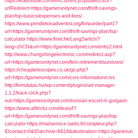
https://klabhouse.com/en/CurrencyUpdate/USD/?
urlRedirect=https://gamerunitynet.com/thrift-savings-
plan/tsp-basics/expenses-and-fees/
https://www.pendletonadventist.org/forwarder/part1?
url=https://gamerunitynet.com/thrift-savings-plan/tsp-
calculator
https://www.finet.hk/LangSwitch/?
lang=zhCN&url=https://gamerunitynet.com/entry2.html
http://www.chungshingelectronic.com/redirect.asp?
url=https://gamerunitynet.com/fers-retirement/survivors/
https://cheaptelescopes.co.uk/go.php?
url=https://gamerunitynet.com/csrs-information/csrs
http://kimutatas.hu/wp-content/plugins/ad-manager-
1.1.2/track-click.php?
out=https://gamerunitynet.com/russian-escort-in-gurgaon
https://www.alltrickz.com/deals/l?
url=https://gamerunitynet.com/thrift-savings-plan/tsp-
calculator
https://mailservice.laetis.fr/compteur.php?
IDcontact=0&IDarchive=6618&destination=https://gamerun