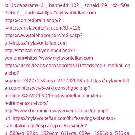
ct=1&oaparams=2__bannerid=102__zoneid=29__cb=f90a
f9b6e7__oadest=https://myfavoriteflan.com
https://cdn.redbrain.shop/?
i=https://myfavoriteflan.com/&h=128
https://www.telehaber.com/redir.asp?
url=https://myfavoriteflan.com
http://staticad.net/yonlendir.aspx?
yonlendir=https://www.myfavoriteflan.com
https://clicks2leads.com/soportesTD/feeds/redir_merkal_cp
a.php?
soporte=2422755&crea=24773262&url=https://myfavoritefl
an.com
https://civ5-wiki.com/chgpc.php?
rd=https%3A%2F%2Fmyfavoriteflan.com/fers-
retirement/survivors/
http://www.cheapmicrowaveovens.co.uk/go.php?
url=https://myfavoriteflan.com/thrift-savings-plan/tsp-
calculator
http://dsp.adop.cc/serving/c?
u=588&g=92&c=102&cm=611&ta=659&i=1991&ig=546&a