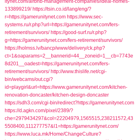
itynet.com/airbnb-management-companies/ideal-homes-
133899219/
https://tsin.co.id/lang/eng/?
r=https://gamerunitynet.com
https://www.sec-
systems.ru/r.php?url=https://gamerunitynet.com/fers-
retirement/survivors/
https://good-surf.ru/r.php?
g=https://gamerunitynet.com/fers-retirement/survivors/
https://holmss.lv/bancp/www/delivery/ck.php?
ct=1&oaparams=2__bannerid=44__zoneid=1__cb=7743e
8d201__oadest=https://gamerunitynet.com/fers-
retirement/survivors/
http://www.thislife.net/cgi-
bin/webcams/out.cgi?
id=playgirl&url=https://www.gamerunitynet.com/kitchen-
renovation-doncaster/kitchen-design-doncaster
https://sdh3.com/cgi-bin/redirect?https://gamerunitynet.com
https://d.agkn.com/pixel/2389/?
che=2979434297&col=22204979,1565515,238211572,43
5508400,111277757&l1=https://gamerunitynet.com/
https://www.luca.mk/Home/ChangeCulture?