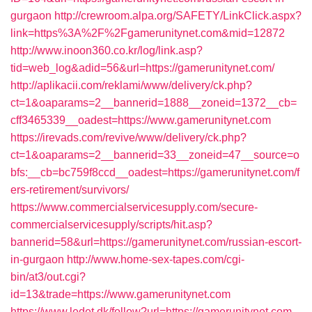
gurgaon
http://crewroom.alpa.org/SAFETY/LinkClick.aspx?
link=https%3A%2F%2Fgamerunitynet.com&mid=12872
http://www.inoon360.co.kr/log/link.asp?
tid=web_log&adid=56&url=https://gamerunitynet.com/
http://aplikacii.com/reklami/www/delivery/ck.php?
ct=1&oaparams=2__bannerid=1888__zoneid=1372__cb=
cff3465339__oadest=https://www.gamerunitynet.com
https://irevads.com/revive/www/delivery/ck.php?
ct=1&oaparams=2__bannerid=33__zoneid=47__source=o
bfs:__cb=bc759f8ccd__oadest=https://gamerunitynet.com/f
ers-retirement/survivors/
https://www.commercialservicesupply.com/secure-
commercialservicesupply/scripts/hit.asp?
bannerid=58&url=https://gamerunitynet.com/russian-escort-
in-gurgaon
http://www.home-sex-tapes.com/cgi-
bin/at3/out.cgi?
id=13&trade=https://www.gamerunitynet.com
https://www.ledet.dk/follow?url=https://gamerunitynet.com