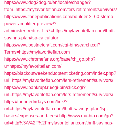
https://www.dog2dog.ru/en/locale/change/?
from=https://myfavoriteflan.com/fers-retirement/survivors/
https://www.tonepublications.com/boulder-2160-stereo-
power-amplifier-preview/?
administer_redirect_57=https://myfavoriteflan.com/thrift-
savings-plan/tsp-calculator
https://www.bestnetcraft.com/cgi-bin/search.cgi?
Terms=https://myfavoriteflan.com
https://www.chromefans.org/base/xh_go.php?
u=https://myfavoriteflan.com/
https://blackoutweekend.toptenticketing.com/index.php?
url=https://myfavoriteflan.com/fers-retirement/survivors/
https://www.bankrupt.ru/cgi-bin/click.cgi?
url=https://myfavoriteflan.com/fers-retirement/survivors/
https://thunderfridays.com/link/?
url=https://myfavoriteflan.com/thrift-savings-plan/tsp-
basics/expenses-and-fees/
http://www.mu-bio.com/go?
url=http%3A%2F%2Fmyfavoriteflan.com/thrift-savings-