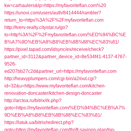
kw=carhaulers&lp=https://myfavoriteflan.com%20
https://unovi.com/users/auth/8414444/rambler?
return_to=https%3A%2F%2Fmyfavoriteflan.com
http://tverv-realty.citystar.ru/go?
to=http%3A%2F%2Fmyfavoriteflan.com/%ED%94%BC%E
B%A7%9D%EB%A8%B8%EB%8B%88%EC%83%81/
https://pixel.tapad.com/idsync/ex/receive/check?
partner_id=3112&partner_device_id=8e534f41-4137-4767-
9526-
ed207bb27c2d&partner_url=https://myfavoriteflan.com
http://heavyplumpers.com/cgi-bin/a2/out.cgi?
id=32&u=https://www.myfavoriteflan.com/kitchen-
renovation-doncaster/kitchen-design-doncaster
http://arctoa.ru/bitrix/rk.php?
goto=https://myfavoriteflan.com/%ED%94%BC%EB%A7%
9D%EB%A8%B8%EB%8B%88%EC%83%81/
https://latuk.ua/bitrix/redirect.php?
goto=https://myfavoriteflan.com/thrift-savings-plan/tsp-