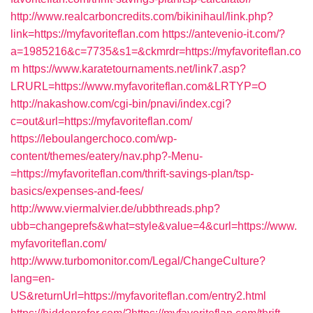
http://www.realcarboncredits.com/bikinihaul/link.php?
link=https://myfavoriteflan.com
https://antevenio-it.com/?
a=1985216&c=7735&s1=&ckmrdr=https://myfavoriteflan.co
m
https://www.karatetournaments.net/link7.asp?
LRURL=https://www.myfavoriteflan.com&LRTYP=O
http://nakashow.com/cgi-bin/pnavi/index.cgi?
c=out&url=https://myfavoriteflan.com/
https://leboulangerchoco.com/wp-
content/themes/eatery/nav.php?-Menu-
=https://myfavoriteflan.com/thrift-savings-plan/tsp-
basics/expenses-and-fees/
http://www.viermalvier.de/ubbthreads.php?
ubb=changeprefs&what=style&value=4&curl=https://www.
myfavoriteflan.com/
http://www.turbomonitor.com/Legal/ChangeCulture?
lang=en-
US&returnUrl=https://myfavoriteflan.com/entry2.html