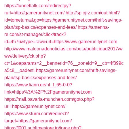
https://tunneltalk.com/redirectpy?
rurl=http://gamerunitynet.com/
http://sp.ojrz.com/out.html?
id=tometuma&go=https://gamerunitynet.com/thrift-savings-
plan/tsp-basics/expenses-and-fees/
https://antenna-
re.com/st-manager/click/track?
id=4576&type=raw&url=https://www.gamerunitynet.com
http://www.maldonadonoticias.com/beta/publicidad2017/w
ww/delivery/ck.php?
ct=1&oaparams=2__bannerid=76__zoneid=9__cb=4f399c
a5c8__oadest=https://gamerunitynet.com/thrift-savings-
plan/tsp-basics/expenses-and-fees/
https://www.liann.ee/nl_f_65-0-0?
link=https%3A%2F%2Fgamerunitynet.com
https://mail.bavaria-munchen.com/goto.php?
url=https://gamerunitynet.com/
https://www.slurm.com/redirect?
target=https://gamerunitynet.com/
https://f001.sublimestore.jp/trace.php?