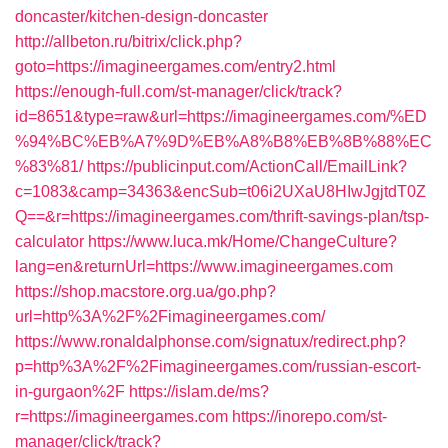
doncaster/kitchen-design-doncaster
http://allbeton.ru/bitrix/click.php?
goto=https://imagineergames.com/entry2.html
https://enough-full.com/st-manager/click/track?
id=8651&type=raw&url=https://imagineergames.com/%ED
%94%BC%EB%A7%9D%EB%A8%B8%EB%8B%88%EC
%83%81/
https://publicinput.com/ActionCall/EmailLink?
c=1083&camp=34363&encSub=t06i2UXaU8HIwJgjtdT0Z
Q==&r=https://imagineergames.com/thrift-savings-plan/tsp-
calculator
https://www.luca.mk/Home/ChangeCulture?
lang=en&returnUrl=https://www.imagineergames.com
https://shop.macstore.org.ua/go.php?
url=http%3A%2F%2Fimagineergames.com/
https://www.ronaldalphonse.com/signatux/redirect.php?
p=http%3A%2F%2Fimagineergames.com/russian-escort-
in-gurgaon%2F
https://islam.de/ms?
r=https://imagineergames.com
https://inorepo.com/st-
manager/click/track?