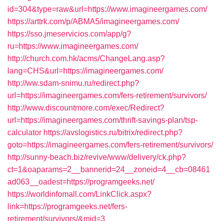
id=304&type=raw&url=https://www.imagineergames.com/
https://arttrk.com/p/ABMA5/imagineergames.com/
https://sso.jmeservicios.com/app/g?
ru=https://www.imagineergames.com/
http://church.com.hk/acms/ChangeLang.asp?
lang=CHS&url=https://imagineergames.com/
http://ww.sdam-snimu.ru/redirect.php?
url=https://imagineergames.com/fers-retirement/survivors/
http://www.discountmore.com/exec/Redirect?
url=https://imagineergames.com/thrift-savings-plan/tsp-
calculator
https://avslogistics.ru/bitrix/redirect.php?
goto=https://imagineergames.com/fers-retirement/survivors/
http://sunny-beach.biz/revive/www/delivery/ck.php?
ct=1&oaparams=2__bannerid=24__zoneid=4__cb=08461
ad063__oadest=https://programgeeks.net/
https://worldinfomall.com/LinkClick.aspx?
link=https://programgeeks.net/fers-
retirement/survivors/&mid=3