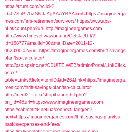
https://r.turn.com/r/click?
id=07SbPf7hZSNdJAgAAAYBAA&url=https://imagineerga
mes.com/fers-retirement/survivors/
https://www.aps-
hl.at/count.php?url=http://imagineergames.com
http://www.hirlevel.wawona.hu/Getstat/Url/?
id=158777&mailId=80&mailDate=2011-12-
0623:00:02&url=https://imagineergames.com/thrift-savings-
plan/tsp-calculator/
http://pso.spsinc.net/CSUITE.WEB/admin/Portal/LinkClick.
aspx?
table=Links&field=ItemID&id=26&link=https://imagineerga
mes.com/thrift-savings-plan/tsp-calculator
http://merit21.co.kr/shop/bannerhit.php?
bn_id=4&url=https://www.imagineergames.com
https://cabinet.trk.net.ua/connect_lang/en?
next=https://imagineergames.com/thrift-savings-plan/tsp-
basics/expenses-and-fees/
https://m.twmotel.com/function/showlink.php?