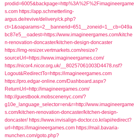
prodid=6005&backpage=http%3A%2F%2Fimagineergame
s.com
https://app.schmetterling-
argus.de/revive/delivery/ck.php?
ct=1&oaparams=2__bannerid=651__zoneid=1__cb=049a
bc87e5__oadest=https://www.imagineergames.com/kitche
n-renovation-doncaster/kitchen-design-doncaster
https://img-resizer.vertmarkets.com/resize?
sourceUrl=https://www.imagineergames.com/
https://nicor4.nicor.org.uk/__80257061003D4478.nsf?
Logout&RedirectTo=https://imagineergames.com
https://pro.edgar-online.com/Dashboard.aspx?
ReturnUrl=http://imagineergames.com/
http://guestbook.mobscenenyc.com/?
g10e_language_selector=en&r=http://www.imagineergame
s.com/kitchen-renovation-doncaster/kitchen-design-
doncaster/
https://www.invisalign-doctor.co.kr/api/redirect?
url=https://imagineergames.com
https://mail.bavaria-
munchen.com/goto.php?