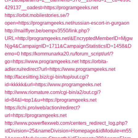
429137__oadest=https://programgeeks.net
https://orbit.mobilestories.se/?
open=https://programgeeks.net/russian-escort-in-gurgaon
http://mailflyer.be/oempv3550/link.php?
URL=http://programgeeks.net/&EncryptedMemberID=Mjgw
Njg4&CampaignID=1711&CampaignStatisticsID=1458&D
emo=0
https://kommunarka20.ru/forum_script/url/?
go=https://www.programgeeks.net
https://orbita-
adler.ru/redirect?url=https://www.programgeeks.net
http://facesitting.biz/cgi-bin/top/out.cgi?
id=kkkkk&url=https://www.programgeeks.net
http://www.riomature.com/cgi-bin/a2/out.cgi?
id=84&l=top1&u=https://programgeeks.net
https://ichi.pro/web/action/redirect?
url=https://programgeeks.net
http://www.powerflexweb.com/centers_redirect_log.php?
idDivision=25&nameDivision=Homepage&idModule=m55