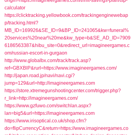
origin=https://imagineergames.com/thrift-savings-plan/tsp-
calculator
https://clicktracking.yellowbook.com/trackingenginewebap
p/tracking.html?
MB_ID=169926&SE_ID=9&BP_ID=241065&kw=funeral%
20services%20near%20me&kw_type=b&SE_AD_ID=7909
6186563387&hibu_site=0&redirect_url=imagineergames.c
om/russian-escort-in-gurgaon
http://www.globalbx.com/track/track.asp?
ref=GBXBlP&rurl=https://www.imagineergames.com/
http://japan.road.jp/navi/navi.cgi?
jump=129&url=http://imagineergames.com
https://store.xtremegunshootingcenter.com/trigger.php?
r_link=http://imagineergames.com/
https://www.gzfuwo.com/switchlan.aspx?
lan=big5&url=https://imagineergames.com
https://www.irisoptical.co.uk/shop.cfm?
do=flipCurrencyC&return=https://www.imagineergames.co