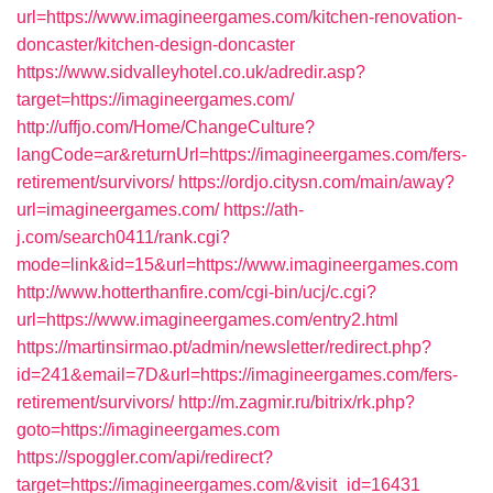
url=https://www.imagineergames.com/kitchen-renovation-
doncaster/kitchen-design-doncaster
https://www.sidvalleyhotel.co.uk/adredir.asp?
target=https://imagineergames.com/
http://uffjo.com/Home/ChangeCulture?
langCode=ar&returnUrl=https://imagineergames.com/fers-
retirement/survivors/
https://ordjo.citysn.com/main/away?
url=imagineergames.com/
https://ath-
j.com/search0411/rank.cgi?
mode=link&id=15&url=https://www.imagineergames.com
http://www.hotterthanfire.com/cgi-bin/ucj/c.cgi?
url=https://www.imagineergames.com/entry2.html
https://martinsirmao.pt/admin/newsletter/redirect.php?
id=241&email=7D&url=https://imagineergames.com/fers-
retirement/survivors/
http://m.zagmir.ru/bitrix/rk.php?
goto=https://imagineergames.com
https://spoggler.com/api/redirect?
target=https://imagineergames.com/&visit_id=16431