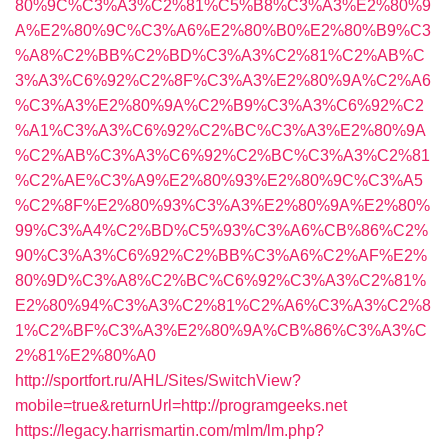
80%9C%C3%A3%C2%81%C5%B8%C3%A3%E2%80%9
A%E2%80%9C%C3%A6%E2%80%B0%E2%80%B9%C3
%A8%C2%BB%C2%BD%C3%A3%C2%81%C2%AB%C
3%A3%C6%92%C2%8F%C3%A3%E2%80%9A%C2%A6
%C3%A3%E2%80%9A%C2%B9%C3%A3%C6%92%C2
%A1%C3%A3%C6%92%C2%BC%C3%A3%E2%80%9A
%C2%AB%C3%A3%C6%92%C2%BC%C3%A3%C2%81
%C2%AE%C3%A9%E2%80%93%E2%80%9C%C3%A5
%C2%8F%E2%80%93%C3%A3%E2%80%9A%E2%80%
99%C3%A4%C2%BD%C5%93%C3%A6%CB%86%C2%
90%C3%A3%C6%92%C2%BB%C3%A6%C2%AF%E2%
80%9D%C3%A8%C2%BC%C6%92%C3%A3%C2%81%
E2%80%94%C3%A3%C2%81%C2%A6%C3%A3%C2%8
1%C2%BF%C3%A3%E2%80%9A%CB%86%C3%A3%C
2%81%E2%80%A0
http://sportfort.ru/AHL/Sites/SwitchView?
mobile=true&returnUrl=http://programgeeks.net
https://legacy.harrismartin.com/mlm/lm.php?