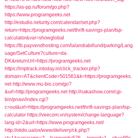
https://as-pp.ru/forum/go.php?
https://www.programgeeks.net
http://estudio.neturity.com/calendar/set.php?
return=https://programgeeks.net/thrift-savings-plan/tsp-
calculator&var=showglobal
https://lb.payvendhosting.com/lalandiabillund/parking/Lang
uage/SetCulture?culture=da-
DK&returnUrl=https://programgeeks.net
https://imptrack.intoday.in/click_tracker.php?
domain=AT&clientCode=501561&k=https://programgeeks.
net
http://www.mu-bio.com/go?
&url=http://programgeeks.net
http://nakashow.com/cgi-
bin/pnavi/index.cgi?
c=out&url=https://programgeeks.net/thrift-savings-plan/tsp-
calculator
https://veecom.vn/system/change-language?
lang-id=2&url=https://www.programgeeks.net/
http://otido.ua/ox/www/delivery/ck.php?
ct=1&oaparams=2__bannerid=576__zoneid=1__cb=e99c