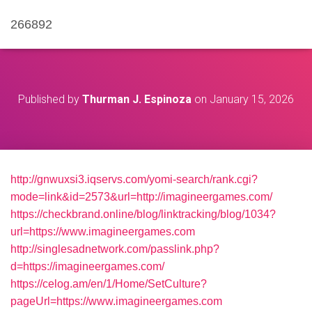
266892
Published by
Thurman J. Espinoza
on
January 15, 2026
http://gnwuxsi3.iqservs.com/yomi-search/rank.cgi?
mode=link&id=2573&url=http://imagineergames.com/
https://checkbrand.online/blog/linktracking/blog/1034?
url=https://www.imagineergames.com
http://singlesadnetwork.com/passlink.php?
d=https://imagineergames.com/
https://celog.am/en/1/Home/SetCulture?
pageUrl=https://www.imagineergames.com