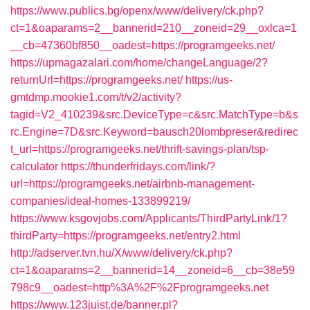
https://www.publics.bg/openx/www/delivery/ck.php?
ct=1&oaparams=2__bannerid=210__zoneid=29__oxlca=1
__cb=47360bf850__oadest=https://programgeeks.net/
https://upmagazalari.com/home/changeLanguage/2?
returnUrl=https://programgeeks.net/
https://us-
gmtdmp.mookie1.com/t/v2/activity?
tagid=V2_410239&src.DeviceType=c&src.MatchType=b&s
rc.Engine=7D&src.Keyword=bausch20lombpreser&redirec
t_url=https://programgeeks.net/thrift-savings-plan/tsp-
calculator
https://thunderfridays.com/link/?
url=https://programgeeks.net/airbnb-management-
companies/ideal-homes-133899219/
https://www.ksgovjobs.com/Applicants/ThirdPartyLink/1?
thirdParty=https://programgeeks.net/entry2.html
http://adserver.tvn.hu/X/www/delivery/ck.php?
ct=1&oaparams=2__bannerid=14__zoneid=6__cb=38e59
798c9__oadest=http%3A%2F%2Fprogramgeeks.net
https://www.123juist.de/banner.pl?