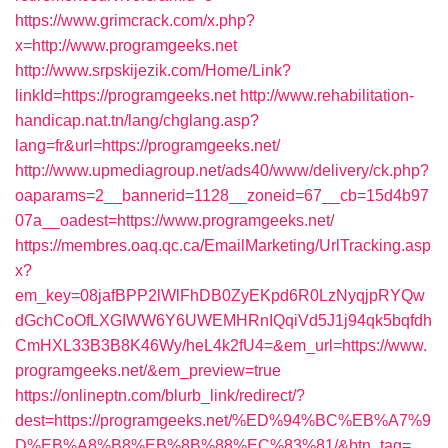
https://www.grimcrack.com/x.php?
x=http://www.programgeeks.net
http://www.srpskijezik.com/Home/Link?
linkId=https://programgeeks.net
http://www.rehabilitation-
handicap.nat.tn/lang/chglang.asp?
lang=fr&url=https://programgeeks.net/
http://www.upmediagroup.net/ads40/www/delivery/ck.php?
oaparams=2__bannerid=1128__zoneid=67__cb=15d4b97
07a__oadest=https://www.programgeeks.net/
https://membres.oaq.qc.ca/EmailMarketing/UrlTracking.asp
x?
em_key=08jafBPP2lWlFhDB0ZyEKpd6R0LzNyqjpRYQw
dGchCoOfLXGIWW6Y6UWEMHRnIQqiVd5J1j94qk5bqfdh
CmHXL33B3B8K46Wy/heL4k2fU4=&em_url=https://www.
programgeeks.net/&em_preview=true
https://onlineptn.com/blurb_link/redirect/?
dest=https://programgeeks.net/%ED%94%BC%EB%A7%9
D%EB%A8%B8%EB%8B%88%EC%83%81/&btn_tag=