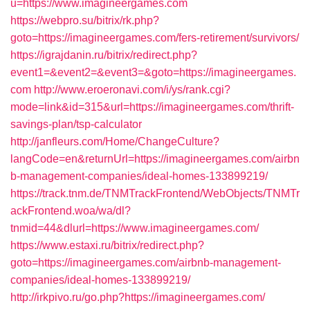
u=https://www.imagineergames.com
https://webpro.su/bitrix/rk.php?
goto=https://imagineergames.com/fers-retirement/survivors/
https://igrajdanin.ru/bitrix/redirect.php?
event1=&event2=&event3=&goto=https://imagineergames.
com
http://www.eroeronavi.com/i/ys/rank.cgi?
mode=link&id=315&url=https://imagineergames.com/thrift-
savings-plan/tsp-calculator
http://janfleurs.com/Home/ChangeCulture?
langCode=en&returnUrl=https://imagineergames.com/airbn
b-management-companies/ideal-homes-133899219/
https://track.tnm.de/TNMTrackFrontend/WebObjects/TNMTr
ackFrontend.woa/wa/dl?
tnmid=44&dlurl=https://www.imagineergames.com/
https://www.estaxi.ru/bitrix/redirect.php?
goto=https://imagineergames.com/airbnb-management-
companies/ideal-homes-133899219/
http://irkpivo.ru/go.php?https://imagineergames.com/