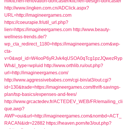
m/kitchen-renovation-doncaster/kitchen-design-doncaster
http://www.lingken.com.cn/ADClick.aspx?
URL=http://imagineergames.com
https://coeurapie.fr/util_url.php?
lien=https://imagineergames.com
http://www.beauty-
wellness-trends.de/?
wp_cta_redirect_1180=https://imagineergames.com&wp-
cta-
v=0&wpl_id=W4ooP6yRJvk4qUSOA0qTcg1pzJQwezRyp
Wh&l_type=wpluid
http://www.orthlib.ru/out.php?
url=http://imagineergames.com/
http://www.aggressivebabes.com/cgi-bin/at3/out.cgi?
id=130&trade=https://imagineergames.com/thrift-savings-
plan/tsp-basics/expenses-and-fees/
http://www.grcactedev.fr/ACTEDEV_WEB/FR/emailing_cli
que.awp?
AWP=oui&url=http://imagineergames.com&nombd=ACT_
RACAN&idr=22882
https://heaven.porn/te3/out.php?