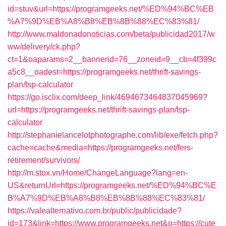
id=stuv&url=https://programgeeks.net/%ED%94%BC%EB
%A7%9D%EB%A8%B8%EB%8B%88%EC%83%81/
http://www.maldonadonoticias.com/beta/publicidad2017/w
ww/delivery/ck.php?
ct=1&oaparams=2__bannerid=76__zoneid=9__cb=4f399c
a5c8__oadest=https://programgeeks.net/thrift-savings-
plan/tsp-calculator
https://go.isclix.com/deep_link/4694673464837045969?
url=https://programgeeks.net/thrift-savings-plan/tsp-
calculator
http://stephanielancelotphotographe.com/lib/exe/fetch.php?
cache=cache&media=https://programgeeks.net/fers-
retirement/survivors/
http://m.stox.vn/Home/ChangeLanguage?lang=en-
US&returnUrl=https://programgeeks.net/%ED%94%BC%E
B%A7%9D%EB%A8%B8%EB%8B%88%EC%83%81/
https://valealternativo.com.br/public/publicidade?
id=173&link=https://www.programgeeks.net&o=https://cute