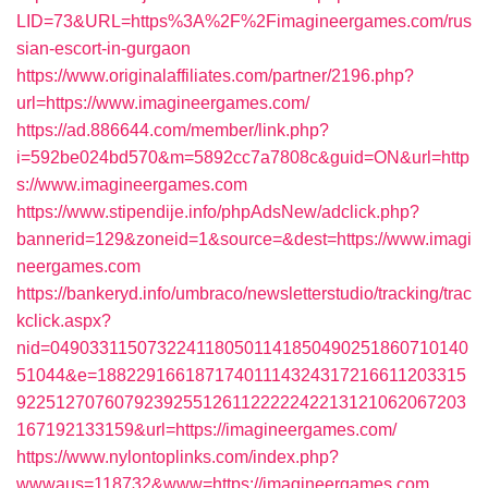
LID=73&URL=https%3A%2F%2Fimagineergames.com/rus
sian-escort-in-gurgaon
https://www.originalaffiliates.com/partner/2196.php?
url=https://www.imagineergames.com/
https://ad.886644.com/member/link.php?
i=592be024bd570&m=5892cc7a7808c&guid=ON&url=http
s://www.imagineergames.com
https://www.stipendije.info/phpAdsNew/adclick.php?
bannerid=129&zoneid=1&source=&dest=https://www.imagi
neergames.com
https://bankeryd.info/umbraco/newsletterstudio/tracking/trac
kclick.aspx?
nid=0490331150732241180501141850490251860710140
51044&e=18822916618717401114324317216611203315
9225127076079239255126112222242213121062067203
167192133159&url=https://imagineergames.com/
https://www.nylontoplinks.com/index.php?
wwwaus=118732&www=https://imagineergames.com