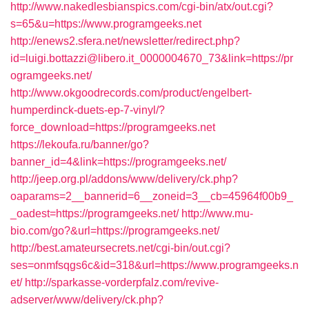
http://www.nakedlesbianspics.com/cgi-bin/atx/out.cgi?
s=65&u=https://www.programgeeks.net
http://enews2.sfera.net/newsletter/redirect.php?
id=luigi.bottazzi@libero.it_0000004670_73&link=https://pr
ogramgeeks.net/
http://www.okgoodrecords.com/product/engelbert-
humperdinck-duets-ep-7-vinyl/?
force_download=https://programgeeks.net
https://lekoufa.ru/banner/go?
banner_id=4&link=https://programgeeks.net/
http://jeep.org.pl/addons/www/delivery/ck.php?
oaparams=2__bannerid=6__zoneid=3__cb=45964f00b9_
_oadest=https://programgeeks.net/
http://www.mu-
bio.com/go?&url=https://programgeeks.net/
http://best.amateursecrets.net/cgi-bin/out.cgi?
ses=onmfsqgs6c&id=318&url=https://www.programgeeks.n
et/
http://sparkasse-vorderpfalz.com/revive-
adserver/www/delivery/ck.php?