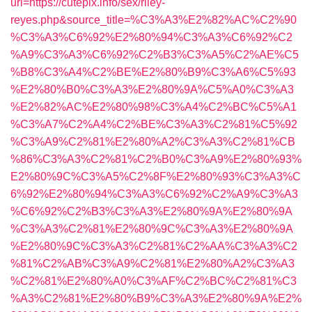
url=https://cutepix.info/sex/riley-
reyes.php&source_title=%C3%A3%E2%82%AC%C2%90
%C3%A3%C6%92%E2%80%94%C3%A3%C6%92%C2
%A9%C3%A3%C6%92%C2%B3%C3%A5%C2%AE%C5
%B8%C3%A4%C2%BE%E2%80%B9%C3%A6%C5%93
%E2%80%B0%C3%A3%E2%80%9A%C5%A0%C3%A3
%E2%82%AC%E2%80%98%C3%A4%C2%BC%C5%A1
%C3%A7%C2%A4%C2%BE%C3%A3%C2%81%C5%92
%C3%A9%C2%81%E2%80%A2%C3%A3%C2%81%CB
%86%C3%A3%C2%81%C2%B0%C3%A9%E2%80%93%
E2%80%9C%C3%A5%C2%8F%E2%80%93%C3%A3%C
6%92%E2%80%94%C3%A3%C6%92%C2%A9%C3%A3
%C6%92%C2%B3%C3%A3%E2%80%9A%E2%80%9A
%C3%A3%C2%81%E2%80%9C%C3%A3%E2%80%9A
%E2%80%9C%C3%A3%C2%81%C2%AA%C3%A3%C2
%81%C2%AB%C3%A9%C2%81%E2%80%A2%C3%A3
%C2%81%E2%80%A0%C3%AF%C2%BC%C2%81%C3
%A3%C2%81%E2%80%B9%C3%A3%E2%80%9A%E2%