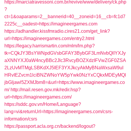
https://marciatravessoni.com.br/revive/www/delivery/ck.php
?
ct=1&oaparams=2__bannerid=40__zoneid=16__cb=fc1d7
2225c__oadest=https://imagineergames.com
https://adhandler.kissfmradio.cires21.com/get_link?
url=https://imagineergames.com/entry2.html
https://legacy.harrismartin.com/mlm/lm.php?
tk=CQkJY3BsYWNpdGVsbGFAY3BybGF3LmNvbQlIYXJy
aXNNYXJ0aW4ncyBBc2Jlc3RvcyBOZXdzIFVwZGF0ZSA
2LzUvMTMgLSBKdXJ5IEF3YXJkcyAkMyBNaWxsaW9uI
HRvIEZvcm1lciBNZWNoYW5pYwk0NzYxCQkxMDEyMQl
jbGljawl5ZXMJbm8=&url=https://www.imagineergames.co
m/
http://mail.resen.gov.mk/redir.hsp?
url=https://imagineergames.com/
https://sddc.gov.vn/Home/Language?
lang=vi&returnUrl=https://imagineergames.com/csrs-
information/csrs
https://passport.acla.org.cn/backend/logout?