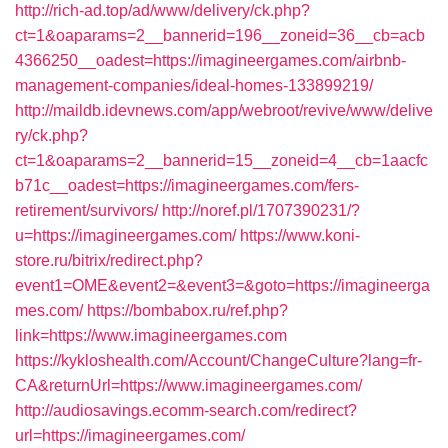
http://rich-ad.top/ad/www/delivery/ck.php?
ct=1&oaparams=2__bannerid=196__zoneid=36__cb=acb
4366250__oadest=https://imagineergames.com/airbnb-
management-companies/ideal-homes-133899219/
http://maildb.idevnews.com/app/webroot/revive/www/delive
ry/ck.php?
ct=1&oaparams=2__bannerid=15__zoneid=4__cb=1aacfc
b71c__oadest=https://imagineergames.com/fers-
retirement/survivors/
http://noref.pl/1707390231/?
u=https://imagineergames.com/
https://www.koni-
store.ru/bitrix/redirect.php?
event1=OME&event2=&event3=&goto=https://imagineerga
mes.com/
https://bombabox.ru/ref.php?
link=https://www.imagineergames.com
https://kykloshealth.com/Account/ChangeCulture?lang=fr-
CA&returnUrl=https://www.imagineergames.com/
http://audiosavings.ecomm-search.com/redirect?
url=https://imagineergames.com/