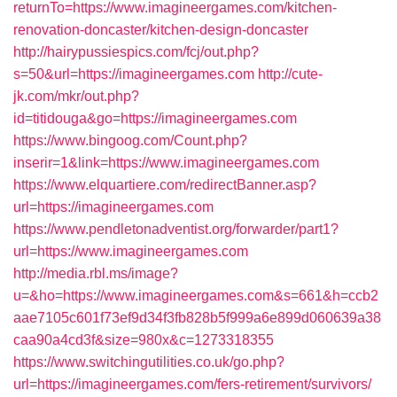
returnTo=https://www.imagineergames.com/kitchen-
renovation-doncaster/kitchen-design-doncaster
http://hairypussiespics.com/fcj/out.php?
s=50&url=https://imagineergames.com
http://cute-
jk.com/mkr/out.php?
id=titidouga&go=https://imagineergames.com
https://www.bingoog.com/Count.php?
inserir=1&link=https://www.imagineergames.com
https://www.elquartiere.com/redirectBanner.asp?
url=https://imagineergames.com
https://www.pendletonadventist.org/forwarder/part1?
url=https://www.imagineergames.com
http://media.rbl.ms/image?
u=&ho=https://www.imagineergames.com&s=661&h=ccb2
aae7105c601f73ef9d34f3fb828b5f999a6e899d060639a38
caa90a4cd3f&size=980x&c=1273318355
https://www.switchingutilities.co.uk/go.php?
url=https://imagineergames.com/fers-retirement/survivors/