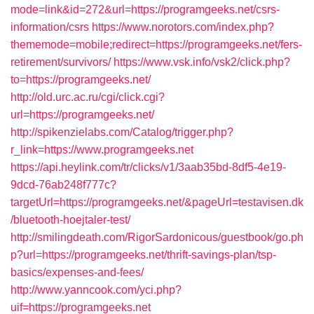
mode=link&id=272&url=https://programgeeks.net/csrs-
information/csrs
https://www.norotors.com/index.php?
thememode=mobile;redirect=https://programgeeks.net/fers-
retirement/survivors/
https://www.vsk.info/vsk2/click.php?
to=https://programgeeks.net/
http://old.urc.ac.ru/cgi/click.cgi?
url=https://programgeeks.net/
http://spikenzielabs.com/Catalog/trigger.php?
r_link=https://www.programgeeks.net
https://api.heylink.com/tr/clicks/v1/3aab35bd-8df5-4e19-
9dcd-76ab248f777c?
targetUrl=https://programgeeks.net/&pageUrl=testavisen.dk
/bluetooth-hoejtaler-test/
http://smilingdeath.com/RigorSardonicous/guestbook/go.ph
p?url=https://programgeeks.net/thrift-savings-plan/tsp-
basics/expenses-and-fees/
http://www.yanncook.com/yci.php?
uif=https://programgeeks.net