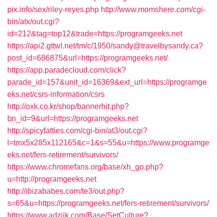
pix.info/sex/riley-reyes.php
http://www.momshere.com/cgi-
bin/atx/out.cgi?
id=212&tag=top12&trade=https://programgeeks.net
https://api2.gttwl.net/tm/c/1950/sandy@travelbysandy.ca?
post_id=686875&url=https://programgeeks.net/
https://app.paradecloud.com/click?
parade_id=157&unit_id=16369&ext_url=https://programge
eks.net/csrs-information/csrs
http://oxk.co.kr/shop/bannerhit.php?
bn_id=9&url=https://programgeeks.net
http://spicyfatties.com/cgi-bin/at3/out.cgi?
l=tmx5x285x112165&c=1&s=55&u=https://www.programge
eks.net/fers-retirement/survivors/
https://www.chromefans.org/base/xh_go.php?
u=http://programgeeks.net
http://ibizababes.com/te3/out.php?
s=65&u=https://programgeeks.net/fers-retirement/survivors/
https://www.adziik.com/Base/SetCulture?