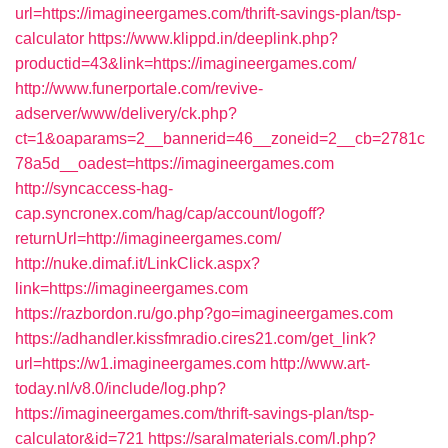
url=https://imagineergames.com/thrift-savings-plan/tsp-
calculator
https://www.klippd.in/deeplink.php?
productid=43&link=https://imagineergames.com/
http://www.funerportale.com/revive-
adserver/www/delivery/ck.php?
ct=1&oaparams=2__bannerid=46__zoneid=2__cb=2781c
78a5d__oadest=https://imagineergames.com
http://syncaccess-hag-
cap.syncronex.com/hag/cap/account/logoff?
returnUrl=http://imagineergames.com/
http://nuke.dimaf.it/LinkClick.aspx?
link=https://imagineergames.com
https://razbordon.ru/go.php?go=imagineergames.com
https://adhandler.kissfmradio.cires21.com/get_link?
url=https://w1.imagineergames.com
http://www.art-
today.nl/v8.0/include/log.php?
https://imagineergames.com/thrift-savings-plan/tsp-
calculator&id=721
https://saralmaterials.com/l.php?