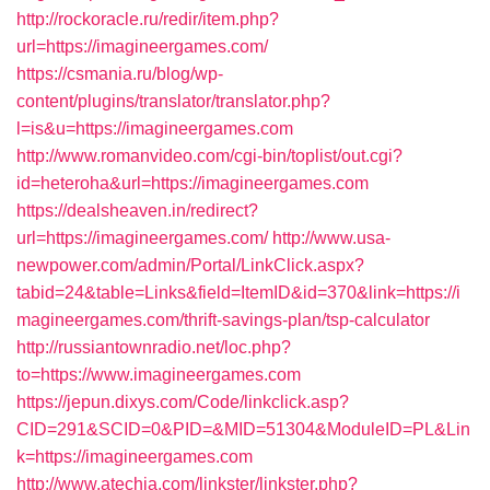
http://rockoracle.ru/redir/item.php?
url=https://imagineergames.com/
https://csmania.ru/blog/wp-
content/plugins/translator/translator.php?
l=is&u=https://imagineergames.com
http://www.romanvideo.com/cgi-bin/toplist/out.cgi?
id=heteroha&url=https://imagineergames.com
https://dealsheaven.in/redirect?
url=https://imagineergames.com/
http://www.usa-
newpower.com/admin/Portal/LinkClick.aspx?
tabid=24&table=Links&field=ItemID&id=370&link=https://i
magineergames.com/thrift-savings-plan/tsp-calculator
http://russiantownradio.net/loc.php?
to=https://www.imagineergames.com
https://jepun.dixys.com/Code/linkclick.asp?
CID=291&SCID=0&PID=&MID=51304&ModuleID=PL&Lin
k=https://imagineergames.com
http://www.atechja.com/linkster/linkster.php?