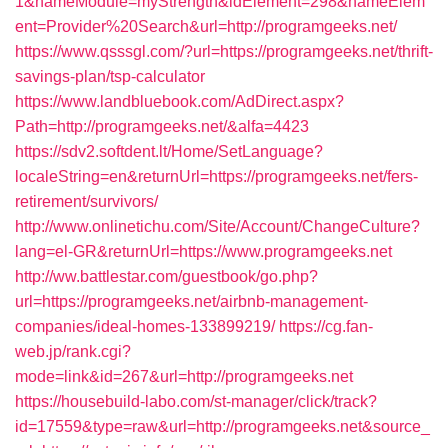
1&nameModule=myStrength&idElement=298&nameElem
ent=Provider%20Search&url=http://programgeeks.net/
https://www.qsssgl.com/?url=https://programgeeks.net/thrift-
savings-plan/tsp-calculator
https://www.landbluebook.com/AdDirect.aspx?
Path=http://programgeeks.net/&alfa=4423
https://sdv2.softdent.lt/Home/SetLanguage?
localeString=en&returnUrl=https://programgeeks.net/fers-
retirement/survivors/
http://www.onlinetichu.com/Site/Account/ChangeCulture?
lang=el-GR&returnUrl=https://www.programgeeks.net
http://ww.battlestar.com/guestbook/go.php?
url=https://programgeeks.net/airbnb-management-
companies/ideal-homes-133899219/
https://cg.fan-
web.jp/rank.cgi?
mode=link&id=267&url=http://programgeeks.net
https://housebuild-labo.com/st-manager/click/track?
id=17559&type=raw&url=http://programgeeks.net&source_