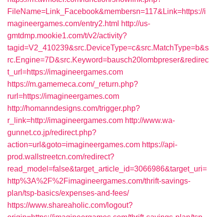
FileName=Link_Facebook&membersn=117&Link=https://i
magineergames.com/entry2.html
http://us-
gmtdmp.mookie1.com/t/v2/activity?
tagid=V2_410239&src.DeviceType=c&src.MatchType=b&s
rc.Engine=7D&src.Keyword=bausch20lombpreser&redirec
t_url=https://imagineergames.com
https://m.gamemeca.com/_return.php?
rurl=https://imagineergames.com
http://homanndesigns.com/trigger.php?
r_link=http://imagineergames.com
http://www.wa-
gunnet.co.jp/redirect.php?
action=url&goto=imagineergames.com
https://api-
prod.wallstreetcn.com/redirect?
read_model=false&target_article_id=3066986&target_uri=
http%3A%2F%2Fimagineergames.com/thrift-savings-
plan/tsp-basics/expenses-and-fees/
https://www.shareaholic.com/logout?