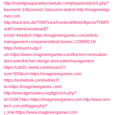
http://mardigrasparadeschedule.com/phpads/adclick.php?
bannerid=18&zoneid=2&source=&dest=http://imagineerga
mes.com
http://track.tnm.de/TNMTrackFrontend/WebObjects/TNMTr
ackFrontend.woa/wa/dl?
tnmid=44&dlurl=https://imagineergames.com/airbnb-
management-companies/ideal-homes-133899219/
https://infosort.ru/go?
url=https://www.imagineergames.com/kitchen-renovation-
doncaster/kitchen-design-doncaster/management
https://cdn01.veeds.com/resize2/?
size=500&url=https://imagineergames.com
https://reshebnik.com/redirect?
to=https://imagineergames.com/
http://www.tgpmasters.org/tgp/click.php?
id=319674&u=https://imagineergames.com
http://www.rem-
tech.com.pl/trigger.php?
r_link=https://www.imagineergames.com