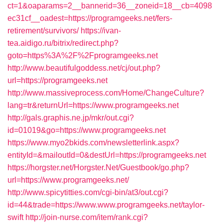
ct=1&oaparams=2__bannerid=36__zoneid=18__cb=4098
ec31cf__oadest=https://programgeeks.net/fers-
retirement/survivors/
https://ivan-
tea.aidigo.ru/bitrix/redirect.php?
goto=https%3A%2F%2Fprogramgeeks.net
http://www.beautifulgoddess.net/cj/out.php?
url=https://programgeeks.net
http://www.massiveprocess.com/Home/ChangeCulture?
lang=tr&returnUrl=https://www.programgeeks.net
http://gals.graphis.ne.jp/mkr/out.cgi?
id=01019&go=https://www.programgeeks.net
https://www.myo2bkids.com/newsletterlink.aspx?
entityId=&mailoutId=0&destUrl=https://programgeeks.net
https://horgster.net/Horgster.Net/Guestbook/go.php?
url=https://www.programgeeks.net/
http://www.spicytitties.com/cgi-bin/at3/out.cgi?
id=44&trade=https://www.www.programgeeks.net/taylor-
swift
http://join-nurse.com/item/rank.cgi?