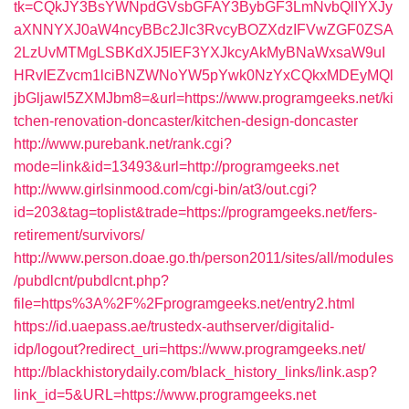
tk=CQkJY3BsYWNpdGVsbGFAY3BybGF3LmNvbQlIYXJy
aXNNYXJ0aW4ncyBBc2Jlc3RvcyBOZXdzIFVwZGF0ZSA
2LzUvMTMgLSBKdXJ5IEF3YXJkcyAkMyBNaWxsaW9uI
HRvIEZvcm1lciBNZWNoYW5pYwk0NzYxCQkxMDEyMQl
jbGljawl5ZXMJbm8=&url=https://www.programgeeks.net/ki
tchen-renovation-doncaster/kitchen-design-doncaster
http://www.purebank.net/rank.cgi?
mode=link&id=13493&url=http://programgeeks.net
http://www.girlsinmood.com/cgi-bin/at3/out.cgi?
id=203&tag=toplist&trade=https://programgeeks.net/fers-
retirement/survivors/
http://www.person.doae.go.th/person2011/sites/all/modules
/pubdlcnt/pubdlcnt.php?
file=https%3A%2F%2Fprogramgeeks.net/entry2.html
https://id.uaepass.ae/trustedx-authserver/digitalid-
idp/logout?redirect_uri=https://www.programgeeks.net/
http://blackhistorydaily.com/black_history_links/link.asp?
link_id=5&URL=https://www.programgeeks.net