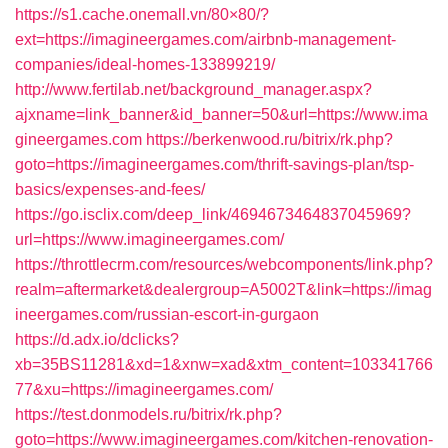
https://s1.cache.onemall.vn/80×80/?
ext=https://imagineergames.com/airbnb-management-
companies/ideal-homes-133899219/
http://www.fertilab.net/background_manager.aspx?
ajxname=link_banner&id_banner=50&url=https://www.ima
gineergames.com
https://berkenwood.ru/bitrix/rk.php?
goto=https://imagineergames.com/thrift-savings-plan/tsp-
basics/expenses-and-fees/
https://go.isclix.com/deep_link/4694673464837045969?
url=https://www.imagineergames.com/
https://throttlecrm.com/resources/webcomponents/link.php?
realm=aftermarket&dealergroup=A5002T&link=https://imag
ineergames.com/russian-escort-in-gurgaon
https://d.adx.io/dclicks?
xb=35BS11281&xd=1&xnw=xad&xtm_content=103341766
77&xu=https://imagineergames.com/
https://test.donmodels.ru/bitrix/rk.php?
goto=https://www.imagineergames.com/kitchen-renovation-