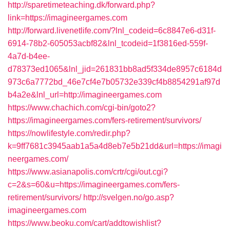
http://sparetimeteaching.dk/forward.php?
link=https://imagineergames.com
http://forward.livenetlife.com/?lnl_codeid=6c8847e6-d31f-
6914-78b2-605053acbf82&lnl_tcodeid=1f3816ed-559f-
4a7d-b4ee-
d78373ed1065&lnl_jid=261831bb8ad5f334de8957c6184d
973c6a7772bd_46e7cf4e7b05732e339cf4b8854291af97d
b4a2e&lnl_url=http://imagineergames.com
https://www.chachich.com/cgi-bin/goto2?
https://imagineergames.com/fers-retirement/survivors/
https://nowlifestyle.com/redir.php?
k=9ff7681c3945aab1a5a4d8eb7e5b21dd&url=https://imagi
neergames.com/
https://www.asianapolis.com/crtr/cgi/out.cgi?
c=2&s=60&u=https://imagineergames.com/fers-
retirement/survivors/
http://svelgen.no/go.asp?
imagineergames.com
https://www.beoku.com/cart/addtowishlist?