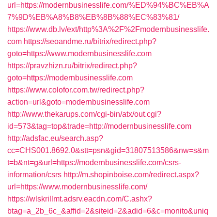
url=https://modernbusinesslife.com/%ED%94%BC%EB%A
7%9D%EB%A8%B8%EB%8B%88%EC%83%81/
https://www.db.lv/ext/http%3A%2F%2Fmodernbusinesslife.
com
https://seoandme.ru/bitrix/redirect.php?
goto=https://www.modernbusinesslife.com
https://pravzhizn.ru/bitrix/redirect.php?
goto=https://modernbusinesslife.com
https://www.colofor.com.tw/redirect.php?
action=url&goto=modernbusinesslife.com
http://www.thekarups.com/cgi-bin/atx/out.cgi?
id=573&tag=top&trade=http://modernbusinesslife.com
http://adsfac.eu/search.asp?
cc=CHS001.8692.0&stt=psn&gid=31807513586&nw=s&m
t=b&nt=g&url=https://modernbusinesslife.com/csrs-
information/csrs
http://m.shopinboise.com/redirect.aspx?
url=https://www.modernbusinesslife.com/
https://wlskrillmt.adsrv.eacdn.com/C.ashx?
btag=a_2b_6c_&affid=2&siteid=2&adid=6&c=monito&uniq