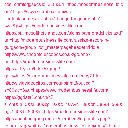
ses=onmfsqgs6c&id=318&url=https://modernbusinesslife.c
om/
https://www.scanbox.com/wp-
content/themes/scanbox/change-language.php?
l=sv&p=https://modernbusinesslife.com
https://bi.timesoftheislands.com/slcms.banneradclicks.axd?
url=http://modernbusinesslife.com/russian-escort-in-
gurgaon&group=toti_masterpageheadermiddle
http://www.cheaptelescopes.co.uk/go.php?
url=https://modernbusinesslife.com
https://jitsys.ru/bitrix/rk.php?
goto=https://modernbusinesslife.com/entry2.html
http://vividvideoclips.com/cgi-bin/at3/out.cgi?
s=80&c=3&u=https://www.modernbusinesslife.com/
https://ggdata1.cnr.cn/c?
z=cnr&la=0&si=30&cg=92&c=407&ci=88&or=385&l=568&
bg=568&b=900&u=https://modernbusinesslife.com/
https://healthqigong.org.uk/members/log_out_s.php?
return_page=https://modernbusinesslife.com/entry2.html