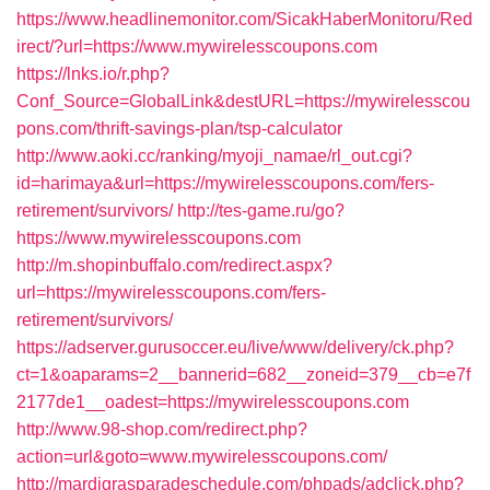
https://www.headlinemonitor.com/SicakHaberMonitoru/Red
irect/?url=https://www.mywirelesscoupons.com
https://lnks.io/r.php?
Conf_Source=GlobalLink&destURL=https://mywirelesscou
pons.com/thrift-savings-plan/tsp-calculator
http://www.aoki.cc/ranking/myoji_namae/rl_out.cgi?
id=harimaya&url=https://mywirelesscoupons.com/fers-
retirement/survivors/
http://tes-game.ru/go?
https://www.mywirelesscoupons.com
http://m.shopinbuffalo.com/redirect.aspx?
url=https://mywirelesscoupons.com/fers-
retirement/survivors/
https://adserver.gurusoccer.eu/live/www/delivery/ck.php?
ct=1&oaparams=2__bannerid=682__zoneid=379__cb=e7f
2177de1__oadest=https://mywirelesscoupons.com
http://www.98-shop.com/redirect.php?
action=url&goto=www.mywirelesscoupons.com/
http://mardigrasparadeschedule.com/phpads/adclick.php?