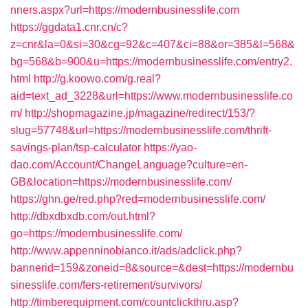
nners.aspx?url=https://modernbusinesslife.com
https://ggdata1.cnr.cn/c?
z=cnr&la=0&si=30&cg=92&c=407&ci=88&or=385&l=568&
bg=568&b=900&u=https://modernbusinesslife.com/entry2.
html
http://g.koowo.com/g.real?
aid=text_ad_3228&url=https://www.modernbusinesslife.co
m/
http://shopmagazine.jp/magazine/redirect/153/?
slug=57748&url=https://modernbusinesslife.com/thrift-
savings-plan/tsp-calculator
https://yao-
dao.com/Account/ChangeLanguage?culture=en-
GB&location=https://modernbusinesslife.com/
https://ghn.ge/red.php?red=modernbusinesslife.com/
http://dbxdbxdb.com/out.html?
go=https://modernbusinesslife.com/
http://www.appenninobianco.it/ads/adclick.php?
bannerid=159&zoneid=8&source=&dest=https://modernbu
sinesslife.com/fers-retirement/survivors/
http://timberequipment.com/countclickthru.asp?