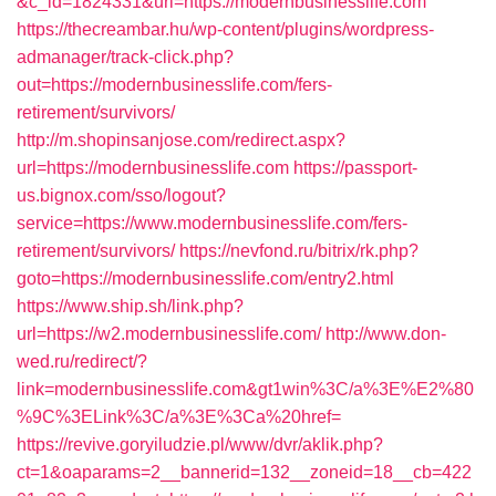
&c_id=1824331&url=https://modernbusinesslife.com
https://thecreambar.hu/wp-content/plugins/wordpress-
admanager/track-click.php?
out=https://modernbusinesslife.com/fers-
retirement/survivors/
http://m.shopinsanjose.com/redirect.aspx?
url=https://modernbusinesslife.com
https://passport-
us.bignox.com/sso/logout?
service=https://www.modernbusinesslife.com/fers-
retirement/survivors/
https://nevfond.ru/bitrix/rk.php?
goto=https://modernbusinesslife.com/entry2.html
https://www.ship.sh/link.php?
url=https://w2.modernbusinesslife.com/
http://www.don-
wed.ru/redirect/?
link=modernbusinesslife.com&gt1win%3C/a%3E%E2%80
%9C%3ELink%3C/a%3E%3Ca%20href=
https://revive.goryiludzie.pl/www/dvr/aklik.php?
ct=1&oaparams=2__bannerid=132__zoneid=18__cb=422