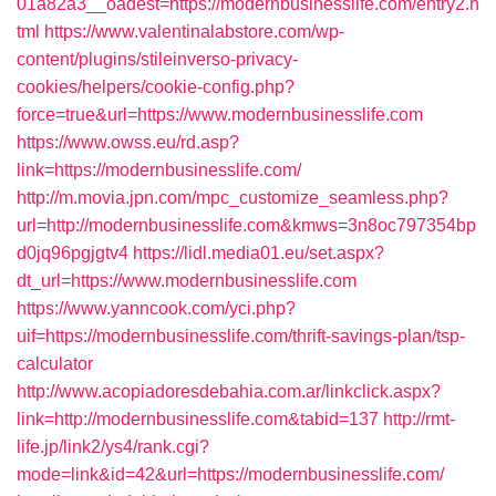
01a82a3__oadest=https://modernbusinesslife.com/entry2.h
tml
https://www.valentinalabstore.com/wp-
content/plugins/stileinverso-privacy-
cookies/helpers/cookie-config.php?
force=true&url=https://www.modernbusinesslife.com
https://www.owss.eu/rd.asp?
link=https://modernbusinesslife.com/
http://m.movia.jpn.com/mpc_customize_seamless.php?
url=http://modernbusinesslife.com&kmws=3n8oc797354bp
d0jq96pgjgtv4
https://lidl.media01.eu/set.aspx?
dt_url=https://www.modernbusinesslife.com
https://www.yanncook.com/yci.php?
uif=https://modernbusinesslife.com/thrift-savings-plan/tsp-
calculator
http://www.acopiadoresdebahia.com.ar/linkclick.aspx?
link=http://modernbusinesslife.com&tabid=137
http://rmt-
life.jp/link2/ys4/rank.cgi?
mode=link&id=42&url=https://modernbusinesslife.com/