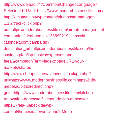
http://www.dejaac.ir/it/Common/ChangedLanguage?
SelectedId=1&url=https://www.modernbusinesslife.com/
http://kimutatas.hu/wp-content/plugins/ad-manager-
1.1.2/track-click.php?
out=https://modernbusinesslife.com/airbnb-management-
companies/ideal-homes-133899219/
https://id-
ct.fondex.com/campaign?
destination_url=https://modernbusinesslife.com/thrift-
savings-plan/tsp-basics/expenses-and-
fees/&campaignTerm=fedex&pageURL=/our-
markets/shares
http://www.cheapmicrowaveovens.co.uk/go.php?
url=https://www.modernbusinesslife.com
https://bdb-
mebel.ru/bitrix/redirect.php?
goto=https://www.modernbusinesslife.com/kitchen-
renovation-doncaster/kitchen-design-doncaster
https://kreta-luebeck.de/wp-
content/themes/eatery/nav.php?-Menu-