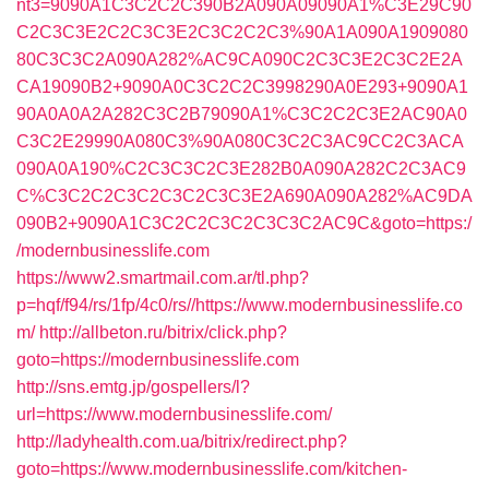
nt3=9090A1C3C2C2C390B2A090A09090A1%C3E29C90
C2C3C3E2C2C3C3E2C3C2C2C3%90A1A090A1909080
80C3C3C2A090A282%AC9CA090C2C3C3E2C3C2E2A
CA19090B2+9090A0C3C2C2C3998290A0E293+9090A1
90A0A0A2A282C3C2B79090A1%C3C2C2C3E2AC90A0
C3C2E29990A080C3%90A080C3C2C3AC9CC2C3ACA
090A0A190%C2C3C3C2C3E282B0A090A282C2C3AC9
C%C3C2C2C3C2C3C2C3C3E2A690A090A282%AC9DA
090B2+9090A1C3C2C2C3C2C3C3C2AC9C&goto=https:/
/modernbusinesslife.com
https://www2.smartmail.com.ar/tl.php?
p=hqf/f94/rs/1fp/4c0/rs//https://www.modernbusinesslife.co
m/
http://allbeton.ru/bitrix/click.php?
goto=https://modernbusinesslife.com
http://sns.emtg.jp/gospellers/l?
url=https://www.modernbusinesslife.com/
http://ladyhealth.com.ua/bitrix/redirect.php?
goto=https://www.modernbusinesslife.com/kitchen-