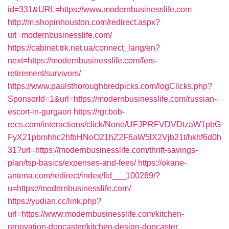
id=331&URL=https://www.modernbusinesslife.com
http://m.shopinhouston.com/redirect.aspx?
url=modernbusinesslife.com/
https://cabinet.trk.net.ua/connect_lang/en?
next=https://modernbusinesslife.com/fers-
retirement/survivors/
https://www.paulsthoroughbredpicks.com/logClicks.php?
SponsorId=1&url=https://modernbusinesslife.com/russian-
escort-in-gurgaon
https://rgr.bob-
recs.com/interactions/click/None/UFJPRFVDVDtzaW1pbG
FyX21pbmhhc2hfbHNoO21hZ2F6aW5lX2Vjb21t/hkhf6d0h
31?url=https://modernbusinesslife.com/thrift-savings-
plan/tsp-basics/expenses-and-fees/
https://okane-
antena.com/redirect/index/fid___100269/?
u=https://modernbusinesslife.com/
https://yudian.cc/link.php?
url=https://www.modernbusinesslife.com/kitchen-
renovation-doncaster/kitchen-design-doncaster