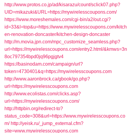
http://www.protos.co.jp/ad/kisarazu/count/sclick07.php?
UID=mikazuki&URL=https://mywirelesscoupons.com/
https://www.moreshemales.com/cgi-bin/a2/out.cgi?
id=33&l=top&u=https://www.mywirelesscoupons.com/kitch
en-renovation-doncaster/kitchen-design-doncaster
http://m.movia.jpn.com/mpc_customize_seamless.php?
url=https://mywirelesscoupons.com/entry2.html/&kmws=3n
8oc797354bpd0jq96pgjgtv4
https://basinodam.com/campaign/url?
token=4730401&q=https://mywirelesscoupons.com
http://www.aaronbrock.ca/gbook/go.php?
url=https://mywirelesscoupons.com
http://www.ecolistas.com/clicks.asp?
url=https://mywirelesscoupons.com/
http://httpbin.org/redirect-to?
status_code=308&url=https://www.mywirelesscoupons.co
m/
http://yeisk.ru/_jump_external.cfm?
site=www.mywirelesscoupons.com