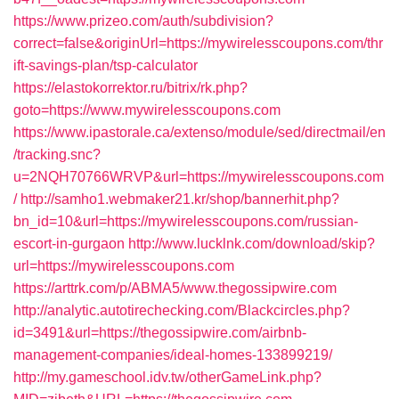
https://www.prizeo.com/auth/subdivision?
correct=false&originUrl=https://mywirelesscoupons.com/thr
ift-savings-plan/tsp-calculator
https://elastokorrektor.ru/bitrix/rk.php?
goto=https://www.mywirelesscoupons.com
https://www.ipastorale.ca/extenso/module/sed/directmail/en
/tracking.snc?
u=2NQH70766WRVP&url=https://mywirelesscoupons.com
/
http://samho1.webmaker21.kr/shop/bannerhit.php?
bn_id=10&url=https://mywirelesscoupons.com/russian-
escort-in-gurgaon
http://www.lucklnk.com/download/skip?
url=https://mywirelesscoupons.com
https://arttrk.com/p/ABMA5/www.thegossipwire.com
http://analytic.autotirechecking.com/Blackcircles.php?
id=3491&url=https://thegossipwire.com/airbnb-
management-companies/ideal-homes-133899219/
http://my.gameschool.idv.tw/otherGameLink.php?