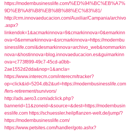
https://modernbusinesslife.com/%ED%94%BC%EB%A7%
9D%EB%A8%B8%EB%8B%88%EC%83%81/
http://crm.innovaeducacion.com/Auxiliar/Campania/archivo
.aspx?
linkendok=1&acmarkinnova=9&cmarkinnova=0&emarkinn
ova=0&emmarkinnova=&srcmarkinnova=https://modernbu
sinesslife.com/&desmarkinnova=archivo_web&nommarkin
nova=&hostinnova=blog.innovaeducacion.es&guimarkinn
ova=c773f899-49c7-45cd-a0bb-
2ae1552d2dda&nop=1&ancla=
https://www.interecm.com/interecm/tracker?
op=click&id=5204.db2&url=https://modernbusinesslife.com
/fers-retirement/survivors/
http://ads.aero3.com/adclick.php?
bannerid=11&zoneid=&source=&dest=https://modernbusin
esslife.com
https://schuessler.heilpflanzen-welt.de/jump/?
https://modernbusinesslife.com/
https://www.petsites.com/handler/goto.ashx?