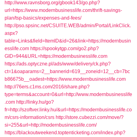
http://www.ravnsborg.org/gbook143/go.php?
url=https://www.modernbusinesslife.com/thrift-savings-
plan/tsp-basics/expenses-and-fees/
http://pso.spsinc.net/CSUITE.WEB/admin/Portal/LinkClick.
aspx?
table=Links&field=ItemID&id=26&link=https://modernbusin
esslife.com
https://spookytgp.com/go2.php?
GID=944&URL=https://modernbusinesslife.com
https://ads.optyczne.pl/ads/www/delivery/ck.php?
ct=1&oaparams=2__bannerid=619__zoneid=12__cb=7bc
b86675b__oadest=https://www.modernbusinesslife.com
http://76ers.c1ms.com/2016/share.php?
type=terms&account=0&url=http://www.modernbusinesslife
.com
http://linky.hu/go?
fr=http://szoftver.linky.hu/&url=https://modernbusinesslife.co
m/csrs-information/csrs
http://store.cubezzi.com/move/?
si=255&url=http://modernbusinesslife.com/
https://blackoutweekend.toptenticketing.com/index.php?