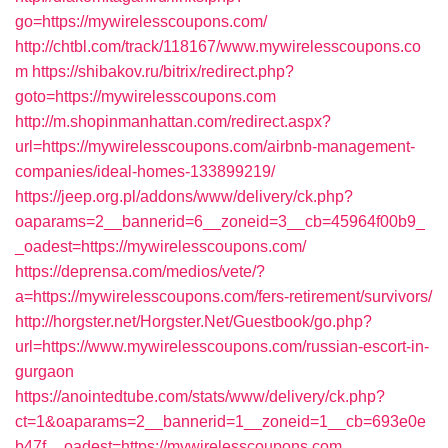
go=https://mywirelesscoupons.com/
http://chtbl.com/track/118167/www.mywirelesscoupons.co
m
https://shibakov.ru/bitrix/redirect.php?
goto=https://mywirelesscoupons.com
http://m.shopinmanhattan.com/redirect.aspx?
url=https://mywirelesscoupons.com/airbnb-management-
companies/ideal-homes-133899219/
https://jeep.org.pl/addons/www/delivery/ck.php?
oaparams=2__bannerid=6__zoneid=3__cb=45964f00b9_
_oadest=https://mywirelesscoupons.com/
https://deprensa.com/medios/vete/?
a=https://mywirelesscoupons.com/fers-retirement/survivors/
http://horgster.net/Horgster.Net/Guestbook/go.php?
url=https://www.mywirelesscoupons.com/russian-escort-in-
gurgaon
https://anointedtube.com/stats/www/delivery/ck.php?
ct=1&oaparams=2__bannerid=1__zoneid=1__cb=693e0e
b47f__oadest=https://mywirelesscoupons.com