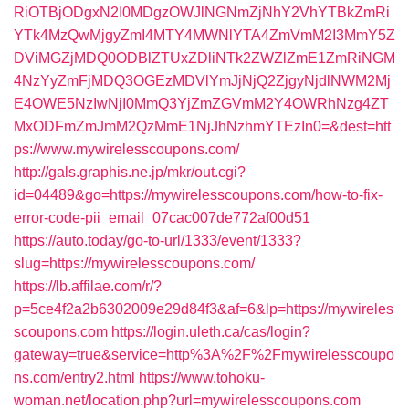
RiOTBjODgxN2I0MDgzOWJlNGNmZjNhY2VhYTBkZmRi
YTk4MzQwMjgyZmI4MTY4MWNlYTA4ZmVmM2I3MmY5Z
DViMGZjMDQ0ODBlZTUxZDliNTk2ZWZlZmE1ZmRiNGM
4NzYyZmFjMDQ3OGEzMDVlYmJjNjQ2ZjgyNjdlNWM2Mj
E4OWE5NzIwNjI0MmQ3YjZmZGVmM2Y4OWRhNzg4ZT
MxODFmZmJmM2QzMmE1NjJhNzhmYTEzIn0=&dest=htt
ps://www.mywirelesscoupons.com/
http://gals.graphis.ne.jp/mkr/out.cgi?
id=04489&go=https://mywirelesscoupons.com/how-to-fix-
error-code-pii_email_07cac007de772af00d51
https://auto.today/go-to-url/1333/event/1333?
slug=https://mywirelesscoupons.com/
https://lb.affilae.com/r/?
p=5ce4f2a2b6302009e29d84f3&af=6&lp=https://mywireles
scoupons.com
https://login.uleth.ca/cas/login?
gateway=true&service=http%3A%2F%2Fmywirelesscoupo
ns.com/entry2.html
https://www.tohoku-
woman.net/location.php?url=mywirelesscoupons.com