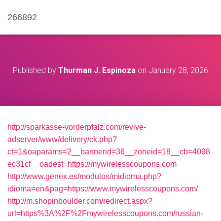
266892
Published by
Thurman J. Espinoza
on
January 28, 2026
http://sparkasse-vorderpfalz.com/revive-
adserver/www/delivery/ck.php?
ct=1&oaparams=2__bannerid=36__zoneid=18__cb=4098
ec31cf__oadest=https://mywirelesscoupons.com
http://www.genex.es/modulos/midioma.php?
idioma=en&pag=https://www.mywirelesscoupons.com/
http://m.shopinboulder.com/redirect.aspx?
url=https%3A%2F%2Fmywirelesscoupons.com/russian-