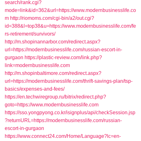
search/rank.cgi?
mode=link&id=362&url=https://www.modernbusinesslife.co
m
http://riomoms.com/cgi-bin/a2/out.cgi?
id=388&l=top38&u=https://www.modernbusinesslife.com/fe
rs-retirement/survivors/
http://m.shopinannarbor.com/redirect.aspx?
url=https://modernbusinesslife.com/russian-escort-in-
gurgaon
https://plastic-review.com/link.php?
link=modernbusinesslife.com
http://m.shopinbaltimore.com/redirect.aspx?
url=https://modernbusinesslife.com/thrift-savings-plan/tsp-
basics/expenses-and-fees/
https://en.techwiregroup.ru/bitrix/redirect.php?
goto=https://www.modernbusinesslife.com
https://sso.yongpyong.co.kr/isignplus/api/checkSession.jsp
?returnURL=https://modernbusinesslife.com/russian-
escort-in-gurgaon
https://www.connect24.com/Home/Language?lc=en-