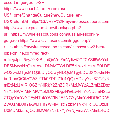
escort-in-gurgaon%2F
https://www.coach4career.com.br/en-
US/Home/ChangeCulture?newCulture=en-
US&returnUrl=https%3A%2F%2Fmywirelesscoupons.com
http://www.msxpro.com/guestbook/go.php?
url=https://mywirelesscoupons.com/russian-escort-in-
gurgaon
https://www.civillasers.com/trigger.php?
r_link=http://mywirelesscoupons.com/
https://api-v2.best-
jobs-online.com/redirect?
ref=eyJpdiI6eyJ0eXBlIjoiQnVmZmVyIiwiZGF0YSI6WzYxL
DE5NywxNzQsMjAwLDMsMTYyLDE5NiwxNjYsMjE0LDE
wOSwxMTgsMTQ3LDIyOCwyNDQsMTgyLDU3XX0sImNv
bnRlbnQiOiIzOWZlYTk0ZDFlZTc4YjQxMDUyYzk3ZGYyN
mExNzI1MjRlOGZmNjRkY2ZhZDRkMzMyYzA1ZmI2ZDgx
YzY5NWRlMjFiMWY5MDI2MDgzNWEwNTY0NDJmN2Ex
ZTQyYmYzYTEyNThkYWZlN2E5NGYyMmYzNDRiODA5
ZWU1MDJhYjAwMTlhYWFiMTkxYzIxMTVkNTdiODQzMj
U0MDM3ZTdjODdlMWM2NzExYjYwNjFmZWJkMmE4OD