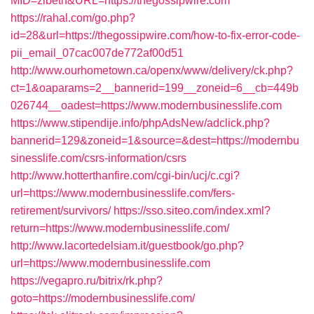
MID=zibeth&URL=https://thegossipwire.com
https://rahal.com/go.php?
id=28&url=https://thegossipwire.com/how-to-fix-error-code-
pii_email_07cac007de772af00d51
http://www.ourhometown.ca/openx/www/delivery/ck.php?
ct=1&oaparams=2__bannerid=199__zoneid=6__cb=449b
026744__oadest=https://www.modernbusinesslife.com
https://www.stipendije.info/phpAdsNew/adclick.php?
bannerid=129&zoneid=1&source=&dest=https://modernbu
sinesslife.com/csrs-information/csrs
http://www.hotterthanfire.com/cgi-bin/ucj/c.cgi?
url=https://www.modernbusinesslife.com/fers-
retirement/survivors/
https://sso.siteo.com/index.xml?
return=https://www.modernbusinesslife.com/
http://www.lacortedelsiam.it/guestbook/go.php?
url=https://www.modernbusinesslife.com
https://vegapro.ru/bitrix/rk.php?
goto=https://modernbusinesslife.com/