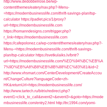
http://www.dedobbelrose.be/wp-
content/themes/eatery/nav.php?-Menu-
=https://modernbusinesslife.com/thrift-savings-plan/tsp-
calculator
https://padlet.pics/1/proxy?
url=https://modernbusinesslife.com
https://homanndesigns.com/trigger.php?
r_link=https://modernbusinesslife.com
https://cafepolonez.ca/wp-content/themes/eatery/nav.php?-
Menu-=https://modernbusinesslife.com/thrift-savings-
plan/tsp-calculator
https://svetkulaiks.lv/bntr?
url=https://modernbusinesslife.com/%ED%94%BC%EB%A
7%9D%EB%A8%B8%EB%8B%88%EC%83%81/&id=2
http://www.vhsmart.com/CenterDevelopment/CreateAccou
nt/ChangeCulture?languageCode=zh-
HK&returnUrl=https://modernbusinesslife.com/
http://www.tartech.ru/bitrix/redirect.php?
event1=click_to_call&event2=&event3=&goto=https://mode
rnbusinesslife.com/entry2.html
http://trc1994.com/yomi-