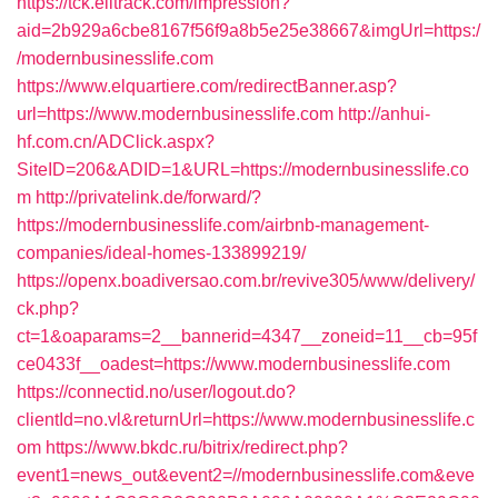
https://tck.elitrack.com/impression?
aid=2b929a6cbe8167f56f9a8b5e25e38667&imgUrl=https:/
/modernbusinesslife.com
https://www.elquartiere.com/redirectBanner.asp?
url=https://www.modernbusinesslife.com
http://anhui-
hf.com.cn/ADClick.aspx?
SiteID=206&ADID=1&URL=https://modernbusinesslife.co
m
http://privatelink.de/forward/?
https://modernbusinesslife.com/airbnb-management-
companies/ideal-homes-133899219/
https://openx.boadiversao.com.br/revive305/www/delivery/
ck.php?
ct=1&oaparams=2__bannerid=4347__zoneid=11__cb=95f
ce0433f__oadest=https://www.modernbusinesslife.com
https://connectid.no/user/logout.do?
clientId=no.vl&returnUrl=https://www.modernbusinesslife.c
om
https://www.bkdc.ru/bitrix/redirect.php?
event1=news_out&event2=//modernbusinesslife.com&eve