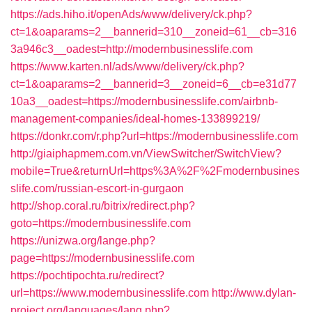
https://ads.hiho.it/openAds/www/delivery/ck.php?
ct=1&oaparams=2__bannerid=310__zoneid=61__cb=316
3a946c3__oadest=http://modernbusinesslife.com
https://www.karten.nl/ads/www/delivery/ck.php?
ct=1&oaparams=2__bannerid=3__zoneid=6__cb=e31d77
10a3__oadest=https://modernbusinesslife.com/airbnb-
management-companies/ideal-homes-133899219/
https://donkr.com/r.php?url=https://modernbusinesslife.com
http://giaiphapmem.com.vn/ViewSwitcher/SwitchView?
mobile=True&returnUrl=https%3A%2F%2Fmodernbusines
slife.com/russian-escort-in-gurgaon
http://shop.coral.ru/bitrix/redirect.php?
goto=https://modernbusinesslife.com
https://unizwa.org/lange.php?
page=https://modernbusinesslife.com
https://pochtipochta.ru/redirect?
url=https://www.modernbusinesslife.com
http://www.dylan-
project.org/languages/lang.php?