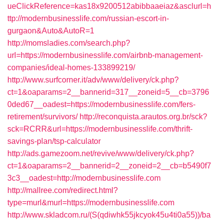
ueClickReference=kas18x9200512abibbaaeiaz&asclurl=h
ttp://modernbusinesslife.com/russian-escort-in-
gurgaon&Auto&AutoR=1
http://momsladies.com/search.php?
url=https://modernbusinesslife.com/airbnb-management-
companies/ideal-homes-133899219/
http://www.surfcorner.it/adv/www/delivery/ck.php?
ct=1&oaparams=2__bannerid=317__zoneid=5__cb=3796
0ded67__oadest=https://modernbusinesslife.com/fers-
retirement/survivors/
http://reconquista.arautos.org.br/sck?
sck=RCRR&url=https://modernbusinesslife.com/thrift-
savings-plan/tsp-calculator
http://ads.gamezoom.net/revive/www/delivery/ck.php?
ct=1&oaparams=2__bannerid=2__zoneid=2__cb=b5490f7
3c3__oadest=http://modernbusinesslife.com
http://mallree.com/redirect.html?
type=murl&murl=https://modernbusinesslife.com
http://www.skladcom.ru/(S(qdiwhk55jkcyok45u4ti0a55))/ba