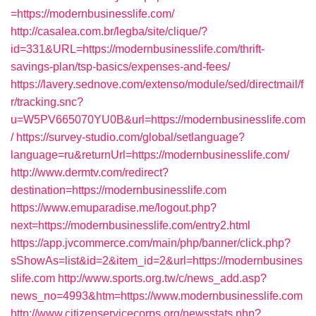
=https://modernbusinesslife.com/
http://casalea.com.br/legba/site/clique/?
id=331&URL=https://modernbusinesslife.com/thrift-
savings-plan/tsp-basics/expenses-and-fees/
https://lavery.sednove.com/extenso/module/sed/directmail/f
r/tracking.snc?
u=W5PV665070YU0B&url=https://modernbusinesslife.com
/
https://survey-studio.com/global/setlanguage?
language=ru&returnUrl=https://modernbusinesslife.com/
http://www.dermtv.com/redirect?
destination=https://modernbusinesslife.com
https://www.emuparadise.me/logout.php?
next=https://modernbusinesslife.com/entry2.html
https://app.jvcommerce.com/main/php/banner/click.php?
sShowAs=list&id=2&item_id=2&url=https://modernbusines
slife.com
http://www.sports.org.tw/c/news_add.asp?
news_no=4993&htm=https://www.modernbusinesslife.com
http://www.citizenservicecorps.org/newsstats.php?