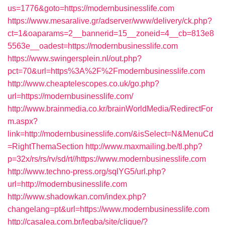
us=1776&goto=https://modernbusinesslife.com
https://www.mesaralive.gr/adserver/www/delivery/ck.php?
ct=1&oaparams=2__bannerid=15__zoneid=4__cb=813e8
5563e__oadest=https://modernbusinesslife.com
https://www.swingersplein.nl/out.php?
pct=70&url=https%3A%2F%2Fmodernbusinesslife.com
http://www.cheaptelescopes.co.uk/go.php?
url=https://modernbusinesslife.com/
http://www.brainmedia.co.kr/brainWorldMedia/RedirectFor
m.aspx?
link=http://modernbusinesslife.com/&isSelect=N&MenuCd
=RightThemaSection
http://www.maxmailing.be/tl.php?
p=32x/rs/rs/rv/sd/rt//https://www.modernbusinesslife.com
http://www.techno-press.org/sqlYG5/url.php?
url=http://modernbusinesslife.com
http://www.shadowkan.com/index.php?
changelang=pt&url=https://www.modernbusinesslife.com
http://casalea.com.br/legba/site/clique/?