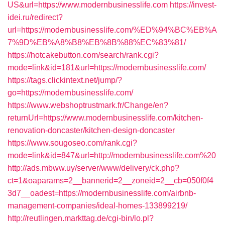
US&url=https://www.modernbusinesslife.com
https://invest-
idei.ru/redirect?
url=https://modernbusinesslife.com/%ED%94%BC%EB%A
7%9D%EB%A8%B8%EB%8B%88%EC%83%81/
https://hotcakebutton.com/search/rank.cgi?
mode=link&id=181&url=https://modernbusinesslife.com/
https://tags.clickintext.net/jump/?
go=https://modernbusinesslife.com/
https://www.webshoptrustmark.fr/Change/en?
returnUrl=https://www.modernbusinesslife.com/kitchen-
renovation-doncaster/kitchen-design-doncaster
https://www.sougoseo.com/rank.cgi?
mode=link&id=847&url=http://modernbusinesslife.com%20
http://ads.mbww.uy/server/www/delivery/ck.php?
ct=1&oaparams=2__bannerid=2__zoneid=2__cb=050f0f4
3d7__oadest=https://modernbusinesslife.com/airbnb-
management-companies/ideal-homes-133899219/
http://reutlingen.markttag.de/cgi-bin/lo.pl?