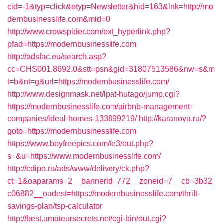
cid=-1&typ=click&etyp=Newsletter&hid=163&lnk=http://mo
dernbusinesslife.com&mid=0
http://www.crowspider.com/ext_hyperlink.php?
pfad=https://modernbusinesslife.com
http://adsfac.eu/search.asp?
cc=CHS001.8692.0&stt=psn&gid=31807513586&nw=s&m
t=b&nt=g&url=https://modernbusinesslife.com/
http://www.designmask.net/lpat-hutago/jump.cgi?
https://modernbusinesslife.com/airbnb-management-
companies/ideal-homes-133899219/
http://karanova.ru/?
goto=https://modernbusinesslife.com
https://www.boyfreepics.com/te3/out.php?
s=&u=https://www.modernbusinesslife.com/
http://cdipo.ru/ads/www/delivery/ck.php?
ct=1&oaparams=2__bannerid=772__zoneid=7__cb=3b32
c06882__oadest=https://modernbusinesslife.com/thrift-
savings-plan/tsp-calculator
http://best.amateursecrets.net/cgi-bin/out.cgi?