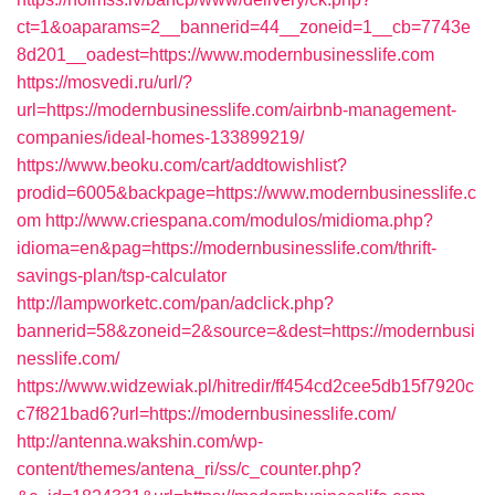
ct=1&oaparams=2__bannerid=44__zoneid=1__cb=7743e
8d201__oadest=https://www.modernbusinesslife.com
https://mosvedi.ru/url/?
url=https://modernbusinesslife.com/airbnb-management-
companies/ideal-homes-133899219/
https://www.beoku.com/cart/addtowishlist?
prodid=6005&backpage=https://www.modernbusinesslife.c
om
http://www.criespana.com/modulos/midioma.php?
idioma=en&pag=https://modernbusinesslife.com/thrift-
savings-plan/tsp-calculator
http://lampworketc.com/pan/adclick.php?
bannerid=58&zoneid=2&source=&dest=https://modernbusi
nesslife.com/
https://www.widzewiak.pl/hitredir/ff454cd2cee5db15f7920c
c7f821bad6?url=https://modernbusinesslife.com/
http://antenna.wakshin.com/wp-
content/themes/antena_ri/ss/c_counter.php?