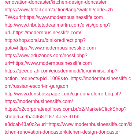
renovation-doncaster/kitchen-design-doncaster
https://www.fetail.com/action/lang/switch?code=zh-
TW&url=https://www.modernbusinesslife.com
http://www.tributetodeanmartin.com/elvis/go.php?
url=https://modernbusinesslife.com/
http://shop.coral.ru/bitrix/redirect.php?
goto=https://www.modernbusinesslife.com
https://www.eduzones.com/nossl.php?
url=https://www.modernbusinesslife.com
https://geedorah.com/eiusdemmodi/forum/misc.php?
action=redirect&pid=1009&to=https://modernbusinesslife.c
om/russian-escort-in-gurgaon
http://www.donsbosspage.com/cgi-don/referrerLog.pl?
https://modernbusinesslife.com/
https://o2corporateeoffices.com.br/o2/Market/ClickShop?
shopId=c9ba0468-fc87-4aee-91bb-
e3dcab43a0c2&url=https://www.modernbusinesslife.com/ki
tchen-renovation-doncaster/kitchen-design-doncaster