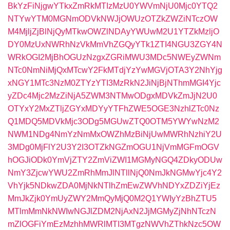
BkYzFiNjgwYTkxZmRkMTIzMzU0YWVmNjU0Mjc0YTQ2
NTYwYTM0MGNmODVkNWJjOWUzOTZkZWZiNTczOW
M4MjljZjBlNjQyMTkwOWZlNDAyYWUwM2U1YTZkMzljO
DY0MzUxNWRhNzVkMmVhZGQyYTk1ZTI4NGU3ZGY4N
WRkOGI2MjBhOGUzNzgxZGRiMWU3MDc5NWEyZWNm
NTc0NmNiMjQxMTcwY2FkMTdjYzYwMGVjOTA3Y2NhYjg
xNGY1MTc3NzM0ZTYzYTI3MzRkN2JiNjBjNThmMGI4Yjc
yZDc4Mjc2MzZiNjA5ZWM3NTMwODgxMDVkZmJjN2U0
OTYxY2MxZTljZGYxMDYyYTFhZWE5OGE3NzhlZTc0Nz
Q1MDQ5MDVkMjc3ODg5MGUwZTQ0OTM5YWYwNzM2
NWM1NDg4NmYzNmMxOWZhMzBiNjUwMWRhNzhiY2U
3MDg0MjFlY2U3Y2I3OTZkNGZmOGU1NjVmMGFmOGV
hOGJiODk0YmVjZTY2ZmViZWI1MGMyNGQ4ZDkyODUw
NmY3ZjcwYWU2ZmRhMmJlNTllNjQ0NmJkNGMwYjc4Y2
VhYjk5NDkwZDA0MjNkNTlhZmEwZWVhNDYxZDZiYjEz
MmJkZjk0YmUyZWY2MmQyMjQ0M2Q1YWIyYzBhZTU5
MTlmMmNkNWIwNGJlZDM2NjAxN2JjMGMyZjNhNTczN
mZlOGFiYmEzMzhhMWRlMTI3MTgzNWVhZThkNzc5OW