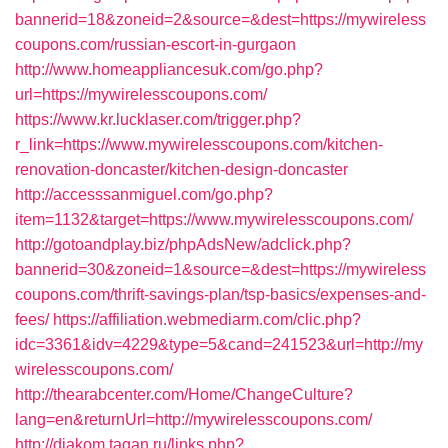
bannerid=18&zoneid=2&source=&dest=https://mywireless
coupons.com/russian-escort-in-gurgaon
http://www.homeappliancesuk.com/go.php?
url=https://mywirelesscoupons.com/
https://www.kr.lucklaser.com/trigger.php?
r_link=https://www.mywirelesscoupons.com/kitchen-
renovation-doncaster/kitchen-design-doncaster
http://accesssanmiguel.com/go.php?
item=1132&target=https://www.mywirelesscoupons.com/
http://gotoandplay.biz/phpAdsNew/adclick.php?
bannerid=30&zoneid=1&source=&dest=https://mywireless
coupons.com/thrift-savings-plan/tsp-basics/expenses-and-
fees/
https://affiliation.webmediarm.com/clic.php?
idc=3361&idv=4229&type=5&cand=241523&url=http://my
wirelesscoupons.com/
http://thearabcenter.com/Home/ChangeCulture?
lang=en&returnUrl=http://mywirelesscoupons.com/
http://diakom.tagan.ru/links.php?