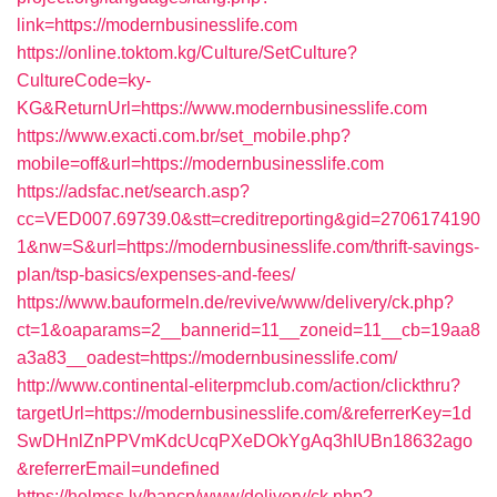
link=https://modernbusinesslife.com
https://online.toktom.kg/Culture/SetCulture?
CultureCode=ky-
KG&ReturnUrl=https://www.modernbusinesslife.com
https://www.exacti.com.br/set_mobile.php?
mobile=off&url=https://modernbusinesslife.com
https://adsfac.net/search.asp?
cc=VED007.69739.0&stt=creditreporting&gid=2706174190
1&nw=S&url=https://modernbusinesslife.com/thrift-savings-
plan/tsp-basics/expenses-and-fees/
https://www.bauformeln.de/revive/www/delivery/ck.php?
ct=1&oaparams=2__bannerid=11__zoneid=11__cb=19aa8
a3a83__oadest=https://modernbusinesslife.com/
http://www.continental-eliterpmclub.com/action/clickthru?
targetUrl=https://modernbusinesslife.com/&referrerKey=1d
SwDHnlZnPPVmKdcUcqPXeDOkYgAq3hIUBn18632ago
&referrerEmail=undefined
https://holmss.lv/bancp/www/delivery/ck.php?