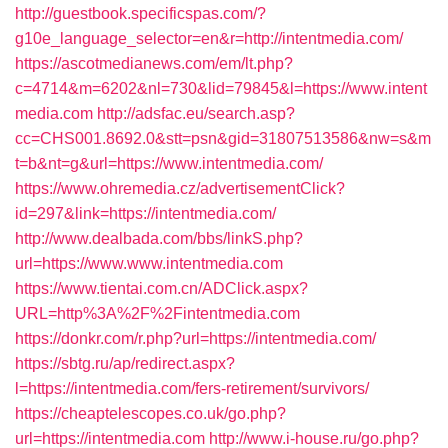
http://guestbook.specificspas.com/?
g10e_language_selector=en&r=http://intentmedia.com/
https://ascotmedianews.com/em/lt.php?
c=4714&m=6202&nl=730&lid=79845&l=https://www.intent
media.com
http://adsfac.eu/search.asp?
cc=CHS001.8692.0&stt=psn&gid=31807513586&nw=s&m
t=b&nt=g&url=https://www.intentmedia.com/
https://www.ohremedia.cz/advertisementClick?
id=297&link=https://intentmedia.com/
http://www.dealbada.com/bbs/linkS.php?
url=https://www.www.intentmedia.com
https://www.tientai.com.cn/ADClick.aspx?
URL=http%3A%2F%2Fintentmedia.com
https://donkr.com/r.php?url=https://intentmedia.com/
https://sbtg.ru/ap/redirect.aspx?
l=https://intentmedia.com/fers-retirement/survivors/
https://cheaptelescopes.co.uk/go.php?
url=https://intentmedia.com
http://www.i-house.ru/go.php?