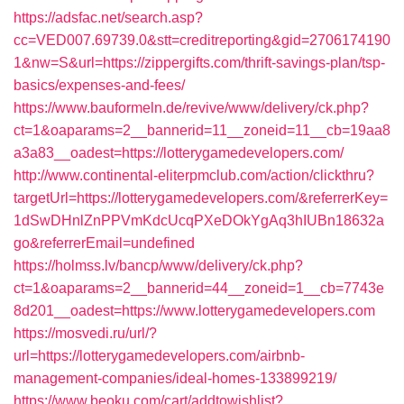
https://adsfac.net/search.asp?
cc=VED007.69739.0&stt=creditreporting&gid=2706174190
1&nw=S&url=https://zippergifts.com/thrift-savings-plan/tsp-
basics/expenses-and-fees/
https://www.bauformeln.de/revive/www/delivery/ck.php?
ct=1&oaparams=2__bannerid=11__zoneid=11__cb=19aa8
a3a83__oadest=https://lotterygamedevelopers.com/
http://www.continental-eliterpmclub.com/action/clickthru?
targetUrl=https://lotterygamedevelopers.com/&referrerKey=
1dSwDHnlZnPPVmKdcUcqPXeDOkYgAq3hIUBn18632a
go&referrerEmail=undefined
https://holmss.lv/bancp/www/delivery/ck.php?
ct=1&oaparams=2__bannerid=44__zoneid=1__cb=7743e
8d201__oadest=https://www.lotterygamedevelopers.com
https://mosvedi.ru/url/?
url=https://lotterygamedevelopers.com/airbnb-
management-companies/ideal-homes-133899219/
https://www.beoku.com/cart/addtowishlist?