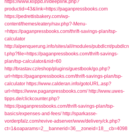
https://www.klippd.in/deeplink.php?
productid=43&link=https://paganpressbooks.com
https://pedrettisbakery.com/wp-
content/themes/eatery/nav.php?-Menu-
=https://paganpressbooks.com/thrift-savings-plan/tsp-
calculator
http://alpenquerung.info/sites/all/modules/pubdlcnt/pubdlcn
t.php?file=https://paganpressbooks.com/thrift-savings-
plan/tsp-calculator&nid=60
http://brastav.cz/eshop/plugins/guestbook/go.php?
url=https://paganpressbooks.com/thrift-savings-plan/tsp-
calculator
https://www.calderan.info/gotoURL.asp?
url=https://www.paganpressbooks.com/
http://www.uwes-
tipps.de/clickcounter.php?
https://paganpressbooks.com/thrift-savings-plan/tsp-
basics/expenses-and-fees/
http://sparkasse-
vorderpfalz.com/revive-adserver/www/delivery/ck.php?
ct=1&oaparams=2__bannerid=36__zoneid=18__cb=4098