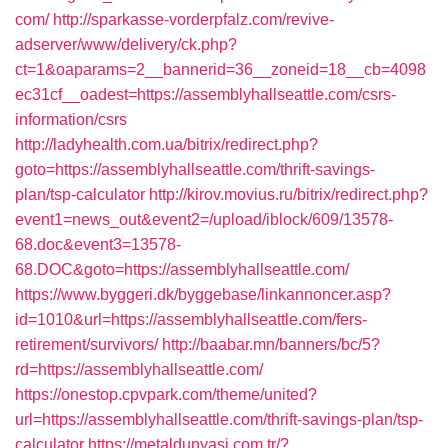
com/
http://sparkasse-vorderpfalz.com/revive-
adserver/www/delivery/ck.php?
ct=1&oaparams=2__bannerid=36__zoneid=18__cb=4098
ec31cf__oadest=https://assemblyhallseattle.com/csrs-
information/csrs
http://ladyhealth.com.ua/bitrix/redirect.php?
goto=https://assemblyhallseattle.com/thrift-savings-
plan/tsp-calculator
http://kirov.movius.ru/bitrix/redirect.php?
event1=news_out&event2=/upload/iblock/609/13578-
68.doc&event3=13578-
68.DOC&goto=https://assemblyhallseattle.com/
https://www.byggeri.dk/byggebase/linkannoncer.asp?
id=1010&url=https://assemblyhallseattle.com/fers-
retirement/survivors/
http://baabar.mn/banners/bc/5?
rd=https://assemblyhallseattle.com/
https://onestop.cpvpark.com/theme/united?
url=https://assemblyhallseattle.com/thrift-savings-plan/tsp-
calculator
https://metaldunyasi.com.tr/?