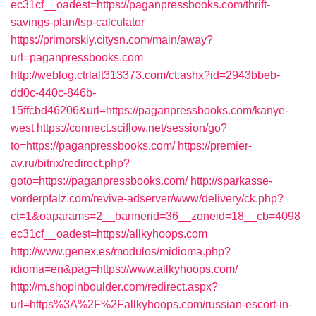
ec31cf__oadest=https://paganpressbooks.com/thrift-
savings-plan/tsp-calculator
https://primorskiy.citysn.com/main/away?
url=paganpressbooks.com
http://weblog.ctrlalt313373.com/ct.ashx?id=2943bbeb-
dd0c-440c-846b-
15ffcbd46206&url=https://paganpressbooks.com/kanye-
west
https://connect.sciflow.net/session/go?
to=https://paganpressbooks.com/
https://premier-
av.ru/bitrix/redirect.php?
goto=https://paganpressbooks.com/
http://sparkasse-
vorderpfalz.com/revive-adserver/www/delivery/ck.php?
ct=1&oaparams=2__bannerid=36__zoneid=18__cb=4098
ec31cf__oadest=https://allkyhoops.com
http://www.genex.es/modulos/midioma.php?
idioma=en&pag=https://www.allkyhoops.com/
http://m.shopinboulder.com/redirect.aspx?
url=https%3A%2F%2Fallkyhoops.com/russian-escort-in-