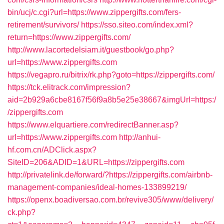
bin/ucj/c.cgi?url=https://www.zippergifts.com/fers-
retirement/survivors/
https://sso.siteo.com/index.xml?
return=https://www.zippergifts.com/
http://www.lacortedelsiam.it/guestbook/go.php?
url=https://www.zippergifts.com
https://vegapro.ru/bitrix/rk.php?goto=https://zippergifts.com/
https://tck.elitrack.com/impression?
aid=2b929a6cbe8167f56f9a8b5e25e38667&imgUrl=https:/
/zippergifts.com
https://www.elquartiere.com/redirectBanner.asp?
url=https://www.zippergifts.com
http://anhui-
hf.com.cn/ADClick.aspx?
SiteID=206&ADID=1&URL=https://zippergifts.com
http://privatelink.de/forward/?https://zippergifts.com/airbnb-
management-companies/ideal-homes-133899219/
https://openx.boadiversao.com.br/revive305/www/delivery/
ck.php?