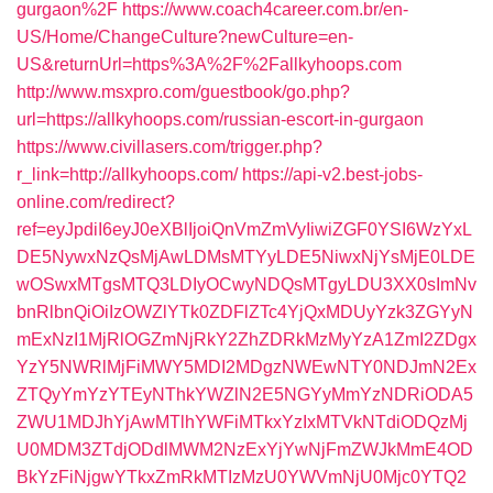
gurgaon%2F
https://www.coach4career.com.br/en-
US/Home/ChangeCulture?newCulture=en-
US&returnUrl=https%3A%2F%2Fallkyhoops.com
http://www.msxpro.com/guestbook/go.php?
url=https://allkyhoops.com/russian-escort-in-gurgaon
https://www.civillasers.com/trigger.php?
r_link=http://allkyhoops.com/
https://api-v2.best-jobs-
online.com/redirect?
ref=eyJpdiI6eyJ0eXBlIjoiQnVmZmVyIiwiZGF0YSI6WzYxL
DE5NywxNzQsMjAwLDMsMTYyLDE5NiwxNjYsMjE0LDE
wOSwxMTgsMTQ3LDIyOCwyNDQsMTgyLDU3XX0sImNv
bnRlbnQiOiIzOWZlYTk0ZDFlZTc4YjQxMDUyYzk3ZGYyN
mExNzI1MjRlOGZmNjRkY2ZhZDRkMzMyYzA1ZmI2ZDgx
YzY5NWRlMjFiMWY5MDI2MDgzNWEwNTY0NDJmN2Ex
ZTQyYmYzYTEyNThkYWZlN2E5NGYyMmYzNDRiODA5
ZWU1MDJhYjAwMTlhYWFiMTkxYzIxMTVkNTdiODQzMj
U0MDM3ZTdjODdlMWM2NzExYjYwNjFmZWJkMmE4OD
BkYzFiNjgwYTkxZmRkMTIzMzU0YWVmNjU0Mjc0YTQ2