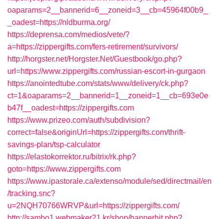
oaparams=2__bannerid=6__zoneid=3__cb=45964f00b9_
_oadest=https://nldburma.org/
https://deprensa.com/medios/vete/?
a=https://zippergifts.com/fers-retirement/survivors/
http://horgster.net/Horgster.Net/Guestbook/go.php?
url=https://www.zippergifts.com/russian-escort-in-gurgaon
https://anointedtube.com/stats/www/delivery/ck.php?
ct=1&oaparams=2__bannerid=1__zoneid=1__cb=693e0e
b47f__oadest=https://zippergifts.com
https://www.prizeo.com/auth/subdivision?
correct=false&originUrl=https://zippergifts.com/thrift-
savings-plan/tsp-calculator
https://elastokorrektor.ru/bitrix/rk.php?
goto=https://www.zippergifts.com
https://www.ipastorale.ca/extenso/module/sed/directmail/en
/tracking.snc?
u=2NQH70766WRVP&url=https://zippergifts.com/
http://samho1.webmaker21.kr/shop/bannerhit.php?