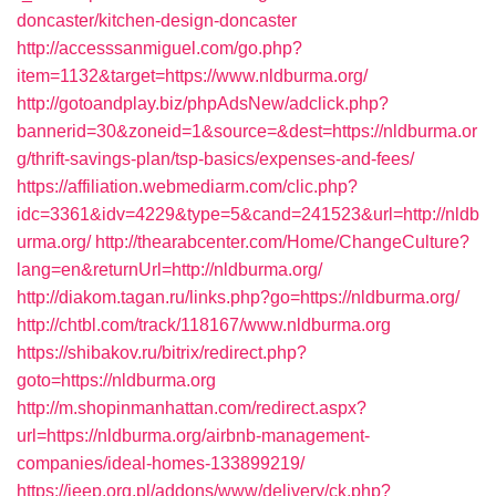
doncaster/kitchen-design-doncaster
http://accesssanmiguel.com/go.php?
item=1132&target=https://www.nldburma.org/
http://gotoandplay.biz/phpAdsNew/adclick.php?
bannerid=30&zoneid=1&source=&dest=https://nldburma.or
g/thrift-savings-plan/tsp-basics/expenses-and-fees/
https://affiliation.webmediarm.com/clic.php?
idc=3361&idv=4229&type=5&cand=241523&url=http://nldb
urma.org/
http://thearabcenter.com/Home/ChangeCulture?
lang=en&returnUrl=http://nldburma.org/
http://diakom.tagan.ru/links.php?go=https://nldburma.org/
http://chtbl.com/track/118167/www.nldburma.org
https://shibakov.ru/bitrix/redirect.php?
goto=https://nldburma.org
http://m.shopinmanhattan.com/redirect.aspx?
url=https://nldburma.org/airbnb-management-
companies/ideal-homes-133899219/
https://jeep.org.pl/addons/www/delivery/ck.php?