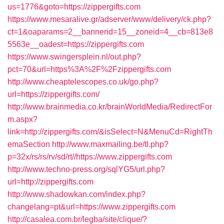
us=1776&goto=https://zippergifts.com
https://www.mesaralive.gr/adserver/www/delivery/ck.php?
ct=1&oaparams=2__bannerid=15__zoneid=4__cb=813e8
5563e__oadest=https://zippergifts.com
https://www.swingersplein.nl/out.php?
pct=70&url=https%3A%2F%2Fzippergifts.com
http://www.cheaptelescopes.co.uk/go.php?
url=https://zippergifts.com/
http://www.brainmedia.co.kr/brainWorldMedia/RedirectFor
m.aspx?
link=http://zippergifts.com/&isSelect=N&MenuCd=RightTh
emaSection
http://www.maxmailing.be/tl.php?
p=32x/rs/rs/rv/sd/rt//https://www.zippergifts.com
http://www.techno-press.org/sqlYG5/url.php?
url=http://zippergifts.com
http://www.shadowkan.com/index.php?
changelang=pt&url=https://www.zippergifts.com
http://casalea.com.br/legba/site/clique/?