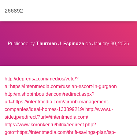
266892
Published by
Thurman J. Espinoza
on
January 30, 2026
http://deprensa.com/medios/vete/?
a=https://intentmedia.com/russian-escort-in-gurgaon
http://m.shopinboulder.com/redirect.aspx?
url=https://intentmedia.com/airbnb-management-
companies/ideal-homes-133899219/
http://www.u-
side.jp/redirect/?url=//intentmedia.com/
https://www.koronker.ru/bitrix/redirect.php?
goto=https://intentmedia.com/thrift-savings-plan/tsp-