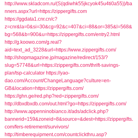
http://www.skladcom.ru/(S(qdiwhk55jkcyok45u4ti0a55))/ba
nners.aspx?url=https://zippergifts.com
https://ggdata1.cnr.cn/c?
z=cnr&la=0&si=30&cg=92&c=407&ci=88&or=385&l=568&
bg=568&b=900&u=https://zippergifts.com/entry2.html
http://g.koowo.com/g.real?
aid=text_ad_3228&url=https://www.zippergifts.com/
http://shopmagazine.jp/magazine/redirect/153/?
slug=57748&url=https://zippergifts.com/thrift-savings-
plan/tsp-calculator
https://yao-
dao.com/Account/ChangeLanguage?culture=en-
GB&location=https://zippergifts.com/
https://ghn.ge/red.php?red=zippergifts.com/
http://dbxdbxdb.com/out.html?go=https://zippergifts.com/
http://www.appenninobianco.it/ads/adclick.php?
bannerid=159&zoneid=8&source=&dest=https://zippergifts.
com/fers-retirement/survivors/
http://timberequipment.com/countclickthru.asp?