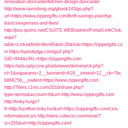
renovation-doncaster/kitchen-design-doncaster
http://www.ravnsborg.org/gbook143/go.php?
url=https://www.zippergifts.com/thrift-savings-plan/tsp-
basics/expenses-and-fees/
http://pso.spsinc.net/CSUITE.WEB/admin/Portal/LinkClick.
aspx?
table=Links&field=ItemID&id=26&link=https://zippergifts.co
m
https://spookytgp.com/go2.php?
GID=944&URL=https://zippergifts.com
https://ads.optyczne.pl/ads/www/delivery/ck.php?
ct=1&oaparams=2__bannerid=619__zoneid=12__cb=7bc
b86675b__oadest=https://www.zippergifts.com
http://76ers.c1ms.com/2016/share.php?
type=terms&account=0&url=http://www.zippergifts.com
http://linky.hu/go?
fr=http://szoftver.linky.hu/&url=https://zippergifts.com/csrs-
information/csrs
http://store.cubezzi.com/move/?
si=255&url=http://zippergifts.com/