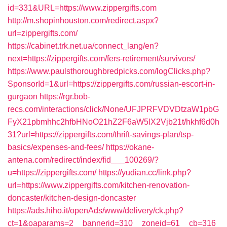
id=331&URL=https://www.zippergifts.com
http://m.shopinhouston.com/redirect.aspx?
url=zippergifts.com/
https://cabinet.trk.net.ua/connect_lang/en?
next=https://zippergifts.com/fers-retirement/survivors/
https://www.paulsthoroughbredpicks.com/logClicks.php?
SponsorId=1&url=https://zippergifts.com/russian-escort-in-
gurgaon
https://rgr.bob-
recs.com/interactions/click/None/UFJPRFVDVDtzaW1pbG
FyX21pbmhhc2hfbHNoO21hZ2F6aW5lX2Vjb21t/hkhf6d0h
31?url=https://zippergifts.com/thrift-savings-plan/tsp-
basics/expenses-and-fees/
https://okane-
antena.com/redirect/index/fid___100269/?
u=https://zippergifts.com/
https://yudian.cc/link.php?
url=https://www.zippergifts.com/kitchen-renovation-
doncaster/kitchen-design-doncaster
https://ads.hiho.it/openAds/www/delivery/ck.php?
ct=1&oaparams=2__bannerid=310__zoneid=61__cb=316