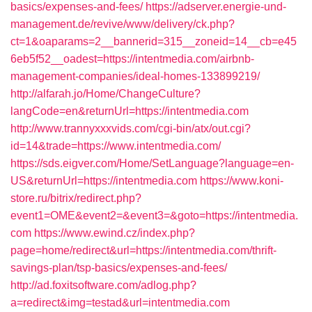
basics/expenses-and-fees/
https://adserver.energie-und-
management.de/revive/www/delivery/ck.php?
ct=1&oaparams=2__bannerid=315__zoneid=14__cb=e45
6eb5f52__oadest=https://intentmedia.com/airbnb-
management-companies/ideal-homes-133899219/
http://alfarah.jo/Home/ChangeCulture?
langCode=en&returnUrl=https://intentmedia.com
http://www.trannyxxxvids.com/cgi-bin/atx/out.cgi?
id=14&trade=https://www.intentmedia.com/
https://sds.eigver.com/Home/SetLanguage?language=en-
US&returnUrl=https://intentmedia.com
https://www.koni-
store.ru/bitrix/redirect.php?
event1=OME&event2=&event3=&goto=https://intentmedia.
com
https://www.ewind.cz/index.php?
page=home/redirect&url=https://intentmedia.com/thrift-
savings-plan/tsp-basics/expenses-and-fees/
http://ad.foxitsoftware.com/adlog.php?
a=redirect&img=testad&url=intentmedia.com