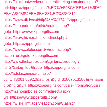
https://blackoutweekend.toptenticketing.com/index.php?
url=https://zippergifts.com/%ED%94%BC%EB%A7%9D%
EB%A8%B8%EB%8B%88%EC%83%81/
https://www.db.lv/ext/http%3A%2F%2Fzippergifts.com
https://seoandme.ru/bitrix/redirect.php?
goto=https://www.zippergifts.com
https://pravzhizn.ru/bitrix/redirect.php?
goto=https://zippergifts.com
https://www.colofor.com.tw/redirect.php?
action=url&goto=zippergifts.com
http://www.thekarups.com/cgi-bin/atx/out.cgi?
id=573&tag=top&trade=http://zippergifts.com
http://adsfac.eu/search.asp?
cc=CHS001.8692.0&stt=psn&gid=31807513586&nw=s&m
t=b&nt=g&url=https://zippergifts.com/csrs-information/csrs
http://m.shopinboise.com/redirect.aspx?
url=https://www.zippergifts.com/
https://wlskrillmt.adsrv.eacdn.com/C.ashx?