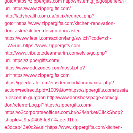
goto=https://zippergifts.com
http://sns.emtg.jp/gospellers/l?
url=https://www.zippergifts.com/
http://ladyhealth.com.ua/bitrix/redirect.php?
goto=https://www.zippergifts.com/kitchen-renovation-
doncaster/kitchen-design-doncaster
https://www.fetail.com/action/lang/switch?code=zh-
TW&url=https://www.zippergifts.com
http://www.tributetodeanmartin.com/elvis/go.php?
url=https://zippergifts.com/
https://www.eduzones.com/nossl.php?
url=https://www.zippergifts.com
https://geedorah.com/eiusdemmodi/forum/misc.php?
action=redirect&pid=1009&to=https://zippergifts.com/russia
n-escort-in-gurgaon
http://www.donsbosspage.com/cgi-
don/referrerLog.pl?https://zippergifts.com/
https://o2corporateeoffices.com.br/o2/Market/ClickShop?
shopId=c9ba0468-fc87-4aee-91bb-
e3dcab43a0c2&url=https://www.zippergifts.com/kitchen-