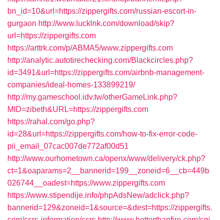
bn_id=10&url=https://zippergifts.com/russian-escort-in-
gurgaon
http://www.lucklnk.com/download/skip?
url=https://zippergifts.com
https://arttrk.com/p/ABMA5/www.zippergifts.com
http://analytic.autotirechecking.com/Blackcircles.php?
id=3491&url=https://zippergifts.com/airbnb-management-
companies/ideal-homes-133899219/
http://my.gameschool.idv.tw/otherGameLink.php?
MID=zibeth&URL=https://zippergifts.com
https://rahal.com/go.php?
id=28&url=https://zippergifts.com/how-to-fix-error-code-
pii_email_07cac007de772af00d51
http://www.ourhometown.ca/openx/www/delivery/ck.php?
ct=1&oaparams=2__bannerid=199__zoneid=6__cb=449b
026744__oadest=https://www.zippergifts.com
https://www.stipendije.info/phpAdsNew/adclick.php?
bannerid=129&zoneid=1&source=&dest=https://zippergifts.
com/csrs-information/csrs
http://www.hotterthanfire.com/cgi-