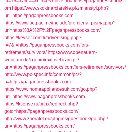
id=164&aid=4&cid=0&move_to=https://paganpressbooks.c
om
https://www.skokinarciarskie.pl/zmienstyl.php?
url=https://paganpressbooks.com
https://www.ucg.ac.me/include/promjena_pisma.php?
url=https%3A%2F%2Fpaganpressbooks.com/
https://kevser.com.tr/advertising.php?
r=7&l=https://paganpressbooks.com/fers-
retirement/survivors/
https://www.obertauern-
webcam.de/cgi-bin/exit-webcam.pl?
url=https://paganpressbooks.com/fers-retirement/survivors/
http://www.pc-spec.info/common/pc/?
u=https://paganpressbooks.com
https://www.homeappliancesuk.com/go.php?
url=https://www.paganpressbooks.com
https://ksense.ru/bitrix/redirect.php?
goto=https://paganpressbooks.com/
http://www.zberatel.eu/plugins/guestbook/go.php?
url=https://paganpressbooks.com/