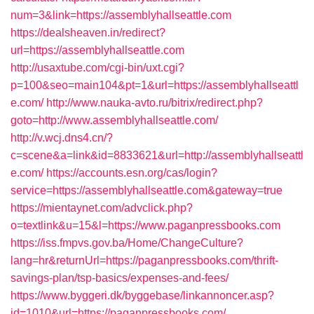
num=3&link=https://assemblyhallseattle.com
https://dealsheaven.in/redirect?
url=https://assemblyhallseattle.com
http://usaxtube.com/cgi-bin/uxt.cgi?
p=100&seo=main104&pt=1&url=https://assemblyhallseattl
e.com/
http://www.nauka-avto.ru/bitrix/redirect.php?
goto=http://www.assemblyhallseattle.com/
http://v.wcj.dns4.cn/?
c=scene&a=link&id=8833621&url=http://assemblyhallseattl
e.com/
https://accounts.esn.org/cas/login?
service=https://assemblyhallseattle.com&gateway=true
https://mientaynet.com/advclick.php?
o=textlink&u=15&l=https://www.paganpressbooks.com
https://iss.fmpvs.gov.ba/Home/ChangeCulture?
lang=hr&returnUrl=https://paganpressbooks.com/thrift-
savings-plan/tsp-basics/expenses-and-fees/
https://www.byggeri.dk/byggebase/linkannoncer.asp?
id=1010&url=https://paganpressbooks.com/