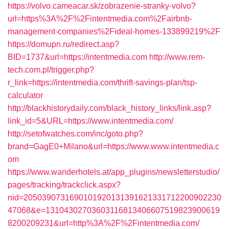
https://volvo.cameacar.sk/zobrazenie-stranky-volvo?
url=https%3A%2F%2Fintentmedia.com%2Fairbnb-
management-companies%2Fideal-homes-133899219%2F
https://domupn.ru/redirect.asp?
BID=1737&url=https://intentmedia.com
http://www.rem-
tech.com.pl/trigger.php?
r_link=https://intentmedia.com/thrift-savings-plan/tsp-
calculator
http://blackhistorydaily.com/black_history_links/link.asp?
link_id=5&URL=https://www.intentmedia.com/
http://setofwatches.com/inc/goto.php?
brand=GagE0+Milano&url=https://www.www.intentmedia.c
om
https://www.wanderhotels.at/app_plugins/newsletterstudio/
pages/tracking/trackclick.aspx?
nid=2050390731690101920131391621331712200902230
47068&e=13104302703603116813406607519823900619
8200209231&url=http%3A%2F%2Fintentmedia.com/