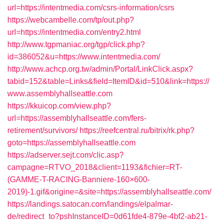
url=https://intentmedia.com/csrs-information/csrs
https://webcambelle.com/tp/out.php?
url=https://intentmedia.com/entry2.html
http://www.tgpmaniac.org/tgp/click.php?
id=386052&u=https://www.intentmedia.com/
http://www.achcp.org.tw/admin/Portal/LinkClick.aspx?
tabid=152&table=Links&field=ItemID&id=510&link=https://
www.assemblyhallseattle.com
https://kkuicop.com/view.php?
url=https://assemblyhallseattle.com/fers-
retirement/survivors/
https://reefcentral.ru/bitrix/rk.php?
goto=https://assemblyhallseattle.com
https://adserver.sejt.com/clic.asp?
campagne=RTVO_2018&client=1193&fichier=RT-
(GAMME-T-RACING-Banniere-160×600-
2019)-1.gif&origine=&site=https://assemblyhallseattle.com/
https://landings.satocan.com/landings/elpalmar-
de/redirect_to?pshInstanceID=0d61fde4-879e-4bf2-ab21-