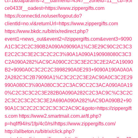
ct=1&oaparams=2__bannerid=4347__zoneid=11__cb=95f
ce0433f__oadest=https://www.zippergifts.com
https://connectid.no/user/logout.do?
clientId=no.vl&returnUrl=https://www.zippergifts.com
https://www.bkdc.ru/bitrix/redirect.php?
event1=news_out&event2=//zippergifts.com&event3=9090
A1C3C2C2C390B2A090A09090A1%C3E29C90C2C3C3
E2C2C3C3E2C3C2C2C3%90A1A090A190908080C3C3
C2A090A282%AC9CA090C2C3C3E2C3C2E2ACA19090
B2+9090A0C3C2C2C3998290A0E293+9090A190A0A0A
2A282C3C2B79090A1%C3C2C2C3E2AC90A0C3C2E29
990A080C3%90A080C3C2C3AC9CC2C3ACA090A0A19
0%C2C3C3C2C3E282B0A090A282C2C3AC9C%C3C2C
2C3C2C3C2C3C3E2A690A090A282%AC9DA090B2+90
90A1C3C2C2C3C2C3C3C2AC9C&goto=https://zippergift
s.com
https://www2.smartmail.com.ar/tl.php?
p=hqf/f94/rs/1fp/4c0/rs//https://www.zippergifts.com/
http://allbeton.ru/bitrix/click.php?