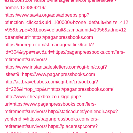
essbooks.com/airbnb-management-companies/ideal-
homes-133899219/
https://www.savta.org/ads/adpeeps.php?
bfunction=clickad&uid=100000&bzone=default&bsize=412
×95&btype=3&bpos=default&campaignid=1056&adno=12
&transferurl=https://paganpressbooks.com
https://inorepo.com/st-manager/click/track?
id=304&type=raw&url=https://paganpressbooks.com/fers-
retirement/survivors/
https://www.instantsalesletters.com/cgi-bin/c.cgi?
isltest9=https://www.paganpressbooks.com
http://ac.bravebabes.com/cgi-bin/crtr/out.cgi?
id=226&l=top_top&u=https://paganpressbooks.com/
http://www.cheapxbox.co.uk/go.php?
url=https://www.paganpressbooks.com/fers-
retirement/survivors/
http://staticad.net/yonlendir.aspx?
yonlendir=https://paganpressbooks.com/fers-
retirement/survivors/
https://placerespr.com/?