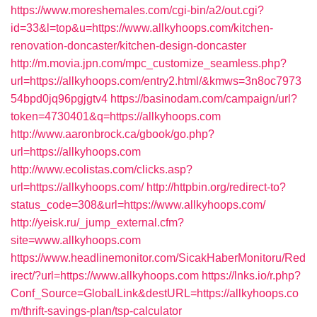
https://www.moreshemales.com/cgi-bin/a2/out.cgi?
id=33&l=top&u=https://www.allkyhoops.com/kitchen-
renovation-doncaster/kitchen-design-doncaster
http://m.movia.jpn.com/mpc_customize_seamless.php?
url=https://allkyhoops.com/entry2.html/&kmws=3n8oc7973
54bpd0jq96pgjgtv4
https://basinodam.com/campaign/url?
token=4730401&q=https://allkyhoops.com
http://www.aaronbrock.ca/gbook/go.php?
url=https://allkyhoops.com
http://www.ecolistas.com/clicks.asp?
url=https://allkyhoops.com/
http://httpbin.org/redirect-to?
status_code=308&url=https://www.allkyhoops.com/
http://yeisk.ru/_jump_external.cfm?
site=www.allkyhoops.com
https://www.headlinemonitor.com/SicakHaberMonitoru/Red
irect/?url=https://www.allkyhoops.com
https://lnks.io/r.php?
Conf_Source=GlobalLink&destURL=https://allkyhoops.co
m/thrift-savings-plan/tsp-calculator