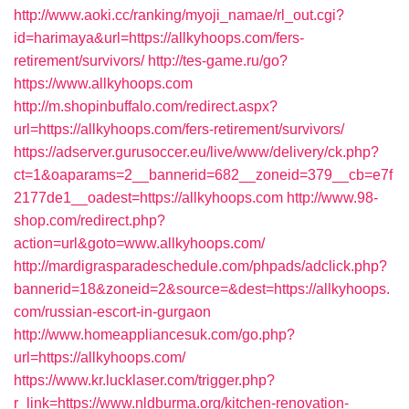
http://www.aoki.cc/ranking/myoji_namae/rl_out.cgi?
id=harimaya&url=https://allkyhoops.com/fers-
retirement/survivors/
http://tes-game.ru/go?
https://www.allkyhoops.com
http://m.shopinbuffalo.com/redirect.aspx?
url=https://allkyhoops.com/fers-retirement/survivors/
https://adserver.gurusoccer.eu/live/www/delivery/ck.php?
ct=1&oaparams=2__bannerid=682__zoneid=379__cb=e7f
2177de1__oadest=https://allkyhoops.com
http://www.98-
shop.com/redirect.php?
action=url&goto=www.allkyhoops.com/
http://mardigrasparadeschedule.com/phpads/adclick.php?
bannerid=18&zoneid=2&source=&dest=https://allkyhoops.
com/russian-escort-in-gurgaon
http://www.homeappliancesuk.com/go.php?
url=https://allkyhoops.com/
https://www.kr.lucklaser.com/trigger.php?
r_link=https://www.nldburma.org/kitchen-renovation-