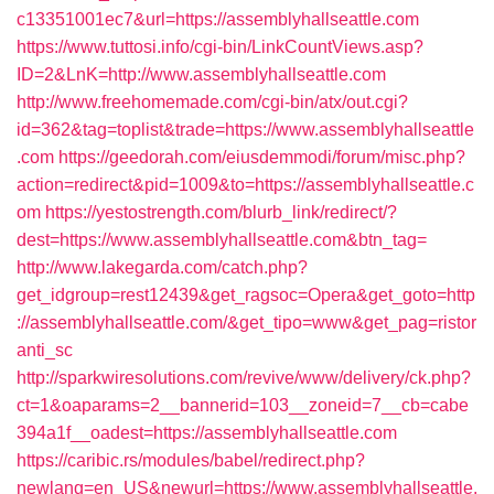
c13351001ec7&url=https://assemblyhallseattle.com
https://www.tuttosi.info/cgi-bin/LinkCountViews.asp?
ID=2&LnK=http://www.assemblyhallseattle.com
http://www.freehomemade.com/cgi-bin/atx/out.cgi?
id=362&tag=toplist&trade=https://www.assemblyhallseattle
.com
https://geedorah.com/eiusdemmodi/forum/misc.php?
action=redirect&pid=1009&to=https://assemblyhallseattle.c
om
https://yestostrength.com/blurb_link/redirect/?
dest=https://www.assemblyhallseattle.com&btn_tag=
http://www.lakegarda.com/catch.php?
get_idgroup=rest12439&get_ragsoc=Opera&get_goto=http
://assemblyhallseattle.com/&get_tipo=www&get_pag=ristor
anti_sc
http://sparkwiresolutions.com/revive/www/delivery/ck.php?
ct=1&oaparams=2__bannerid=103__zoneid=7__cb=cabe
394a1f__oadest=https://assemblyhallseattle.com
https://caribic.rs/modules/babel/redirect.php?
newlang=en_US&newurl=https://www.assemblyhallseattle.