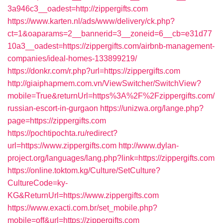
3a946c3__oadest=http://zippergifts.com
https://www.karten.nl/ads/www/delivery/ck.php?
ct=1&oaparams=2__bannerid=3__zoneid=6__cb=e31d77
10a3__oadest=https://zippergifts.com/airbnb-management-
companies/ideal-homes-133899219/
https://donkr.com/r.php?url=https://zippergifts.com
http://giaiphapmem.com.vn/ViewSwitcher/SwitchView?
mobile=True&returnUrl=https%3A%2F%2Fzippergifts.com/
russian-escort-in-gurgaon
https://unizwa.org/lange.php?
page=https://zippergifts.com
https://pochtipochta.ru/redirect?
url=https://www.zippergifts.com
http://www.dylan-
project.org/languages/lang.php?link=https://zippergifts.com
https://online.toktom.kg/Culture/SetCulture?
CultureCode=ky-
KG&ReturnUrl=https://www.zippergifts.com
https://www.exacti.com.br/set_mobile.php?
mobile=off&url=https://zippergifts.com