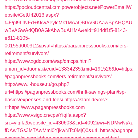
https://pocloudcentral.crm.powerobjects.net/PowerEmailW
ebsite/GetUrl2013.aspx?
t=F/pf9LrNEd+KkwAeyfcMk1MAaQB0AGUAawBpAHQAU
wBvAGwAdQB0AGkAbwBuAHMA&eId=914df1f5-8143-
e611-8105-
00155d000312&pval=https://paganpressbooks.com/fers-
retirement/survivors/
https://www.xgdq.com/wap/dmcps.html?
union_id=duomai&euid=13834235&mid=191526&to=https:
//paganpressbooks.com/fers-retirement/survivors/
http://www.i-house.ru/go.php?
url=https://paganpressbooks.com/thrift-savings-plan/tsp-
basics/expenses-and-fees/
https://islam.de/ms?
r=https://www.paganpressbooks.com
https://www.vsigo.cn/cps/Yiqifa.aspx?
src=yiqifa&website_id=430603&cid=4092&wi=NDMwNjAz
fDAwTGs3MTAwMmI0YjkwNTc0MjQ0&url=https://paganpr