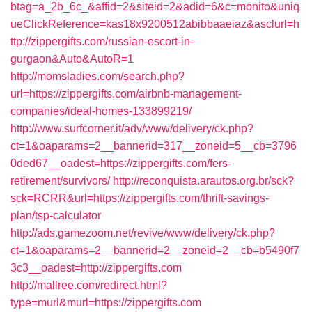
btag=a_2b_6c_&affid=2&siteid=2&adid=6&c=monito&uniq
ueClickReference=kas18x9200512abibbaaeiaz&asclurl=h
ttp://zippergifts.com/russian-escort-in-
gurgaon&Auto&AutoR=1
http://momsladies.com/search.php?
url=https://zippergifts.com/airbnb-management-
companies/ideal-homes-133899219/
http://www.surfcorner.it/adv/www/delivery/ck.php?
ct=1&oaparams=2__bannerid=317__zoneid=5__cb=3796
0ded67__oadest=https://zippergifts.com/fers-
retirement/survivors/
http://reconquista.arautos.org.br/sck?
sck=RCRR&url=https://zippergifts.com/thrift-savings-
plan/tsp-calculator
http://ads.gamezoom.net/revive/www/delivery/ck.php?
ct=1&oaparams=2__bannerid=2__zoneid=2__cb=b5490f7
3c3__oadest=http://zippergifts.com
http://mallree.com/redirect.html?
type=murl&murl=https://zippergifts.com