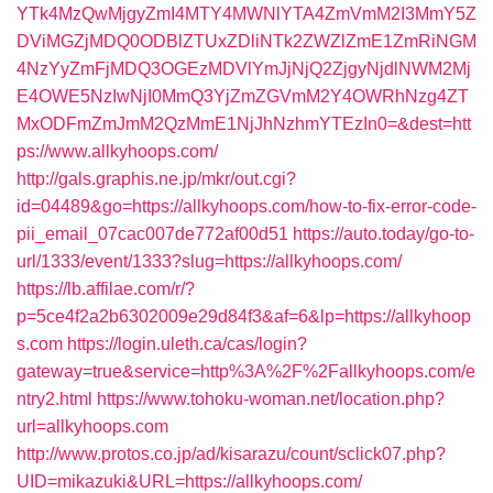
YTk4MzQwMjgyZmI4MTY4MWNlYTA4ZmVmM2I3MmY5Z
DViMGZjMDQ0ODBlZTUxZDliNTk2ZWZlZmE1ZmRiNGM
4NzYyZmFjMDQ3OGEzMDVlYmJjNjQ2ZjgyNjdlNWM2Mj
E4OWE5NzIwNjI0MmQ3YjZmZGVmM2Y4OWRhNzg4ZT
MxODFmZmJmM2QzMmE1NjJhNzhmYTEzIn0=&dest=htt
ps://www.allkyhoops.com/
http://gals.graphis.ne.jp/mkr/out.cgi?
id=04489&go=https://allkyhoops.com/how-to-fix-error-code-
pii_email_07cac007de772af00d51
https://auto.today/go-to-
url/1333/event/1333?slug=https://allkyhoops.com/
https://lb.affilae.com/r/?
p=5ce4f2a2b6302009e29d84f3&af=6&lp=https://allkyhoop
s.com
https://login.uleth.ca/cas/login?
gateway=true&service=http%3A%2F%2Fallkyhoops.com/e
ntry2.html
https://www.tohoku-woman.net/location.php?
url=allkyhoops.com
http://www.protos.co.jp/ad/kisarazu/count/sclick07.php?
UID=mikazuki&URL=https://allkyhoops.com/