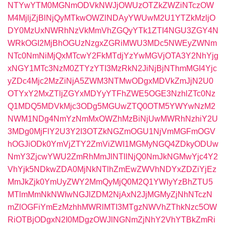
NTYwYTM0MGNmODVkNWJjOWUzOTZkZWZiNTczOW
M4MjljZjBlNjQyMTkwOWZlNDAyYWUwM2U1YTZkMzljO
DY0MzUxNWRhNzVkMmVhZGQyYTk1ZTI4NGU3ZGY4N
WRkOGI2MjBhOGUzNzgxZGRiMWU3MDc5NWEyZWNm
NTc0NmNiMjQxMTcwY2FkMTdjYzYwMGVjOTA3Y2NhYjg
xNGY1MTc3NzM0ZTYzYTI3MzRkN2JiNjBjNThmMGI4Yjc
yZDc4Mjc2MzZiNjA5ZWM3NTMwODgxMDVkZmJjN2U0
OTYxY2MxZTljZGYxMDYyYTFhZWE5OGE3NzhlZTc0Nz
Q1MDQ5MDVkMjc3ODg5MGUwZTQ0OTM5YWYwNzM2
NWM1NDg4NmYzNmMxOWZhMzBiNjUwMWRhNzhiY2U
3MDg0MjFlY2U3Y2I3OTZkNGZmOGU1NjVmMGFmOGV
hOGJiODk0YmVjZTY2ZmViZWI1MGMyNGQ4ZDkyODUw
NmY3ZjcwYWU2ZmRhMmJlNTllNjQ0NmJkNGMwYjc4Y2
VhYjk5NDkwZDA0MjNkNTlhZmEwZWVhNDYxZDZiYjEz
MmJkZjk0YmUyZWY2MmQyMjQ0M2Q1YWIyYzBhZTU5
MTlmMmNkNWIwNGJlZDM2NjAxN2JjMGMyZjNhNTczN
mZlOGFiYmEzMzhhMWRlMTI3MTgzNWVhZThkNzc5OW
RiOTBjODgxN2I0MDgzOWJlNGNmZjNhY2VhYTBkZmRi