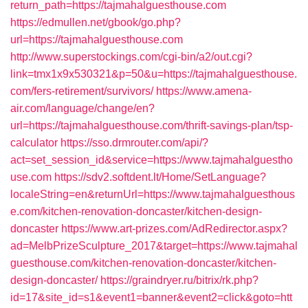
return_path=https://tajmahalguesthouse.com
https://edmullen.net/gbook/go.php?
url=https://tajmahalguesthouse.com
http://www.superstockings.com/cgi-bin/a2/out.cgi?
link=tmx1x9x530321&p=50&u=https://tajmahalguesthouse.
com/fers-retirement/survivors/
https://www.amena-
air.com/language/change/en?
url=https://tajmahalguesthouse.com/thrift-savings-plan/tsp-
calculator
https://sso.drmrouter.com/api/?
act=set_session_id&service=https://www.tajmahalguestho
use.com
https://sdv2.softdent.lt/Home/SetLanguage?
localeString=en&returnUrl=https://www.tajmahalguesthous
e.com/kitchen-renovation-doncaster/kitchen-design-
doncaster
https://www.art-prizes.com/AdRedirector.aspx?
ad=MelbPrizeSculpture_2017&target=https://www.tajmahal
guesthouse.com/kitchen-renovation-doncaster/kitchen-
design-doncaster/
https://graindryer.ru/bitrix/rk.php?
id=17&site_id=s1&event1=banner&event2=click&goto=htt