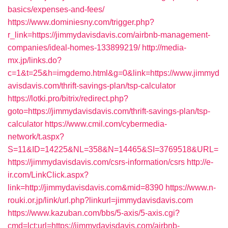
basics/expenses-and-fees/
https://www.dominiesny.com/trigger.php?
r_link=https://jimmydavisdavis.com/airbnb-management-
companies/ideal-homes-133899219/
http://media-
mx.jp/links.do?
c=1&t=25&h=imgdemo.html&g=0&link=https://www.jimmyd
avisdavis.com/thrift-savings-plan/tsp-calculator
https://lotki.pro/bitrix/redirect.php?
goto=https://jimmydavisdavis.com/thrift-savings-plan/tsp-
calculator
https://www.cmil.com/cybermedia-
network/t.aspx?
S=11&ID=14225&NL=358&N=14465&SI=3769518&URL=
https://jimmydavisdavis.com/csrs-information/csrs
http://e-
ir.com/LinkClick.aspx?
link=http://jimmydavisdavis.com&mid=8390
https://www.n-
rouki.or.jp/link/url.php?linkurl=jimmydavisdavis.com
https://www.kazuban.com/bbs/5-axis/5-axis.cgi?
cmd=lct;url=https://jimmydavisdavis.com/airbnb-