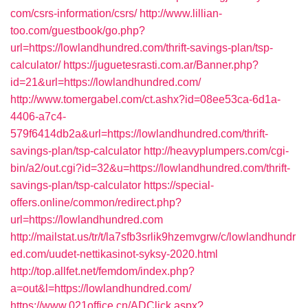
com/csrs-information/csrs/
http://www.lillian-
too.com/guestbook/go.php?
url=https://lowlandhundred.com/thrift-savings-plan/tsp-
calculator/
https://juguetesrasti.com.ar/Banner.php?
id=21&url=https://lowlandhundred.com/
http://www.tomergabel.com/ct.ashx?id=08ee53ca-6d1a-
4406-a7c4-
579f6414db2a&url=https://lowlandhundred.com/thrift-
savings-plan/tsp-calculator
http://heavyplumpers.com/cgi-
bin/a2/out.cgi?id=32&u=https://lowlandhundred.com/thrift-
savings-plan/tsp-calculator
https://special-
offers.online/common/redirect.php?
url=https://lowlandhundred.com
http://mailstat.us/tr/t/la7sfb3srlik9hzemvgrw/c/lowlandhundr
ed.com/uudet-nettikasinot-syksy-2020.html
http://top.allfet.net/femdom/index.php?
a=out&l=https://lowlandhundred.com/
https://www.021office.cn/ADClick.aspx?