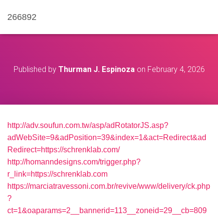
266892
Published by
Thurman J. Espinoza
on
February 4, 2026
http://adv.soufun.com.tw/asp/adRotatorJS.asp?
adWebSite=9&adPosition=39&index=1&act=Redirect&ad
Redirect=https://schrenklab.com/
http://homanndesigns.com/trigger.php?
r_link=https://schrenklab.com
https://marciatravessoni.com.br/revive/www/delivery/ck.php
?
ct=1&oaparams=2__bannerid=113__zoneid=29__cb=809