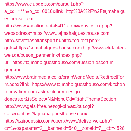
https://www.clubgets.com/pursuit.php?
a_cd=*****&b_cd=0018&link=http%3A%2F%2Ftajmahalgu
esthouse.com
http://www.vacationrentals411.com/websitelink.php?
webaddress=https://www.tajmahalguesthouse.com
http://sovetbashtransport.ru/bitrix/redirect.php?
goto=https://tajmahalguesthouse.com
http://www.elefanten-
welt.de/button_partnerlink/index.php?
url=https://tajmahalguesthouse.com/russian-escort-in-
gurgaon
http://www.brainmedia.co.kr/brainWorldMedia/RedirectFor
m.aspx?link=https://www.tajmahalguesthouse.com/kitchen-
renovation-doncaster/kitchen-design-
doncaster&isSelect=N&MenuCd=RightThemaSection
http://www.gals4free.net/cgi-bin/atx/out.cgi?
c=1&u=https://tajmahalguesthouse.com/
https://cairogossip.com/openx/www/delivery/ck.php?
ct=1&oaparams=2__bannerid=540__zoneid=7__cb=4528