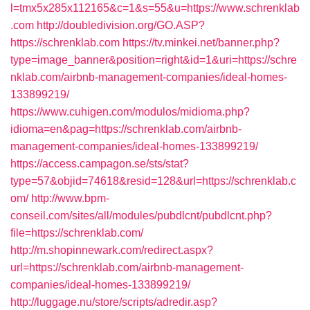
l=tmx5x285x112165&c=1&s=55&u=https://www.schrenklab
.com
http://doubledivision.org/GO.ASP?
https://schrenklab.com
https://tv.minkei.net/banner.php?
type=image_banner&position=right&id=1&uri=https://schre
nklab.com/airbnb-management-companies/ideal-homes-
133899219/
https://www.cuhigen.com/modulos/midioma.php?
idioma=en&pag=https://schrenklab.com/airbnb-
management-companies/ideal-homes-133899219/
https://access.campagon.se/sts/stat?
type=57&objid=74618&resid=128&url=https://schrenklab.c
om/
http://www.bpm-
conseil.com/sites/all/modules/pubdlcnt/pubdlcnt.php?
file=https://schrenklab.com/
http://m.shopinnewark.com/redirect.aspx?
url=https://schrenklab.com/airbnb-management-
companies/ideal-homes-133899219/
http://luggage.nu/store/scripts/adredir.asp?