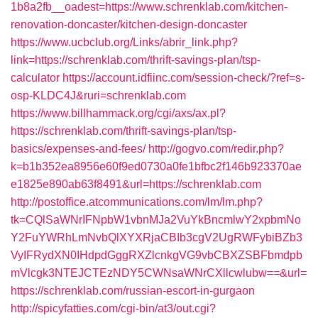
1b8a2fb__oadest=https://www.schrenklab.com/kitchen-
renovation-doncaster/kitchen-design-doncaster
https://www.ucbclub.org/Links/abrir_link.php?
link=https://schrenklab.com/thrift-savings-plan/tsp-
calculator
https://account.idfiinc.com/session-check/?ref=s-
osp-KLDC4J&ruri=schrenklab.com
https://www.billhammack.org/cgi/axs/ax.pl?
https://schrenklab.com/thrift-savings-plan/tsp-
basics/expenses-and-fees/
http://gogvo.com/redir.php?
k=b1b352ea8956e60f9ed0730a0fe1bfbc2f146b923370ae
e1825e890ab63f8491&url=https://schrenklab.com
http://postoffice.atcommunications.com/lm/lm.php?
tk=CQlSaWNrIFNpbW1vbnMJa2VuYkBncmlwY2xpbmNo
Y2FuYWRhLmNvbQlXYXRjaCBIb3cgV2UgRWFybiBZb3
VyIFRydXN0IHdpdGggRXZlcnkgVG9vbCBXZSBFbmdpb
mVlcgk3NTEJCTEzNDY5CWNsaWNrCXllcwlubw==&url=
https://schrenklab.com/russian-escort-in-gurgaon
http://spicyfatties.com/cgi-bin/at3/out.cgi?