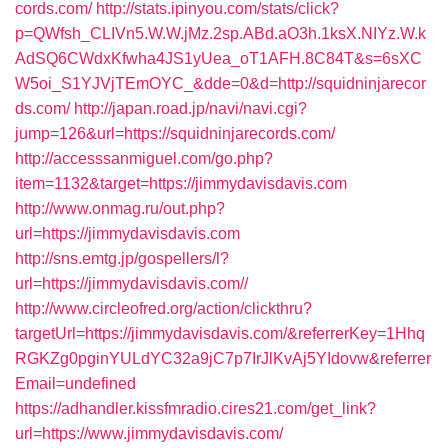
cords.com/
http://stats.ipinyou.com/stats/click?
p=QWfsh_CLIVn5.W.W.jMz.2sp.ABd.aO3h.1ksX.NIYz.W.k
AdSQ6CWdxKfwha4JS1yUea_oT1AFH.8C84T&s=6sXC
W5oi_S1YJVjTEmOYC_&dde=0&d=http://squidninjarecor
ds.com/
http://japan.road.jp/navi/navi.cgi?
jump=126&url=https://squidninjarecords.com/
http://accesssanmiguel.com/go.php?
item=1132&target=https://jimmydavisdavis.com
http://www.onmag.ru/out.php?
url=https://jimmydavisdavis.com
http://sns.emtg.jp/gospellers/l?
url=https://jimmydavisdavis.com//
http://www.circleofred.org/action/clickthru?
targetUrl=https://jimmydavisdavis.com/&referrerKey=1Hhq
RGKZg0pginYULdYC32a9jC7p7IrJlKvAj5YIdovw&referrer
Email=undefined
https://adhandler.kissfmradio.cires21.com/get_link?
url=https://www.jimmydavisdavis.com/