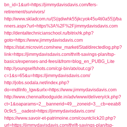
bn_id=1&url=https://jimmydavisdavis.com/fers-
retirement/survivors/
http://www.skladcom.ru/(S(qdiwhk55jkcyok45u4ti0a55))/ba
nners.aspx?url=https%3A%2F%2Fjimmydavisdavis.com
http://dentaltechnicianschool.ru/bitrix/rk.php?
goto=https://www.jimmydavisdavis.com
https://stat.microvirt.com/new_market/Stat/directedlog.php?
link=https://jimmydavisdavis.com/thrift-savings-plan/tsp-
basics/expenses-and-fees/&from=blog_en_PUBG_Lite
http://youngselfshots.com/cgi-bin/atx/out.cgi?
c=1&s=65&u=https://jimmydavisdavis.com/
http://jobs.sodala.net/index.php?
do=mdlInfo_lgw&urlx=https://www.jimmydavisdavis.com
http://www.chennaifoodguide.in/adv/www/delivery/ck.php?
ct=1&oaparams=2__bannerid=49__zoneid=3__cb=eeab8
0c9c5__oadest=https://jimmydavisdavis.com/
https://www.savoir-et-patrimoine.com/countclick20.php?
url=https://jimmydavisdavis.com/thrift-savings-plan/tsp-