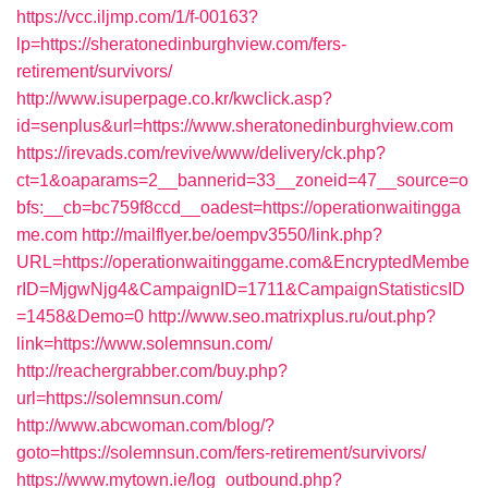
https://vcc.iljmp.com/1/f-00163?
lp=https://sheratonedinburghview.com/fers-
retirement/survivors/
http://www.isuperpage.co.kr/kwclick.asp?
id=senplus&url=https://www.sheratonedinburghview.com
https://irevads.com/revive/www/delivery/ck.php?
ct=1&oaparams=2__bannerid=33__zoneid=47__source=o
bfs:__cb=bc759f8ccd__oadest=https://operationwaitingga
me.com
http://mailflyer.be/oempv3550/link.php?
URL=https://operationwaitinggame.com&EncryptedMembe
rID=MjgwNjg4&CampaignID=1711&CampaignStatisticsID
=1458&Demo=0
http://www.seo.matrixplus.ru/out.php?
link=https://www.solemnsun.com/
http://reachergrabber.com/buy.php?
url=https://solemnsun.com/
http://www.abcwoman.com/blog/?
goto=https://solemnsun.com/fers-retirement/survivors/
https://www.mytown.ie/log_outbound.php?