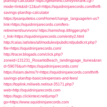
plan/tsp-calculator
https://geldmind.com/ys4/rank.cgi?
mode=link&id=12&url=https://squidninjarecords.com/thrift-
savings-plan/tsp-calculator
https://psarquitetos.com/Home/change_language/en-us?
link=https://squidninjarecords.com/fers-
retirement/survivors/
https://semshop.it/trigger.php?
r_link=https://squidninjarecords.com/entry2.html
http://calas.lat/sites/all/modules/pubdlcnt/pubdlcnt.php?
file=https://squidninjarecords.com/
http://tracer.blogads.com/click.php?
zoneid=131231_RosaritoBeach_landingpage_itunes&ran
d=59076&url=https://squidninjarecords.com/
https://islam.de/ms?r=https://squidninjarecords.com/thrift-
savings-plan/tsp-basics/expenses-and-fees/
https://toplink.miliweb.net/out-35171.php?
web=http://squidninjarecords.com
https://tags.clickintext.net/jump/?
go=https://www.squidninjarecords.com