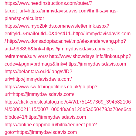
https://www.needinstructions.com/outer/?
target_url=https://jimmydavisdavis.com/thrift-savings-
plan/tsp-calculator
https://www.myo2bkids.com/newsletterlink.aspx?
entityId=&mailoutId=0&destUrl=http://jimmydavisdavis.com
/
http://www.donsadoptacar.net/tmp/alexanderwang.php?
aid=998896&link=https://jimmydavisdavis.com/fers-
retirement/survivors/
http://www.showdays.info/linkout.php?
code=&pgm=brdmags&link=https://jimmydavisdavis.com
https://belantara.or.id/lang/s/ID?
url=http://jimmydavisdavis.com/
https://www.switchingutilities.co.uk/go.php?
url=https://jimmydavisdavis.com/
https://click.em.stcatalog.net/c4/?/1751497369_394582106
/4/0000021115/0007_00048/a6a120b5a0504793a70ee6ca
bfbdce41/https://jimmydavisdavis.com
https://online.coppmo.ru/bitrix/redirect.php?
goto=https://jimmydavisdavis.com