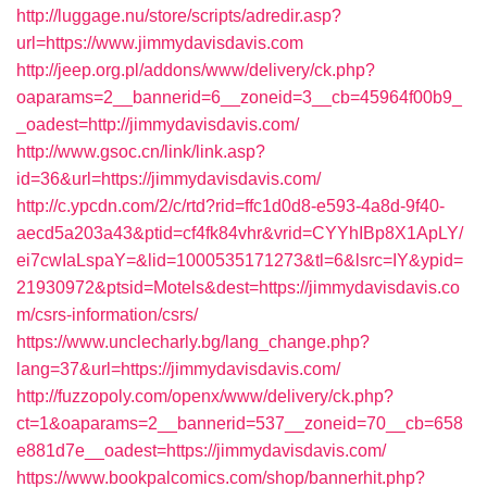
http://luggage.nu/store/scripts/adredir.asp?
url=https://www.jimmydavisdavis.com
http://jeep.org.pl/addons/www/delivery/ck.php?
oaparams=2__bannerid=6__zoneid=3__cb=45964f00b9_
_oadest=http://jimmydavisdavis.com/
http://www.gsoc.cn/link/link.asp?
id=36&url=https://jimmydavisdavis.com/
http://c.ypcdn.com/2/c/rtd?rid=ffc1d0d8-e593-4a8d-9f40-
aecd5a203a43&ptid=cf4fk84vhr&vrid=CYYhIBp8X1ApLY/
ei7cwIaLspaY=&lid=1000535171273&tl=6&lsrc=IY&ypid=
21930972&ptsid=Motels&dest=https://jimmydavisdavis.co
m/csrs-information/csrs/
https://www.unclecharly.bg/lang_change.php?
lang=37&url=https://jimmydavisdavis.com/
http://fuzzopoly.com/openx/www/delivery/ck.php?
ct=1&oaparams=2__bannerid=537__zoneid=70__cb=658
e881d7e__oadest=https://jimmydavisdavis.com/
https://www.bookpalcomics.com/shop/bannerhit.php?