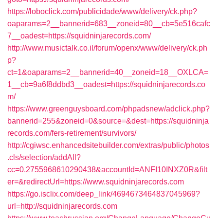
https://loboclick.com/publicidade/www/delivery/ck.php?
oaparams=2__bannerid=683__zoneid=80__cb=5e516cafc
7__oadest=https://squidninjarecords.com/
http://www.musictalk.co.il/forum/openx/www/delivery/ck.ph
p?
ct=1&oaparams=2__bannerid=40__zoneid=18__OXLCA=
1__cb=9a6f8ddbd3__oadest=https://squidninjarecords.co
m/
https://www.greenguysboard.com/phpadsnew/adclick.php?
bannerid=255&zoneid=0&source=&dest=https://squidninja
records.com/fers-retirement/survivors/
http://cgiwsc.enhancedsitebuilder.com/extras/public/photos
.cls/selection/addAll?
cc=0.2755968610290438&accountId=ANFI10INXZ0R&filt
er=&redirectUrl=https://www.squidninjarecords.com
https://go.isclix.com/deep_link/4694673464837045969?
url=http://squidninjarecords.com