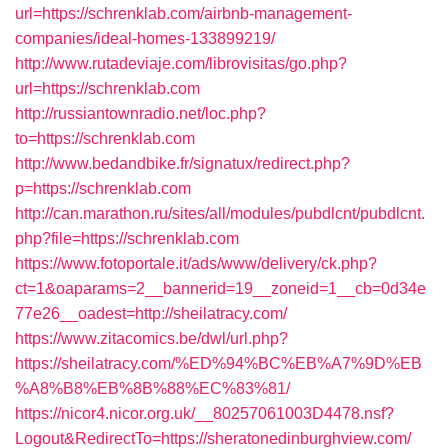
url=https://schrenklab.com/airbnb-management-
companies/ideal-homes-133899219/
http://www.rutadeviaje.com/librovisitas/go.php?
url=https://schrenklab.com
http://russiantownradio.net/loc.php?
to=https://schrenklab.com
http://www.bedandbike.fr/signatux/redirect.php?
p=https://schrenklab.com
http://can.marathon.ru/sites/all/modules/pubdlcnt/pubdlcnt.
php?file=https://schrenklab.com
https://www.fotoportale.it/ads/www/delivery/ck.php?
ct=1&oaparams=2__bannerid=19__zoneid=1__cb=0d34e
77e26__oadest=http://sheilatracy.com/
https://www.zitacomics.be/dwl/url.php?
https://sheilatracy.com/%ED%94%BC%EB%A7%9D%EB
%A8%B8%EB%8B%88%EC%83%81/
https://nicor4.nicor.org.uk/__80257061003D4478.nsf?
Logout&RedirectTo=https://sheratonedinburghview.com/