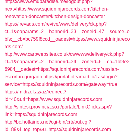
https://www.emuparadise.me/logout.php?
next=https://www.squidninjarecords.com/kitchen-
renovation-doncaster/kitchen-design-doncaster
https://irevads.com/revive/www/delivery/ck.php?
ct=1&oaparams=2__bannerid=33__zoneid=47__source=o
bfs:__cb=bc759f8ccd__oadest=https://www.squidninjareco
rds.com/
http://www.carpwebsites.co.uk/cw/www/delivery/ck.php?
ct=1&oaparams=2__bannerid=34__zoneid=6__cb=1bf3e3
6984__oadest=https://squidninjarecords.com/russian-
escort-in-gurgaon
https://portal.ideamart.io/cas/login?
service=https://squidninjarecords.com&gateway=true
https://m.dizel.az/az/redirect?
id=40&url=https://www.squidninjarecords.com
http://sintesi.provincia.so.it/portale/LinkClick.aspx?
link=https://squidninjarecords.com
http://bc.hotfairies.net/cgi-bin/crtr/out.cgi?
id=89&l=top_top&u=https://squidninjarecords.com