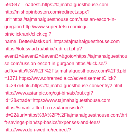
59c847__oadest=https://tajmahalguesthouse.com
http://m.shopinboston.com/redirect.aspx?
url=https://tajmahalguesthouse.com/russian-escort-in-
gurgaon
http://www.super-tetsu.com/cgi-
bin/clickrank/click.cgi?
name=BetterMask&url=https://tajmahalguesthouse.com
https://totusvlad.ru/bitrix/redirect.php?
event1=&event2=&event3=&goto=https://tajmahalguesthou
se.com/russian-escort-in-gurgaon
https://kick.se/?
adTo=http%3A%2F%2Ftajmahalguesthouse.com%2F&pId
=1371
https://www.ohremedia.cz/advertisementClick?
id=297&link=https://tajmahalguesthouse.com/entry2.html
http://www.asianpic.org/cgi-bin/atx/out.cgi?
id=28&trade=https://www.tajmahalguesthouse.com
https://smartcalltech.co.za/fanmsisdn?
id=22&url=https%3A%2F%2Ftajmahalguesthouse.com/thri
ft-savings-plan/tsp-basics/expenses-and-fees/
http://www.don-wed.ru/redirect/?