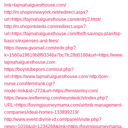
link=tajmahalguesthouse.com/
http://m.shopinnewyork.net/redirect.aspx?
url=https://tajmahalguesthouse.com/entry2.html/
http://m.shopintoledo.com/redirect.aspx?
url=https://tajmahalguesthouse.com/thrift-savings-plan/tsp-
basics/expenses-and-fees/
https://www.gvomail.com/redir.php?
k=1560a19819b8f93348a7bc7fc28d0168&url=https://www.
tajmahalguesthouse.com
https://boystubeporn.com/out.php?
url=https://www.tajmahalguesthouse.com/
http://join-
nurse.com/item/rank.cgi?
mode=link&id=272&url=https://hmstanley.com/
https://www.leefleming.com/neurotwitch/index.php?
URL=https://lovingjourneymama.com/airbnb-management-
companies/ideal-homes-133899219/
http://www.event.divine-id.com/panel/visite.php?
news=1016&id=1234268&link=https://lovingjourneymama.