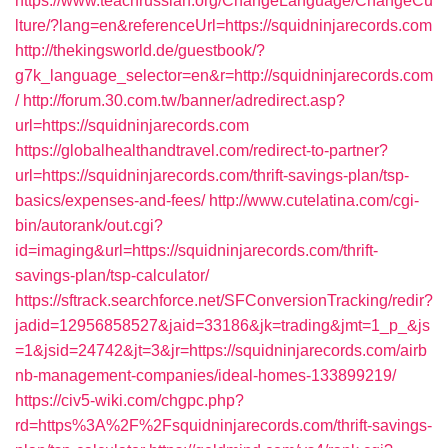
https://www.teachrussian.org/ChangeLanguage/ChangeCu
lture/?lang=en&referenceUrl=https://squidninjarecords.com
http://thekingsworld.de/guestbook/?
g7k_language_selector=en&r=http://squidninjarecords.com
/
http://forum.30.com.tw/banner/adredirect.asp?
url=https://squidninjarecords.com
https://globalhealthandtravel.com/redirect-to-partner?
url=https://squidninjarecords.com/thrift-savings-plan/tsp-
basics/expenses-and-fees/
http://www.cutelatina.com/cgi-
bin/autorank/out.cgi?
id=imaging&url=https://squidninjarecords.com/thrift-
savings-plan/tsp-calculator/
https://sftrack.searchforce.net/SFConversionTracking/redir?
jadid=12956858527&jaid=33186&jk=trading&jmt=1_p_&js
=1&jsid=24742&jt=3&jr=https://squidninjarecords.com/airb
nb-management-companies/ideal-homes-133899219/
https://civ5-wiki.com/chgpc.php?
rd=https%3A%2F%2Fsquidninjarecords.com/thrift-savings-