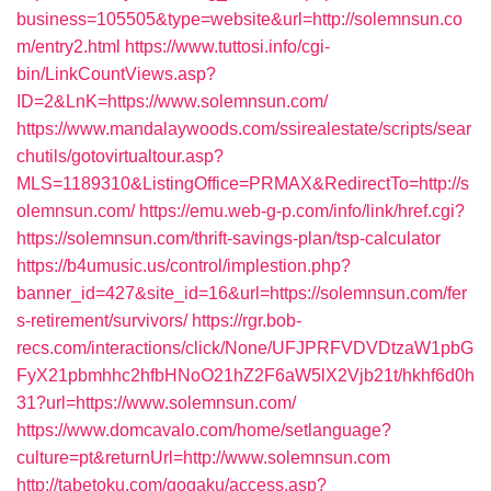
business=105505&type=website&url=http://solemnsun.co
m/entry2.html
https://www.tuttosi.info/cgi-
bin/LinkCountViews.asp?
ID=2&LnK=https://www.solemnsun.com/
https://www.mandalaywoods.com/ssirealestate/scripts/sear
chutils/gotovirtualtour.asp?
MLS=1189310&ListingOffice=PRMAX&RedirectTo=http://s
olemnsun.com/
https://emu.web-g-p.com/info/link/href.cgi?
https://solemnsun.com/thrift-savings-plan/tsp-calculator
https://b4umusic.us/control/implestion.php?
banner_id=427&site_id=16&url=https://solemnsun.com/fer
s-retirement/survivors/
https://rgr.bob-
recs.com/interactions/click/None/UFJPRFVDVDtzaW1pbG
FyX21pbmhhc2hfbHNoO21hZ2F6aW5lX2Vjb21t/hkhf6d0h
31?url=https://www.solemnsun.com/
https://www.domcavalo.com/home/setlanguage?
culture=pt&returnUrl=http://www.solemnsun.com
http://tabetoku.com/gogaku/access.asp?