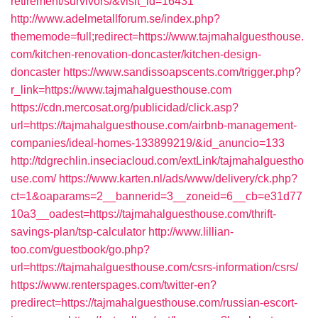
retirement/survivors/&visit_id=16431
http://www.adelmetallforum.se/index.php?
thememode=full;redirect=https://www.tajmahalguesthouse.
com/kitchen-renovation-doncaster/kitchen-design-
doncaster
https://www.sandissoapscents.com/trigger.php?
r_link=https://www.tajmahalguesthouse.com
https://cdn.mercosat.org/publicidad/click.asp?
url=https://tajmahalguesthouse.com/airbnb-management-
companies/ideal-homes-133899219/&id_anuncio=133
http://tdgrechlin.inseciacloud.com/extLink/tajmahalguestho
use.com/
https://www.karten.nl/ads/www/delivery/ck.php?
ct=1&oaparams=2__bannerid=3__zoneid=6__cb=e31d77
10a3__oadest=https://tajmahalguesthouse.com/thrift-
savings-plan/tsp-calculator
http://www.lillian-
too.com/guestbook/go.php?
url=https://tajmahalguesthouse.com/csrs-information/csrs/
https://www.renterspages.com/twitter-en?
predirect=https://tajmahalguesthouse.com/russian-escort-