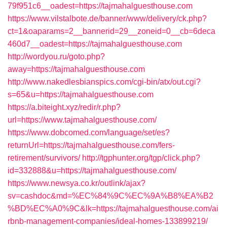
79f951c6__oadest=https://tajmahalguesthouse.com
https://www.vilstalbote.de/banner/www/delivery/ck.php?
ct=1&oaparams=2__bannerid=29__zoneid=0__cb=6deca
460d7__oadest=https://tajmahalguesthouse.com
http://wordyou.ru/goto.php?
away=https://tajmahalguesthouse.com
http://www.nakedlesbianspics.com/cgi-bin/atx/out.cgi?
s=65&u=https://tajmahalguesthouse.com
https://a.biteight.xyz/redir/r.php?
url=https://www.tajmahalguesthouse.com/
https://www.dobcomed.com/language/set/es?
returnUrl=https://tajmahalguesthouse.com/fers-
retirement/survivors/
http://tgphunter.org/tgp/click.php?
id=332888&u=https://tajmahalguesthouse.com/
https://www.newsya.co.kr/outlink/ajax?
sv=cashdoc&md=%EC%84%9C%EC%9A%B8%EA%B2
%BD%EC%A0%9C&lk=https://tajmahalguesthouse.com/ai
rbnb-management-companies/ideal-homes-133899219/