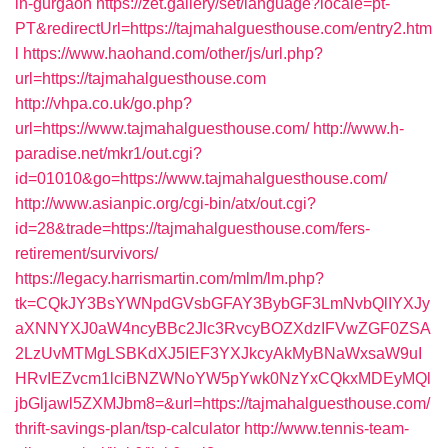
in-gurgaon
https://zet.gallery/set/language?locale=pt-
PT&redirectUrl=https://tajmahalguesthouse.com/entry2.htm
l
https://www.haohand.com/other/js/url.php?
url=https://tajmahalguesthouse.com
http://vhpa.co.uk/go.php?
url=https://www.tajmahalguesthouse.com/
http://www.h-
paradise.net/mkr1/out.cgi?
id=01010&go=https://www.tajmahalguesthouse.com/
http://www.asianpic.org/cgi-bin/atx/out.cgi?
id=28&trade=https://tajmahalguesthouse.com/fers-
retirement/survivors/
https://legacy.harrismartin.com/mlm/lm.php?
tk=CQkJY3BsYWNpdGVsbGFAY3BybGF3LmNvbQlIYXJy
aXNNYXJ0aW4ncyBBc2Jlc3RvcyBOZXdzIFVwZGF0ZSA
2LzUvMTMgLSBKdXJ5IEF3YXJkcyAkMyBNaWxsaW9uI
HRvIEZvcm1lciBNZWNoYW5pYwk0NzYxCQkxMDEyMQl
jbGljawl5ZXMJbm8=&url=https://tajmahalguesthouse.com/
thrift-savings-plan/tsp-calculator
http://www.tennis-team-