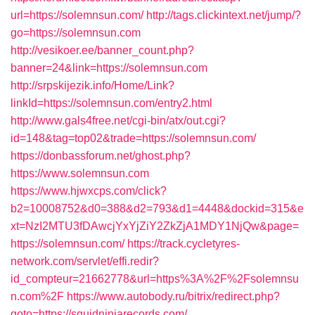
url=https://solemnsun.com/
http://tags.clickintext.net/jump/?
go=https://solemnsun.com
http://vesikoer.ee/banner_count.php?
banner=24&link=https://solemnsun.com
http://srpskijezik.info/Home/Link?
linkId=https://solemnsun.com/entry2.html
http://www.gals4free.net/cgi-bin/atx/out.cgi?
id=148&tag=top02&trade=https://solemnsun.com/
https://donbassforum.net/ghost.php?
https://www.solemnsun.com
https://www.hjwxcps.com/click?
b2=10008752&d0=388&d2=793&d1=4448&dockid=315&e
xt=NzI2MTU3fDAwcjYxYjZiY2ZkZjA1MDY1NjQw&page=
https://solemnsun.com/
https://track.cycletyres-
network.com/servlet/effi.redir?
id_compteur=21662778&url=https%3A%2F%2Fsolemnsu
n.com%2F
https://www.autobody.ru/bitrix/redirect.php?
goto=https://squidninjarecords.com/