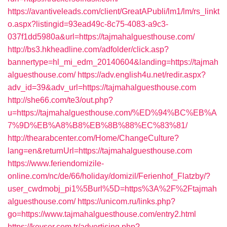
https://avantiveleads.com/client/GreatAPubli/lm1/lm/rs_linkt
o.aspx?listingid=93ead49c-8c75-4083-a9c3-
037f1dd5980a&url=https://tajmahalguesthouse.com/
http://bs3.hkheadline.com/adfolder/click.asp?
bannertype=hl_mi_edm_20140604&landing=https://tajmah
alguesthouse.com/
https://adv.english4u.net/redir.aspx?
adv_id=39&adv_url=https://tajmahalguesthouse.com
http://she66.com/te3/out.php?
u=https://tajmahalguesthouse.com/%ED%94%BC%EB%A
7%9D%EB%A8%B8%EB%8B%88%EC%83%81/
http://thearabcenter.com/Home/ChangeCulture?
lang=en&returnUrl=https://tajmahalguesthouse.com
https://www.feriendomizile-
online.com/nc/de/66/holiday/domizil/Ferienhof_Flatzby/?
user_cwdmobj_pi1%5Burl%5D=https%3A%2F%2Ftajmah
alguesthouse.com/
https://unicom.ru/links.php?
go=https://www.tajmahalguesthouse.com/entry2.html
https://kevser.com.tr/advertising.php?