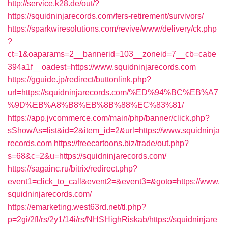
http://service.k28.de/out/?
https://squidninjarecords.com/fers-retirement/survivors/
https://sparkwiresolutions.com/revive/www/delivery/ck.php
?
ct=1&oaparams=2__bannerid=103__zoneid=7__cb=cabe
394a1f__oadest=https://www.squidninjarecords.com
https://gguide.jp/redirect/buttonlink.php?
url=https://squidninjarecords.com/%ED%94%BC%EB%A7
%9D%EB%A8%B8%EB%8B%88%EC%83%81/
https://app.jvcommerce.com/main/php/banner/click.php?
sShowAs=list&id=2&item_id=2&url=https://www.squidninja
records.com
https://freecartoons.biz/trade/out.php?
s=68&c=2&u=https://squidninjarecords.com/
https://sagainc.ru/bitrix/redirect.php?
event1=click_to_call&event2=&event3=&goto=https://www.
squidninjarecords.com/
https://emarketing.west63rd.net/tl.php?
p=2gi/2fl/rs/2y1/14i/rs/NHSHighRiskab/https://squidninjare