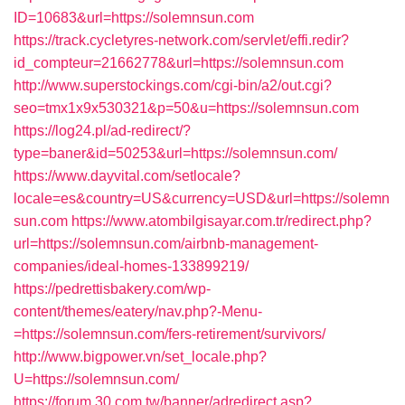
ID=10683&url=https://solemnsun.com
https://track.cycletyres-network.com/servlet/effi.redir?
id_compteur=21662778&url=https://solemnsun.com
http://www.superstockings.com/cgi-bin/a2/out.cgi?
seo=tmx1x9x530321&p=50&u=https://solemnsun.com
https://log24.pl/ad-redirect/?
type=baner&id=50253&url=https://solemnsun.com/
https://www.dayvital.com/setlocale?
locale=es&country=US&currency=USD&url=https://solemn
sun.com
https://www.atombilgisayar.com.tr/redirect.php?
url=https://solemnsun.com/airbnb-management-
companies/ideal-homes-133899219/
https://pedrettisbakery.com/wp-
content/themes/eatery/nav.php?-Menu-
=https://solemnsun.com/fers-retirement/survivors/
http://www.bigpower.vn/set_locale.php?
U=https://solemnsun.com/
https://forum.30.com.tw/banner/adredirect.asp?