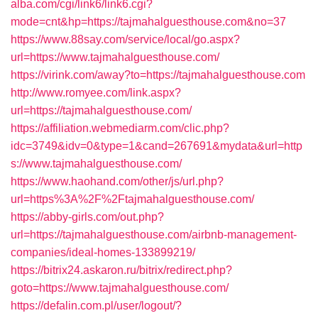
alba.com/cgi/link6/link6.cgi?
mode=cnt&hp=https://tajmahalguesthouse.com&no=37
https://www.88say.com/service/local/go.aspx?
url=https://www.tajmahalguesthouse.com/
https://virink.com/away?to=https://tajmahalguesthouse.com
http://www.romyee.com/link.aspx?
url=https://tajmahalguesthouse.com/
https://affiliation.webmediarm.com/clic.php?
idc=3749&idv=0&type=1&cand=267691&mydata&url=http
s://www.tajmahalguesthouse.com/
https://www.haohand.com/other/js/url.php?
url=https%3A%2F%2Ftajmahalguesthouse.com/
https://abby-girls.com/out.php?
url=https://tajmahalguesthouse.com/airbnb-management-
companies/ideal-homes-133899219/
https://bitrix24.askaron.ru/bitrix/redirect.php?
goto=https://www.tajmahalguesthouse.com/
https://defalin.com.pl/user/logout/?