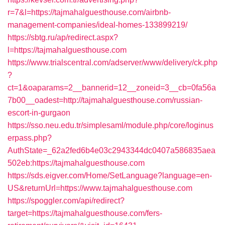
r=7&l=https://tajmahalguesthouse.com/airbnb-
management-companies/ideal-homes-133899219/
https://sbtg.ru/ap/redirect.aspx?
l=https://tajmahalguesthouse.com
https://www.trialscentral.com/adserver/www/delivery/ck.php
?
ct=1&oaparams=2__bannerid=12__zoneid=3__cb=0fa56a
7b00__oadest=http://tajmahalguesthouse.com/russian-
escort-in-gurgaon
https://sso.neu.edu.tr/simplesaml/module.php/core/loginus
erpass.php?
AuthState=_62a2fed6b4e03c2943344dc0407a586835aea
502eb:https://tajmahalguesthouse.com
https://sds.eigver.com/Home/SetLanguage?language=en-
US&returnUrl=https://www.tajmahalguesthouse.com
https://spoggler.com/api/redirect?
target=https://tajmahalguesthouse.com/fers-