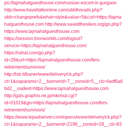
ps://tajmahalguesthouse.com/russian-escort-in-gurgaon
http://www.traveltalkonline.com/ubbthreads.php?
ubb=changeprefs&what=style&value=5&curl=https://tajma
halguesthouse.com
http://www.savedthevikes.org/go.php?
https://www.tajmahalguesthouse.com
https://session.trionworlds.com/logout?
service=https://tajmahalguesthouse.com/
https://rahal.com/go.php?
id=28&url=https://tajmahalguesthouse.com/fers-
retirement/survivors/
http://lsb.lt/baner/www/delivery/ck.php?
ct=1&oaparams=2__bannerid=7__zoneid=5__cb=4adf6a6
bd2__oadest=https://www.tajmahalguesthouse.com
http://gals.graphis.ne.jp/mkr/out.cgi?
id=01019&go=https://tajmahalguesthouse.com/fers-
retirement/survivors/
https://www.topadserver.com/openx/www/delivery/ck.php?
ct=1&oaparams=2__bannerid=2198__zoneid=28__cb=83