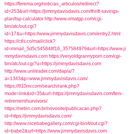
https://ferema.org/noticias_articulos/redirect?
id=253&url=https://jimmydavisdavis.com/thrift-savings-
plan/tsp-calculator
http://www.omatgp.com/cgi-
bin/atc/out.cgi?
id=17&u=https://www.jimmydavisdavis.com/entry2.html
https://ctls.co/mail/click?
id=mmail_5d5c545848f16_357584979&url=https://www.ji
mmydavisdavis.com
https://veryoldgrannyporn.com/cgi-
bin/atc/out.cgi?u=https://jimmydavisdavis.com
http://www.unlitrader.com/dap/a/?
a=1343&p=www.jimmydavisdavis.com/
https://810nv.com/search/rank.php?
mode=link&id=35&url=https://jimmydavisdavis.com/fers-
retirement/survivors/
https://nebin.com.br/novosite/publicacao.php?
id=https://jimmydavisdavis.com/
http://www.nicebabegallery.com/cgi-bin/t/out.cgi?
id=babe2&url=https://www.jimmydavisdavis.com