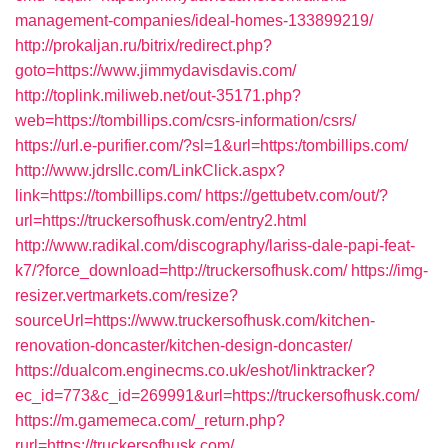
management-companies/ideal-homes-133899219/
http://prokaljan.ru/bitrix/redirect.php?
goto=https://www.jimmydavisdavis.com/
http://toplink.miliweb.net/out-35171.php?
web=https://tombillips.com/csrs-information/csrs/
https://url.e-purifier.com/?sl=1&url=https:/tombillips.com/
http://www.jdrsllc.com/LinkClick.aspx?
link=https://tombillips.com/
https://gettubetv.com/out/?
url=https://truckersofhusk.com/entry2.html
http://www.radikal.com/discography/lariss-dale-papi-feat-
k7/?force_download=http://truckersofhusk.com/
https://img-
resizer.vertmarkets.com/resize?
sourceUrl=https://www.truckersofhusk.com/kitchen-
renovation-doncaster/kitchen-design-doncaster/
https://dualcom.enginecms.co.uk/eshot/linktracker?
ec_id=773&c_id=269991&url=https://truckersofhusk.com/
https://m.gamemeca.com/_return.php?
rurl=https://truckersofhusk.com/