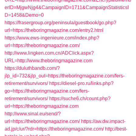
erID=MjgwNjg4&CampaignID=1711&CampaignStatisticsI
D=1458&Demo=0
https://frasergroup.org/peninsula/guestbook/go.php?
url=https://theboringmagazine.com/entry2.html
https://www.ews-ingenieure.com/index.php?
url=https://theboringmagazine.com/
http://www.lingken.com.cn/ADClick.aspx?
URL=http://www.theboringmagazine.com
https://duluthbandb.com/?
jlp_id=732&jlp_out=https://theboringmagazine.com/fers-
retirement/survivors/
https://diesel-pro.ru/links.php?
go=https://theboringmagazine.com/fers-
retirement/survivors/
https://suche6.ch/count.php?
url=https://theboringmagazine.com
http://www.sinal.eu/send/?
url=https://theboringmagazine.com/
https://aw.dw.impact-
ad.jp/c/ur/?rdr=https://theboringmagazine.com/
http://best-