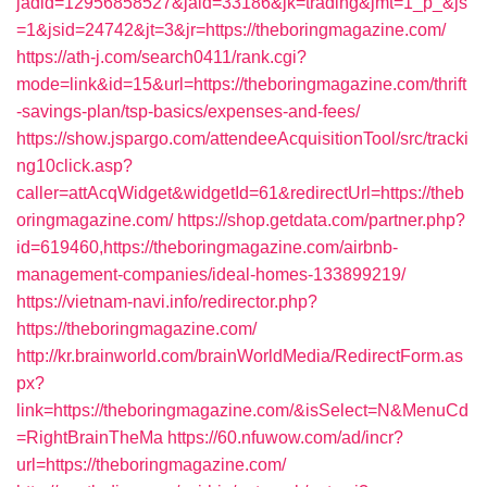
jadid=12956858527&jaid=33186&jk=trading&jmt=1_p_&js
=1&jsid=24742&jt=3&jr=https://theboringmagazine.com/
https://ath-j.com/search0411/rank.cgi?
mode=link&id=15&url=https://theboringmagazine.com/thrift
-savings-plan/tsp-basics/expenses-and-fees/
https://show.jspargo.com/attendeeAcquisitionTool/src/tracki
ng10click.asp?
caller=attAcqWidget&widgetId=61&redirectUrl=https://theb
oringmagazine.com/
https://shop.getdata.com/partner.php?
id=619460,https://theboringmagazine.com/airbnb-
management-companies/ideal-homes-133899219/
https://vietnam-navi.info/redirector.php?
https://theboringmagazine.com/
http://kr.brainworld.com/brainWorldMedia/RedirectForm.as
px?
link=https://theboringmagazine.com/&isSelect=N&MenuCd
=RightBrainTheMa
https://60.nfuwow.com/ad/incr?
url=https://theboringmagazine.com/