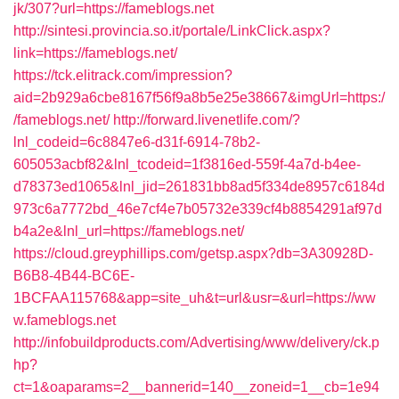
jk/307?url=https://fameblogs.net
http://sintesi.provincia.so.it/portale/LinkClick.aspx?
link=https://fameblogs.net/
https://tck.elitrack.com/impression?
aid=2b929a6cbe8167f56f9a8b5e25e38667&imgUrl=https:/
/fameblogs.net/
http://forward.livenetlife.com/?
lnl_codeid=6c8847e6-d31f-6914-78b2-
605053acbf82&lnl_tcodeid=1f3816ed-559f-4a7d-b4ee-
d78373ed1065&lnl_jid=261831bb8ad5f334de8957c6184d
973c6a7772bd_46e7cf4e7b05732e339cf4b8854291af97d
b4a2e&lnl_url=https://fameblogs.net/
https://cloud.greyphillips.com/getsp.aspx?db=3A30928D-
B6B8-4B44-BC6E-
1BCFAA115768&app=site_uh&t=url&usr=&url=https://ww
w.fameblogs.net
http://infobuildproducts.com/Advertising/www/delivery/ck.p
hp?
ct=1&oaparams=2__bannerid=140__zoneid=1__cb=1e94