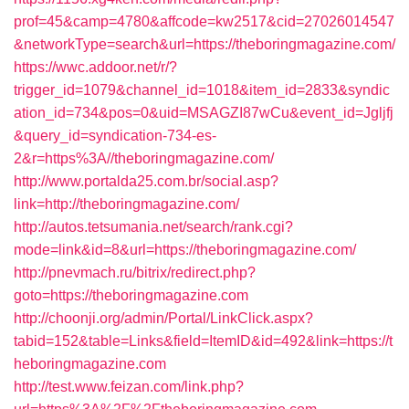
prof=45&camp=4780&affcode=kw2517&cid=27026014547
&networkType=search&url=https://theboringmagazine.com/
https://wwc.addoor.net/r/?
trigger_id=1079&channel_id=1018&item_id=2833&syndic
ation_id=734&pos=0&uid=MSAGZI87wCu&event_id=Jgljfj
&query_id=syndication-734-es-
2&r=https%3A//theboringmagazine.com/
http://www.portalda25.com.br/social.asp?
link=http://theboringmagazine.com/
http://autos.tetsumania.net/search/rank.cgi?
mode=link&id=8&url=https://theboringmagazine.com/
http://pnevmach.ru/bitrix/redirect.php?
goto=https://theboringmagazine.com
http://choonji.org/admin/Portal/LinkClick.aspx?
tabid=152&table=Links&field=ItemID&id=492&link=https://t
heboringmagazine.com
http://test.www.feizan.com/link.php?