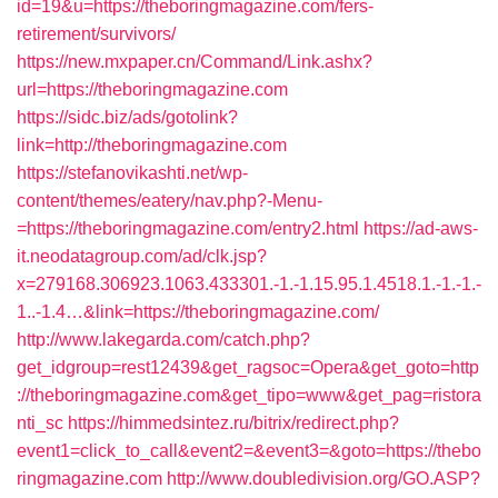
id=19&u=https://theboringmagazine.com/fers-
retirement/survivors/
https://new.mxpaper.cn/Command/Link.ashx?
url=https://theboringmagazine.com
https://sidc.biz/ads/gotolink?
link=http://theboringmagazine.com
https://stefanovikashti.net/wp-
content/themes/eatery/nav.php?-Menu-
=https://theboringmagazine.com/entry2.html
https://ad-aws-
it.neodatagroup.com/ad/clk.jsp?
x=279168.306923.1063.433301.-1.-1.15.95.1.4518.1.-1.-1.-
1..-1.4…&link=https://theboringmagazine.com/
http://www.lakegarda.com/catch.php?
get_idgroup=rest12439&get_ragsoc=Opera&get_goto=http
://theboringmagazine.com&get_tipo=www&get_pag=ristora
nti_sc
https://himmedsintez.ru/bitrix/redirect.php?
event1=click_to_call&event2=&event3=&goto=https://thebo
ringmagazine.com
http://www.doubledivision.org/GO.ASP?