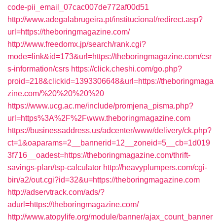
code-pii_email_07cac007de772af00d51
http://www.adegalabrugeira.pt/institucional/redirect.asp?
url=https://theboringmagazine.com/
http://www.freedomx.jp/search/rank.cgi?
mode=link&id=173&url=https://theboringmagazine.com/csr
s-information/csrs
https://click.cheshi.com/go.php?
proid=218&clickid=1393306648&url=https://theboringmaga
zine.com/%20%20%20%20
https://www.ucg.ac.me/include/promjena_pisma.php?
url=https%3A%2F%2Fwww.theboringmagazine.com
https://businessaddress.us/adcenter/www/delivery/ck.php?
ct=1&oaparams=2__bannerid=12__zoneid=5__cb=1d019
3f716__oadest=https://theboringmagazine.com/thrift-
savings-plan/tsp-calculator
http://heavyplumpers.com/cgi-
bin/a2/out.cgi?id=32&u=https://theboringmagazine.com
http://adservtrack.com/ads/?
adurl=https://theboringmagazine.com/
http://www.atopylife.org/module/banner/ajax_count_banner