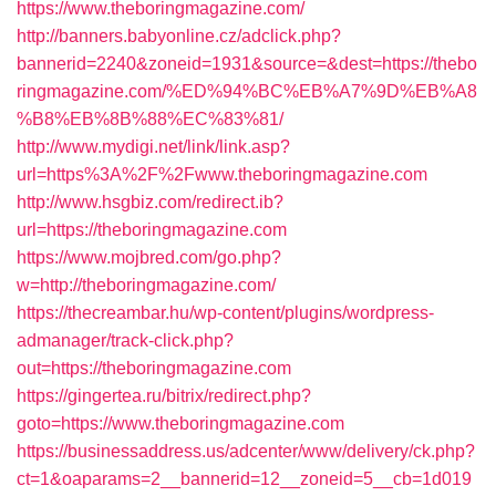
https://www.theboringmagazine.com/
http://banners.babyonline.cz/adclick.php?
bannerid=2240&zoneid=1931&source=&dest=https://thebo
ringmagazine.com/%ED%94%BC%EB%A7%9D%EB%A8
%B8%EB%8B%88%EC%83%81/
http://www.mydigi.net/link/link.asp?
url=https%3A%2F%2Fwww.theboringmagazine.com
http://www.hsgbiz.com/redirect.ib?
url=https://theboringmagazine.com
https://www.mojbred.com/go.php?
w=http://theboringmagazine.com/
https://thecreambar.hu/wp-content/plugins/wordpress-
admanager/track-click.php?
out=https://theboringmagazine.com
https://gingertea.ru/bitrix/redirect.php?
goto=https://www.theboringmagazine.com
https://businessaddress.us/adcenter/www/delivery/ck.php?
ct=1&oaparams=2__bannerid=12__zoneid=5__cb=1d019