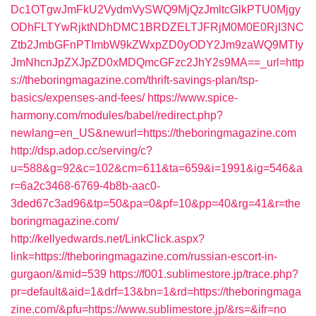
Dc1OTgwJmFkU2VydmVySWQ9MjQzJmltcGlkPTU0Mjgy
ODhFLTYwRjktNDhDMC1BRDZELTJFRjM0M0E0RjI3NC
Ztb2JmbGFnPTImbW9kZWxpZD0yODY2Jm9zaWQ9MTIy
JmNhcnJpZXJpZD0xMDQmcGFzc2JhY2s9MA==_url=http
s://theboringmagazine.com/thrift-savings-plan/tsp-
basics/expenses-and-fees/
https://www.spice-
harmony.com/modules/babel/redirect.php?
newlang=en_US&newurl=https://theboringmagazine.com
http://dsp.adop.cc/serving/c?
u=588&g=92&c=102&cm=611&ta=659&i=1991&ig=546&a
r=6a2c3468-6769-4b8b-aac0-
3ded67c3ad96&tp=50&pa=0&pf=10&pp=40&rg=41&r=the
boringmagazine.com/
http://kellyedwards.net/LinkClick.aspx?
link=https://theboringmagazine.com/russian-escort-in-
gurgaon/&mid=539
https://f001.sublimestore.jp/trace.php?
pr=default&aid=1&drf=13&bn=1&rd=https://theboringmaga
zine.com/&pfu=https://www.sublimestore.jp/&rs=&ifr=no