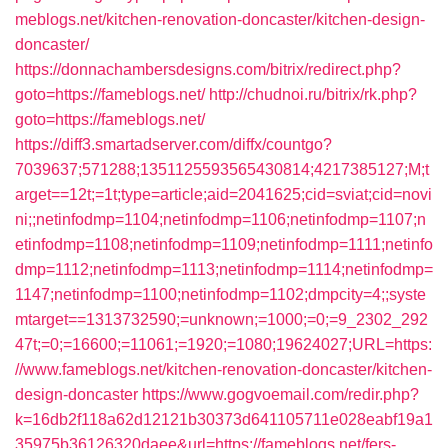
meblogs.net/kitchen-renovation-doncaster/kitchen-design-
doncaster/
https://donnachambersdesigns.com/bitrix/redirect.php?
goto=https://fameblogs.net/
http://chudnoi.ru/bitrix/rk.php?
goto=https://fameblogs.net/
https://diff3.smartadserver.com/diffx/countgo?
7039637;571288;1351125593565430814;4217385127;M;t
arget==12t;=1t;type=article;aid=2041625;cid=sviat;cid=novi
ni;;netinfodmp=1104;netinfodmp=1106;netinfodmp=1107;n
etinfodmp=1108;netinfodmp=1109;netinfodmp=1111;netinfo
dmp=1112;netinfodmp=1113;netinfodmp=1114;netinfodmp=
1147;netinfodmp=1100;netinfodmp=1102;dmpcity=4;;syste
mtarget==1313732590;=unknown;=1000;=0;=9_2302_292
47t;=0;=16600;=11061;=1920;=1080;19624027;URL=https:
//www.fameblogs.net/kitchen-renovation-doncaster/kitchen-
design-doncaster
https://www.gogvoemail.com/redir.php?
k=16db2f118a62d12121b30373d641105711e028eabf19a1
35975b36126320daee&url=https://fameblogs.net/fers-