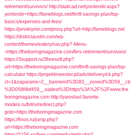
retirement/survivors/
http://staticad.net/yonlendir.aspx?
yonlendir=https://fameblogs.net/thrift-savings-plan/tsp-
basics/expenses-and-fees/
https://jenskiymir.com/proxy.php?url=http://fameblogs.net
https://districtaustin.com/wp-
content/themes/eatery/nav.php?-Menu-
=https://theboringmagazine.com/fers-retirement/survivors/
https://3support.ru/3freesoft.php?
url=https://theboringmagazine.com/thrift-savings-plan/tsp-
calculator
https://projektinwestor.pl/ads/delivery/ck.php?
ct=1&oaparams=2__bannerid%3D83__zoneid%3D59__cb
%3D058f4bf459__oadest%3Dhttps%3A%2F%2Fwww.the
boringmagazine.com
http://yaroslavl.favorite-
models.ru/bitrix/redirect.php?
goto=https://theboringmagazine.com
https://finos.ru/jump.php?
url=https://theboringmagazine.com
https://1156.xg4ken.com/media/redir.php?