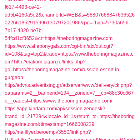
f617-4493-ce42-
dd5b4160a5d2&channelId=WEB&s=58807668847636526
022661862915996130797201986&pg=-1&p=5730a656-
7b17-4820-be7b-
54fcd1cf3652&ct=https://theboringmagazine.com
https://www.allebonygals.com/cgi-bin/atx/out.cgi?
id=108&tag=top2&trade=https://www.theboringmagazine.c
om/
http://diakom.tagan.ru/links.php?
go=https://theboringmagazine.com/russian-escort-in-
gurgaon
http://advrts.advertising.gr/adserver/www/delivery/ck.php?
oaparams=2__bannerid=194__zoneid=7__cb=88c30c667
e__oadest=https://www.theboringmagazine.com/
https://app.kindara.com/api/session.zendesk?
brand_id=217294&locale_id=1&return_to=https://theboring
magazine.com&timestamp=1666008229
http://mailflyer.be/oempv3550/link.php?
URL=http://www.theboringmagazine.com&EncryptedMemb