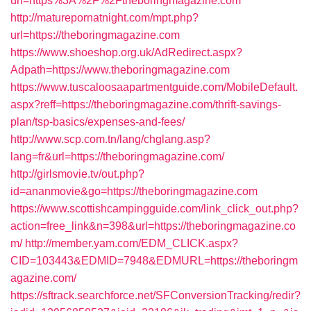
url=https%3A%2F%2Ftheboringmagazine.com
http://maturepornatnight.com/mpt.php?
url=https://theboringmagazine.com
https://www.shoeshop.org.uk/AdRedirect.aspx?
Adpath=https://www.theboringmagazine.com
https://www.tuscaloosaapartmentguide.com/MobileDefault.
aspx?reff=https://theboringmagazine.com/thrift-savings-
plan/tsp-basics/expenses-and-fees/
http://www.scp.com.tn/lang/chglang.asp?
lang=fr&url=https://theboringmagazine.com/
http://girlsmovie.tv/out.php?
id=ananmovie&go=https://theboringmagazine.com
https://www.scottishcampingguide.com/link_click_out.php?
action=free_link&n=398&url=https://theboringmagazine.co
m/
http://member.yam.com/EDM_CLICK.aspx?
CID=103443&EDMID=7948&EDMURL=https://theboringm
agazine.com/
https://sftrack.searchforce.net/SFConversionTracking/redir?