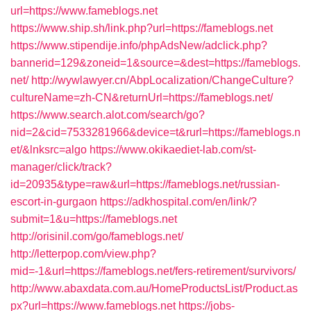
url=https://www.fameblogs.net
https://www.ship.sh/link.php?url=https://fameblogs.net
https://www.stipendije.info/phpAdsNew/adclick.php?
bannerid=129&zoneid=1&source=&dest=https://fameblogs.
net/
http://wywlawyer.cn/AbpLocalization/ChangeCulture?
cultureName=zh-CN&returnUrl=https://fameblogs.net/
https://www.search.alot.com/search/go?
nid=2&cid=7533281966&device=t&rurl=https://fameblogs.n
et/&lnksrc=algo
https://www.okikaediet-lab.com/st-
manager/click/track?
id=20935&type=raw&url=https://fameblogs.net/russian-
escort-in-gurgaon
https://adkhospital.com/en/link/?
submit=1&u=https://fameblogs.net
http://orisinil.com/go/fameblogs.net/
http://letterpop.com/view.php?
mid=-1&url=https://fameblogs.net/fers-retirement/survivors/
http://www.abaxdata.com.au/HomeProductsList/Product.as
px?url=https://www.fameblogs.net
https://jobs-