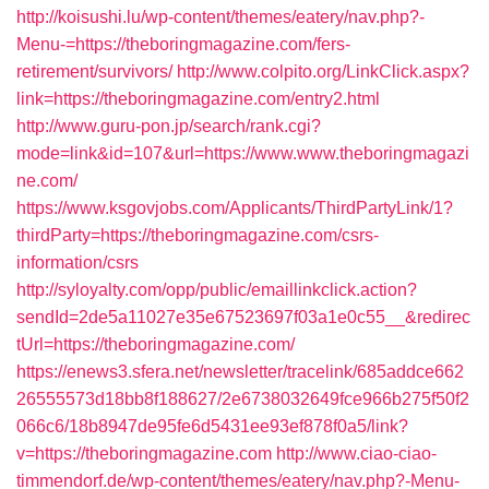
http://koisushi.lu/wp-content/themes/eatery/nav.php?-
Menu-=https://theboringmagazine.com/fers-
retirement/survivors/
http://www.colpito.org/LinkClick.aspx?
link=https://theboringmagazine.com/entry2.html
http://www.guru-pon.jp/search/rank.cgi?
mode=link&id=107&url=https://www.www.theboringmagazi
ne.com/
https://www.ksgovjobs.com/Applicants/ThirdPartyLink/1?
thirdParty=https://theboringmagazine.com/csrs-
information/csrs
http://syloyalty.com/opp/public/emaillinkclick.action?
sendId=2de5a11027e35e67523697f03a1e0c55__&redirec
tUrl=https://theboringmagazine.com/
https://enews3.sfera.net/newsletter/tracelink/685addce662
26555573d18bb8f188627/2e6738032649fce966b275f50f2
066c6/18b8947de95fe6d5431ee93ef878f0a5/link?
v=https://theboringmagazine.com
http://www.ciao-ciao-
timmendorf.de/wp-content/themes/eatery/nav.php?-Menu-