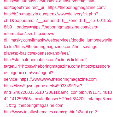
https://id.uaepass.ae/trustedx-authserver/digitalid-
idp/logout?redirect_uri=https://theboringmagazine.com/
http://b2b-magazin.eu/openx/www/delivery/ck.php?
ct=1&oaparams=2__bannerid=1__zoneid=1__cb=0018b5
8fb9__oadest=https://theboringmagazine.com/csrs-
information/csrs
http://news-
dj.limasky.com/limasky/webservices/doodle_jump/news/lin
k.cfm?https://theboringmagazine.com/thrift-savings-
plan/tsp-basics/expenses-and-fees/
http://sfo.malonemobile.com/action/clickthru?
targetUrl=https://theboringmagazine.com/
https://passport-
us.bignox.com/sso/logout?
service=https://www.www.theboringmagazine.com
https://ksw5gwq.grube.de/ts/i5033496/tsc?
rtrid=2402200335510720611&amc=con.blbn.491173.4813
42.14125580&smc=ledlenser%20mh8%20stirnlampe&rmd
=3&trg=theboringmagazine.com
http://www.totallyshemales.com/cgi-bin/a2/out.cgi?