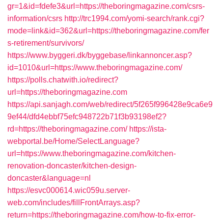
gr=1&id=fdefe3&url=https://theboringmagazine.com/csrs-
information/csrs
http://trc1994.com/yomi-search/rank.cgi?
mode=link&id=362&url=https://theboringmagazine.com/fer
s-retirement/survivors/
https://www.byggeri.dk/byggebase/linkannoncer.asp?
id=1010&url=https://www.theboringmagazine.com/
https://polls.chatwith.io/redirect?
url=https://theboringmagazine.com
https://api.sanjagh.com/web/redirect/5f265f996428e9ca6e9
9ef44/dfd4ebbf75efc948722b71f3b93198ef2?
rd=https://theboringmagazine.com/
https://ista-
webportal.be/Home/SelectLanguage?
url=https://www.theboringmagazine.com/kitchen-
renovation-doncaster/kitchen-design-
doncaster&language=nl
https://esvc000614.wic059u.server-
web.com/includes/fillFrontArrays.asp?
return=https://theboringmagazine.com/how-to-fix-error-