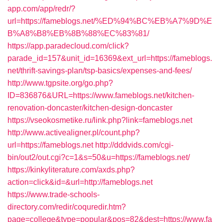
app.com/app/redr/?
url=https://fameblogs.net/%ED%94%BC%EB%A7%9D%E
B%A8%B8%EB%8B%88%EC%83%81/
https://app.paradecloud.com/click?
parade_id=157&unit_id=16369&ext_url=https://fameblogs.
net/thrift-savings-plan/tsp-basics/expenses-and-fees/
http://www.tgpsite.org/go.php?
ID=836876&URL=https://www.fameblogs.net/kitchen-
renovation-doncaster/kitchen-design-doncaster
https://vseokosmetike.ru/link.php?link=fameblogs.net
http://www.activealigner.pl/count.php?
url=https://fameblogs.net
http://dddvids.com/cgi-
bin/out2/out.cgi?c=1&s=50&u=https://fameblogs.net/
https://kinkyliterature.com/axds.php?
action=click&id=&url=http://fameblogs.net
https://www.trade-schools-
directory.com/redir/coquredir.htm?
page=college&type=popular&pos=82&dest=https://www.fa