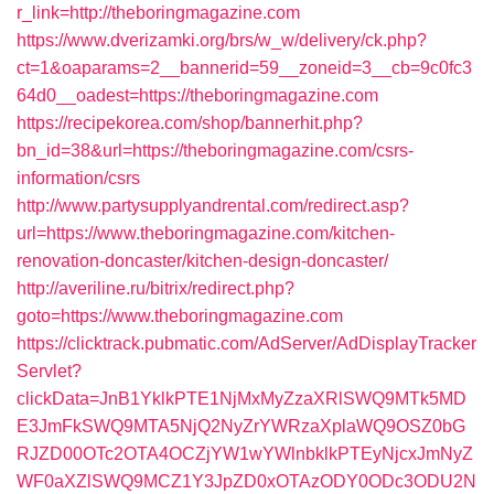
r_link=http://theboringmagazine.com
https://www.dverizamki.org/brs/w_w/delivery/ck.php?
ct=1&oaparams=2__bannerid=59__zoneid=3__cb=9c0fc3
64d0__oadest=https://theboringmagazine.com
https://recipekorea.com/shop/bannerhit.php?
bn_id=38&url=https://theboringmagazine.com/csrs-
information/csrs
http://www.partysupplyandrental.com/redirect.asp?
url=https://www.theboringmagazine.com/kitchen-
renovation-doncaster/kitchen-design-doncaster/
http://averiline.ru/bitrix/redirect.php?
goto=https://www.theboringmagazine.com
https://clicktrack.pubmatic.com/AdServer/AdDisplayTracker
Servlet?
clickData=JnB1YklkPTE1NjMxMyZzaXRlSWQ9MTk5MD
E3JmFkSWQ9MTA5NjQ2NyZrYWRzaXplaWQ9OSZ0bG
RJZD00OTc2OTA4OCZjYW1wYWlnbklkPTEyNjcxJmNyZ
WF0aXZlSWQ9MCZ1Y3JpZD0xOTAzODY0ODc3ODU2N