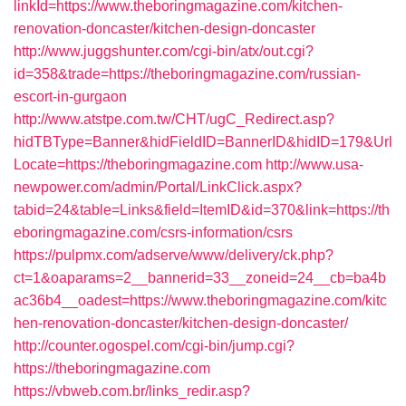
linkId=https://www.theboringmagazine.com/kitchen-
renovation-doncaster/kitchen-design-doncaster
http://www.juggshunter.com/cgi-bin/atx/out.cgi?
id=358&trade=https://theboringmagazine.com/russian-
escort-in-gurgaon
http://www.atstpe.com.tw/CHT/ugC_Redirect.asp?
hidTBType=Banner&hidFieldID=BannerID&hidID=179&Url
Locate=https://theboringmagazine.com
http://www.usa-
newpower.com/admin/Portal/LinkClick.aspx?
tabid=24&table=Links&field=ItemID&id=370&link=https://th
eboringmagazine.com/csrs-information/csrs
https://pulpmx.com/adserve/www/delivery/ck.php?
ct=1&oaparams=2__bannerid=33__zoneid=24__cb=ba4b
ac36b4__oadest=https://www.theboringmagazine.com/kitc
hen-renovation-doncaster/kitchen-design-doncaster/
http://counter.ogospel.com/cgi-bin/jump.cgi?
https://theboringmagazine.com
https://vbweb.com.br/links_redir.asp?