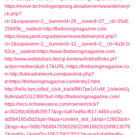
https://revive.technologiesprung.de/adserver/www/delivery/
ck.php?
ct=1&oaparams=2__bannerid=28__zoneid=27__cb=35d0
25645b__oadest=http://theboringmagazine.com
https://www.jamit.org/adserver/www/delivery/ck.php?
ct=1&oaparams=2__bannerid=12__zoneid=2__cb=4a3c1c
62ce__oadest=https://www.theboringmagazine.com
http://www.webdollars.de/cgi-bin/wiw/linklist/links.pl?
action=redirect&id=17&URL=https://theboringmagazine.co
m
http://tubeadnetwork.com/passlink.php?
d=https://theboringmagazine.com/entry2.html
http://hello.lqm.io/bid_click_track/8Kt7pe1rUsM_1/site/eb1j
8u9m/ad/1012388?turl=http://theboringmagazine.com/
https://recs.richrelevance.com/rrserver/click?
a=30280c406d639577&vg=4a67ed9a-f617-4493-ce42-
dd5b4160a5d2&pti=9&pa=content_slot_1&hpi=12603&rti=
2&sgs=&u=5880766884763652602266186291599613079
7&mvtId=-1&mvtTs=1567756275573&uguid=4a66ed9a-