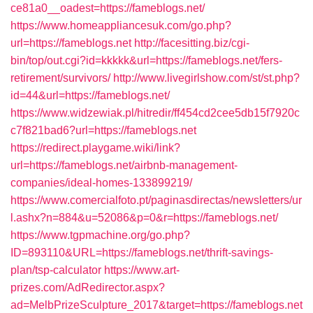
ce81a0__oadest=https://fameblogs.net/
https://www.homeappliancesuk.com/go.php?
url=https://fameblogs.net
http://facesitting.biz/cgi-
bin/top/out.cgi?id=kkkkk&url=https://fameblogs.net/fers-
retirement/survivors/
http://www.livegirlshow.com/st/st.php?
id=44&url=https://fameblogs.net/
https://www.widzewiak.pl/hitredir/ff454cd2cee5db15f7920c
c7f821bad6?url=https://fameblogs.net
https://redirect.playgame.wiki/link?
url=https://fameblogs.net/airbnb-management-
companies/ideal-homes-133899219/
https://www.comercialfoto.pt/paginasdirectas/newsletters/ur
l.ashx?n=884&u=52086&p=0&r=https://fameblogs.net/
https://www.tgpmachine.org/go.php?
ID=893110&URL=https://fameblogs.net/thrift-savings-
plan/tsp-calculator
https://www.art-
prizes.com/AdRedirector.aspx?
ad=MelbPrizeSculpture_2017&target=https://fameblogs.net