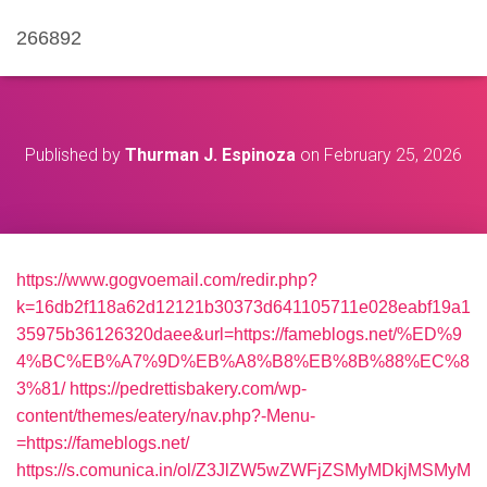
266892
Published by
Thurman J. Espinoza
on
February 25, 2026
https://www.gogvoemail.com/redir.php?
k=16db2f118a62d12121b30373d641105711e028eabf19a1
35975b36126320daee&url=https://fameblogs.net/%ED%9
4%BC%EB%A7%9D%EB%A8%B8%EB%8B%88%EC%8
3%81/
https://pedrettisbakery.com/wp-
content/themes/eatery/nav.php?-Menu-
=https://fameblogs.net/
https://s.comunica.in/ol/Z3JlZW5wZWFjZSMyMDkjMSMyM