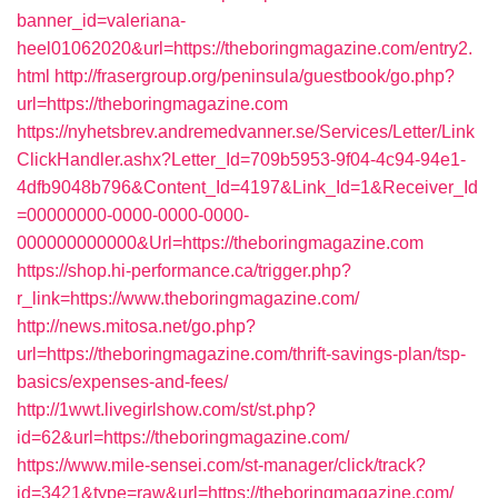
banner_id=valeriana-
heel01062020&url=https://theboringmagazine.com/entry2.
html
http://frasergroup.org/peninsula/guestbook/go.php?
url=https://theboringmagazine.com
https://nyhetsbrev.andremedvanner.se/Services/Letter/Link
ClickHandler.ashx?Letter_Id=709b5953-9f04-4c94-94e1-
4dfb9048b796&Content_Id=4197&Link_Id=1&Receiver_Id
=00000000-0000-0000-0000-
000000000000&Url=https://theboringmagazine.com
https://shop.hi-performance.ca/trigger.php?
r_link=https://www.theboringmagazine.com/
http://news.mitosa.net/go.php?
url=https://theboringmagazine.com/thrift-savings-plan/tsp-
basics/expenses-and-fees/
http://1wwt.livegirlshow.com/st/st.php?
id=62&url=https://theboringmagazine.com/
https://www.mile-sensei.com/st-manager/click/track?
id=3421&type=raw&url=https://theboringmagazine.com/