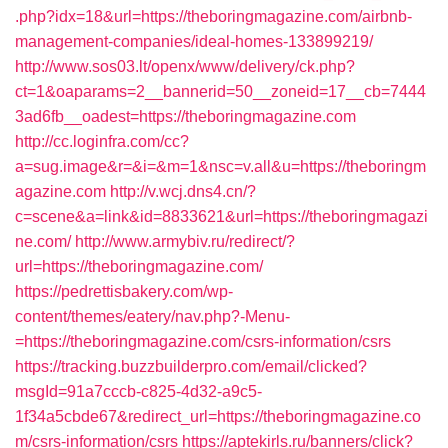
.php?idx=18&url=https://theboringmagazine.com/airbnb-
management-companies/ideal-homes-133899219/
http://www.sos03.lt/openx/www/delivery/ck.php?
ct=1&oaparams=2__bannerid=50__zoneid=17__cb=7444
3ad6fb__oadest=https://theboringmagazine.com
http://cc.loginfra.com/cc?
a=sug.image&r=&i=&m=1&nsc=v.all&u=https://theboringm
agazine.com
http://v.wcj.dns4.cn/?
c=scene&a=link&id=8833621&url=https://theboringmagazi
ne.com/
http://www.armybiv.ru/redirect/?
url=https://theboringmagazine.com/
https://pedrettisbakery.com/wp-
content/themes/eatery/nav.php?-Menu-
=https://theboringmagazine.com/csrs-information/csrs
https://tracking.buzzbuilderpro.com/email/clicked?
msgId=91a7cccb-c825-4d32-a9c5-
1f34a5cbde67&redirect_url=https://theboringmagazine.co
m/csrs-information/csrs
https://aptekirls.ru/banners/click?