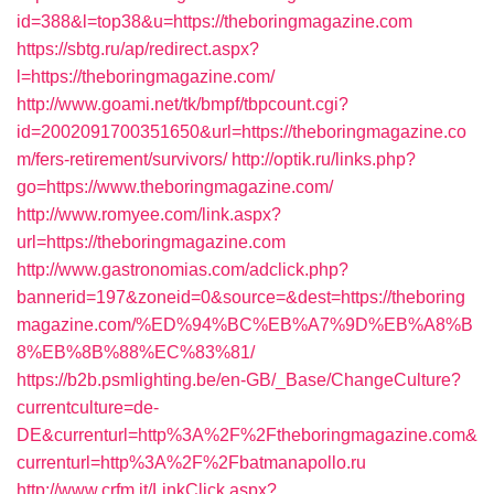
id=388&l=top38&u=https://theboringmagazine.com
https://sbtg.ru/ap/redirect.aspx?
l=https://theboringmagazine.com/
http://www.goami.net/tk/bmpf/tbpcount.cgi?
id=2002091700351650&url=https://theboringmagazine.co
m/fers-retirement/survivors/
http://optik.ru/links.php?
go=https://www.theboringmagazine.com/
http://www.romyee.com/link.aspx?
url=https://theboringmagazine.com
http://www.gastronomias.com/adclick.php?
bannerid=197&zoneid=0&source=&dest=https://theboring
magazine.com/%ED%94%BC%EB%A7%9D%EB%A8%B
8%EB%8B%88%EC%83%81/
https://b2b.psmlighting.be/en-GB/_Base/ChangeCulture?
currentculture=de-
DE&currenturl=http%3A%2F%2Ftheboringmagazine.com&
currenturl=http%3A%2F%2Fbatmanapollo.ru
http://www.crfm.it/LinkClick.aspx?