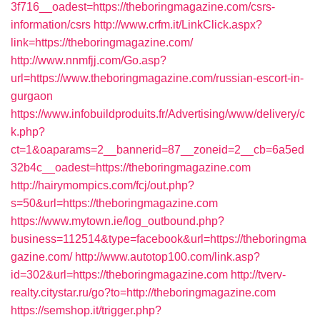
3f716__oadest=https://theboringmagazine.com/csrs-
information/csrs
http://www.crfm.it/LinkClick.aspx?
link=https://theboringmagazine.com/
http://www.nnmfjj.com/Go.asp?
url=https://www.theboringmagazine.com/russian-escort-in-
gurgaon
https://www.infobuildproduits.fr/Advertising/www/delivery/c
k.php?
ct=1&oaparams=2__bannerid=87__zoneid=2__cb=6a5ed
32b4c__oadest=https://theboringmagazine.com
http://hairymompics.com/fcj/out.php?
s=50&url=https://theboringmagazine.com
https://www.mytown.ie/log_outbound.php?
business=112514&type=facebook&url=https://theboringma
gazine.com/
http://www.autotop100.com/link.asp?
id=302&url=https://theboringmagazine.com
http://tverv-
realty.citystar.ru/go?to=http://theboringmagazine.com
https://semshop.it/trigger.php?