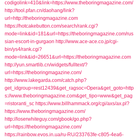
codigolink=410&link=https://www.theboringmagazine.com/
http://tool.pfan.cn/daohang/link?
url=http://theboringmagazine.com
https://hotcakebutton.com/search/rank.cgi?
mode=link&id=181&url=https://theboringmagazine.com/rus
sian-escort-in-gurgaon
http://www.ace-ace.co.jp/cgi-
bin/ys4/rank.cgi?
mode=link&id=26651&url=https://theboringmagazine.com
http://yun.smartlib.cn/widgets/fulltext/?
url=https://theboringmagazine.com/
http://www.lakegarda.com/catch.php?
get_idgroup=rest12439&get_ragsoc=Opera&get_goto=http
s://www.theboringmagazine.com&get_tipo=www&get_pag
=ristoranti_sc
https://www.billhammack.org/cgi/axs/ax.pl?
https://www.theboringmagazine.com/
http://loserwhiteguy.com/gbook/go.php?
url=https://theboringmagazine.com/
https://rainbow.evos.in.ua/ru-RU/233763fe-c805-4ea6-