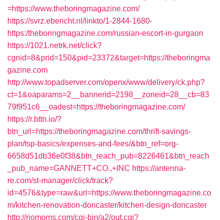
=https://www.theboringmagazine.com/
https://svrz.ebericht.nl/linkto/1-2844-1680-
https:/theboringmagazine.com/russian-escort-in-gurgaon
https://1021.netrk.net/click?
cgnid=8&prid=150&pid=23372&target=https://theboringma
gazine.com
http://www.topadserver.com/openx/www/delivery/ck.php?
ct=1&oaparams=2__bannerid=2198__zoneid=28__cb=83
79f951c6__oadest=https://theboringmagazine.com/
https://r.bttn.io/?
btn_url=https://theboringmagazine.com/thrift-savings-
plan/tsp-basics/expenses-and-fees/&btn_ref=org-
6658d51db36e0f38&btn_reach_pub=8226461&btn_reach
_pub_name=GANNETT+CO.,+INC
https://antenna-
re.com/st-manager/click/track?
id=4576&type=raw&url=https://www.theboringmagazine.co
m/kitchen-renovation-doncaster/kitchen-design-doncaster
http://riomoms.com/cgi-bin/a2/out.cgi?