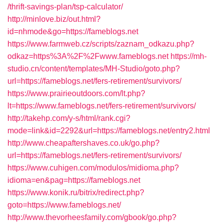
/thrift-savings-plan/tsp-calculator/
http://minlove.biz/out.html?
id=nhmode&go=https://fameblogs.net
https://www.farmweb.cz/scripts/zaznam_odkazu.php?
odkaz=https%3A%2F%2Fwww.fameblogs.net
https://mh-
studio.cn/content/templates/MH-Studio/goto.php?
url=https://fameblogs.net/fers-retirement/survivors/
https://www.prairieoutdoors.com/lt.php?
lt=https://www.fameblogs.net/fers-retirement/survivors/
http://takehp.com/y-s/html/rank.cgi?
mode=link&id=2292&url=https://fameblogs.net/entry2.html
http://www.cheapaftershaves.co.uk/go.php?
url=https://fameblogs.net/fers-retirement/survivors/
https://www.cuhigen.com/modulos/midioma.php?
idioma=en&pag=https://fameblogs.net
https://www.konik.ru/bitrix/redirect.php?
goto=https://www.fameblogs.net/
http://www.thevorheesfamily.com/gbook/go.php?