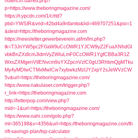
hotels.in.ua/red.php?
p=https://www.theboringmagazine.com/
https://r.ypcdn.com/1/c/rtd?
ptid=YWSIR&vrid=42bd4a9nfamto&lid=469707251&poi=1
&dest=https://theboringmagazine.com
https://newsletter.gewerbeverein.at/lm/lm.php?
tk=T3JnYW5pc2F0aW9uCcOWR1YJCW9yZ2FuaXNhdGl
vbkBnZXdlcmJldmVyZWluLmF0CcOWR1YgfCBBa3R1Z
WxsZXMgenVtIENvcm9uYXZpcnVzIC0gU3RhbmQgMTku
My4yMDIwCTMxMwlCw7xybwkzMzIJY2xpY2sJeWVzCW
5v&url=https://theboringmagazine.com/
https://www.nakulaser.com/trigger.php?
r_link=https://theboringmagazine.com
http://letterpop.com/view.php?
mid=-1&url=https://theboringmagazine.com/
https://www.oahi.com/goto.php?
mt=365198&v=4356&url=https://theboringmagazine.com/th
rift-savings-plan/tsp-calculator