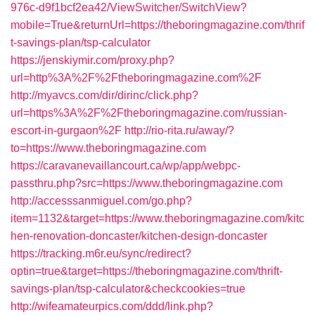
976c-d9f1bcf2ea42/ViewSwitcher/SwitchView?
mobile=True&returnUrl=https://theboringmagazine.com/thrif
t-savings-plan/tsp-calculator
https://jenskiymir.com/proxy.php?
url=http%3A%2F%2Ftheboringmagazine.com%2F
http://myavcs.com/dir/dirinc/click.php?
url=https%3A%2F%2Ftheboringmagazine.com/russian-
escort-in-gurgaon%2F
http://rio-rita.ru/away/?
to=https://www.theboringmagazine.com
https://caravanevaillancourt.ca/wp/app/webpc-
passthru.php?src=https://www.theboringmagazine.com
http://accesssanmiguel.com/go.php?
item=1132&target=https://www.theboringmagazine.com/kitc
hen-renovation-doncaster/kitchen-design-doncaster
https://tracking.m6r.eu/sync/redirect?
optin=true&target=https://theboringmagazine.com/thrift-
savings-plan/tsp-calculator&checkcookies=true
http://wifeamateurpics.com/ddd/link.php?