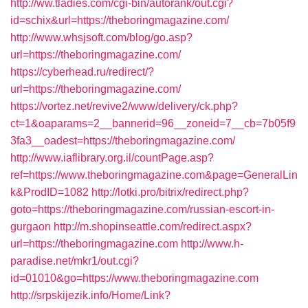
http://ww.tladies.com/cgi-bin/autorank/out.cgi?
id=schix&url=https://theboringmagazine.com/
http://www.whsjsoft.com/blog/go.asp?
url=https://theboringmagazine.com/
https://cyberhead.ru/redirect/?
url=https://theboringmagazine.com/
https://vortez.net/revive2/www/delivery/ck.php?
ct=1&oaparams=2__bannerid=96__zoneid=7__cb=7b05f9
3fa3__oadest=https://theboringmagazine.com/
http://www.iaflibrary.org.il/countPage.asp?
ref=https://www.theboringmagazine.com&page=GeneralLin
k&ProdID=1082
http://lotki.pro/bitrix/redirect.php?
goto=https://theboringmagazine.com/russian-escort-in-
gurgaon
http://m.shopinseattle.com/redirect.aspx?
url=https://theboringmagazine.com
http://www.h-
paradise.net/mkr1/out.cgi?
id=01010&go=https://www.theboringmagazine.com
http://srpskijezik.info/Home/Link?