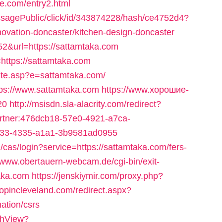
ce.com/entry2.html
messagePublic/click/id/343874228/hash/ce4752d4?
novation-doncaster/kitchen-design-doncaster
752&url=https://sattamtaka.com
https://sattamtaka.com
site.asp?e=sattamtaka.com/
tps://www.sattamtaka.com
https://www.хорошие-
20
http://msisdn.sla-alacrity.com/redirect?
partner:476dcb18-57e0-4921-a7ca-
c533-4335-a1a1-3b9581ad0955
g/cas/login?service=https://sattamtaka.com/fers-
//www.obertauern-webcam.de/cgi-bin/exit-
aka.com
https://jenskiymir.com/proxy.php?
hopincleveland.com/redirect.aspx?
ation/csrs
tchView?