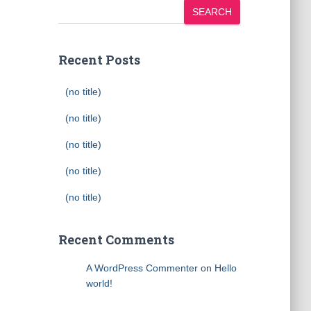
SEARCH
Recent Posts
(no title)
(no title)
(no title)
(no title)
(no title)
Recent Comments
A WordPress Commenter
on
Hello
world!