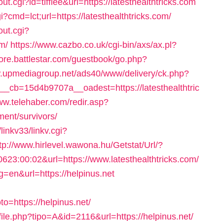
ut.cgi?id=tifflee&url=https://latesthealthtricks.com
i?cmd=lct;url=https://latesthealthtricks.com/
ut.cgi?
m/
https://www.cazbo.co.uk/cgi-bin/axs/ax.pl?
store.battlestar.com/guestbook/go.php?
w.upmediagroup.net/ads40/www/delivery/ck.php?
cb=15d4b9707a__oadest=https://latesthealthtric
ww.telehaber.com/redir.asp?
ement/survivors/
inkv33/linkv.cgi?
tp://www.hirlevel.wawona.hu/Getstat/Url/?
3:00:02&url=https://www.latesthealthtricks.com/
=en&url=https://helpinus.net
=https://helpinus.net/
file.php?tipo=A&id=2116&url=https://helpinus.net/