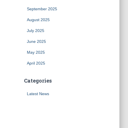
September 2025
August 2025
July 2025
June 2025
May 2025
April 2025
Categories
Latest News