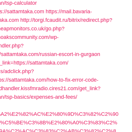
an/tsp-calculator
s://sattamtaka.com
https://mail.bavaria-
taka.com
http://torgi.fcaudit.ru/bitrix/redirect.php?
heapmonitors.co.uk/go.php?
enoakscommunity.com/wp-
ndler.php?
sattamtaka.com/russian-escort-in-gurgaon
r_link=https://sattamtaka.com/
s/adclick.php?
//sattamtaka.com/how-to-fix-error-code-
adhandler.kissfmradio.cires21.com/get_link?
lan/tsp-basics/expenses-and-fees/
%A2%E2%82%AC%E2%80%9D%C3%82%C2%90
C%C5%BE%C3%8B%E2%80%A0%C3%83%C2%
9A%C2%AC%C3%83%C2%AB%C3%82%C2%8