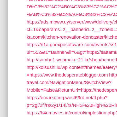
D%C3%82%C2%B0%C3%83%C2%AC%C
%AB%C3%82%C2%A6%C3%82%C2%AC&lk=h
https://ads.mbww.uy/server/www/delivery/c
ct=1&oaparams=2__bannerid=2__zoneid=2
ka.com/kitchen-renovation-doncaster/kitch
https://n1a.goexposoftware.com/events/ss
ui=552&t1=Banner&ii=6&gt=https://sattamt
http://samho1.webmaker21.kr/shop/bannerh
http://koisushi.lu/wp-content/themes/eater
=https://www.thedesperateblogger.com
htt
travel.com/NavigationMenu/SwitchView?
Mobile=False&ReturnUrl=https://thedesper
https://emarketing.west63rd.net/tl.php?
p=2gi/2fl/rs/2y1/14i/rs/NHS%20High%20Ris
https://b4umovies.in/control/implestion.php