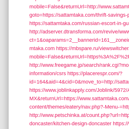
mobile=False&returnUrl=http://www.satta
goto=https://sattamtaka.com/thrift-savings-p
https://sattamtaka.com/russian-escort-in-g
http://adserver.dtransforma.com/revive/www
ct=1&oaparams=2__bannerid=161__zoneid
mtaka.com
https://mbspare.ru/viewswitche
mobile=False&returnUrl=https%3A%2F%2Fsa
http://www.freegame.jp/search/rank.cgi?mo
information/csrs
https://placerespr.com/?
id=164&aid=4&cid=0&move_to=http://satt
https://www.joblinkapply.com/Joblink/59
MX&returnUrl=https://www.sattamtaka.com
content/themes/eatery/nav.php?-Menu-=htt
http://www.petschinka.at/count.php?url=ht
doncaster/kitchen-design-doncaster
https:/