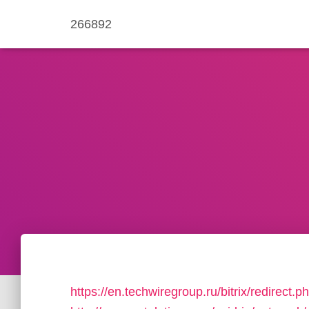
266892
https://en.techwiregroup.ru/bitrix/redirect.