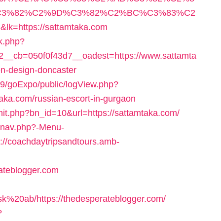
3%82%C2%9D%C3%82%C2%BC%C3%83%C2
ttps://sattamtaka.com
k.php?
__cb=050f0f43d7__oadest=https://www.sattamta
en-design-doncaster
19/goExpo/public/logView.php?
aka.com/russian-escort-in-gurgaon
it.php?bn_id=10&url=https://sattamtaka.com/
y/nav.php?-Menu-
p://coachdaytripsandtours.amb-
ateblogger.com
k%20ab/https://thedesperateblogger.com/
?