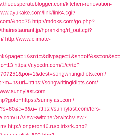
.thedesperateblogger.com/kitchen-renovation-
/www.ayukake.com/link/link4.cgi?
r.com/&no=75
http://mdoks.com/go.php?
//thairestaurant.jp/hpranking/rl_out.cgi?
m/
http://www.climate-
&id=link&page=1&sn1=&divpage=1&sn=off&ss=on&sc=
no=13
https://r.ypcdn.com/1/c/rtd?
07251&poi=1&dest=songwritingidiots.com/
p?m=n&url=https://songwritingidiots.com/
//www.sunnylast.com
.php?goto=https://sunnylast.com/
cgi?s=80&c=3&u=https://sunnylast.com/fers-
re.com/IT/ViewSwitcher/SwitchView?
om/
http://longeron46.ru/bitrix/rk.php?