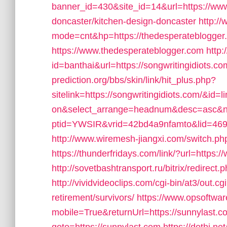
banner_id=430&site_id=14&url=https://www
doncaster/kitchen-design-doncaster
http:/
mode=cnt&hp=https://thedesperateblogge
https://www.thedesperateblogger.com
http:
id=banthai&url=https://songwritingidiots.co
prediction.org/bbs/skin/link/hit_plus.php?
sitelink=https://songwritingidiots.com/
on&select_arrange=headnum&desc=asc&
ptid=YWSIR&vrid=42bd4a9nfamto&lid=4697
http://www.wiremesh-jiangxi.com/switch.ph
https://thunderfridays.com/link/?url=https:
http://sovetbashtransport.ru/bitrix/redirect
http://vividvideoclips.com/cgi-bin/at3/out.
retirement/survivors/
https://www.opsoftwa
mobile=True&returnUrl=https://sunnylast.c