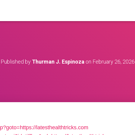
Published by
Thurman J. Espinoza
on
February 26, 2026
php?goto=https://latesthealthtricks.com