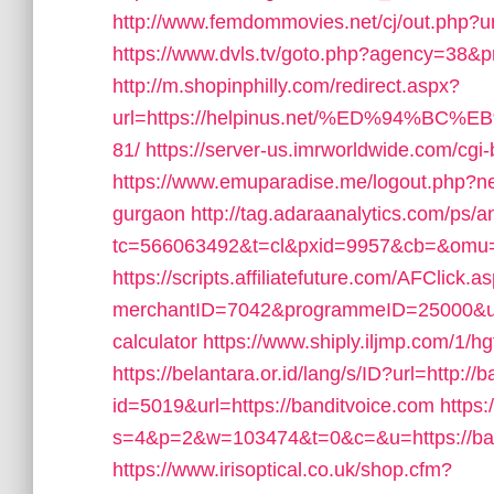
http://www.femdommovies.net/cj/out.php?url=
https://www.dvls.tv/goto.php?agency=38&p
http://m.shopinphilly.com/redirect.aspx?
url=https://helpinus.net/%ED%94
81/
https://server-us.imrworldwide.com/cgi-
https://www.emuparadise.me/logout.php?nex
gurgaon
http://tag.adaraanalytics.com/ps/a
tc=566063492&t=cl&pxid=9957&cb=&omu=h
https://scripts.affiliatefuture.com/AFClick.a
merchantID=7042&programmeID=25000&url=h
calculator
https://www.shiply.iljmp.com/1/
https://belantara.or.id/lang/s/ID?url=http://
id=5019&url=https://banditvoice.com
https:
s=4&p=2&w=103474&t=0&c=&u=https://ban
https://www.irisoptical.co.uk/shop.cfm?