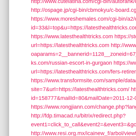
http://www.cutelatina.com/cgi-bin/autorank/o
http://ospage.jp/cgi-bin/cbmokyu/c-board.cg
https://www.moreshemales.com/cgi-bin/a2/o
id=33&l=top&u=https://latesthealthtricks.co
https://www.latesthealthtricks.com
https://
url=https://latesthealthtricks.com
http://ww
oaparams=2__bannerid=1128__zoneid=67__
ks.com/russian-escort-in-gurgaon
https://w
url=https://latesthealthtricks.com/fers-retir
https://www.transformsite.com/sample/data/l
site=7&url=https://latesthealthtricks.com/
ht
id=158777&mailId=80&mailDate=2011-12-062
https://www.rongjiann.com/change.php?lang
http://fdp.timacad.ru/bitrix/redirect.php?
event1=click_to_call&event2=&event3=&goto
http://www.resi.org.mx/icainew_f/arbol/view