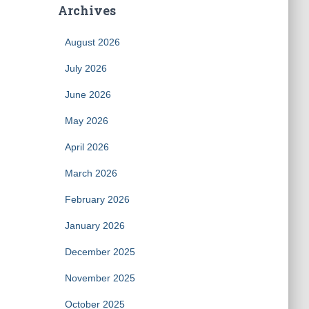
Archives
August 2026
July 2026
June 2026
May 2026
April 2026
March 2026
February 2026
January 2026
December 2025
November 2025
October 2025