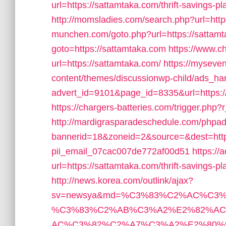
url=https://sattamtaka.com/thrift-savings-pl
http://momsladies.com/search.php?url=http
munchen.com/goto.php?url=https://sattam
goto=https://sattamtaka.com
https://www.c
url=https://sattamtaka.com/
https://mysev
content/themes/discussionwp-child/ads_ha
advert_id=9101&page_id=8335&url=https://
https://chargers-batteries.com/trigger.php?
http://mardigrasparadeschedule.com/phpad
bannerid=18&zoneid=2&source=&dest=https:
pii_email_07cac007de772af00d51
https://
url=https://sattamtaka.com/thrift-savings-p
http://news.korea.com/outlink/ajax?
sv=newsya&md=%C3%83%C2%AC%C3
%C3%83%C2%AB%C3%A2%E2%82%A
AC%C3%82%C2%A7%C3%A2%E2%80%