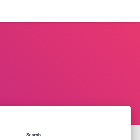
Search