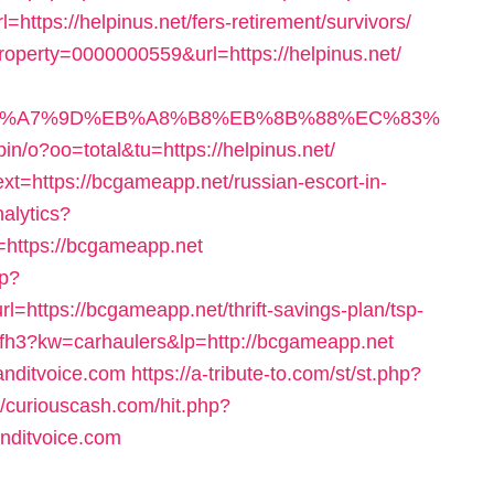
https://helpinus.net/fers-retirement/survivors/
roperty=0000000559&url=https://helpinus.net/
%BC%EB%A7%9D%EB%A8%B8%EB%8B%88%EC%83%
bin/o?oo=total&tu=https://helpinus.net/
t=https://bcgameapp.net/russian-escort-in-
nalytics?
ttps://bcgameapp.net
sp?
ttps://bcgameapp.net/thrift-savings-plan/tsp-
hgfh3?kw=carhaulers&lp=http://bcgameapp.net
banditvoice.com
https://a-tribute-to.com/st/st.php?
//curiouscash.com/hit.php?
ditvoice.com