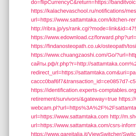
do=flipCurrencyC&return=https://banditvoi
https://kalachevaschool.ru/notifications/
url=https://www.sattamtaka.com/kitchen-re
http://ribra.jp/ys/rank.cgi?mode=link&id=4
https://www.edownload.cz/forward.php?url=
https://findanosteopath.co.uk/osteopath/to
https://www.chuangzaoshi.com/Go/?url=ht
сайты.рф/r.php?r=http://sattamtaka.com%
redirect_url=https://sattamtaka.com&uri=
caccc0baf6f7&transaction_id=ce0857d7-
https://identification.experts-comptables.or
retirement/survivors/&gateway=true
https:
webcam.pl?url=https%3A%2F%2Fsattamt
url=https://www.sattamtaka.com
http://m.s
url=https://www.sattamtaka.com/csrs-inform
https://www.gareitalia.it/ViewSwitcher/Swi