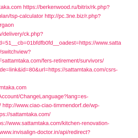
mtaka.com
https://berkenwood.ru/bitrix/rk.php?
lan/tsp-calculator
http://pc.3ne.biz/r.php?
urgaon
/delivery/ck.php?
=51__cb=01bfdfb0fd__oadest=https://www.satta
r/switchview?
ttamtaka.com/fers-retirement/survivors/
de=link&id=80&url=https://sattamtaka.com/csrs-
amtaka.com
72/Account/ChangeLanguage?lang=es-
/
http://www.ciao-ciao-timmendorf.de/wp-
ps://sattamtaka.com/
tps://www.sattamtaka.com/kitchen-renovation-
/www.invisalign-doctor.in/api/redirect?